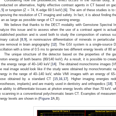
Considering how the photoelectric effect occurs in the human body, a 
onducted on alternative, highly effective contrast agents in CT based on g
4
,
5
] or tungsten (Z = 74, K-edge 69.5 keV) [
6
]. The aim of these studies is to
mproving the resolution of CT imaging and safety. In fact, it is about finding th
n an as large as possible range of CT scanning energy.
We believe that thanks to the DECT modality with Gemstone Spectral Ima
nalyze this issue and to assess when the use of a contrast agent is actua
stablished position and is used both to study the composition of various s
rinary calculi [
8
,
9
], in noninvasive differentiation of minerals in periarticular
one removal in brain angiography [
12
]. The GSI system is a single-source 
scillation with a time of 0.5 ms to generate two different energy levels of 80 
The unique structure of the detector based on the properties of the ga
hoton energy of both beams (80/140 keV). As a result, it is possible to crea
n the energy range of 40–140 keV [
14
]. The obtained monochrome images (VM
he real image would look like if the study were obtained by monochromatic ra
nergy in the range of 40–140 keV, while VMI images with an energy of 65
hose obtained by a standard CT [
15
,
16
,
17
]. Higher imaging energies red
prostheses, implants) and are mainly used in dentistry and orthopedics [
18
]. 
he ability to differentiate tissues at photon energy levels other than 70 keV,
y scanning in a conventional polychromatic beam CT. Examples of measurement
nergy levels are shown in (
Figure 2
A,B).