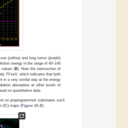
ue (yellow) and lung tumor (purple)
photon energy in the range of 40–140
 values (
B
). Note the intersection of
ely 70 keV, which indicates that both
t in a very similar way at the energy
ation absorption at other levels of
sed on quantitative data.
ent on preprogrammed substrates such
n (IC) maps (
Figure 3
A,B).