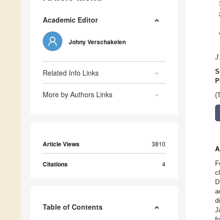
Academic Editor
Johny Verschakelen
J
Related Info Links
S
P
More by Authors Links
(
Article Views
3810
A
F
Citations
4
c
D
a
d
Table of Contents
J
f