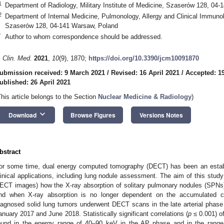
1
Department of Radiology, Military Institute of Medicine, Szaserów 128, 04
2
Department of Internal Medicine, Pulmonology, Allergy and Clinical Immunolo
Szaserów 128, 04-141 Warsaw, Poland
*
Author to whom correspondence should be addressed.
. Clin. Med.
2021
,
10
(9), 1870;
https://doi.org/10.3390/jcm10091870
ubmission received: 9 March 2021
/
Revised: 16 April 2021
/
Accepted: 19
ublished: 26 April 2021
This article belongs to the Section
Nuclear Medicine & Radiology
)
keyboard_arrow_down
Download
Browse Figures
Versions Notes
bstract
or some time, dual energy computed tomography (DECT) has been an establ
linical applications, including lung nodule assessment. The aim of this stu
ECT images) how the X-ray absorption of solitary pulmonary nodules (SPNs)
nd when X-ray absorption is no longer dependent on the accumulated con
iagnosed solid lung tumors underwent DECT scans in the late arterial pha
anuary 2017 and June 2018. Statistically significant correlations (
p
≤ 0.001) of
ound in the energy range of 40–90 keV in the AP phase and in the rang