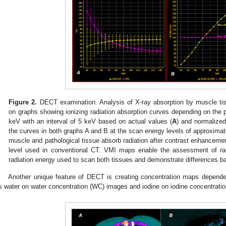
Figure 2.
DECT examination. Analysis of X-ray absorption by muscle tiss
on graphs showing ionizing radiation absorption curves depending on the 
keV with an interval of 5 keV based on actual values (
A
) and normalized
the curves in both graphs A and B at the scan energy levels of approximat
muscle and pathological tissue absorb radiation after contrast enhancemen
level used in conventional CT. VMI maps enable the assessment of radi
radiation energy used to scan both tissues and demonstrate differences ba
Another unique feature of DECT is creating concentration maps depend
s water on water concentration (WC) images and iodine on iodine concentratio