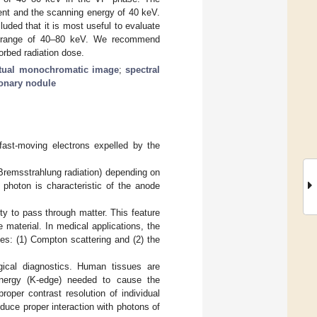
ent and the scanning energy of 40 keV.
uded that it is most useful to evaluate
gy range of 40–80 keV. We recommend
rbed radiation dose.
rtual monochromatic image
;
spectral
onary nodule
fast-moving electrons expelled by the
 (Bremsstrahlung radiation) depending on
 photon is characteristic of the anode
lity to pass through matter. This feature
material. In medical applications, the
es: (1) Compton scattering and (2) the
ogical diagnostics. Human tissues are
nergy (K-edge) needed to cause the
proper contrast resolution of individual
nduce proper interaction with photons of