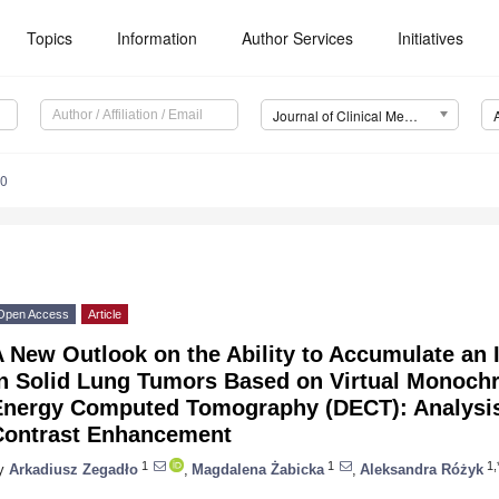
Topics
Information
Author Services
Initiatives
Journal of Clinical Medicine (JCM)
70
Open Access
Article
 New Outlook on the Ability to Accumulate an 
in Solid Lung Tumors Based on Virtual Monoch
Energy Computed Tomography (DECT): Analysis
Contrast Enhancement
1
1
1,
y
Arkadiusz Zegadło
,
Magdalena Żabicka
,
Aleksandra Różyk