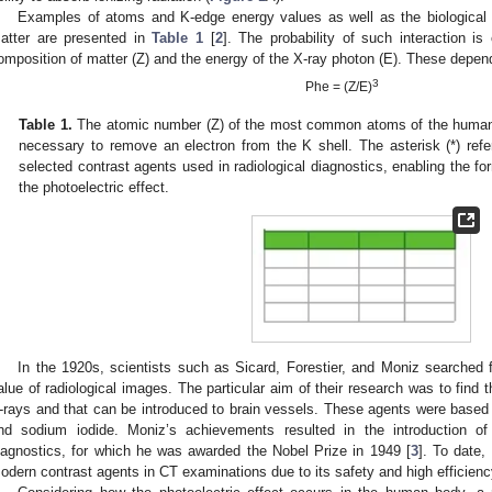
Examples of atoms and K-edge energy values as well as the biological ef
atter are presented in
Table 1
[
2
]. The probability of such interaction i
omposition of matter (Z) and the energy of the X-ray photon (E). These depen
3
Phe = (Z/E)
Table 1.
The atomic number (Z) of the most common atoms of the human
necessary to remove an electron from the K shell. The asterisk (*) ref
selected contrast agents used in radiological diagnostics, enabling the f
the photoelectric effect.
In the 1920s, scientists such as Sicard, Forestier, and Moniz searched 
alue of radiological images. The particular aim of their research was to find 
-rays and that can be introduced to brain vessels. These agents were based 
nd sodium iodide. Moniz’s achievements resulted in the introduction of
iagnostics, for which he was awarded the Nobel Prize in 1949 [
3
]. To date,
odern contrast agents in CT examinations due to its safety and high efficienc