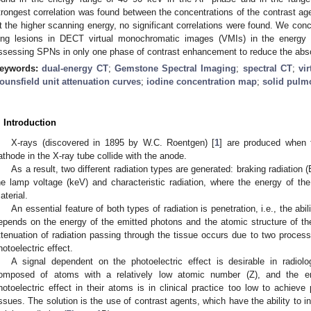
trongest correlation was found between the concentrations of the contrast ag
t the higher scanning energy, no significant correlations were found. We concl
ung lesions in DECT virtual monochromatic images (VMIs) in the ener
ssessing SPNs in only one phase of contrast enhancement to reduce the abso
eywords:
dual-energy CT
;
Gemstone Spectral Imaging
;
spectral CT
;
vi
ounsfield unit attenuation curves
;
iodine concentration map
;
solid pulm
. Introduction
X-rays (discovered in 1895 by W.C. Roentgen) [
1
] are produced when 
athode in the X-ray tube collide with the anode.
As a result, two different radiation types are generated: braking radiation
he lamp voltage (keV) and characteristic radiation, where the energy of the
aterial.
An essential feature of both types of radiation is penetration, i.e., the abi
epends on the energy of the emitted photons and the atomic structure of the 
ttenuation of radiation passing through the tissue occurs due to two process
hotoelectric effect.
A signal dependent on the photoelectric effect is desirable in radiol
omposed of atoms with a relatively low atomic number (Z), and the e
hotoelectric effect in their atoms is in clinical practice too low to achieve 
issues. The solution is the use of contrast agents, which have the ability to i