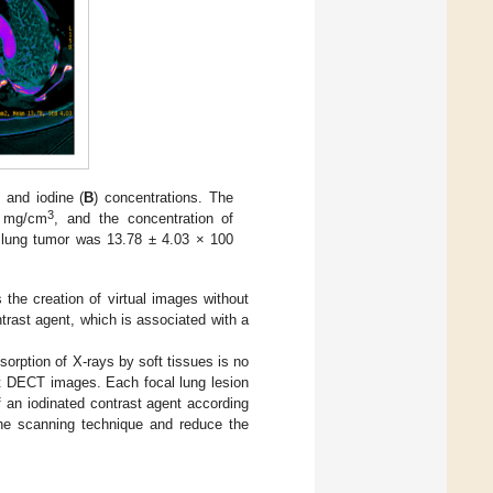
) and iodine (
B
) concentrations. The
3
4 mg/cm
, and the concentration of
e lung tumor was 13.78 ± 4.03 × 100
 the creation of virtual images without
rast agent, which is associated with a
rption of X-rays by soft tissues is no
et DECT images. Each focal lung lesion
f an iodinated contrast agent according
he scanning technique and reduce the