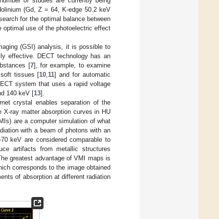
number of studies are currently being
adolinium (Gd, Z = 64, K-edge 50.2 keV
 search for the optimal balance between
e optimal use of the photoelectric effect
ging (GSI) analysis, it is possible to
lly effective. DECT technology has an
ubstances [
7
], for example, to examine
 soft tissues [
10
,
11
] and for automatic
DECT system that uses a rapid voltage
and 140 keV [
13
].
rnet crystal enables separation of the
te X-ray matter absorption curves in HU
Is) are a computer simulation of what
diation with a beam of photons with an
–70 keV are considered comparable to
uce artifacts from metallic structures
The greatest advantage of VMI maps is
 which corresponds to the image obtained
s of absorption at different radiation