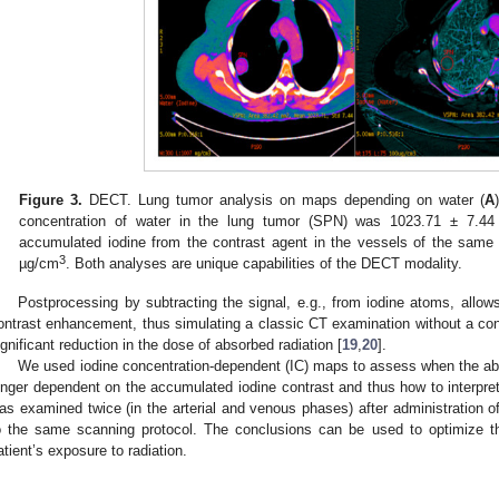
Figure 3.
DECT. Lung tumor analysis on maps depending on water (
A
concentration of water in the lung tumor (SPN) was 1023.71 ± 7.4
accumulated iodine from the contrast agent in the vessels of the sam
3
µg/cm
. Both analyses are unique capabilities of the DECT modality.
Postprocessing by subtracting the signal, e.g., from iodine atoms, allows
ontrast enhancement, thus simulating a classic CT examination without a cont
ignificant reduction in the dose of absorbed radiation [
19
,
20
].
We used iodine concentration-dependent (IC) maps to assess when the abso
onger dependent on the accumulated iodine contrast and thus how to interpr
as examined twice (in the arterial and venous phases) after administration o
o the same scanning protocol. The conclusions can be used to optimize t
atient’s exposure to radiation.