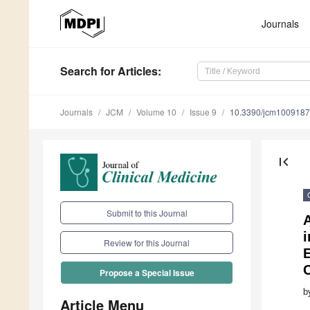
Journals
Search
for Articles
:
Journals
JCM
Volume 10
Issue 9
10.3390/jcm100918
first_page
Submit to this Journal
A
Review for this Journal
Propose a Special Issue
b
Article Menu