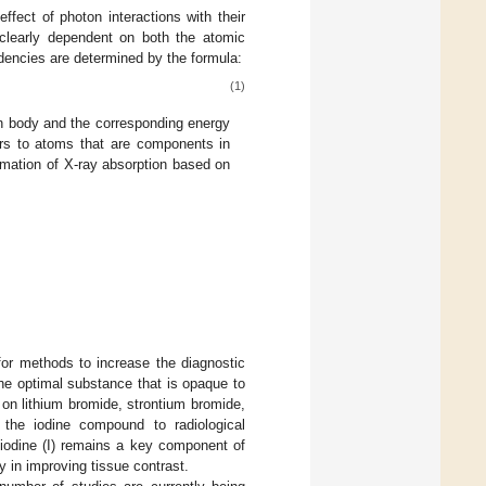
fect of photon interactions with their
s clearly dependent on both the atomic
dencies are determined by the formula:
(1)
 body and the corresponding energy
ers to atoms that are components in
ormation of X-ray absorption based on
for methods to increase the diagnostic
the optimal substance that is opaque to
on lithium bromide, strontium bromide,
 the iodine compound to radiological
 iodine (I) remains a key component of
y in improving tissue contrast.