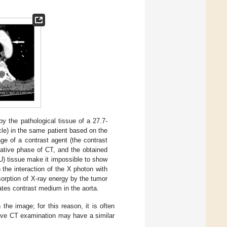
 the pathological tissue of a 27.7-
e) in the same patient based on the
ge of a contrast agent (the contrast
ative phase of CT, and the obtained
U) tissue make it impossible to show
 the interaction of the X photon with
sorption of X-ray energy by the tumor
ates contrast medium in the aorta.
the image; for this reason, it is often
native CT examination may have a similar