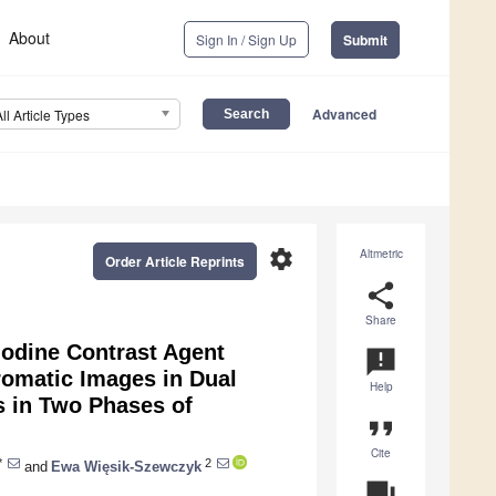
About
Sign In / Sign Up
Submit
Advanced
All Article Types
settings
Altmetric
Order Article Reprints
share
Share
Iodine Contrast Agent
announcement
romatic Images in Dual
Help
 in Two Phases of
format_quote
Cite
*
2
and
Ewa Więsik-Szewczyk
question_answer