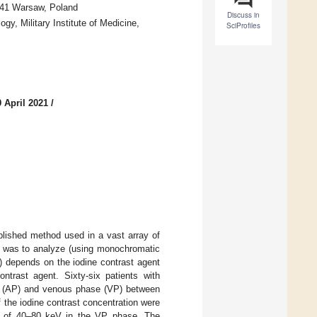
-141 Warsaw, Poland
Discuss in
gy, Military Institute of Medicine,
SciProfiles
 April 2021
/
ished method used in a vast array of
dy was to analyze (using monochromatic
 depends on the iodine contrast agent
trast agent. Sixty-six patients with
se (AP) and venous phase (VP) between
 the iodine contrast concentration were
e of 40–80 keV in the VP phase. The