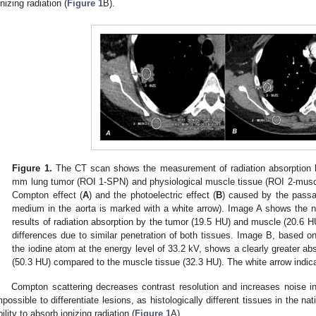
onizing radiation (
Figure 1
B).
Figure 1.
The CT scan shows the measurement of radiation absorption by
mm lung tumor (ROI 1-SPN) and physiological muscle tissue (ROI 2-muscl
Compton effect (
A
) and the photoelectric effect (
B
) caused by the passa
medium in the aorta is marked with a white arrow). Image A shows the n
results of radiation absorption by the tumor (19.5 HU) and muscle (20.6 H
differences due to similar penetration of both tissues. Image B, based on
the iodine atom at the energy level of 33.2 kV, shows a clearly greater ab
(50.3 HU) compared to the muscle tissue (32.3 HU). The white arrow indic
Compton scattering decreases contrast resolution and increases noise in 
mpossible to differentiate lesions, as histologically different tissues in the 
bility to absorb ionizing radiation (
Figure 1
A).