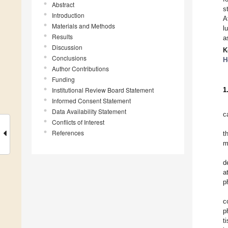
Abstract
s
Introduction
A
Materials and Methods
l
Results
a
Discussion
K
Conclusions
H
Author Contributions
Funding
Institutional Review Board Statement
1
Informed Consent Statement
Data Availability Statement
c
Conflicts of Interest
References
t
m
d
a
p
c
p
t