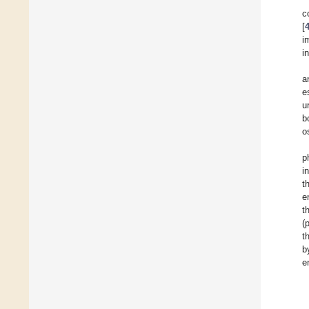
c
[
i
i
a
e
u
b
o
p
i
t
e
t
(
t
b
e