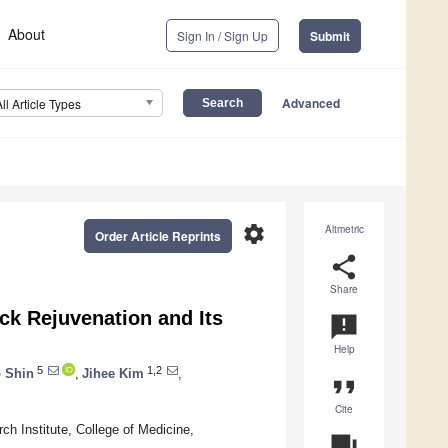
About
Sign In / Sign Up
Submit
Advanced
All Article Types
settings
Altmetric
Order Article Reprints
share
Share
ck Rejuvenation and Its
announcement
Help
5
1,2
 Shin
,
Jihee Kim
,
format_quote
Cite
h Institute, College of Medicine,
question_answer