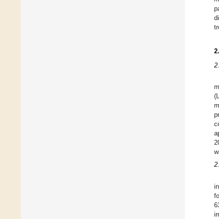
p
d
t
2
2
m
(
m
p
c
a
2
w
2
i
f
6
i