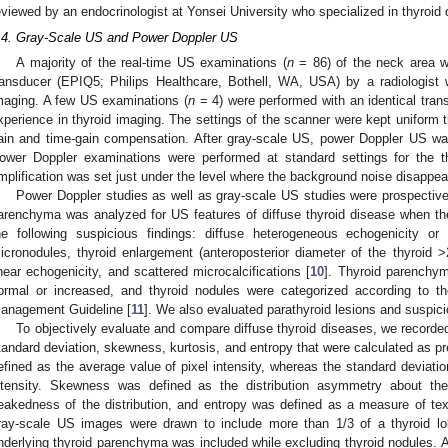
eviewed by an endocrinologist at Yonsei University who specialized in thyroid
.4. Gray-Scale US and Power Doppler US
A majority of the real-time US examinations (
n
= 86) of the neck area w
ransducer (EPIQ5; Philips Healthcare, Bothell, WA, USA) by a radiologist 
maging. A few US examinations (
n
= 4) were performed with an identical trans
xperience in thyroid imaging. The settings of the scanner were kept uniform t
ain and time-gain compensation. After gray-scale US, power Doppler US wa
ower Doppler examinations were performed at standard settings for the t
mplification was set just under the level where the background noise disappea
Power Doppler studies as well as gray-scale US studies were prospectiv
arenchyma was analyzed for US features of diffuse thyroid disease when th
he following suspicious findings: diffuse heterogeneous echogenicity or 
icronodules, thyroid enlargement (anteroposterior diameter of the thyroid >
inear echogenicity, and scattered microcalcifications [
10
]. Thyroid parenchym
ormal or increased, and thyroid nodules were categorized according to t
anagement Guideline [
11
]. We also evaluated parathyroid lesions and suspic
To objectively evaluate and compare diffuse thyroid diseases, we recorde
tandard deviation, skewness, kurtosis, and entropy that were calculated as pr
efined as the average value of pixel intensity, whereas the standard deviatio
ntensity. Skewness was defined as the distribution asymmetry about th
eakedness of the distribution, and entropy was defined as a measure of textur
ray-scale US images were drawn to include more than 1/3 of a thyroid lo
nderlying thyroid parenchyma was included while excluding thyroid nodules. A