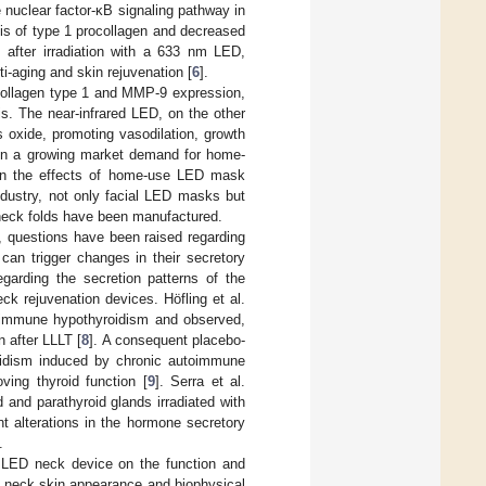
 nuclear factor-κB signaling pathway in
sis of type 1 procollagen and decreased
 after irradiation with a 633 nm LED,
i-aging and skin rejuvenation [
6
].
collagen type 1 and MMP-9 expression,
s. The near-infrared LED, on the other
 oxide, promoting vasodilation, growth
een a growing market demand for home-
ven the effects of home-use LED mask
ndustry, not only facial LED masks but
neck folds have been manufactured.
, questions have been raised regarding
can trigger changes in their secretory
egarding the secretion patterns of the
ck rejuvenation devices. Höfling et al.
utoimmune hypothyroidism and observed,
 after LLLT [
8
]. A consequent placebo-
yroidism induced by chronic autoimmune
ving thyroid function [
9
]. Serra et al.
 and parathyroid glands irradiated with
t alterations in the hormone secretory
.
LED neck device on the function and
ng neck skin appearance and biophysical