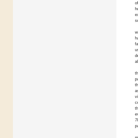
o
h
e
s
w
h
f
u
d
a
t
p
t
a
v
c
t
e
7
p
m