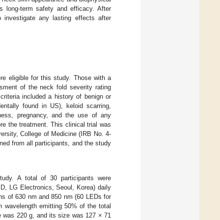
 long-term safety and efficacy. After
 investigate any lasting effects after
e eligible for this study. Those with a
sment of the neck fold severity rating
riteria included a history of benign or
ntally found in US), keloid scarring,
llness, pregnancy, and the use of any
e the treatment. This clinical trial was
ersity, College of Medicine (IRB No. 4-
ned from all participants, and the study
udy. A total of 30 participants were
, LG Electronics, Seoul, Korea) daily
ths of 630 nm and 850 nm (60 LEDs for
 wavelength emitting 50% of the total
e was 220 g, and its size was 127 × 71