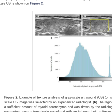
cale US is shown on
Figure 2
.
Figure 2.
Example of texture analysis of gray-scale ultrasound (US) (on su
scale US image was selected by an experienced radiologist. (
b
) The regio
a sufficient amount of thyroid parenchyma and was drawn by the radiologi
parameters were automatically calculated with an in-house built software,