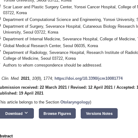
Yonsei University, Seoul 03722, Korea
2
Scar Laser and Plastic Surgery Center, Yonsei Cancer Hospital, College of 
03722, Korea
3
Department of Computational Science and Engineering, Yonsei University, 
4
Department of Surgery, Severance Hospital, Cutaneous Biology Research Ins
University, Seoul 03722, Korea
5
Department of Internal Medicine, Severance Hospital, College of Medicine,
6
Global Medical Research Center, Seoul 06035, Korea
7
Department of Radiology, Severance Hospital, Research Institute of Radiolo
College of Medicine, Seoul 03722, Korea
*
Authors to whom correspondence should be addressed.
. Clin. Med.
2021
,
10
(8), 1774;
https://doi.org/10.3390/jcm10081774
ubmission received: 22 March 2021
/
Revised: 12 April 2021
/
Accepted: 1
ublished: 19 April 2021
1. May
2. May
3. May
4. May
5. May
6. May
7. May
8. May
9. May
1. May
2. May
3. May
4. May
5. May
6. May
7. May
8. May
9. May
1. May
 Jun
 Jun
 Jun
 Jun
 Jun
 Jun
 Jun
 Jun
. Jun
. Jun
. Jun
. Jun
. Jun
. Jun
. Jun
. Jun
. Jun
. Jun
. Jun
. Jun
. Jun
. Jun
. Jun
. Jun
. Jun
. Jun
. Jun
 Jul
 Jul
 Jul
 Jul
 Jul
 Jul
 Jul
 Jul
. Jul
. Jul
. Jul
. Jul
. Jul
. Jul
. Jul
. Jul
. Jul
. Jul
. Jul
. Jul
. Jul
. Jul
. Jul
. Jul
. Jul
. Jul
. Jul
. Jul
 Aug
 Aug
 Aug
 Aug
 Aug
 Aug
 Aug
This article belongs to the Section
Otolaryngology
)
keyboard_arrow_down
Download
Browse Figures
Versions Notes
bstract