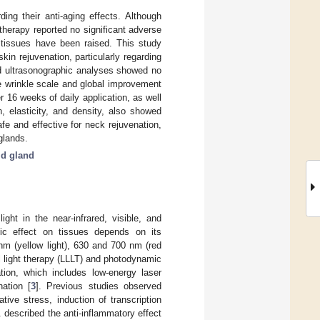
ing their anti-aging effects. Although
therapy reported no significant adverse
y tissues have been raised. This study
n rejuvenation, particularly regarding
nd ultrasonographic analyses showed no
e wrinkle scale and global improvement
 16 weeks of daily application, as well
, elasticity, and density, also showed
e and effective for neck rejuvenation,
glands.
id gland
ght in the near-infrared, visible, and
utic effect on tissues depends on its
nm (yellow light), 630 and 700 nm (red
l light therapy (LLLT) and photodynamic
tion, which includes low-energy laser
ation [
3
]. Previous studies observed
tive stress, induction of transcription
l. described the anti-inflammatory effect