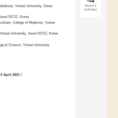
Discuss in
Medicine, Yonsei University, Seoul
SciProfiles
Seoul 03722, Korea
titute, College of Medicine, Yonsei
 Yonsei University, Seoul 03722, Korea
gical Science, Yonsei University
4 April 2021
/