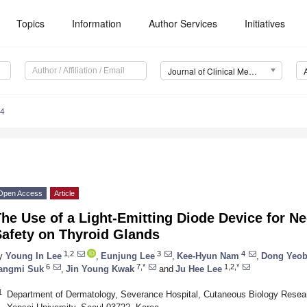
Topics
Information
Author Services
Initiatives
Journal of Clinical Medicine (JCM)
74
Open Access
Article
he Use of a Light-Emitting Diode Device for Ne
Safety on Thyroid Glands
1,2
3
4
y
Young In Lee
,
Eunjung Lee
,
Kee-Hyun Nam
,
Dong Yeob
6
7,*
1,2,*
angmi Suk
,
Jin Young Kwak
and
Ju Hee Lee
1
Department of Dermatology, Severance Hospital, Cutaneous Biology Researc