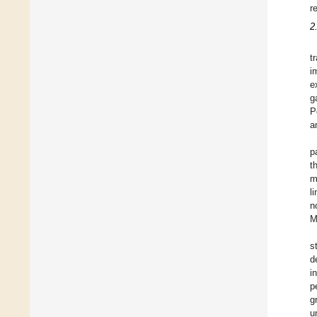
r
2
t
i
e
g
P
a
p
t
m
l
n
M
s
d
i
p
g
u