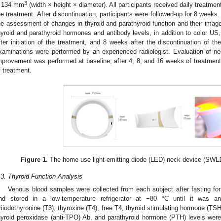
3
 134 mm
(width × height × diameter). All participants received daily treatmen
he treatment. After discontinuation, participants were followed-up for 8 week
he assessment of changes in thyroid and parathyroid function and their image
hyroid and parathyroid hormones and antibody levels, in addition to color US
fter initiation of the treatment, and 8 weeks after the discontinuation of th
xaminations were performed by an experienced radiologist. Evaluation of ne
mprovement was performed at baseline; after 4, 8, and 16 weeks of treatment;
f treatment.
Figure 1.
The home-use light-emitting diode (LED) neck device (SWL1
.3. Thyroid Function Analysis
Venous blood samples were collected from each subject after fasting fo
nd stored in a low-temperature refrigerator at −80 °C until it was an
riiodothyronine (T3), thyroxine (T4), free T4, thyroid stimulating hormone (TSH)
hyroid peroxidase (anti-TPO) Ab, and parathyroid hormone (PTH) levels were