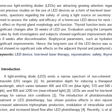
ome-use light-emitting diodes (LEDs) are attracting growing attention regard
ost previous studies on the use of LED devices as a form of low-level laser 
vents, questions regarding the safety of using a light source on secretor
imed to assess the safety and efficacy of a home-use LED device for neck ski
ts effect on thyroid gland morphology and function. Thyroid function tests a
ignificant changes after 16 weeks of LED use. Evaluation using the Lemperl
cales by both investigators and subjects showed significant improvement after
s 8 weeks after discontinuation. Biophysical parameters, such as hydration
ignificant improvements. Hence, the long-term use of the LED device was saf
nd showed no significant side effects on the adjacent thyroid and parathyroid 
eywords:
LED device
;
low-level laser therapy
;
rejuvenation
;
safety
;
thyro
. Introduction
A light-emitting diode (LED) emits a narrow spectrum of non-coherent li
ltraviolet (UV) ranges [
1
]. Its penetration depth for inducing a therape
avelength, which varies between 400 and 470 nm (blue light), 570 and 590 
ight), and 800 and 1200 nm (near-infrared light) [
2
]. LEDs are used for low-leve
herapy for various skin conditions [
1
]. The introduction of photobiomodula
reatment or LED phototherapy, has shown positive effects in skin rejuven
ncreased adenosine triphosphate production, modulation of intracellular oxida
actors, and increased blood flow after LED phototherapy [
4
]. Recently, Li et a