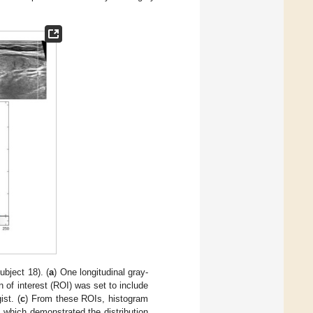
bject 18). (
a
) One longitudinal gray-
n of interest (ROI) was set to include
st. (
c
) From these ROIs, histogram
 which demonstrated the distribution