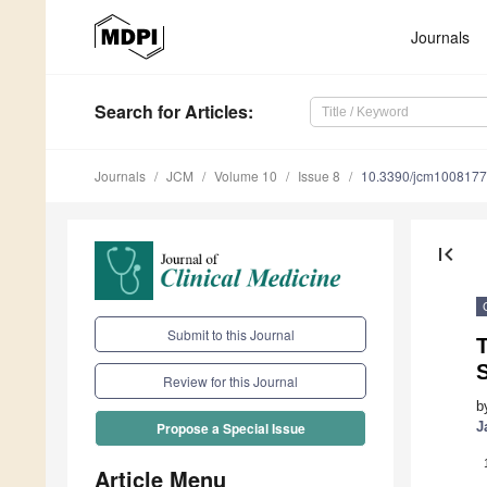
Journals
Search
for Articles
:
Journals
JCM
Volume 10
Issue 8
10.3390/jcm100817
first_page
Submit to this Journal
T
Review for this Journal
b
J
Propose a Special Issue
Article Menu