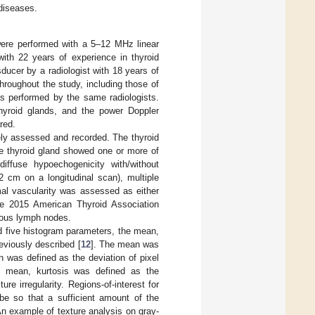
 diseases.
ere performed with a 5–12 MHz linear
with 22 years of experience in thyroid
ducer by a radiologist with 18 years of
hroughout the study, including those of
s performed by the same radiologists.
hyroid glands, and the power Doppler
red.
ely assessed and recorded. The thyroid
e thyroid gland showed one or more of
diffuse hypoechogenicity with/without
2 cm on a longitudinal scan), multiple
al vascularity was assessed as either
he 2015 American Thyroid Association
ious lymph nodes.
d five histogram parameters, the mean,
eviously described [
12
]. The mean was
n was defined as the deviation of pixel
e mean, kurtosis was defined as the
e irregularity. Regions-of-interest for
be so that a sufficient amount of the
n example of texture analysis on gray-