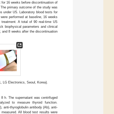
t for 16 weeks before discontinuation of
s. The primary outcome of the study was
s under US. Laboratory blood tests for
, were performed at baseline, 16 weeks
e treatment. A total of 90 real-time US
ck biophysical parameters and clinical
 and 8 weeks after the discontinuation
, LG Electronics, Seoul, Korea).
r 8 h. The supernatant was centrifuged
alyzed to measure thyroid function.
, anti-thyroglobulin antibody (Ab), anti-
 measured. All blood test results were