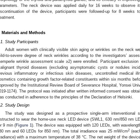
arameters. The neck device was applied daily for 16 weeks to observe its
iscontinuation of the device, participants were followed-up for 8 weeks to
reatment.
. Materials and Methods
.1. Study Participants
Adult women with clinically visible skin aging or wrinkles on the neck wer
ild-to-severe degree of neck wrinkles according to the investigators’ asses
Lemperle wrinkle assessment scale ≥2) were enrolled. Participant exclusion c
alignant thyroid diseases (excluding asymptomatic cysts or nodules incide
revious inflammatory or infectious skin diseases, uncontrolled medical i
osmetics containing growth factor-related constituents within six months befor
pproved by the Institutional Review Board of Severance Hospital, Yonsei Univ
019-1174). The protocol was initiated after written informed consent was obtai
as conducted in adherence to the principles of the Declaration of Helsinki.
.2. Study Design
The study was designed as a prospective single-arm interventional st
nstructed to wear the home-use neck LED device (SWL1, 630 nm/850 nm LED
or 9 min (
Figure 1
). The device was equipped with 120 LEDs, with waveleng
2
30 nm and 60 LEDs for 850 nm). The total irradiance was 25 mW/cm
(each
rradiance) with a maximum temperature of 38 °C. The net weight of the devic