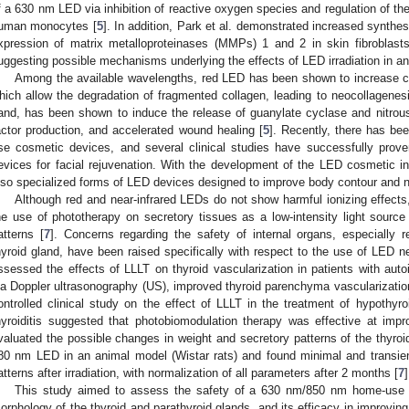
f a 630 nm LED via inhibition of reactive oxygen species and regulation of the
uman monocytes [
5
]. In addition, Park et al. demonstrated increased synthe
xpression of matrix metalloproteinases (MMPs) 1 and 2 in skin fibroblasts
uggesting possible mechanisms underlying the effects of LED irradiation in ant
Among the available wavelengths, red LED has been shown to increase 
hich allow the degradation of fragmented collagen, leading to neocollagenesi
and, has been shown to induce the release of guanylate cyclase and nitrous
actor production, and accelerated wound healing [
5
]. Recently, there has b
se cosmetic devices, and several clinical studies have successfully pro
evices for facial rejuvenation. With the development of the LED cosmetic i
lso specialized forms of LED devices designed to improve body contour and 
Although red and near-infrared LEDs do not show harmful ionizing effects
he use of phototherapy on secretory tissues as a low-intensity light source 
atterns [
7
]. Concerns regarding the safety of internal organs, especially r
hyroid gland, have been raised specifically with respect to the use of LED ne
ssessed the effects of LLLT on thyroid vascularization in patients with a
ia Doppler ultrasonography (US), improved thyroid parenchyma vascularization
ontrolled clinical study on the effect of LLLT in the treatment of hypoth
hyroiditis suggested that photobiomodulation therapy was effective at impro
valuated the possible changes in weight and secretory patterns of the thyroid
80 nm LED in an animal model (Wistar rats) and found minimal and transien
atterns after irradiation, with normalization of all parameters after 2 months [
7
]
This study aimed to assess the safety of a 630 nm/850 nm home-use 
orphology of the thyroid and parathyroid glands, and its efficacy in improvi