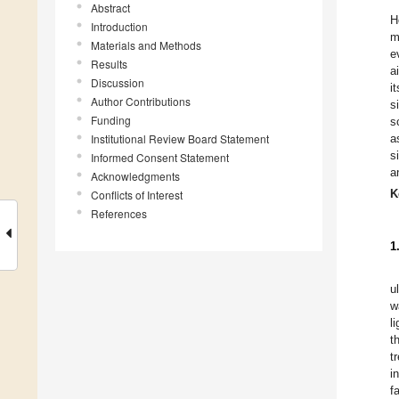
Abstract
H
Introduction
m
Materials and Methods
e
Results
a
Discussion
i
Author Contributions
s
Funding
s
Institutional Review Board Statement
a
s
Informed Consent Statement
a
Acknowledgments
K
Conflicts of Interest
References
1
u
w
l
t
t
i
f