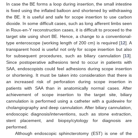
In case the BE forms a loop during insertion, the small intestine
is fixed using the inflated balloon and shortened by withdrawing
the BE. It is useful and safe for scope insertion to use carbon
dioxide. In some difficult cases, such as long afferent limbs seen
in Roux-en-Y reconstruction cases, it is difficult to proceed to the
target site using short BE. Hence, a change to a conventional-
type enteroscope (working length of 200 cm) is required [
12
]. A
transparent hood is useful not only for scope insertion but also
for subsequent procedures, such as biliary cannulation [
13
].
Since postoperative adhesions tend to occur in patients with
SAA, endoscopists could feel adhesions during scope insertion
or shortening. It must be taken into consideration that there is
an increased risk of perforation during scope insertion in
patients with SAA than in anatomically normal cases. After
achievement of scope insertion to the target site, biliary
cannulation is performed using a catheter with a guidewire for
cholangiography and deep cannulation. After biliary cannulation,
endoscopic diagnosis/interventions, such as stone extraction,
stent placement, and biopsy/cytology for diagnosis are
performed.
Although endoscopic sphincterotomy (EST) is one of the