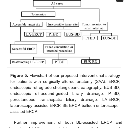
Figure 5.
Flowchart of our proposed interventional strategy
for patients with surgically altered anatomy (SAA). ERCP,
endoscopic retrograde cholangiopancreatography. EUS-BD,
endoscopic ultrasound-guided biliary drainage. PTBD,
percutaneous transhepatic biliary drainage. LA-ERCP,
laparoscopy-assisted ERCP. BE-ERCP, balloon enteroscope-
assisted ERCP.
Further improvement of both BE-assisted ERCP and