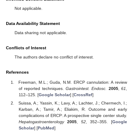
Not applicable.
Data Availability Statement
Data sharing not applicable.
Conflicts of Interest
The authors declare no conflict of interest.
References
Freeman, M.L.; Guda, N.M. ERCP cannulation: A review
of reported techniques.
Gastrointest. Endosc.
2005
,
61
,
112–125. [
Google Scholar
] [
CrossRef
]
Suissa, A.; Yassin, K.; Lavy, A.; Lachter, J.; Chermech, I.;
Karban, A.; Tamir, A.; Eliakim, R. Outcome and early
complications of ERCP: A prospective single center study.
Hepatogastroenterology
2005
,
52
, 352–355. [
Google
Scholar
] [
PubMed
]