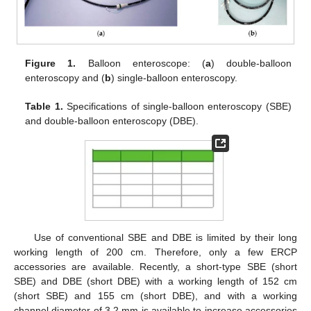
Figure 1.
Balloon enteroscope: (
a
) double-balloon
enteroscopy and (
b
) single-balloon enteroscopy.
Table 1.
Specifications of single-balloon enteroscopy (SBE)
and double-balloon enteroscopy (DBE).
Use of conventional SBE and DBE is limited by their long
working length of 200 cm. Therefore, only a few ERCP
accessories are available. Recently, a short-type SBE (short
SBE) and DBE (short DBE) with a working length of 152 cm
(short SBE) and 155 cm (short DBE), and with a working
channel diameter of 3.2 mm is available to increase accessories