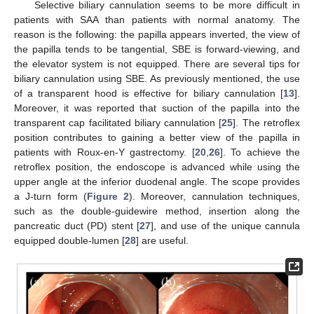
Selective biliary cannulation seems to be more difficult in
patients with SAA than patients with normal anatomy. The
reason is the following: the papilla appears inverted, the view of
the papilla tends to be tangential, SBE is forward-viewing, and
the elevator system is not equipped. There are several tips for
biliary cannulation using SBE. As previously mentioned, the use
of a transparent hood is effective for biliary cannulation [
13
].
Moreover, it was reported that suction of the papilla into the
transparent cap facilitated biliary cannulation [
25
]. The retroflex
position contributes to gaining a better view of the papilla in
patients with Roux-en-Y gastrectomy. [
20
,
26
]. To achieve the
retroflex position, the endoscope is advanced while using the
upper angle at the inferior duodenal angle. The scope provides
a J-turn form (
Figure 2
). Moreover, cannulation techniques,
such as the double-guidewire method, insertion along the
pancreatic duct (PD) stent [
27
], and use of the unique cannula
equipped double-lumen [
28
] are useful.