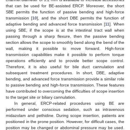
that can be used for BE-assisted ERCP. Moreover, the short
SBE permits the function of passive bending and high-force
transmission [
10
], and the short DBE permits the function of
adaptive bending and advanced force transmission [
11
]. When
using SBE, if the scope is at the intestinal tract wall when
passing through a sharp flexure, then the passive bending
section allows the scope to smoothly bend along the bend of the
wall, making it possible to move forward. High-force
transmission capabilities make it possible to perform torque
operations efficiently and to provide better scope control.
Therefore, it is also useful for bile duct cannulation and
subsequent treatment procedures. In short, DBE, adaptive
bending, and advanced force transmission provide a similar role
to passive bending and high-force transmission. These features
have contributed to overcoming the difficulties of scope insertion
to the target site or biliary cannulation.
In general, ERCP-related procedures using BE are
performed under conscious sedation, such as intravenous
midazolam and pethidine. During scope insertion, patients are
positioned in the prone position. However, for difficult cases, the
position may be changed or abdominal pressure may be used.