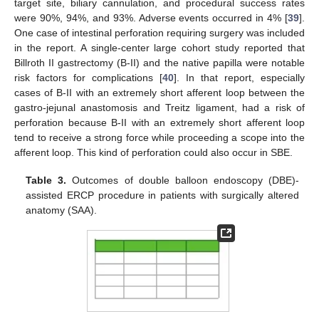
target site, biliary cannulation, and procedural success rates
were 90%, 94%, and 93%. Adverse events occurred in 4% [
39
].
One case of intestinal perforation requiring surgery was included
in the report. A single-center large cohort study reported that
Billroth II gastrectomy (B-II) and the native papilla were notable
risk factors for complications [
40
]. In that report, especially
cases of B-II with an extremely short afferent loop between the
gastro-jejunal anastomosis and Treitz ligament, had a risk of
perforation because B-II with an extremely short afferent loop
tend to receive a strong force while proceeding a scope into the
afferent loop. This kind of perforation could also occur in SBE.
Table 3.
Outcomes of double balloon endoscopy (DBE)-
assisted ERCP procedure in patients with surgically altered
anatomy (SAA).