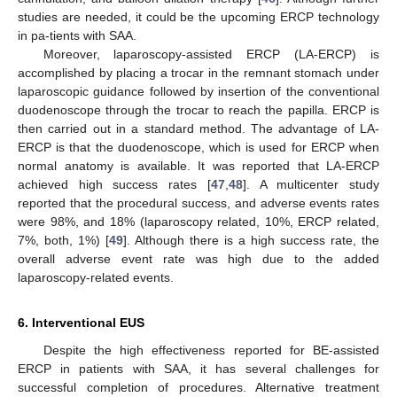
studies are needed, it could be the upcoming ERCP technology
in pa-tients with SAA.
Moreover, laparoscopy-assisted ERCP (LA-ERCP) is
accomplished by placing a trocar in the remnant stomach under
laparoscopic guidance followed by insertion of the conventional
duodenoscope through the trocar to reach the papilla. ERCP is
then carried out in a standard method. The advantage of LA-
ERCP is that the duodenoscope, which is used for ERCP when
normal anatomy is available. It was reported that LA-ERCP
achieved high success rates [
47
,
48
]. A multicenter study
reported that the procedural success, and adverse events rates
were 98%, and 18% (laparoscopy related, 10%, ERCP related,
7%, both, 1%) [
49
]. Although there is a high success rate, the
overall adverse event rate was high due to the added
laparoscopy-related events.
6. Interventional EUS
Despite the high effectiveness reported for BE-assisted
ERCP in patients with SAA, it has several challenges for
successful completion of procedures. Alternative treatment