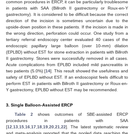
common procedures in ERCP, it can be particularly troublesome
in patients with SAA (Billroth II gastrectomy or Roux-en-Y
gastrectomy). It is considered to be difficult because the correct
direction of the incision is sometimes uncertain due to the
upside-down position in these patients. If the incision is made in
the wrong direction, perforation could occur. One study from a
tertiary referral endoscopy center evaluated 40 cases of the
endoscopic papillary large balloon (over 10-mm) dilation
(EPLBD) without EST for stone extraction in patients with Billroth
II gastrectomy. Stones were successfully removed in all cases.
Acute complications from EPLBD included mild pancreatitis in
two patients (5.0%) [
14
]. This result showed the usefulness and
safety of EPLBD without EST. If an endoscopist feels difficult to
perform EST in patients with Billroth II gastrectomy or Roux-en-
Y gastrectomy, EPLBD without EST may be recommended.
3. Single Balloon-Assisted ERCP
Table 2
shows outcomes of SBE-assisted ERCP
procedures in patients with SAA
[
12
,
13
,
15
,
16
,
17
,
18
,
19
,
20
,
21
,
22
]. The latest systematic review
and meta-analysis reported that the pooled data reaching the