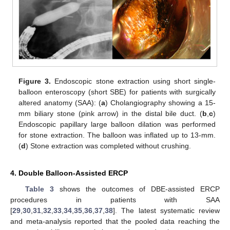
Figure 3.
Endoscopic stone extraction using short single-
balloon enteroscopy (short SBE) for patients with surgically
altered anatomy (SAA): (
a
) Cholangiography showing a 15-
mm biliary stone (pink arrow) in the distal bile duct. (
b
,
c
)
Endoscopic papillary large balloon dilation was performed
for stone extraction. The balloon was inflated up to 13-mm.
(
d
) Stone extraction was completed without crushing.
4. Double Balloon-Assisted ERCP
Table 3
shows the outcomes of DBE-assisted ERCP
procedures in patients with SAA
[
29
,
30
,
31
,
32
,
33
,
34
,
35
,
36
,
37
,
38
]. The latest systematic review
and meta-analysis reported that the pooled data reaching the