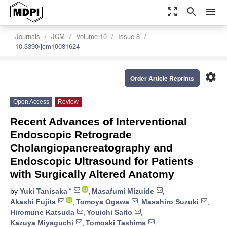
zoom_out_map
search
menu
Journals
JCM
Volume 10
Issue 8
10.3390/jcm10081624
settings
Order Article Reprints
Open Access
Review
Recent Advances of Interventional
Endoscopic Retrograde
Cholangiopancreatography and
Endoscopic Ultrasound for Patients
with Surgically Altered Anatomy
*
by
Yuki Tanisaka
,
Masafumi Mizuide
,
Akashi Fujita
,
Tomoya Ogawa
,
Masahiro Suzuki
,
Hiromune Katsuda
,
Youichi Saito
,
Kazuya Miyaguchi
,
Tomoaki Tashima
,