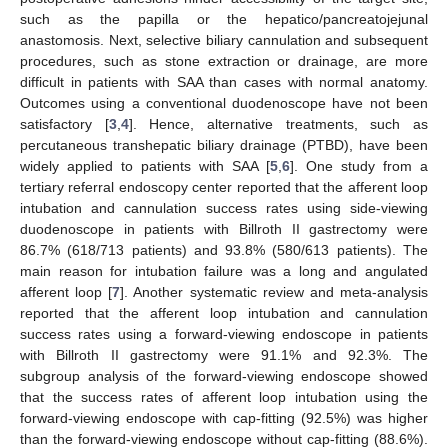
such as the papilla or the hepatico/pancreatojejunal
anastomosis. Next, selective biliary cannulation and subsequent
procedures, such as stone extraction or drainage, are more
difficult in patients with SAA than cases with normal anatomy.
Outcomes using a conventional duodenoscope have not been
satisfactory [
3
,
4
]. Hence, alternative treatments, such as
percutaneous transhepatic biliary drainage (PTBD), have been
widely applied to patients with SAA [
5
,
6
]. One study from a
tertiary referral endoscopy center reported that the afferent loop
intubation and cannulation success rates using side-viewing
duodenoscope in patients with Billroth II gastrectomy were
86.7% (618/713 patients) and 93.8% (580/613 patients). The
main reason for intubation failure was a long and angulated
afferent loop [
7
]. Another systematic review and meta-analysis
reported that the afferent loop intubation and cannulation
success rates using a forward-viewing endoscope in patients
with Billroth II gastrectomy were 91.1% and 92.3%. The
subgroup analysis of the forward-viewing endoscope showed
that the success rates of afferent loop intubation using the
forward-viewing endoscope with cap-fitting (92.5%) was higher
than the forward-viewing endoscope without cap-fitting (88.6%).