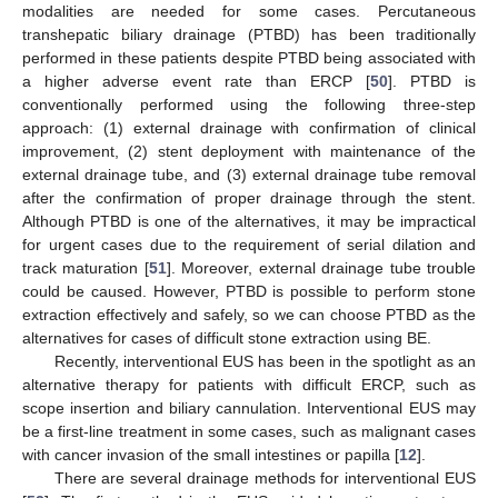
modalities are needed for some cases. Percutaneous
transhepatic biliary drainage (PTBD) has been traditionally
performed in these patients despite PTBD being associated with
a higher adverse event rate than ERCP [
50
]. PTBD is
conventionally performed using the following three-step
approach: (1) external drainage with confirmation of clinical
improvement, (2) stent deployment with maintenance of the
external drainage tube, and (3) external drainage tube removal
after the confirmation of proper drainage through the stent.
Although PTBD is one of the alternatives, it may be impractical
for urgent cases due to the requirement of serial dilation and
track maturation [
51
]. Moreover, external drainage tube trouble
could be caused. However, PTBD is possible to perform stone
extraction effectively and safely, so we can choose PTBD as the
alternatives for cases of difficult stone extraction using BE.
Recently, interventional EUS has been in the spotlight as an
alternative therapy for patients with difficult ERCP, such as
scope insertion and biliary cannulation. Interventional EUS may
be a first-line treatment in some cases, such as malignant cases
with cancer invasion of the small intestines or papilla [
12
].
There are several drainage methods for interventional EUS