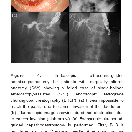
Figure 4.
Endoscopic ultrasound-guided
hepaticogastrostomy for patients with surgically altered
anatomy (SAA) showing a failed case of single-balloon
enteroscopy-assisted (SBE) endoscopic retrograde
cholangiopancreatography (ERCP). (
a
) It was impossible to
reach the papilla due to cancer invasion of the duodenum.
(
b
) Fluoroscopic image showing duodenal obstruction due
to cancer invasion (pink arrow). (
c
) Endoscopic ultrasound-
guided hepaticogastrostomy is performed. First, B 3 is
punctured using a 19-gauge needle. After puncture, we