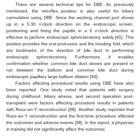
There are several technical tips for DBE. As previously
mentioned, the retroflex position is also useful for biliary
cannulation using DBE. Since the working channel port shows
up in a 5:30 o’clock direction on the endoscopic screen,
positioning and fixing the papilla in a 6 o’clock direction is
effective to perform endoscopic sphincterotomy safely [
41
]. This
position provides the oral protrusion and the hooding fold, which
are landmarks of the direction of bile duct in performing
endoscopic sphincterotomy. Furthermore, it enables
confirmation whether common bile duct stones are present or
not between the balloon and common bile duct during
endoscopic papillary large balloon dilation [
42
].
Factors affecting procedural results using DBE have also
been reported. One study noted that patients with surgery
during childhood, biliary atresia, and second operation post-
transplant were factors affecting procedure results in patients
with Roux-en-Y reconstruction [
36
]. Another study reported that
Roux-en-Y reconstruction and the first-time procedure affected
the outcomes and adverse events [
38
]. In the report, a physician
in training did not significantly affect the outcomes.