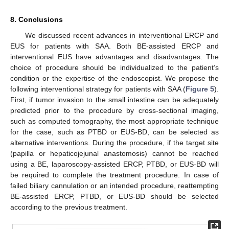
8. Conclusions
We discussed recent advances in interventional ERCP and
EUS for patients with SAA. Both BE-assisted ERCP and
interventional EUS have advantages and disadvantages. The
choice of procedure should be individualized to the patient’s
condition or the expertise of the endoscopist. We propose the
following interventional strategy for patients with SAA (
Figure 5
).
First, if tumor invasion to the small intestine can be adequately
predicted prior to the procedure by cross-sectional imaging,
such as computed tomography, the most appropriate technique
for the case, such as PTBD or EUS-BD, can be selected as
alternative interventions. During the procedure, if the target site
(papilla or hepaticojejunal anastomosis) cannot be reached
using a BE, laparoscopy-assisted ERCP, PTBD, or EUS-BD will
be required to complete the treatment procedure. In case of
failed biliary cannulation or an intended procedure, reattempting
BE-assisted ERCP, PTBD, or EUS-BD should be selected
according to the previous treatment.