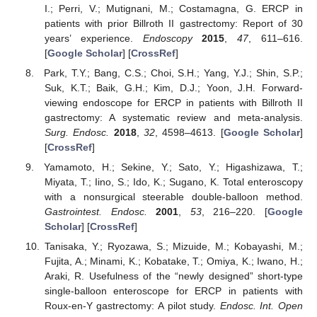
I.; Perri, V.; Mutignani, M.; Costamagna, G. ERCP in
patients with prior Billroth II gastrectomy: Report of 30
years’ experience.
Endoscopy
2015
,
47
, 611–616.
[
Google Scholar
] [
CrossRef
]
Park, T.Y.; Bang, C.S.; Choi, S.H.; Yang, Y.J.; Shin, S.P.;
Suk, K.T.; Baik, G.H.; Kim, D.J.; Yoon, J.H. Forward-
viewing endoscope for ERCP in patients with Billroth II
gastrectomy: A systematic review and meta-analysis.
Surg. Endosc.
2018
,
32
, 4598–4613. [
Google Scholar
]
[
CrossRef
]
Yamamoto, H.; Sekine, Y.; Sato, Y.; Higashizawa, T.;
Miyata, T.; Iino, S.; Ido, K.; Sugano, K. Total enteroscopy
with a nonsurgical steerable double-balloon method.
Gastrointest. Endosc.
2001
,
53
, 216–220. [
Google
Scholar
] [
CrossRef
]
Tanisaka, Y.; Ryozawa, S.; Mizuide, M.; Kobayashi, M.;
Fujita, A.; Minami, K.; Kobatake, T.; Omiya, K.; Iwano, H.;
Araki, R. Usefulness of the “newly designed” short-type
single-balloon enteroscope for ERCP in patients with
Roux-en-Y gastrectomy: A pilot study.
Endosc. Int. Open