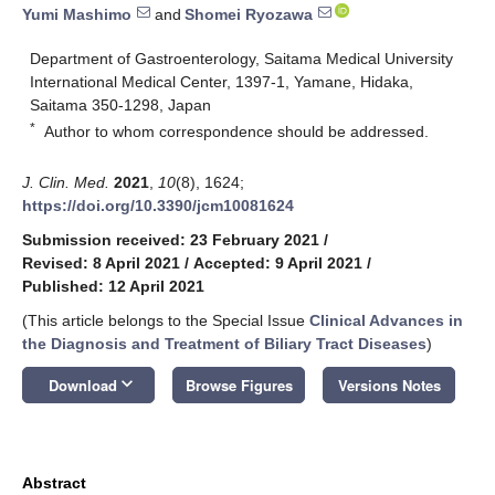
Yumi Mashimo
and
Shomei Ryozawa
Department of Gastroenterology, Saitama Medical University
International Medical Center, 1397-1, Yamane, Hidaka,
Saitama 350-1298, Japan
*
Author to whom correspondence should be addressed.
J. Clin. Med.
2021
,
10
(8), 1624;
https://doi.org/10.3390/jcm10081624
Submission received: 23 February 2021
/
Revised: 8 April 2021
/
Accepted: 9 April 2021
/
Published: 12 April 2021
(This article belongs to the Special Issue
Clinical Advances in
the Diagnosis and Treatment of Biliary Tract Diseases
)
keyboard_arrow_down
Download
Browse Figures
Versions Notes
Abstract