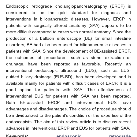
Endoscopic retrograde cholangiopancreatography (ERCP) is
considered to be the gold standard for diagnosis and
interventions in biliopancreatic diseases. However, ERCP in
patients with surgically altered anatomy (SAA) appears to be
more difficult compared to cases with normal anatomy. Since the
production of a balloon enteroscope (BE) for small intestine
disorders, BE had also been used for biliopancreatic diseases in
patients with SAA. Since the development of BE-assisted ERCP,
the outcomes of procedures, such as stone extraction or
drainage, have been reported as favorable. Recently, an
interventional endoscopic ultrasound (EUS), such as EUS-
guided biliary drainage (EUS-BD), has been developed and is
available mainly for patients with difficult cases of ERCP. It is a
good option for patients with SAA. The effectiveness of
interventional EUS for patients with SAA has been reported.
Both BE-assisted ERCP and interventional EUS have
advantages and disadvantages. The choice of procedure should
be individualized to the patient’s condition or the expertise of the
endoscopists. The aim of this review article is to discuss recent
advances in interventional ERCP and EUS for patients with SAA.
Keywords:
endoscopic retrograde