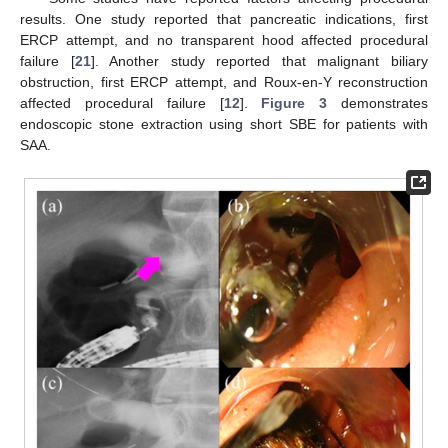
results. One study reported that pancreatic indications, first
ERCP attempt, and no transparent hood affected procedural
failure [
21
]. Another study reported that malignant biliary
obstruction, first ERCP attempt, and Roux-en-Y reconstruction
affected procedural failure [
12
].
Figure 3
demonstrates
endoscopic stone extraction using short SBE for patients with
SAA.