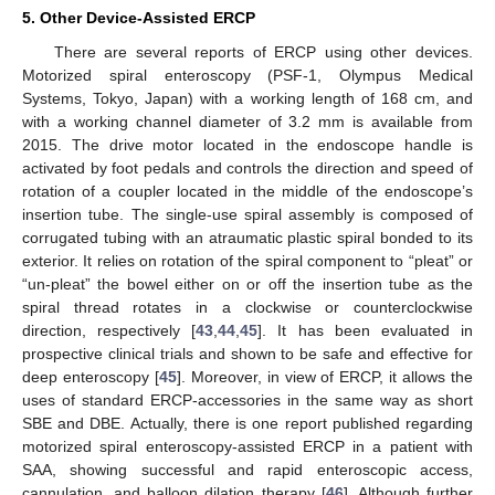
5. Other Device-Assisted ERCP
There are several reports of ERCP using other devices.
Motorized spiral enteroscopy (PSF-1, Olympus Medical
Systems, Tokyo, Japan) with a working length of 168 cm, and
with a working channel diameter of 3.2 mm is available from
2015. The drive motor located in the endoscope handle is
activated by foot pedals and controls the direction and speed of
rotation of a coupler located in the middle of the endoscope’s
insertion tube. The single-use spiral assembly is composed of
corrugated tubing with an atraumatic plastic spiral bonded to its
exterior. It relies on rotation of the spiral component to “pleat” or
“un-pleat” the bowel either on or off the insertion tube as the
spiral thread rotates in a clockwise or counterclockwise
direction, respectively [
43
,
44
,
45
]. It has been evaluated in
prospective clinical trials and shown to be safe and effective for
deep enteroscopy [
45
]. Moreover, in view of ERCP, it allows the
uses of standard ERCP-accessories in the same way as short
SBE and DBE. Actually, there is one report published regarding
motorized spiral enteroscopy-assisted ERCP in a patient with
SAA, showing successful and rapid enteroscopic access,
cannulation, and balloon dilation therapy [
46
]. Although further