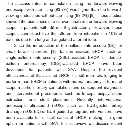
The success rates of cannulation using the forward-viewing
endoscope with cap-fitting (93.7%) was higher than the forward-
viewing endoscope without cap-fitting (89.2%) [
8
]. These studies
showed the usefulness of a conventional side or forward-viewing
scope in patients with Billroth II gastrectomy. However, these
scopes cannot achieve the afferent loop intubation in 10% of
patients due to a long and angulated afferent loop.
Since the introduction of the balloon enteroscope (BE) for
small bowel disorders [
9
], balloon-assisted ERCP, such as
single-balloon enteroscopy (SBE)-assisted ERCP, or double-
balloon enteroscopy (DBE)-assisted ERCP, have been
developed for patients with SAA. Despite the evident
effectiveness of BE-assisted ERCP, it is still more challenging to
perform than ERCP in patients with normal anatomy in terms of
scope insertion, biliary cannulation, and subsequent diagnostic
and interventional procedures, such as forceps biopsy, stone
extraction, and stent placement. Recently, interventional
endoscopic ultrasound (EUS), such as EUS-guided biliary
drainage (EUS-BD) or EUS-guided antegrade intervention, have
been available for difficult cases of ERCP, making it a good
option for patients with SAA. In this review, we discuss recent