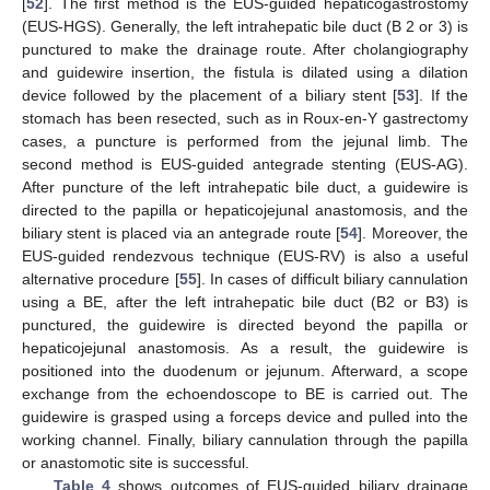
[
52
]. The first method is the EUS-guided hepaticogastrostomy
(EUS-HGS). Generally, the left intrahepatic bile duct (B 2 or 3) is
punctured to make the drainage route. After cholangiography
and guidewire insertion, the fistula is dilated using a dilation
device followed by the placement of a biliary stent [
53
]. If the
stomach has been resected, such as in Roux-en-Y gastrectomy
cases, a puncture is performed from the jejunal limb. The
second method is EUS-guided antegrade stenting (EUS-AG).
After puncture of the left intrahepatic bile duct, a guidewire is
directed to the papilla or hepaticojejunal anastomosis, and the
biliary stent is placed via an antegrade route [
54
]. Moreover, the
EUS-guided rendezvous technique (EUS-RV) is also a useful
alternative procedure [
55
]. In cases of difficult biliary cannulation
using a BE, after the left intrahepatic bile duct (B2 or B3) is
punctured, the guidewire is directed beyond the papilla or
hepaticojejunal anastomosis. As a result, the guidewire is
positioned into the duodenum or jejunum. Afterward, a scope
exchange from the echoendoscope to BE is carried out. The
guidewire is grasped using a forceps device and pulled into the
working channel. Finally, biliary cannulation through the papilla
or anastomotic site is successful.
Table 4
shows outcomes of EUS-guided biliary drainage