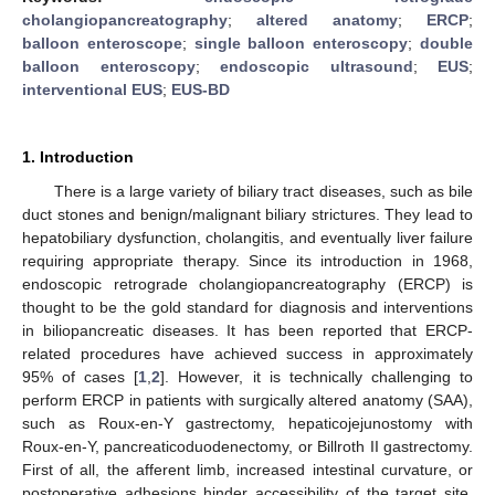
cholangiopancreatography
;
altered anatomy
;
ERCP
;
balloon enteroscope
;
single balloon enteroscopy
;
double
balloon enteroscopy
;
endoscopic ultrasound
;
EUS
;
interventional EUS
;
EUS-BD
1. Introduction
There is a large variety of biliary tract diseases, such as bile
duct stones and benign/malignant biliary strictures. They lead to
hepatobiliary dysfunction, cholangitis, and eventually liver failure
requiring appropriate therapy. Since its introduction in 1968,
endoscopic retrograde cholangiopancreatography (ERCP) is
thought to be the gold standard for diagnosis and interventions
in biliopancreatic diseases. It has been reported that ERCP-
related procedures have achieved success in approximately
95% of cases [
1
,
2
]. However, it is technically challenging to
perform ERCP in patients with surgically altered anatomy (SAA),
such as Roux-en-Y gastrectomy, hepaticojejunostomy with
Roux-en-Y, pancreaticoduodenectomy, or Billroth II gastrectomy.
First of all, the afferent limb, increased intestinal curvature, or
postoperative adhesions hinder accessibility of the target site,