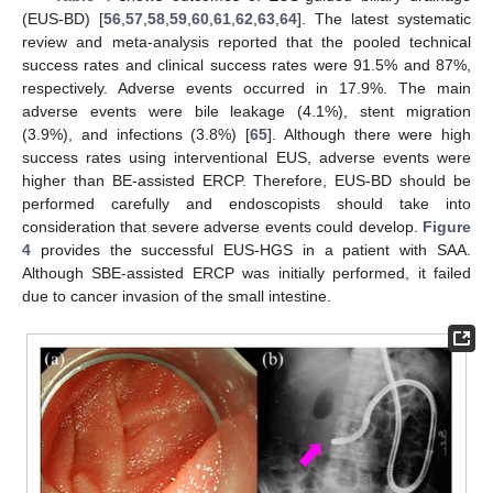
(EUS-BD) [
56
,
57
,
58
,
59
,
60
,
61
,
62
,
63
,
64
]. The latest systematic
review and meta-analysis reported that the pooled technical
success rates and clinical success rates were 91.5% and 87%,
respectively. Adverse events occurred in 17.9%. The main
adverse events were bile leakage (4.1%), stent migration
(3.9%), and infections (3.8%) [
65
]. Although there were high
success rates using interventional EUS, adverse events were
higher than BE-assisted ERCP. Therefore, EUS-BD should be
performed carefully and endoscopists should take into
consideration that severe adverse events could develop.
Figure
4
provides the successful EUS-HGS in a patient with SAA.
Although SBE-assisted ERCP was initially performed, it failed
due to cancer invasion of the small intestine.