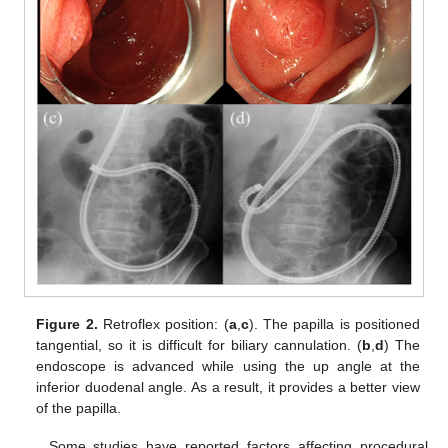
Figure 2.
Retroflex position: (
a
,
c
). The papilla is positioned
tangential, so it is difficult for biliary cannulation. (
b
,
d
) The
endoscope is advanced while using the up angle at the
inferior duodenal angle. As a result, it provides a better view
of the papilla.
Some studies have reported factors affecting procedural