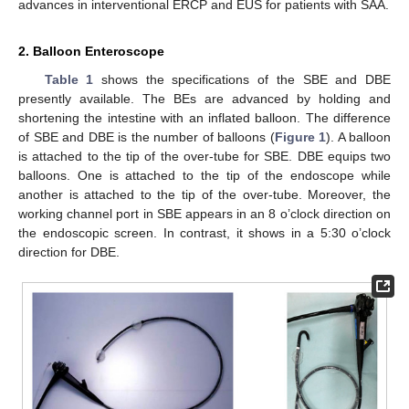
advances in interventional ERCP and EUS for patients with SAA.
2. Balloon Enteroscope
Table 1
shows the specifications of the SBE and DBE
presently available. The BEs are advanced by holding and
shortening the intestine with an inflated balloon. The difference
of SBE and DBE is the number of balloons (
Figure 1
). A balloon
is attached to the tip of the over-tube for SBE. DBE equips two
balloons. One is attached to the tip of the endoscope while
another is attached to the tip of the over-tube. Moreover, the
working channel port in SBE appears in an 8 o’clock direction on
the endoscopic screen. In contrast, it shows in a 5:30 o’clock
direction for DBE.