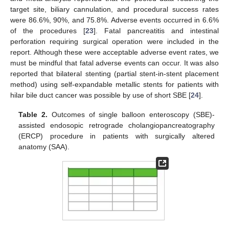
target site, biliary cannulation, and procedural success rates
were 86.6%, 90%, and 75.8%. Adverse events occurred in 6.6%
of the procedures [
23
]. Fatal pancreatitis and intestinal
perforation requiring surgical operation were included in the
report. Although these were acceptable adverse event rates, we
must be mindful that fatal adverse events can occur. It was also
reported that bilateral stenting (partial stent-in-stent placement
method) using self-expandable metallic stents for patients with
hilar bile duct cancer was possible by use of short SBE [
24
].
Table 2.
Outcomes of single balloon enteroscopy (SBE)-
assisted endosopic retrograde cholangiopancreatography
(ERCP) procedure in patients with surgically altered
anatomy (SAA).