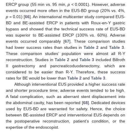
ERCP group (55 min vs. 95 min,
p
< 0.0001). However, adverse
events occurred more often in the EUS-BD group (20% vs. 4%,
p
= 0.01) [
66
]. An international multicenter study compared EUS-
BD and BE-assisted ERCP in patients with Roux-en-Y gastric
bypass and showed that the technical success rate of EUS-BD
was superior to BE-assisted ERCP (100% vs. 60%). Adverse
events occurred comparably [
67
]. These comparison studies
had lower success rates than studies in
Table 2
and
Table 3
.
These comparison studies’ population were almost all R-Y
reconstruction. Studies in
Table 2
and
Table 3
included Billroth
II gastrectomy and pancreaticoduodenectomy, which are
considered to be easier than R-Y. Therefore, these success
rates for BE would be lower than
Table 2
and
Table 3
.
Although interventional EUS provided a higher success rate
and shorter procedure time, adverse events tended to be high.
A fatal complication, such as aberrant stent displacement into
the abdominal cavity, has been reported [
68
]. Dedicated devices
used by EUS-BD are warranted for safety. Hence, the choice
between BE-assisted ERCP and interventional EUS depends on
the postoperative reconstruction, patient’s condition, or the
expertise of the endoscopist.