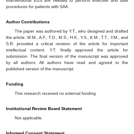
interventional EUS are needed to perform effective and safe
procedures for patients with SAA.
Author Contributions
The paper was authored by Y.T., who designed and drafted
the article. M.M., A.F., T.O., M.S., H.K., Y.S., K.M., T.T., Y.M., and
S.R. provided a critical revision of the article for important
intellectual content. Y.T. finally approved the article for
submission. The final version of the manuscript was approved
by all authors. All authors have read and agreed to the
published version of the manuscript.
Funding
This research received no external funding.
Institutional Review Board Statement
Not applicable.
Informed Consent Statement