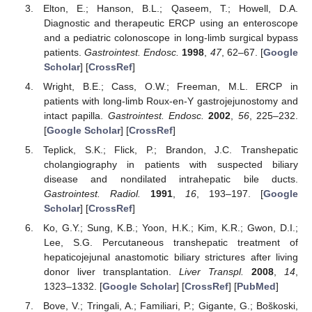
Elton, E.; Hanson, B.L.; Qaseem, T.; Howell, D.A.
Diagnostic and therapeutic ERCP using an enteroscope
and a pediatric colonoscope in long-limb surgical bypass
patients.
Gastrointest. Endosc.
1998
,
47
, 62–67. [
Google
Scholar
] [
CrossRef
]
Wright, B.E.; Cass, O.W.; Freeman, M.L. ERCP in
patients with long-limb Roux-en-Y gastrojejunostomy and
10. May
11. May
12. May
13. May
14. May
15. May
16. May
17. May
18. May
20. May
21. May
22. May
23. May
24. May
25. May
26. May
27. May
28. May
30. May
31. May
1. Jun
2. Jun
3. Jun
4. Jun
5. Jun
6. Jun
7. Jun
9. Jun
10. Jun
11. Jun
12. Jun
13. Jun
14. Jun
15. Jun
16. Jun
17. Jun
19. Jun
20. Jun
21. Jun
22. Jun
23. Jun
24. Jun
25. Jun
26. Jun
27. Jun
29. Jun
30. Jun
1. Jul
2. Jul
3. Jul
4. Jul
5. Jul
6. Jul
7. Jul
9. Jul
10. Jul
11. Jul
12. Jul
13. Jul
14. Jul
15. Jul
16. Jul
17. Jul
19. Jul
20. Jul
21. Jul
22. Jul
23. Jul
24. Jul
25. Jul
26. Jul
27. Jul
29. Jul
30. Jul
31. Jul
1. Aug
2. Aug
3. Aug
4. Aug
5. Aug
6. Aug
intact papilla.
Gastrointest. Endosc.
2002
,
56
, 225–232.
[
Google Scholar
] [
CrossRef
]
Teplick, S.K.; Flick, P.; Brandon, J.C. Transhepatic
cholangiography in patients with suspected biliary
disease and nondilated intrahepatic bile ducts.
Gastrointest. Radiol.
1991
,
16
, 193–197. [
Google
Scholar
] [
CrossRef
]
Ko, G.Y.; Sung, K.B.; Yoon, H.K.; Kim, K.R.; Gwon, D.I.;
Lee, S.G. Percutaneous transhepatic treatment of
hepaticojejunal anastomotic biliary strictures after living
donor liver transplantation.
Liver Transpl.
2008
,
14
,
1323–1332. [
Google Scholar
] [
CrossRef
] [
PubMed
]
Bove, V.; Tringali, A.; Familiari, P.; Gigante, G.; Boškoski,