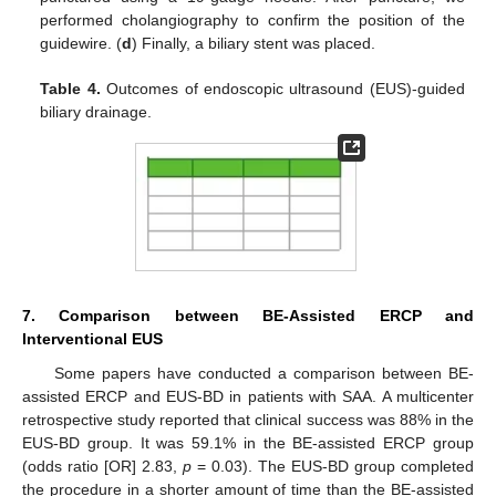
performed cholangiography to confirm the position of the
guidewire. (
d
) Finally, a biliary stent was placed.
Table 4.
Outcomes of endoscopic ultrasound (EUS)-guided
biliary drainage.
7. Comparison between BE-Assisted ERCP and
Interventional EUS
Some papers have conducted a comparison between BE-
assisted ERCP and EUS-BD in patients with SAA. A multicenter
retrospective study reported that clinical success was 88% in the
EUS-BD group. It was 59.1% in the BE-assisted ERCP group
(odds ratio [OR] 2.83,
p
= 0.03). The EUS-BD group completed
the procedure in a shorter amount of time than the BE-assisted