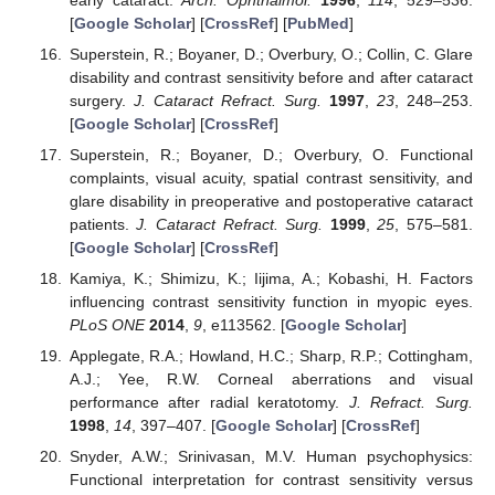
[
Google Scholar
] [
CrossRef
] [
PubMed
]
Superstein, R.; Boyaner, D.; Overbury, O.; Collin, C. Glare
disability and contrast sensitivity before and after cataract
surgery.
J. Cataract Refract. Surg.
1997
,
23
, 248–253.
[
Google Scholar
] [
CrossRef
]
Superstein, R.; Boyaner, D.; Overbury, O. Functional
complaints, visual acuity, spatial contrast sensitivity, and
glare disability in preoperative and postoperative cataract
patients.
J. Cataract Refract. Surg.
1999
,
25
, 575–581.
[
Google Scholar
] [
CrossRef
]
Kamiya, K.; Shimizu, K.; Iijima, A.; Kobashi, H. Factors
influencing contrast sensitivity function in myopic eyes.
PLoS ONE
2014
,
9
, e113562. [
Google Scholar
]
Applegate, R.A.; Howland, H.C.; Sharp, R.P.; Cottingham,
A.J.; Yee, R.W. Corneal aberrations and visual
performance after radial keratotomy.
J. Refract. Surg.
1998
,
14
, 397–407. [
Google Scholar
] [
CrossRef
]
Snyder, A.W.; Srinivasan, M.V. Human psychophysics:
Functional interpretation for contrast sensitivity versus