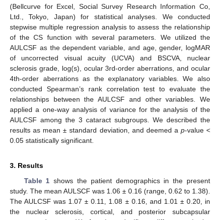
(Bellcurve for Excel, Social Survey Research Information Co,
Ltd., Tokyo, Japan) for statistical analyses. We conducted
stepwise multiple regression analysis to assess the relationship
of the CS function with several parameters. We utilized the
AULCSF as the dependent variable, and age, gender, logMAR
of uncorrected visual acuity (UCVA) and BSCVA, nuclear
sclerosis grade, log(s), ocular 3rd-order aberrations, and ocular
4th-order aberrations as the explanatory variables. We also
conducted Spearman’s rank correlation test to evaluate the
relationships between the AULCSF and other variables. We
applied a one-way analysis of variance for the analysis of the
AULCSF among the 3 cataract subgroups. We described the
results as mean ± standard deviation, and deemed a
p
-value <
0.05 statistically significant.
3. Results
Table 1
shows the patient demographics in the present
study. The mean AULSCF was 1.06 ± 0.16 (range, 0.62 to 1.38).
The AULCSF was 1.07 ± 0.11, 1.08 ± 0.16, and 1.01 ± 0.20, in
the nuclear sclerosis, cortical, and posterior subcapsular