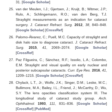
31. [
Google Scholar
]
van der Meulen, I.J.; Gjertsen, J.; Kruijt, B.; Witmer, J.P.;
Rulo, A.; Schlingemann, R.O.; van den Berg, T.J.
Straylight measurements as an indication for cataract
surgery.
J. Cataract Refract. Surg.
2012
,
38
, 840–848.
[
Google Scholar
] [
CrossRef
]
Palomo-Álvarez, C.; Puell, M.C. Capacity of straylight and
disk halo size to diagnose cataract.
J. Cataract Refract.
Surg.
2015
,
41
, 2069–2074. [
Google Scholar
]
[
CrossRef
]
Paz Filgueira, C.; Sánchez, R.F.; Issolio, L.A.; Colombo,
E.M. Straylight and visual quality on early nuclear and
posterior subcapsular cataracts.
Curr. Eye Res.
2016
,
41
,
1209–1215. [
Google Scholar
] [
CrossRef
]
Chylack, L.T., Jr.; Wolfe, J.K.; Singer, D.M.; Leske, M.C.;
Bullimore, M.A.; Bailey, I.L.; Friend, J.; McCarthy, D.; Wu,
S.Y. The lens opacities classification system III. The
longitudinal study of cataract study group.
Arch.
Ophthalmol.
1993
,
111
, 831–836. [
Google Scholar
]
[
CrossRef
] [
PubMed
]