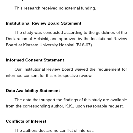
This research received no external funding.
Institutional Review Board Statement
The study was conducted according to the guidelines of the
Declaration of Helsinki, and approved by the Institutional Review
Board at Kitasato University Hospital (B16-67).
Informed Consent Statement
Our Institutional Review Board waived the requirement for
informed consent for this retrospective review.
Data Availability Statement
The data that support the findings of this study are available
from the corresponding author, K.K., upon reasonable request.
Conflicts of Interest
The authors declare no conflict of interest.