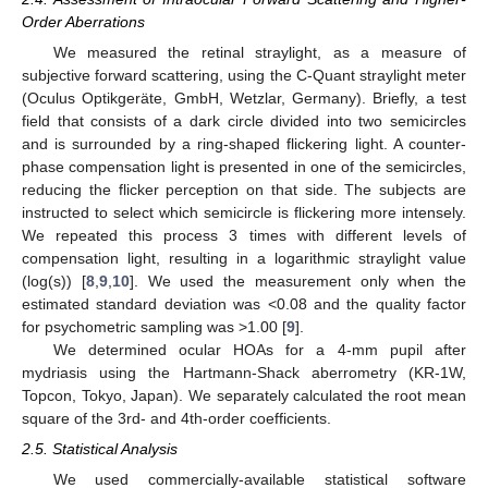
Order Aberrations
We measured the retinal straylight, as a measure of
subjective forward scattering, using the C-Quant straylight meter
(Oculus Optikgeräte, GmbH, Wetzlar, Germany). Briefly, a test
field that consists of a dark circle divided into two semicircles
and is surrounded by a ring-shaped flickering light. A counter-
phase compensation light is presented in one of the semicircles,
reducing the flicker perception on that side. The subjects are
instructed to select which semicircle is flickering more intensely.
We repeated this process 3 times with different levels of
compensation light, resulting in a logarithmic straylight value
(log(s)) [
8
,
9
,
10
]. We used the measurement only when the
estimated standard deviation was <0.08 and the quality factor
for psychometric sampling was >1.00 [
9
].
We determined ocular HOAs for a 4-mm pupil after
mydriasis using the Hartmann-Shack aberrometry (KR-1W,
Topcon, Tokyo, Japan). We separately calculated the root mean
square of the 3rd- and 4th-order coefficients.
2.5. Statistical Analysis
We used commercially-available statistical software