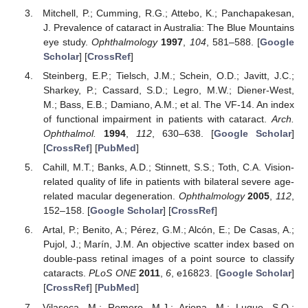
Mitchell, P.; Cumming, R.G.; Attebo, K.; Panchapakesan,
J. Prevalence of cataract in Australia: The Blue Mountains
eye study.
Ophthalmology
1997
,
104
, 581–588. [
Google
Scholar
] [
CrossRef
]
Steinberg, E.P.; Tielsch, J.M.; Schein, O.D.; Javitt, J.C.;
Sharkey, P.; Cassard, S.D.; Legro, M.W.; Diener-West,
M.; Bass, E.B.; Damiano, A.M.; et al. The VF-14. An index
of functional impairment in patients with cataract.
Arch.
Ophthalmol.
1994
,
112
, 630–638. [
Google Scholar
]
[
CrossRef
] [
PubMed
]
Cahill, M.T.; Banks, A.D.; Stinnett, S.S.; Toth, C.A. Vision-
related quality of life in patients with bilateral severe age-
related macular degeneration.
Ophthalmology
2005
,
112
,
152–158. [
Google Scholar
] [
CrossRef
]
Artal, P.; Benito, A.; Pérez, G.M.; Alcón, E.; De Casas, A.;
Pujol, J.; Marín, J.M. An objective scatter index based on
double-pass retinal images of a point source to classify
cataracts.
PLoS ONE
2011
,
6
, e16823. [
Google Scholar
]
[
CrossRef
] [
PubMed
]
Vilaseca, M.; Romero, M.J.; Arjona, M.; Luque, S.O.;