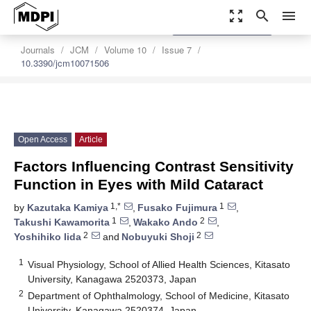
zoom_out_map
search
menu
settings
Order Article Reprints
Journals
JCM
Volume 10
Issue 7
10.3390/jcm10071506
Open Access
Article
Factors Influencing Contrast Sensitivity
Function in Eyes with Mild Cataract
1,*
1
by
Kazutaka Kamiya
,
Fusako Fujimura
,
1
2
Takushi Kawamorita
,
Wakako Ando
,
2
2
Yoshihiko Iida
and
Nobuyuki Shoji
1
Visual Physiology, School of Allied Health Sciences, Kitasato
University, Kanagawa 2520373, Japan
2
Department of Ophthalmology, School of Medicine, Kitasato
University, Kanagawa 2520374, Japan