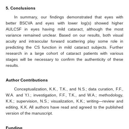
5. Conclusions
In summary, our findings demonstrated that eyes with
better BSCVA and eyes with lower log(s) showed higher
AULCSF in eyes having mild cataract, although the most
variance remained unclear. Based on our results, both visual
acuity and intraocular forward scattering play some role in
predicting the CS function in mild cataract subjects. Further
research in a large cohort of cataract patients with various
stages will be necessary to confirm the authenticity of these
results.
Author Contributions
Conceptualization, K.K., T.K., and N.S.; data curation, F.F.,
W.A. and Y.I.; investigation, F.F., T.K., and W.A.; methodology,
K.K.; supervision, N.S.; visualization, K.K.; writing—review and
editing, K.K. All authors have read and agreed to the published
version of the manuscript.
Funding