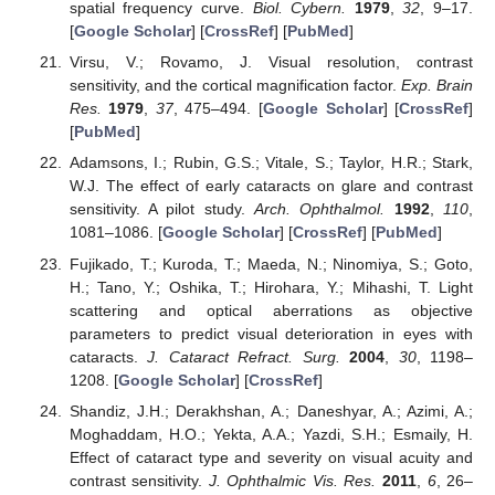
spatial frequency curve.
Biol. Cybern.
1979
,
32
, 9–17.
[
Google Scholar
] [
CrossRef
] [
PubMed
]
Virsu, V.; Rovamo, J. Visual resolution, contrast
sensitivity, and the cortical magnification factor.
Exp. Brain
Res.
1979
,
37
, 475–494. [
Google Scholar
] [
CrossRef
]
[
PubMed
]
Adamsons, I.; Rubin, G.S.; Vitale, S.; Taylor, H.R.; Stark,
W.J. The effect of early cataracts on glare and contrast
sensitivity. A pilot study.
Arch. Ophthalmol.
1992
,
110
,
1081–1086. [
Google Scholar
] [
CrossRef
] [
PubMed
]
Fujikado, T.; Kuroda, T.; Maeda, N.; Ninomiya, S.; Goto,
H.; Tano, Y.; Oshika, T.; Hirohara, Y.; Mihashi, T. Light
scattering and optical aberrations as objective
parameters to predict visual deterioration in eyes with
cataracts.
J. Cataract Refract. Surg.
2004
,
30
, 1198–
1208. [
Google Scholar
] [
CrossRef
]
Shandiz, J.H.; Derakhshan, A.; Daneshyar, A.; Azimi, A.;
Moghaddam, H.O.; Yekta, A.A.; Yazdi, S.H.; Esmaily, H.
Effect of cataract type and severity on visual acuity and
contrast sensitivity.
J. Ophthalmic Vis. Res.
2011
,
6
, 26–