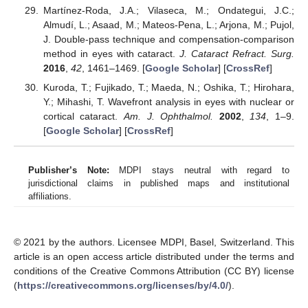
Martínez-Roda, J.A.; Vilaseca, M.; Ondategui, J.C.;
Almudí, L.; Asaad, M.; Mateos-Pena, L.; Arjona, M.; Pujol,
J. Double-pass technique and compensation-comparison
method in eyes with cataract.
J. Cataract Refract. Surg.
2016
,
42
, 1461–1469. [
Google Scholar
] [
CrossRef
]
Kuroda, T.; Fujikado, T.; Maeda, N.; Oshika, T.; Hirohara,
Y.; Mihashi, T. Wavefront analysis in eyes with nuclear or
cortical cataract.
Am. J. Ophthalmol.
2002
,
134
, 1–9.
[
Google Scholar
] [
CrossRef
]
Publisher’s Note:
MDPI stays neutral with regard to
jurisdictional claims in published maps and institutional
affiliations.
© 2021 by the authors. Licensee MDPI, Basel, Switzerland. This
article is an open access article distributed under the terms and
conditions of the Creative Commons Attribution (CC BY) license
(
https://creativecommons.org/licenses/by/4.0/
).