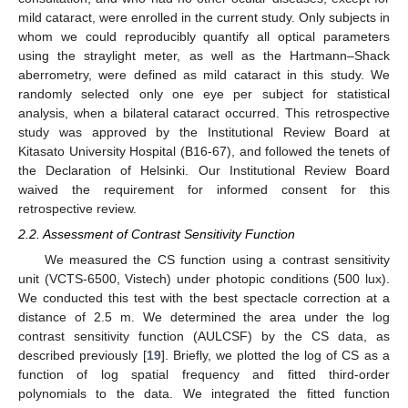
mild cataract, were enrolled in the current study. Only subjects in
whom we could reproducibly quantify all optical parameters
using the straylight meter, as well as the Hartmann–Shack
aberrometry, were defined as mild cataract in this study. We
randomly selected only one eye per subject for statistical
analysis, when a bilateral cataract occurred. This retrospective
study was approved by the Institutional Review Board at
Kitasato University Hospital (B16-67), and followed the tenets of
the Declaration of Helsinki. Our Institutional Review Board
waived the requirement for informed consent for this
retrospective review.
2.2. Assessment of Contrast Sensitivity Function
We measured the CS function using a contrast sensitivity
unit (VCTS-6500, Vistech) under photopic conditions (500 lux).
We conducted this test with the best spectacle correction at a
distance of 2.5 m. We determined the area under the log
contrast sensitivity function (AULCSF) by the CS data, as
described previously [
19
]. Briefly, we plotted the log of CS as a
function of log spatial frequency and fitted third-order
polynomials to the data. We integrated the fitted function