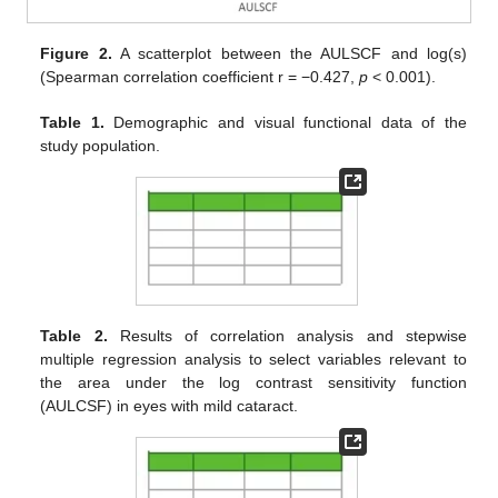
Figure 2.
A scatterplot between the AULSCF and log(s)
(Spearman correlation coefficient r = −0.427,
p
< 0.001).
Table 1.
Demographic and visual functional data of the
study population.
Table 2.
Results of correlation analysis and stepwise
multiple regression analysis to select variables relevant to
the area under the log contrast sensitivity function
(AULCSF) in eyes with mild cataract.