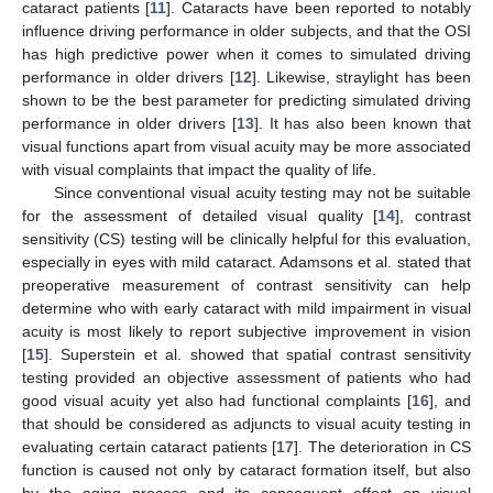
cataract patients [
11
]. Cataracts have been reported to notably
influence driving performance in older subjects, and that the OSI
has high predictive power when it comes to simulated driving
performance in older drivers [
12
]. Likewise, straylight has been
shown to be the best parameter for predicting simulated driving
performance in older drivers [
13
]. It has also been known that
visual functions apart from visual acuity may be more associated
with visual complaints that impact the quality of life.
Since conventional visual acuity testing may not be suitable
for the assessment of detailed visual quality [
14
], contrast
sensitivity (CS) testing will be clinically helpful for this evaluation,
especially in eyes with mild cataract. Adamsons et al. stated that
preoperative measurement of contrast sensitivity can help
determine who with early cataract with mild impairment in visual
acuity is most likely to report subjective improvement in vision
[
15
]. Superstein et al. showed that spatial contrast sensitivity
testing provided an objective assessment of patients who had
good visual acuity yet also had functional complaints [
16
], and
that should be considered as adjuncts to visual acuity testing in
evaluating certain cataract patients [
17
]. The deterioration in CS
function is caused not only by cataract formation itself, but also
by the aging process and its consequent effect on visual