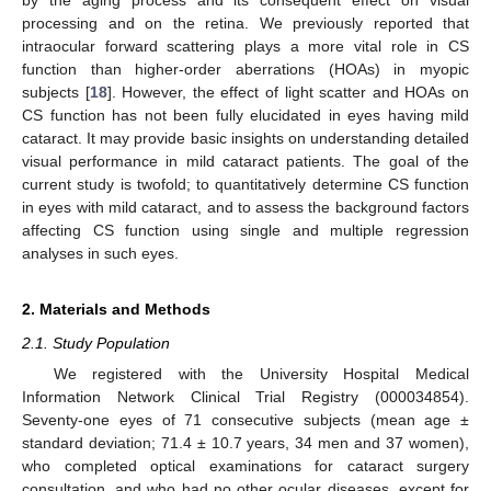
processing and on the retina. We previously reported that
intraocular forward scattering plays a more vital role in CS
function than higher-order aberrations (HOAs) in myopic
subjects [
18
]. However, the effect of light scatter and HOAs on
CS function has not been fully elucidated in eyes having mild
cataract. It may provide basic insights on understanding detailed
visual performance in mild cataract patients. The goal of the
current study is twofold; to quantitatively determine CS function
in eyes with mild cataract, and to assess the background factors
affecting CS function using single and multiple regression
analyses in such eyes.
2. Materials and Methods
2.1. Study Population
We registered with the University Hospital Medical
Information Network Clinical Trial Registry (000034854).
Seventy-one eyes of 71 consecutive subjects (mean age ±
standard deviation; 71.4 ± 10.7 years, 34 men and 37 women),
who completed optical examinations for cataract surgery
consultation, and who had no other ocular diseases, except for