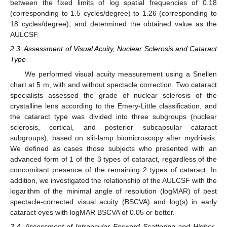
between the fixed limits of log spatial frequencies of 0.18
(corresponding to 1.5 cycles/degree) to 1.26 (corresponding to
18 cycles/degree), and determined the obtained value as the
AULCSF.
2.3. Assessment of Visual Acuity, Nuclear Sclerosis and Cataract
Type
We performed visual acuity measurement using a Snellen
chart at 5 m, with and without spectacle correction. Two cataract
specialists assessed the grade of nuclear sclerosis of the
13. May
14. May
15. May
16. May
17. May
18. May
19. May
20. May
21. May
23. May
24. May
25. May
26. May
27. May
28. May
29. May
30. May
31. May
2. Jun
3. Jun
4. Jun
5. Jun
6. Jun
7. Jun
8. Jun
9. Jun
10. Jun
12. Jun
13. Jun
14. Jun
15. Jun
16. Jun
17. Jun
18. Jun
19. Jun
20. Jun
22. Jun
23. Jun
24. Jun
25. Jun
26. Jun
27. Jun
28. Jun
29. Jun
30. Jun
2. Jul
3. Jul
4. Jul
5. Jul
6. Jul
7. Jul
8. Jul
9. Jul
10. Jul
12. Jul
13. Jul
14. Jul
15. Jul
16. Jul
17. Jul
18. Jul
19. Jul
20. Jul
22. Jul
23. Jul
24. Jul
25. Jul
26. Jul
27. Jul
28. Jul
29. Jul
30. Jul
1. Aug
2. Aug
3. Aug
4. Aug
5. Aug
6. Aug
7. Aug
8. Aug
9. Aug
crystalline lens according to the Emery-Little classification, and
the cataract type was divided into three subgroups (nuclear
sclerosis, cortical, and posterior subcapsular cataract
subgroups), based on slit-lamp biomicroscopy after mydriasis.
We defined as cases those subjects who presented with an
advanced form of 1 of the 3 types of cataract, regardless of the
concomitant presence of the remaining 2 types of cataract. In
addition, we investigated the relationship of the AULCSF with the
logarithm of the minimal angle of resolution (logMAR) of best
spectacle-corrected visual acuity (BSCVA) and log(s) in early
cataract eyes with logMAR BSCVA of 0.05 or better.
2.4. Assessment of Intraocular Forward Scattering and Higher-