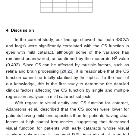
4. Discussion
In the current study, our findings showed that both BSCVA
and log(s) were significantly correlated with the CS function in
eyes with mild cataract, although some of the variance has
2
remained unanswered, as confirmed by the moderate R
value
(0.402). Since CS can be affected by multiple factors, such as
retina and brain processing [
20
,
21
], it is reasonable that the CS
function cannot be totally clarified by the optics. To the best of
our knowledge, this is the first study to determine the detailed
clinical factors affecting the CS function by single and multiple
regression analyses in mild cataract subjects.
With regard to visual acuity and CS function for cataract,
Adamsons et al. described that the CS scores were lower for
patients having mild lens opacities than for patients having clear
lenses at high spatial frequencies, suggesting that decreased
visual function for patients with early cataracts whose visual
acuity is only minimally impaired [
22
]. Fujikado et al. reported