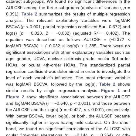
cataract subgroups. We found no significant differences in the
AULCSF among the three subgroups (analysis of variance,
p
=
0.391).
Table 2
summarizes the results of multiple regression
analysis. The relevant explanatory variables were logMAR
BSCVA (
p
< 0.001, partial regression coefficient B = −0.372) and
2
log(s) (
p
= 0.023, B = −0.032) (adjusted R
= 0.402). The
equation was described as follows: AULCSF = (−0.372 ×
logMAR BSCVA) + (−0.032 × log(s)) + 1.385. There were no
significant associations with other explanatory variables such as
age, gender, UCVA, nuclear sclerosis grade, ocular 3rd-order
HOAs, or ocular 4th-order HOAs. The standardized partial
regression coefficient was determined in order to investigate the
level of each variable’s influence. The most relevant variable
was logMAR BSCVA, followed by the log(s).
Table 2
shows
similar results by single regression analysis.
Figure 1
and
Figure 2
show significant associations between the AULCSF
and logMAR BSCVA (r = −0.640,
p
< 0.001), and those between
the AULCSF and the log(s) (r = −0.427,
p
< 0.001), respectively.
With better BSCVA, lower log(s), or both, the AULSCF became
significantly higher in eyes having mild cataract. On the other
hand, we found no significant correlations of the AULCSF with
ocular 3rd-order aberrations (r = −0.144,
p
= 0.264), or 4th-