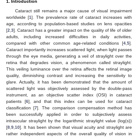
1. Introduction
Cataract still remains a major cause of visual impairment
worldwide [
1
]. The prevalence rate of cataract increases with
age, according to population-based studies on lens opacities
[
2
,
3
]. Cataract has a greater impact on the quality of life of older
adults, including increased difficulties in daily activities,
compared with other common age-related conditions [
4
,
5
].
Cataract importantly increases scattered light, when light passes
through the eye media, generating a veil of straylight over the
retina that degrades vision, a phenomenon called straylight.
This veiling luminance over the retina affects the retinal image
quality, diminishing contrast and increasing the sensitivity to
glare. Actually, it has been demonstrated that the amount of
scattered light was objectively assessed by the double-pass
instrument, as an objective scatter index (OSI) in cataract
patients [
6
], and that this index can be used for cataract
classification [
7
]. The comparison compensation method has
been successfully applied in order to subjectively assess
intraocular straylight by the logarithmic straylight value (log(s))
[
8
,
9
,
10
]. It has been shown that visual acuity and straylight are
rather independent aspects of the overall quality of vision in