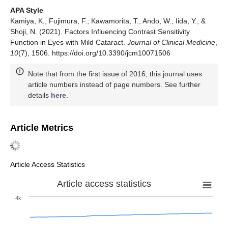
APA Style
Kamiya, K., Fujimura, F., Kawamorita, T., Ando, W., Iida, Y., &
Shoji, N. (2021). Factors Influencing Contrast Sensitivity
Function in Eyes with Mild Cataract.
Journal of Clinical Medicine
,
10
(7), 1506. https://doi.org/10.3390/jcm10071506
Note that from the first issue of 2016, this journal uses
article numbers instead of page numbers. See further
details
here
.
Article Metrics
Article Access Statistics
Article access statistics
4k