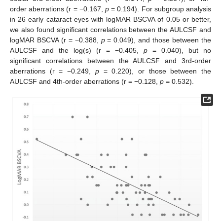
order aberrations (r = −0.167,
p
= 0.194). For subgroup analysis
in 26 early cataract eyes with logMAR BSCVA of 0.05 or better,
we also found significant correlations between the AULCSF and
logMAR BSCVA (r = −0.388,
p
= 0.049), and those between the
AULCSF and the log(s) (r = −0.405,
p
= 0.040), but no
significant correlations between the AULCSF and 3rd-order
aberrations (r = −0.249,
p
= 0.220), or those between the
AULCSF and 4th-order aberrations (r = −0.128,
p
= 0.532).