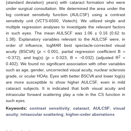
(standard deviation) years) with cataract formation who were
under surgical consultation. We determined the area under the
log contrast sensitivity function (AULCSF) using a contrast
sensitivity unit (VCTS-6500, Vistech). We utilized single and
multiple regression analyses to investigate the relevant factors
in such eyes. The mean AULSCF was 1.06 ± 0.16 (0.62 to
1.38). Explanatory variables relevant to the AULCSF were, in
order of influence, logMAR best spectacle-corrected visual
acuity (BSCVA) (
p
< 0.001, partial regression coefficient B =
2
−0.372), and log(s) (
p
= 0.023, B = −0.032) (adjusted R
=
0.402). We found no significant association with other variables
such as age, gender, uncorrected visual acuity, nuclear sclerosis
grade, or ocular HOAs. Eyes with better BSCVA and lower log(s)
are more susceptible to show higher AULCSF, even in mild
cataract subjects. It is indicated that both visual acuity and
intraocular forward scattering play a role in the CS function in
such eyes.
Keywords:
contrast sensitivity
;
cataract
;
AULCSF
;
visual
acuity
;
intraocular scattering
;
higher-order aberrations