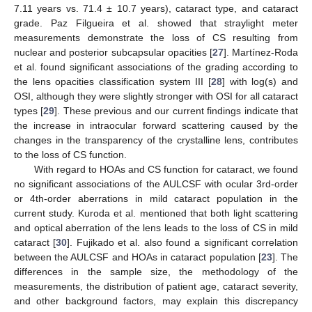
7.11 years vs. 71.4 ± 10.7 years), cataract type, and cataract
grade. Paz Filgueira et al. showed that straylight meter
measurements demonstrate the loss of CS resulting from
nuclear and posterior subcapsular opacities [
27
]. Martínez-Roda
et al. found significant associations of the grading according to
the lens opacities classification system III [
28
] with log(s) and
OSI, although they were slightly stronger with OSI for all cataract
types [
29
]. These previous and our current findings indicate that
the increase in intraocular forward scattering caused by the
changes in the transparency of the crystalline lens, contributes
to the loss of CS function.
With regard to HOAs and CS function for cataract, we found
no significant associations of the AULCSF with ocular 3rd-order
or 4th-order aberrations in mild cataract population in the
current study. Kuroda et al. mentioned that both light scattering
and optical aberration of the lens leads to the loss of CS in mild
cataract [
30
]. Fujikado et al. also found a significant correlation
between the AULCSF and HOAs in cataract population [
23
]. The
differences in the sample size, the methodology of the
measurements, the distribution of patient age, cataract severity,
and other background factors, may explain this discrepancy