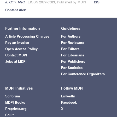
J. Clin. Med.
, EISSN 2077-0383, Published by MDPI
RSS
Content Alert
Further Information
Guidelines
Article Processing Charges
For Authors
Pay an Invoice
For Reviewers
Open Access Policy
For Editors
Contact MDPI
For Librarians
Jobs at MDPI
For Publishers
For Societies
For Conference Organizers
MDPI Initiatives
Follow MDPI
Sciforum
LinkedIn
MDPI Books
Facebook
Preprints.org
X
Scilit