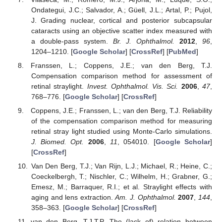
Ondategui, J.C.; Salvador, A.; Güell, J.L.; Artal, P.; Pujol,
J. Grading nuclear, cortical and posterior subcapsular
cataracts using an objective scatter index measured with
a double-pass system.
Br. J. Ophthalmol.
2012
,
96
,
1204–1210. [
Google Scholar
] [
CrossRef
] [
PubMed
]
Franssen, L.; Coppens, J.E.; van den Berg, T.J.
Compensation comparison method for assessment of
retinal straylight.
Invest. Ophthalmol. Vis. Sci.
2006
,
47
,
768–776. [
Google Scholar
] [
CrossRef
]
Coppens, J.E.; Franssen, L.; van den Berg, T.J. Reliability
of the compensation comparison method for measuring
retinal stray light studied using Monte-Carlo simulations.
J. Biomed. Opt.
2006
,
11
, 054010. [
Google Scholar
]
[
CrossRef
]
Van Den Berg, T.J.; Van Rijn, L.J.; Michael, R.; Heine, C.;
Coeckelbergh, T.; Nischler, C.; Wilhelm, H.; Grabner, G.;
Emesz, M.; Barraquer, R.I.; et al. Straylight effects with
aging and lens extraction.
Am. J. Ophthalmol.
2007
,
144
,
358–363. [
Google Scholar
] [
CrossRef
]
van den Berg, T.J.T.P. The (lack of) relation between