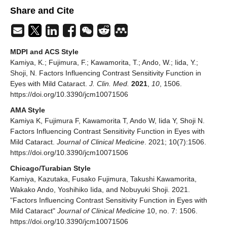
Share and Cite
MDPI and ACS Style
Kamiya, K.; Fujimura, F.; Kawamorita, T.; Ando, W.; Iida, Y.;
Shoji, N. Factors Influencing Contrast Sensitivity Function in
Eyes with Mild Cataract.
J. Clin. Med.
2021
,
10
, 1506.
https://doi.org/10.3390/jcm10071506
AMA Style
Kamiya K, Fujimura F, Kawamorita T, Ando W, Iida Y, Shoji N.
Factors Influencing Contrast Sensitivity Function in Eyes with
Mild Cataract.
Journal of Clinical Medicine
. 2021; 10(7):1506.
https://doi.org/10.3390/jcm10071506
Chicago/Turabian Style
Kamiya, Kazutaka, Fusako Fujimura, Takushi Kawamorita,
Wakako Ando, Yoshihiko Iida, and Nobuyuki Shoji. 2021.
"Factors Influencing Contrast Sensitivity Function in Eyes with
Mild Cataract"
Journal of Clinical Medicine
10, no. 7: 1506.
https://doi.org/10.3390/jcm10071506