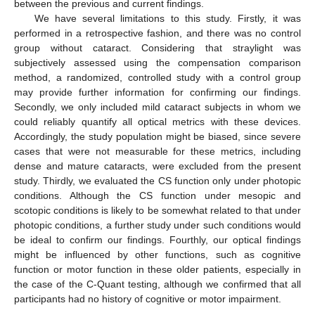
between the previous and current findings.
We have several limitations to this study. Firstly, it was
performed in a retrospective fashion, and there was no control
group without cataract. Considering that straylight was
subjectively assessed using the compensation comparison
method, a randomized, controlled study with a control group
may provide further information for confirming our findings.
Secondly, we only included mild cataract subjects in whom we
could reliably quantify all optical metrics with these devices.
Accordingly, the study population might be biased, since severe
cases that were not measurable for these metrics, including
dense and mature cataracts, were excluded from the present
study. Thirdly, we evaluated the CS function only under photopic
conditions. Although the CS function under mesopic and
scotopic conditions is likely to be somewhat related to that under
photopic conditions, a further study under such conditions would
be ideal to confirm our findings. Fourthly, our optical findings
might be influenced by other functions, such as cognitive
function or motor function in these older patients, especially in
the case of the C-Quant testing, although we confirmed that all
participants had no history of cognitive or motor impairment.