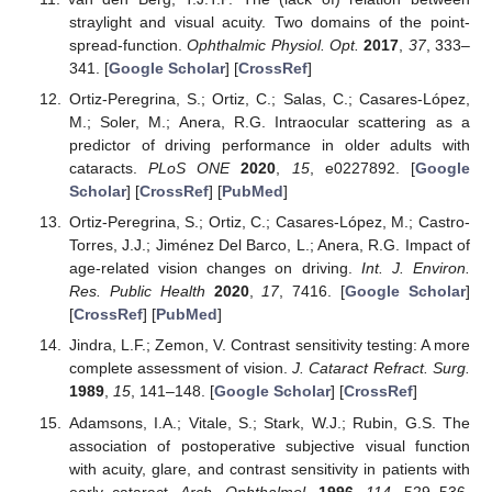
straylight and visual acuity. Two domains of the point-
spread-function.
Ophthalmic Physiol. Opt.
2017
,
37
, 333–
341. [
Google Scholar
] [
CrossRef
]
Ortiz-Peregrina, S.; Ortiz, C.; Salas, C.; Casares-López,
M.; Soler, M.; Anera, R.G. Intraocular scattering as a
predictor of driving performance in older adults with
cataracts.
PLoS ONE
2020
,
15
, e0227892. [
Google
Scholar
] [
CrossRef
] [
PubMed
]
Ortiz-Peregrina, S.; Ortiz, C.; Casares-López, M.; Castro-
Torres, J.J.; Jiménez Del Barco, L.; Anera, R.G. Impact of
age-related vision changes on driving.
Int. J. Environ.
Res. Public Health
2020
,
17
, 7416. [
Google Scholar
]
[
CrossRef
] [
PubMed
]
Jindra, L.F.; Zemon, V. Contrast sensitivity testing: A more
complete assessment of vision.
J. Cataract Refract. Surg.
1989
,
15
, 141–148. [
Google Scholar
] [
CrossRef
]
Adamsons, I.A.; Vitale, S.; Stark, W.J.; Rubin, G.S. The
association of postoperative subjective visual function
with acuity, glare, and contrast sensitivity in patients with
early cataract.
Arch. Ophthalmol.
1996
,
114
, 529–536.