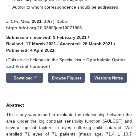
*
Author to whom correspondence should be addressed.
J. Clin. Med.
2021
,
10
(7), 1506;
https://doi.org/10.3390/jcm10071506
Submission received: 9 February 2021
/
Revised: 17 March 2021
/
Accepted: 26 March 2021
/
Published: 4 April 2021
(This article belongs to the Special Issue
Ophthalmic Optics
and Visual Function
)
keyboard_arrow_down
Download
Browse Figures
Versions Notes
Abstract
This study was aimed to evaluate the relationship between the
area under the log contrast sensitivity function (AULCSF) and
several optical factors in eyes suffering mild cataract. We
enrolled 71 eyes of 71 patients (mean age, 71.4 ± 10.7