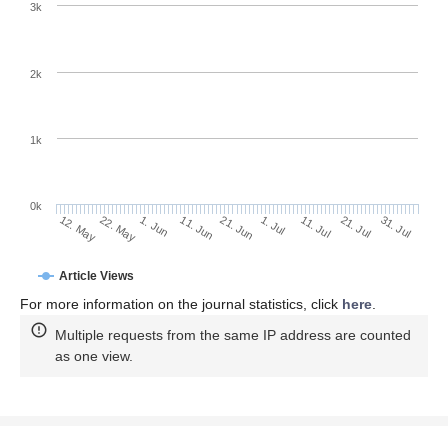
3k
2k
1k
0k
1. Jul
21. Jun
11. Jun
22. May
1. Jun
12. May
31. Jul
21. Jul
11. Jul
Article Views
For more information on the journal statistics, click
here
.
Multiple requests from the same IP address are counted
as one view.