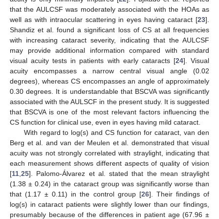
that the AULCSF was moderately associated with the HOAs as
well as with intraocular scattering in eyes having cataract [
23
].
Shandiz et al. found a significant loss of CS at all frequencies
with increasing cataract severity, indicating that the AULCSF
may provide additional information compared with standard
visual acuity tests in patients with early cataracts [
24
]. Visual
acuity encompasses a narrow central visual angle (0.02
degrees), whereas CS encompasses an angle of approximately
0.30 degrees. It is understandable that BSCVA was significantly
associated with the AULSCF in the present study. It is suggested
that BSCVA is one of the most relevant factors influencing the
CS function for clinical use, even in eyes having mild cataract.
With regard to log(s) and CS function for cataract, van den
Berg et al. and van der Meulen et al. demonstrated that visual
acuity was not strongly correlated with straylight, indicating that
each measurement shows different aspects of quality of vision
[
11
,
25
]. Palomo-Álvarez et al. stated that the mean straylight
(1.38 ± 0.24) in the cataract group was significantly worse than
that (1.17 ± 0.11) in the control group [
26
]. Their findings of
log(s) in cataract patients were slightly lower than our findings,
presumably because of the differences in patient age (67.96 ±