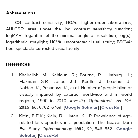
Abbreviations
CS: contrast sensitivity; HOAs: higher-order aberrations;
AULCSF: area under the log contrast sensitivity function;
logMAR: logarithm of the minimal angle of resolution; log(s):
logarithmic straylight; UCVA: uncorrected visual acuity; BSCVA:
best spectacle-corrected visual acuity.
References
Khairallah, M.; Kahloun, R.; Bourne, R.; Limburg, H.;
Flaxman, S.R.; Jonas, J.B.; Keeffe, J.; Leasher, J.;
Naidoo, K.; Pesudovs, K.; et al. Number of people blind or
visually impaired by cataract worldwide and in world
regions, 1990 to 2010.
Investig. Ophthalmol. Vis. Sci.
2015
,
56
, 6762–6769. [
Google Scholar
] [
CrossRef
]
Klein, B.E.K.; Klein, R.; Linton, K.L.P. Prevalence of age-
related lens opacities in a population: The Beaver Dam
Eye Study.
Ophthalmology
1992
,
99
, 546–552. [
Google
Scholar
] [
CrossRef
]