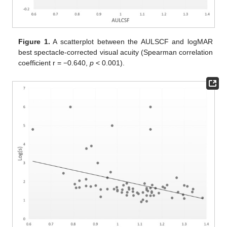
Figure 1.
A scatterplot between the AULSCF and logMAR
best spectacle-corrected visual acuity (Spearman correlation
coefficient r = −0.640,
p
< 0.001).