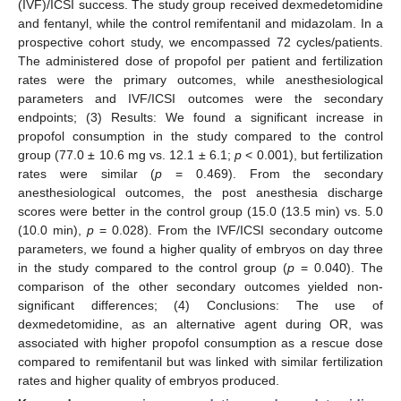
(IVF)/ICSI success. The study group received dexmedetomidine
and fentanyl, while the control remifentanil and midazolam. In a
prospective cohort study, we encompassed 72 cycles/patients.
The administered dose of propofol per patient and fertilization
rates were the primary outcomes, while anesthesiological
parameters and IVF/ICSI outcomes were the secondary
endpoints; (3) Results: We found a significant increase in
propofol consumption in the study compared to the control
group (77.0 ± 10.6 mg vs. 12.1 ± 6.1;
p
< 0.001), but fertilization
rates were similar (
p
= 0.469). From the secondary
anesthesiological outcomes, the post anesthesia discharge
scores were better in the control group (15.0 (13.5 min) vs. 5.0
(10.0 min),
p
= 0.028). From the IVF/ICSI secondary outcome
parameters, we found a higher quality of embryos on day three
in the study compared to the control group (
p
= 0.040). The
comparison of the other secondary outcomes yielded non-
significant differences; (4) Conclusions: The use of
dexmedetomidine, as an alternative agent during OR, was
associated with higher propofol consumption as a rescue dose
compared to remifentanil but was linked with similar fertilization
rates and higher quality of embryos produced.