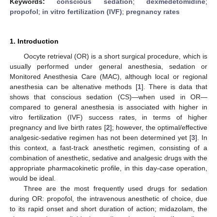
Keywords:
conscious sedation
;
dexmedetomidine
;
propofol
;
in vitro fertilization (IVF)
;
pregnancy rates
1. Introduction
Oocyte retrieval (OR) is a short surgical procedure, which is
usually performed under general anesthesia, sedation or
Monitored Anesthesia Care (MAC), although local or regional
anesthesia can be altenative methods [
1
]. There is data that
shows that conscious sedation (CS)—when used in OR—
compared to general anesthesia is associated with higher in
vitro fertilization (IVF) success rates, in terms of higher
pregnancy and live birth rates [
2
]; however, the optimal/effective
analgesic-sedative regimen has not been determined yet [
3
]. In
this context, a fast-track anesthetic regimen, consisting of a
combination of anesthetic, sedative and analgesic drugs with the
appropriate pharmacokinetic profile, in this day-case operation,
would be ideal.
Three are the most frequently used drugs for sedation
during OR: propofol, the intravenous anesthetic of choice, due
to its rapid onset and short duration of action; midazolam, the