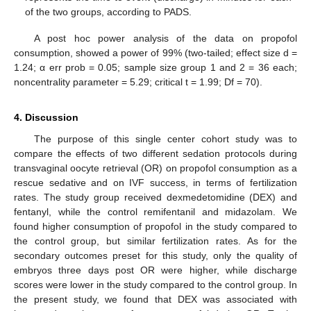
of the two groups, according to PADS.
A post hoc power analysis of the data on propofol
consumption, showed a power of 99% (two-tailed; effect size d =
1.24; α err prob = 0.05; sample size group 1 and 2 = 36 each;
noncentrality parameter = 5.29; critical t = 1.99; Df = 70).
4. Discussion
The purpose of this single center cohort study was to
compare the effects of two different sedation protocols during
transvaginal oocyte retrieval (OR) on propofol consumption as a
rescue sedative and on IVF success, in terms of fertilization
rates. The study group received dexmedetomidine (DEX) and
fentanyl, while the control remifentanil and midazolam. We
found higher consumption of propofol in the study compared to
the control group, but similar fertilization rates. As for the
secondary outcomes preset for this study, only the quality of
embryos three days post OR were higher, while discharge
scores were lower in the study compared to the control group. In
the present study, we found that DEX was associated with