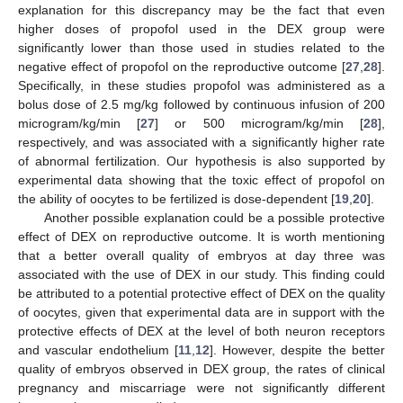
explanation for this discrepancy may be the fact that even
higher doses of propofol used in the DEX group were
significantly lower than those used in studies related to the
negative effect of propofol on the reproductive outcome [
27
,
28
].
Specifically, in these studies propofol was administered as a
bolus dose of 2.5 mg/kg followed by continuous infusion of 200
microgram/kg/min [
27
] or 500 microgram/kg/min [
28
],
respectively, and was associated with a significantly higher rate
of abnormal fertilization. Our hypothesis is also supported by
experimental data showing that the toxic effect of propofol on
the ability of oocytes to be fertilized is dose-dependent [
19
,
20
].
Another possible explanation could be a possible protective
effect of DEX on reproductive outcome. It is worth mentioning
that a better overall quality of embryos at day three was
associated with the use of DEX in our study. This finding could
be attributed to a potential protective effect of DEX on the quality
of oocytes, given that experimental data are in support with the
protective effects of DEX at the level of both neuron receptors
and vascular endothelium [
11
,
12
]. However, despite the better
quality of embryos observed in DEX group, the rates of clinical
pregnancy and miscarriage were not significantly different