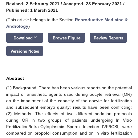
Revised: 2 February 2021
/
Accepted: 23 February 2021
/
Published: 1 March 2021
(This article belongs to the Section
Reproductive Medicine &
Andrology
)
keyboard_arrow_down
Download
Browse Figure
Review Reports
Versions Notes
Abstract
(1) Background: There has been various reports on the potential
impact of anesthetic agents used during oocyte retrieval (OR)
on the impairment of the capacity of the oocyte for fertilization
and subsequent embryo quality; results have been conflicting;
(2) Methods: The effects of two different sedation protocols
during OR in two groups of patients undergoing In Vitro
Fertilization/Intra-Cytoplasmic Sperm Injection IVF/ICSI, were
compared on propofol consumption and on in vitro fertilization