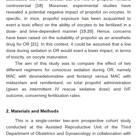
controversial [
18
]. Moreover, experimental studies have
revealed a potential negative impact of propofol on oocytes. In
specific, in mice, propofol exposure has been acquainted to
exert a toxic effect on the ability of oocytes to be fertilized in a
dose- and time-dependent manner [
19
,
20
]. Hence, concerns
have been raised on the suitability of propofol as an anesthetic
drug for OR [
21
]. In this context, it could be assumed that a low
dose during sedation in OR would exert a lower impact, in terms
of toxicity, on oocyte maturation.
The aim of this study was to compare the effect of two
different regimens for conscious sedation during OR, namely
MAC with dexmedetomidine and fentanyl versus MAC with
midazolam and remifentanil, on total propofol administration
(given as intermittent IV rescue sedative dose) and IVF
outcome, concerning fertilization rates.
2. Materials and Methods
This is a single-center two-arm prospective cohort study
conducted at the Assisted Reproductive Unit of the Third
Department of Obstetrics and Gynaecology in collaboration with