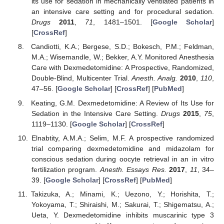
its use for sedation in mechanically ventilated patients in
an intensive care setting and for procedural sedation.
Drugs
2011
,
71
, 1481–1501. [
Google Scholar
]
[
CrossRef
]
Candiotti, K.A.; Bergese, S.D.; Bokesch, P.M.; Feldman,
M.A.; Wisemandle, W.; Bekker, A.Y. Monitored Anesthesia
Care with Dexmedetomidine: A Prospective, Randomized,
Double-Blind, Multicenter Trial.
Anesth. Analg.
2010
,
110
,
47–56. [
Google Scholar
] [
CrossRef
] [
PubMed
]
Keating, G.M. Dexmedetomidine: A Review of Its Use for
Sedation in the Intensive Care Setting.
Drugs
2015
,
75
,
1119–1130. [
Google Scholar
] [
CrossRef
]
Elnabtity, A.M.A.; Selim, M.F. A prospective randomized
trial comparing dexmedetomidine and midazolam for
conscious sedation during oocyte retrieval in an in vitro
fertilization program.
Anesth. Essays Res.
2017
,
11
, 34–
39. [
Google Scholar
] [
CrossRef
] [
PubMed
]
Takizuka, A.; Minami, K.; Uezono, Y.; Horishita, T.;
Yokoyama, T.; Shiraishi, M.; Sakurai, T.; Shigematsu, A.;
Ueta, Y. Dexmedetomidine inhibits muscarinic type 3