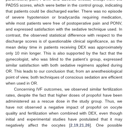
PADSS scores, which were better in the control group, indicating
that patients could be discharged earlier. There was no episode
of severe hypotension or bradycardia requiring medication,
while most patients were free of postoperative pain and PONV,
and expressed satisfaction with the sedative technique used. In
contrast, the observed statistical difference with respect to the
discharge scores is of questionable clinical significance, as the
mean delay time in patients receiving DEX was approximately
only 10 min longer. This is also supported by the fact that the
gynecologist, who was blind to the patient’s group, expressed
similar satisfaction with both sedative regimens applied during
OR. This leads to our conclusion that, from an anesthesiological
point of view, both techniques of conscious sedation are efficient
when used in OR.
Concerning IVF outcomes, we observed similar fertilization
rates, despite the fact that higher doses of propofol have been
administered as a rescue dose in the study group. Thus, we
have not observed a negative impact of propofol on oocyte
quality and fertilization when combined with DEX, even though
initial and experimental studies have postulated that it may
negatively affect the oocytes [
2
,
19
,
21
,
26
]. One possible