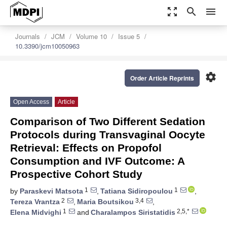
zoom_out_map
search
menu
Journals
JCM
Volume 10
Issue 5
10.3390/jcm10050963
settings
Order Article Reprints
Open Access
Article
Comparison of Two Different Sedation
Protocols during Transvaginal Oocyte
Retrieval: Effects on Propofol
Consumption and IVF Outcome: A
Prospective Cohort Study
1
1
by
Paraskevi Matsota
,
Tatiana Sidiropoulou
,
2
3,4
Tereza Vrantza
,
Maria Boutsikou
,
1
2,5,*
Elena Midvighi
and
Charalampos Siristatidis