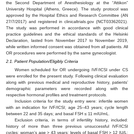
the Second Department of Anesthesiology at the “Attikon”
University Hospital (Athens, Greece). The study protocol was
approved by the Hospital Ethics and Research Committee (AN
27/7/2017) and registered in clinicaltrials.gov (NCT03362021).
The study was performed in accordance with good clinical
practice guidelines and the ethical standards of the Helsinki
Declaration, lasted from November 2017 to November 2019,
while written informed consent was obtained from all patients. All
OR procedures were performed by the same gynecologist.
2.1. Patient Population/Eligibly Criteria
Women scheduled for OR undergoing IVF/ICSI under CS
were enrolled for the present study. Following clinical evaluation
along with previous medical and reproductive history, patients’
demographic parameters were recorded along with the
respective hormonal profiles and treatment protocols.
Inclusion criteria for the study entry were: infertile women
with an indication for IVF/ICSI; age 25–43 years; cycle length
between 22 and 35 days; and basal FSH ≤ 11 mIU/mL.
Exclusion criteria, in terms of infertility history, included:
history of more than three previous unsuccessful IVF/ICSI
cycles; woman’s age > 43 years; levels of basal FSH > 12 IU/L;