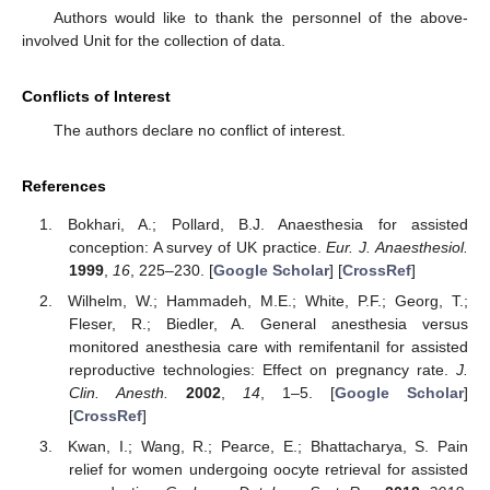
Authors would like to thank the personnel of the above-
involved Unit for the collection of data.
Conflicts of Interest
The authors declare no conflict of interest.
References
Bokhari, A.; Pollard, B.J. Anaesthesia for assisted
conception: A survey of UK practice.
Eur. J. Anaesthesiol.
1999
,
16
, 225–230. [
Google Scholar
] [
CrossRef
]
Wilhelm, W.; Hammadeh, M.E.; White, P.F.; Georg, T.;
Fleser, R.; Biedler, A. General anesthesia versus
monitored anesthesia care with remifentanil for assisted
reproductive technologies: Effect on pregnancy rate.
J.
Clin. Anesth.
2002
,
14
, 1–5. [
Google Scholar
]
[
CrossRef
]
Kwan, I.; Wang, R.; Pearce, E.; Bhattacharya, S. Pain
relief for women undergoing oocyte retrieval for assisted