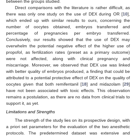
between the groups studied.
Direct comparisons with the literature is rather difficult, as
there was only one study on the use of DEX during OR [
10
],
which ended up with similar results to ours, concerning the
number of oocytes obtained, embryos transferred and
percentage of pregnancies per embryo transferred.
Conclusively, our results showed that the use of DEX may
overwhelm the potential negative effect of the higher use of
propofol, as fertilization rates (preset as a primary outcome)
were not affected, along with clinical pregnancy and
miscarriage. Moreover, we observed that DEX use was linked
with better quality of embryos produced, a finding that could be
attributed to a potential protective effect of DEX on the quality of
oocytes given that both remifentanil [
18
] and midazolam [
29
]
have not been associated with toxic effects. This observation
remains a postulation, as there are no data from clinical trials to
support it, as yet.
Limitations and Strengths
The strength of the study lies on its prospective design, with
a priori set parameters for the evaluation of the two anesthetic
protocols. The predetermined dataset was extensive and