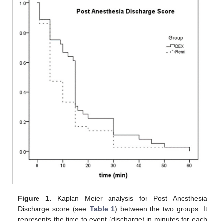
Figure 1.
Kaplan Meier analysis for Post Anesthesia
Discharge score (see
Table 1
) between the two groups. It
represents the time to event (discharge) in minutes for each