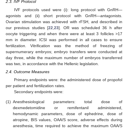
2.3. IVF Protocol
IVF protocols used were (i): long protocol with GnRH—
agonists and (ii) short protocol with GnRH—antagonists.
Ovarian stimulation was achieved with rFSH, and described in
our previous studies [
22
,
23
]. OR was scheduled 36 h after
oocyte triggering and when there were at least 3 follicles >17
mm in diameter. ICSI was performed in all cases to ensure
fertilization. Vitrification was the method of freezing of
supernumerary embryos; embryo transfers were conducted at
day three, while the maximum number of embryos transferred
was two, in accordance with the Hellenic legislation.
2.4. Outcome Measures
Primary endpoints were: the administered dose of propofol
per patient and fertilization rates.
Secondary endpoints were:
(1)
Anesthesiological parameters: total dose of
dexmedetomidine or remifentanil administered,
hemodynamic parameters, dose of ephedrine, dose of
atropine, BIS values, OAA/S score, adverse effects during
anesthesia, time required to achieve the maximum OAA/S