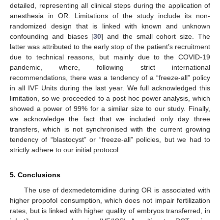
detailed, representing all clinical steps during the application of
anesthesia in OR. Limitations of the study include its non-
randomized design that is linked with known and unknown
confounding and biases [
30
] and the small cohort size. The
latter was attributed to the early stop of the patient’s recruitment
due to technical reasons, but mainly due to the COVID-19
pandemic, where, following strict international
recommendations, there was a tendency of a “freeze-all” policy
in all IVF Units during the last year. We full acknowledged this
limitation, so we proceeded to a post hoc power analysis, which
showed a power of 99% for a similar size to our study. Finally,
we acknowledge the fact that we included only day three
transfers, which is not synchronised with the current growing
tendency of “blastocyst” or “freeze-all” policies, but we had to
strictly adhere to our initial protocol.
5. Conclusions
The use of dexmedetomidine during OR is associated with
higher propofol consumption, which does not impair fertilization
rates, but is linked with higher quality of embryos transferred, in