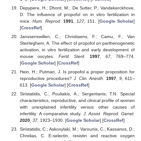
Depypere, H.; Dhont, M.; De Sutter, P.; Vandekerckhove,
D. The influence of propofol on in vitro fertilization in
mice.
Hum. Reprod.
1991
,
127
, 151. [
Google Scholar
]
[
CrossRef
]
Janssenswillen, C.; Christiaens, F.; Camu, F.; Van
Steirteghem, A. The effect of propofol on parthenogenetic
activation, in vitro fertilization and early development of
mouse oocytes.
Fertil. Steril.
1997
,
67
, 769–774.
[
Google Scholar
] [
CrossRef
]
Hein, H.; Putman, J. Is propofol a proper proposition for
reproductive procedures?
J. Clin. Anesth.
1997
,
9
, 611–
613. [
Google Scholar
] [
CrossRef
]
Siristatidis, C.; Pouliakis, A.; Sergentanis, T.N. Special
characteristics, reproductive, and clinical profile of women
with unexplained infertility versus other causes of
infertility: A comparative study.
J. Assist. Reprod. Genet.
2020
,
37
, 1923–1930. [
Google Scholar
] [
CrossRef
]
Siristatidis, C.; Askoxylaki, M.; Varounis, C.; Kassanos, D.;
Chrelias, C. E-selectin, resistin and reactive oxygen