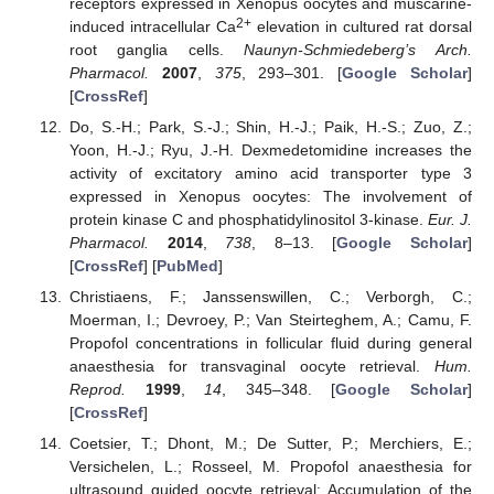
receptors expressed in Xenopus oocytes and muscarine-
2+
induced intracellular Ca
elevation in cultured rat dorsal
root ganglia cells.
Naunyn-Schmiedeberg’s Arch.
Pharmacol.
2007
,
375
, 293–301. [
Google Scholar
]
[
CrossRef
]
Do, S.-H.; Park, S.-J.; Shin, H.-J.; Paik, H.-S.; Zuo, Z.;
Yoon, H.-J.; Ryu, J.-H. Dexmedetomidine increases the
activity of excitatory amino acid transporter type 3
expressed in Xenopus oocytes: The involvement of
protein kinase C and phosphatidylinositol 3-kinase.
Eur. J.
Pharmacol.
2014
,
738
, 8–13. [
Google Scholar
]
[
CrossRef
] [
PubMed
]
Christiaens, F.; Janssenswillen, C.; Verborgh, C.;
Moerman, I.; Devroey, P.; Van Steirteghem, A.; Camu, F.
Propofol concentrations in follicular fluid during general
anaesthesia for transvaginal oocyte retrieval.
Hum.
Reprod.
1999
,
14
, 345–348. [
Google Scholar
]
[
CrossRef
]
Coetsier, T.; Dhont, M.; De Sutter, P.; Merchiers, E.;
Versichelen, L.; Rosseel, M. Propofol anaesthesia for
ultrasound guided oocyte retrieval: Accumulation of the