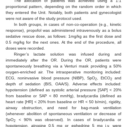
The allocation of patients was achieved using a 1:1
proportional pattern, depending on the random order in which
they entered the Unit. Notably, both patients and gynecologist
were not aware of the study protocol used.
In both groups, in cases of non-co-operation (e.g., kinetic
response), propofol was administered intravenously as a bolus
sedative rescue dose, as follows: 1mg/kg as the first dose and
0.5 mg/kg for the next ones. At the end of the procedure, all
doses were recorded.
Ringer’s lactate solution was infused during and
immediately after the OR. During the OR, patients were
spontaneously breathing via a Venturi mask providing a 50%
oxygen-enriched air. The intraoperative monitoring included:
ECG, noninvasive blood pressure (NIBP), SpO
, EtCO
and
2
2
depth of sedation (BIS, OAA/S). Adverse effects included:
hypotension (defined as systolic arterial pressure [SAP] < 20%
from baseline or SAP < 80 mmHg), bradycardia (defined as
heart rate [HR] < 20% from baseline or HR < 50 b/min), rigidity,
airway obstruction, and need for bag-mask ventilation
(whenever abolition of spontaneous ventilation or decrease of
SpO
< 90% was observed). In cases of bradycardia or
2
hypotension, atropine 0.5 mg or ephedrine 5 mg i.v. were