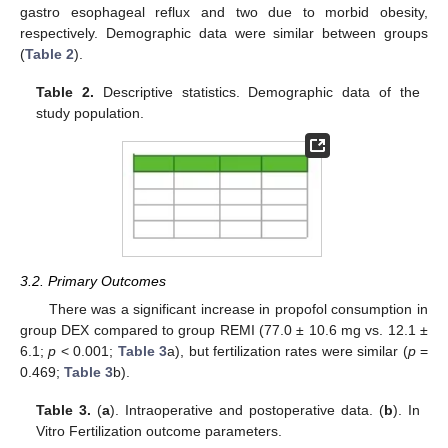
gastro esophageal reflux and two due to morbid obesity,
respectively. Demographic data were similar between groups
(
Table 2
).
Table 2.
Descriptive statistics. Demographic data of the
study population.
3.2. Primary Outcomes
There was a significant increase in propofol consumption in
group DEX compared to group REMI (77.0 ± 10.6 mg vs. 12.1 ±
6.1;
p
< 0.001;
Table 3
a), but fertilization rates were similar (
p
=
0.469;
Table 3
b).
Table 3.
(
a
). Intraoperative and postoperative data. (
b
). In
Vitro Fertilization outcome parameters.