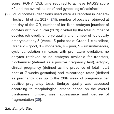
score, PONV, VAS, time required to achieve PADSS score
≥9 and the overall patients’ and gynecologist’ satisfaction.
(2)
IVF outcomes (definitions used were as reported in Zegers-
Hochschild et al., 2017 [
24
]): number of oocytes retrieved at
the day of the OR, number of fertilized embryos [number of
oocytes with two nuclei (2PN) divided by the total number of
oocytes retrieved], embryo quality and number of top quality
embryos at day 3 (Veeck: 5-point scale: Grade 1 = excellent,
Grade 2 = good, 3 = moderate, 4 = poor, 5 = unsustainable),
cycle cancelation (in cases with premature ovulation, no
oocytes retrieved or no embryos available for transfer),
biochemical (defined as a positive pregnancy test), ectopic,
clinical pregnancy (defined as the presence of fetal heart
beat at 7 weeks gestation) and miscarriage rates (defined
as pregnancy loss up to the 20th week of pregnancy per
positive pregnancy test). Embryo quality was assessed
according to morphological criteria based on the overall
blastomere number, size, appearance and degree of
fragmentation [
25
].
2.5. Sample Size