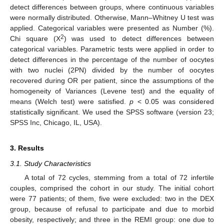
detect differences between groups, where continuous variables
were normally distributed. Otherwise, Mann–Whitney U test was
applied. Categorical variables were presented as Number (%).
2
Chi square (X
) was used to detect differences between
categorical variables. Parametric tests were applied in order to
detect differences in the percentage of the number of oocytes
with two nuclei (2PN) divided by the number of oocytes
recovered during OR per patient, since the assumptions of the
homogeneity of Variances (Levene test) and the equality of
means (Welch test) were satisfied.
p
< 0.05 was considered
statistically significant. We used the SPSS software (version 23;
11. May
12. May
13. May
14. May
15. May
16. May
17. May
18. May
19. May
21. May
22. May
23. May
24. May
25. May
26. May
27. May
28. May
29. May
31. May
1. Jun
2. Jun
3. Jun
4. Jun
5. Jun
6. Jun
7. Jun
8. Jun
10. Jun
11. Jun
12. Jun
13. Jun
14. Jun
15. Jun
16. Jun
17. Jun
18. Jun
20. Jun
21. Jun
22. Jun
23. Jun
24. Jun
25. Jun
26. Jun
27. Jun
28. Jun
30. Jun
1. Jul
2. Jul
3. Jul
4. Jul
5. Jul
6. Jul
7. Jul
8. Jul
10. Jul
11. Jul
12. Jul
13. Jul
14. Jul
15. Jul
16. Jul
17. Jul
18. Jul
20. Jul
21. Jul
22. Jul
23. Jul
24. Jul
25. Jul
26. Jul
27. Jul
28. Jul
30. Jul
31. Jul
1. Aug
2. Aug
3. Aug
4. Aug
5. Aug
6. Aug
7. Aug
SPSS Inc, Chicago, IL, USA).
3. Results
3.1. Study Characteristics
A total of 72 cycles, stemming from a total of 72 infertile
couples, comprised the cohort in our study. The initial cohort
were 77 patients; of them, five were excluded: two in the DEX
group, because of refusal to participate and due to morbid
obesity, respectively; and three in the REMI group: one due to