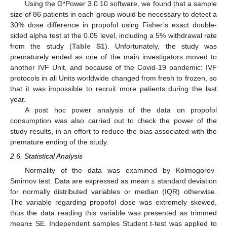
Using the G*Power 3.0.10 software, we found that a sample
size of 86 patients in each group would be necessary to detect a
30% dose difference in propofol using Fisher’s exact double-
sided alpha test at the 0.05 level, including a 5% withdrawal rate
from the study (
Table S1
). Unfortunately, the study was
prematurely ended as one of the main investigators moved to
another IVF Unit, and because of the Covid-19 pandemic: IVF
protocols in all Units worldwide changed from fresh to frozen, so
that it was impossible to recruit more patients during the last
year.
A post hoc power analysis of the data on propofol
consumption was also carried out to check the power of the
study results, in an effort to reduce the bias associated with the
premature ending of the study.
2.6. Statistical Analysis
Normality of the data was examined by Kolmogorov-
Smirnov test. Data are expressed as mean ± standard deviation
for normally distributed variables or median (IQR) otherwise.
The variable regarding propofol dose was extremely skewed,
thus the data reading this variable was presented as trimmed
mean± SE. Independent samples Student t-test was applied to