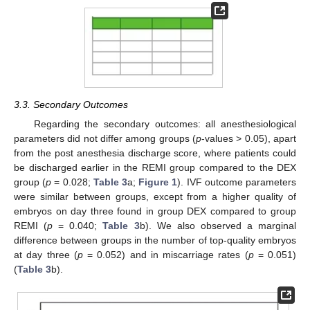
3.3. Secondary Outcomes
Regarding the secondary outcomes: all anesthesiological
parameters did not differ among groups (
p
-values > 0.05), apart
from the post anesthesia discharge score, where patients could
be discharged earlier in the REMI group compared to the DEX
group (
p
= 0.028;
Table 3
a;
Figure 1
). IVF outcome parameters
were similar between groups, except from a higher quality of
embryos on day three found in group DEX compared to group
REMI (
p
= 0.040;
Table 3
b). We also observed a marginal
difference between groups in the number of top-quality embryos
at day three (
p
= 0.052) and in miscarriage rates (
p
= 0.051)
(
Table 3
b).