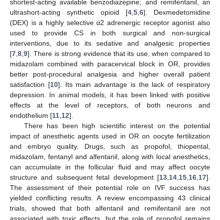
shortest-acting available benzodiazepine; and remifentanil, an
ultrashort-acting synthetic opioid [
4
,
5
,
6
]. Dexmedetomidine
(DEX) is a highly selective α2 adrenergic receptor agonist also
used to provide CS in both surgical and non-surgical
interventions, due to its sedative and analgesic properties
[
7
,
8
,
9
]. There is strong evidence that its use, when compared to
midazolam combined with paracervical block in OR, provides
better post-procedural analgesia and higher overall patient
satisfaction [
10
]. Its main advantage is the lack of respiratory
depression. In animal models, it has been linked with positive
effects at the level of receptors, of both neurons and
endothelium [
11
,
12
].
There has been high scientific interest on the potential
impact of anesthetic agents used in OR on oocyte fertilization
and embryo quality. Drugs, such as propofol, thiopental,
midazolam, fentanyl and alfentanil, along with local anesthetics,
can accumulate in the follicular fluid and may affect oocyte
structure and subsequent fetal development [
13
,
14
,
15
,
16
,
17
].
The assessment of their potential role on IVF success has
yielded conflicting results. A review encompassing 43 clinical
trials, showed that both alfentanil and remifentanil are not
associated with toxic effects, but the role of propofol remains