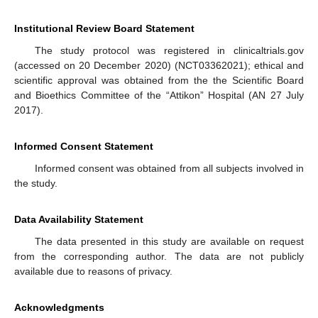
Institutional Review Board Statement
The study protocol was registered in clinicaltrials.gov
(accessed on 20 December 2020) (NCT03362021); ethical and
scientific approval was obtained from the the Scientific Board
and Bioethics Committee of the “Attikon” Hospital (AN 27 July
2017).
Informed Consent Statement
Informed consent was obtained from all subjects involved in
the study.
Data Availability Statement
The data presented in this study are available on request
from the corresponding author. The data are not publicly
available due to reasons of privacy.
Acknowledgments