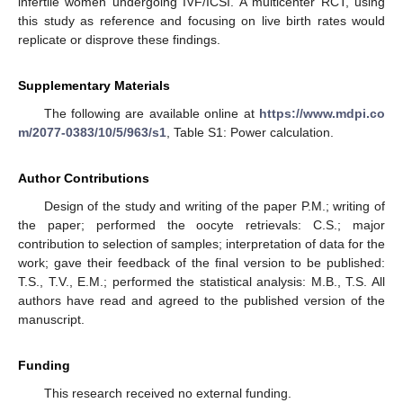
infertile women undergoing IVF/ICSI. A multicenter RCT, using
this study as reference and focusing on live birth rates would
replicate or disprove these findings.
Supplementary Materials
The following are available online at
https://www.mdpi.co
m/2077-0383/10/5/963/s1
, Table S1: Power calculation.
Author Contributions
Design of the study and writing of the paper P.M.; writing of
the paper; performed the oocyte retrievals: C.S.; major
contribution to selection of samples; interpretation of data for the
work; gave their feedback of the final version to be published:
T.S., T.V., E.M.; performed the statistical analysis: M.B., T.S. All
authors have read and agreed to the published version of the
manuscript.
Funding
This research received no external funding.