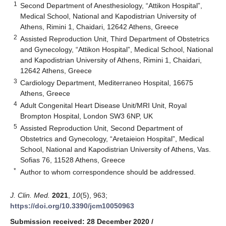
1
Second Department of Anesthesiology, “Attikon Hospital”,
Medical School, National and Kapodistrian University of
Athens, Rimini 1, Chaidari, 12642 Athens, Greece
2
Assisted Reproduction Unit, Third Department of Obstetrics
and Gynecology, “Attikon Hospital”, Medical School, National
and Kapodistrian University of Athens, Rimini 1, Chaidari,
12642 Athens, Greece
3
Cardiology Department, Mediterraneo Hospital, 16675
Athens, Greece
4
Adult Congenital Heart Disease Unit/MRI Unit, Royal
Brompton Hospital, London SW3 6NP, UK
5
Assisted Reproduction Unit, Second Department of
Obstetrics and Gynecology, “Aretaieion Hospital”, Medical
School, National and Kapodistrian University of Athens, Vas.
Sofias 76, 11528 Athens, Greece
*
Author to whom correspondence should be addressed.
J. Clin. Med.
2021
,
10
(5), 963;
https://doi.org/10.3390/jcm10050963
Submission received: 28 December 2020
/