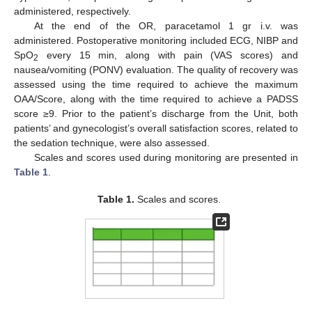
administered, respectively.
At the end of the OR, paracetamol 1 gr i.v. was
administered. Postoperative monitoring included ECG, NIBP and
SpO
every 15 min, along with pain (VAS scores) and
2
nausea/vomiting (PONV) evaluation. The quality of recovery was
assessed using the time required to achieve the maximum
OAA/Score, along with the time required to achieve a PADSS
score ≥9. Prior to the patient’s discharge from the Unit, both
patients’ and gynecologist’s overall satisfaction scores, related to
the sedation technique, were also assessed.
Scales and scores used during monitoring are presented in
Table 1
.
Table 1.
Scales and scores.