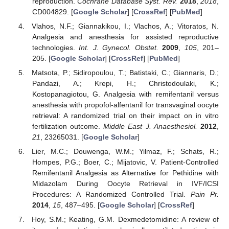
reproduction.
Cochrane Database Syst. Rev.
2018
,
2018
,
CD004829. [
Google Scholar
] [
CrossRef
] [
PubMed
]
Vlahos, N.F.; Giannakikou, I.; Vlachos, A.; Vitoratos, N.
Analgesia and anesthesia for assisted reproductive
technologies.
Int. J. Gynecol. Obstet.
2009
,
105
, 201–
205. [
Google Scholar
] [
CrossRef
] [
PubMed
]
Matsota, P.; Sidiropoulou, T.; Batistaki, C.; Giannaris, D.;
Pandazi, A.; Krepi, H.; Christodoulaki, K.;
Kostopanagiotou, G. Analgesia with remifentanil versus
anesthesia with propofol-alfentanil for transvaginal oocyte
retrieval: A randomized trial on their impact on in vitro
fertilization outcome.
Middle East J. Anaesthesiol.
2012
,
21
, 23265031. [
Google Scholar
]
Lier, M.C.; Douwenga, W.M.; Yilmaz, F.; Schats, R.;
Hompes, P.G.; Boer, C.; Mijatovic, V. Patient-Controlled
Remifentanil Analgesia as Alternative for Pethidine with
Midazolam During Oocyte Retrieval in IVF/ICSI
Procedures: A Randomized Controlled Trial.
Pain Pr.
2014
,
15
, 487–495. [
Google Scholar
] [
CrossRef
]
Hoy, S.M.; Keating, G.M. Dexmedetomidine: A review of