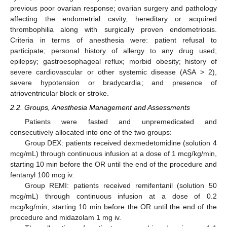
previous poor ovarian response; ovarian surgery and pathology
affecting the endometrial cavity, hereditary or acquired
thrombophilia along with surgically proven endometriosis.
Criteria in terms of anesthesia were: patient refusal to
participate; personal history of allergy to any drug used;
epilepsy; gastroesophageal reflux; morbid obesity; history of
severe cardiovascular or other systemic disease (ASA > 2),
severe hypotension or bradycardia; and presence of
atrioventricular block or stroke.
2.2. Groups, Anesthesia Management and Assessments
Patients were fasted and unpremedicated and
consecutively allocated into one of the two groups:
Group DEX: patients received dexmedetomidine (solution 4
mcg/mL) through continuous infusion at a dose of 1 mcg/kg/min,
starting 10 min before the OR until the end of the procedure and
fentanyl 100 mcg iv.
Group REMI: patients received remifentanil (solution 50
mcg/mL) through continuous infusion at a dose of 0.2
mcg/kg/min, starting 10 min before the OR until the end of the
procedure and midazolam 1 mg iv.