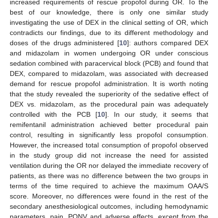
increased requirements of rescue propofol during OR. To the
best of our knowledge, there is only one similar study
investigating the use of DEX in the clinical setting of OR, which
contradicts our findings, due to its different methodology and
doses of the drugs administered [
10
]: authors compared DEX
and midazolam in women undergoing OR under conscious
sedation combined with paracervical block (PCB) and found that
DEX, compared to midazolam, was associated with decreased
demand for rescue propofol administration. It is worth noting
that the study revealed the superiority of the sedative effect of
DEX vs. midazolam, as the procedural pain was adequately
controlled with the PCB [
10
]. In our study, it seems that
remifentanil administration achieved better procedural pain
control, resulting in significantly less propofol consumption.
However, the increased total consumption of propofol observed
in the study group did not increase the need for assisted
ventilation during the OR nor delayed the immediate recovery of
patients, as there was no difference between the two groups in
terms of the time required to achieve the maximum OAA/S
score. Moreover, no differences were found in the rest of the
secondary anesthesiological outcomes, including hemodynamic
parameters, pain, PONV and adverse effects, except from the