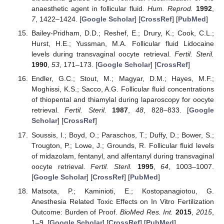
anaesthetic agent in follicular fluid.
Hum. Reprod.
1992
,
7
, 1422–1424. [
Google Scholar
] [
CrossRef
] [
PubMed
]
Bailey-Pridham, D.D.; Reshef, E.; Drury, K.; Cook, C.L.;
Hurst, H.E.; Yussman, M.A. Follicular fluid Lidocaine
levels during transvaginal oocyte retrieval.
Fertil. Steril.
1990
,
53
, 171–173. [
Google Scholar
] [
CrossRef
]
Endler, G.C.; Stout, M.; Magyar, D.M.; Hayes, M.F.;
Moghissi, K.S.; Sacco, A.G. Follicular fluid concentrations
of thiopental and thiamylal during laparoscopy for oocyte
retrieval.
Fertil. Steril.
1987
,
48
, 828–833. [
Google
Scholar
] [
CrossRef
]
Soussis, I.; Boyd, O.; Paraschos, T.; Duffy, D.; Bower, S.;
Trougton, P.; Lowe, J.; Grounds, R. Follicular fluid levels
of midazolam, fentanyl, and alfentanyl during transvaginal
oocyte retrieval.
Fertil. Steril.
1995
,
64
, 1003–1007.
[
Google Scholar
] [
CrossRef
] [
PubMed
]
Matsota, P.; Kaminioti, E.; Kostopanagiotou, G.
Anesthesia Related Toxic Effects on In Vitro Fertilization
Outcome: Burden of Proof.
BioMed Res. Int.
2015
,
2015
,
1–9. [
Google Scholar
] [
CrossRef
] [
PubMed
]