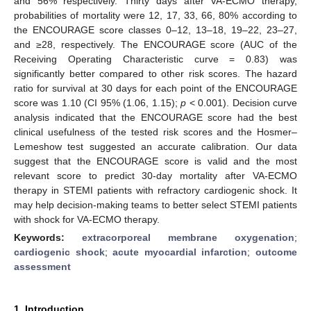
and 56% respectively. Thirty days after VA-ECMO therapy,
probabilities of mortality were 12, 17, 33, 66, 80% according to
the ENCOURAGE score classes 0–12, 13–18, 19–22, 23–27,
and ≥28, respectively. The ENCOURAGE score (AUC of the
Receiving Operating Characteristic curve = 0.83) was
significantly better compared to other risk scores. The hazard
ratio for survival at 30 days for each point of the ENCOURAGE
score was 1.10 (CI 95% (1.06, 1.15);
p
< 0.001). Decision curve
analysis indicated that the ENCOURAGE score had the best
clinical usefulness of the tested risk scores and the Hosmer–
Lemeshow test suggested an accurate calibration. Our data
suggest that the ENCOURAGE score is valid and the most
relevant score to predict 30-day mortality after VA-ECMO
therapy in STEMI patients with refractory cardiogenic shock. It
may help decision-making teams to better select STEMI patients
with shock for VA-ECMO therapy.
Keywords:
extracorporeal membrane oxygenation
;
cardiogenic shock
;
acute myocardial infarction
;
outcome
assessment
1. Introduction