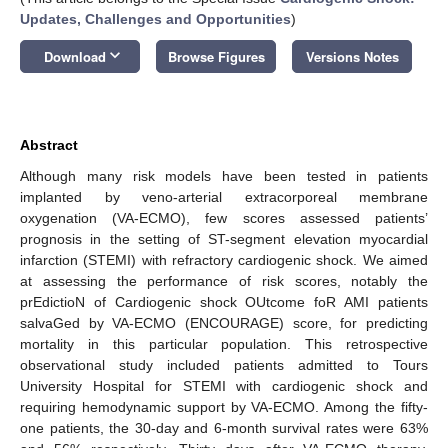
Updates, Challenges and Opportunities
)
keyboard_arrow_down
Download
Browse Figures
Versions Notes
Abstract
Although many risk models have been tested in patients
implanted by veno-arterial extracorporeal membrane
oxygenation (VA-ECMO), few scores assessed patients’
prognosis in the setting of ST-segment elevation myocardial
infarction (STEMI) with refractory cardiogenic shock. We aimed
at assessing the performance of risk scores, notably the
prEdictioN of Cardiogenic shock OUtcome foR AMI patients
salvaGed by VA-ECMO (ENCOURAGE) score, for predicting
mortality in this particular population. This retrospective
observational study included patients admitted to Tours
University Hospital for STEMI with cardiogenic shock and
requiring hemodynamic support by VA-ECMO. Among the fifty-
one patients, the 30-day and 6-month survival rates were 63%