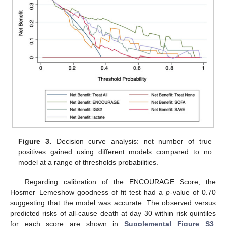
Figure 3.
Decision curve analysis: net number of true
positives gained using different models compared to no
model at a range of thresholds probabilities.
Regarding calibration of the ENCOURAGE Score, the
Hosmer–Lemeshow goodness of fit test had a
p
-value of 0.70
suggesting that the model was accurate. The observed versus
predicted risks of all-cause death at day 30 within risk quintiles
for each score are shown in
Supplemental Figure S3
.