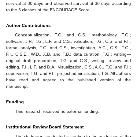
survival at 30 days and observed survival at 30 days according
to the 5 classes of the ENCOURAGE Score.
Author Contributions
Conceptualization, T.G. and C.S.; methodology, T.G.;
software, J.P., T.G., L.F. and C.S.; validation, T.G., C.S. and F.I.;
formal analysis, T.G. and C.S.; investigation, A.C., C.S., T.G.,
F.I., C.S.E., W.D., X.B. and T.B.; data curation, T.G.; writing—
original draft preparation, T.G. and C.S.; writing—review and
editing, F.I., L.F. and D.A.; visualization, C.S., A.C., T.G. and F.I.;
supervision, T.G. and F.I.; project administration, T.G. All authors
have read and agreed to the published version of the
manuscript.
Funding
This research received no external funding.
Institutional Review Board Statement
The study was conducted according to the guidelines of the