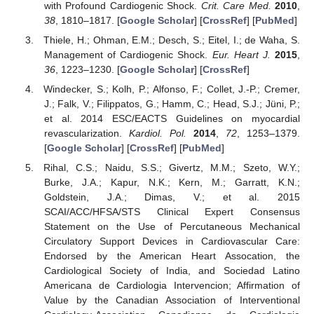
with Profound Cardiogenic Shock.
Crit. Care Med.
2010
,
38
, 1810–1817. [
Google Scholar
] [
CrossRef
] [
PubMed
]
Thiele, H.; Ohman, E.M.; Desch, S.; Eitel, I.; de Waha, S.
Management of Cardiogenic Shock.
Eur. Heart J.
2015
,
36
, 1223–1230. [
Google Scholar
] [
CrossRef
]
Windecker, S.; Kolh, P.; Alfonso, F.; Collet, J.-P.; Cremer,
J.; Falk, V.; Filippatos, G.; Hamm, C.; Head, S.J.; Jüni, P.;
et al. 2014 ESC/EACTS Guidelines on myocardial
revascularization.
Kardiol. Pol.
2014
,
72
, 1253–1379.
[
Google Scholar
] [
CrossRef
] [
PubMed
]
Rihal, C.S.; Naidu, S.S.; Givertz, M.M.; Szeto, W.Y.;
Burke, J.A.; Kapur, N.K.; Kern, M.; Garratt, K.N.;
Goldstein, J.A.; Dimas, V.; et al. 2015
SCAI/ACC/HFSA/STS Clinical Expert Consensus
Statement on the Use of Percutaneous Mechanical
Circulatory Support Devices in Cardiovascular Care:
Endorsed by the American Heart Assocation, the
Cardiological Society of India, and Sociedad Latino
Americana de Cardiologia Intervencion; Affirmation of
Value by the Canadian Association of Interventional