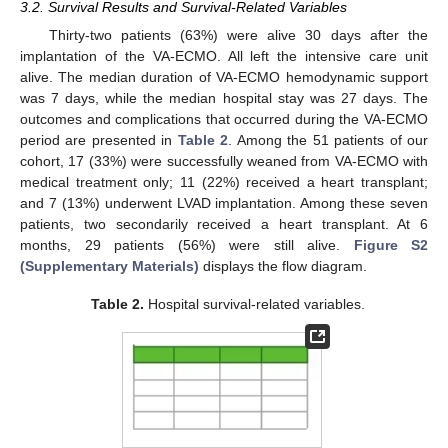
3.2. Survival Results and Survival-Related Variables
Thirty-two patients (63%) were alive 30 days after the
implantation of the VA-ECMO. All left the intensive care unit
alive. The median duration of VA-ECMO hemodynamic support
was 7 days, while the median hospital stay was 27 days. The
outcomes and complications that occurred during the VA-ECMO
period are presented in
Table 2
. Among the 51 patients of our
cohort, 17 (33%) were successfully weaned from VA-ECMO with
medical treatment only; 11 (22%) received a heart transplant;
and 7 (13%) underwent LVAD implantation. Among these seven
patients, two secondarily received a heart transplant. At 6
months, 29 patients (56%) were still alive.
Figure S2
(Supplementary Materials)
displays the flow diagram.
Table 2.
Hospital survival-related variables.