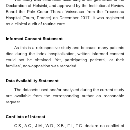
Declaration of Helsinki, and approved by the Institutional Review
Board the Pole Coeur Thorax Vaisseaux from the Trousseau
Hospital (Tours, France) on December 2017. It was registered
as a clinical audit of routine care.
Informed Consent Statement
As this is a retrospective study and because many patients
died during the index hospitalization, written informed consent
could not be obtained. Yet, participating patients’, or their
families’, non-opposition was recorded.
Data Availability Statement
The datasets used and/or analyzed during the current study
are available from the corresponding author on reasonable
request.
Conflicts of Interest
C.S., A.C., J.M., W.D., X.B., F.I., T.G. declare no conflict of