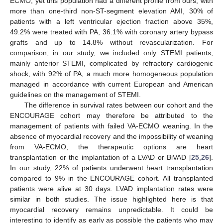
ECMO; yet this population had a different profile from ours, with
more than one-third non-ST-segment elevation AMI, 30% of
patients with a left ventricular ejection fraction above 35%,
49.2% were treated with PA, 36.1% with coronary artery bypass
grafts and up to 14.8% without revascularization. For
comparison, in our study, we included only STEMI patients,
mainly anterior STEMI, complicated by refractory cardiogenic
shock, with 92% of PA, a much more homogeneous population
managed in accordance with current European and American
guidelines on the management of STEMI.
The difference in survival rates between our cohort and the
ENCOURAGE cohort may therefore be attributed to the
management of patients with failed VA-ECMO weaning. In the
absence of myocardial recovery and the impossibility of weaning
from VA-ECMO, the therapeutic options are heart
transplantation or the implantation of a LVAD or BiVAD [
25
,
26
].
In our study, 22% of patients underwent heart transplantation
compared to 9% in the ENCOURAGE cohort. All transplanted
patients were alive at 30 days. LVAD implantation rates were
similar in both studies. The issue highlighted here is that
myocardial recovery remains unpredictable. It could be
interesting to identify as early as possible the patients who may