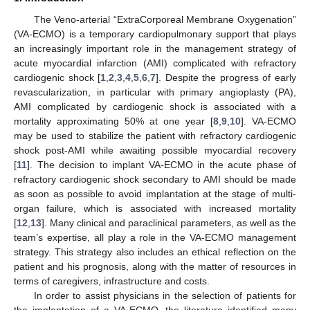
The Veno-arterial “ExtraCorporeal Membrane Oxygenation”
(VA-ECMO) is a temporary cardiopulmonary support that plays
an increasingly important role in the management strategy of
acute myocardial infarction (AMI) complicated with refractory
cardiogenic shock [
1
,
2
,
3
,
4
,
5
,
6
,
7
]. Despite the progress of early
revascularization, in particular with primary angioplasty (PA),
AMI complicated by cardiogenic shock is associated with a
mortality approximating 50% at one year [
8
,
9
,
10
]. VA-ECMO
may be used to stabilize the patient with refractory cardiogenic
shock post-AMI while awaiting possible myocardial recovery
[
11
]. The decision to implant VA-ECMO in the acute phase of
refractory cardiogenic shock secondary to AMI should be made
as soon as possible to avoid implantation at the stage of multi-
organ failure, which is associated with increased mortality
[
12
,
13
]. Many clinical and paraclinical parameters, as well as the
team’s expertise, all play a role in the VA-ECMO management
strategy. This strategy also includes an ethical reflection on the
patient and his prognosis, along with the matter of resources in
terms of caregivers, infrastructure and costs.
In order to assist physicians in the selection of patients for
the implantation of a VA-ECMO, the literature identified many