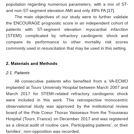
population regarding numerous parameters, with a mix of ST-
and non-ST-segment elevation AMI and only 49% PA [
17
].
The main objectives of our study were to further validate
the ENCOURAGE prognostic score in an independent cohort of
patients with ST-segment elevation myocardial infarction
(STEMI) complicated by refractory cardiogenic shock and
compare its performance to other mortality risk scores
commonly used in resuscitation that may be used in this setting.
2. Materials and Methods
2.1. Patients
All consecutive patients who benefited from a VA-ECMO
implanted at Tours University Hospital between March 2007 and
March 2017 for STEMI-related refractory cardiogenic shock
were included in this work. This retrospective monocentric
observational study was approved by the institutional review
board of the Pole Coeur Thorax Vaisseaux from the Trousseau
Hospital (Tours, France) on December 2017 and was registered
as a clinical audit of routine care. Participating patients’, or their
families’, non-opposition was recorded.