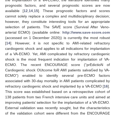
prognostic factors, and several prognostic scores are now
available [
12
,
14
,
15
]. These prognostic factors and scores
cannot solely replace a complex and multidisciplinary decision;
however, they constitute interesting tools for an appropriate
selection of patients. The SAVE score (Survival After Veno-
arterial ECMO) (available online:
http://www.save-score.com
(accessed on 1 December 2020)) is currently the most robust
[
14
]. However, it is not specific to AMI-related refractory
cardiogenic shock and applies to all indications for implantation
of a VA-ECMO. Yet, AMI complicated by refractory cardiogenic
shock is the most frequent indication for implantation of VA-
ECMO. The recent ENCOURAGE score (“prEdictioN of
Cardiogenic shock OUtcome foR AMI patients salvaGed by VA-
ECMO”) enabled to identify several pre-ECMO factors
associated with 30-day mortality in AMI patients complicated by
refractory cardiogenic shock and implanted by a VA-ECMO [
16
].
This score was established based on a retrospective cohort of
138 patients from two French intensive care units and aimed at
improving patients’ selection for the implantation of a VA-ECMO.
External validation was recently sought, but the characteristics
of the validation cohort were different from the ENCOURAGE