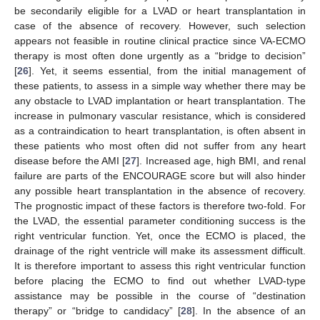
be secondarily eligible for a LVAD or heart transplantation in
case of the absence of recovery. However, such selection
appears not feasible in routine clinical practice since VA-ECMO
therapy is most often done urgently as a “bridge to decision”
[
26
]. Yet, it seems essential, from the initial management of
these patients, to assess in a simple way whether there may be
any obstacle to LVAD implantation or heart transplantation. The
increase in pulmonary vascular resistance, which is considered
as a contraindication to heart transplantation, is often absent in
these patients who most often did not suffer from any heart
disease before the AMI [
27
]. Increased age, high BMI, and renal
failure are parts of the ENCOURAGE score but will also hinder
any possible heart transplantation in the absence of recovery.
The prognostic impact of these factors is therefore two-fold. For
the LVAD, the essential parameter conditioning success is the
right ventricular function. Yet, once the ECMO is placed, the
drainage of the right ventricle will make its assessment difficult.
It is therefore important to assess this right ventricular function
before placing the ECMO to find out whether LVAD-type
assistance may be possible in the course of “destination
therapy” or “bridge to candidacy” [
28
]. In the absence of an