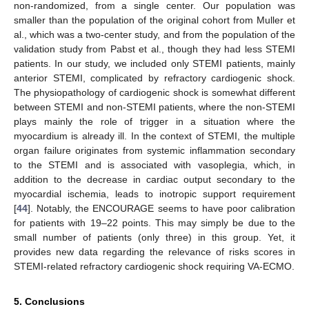
non-randomized, from a single center. Our population was
smaller than the population of the original cohort from Muller et
al., which was a two-center study, and from the population of the
validation study from Pabst et al., though they had less STEMI
patients. In our study, we included only STEMI patients, mainly
anterior STEMI, complicated by refractory cardiogenic shock.
The physiopathology of cardiogenic shock is somewhat different
between STEMI and non-STEMI patients, where the non-STEMI
plays mainly the role of trigger in a situation where the
myocardium is already ill. In the context of STEMI, the multiple
organ failure originates from systemic inflammation secondary
to the STEMI and is associated with vasoplegia, which, in
addition to the decrease in cardiac output secondary to the
myocardial ischemia, leads to inotropic support requirement
[
44
]. Notably, the ENCOURAGE seems to have poor calibration
for patients with 19–22 points. This may simply be due to the
small number of patients (only three) in this group. Yet, it
provides new data regarding the relevance of risks scores in
STEMI-related refractory cardiogenic shock requiring VA-ECMO.
5. Conclusions