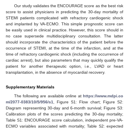
Our study validates the ENCOURAGE score as the best risk
score to assist physicians in predicting the 30-day mortality of
STEMI patients complicated with refractory cardiogenic shock
and implanted by VA-ECMO. This simple prognostic score can
be easily used in clinical practice. However, this score should in
no case supersede multidisciplinary consultation. The latter
should incorporate the characteristics of the patient before the
occurrence of STEMI, at the time of the infarction, and at the
time of refractory cardiogenic shock (including the occurrence of
cardiac arrest), but also parameters that may quickly qualify the
patient for another therapeutic option, i.e., LVAD or heart
transplantation, in the absence of myocardial recovery.
Supplementary Materials
The following are available online at
https://www.mdpi.co
m/2077-0383/10/5/956/s1
, Figure S1: Flow chart; Figure S2:
Diagram representing 30-day and 6-month survival; Figure S3:
Calibration plots of the scores predicting the 30-day mortality;
Table S1: ENCOURAGE score calculation, independent pre-VA-
ECMO variables associated with mortality; Table S2: expected