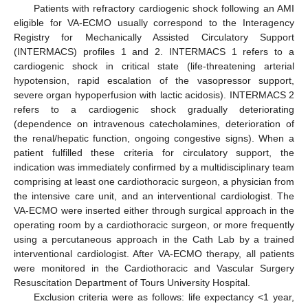
Patients with refractory cardiogenic shock following an AMI
eligible for VA-ECMO usually correspond to the Interagency
Registry for Mechanically Assisted Circulatory Support
(INTERMACS) profiles 1 and 2. INTERMACS 1 refers to a
cardiogenic shock in critical state (life-threatening arterial
hypotension, rapid escalation of the vasopressor support,
severe organ hypoperfusion with lactic acidosis). INTERMACS 2
refers to a cardiogenic shock gradually deteriorating
(dependence on intravenous catecholamines, deterioration of
the renal/hepatic function, ongoing congestive signs). When a
patient fulfilled these criteria for circulatory support, the
indication was immediately confirmed by a multidisciplinary team
comprising at least one cardiothoracic surgeon, a physician from
the intensive care unit, and an interventional cardiologist. The
VA-ECMO were inserted either through surgical approach in the
operating room by a cardiothoracic surgeon, or more frequently
using a percutaneous approach in the Cath Lab by a trained
interventional cardiologist. After VA-ECMO therapy, all patients
were monitored in the Cardiothoracic and Vascular Surgery
Resuscitation Department of Tours University Hospital.
Exclusion criteria were as follows: life expectancy <1 year,