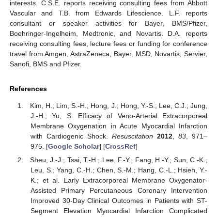
interests. C.S.E. reports receiving consulting fees from Abbott
Vascular and T.B. from Edwards Lifescience. L.F. reports
consultant or speaker activities for Bayer, BMS/Pfizer,
Boehringer-Ingelheim, Medtronic, and Novartis. D.A. reports
receiving consulting fees, lecture fees or funding for conference
travel from Amgen, AstraZeneca, Bayer, MSD, Novartis, Servier,
Sanofi, BMS and Pfizer.
References
Kim, H.; Lim, S.-H.; Hong, J.; Hong, Y.-S.; Lee, C.J.; Jung,
J.-H.; Yu, S. Efficacy of Veno-Arterial Extracorporeal
Membrane Oxygenation in Acute Myocardial Infarction
with Cardiogenic Shock.
Resuscitation
2012
,
83
, 971–
975. [
Google Scholar
] [
CrossRef
]
Sheu, J.-J.; Tsai, T.-H.; Lee, F.-Y.; Fang, H.-Y.; Sun, C.-K.;
Leu, S.; Yang, C.-H.; Chen, S.-M.; Hang, C.-L.; Hsieh, Y.-
K.; et al. Early Extracorporeal Membrane Oxygenator-
Assisted Primary Percutaneous Coronary Intervention
Improved 30-Day Clinical Outcomes in Patients with ST-
Segment Elevation Myocardial Infarction Complicated