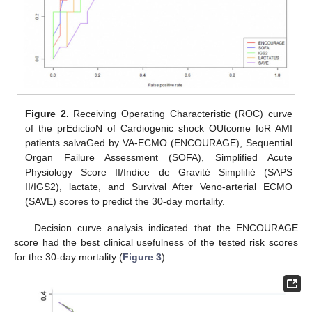
Figure 2.
Receiving Operating Characteristic (ROC) curve
of the prEdictioN of Cardiogenic shock OUtcome foR AMI
patients salvaGed by VA-ECMO (ENCOURAGE), Sequential
Organ Failure Assessment (SOFA), Simplified Acute
Physiology Score II/Indice de Gravité Simplifié (SAPS
II/IGS2), lactate, and Survival After Veno-arterial ECMO
(SAVE) scores to predict the 30-day mortality.
Decision curve analysis indicated that the ENCOURAGE
score had the best clinical usefulness of the tested risk scores
for the 30-day mortality (
Figure 3
).