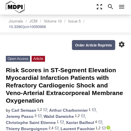
zoom_out_map
search
menu
Journals
JCM
Volume 10
Issue 5
10.3390/jcm10050956
settings
Order Article Reprints
Open Access
Article
Risk Scores in ST-Segment Elevation
Myocardial Infarction Patients with
Refractory Cardiogenic Shock and
Veno-Arterial Extracorporeal Membrane
Oxygenation
1,2
1
by
Carl Semaan
,
Arthur Charbonnier
,
3
1,2
Jeremy Pasco
,
Walid Darwiche
,
1
4
Christophe Saint Etienne
,
Xavier Bailleul
,
2,4
1,2
Thierry Bourguignon
,
Laurent Fauchier
,