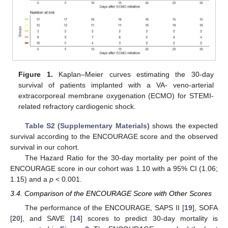
Figure 1.
Kaplan–Meier curves estimating the 30-day
survival of patients implanted with a VA- veno-arterial
extracorporeal membrane oxygenation (ECMO) for STEMI-
related refractory cardiogenic shock.
Table S2 (Supplementary Materials)
shows the expected
survival according to the ENCOURAGE score and the observed
survival in our cohort.
The Hazard Ratio for the 30-day mortality per point of the
ENCOURAGE score in our cohort was 1.10 with a 95% CI (1.06;
1.15) and a
p
< 0.001.
3.4. Comparison of the ENCOURAGE Score with Other Scores
The performance of the ENCOURAGE, SAPS II [
19
], SOFA
[
20
], and SAVE [
14
] scores to predict 30-day mortality is