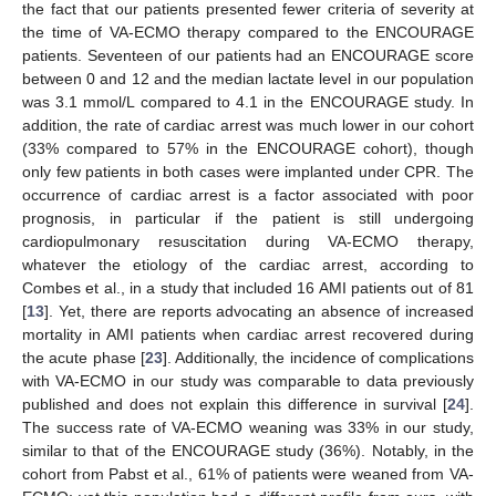
the fact that our patients presented fewer criteria of severity at
the time of VA-ECMO therapy compared to the ENCOURAGE
patients. Seventeen of our patients had an ENCOURAGE score
between 0 and 12 and the median lactate level in our population
was 3.1 mmol/L compared to 4.1 in the ENCOURAGE study. In
addition, the rate of cardiac arrest was much lower in our cohort
(33% compared to 57% in the ENCOURAGE cohort), though
only few patients in both cases were implanted under CPR. The
occurrence of cardiac arrest is a factor associated with poor
prognosis, in particular if the patient is still undergoing
cardiopulmonary resuscitation during VA-ECMO therapy,
whatever the etiology of the cardiac arrest, according to
Combes et al., in a study that included 16 AMI patients out of 81
[
13
]. Yet, there are reports advocating an absence of increased
mortality in AMI patients when cardiac arrest recovered during
the acute phase [
23
]. Additionally, the incidence of complications
with VA-ECMO in our study was comparable to data previously
published and does not explain this difference in survival [
24
].
The success rate of VA-ECMO weaning was 33% in our study,
similar to that of the ENCOURAGE study (36%). Notably, in the
cohort from Pabst et al., 61% of patients were weaned from VA-