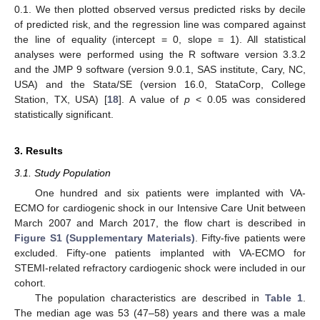
0.1. We then plotted observed versus predicted risks by decile
of predicted risk, and the regression line was compared against
the line of equality (intercept = 0, slope = 1). All statistical
analyses were performed using the R software version 3.3.2
and the JMP 9 software (version 9.0.1, SAS institute, Cary, NC,
USA) and the Stata/SE (version 16.0, StataCorp, College
Station, TX, USA) [
18
]. A value of
p
< 0.05 was considered
statistically significant.
3. Results
3.1. Study Population
One hundred and six patients were implanted with VA-
ECMO for cardiogenic shock in our Intensive Care Unit between
March 2007 and March 2017, the flow chart is described in
Figure S1 (Supplementary Materials)
. Fifty-five patients were
excluded. Fifty-one patients implanted with VA-ECMO for
STEMI-related refractory cardiogenic shock were included in our
cohort.
The population characteristics are described in
Table 1
.
The median age was 53 (47–58) years and there was a male