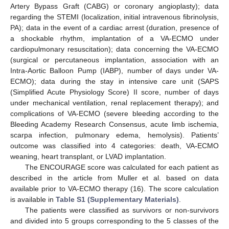
Artery Bypass Graft (CABG) or coronary angioplasty); data
regarding the STEMI (localization, initial intravenous fibrinolysis,
PA); data in the event of a cardiac arrest (duration, presence of
a shockable rhythm, implantation of a VA-ECMO under
cardiopulmonary resuscitation); data concerning the VA-ECMO
(surgical or percutaneous implantation, association with an
Intra-Aortic Balloon Pump (IABP), number of days under VA-
ECMO); data during the stay in intensive care unit (SAPS
(Simplified Acute Physiology Score) II score, number of days
under mechanical ventilation, renal replacement therapy); and
complications of VA-ECMO (severe bleeding according to the
Bleeding Academy Research Consensus, acute limb ischemia,
scarpa infection, pulmonary edema, hemolysis). Patients’
outcome was classified into 4 categories: death, VA-ECMO
weaning, heart transplant, or LVAD implantation.
The ENCOURAGE score was calculated for each patient as
described in the article from Muller et al. based on data
available prior to VA-ECMO therapy (16). The score calculation
is available in
Table S1 (Supplementary Materials)
.
The patients were classified as survivors or non-survivors
and divided into 5 groups corresponding to the 5 classes of the