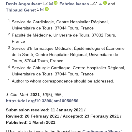
1,2
1,2,*
Denis Angoulvant
,
Fabrice Ivanes
and
1
Thibaud Genet
1
Service de Cardiologie, Centre Hospitalier Régional,
Universitaire de Tours, 37044 Tours, France
2
Faculté de Médecine, Université de Tours, 37032 Tours,
France
3
Service d’Informatique Médicale, Épidémiologie et Économie
de la Santé, Centre Hospitalier Régional, Universitaire de
Tours, 37044 Tours, France
4
Service de Chirurgie Cardiaque, Centre Hospitalier Régional,
Universitaire de Tours, 37044 Tours, France
*
Author to whom correspondence should be addressed.
J. Clin. Med.
2021
,
10
(5), 956;
https://doi.org/10.3390/jcm10050956
Submission received: 11 January 2021
/
Revised: 20 February 2021
/
Accepted: 23 February 2021
/
Published: 1 March 2021
(This article belongs to the Special Issue
Cardiogenic Shock: