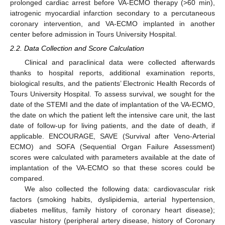
prolonged cardiac arrest before VA-ECMO therapy (>60 min),
iatrogenic myocardial infarction secondary to a percutaneous
coronary intervention, and VA-ECMO implanted in another
center before admission in Tours University Hospital.
2.2. Data Collection and Score Calculation
Clinical and paraclinical data were collected afterwards
thanks to hospital reports, additional examination reports,
biological results, and the patients’ Electronic Health Records of
Tours University Hospital. To assess survival, we sought for the
date of the STEMI and the date of implantation of the VA-ECMO,
the date on which the patient left the intensive care unit, the last
date of follow-up for living patients, and the date of death, if
applicable. ENCOURAGE, SAVE (Survival after Veno-Arterial
ECMO) and SOFA (Sequential Organ Failure Assessment)
scores were calculated with parameters available at the date of
implantation of the VA-ECMO so that these scores could be
compared.
We also collected the following data: cardiovascular risk
factors (smoking habits, dyslipidemia, arterial hypertension,
diabetes mellitus, family history of coronary heart disease);
vascular history (peripheral artery disease, history of Coronary