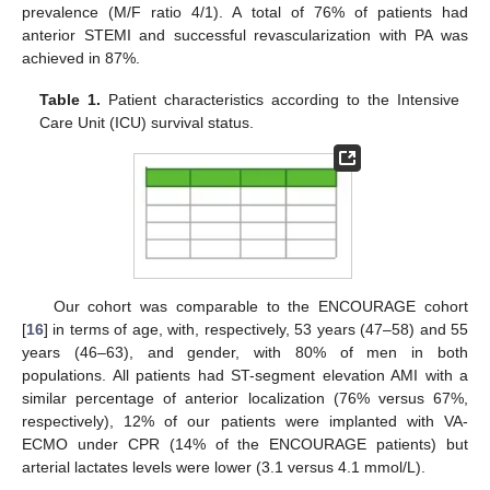
prevalence (M/F ratio 4/1). A total of 76% of patients had
anterior STEMI and successful revascularization with PA was
achieved in 87%.
Table 1.
Patient characteristics according to the Intensive
Care Unit (ICU) survival status.
Our cohort was comparable to the ENCOURAGE cohort
[
16
] in terms of age, with, respectively, 53 years (47–58) and 55
years (46–63), and gender, with 80% of men in both
populations. All patients had ST-segment elevation AMI with a
similar percentage of anterior localization (76% versus 67%,
respectively), 12% of our patients were implanted with VA-
ECMO under CPR (14% of the ENCOURAGE patients) but
arterial lactates levels were lower (3.1 versus 4.1 mmol/L).