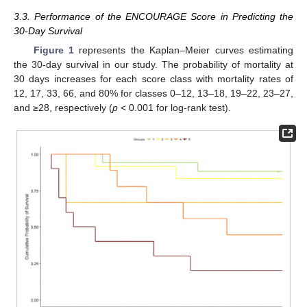
3.3. Performance of the ENCOURAGE Score in Predicting the
30-Day Survival
Figure 1
represents the Kaplan–Meier curves estimating
the 30-day survival in our study. The probability of mortality at
30 days increases for each score class with mortality rates of
12, 17, 33, 66, and 80% for classes 0–12, 13–18, 19–22, 23–27,
and ≥28, respectively (
p
< 0.001 for log-rank test).