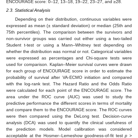
ENCOURAGE score: 0–12, 13–18, 19–22, 23–27, and ≥28.
2.3. Statistical Analysis
Depending on their distribution, continuous variables were
expressed as mean (± standard deviation) or median (25th and
75th percentiles). The comparison between the survivors and
non-survivor groups was carried out either using a two-tailed
Student t-test or using a Mann–Whitney test depending on
whether the distribution was normal or not. Categorical variables
were expressed as percentages and Chi-square tests were
used for comparison. Kaplan–Meier survival curves were drawn
for each group of ENCOURAGE score in order to estimate the
probability of survival after VA-ECMO initiation and compared
with the log-rank test. The Hazard Ratio and the Odds Ratio
were calculated for each point of the ENCOURAGE score. The
area under the ROC curve (AUC) was used to study the
predictive performance the different scores in terms of mortality
and compare them to the ENCOURAGE score. The ROC curves
were then compared using the DeLong test. Decision-curve
analysis (DCA) was used to quantify the clinical usefulness of
the prediction models. Model calibration was considered
acceptable at the Hosmer–Lemeshow goodness-of-fit test
p
>