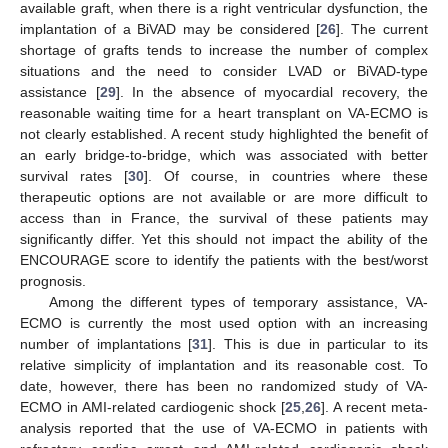
available graft, when there is a right ventricular dysfunction, the
implantation of a BiVAD may be considered [
26
]. The current
shortage of grafts tends to increase the number of complex
situations and the need to consider LVAD or BiVAD-type
assistance [
29
]. In the absence of myocardial recovery, the
reasonable waiting time for a heart transplant on VA-ECMO is
not clearly established. A recent study highlighted the benefit of
an early bridge-to-bridge, which was associated with better
survival rates [
30
]. Of course, in countries where these
therapeutic options are not available or are more difficult to
access than in France, the survival of these patients may
significantly differ. Yet this should not impact the ability of the
ENCOURAGE score to identify the patients with the best/worst
prognosis.
Among the different types of temporary assistance, VA-
ECMO is currently the most used option with an increasing
number of implantations [
31
]. This is due in particular to its
relative simplicity of implantation and its reasonable cost. To
date, however, there has been no randomized study of VA-
ECMO in AMI-related cardiogenic shock [
25
,
26
]. A recent meta-
analysis reported that the use of VA-ECMO in patients with