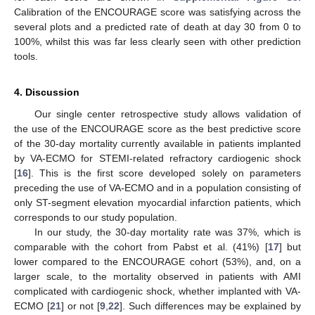
Calibration of the ENCOURAGE score was satisfying across the
several plots and a predicted rate of death at day 30 from 0 to
100%, whilst this was far less clearly seen with other prediction
tools.
4. Discussion
Our single center retrospective study allows validation of
the use of the ENCOURAGE score as the best predictive score
of the 30-day mortality currently available in patients implanted
by VA-ECMO for STEMI-related refractory cardiogenic shock
[
16
]. This is the first score developed solely on parameters
preceding the use of VA-ECMO and in a population consisting of
only ST-segment elevation myocardial infarction patients, which
corresponds to our study population.
In our study, the 30-day mortality rate was 37%, which is
comparable with the cohort from Pabst et al. (41%) [
17
] but
lower compared to the ENCOURAGE cohort (53%), and, on a
larger scale, to the mortality observed in patients with AMI
complicated with cardiogenic shock, whether implanted with VA-
ECMO [
21
] or not [
9
,
22
]. Such differences may be explained by