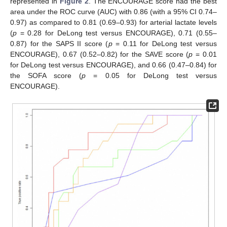
represented in
Figure 2
. The ENCOURAGE score had the best
area under the ROC curve (AUC) with 0.86 (with a 95% CI 0.74–
0.97) as compared to 0.81 (0.69–0.93) for arterial lactate levels
(
p
= 0.28 for DeLong test versus ENCOURAGE), 0.71 (0.55–
0.87) for the SAPS II score (
p
= 0.11 for DeLong test versus
ENCOURAGE), 0.67 (0.52–0.82) for the SAVE score (
p
= 0.01
for DeLong test versus ENCOURAGE), and 0.66 (0.47–0.84) for
the SOFA score (
p
= 0.05 for DeLong test versus
ENCOURAGE).