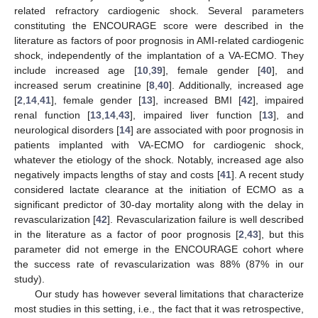
related refractory cardiogenic shock. Several parameters
constituting the ENCOURAGE score were described in the
literature as factors of poor prognosis in AMI-related cardiogenic
shock, independently of the implantation of a VA-ECMO. They
include increased age [
10
,
39
], female gender [
40
], and
increased serum creatinine [
8
,
40
]. Additionally, increased age
[
2
,
14
,
41
], female gender [
13
], increased BMI [
42
], impaired
renal function [
13
,
14
,
43
], impaired liver function [
13
], and
neurological disorders [
14
] are associated with poor prognosis in
patients implanted with VA-ECMO for cardiogenic shock,
whatever the etiology of the shock. Notably, increased age also
negatively impacts lengths of stay and costs [
41
]. A recent study
considered lactate clearance at the initiation of ECMO as a
significant predictor of 30-day mortality along with the delay in
12. May
13. May
14. May
15. May
16. May
17. May
18. May
19. May
20. May
22. May
23. May
24. May
25. May
26. May
27. May
28. May
29. May
30. May
1. Jun
2. Jun
3. Jun
4. Jun
5. Jun
6. Jun
7. Jun
8. Jun
9. Jun
11. Jun
12. Jun
13. Jun
14. Jun
15. Jun
16. Jun
17. Jun
18. Jun
19. Jun
21. Jun
22. Jun
23. Jun
24. Jun
25. Jun
26. Jun
27. Jun
28. Jun
29. Jun
1. Jul
2. Jul
3. Jul
4. Jul
5. Jul
6. Jul
7. Jul
8. Jul
9. Jul
11. Jul
12. Jul
13. Jul
14. Jul
15. Jul
16. Jul
17. Jul
18. Jul
19. Jul
21. Jul
22. Jul
23. Jul
24. Jul
25. Jul
26. Jul
27. Jul
28. Jul
29. Jul
31. Jul
1. Aug
2. Aug
3. Aug
4. Aug
5. Aug
6. Aug
7. Aug
8. Aug
revascularization [
42
]. Revascularization failure is well described
in the literature as a factor of poor prognosis [
2
,
43
], but this
parameter did not emerge in the ENCOURAGE cohort where
the success rate of revascularization was 88% (87% in our
study).
Our study has however several limitations that characterize
most studies in this setting, i.e., the fact that it was retrospective,