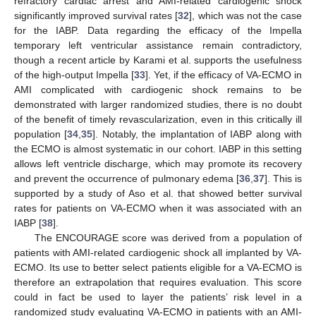
refractory cardiac arrest and AMI-related cardiogenic shock
significantly improved survival rates [
32
], which was not the case
for the IABP. Data regarding the efficacy of the Impella
temporary left ventricular assistance remain contradictory,
though a recent article by Karami et al. supports the usefulness
of the high-output Impella [
33
]. Yet, if the efficacy of VA-ECMO in
AMI complicated with cardiogenic shock remains to be
demonstrated with larger randomized studies, there is no doubt
of the benefit of timely revascularization, even in this critically ill
population [
34
,
35
]. Notably, the implantation of IABP along with
the ECMO is almost systematic in our cohort. IABP in this setting
allows left ventricle discharge, which may promote its recovery
and prevent the occurrence of pulmonary edema [
36
,
37
]. This is
supported by a study of Aso et al. that showed better survival
rates for patients on VA-ECMO when it was associated with an
IABP [
38
].
The ENCOURAGE score was derived from a population of
patients with AMI-related cardiogenic shock all implanted by VA-
ECMO. Its use to better select patients eligible for a VA-ECMO is
therefore an extrapolation that requires evaluation. This score
could in fact be used to layer the patients’ risk level in a
randomized study evaluating VA-ECMO in patients with an AMI-