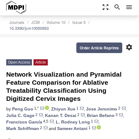
zoom_out_map
search
menu
Journals
JCM
Volume 10
Issue 5
10.3390/jcm10050953
settings
Order Article Reprints
Open Access
Article
Network Visualization and Pyramidal
Feature Comparison for Ablative
Treatability Classification Using
Digitized Cervix Images
1,*
1
2
by
Peng Guo
,
Zhiyun Xue
,
Jose Jeronimo
,
2
2
3
Julia C. Gage
,
Kanan T. Desai
,
Brian Befano
,
4,5
1
Francisco García
,
L. Rodney Long
,
2
1
Mark Schiffman
and
Sameer Antani