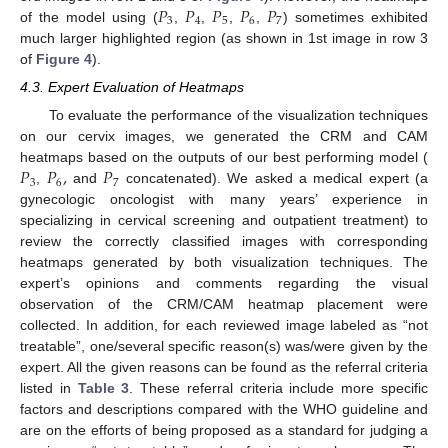
𝑃
𝑃
𝑃
𝑃
𝑃
3
4
5
6
7
of the model using (
,
,
,
,
) sometimes exhibited
much larger highlighted region (as shown in 1st image in row 3
of
Figure 4
).
4.3. Expert Evaluation of Heatmaps
To evaluate the performance of the visualization techniques
on our cervix images, we generated the CRM and CAM
𝑃
𝑃
,
𝑃
heatmaps based on the outputs of our best performing model (
3
6
7
,
and
concatenated). We asked a medical expert (a
gynecologic oncologist with many years’ experience in
specializing in cervical screening and outpatient treatment) to
review the correctly classified images with corresponding
heatmaps generated by both visualization techniques. The
expert’s opinions and comments regarding the visual
observation of the CRM/CAM heatmap placement were
collected. In addition, for each reviewed image labeled as “not
treatable”, one/several specific reason(s) was/were given by the
expert. All the given reasons can be found as the referral criteria
listed in
Table 3
. These referral criteria include more specific
factors and descriptions compared with the WHO guideline and
are on the efforts of being proposed as a standard for judging a