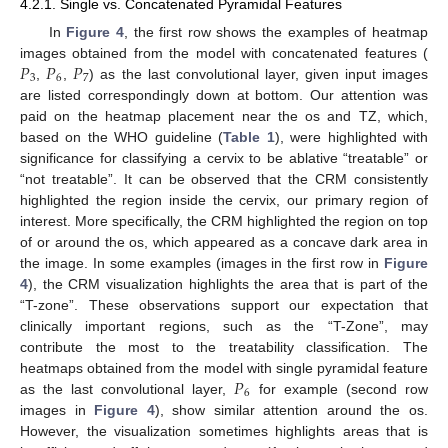
4.2.1. Single vs. Concatenated Pyramidal Features
In
Figure 4
, the first row shows the examples of heatmap
𝑃
𝑃
𝑃
images obtained from the model with concatenated features (
3
6
7
,
,
) as the last convolutional layer, given input images
are listed correspondingly down at bottom. Our attention was
paid on the heatmap placement near the os and TZ, which,
based on the WHO guideline (
Table 1
), were highlighted with
significance for classifying a cervix to be ablative “treatable” or
“not treatable”. It can be observed that the CRM consistently
highlighted the region inside the cervix, our primary region of
interest. More specifically, the CRM highlighted the region on top
of or around the os, which appeared as a concave dark area in
the image. In some examples (images in the first row in
Figure
4
), the CRM visualization highlights the area that is part of the
“T-zone”. These observations support our expectation that
clinically important regions, such as the “T-Zone”, may
contribute the most to the treatability classification. The
𝑃
heatmaps obtained from the model with single pyramidal feature
6
as the last convolutional layer,
for example (second row
images in
Figure 4
), show similar attention around the os.
However, the visualization sometimes highlights areas that is