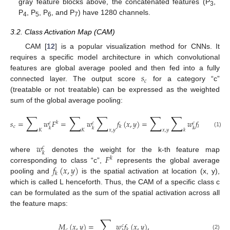
gray feature blocks above, the concatenated features (P
,
3
P
, P
, P
, and P
) have 1280 channels.
4
5
6
7
3.2. Class Activation Map (CAM)
CAM [
12
] is a popular visualization method for CNNs. It
requires a specific model architecture in which convolutional
𝑠
features are global average pooled and then fed into a fully
𝑐
connected layer. The output score
for a category “c”
(treatable or not treatable) can be expressed as the weighted
sum of the global average pooling:
∑
∑
∑
∑
∑
𝑠
=
𝑤
𝐹
=
𝑤
𝑓
(
𝑥
,
𝑦
)
=
𝑤
𝑓
(
𝑥
,
𝑦
)
,
𝑘
𝑐
𝑐
𝑐
𝑐
𝑘
𝑘
𝑘
𝑘
𝑘
𝐾
𝐾
𝑥
,
𝑦
𝑥
,
𝑦
𝑘
(1)
𝑤
𝑐
𝑘
𝐹
where
denotes the weight for the k-th feature map
𝑘
𝑓
(
𝑥
,
𝑦
)
corresponding to class “c”,
represents the global average
𝑘
pooling and
is the spatial activation at location (x, y),
which is called L henceforth. Thus, the CAM of a specific class c
can be formulated as the sum of the spatial activation across all
the feature maps:
∑
𝑀
(
𝑥
,
𝑦
)
=
𝑤
𝑓
(
𝑥
,
𝑦
)
,
𝑐
𝑐
𝑘
(2)