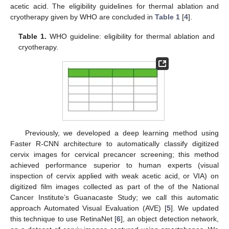
acetic acid. The eligibility guidelines for thermal ablation and
cryotherapy given by WHO are concluded in
Table 1
[
4
].
Table 1.
WHO guideline: eligibility for thermal ablation and
cryotherapy.
Previously, we developed a deep learning method using
Faster R-CNN architecture to automatically classify digitized
cervix images for cervical precancer screening; this method
achieved performance superior to human experts (visual
inspection of cervix applied with weak acetic acid, or VIA) on
digitized film images collected as part of the of the National
Cancer Institute’s Guanacaste Study; we call this automatic
approach Automated Visual Evaluation (AVE) [
5
]. We updated
this technique to use RetinaNet [
6
], an object detection network,