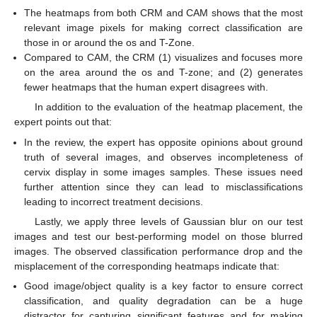
The heatmaps from both CRM and CAM shows that the most
relevant image pixels for making correct classification are
those in or around the os and T-Zone.
Compared to CAM, the CRM (1) visualizes and focuses more
on the area around the os and T-zone; and (2) generates
fewer heatmaps that the human expert disagrees with.
In addition to the evaluation of the heatmap placement, the
expert points out that:
In the review, the expert has opposite opinions about ground
truth of several images, and observes incompleteness of
cervix display in some images samples. These issues need
further attention since they can lead to misclassifications
leading to incorrect treatment decisions.
Lastly, we apply three levels of Gaussian blur on our test
images and test our best-performing model on those blurred
images. The observed classification performance drop and the
misplacement of the corresponding heatmaps indicate that:
Good image/object quality is a key factor to ensure correct
classification, and quality degradation can be a huge
distractor for capturing significant features and for making