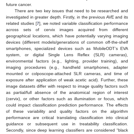
future cancer.
There are two key issues that need to be researched and
investigated in greater depth. Firstly, in the previous AVE and its
related studies [
7
], we noted variable classification performance
across sets of cervix images acquired from different
geographical locations, which have potentially varying imaging
devices (different models/generations of common off-the-shelf
smartphones, specialized devices such as MobileODT’s EVA
system, or digital Single Lens Reflex (SLR) cameras),
environmental factors (e.g., lighting, provider training), and
imaging procedures (e.g., handheld smartphones, adapter
mounted or colposcope-attached SLR cameras, and time of
exposure after application of weak acetic acid). Further, these
image datasets differ with respect to image quality factors such
as partial/full absence of the anatomical region of interest
(cervix), or other factors such as illumination or focus, which
could impact classification prediction performance. The effects
of these variability and quality factors on the algorithm
performance are critical translating classification into clinical
guidance or subsequent use in treatability classification.
Secondly, since deep learning classifiers are considered “black