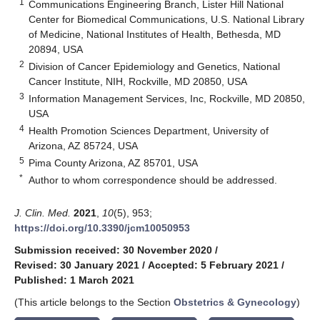
1
Communications Engineering Branch, Lister Hill National
Center for Biomedical Communications, U.S. National Library
of Medicine, National Institutes of Health, Bethesda, MD
20894, USA
2
Division of Cancer Epidemiology and Genetics, National
Cancer Institute, NIH, Rockville, MD 20850, USA
3
Information Management Services, Inc, Rockville, MD 20850,
USA
4
Health Promotion Sciences Department, University of
Arizona, AZ 85724, USA
5
Pima County Arizona, AZ 85701, USA
*
Author to whom correspondence should be addressed.
J. Clin. Med.
2021
,
10
(5), 953;
https://doi.org/10.3390/jcm10050953
Submission received: 30 November 2020
/
Revised: 30 January 2021
/
Accepted: 5 February 2021
/
Published: 1 March 2021
(This article belongs to the Section
Obstetrics & Gynecology
)