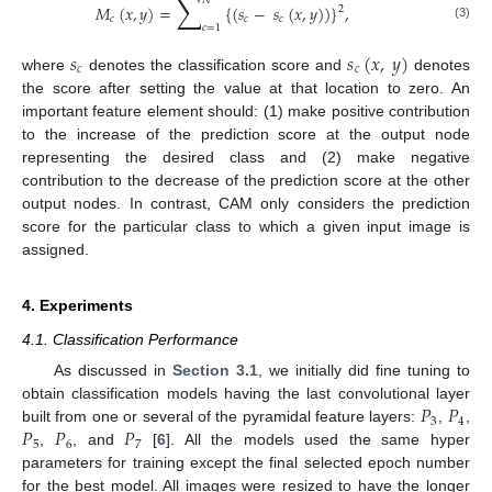
∑
𝑁
𝑀
(
𝑥
,
𝑦
)
=
{
(
𝑠
−
𝑠
(
𝑥
,
𝑦
)
)
}
,
2
𝑐
𝑐
𝑐
𝑐
=
1
(3)
𝑠
𝑠
(
𝑥
,
𝑦
)
𝑐
𝑐
where
denotes the classification score and
denotes
the score after setting the value at that location to zero. An
important feature element should: (1) make positive contribution
to the increase of the prediction score at the output node
representing the desired class and (2) make negative
contribution to the decrease of the prediction score at the other
output nodes. In contrast, CAM only considers the prediction
score for the particular class to which a given input image is
assigned.
4. Experiments
4.1. Classification Performance
As discussed in
Section 3.1
, we initially did fine tuning to
𝑃
𝑃
obtain classification models having the last convolutional layer
3
4
𝑃
𝑃
𝑃
built from one or several of the pyramidal feature layers:
,
,
5
6
7
,
, and
[
6
]. All the models used the same hyper
parameters for training except the final selected epoch number
for the best model. All images were resized to have the longer