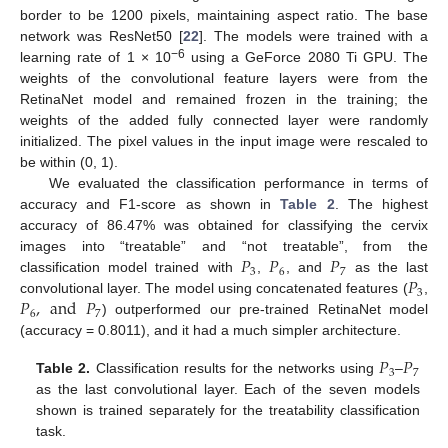
border to be 1200 pixels, maintaining aspect ratio. The base
network was ResNet50 [
22
]. The models were trained with a
−6
learning rate of 1 × 10
using a GeForce 2080 Ti GPU. The
weights of the convolutional feature layers were from the
RetinaNet model and remained frozen in the training; the
weights of the added fully connected layer were randomly
initialized. The pixel values in the input image were rescaled to
be within (0, 1).
We evaluated the classification performance in terms of
accuracy and F1-score as shown in
Table 2
. The highest
accuracy of 86.47% was obtained for classifying the cervix
𝑃
𝑃
𝑃
images into “treatable” and “not treatable”, from the
3
6
7
𝑃
classification model trained with
,
, and
as the last
3
𝑃
,
and
𝑃
convolutional layer. The model using concatenated features (
,
6
7
) outperformed our pre-trained RetinaNet model
(accuracy = 0.8011), and it had a much simpler architecture.
𝑃
𝑃
3
7
Table 2.
Classification results for the networks using
–
as the last convolutional layer. Each of the seven models
shown is trained separately for the treatability classification
task.