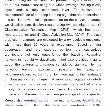
an output module consisting of a Global Average Pooling (GAP)
layer and a fully connected layer. To explain the
recommendation of the deep learning algorithm and determine if
it is consistent with lesion presentation on the cervical anatomy,
we visualize classification results using two techniques: our (i)
Class-selective Relevance Map (CRM), which has been
reported earlier, and (ii) Class Activation Map (CAM). The class
prediction heatmaps are evaluated by a gynecologic oncologist
with more than 20 years of experience. Based on our
observation and the expert’s opinion, the customized
architecture not only outperforms the baseline RetinaNet
network in treatability classification, but also provides insights
about the features and regions considered significant by the
network toward explaining reasons for treatment
recommendation. Furthermore, by investigating the heatmaps
on Gaussian-blurred images that serve as surrogates for out-of-
focus cervical pictures we demonstrate the effect of image
quality degradation on cervical treatability classification and
underscoring the need for using images with good visual quality.
Keywords:
cervical cancer
;
thermal ablation
;
treatability
;
deep learning
;
RetinaNet features
;
customized CNN
;