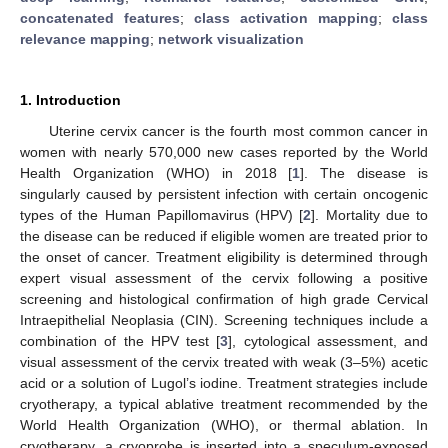
concatenated features
;
class activation mapping
;
class
relevance mapping
;
network visualization
1. Introduction
Uterine cervix cancer is the fourth most common cancer in
women with nearly 570,000 new cases reported by the World
Health Organization (WHO) in 2018 [
1
]. The disease is
singularly caused by persistent infection with certain oncogenic
types of the Human Papillomavirus (HPV) [
2
]. Mortality due to
the disease can be reduced if eligible women are treated prior to
the onset of cancer. Treatment eligibility is determined through
expert visual assessment of the cervix following a positive
screening and histological confirmation of high grade Cervical
Intraepithelial Neoplasia (CIN). Screening techniques include a
combination of the HPV test [
3
], cytological assessment, and
visual assessment of the cervix treated with weak (3–5%) acetic
acid or a solution of Lugol’s iodine. Treatment strategies include
cryotherapy, a typical ablative treatment recommended by the
World Health Organization (WHO), or thermal ablation. In
cryotherapy, a cryoprobe is inserted into a speculum-exposed