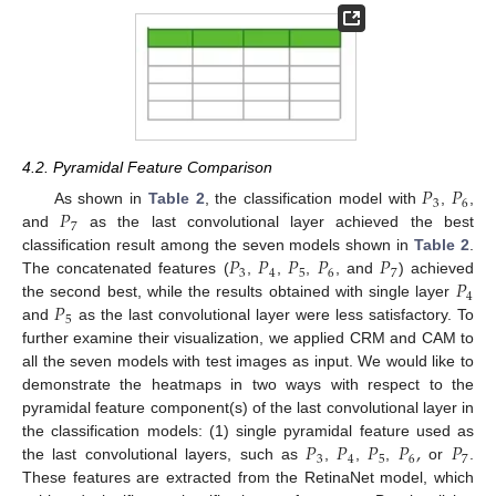
4.2. Pyramidal Feature Comparison
𝑃
𝑃
3
6
𝑃
As shown in
Table 2
, the classification model with
,
,
7
and
as the last convolutional layer achieved the best
𝑃
𝑃
𝑃
𝑃
𝑃
classification result among the seven models shown in
Table 2
.
3
4
5
6
7
𝑃
The concatenated features (
,
,
,
, and
) achieved
4
𝑃
the second best, while the results obtained with single layer
5
and
as the last convolutional layer were less satisfactory. To
further examine their visualization, we applied CRM and CAM to
all the seven models with test images as input. We would like to
demonstrate the heatmaps in two ways with respect to the
pyramidal feature component(s) of the last convolutional layer in
𝑃
𝑃
𝑃
𝑃
,
𝑃
the classification models: (1) single pyramidal feature used as
3
4
5
6
7
the last convolutional layers, such as
,
,
,
or
.
These features are extracted from the RetinaNet model, which