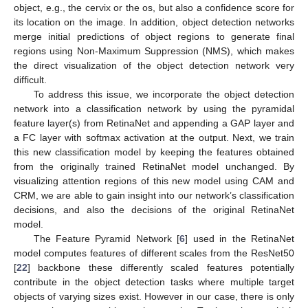
object, e.g., the cervix or the os, but also a confidence score for
its location on the image. In addition, object detection networks
merge initial predictions of object regions to generate final
regions using Non-Maximum Suppression (NMS), which makes
the direct visualization of the object detection network very
difficult.
To address this issue, we incorporate the object detection
network into a classification network by using the pyramidal
feature layer(s) from RetinaNet and appending a GAP layer and
a FC layer with softmax activation at the output. Next, we train
this new classification model by keeping the features obtained
from the originally trained RetinaNet model unchanged. By
visualizing attention regions of this new model using CAM and
CRM, we are able to gain insight into our network’s classification
decisions, and also the decisions of the original RetinaNet
model.
The Feature Pyramid Network [
6
] used in the RetinaNet
model computes features of different scales from the ResNet50
[
22
] backbone these differently scaled features potentially
contribute in the object detection tasks where multiple target
objects of varying sizes exist. However in our case, there is only