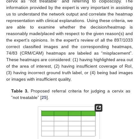
cervix as “not treatable” and referring to colposcopy. The
information provided by the expert is very important in assisting
us to understand the network output and correlate the heatmap
representation with clinical explanations. Using these criteria, we
are able to examine whether the decision/heatmap is
reasonably made/placed with respect to the given reason(s) and
the expert’s opinions. In the expert’s review of all the 897/1033
correct classified images and the corresponding heatmaps,
74/83 (CRM/CAM) heatmaps are labeled as “misplacement”.
These heatmaps are considered: (1) having highlighted area out
of the area of interest, (2) having insufficient coverage of RoI,
(3) having incorrect ground truth label, or (4) being bad images
or images with insufficient quality.
Table 3.
Proposed referral criteria for judging a cervix as
“not treatable” [
25
].
11. May
12. May
13. May
14. May
15. May
16. May
17. May
18. May
19. May
21. May
22. May
23. May
24. May
25. May
26. May
27. May
28. May
29. May
31. May
1. Jun
2. Jun
3. Jun
4. Jun
5. Jun
6. Jun
7. Jun
8. Jun
10. Jun
11. Jun
12. Jun
13. Jun
14. Jun
15. Jun
16. Jun
17. Jun
18. Jun
20. Jun
21. Jun
22. Jun
23. Jun
24. Jun
25. Jun
26. Jun
27. Jun
28. Jun
30. Jun
1. Jul
2. Jul
3. Jul
4. Jul
5. Jul
6. Jul
7. Jul
8. Jul
10. Jul
11. Jul
12. Jul
13. Jul
14. Jul
15. Jul
16. Jul
17. Jul
18. Jul
20. Jul
21. Jul
22. Jul
23. Jul
24. Jul
25. Jul
26. Jul
27. Jul
28. Jul
30. Jul
31. Jul
1. Aug
2. Aug
3. Aug
4. Aug
5. Aug
6. Aug
7. Aug