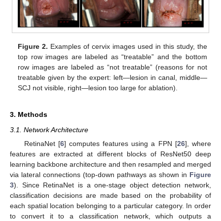
Figure 2.
Examples of cervix images used in this study, the
top row images are labeled as “treatable” and the bottom
row images are labeled as “not treatable” (reasons for not
treatable given by the expert: left—lesion in canal, middle—
SCJ not visible, right—lesion too large for ablation).
3. Methods
3.1. Network Architecture
RetinaNet [
6
] computes features using a FPN [
26
], where
features are extracted at different blocks of ResNet50 deep
learning backbone architecture and then resampled and merged
via lateral connections (top-down pathways as shown in
Figure
3
). Since RetinaNet is a one-stage object detection network,
classification decisions are made based on the probability of
each spatial location belonging to a particular category. In order
to convert it to a classification network, which outputs a