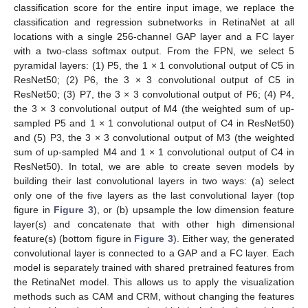
classification score for the entire input image, we replace the
classification and regression subnetworks in RetinaNet at all
locations with a single 256-channel GAP layer and a FC layer
with a two-class softmax output. From the FPN, we select 5
pyramidal layers: (1) P5, the 1 × 1 convolutional output of C5 in
ResNet50; (2) P6, the 3 × 3 convolutional output of C5 in
ResNet50; (3) P7, the 3 × 3 convolutional output of P6; (4) P4,
the 3 × 3 convolutional output of M4 (the weighted sum of up-
sampled P5 and 1 × 1 convolutional output of C4 in ResNet50)
and (5) P3, the 3 × 3 convolutional output of M3 (the weighted
sum of up-sampled M4 and 1 × 1 convolutional output of C4 in
ResNet50). In total, we are able to create seven models by
building their last convolutional layers in two ways: (a) select
only one of the five layers as the last convolutional layer (top
figure in
Figure 3
), or (b) upsample the low dimension feature
layer(s) and concatenate that with other high dimensional
feature(s) (bottom figure in
Figure 3
). Either way, the generated
convolutional layer is connected to a GAP and a FC layer. Each
model is separately trained with shared pretrained features from
the RetinaNet model. This allows us to apply the visualization
methods such as CAM and CRM, without changing the features