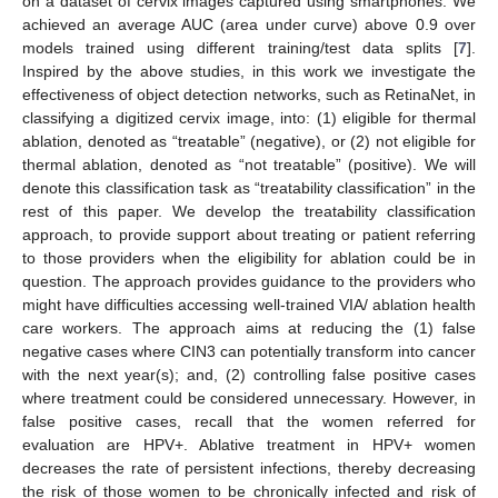
on a dataset of cervix images captured using smartphones. We
achieved an average AUC (area under curve) above 0.9 over
models trained using different training/test data splits [
7
].
Inspired by the above studies, in this work we investigate the
effectiveness of object detection networks, such as RetinaNet, in
classifying a digitized cervix image, into: (1) eligible for thermal
ablation, denoted as “treatable” (negative), or (2) not eligible for
thermal ablation, denoted as “not treatable” (positive). We will
denote this classification task as “treatability classification” in the
rest of this paper. We develop the treatability classification
approach, to provide support about treating or patient referring
to those providers when the eligibility for ablation could be in
question. The approach provides guidance to the providers who
might have difficulties accessing well-trained VIA/ ablation health
care workers. The approach aims at reducing the (1) false
negative cases where CIN3 can potentially transform into cancer
with the next year(s); and, (2) controlling false positive cases
where treatment could be considered unnecessary. However, in
false positive cases, recall that the women referred for
evaluation are HPV+. Ablative treatment in HPV+ women
decreases the rate of persistent infections, thereby decreasing
the risk of those women to be chronically infected and risk of