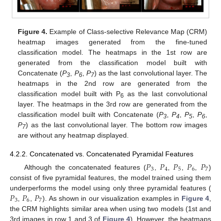
Figure 4.
Example of Class-selective Relevance Map (CRM)
heatmap images generated from the fine-tuned
classification model. The heatmaps in the 1st row are
generated from the classification model built with
Concatenate (
P
,
P
,
P
) as the last convolutional layer. The
3
6
7
heatmaps in the 2nd row are generated from the
classification model built with P
as the last convolutional
6
layer. The heatmaps in the 3rd row are generated from the
classification model built with Concatenate (
P
,
P
,
P
,
P
,
3
4
5
6
P
) as the last convolutional layer. The bottom row images
7
are without any heatmap displayed.
4.2.2. Concatenated vs. Concatenated Pyramidal Features
𝑃
𝑃
𝑃
𝑃
𝑃
3
4
5
6
7
Although the concatenated features (
,
,
,
,
)
consist of five pyramidal features, the model trained using them
𝑃
𝑃
𝑃
underperforms the model using only three pyramidal features (
3
6
7
,
,
). As shown in our visualization examples in
Figure 4
,
the CRM highlights similar area when using two models (1st and
3rd images in row 1 and 3 of
Figure 4
). However, the heatmaps