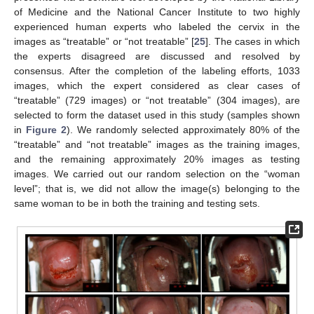
of Medicine and the National Cancer Institute to two highly
experienced human experts who labeled the cervix in the
images as “treatable” or “not treatable” [
25
]. The cases in which
the experts disagreed are discussed and resolved by
consensus. After the completion of the labeling efforts, 1033
images, which the expert considered as clear cases of
“treatable” (729 images) or “not treatable” (304 images), are
selected to form the dataset used in this study (samples shown
in
Figure 2
). We randomly selected approximately 80% of the
“treatable” and “not treatable” images as the training images,
and the remaining approximately 20% images as testing
images. We carried out our random selection on the “woman
level”; that is, we did not allow the image(s) belonging to the
same woman to be in both the training and testing sets.