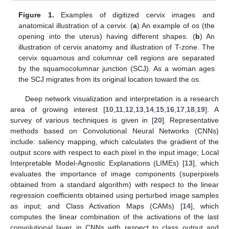
Figure 1.
Examples of digitized cervix images and
anatomical illustration of a cervix. (
a
) An example of os (the
opening into the uterus) having different shapes. (
b
) An
illustration of cervix anatomy and illustration of T-zone. The
cervix squamous and columnar cell regions are separated
by the squamocolumnar junction (SCJ). As a woman ages
the SCJ migrates from its original location toward the os.
Deep network visualization and interpretation is a research
area of growing interest [
10
,
11
,
12
,
13
,
14
,
15
,
16
,
17
,
18
,
19
]. A
survey of various techniques is given in [
20
]. Representative
methods based on Convolutional Neural Networks (CNNs)
include: saliency mapping, which calculates the gradient of the
output score with respect to each pixel in the input image; Local
Interpretable Model-Agnostic Explanations (LIMEs) [
13
], which
evaluates the importance of image components (superpixels
obtained from a standard algorithm) with respect to the linear
regression coefficients obtained using perturbed image samples
as input; and Class Activation Maps (CAMs) [
14
], which
computes the linear combination of the activations of the last
convolutional layer in CNNs with respect to class output and