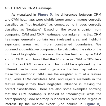
4.3.1. CAM vs. CRM Heatmaps
As visualized in
Figure 5
, the differences between CRM
and CAM heatmaps were slightly larger among images correctly
classified as “not treatable” as compared to images correctly
classified as “treatable”. Based on the expert’s opinion from
comparing CAM and CRM heatmaps, our judgment is that CRM
heatmaps generally contain less irrelevant area and highlight
significant areas with more constrained boundaries. We
obtained a quantitative comparison by calculating the ratio of the
number of highlighted pixels over the entire feature map in CAM
and in CRM, and found that the RoI size in CRM is 20% less
than that in CAM on average. This could be explained by the
different mechanisms used to generate the heatmap values in
these two methods: CAM uses the weighted sum of a feature
map, while CRM calculates MSE and rejects elements in the
feature map if they have negligible influence in making the
correct classification. There are also some examples showing
that the CRM heatmap is labeled as “meaningful” while the
corresponding CAM heatmap is labeled as “out of the region of
interest” by the medical expert (2nd column in
Figure 5
).