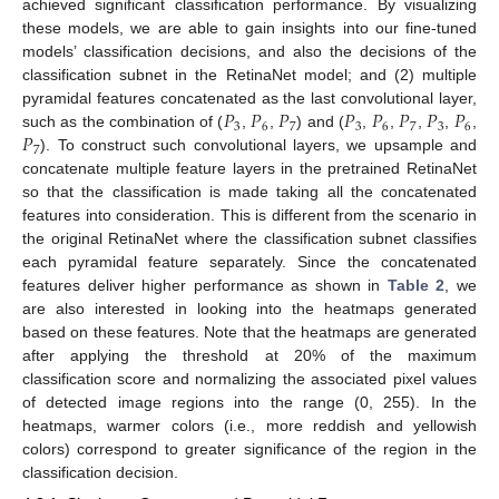
achieved significant classification performance. By visualizing
these models, we are able to gain insights into our fine-tuned
models’ classification decisions, and also the decisions of the
classification subnet in the RetinaNet model; and (2) multiple
𝑃
𝑃
𝑃
𝑃
𝑃
𝑃
𝑃
𝑃
pyramidal features concatenated as the last convolutional layer,
3
6
7
3
6
7
3
6
𝑃
such as the combination of (
,
,
) and (
,
,
,
,
,
7
). To construct such convolutional layers, we upsample and
concatenate multiple feature layers in the pretrained RetinaNet
so that the classification is made taking all the concatenated
features into consideration. This is different from the scenario in
the original RetinaNet where the classification subnet classifies
each pyramidal feature separately. Since the concatenated
features deliver higher performance as shown in
Table 2
, we
are also interested in looking into the heatmaps generated
based on these features. Note that the heatmaps are generated
after applying the threshold at 20% of the maximum
classification score and normalizing the associated pixel values
of detected image regions into the range (0, 255). In the
heatmaps, warmer colors (i.e., more reddish and yellowish
colors) correspond to greater significance of the region in the
classification decision.