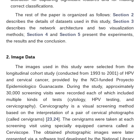
correct classifications.
The rest of the paper is organized as follows:
Section 2
describes the details of datasets used in this study,
Section 3
describes the network architecture and two visualization
methods;
Section 4
and
Section 5
present the experiments,
the results and the conclusion.
2. Image Data
The images used in this study were selected from the
longitudinal cohort study (conducted from 1993 to 2001) of HPV
and cervical cancer, provided by the NCI-funded Proyecto
Epidemiologico Guanacaste. During the study, approximately
30,000 screening visits were recorded each of which included
multiple kinds of tests (cytology, HPV testing, and
cervicography). Cervicography is a visual screening method
based on the interpretation of a pair of cervical photographs
(called cervigrams) [
23
,
24
]. The cervigrams were taken at each
screening visit using specially equipped camera called a
Cerviscope. The obtained photographic images were later
presented via a software tool developed by the National Library