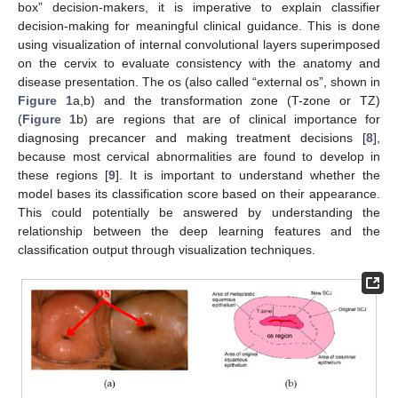
box” decision-makers, it is imperative to explain classifier
decision-making for meaningful clinical guidance. This is done
using visualization of internal convolutional layers superimposed
on the cervix to evaluate consistency with the anatomy and
disease presentation. The os (also called “external os”, shown in
Figure 1
a,b) and the transformation zone (T-zone or TZ)
(
Figure 1
b) are regions that are of clinical importance for
diagnosing precancer and making treatment decisions [
8
],
because most cervical abnormalities are found to develop in
these regions [
9
]. It is important to understand whether the
model bases its classification score based on their appearance.
This could potentially be answered by understanding the
relationship between the deep learning features and the
classification output through visualization techniques.