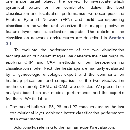
one major target object, the cervix. To investigate which
pyramidal feature or their combination deliver the best
classification and localization performance, we decompose the
Feature Pyramid Network (FPN) and build corresponding
classification networks and visualize their mapping between
feature layer and classification outputs. The details of the
classification networks’ architectures are described in
Section
3.1
.
To evaluate the performance of the two visualization
techniques on our cervix images, we generate the heat maps by
applying CRM and CAM methods on our best-performing
classification model. Next, the heatmaps are manually evaluated
by a gynecologic oncologist expert and the comments on
heatmap placement and comparison of the two visualization
methods (namely, CRM and CAM) are collected. We present our
analysis based on our models’ performance and the expert’s
feedback. We find that:
The model built with P3, P6, and P7 concatenated as the last
convolutional layer achieves better classification performance
than other models.
Additionally, referring to the human expert’s evaluation: