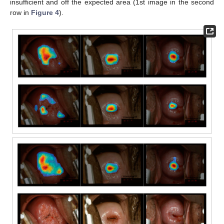
insufficient and off the expected area (1st image in the second
row in
Figure 4
).