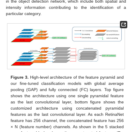
in the object detection network, which include both spatial and
intensity information contributing to the identification of a
particular category.
Figure 3.
High-level architecture of the feature pyramid and
our fine-tuned classification models with global average
pooling (GAP) and fully connected (FC) layers. Top figure
shows the architecture using one single pyramidal feature
as the last convolutional layer, bottom figure shows the
customized architecture using concatenated pyramidal
features as the last convolutional layer. As each RetinaNet
feature has 256 channel, the concatenated feature has 256
× N (feature number) channels. As shown in the 5 stacked