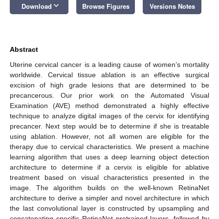
keyboard_arrow_down
Download
Browse Figures
Versions Notes
Abstract
Uterine cervical cancer is a leading cause of women’s mortality
worldwide. Cervical tissue ablation is an effective surgical
excision of high grade lesions that are determined to be
precancerous. Our prior work on the Automated Visual
Examination (AVE) method demonstrated a highly effective
technique to analyze digital images of the cervix for identifying
precancer. Next step would be to determine if she is treatable
using ablation. However, not all women are eligible for the
therapy due to cervical characteristics. We present a machine
learning algorithm that uses a deep learning object detection
architecture to determine if a cervix is eligible for ablative
treatment based on visual characteristics presented in the
image. The algorithm builds on the well-known RetinaNet
architecture to derive a simpler and novel architecture in which
the last convolutional layer is constructed by upsampling and
concatenating specific RetinaNet pretrained layers, followed by