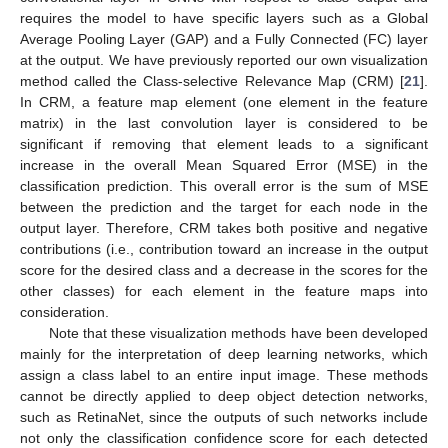
requires the model to have specific layers such as a Global
Average Pooling Layer (GAP) and a Fully Connected (FC) layer
at the output. We have previously reported our own visualization
method called the Class-selective Relevance Map (CRM) [
21
].
In CRM, a feature map element (one element in the feature
matrix) in the last convolution layer is considered to be
significant if removing that element leads to a significant
increase in the overall Mean Squared Error (MSE) in the
classification prediction. This overall error is the sum of MSE
between the prediction and the target for each node in the
output layer. Therefore, CRM takes both positive and negative
contributions (i.e., contribution toward an increase in the output
score for the desired class and a decrease in the scores for the
other classes) for each element in the feature maps into
consideration.
Note that these visualization methods have been developed
mainly for the interpretation of deep learning networks, which
assign a class label to an entire input image. These methods
cannot be directly applied to deep object detection networks,
such as RetinaNet, since the outputs of such networks include
not only the classification confidence score for each detected