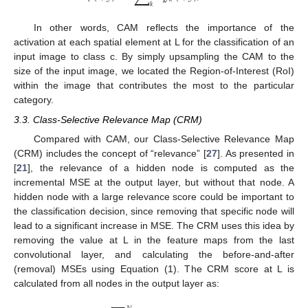
𝑘
𝑘
In other words, CAM reflects the importance of the
activation at each spatial element at L for the classification of an
input image to class c. By simply upsampling the CAM to the
size of the input image, we located the Region-of-Interest (RoI)
within the image that contributes the most to the particular
category.
3.3. Class-Selective Relevance Map (CRM)
Compared with CAM, our Class-Selective Relevance Map
(CRM) includes the concept of “relevance” [
27
]. As presented in
[
21
], the relevance of a hidden node is computed as the
incremental MSE at the output layer, but without that node. A
hidden node with a large relevance score could be important to
the classification decision, since removing that specific node will
lead to a significant increase in MSE. The CRM uses this idea by
removing the value at L in the feature maps from the last
convolutional layer, and calculating the before-and-after
(removal) MSEs using Equation (1). The CRM score at L is
calculated from all nodes in the output layer as: