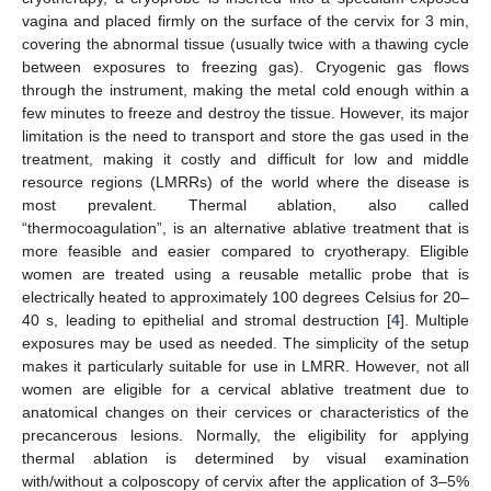
vagina and placed firmly on the surface of the cervix for 3 min,
covering the abnormal tissue (usually twice with a thawing cycle
between exposures to freezing gas). Cryogenic gas flows
through the instrument, making the metal cold enough within a
few minutes to freeze and destroy the tissue. However, its major
limitation is the need to transport and store the gas used in the
treatment, making it costly and difficult for low and middle
resource regions (LMRRs) of the world where the disease is
most prevalent. Thermal ablation, also called
“thermocoagulation”, is an alternative ablative treatment that is
more feasible and easier compared to cryotherapy. Eligible
women are treated using a reusable metallic probe that is
electrically heated to approximately 100 degrees Celsius for 20–
40 s, leading to epithelial and stromal destruction [
4
]. Multiple
exposures may be used as needed. The simplicity of the setup
makes it particularly suitable for use in LMRR. However, not all
women are eligible for a cervical ablative treatment due to
anatomical changes on their cervices or characteristics of the
precancerous lesions. Normally, the eligibility for applying
thermal ablation is determined by visual examination
with/without a colposcopy of cervix after the application of 3–5%