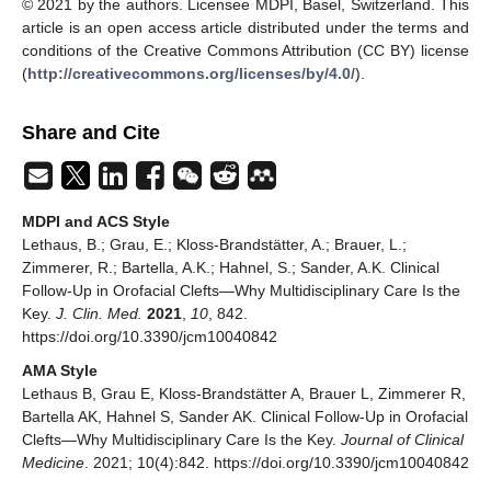
© 2021 by the authors. Licensee MDPI, Basel, Switzerland. This
article is an open access article distributed under the terms and
conditions of the Creative Commons Attribution (CC BY) license
(
http://creativecommons.org/licenses/by/4.0/
).
Share and Cite
MDPI and ACS Style
Lethaus, B.; Grau, E.; Kloss-Brandstätter, A.; Brauer, L.;
Zimmerer, R.; Bartella, A.K.; Hahnel, S.; Sander, A.K. Clinical
Follow-Up in Orofacial Clefts—Why Multidisciplinary Care Is the
Key.
J. Clin. Med.
2021
,
10
, 842.
https://doi.org/10.3390/jcm10040842
AMA Style
Lethaus B, Grau E, Kloss-Brandstätter A, Brauer L, Zimmerer R,
Bartella AK, Hahnel S, Sander AK. Clinical Follow-Up in Orofacial
Clefts—Why Multidisciplinary Care Is the Key.
Journal of Clinical
Medicine
. 2021; 10(4):842. https://doi.org/10.3390/jcm10040842