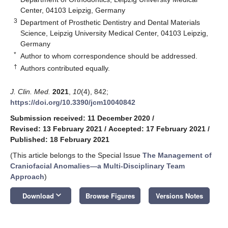
Center, 04103 Leipzig, Germany
3
Department of Prosthetic Dentistry and Dental Materials
Science, Leipzig University Medical Center, 04103 Leipzig,
Germany
*
Author to whom correspondence should be addressed.
†
Authors contributed equally.
J. Clin. Med.
2021
,
10
(4), 842;
https://doi.org/10.3390/jcm10040842
Submission received: 11 December 2020
/
Revised: 13 February 2021
/
Accepted: 17 February 2021
/
Published: 18 February 2021
(This article belongs to the Special Issue
The Management of
Craniofacial Anomalies—a Multi-Disciplinary Team
Approach
)
keyboard_arrow_down
Download
Browse Figures
Versions Notes