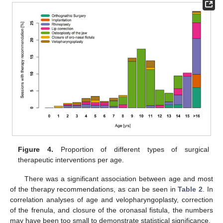
Figure 4.
Proportion of different types of surgical
therapeutic interventions per age.
There was a significant association between age and most
of the therapy recommendations, as can be seen in
Table 2
. In
correlation analyses of age and velopharyngoplasty, correction
of the frenula, and closure of the oronasal fistula, the numbers
may have been too small to demonstrate statistical significance.