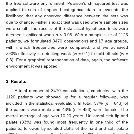
the free software environment. Pearson’s chi-squared test was
applied to sets of unpaired categorical data to evaluate the
likelihood that any observed difference between the sets was
due to chance. Fisher’s exact test was used where sample sizes
were small. The results of the statistical hypothesis tests were
deemed significant when
p
< 0.05. With a sample size of 1126
patients, we formulated 3470 observations and 17 age groups,
within which frequencies were compared, and we achieved
>90% effectivity in detecting weak (w = 0.1) to mild effects (w =
0.3). For a graphical representation of data, again, the software
environment R was applied.
3. Results
A total number of 3470 consultations, conducted with the
1126 patients who showed up for a regular follow-up, was
included in the statistical evaluation. In total, 57% (
n
= 643) of
the patients were male and 43% (
n
= 483) were female. The
overall average of age was 10.20 years. Unilateral cleft lip and
palate (33%) was found most frequently in one third of the
patients, followed by isolated clefts of the hard and soft palate