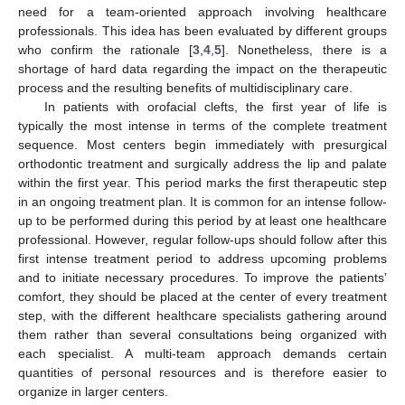
need for a team-oriented approach involving healthcare
professionals. This idea has been evaluated by different groups
who confirm the rationale [
3
,
4
,
5
]. Nonetheless, there is a
shortage of hard data regarding the impact on the therapeutic
process and the resulting benefits of multidisciplinary care.
In patients with orofacial clefts, the first year of life is
typically the most intense in terms of the complete treatment
sequence. Most centers begin immediately with presurgical
orthodontic treatment and surgically address the lip and palate
within the first year. This period marks the first therapeutic step
in an ongoing treatment plan. It is common for an intense follow-
up to be performed during this period by at least one healthcare
professional. However, regular follow-ups should follow after this
first intense treatment period to address upcoming problems
and to initiate necessary procedures. To improve the patients’
comfort, they should be placed at the center of every treatment
step, with the different healthcare specialists gathering around
them rather than several consultations being organized with
each specialist. A multi-team approach demands certain
quantities of personal resources and is therefore easier to
organize in larger centers.