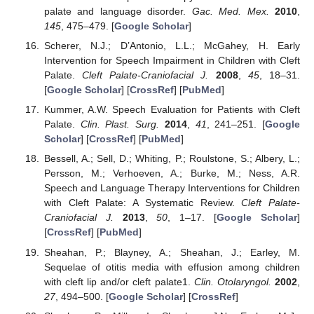
palate and language disorder.
Gac. Med. Mex.
2010
,
145
, 475–479. [
Google Scholar
]
Scherer, N.J.; D’Antonio, L.L.; McGahey, H. Early
Intervention for Speech Impairment in Children with Cleft
Palate.
Cleft Palate-Craniofacial J.
2008
,
45
, 18–31.
[
Google Scholar
] [
CrossRef
] [
PubMed
]
Kummer, A.W. Speech Evaluation for Patients with Cleft
Palate.
Clin. Plast. Surg.
2014
,
41
, 241–251. [
Google
Scholar
] [
CrossRef
] [
PubMed
]
Bessell, A.; Sell, D.; Whiting, P.; Roulstone, S.; Albery, L.;
Persson, M.; Verhoeven, A.; Burke, M.; Ness, A.R.
Speech and Language Therapy Interventions for Children
with Cleft Palate: A Systematic Review.
Cleft Palate-
Craniofacial J.
2013
,
50
, 1–17. [
Google Scholar
]
[
CrossRef
] [
PubMed
]
Sheahan, P.; Blayney, A.; Sheahan, J.; Earley, M.
Sequelae of otitis media with effusion among children
with cleft lip and/or cleft palate1.
Clin. Otolaryngol.
2002
,
27
, 494–500. [
Google Scholar
] [
CrossRef
]