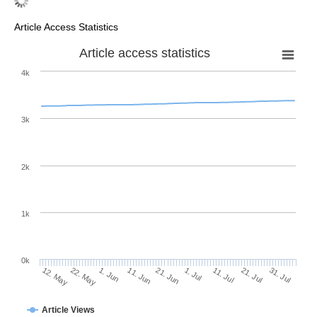
Article Access Statistics
Article access statistics
4k
3k
2k
1k
0k
1. Jul
21. Jun
11. Jun
22. May
1. Jun
12. May
31. Jul
21. Jul
11. Jul
Article Views