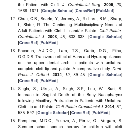
the Patient with Cleft.
J. Craniofacial Surg.
2009
,
20
,
1668–1671. [
Google Scholar
] [
CrossRef
] [
PubMed
]
Chuo, C.B.; Searle, Y.; Jeremy, A.; Richard, B.M.; Sharp,
I.; Slator, R. The Continuing Multidisciplinary Needs of
Adult Patients with Cleft Lip and/or Palate.
Cleft Palate-
Craniofacial J.
2008
,
45
, 633–638. [
Google Scholar
]
[
CrossRef
] [
PubMed
]
Façanha, A.J.D.O.; Lara, T.S.; Garib, D.G.; Filho,
O.G.D.S. Transverse effect of Haas and Hyrax appliances
on the upper dental arch in patients with unilateral
complete cleft lip and palate: A comparative study.
Dent.
Press J. Orthod.
2014
,
19
, 39–45. [
Google Scholar
]
[
CrossRef
] [
PubMed
]
Singla, S.; Utreja, A.; Singh, S.P.; Lou, W.; Suri, S.
Increase in Sagittal Depth of the Bony Nasopharynx
following Maxillary Protraction in Patients with Unilateral
Cleft Lip and Palate.
Cleft Palate-Craniofacial J.
2014
,
51
,
585–592. [
Google Scholar
] [
CrossRef
] [
PubMed
]
Pamplona, M.D.C.; Ysunza, A.; Pérez, G.; Vergara, S.
Summer school speech therapy for children with cleft