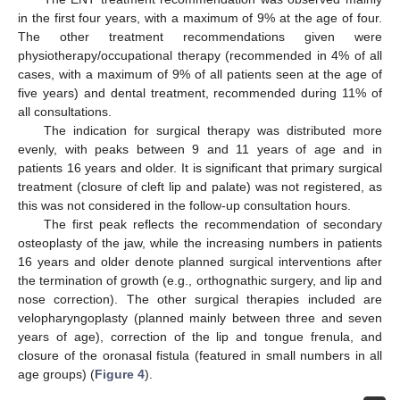
in the first four years, with a maximum of 9% at the age of four.
The other treatment recommendations given were
physiotherapy/occupational therapy (recommended in 4% of all
cases, with a maximum of 9% of all patients seen at the age of
five years) and dental treatment, recommended during 11% of
all consultations.
The indication for surgical therapy was distributed more
evenly, with peaks between 9 and 11 years of age and in
patients 16 years and older. It is significant that primary surgical
treatment (closure of cleft lip and palate) was not registered, as
this was not considered in the follow-up consultation hours.
The first peak reflects the recommendation of secondary
osteoplasty of the jaw, while the increasing numbers in patients
16 years and older denote planned surgical interventions after
the termination of growth (e.g., orthognathic surgery, and lip and
nose correction). The other surgical therapies included are
velopharyngoplasty (planned mainly between three and seven
years of age), correction of the lip and tongue frenula, and
closure of the oronasal fistula (featured in small numbers in all
age groups) (
Figure 4
).