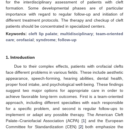
for the interdisciplinary assessment of patients with cleft
formation. Some developmental phases are of particular
importance with regard to regular follow-up and initiation of
different treatment protocols. The therapy and checkup of cleft
patients should be concentrated in specialized centers.
Keywords:
cleft lip palate
;
multidisciplinary
;
team-oriented
care
;
orofacial
;
syndrome
;
follow-up
1. Introduction
Due to their complex effects, patients with orofacial clefts
face different problems in various fields. These include aesthetic
appearance, speech-forming, hearing abilities, dental health,
proper food intake, and psychological well-being. These findings
suggest two major options for appropriate care in order to
achieve favorable long-term outcomes. First is a team-oriented
approach, including different specialties with each responsible
for a specific problem, and second is regular follow-ups to
implement or adapt any possible therapy. The American Cleft
Palate–Craniofacial Association (ACPA) [
1
] and the European
Committee for Standardization (CEN) [
2
] both emphasize the