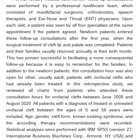
were performed by a professional healthcare team, which
consisted of maxillofacial surgeons, orthodontists, speech
therapists, and Ear-Nose and Throat (ENT) physicians. Upon
each visit, a patient was seen by all four specialties at the same
appointment if the patient agreed. Newborn patients entered
these follow-up consultations after the first year, when the
surgical treatment of cleft lip and palate was completed. Patients
and their families usually returned annually in their birth month.
This has proven successful in facilitating a more consequential
follow-up because it is easy to remember for the families. In
addition to the newborn patients, this consultation hour was also
open for other, usually adult, patients with orofacial clefts who
had already been treated. In this retrospective study, we
reviewed all charts from patients who attended these
consultation hours for orofacial clefts between June 2005 and
August 2020. All patients with a diagnosis of treated or untreated
orofacial cleft between the ages of 0 and 56 years were
included. Age, gender, cleft form, known existing syndrome, and
the according therapy recommendations were recorded.
Statistical analyses were performed with IBM SPSS (version 27;
International Business Machines Corp., Armonk, NY, USA) and