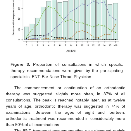
Figure 3.
Proportion of consultations in which specific
therapy recommendations were given by the participating
specialists. ENT: Ear Nose Throat Physician.
The commencement or continuation of an orthodontic
therapy was suggested slightly more often, in 37% of all
consultations. The peak is reached notably later, as at twelve
years of age, orthodontic therapy was suggested in 74% of
examinations. Between the ages of eight and fourteen,
orthodontic treatment was recommended in considerably more
than 50% of all examinations.
The ENT treatment recommendation was observed mainly