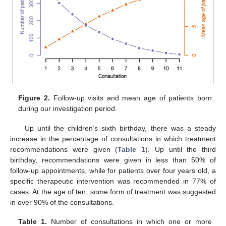
Figure 2.
Follow-up visits and mean age of patients born
during our investigation period.
Up until the children’s sixth birthday, there was a steady
increase in the percentage of consultations in which treatment
recommendations were given (
Table 1
). Up until the third
birthday, recommendations were given in less than 50% of
follow-up appointments, while for patients over four years old, a
specific therapeutic intervention was recommended in 77% of
cases. At the age of ten, some form of treatment was suggested
in over 90% of the consultations.
Table 1.
Number of consultations in which one or more