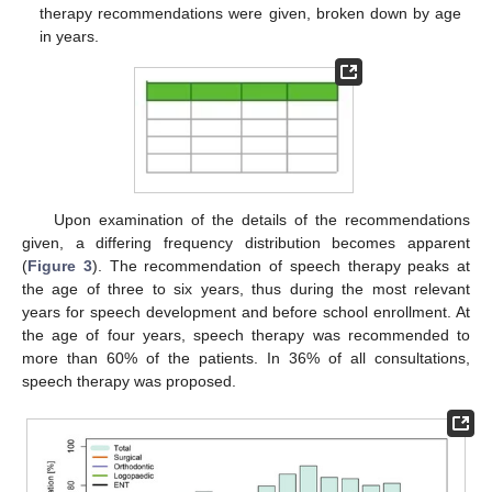
therapy recommendations were given, broken down by age
in years.
Upon examination of the details of the recommendations
given, a differing frequency distribution becomes apparent
(
Figure 3
). The recommendation of speech therapy peaks at
the age of three to six years, thus during the most relevant
years for speech development and before school enrollment. At
the age of four years, speech therapy was recommended to
more than 60% of the patients. In 36% of all consultations,
speech therapy was proposed.