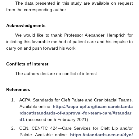
The data presented in this study are available on request
from the corresponding author.
Acknowledgments
We would like to thank Professor Alexander Hemprich for
initiating this favorable method of patient care and his impulse to
carry on and push forward his work.
Conflicts of Interest
The authors declare no conflict of interest.
References
ACPA. Standards for Cleft Palate and Craniofacial Teams.
Available online:
https://acpa-cpf.org/team-care/standa
rdscat/standards-of-approval-for-team-care/#standar
d1
(accessed on 5 February 2021).
CEN. CEN/TC 424—Care Services for Cleft Lip and/or
Palate. Available online:
https://standards.cen.eu/dyn/