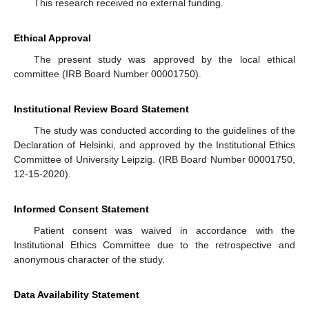
This research received no external funding.
Ethical Approval
The present study was approved by the local ethical
committee (IRB Board Number 00001750).
Institutional Review Board Statement
The study was conducted according to the guidelines of the
Declaration of Helsinki, and approved by the Institutional Ethics
Committee of University Leipzig. (IRB Board Number 00001750,
12-15-2020).
Informed Consent Statement
Patient consent was waived in accordance with the
Institutional Ethics Committee due to the retrospective and
anonymous character of the study.
Data Availability Statement