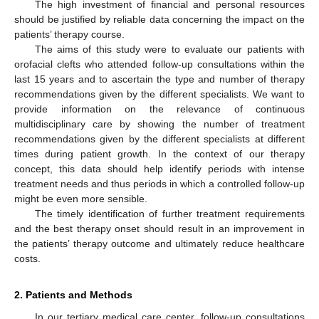
The high investment of financial and personal resources
should be justified by reliable data concerning the impact on the
patients’ therapy course.
The aims of this study were to evaluate our patients with
orofacial clefts who attended follow-up consultations within the
last 15 years and to ascertain the type and number of therapy
recommendations given by the different specialists. We want to
provide information on the relevance of continuous
multidisciplinary care by showing the number of treatment
recommendations given by the different specialists at different
times during patient growth. In the context of our therapy
concept, this data should help identify periods with intense
treatment needs and thus periods in which a controlled follow-up
might be even more sensible.
The timely identification of further treatment requirements
and the best therapy onset should result in an improvement in
the patients’ therapy outcome and ultimately reduce healthcare
costs.
2. Patients and Methods
In our tertiary medical care center, follow-up consultations