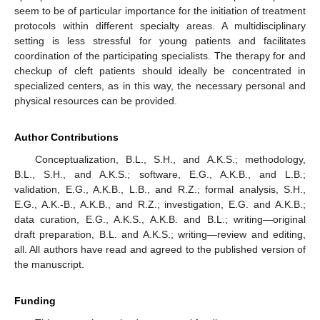
seem to be of particular importance for the initiation of treatment
protocols within different specialty areas. A multidisciplinary
setting is less stressful for young patients and facilitates
coordination of the participating specialists. The therapy for and
checkup of cleft patients should ideally be concentrated in
specialized centers, as in this way, the necessary personal and
physical resources can be provided.
Author Contributions
Conceptualization, B.L., S.H., and A.K.S.; methodology,
B.L., S.H., and A.K.S.; software, E.G., A.K.B., and L.B.;
validation, E.G., A.K.B., L.B., and R.Z.; formal analysis, S.H.,
E.G., A.K.-B., A.K.B., and R.Z.; investigation, E.G. and A.K.B.;
data curation, E.G., A.K.S., A.K.B. and B.L.; writing—original
draft preparation, B.L. and A.K.S.; writing—review and editing,
all. All authors have read and agreed to the published version of
the manuscript.
Funding