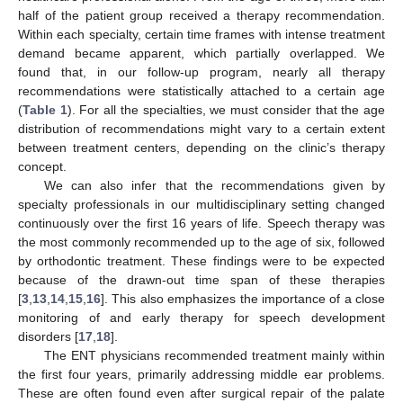
half of the patient group received a therapy recommendation.
Within each specialty, certain time frames with intense treatment
demand became apparent, which partially overlapped. We
found that, in our follow-up program, nearly all therapy
recommendations were statistically attached to a certain age
(
Table 1
). For all the specialties, we must consider that the age
distribution of recommendations might vary to a certain extent
between treatment centers, depending on the clinic’s therapy
concept.
We can also infer that the recommendations given by
specialty professionals in our multidisciplinary setting changed
continuously over the first 16 years of life. Speech therapy was
the most commonly recommended up to the age of six, followed
by orthodontic treatment. These findings were to be expected
because of the drawn-out time span of these therapies
[
3
,
13
,
14
,
15
,
16
]. This also emphasizes the importance of a close
monitoring of and early therapy for speech development
disorders [
17
,
18
].
The ENT physicians recommended treatment mainly within
the first four years, primarily addressing middle ear problems.
These are often found even after surgical repair of the palate