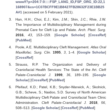
www/f?p=204:7:0::::FSP_LANG_ID,FSP_ORG_ID:22,1
168907&cs=1C07BCFF9E1B8427FB28632F23E1BB25
A#1
(accessed on 5 February 2021).
Han, H.H.; Choi, E.J.; Kim, J.M.; Shin, J.C.; Rhie, J.W.
The Importance of Multidisciplinary Management during
Prenatal Care for Cleft Lip and Palate.
Arch. Plast. Surg.
2016
,
43
, 153–159. [
Google Scholar
] [
CrossRef
]
[
PubMed
]
Poole, A.E. Multidisciplinary Cleft Management.
Atlas Oral
Maxillofac. Surg. Clin.
1995
,
3
, 1–4. [
Google Scholar
]
[
CrossRef
]
Strauss, R.P. The Organization and Delivery of
Craniofacial Health Services: The State of the Art.
Cleft
Palate-Craniofacial J.
1999
,
36
, 189–195. [
Google
Scholar
] [
CrossRef
] [
PubMed
]
Pfeifauf, K.D.; Patel, K.B.; Snyder-Warwick, A.; Skolnick,
G.B.; Scheve, S.; Naidoo, S.D. Survey of North American
Multidisciplinary Cleft Palate and Craniofacial Team Clinic
Administration.
Cleft Palate-Craniofacial J.
2018
,
56
,
508–513. [
Google Scholar
] [
CrossRef
] [
PubMed
]