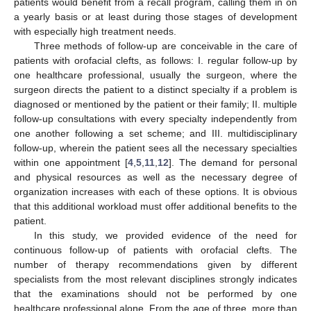
patients would benefit from a recall program, calling them in on
a yearly basis or at least during those stages of development
with especially high treatment needs.
Three methods of follow-up are conceivable in the care of
patients with orofacial clefts, as follows: I. regular follow-up by
one healthcare professional, usually the surgeon, where the
surgeon directs the patient to a distinct specialty if a problem is
diagnosed or mentioned by the patient or their family; II. multiple
follow-up consultations with every specialty independently from
one another following a set scheme; and III. multidisciplinary
follow-up, wherein the patient sees all the necessary specialties
within one appointment [
4
,
5
,
11
,
12
]. The demand for personal
and physical resources as well as the necessary degree of
organization increases with each of these options. It is obvious
that this additional workload must offer additional benefits to the
patient.
In this study, we provided evidence of the need for
continuous follow-up of patients with orofacial clefts. The
number of therapy recommendations given by different
specialists from the most relevant disciplines strongly indicates
that the examinations should not be performed by one
healthcare professional alone. From the age of three, more than