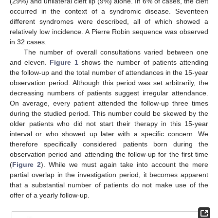
(29%) and unilateral cleft lip (9%) alone. In 6% of cases, the cleft
occurred in the context of a syndromic disease. Seventeen
different syndromes were described, all of which showed a
relatively low incidence. A Pierre Robin sequence was observed
in 32 cases.
The number of overall consultations varied between one
and eleven.
Figure 1
shows the number of patients attending
the follow-up and the total number of attendances in the 15-year
observation period. Although this period was set arbitrarily, the
decreasing numbers of patients suggest irregular attendance.
On average, every patient attended the follow-up three times
during the studied period. This number could be skewed by the
older patients who did not start their therapy in this 15-year
interval or who showed up later with a specific concern. We
therefore specifically considered patients born during the
observation period and attending the follow-up for the first time
(
Figure 2
). While we must again take into account the mere
partial overlap in the investigation period, it becomes apparent
13. May
14. May
15. May
16. May
17. May
18. May
19. May
20. May
21. May
23. May
24. May
25. May
26. May
27. May
28. May
29. May
30. May
31. May
2. Jun
3. Jun
4. Jun
5. Jun
6. Jun
7. Jun
8. Jun
9. Jun
10. Jun
12. Jun
13. Jun
14. Jun
15. Jun
16. Jun
17. Jun
18. Jun
19. Jun
20. Jun
22. Jun
23. Jun
24. Jun
25. Jun
26. Jun
27. Jun
28. Jun
29. Jun
30. Jun
2. Jul
3. Jul
4. Jul
5. Jul
6. Jul
7. Jul
8. Jul
9. Jul
10. Jul
12. Jul
13. Jul
14. Jul
15. Jul
16. Jul
17. Jul
18. Jul
19. Jul
20. Jul
22. Jul
23. Jul
24. Jul
25. Jul
26. Jul
27. Jul
28. Jul
29. Jul
30. Jul
1. Aug
2. Aug
3. Aug
4. Aug
5. Aug
6. Aug
7. Aug
8. Aug
9. Aug
that a substantial number of patients do not make use of the
offer of a yearly follow-up.