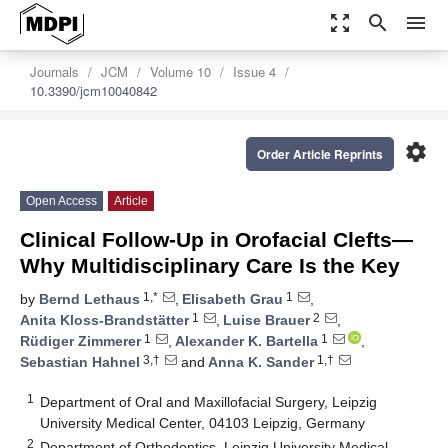
zoom_out_map
search
menu
Journals
JCM
Volume 10
Issue 4
10.3390/jcm10040842
settings
Order Article Reprints
Open Access
Article
Clinical Follow-Up in Orofacial Clefts—
Why Multidisciplinary Care Is the Key
1,*
1
by
Bernd Lethaus
,
Elisabeth Grau
,
1
2
Anita Kloss-Brandstätter
,
Luise Brauer
,
1
1
Rüdiger Zimmerer
,
Alexander K. Bartella
,
3,†
1,†
Sebastian Hahnel
and
Anna K. Sander
1
Department of Oral and Maxillofacial Surgery, Leipzig
University Medical Center, 04103 Leipzig, Germany
2
Department of Orthodontics, Leipzig University Medical