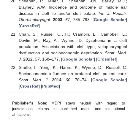
Sheahan, P.; Miller, I.; Sheahan, J.N.; Earley, M.J.;
Blayney, A.W. Incidence and outcome of middle ear
disease in cleft lip and/or cleft palate.
Int. J. Pediatr.
Otorhinolaryngol.
2003
,
67
, 785–793. [
Google Scholar
]
[
CrossRef
]
Chan, S.; Russel, C.J.H.; Crampin, L.; Campbell, L.;
Devlin, M.; Ray, A.; Wynne, D. Dysphonia in a cleft
population: Associations with cleft type, velopharyngeal
dysfunction and socioeconomic deprivation.
Scott. Med.
J.
2012
,
57
, 168–177. [
Google Scholar
] [
CrossRef
]
Smillie, I.; Yong, K.; Harris, K.; Wynne, D.; Russell, C.
Socioeconomic influence on orofacial cleft patient care.
Scott. Med. J.
2014
,
60
, 70–74. [
Google Scholar
]
[
CrossRef
] [
PubMed
]
Publisher’s Note:
MDPI stays neutral with regard to
jurisdictional claims in published maps and institutional
affiliations.