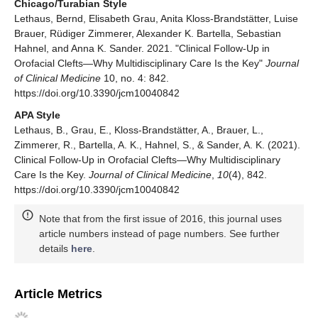
Chicago/Turabian Style
Lethaus, Bernd, Elisabeth Grau, Anita Kloss-Brandstätter, Luise
Brauer, Rüdiger Zimmerer, Alexander K. Bartella, Sebastian
Hahnel, and Anna K. Sander. 2021. "Clinical Follow-Up in
Orofacial Clefts—Why Multidisciplinary Care Is the Key"
Journal
of Clinical Medicine
10, no. 4: 842.
https://doi.org/10.3390/jcm10040842
APA Style
Lethaus, B., Grau, E., Kloss-Brandstätter, A., Brauer, L.,
Zimmerer, R., Bartella, A. K., Hahnel, S., & Sander, A. K. (2021).
Clinical Follow-Up in Orofacial Clefts—Why Multidisciplinary
Care Is the Key.
Journal of Clinical Medicine
,
10
(4), 842.
https://doi.org/10.3390/jcm10040842
Note that from the first issue of 2016, this journal uses
article numbers instead of page numbers. See further
details
here
.
Article Metrics