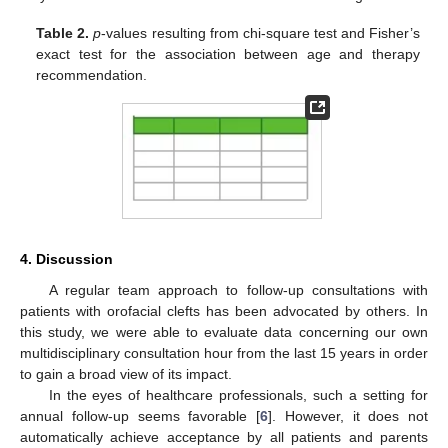
Table 2.
p
-values resulting from chi-square test and Fisher’s
exact test for the association between age and therapy
recommendation.
4. Discussion
A regular team approach to follow-up consultations with
patients with orofacial clefts has been advocated by others. In
this study, we were able to evaluate data concerning our own
multidisciplinary consultation hour from the last 15 years in order
to gain a broad view of its impact.
In the eyes of healthcare professionals, such a setting for
annual follow-up seems favorable [
6
]. However, it does not
automatically achieve acceptance by all patients and parents