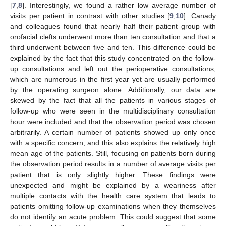
[
7
,
8
]. Interestingly, we found a rather low average number of
visits per patient in contrast with other studies [
9
,
10
]. Canady
and colleagues found that nearly half their patient group with
orofacial clefts underwent more than ten consultation and that a
third underwent between five and ten. This difference could be
explained by the fact that this study concentrated on the follow-
up consultations and left out the perioperative consultations,
which are numerous in the first year yet are usually performed
by the operating surgeon alone. Additionally, our data are
skewed by the fact that all the patients in various stages of
follow-up who were seen in the multidisciplinary consultation
hour were included and that the observation period was chosen
arbitrarily. A certain number of patients showed up only once
with a specific concern, and this also explains the relatively high
mean age of the patients. Still, focusing on patients born during
the observation period results in a number of average visits per
patient that is only slightly higher. These findings were
unexpected and might be explained by a weariness after
multiple contacts with the health care system that leads to
patients omitting follow-up examinations when they themselves
do not identify an acute problem. This could suggest that some