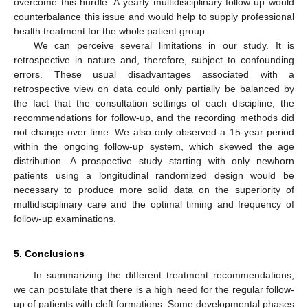
overcome this hurdle. A yearly multidisciplinary follow-up would
counterbalance this issue and would help to supply professional
health treatment for the whole patient group.
We can perceive several limitations in our study. It is
retrospective in nature and, therefore, subject to confounding
errors. These usual disadvantages associated with a
retrospective view on data could only partially be balanced by
the fact that the consultation settings of each discipline, the
recommendations for follow-up, and the recording methods did
not change over time. We also only observed a 15-year period
within the ongoing follow-up system, which skewed the age
distribution. A prospective study starting with only newborn
patients using a longitudinal randomized design would be
necessary to produce more solid data on the superiority of
multidisciplinary care and the optimal timing and frequency of
follow-up examinations.
5. Conclusions
In summarizing the different treatment recommendations,
we can postulate that there is a high need for the regular follow-
up of patients with cleft formations. Some developmental phases