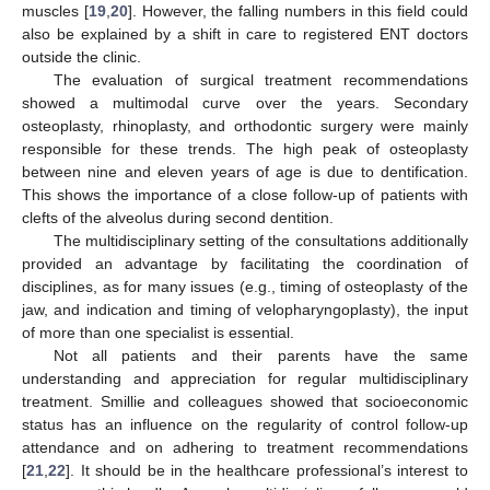
muscles [
19
,
20
]. However, the falling numbers in this field could
also be explained by a shift in care to registered ENT doctors
outside the clinic.
The evaluation of surgical treatment recommendations
showed a multimodal curve over the years. Secondary
osteoplasty, rhinoplasty, and orthodontic surgery were mainly
responsible for these trends. The high peak of osteoplasty
between nine and eleven years of age is due to dentification.
This shows the importance of a close follow-up of patients with
clefts of the alveolus during second dentition.
The multidisciplinary setting of the consultations additionally
provided an advantage by facilitating the coordination of
disciplines, as for many issues (e.g., timing of osteoplasty of the
jaw, and indication and timing of velopharyngoplasty), the input
of more than one specialist is essential.
Not all patients and their parents have the same
understanding and appreciation for regular multidisciplinary
treatment. Smillie and colleagues showed that socioeconomic
status has an influence on the regularity of control follow-up
attendance and on adhering to treatment recommendations
[
21
,
22
]. It should be in the healthcare professional’s interest to