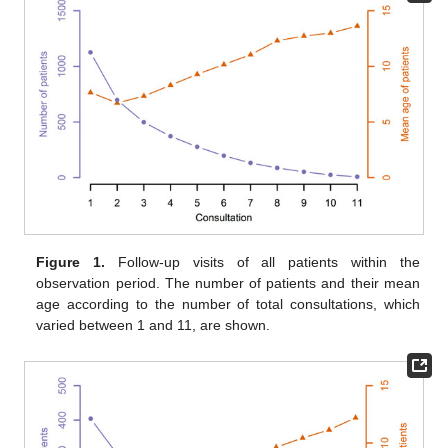
Figure 1.
Follow-up visits of all patients within the
observation period. The number of patients and their mean
age according to the number of total consultations, which
varied between 1 and 11, are shown.