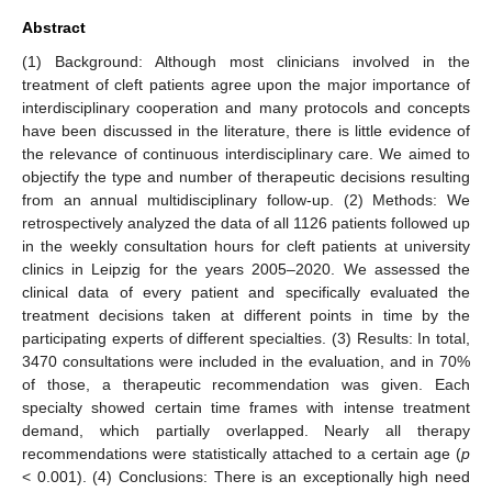
Abstract
(1) Background: Although most clinicians involved in the
treatment of cleft patients agree upon the major importance of
interdisciplinary cooperation and many protocols and concepts
have been discussed in the literature, there is little evidence of
the relevance of continuous interdisciplinary care. We aimed to
objectify the type and number of therapeutic decisions resulting
from an annual multidisciplinary follow-up. (2) Methods: We
retrospectively analyzed the data of all 1126 patients followed up
in the weekly consultation hours for cleft patients at university
clinics in Leipzig for the years 2005–2020. We assessed the
clinical data of every patient and specifically evaluated the
treatment decisions taken at different points in time by the
participating experts of different specialties. (3) Results: In total,
3470 consultations were included in the evaluation, and in 70%
of those, a therapeutic recommendation was given. Each
specialty showed certain time frames with intense treatment
demand, which partially overlapped. Nearly all therapy
recommendations were statistically attached to a certain age (
p
< 0.001). (4) Conclusions: There is an exceptionally high need