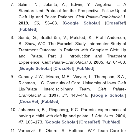
Salimi, N.; Jolanta, A.; Edwin, Y.; Angelina, L. A
Standardized Protocol for the Prospective Follow-Up of
Cleft Lip and Palate Patients.
Cleft Palate-Craniofacial J.
2019
,
56
, 56–63. [
Google Scholar
] [
CrossRef
]
[
PubMed
]
Semb, G.; Brattström, V.; Mølsted, K.; Prahl-Andersen,
B.; Shaw, W.C. The Eurocleft Study: Intercenter Study of
Treatment Outcome in Patients with Complete Cleft Lip
and Palate. Part 1: Introduction and Treatment
Experience.
Cleft Palate-Craniofacial J.
2005
,
42
, 64–68.
[
Google Scholar
] [
CrossRef
] [
PubMed
]
Canady, J.W.; Means, M.E.; Wayne, I.; Thompson, S.A.;
Richman, L.C. Continuity of Care: University of Iowa Cleft
Lip/Palate Interdisciplinary Team.
Cleft Palate-
Craniofacial J.
1997
,
34
, 443–446. [
Google Scholar
]
[
CrossRef
] [
PubMed
]
Johansson, B.; Ringsberg, K.C. Parents’ experiences of
having a child with cleft lip and palate.
J. Adv. Nurs.
2004
,
47
, 165–173. [
Google Scholar
] [
CrossRef
] [
PubMed
]
Vargervik, K.; Oberoi, S.; Hoffman, W.Y. Team Care for