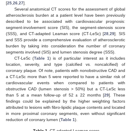
[
25
,
26
,
27
].
Several anatomical CT scores for the assessment of global
atherosclerosis burden at a patient level have been previously
described to be associated with cardiovascular prognosis:
segment-involvement score (SIS), the segment-stenosis score
(SSS), and CT-adapted Leaman score (CT-LeSc) [
28
,
29
]. SIS
and SSS provide a comprehensive evaluation of atherosclerotic
burden by taking into consideration the number of coronary
segments involved (SIS) and lumen stenosis degree (SSS).
CT-LeSc (
Table 1
) is of particular interest as it includes
location, severity, and type (calcified vs. noncalcified) of
coronary plaque. Of note, patients with nonobstructive CAD and
a CT-LeSc more than 5 were reported to have a similar risk of
cardiovascular events when compared to patients with
obstructive CAD (lumen stenosis > 50%) but a CT-LeSc less
than 5 at a mean follow-up of 52 ± 22 months [
29
]. These
findings could be explained by the higher weighting factors
attributed to lesions with fibro-lipidic plaque contents and located
in more proximal coronary segments, even without significant
reduction of coronary lumen (
Table 1
).
Table 1.
CT-adapted Leaman score.