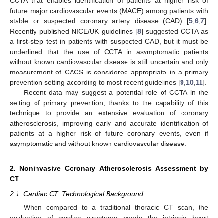
CCTA that enables identification of patients at higher risk of
future major cardiovascular events (MACE) among patients with
stable or suspected coronary artery disease (CAD) [
5
,
6
,
7
].
Recently published NICE/UK guidelines [
8
] suggested CCTA as
a first-step test in patients with suspected CAD, but it must be
underlined that the use of CCTA in asymptomatic patients
without known cardiovascular disease is still uncertain and only
measurement of CACS is considered appropriate in a primary
prevention setting according to most recent guidelines [
9
,
10
,
11
].
Recent data may suggest a potential role of CCTA in the
setting of primary prevention, thanks to the capability of this
technique to provide an extensive evaluation of coronary
atherosclerosis, improving early and accurate identification of
patients at a higher risk of future coronary events, even if
asymptomatic and without known cardiovascular disease.
2. Noninvasive Coronary Atherosclerosis Assessment by
CT
2.1. Cardiac CT: Technological Background
When compared to a traditional thoracic CT scan, the
evaluation of cardiac structures needs the intrinsic heart