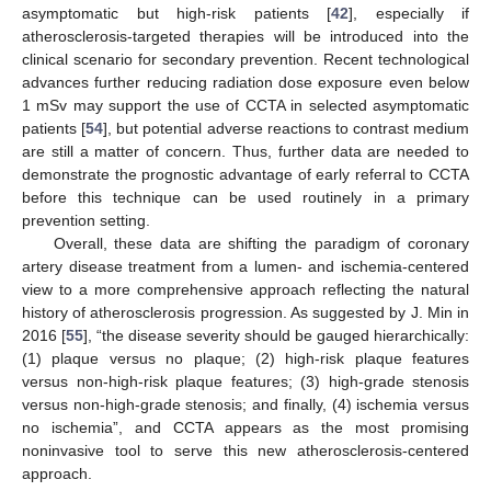
asymptomatic but high-risk patients [
42
], especially if
atherosclerosis-targeted therapies will be introduced into the
clinical scenario for secondary prevention. Recent technological
advances further reducing radiation dose exposure even below
1 mSv may support the use of CCTA in selected asymptomatic
patients [
54
], but potential adverse reactions to contrast medium
are still a matter of concern. Thus, further data are needed to
demonstrate the prognostic advantage of early referral to CCTA
before this technique can be used routinely in a primary
prevention setting.
Overall, these data are shifting the paradigm of coronary
artery disease treatment from a lumen- and ischemia-centered
view to a more comprehensive approach reflecting the natural
history of atherosclerosis progression. As suggested by J. Min in
2016 [
55
], “the disease severity should be gauged hierarchically:
(1) plaque versus no plaque; (2) high-risk plaque features
versus non-high-risk plaque features; (3) high-grade stenosis
versus non-high-grade stenosis; and finally, (4) ischemia versus
no ischemia”, and CCTA appears as the most promising
noninvasive tool to serve this new atherosclerosis-centered
approach.