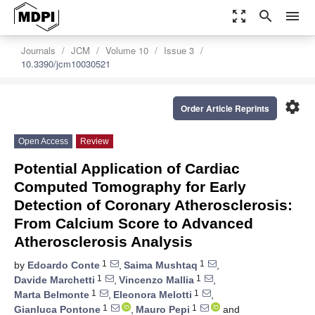
zoom_out_map
search
menu
Journals
JCM
Volume 10
Issue 3
10.3390/jcm10030521
settings
Order Article Reprints
Open Access
Review
Potential Application of Cardiac
Computed Tomography for Early
Detection of Coronary Atherosclerosis:
From Calcium Score to Advanced
Atherosclerosis Analysis
1
1
by
Edoardo Conte
,
Saima Mushtaq
,
1
1
Davide Marchetti
,
Vincenzo Mallia
,
1
1
Marta Belmonte
,
Eleonora Melotti
,
1
1
Gianluca Pontone
,
Mauro Pepi
and