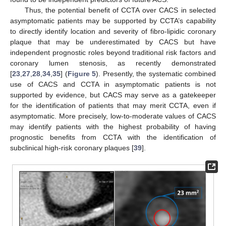
Thus, the potential benefit of CCTA over CACS in selected
asymptomatic patients may be supported by CCTA’s capability
to directly identify location and severity of fibro-lipidic coronary
plaque that may be underestimated by CACS but have
independent prognostic roles beyond traditional risk factors and
coronary lumen stenosis, as recently demonstrated
[
23
,
27
,
28
,
34
,
35
] (
Figure 5
). Presently, the systematic combined
use of CACS and CCTA in asymptomatic patients is not
supported by evidence, but CACS may serve as a gatekeeper
for the identification of patients that may merit CCTA, even if
asymptomatic. More precisely, low-to-moderate values of CACS
may identify patients with the highest probability of having
prognostic benefits from CCTA with the identification of
subclinical high-risk coronary plaques [
39
].