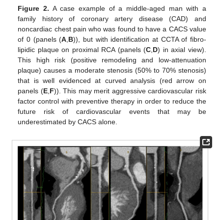
Figure 2.
A case example of a middle-aged man with a
family history of coronary artery disease (CAD) and
noncardiac chest pain who was found to have a CACS value
of 0 (panels (
A
,
B
)), but with identification at CCTA of fibro-
lipidic plaque on proximal RCA (panels (
C
,
D
) in axial view).
This high risk (positive remodeling and low-attenuation
plaque) causes a moderate stenosis (50% to 70% stenosis)
that is well evidenced at curved analysis (red arrow on
panels (
E
,
F
)). This may merit aggressive cardiovascular risk
factor control with preventive therapy in order to reduce the
future risk of cardiovascular events that may be
underestimated by CACS alone.