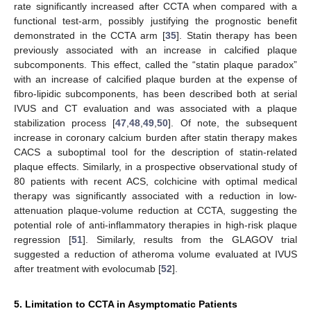
rate significantly increased after CCTA when compared with a
functional test-arm, possibly justifying the prognostic benefit
demonstrated in the CCTA arm [
35
]. Statin therapy has been
previously associated with an increase in calcified plaque
subcomponents. This effect, called the “statin plaque paradox”
with an increase of calcified plaque burden at the expense of
fibro-lipidic subcomponents, has been described both at serial
IVUS and CT evaluation and was associated with a plaque
stabilization process [
47
,
48
,
49
,
50
]. Of note, the subsequent
increase in coronary calcium burden after statin therapy makes
CACS a suboptimal tool for the description of statin-related
plaque effects. Similarly, in a prospective observational study of
80 patients with recent ACS, colchicine with optimal medical
therapy was significantly associated with a reduction in low-
attenuation plaque-volume reduction at CCTA, suggesting the
potential role of anti-inflammatory therapies in high-risk plaque
regression [
51
]. Similarly, results from the GLAGOV trial
suggested a reduction of atheroma volume evaluated at IVUS
after treatment with evolocumab [
52
].
5. Limitation to CCTA in Asymptomatic Patients