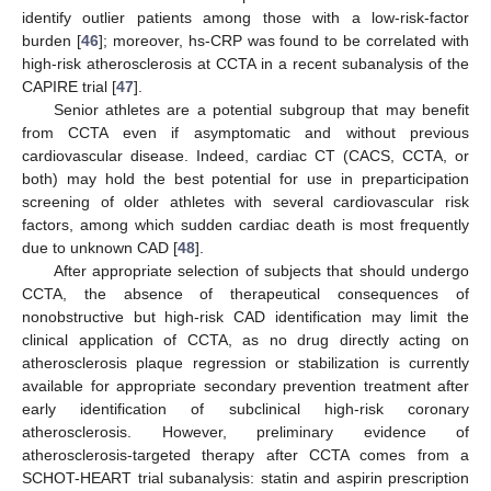
identify outlier patients among those with a low-risk-factor
burden [
46
]; moreover, hs-CRP was found to be correlated with
high-risk atherosclerosis at CCTA in a recent subanalysis of the
CAPIRE trial [
47
].
Senior athletes are a potential subgroup that may benefit
from CCTA even if asymptomatic and without previous
cardiovascular disease. Indeed, cardiac CT (CACS, CCTA, or
both) may hold the best potential for use in preparticipation
screening of older athletes with several cardiovascular risk
factors, among which sudden cardiac death is most frequently
due to unknown CAD [
48
].
After appropriate selection of subjects that should undergo
CCTA, the absence of therapeutical consequences of
nonobstructive but high-risk CAD identification may limit the
clinical application of CCTA, as no drug directly acting on
atherosclerosis plaque regression or stabilization is currently
available for appropriate secondary prevention treatment after
early identification of subclinical high-risk coronary
atherosclerosis. However, preliminary evidence of
atherosclerosis-targeted therapy after CCTA comes from a
SCHOT-HEART trial subanalysis: statin and aspirin prescription