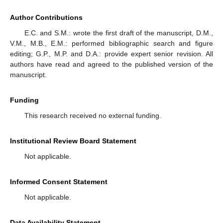
Author Contributions
E.C. and S.M.: wrote the first draft of the manuscript, D.M.,
V.M., M.B., E.M.: performed bibliographic search and figure
editing; G.P., M.P. and D.A.: provide expert senior revision. All
authors have read and agreed to the published version of the
manuscript.
Funding
This research received no external funding.
Institutional Review Board Statement
Not applicable.
Informed Consent Statement
Not applicable.
Data Availability Statement