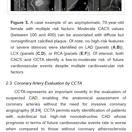
Figure 3.
A case example of an asymptomatic 70-year-old
female with multiple risk factors. Moderate CACS values
(between 100 and 400) can be associated with diffuse but
nonsignificant calcified plaque. Of note, no high-risk features
or severe stenosis were identified on LAD (panels (
A
,
B
)),
LCX (panels (
C
,
D
), or RCA (panels (
E
,
F
)). Of interest, both
CACS and CCTA identify a low-to-moderate risk of future
cardiovascular events despite multiple cardiovascular risk
factors.
2.3. Coronary Artery Evaluation by CCTA
CCTA represents an important novelty in the evaluation of
suspected CAD, enabling the anatomical assessment of
coronary arteries without the need for invasive coronary
angiography [
8
,
24
]. CCTA permits early identification of patients
with subclinical but high-risk nonobstructive CAD whose
prognosis in terms of future cardiovascular events rate is worse
when compared to those without coronary atherosclerosis