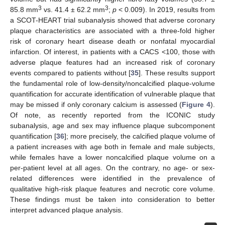
3
3
85.8 mm
vs. 41.4 ± 62.2 mm
;
p
< 0.009). In 2019, results from
a SCOT-HEART trial subanalysis showed that adverse coronary
plaque characteristics are associated with a three-fold higher
risk of coronary heart disease death or nonfatal myocardial
infarction. Of interest, in patients with a CACS <100, those with
adverse plaque features had an increased risk of coronary
events compared to patients without [
35
]. These results support
the fundamental role of low-density/noncalcified plaque-volume
quantification for accurate identification of vulnerable plaque that
may be missed if only coronary calcium is assessed (
Figure 4
).
Of note, as recently reported from the ICONIC study
subanalysis, age and sex may influence plaque subcomponent
quantification [
36
]; more precisely, the calcified plaque volume of
a patient increases with age both in female and male subjects,
while females have a lower noncalcified plaque volume on a
per-patient level at all ages. On the contrary, no age- or sex-
related differences were identified in the prevalence of
qualitative high-risk plaque features and necrotic core volume.
These findings must be taken into consideration to better
interpret advanced plaque analysis.