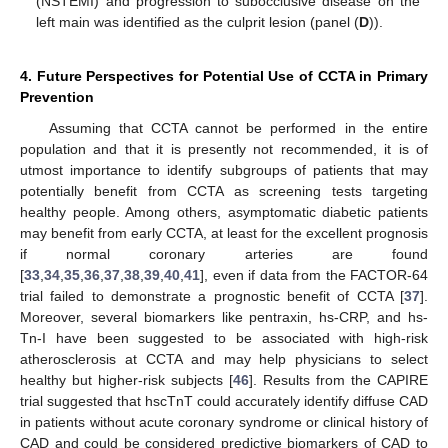
(NSTEMI) and progression to subocclusive disease on the
left main was identified as the culprit lesion (panel (
D
)).
4. Future Perspectives for Potential Use of CCTA in Primary
Prevention
Assuming that CCTA cannot be performed in the entire
population and that it is presently not recommended, it is of
utmost importance to identify subgroups of patients that may
potentially benefit from CCTA as screening tests targeting
healthy people. Among others, asymptomatic diabetic patients
may benefit from early CCTA, at least for the excellent prognosis
if normal coronary arteries are found
[
33
,
34
,
35
,
36
,
37
,
38
,
39
,
40
,
41
], even if data from the FACTOR-64
trial failed to demonstrate a prognostic benefit of CCTA [
37
].
Moreover, several biomarkers like pentraxin, hs-CRP, and hs-
Tn-I have been suggested to be associated with high-risk
atherosclerosis at CCTA and may help physicians to select
healthy but higher-risk subjects [
46
]. Results from the CAPIRE
trial suggested that hscTnT could accurately identify diffuse CAD
in patients without acute coronary syndrome or clinical history of
CAD and could be considered predictive biomarkers of CAD to