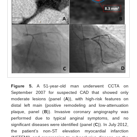
Figure 5.
A 51-year-old man underwent CCTA on
September 2007 for suspected CAD that showed only
moderate lesions (panel (
A
)), with high-risk features on
distal left main (positive remodeling and low-attenuation
plaque, panel (
B
)). Invasive coronary angiography was
performed due to typical anginal symptoms, and no
significant diseases were identified (panel (
C
)). In July 2012,
the patient’s non-ST elevation myocardial infarction