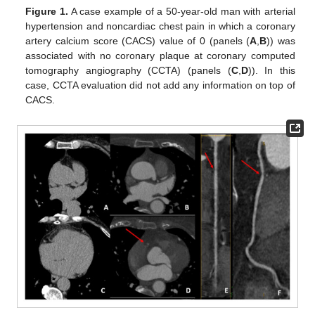
Figure 1.
A case example of a 50-year-old man with arterial
hypertension and noncardiac chest pain in which a coronary
artery calcium score (CACS) value of 0 (panels (
A
,
B
)) was
associated with no coronary plaque at coronary computed
tomography angiography (CCTA) (panels (
C
,
D
)). In this
case, CCTA evaluation did not add any information on top of
CACS.