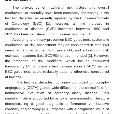
The prevalence of traditional risk factors and overall
cardiovascular mortality have been constantly decreasing in the
last two decades, as recently reported by the European Society
of Cardiology (ESC) [
1
]; however, a mild increase in
cardiovascular disease (CVD) incidence between 1990 and
2015 has been registered in both women and men [
1
].
According to primary prevention ESC guidelines, systematic
cardiovascular risk assessment may be considered in men >40
years old and in women >50 years old, and adoption of risk
estimation systems (i.e., SCORE) is recommended [
2
]. However,
the presence of risk modifiers, which include computed
tomography CT coronary artery calcium score (CACS) as per
ESC guidelines, could reclassify patients otherwise considered
at low risk.
In the last few decades, coronary computed tomography
angiography (CCTA) gained wide diffusion in the clinical field for
noninvasive evaluation of coronary artery disease. This
important role is supported by an extensive amount of literature
demonstrating a good diagnostic performance vs. invasive
coronary angiography [
3
,
4
], together with a prognostic value of