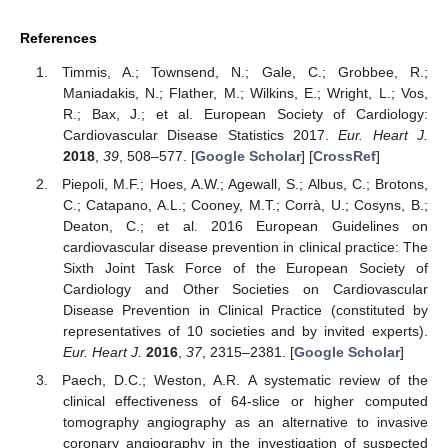
References
Timmis, A.; Townsend, N.; Gale, C.; Grobbee, R.;
Maniadakis, N.; Flather, M.; Wilkins, E.; Wright, L.; Vos,
R.; Bax, J.; et al. European Society of Cardiology:
Cardiovascular Disease Statistics 2017.
Eur. Heart J.
2018
,
39
, 508–577. [
Google Scholar
] [
CrossRef
]
Piepoli, M.F.; Hoes, A.W.; Agewall, S.; Albus, C.; Brotons,
C.; Catapano, A.L.; Cooney, M.T.; Corrà, U.; Cosyns, B.;
Deaton, C.; et al. 2016 European Guidelines on
cardiovascular disease prevention in clinical practice: The
Sixth Joint Task Force of the European Society of
Cardiology and Other Societies on Cardiovascular
Disease Prevention in Clinical Practice (constituted by
representatives of 10 societies and by invited experts).
Eur. Heart J.
2016
,
37
, 2315–2381. [
Google Scholar
]
Paech, D.C.; Weston, A.R. A systematic review of the
clinical effectiveness of 64-slice or higher computed
tomography angiography as an alternative to invasive
coronary angiography in the investigation of suspected