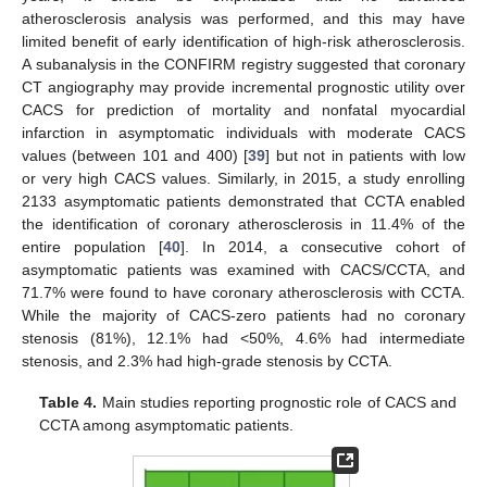
atherosclerosis analysis was performed, and this may have
limited benefit of early identification of high-risk atherosclerosis.
A subanalysis in the CONFIRM registry suggested that coronary
CT angiography may provide incremental prognostic utility over
CACS for prediction of mortality and nonfatal myocardial
infarction in asymptomatic individuals with moderate CACS
values (between 101 and 400) [
39
] but not in patients with low
or very high CACS values. Similarly, in 2015, a study enrolling
2133 asymptomatic patients demonstrated that CCTA enabled
the identification of coronary atherosclerosis in 11.4% of the
entire population [
40
]. In 2014, a consecutive cohort of
asymptomatic patients was examined with CACS/CCTA, and
71.7% were found to have coronary atherosclerosis with CCTA.
While the majority of CACS-zero patients had no coronary
stenosis (81%), 12.1% had <50%, 4.6% had intermediate
stenosis, and 2.3% had high-grade stenosis by CCTA.
Table 4.
Main studies reporting prognostic role of CACS and
CCTA among asymptomatic patients.