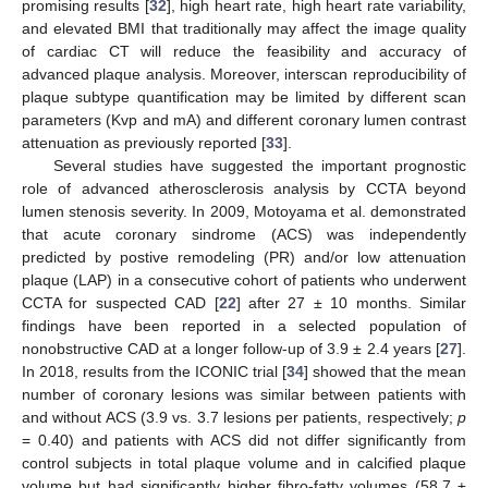
promising results [
32
], high heart rate, high heart rate variability,
and elevated BMI that traditionally may affect the image quality
of cardiac CT will reduce the feasibility and accuracy of
advanced plaque analysis. Moreover, interscan reproducibility of
plaque subtype quantification may be limited by different scan
parameters (Kvp and mA) and different coronary lumen contrast
attenuation as previously reported [
33
].
Several studies have suggested the important prognostic
role of advanced atherosclerosis analysis by CCTA beyond
lumen stenosis severity. In 2009, Motoyama et al. demonstrated
that acute coronary sindrome (ACS) was independently
predicted by postive remodeling (PR) and/or low attenuation
plaque (LAP) in a consecutive cohort of patients who underwent
CCTA for suspected CAD [
22
] after 27 ± 10 months. Similar
findings have been reported in a selected population of
nonobstructive CAD at a longer follow-up of 3.9 ± 2.4 years [
27
].
In 2018, results from the ICONIC trial [
34
] showed that the mean
number of coronary lesions was similar between patients with
and without ACS (3.9 vs. 3.7 lesions per patients, respectively;
p
= 0.40) and patients with ACS did not differ significantly from
control subjects in total plaque volume and in calcified plaque
volume but had significantly higher fibro-fatty volumes (58.7 ±