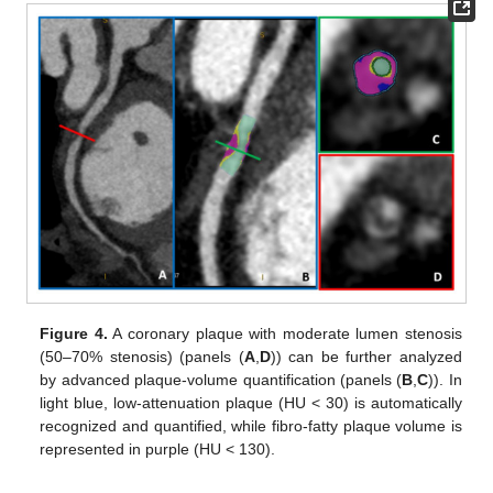
Figure 4.
A coronary plaque with moderate lumen stenosis
(50–70% stenosis) (panels (
A
,
D
)) can be further analyzed
by advanced plaque-volume quantification (panels (
B
,
C
)). In
light blue, low-attenuation plaque (HU < 30) is automatically
recognized and quantified, while fibro-fatty plaque volume is
represented in purple (HU < 130).