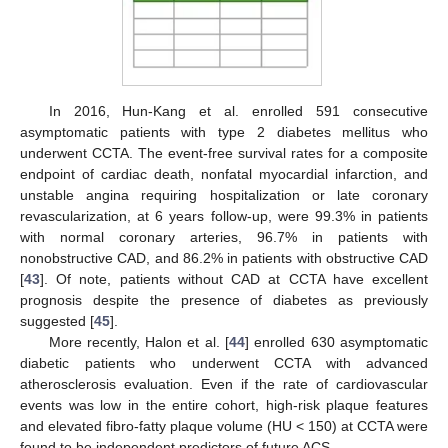
In 2016, Hun-Kang et al. enrolled 591 consecutive
asymptomatic patients with type 2 diabetes mellitus who
underwent CCTA. The event-free survival rates for a composite
endpoint of cardiac death, nonfatal myocardial infarction, and
unstable angina requiring hospitalization or late coronary
revascularization, at 6 years follow-up, were 99.3% in patients
with normal coronary arteries, 96.7% in patients with
nonobstructive CAD, and 86.2% in patients with obstructive CAD
[
43
]. Of note, patients without CAD at CCTA have excellent
prognosis despite the presence of diabetes as previously
suggested [
45
].
More recently, Halon et al. [
44
] enrolled 630 asymptomatic
diabetic patients who underwent CCTA with advanced
atherosclerosis evaluation. Even if the rate of cardiovascular
events was low in the entire cohort, high-risk plaque features
and elevated fibro-fatty plaque volume (HU < 150) at CCTA were
found to be independent predictors of future ACS.