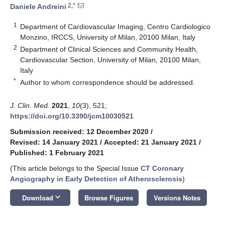
2,*
Daniele Andreini
1
Department of Cardiovascular Imaging, Centro Cardiologico
Monzino, IRCCS, University of Milan, 20100 Milan, Italy
2
Department of Clinical Sciences and Community Health,
Cardiovascular Section, University of Milan, 20100 Milan,
Italy
*
Author to whom correspondence should be addressed.
J. Clin. Med.
2021
,
10
(3), 521;
https://doi.org/10.3390/jcm10030521
Submission received: 12 December 2020
/
Revised: 14 January 2021
/
Accepted: 21 January 2021
/
Published: 1 February 2021
(This article belongs to the Special Issue
CT Coronary
Angiography in Early Detection of Atherosclerosis
)
keyboard_arrow_down
Download
Browse Figures
Versions Notes