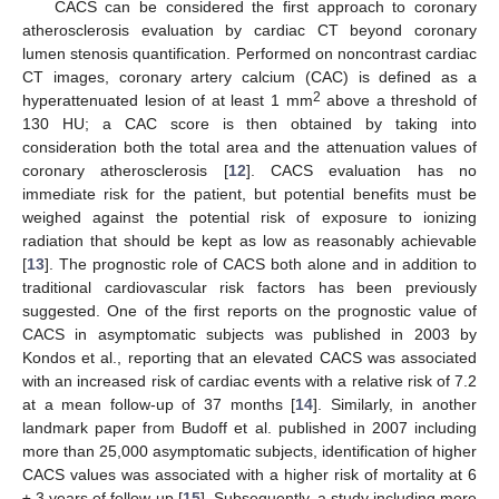
CACS can be considered the first approach to coronary
atherosclerosis evaluation by cardiac CT beyond coronary
lumen stenosis quantification. Performed on noncontrast cardiac
CT images, coronary artery calcium (CAC) is defined as a
2
hyperattenuated lesion of at least 1 mm
above a threshold of
130 HU; a CAC score is then obtained by taking into
consideration both the total area and the attenuation values of
coronary atherosclerosis [
12
]. CACS evaluation has no
immediate risk for the patient, but potential benefits must be
weighed against the potential risk of exposure to ionizing
radiation that should be kept as low as reasonably achievable
[
13
]. The prognostic role of CACS both alone and in addition to
traditional cardiovascular risk factors has been previously
suggested. One of the first reports on the prognostic value of
CACS in asymptomatic subjects was published in 2003 by
Kondos et al., reporting that an elevated CACS was associated
with an increased risk of cardiac events with a relative risk of 7.2
at a mean follow-up of 37 months [
14
]. Similarly, in another
landmark paper from Budoff et al. published in 2007 including
more than 25,000 asymptomatic subjects, identification of higher
CACS values was associated with a higher risk of mortality at 6
± 3 years of follow-up [
15
]. Subsequently, a study including more