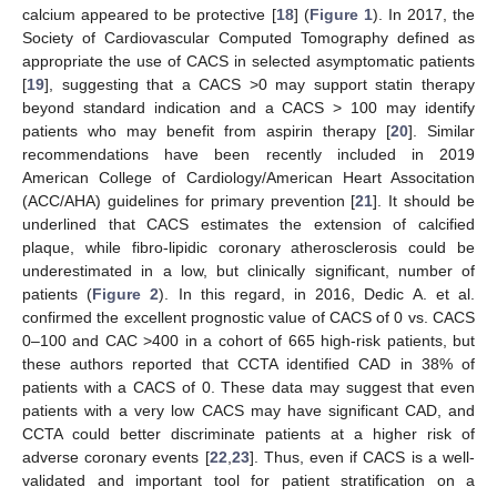
calcium appeared to be protective [
18
] (
Figure 1
). In 2017, the
Society of Cardiovascular Computed Tomography defined as
appropriate the use of CACS in selected asymptomatic patients
[
19
], suggesting that a CACS >0 may support statin therapy
beyond standard indication and a CACS > 100 may identify
patients who may benefit from aspirin therapy [
20
]. Similar
recommendations have been recently included in 2019
American College of Cardiology/American Heart Associtation
(ACC/AHA) guidelines for primary prevention [
21
]. It should be
underlined that CACS estimates the extension of calcified
plaque, while fibro-lipidic coronary atherosclerosis could be
underestimated in a low, but clinically significant, number of
patients (
Figure 2
). In this regard, in 2016, Dedic A. et al.
confirmed the excellent prognostic value of CACS of 0 vs. CACS
0–100 and CAC >400 in a cohort of 665 high-risk patients, but
these authors reported that CCTA identified CAD in 38% of
patients with a CACS of 0. These data may suggest that even
patients with a very low CACS may have significant CAD, and
CCTA could better discriminate patients at a higher risk of
adverse coronary events [
22
,
23
]. Thus, even if CACS is a well-
validated and important tool for patient stratification on a