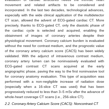
movement and related artifacts to be considered and
incorporated. In the last two decades, technological advances,
especially with the wide clinical application of the multidetector
CT scan, allowed the advent of ECG-gated cardiac CT. More
precisely, thanks to ECG-gated CT, only the diastolic phase of
the cardiac cycle is selected and acquired, enabling the
obtainment of images of coronary arteries despite their
physiological movement. Coronary calcium burden is evaluated
without the need for contrast medium, and the prognostic value
of the coronary artery calcium score (CACS) has been widely
validated. With the adjunct of intravenous contrast medium,
coronary artery lumen can be noninvasively evaluated with
ECG-gated contrast CT scans acquired at the early
angiographic phase, paving the way to the first noninvasive tool
for coronary anatomy evaluation. This type of acquisition was
performed with a non-negligible increase of radiation dose
(especially when a 16-slice CT was used) that has been
progressively reduced to less than 3–5 mSv after the advance of
whole-heart coverage CT scans (i.e., 256-slice CT).
2.2. Coronary Artery Calcium Score (CACS): Noncontrast CT