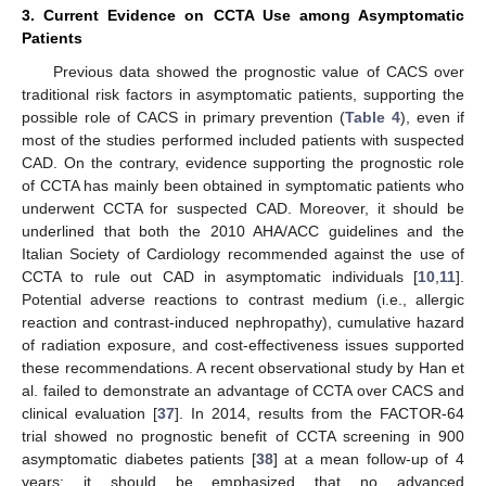
3. Current Evidence on CCTA Use among Asymptomatic
Patients
Previous data showed the prognostic value of CACS over
traditional risk factors in asymptomatic patients, supporting the
possible role of CACS in primary prevention (
Table 4
), even if
most of the studies performed included patients with suspected
CAD. On the contrary, evidence supporting the prognostic role
of CCTA has mainly been obtained in symptomatic patients who
underwent CCTA for suspected CAD. Moreover, it should be
underlined that both the 2010 AHA/ACC guidelines and the
Italian Society of Cardiology recommended against the use of
CCTA to rule out CAD in asymptomatic individuals [
10
,
11
].
Potential adverse reactions to contrast medium (i.e., allergic
reaction and contrast-induced nephropathy), cumulative hazard
of radiation exposure, and cost-effectiveness issues supported
these recommendations. A recent observational study by Han et
al. failed to demonstrate an advantage of CCTA over CACS and
clinical evaluation [
37
]. In 2014, results from the FACTOR-64
trial showed no prognostic benefit of CCTA screening in 900
asymptomatic diabetes patients [
38
] at a mean follow-up of 4
years; it should be emphasized that no advanced