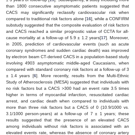
than 1800 consecutive asymptomatic patients suggested that
CACS may significantly reclassify cardiovascular risk when
compared to traditional risk factors alone [
16
], while a CONFIRM
substudy suggested that the composite evaluation of risk factors
and CACS reached a similar prognostic value of CCTA for all-
cause mortality at a follow-up of 5.9 ± 1.2 years[
17
]. Moreover,
in 2005, prediction of cardiovascular events (such as acute
coronary syndromes and sudden cardiac death) was improved
by electron beam CT-derived CACS in a population-based study
involving 4903 asymptomatic middle-aged Caucasians, when
compared with standard coronary risk factors at a follow-up of 3
± 1.4 years [
6
]. More recently, results from the Multi-Ethnic
Study of Atherosclerosis (MESA) suggested that individuals with
no risk factors but a CACS >300 had an event rate 3.5 times
higher in terms of myocardial infarction, resuscitated cardiac
arrest, and cardiac death when compared to individuals with
more than three risk factors but a CACS of 0 (10.9/1000 vs.
3.1/1000 person-years) at a follow-up of 7 ± 1 years; these
results suggested that the presence of an elevated CACS
among individuals without risk factors is associated with an
elevated events rate, whereas the absence of coronary artery