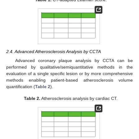
2.4. Advanced Atherosclerosis Analysis by CCTA
Advanced coronary plaque analysis by CCTA can be
performed by qualitative/semiquantitative methods in the
evaluation of a single specific lesion or by more comprehensive
methods enabling patient-based atherosclerosis volume
quantification (
Table 2
).
Table 2.
Atherosclerosis analysis by cardiac CT.