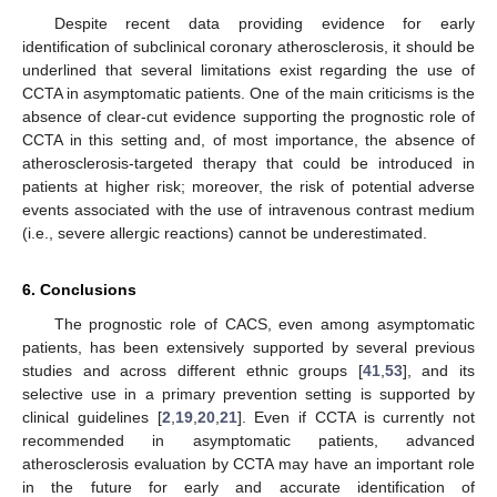
Despite recent data providing evidence for early
identification of subclinical coronary atherosclerosis, it should be
underlined that several limitations exist regarding the use of
CCTA in asymptomatic patients. One of the main criticisms is the
absence of clear-cut evidence supporting the prognostic role of
CCTA in this setting and, of most importance, the absence of
atherosclerosis-targeted therapy that could be introduced in
patients at higher risk; moreover, the risk of potential adverse
events associated with the use of intravenous contrast medium
(i.e., severe allergic reactions) cannot be underestimated.
6. Conclusions
The prognostic role of CACS, even among asymptomatic
patients, has been extensively supported by several previous
studies and across different ethnic groups [
41
,
53
], and its
selective use in a primary prevention setting is supported by
clinical guidelines [
2
,
19
,
20
,
21
]. Even if CCTA is currently not
recommended in asymptomatic patients, advanced
atherosclerosis evaluation by CCTA may have an important role
in the future for early and accurate identification of