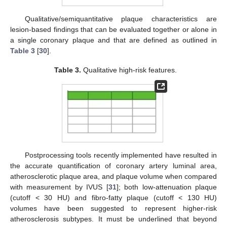
Qualitative/semiquantitative plaque characteristics are
lesion-based findings that can be evaluated together or alone in
a single coronary plaque and that are defined as outlined in
Table 3
[
30
].
Table 3.
Qualitative high-risk features.
Postprocessing tools recently implemented have resulted in
the accurate quantification of coronary artery luminal area,
atherosclerotic plaque area, and plaque volume when compared
with measurement by IVUS [
31
]; both low-attenuation plaque
(cutoff < 30 HU) and fibro-fatty plaque (cutoff < 130 HU)
volumes have been suggested to represent higher-risk
atherosclerosis subtypes. It must be underlined that beyond