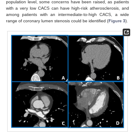
population level, some concerns have been raised, as patients
with a very low CACS can have high-risk atherosclerosis, and
among patients with an intermediate-to-high CACS, a wide
range of coronary lumen stenosis could be identified (
Figure 3
).