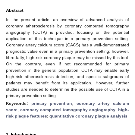
Abstract
In the present article, an overview of advanced analysis of
coronary atherosclerosis by coronary computed tomography
angiography (CCTA) is provided, focusing on the potential
application of this technique in a primary prevention setting.
Coronary artery calcium score (CACS) has a well-demonstrated
prognostic value even in a primary prevention setting; however,
fibro-fatty, high-risk coronary plaque may be missed by this tool.
On the contrary, even if not recommended for primary
prevention in the general population, CCTA may enable early
high-risk atherosclerosis detection, and specific subgroups of
patients may benefit from its application. However, further
studies are needed to determine the possible use of CCTA in a
primary prevention setting.
Keywords:
primary prevention
;
coronary artery calcium
score
;
coronary computed tomography angiography
;
high-
risk plaque features
;
quantitative coronary plaque analysis
1. Introduction