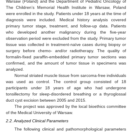
Warsaw (Poland) and the Department of Pediatric Oncology of
The Children’s Memorial Health Institute in Warsaw, Poland
were enrolled in the study. Patients under 18 years at the time of
diagnosis were included. Medical history analysis covered
primary tumor stage, treatment, and follow-up data. Patients
who developed another malignancy during the five-year
observation period were excluded from the study. Primary tumor
tissue was collected in treatment-naïve cases during biopsy or
surgery before chemo- and/or radiotherapy. The quality of
formalin-fixed paraffin-embedded primary tumor sections was
confirmed, and the amount of tumor tissue in specimens was
analyzed.
Normal striated muscle tissue from sarcoma-free individuals
was used as control. The control group consisted of 18
participants under 18 years of age who had undergone
tonsillectomy for sleep-disordered breathing or a thyroglossal
duct cyst excision between 2005 and 2015.
The project was approved by the local bioethics committee
of the Medical University of Warsaw.
2.2. Analyzed Clinical Parameters
The following clinical and pathomorphological parameters