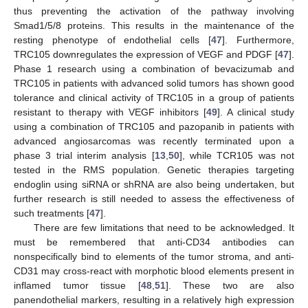
thus preventing the activation of the pathway involving
Smad1/5/8 proteins. This results in the maintenance of the
resting phenotype of endothelial cells [
47
]. Furthermore,
TRC105 downregulates the expression of VEGF and PDGF [
47
].
Phase 1 research using a combination of bevacizumab and
TRC105 in patients with advanced solid tumors has shown good
tolerance and clinical activity of TRC105 in a group of patients
resistant to therapy with VEGF inhibitors [
49
]. A clinical study
using a combination of TRC105 and pazopanib in patients with
advanced angiosarcomas was recently terminated upon a
phase 3 trial interim analysis [
13
,
50
], while TCR105 was not
tested in the RMS population. Genetic therapies targeting
endoglin using siRNA or shRNA are also being undertaken, but
further research is still needed to assess the effectiveness of
such treatments [
47
].
There are few limitations that need to be acknowledged. It
must be remembered that anti-CD34 antibodies can
nonspecifically bind to elements of the tumor stroma, and anti-
CD31 may cross-react with morphotic blood elements present in
inflamed tumor tissue [
48
,
51
]. These two are also
panendothelial markers, resulting in a relatively high expression