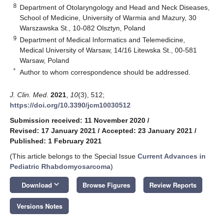
8
Department of Otolaryngology and Head and Neck Diseases,
School of Medicine, University of Warmia and Mazury, 30
Warszawska St., 10-082 Olsztyn, Poland
9
Department of Medical Informatics and Telemedicine,
Medical University of Warsaw, 14/16 Litewska St., 00-581
Warsaw, Poland
*
Author to whom correspondence should be addressed.
J. Clin. Med.
2021
,
10
(3), 512;
https://doi.org/10.3390/jcm10030512
Submission received: 11 November 2020
/
Revised: 17 January 2021
/
Accepted: 23 January 2021
/
Published: 1 February 2021
(This article belongs to the Special Issue
Current Advances in
Pediatric Rhabdomyosarcoma
)
keyboard_arrow_down
Download
Browse Figures
Review Reports
Versions Notes