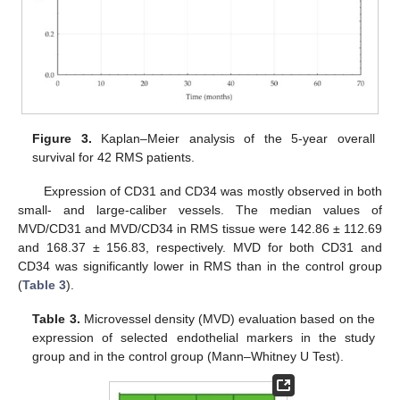
Figure 3.
Kaplan–Meier analysis of the 5-year overall
survival for 42 RMS patients.
Expression of CD31 and CD34 was mostly observed in both
small- and large-caliber vessels. The median values of
MVD/CD31 and MVD/CD34 in RMS tissue were 142.86 ± 112.69
and 168.37 ± 156.83, respectively. MVD for both CD31 and
CD34 was significantly lower in RMS than in the control group
(
Table 3
).
Table 3.
Microvessel density (MVD) evaluation based on the
expression of selected endothelial markers in the study
group and in the control group (Mann–Whitney U Test).