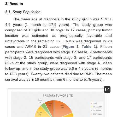
3. Results
3.1. Study Population
The mean age at diagnosis in the study group was 5.76 ±
4.9 years (1 month to 17.9 years). The study group was
composed of 19 girls and 30 boys. In 17 cases, primary tumor
location was estimated as prognostically favorable and
unfavorable in the remaining 32. ERMS was diagnosed in 28
cases and ARMS in 21 cases (
Figure 1
,
Table 1
). Fifteen
participants were diagnosed with stage 1 disease, 2 participants
with stage 2, 15 participants with stage 3, and 17 participants
(35% of the study group) were diagnosed with stage 4. Mean
follow-up time in the study group was 5.6 ± 4.8 years (6 months
to 18.5 years). Twenty-two patients died due to RMS. The mean
survival was 33 ± 16 months (from 6 months to 5.75 years).