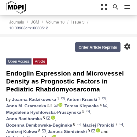
zoom_out_map
search
menu
Journals
JCM
Volume 10
Issue 3
10.3390/jcm10030512
settings
Order Article Reprints
Open Access
Article
Endoglin Expression and Microvessel
Density as Prognostic Factors in
Pediatric Rhabdomyosarcoma
1
1
by
Joanna Radzikowska
,
Antoni Krzeski
,
2,3
4
Anna M. Czarnecka
,
Teresa Klepacka
,
5
Magdalena Rychlowska-Pruszynska
,
5
Anna Raciborska
,
6
7
Bozenna Dembowska-Baginska
,
Maciej Pronicki
,
8
9
Andrzej Kukwa
,
Janusz Sierdzinski
and