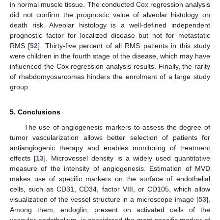
in normal muscle tissue. The conducted Cox regression analysis
did not confirm the prognostic value of alveolar histology on
death risk. Alveolar histology is a well-defined independent
prognostic factor for localized disease but not for metastatic
RMS [
52
]. Thirty-five percent of all RMS patients in this study
were children in the fourth stage of the disease, which may have
influenced the Cox regression analysis results. Finally, the rarity
of rhabdomyosarcomas hinders the enrolment of a large study
group.
5. Conclusions
The use of angiogenesis markers to assess the degree of
tumor vascularization allows better selection of patients for
antiangiogenic therapy and enables monitoring of treatment
effects [
13
]. Microvessel density is a widely used quantitative
measure of the intensity of angiogenesis. Estimation of MVD
makes use of specific markers on the surface of endothelial
cells, such as CD31, CD34, factor VIII, or CD105, which allow
visualization of the vessel structure in a microscope image [
53
].
Among them, endoglin, present on activated cells of the
vascular endothelium, is considered the most specific marker of