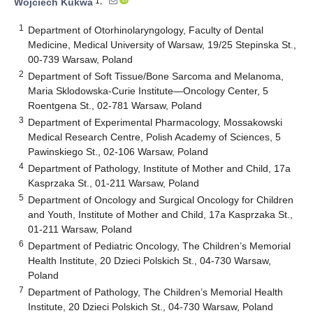
1,*
Wojciech Kukwa
1
Department of Otorhinolaryngology, Faculty of Dental
Medicine, Medical University of Warsaw, 19/25 Stepinska St.,
00-739 Warsaw, Poland
2
Department of Soft Tissue/Bone Sarcoma and Melanoma,
Maria Sklodowska-Curie Institute—Oncology Center, 5
Roentgena St., 02-781 Warsaw, Poland
3
Department of Experimental Pharmacology, Mossakowski
Medical Research Centre, Polish Academy of Sciences, 5
Pawinskiego St., 02-106 Warsaw, Poland
4
Department of Pathology, Institute of Mother and Child, 17a
Kasprzaka St., 01-211 Warsaw, Poland
5
Department of Oncology and Surgical Oncology for Children
and Youth, Institute of Mother and Child, 17a Kasprzaka St.,
01-211 Warsaw, Poland
6
Department of Pediatric Oncology, The Children’s Memorial
Health Institute, 20 Dzieci Polskich St., 04-730 Warsaw,
Poland
7
Department of Pathology, The Children’s Memorial Health
Institute, 20 Dzieci Polskich St., 04-730 Warsaw, Poland