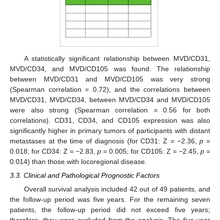
A statistically significant relationship between MVD/CD31,
MVD/CD34, and MVD/CD105 was found. The relationship
between MVD/CD31 and MVD/CD105 was very strong
(Spearman correlation = 0.72), and the correlations between
MVD/CD31, MVD/CD34, between MVD/CD34 and MVD/CD105
were also strong (Spearman correlation = 0.56 for both
correlations). CD31, CD34, and CD105 expression was also
significantly higher in primary tumors of participants with distant
metastases at the time of diagnosis (for CD31: Z = −2.36,
p
=
0.018; for CD34: Z = −2.83,
p
= 0.005; for CD105: Z = −2.45,
p
=
0.014) than those with locoregional disease.
3.3. Clinical and Pathological Prognostic Factors
Overall survival analysis included 42 out of 49 patients, and
the follow-up period was five years. For the remaining seven
patients, the follow-up period did not exceed five years;