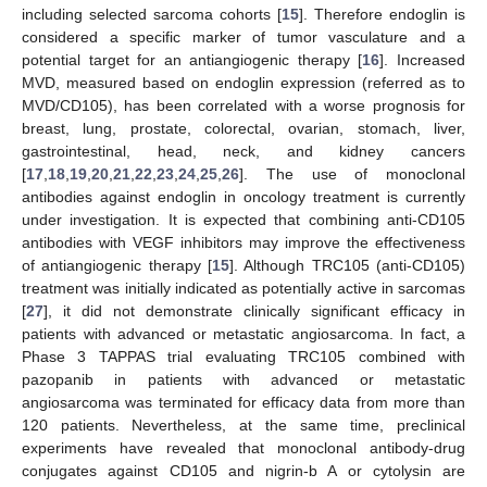
including selected sarcoma cohorts [
15
]. Therefore endoglin is
considered a specific marker of tumor vasculature and a
potential target for an antiangiogenic therapy [
16
]. Increased
MVD, measured based on endoglin expression (referred as to
MVD/CD105), has been correlated with a worse prognosis for
breast, lung, prostate, colorectal, ovarian, stomach, liver,
gastrointestinal, head, neck, and kidney cancers
[
17
,
18
,
19
,
20
,
21
,
22
,
23
,
24
,
25
,
26
]. The use of monoclonal
antibodies against endoglin in oncology treatment is currently
under investigation. It is expected that combining anti-CD105
antibodies with VEGF inhibitors may improve the effectiveness
of antiangiogenic therapy [
15
]. Although TRC105 (anti-CD105)
treatment was initially indicated as potentially active in sarcomas
[
27
], it did not demonstrate clinically significant efficacy in
patients with advanced or metastatic angiosarcoma. In fact, a
Phase 3 TAPPAS trial evaluating TRC105 combined with
pazopanib in patients with advanced or metastatic
angiosarcoma was terminated for efficacy data from more than
120 patients. Nevertheless, at the same time, preclinical
experiments have revealed that monoclonal antibody-drug
conjugates against CD105 and nigrin-b A or cytolysin are