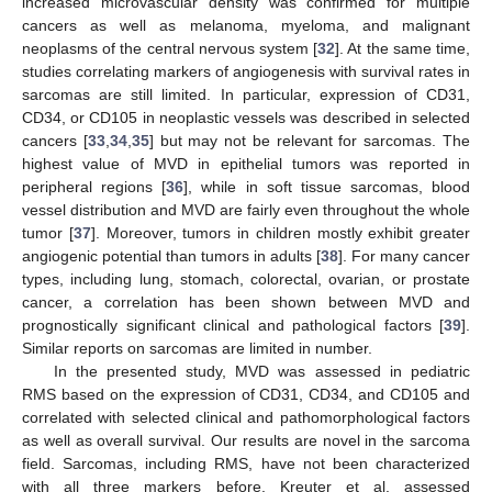
increased microvascular density was confirmed for multiple
cancers as well as melanoma, myeloma, and malignant
neoplasms of the central nervous system [
32
]. At the same time,
studies correlating markers of angiogenesis with survival rates in
sarcomas are still limited. In particular, expression of CD31,
CD34, or CD105 in neoplastic vessels was described in selected
cancers [
33
,
34
,
35
] but may not be relevant for sarcomas. The
highest value of MVD in epithelial tumors was reported in
peripheral regions [
36
], while in soft tissue sarcomas, blood
vessel distribution and MVD are fairly even throughout the whole
tumor [
37
]. Moreover, tumors in children mostly exhibit greater
angiogenic potential than tumors in adults [
38
]. For many cancer
types, including lung, stomach, colorectal, ovarian, or prostate
cancer, a correlation has been shown between MVD and
prognostically significant clinical and pathological factors [
39
].
Similar reports on sarcomas are limited in number.
In the presented study, MVD was assessed in pediatric
RMS based on the expression of CD31, CD34, and CD105 and
correlated with selected clinical and pathomorphological factors
as well as overall survival. Our results are novel in the sarcoma
field. Sarcomas, including RMS, have not been characterized
with all three markers before. Kreuter et al. assessed