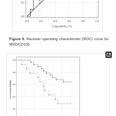
Figure 5.
Receiver operating characteristic (ROC) curve for
MVD/CD105.