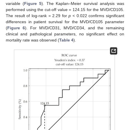
variable (
Figure 5
). The Kaplan–Meier survival analysis was
performed using the cut-off value = 124.15 for the MVD/CD105.
The result of log-rank = 2.29 for
p
< 0.022 confirms significant
differences in patient survival for the MVD/CD105 parameter
(
Figure 6
). For MVD/CD31, MVD/CD34, and the remaining
clinical and pathological parameters, no significant effect on
mortality rate was observed (
Table 4
).