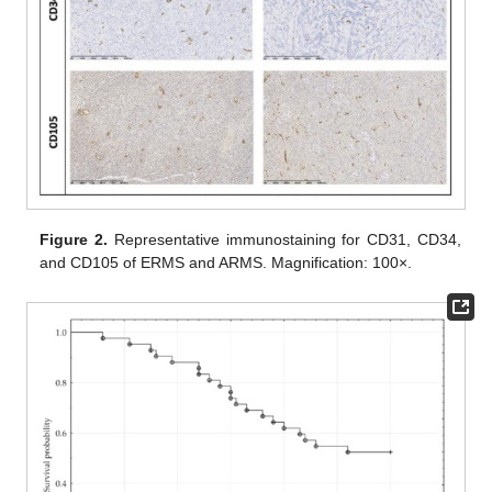
Figure 2.
Representative immunostaining for CD31, CD34,
and CD105 of ERMS and ARMS. Magnification: 100×.