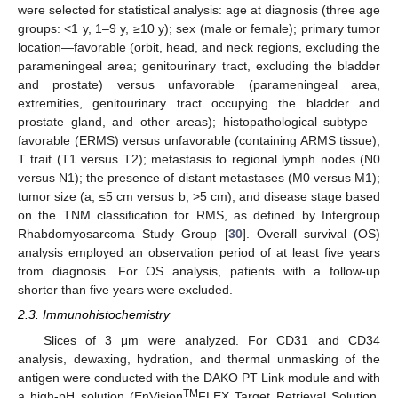
were selected for statistical analysis: age at diagnosis (three age
groups: <1 y, 1–9 y, ≥10 y); sex (male or female); primary tumor
location—favorable (orbit, head, and neck regions, excluding the
parameningeal area; genitourinary tract, excluding the bladder
and prostate) versus unfavorable (parameningeal area,
extremities, genitourinary tract occupying the bladder and
prostate gland, and other areas); histopathological subtype—
favorable (ERMS) versus unfavorable (containing ARMS tissue);
T trait (T1 versus T2); metastasis to regional lymph nodes (N0
versus N1); the presence of distant metastases (M0 versus M1);
tumor size (a, ≤5 cm versus b, >5 cm); and disease stage based
on the TNM classification for RMS, as defined by Intergroup
Rhabdomyosarcoma Study Group [
30
]. Overall survival (OS)
analysis employed an observation period of at least five years
from diagnosis. For OS analysis, patients with a follow-up
shorter than five years were excluded.
2.3. Immunohistochemistry
Slices of 3 μm were analyzed. For CD31 and CD34
analysis, dewaxing, hydration, and thermal unmasking of the
antigen were conducted with the DAKO PT Link module and with
TM
a high-pH solution (EnVision
FLEX Target Retrieval Solution,