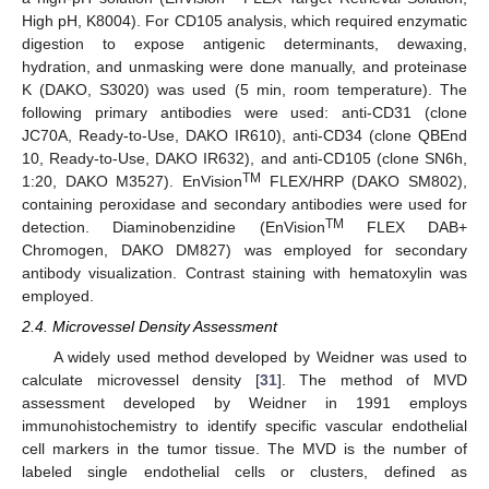
High pH, K8004). For CD105 analysis, which required enzymatic
digestion to expose antigenic determinants, dewaxing,
hydration, and unmasking were done manually, and proteinase
K (DAKO, S3020) was used (5 min, room temperature). The
following primary antibodies were used: anti-CD31 (clone
JC70A, Ready-to-Use, DAKO IR610), anti-CD34 (clone QBEnd
10, Ready-to-Use, DAKO IR632), and anti-CD105 (clone SN6h,
TM
1:20, DAKO M3527). EnVision
FLEX/HRP (DAKO SM802),
containing peroxidase and secondary antibodies were used for
TM
detection. Diaminobenzidine (EnVision
FLEX DAB+
Chromogen, DAKO DM827) was employed for secondary
antibody visualization. Contrast staining with hematoxylin was
employed.
2.4. Microvessel Density Assessment
A widely used method developed by Weidner was used to
calculate microvessel density [
31
]. The method of MVD
assessment developed by Weidner in 1991 employs
immunohistochemistry to identify specific vascular endothelial
cell markers in the tumor tissue. The MVD is the number of
labeled single endothelial cells or clusters, defined as