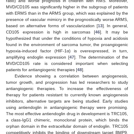
ratio) and worse prognosis in children with RMS. Moreover,
MVD/CD105 was significantly higher in the subgroup of patients
with ERMS than in the ARMS group, which was explained by the
presence of vascular mimicry in the prognostically worse ARMS,
based on alternative forms of vascularization [
13
]. In general,
CD105 expression is high in sarcomas [
46
]. It may be
hypothesized that under the conditions of hypoxia and acidosis
found in the environment of sarcoma tumor, the proangiogenic
hypoxia-induced factor (HIF-1α) is overexpressed, in turn,
amplifying endoglin expression [
47
]. The determination of the
MVD/CD105 rate is considered important when selecting
patients for antiangiogenic therapies [
48
].
Evidence showing a correlation between angiogenesis,
tumor growth, and progression has led researchers to study
antiangiogenic therapies. To increase the effectiveness of
therapy for patients resistant to currently known angiogenesis
inhibitors, alternative targets are being studied. Early studies
using antiendoglin in antiangiogenic therapy were promising.
The most effective antiendoglin drug in development is TRC105,
a class-IgG1 chimeric, monoclonal protein, which binds the
orphan domain in the extracellular domain of endoglin. TRC105
competitively inhibits the binding of downstream target BMP9,