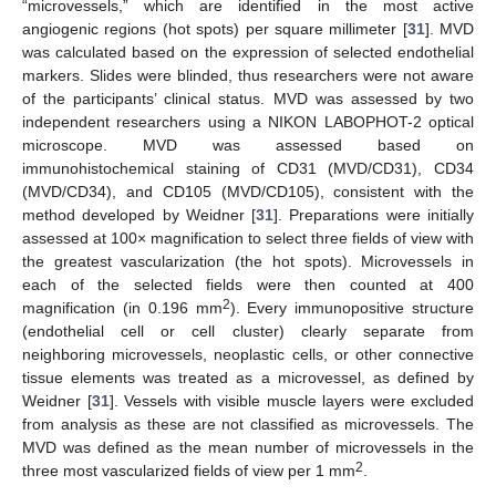
“microvessels,” which are identified in the most active
angiogenic regions (hot spots) per square millimeter [
31
]. MVD
was calculated based on the expression of selected endothelial
markers. Slides were blinded, thus researchers were not aware
of the participants’ clinical status. MVD was assessed by two
independent researchers using a NIKON LABOPHOT-2 optical
microscope. MVD was assessed based on
immunohistochemical staining of CD31 (MVD/CD31), CD34
(MVD/CD34), and CD105 (MVD/CD105), consistent with the
method developed by Weidner [
31
]. Preparations were initially
assessed at 100× magnification to select three fields of view with
the greatest vascularization (the hot spots). Microvessels in
each of the selected fields were then counted at 400
2
magnification (in 0.196 mm
). Every immunopositive structure
(endothelial cell or cell cluster) clearly separate from
neighboring microvessels, neoplastic cells, or other connective
tissue elements was treated as a microvessel, as defined by
Weidner [
31
]. Vessels with visible muscle layers were excluded
from analysis as these are not classified as microvessels. The
MVD was defined as the mean number of microvessels in the
2
three most vascularized fields of view per 1 mm
.