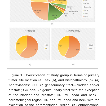
Figure 1.
Diversification of study group in terms of primary
tumor site location (
a
), sex (
b
), and histopathology (
c
). (
a
)
Abbreviations: GU BP, genitourinary tract—bladder and/or
prostate; GU non-BP genitourinary tract with the exception
of the bladder and prostate; HN PM, head and neck—
parameningeal region; HN non-PM, head and neck with the
exception of the parameningeal region. (
b
) Abbreviations: