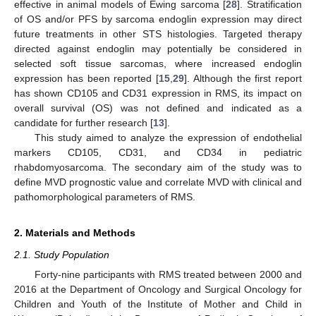
effective in animal models of Ewing sarcoma [
28
]. Stratification
of OS and/or PFS by sarcoma endoglin expression may direct
future treatments in other STS histologies. Targeted therapy
directed against endoglin may potentially be considered in
selected soft tissue sarcomas, where increased endoglin
expression has been reported [
15
,
29
]. Although the first report
has shown CD105 and CD31 expression in RMS, its impact on
overall survival (OS) was not defined and indicated as a
candidate for further research [
13
].
This study aimed to analyze the expression of endothelial
markers CD105, CD31, and CD34 in pediatric
rhabdomyosarcoma. The secondary aim of the study was to
define MVD prognostic value and correlate MVD with clinical and
pathomorphological parameters of RMS.
2. Materials and Methods
2.1. Study Population
Forty-nine participants with RMS treated between 2000 and
2016 at the Department of Oncology and Surgical Oncology for
Children and Youth of the Institute of Mother and Child in