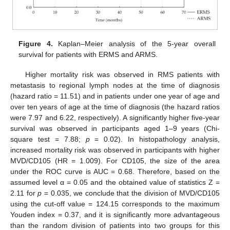
Figure 4.
Kaplan–Meier analysis of the 5-year overall
survival for patients with ERMS and ARMS.
Higher mortality risk was observed in RMS patients with
metastasis to regional lymph nodes at the time of diagnosis
(hazard ratio = 11.51) and in patients under one year of age and
over ten years of age at the time of diagnosis (the hazard ratios
were 7.97 and 6.22, respectively). A significantly higher five-year
survival was observed in participants aged 1–9 years (Chi-
square test = 7.88;
p
= 0.02). In histopathology analysis,
increased mortality risk was observed in participants with higher
MVD/CD105 (HR = 1.009). For CD105, the size of the area
under the ROC curve is AUC = 0.68. Therefore, based on the
assumed level α = 0.05 and the obtained value of statistics Z =
2.11 for
p
= 0.035, we conclude that the division of MVD/CD105
using the cut-off value = 124.15 corresponds to the maximum
Youden index = 0.37, and it is significantly more advantageous
than the random division of patients into two groups for this