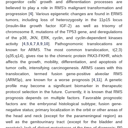
progenitor cells’ growth and differentiation processes are
believed to play a role in RMS’s malignant transformation and
progression [
4
]. Various epigenetic changes are found in ERMS
tumors, including loss of heterozygosity in the 11p15 locus
(insulin-like growth factor IGF-2) as well as trisomy of
chromosome 8, mutations of the TP53 gene, and deregulations
of the p38, JKN, ERK, cyclin, and cyclin-dependent kinases
activity [
4
,
5
,
6
,
7
,
8
,
9
,
10
]. Pathognomonic translocations are
known for ARMS. The most common translocation, t(2;3)
(q35;q14), gives rise to the chimeric protein PAX3-FKHR, which
affects the growth, mobility, differentiation, and apoptosis of
tumor cells, intensifying carcinogenesis. ARMS cases with this
translocation, termed fusion gene-positive alveolar RMS
(ARMSp), are known for a worse prognosis [
4
,
11
]. A genetic
profile may become a significant biomarker in therapeutic
protocol selection in the future. Currently, it is known that RMS
prognosis depends on multiple factors. Favorable prognostic
factors are: the embryonal histological subtype; fusion gene-
negative status; primary localization in the orbit or other areas of
the head and neck (except for the parameningeal region) as
well as the genitourinary tract (except for the bladder and
prostate); lack of distant metastases at the time of diagnosis; R0