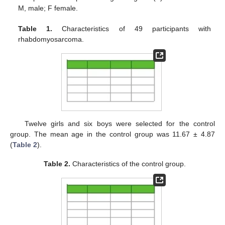
M, male; F female.
Table 1.
Characteristics of 49 participants with
rhabdomyosarcoma.
Twelve girls and six boys were selected for the control
group. The mean age in the control group was 11.67 ± 4.87
(
Table 2
).
Table 2.
Characteristics of the control group.