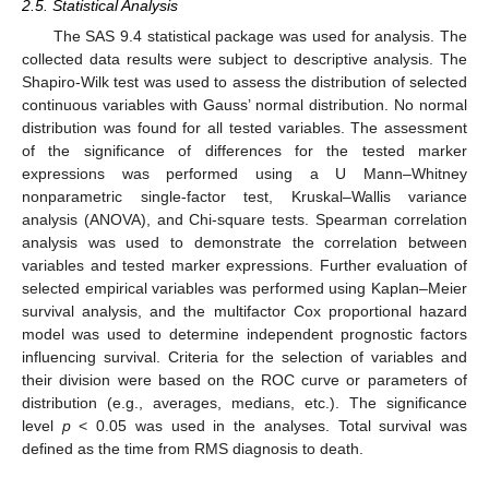
2.5. Statistical Analysis
The SAS 9.4 statistical package was used for analysis. The
collected data results were subject to descriptive analysis. The
Shapiro-Wilk test was used to assess the distribution of selected
continuous variables with Gauss’ normal distribution. No normal
distribution was found for all tested variables. The assessment
of the significance of differences for the tested marker
expressions was performed using a U Mann–Whitney
nonparametric single-factor test, Kruskal–Wallis variance
analysis (ANOVA), and Chi-square tests. Spearman correlation
analysis was used to demonstrate the correlation between
variables and tested marker expressions. Further evaluation of
selected empirical variables was performed using Kaplan–Meier
survival analysis, and the multifactor Cox proportional hazard
model was used to determine independent prognostic factors
influencing survival. Criteria for the selection of variables and
their division were based on the ROC curve or parameters of
distribution (e.g., averages, medians, etc.). The significance
level
p
< 0.05 was used in the analyses. Total survival was
defined as the time from RMS diagnosis to death.