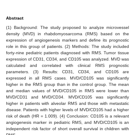
Abstract
(1) Background: The study proposed to analyze microvessel
density (MVD) in rhabdomyosarcoma (RMS) based on the
expression of angiogenesis markers and define its prognostic
role in this group of patients. (2) Methods: The study included
forty-nine pediatric patients diagnosed with RMS. Tumor tissue
expression of CD31, CD34, and CD105 was analyzed. MVD was
calculated and correlated with clinical RMS prognostic
parameters. (3) Results: CD31, CD34, and CD105 are
expressed in all RMS cases. MVD/CD105 was significantly
higher in the RMS group than in the control group. The mean
and median values of MVD/CD105 in RMS were lower than
MVD/CD31 and MVD/CD34. MVD/CD105 was significantly
higher in patients with alveolar RMS and those with metastatic
disease. Patients with higher levels of MVD/CD105 had a higher
risk of death (HR = 1.009). (4) Conclusion: CD105 is a relevant
angiogenesis marker in pediatric RMS, and MVD/CD105 is an
independent risk factor of short overall survival in children with
RMS.