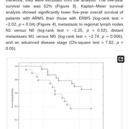
therefore, they were excluded from the analysis. The five-year
survival rate was 52% (
Figure 3
). Kaplan–Meier survival
analysis showed significantly lower five-year overall survival of
patients with ARMS than those with ERMS (log-rank test =
−2.02,
p
= 0.04) (
Figure 4
), metastasis to regional lymph nodes
N1 versus N0 (log-rank test = −2.25,
p
= 0.02), distant
metastases M1 versus M0 (log-rank test = −2.74,
p
= 0.006),
and an advanced disease stage (Chi-square test = 7.82,
p
<
0.05).