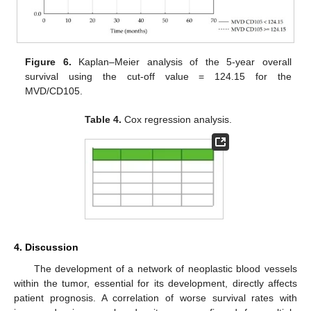
Figure 6.
Kaplan–Meier analysis of the 5-year overall
survival using the cut-off value = 124.15 for the
MVD/CD105.
Table 4.
Cox regression analysis.
4. Discussion
The development of a network of neoplastic blood vessels
within the tumor, essential for its development, directly affects
patient prognosis. A correlation of worse survival rates with