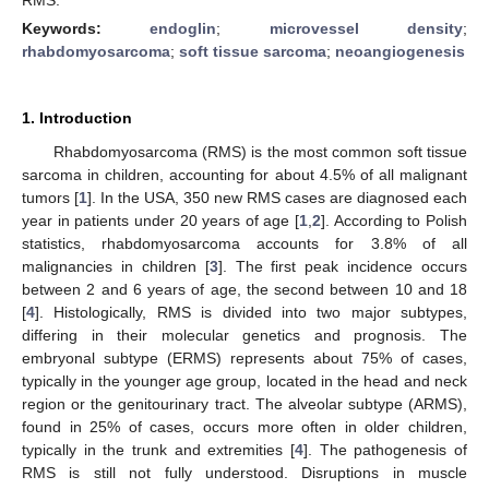
Keywords:
endoglin
;
microvessel density
;
rhabdomyosarcoma
;
soft tissue sarcoma
;
neoangiogenesis
1. Introduction
Rhabdomyosarcoma (RMS) is the most common soft tissue
sarcoma in children, accounting for about 4.5% of all malignant
tumors [
1
]. In the USA, 350 new RMS cases are diagnosed each
year in patients under 20 years of age [
1
,
2
]. According to Polish
statistics, rhabdomyosarcoma accounts for 3.8% of all
malignancies in children [
3
]. The first peak incidence occurs
between 2 and 6 years of age, the second between 10 and 18
[
4
]. Histologically, RMS is divided into two major subtypes,
differing in their molecular genetics and prognosis. The
embryonal subtype (ERMS) represents about 75% of cases,
typically in the younger age group, located in the head and neck
region or the genitourinary tract. The alveolar subtype (ARMS),
found in 25% of cases, occurs more often in older children,
typically in the trunk and extremities [
4
]. The pathogenesis of
RMS is still not fully understood. Disruptions in muscle