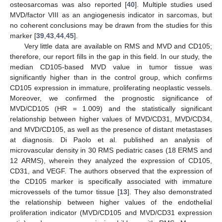
osteosarcomas was also reported [
40
]. Multiple studies used
MVD/factor VIII as an angiogenesis indicator in sarcomas, but
no coherent conclusions may be drawn from the studies for this
marker [
39
,
43
,
44
,
45
].
Very little data are available on RMS and MVD and CD105;
therefore, our report fills in the gap in this field. In our study, the
median CD105-based MVD value in tumor tissue was
significantly higher than in the control group, which confirms
CD105 expression in immature, proliferating neoplastic vessels.
Moreover, we confirmed the prognostic significance of
MVD/CD105 (HR = 1.009) and the statistically significant
11. May
12. May
13. May
14. May
15. May
16. May
17. May
18. May
19. May
21. May
22. May
23. May
24. May
25. May
26. May
27. May
28. May
29. May
31. May
1. Jun
2. Jun
3. Jun
4. Jun
5. Jun
6. Jun
7. Jun
8. Jun
10. Jun
11. Jun
12. Jun
13. Jun
14. Jun
15. Jun
16. Jun
17. Jun
18. Jun
20. Jun
21. Jun
22. Jun
23. Jun
24. Jun
25. Jun
26. Jun
27. Jun
28. Jun
30. Jun
1. Jul
2. Jul
3. Jul
4. Jul
5. Jul
6. Jul
7. Jul
8. Jul
10. Jul
11. Jul
12. Jul
13. Jul
14. Jul
15. Jul
16. Jul
17. Jul
18. Jul
20. Jul
21. Jul
22. Jul
23. Jul
24. Jul
25. Jul
26. Jul
27. Jul
28. Jul
30. Jul
31. Jul
1. Aug
2. Aug
3. Aug
4. Aug
5. Aug
6. Aug
7. Aug
relationship between higher values of MVD/CD31, MVD/CD34,
and MVD/CD105, as well as the presence of distant metastases
at diagnosis. Di Paolo et al. published an analysis of
microvascular density in 30 RMS pediatric cases (18 ERMS and
12 ARMS), wherein they analyzed the expression of CD105,
CD31, and VEGF. The authors observed that the expression of
the CD105 marker is specifically associated with immature
microvessels of the tumor tissue [
13
]. They also demonstrated
the relationship between higher values of the endothelial
proliferation indicator (MVD/CD105 and MVD/CD31 expression