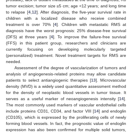
tumor excision; tumor size ≤5 cm; age <12 years; and long time
to relapse [
4
,
12
]. After diagnosis, the five-year survival rate in
children with a localized disease who receive combined
treatment is over 70% [
4
]. Children with metastatic RMS at
diagnosis have the worst prognosis: 25% disease-free survival
(DFS) at three years [
4
]. To improve the failure-free survival
(FFS) in this patient group, researchers and clinicians are
currently focusing on developing molecularly targeted
(personalized) treatment. Novel treatment targets for RMS are
needed.
Assessment of the degree of vascularization of tumors and
analysis of angiogenesis-related proteins may allow candidate
patients to select antiangiogenic therapies [
13
]. Microvascular
density (MVD) is a widely used quantitative assessment method
for the density of neoplastic blood vessels in tumor tissue. It
serves as a useful marker of neoangiogenesis intensity [
14
].
The most commonly used markers of vascular endothelial cells
include proteins CD31, CD34, and factor VIII [
14
] and endoglin
(CD105), which is expressed by the proliferating cells of newly
forming blood vessels. In fact, the prognostic value of endoglin
expression has also been confirmed for multiple solid tumors,