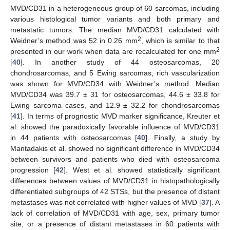
MVD/CD31 in a heterogeneous group of 60 sarcomas, including
various histological tumor variants and both primary and
metastatic tumors. The median MVD/CD31 calculated with
2
Weidner’s method was 52 in 0.26 mm
, which is similar to that
2
presented in our work when data are recalculated for one mm
[
40
]. In another study of 44 osteosarcomas, 20
chondrosarcomas, and 5 Ewing sarcomas, rich vascularization
was shown for MVD/CD34 with Weidner’s method. Median
MVD/CD34 was 39.7 ± 31 for osteosarcomas, 44.6 ± 33.8 for
Ewing sarcoma cases, and 12.9 ± 32.2 for chondrosarcomas
[
41
]. In terms of prognostic MVD marker significance, Kreuter et
al. showed the paradoxically favorable influence of MVD/CD31
in 44 patients with osteosarcomas [
40
]. Finally, a study by
Mantadakis et al. showed no significant difference in MVD/CD34
between survivors and patients who died with osteosarcoma
progression [
42
]. West et al. showed statistically significant
differences between values of MVD/CD31 in histopathologically
differentiated subgroups of 42 STSs, but the presence of distant
metastases was not correlated with higher values of MVD [
37
]. A
lack of correlation of MVD/CD31 with age, sex, primary tumor
site, or a presence of distant metastases in 60 patients with