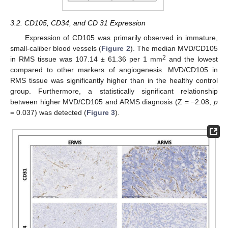
3.2. CD105, CD34, and CD 31 Expression
Expression of CD105 was primarily observed in immature,
small-caliber blood vessels (
Figure 2
). The median MVD/CD105
2
in RMS tissue was 107.14 ± 61.36 per 1 mm
and the lowest
compared to other markers of angiogenesis. MVD/CD105 in
RMS tissue was significantly higher than in the healthy control
group. Furthermore, a statistically significant relationship
between higher MVD/CD105 and ARMS diagnosis (Z = −2.08,
p
= 0.037) was detected (
Figure 3
).