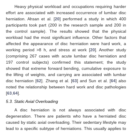
Heavy physical workload and occupations requiring harder
effort are associated with increased occurrence of lumbar disc
herniation. Ahsan et al. [
20
] performed a study in which 400
participants took part (200 in the research sample and 200 in
the control sample). The results showed that the physical
workload had the most significant influence. Other factors that
affected the appearance of disc herniation were hard work, a
working period >8 h, and stress at work [
20
]. Another study
(comprising 267 cases with acute lumbar disc herniation and
197 control subjects) confirmed this statement; the study
showed that extreme forward bending, cumulative exposure to
the lifting of weights, and carrying are associated with lumbar
disc herniation [
62
]. Zhang et al. [
63
] and Sun et al. [
64
] also
noted the relationship between hard work and disc pathologies
[
63
,
64
].
5.3. Static Axial Overloading
A disc herniation is not always associated with disc
degeneration. There are patients who have a herniated disc
caused by static axial overloading. Their sedentary lifestyle may
lead to a specific subtype of herniations. This usually applies to