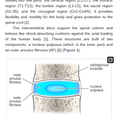
divided into five parts: the cervical region (C1-C7), the thoracic
region (T1-T12), the lumbar region (L1-L5), the sacral region
(S1-S5), and the coccygeal region (Co1-Co4/5). It provides
flexibility and mobility for the body and gives protection to the
spinal cord [
1
].
The intervertebral discs support the spinal column and
behave like shock-absorbing cushions against the axial loading
of the human body [
1
]. These structures are built of two
components: a nucleus pulposus (which is the inner part) and
an outer annulus fibrosus (AF) [
2
] (
Figure 1
).