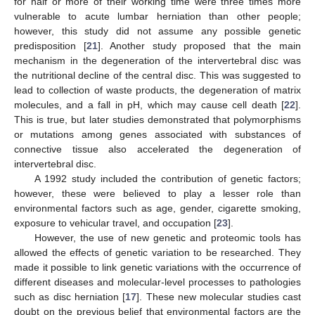
for half or more of their working time were three times more
vulnerable to acute lumbar herniation than other people;
however, this study did not assume any possible genetic
predisposition [
21
]. Another study proposed that the main
mechanism in the degeneration of the intervertebral disc was
the nutritional decline of the central disc. This was suggested to
lead to collection of waste products, the degeneration of matrix
molecules, and a fall in pH, which may cause cell death [
22
].
This is true, but later studies demonstrated that polymorphisms
or mutations among genes associated with substances of
connective tissue also accelerated the degeneration of
intervertebral disc.
A 1992 study included the contribution of genetic factors;
however, these were believed to play a lesser role than
environmental factors such as age, gender, cigarette smoking,
exposure to vehicular travel, and occupation [
23
].
However, the use of new genetic and proteomic tools has
allowed the effects of genetic variation to be researched. They
made it possible to link genetic variations with the occurrence of
different diseases and molecular-level processes to pathologies
such as disc herniation [
17
]. These new molecular studies cast
doubt on the previous belief that environmental factors are the