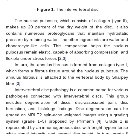
Figure 1.
The intervertebral disc.
The nucleus pulposus, which consists of collagen (type II),
makes up 20 percent of the dry weight of the disc. It also
contains numerous proteoglycans that maintain hydrostatic
pressure by retaining water. The other ingredients are water and
chondrocyte-like cells. This composition helps the nucleus
pulposus remain elastic, capable of absorbing compression, and
flexible under stress forces [
2
,
3
].
In turn, the annulus fibrosus is formed from collagen type I,
which forms a fibrous tissue around the nucleus pulposus. The
annulus fibrosus is attached to the vertebral body by Sharpey
fiber [
3
].
Intervertebral disc pathology is a common name for various
pathologies connected with intervertebral discs. This group
includes degeneration of discs, disc-associated pain, disc
herniation, and histology findings. Disc degeneration can be
graded on MRI T2 spin-echo weighted images using a grading
system (grade 1–5) proposed by Pfirmann [
4
]. Grade 1 is
represented by an inhomogeneous disc with bright hyperintense
white signal intensity and normal disc height. In turn, grade 5