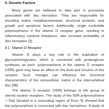
4. Genetic Factors
Many genes are believed to take part in processes
associated with disc herniation. They are responsible for
encoding matrix metalloproteinases, structural proteins, and
growth and apoptosis factors. Additionally, single nucleotide
polymorphisms in the vitamin D receptor gene, resulting in
inflammatory cytokine imbalance, also increase probability of
disc herniation [
2
].
4.1. Vitamin D Receptor
Vitamin D plays a key role in the sulphation of
glycosaminoglycans, which is connected with proteoglycan
synthesis; as such, polymorphisms in the vitamin D receptor
(VDR) gene may have an effect on the level and function of this
receptor. Such changes can influence the structural
characteristics of the extracellular matrix in the intervertebral
disc [
36
].
The vitamin D receptor (VDR) belongs to the group of
steroid nuclear receptors. The study of the VDR polymorphisms
—
Taq
I (located in a noncoding region of Exon 9) showed that
this polymorphism is connected with disc herniations. A study of