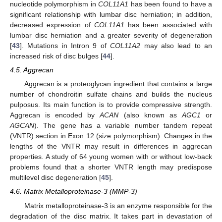
nucleotide polymorphism in
COL11A1
has been found to have a
significant relationship with lumbar disc herniation; in addition,
decreased expression of
COL11A1
has been associated with
lumbar disc herniation and a greater severity of degeneration
[
43
]. Mutations in Intron 9 of
COL11A2
may also lead to an
increased risk of disc bulges [
44
].
4.5. Aggrecan
Aggrecan is a proteoglycan ingredient that contains a large
number of chondroitin sulfate chains and builds the nucleus
pulposus. Its main function is to provide compressive strength.
Aggrecan is encoded by
ACAN
(also known as
AGC1
or
AGCAN
). The gene has a variable number tandem repeat
(VNTR) section in Exon 12 (size polymorphism). Changes in the
lengths of the VNTR may result in differences in aggrecan
properties. A study of 64 young women with or without low-back
problems found that a shorter VNTR length may predispose
multilevel disc degeneration [
45
].
4.6. Matrix Metalloproteinase-3 (MMP-3)
Matrix metalloproteinase-3 is an enzyme responsible for the
degradation of the disc matrix. It takes part in devastation of