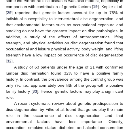
some intervertebral disc diseases was also modest, especially in
comparison with contribution of genetic factors [
19
]. Kepler et al.
[
29
] reported that genetic factors account for up to 75% of
individual susceptibility to intervertebral disc degeneration, and
that environmental factors such as occupational exposure and
smoking do not have the greatest impact on disc pathologies. In
addition, a study of the effects of anthropometrics, lifting
strength, and physical activities on disc degeneration found that
occupational and leisure physical activity, body weight, and lifting
strength have a low impact on occurrence of disc degeneration
[
32
].
A study of 63 patients under the age of 21 with confirmed
lumbar disc herniation found 32% to have a positive family
history. In contrast, the prevalence among the control group was
only 7%, i.e., approximately one fifth of the group with a positive
family history [
33
]. Hence, genetic factors may play a significant
role.
A recent systematic review about genetic predisposition to
disc degeneration by Filho et al. found that genes play the main
role in the occurrence of disc degeneration, and that
environmental factors have less importance. Obesity,
occupation, smoking status, diabetes, and alcohol consumption