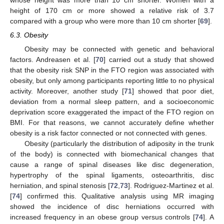
whose height was more than 10 cm shorter. Women with a
height of 170 cm or more showed a relative risk of 3.7
compared with a group who were more than 10 cm shorter [
69
].
6.3. Obesity
Obesity may be connected with genetic and behavioral
factors. Andreasen et al. [
70
] carried out a study that showed
that the obesity risk SNP in the FTO region was associated with
obesity, but only among participants reporting little to no physical
activity. Moreover, another study [
71
] showed that poor diet,
deviation from a normal sleep pattern, and a socioeconomic
deprivation score exaggerated the impact of the FTO region on
BMI. For that reasons, we cannot accurately define whether
obesity is a risk factor connected or not connected with genes.
Obesity (particularly the distribution of adiposity in the trunk
of the body) is connected with biomechanical changes that
cause a range of spinal diseases like disc degeneration,
hypertrophy of the spinal ligaments, osteoarthritis, disc
herniation, and spinal stenosis [
72
,
73
]. Rodriguez-Martinez et al.
[
74
] confirmed this. Qualitative analysis using MR imaging
showed the incidence of disc herniations occurred with
increased frequency in an obese group versus controls [
74
]. A