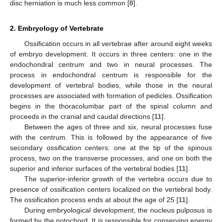
disc herniation is much less common [
8
].
2. Embryology of Vertebrate
Ossification occurs in all vertebrae after around eight weeks
of embryo development. It occurs in three centers: one in the
endochondral centrum and two in neural processes. The
process in endochondral centrum is responsible for the
development of vertebral bodies, while those in the neural
processes are associated with formation of pedicles. Ossification
begins in the thoracolumbar part of the spinal column and
proceeds in the cranial and caudal directions [
11
].
Between the ages of three and six, neural processes fuse
with the centrum. This is followed by the appearance of five
secondary ossification centers: one at the tip of the spinous
process, two on the transverse processes, and one on both the
superior and inferior surfaces of the vertebral bodies [
11
].
The superior-inferior growth of the vertebra occurs due to
presence of ossification centers localized on the vertebral body.
The ossification process ends at about the age of 25 [
11
].
During embryological development, the nucleus pulposus is
formed by the notochord. It is responsible for conserving energy