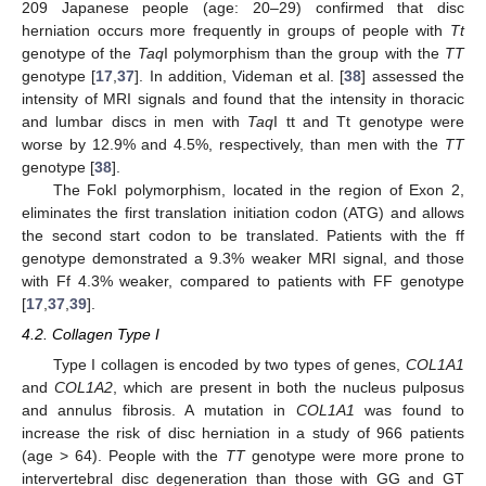
209 Japanese people (age: 20–29) confirmed that disc
herniation occurs more frequently in groups of people with
Tt
genotype of the
Taq
I polymorphism than the group with the
TT
genotype [
17
,
37
]. In addition, Videman et al. [
38
] assessed the
intensity of MRI signals and found that the intensity in thoracic
and lumbar discs in men with
Taq
I tt and Tt genotype were
worse by 12.9% and 4.5%, respectively, than men with the
TT
genotype [
38
].
The FokI polymorphism, located in the region of Exon 2,
eliminates the first translation initiation codon (ATG) and allows
the second start codon to be translated. Patients with the ff
genotype demonstrated a 9.3% weaker MRI signal, and those
with Ff 4.3% weaker, compared to patients with FF genotype
[
17
,
37
,
39
].
4.2. Collagen Type I
Type I collagen is encoded by two types of genes,
COL1A1
and
COL1A2
, which are present in both the nucleus pulposus
and annulus fibrosis. A mutation in
COL1A1
was found to
increase the risk of disc herniation in a study of 966 patients
(age > 64). People with the
TT
genotype were more prone to
intervertebral disc degeneration than those with GG and GT