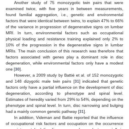
Another study of 75 monozygotic twin pairs that were
examined twice, with five years in between measurements,
found familial aggregation, i.e., genetic and environmental
factors that were identical between twins, to explain 47% to 66%
of the variance in progression of degenerative signs on lumbar
MRI. In turn, environmental factors such as occupational
physical loading and resistance training explained only 2% to
10% of the progression in the degenerative signs in lumbar
MRIs. The main conclusion of this research was therefore that
factors associated with genes play a dominant role in disc
degeneration, while environmental factors only have a modest
one [
30
].
However, a 2009 study by Battié et al. of 152 monozygotic
and 148 dizygotic male twin pairs [
31
] indicated that genetic
factors only have a partial influence on the development of disc
degeneration, according to phenotype and spinal level.
Estimates of heredity varied from 29% to 54%, depending on the
phenotype and spinal level. In turn, disc narrowing and bulging
had a mainly common genetic pathway [
31
].
In addition, Videman and Battie reported that the influence
of occupational risk factors and occupation on the occurrence