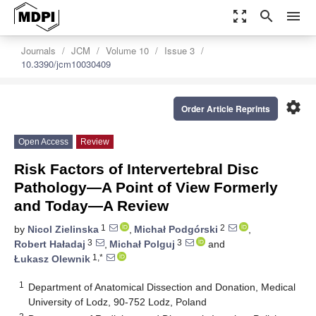
zoom_out_map
search
menu
Journals
JCM
Volume 10
Issue 3
10.3390/jcm10030409
settings
Order Article Reprints
Open Access
Review
Risk Factors of Intervertebral Disc
Pathology—A Point of View Formerly
and Today—A Review
1
2
by
Nicol Zielinska
,
Michał Podgórski
,
3
3
Robert Haładaj
,
Michał Polguj
and
1,*
Łukasz Olewnik
1
Department of Anatomical Dissection and Donation, Medical
University of Lodz, 90-752 Lodz, Poland