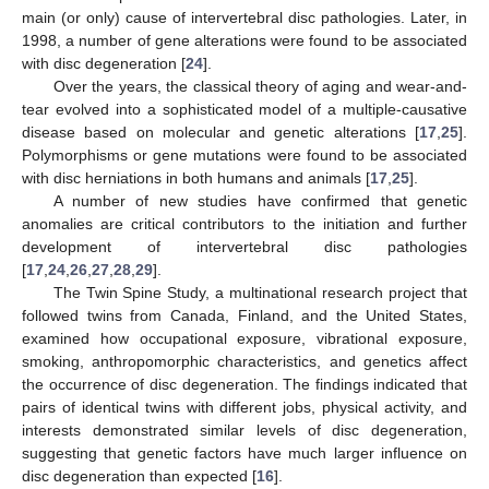
main (or only) cause of intervertebral disc pathologies. Later, in
1998, a number of gene alterations were found to be associated
with disc degeneration [
24
].
Over the years, the classical theory of aging and wear-and-
tear evolved into a sophisticated model of a multiple-causative
disease based on molecular and genetic alterations [
17
,
25
].
Polymorphisms or gene mutations were found to be associated
with disc herniations in both humans and animals [
17
,
25
].
A number of new studies have confirmed that genetic
anomalies are critical contributors to the initiation and further
development of intervertebral disc pathologies
[
17
,
24
,
26
,
27
,
28
,
29
].
The Twin Spine Study, a multinational research project that
followed twins from Canada, Finland, and the United States,
examined how occupational exposure, vibrational exposure,
smoking, anthropomorphic characteristics, and genetics affect
the occurrence of disc degeneration. The findings indicated that
pairs of identical twins with different jobs, physical activity, and
interests demonstrated similar levels of disc degeneration,
suggesting that genetic factors have much larger influence on
disc degeneration than expected [
16
].