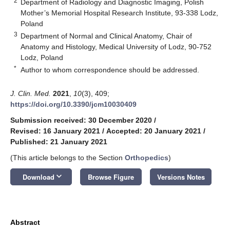
2
Department of Radiology and Diagnostic Imaging, Polish
Mother’s Memorial Hospital Research Institute, 93-338 Lodz,
Poland
3
Department of Normal and Clinical Anatomy, Chair of
Anatomy and Histology, Medical University of Lodz, 90-752
Lodz, Poland
*
Author to whom correspondence should be addressed.
J. Clin. Med.
2021
,
10
(3), 409;
https://doi.org/10.3390/jcm10030409
Submission received: 30 December 2020
/
Revised: 16 January 2021
/
Accepted: 20 January 2021
/
Published: 21 January 2021
(This article belongs to the Section
Orthopedics
)
keyboard_arrow_down
Download
Browse Figure
Versions Notes
Abstract