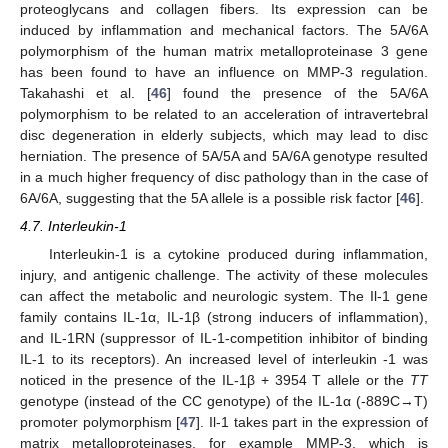
proteoglycans and collagen fibers. Its expression can be
induced by inflammation and mechanical factors. The 5A/6A
polymorphism of the human matrix metalloproteinase 3 gene
has been found to have an influence on MMP-3 regulation.
Takahashi et al. [
46
] found the presence of the 5A/6A
polymorphism to be related to an acceleration of intravertebral
disc degeneration in elderly subjects, which may lead to disc
herniation. The presence of 5A/5A and 5A/6A genotype resulted
in a much higher frequency of disc pathology than in the case of
6A/6A, suggesting that the 5A allele is a possible risk factor [
46
].
4.7. Interleukin-1
Interleukin-1 is a cytokine produced during inflammation,
injury, and antigenic challenge. The activity of these molecules
can affect the metabolic and neurologic system. The Il-1 gene
family contains IL-1α, IL-1β (strong inducers of inflammation),
and IL-1RN (suppressor of IL-1-competition inhibitor of binding
IL-1 to its receptors). An increased level of interleukin -1 was
noticed in the presence of the IL-1β + 3954 T allele or the
TT
genotype (instead of the CC genotype) of the IL-1α (-889C→T)
promoter polymorphism [
47
]. Il-1 takes part in the expression of
matrix metalloproteinases, for example MMP-3, which is