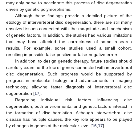
may only serve to accelerate this process of disc degeneration
driven by genetic polymorphisms.
Although these findings provide a detailed picture of the
etiology of intervertebral disc degeneration, there are still many
unsolved issues connected with the magnitude and mechanism
of genetic factors. In addition, the studies had various limitations
that may have affected the correctness of some research
results. For example, some studies used a small cohort,
resulting in possible false-positive or false-negative errors.
In addition, to design genetic therapy, future studies should
carefully examine the loci of genes connected with intervertebral
disc degeneration. Such progress would be supported by
progress in molecular biology and advancements in imaging
technology, allowing faster diagnosis of intervertebral disc
degeneration [
17
].
Regarding individual risk factors influencing disc
degeneration, both environmental and genetic factors interact in
the formation of disc herniation. Although intervertebral disc
disease has multiple causes, the key role appears to be played
by changes in genes at the molecular level [
16
,
17
].