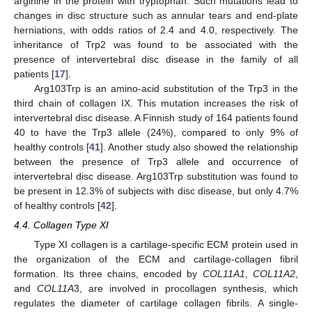
arginine in the protein with tryptophan. Such mutations lead to
changes in disc structure such as annular tears and end-plate
herniations, with odds ratios of 2.4 and 4.0, respectively. The
inheritance of Trp2 was found to be associated with the
presence of intervertebral disc disease in the family of all
patients [
17
].
Arg103Trp is an amino-acid substitution of the Trp3 in the
third chain of collagen IX. This mutation increases the risk of
intervertebral disc disease. A Finnish study of 164 patients found
40 to have the Trp3 allele (24%), compared to only 9% of
healthy controls [
41
]. Another study also showed the relationship
between the presence of Trp3 allele and occurrence of
intervertebral disc disease. Arg103Trp substitution was found to
be present in 12.3% of subjects with disc disease, but only 4.7%
of healthy controls [
42
].
4.4. Collagen Type XI
Type XI collagen is a cartilage-specific ECM protein used in
the organization of the ECM and cartilage-collagen fibril
formation. Its three chains, encoded by
COL11A1
,
COL11A2
,
and
COL11A
3, are involved in procollagen synthesis, which
regulates the diameter of cartilage collagen fibrils. A single-