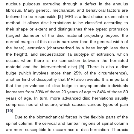
nucleus pulposus extruding through a defect in the annulus
fibrosus. Many genetic, mechanical, and behavioral factors are
believed to be responsible [
8
]. MRI is a first-choice examination
method. It allows disc herniations to be classified according to
their shape or extent and distinguishes three types: protrusion
(largest diameter of the disc material projecting beyond the
normal margin of this disc is narrower than the general width of
the base), extrusion (characterized by a base length less than
the height), and sequestration (a subtype of extrusion, which
occurs when there is no connection between the herniated
material and the intervertebral disc) [
9
]. There is also a disc
bulge (which involves more than 25% of the circumference),
another kind of discopathy that MRI also reveals. It is important
that the prevalence of disc bulge in asymptomatic individuals
increases from 30% of those 20 years of age to 84% of those 80
years of age. In turn, more advanced disc herniations usually
compress neural structure, which causes various types of pain
[
10
].
Due to the biomechanical forces in the flexible parts of the
spinal column, the cervical and lumbar regions of spinal column
are more susceptible to occurrence of disc herniation. Thoracic