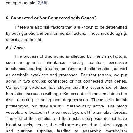
younger people [
2
,
65
].
6. Connected or Not Connected with Genes?
There are also risk factors that are known to be determined
by both genetic and environmental factors. These include aging,
obesity, and height.
6.1. Aging
The process of disc aging is affected by many risk factors,
such as genetic inheritance, obesity, nutrition, excessive
mechanical loading, trauma, smoking, and inflammation, as well
as catabolic cytokines and proteases. For that reason, we put
aging in two groups: connected or not connected with genes.
Compelling evidence has shown that the occurrence of disc
herniation increases with age. Senescent cells accumulate in the
disc, resulting in aging and degeneration. These cells inhibit
proliferation, but they are still metabolically active. The blood
vessels are located in the outmost layers of the annulus fibrosis.
The rest of the annulus and the nucleus pulposus do not have
blood vessels; hence, the cells are exposed to limited oxygen
and nutrition supplies, leading to anaerobic metabolism