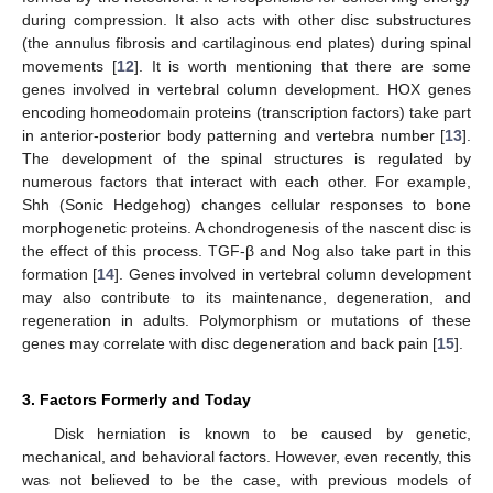
during compression. It also acts with other disc substructures
(the annulus fibrosis and cartilaginous end plates) during spinal
movements [
12
]. It is worth mentioning that there are some
genes involved in vertebral column development. HOX genes
encoding homeodomain proteins (transcription factors) take part
in anterior-posterior body patterning and vertebra number [
13
].
The development of the spinal structures is regulated by
numerous factors that interact with each other. For example,
Shh (Sonic Hedgehog) changes cellular responses to bone
morphogenetic proteins. A chondrogenesis of the nascent disc is
the effect of this process. TGF-β and Nog also take part in this
formation [
14
]. Genes involved in vertebral column development
may also contribute to its maintenance, degeneration, and
regeneration in adults. Polymorphism or mutations of these
genes may correlate with disc degeneration and back pain [
15
].
3. Factors Formerly and Today
Disk herniation is known to be caused by genetic,
mechanical, and behavioral factors. However, even recently, this
was not believed to be the case, with previous models of