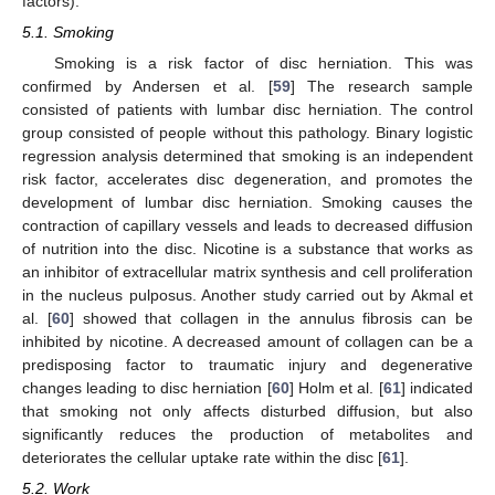
factors).
5.1. Smoking
Smoking is a risk factor of disc herniation. This was
confirmed by Andersen et al. [
59
] The research sample
consisted of patients with lumbar disc herniation. The control
group consisted of people without this pathology. Binary logistic
regression analysis determined that smoking is an independent
risk factor, accelerates disc degeneration, and promotes the
development of lumbar disc herniation. Smoking causes the
contraction of capillary vessels and leads to decreased diffusion
of nutrition into the disc. Nicotine is a substance that works as
an inhibitor of extracellular matrix synthesis and cell proliferation
in the nucleus pulposus. Another study carried out by Akmal et
al. [
60
] showed that collagen in the annulus fibrosis can be
inhibited by nicotine. A decreased amount of collagen can be a
predisposing factor to traumatic injury and degenerative
changes leading to disc herniation [
60
] Holm et al. [
61
] indicated
that smoking not only affects disturbed diffusion, but also
significantly reduces the production of metabolites and
deteriorates the cellular uptake rate within the disc [
61
].
5.2. Work