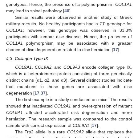
genotypes. Hence, the presence of a polymorphism in
COL1A1
may lead to spinal pathology [
40
].
Similar results were observed in another study of Greek
military recruits. No healthy participants had a
TT
genotype for
COL1A1
; however, this genotype was observed in 33.3%
participants with lumbar disc disease. Hence, the presence of
COL1A1
polymorphism may be associated with a greater
chance of disc degeneration related to disc herniation [
17
].
4.3. Collagen Type IX
COL9A1
,
COL9A2,
and
COL9A3
encode collagen type IX,
which is a heterotrimeric protein consisting of three genetically
distinct chains (α1, α2, and α3). Several distinct studies indicate
that mutations in these genes are associated with disc
degeneration [
17
,
37
].
The first example is a study conducted on mice. The results
showed that inactivated
COL9A1
and overexpression of mutant
COL9A1
affected accelerated disk degeneration and more
herniation. The research sample was compared to the control
sample with correct expression of
COL9A1
[
17
].
The Trp2 allele is a rare
COL9A2
allele that replaces the