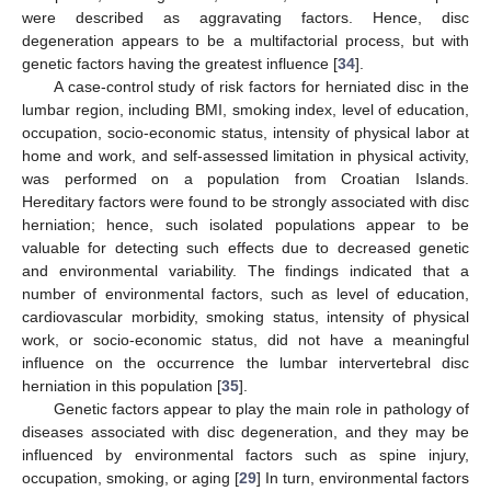
were described as aggravating factors. Hence, disc
degeneration appears to be a multifactorial process, but with
genetic factors having the greatest influence [
34
].
A case-control study of risk factors for herniated disc in the
lumbar region, including BMI, smoking index, level of education,
occupation, socio-economic status, intensity of physical labor at
home and work, and self-assessed limitation in physical activity,
was performed on a population from Croatian Islands.
Hereditary factors were found to be strongly associated with disc
herniation; hence, such isolated populations appear to be
valuable for detecting such effects due to decreased genetic
and environmental variability. The findings indicated that a
number of environmental factors, such as level of education,
cardiovascular morbidity, smoking status, intensity of physical
work, or socio-economic status, did not have a meaningful
influence on the occurrence the lumbar intervertebral disc
herniation in this population [
35
].
Genetic factors appear to play the main role in pathology of
diseases associated with disc degeneration, and they may be
influenced by environmental factors such as spine injury,
occupation, smoking, or aging [
29
] In turn, environmental factors