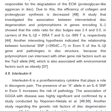
responsible for the degradation of the ECM (proteoglycan-like
aggrecan in disc). Due to this, the efficiency of collagen and
proteoglycan synthesis is decreased [
48
]. A study that
investigated the association between intervertebral disc
degeneration and polymorphisms in genes encoding IL-1
showed that the odds ratio for disc bulges was 2.4 and 3.0, in
carriers of the IL-1β + 3954 T and IL-1α -889 T a, respectively
[
44
]. Another interesting hypothesis indicated the relationship
between functional SNP (+3954C→T) in Exon 5 of the IL-1β
gene and pathologies in disc structure, because this
polymorphism can interreact with other gene risk factors such as
the Trp3 allele [
44
], which is also associated with environmental
factors such as obesity [
37
].
4.8. Interleukin-6
Interleukin-6 is a proinflammatory cytokine that plays a role
in discogenic pain. The presence of an “A” allele in an IL-6 SNP
in Exon 5 increases the risk of pathology. The association of
GGGA with disease was highly significant and confirmed by a
study conducted by Noponen-Hietala et al. [
49
,
50
]. Another
study regarding the genetic risk factors of disc degeneration