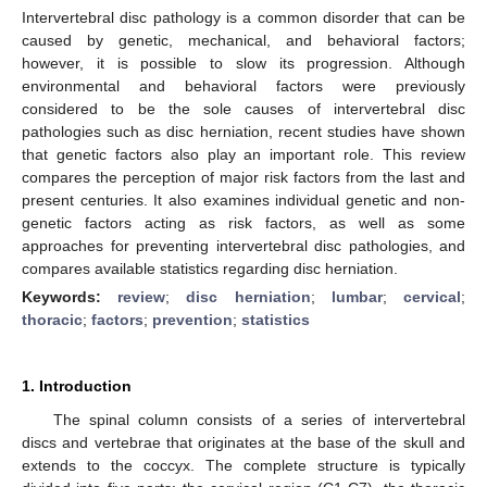
Intervertebral disc pathology is a common disorder that can be
caused by genetic, mechanical, and behavioral factors;
however, it is possible to slow its progression. Although
environmental and behavioral factors were previously
considered to be the sole causes of intervertebral disc
pathologies such as disc herniation, recent studies have shown
that genetic factors also play an important role. This review
compares the perception of major risk factors from the last and
present centuries. It also examines individual genetic and non-
genetic factors acting as risk factors, as well as some
approaches for preventing intervertebral disc pathologies, and
compares available statistics regarding disc herniation.
Keywords:
review
;
disc herniation
;
lumbar
;
cervical
;
thoracic
;
factors
;
prevention
;
statistics
1. Introduction
The spinal column consists of a series of intervertebral
discs and vertebrae that originates at the base of the skull and
extends to the coccyx. The complete structure is typically