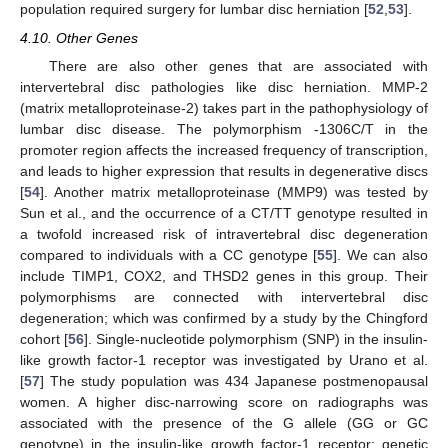
population required surgery for lumbar disc herniation [
52
,
53
].
4.10. Other Genes
There are also other genes that are associated with
intervertebral disc pathologies like disc herniation. MMP-2
(matrix metalloproteinase-2) takes part in the pathophysiology of
lumbar disc disease. The polymorphism -1306C/T in the
promoter region affects the increased frequency of transcription,
and leads to higher expression that results in degenerative discs
[
54
]. Another matrix metalloproteinase (MMP9) was tested by
Sun et al., and the occurrence of a CT/TT genotype resulted in
a twofold increased risk of intravertebral disc degeneration
compared to individuals with a CC genotype [
55
]. We can also
include TIMP1, COX2, and THSD2 genes in this group. Their
polymorphisms are connected with intervertebral disc
degeneration; which was confirmed by a study by the Chingford
cohort [
56
]. Single-nucleotide polymorphism (SNP) in the insulin-
like growth factor-1 receptor was investigated by Urano et al.
[
57
] The study population was 434 Japanese postmenopausal
women. A higher disc-narrowing score on radiographs was
associated with the presence of the G allele (GG or GC
genotype) in the insulin-like growth factor-1 receptor; genetic