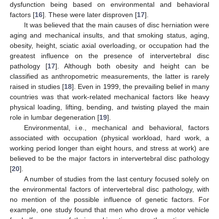
dysfunction being based on environmental and behavioral
factors [
16
]. These were later disproven [
17
].
It was believed that the main causes of disc herniation were
aging and mechanical insults, and that smoking status, aging,
obesity, height, sciatic axial overloading, or occupation had the
greatest influence on the presence of intervertebral disc
pathology [
17
]. Although both obesity and height can be
classified as anthropometric measurements, the latter is rarely
raised in studies [
18
]. Even in 1999, the prevailing belief in many
countries was that work-related mechanical factors like heavy
physical loading, lifting, bending, and twisting played the main
role in lumbar degeneration [
19
].
Environmental, i.e., mechanical and behavioral, factors
associated with occupation (physical workload, hard work, a
working period longer than eight hours, and stress at work) are
believed to be the major factors in intervertebral disc pathology
[
20
].
A number of studies from the last century focused solely on
the environmental factors of intervertebral disc pathology, with
no mention of the possible influence of genetic factors. For
example, one study found that men who drove a motor vehicle