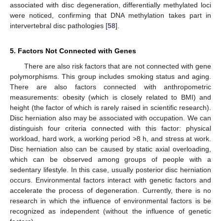
associated with disc degeneration, differentially methylated loci
were noticed, confirming that DNA methylation takes part in
intervertebral disc pathologies [
58
].
5. Factors Not Connected with Genes
There are also risk factors that are not connected with gene
polymorphisms. This group includes smoking status and aging.
There are also factors connected with anthropometric
measurements: obesity (which is closely related to BMI) and
height (the factor of which is rarely raised in scientific research).
Disc herniation also may be associated with occupation. We can
distinguish four criteria connected with this factor: physical
workload, hard work, a working period >8 h, and stress at work.
Disc herniation also can be caused by static axial overloading,
which can be observed among groups of people with a
sedentary lifestyle. In this case, usually posterior disc herniation
occurs. Environmental factors interact with genetic factors and
accelerate the process of degeneration. Currently, there is no
research in which the influence of environmental factors is be
recognized as independent (without the influence of genetic