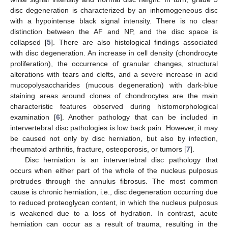
disc degeneration is characterized by an inhomogeneous disc
with a hypointense black signal intensity. There is no clear
distinction between the AF and NP, and the disc space is
collapsed [
5
]. There are also histological findings associated
with disc degeneration. An increase in cell density (chondrocyte
proliferation), the occurrence of granular changes, structural
alterations with tears and clefts, and a severe increase in acid
mucopolysaccharides (mucous degeneration) with dark-blue
staining areas around clones of chondrocytes are the main
characteristic features observed during histomorphological
examination [
6
]. Another pathology that can be included in
intervertebral disc pathologies is low back pain. However, it may
be caused not only by disc herniation, but also by infection,
rheumatoid arthritis, fracture, osteoporosis, or tumors [
7
].
Disc herniation is an intervertebral disc pathology that
occurs when either part of the whole of the nucleus pulposus
protrudes through the annulus fibrosus. The most common
cause is chronic herniation, i.e., disc degeneration occurring due
to reduced proteoglycan content, in which the nucleus pulposus
is weakened due to a loss of hydration. In contrast, acute
herniation can occur as a result of trauma, resulting in the