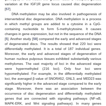
variation at the IGF1R gene locus caused disc degeneration
[
57
].
DNA methylation may be also involved in pathogenesis of
intervertebral disc degeneration. DNA methylation is a process
in which methyl groups are added to a cytosine in a CpG-
containing nucleotide to form 5-methylcytosine. It causes
changes in gene expression, but not in the sequence of the DNA
[
5
]. Another study [
58
] compared the early and advanced stages
of degenerated discs. The results showed that 220 loci were
differentially methylated. It is a total of 187 individual genes.
Moreover, the early and advanced stages of degeneration of
human nucleus pulposus tissues exhibited substantially various
methylomes. The vast majority of loci in the advanced stage
were hypermethyled (216 loci). Only four loci were
hypomethylated. For example, in the differentially methylated
loci, the averaged β value of SNORA52, GNL3, and MED23 was
significantly higher in the advanced stage compared to the early
stage. Moreover, there was an association between the
occurrence of disc degeneration and differentially methylated
genes that are connected with signaling pathways (NF-κB,
MAPK-ERK, and Wnt signaling pathways). In many genes