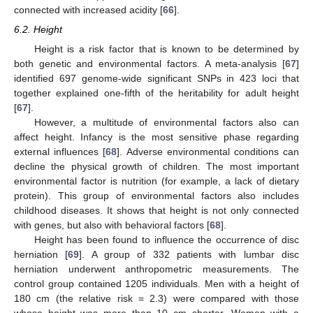
connected with increased acidity [
66
].
6.2. Height
Height is a risk factor that is known to be determined by
both genetic and environmental factors. A meta-analysis [
67
]
identified 697 genome-wide significant SNPs in 423 loci that
together explained one-fifth of the heritability for adult height
[
67
].
However, a multitude of environmental factors also can
affect height. Infancy is the most sensitive phase regarding
external influences [
68
]. Adverse environmental conditions can
decline the physical growth of children. The most important
environmental factor is nutrition (for example, a lack of dietary
protein). This group of environmental factors also includes
childhood diseases. It shows that height is not only connected
with genes, but also with behavioral factors [
68
].
Height has been found to influence the occurrence of disc
herniation [
69
]. A group of 332 patients with lumbar disc
herniation underwent anthropometric measurements. The
control group contained 1205 individuals. Men with a height of
180 cm (the relative risk = 2.3) were compared with those