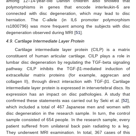
among 12–14-year-old Danish children also showed that
polymorphisms in genes that encode interleukin-6 are
connected with disc degeneration, which may lead to disc
herniation. The C-allele (in IL6 promoter polymorphism
rs1800796) was more frequent among the subjects with disc
degeneration observed during MRI [
51
].
4.9. Cartilage Intermediate Layer Protein
Cartilage intermediate layer protein (CILP) is a matrix
constituent of human articular cartilage. CILP plays a role in
lumbar disc degeneration by regulating the TGF-beta signaling
pathway. CILP inhibits the TGF-β1-mediated induction of
extracellular matrix proteins (for example, aggrecan and
collagen II), through direct interaction with TGF-β1. Cartilage
intermediate layer protein is expressed in intervertebral discs. Its
expression has an impact on disc pathologies. A study that
confirmed these statements was carried out by Seki et al. [
52
],
which included a total of 467 Japanese men and women with
disc degeneration in the research sample. In turn, the control
sample consisted of 654 people. In the research sample, every
patient suffered from unilateral back pain radiating to a leg.
They underwent MRI examination. In total, 367 cases of this