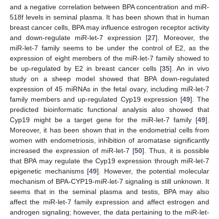
and a negative correlation between BPA concentration and miR-
518f levels in seminal plasma. It has been shown that in human
breast cancer cells, BPA may influence estrogen receptor activity
and down-regulate miR-let-7 expression [
27
]. Moreover, the
miR-let-7 family seems to be under the control of E2, as the
expression of eight members of the miR-let-7 family showed to
be up-regulated by E2 in breast cancer cells [
35
]. An in vivo
study on a sheep model showed that BPA down-regulated
expression of 45 miRNAs in the fetal ovary, including miR-let-7
family members and up-regulated Cyp19 expression [
49
]. The
predicted bioinformatic functional analysis also showed that
Cyp19 might be a target gene for the miR-let-7 family [
49
].
Moreover, it has been shown that in the endometrial cells from
women with endometriosis, inhibition of aromatase significantly
increased the expression of miR-let-7 [
50
]. Thus, it is possible
that BPA may regulate the Cyp19 expression through miR-let-7
epigenetic mechanisms [
49
]. However, the potential molecular
mechanism of BPA-CYP19-miR-let-7 signaling is still unknown. It
seems that in the seminal plasma and testis, BPA may also
affect the miR-let-7 family expression and affect estrogen and
androgen signaling; however, the data pertaining to the miR-let-