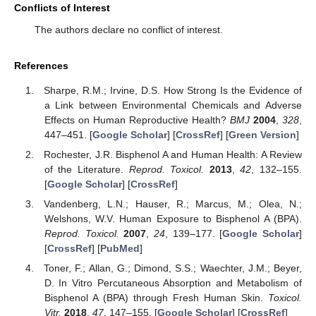
Conflicts of Interest
The authors declare no conflict of interest.
References
Sharpe, R.M.; Irvine, D.S. How Strong Is the Evidence of
a Link between Environmental Chemicals and Adverse
Effects on Human Reproductive Health?
BMJ
2004
,
328
,
447–451. [
Google Scholar
] [
CrossRef
] [
Green Version
]
Rochester, J.R. Bisphenol A and Human Health: A Review
of the Literature.
Reprod. Toxicol.
2013
,
42
, 132–155.
[
Google Scholar
] [
CrossRef
]
Vandenberg, L.N.; Hauser, R.; Marcus, M.; Olea, N.;
Welshons, W.V. Human Exposure to Bisphenol A (BPA).
Reprod. Toxicol.
2007
,
24
, 139–177. [
Google Scholar
]
[
CrossRef
] [
PubMed
]
Toner, F.; Allan, G.; Dimond, S.S.; Waechter, J.M.; Beyer,
D. In Vitro Percutaneous Absorption and Metabolism of
Bisphenol A (BPA) through Fresh Human Skin.
Toxicol.
Vitr.
2018
,
47
, 147–155. [
Google Scholar
] [
CrossRef
]