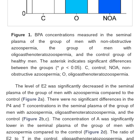
Figure 1.
BPA concentrations measured in the seminal
plasma of the group of men with non-obstructive
azoospermia, the group of men with
oligoasthenoteratozoospermia, and the control group of
healthy men. The asterisk indicates significant differences
between the groups (*
p
< 0.05). C, control; NOA, non-
obstructive azoospermia; O, oligoasthenoteratozoospermia.
The level of E2 was significantly decreased in the seminal
plasma of the group of men with azoospermia compared to the
control (
Figure 2
a). There were no significant differences in the
P4 and T concentrations in the seminal plasma of the group of
men with azoospermia, oligoasthenoteratozoospermia, and the
control (
Figure 2
b,c). The concentration of A was significantly
lower in the seminal plasma of the group of men with
azoospermia compared to the control (
Figure 2
d). The ratio of
E2 to T in the control, oligoasthenoteratozoospermia, and