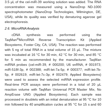
3.5 μL of the cel-miR-39 working solution was added. The RNA
concentration was measured using a NanoDrop ND-1000
spectrophotometer (NanoDrop Technologies, Wilmington, DE,
USA), while its quality was verified by denaturing agarose gel
electrophoresis.
2.6. MicroRNA Analysis
cDNA synthesis was performed using the
®
TaqMan
MicroRNA Reverse Transcription Kit (Applied
Biosystems, Foster City, CA, USA). The reaction was performed
with 5 ng of total RNA in a total volume of 15 μL. The mixture
was incubated at 16 °C for 30 min, 42 °C for 30 min, and 85 °C
for 5 min as recommended by the manufacturer. TaqMan
miRNA probes (cel-miR-39, # 000200; U6 snRNA, # 001973;
miR-518f-3p, # 002388; miR-let-7a-5p; # 000377; miR-let-7b-
5p, # 002619; miR-let-7c-3p; # 002479; Applied Biosystems)
were used to assess the selected miRNA expression profile.
Real-time PCR assays were performed in a total of 20 μL
reaction volume with TaqMan Universal PCR Master Mix, No
AmpErase UNG (Applied Biosystems). Each sample was
processed in doublets with an initial denaturation at 95 °C for 10
min followed by 40 amplification cycles at 95 °C for 15 s and 60