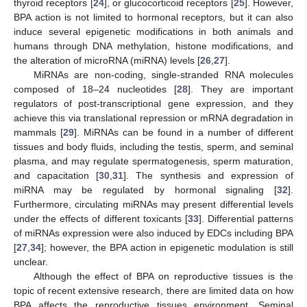
thyroid receptors [
24
], or glucocorticoid receptors [
25
]. However,
BPA action is not limited to hormonal receptors, but it can also
induce several epigenetic modifications in both animals and
humans through DNA methylation, histone modifications, and
the alteration of microRNA (miRNA) levels [
26
,
27
].
MiRNAs are non-coding, single-stranded RNA molecules
composed of 18–24 nucleotides [
28
]. They are important
regulators of post-transcriptional gene expression, and they
achieve this via translational repression or mRNA degradation in
mammals [
29
]. MiRNAs can be found in a number of different
tissues and body fluids, including the testis, sperm, and seminal
plasma, and may regulate spermatogenesis, sperm maturation,
and capacitation [
30
,
31
]. The synthesis and expression of
miRNA may be regulated by hormonal signaling [
32
].
Furthermore, circulating miRNAs may present differential levels
under the effects of different toxicants [
33
]. Differential patterns
of miRNAs expression were also induced by EDCs including BPA
[
27
,
34
]; however, the BPA action in epigenetic modulation is still
unclear.
Although the effect of BPA on reproductive tissues is the
topic of recent extensive research, there are limited data on how
BPA affects the reproductive tissues environment. Seminal