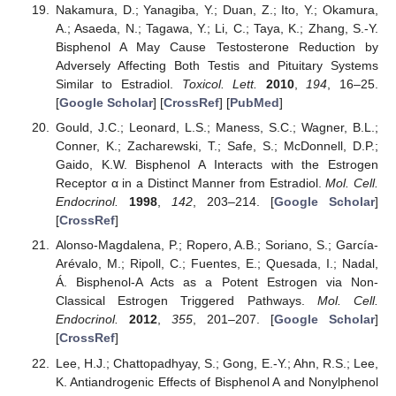
Nakamura, D.; Yanagiba, Y.; Duan, Z.; Ito, Y.; Okamura,
A.; Asaeda, N.; Tagawa, Y.; Li, C.; Taya, K.; Zhang, S.-Y.
Bisphenol A May Cause Testosterone Reduction by
Adversely Affecting Both Testis and Pituitary Systems
Similar to Estradiol.
Toxicol. Lett.
2010
,
194
, 16–25.
[
Google Scholar
] [
CrossRef
] [
PubMed
]
Gould, J.C.; Leonard, L.S.; Maness, S.C.; Wagner, B.L.;
Conner, K.; Zacharewski, T.; Safe, S.; McDonnell, D.P.;
Gaido, K.W. Bisphenol A Interacts with the Estrogen
Receptor α in a Distinct Manner from Estradiol.
Mol. Cell.
Endocrinol.
1998
,
142
, 203–214. [
Google Scholar
]
[
CrossRef
]
Alonso-Magdalena, P.; Ropero, A.B.; Soriano, S.; García-
Arévalo, M.; Ripoll, C.; Fuentes, E.; Quesada, I.; Nadal,
Á. Bisphenol-A Acts as a Potent Estrogen via Non-
Classical Estrogen Triggered Pathways.
Mol. Cell.
Endocrinol.
2012
,
355
, 201–207. [
Google Scholar
]
[
CrossRef
]
Lee, H.J.; Chattopadhyay, S.; Gong, E.-Y.; Ahn, R.S.; Lee,
K. Antiandrogenic Effects of Bisphenol A and Nonylphenol