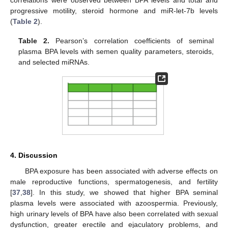
progressive motility, steroid hormone and miR-let-7b levels
(
Table 2
).
Table 2.
Pearson’s correlation coefficients of seminal
plasma BPA levels with semen quality parameters, steroids,
and selected miRNAs.
4. Discussion
BPA exposure has been associated with adverse effects on
male reproductive functions, spermatogenesis, and fertility
[
37
,
38
]. In this study, we showed that higher BPA seminal
plasma levels were associated with azoospermia. Previously,
high urinary levels of BPA have also been correlated with sexual
13. May
14. May
15. May
16. May
17. May
18. May
19. May
20. May
21. May
23. May
24. May
25. May
26. May
27. May
28. May
29. May
30. May
31. May
2. Jun
3. Jun
4. Jun
5. Jun
6. Jun
7. Jun
8. Jun
9. Jun
10. Jun
12. Jun
13. Jun
14. Jun
15. Jun
16. Jun
17. Jun
18. Jun
19. Jun
20. Jun
22. Jun
23. Jun
24. Jun
25. Jun
26. Jun
27. Jun
28. Jun
29. Jun
30. Jun
2. Jul
3. Jul
4. Jul
5. Jul
6. Jul
7. Jul
8. Jul
9. Jul
10. Jul
12. Jul
13. Jul
14. Jul
15. Jul
16. Jul
17. Jul
18. Jul
19. Jul
20. Jul
22. Jul
23. Jul
24. Jul
25. Jul
26. Jul
27. Jul
28. Jul
29. Jul
30. Jul
1. Aug
2. Aug
3. Aug
4. Aug
5. Aug
6. Aug
7. Aug
8. Aug
9. Aug
dysfunction, greater erectile and ejaculatory problems, and