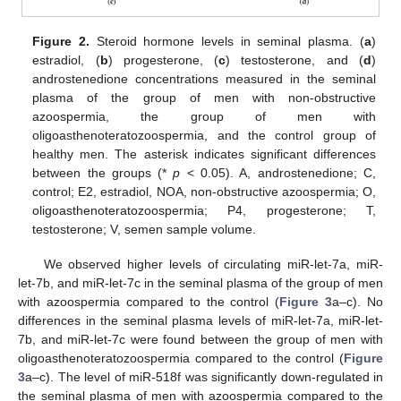
Figure 2.
Steroid hormone levels in seminal plasma. (
a
)
estradiol, (
b
) progesterone, (
c
) testosterone, and (
d
)
androstenedione concentrations measured in the seminal
plasma of the group of men with non-obstructive
azoospermia, the group of men with
oligoasthenoteratozoospermia, and the control group of
healthy men. The asterisk indicates significant differences
between the groups (*
p
< 0.05). A, androstenedione; C,
control; E2, estradiol, NOA, non-obstructive azoospermia; O,
oligoasthenoteratozoospermia; P4, progesterone; T,
testosterone; V, semen sample volume.
We observed higher levels of circulating miR-let-7a, miR-
let-7b, and miR-let-7c in the seminal plasma of the group of men
with azoospermia compared to the control (
Figure 3
a–c). No
differences in the seminal plasma levels of miR-let-7a, miR-let-
7b, and miR-let-7c were found between the group of men with
oligoasthenoteratozoospermia compared to the control (
Figure
3
a–c). The level of miR-518f was significantly down-regulated in
the seminal plasma of men with azoospermia compared to the