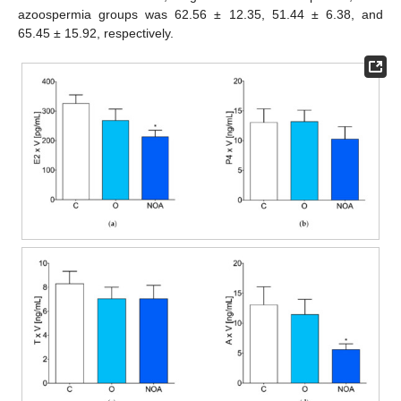
azoospermia groups was 62.56 ± 12.35, 51.44 ± 6.38, and
65.45 ± 15.92, respectively.