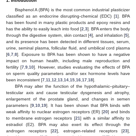
1. Introduction
Bisphenol A (BPA) is the most common industrial plasticizer
classified as an endocrine disrupting-chemical (EDC) [
1
]. BPA
has been found in many plastic products and epoxy resins and
has the ability to easily leach into food [
2
,
3
]. BPA enters the body
through the digestive system, skin contact [
4
], and inhalation [
5
],
and its presence has been detected in different tissues, serum,
urine, seminal plasma, follicular fluid, and umbilical cord plasma
[
6
,
7
,
8
]. Exposure to BPA has been shown to have a negative
impact on human health, including male reproduction and
fertility [
7
,
9
,
10
]. However, studies evaluating the effects of BPA
on sperm quality parameters and/or sex hormone levels have
been inconsistent [
7
,
11
,
12
,
13
,
14
,
15
,
16
,
17
,
18
].
BPA may alter the function of the hypothalamic–pituitary–
testicular axis and cause testicular dysgenesis and atrophy,
enlargement of the prostate gland, and changes in semen
parameters [
9
,
10
,
19
]. It has been shown that BPA binds with
weak affinity to nuclear estrogen receptors (ER) [
20
] and binds
to membrane estrogen receptors [
21
] with a similar affinity to
estradiol (E2). BPA may also exert its effect through the
androgen receptors [
22
], estrogen-related receptors [
23
],