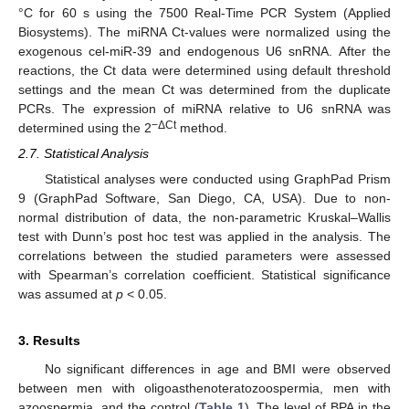
°C for 60 s using the 7500 Real-Time PCR System (Applied
Biosystems). The miRNA Ct-values were normalized using the
exogenous cel-miR-39 and endogenous U6 snRNA. After the
reactions, the Ct data were determined using default threshold
settings and the mean Ct was determined from the duplicate
PCRs. The expression of miRNA relative to U6 snRNA was
−ΔCt
determined using the 2
method.
2.7. Statistical Analysis
Statistical analyses were conducted using GraphPad Prism
9 (GraphPad Software, San Diego, CA, USA). Due to non-
normal distribution of data, the non-parametric Kruskal–Wallis
test with Dunn’s post hoc test was applied in the analysis. The
correlations between the studied parameters were assessed
with Spearman’s correlation coefficient. Statistical significance
was assumed at
p
< 0.05.
3. Results
No significant differences in age and BMI were observed
between men with oligoasthenoteratozoospermia, men with
azoospermia, and the control (
Table 1
). The level of BPA in the