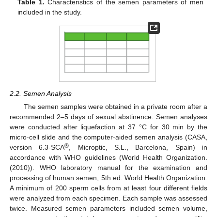
Table 1.
Characteristics of the semen parameters of men
included in the study.
2.2. Semen Analysis
The semen samples were obtained in a private room after a
recommended 2–5 days of sexual abstinence. Semen analyses
were conducted after liquefaction at 37 °C for 30 min by the
micro-cell slide and the computer-aided semen analysis (CASA,
®
version 6.3-SCA
, Microptic, S.L., Barcelona, Spain) in
accordance with WHO guidelines (World Health Organization.
(2010)). WHO laboratory manual for the examination and
processing of human semen, 5th ed. World Health Organization.
A minimum of 200 sperm cells from at least four different fields
were analyzed from each specimen. Each sample was assessed
twice. Measured semen parameters included semen volume,