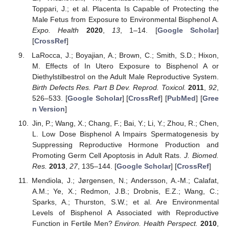
Toppari, J.; et al. Placenta Is Capable of Protecting the
Male Fetus from Exposure to Environmental Bisphenol A.
Expo. Health
2020
,
13
, 1–14. [
Google Scholar
]
[
CrossRef
]
LaRocca, J.; Boyajian, A.; Brown, C.; Smith, S.D.; Hixon,
M. Effects of In Utero Exposure to Bisphenol A or
Diethylstilbestrol on the Adult Male Reproductive System.
Birth Defects Res. Part B Dev. Reprod. Toxicol.
2011
,
92
,
526–533. [
Google Scholar
] [
CrossRef
] [
PubMed
] [
Gree
n Version
]
Jin, P.; Wang, X.; Chang, F.; Bai, Y.; Li, Y.; Zhou, R.; Chen,
L. Low Dose Bisphenol A Impairs Spermatogenesis by
Suppressing Reproductive Hormone Production and
Promoting Germ Cell Apoptosis in Adult Rats.
J. Biomed.
Res.
2013
,
27
, 135–144. [
Google Scholar
] [
CrossRef
]
Mendiola, J.; Jørgensen, N.; Andersson, A.-M.; Calafat,
A.M.; Ye, X.; Redmon, J.B.; Drobnis, E.Z.; Wang, C.;
Sparks, A.; Thurston, S.W.; et al. Are Environmental
Levels of Bisphenol A Associated with Reproductive
Function in Fertile Men?
Environ. Health Perspect.
2010
,