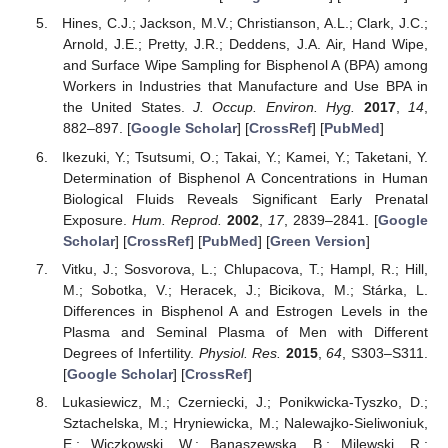
Hines, C.J.; Jackson, M.V.; Christianson, A.L.; Clark, J.C.;
Arnold, J.E.; Pretty, J.R.; Deddens, J.A. Air, Hand Wipe,
and Surface Wipe Sampling for Bisphenol A (BPA) among
Workers in Industries that Manufacture and Use BPA in
the United States.
J. Occup. Environ. Hyg.
2017
,
14
,
882–897. [
Google Scholar
] [
CrossRef
] [
PubMed
]
Ikezuki, Y.; Tsutsumi, O.; Takai, Y.; Kamei, Y.; Taketani, Y.
Determination of Bisphenol A Concentrations in Human
Biological Fluids Reveals Significant Early Prenatal
Exposure.
Hum. Reprod.
2002
,
17
, 2839–2841. [
Google
Scholar
] [
CrossRef
] [
PubMed
] [
Green Version
]
Vitku, J.; Sosvorova, L.; Chlupacova, T.; Hampl, R.; Hill,
M.; Sobotka, V.; Heracek, J.; Bicikova, M.; Stárka, L.
Differences in Bisphenol A and Estrogen Levels in the
Plasma and Seminal Plasma of Men with Different
Degrees of Infertility.
Physiol. Res.
2015
,
64
, S303–S311.
[
Google Scholar
] [
CrossRef
]
Lukasiewicz, M.; Czerniecki, J.; Ponikwicka-Tyszko, D.;
Sztachelska, M.; Hryniewicka, M.; Nalewajko-Sieliwoniuk,
E.; Wiczkowski, W.; Banaszewska, B.; Milewski, R.;