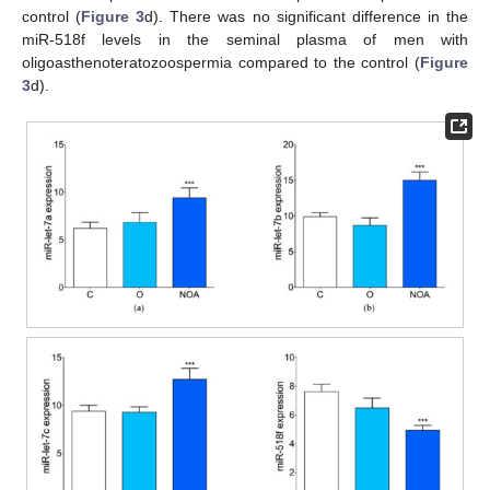
control (
Figure 3
d). There was no significant difference in the
miR-518f levels in the seminal plasma of men with
oligoasthenoteratozoospermia compared to the control (
Figure
3
d).