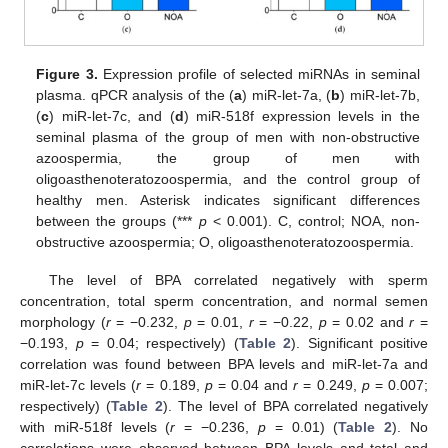
Figure 3.
Expression profile of selected miRNAs in seminal
plasma. qPCR analysis of the (
a
) miR-let-7a, (
b
) miR-let-7b,
(
c
) miR-let-7c, and (
d
) miR-518f expression levels in the
seminal plasma of the group of men with non-obstructive
azoospermia, the group of men with
oligoasthenoteratozoospermia, and the control group of
healthy men. Asterisk indicates significant differences
between the groups (***
p
< 0.001). C, control; NOA, non-
obstructive azoospermia; O, oligoasthenoteratozoospermia.
The level of BPA correlated negatively with sperm
concentration, total sperm concentration, and normal semen
morphology (
r
= −0.232,
p
= 0.01,
r
= −0.22,
p
= 0.02 and
r
=
−0.193,
p
= 0.04; respectively) (
Table 2
). Significant positive
correlation was found between BPA levels and miR-let-7a and
miR-let-7c levels (
r
= 0.189,
p
= 0.04 and
r
= 0.249,
p
= 0.007;
respectively) (
Table 2
). The level of BPA correlated negatively
with miR-518f levels (
r
= −0.236,
p
= 0.01) (
Table 2
). No
correlations were observed between BPA levels and total and