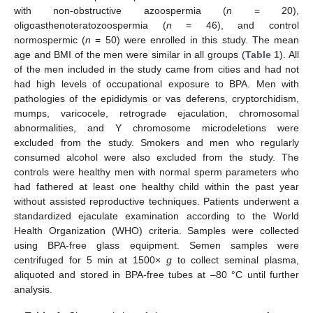
with non-obstructive azoospermia (
n
= 20),
oligoasthenoteratozoospermia (
n
= 46), and control
normospermic (
n
= 50) were enrolled in this study. The mean
age and BMI of the men were similar in all groups (
Table 1
). All
of the men included in the study came from cities and had not
had high levels of occupational exposure to BPA. Men with
pathologies of the epididymis or vas deferens, cryptorchidism,
mumps, varicocele, retrograde ejaculation, chromosomal
abnormalities, and Y chromosome microdeletions were
excluded from the study. Smokers and men who regularly
consumed alcohol were also excluded from the study. The
controls were healthy men with normal sperm parameters who
had fathered at least one healthy child within the past year
without assisted reproductive techniques. Patients underwent a
standardized ejaculate examination according to the World
Health Organization (WHO) criteria. Samples were collected
using BPA-free glass equipment. Semen samples were
centrifuged for 5 min at 1500×
g
to collect seminal plasma,
aliquoted and stored in BPA-free tubes at –80 °C until further
analysis.