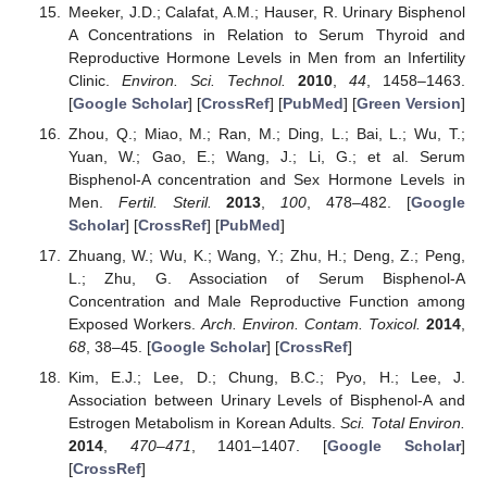
Meeker, J.D.; Calafat, A.M.; Hauser, R. Urinary Bisphenol
A Concentrations in Relation to Serum Thyroid and
Reproductive Hormone Levels in Men from an Infertility
Clinic.
Environ. Sci. Technol.
2010
,
44
, 1458–1463.
[
Google Scholar
] [
CrossRef
] [
PubMed
] [
Green Version
]
Zhou, Q.; Miao, M.; Ran, M.; Ding, L.; Bai, L.; Wu, T.;
Yuan, W.; Gao, E.; Wang, J.; Li, G.; et al. Serum
Bisphenol-A concentration and Sex Hormone Levels in
Men.
Fertil. Steril.
2013
,
100
, 478–482. [
Google
Scholar
] [
CrossRef
] [
PubMed
]
Zhuang, W.; Wu, K.; Wang, Y.; Zhu, H.; Deng, Z.; Peng,
L.; Zhu, G. Association of Serum Bisphenol-A
Concentration and Male Reproductive Function among
Exposed Workers.
Arch. Environ. Contam. Toxicol.
2014
,
68
, 38–45. [
Google Scholar
] [
CrossRef
]
Kim, E.J.; Lee, D.; Chung, B.C.; Pyo, H.; Lee, J.
Association between Urinary Levels of Bisphenol-A and
Estrogen Metabolism in Korean Adults.
Sci. Total Environ.
2014
,
470–471
, 1401–1407. [
Google Scholar
]
[
CrossRef
]