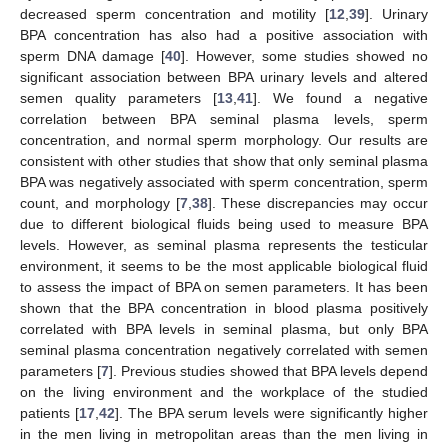
decreased sperm concentration and motility [
12
,
39
]. Urinary
BPA concentration has also had a positive association with
sperm DNA damage [
40
]. However, some studies showed no
significant association between BPA urinary levels and altered
semen quality parameters [
13
,
41
]. We found a negative
correlation between BPA seminal plasma levels, sperm
concentration, and normal sperm morphology. Our results are
consistent with other studies that show that only seminal plasma
BPA was negatively associated with sperm concentration, sperm
count, and morphology [
7
,
38
]. These discrepancies may occur
due to different biological fluids being used to measure BPA
levels. However, as seminal plasma represents the testicular
environment, it seems to be the most applicable biological fluid
to assess the impact of BPA on semen parameters. It has been
shown that the BPA concentration in blood plasma positively
correlated with BPA levels in seminal plasma, but only BPA
seminal plasma concentration negatively correlated with semen
parameters [
7
]. Previous studies showed that BPA levels depend
on the living environment and the workplace of the studied
patients [
17
,
42
]. The BPA serum levels were significantly higher
in the men living in metropolitan areas than the men living in