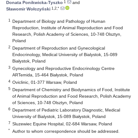
1
Donata Ponikwicka-Tyszko
and
1,2,*
Sławomir Wołczyński
1
Department of Biology and Pathology of Human
Reproduction, Institute of Animal Reproduction and Food
Research, Polish Academy of Sciences, 10-748 Olsztyn,
Poland
2
Department of Reproduction and Gynecological
Endocrinology, Medical University of Bialystok, 15-089
Białystok, Poland
3
Gynecology and Reproductive Endocrinology Centre
ARTemida, 15-464 Białystok, Poland
4
Oviclinic, 01-377 Warsaw, Poland
5
Department of Chemistry and Biodynamics of Food, Institute
of Animal Reproduction and Food Research, Polish Academy
of Sciences, 10-748 Olsztyn, Poland
6
Department of Pediatric Laboratory Diagnostic, Medical
University of Bialystok, 15-089 Białystok, Poland
7
Sluzewiec Equine Hospital, 02-684 Warsaw, Poland
*
Author to whom correspondence should be addressed.