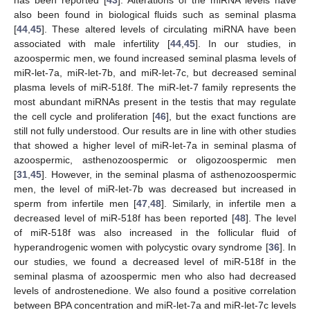
has been reported [
43
]. Alterations of the miRNA levels have
also been found in biological fluids such as seminal plasma
[
44
,
45
]. These altered levels of circulating miRNA have been
associated with male infertility [
44
,
45
]. In our studies, in
azoospermic men, we found increased seminal plasma levels of
miR-let-7a, miR-let-7b, and miR-let-7c, but decreased seminal
plasma levels of miR-518f. The miR-let-7 family represents the
most abundant miRNAs present in the testis that may regulate
the cell cycle and proliferation [
46
], but the exact functions are
still not fully understood. Our results are in line with other studies
that showed a higher level of miR-let-7a in seminal plasma of
azoospermic, asthenozoospermic or oligozoospermic men
[
31
,
45
]. However, in the seminal plasma of asthenozoospermic
men, the level of miR-let-7b was decreased but increased in
sperm from infertile men [
47
,
48
]. Similarly, in infertile men a
decreased level of miR-518f has been reported [
48
]. The level
of miR-518f was also increased in the follicular fluid of
hyperandrogenic women with polycystic ovary syndrome [
36
]. In
our studies, we found a decreased level of miR-518f in the
seminal plasma of azoospermic men who also had decreased
levels of androstenedione. We also found a positive correlation
between BPA concentration and miR-let-7a and miR-let-7c levels