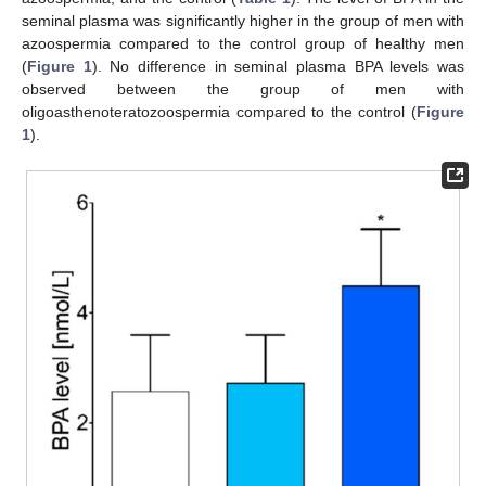
seminal plasma was significantly higher in the group of men with
azoospermia compared to the control group of healthy men
(
Figure 1
). No difference in seminal plasma BPA levels was
observed between the group of men with
oligoasthenoteratozoospermia compared to the control (
Figure
1
).