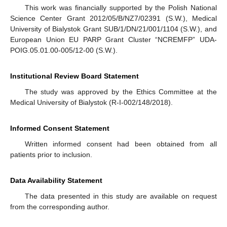
This work was financially supported by the Polish National
Science Center Grant 2012/05/B/NZ7/02391 (S.W.), Medical
University of Bialystok Grant SUB/1/DN/21/001/1104 (S.W.), and
European Union EU PARP Grant Cluster “NCREMFP” UDA-
POIG.05.01.00-005/12-00 (S.W.).
Institutional Review Board Statement
The study was approved by the Ethics Committee at the
Medical University of Bialystok (R-I-002/148/2018).
Informed Consent Statement
Written informed consent had been obtained from all
patients prior to inclusion.
Data Availability Statement
The data presented in this study are available on request
from the corresponding author.