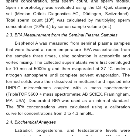
sperm concentration, total sperm count, and sperm motility.
Sperm morphology was evaluated using the Diff-Quik staining
set (Medion Grifols Diagnostics AG, Düdingen, Switzerland).
6
Total sperm count (10
) was calculated by multiplying sperm
6
concentration (10
/mL) by semen sample volume (mL).
2.3. BPA Measurement from the Seminal Plasma Samples
Bisphenol A was measured from seminal plasma samples
that were thawed at room temperature. BPA was extracted from
the samples three times, using sonication in acetonitrile and
vortex mixing. The collected supernatants were first centrifuged
for 10 min at 5000×
g
and then evaporated at 37 °C under a
nitrogen atmosphere until complete solvent evaporation. The
formed solids were then dissolved in methanol and injected into
UHPLC microcolumns coupled with a mass spectrometer
(TripleTOF 5600 + mass spectrometer, AB SCIEX, Framingham,
MA, USA). Deuterated BPA was used as an internal standard.
The BPA concentrations were calculated using a calibration
curve for concentrations from 0 to 4.3 nmol/L.
2.4. Biochemical Analyses
Estradiol, progesterone, and testosterone levels were