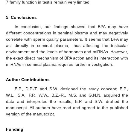
7 family function in testis remain very limited.
5. Conclusions
In conclusion, our findings showed that BPA may have
different concentrations in seminal plasma and may negatively
correlate with sperm quality parameters. It seems that BPA may
act directly in seminal plasma, thus affecting the testicular
environment and the levels of hormones and miRNAs. However,
the exact direct mechanism of BPA action and its interaction with
miRNAs in seminal plasma requires further investigation.
Author Contributions
E.P., D.P.-T. and S.W. designed the study concept; E.P.,
W.L., S.A., P.P., W.W., B.Ż.-R., M.S. and G.N.N. acquired the
data and interpreted the results; E.P. and S.W. drafted the
manuscript. All authors have read and agreed to the published
version of the manuscript.
Funding