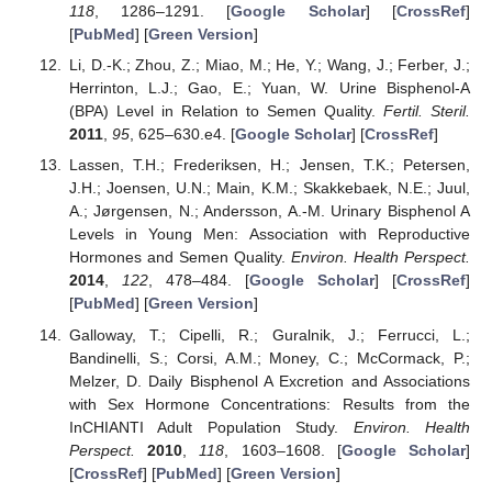
118
, 1286–1291. [
Google Scholar
] [
CrossRef
]
[
PubMed
] [
Green Version
]
Li, D.-K.; Zhou, Z.; Miao, M.; He, Y.; Wang, J.; Ferber, J.;
Herrinton, L.J.; Gao, E.; Yuan, W. Urine Bisphenol-A
(BPA) Level in Relation to Semen Quality.
Fertil. Steril.
2011
,
95
, 625–630.e4. [
Google Scholar
] [
CrossRef
]
Lassen, T.H.; Frederiksen, H.; Jensen, T.K.; Petersen,
J.H.; Joensen, U.N.; Main, K.M.; Skakkebaek, N.E.; Juul,
A.; Jørgensen, N.; Andersson, A.-M. Urinary Bisphenol A
Levels in Young Men: Association with Reproductive
Hormones and Semen Quality.
Environ. Health Perspect.
2014
,
122
, 478–484. [
Google Scholar
] [
CrossRef
]
[
PubMed
] [
Green Version
]
Galloway, T.; Cipelli, R.; Guralnik, J.; Ferrucci, L.;
Bandinelli, S.; Corsi, A.M.; Money, C.; McCormack, P.;
Melzer, D. Daily Bisphenol A Excretion and Associations
with Sex Hormone Concentrations: Results from the
InCHIANTI Adult Population Study.
Environ. Health
Perspect.
2010
,
118
, 1603–1608. [
Google Scholar
]
[
CrossRef
] [
PubMed
] [
Green Version
]