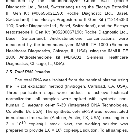
measured by the immunoanalyzer Cobas e411 (Roche
Diagnostic Ltd., Basel, Switzerland) using the Elecsys Estradiol
III Gen Kit (#06656021190; Roche Diagnostic Ltd., Basel,
Switzerland), the Elecsys Progesterone II Gen Kit (#12145383
190; Roche Diagnostic Ltd., Basel, Switzerland), and the Elecsys
testosterone II Gen Kit (#05200067190; Roche Diagnostic Ltd.,
Basel, Switzerland). Androstenedione concentrations were
measured by the immunoanalyzer IMMULITE 1000 (Siemens
Healthcare Diagnostics, Chicago, IL, USA) using the IMMULITE
1000 Androstenedione kit (#LKAO1; Siemens Healthcare
Diagnostics, Chicago, IL, USA).
2.5. Total RNA Isolation
The total RNA was isolated from the seminal plasma using
the TRIzol extraction method (Invitrogen, Carlsbad, CA, USA).
Three purification steps were added. To achieve technical
normalization, all samples were spiked with synthetic non-
human
C. elegans
cel-miR-39 (Integrated DNA Technologies,
Coralville, IA, USA). The synthetic cel-miR-39 was reconstituted
in nuclease-free water (Ambion, Austin, TX, USA), resulting in a
10
2 × 10
copies/μL stock. Next, the working solution was
8
prepared to provide 1.6 × 10
copies/μL solution. To all samples,