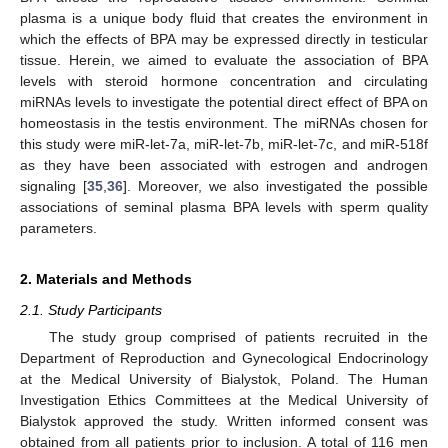
plasma is a unique body fluid that creates the environment in
which the effects of BPA may be expressed directly in testicular
tissue. Herein, we aimed to evaluate the association of BPA
levels with steroid hormone concentration and circulating
miRNAs levels to investigate the potential direct effect of BPA on
homeostasis in the testis environment. The miRNAs chosen for
this study were miR-let-7a, miR-let-7b, miR-let-7c, and miR-518f
as they have been associated with estrogen and androgen
signaling [
35
,
36
]. Moreover, we also investigated the possible
associations of seminal plasma BPA levels with sperm quality
parameters.
2. Materials and Methods
2.1. Study Participants
The study group comprised of patients recruited in the
Department of Reproduction and Gynecological Endocrinology
at the Medical University of Bialystok, Poland. The Human
Investigation Ethics Committees at the Medical University of
Bialystok approved the study. Written informed consent was
obtained from all patients prior to inclusion. A total of 116 men