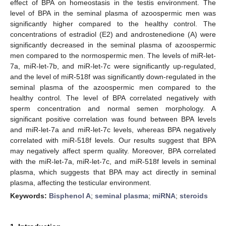
effect of BPA on homeostasis in the testis environment. The
level of BPA in the seminal plasma of azoospermic men was
significantly higher compared to the healthy control. The
concentrations of estradiol (E2) and androstenedione (A) were
significantly decreased in the seminal plasma of azoospermic
men compared to the normospermic men. The levels of miR-let-
7a, miR-let-7b, and miR-let-7c were significantly up-regulated,
and the level of miR-518f was significantly down-regulated in the
seminal plasma of the azoospermic men compared to the
healthy control. The level of BPA correlated negatively with
sperm concentration and normal semen morphology. A
significant positive correlation was found between BPA levels
and miR-let-7a and miR-let-7c levels, whereas BPA negatively
correlated with miR-518f levels. Our results suggest that BPA
may negatively affect sperm quality. Moreover, BPA correlated
with the miR-let-7a, miR-let-7c, and miR-518f levels in seminal
plasma, which suggests that BPA may act directly in seminal
plasma, affecting the testicular environment.
Keywords:
Bisphenol A
;
seminal plasma
;
miRNA
;
steroids