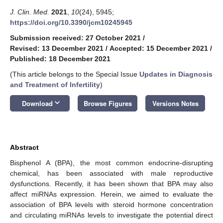
J. Clin. Med.
2021
,
10
(24), 5945;
https://doi.org/10.3390/jcm10245945
Submission received: 27 October 2021
/
Revised: 13 December 2021
/
Accepted: 15 December 2021
/
Published: 18 December 2021
(This article belongs to the Special Issue
Updates in Diagnosis
and Treatment of Infertility
)
keyboard_arrow_down
Download
Browse Figures
Versions Notes
Abstract
Bisphenol A (BPA), the most common endocrine-disrupting
chemical, has been associated with male reproductive
dysfunctions. Recently, it has been shown that BPA may also
affect miRNAs expression. Herein, we aimed to evaluate the
association of BPA levels with steroid hormone concentration
and circulating miRNAs levels to investigate the potential direct