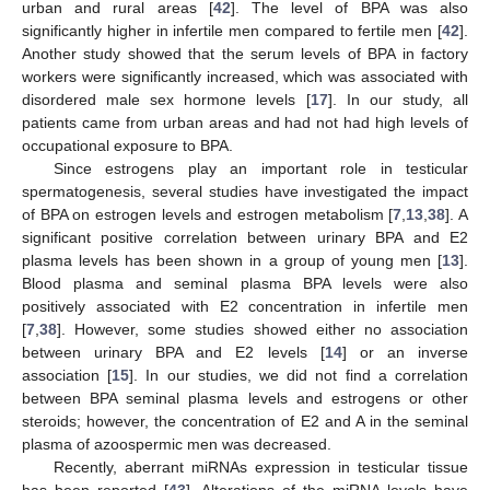
urban and rural areas [
42
]. The level of BPA was also
significantly higher in infertile men compared to fertile men [
42
].
Another study showed that the serum levels of BPA in factory
workers were significantly increased, which was associated with
disordered male sex hormone levels [
17
]. In our study, all
patients came from urban areas and had not had high levels of
occupational exposure to BPA.
Since estrogens play an important role in testicular
spermatogenesis, several studies have investigated the impact
of BPA on estrogen levels and estrogen metabolism [
7
,
13
,
38
]. A
significant positive correlation between urinary BPA and E2
plasma levels has been shown in a group of young men [
13
].
Blood plasma and seminal plasma BPA levels were also
positively associated with E2 concentration in infertile men
[
7
,
38
]. However, some studies showed either no association
between urinary BPA and E2 levels [
14
] or an inverse
association [
15
]. In our studies, we did not find a correlation
between BPA seminal plasma levels and estrogens or other
steroids; however, the concentration of E2 and A in the seminal
plasma of azoospermic men was decreased.
Recently, aberrant miRNAs expression in testicular tissue