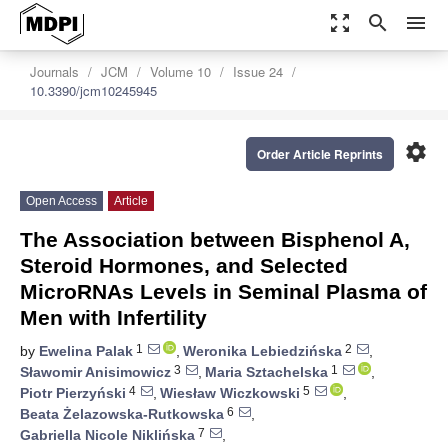
zoom_out_map
search
menu
Journals
JCM
Volume 10
Issue 24
10.3390/jcm10245945
settings
Order Article Reprints
Open Access
Article
The Association between Bisphenol A,
Steroid Hormones, and Selected
MicroRNAs Levels in Seminal Plasma of
Men with Infertility
1
2
by
Ewelina Palak
,
Weronika Lebiedzińska
,
3
1
Sławomir Anisimowicz
,
Maria Sztachelska
,
4
5
Piotr Pierzyński
,
Wiesław Wiczkowski
,
6
Beata Żelazowska-Rutkowska
,
7
Gabriella Nicole Niklińska
,