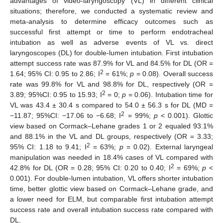
advantages of video-laryngoscopy (VL) in different clinical
situations; therefore, we conducted a systematic review and
meta-analysis to determine efficacy outcomes such as
successful first attempt or time to perform endotracheal
intubation as well as adverse events of VL vs. direct
laryngoscopes (DL) for double-lumen intubation. First intubation
attempt success rate was 87.9% for VL and 84.5% for DL (OR =
2
1.64; 95% CI: 0.95 to 2.86; I
= 61%;
p
= 0.08). Overall success
rate was 99.8% for VL and 98.8% for DL, respectively (OR =
2
3.89; 95%CI: 0.95 to 15.93; I
= 0;
p
= 0.06). Intubation time for
VL was 43.4 ± 30.4 s compared to 54.0 ± 56.3 s for DL (MD =
2
−11.87; 95%CI: −17.06 to −6.68; I
= 99%;
p
< 0.001). Glottic
view based on Cormack–Lehane grades 1 or 2 equaled 93.1%
and 88.1% in the VL and DL groups, respectively (OR = 3.33;
2
95% CI: 1.18 to 9.41; I
= 63%;
p
= 0.02). External laryngeal
manipulation was needed in 18.4% cases of VL compared with
2
42.8% for DL (OR = 0.28; 95% CI: 0.20 to 0.40; I
= 69%;
p
<
0.001). For double-lumen intubation, VL offers shorter intubation
time, better glottic view based on Cormack–Lehane grade, and
a lower need for ELM, but comparable first intubation attempt
success rate and overall intubation success rate compared with
DL.