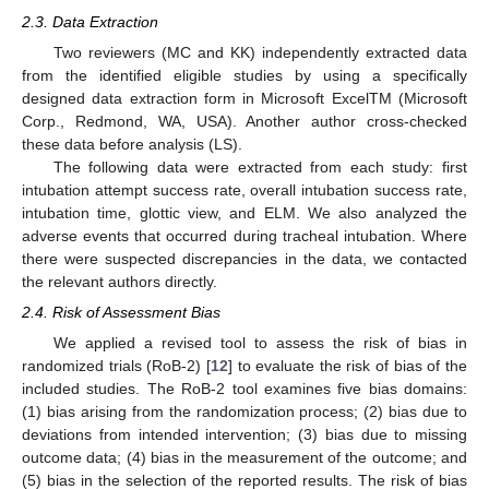
2.3. Data Extraction
Two reviewers (MC and KK) independently extracted data
from the identified eligible studies by using a specifically
designed data extraction form in Microsoft ExcelTM (Microsoft
Corp., Redmond, WA, USA). Another author cross-checked
these data before analysis (LS).
The following data were extracted from each study: first
intubation attempt success rate, overall intubation success rate,
intubation time, glottic view, and ELM. We also analyzed the
adverse events that occurred during tracheal intubation. Where
there were suspected discrepancies in the data, we contacted
the relevant authors directly.
2.4. Risk of Assessment Bias
We applied a revised tool to assess the risk of bias in
randomized trials (RoB-2) [
12
] to evaluate the risk of bias of the
included studies. The RoB-2 tool examines five bias domains:
(1) bias arising from the randomization process; (2) bias due to
deviations from intended intervention; (3) bias due to missing
outcome data; (4) bias in the measurement of the outcome; and
(5) bias in the selection of the reported results. The risk of bias