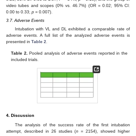
video tubes and scopes (0% vs. 46.7%) (OR = 0.02; 95% CI:
0.00 to 0.33;
p
= 0.007).
3.7. Adverse Events
Intubation with VL and DL exhibited a comparable rate of
adverse events. A full list of the analyzed adverse events is
presented in
Table 2
.
Table 2.
Pooled analysis of adverse events reported in the
included trials.
4. Discussion
The analysis of the success rate of the first intubation
attempt, described in 26 studies (
n
= 2154), showed higher