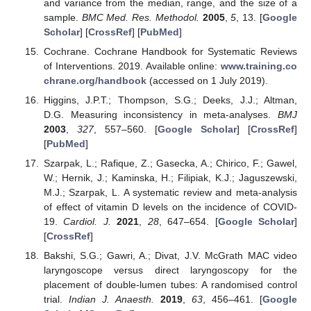
and variance from the median, range, and the size of a
sample.
BMC Med. Res. Methodol.
2005
,
5
, 13. [
Google
Scholar
] [
CrossRef
] [
PubMed
]
Cochrane. Cochrane Handbook for Systematic Reviews
of Interventions. 2019. Available online:
www.training.co
chrane.org/handbook
(accessed on 1 July 2019).
Higgins, J.P.T.; Thompson, S.G.; Deeks, J.J.; Altman,
D.G. Measuring inconsistency in meta-analyses.
BMJ
2003
,
327
, 557–560. [
Google Scholar
] [
CrossRef
]
[
PubMed
]
Szarpak, L.; Rafique, Z.; Gasecka, A.; Chirico, F.; Gawel,
W.; Hernik, J.; Kaminska, H.; Filipiak, K.J.; Jaguszewski,
M.J.; Szarpak, L. A systematic review and meta-analysis
of effect of vitamin D levels on the incidence of COVID-
19.
Cardiol. J.
2021
,
28
, 647–654. [
Google Scholar
]
[
CrossRef
]
Bakshi, S.G.; Gawri, A.; Divat, J.V. McGrath MAC video
laryngoscope versus direct laryngoscopy for the
placement of double-lumen tubes: A randomised control
trial.
Indian J. Anaesth.
2019
,
63
, 456–461. [
Google