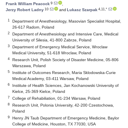
9
Frank William Peacock
,
10
4,11,*
Jerzy Robert Ladny
and
Lukasz Szarpak
1
Department of Anesthesiology, Masovian Specialist Hospital,
26-617 Radom, Poland
2
Department of Anesthesiology and Intensive Care, Medical
University of Silesia, 41-800 Zabrze, Poland
3
Department of Emergency Medical Service, Wroclaw
Medical University, 51-618 Wroclaw, Poland
4
Research Unit, Polish Society of Disaster Medicine, 05-806
Warszawa, Poland
5
Institute of Outcomes Research, Maria Sklodowska-Curie
Medical Academy, 03-411 Warsaw, Poland
6
Institute of Health Sciences, Jan Kochanowski University of
Kielce, 25-369 Kielce, Poland
7
College of Rehabiliation, 01-234 Warsaw, Poland
8
Research Unit, Polonia University, 42-200 Czestochowa,
Poland
9
Henry JN Taub Department of Emergency Medicine, Baylor
College of Medicine, Houston, TX 77030, USA