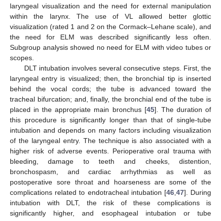
laryngeal visualization and the need for external manipulation
within the larynx. The use of VL allowed better glottic
visualization (rated 1 and 2 on the Cormack–Lehane scale), and
the need for ELM was described significantly less often.
Subgroup analysis showed no need for ELM with video tubes or
scopes.
DLT intubation involves several consecutive steps. First, the
laryngeal entry is visualized; then, the bronchial tip is inserted
behind the vocal cords; the tube is advanced toward the
tracheal bifurcation; and, finally, the bronchial end of the tube is
placed in the appropriate main bronchus [
45
]. The duration of
this procedure is significantly longer than that of single-tube
intubation and depends on many factors including visualization
of the laryngeal entry. The technique is also associated with a
higher risk of adverse events. Perioperative oral trauma with
bleeding, damage to teeth and cheeks, distention,
bronchospasm, and cardiac arrhythmias as well as
postoperative sore throat and hoarseness are some of the
complications related to endotracheal intubation [
46
,
47
]. During
intubation with DLT, the risk of these complications is
significantly higher, and esophageal intubation or tube