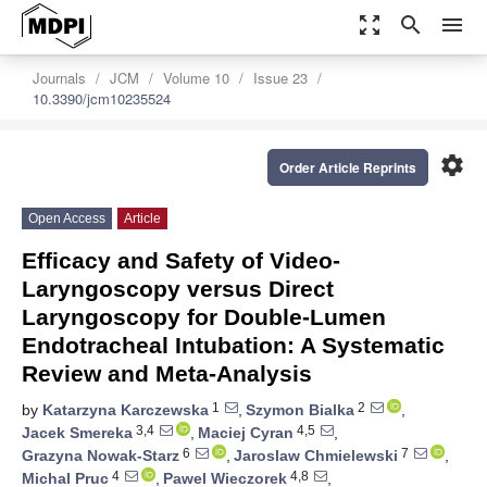
zoom_out_map
search
menu
Journals
JCM
Volume 10
Issue 23
10.3390/jcm10235524
settings
Order Article Reprints
Open Access
Article
Efficacy and Safety of Video-
Laryngoscopy versus Direct
Laryngoscopy for Double-Lumen
Endotracheal Intubation: A Systematic
Review and Meta-Analysis
1
2
by
Katarzyna Karczewska
,
Szymon Bialka
,
3,4
4,5
Jacek Smereka
,
Maciej Cyran
,
6
7
Grazyna Nowak-Starz
,
Jaroslaw Chmielewski
,
4
4,8
Michal Pruc
,
Pawel Wieczorek
,