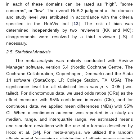
in each of these domains can be rated as “high”, “some
concerns”, or “low”. The overall RoB-2 judgment at the domain
and study level was attributed in accordance with the criteria
specified in the RobVis tool [
13
]. The risk of bias was
determined independently by two reviewers (KK and MC);
disagreements were resolved by a third reviewer (LS) if
necessary.
2.5. Statistical Analysis
The meta-analysis was entirely conducted with Review
Manager software, version 5.4 (Nordic Cochrane Centre, The
Cochrane Collaboration, Copenhagen, Denmark) and the Stata
14 software (StataCorp. LP, College Station, TX, USA). The
significance level for all statistical tests was
p
< 0.05 (two-
tailed). For dichotomous data, we used odds ratios (ORs) as the
effect measure with 95% confidence intervals (CIs), and for
continuous data, we applied mean differences (MDs) with 95%
CI. When a continuous outcome was reported in a study as
median, range, and interquartile range, we estimated means
and standard deviations with the use of a formula described by
Hozo et al. [
14
]. For meta-analysis, we utilized the random
effects model (assuming a distribution of effects across studies)