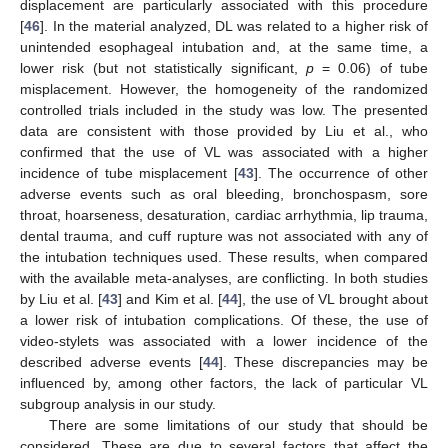
displacement are particularly associated with this procedure
[
46
]. In the material analyzed, DL was related to a higher risk of
unintended esophageal intubation and, at the same time, a
lower risk (but not statistically significant,
p
= 0.06) of tube
misplacement. However, the homogeneity of the randomized
controlled trials included in the study was low. The presented
data are consistent with those provided by Liu et al., who
confirmed that the use of VL was associated with a higher
incidence of tube misplacement [
43
]. The occurrence of other
adverse events such as oral bleeding, bronchospasm, sore
throat, hoarseness, desaturation, cardiac arrhythmia, lip trauma,
dental trauma, and cuff rupture was not associated with any of
the intubation techniques used. These results, when compared
with the available meta-analyses, are conflicting. In both studies
by Liu et al. [
43
] and Kim et al. [
44
], the use of VL brought about
a lower risk of intubation complications. Of these, the use of
video-stylets was associated with a lower incidence of the
described adverse events [
44
]. These discrepancies may be
influenced by, among other factors, the lack of particular VL
subgroup analysis in our study.
There are some limitations of our study that should be
considered. These are due to several factors that affect the