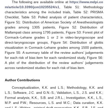
The following are available online at
https://www.mdpi.co
m/article/10.3390/jcm10235524/s1
, Table S1: Methodology
characteristics among the included trials, Table S2: PRISMA
Checklist, Table S3: Polled analysis of patient characteristics,
Figure S1: Distribution of American Society of Anesthesiologists
grades among 1305 patients, Figure S2: Distribution of
Mallampati class among 1795 patients, Figure S3: Forest plot of
Cormack–Lehane grades 1 or 2 in video-laryngoscope and
direct-laryngoscope groups, Figure S4: Distribution of glottis
visualization in Cormack–Lehane grades among 1500 patients,
Figure S5: A summary table of the review authors’ judgements
for each risk of bias item for each randomized study, Figure S6:
A plot of the distribution of the review authors’ judgements
across randomized studies for each risk of bias item.
Author Contributions
Conceptualization, K.K. and L.S.; Methodology, K.K. and
L.S.; Software, J.C. and G.N.-S.; Validation, L.S., J.S. and K.K.;
Formal analysis, K.K., S.B. and J.R.L.; Investigation, K.K., L.S.,
M.P. and P.W.; Resources, L.S. and M.C.; Data curation, K.K.
and L.S.; Writing—original draft preparation, K.K., S.B., J.S. and