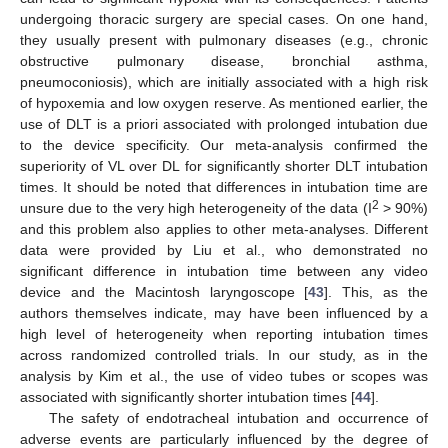
undergoing thoracic surgery are special cases. On one hand,
they usually present with pulmonary diseases (e.g., chronic
obstructive pulmonary disease, bronchial asthma,
pneumoconiosis), which are initially associated with a high risk
of hypoxemia and low oxygen reserve. As mentioned earlier, the
use of DLT is a priori associated with prolonged intubation due
to the device specificity. Our meta-analysis confirmed the
superiority of VL over DL for significantly shorter DLT intubation
times. It should be noted that differences in intubation time are
2
unsure due to the very high heterogeneity of the data (I
> 90%)
and this problem also applies to other meta-analyses. Different
data were provided by Liu et al., who demonstrated no
significant difference in intubation time between any video
device and the Macintosh laryngoscope [
43
]. This, as the
authors themselves indicate, may have been influenced by a
high level of heterogeneity when reporting intubation times
across randomized controlled trials. In our study, as in the
analysis by Kim et al., the use of video tubes or scopes was
associated with significantly shorter intubation times [
44
].
The safety of endotracheal intubation and occurrence of
adverse events are particularly influenced by the degree of