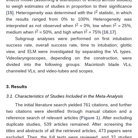
to weigh estimates of studies in proportion to their significance
2
[
15
]. Heterogeneity was determined with the I
statistic, in which
the results ranged from 0% to 100%. Heterogeneity was
2
2
interpreted as not observed when I
= 0%, low when I
= 25%,
2
2
medium when I
= 50%, and high when I
= 75% [
16
,
17
].
Subgroup analyses were performed on first intubation
success rate, overall success rate, time to intubation; glottic
view, and ELM were investigated by separating the VL types.
Videolaryngoscopes, depending on the construction, were
divided into the following groups: Macintosh blade VLs,
channeled VLs, and video-tubes and scopes.
3. Results
3.1. Characteristics of Studies Included in the Meta-Analysis
The initial literature search yielded 761 citations, and further
two citations were identified through manual citation and a
reference search of relevant articles (
Figure 1
). After excluding
duplicate studies, 539 articles remained. After screening the
titles and abstracts of all the retrieved articles, 473 papers were
excluded. Then, the full texts were reviewed, and 32 studies