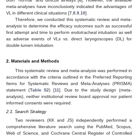
meta-analyses have inconclusively indicated the advantages of
VL in different clinical situations [
7
,
8
,
9
,
10
].
Therefore, we conducted this systematic review and meta-
analysis to determine the efficacy outcomes such as successful
first attempt and time to perform endotracheal intubation as well
as adverse events of VLs vs. direct laryngoscopes (DL) for
double-lumen intubation.
2. Materials and Methods
This systematic review and meta-analysis was performed in
accordance with the criteria outlined in the Preferred Reporting
Items for Systematic Reviews and Meta-Analyses (PRISMA)
statement (
Table S2
) [
11
]. Due to the study design (meta-
analysis), neither institutional review board approval nor patient
informed consents were required.
2.1. Search Strategy
Two reviewers (KK and JS) independently performed a
comprehensive literature search using the PubMed, Scopus,
Web of Science, and Cochrane Central Register of Controlled