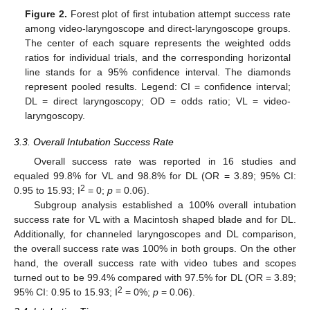
Figure 2.
Forest plot of first intubation attempt success rate
among video-laryngoscope and direct-laryngoscope groups.
The center of each square represents the weighted odds
ratios for individual trials, and the corresponding horizontal
line stands for a 95% confidence interval. The diamonds
represent pooled results. Legend: CI = confidence interval;
DL = direct laryngoscopy; OD = odds ratio; VL = video-
laryngoscopy.
3.3. Overall Intubation Success Rate
Overall success rate was reported in 16 studies and
equaled 99.8% for VL and 98.8% for DL (OR = 3.89; 95% CI:
2
0.95 to 15.93; I
= 0;
p
= 0.06).
Subgroup analysis established a 100% overall intubation
success rate for VL with a Macintosh shaped blade and for DL.
Additionally, for channeled laryngoscopes and DL comparison,
the overall success rate was 100% in both groups. On the other
hand, the overall success rate with video tubes and scopes
turned out to be 99.4% compared with 97.5% for DL (OR = 3.89;
2
95% CI: 0.95 to 15.93; I
= 0%;
p
= 0.06).