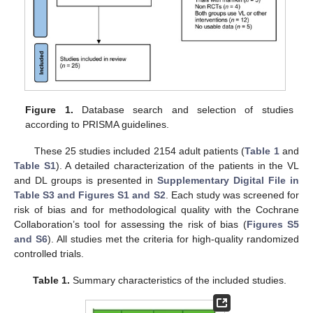
Figure 1.
Database search and selection of studies
according to PRISMA guidelines.
These 25 studies included 2154 adult patients (
Table 1
and
Table S1
). A detailed characterization of the patients in the VL
and DL groups is presented in
Supplementary Digital File in
Table S3 and Figures S1 and S2
. Each study was screened for
risk of bias and for methodological quality with the Cochrane
Collaboration’s tool for assessing the risk of bias (
Figures S5
and S6
). All studies met the criteria for high-quality randomized
controlled trials.
Table 1.
Summary characteristics of the included studies.