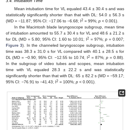
3.4. Intubation Time
Mean intubation time for VL equaled 43.4 ± 30.4 s and was
statistically significantly shorter than that with DL: 54.0 ± 56.3 s
2
(MD = −11.87; 95% CI: −17.06 to −6.68; I
= 99%;
p
< 0.001).
In the Macintosh blade laryngoscope subgroup, mean time
of intubation amounted to 55.7 ± 30.4 s for VL and 48.6 ± 21.2 s
2
for DL (MD = 5.80; 95% CI: 1.60 to 10.01; I
= 97%;
p
= 0.007;
Figure 3
). In the channeled laryngoscope subgroup, intubation
time was 38.3 ± 31.0 s for VL compared with 40.1 ± 28.5 s for
2
DL (MD = −0.90; 95% CI: −12.55 to 10.74; I
= 87%;
p
= 0.88).
In the subgroup of video tubes and scopes, mean intubation
time with VL equaled 28.3 ± 22.2 s and was statistically
significantly shorter than that with DL: 65 ± 82.2 s (MD = −59.17;
2
95% CI: −76.91 to −41.43; I
= 100%;
p
< 0.001).