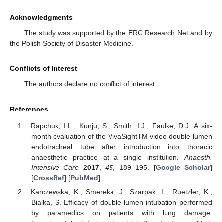
Acknowledgments
The study was supported by the ERC Research Net and by
the Polish Society of Disaster Medicine.
Conflicts of Interest
The authors declare no conflict of interest.
References
Rapchuk, I.L.; Kunju, S.; Smith, I.J.; Faulke, D.J. A six-
month evaluation of the VivaSightTM video double-lumen
endotracheal tube after introduction into thoracic
anaesthetic practice at a single institution.
Anaesth.
Intensive Care
2017
,
45
, 189–195. [
Google Scholar
]
[
CrossRef
] [
PubMed
]
Karczewska, K.; Smereka, J.; Szarpak, L.; Ruetzler, K.;
Bialka, S. Efficacy of double-lumen intubation performed
by paramedics on patients with lung damage.