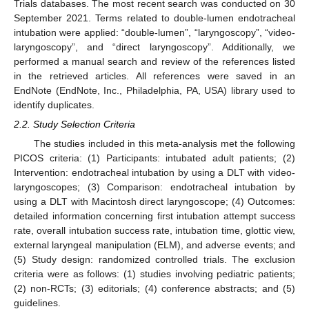
Trials databases. The most recent search was conducted on 30
September 2021. Terms related to double-lumen endotracheal
intubation were applied: “double-lumen”, “laryngoscopy”, “video-
laryngoscopy”, and “direct laryngoscopy”. Additionally, we
performed a manual search and review of the references listed
in the retrieved articles. All references were saved in an
EndNote (EndNote, Inc., Philadelphia, PA, USA) library used to
identify duplicates.
2.2. Study Selection Criteria
The studies included in this meta-analysis met the following
PICOS criteria: (1) Participants: intubated adult patients; (2)
Intervention: endotracheal intubation by using a DLT with video-
laryngoscopes; (3) Comparison: endotracheal intubation by
using a DLT with Macintosh direct laryngoscope; (4) Outcomes:
detailed information concerning first intubation attempt success
rate, overall intubation success rate, intubation time, glottic view,
external laryngeal manipulation (ELM), and adverse events; and
(5) Study design: randomized controlled trials. The exclusion
criteria were as follows: (1) studies involving pediatric patients;
(2) non-RCTs; (3) editorials; (4) conference abstracts; and (5)
guidelines.