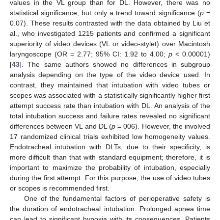
values in the VL group than for DL. However, there was no
statistical significance, but only a trend toward significance (
p
=
0.07). These results contrasted with the data obtained by Liu et
al., who investigated 1215 patients and confirmed a significant
superiority of video devices (VL or video-stylet) over Macintosh
laryngoscope (OR = 2.77; 95% CI: 1.92 to 4.00;
p
< 0.00001)
[
43
]. The same authors showed no differences in subgroup
analysis depending on the type of the video device used. In
contrast, they maintained that intubation with video tubes or
scopes was associated with a statistically significantly higher first
attempt success rate than intubation with DL. An analysis of the
total intubation success and failure rates revealed no significant
differences between VL and DL (
p
= 006). However, the involved
13. May
14. May
15. May
16. May
17. May
18. May
19. May
20. May
21. May
23. May
24. May
25. May
26. May
27. May
28. May
29. May
30. May
31. May
2. Jun
3. Jun
4. Jun
5. Jun
6. Jun
7. Jun
8. Jun
9. Jun
10. Jun
12. Jun
13. Jun
14. Jun
15. Jun
16. Jun
17. Jun
18. Jun
19. Jun
20. Jun
22. Jun
23. Jun
24. Jun
25. Jun
26. Jun
27. Jun
28. Jun
29. Jun
30. Jun
2. Jul
3. Jul
4. Jul
5. Jul
6. Jul
7. Jul
8. Jul
9. Jul
10. Jul
12. Jul
13. Jul
14. Jul
15. Jul
16. Jul
17. Jul
18. Jul
19. Jul
20. Jul
22. Jul
23. Jul
24. Jul
25. Jul
26. Jul
27. Jul
28. Jul
29. Jul
30. Jul
1. Aug
2. Aug
3. Aug
4. Aug
5. Aug
6. Aug
7. Aug
8. Aug
9. Aug
17 randomized clinical trials exhibited low homogeneity values.
Endotracheal intubation with DLTs, due to their specificity, is
more difficult than that with standard equipment; therefore, it is
important to maximize the probability of intubation, especially
during the first attempt. For this purpose, the use of video tubes
or scopes is recommended first.
One of the fundamental factors of perioperative safety is
the duration of endotracheal intubation. Prolonged apnea time
can lead to significant hypoxia with its consequences. Patients