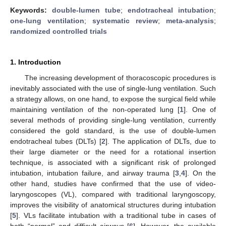
Keywords:
double-lumen tube
;
endotracheal intubation
;
one-lung ventilation
;
systematic review
;
meta-analysis
;
randomized controlled trials
1. Introduction
The increasing development of thoracoscopic procedures is
inevitably associated with the use of single-lung ventilation. Such
a strategy allows, on one hand, to expose the surgical field while
maintaining ventilation of the non-operated lung [
1
]. One of
several methods of providing single-lung ventilation, currently
considered the gold standard, is the use of double-lumen
endotracheal tubes (DLTs) [
2
]. The application of DLTs, due to
their large diameter or the need for a rotational insertion
technique, is associated with a significant risk of prolonged
intubation, intubation failure, and airway trauma [
3
,
4
]. On the
other hand, studies have confirmed that the use of video-
laryngoscopes (VL), compared with traditional laryngoscopy,
improves the visibility of anatomical structures during intubation
[
5
]. VLs facilitate intubation with a traditional tube in cases of
both “normal” and difficult airways [
6
]. However, the available