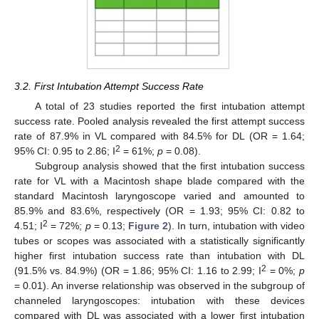
3.2. First Intubation Attempt Success Rate
A total of 23 studies reported the first intubation attempt
success rate. Pooled analysis revealed the first attempt success
rate of 87.9% in VL compared with 84.5% for DL (OR = 1.64;
2
95% CI: 0.95 to 2.86; I
= 61%;
p
= 0.08).
Subgroup analysis showed that the first intubation success
rate for VL with a Macintosh shape blade compared with the
standard Macintosh laryngoscope varied and amounted to
85.9% and 83.6%, respectively (OR = 1.93; 95% CI: 0.82 to
2
4.51; I
= 72%;
p
= 0.13;
Figure 2
). In turn, intubation with video
tubes or scopes was associated with a statistically significantly
higher first intubation success rate than intubation with DL
2
(91.5% vs. 84.9%) (OR = 1.86; 95% CI: 1.16 to 2.99; I
= 0%;
p
= 0.01). An inverse relationship was observed in the subgroup of
channeled laryngoscopes: intubation with these devices
compared with DL was associated with a lower first intubation