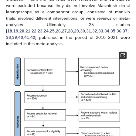
were excluded because they did not involve Macintosh direct
laryngoscope as a comparator group, consisted of manikin
trials, involved different interventions, or were reviews or meta-
analyses. Ultimately, 25 studies
[
18
,
19
,
20
,
21
,
22
,
23
,
24
,
25
,
26
,
27
,
28
,
29
,
30
,
31
,
32
,
33
,
34
,
35
,
36
,
37
,
38
,
39
,
40
,
41
,
42
] published in the period of 2010–2021 were
included in this meta-analysis.