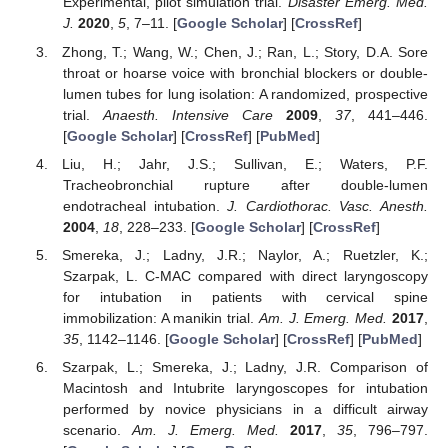
Experimental, pilot simulation trial.
Disaster Emerg. Med.
J.
2020
,
5
, 7–11. [
Google Scholar
] [
CrossRef
]
Zhong, T.; Wang, W.; Chen, J.; Ran, L.; Story, D.A. Sore
throat or hoarse voice with bronchial blockers or double-
lumen tubes for lung isolation: A randomized, prospective
trial.
Anaesth. Intensive Care
2009
,
37
, 441–446.
[
Google Scholar
] [
CrossRef
] [
PubMed
]
Liu, H.; Jahr, J.S.; Sullivan, E.; Waters, P.F.
Tracheobronchial rupture after double-lumen
endotracheal intubation.
J. Cardiothorac. Vasc. Anesth.
2004
,
18
, 228–233. [
Google Scholar
] [
CrossRef
]
Smereka, J.; Ladny, J.R.; Naylor, A.; Ruetzler, K.;
Szarpak, L. C-MAC compared with direct laryngoscopy
for intubation in patients with cervical spine
immobilization: A manikin trial.
Am. J. Emerg. Med.
2017
,
35
, 1142–1146. [
Google Scholar
] [
CrossRef
] [
PubMed
]
Szarpak, L.; Smereka, J.; Ladny, J.R. Comparison of
Macintosh and Intubrite laryngoscopes for intubation
performed by novice physicians in a difficult airway
scenario.
Am. J. Emerg. Med.
2017
,
35
, 796–797.