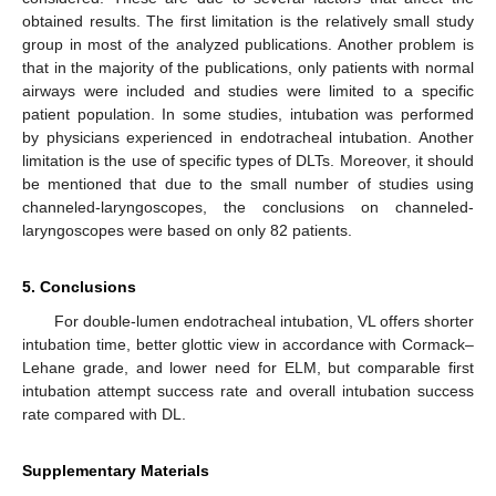
obtained results. The first limitation is the relatively small study
group in most of the analyzed publications. Another problem is
that in the majority of the publications, only patients with normal
airways were included and studies were limited to a specific
patient population. In some studies, intubation was performed
by physicians experienced in endotracheal intubation. Another
limitation is the use of specific types of DLTs. Moreover, it should
be mentioned that due to the small number of studies using
channeled-laryngoscopes, the conclusions on channeled-
laryngoscopes were based on only 82 patients.
5. Conclusions
For double-lumen endotracheal intubation, VL offers shorter
intubation time, better glottic view in accordance with Cormack–
Lehane grade, and lower need for ELM, but comparable first
intubation attempt success rate and overall intubation success
rate compared with DL.
Supplementary Materials