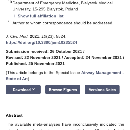
10
Department of Emergency Medicine, Bialystok Medical
University, 15-295 Bialystok, Poland
Show full affiliation list
add
*
Author to whom correspondence should be addressed.
J. Clin. Med.
2021
,
10
(23), 5524;
https://doi.org/10.3390/jcm10235524
Submission received: 26 October 2021
/
Revised: 22 November 2021
/
Accepted: 24 November 2021
/
Published: 25 November 2021
(This article belongs to the Special Issue
Airway Management -
State of Art
)
keyboard_arrow_down
Download
Browse Figures
Versions Notes
Abstract
The available meta-analyses have inconclusively indicated the