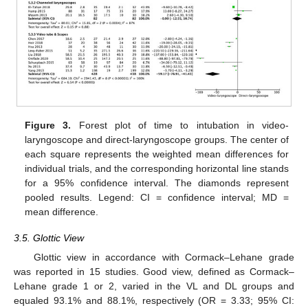
Figure 3.
Forest plot of time to intubation in video-
laryngoscope and direct-laryngoscope groups. The center of
each square represents the weighted mean differences for
individual trials, and the corresponding horizontal line stands
for a 95% confidence interval. The diamonds represent
pooled results. Legend: CI = confidence interval; MD =
mean difference.
3.5. Glottic View
Glottic view in accordance with Cormack–Lehane grade
was reported in 15 studies. Good view, defined as Cormack–
Lehane grade 1 or 2, varied in the VL and DL groups and
equaled 93.1% and 88.1%, respectively (OR = 3.33; 95% CI: