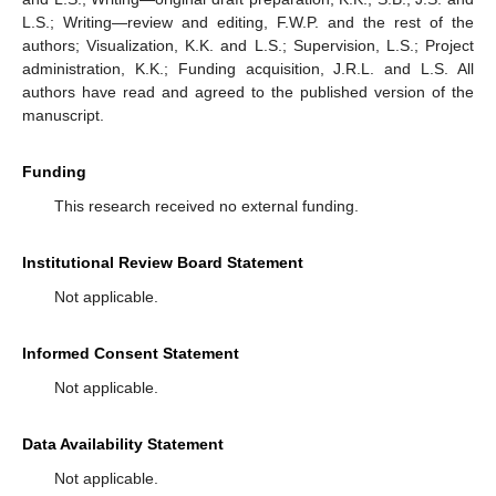
L.S.; Writing—review and editing, F.W.P. and the rest of the
authors; Visualization, K.K. and L.S.; Supervision, L.S.; Project
administration, K.K.; Funding acquisition, J.R.L. and L.S. All
authors have read and agreed to the published version of the
manuscript.
Funding
This research received no external funding.
Institutional Review Board Statement
Not applicable.
Informed Consent Statement
Not applicable.
Data Availability Statement
Not applicable.