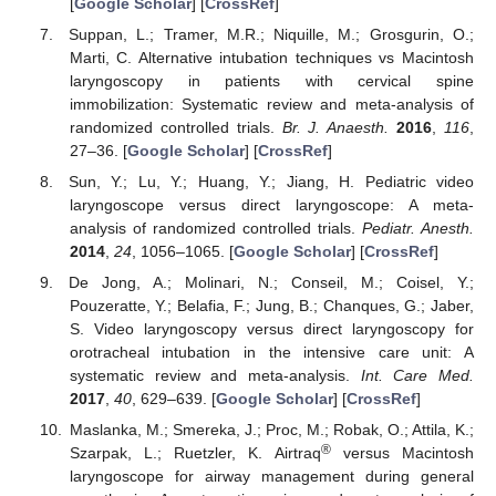
[
Google Scholar
] [
CrossRef
]
Suppan, L.; Tramer, M.R.; Niquille, M.; Grosgurin, O.;
Marti, C. Alternative intubation techniques vs Macintosh
laryngoscopy in patients with cervical spine
immobilization: Systematic review and meta-analysis of
randomized controlled trials.
Br. J. Anaesth.
2016
,
116
,
27–36. [
Google Scholar
] [
CrossRef
]
Sun, Y.; Lu, Y.; Huang, Y.; Jiang, H. Pediatric video
laryngoscope versus direct laryngoscope: A meta-
analysis of randomized controlled trials.
Pediatr. Anesth.
2014
,
24
, 1056–1065. [
Google Scholar
] [
CrossRef
]
De Jong, A.; Molinari, N.; Conseil, M.; Coisel, Y.;
Pouzeratte, Y.; Belafia, F.; Jung, B.; Chanques, G.; Jaber,
S. Video laryngoscopy versus direct laryngoscopy for
orotracheal intubation in the intensive care unit: A
systematic review and meta-analysis.
Int. Care Med.
2017
,
40
, 629–639. [
Google Scholar
] [
CrossRef
]
Maslanka, M.; Smereka, J.; Proc, M.; Robak, O.; Attila, K.;
®
Szarpak, L.; Ruetzler, K. Airtraq
versus Macintosh
laryngoscope for airway management during general