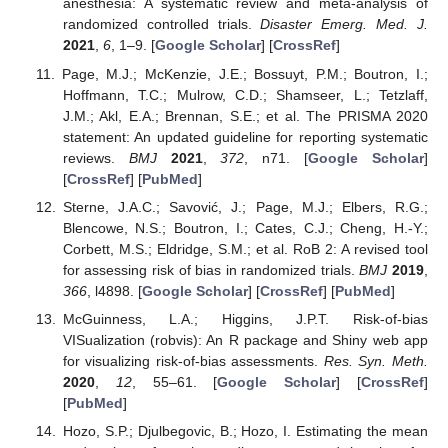
anesthesia: A systematic review and meta-analysis of
randomized controlled trials.
Disaster Emerg. Med. J.
2021
,
6
, 1–9. [
Google Scholar
] [
CrossRef
]
Page, M.J.; McKenzie, J.E.; Bossuyt, P.M.; Boutron, I.;
Hoffmann, T.C.; Mulrow, C.D.; Shamseer, L.; Tetzlaff,
J.M.; Akl, E.A.; Brennan, S.E.; et al. The PRISMA 2020
statement: An updated guideline for reporting systematic
reviews.
BMJ
2021
,
372
, n71. [
Google Scholar
]
[
CrossRef
] [
PubMed
]
Sterne, J.A.C.; Savović, J.; Page, M.J.; Elbers, R.G.;
Blencowe, N.S.; Boutron, I.; Cates, C.J.; Cheng, H.-Y.;
Corbett, M.S.; Eldridge, S.M.; et al. RoB 2: A revised tool
for assessing risk of bias in randomized trials.
BMJ
2019
,
366
, l4898. [
Google Scholar
] [
CrossRef
] [
PubMed
]
McGuinness, L.A.; Higgins, J.P.T. Risk-of-bias
VISualization (robvis): An R package and Shiny web app
for visualizing risk-of-bias assessments.
Res. Syn. Meth.
2020
,
12
, 55–61. [
Google Scholar
] [
CrossRef
]
[
PubMed
]
Hozo, S.P.; Djulbegovic, B.; Hozo, I. Estimating the mean