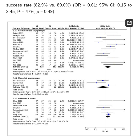
success rate (82.9% vs. 89.0%) (OR = 0.61; 95% CI: 0.15 to
2
2.45; I
= 47%;
p
= 0.49).