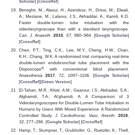
Scholar
] [
CrossRef
]
Bensghir, M.; Alaoui, H.; Azendour, H.; Drissi, M.; Elwali,
A.; Meziane, M.; Lalaoui, J.S.; Akhaddar, A.; Kamili, K.D.
Faster double-lumen tube intubation with the
videolaryngoscope than with a standard laryngoscope.
Can. J. Anaesth.
2010
,
57
, 980–984. [
Google Scholar
]
[
CrossRef
]
Chen, P.T.; Ting, C.K.; Lee, M.Y.; Cheng, H.W.; Chan,
K.H.; Chang, W.K. A randomised trial comparing real-time
double-lumen endobronchial tube placement with the
®
Disposcope
with conventional blind placement.
Anaesthesia
2017
,
72
, 1097–1106. [
Google Scholar
]
[
CrossRef
][
Green Version
]
El-Tahan, M.R.; Khidr, A.M.; Gaarour, I.S.; Alshadwi, S.A.;
Alghamdi, T.A.; Al’ghamdi, A. A Comparison of 3
Videolaryngoscopes for Double-Lumen Tube Intubation in
Humans by Users With Mixed Experience: A Randomized
Controlled Study.
J. Cardiothorac. Vasc. Anesth.
2018
,
32
, 277–286. [
Google Scholar
] [
CrossRef
]
Hamp, T.; Stumpner, T.; Grubhofer, G.; Ruetzler, K.; Thell,