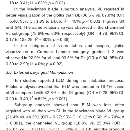
2
1.18 to 9.41; I
= 63%;
p
= 0.02).
In the Macintosh blade subgroup analysis, VL resulted in
better visualization of the glottis than DL (96.5% vs. 87.8%) (OR
2
= 5.40; 95% CI: 1.99 to 14.66; I
= 45%;
p
< 0.001;
Figures S3
and S4
). The same relationship was observed in the channeled
VL subgroup (75.6% vs. 63%, respectively) (OR = 4.78; 95% CI:
2
0.17 to 135.25; I
= 80%;
p
= 0.36).
In the subgroup of video tubes and scopes, glottic
visualization at Cormack–Lehane category grades 1–2 was
observed in 92.9% for VL and 93.5% for DL (OR = 0.94; 95% CI:
2
0.30 to 2.99; I
= 0%;
p
= 0.92).
3.6. External Laryngeal Manipulation
Ten studies reported ELM during the intubation process.
Pooled analysis revealed that ELM was needed in 18.4% cases
of VL compared with 42.8% in the DL group (OR = 0.28; 95% CI:
2
0.20 to 0.40; I
= 69%;
p
< 0.001).
Subgroup analysis showed that ELM was less often
required with VL than with DL in the Macintosh blade VL group
2
(21.4% vs. 44.3%) (OR = 0.27; 95% CI: 0.12 to 0.60; I
= 74%;
p
= 0.001), the channeled VL group (10.8% vs. 29.0%) (OR =
2
0.23; 95% CI: 0.03 to 1.97; I
= 54%;
p
= 0.18), and the group of