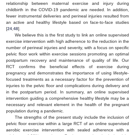
relationship between maternal exercise and injury during
childbirth in the COVID-19 pandemic are needed. In addition,
fewer instrumental deliveries and perineal injuries resulted from
an active and healthy lifestyle based on face-to-face studies
[
24
,
48
].
We believe this is the first study to link an online supervised
exercise intervention with high adherence to the reduction in the
number of perineal injuries and severity, with a focus on specific
pelvic floor work within exercise sessions promoting an optimal
postpartum recovery and maintenance of quality of life. Our
RCT confirms the beneficial effects of exercise during
pregnancy and demonstrates the importance of using lifestyle-
focused treatments as a necessary factor for the prevention of
injuries to the pelvic floor and complications during delivery and
in the postpartum period. In summary, an online supervised
intervention guiding a comprehensive healthy lifestyle may be a
necessary and relevant element in the health of the pregnant
population during a pandemic.
The strengths of the present study include the inclusion of
pelvic floor exercise within a large RCT of an online supervised
aerobic exercise intervention with sealed adherence with a