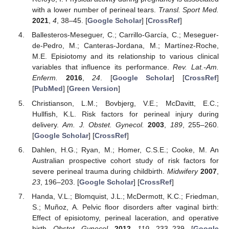
with a lower number of perineal tears.
Transl. Sport Med.
2021
,
4
, 38–45. [
Google Scholar
] [
CrossRef
]
Ballesteros-Meseguer, C.; Carrillo-García, C.; Meseguer-
de-Pedro, M.; Canteras-Jordana, M.; Martínez-Roche,
M.E. Episiotomy and its relationship to various clinical
variables that influence its performance.
Rev. Lat.-Am.
Enferm.
2016
,
24
. [
Google Scholar
] [
CrossRef
]
[
PubMed
] [
Green Version
]
Christianson, L.M.; Bovbjerg, V.E.; McDavitt, E.C.;
Hullfish, K.L. Risk factors for perineal injury during
delivery.
Am. J. Obstet. Gynecol.
2003
,
189
, 255–260.
[
Google Scholar
] [
CrossRef
]
Dahlen, H.G.; Ryan, M.; Homer, C.S.E.; Cooke, M. An
Australian prospective cohort study of risk factors for
severe perineal trauma during childbirth.
Midwifery
2007
,
23
, 196–203. [
Google Scholar
] [
CrossRef
]
Handa, V.L.; Blomquist, J.L.; McDermott, K.C.; Friedman,
S.; Muñoz, A. Pelvic floor disorders after vaginal birth:
Effect of episiotomy, perineal laceration, and operative
birth.
Obstet. Gynecol.
2012
,
119
, 233–239. [
Google