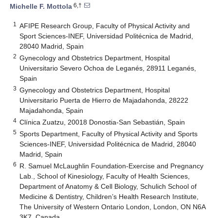
6,†
Michelle F. Mottola
1
AFIPE Research Group, Faculty of Physical Activity and
Sport Sciences-INEF, Universidad Politécnica de Madrid,
28040 Madrid, Spain
2
Gynecology and Obstetrics Department, Hospital
Universitario Severo Ochoa de Leganés, 28911 Leganés,
Spain
3
Gynecology and Obstetrics Department, Hospital
Universitario Puerta de Hierro de Majadahonda, 28222
Majadahonda, Spain
4
Clínica Zuatzu, 20018 Donostia-San Sebastián, Spain
5
Sports Department, Faculty of Physical Activity and Sports
Sciences-INEF, Universidad Politécnica de Madrid, 28040
Madrid, Spain
6
R. Samuel McLaughlin Foundation-Exercise and Pregnancy
Lab., School of Kinesiology, Faculty of Health Sciences,
Department of Anatomy & Cell Biology, Schulich School of
Medicine & Dentistry, Children’s Health Research Institute,
The University of Western Ontario London, London, ON N6A
3K7, Canada