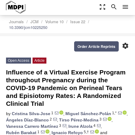
zoom_out_map
search
menu
Journals
JCM
Volume 10
Issue 22
10.3390/jcm10225250
settings
Order Article Reprints
Open Access
Article
Influence of a Virtual Exercise Program
throughout Pregnancy during the
COVID-19 Pandemic on Perineal Tears
and Episiotomy Rates: A Randomized
Clinical Trial
1
1,*
by
Cristina Silva-Jose
,
Miguel Sánchez-Polán
,
2
3
Ángeles Díaz-Blanco
,
Tirso Pérez-Medina
,
3
4
Vanessa Carrero Martínez
,
Irune Alzola
,
1
5,†
Rubén Barakat
,
Ignacio Refoyo
and