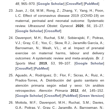
48
, 965–970. [
Google Scholar
] [
CrossRef
] [
PubMed
]
Juan, J.; Gil, M.M.; Rong, Z.; Zhang, Y.; Yang, H.; Poon,
L.C. Effect of coronavirus disease 2019 (COVID-19) on
maternal, perinatal and neonatal outcome: Systematic
review.
Ultrasound Obstet. Gynecol.
2020
,
56
, 15–27.
[
Google Scholar
] [
CrossRef
]
Davenport, M.H.; Ruchat, S.M.; Sobierajski, F.; Poitras,
V.J.; Gray, C.E.; Yoo, C.; Skow, R.J.; Jaramillo García, A.;
Barrowman, N.; Meah, V.L.; et al. Impact of prenatal
exercise on maternal harms, labour and delivery
outcomes: A systematic review and meta-analysis.
Br. J.
Sports Med.
2019
,
53
, 99–107. [
Google Scholar
]
[
CrossRef
] [
PubMed
]
Aguado, A.; Rodríguez, D.; Flor, F.; Sicras, A.; Ruiz, A.;
Prados-Torres, A. Distribución del gasto sanitario en
atención primaria según edad y sexo: Un análisis
retrospectivo.
Atención Primaria
2012
,
44
, 145–152.
[
Google Scholar
] [
CrossRef
] [
PubMed
] [
Green Version
]
Mottola, M.F.; Davenport, M.H.; Ruchat, S.M.; Davies,
G.A.; Poitras, V.; Gray, C.; Jaramillo, A.; Barrowman, N.;