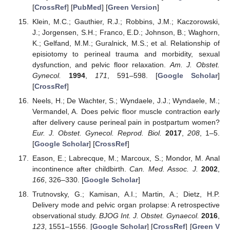
[
CrossRef
] [
PubMed
] [
Green Version
]
Klein, M.C.; Gauthier, R.J.; Robbins, J.M.; Kaczorowski,
J.; Jorgensen, S.H.; Franco, E.D.; Johnson, B.; Waghorn,
K.; Gelfand, M.M.; Guralnick, M.S.; et al. Relationship of
episiotomy to perineal trauma and morbidity, sexual
dysfunction, and pelvic floor relaxation.
Am. J. Obstet.
Gynecol.
1994
,
171
, 591–598. [
Google Scholar
]
[
CrossRef
]
Neels, H.; De Wachter, S.; Wyndaele, J.J.; Wyndaele, M.;
Vermandel, A. Does pelvic floor muscle contraction early
after delivery cause perineal pain in postpartum women?
Eur. J. Obstet. Gynecol. Reprod. Biol.
2017
,
208
, 1–5.
[
Google Scholar
] [
CrossRef
]
Eason, E.; Labrecque, M.; Marcoux, S.; Mondor, M. Anal
incontinence after childbirth.
Can. Med. Assoc. J.
2002
,
166
, 326–330. [
Google Scholar
]
Trutnovsky, G.; Kamisan, A.I.; Martin, A.; Dietz, H.P.
Delivery mode and pelvic organ prolapse: A retrospective
observational study.
BJOG Int. J. Obstet. Gynaecol.
2016
,
123
, 1551–1556. [
Google Scholar
] [
CrossRef
] [
Green V