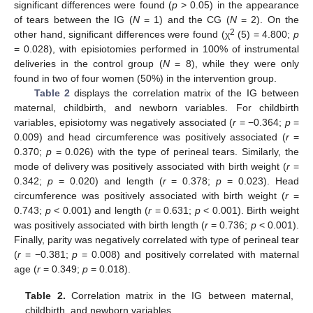
significant differences were found (
p
> 0.05) in the appearance
of tears between the IG (
N
= 1) and the CG (
N
= 2). On the
2
other hand, significant differences were found (χ
(5) = 4.800;
p
= 0.028), with episiotomies performed in 100% of instrumental
deliveries in the control group (
N
= 8), while they were only
found in two of four women (50%) in the intervention group.
Table 2
displays the correlation matrix of the IG between
maternal, childbirth, and newborn variables. For childbirth
variables, episiotomy was negatively associated (
r
= −0.364;
p
=
0.009) and head circumference was positively associated (
r
=
0.370;
p
= 0.026) with the type of perineal tears. Similarly, the
mode of delivery was positively associated with birth weight (
r
=
0.342;
p
= 0.020) and length (
r
= 0.378;
p
= 0.023). Head
circumference was positively associated with birth weight (
r
=
0.743;
p
< 0.001) and length (
r
= 0.631;
p
< 0.001). Birth weight
was positively associated with birth length (
r
= 0.736;
p
< 0.001).
Finally, parity was negatively correlated with type of perineal tear
(
r
= −0.381;
p
= 0.008) and positively correlated with maternal
age (
r
= 0.349;
p
= 0.018).
Table 2.
Correlation matrix in the IG between maternal,
childbirth, and newborn variables.