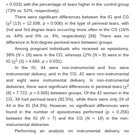
= 0.033) with the percentage of tears higher in the control group
(73% vs. 52%, respectively).
There were significant differences between the IG and CG
2
(χ
(13) = 12.598;
p
= 0.006) in the type of perineal tears, with
2nd and 3rd degree tears occurring more often in the CG (16%
vs. 44% and 0% vs. 4%, respectively) [
34
]. There was no
difference in first-degree perineal tears between groups.
Among pregnant individuals who received an episiotomy,
38% (
N
= 18) were in the CG, whereas 12% (
N
= 9) were in the
2
IG (χ
(3) = 4.665;
p
= 0.031).
In the IG, 44 were non-instrumental and four were
instrumental delivery, and in the CG, 42 were non-instrumental
and eight were instrumental delivery. In non-instrumental
2
deliveries, there were significant differences in perineal tears (χ
(8) = 7.722;
p
= 0.005) between groups. Of the 42 women in the
CG, 34 had perineal tears (82.5%), while there were only 24 of
44 in the IG (54.3%). However, no significant differences were
found in the number of episiotomies performed (
p
= 0.256)
between the IG (
N
= 7) and the CG (
N
= 10) in the non-
instrumental deliveries.
Performing an analysis on instrumental delivery, no