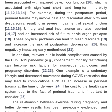
been associated with impaired pelvic floor function [
10
], which is
associated with significant short- and long-term morbidity
[
11
,
12
,
13
,
14
]. For example, during the postpartum period,
perineal trauma may involve pain and discomfort after birth and
dyspareunia, resulting in severe impairment of sexual function
[
11
,
15
,
16
]. Urinary and anal incontinence are also reported
[
14
,
17
] and an increased risk of future pelvic organ prolapse
[
18
]. These physical problems can lead to sleep disorders [
19
]
and increase the risk of postpartum depression [
20
], thus
negatively impacting early motherhood [
21
].
In addition, relevant public health complications caused by
the COVID-19 pandemic (e.g., confinement, mobility restrictions)
can become risk factors for numerous pathologies and
pregnancy disorders [
22
,
23
]. One example is a sedentary
lifestyle and decreased movement during COVID restriction that
may lead to complications such as an increase in perineal
trauma at the time of delivery [
24
]. The cost to the health care
system due to the fact of perineal trauma is important to
consider [
25
].
The relationship between exercise during pregnancy and
better delivery results has been previously evidenced, and