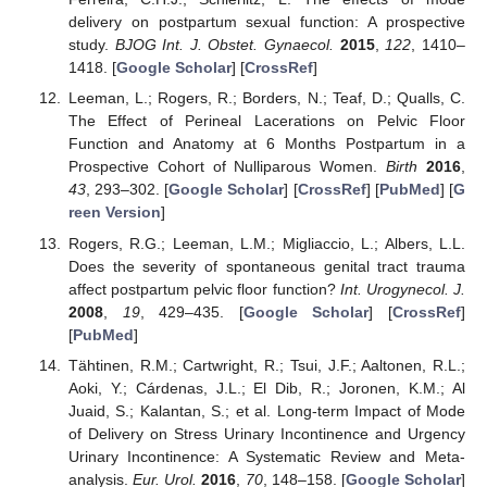
delivery on postpartum sexual function: A prospective
study.
BJOG Int. J. Obstet. Gynaecol.
2015
,
122
, 1410–
1418. [
Google Scholar
] [
CrossRef
]
Leeman, L.; Rogers, R.; Borders, N.; Teaf, D.; Qualls, C.
The Effect of Perineal Lacerations on Pelvic Floor
Function and Anatomy at 6 Months Postpartum in a
Prospective Cohort of Nulliparous Women.
Birth
2016
,
43
, 293–302. [
Google Scholar
] [
CrossRef
] [
PubMed
] [
G
reen Version
]
Rogers, R.G.; Leeman, L.M.; Migliaccio, L.; Albers, L.L.
Does the severity of spontaneous genital tract trauma
affect postpartum pelvic floor function?
Int. Urogynecol. J.
2008
,
19
, 429–435. [
Google Scholar
] [
CrossRef
]
[
PubMed
]
Tähtinen, R.M.; Cartwright, R.; Tsui, J.F.; Aaltonen, R.L.;
Aoki, Y.; Cárdenas, J.L.; El Dib, R.; Joronen, K.M.; Al
Juaid, S.; Kalantan, S.; et al. Long-term Impact of Mode
of Delivery on Stress Urinary Incontinence and Urgency
Urinary Incontinence: A Systematic Review and Meta-
analysis.
Eur. Urol.
2016
,
70
, 148–158. [
Google Scholar
]