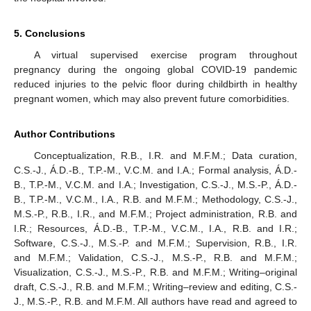
5. Conclusions
A virtual supervised exercise program throughout
pregnancy during the ongoing global COVID-19 pandemic
reduced injuries to the pelvic floor during childbirth in healthy
pregnant women, which may also prevent future comorbidities.
Author Contributions
Conceptualization, R.B., I.R. and M.F.M.; Data curation,
C.S.-J., Á.D.-B., T.P.-M., V.C.M. and I.A.; Formal analysis, Á.D.-
B., T.P.-M., V.C.M. and I.A.; Investigation, C.S.-J., M.S.-P., Á.D.-
B., T.P.-M., V.C.M., I.A., R.B. and M.F.M.; Methodology, C.S.-J.,
M.S.-P., R.B., I.R., and M.F.M.; Project administration, R.B. and
I.R.; Resources, Á.D.-B., T.P.-M., V.C.M., I.A., R.B. and I.R.;
Software, C.S.-J., M.S.-P. and M.F.M.; Supervision, R.B., I.R.
and M.F.M.; Validation, C.S.-J., M.S.-P., R.B. and M.F.M.;
Visualization, C.S.-J., M.S.-P., R.B. and M.F.M.; Writing–original
draft, C.S.-J., R.B. and M.F.M.; Writing–review and editing, C.S.-
J., M.S.-P., R.B. and M.F.M. All authors have read and agreed to