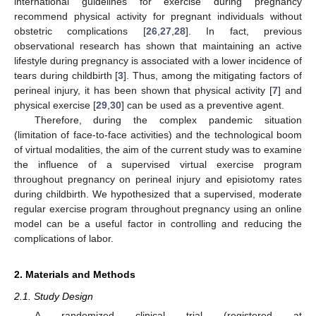
international guidelines for exercise during pregnancy
recommend physical activity for pregnant individuals without
obstetric complications [
26
,
27
,
28
]. In fact, previous
observational research has shown that maintaining an active
lifestyle during pregnancy is associated with a lower incidence of
tears during childbirth [
3
]. Thus, among the mitigating factors of
perineal injury, it has been shown that physical activity [
7
] and
physical exercise [
29
,
30
] can be used as a preventive agent.
Therefore, during the complex pandemic situation
(limitation of face-to-face activities) and the technological boom
of virtual modalities, the aim of the current study was to examine
the influence of a supervised virtual exercise program
throughout pregnancy on perineal injury and episiotomy rates
during childbirth. We hypothesized that a supervised, moderate
regular exercise program throughout pregnancy using an online
model can be a useful factor in controlling and reducing the
complications of labor.
2. Materials and Methods
2.1. Study Design
A randomized clinical trial (registered at