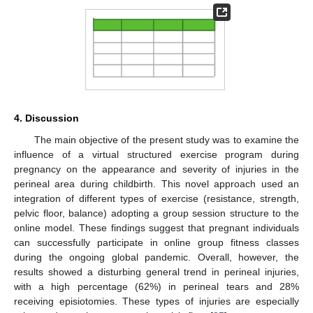
14. May
15. May
16. May
17. May
18. May
19. May
20. May
21. May
22. May
24. May
25. May
26. May
27. May
28. May
29. May
30. May
31. May
1. Jun
3. Jun
4. Jun
5. Jun
6. Jun
7. Jun
8. Jun
9. Jun
10. Jun
11. Jun
13. Jun
14. Jun
15. Jun
16. Jun
17. Jun
18. Jun
19. Jun
20. Jun
21. Jun
23. Jun
24. Jun
25. Jun
26. Jun
27. Jun
28. Jun
29. Jun
30. Jun
1. Jul
3. Jul
4. Jul
5. Jul
6. Jul
7. Jul
8. Jul
9. Jul
10. Jul
11. Jul
13. Jul
14. Jul
15. Jul
16. Jul
17. Jul
18. Jul
19. Jul
20. Jul
21. Jul
23. Jul
24. Jul
25. Jul
26. Jul
27. Jul
28. Jul
29. Jul
30. Jul
31. Jul
2. Aug
3. Aug
4. Aug
5. Aug
6. Aug
7. Aug
8. Aug
9. Aug
10. Aug
4. Discussion
The main objective of the present study was to examine the
influence of a virtual structured exercise program during
pregnancy on the appearance and severity of injuries in the
perineal area during childbirth. This novel approach used an
integration of different types of exercise (resistance, strength,
pelvic floor, balance) adopting a group session structure to the
online model. These findings suggest that pregnant individuals
can successfully participate in online group fitness classes
during the ongoing global pandemic. Overall, however, the
results showed a disturbing general trend in perineal injuries,
with a high percentage (62%) in perineal tears and 28%
receiving episiotomies. These types of injuries are especially