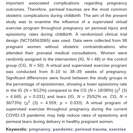
important associated complications regarding pregnancy
outcomes. Therefore, perineal traumas are the most common
obstetric complications during childbirth. The aim of the present
study was to examine the influence of a supervised virtual
exercise program throughout pregnancy on perineal injury and
episiotomy rates during childbirth. A randomized clinical trial
design (NCT04563065) was used. Data were collected from 98
pregnant women without obstetric contraindications who
attended their prenatal medical consultations. Women were
randomly assigned to the intervention (IG,
N
= 48) or the control
group (CG,
N
= 50). A virtual and supervised exercise program
was conducted from 8–10 to 38–39 weeks of pregnancy.
Significant differences were found between the study groups in
the percentage of episiotomies, showing a lower episiotomy rate
2
in the IG (
N
= 9/12%) compared to the CG (
N
= 18/38%) (χ
(3)
= 4.665;
p
= 0.031) and tears (IG,
N
= 25/52% vs. CG,
N
=
2
36/73%) (χ
(3) = 4.559;
p
= 0.033). A virtual program of
supervised exercise throughout pregnancy during the current
COVID-19 pandemic may help reduce rates of episiotomy and
perineal tears during delivery in healthy pregnant women.
Keywords:
pregnancy
;
pandemic
;
perineal trauma
;
exercise