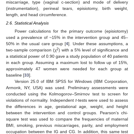
miscarriage, type (vaginal c-section) and mode of delivery
(instrumentation), perineal tears, episiotomy, birth weight,
length, and head circumference.
2.6. Statistical Analysis
Power calculations for the primary outcome (episiotomy)
used a prevalence of ~15% in the intervention group and 45–
50% in the usual care group [
4
]. Under these assumptions, a
2
two-sample comparison (χ
) with a 5% level of significance and
a statistical power of 0.90 gave a study population of 40 patients
in each group. Assuming a maximum lost to follow up of 15%,
approximately 47 women were needed for each group at
baseline [
33
].
Version 25.0 of IBM SPSS for Windows (IBM Corporation,
Armonk, NY, USA) was used. Preliminary assessments were
conducted using the Kolmogorov–Smirnov test to screen for
violations of normality. Independent
t
-tests were used to assess
the differences in age, gestational age, weight, and height
between the intervention and control groups. Pearson’s chi-
square test was used to compare the frequencies of maternal
BMI, smoking, previous miscarriages, parity, and employment
occupation between the IG and CG. In addition, this same test