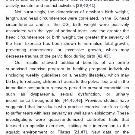
activity, isolate, and restrict activities [
39
,
40
,
41
].
Not surprisingly, the dimensions of newborn birth weight,
length, and head circumference were correlated. In the IG, head
circumference and, in the CG, birth weight were positively
associated with the type of perineal tears, and the greater the
head circumference or birth weight, the greater the severity of
the tear. Exercise has been shown to normalize fetal growth,
preventing macrosomia or excessive growth, which may
decrease trauma of the pelvic floor during birth [
42
,
43
].
Our results showed additional benefits of an online
supervised exercise program in healthy pregnant individuals
(including weekly guidelines on a healthy lifestyle), which may
be key to reducing childbirth trauma to the pelvic floor and in the
immediate postpartum recovery period to prevent comorbidities
such as dyspareunia, sexual dysfunction, or urinary
incontinence throughout life [
44
,
45
,
46
]. Previous studies have
suggested that individuals who practice exercise are less likely
to suffer tears with less severity as well as an episiotomy. These
investigations were quasi-randomized controlled trials that
focused on specific exercises, limiting their intervention to the
aquatic environment or Pilates [
21
,
47
]. New data on the