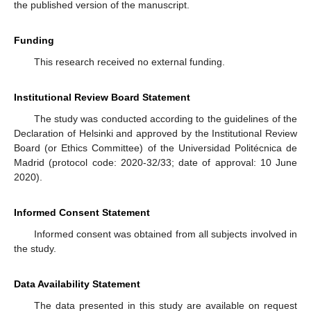
the published version of the manuscript.
Funding
This research received no external funding.
Institutional Review Board Statement
The study was conducted according to the guidelines of the
Declaration of Helsinki and approved by the Institutional Review
Board (or Ethics Committee) of the Universidad Politécnica de
Madrid (protocol code: 2020-32/33; date of approval: 10 June
2020).
Informed Consent Statement
Informed consent was obtained from all subjects involved in
the study.
Data Availability Statement
The data presented in this study are available on request