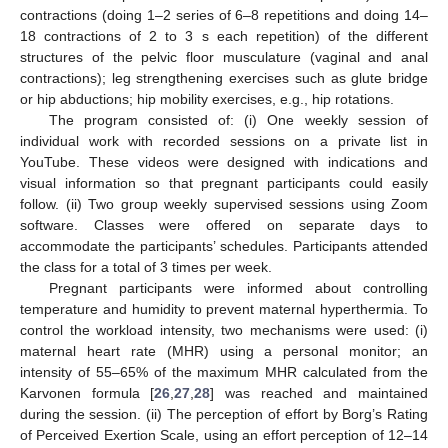
contractions (doing 1–2 series of 6–8 repetitions and doing 14–
18 contractions of 2 to 3 s each repetition) of the different
structures of the pelvic floor musculature (vaginal and anal
contractions); leg strengthening exercises such as glute bridge
or hip abductions; hip mobility exercises, e.g., hip rotations.
The program consisted of: (i) One weekly session of
individual work with recorded sessions on a private list in
YouTube. These videos were designed with indications and
visual information so that pregnant participants could easily
follow. (ii) Two group weekly supervised sessions using Zoom
software. Classes were offered on separate days to
accommodate the participants’ schedules. Participants attended
the class for a total of 3 times per week.
Pregnant participants were informed about controlling
temperature and humidity to prevent maternal hyperthermia. To
control the workload intensity, two mechanisms were used: (i)
maternal heart rate (MHR) using a personal monitor; an
intensity of 55–65% of the maximum MHR calculated from the
Karvonen formula [
26
,
27
,
28
] was reached and maintained
during the session. (ii) The perception of effort by Borg’s Rating
of Perceived Exertion Scale, using an effort perception of 12–14