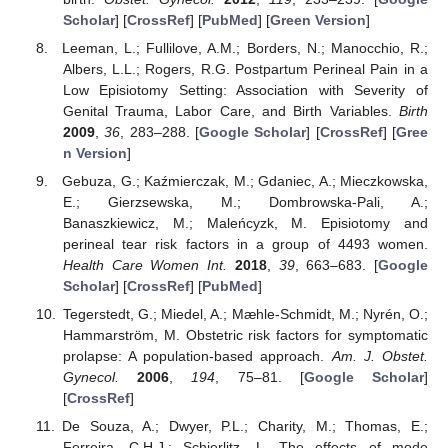
Scholar
] [
CrossRef
] [
PubMed
] [
Green Version
]
Leeman, L.; Fullilove, A.M.; Borders, N.; Manocchio, R.;
Albers, L.L.; Rogers, R.G. Postpartum Perineal Pain in a
Low Episiotomy Setting: Association with Severity of
Genital Trauma, Labor Care, and Birth Variables.
Birth
2009
,
36
, 283–288. [
Google Scholar
] [
CrossRef
] [
Gree
n Version
]
Gebuza, G.; Kaźmierczak, M.; Gdaniec, A.; Mieczkowska,
E.; Gierzsewska, M.; Dombrowska-Pali, A.;
Banaszkiewicz, M.; Maleńcyzk, M. Episiotomy and
perineal tear risk factors in a group of 4493 women.
Health Care Women Int.
2018
,
39
, 663–683. [
Google
Scholar
] [
CrossRef
] [
PubMed
]
Tegerstedt, G.; Miedel, A.; Mæhle-Schmidt, M.; Nyrén, O.;
Hammarström, M. Obstetric risk factors for symptomatic
prolapse: A population-based approach.
Am. J. Obstet.
Gynecol.
2006
,
194
, 75–81. [
Google Scholar
]
[
CrossRef
]
De Souza, A.; Dwyer, P.L.; Charity, M.; Thomas, E.;
Ferreira, C.H.J.; Schierlitz, L. The effects of mode