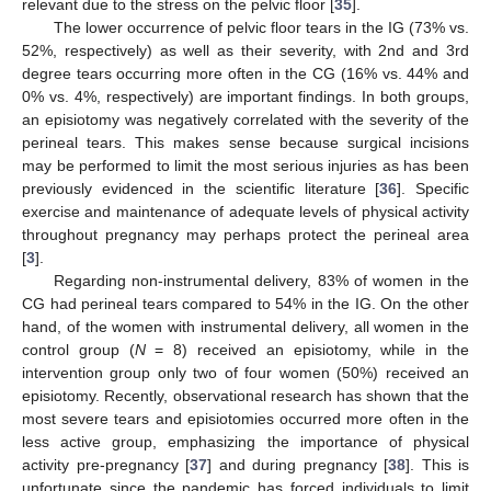
relevant due to the stress on the pelvic floor [
35
].
The lower occurrence of pelvic floor tears in the IG (73% vs.
52%, respectively) as well as their severity, with 2nd and 3rd
degree tears occurring more often in the CG (16% vs. 44% and
0% vs. 4%, respectively) are important findings. In both groups,
an episiotomy was negatively correlated with the severity of the
perineal tears. This makes sense because surgical incisions
may be performed to limit the most serious injuries as has been
previously evidenced in the scientific literature [
36
]. Specific
exercise and maintenance of adequate levels of physical activity
throughout pregnancy may perhaps protect the perineal area
[
3
].
Regarding non-instrumental delivery, 83% of women in the
CG had perineal tears compared to 54% in the IG. On the other
hand, of the women with instrumental delivery, all women in the
control group (
N
= 8) received an episiotomy, while in the
intervention group only two of four women (50%) received an
episiotomy. Recently, observational research has shown that the
most severe tears and episiotomies occurred more often in the
less active group, emphasizing the importance of physical
activity pre-pregnancy [
37
] and during pregnancy [
38
]. This is
unfortunate since the pandemic has forced individuals to limit