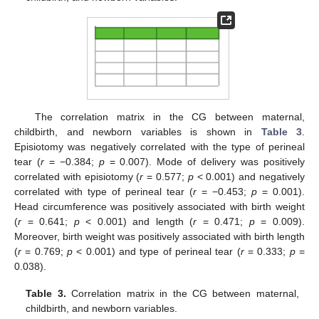
The correlation matrix in the CG between maternal,
childbirth, and newborn variables is shown in
Table 3
.
Episiotomy was negatively correlated with the type of perineal
tear (
r
= −0.384;
p
= 0.007). Mode of delivery was positively
correlated with episiotomy (
r
= 0.577;
p
< 0.001) and negatively
correlated with type of perineal tear (
r
= −0.453;
p
= 0.001).
Head circumference was positively associated with birth weight
(
r
= 0.641;
p
< 0.001) and length (
r
= 0.471;
p
= 0.009).
Moreover, birth weight was positively associated with birth length
(
r
= 0.769;
p
< 0.001) and type of perineal tear (
r
= 0.333;
p
=
0.038).
Table 3.
Correlation matrix in the CG between maternal,
childbirth, and newborn variables.