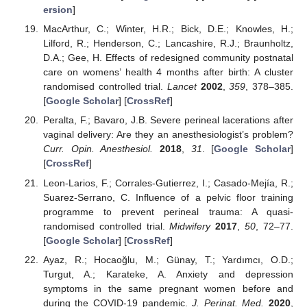
ersion
]
MacArthur, C.; Winter, H.R.; Bick, D.E.; Knowles, H.;
Lilford, R.; Henderson, C.; Lancashire, R.J.; Braunholtz,
D.A.; Gee, H. Effects of redesigned community postnatal
care on womens’ health 4 months after birth: A cluster
randomised controlled trial.
Lancet
2002
,
359
, 378–385.
[
Google Scholar
] [
CrossRef
]
Peralta, F.; Bavaro, J.B. Severe perineal lacerations after
vaginal delivery: Are they an anesthesiologist’s problem?
Curr. Opin. Anesthesiol.
2018
,
31
. [
Google Scholar
]
[
CrossRef
]
Leon-Larios, F.; Corrales-Gutierrez, I.; Casado-Mejía, R.;
Suarez-Serrano, C. Influence of a pelvic floor training
programme to prevent perineal trauma: A quasi-
randomised controlled trial.
Midwifery
2017
,
50
, 72–77.
[
Google Scholar
] [
CrossRef
]
Ayaz, R.; Hocaoğlu, M.; Günay, T.; Yardımcı, O.D.;
Turgut, A.; Karateke, A. Anxiety and depression
symptoms in the same pregnant women before and
during the COVID-19 pandemic.
J. Perinat. Med.
2020
,