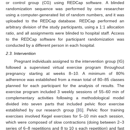
or control group (CG) using REDCap software. A blinded
randomization sequence was performed by one researcher
using a computer-generated list of random numbers, and it was
uploaded to the REDCap database. REDCap performed an
arbitrary division of the study participants, using a 1:1 allocation
ratio, and all assignments were blinded to hospital staff. Access
to the REDCap software for participant randomization was
conducted by a different person in each hospital.
2.3. Intervention
Pregnant individuals assigned to the intervention group (IG)
followed a supervised virtual exercise program throughout
pregnancy starting at weeks 8–10. A minimum of 80%
adherence was established from a mean total of 80–85 classes
planned for each participant for the analysis of results. The
exercise program included 3 weekly sessions of 55–60 min of
complementary activities following a methodological model
divided into seven parts that included pelvic floor exercise
established by our research group [
31
]. Pelvic floor training
exercises involved Kegel exercises for 5–10 min each session,
which were composed of slow contractions (doing between 2–3
series of 6–8 repetitions and 8 to 10 s each repetition) and fast