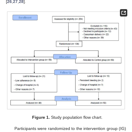
[
26
,
27
,
28
].
Figure 1.
Study population flow chart.
Participants were randomized to the intervention group (IG)