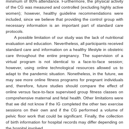
minimum of 80% attendance. Furthermore, the physical activity
of the CG was measured and controlled (excluding highly active
women); however, healthy guideline recommendations were
included, since we believe that providing the control group with
necessary information is an important part of standard care
protocols.
A possible limitation of our study was the lack of nutritional
evaluation and education. Nevertheless, all participants received
standard care and information on a healthy lifestyle in obstetric
care throughout the entire pregnancy. The supervision of a
virtual program is not identical to a face-to-face session;
however, using online technological resources allowed us to
adapt to the pandemic situation. Nonetheless, in the future, we
may see more online fitness programs for pregnant individuals
and, therefore, future studies should compare the effect of
online versus face-to-face supervised group fitness classes on
comprehensive maternal and fetal health. Other limitations were
that we did not know if the IG completed the other two exercise
sessions on their own and if the CG performed a volume of
pelvic floor work that could be significant. Finally, the collection
of birth information for hospital records may differ depending on
the hospital involved.