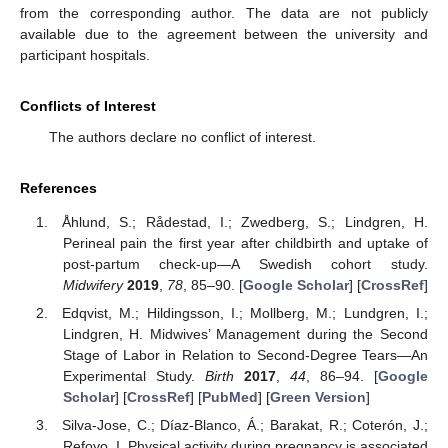
from the corresponding author. The data are not publicly
available due to the agreement between the university and
participant hospitals.
Conflicts of Interest
The authors declare no conflict of interest.
References
Åhlund, S.; Rådestad, I.; Zwedberg, S.; Lindgren, H.
Perineal pain the first year after childbirth and uptake of
post-partum check-up—A Swedish cohort study.
Midwifery
2019
,
78
, 85–90. [
Google Scholar
] [
CrossRef
]
Edqvist, M.; Hildingsson, I.; Mollberg, M.; Lundgren, I.;
Lindgren, H. Midwives’ Management during the Second
Stage of Labor in Relation to Second-Degree Tears—An
Experimental Study.
Birth
2017
,
44
, 86–94. [
Google
Scholar
] [
CrossRef
] [
PubMed
] [
Green Version
]
Silva-Jose, C.; Díaz-Blanco, Á.; Barakat, R.; Coterón, J.;
Refoyo, I. Physical activity during pregnancy is associated