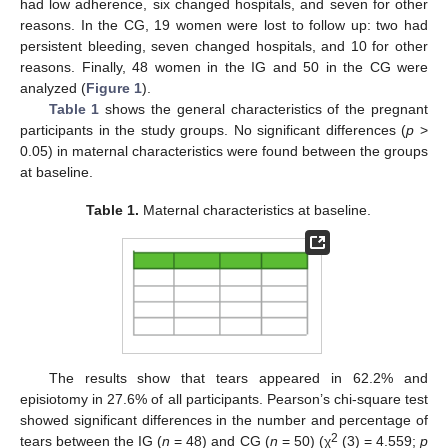
had low adherence, six changed hospitals, and seven for other
reasons. In the CG, 19 women were lost to follow up: two had
persistent bleeding, seven changed hospitals, and 10 for other
reasons. Finally, 48 women in the IG and 50 in the CG were
analyzed (
Figure 1
).
Table 1
shows the general characteristics of the pregnant
participants in the study groups. No significant differences (
p
>
0.05) in maternal characteristics were found between the groups
at baseline.
Table 1.
Maternal characteristics at baseline.
The results show that tears appeared in 62.2% and
episiotomy in 27.6% of all participants. Pearson’s chi-square test
showed significant differences in the number and percentage of
2
tears between the IG (
n
= 48) and CG (
n
= 50) (χ
(3) = 4.559;
p