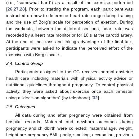
(i.e., “somewhat hard”) as a result of the exercise performed
[
26
,
27
,
28
]. Prior to starting the program, each participant was
instructed on how to determine heart rate range during training
and the use of Borg’s scale for perception of exertion. During
the workouts, between the different sections, heart rate was
recorded by a heart rate monitor or for 10 s at the carotid artery.
At the end of the class and taking advantage of the final talk,
participants were asked to indicate the perceived effort of the
exercises with Borg’s scale.
2.4. Control Group
Participants assigned to the CG received normal obstetric
health care including materials with physical activity advice or
nutritional guidelines throughout pregnancy. To control physical
activity, they were asked about exercise once each trimester
using a “decision algorithm” (by telephone) [
32
].
2.5. Outcomes
All data during and after pregnancy were obtained from
hospital records. Maternal and newborn outcomes during
pregnancy and childbirth were collected: maternal age, weight,
height pre-pregnancy BMI, parity, smoking, occupation, previous