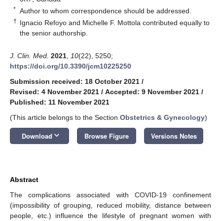
*
Author to whom correspondence should be addressed.
†
Ignacio Refoyo and Michelle F. Mottola contributed equally to
the senior authorship.
J. Clin. Med.
2021
,
10
(22), 5250;
https://doi.org/10.3390/jcm10225250
Submission received: 18 October 2021
/
Revised: 4 November 2021
/
Accepted: 9 November 2021
/
Published: 11 November 2021
(This article belongs to the Section
Obstetrics & Gynecology
)
keyboard_arrow_down
Download
Browse Figure
Versions Notes
Abstract
The complications associated with COVID-19 confinement
(impossibility of grouping, reduced mobility, distance between
people, etc.) influence the lifestyle of pregnant women with