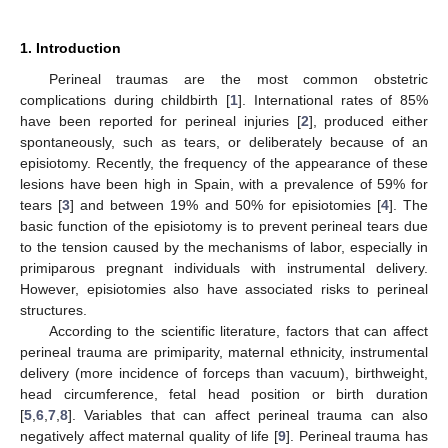
1. Introduction
Perineal traumas are the most common obstetric
complications during childbirth [
1
]. International rates of 85%
have been reported for perineal injuries [
2
], produced either
spontaneously, such as tears, or deliberately because of an
episiotomy. Recently, the frequency of the appearance of these
lesions have been high in Spain, with a prevalence of 59% for
tears [
3
] and between 19% and 50% for episiotomies [
4
]. The
basic function of the episiotomy is to prevent perineal tears due
to the tension caused by the mechanisms of labor, especially in
primiparous pregnant individuals with instrumental delivery.
However, episiotomies also have associated risks to perineal
structures.
According to the scientific literature, factors that can affect
perineal trauma are primiparity, maternal ethnicity, instrumental
delivery (more incidence of forceps than vacuum), birthweight,
head circumference, fetal head position or birth duration
[
5
,
6
,
7
,
8
]. Variables that can affect perineal trauma can also
negatively affect maternal quality of life [
9
]. Perineal trauma has