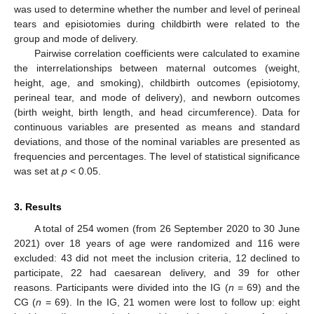
was used to determine whether the number and level of perineal
tears and episiotomies during childbirth were related to the
group and mode of delivery.
Pairwise correlation coefficients were calculated to examine
the interrelationships between maternal outcomes (weight,
height, age, and smoking), childbirth outcomes (episiotomy,
perineal tear, and mode of delivery), and newborn outcomes
(birth weight, birth length, and head circumference). Data for
continuous variables are presented as means and standard
deviations, and those of the nominal variables are presented as
frequencies and percentages. The level of statistical significance
was set at
p
< 0.05.
3. Results
A total of 254 women (from 26 September 2020 to 30 June
2021) over 18 years of age were randomized and 116 were
excluded: 43 did not meet the inclusion criteria, 12 declined to
participate, 22 had caesarean delivery, and 39 for other
reasons. Participants were divided into the IG (
n
= 69) and the
CG (
n
= 69). In the IG, 21 women were lost to follow up: eight