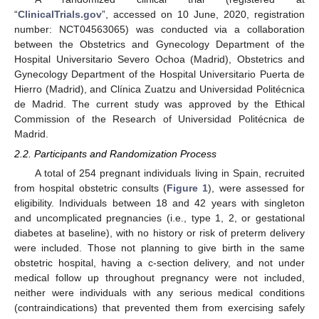
“
ClinicalTrials.gov
”, accessed on 10 June, 2020, registration
number: NCT04563065) was conducted via a collaboration
between the Obstetrics and Gynecology Department of the
Hospital Universitario Severo Ochoa (Madrid), Obstetrics and
Gynecology Department of the Hospital Universitario Puerta de
Hierro (Madrid), and Clínica Zuatzu and Universidad Politécnica
de Madrid. The current study was approved by the Ethical
Commission of the Research of Universidad Politécnica de
Madrid.
2.2. Participants and Randomization Process
A total of 254 pregnant individuals living in Spain, recruited
from hospital obstetric consults (
Figure 1
), were assessed for
eligibility. Individuals between 18 and 42 years with singleton
and uncomplicated pregnancies (i.e., type 1, 2, or gestational
diabetes at baseline), with no history or risk of preterm delivery
were included. Those not planning to give birth in the same
obstetric hospital, having a c-section delivery, and not under
medical follow up throughout pregnancy were not included,
neither were individuals with any serious medical conditions
(contraindications) that prevented them from exercising safely