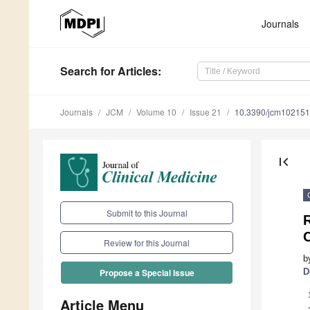
Journals
Search
for Articles
:
Journals
JCM
Volume 10
Issue 21
10.3390/jcm10215
first_page
Submit to this Journal
R
C
Review for this Journal
b
D
Propose a Special Issue
Article Menu