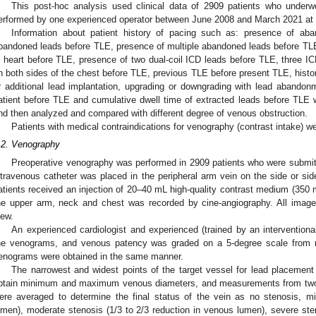
This post-hoc analysis used clinical data of 2909 patients who underw
erformed by one experienced operator between June 2008 and March 2021 at 
Information about patient history of pacing such as: presence of a
bandoned leads before TLE, presence of multiple abandoned leads before TL
n heart before TLE, presence of two dual-coil ICD leads before TLE, three I
n both sides of the chest before TLE, previous TLE before present TLE, histor
r additional lead implantation, upgrading or downgrading with lead abandonm
atient before TLE and cumulative dwell time of extracted leads before TLE
nd then analyzed and compared with different degree of venous obstruction.
Patients with medical contraindications for venography (contrast intake) w
.2. Venography
Preoperative venography was performed in 2909 patients who were submitt
ntravenous catheter was placed in the peripheral arm vein on the side or side
atients received an injection of 20–40 mL high-quality contrast medium (350 
he upper arm, neck and chest was recorded by cine-angiography. All images
iew.
An experienced cardiologist and experienced (trained by an interventiona
he venograms, and venous patency was graded on a 5-degree scale from no
enograms were obtained in the same manner.
The narrowest and widest points of the target vessel for lead placement 
btain minimum and maximum venous diameters, and measurements from two to
ere averaged to determine the final status of the vein as no stenosis, mi
umen), moderate stenosis (1/3 to 2/3 reduction in venous lumen), severe ste