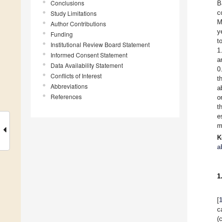
Conclusions
B
c
Study Limitations
M
Author Contributions
y
Funding
t
Institutional Review Board Statement
1
Informed Consent Statement
a
Data Availability Statement
0
Conflicts of Interest
t
Abbreviations
a
References
o
t
e
m
K
a
1
[
c
(