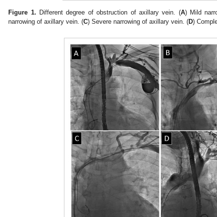
Figure 1.
Different degree of obstruction of axillary vein. (
A
) Mild narr
narrowing of axillary vein. (
C
) Severe narrowing of axillary vein. (
D
) Comple