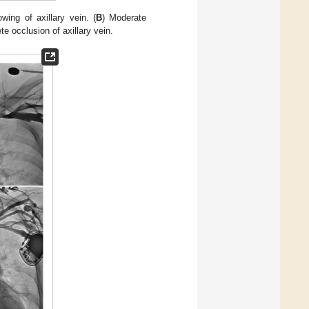
owing of axillary vein. (
B
) Moderate
te occlusion of axillary vein.