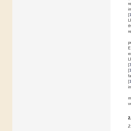
r
i
[
L
t
r
p
E
e
L
[
[
f
[
i
m
v
2
2