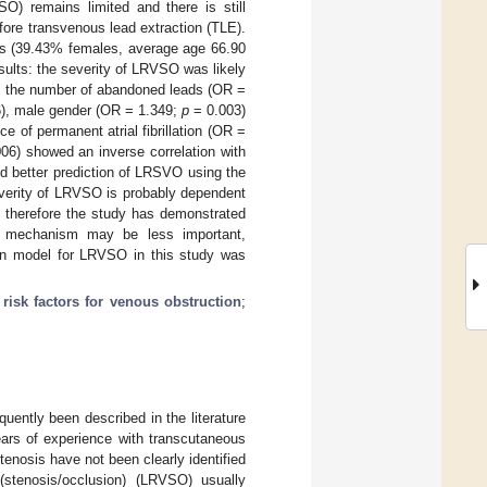
O) remains limited and there is still
ore transvenous lead extraction (TLE).
ts (39.43% females, average age 66.90
ults: the severity of LRVSO was likely
, the number of abandoned leads (OR =
), male gender (OR = 1.349;
p
= 0.003)
e of permanent atrial fibrillation (OR =
06) showed an inverse correlation with
d better prediction of LRSVO using the
verity of LRVSO is probably dependent
, therefore the study has demonstrated
tic mechanism may be less important,
tion model for LRVSO in this study was
;
risk factors for venous obstruction
;
uently been described in the literature
ears of experience with transcutaneous
tenosis have not been clearly identified
 (stenosis/occlusion) (LRVSO) usually