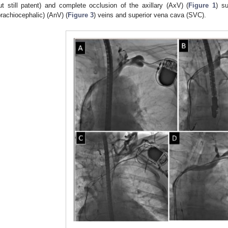
ut still patent) and complete occlusion of the axillary (AxV) (
Figure 1
) s
brachiocephalic) (AnV) (
Figure 3
) veins and superior vena cava (SVC).