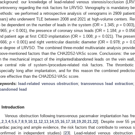
ackground: our knowledge of lead-related venous stenosis/occlusion (LRVS
ontroversy regarding the risk factors for LRVSO. Venography is mandatory bef
ethods: we performed a retrospective analysis of venograms in 2909 patien
ears) who underwent TLE between 2008 and 2021 at high-volume centers. Res
o be dependent on the number of leads in the system (OR = 1.345;
p
= 0.003)
.965;
p
< 0.001), the presence of coronary sinus leads (OR = 1.184;
p
= 0.056
nd patient age at first CIED implantation (OR = 1.008;
p
= 0.021). The presenc
.666;
p
< 0.001) and right ventricular diastolic diameter (OR = 0.978;
p
= 0.0
he degree of LRVSO. The combined three-model multivariate analysis provide
bove-mentioned factors than the CHA2DS2-VASc score. Conclusions: the se
n the mechanical impact of the implanted/abandoned leads on the vein wall
he central role of system-/procedure-related risk factors. The thrombo
specially long after implantation, and for this reason the combined predic
ore effective than the CHA2DS2-VASc score.
eywords:
lead-related venous obstruction
;
transvenous lead extraction
bandoned lead
. Introduction
Venous obstruction following transvenous pacemaker implantation has freq
1
,
2
,
3
,
4
,
5
,
6
,
7
,
8
,
9
,
10
,
11
,
12
,
13
,
14
,
15
,
16
,
17
,
18
,
19
,
20
,
21
,
22
]. Despite over 55 y
ardiac pacing and ample evidence, the risk factors that contribute to venous s
confirmed in independent studies) [
23
]. Lead-related venous obstruction