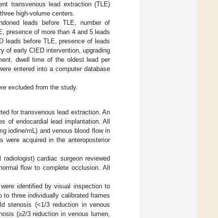
ent transvenous lead extraction (TLE)
three high-volume centers.
bandoned leads before TLE, number of
E, presence of more than 4 and 5 leads
CD leads before TLE, presence of leads
y of early CIED intervention, upgrading
ent, dwell time of the oldest lead per
 were entered into a computer database
ere excluded from the study.
ed for transvenous lead extraction. An
s of endocardial lead implantation. All
mg iodine/mL) and venous blood flow in
 were acquired in the anteroposterior
l radiologist) cardiac surgeon reviewed
rmal flow to complete occlusion. All
were identified by visual inspection to
 three individually calibrated frames
ld stenosis (<1/3 reduction in venous
nosis (≥2/3 reduction in venous lumen,