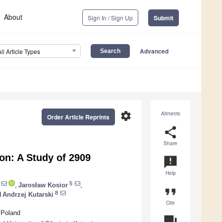
About
Sign In / Sign Up
Submit
Advanced
All Article Types
settings
Altmetric
Order Article Reprints
share
Share
on: A Study of 2909
announcement
Help
5
,
Jarosław Kosior
,
format_quote
8
d
Andrzej Kutarski
Cite
 Poland
question_answer