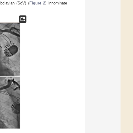
ubclavian (ScV) (
Figure 2
) innominate