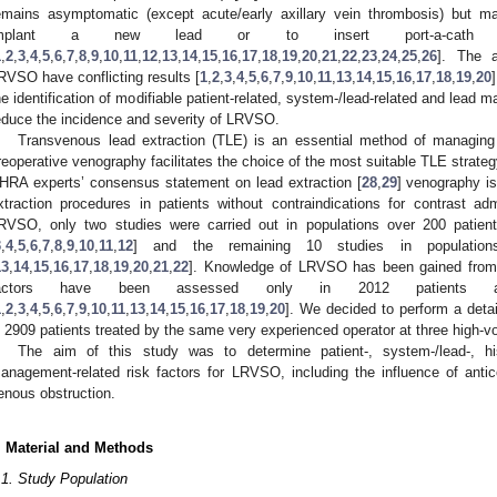
emains asymptomatic (except acute/early axillary vein thrombosis) but mak
mplant a new lead or to insert port-a-cath an
1
,
2
,
3
,
4
,
5
,
6
,
7
,
8
,
9
,
10
,
11
,
12
,
13
,
14
,
15
,
16
,
17
,
18
,
19
,
20
,
21
,
22
,
23
,
24
,
25
,
26
]. The a
RVSO have conflicting results [
1
,
2
,
3
,
4
,
5
,
6
,
7
,
9
,
10
,
11
,
13
,
14
,
15
,
16
,
17
,
18
,
19
,
20
he identification of modifiable patient-related, system-/lead-related and lead 
educe the incidence and severity of LRVSO.
Transvenous lead extraction (TLE) is an essential method of managing 
reoperative venography facilitates the choice of the most suitable TLE strat
HRA experts’ consensus statement on lead extraction [
28
,
29
] venography i
xtraction procedures in patients without contraindications for contrast ad
RVSO, only two studies were carried out in populations over 200 patient
3
,
4
,
5
,
6
,
7
,
8
,
9
,
10
,
11
,
12
] and the remaining 10 studies in populations
13
,
14
,
15
,
16
,
17
,
18
,
19
,
20
,
21
,
22
]. Knowledge of LRVSO has been gained from s
actors have been assessed only in 2012 patients 
1
,
2
,
3
,
4
,
5
,
6
,
7
,
9
,
10
,
11
,
13
,
14
,
15
,
16
,
17
,
18
,
19
,
20
]. We decided to perform a detai
n 2909 patients treated by the same very experienced operator at three high-v
The aim of this study was to determine patient-, system-/lead-, hi
anagement-related risk factors for LRVSO, including the influence of antico
enous obstruction.
. Material and Methods
.1. Study Population