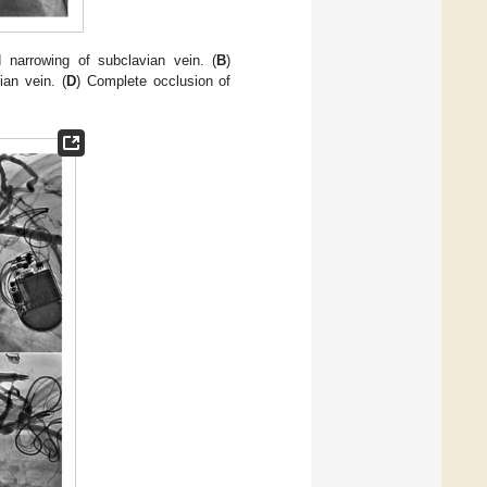
d narrowing of subclavian vein. (
B
)
ian vein. (
D
) Complete occlusion of