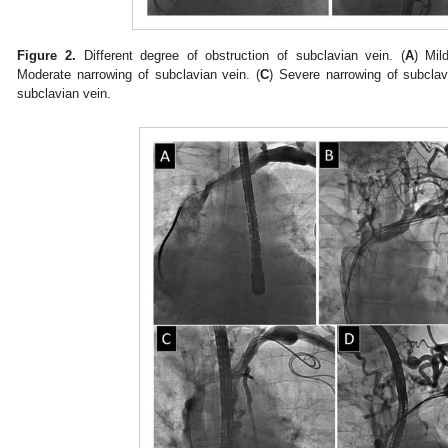
Figure 2.
Different degree of obstruction of subclavian vein. (
A
) Mil
Moderate narrowing of subclavian vein. (
C
) Severe narrowing of subclav
subclavian vein.