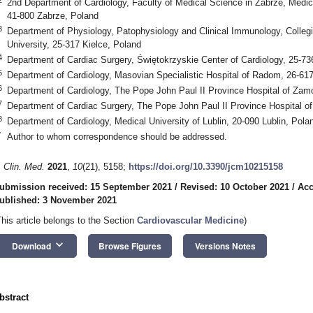
2nd Department of Cardiology, Faculty of Medical Science in Zabrze, Medica
41-800 Zabrze, Poland
3
Department of Physiology, Patophysiology and Clinical Immunology, Coll
University, 25-317 Kielce, Poland
4
Department of Cardiac Surgery, Świętokrzyskie Center of Cardiology, 25-73
5
Department of Cardiology, Masovian Specialistic Hospital of Radom, 26-6
6
Department of Cardiology, The Pope John Paul II Province Hospital of Za
7
Department of Cardiac Surgery, The Pope John Paul II Province Hospital 
8
Department of Cardiology, Medical University of Lublin, 20-090 Lublin, Pola
*
Author to whom correspondence should be addressed.
. Clin. Med.
2021
,
10
(21), 5158;
https://doi.org/10.3390/jcm10215158
ubmission received: 15 September 2021
/
Revised: 10 October 2021
/
Acc
ublished: 3 November 2021
This article belongs to the Section
Cardiovascular Medicine
)
keyboard_arrow_down
Download
Browse Figures
Versions Notes
bstract