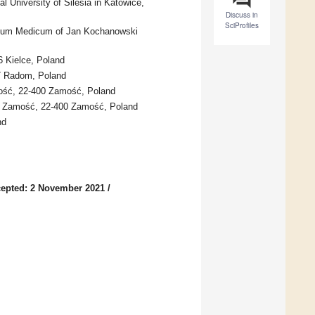
l University of Silesia in Katowice,
Discuss in
SciProfiles
egium Medicum of Jan Kochanowski
6 Kielce, Poland
17 Radom, Poland
mość, 22-400 Zamość, Poland
of Zamość, 22-400 Zamość, Poland
nd
epted: 2 November 2021
/