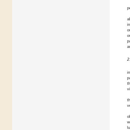
p
a
i
o
o
p
a
2
i
p
t
v
t
v
o
w
l