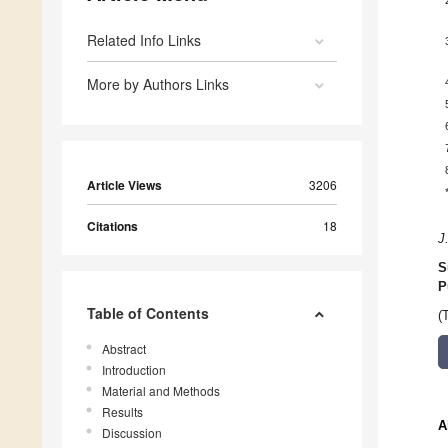
Related Info Links
More by Authors Links
Article Views
3206
Citations
18
J
S
P
Table of Contents
(
Abstract
Introduction
Material and Methods
Results
A
Discussion