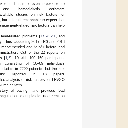
es it difficult or even impossible to
d hemodialysis catheters
vailable studies on risk factors for
], but it is still reasonable to expect that
management-related risk factors can help
lead-related problems [
27
,
28
,
29
], and
egy. Thus, according 2017 HRS and 2018
s recommended and helpful before lead
ministration. Out of the 22 reports on
s [
1
,
2
], 10 with 100–150 participants
 consisting of 30–89 individuals
tudies in 2299 patients, but the risk
and reported in 18 papers
led analysis of risk factors for LRVSO
olume centers.
story of pacing-, and previous lead
agulation or antiplatelet treatment on