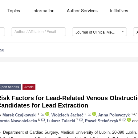
Topics
Information
Author Services
Initiatives
Journal of Clinical Medicine (JCM)
158
Open Access
Article
isk Factors for Lead-Related Venous Obstructi
andidates for Lead Extraction
1
2
3,4,*
y
Marek Czajkowski
,
Wojciech Jacheć
,
Anna Polewczyk
6
7
6
orota Nowosielecka
,
Łukasz Tułecki
,
Paweł Stefańczyk
an
1
Department of Cardiac Surgery, Medical University of Lublin, 20-090 Lublin,
2