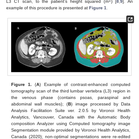
2
L3 CT scan, to the patient’s height squared (m
) [
8
,
9
]. An
example of this procedure is presented at
Figure 1
.
Figure 1.
(
A
) Example of contrast-enhanced computed
tomography scan of the third lumbar vertebra (L3) region in
the venous phase (contains psoas, paraspinal and
abdominal wall muscles); (
B
) image processed by Data
Analysis Facilitation Suite ver. 2.0.5 by Voronoi Health
Analytics, Vancouver, Canada with the Automatic Body
composition Analyzer using Computed tomography image
Segmentation module provided by Voronoi Health Analytics,
Canada (2020); non-optimal segmentations were re-edited