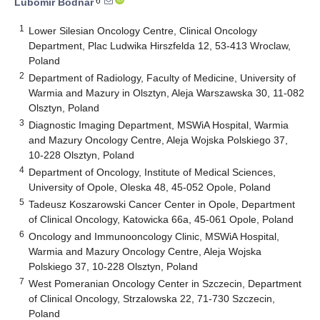
6
Lubomir Bodnar
1
Lower Silesian Oncology Centre, Clinical Oncology
Department, Plac Ludwika Hirszfelda 12, 53-413 Wroclaw,
Poland
2
Department of Radiology, Faculty of Medicine, University of
Warmia and Mazury in Olsztyn, Aleja Warszawska 30, 11-082
Olsztyn, Poland
3
Diagnostic Imaging Department, MSWiA Hospital, Warmia
and Mazury Oncology Centre, Aleja Wojska Polskiego 37,
10-228 Olsztyn, Poland
4
Department of Oncology, Institute of Medical Sciences,
University of Opole, Oleska 48, 45-052 Opole, Poland
5
Tadeusz Koszarowski Cancer Center in Opole, Department
of Clinical Oncology, Katowicka 66a, 45-061 Opole, Poland
6
Oncology and Immunooncology Clinic, MSWiA Hospital,
Warmia and Mazury Oncology Centre, Aleja Wojska
Polskiego 37, 10-228 Olsztyn, Poland
7
West Pomeranian Oncology Center in Szczecin, Department
of Clinical Oncology, Strzalowska 22, 71-730 Szczecin,
Poland