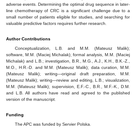
adverse events. Determining the optimal drug sequence in later-
line chemotherapy of CRC is a significant challenge due to a
small number of patients eligible for studies, and searching for
valuable predictive factors requires further research.
Author Contributions
Conceptualization, L.B. and M.M. (Mateusz Malik);
software, M.M. (Maciej Michalak); formal analysis, M.M. (Maciej
Michalak) and L.B.; investigation, B.R., M.G., A.J., K.H., B.K.-Z.,
M.O., H.R.-D. and M.M. (Mateusz Malik); data curation, M.M.
(Mateusz Malik); writing—original draft preparation, M.M.
(Mateusz Malik); writing—review and editing, L.B.; visualization,
M.M. (Mateusz Malik); supervision, E.F.-C., B.R., M.F.-K., D.M.
and L.B. All authors have read and agreed to the published
version of the manuscript.
Funding
The APC was funded by Servier Polska.