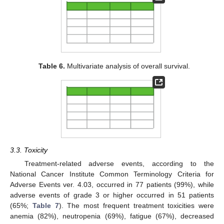
Table 6.
Multivariate analysis of overall survival.
3.3. Toxicity
Treatment-related adverse events, according to the
National Cancer Institute Common Terminology Criteria for
Adverse Events ver. 4.03, occurred in 77 patients (99%), while
adverse events of grade 3 or higher occurred in 51 patients
(65%;
Table 7
). The most frequent treatment toxicities were
anemia (82%), neutropenia (69%), fatigue (67%), decreased