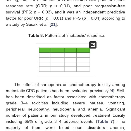
response rate (ORR;
p
< 0.01), and poor progression-free
survival (PFS;
p
= 0.03), and it was an independent predictive
factor for poor ORR (
p
= 0.01) and PFS (
p
= 0.04) according to
a study by Sasaki et al. [
21
].
Table 8.
Patterns of ‘metabolic’ response.
The effect of sarcopenia on chemotherapy toxicity among
metastatic CRC patients has been evaluated previously [
4
]. SML
has been described as factor associated with chemotherapy
grade 3–4 toxicities including severe nausea, vomiting,
peripheral neuropathy, neutropenia and anemia. Significant
number of patients in our study developed treatment toxicity
including 65% of grade 3–4 adverse events (
Table 7
). The
majority of them were blood count disorders: anemia,