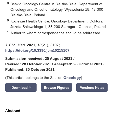
8
Beskid Oncology Centre in Bielsko-Biala, Department of
Oncology and Oncohematology, Wyzwolenia 18, 43-300
Bielsko-Biala, Poland
9
Kociewie Health Centre, Oncology Department, Doktora
Jozefa Balewskiego 1, 83-200 Starogard Gdanski, Poland
*
Author to whom correspondence should be addressed.
J. Clin. Med.
2021
,
10
(21), 5107;
https://doi.org/10.3390/jcm10215107
Submission received: 25 August 2021
/
Revised: 28 October 2021
/
Accepted: 28 October 2021
/
Published: 30 October 2021
(This article belongs to the Section
Oncology
)
keyboard_arrow_down
Download
Browse Figures
Versions Notes
Abstract