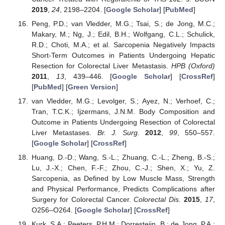
2019
,
24
, 2198–2204. [
Google Scholar
] [
PubMed
]
Peng, P.D.; van Vledder, M.G.; Tsai, S.; de Jong, M.C.;
Makary, M.; Ng, J.; Edil, B.H.; Wolfgang, C.L.; Schulick,
R.D.; Choti, M.A.; et al. Sarcopenia Negatively Impacts
Short-Term Outcomes in Patients Undergoing Hepatic
Resection for Colorectal Liver Metastasis.
HPB (Oxford)
2011
,
13
, 439–446. [
Google Scholar
] [
CrossRef
]
[
PubMed
] [
Green Version
]
van Vledder, M.G.; Levolger, S.; Ayez, N.; Verhoef, C.;
Tran, T.C.K.; Ijzermans, J.N.M. Body Composition and
Outcome in Patients Undergoing Resection of Colorectal
Liver Metastases.
Br. J. Surg.
2012
,
99
, 550–557.
[
Google Scholar
] [
CrossRef
]
Huang, D.-D.; Wang, S.-L.; Zhuang, C.-L.; Zheng, B.-S.;
Lu, J.-X.; Chen, F.-F.; Zhou, C.-J.; Shen, X.; Yu, Z.
Sarcopenia, as Defined by Low Muscle Mass, Strength
and Physical Performance, Predicts Complications after
Surgery for Colorectal Cancer.
Colorectal Dis.
2015
,
17
,
O256–O264. [
Google Scholar
] [
CrossRef
]
Kurk, S.A.; Peeters, P.H.M.; Dorresteijn, B.; de Jong, P.A.;