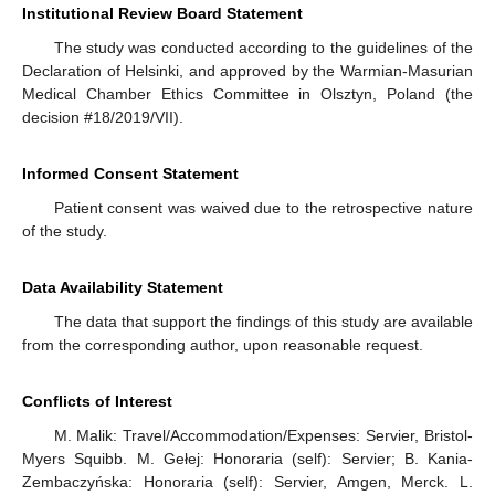
Institutional Review Board Statement
The study was conducted according to the guidelines of the
Declaration of Helsinki, and approved by the Warmian-Masurian
Medical Chamber Ethics Committee in Olsztyn, Poland (the
decision #18/2019/VII).
Informed Consent Statement
Patient consent was waived due to the retrospective nature
of the study.
Data Availability Statement
The data that support the findings of this study are available
from the corresponding author, upon reasonable request.
Conflicts of Interest
M. Malik: Travel/Accommodation/Expenses: Servier, Bristol-
Myers Squibb. M. Gełej: Honoraria (self): Servier; B. Kania-
Zembaczyńska: Honoraria (self): Servier, Amgen, Merck. L.