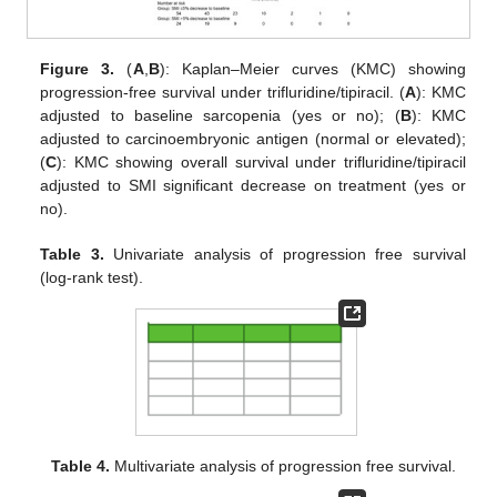
Figure 3.
(
A
,
B
): Kaplan–Meier curves (KMC) showing
progression-free survival under trifluridine/tipiracil. (
A
): KMC
adjusted to baseline sarcopenia (yes or no); (
B
): KMC
adjusted to carcinoembryonic antigen (normal or elevated);
(
C
): KMC showing overall survival under trifluridine/tipiracil
adjusted to SMI significant decrease on treatment (yes or
no).
Table 3.
Univariate analysis of progression free survival
(log-rank test).
Table 4.
Multivariate analysis of progression free survival.