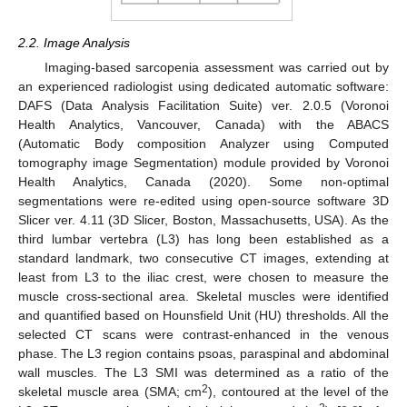
2.2. Image Analysis
Imaging-based sarcopenia assessment was carried out by
an experienced radiologist using dedicated automatic software:
DAFS (Data Analysis Facilitation Suite) ver. 2.0.5 (Voronoi
Health Analytics, Vancouver, Canada) with the ABACS
(Automatic Body composition Analyzer using Computed
tomography image Segmentation) module provided by Voronoi
Health Analytics, Canada (2020). Some non-optimal
segmentations were re-edited using open-source software 3D
Slicer ver. 4.11 (3D Slicer, Boston, Massachusetts, USA). As the
third lumbar vertebra (L3) has long been established as a
standard landmark, two consecutive CT images, extending at
least from L3 to the iliac crest, were chosen to measure the
muscle cross-sectional area. Skeletal muscles were identified
and quantified based on Hounsfield Unit (HU) thresholds. All the
selected CT scans were contrast-enhanced in the venous
phase. The L3 region contains psoas, paraspinal and abdominal
wall muscles. The L3 SMI was determined as a ratio of the
2
skeletal muscle area (SMA; cm
), contoured at the level of the