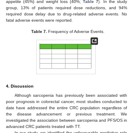
appetite (45%) and weight loss (40%;
Table 7
). In the study
group, 13% of patients required dose reductions, and 94%
required dose delay due to drug-related adverse events. No
fatal adverse events were reported.
Table 7.
Frequency of Adverse Events.
4. Discussion
Although sarcopenia has previously been associated with
poor prognosis in colorectal cancer, most studies conducted to
date have addressed the entire CRC population regardless of
the disease advancement or previous treatment. We
investigated the association between sarcopenia and PFS/OS in
advanced CRC patients treated with TT.
In our study, we identified the unfavourable predictive role