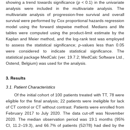
showing a trend towards significance (
p
< 0.1) in the univariate
analysis were included in the multivariate analysis. The
multivariate analysis of progression-free survival and overall
survival were performed by Cox proportional hazards regression
model using the forward stepwise method. Medians and life
tables were computed using the product-limit estimate by the
Kaplan and Meier method, and the log-rank test was employed
to assess the statistical significance;
p
-values less than 0.05
were considered to indicate statistical significance. The
statistical package MedCalc (ver. 19.7.2; MedCalc Software Ltd.,
Ostend, Belgium) was used for the analysis.
3. Results
3.1. Patient Characteristics
Of the initial cohort of 100 patients treated with TT, 78 were
eligible for the final analysis; 22 patients were ineligible for lack
of CT control or CT without contrast. Patients were enrolled from
February 2017 to July 2020. The data cut-off was November
2020. The median observation period was 19.1 months (95%
CI, 11.2–19.3), and 66.7% of patients (52/78) had died by the