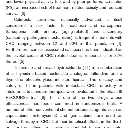
and lower physical activity followed by poor performance status
(PS), an increased risk of treatment-related toxicity and reduced
survival [
3
].
Colorectal carcinoma, especially advanced, is itself
considered a risk factor for cachexia and sarcopenia.
Sarcopenia, both primary (aging-related) and secondary
(caused by pathogenic mechanisms), is frequent in patients with
CRC, ranging between 12 and 60% in this population [
4
].
Furthermore, cancer-associated cachexia has been indicated as
the pivotal cause of CRC-related deaths, responsible for 22%
thereof [
5
].
Trifluridine and tipiracil hydrochloride (TT) is a combination
of a thymidine-based nucleoside analogue, trifluridine and a
thymidine phosphorylase inhibitor, tipiracil. The efficacy and
safety of TT in patients with metastatic CRC refractory or
intolerance to standard therapies were evaluated in the phase III
RECOURSE trial [
6
]. TT is one of the two drugs whose
effectiveness has been confirmed in randomized trials. A
number of other conventional chemotherapeutic agents, such as
capecitabine, mitomycin C and gemcitabine, are used as
salvage therapy in CRC, but their beneficial effects in the third-
or later-line setting are limited or doubtful. In some patients,