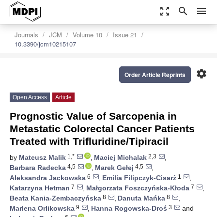
zoom_out_map
search
menu
Journals
JCM
Volume 10
Issue 21
10.3390/jcm10215107
settings
Order Article Reprints
Open Access
Article
Prognostic Value of Sarcopenia in
Metastatic Colorectal Cancer Patients
Treated with Trifluridine/Tipiracil
1,*
2,3
by
Mateusz Malik
,
Maciej Michalak
,
4,5
4,5
Barbara Radecka
,
Marek Gełej
,
6
1
Aleksandra Jackowska
,
Emilia Filipczyk-Cisarż
,
7
7
Katarzyna Hetman
,
Małgorzata Foszczyńska-Kłoda
,
8
8
Beata Kania-Zembaczyńska
,
Danuta Mańka
,
9
3
Marlena Orlikowska
,
Hanna Rogowska-Droś
and