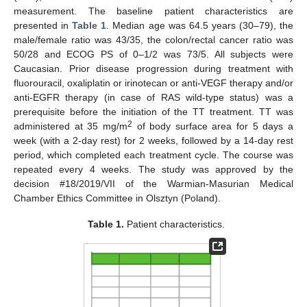
measurement. The baseline patient characteristics are
presented in
Table 1
. Median age was 64.5 years (30–79), the
male/female ratio was 43/35, the colon/rectal cancer ratio was
50/28 and ECOG PS of 0–1/2 was 73/5. All subjects were
Caucasian. Prior disease progression during treatment with
fluorouracil, oxaliplatin or irinotecan or anti-VEGF therapy and/or
anti-EGFR therapy (in case of RAS wild-type status) was a
prerequisite before the initiation of the TT treatment. TT was
2
administered at 35 mg/m
of body surface area for 5 days a
week (with a 2-day rest) for 2 weeks, followed by a 14-day rest
period, which completed each treatment cycle. The course was
repeated every 4 weeks. The study was approved by the
decision #18/2019/VII of the Warmian-Masurian Medical
Chamber Ethics Committee in Olsztyn (Poland).
Table 1.
Patient characteristics.