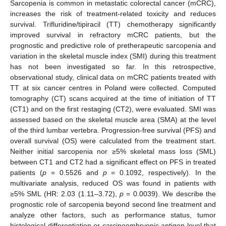
Sarcopenia is common in metastatic colorectal cancer (mCRC),
increases the risk of treatment-related toxicity and reduces
survival. Trifluridine/tipiracil (TT) chemotherapy significantly
improved survival in refractory mCRC patients, but the
prognostic and predictive role of pretherapeutic sarcopenia and
variation in the skeletal muscle index (SMI) during this treatment
has not been investigated so far. In this retrospective,
observational study, clinical data on mCRC patients treated with
TT at six cancer centres in Poland were collected. Computed
tomography (CT) scans acquired at the time of initiation of TT
(CT1) and on the first restaging (CT2), were evaluated. SMI was
assessed based on the skeletal muscle area (SMA) at the level
of the third lumbar vertebra. Progression-free survival (PFS) and
overall survival (OS) were calculated from the treatment start.
Neither initial sarcopenia nor ≥5% skeletal mass loss (SML)
between CT1 and CT2 had a significant effect on PFS in treated
patients (
p
= 0.5526 and
p
= 0.1092, respectively). In the
multivariate analysis, reduced OS was found in patients with
≥5% SML (HR: 2.03 (1.11–3.72),
p
= 0.0039). We describe the
prognostic role of sarcopenia beyond second line treatment and
analyze other factors, such as performance status, tumor
histological differentiation or carcinoembryonic antigen level that