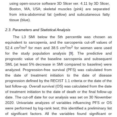
using open-source software 3D Slicer ver. 4.11 by 3D Slicer,
Boston, MA, USA; skeletal muscles (pink) are separated
from intra-abdominal fat (yellow) and subcutaneous fatty
tissue (blue).
2.3. Parameters and Statistical Analysis
The L3 SMI below the 5th percentile was chosen as
equivalent to sarcopenia, and the sarcopenia cut-off values of
2
2
2
2
52.4 cm
/m
for men and 38.5 cm
/m
for women were used
for the study population analysis [
9
]. The predictive and
prognostic value of the baseline sarcopenia and subsequent
SML (at least 5% decrease in SMI compared to baseline) were
analyzed. Progression-free survival (PFS) was calculated from
the date of treatment initiation to the date of disease
progression defined by the RECIST 1.1 criteria or the date of the
last follow-up. Overall survival (OS) was calculated from the date
of treatment initiation to the date of death or the final follow-up
date. The cut-off date for our analysis was set on 30 November
2020. Univariate analyzes of variables influencing PFS or OS
were performed by log-rank test; this identified a preliminary list
of significant factors. All the variables found significant or