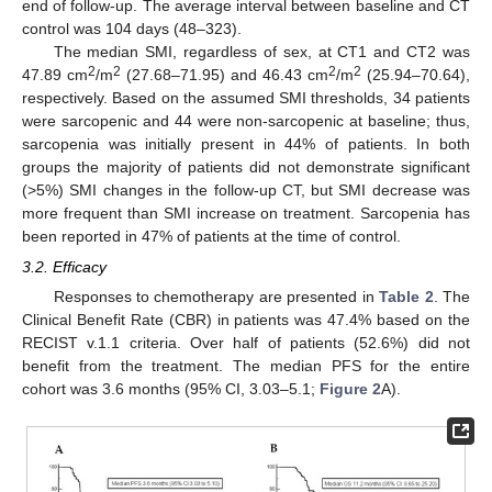
end of follow-up. The average interval between baseline and CT
control was 104 days (48–323).
The median SMI, regardless of sex, at CT1 and CT2 was
2
2
2
2
47.89 cm
/m
(27.68–71.95) and 46.43 cm
/m
(25.94–70.64),
respectively. Based on the assumed SMI thresholds, 34 patients
were sarcopenic and 44 were non-sarcopenic at baseline; thus,
sarcopenia was initially present in 44% of patients. In both
groups the majority of patients did not demonstrate significant
(>5%) SMI changes in the follow-up CT, but SMI decrease was
more frequent than SMI increase on treatment. Sarcopenia has
been reported in 47% of patients at the time of control.
3.2. Efficacy
Responses to chemotherapy are presented in
Table 2
. The
Clinical Benefit Rate (CBR) in patients was 47.4% based on the
RECIST v.1.1 criteria. Over half of patients (52.6%) did not
benefit from the treatment. The median PFS for the entire
cohort was 3.6 months (95% CI, 3.03–5.1;
Figure 2
A).