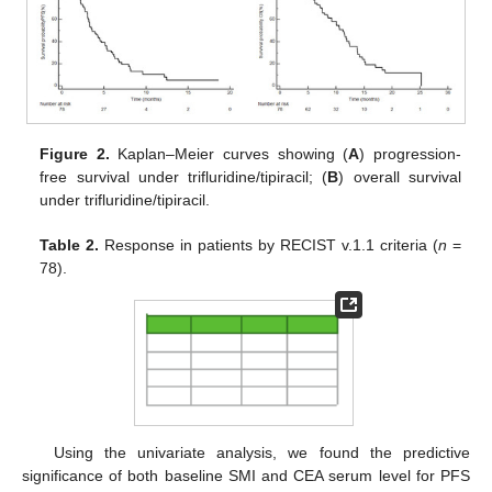
Figure 2.
Kaplan–Meier curves showing (
A
) progression-
free survival under trifluridine/tipiracil; (
B
) overall survival
under trifluridine/tipiracil.
Table 2.
Response in patients by RECIST v.1.1 criteria (
n
=
78).
Using the univariate analysis, we found the predictive
significance of both baseline SMI and CEA serum level for PFS