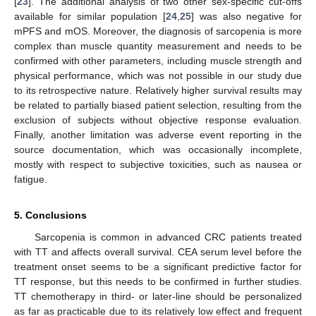
[
23
]. The additional analysis of two other sex-specific cut-offs
available for similar population [
24
,
25
] was also negative for
mPFS and mOS. Moreover, the diagnosis of sarcopenia is more
complex than muscle quantity measurement and needs to be
confirmed with other parameters, including muscle strength and
physical performance, which was not possible in our study due
to its retrospective nature. Relatively higher survival results may
be related to partially biased patient selection, resulting from the
exclusion of subjects without objective response evaluation.
Finally, another limitation was adverse event reporting in the
source documentation, which was occasionally incomplete,
mostly with respect to subjective toxicities, such as nausea or
fatigue.
5. Conclusions
Sarcopenia is common in advanced CRC patients treated
with TT and affects overall survival. CEA serum level before the
treatment onset seems to be a significant predictive factor for
TT response, but this needs to be confirmed in further studies.
TT chemotherapy in third- or later-line should be personalized
as far as practicable due to its relatively low effect and frequent