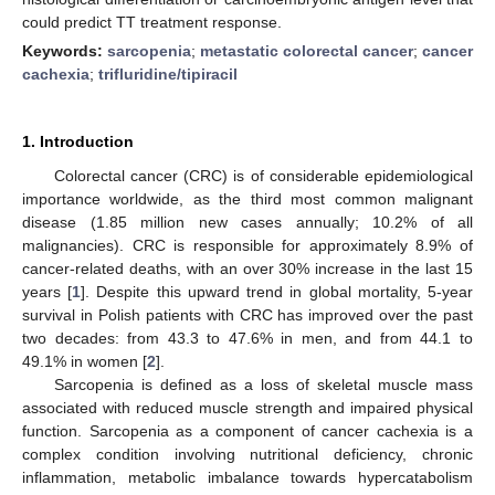
could predict TT treatment response.
Keywords:
sarcopenia
;
metastatic colorectal cancer
;
cancer
cachexia
;
trifluridine/tipiracil
1. Introduction
Colorectal cancer (CRC) is of considerable epidemiological
importance worldwide, as the third most common malignant
disease (1.85 million new cases annually; 10.2% of all
malignancies). CRC is responsible for approximately 8.9% of
cancer-related deaths, with an over 30% increase in the last 15
years [
1
]. Despite this upward trend in global mortality, 5-year
survival in Polish patients with CRC has improved over the past
two decades: from 43.3 to 47.6% in men, and from 44.1 to
49.1% in women [
2
].
Sarcopenia is defined as a loss of skeletal muscle mass
associated with reduced muscle strength and impaired physical
function. Sarcopenia as a component of cancer cachexia is a
complex condition involving nutritional deficiency, chronic
inflammation, metabolic imbalance towards hypercatabolism