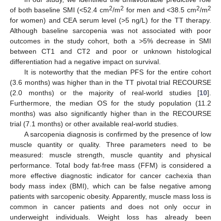
2
2
2
2
of both baseline SMI (<52.4 cm
/m
for men and <38.5 cm
/m
for women) and CEA serum level (>5 ng/L) for the TT therapy.
Although baseline sarcopenia was not associated with poor
outcomes in the study cohort, both a >5% decrease in SMI
between CT1 and CT2 and poor or unknown histological
differentiation had a negative impact on survival.
It is noteworthy that the median PFS for the entire cohort
(3.6 months) was higher than in the TT pivotal trial RECOURSE
(2.0 months) or the majority of real-world studies [
10
].
Furthermore, the median OS for the study population (11.2
months) was also significantly higher than in the RECOURSE
trial (7.1 months) or other available real-world studies.
A sarcopenia diagnosis is confirmed by the presence of low
muscle quantity or quality. Three parameters need to be
measured: muscle strength, muscle quantity and physical
performance. Total body fat-free mass (FFM) is considered a
more effective diagnostic indicator for cancer cachexia than
body mass index (BMI), which can be false negative among
patients with sarcopenic obesity. Apparently, muscle mass loss is
common in cancer patients and does not only occur in
underweight individuals. Weight loss has already been