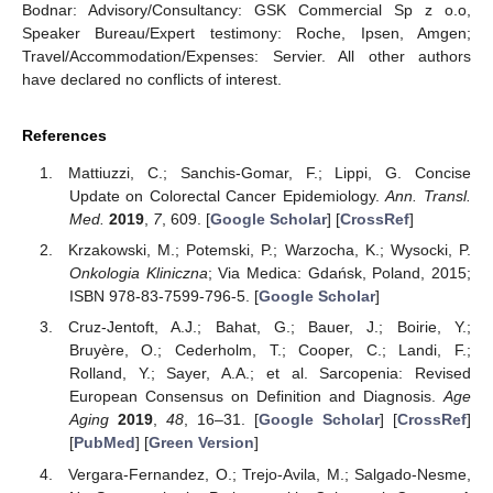
Bodnar: Advisory/Consultancy: GSK Commercial Sp z o.o,
Speaker Bureau/Expert testimony: Roche, Ipsen, Amgen;
Travel/Accommodation/Expenses: Servier. All other authors
have declared no conflicts of interest.
References
Mattiuzzi, C.; Sanchis-Gomar, F.; Lippi, G. Concise
Update on Colorectal Cancer Epidemiology.
Ann. Transl.
Med.
2019
,
7
, 609. [
Google Scholar
] [
CrossRef
]
Krzakowski, M.; Potemski, P.; Warzocha, K.; Wysocki, P.
Onkologia Kliniczna
; Via Medica: Gdańsk, Poland, 2015;
ISBN 978-83-7599-796-5. [
Google Scholar
]
Cruz-Jentoft, A.J.; Bahat, G.; Bauer, J.; Boirie, Y.;
Bruyère, O.; Cederholm, T.; Cooper, C.; Landi, F.;
Rolland, Y.; Sayer, A.A.; et al. Sarcopenia: Revised
European Consensus on Definition and Diagnosis.
Age
Aging
2019
,
48
, 16–31. [
Google Scholar
] [
CrossRef
]
[
PubMed
] [
Green Version
]
Vergara-Fernandez, O.; Trejo-Avila, M.; Salgado-Nesme,