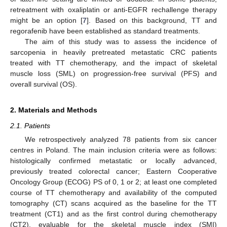
retreatment with oxaliplatin or anti-EGFR rechallenge therapy
might be an option [
7
]. Based on this background, TT and
regorafenib have been established as standard treatments.
The aim of this study was to assess the incidence of
sarcopenia in heavily pretreated metastatic CRC patients
treated with TT chemotherapy, and the impact of skeletal
muscle loss (SML) on progression-free survival (PFS) and
overall survival (OS).
2. Materials and Methods
2.1. Patients
We retrospectively analyzed 78 patients from six cancer
centres in Poland. The main inclusion criteria were as follows:
histologically confirmed metastatic or locally advanced,
previously treated colorectal cancer; Eastern Cooperative
Oncology Group (ECOG) PS of 0, 1 or 2; at least one completed
course of TT chemotherapy and availability of the computed
tomography (CT) scans acquired as the baseline for the TT
treatment (CT1) and as the first control during chemotherapy
(CT2), evaluable for the skeletal muscle index (SMI)