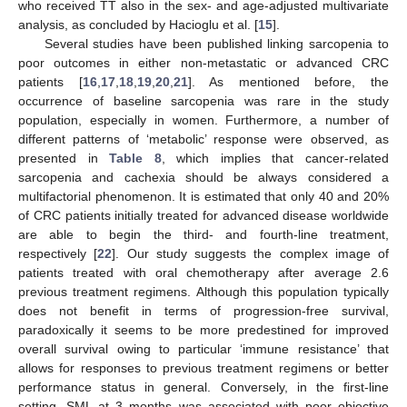
who received TT also in the sex- and age-adjusted multivariate
analysis, as concluded by Hacioglu et al. [
15
].
Several studies have been published linking sarcopenia to
poor outcomes in either non-metastatic or advanced CRC
patients [
16
,
17
,
18
,
19
,
20
,
21
]. As mentioned before, the
occurrence of baseline sarcopenia was rare in the study
population, especially in women. Furthermore, a number of
different patterns of ‘metabolic’ response were observed, as
presented in
Table 8
, which implies that cancer-related
sarcopenia and cachexia should be always considered a
multifactorial phenomenon. It is estimated that only 40 and 20%
of CRC patients initially treated for advanced disease worldwide
are able to begin the third- and fourth-line treatment,
respectively [
22
]. Our study suggests the complex image of
patients treated with oral chemotherapy after average 2.6
previous treatment regimens. Although this population typically
does not benefit in terms of progression-free survival,
paradoxically it seems to be more predestined for improved
overall survival owing to particular ‘immune resistance’ that
allows for responses to previous treatment regimens or better
performance status in general. Conversely, in the first-line
setting, SML at 3 months was associated with poor objective