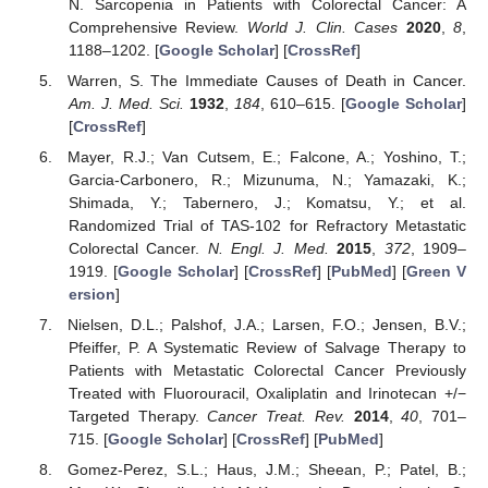
N. Sarcopenia in Patients with Colorectal Cancer: A
Comprehensive Review.
World J. Clin. Cases
2020
,
8
,
1188–1202. [
Google Scholar
] [
CrossRef
]
Warren, S. The Immediate Causes of Death in Cancer.
Am. J. Med. Sci.
1932
,
184
, 610–615. [
Google Scholar
]
[
CrossRef
]
Mayer, R.J.; Van Cutsem, E.; Falcone, A.; Yoshino, T.;
Garcia-Carbonero, R.; Mizunuma, N.; Yamazaki, K.;
Shimada, Y.; Tabernero, J.; Komatsu, Y.; et al.
Randomized Trial of TAS-102 for Refractory Metastatic
Colorectal Cancer.
N. Engl. J. Med.
2015
,
372
, 1909–
1919. [
Google Scholar
] [
CrossRef
] [
PubMed
] [
Green V
ersion
]
Nielsen, D.L.; Palshof, J.A.; Larsen, F.O.; Jensen, B.V.;
Pfeiffer, P. A Systematic Review of Salvage Therapy to
Patients with Metastatic Colorectal Cancer Previously
Treated with Fluorouracil, Oxaliplatin and Irinotecan +/−
Targeted Therapy.
Cancer Treat. Rev.
2014
,
40
, 701–
715. [
Google Scholar
] [
CrossRef
] [
PubMed
]
Gomez-Perez, S.L.; Haus, J.M.; Sheean, P.; Patel, B.;