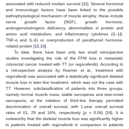
associated with reduced median survival [
11
]. Several hormonal
and immunologic factors have been linked to the possible
pathophysiological mechanism of muscle atrophy; these include
nerve growth factor (NGF), growth hormone,
androgens/estrogens deficiency, abnormalities in protein and
amino acid metabolism, and inflammatory cytokines (IL-1β,
TNF-α and IL-6) or overproduction of parathyroid hormone-
related protein [
12
,
13
].
To date, there have been only two small retrospective
studies investigating the role of the FFM loss in metastatic
colorectal cancer treated with TT (or regorafenib). According to
a retrospective analysis by Huemer et al., treatment with
regorafenib was associated with a statistically significant skeletal
muscle loss in later-line treatment, which was not the case with
TT. However, subclassification of patients into three groups,
namely normal muscle mass, stable sarcopenia and new-onset
sarcopenia, at the initiation of third-line therapy permitted
discrimination of overall survival, with 1-year overall survival
rates of 61, 29 and 16%, respectively (
p
= 0.04) [
14
]. It is
noteworthy that the skeletal muscle loss was significantly higher
in patients treated with regorafenib in comparison to patients