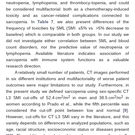
neutropenia, lymphopenia, and thrombocy-topenia, and could
be considered multifactorial: both as a chemotherapy-induced
toxicity and as cancer-related complications connected to
sarcopenia. In
Table 7
, we also present differences of the
frequency of toxicities by SML (SMI: ≤5% vs. >5% decrease to
baseline) which is comparable in both groups. In our study we
did not investigate either correlation between SML and blood
count disorders, nor the predictive value of neutropenia or
lymphopenia. Available literature indicates association of
sarcopenia with immune system functions as a valuable
research direction.
A relatively small number of patients, CT images performed
in six different institutions and multifactoriality of worse patient
outcomes were major limitations to our study. Furthermore, in
the present study we defined sarcopenia using sex-specific CT
2
2
2
2
L3 SMI cut-offs of 52.4 cm
/m
in men and 38.5 cm
/m
in
women according to Prado et al., while the fifth percentile was
considered the cut-off point between low and normal [
9
].
However, cut-offs for CT L3 SMI vary in the literature, and this
variety depends on differences in analyzed populations, such as
age, racial structure, socioeconomic status or diseases present