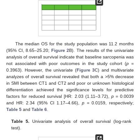
The median OS for the study population was 11.2 months
(95% CI, 8.65–25.20;
Figure 2
B). The results of the univariate
analysis of overall survival indicate that baseline sarcopenia was
not associated with poor outcomes in the study cohort (
p
=
0.3963). However, the univariate (
Figure 3
C) and multivariate
analyzes of overall survival revealed that both a >5% decrease
in SMI between CT1 and CT2 and poor or unknown histological
differentiation achieved the significance levels for predictive
factors for reduced survival [HR: 2.03 (1.11–3.72),
p
= 0.0039
and HR: 2.34 (95% CI 1.17–4.66),
p
= 0.0159, respectively;
Table 5
and
Table 6
.
Table 5.
Univariate analysis of overall survival (log-rank
test).