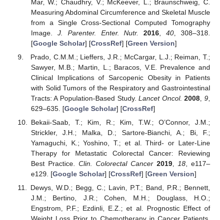
Mar, W.; Chaudhry, V.; McKeever, L.; Braunschweig, C.
Measuring Abdominal Circumference and Skeletal Muscle
from a Single Cross-Sectional Computed Tomography
Image.
J. Parenter. Enter. Nutr.
2016
,
40
, 308–318.
[
Google Scholar
] [
CrossRef
] [
Green Version
]
Prado, C.M.M.; Lieffers, J.R.; McCargar, L.J.; Reiman, T.;
Sawyer, M.B.; Martin, L.; Baracos, V.E. Prevalence and
Clinical Implications of Sarcopenic Obesity in Patients
with Solid Tumors of the Respiratory and Gastrointestinal
Tracts: A Population-Based Study.
Lancet Oncol.
2008
,
9
,
629–635. [
Google Scholar
] [
CrossRef
]
Bekaii-Saab, T.; Kim, R.; Kim, T.W.; O’Connor, J.M.;
Strickler, J.H.; Malka, D.; Sartore-Bianchi, A.; Bi, F.;
Yamaguchi, K.; Yoshino, T.; et al. Third- or Later-Line
Therapy for Metastatic Colorectal Cancer: Reviewing
Best Practice.
Clin. Colorectal Cancer
2019
,
18
, e117–
e129. [
Google Scholar
] [
CrossRef
] [
Green Version
]
Dewys, W.D.; Begg, C.; Lavin, P.T.; Band, P.R.; Bennett,
J.M.; Bertino, J.R.; Cohen, M.H.; Douglass, H.O.;
Engstrom, P.F.; Ezdinli, E.Z.; et al. Prognostic Effect of
Weight Loss Prior to Chemotherapy in Cancer Patients.