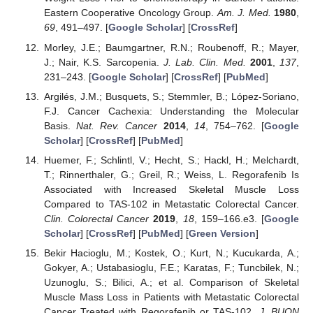
Eastern Cooperative Oncology Group.
Am. J. Med.
1980
,
69
, 491–497. [
Google Scholar
] [
CrossRef
]
Morley, J.E.; Baumgartner, R.N.; Roubenoff, R.; Mayer,
J.; Nair, K.S. Sarcopenia.
J. Lab. Clin. Med.
2001
,
137
,
231–243. [
Google Scholar
] [
CrossRef
] [
PubMed
]
Argilés, J.M.; Busquets, S.; Stemmler, B.; López-Soriano,
F.J. Cancer Cachexia: Understanding the Molecular
Basis.
Nat. Rev. Cancer
2014
,
14
, 754–762. [
Google
Scholar
] [
CrossRef
] [
PubMed
]
Huemer, F.; Schlintl, V.; Hecht, S.; Hackl, H.; Melchardt,
T.; Rinnerthaler, G.; Greil, R.; Weiss, L. Regorafenib Is
Associated with Increased Skeletal Muscle Loss
Compared to TAS-102 in Metastatic Colorectal Cancer.
Clin. Colorectal Cancer
2019
,
18
, 159–166.e3. [
Google
Scholar
] [
CrossRef
] [
PubMed
] [
Green Version
]
Bekir Hacioglu, M.; Kostek, O.; Kurt, N.; Kucukarda, A.;
Gokyer, A.; Ustabasioglu, F.E.; Karatas, F.; Tuncbilek, N.;
Uzunoglu, S.; Bilici, A.; et al. Comparison of Skeletal
Muscle Mass Loss in Patients with Metastatic Colorectal
Cancer Treated with Regorafenib or TAS-102.
J. BUON