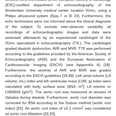
(ESC)-certified department of echocardiography of the
Amsterdam University medical center, location VUmc, using a
Philips ultrasound system (Epiq 7 or IE 33). Furthermore, the
echo technicians were not informed about the clinical diagnosis
of the subject. To exclude inter-observer variability, all
recordings of echocardiographic images and data were
assessed afterwards by an experienced cardiologist of the
VUmc specialized in echocardiography (T.K.). The cardiologist
graded diastolic dysfunction, AVR and MVR. TTE was performed
according to the guidelines provided by the American Society of
Echocardiography (ASE) and the European Association of
Cardiovascular Imaging (EACVI) (see
Appendix A
) [
18
].
Furthermore, the severity of AVR and MVR was graded
according to the EACVI guidelines [
19
,
20
]. Left atrial volume (LA
volume, mL) index and left ventricular mass (LVM, g) index were
2
calculated with body surface area (BSA, m
) LA volume or
2
LVM/BSA (g/m
). The aortic root was measured at sinuses of
Valsalva during diastole. Furthermore, aortic root diameter was
corrected for BSA according to the Dubois method (aortic root
2
index) [
21
]. An aortic root index of ≥2.1 cm/m
was considered
as aortic root dilatation [
22
,
23
].