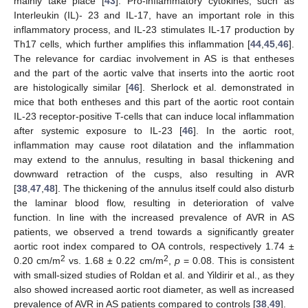
mainly take place [
43
]. Pro-inflammatory cytokines, such as
Interleukin (IL)- 23 and IL-17, have an important role in this
inflammatory process, and IL-23 stimulates IL-17 production by
13. May
14. May
15. May
16. May
17. May
18. May
19. May
20. May
21. May
23. May
24. May
25. May
26. May
27. May
28. May
29. May
30. May
31. May
2. Jun
3. Jun
4. Jun
5. Jun
6. Jun
7. Jun
8. Jun
9. Jun
10. Jun
12. Jun
13. Jun
14. Jun
15. Jun
16. Jun
17. Jun
18. Jun
19. Jun
20. Jun
22. Jun
23. Jun
24. Jun
25. Jun
26. Jun
27. Jun
28. Jun
29. Jun
30. Jun
2. Jul
3. Jul
4. Jul
5. Jul
6. Jul
7. Jul
8. Jul
9. Jul
10. Jul
12. Jul
13. Jul
14. Jul
15. Jul
16. Jul
17. Jul
18. Jul
19. Jul
20. Jul
22. Jul
23. Jul
24. Jul
25. Jul
26. Jul
27. Jul
28. Jul
29. Jul
30. Jul
1. Aug
2. Aug
3. Aug
4. Aug
5. Aug
6. Aug
7. Aug
8. Aug
9. Aug
Th17 cells, which further amplifies this inflammation [
44
,
45
,
46
].
The relevance for cardiac involvement in AS is that entheses
and the part of the aortic valve that inserts into the aortic root
are histologically similar [
46
]. Sherlock et al. demonstrated in
mice that both entheses and this part of the aortic root contain
IL-23 receptor-positive T-cells that can induce local inflammation
after systemic exposure to IL-23 [
46
]. In the aortic root,
inflammation may cause root dilatation and the inflammation
may extend to the annulus, resulting in basal thickening and
downward retraction of the cusps, also resulting in AVR
[
38
,
47
,
48
]. The thickening of the annulus itself could also disturb
the laminar blood flow, resulting in deterioration of valve
function. In line with the increased prevalence of AVR in AS
patients, we observed a trend towards a significantly greater
aortic root index compared to OA controls, respectively 1.74 ±
2
2
0.20 cm/m
vs. 1.68 ± 0.22 cm/m
,
p
= 0.08. This is consistent
with small-sized studies of Roldan et al. and Yildirir et al., as they
also showed increased aortic root diameter, as well as increased
prevalence of AVR in AS patients compared to controls [
38
,
49
].