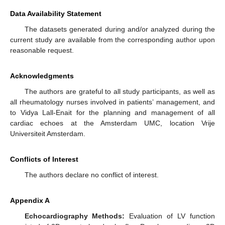
Data Availability Statement
The datasets generated during and/or analyzed during the
current study are available from the corresponding author upon
reasonable request.
Acknowledgments
The authors are grateful to all study participants, as well as
all rheumatology nurses involved in patients’ management, and
to Vidya Lall-Enait for the planning and management of all
cardiac echoes at the Amsterdam UMC, location Vrije
Universiteit Amsterdam.
Conflicts of Interest
The authors declare no conflict of interest.
Appendix A
Echocardiography Methods:
Evaluation of LV function