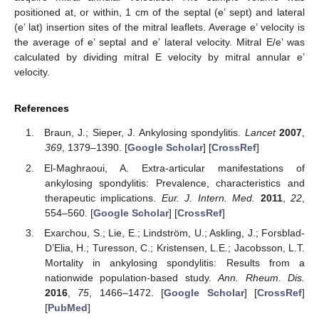
positioned at, or within, 1 cm of the septal (e’ sept) and lateral
(e’ lat) insertion sites of the mitral leaflets. Average e’ velocity is
the average of e’ septal and e’ lateral velocity. Mitral E/e’ was
calculated by dividing mitral E velocity by mitral annular e’
velocity.
References
Braun, J.; Sieper, J. Ankylosing spondylitis.
Lancet
2007
,
369
, 1379–1390. [
Google Scholar
] [
CrossRef
]
El-Maghraoui, A. Extra-articular manifestations of
ankylosing spondylitis: Prevalence, characteristics and
therapeutic implications.
Eur. J. Intern. Med.
2011
,
22
,
554–560. [
Google Scholar
] [
CrossRef
]
Exarchou, S.; Lie, E.; Lindström, U.; Askling, J.; Forsblad-
D’Elia, H.; Turesson, C.; Kristensen, L.E.; Jacobsson, L.T.
Mortality in ankylosing spondylitis: Results from a
nationwide population-based study.
Ann. Rheum. Dis.
2016
,
75
, 1466–1472. [
Google Scholar
] [
CrossRef
]
[
PubMed
]