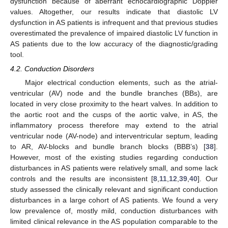
dysfunction because of aberrant echocardiographic Doppler
values. Altogether, our results indicate that diastolic LV
dysfunction in AS patients is infrequent and that previous studies
overestimated the prevalence of impaired diastolic LV function in
AS patients due to the low accuracy of the diagnostic/grading
tool.
4.2. Conduction Disorders
Major electrical conduction elements, such as the atrial-
ventricular (AV) node and the bundle branches (BBs), are
located in very close proximity to the heart valves. In addition to
the aortic root and the cusps of the aortic valve, in AS, the
inflammatory process therefore may extend to the atrial
ventricular node (AV-node) and interventricular septum, leading
to AR, AV-blocks and bundle branch blocks (BBB’s) [
38
].
However, most of the existing studies regarding conduction
disturbances in AS patients were relatively small, and some lack
controls and the results are inconsistent [
8
,
11
,
12
,
39
,
40
]. Our
study assessed the clinically relevant and significant conduction
disturbances in a large cohort of AS patients. We found a very
low prevalence of, mostly mild, conduction disturbances with
limited clinical relevance in the AS population comparable to the