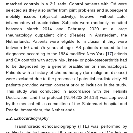
matched controls in a 2:1 ratio. Control patients with OA were
selected as they also suffer from joint problems and subsequent
mobility issues (physical activity), however without auto-
inflammatory characteristics. Subjects were randomly recruited
between March 2014 and February 2020 at a large
rheumatology outpatient clinic (Reade) in Amsterdam, the
Netherlands. Patients were eligible for inclusion if they were
between 50 and 75 years of age. AS patients needed to be
diagnosed according to the 1984 modified New York [
17
] criteria
and OA controls with active hip-, knee- or poly-osteoarthritis had
to be diagnosed by a general practitioner or rheumatologist.
Patients with a history of chemotherapy (for malignant disease)
were excluded due to the presence of potential cardiotoxicity. All
patients provided written consent prior to inclusion in the study.
This study was conducted in accordance with the Helsinki
Declaration, and the protocol (NL44202.048.13) was approved
by the medical ethics committee of the Slotervaart hospital and
Reade, Amsterdam, the Netherlands.
2.2. Echocardiography
Transthoracic echocardiography (TTE) was performed by
certified echo technicians at the European Society of Cardiology