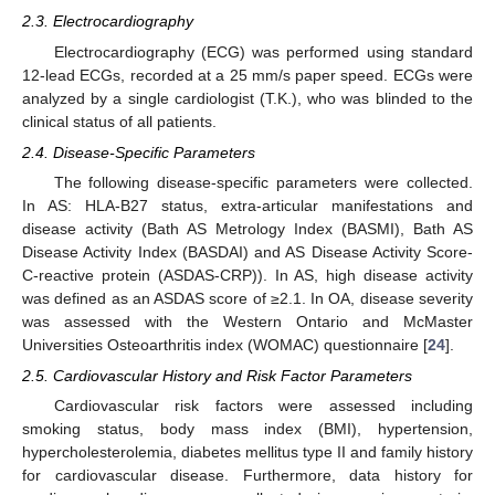
2.3. Electrocardiography
Electrocardiography (ECG) was performed using standard
12-lead ECGs, recorded at a 25 mm/s paper speed. ECGs were
analyzed by a single cardiologist (T.K.), who was blinded to the
clinical status of all patients.
2.4. Disease-Specific Parameters
The following disease-specific parameters were collected.
In AS: HLA-B27 status, extra-articular manifestations and
disease activity (Bath AS Metrology Index (BASMI), Bath AS
Disease Activity Index (BASDAI) and AS Disease Activity Score-
C-reactive protein (ASDAS-CRP)). In AS, high disease activity
was defined as an ASDAS score of ≥2.1. In OA, disease severity
was assessed with the Western Ontario and McMaster
Universities Osteoarthritis index (WOMAC) questionnaire [
24
].
2.5. Cardiovascular History and Risk Factor Parameters
Cardiovascular risk factors were assessed including
smoking status, body mass index (BMI), hypertension,
hypercholesterolemia, diabetes mellitus type II and family history
for cardiovascular disease. Furthermore, data history for