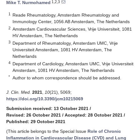
1,2,3
Mike T. Nurmohamed
1
Reade Rheumatology, Amsterdam Rheumatology and
Immunology Center, 1056 AB Amsterdam, The Netherlands
2
Amsterdam Cardiovascular Sciences, Vrije Universiteit, 1081
HV Amsterdam, The Netherlands
3
Department of Rheumatology, Amsterdam UMC, Vrije
Universiteit Amsterdam, 1081 HV Amsterdam, The
Netherlands
4
Department of Cardiology, Amsterdam UMC, Vrije Universiteit
Amsterdam, 1081 HV Amsterdam, The Netherlands
*
Author to whom correspondence should be addressed.
J. Clin. Med.
2021
,
10
(21), 5069;
https://doi.org/10.3390/jcm10215069
Submission received: 13 October 2021
/
Revised: 26 October 2021
/
Accepted: 28 October 2021
/
Published: 29 October 2021
(This article belongs to the Special Issue
Role of Chronic
Inflammation in Cardiovascular Disease (CVD) and Lung