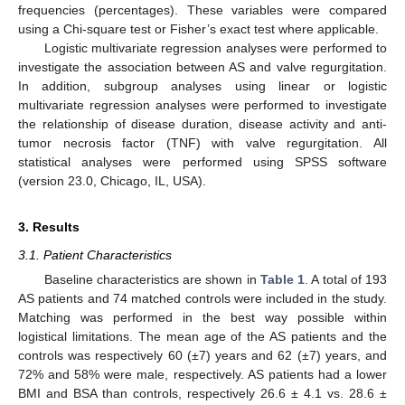
frequencies (percentages). These variables were compared
using a Chi-square test or Fisher’s exact test where applicable.
Logistic multivariate regression analyses were performed to
investigate the association between AS and valve regurgitation.
In addition, subgroup analyses using linear or logistic
multivariate regression analyses were performed to investigate
the relationship of disease duration, disease activity and anti-
tumor necrosis factor (TNF) with valve regurgitation. All
statistical analyses were performed using SPSS software
(version 23.0, Chicago, IL, USA).
3. Results
3.1. Patient Characteristics
Baseline characteristics are shown in
Table 1
. A total of 193
AS patients and 74 matched controls were included in the study.
Matching was performed in the best way possible within
logistical limitations. The mean age of the AS patients and the
controls was respectively 60 (±7) years and 62 (±7) years, and
72% and 58% were male, respectively. AS patients had a lower
BMI and BSA than controls, respectively 26.6 ± 4.1 vs. 28.6 ±