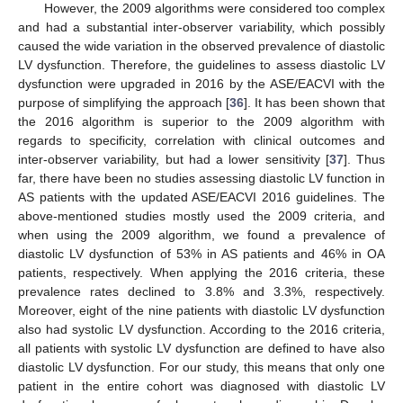
However, the 2009 algorithms were considered too complex
and had a substantial inter-observer variability, which possibly
caused the wide variation in the observed prevalence of diastolic
LV dysfunction. Therefore, the guidelines to assess diastolic LV
dysfunction were upgraded in 2016 by the ASE/EACVI with the
purpose of simplifying the approach [
36
]. It has been shown that
the 2016 algorithm is superior to the 2009 algorithm with
regards to specificity, correlation with clinical outcomes and
inter-observer variability, but had a lower sensitivity [
37
]. Thus
far, there have been no studies assessing diastolic LV function in
AS patients with the updated ASE/EACVI 2016 guidelines. The
above-mentioned studies mostly used the 2009 criteria, and
when using the 2009 algorithm, we found a prevalence of
diastolic LV dysfunction of 53% in AS patients and 46% in OA
patients, respectively. When applying the 2016 criteria, these
prevalence rates declined to 3.8% and 3.3%, respectively.
Moreover, eight of the nine patients with diastolic LV dysfunction
also had systolic LV dysfunction. According to the 2016 criteria,
all patients with systolic LV dysfunction are defined to have also
diastolic LV dysfunction. For our study, this means that only one
patient in the entire cohort was diagnosed with diastolic LV