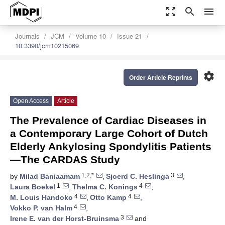
zoom_out_map
search
menu
Journals
JCM
Volume 10
Issue 21
10.3390/jcm10215069
settings
Order Article Reprints
Open Access
Article
The Prevalence of Cardiac Diseases in
a Contemporary Large Cohort of Dutch
Elderly Ankylosing Spondylitis Patients
—The CARDAS Study
1,2,*
3
by
Milad Baniaamam
,
Sjoerd C. Heslinga
,
1
4
Laura Boekel
,
Thelma C. Konings
,
4
4
M. Louis Handoko
,
Otto Kamp
,
4
Vokko P. van Halm
,
3
Irene E. van der Horst-Bruinsma
and