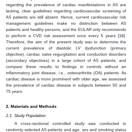
regarding the prevalence of cardiac manifestations in AS are
lacking, clear guidelines regarding cardiovascular screening of
AS patients are still absent. Hence, current cardiovascular risk
management guidelines make no distinction between AS
patients and healthy persons, and the EULAR only recommends
to perform a CVD risk assessment once every 5 years [
16
].
Therefore, the aim of the present study was to determine the
current prevalence of diastolic LV dysfunction (primary
objective), cardiac valve regurgitation and conduction disorders
(secondary objectives) in a large cohort of AS patients, and
compare these results to findings in controls without an
inflammatory joint disease, i.e., osteoarthritis (OA) patients. As
cardiac disease is more prominent with older age, we assessed
the prevalence of cardiac disease in subjects between 50 and
75 years.
2. Materials and Methods
2.1. Study Population
A cross-sectional controlled study was conducted in
randomly selected AS patients and age, sex and smoking status