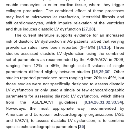
enable monocytes to enter cardiac tissue, where they trigger
collagen production. The combined effect of these processes
may lead to microvascular rarefaction, interstitial fibrosis and
stiff cardiomyocytes, which impairs relaxation of the ventricles
and thus induces diastolic LV dysfunction [
27
,
28
].
The current literature supports evidence for an increased
risk of diastolic LV dysfunction in AS patients, albeit that varying
prevalence rates have been reported (9–45%) [
14
,
15
]. Three
studies assessed diastolic LV dysfunction using the combined
set of parameters as recommended by the ASE/EACVI in 2009,
ranging from 12% to 45%, though cut-off values of single
parameters differed slightly between studies [
15
,
29
,
30
]. Other
studies reported prevalence rates ranging from 20% to 49%, but
those studies were not specifically designed to assess diastolic
LV dysfunction or only used a single or few echocardiographic
parameters for assessing diastolic LV dysfunction, which differs
from the ASE/EACVI guidelines [
8
,
14
,
26
,
31
,
32
,
33
,
34
].
Nowadays, the most appropriate way, recommended by
American and European echocardiography organizations (ASE
and EACVI), to assess diastolic LV dysfunction, is to combine
specific echocardiographic parameters [
35
].