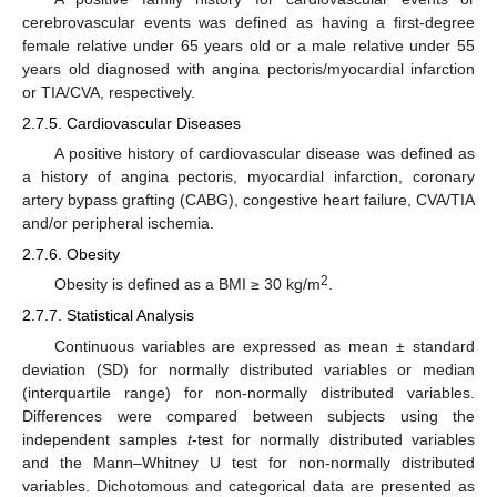
cerebrovascular events was defined as having a first-degree
female relative under 65 years old or a male relative under 55
years old diagnosed with angina pectoris/myocardial infarction
or TIA/CVA, respectively.
2.7.5. Cardiovascular Diseases
A positive history of cardiovascular disease was defined as
a history of angina pectoris, myocardial infarction, coronary
artery bypass grafting (CABG), congestive heart failure, CVA/TIA
and/or peripheral ischemia.
2.7.6. Obesity
2
Obesity is defined as a BMI ≥ 30 kg/m
.
2.7.7. Statistical Analysis
Continuous variables are expressed as mean ± standard
deviation (SD) for normally distributed variables or median
(interquartile range) for non-normally distributed variables.
Differences were compared between subjects using the
independent samples
t
-test for normally distributed variables
and the Mann–Whitney U test for non-normally distributed
variables. Dichotomous and categorical data are presented as