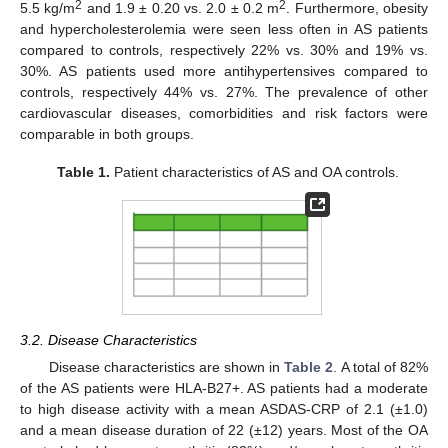
2
2
5.5 kg/m
and 1.9 ± 0.20 vs. 2.0 ± 0.2 m
. Furthermore, obesity
and hypercholesterolemia were seen less often in AS patients
compared to controls, respectively 22% vs. 30% and 19% vs.
30%. AS patients used more antihypertensives compared to
controls, respectively 44% vs. 27%. The prevalence of other
cardiovascular diseases, comorbidities and risk factors were
comparable in both groups.
Table 1.
Patient characteristics of AS and OA controls.
3.2. Disease Characteristics
Disease characteristics are shown in
Table 2
. A total of 82%
of the AS patients were HLA-B27+. AS patients had a moderate
to high disease activity with a mean ASDAS-CRP of 2.1 (±1.0)
and a mean disease duration of 22 (±12) years. Most of the OA