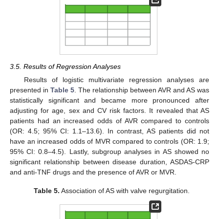
3.5. Results of Regression Analyses
Results of logistic multivariate regression analyses are
presented in
Table 5
. The relationship between AVR and AS was
statistically significant and became more pronounced after
adjusting for age, sex and CV risk factors. It revealed that AS
patients had an increased odds of AVR compared to controls
(OR: 4.5; 95% CI: 1.1–13.6). In contrast, AS patients did not
have an increased odds of MVR compared to controls (OR: 1.9;
95% CI: 0.8–4.5). Lastly, subgroup analyses in AS showed no
significant relationship between disease duration, ASDAS-CRP
and anti-TNF drugs and the presence of AVR or MVR.
Table 5.
Association of AS with valve regurgitation.