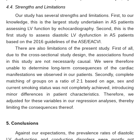
4.4. Strengths and Limitations
Our study has several strengths and limitations. First, to our
knowledge, this is the largest study undertaken in AS patients
assessing LV function by echocardiography. Second, this is the
first study to assess diastolic LV dysfunction in AS patients
based on the 2016 guidelines of the ASE/EACVI.
There are also limitations of the present study. First of all,
due to the cross-sectional study design, the associations found
in this study are not necessarily causal. We were therefore
unable to determine long-term consequences of the cardiac
manifestations we observed in our patients. Secondly, complete
matching of groups on a ratio of 2:1 based on age, sex and
current smoking status was not completely achieved, introducing
minor differences in patient characteristics. Therefore, we
adjusted for these variables in our regression analyses, thereby
limiting the consequences thereof.
5. Conclusions
Against our expectations, the prevalence rates of diastolic
LV dysfunction and conduction disorders were mostly not