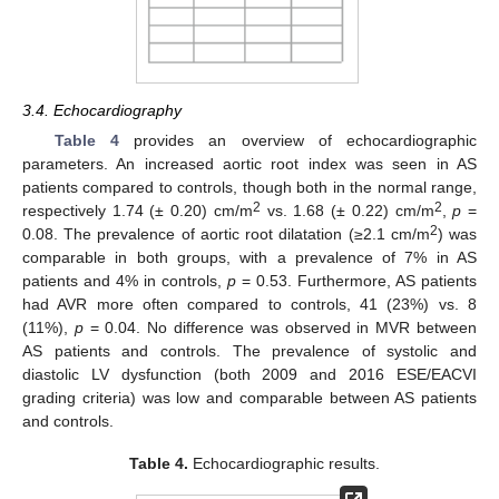
3.4. Echocardiography
Table 4
provides an overview of echocardiographic
parameters. An increased aortic root index was seen in AS
patients compared to controls, though both in the normal range,
2
2
respectively 1.74 (± 0.20) cm/m
vs. 1.68 (± 0.22) cm/m
,
p
=
2
0.08. The prevalence of aortic root dilatation (≥2.1 cm/m
) was
comparable in both groups, with a prevalence of 7% in AS
patients and 4% in controls,
p
= 0.53. Furthermore, AS patients
had AVR more often compared to controls, 41 (23%) vs. 8
(11%),
p
= 0.04. No difference was observed in MVR between
AS patients and controls. The prevalence of systolic and
diastolic LV dysfunction (both 2009 and 2016 ESE/EACVI
grading criteria) was low and comparable between AS patients
and controls.
Table 4.
Echocardiographic results.