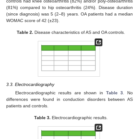
controls had knee osteoarthritis (82%) and/or poly-osteoarthritis
(81%) compared to hip osteoarthritis (24%). Disease duration
(since diagnosis) was 5 (2–8) years. OA patients had a median
WOMAC score of 42 (±23).
Table 2.
Disease characteristics of AS and OA controls.
3.3. Electrocardiography
Electrocardiographic results are shown in
Table 3
. No
differences were found in conduction disorders between AS
patients and controls.
Table 3.
Electrocardiographic results.