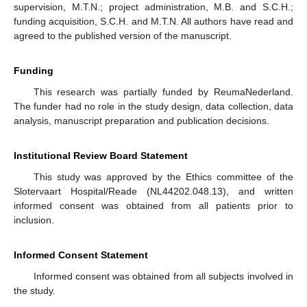
supervision, M.T.N.; project administration, M.B. and S.C.H.;
funding acquisition, S.C.H. and M.T.N. All authors have read and
agreed to the published version of the manuscript.
Funding
This research was partially funded by ReumaNederland.
The funder had no role in the study design, data collection, data
analysis, manuscript preparation and publication decisions.
Institutional Review Board Statement
This study was approved by the Ethics committee of the
Slotervaart Hospital/Reade (NL44202.048.13), and written
informed consent was obtained from all patients prior to
inclusion.
Informed Consent Statement
Informed consent was obtained from all subjects involved in
the study.