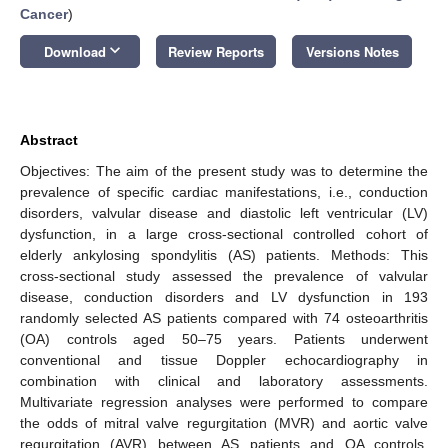
Cancer
)
keyboard_arrow_down
Download
Review Reports
Versions Notes
Abstract
Objectives: The aim of the present study was to determine the
prevalence of specific cardiac manifestations, i.e., conduction
disorders, valvular disease and diastolic left ventricular (LV)
dysfunction, in a large cross-sectional controlled cohort of
elderly ankylosing spondylitis (AS) patients. Methods: This
cross-sectional study assessed the prevalence of valvular
disease, conduction disorders and LV dysfunction in 193
randomly selected AS patients compared with 74 osteoarthritis
(OA) controls aged 50–75 years. Patients underwent
conventional and tissue Doppler echocardiography in
combination with clinical and laboratory assessments.
Multivariate regression analyses were performed to compare
the odds of mitral valve regurgitation (MVR) and aortic valve
regurgitation (AVR) between AS patients and OA controls.