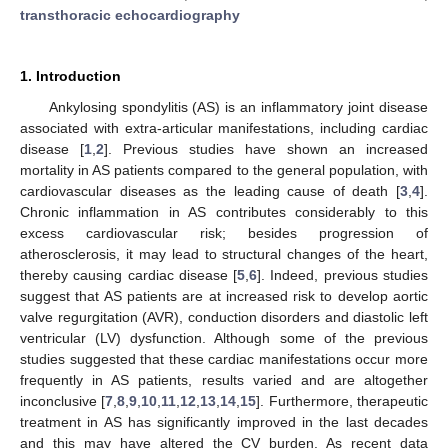
transthoracic echocardiography
1. Introduction
Ankylosing spondylitis (AS) is an inflammatory joint disease
associated with extra-articular manifestations, including cardiac
disease [
1
,
2
]. Previous studies have shown an increased
mortality in AS patients compared to the general population, with
cardiovascular diseases as the leading cause of death [
3
,
4
].
Chronic inflammation in AS contributes considerably to this
excess cardiovascular risk; besides progression of
atherosclerosis, it may lead to structural changes of the heart,
thereby causing cardiac disease [
5
,
6
]. Indeed, previous studies
suggest that AS patients are at increased risk to develop aortic
valve regurgitation (AVR), conduction disorders and diastolic left
ventricular (LV) dysfunction. Although some of the previous
studies suggested that these cardiac manifestations occur more
frequently in AS patients, results varied and are altogether
inconclusive [
7
,
8
,
9
,
10
,
11
,
12
,
13
,
14
,
15
]. Furthermore, therapeutic
treatment in AS has significantly improved in the last decades
and this may have altered the CV burden. As recent data