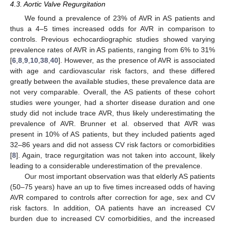
4.3. Aortic Valve Regurgitation
We found a prevalence of 23% of AVR in AS patients and
thus a 4–5 times increased odds for AVR in comparison to
controls. Previous echocardiographic studies showed varying
prevalence rates of AVR in AS patients, ranging from 6% to 31%
[
6
,
8
,
9
,
10
,
38
,
40
]. However, as the presence of AVR is associated
with age and cardiovascular risk factors, and these differed
greatly between the available studies, these prevalence data are
not very comparable. Overall, the AS patients of these cohort
studies were younger, had a shorter disease duration and one
study did not include trace AVR, thus likely underestimating the
prevalence of AVR. Brunner et al. observed that AVR was
present in 10% of AS patients, but they included patients aged
32–86 years and did not assess CV risk factors or comorbidities
[
8
]. Again, trace regurgitation was not taken into account, likely
leading to a considerable underestimation of the prevalence.
Our most important observation was that elderly AS patients
(50–75 years) have an up to five times increased odds of having
AVR compared to controls after correction for age, sex and CV
risk factors. In addition, OA patients have an increased CV
burden due to increased CV comorbidities, and the increased