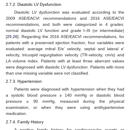
2.7.2. Diastolic LV Dysfunction
Diastolic LV dysfunction was evaluated according to the
2009 ASE/EACVI recommendations and 2016 ASE/EACVI
recommendations, and both were categorized in 4 grades:
normal diastolic LV function and grade I–III (or intermediate)
[
25
,
26
]. Regarding the 2016 ASE/EACVI recommendations, for
patients with a preserved ejection fraction, four variables were
evaluated: average mitral E/e’ velocity, septal and lateral e’
velocity, tricuspid regurgitation velocity (TR-velocity, cm/s) and
LA volume index. Patients with at least three aberrant values
were diagnosed with diastolic LV dysfunction. Patients with more
than one missing variable were not classified.
2.7.3. Hypertension
Patients were diagnosed with hypertension when they had
a systolic blood pressure ≥ 140 mmHg or diastolic blood
pressure ≥ 90 mmHg, measured during the physical
examination, or when they were using antihypertensive
medication.
2.7.4. Family History
A positive family history for cardiovascular events or