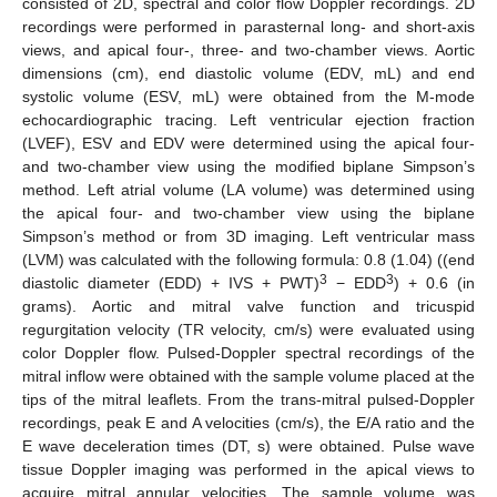
consisted of 2D, spectral and color flow Doppler recordings. 2D
recordings were performed in parasternal long- and short-axis
views, and apical four-, three- and two-chamber views. Aortic
dimensions (cm), end diastolic volume (EDV, mL) and end
systolic volume (ESV, mL) were obtained from the M-mode
echocardiographic tracing. Left ventricular ejection fraction
(LVEF), ESV and EDV were determined using the apical four-
and two-chamber view using the modified biplane Simpson’s
method. Left atrial volume (LA volume) was determined using
the apical four- and two-chamber view using the biplane
Simpson’s method or from 3D imaging. Left ventricular mass
(LVM) was calculated with the following formula: 0.8 (1.04) ((end
3
3
diastolic diameter (EDD) + IVS + PWT)
− EDD
) + 0.6 (in
grams). Aortic and mitral valve function and tricuspid
regurgitation velocity (TR velocity, cm/s) were evaluated using
color Doppler flow. Pulsed-Doppler spectral recordings of the
mitral inflow were obtained with the sample volume placed at the
tips of the mitral leaflets. From the trans-mitral pulsed-Doppler
recordings, peak E and A velocities (cm/s), the E/A ratio and the
E wave deceleration times (DT, s) were obtained. Pulse wave
tissue Doppler imaging was performed in the apical views to
acquire mitral annular velocities. The sample volume was