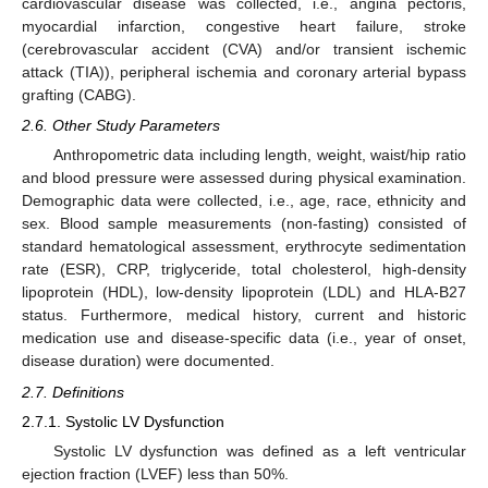
cardiovascular disease was collected, i.e., angina pectoris,
myocardial infarction, congestive heart failure, stroke
(cerebrovascular accident (CVA) and/or transient ischemic
attack (TIA)), peripheral ischemia and coronary arterial bypass
grafting (CABG).
2.6. Other Study Parameters
Anthropometric data including length, weight, waist/hip ratio
and blood pressure were assessed during physical examination.
Demographic data were collected, i.e., age, race, ethnicity and
sex. Blood sample measurements (non-fasting) consisted of
standard hematological assessment, erythrocyte sedimentation
rate (ESR), CRP, triglyceride, total cholesterol, high-density
lipoprotein (HDL), low-density lipoprotein (LDL) and HLA-B27
status. Furthermore, medical history, current and historic
medication use and disease-specific data (i.e., year of onset,
disease duration) were documented.
2.7. Definitions
2.7.1. Systolic LV Dysfunction
Systolic LV dysfunction was defined as a left ventricular
ejection fraction (LVEF) less than 50%.