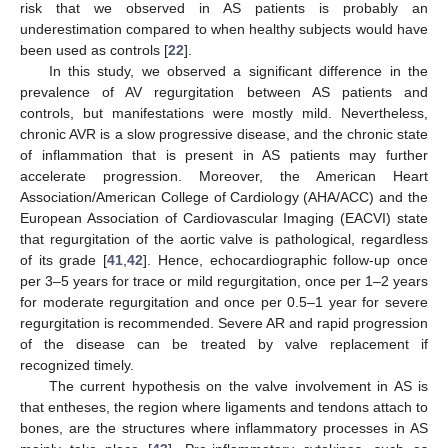
risk that we observed in AS patients is probably an
underestimation compared to when healthy subjects would have
been used as controls [
22
].
In this study, we observed a significant difference in the
prevalence of AV regurgitation between AS patients and
controls, but manifestations were mostly mild. Nevertheless,
chronic AVR is a slow progressive disease, and the chronic state
of inflammation that is present in AS patients may further
accelerate progression. Moreover, the American Heart
Association/American College of Cardiology (AHA/ACC) and the
European Association of Cardiovascular Imaging (EACVI) state
that regurgitation of the aortic valve is pathological, regardless
of its grade [
41
,
42
]. Hence, echocardiographic follow-up once
per 3–5 years for trace or mild regurgitation, once per 1–2 years
for moderate regurgitation and once per 0.5–1 year for severe
regurgitation is recommended. Severe AR and rapid progression
of the disease can be treated by valve replacement if
recognized timely.
The current hypothesis on the valve involvement in AS is
that entheses, the region where ligaments and tendons attach to
bones, are the structures where inflammatory processes in AS