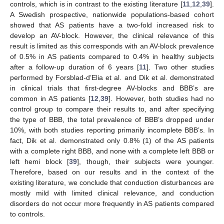
controls, which is in contrast to the existing literature [
11
,
12
,
39
].
A Swedish prospective, nationwide populations-based cohort
showed that AS patients have a two-fold increased risk to
develop an AV-block. However, the clinical relevance of this
result is limited as this corresponds with an AV-block prevalence
of 0.5% in AS patients compared to 0.4% in healthy subjects
after a follow-up duration of 6 years [
11
]. Two other studies
performed by Forsblad-d’Elia et al. and Dik et al. demonstrated
in clinical trials that first-degree AV-blocks and BBB’s are
common in AS patients [
12
,
39
]. However, both studies had no
control group to compare their results to, and after specifying
the type of BBB, the total prevalence of BBB’s dropped under
10%, with both studies reporting primarily incomplete BBB’s. In
fact, Dik et al. demonstrated only 0.8% (1) of the AS patients
with a complete right BBB, and none with a complete left BBB or
left hemi block [
39
], though, their subjects were younger.
Therefore, based on our results and in the context of the
existing literature, we conclude that conduction disturbances are
mostly mild with limited clinical relevance, and conduction
disorders do not occur more frequently in AS patients compared
to controls.