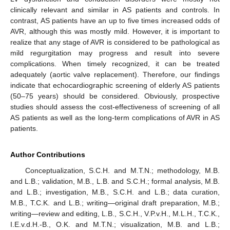
clinically relevant and similar in AS patients and controls. In
contrast, AS patients have an up to five times increased odds of
AVR, although this was mostly mild. However, it is important to
realize that any stage of AVR is considered to be pathological as
mild regurgitation may progress and result into severe
complications. When timely recognized, it can be treated
adequately (aortic valve replacement). Therefore, our findings
indicate that echocardiographic screening of elderly AS patients
(50–75 years) should be considered. Obviously, prospective
studies should assess the cost-effectiveness of screening of all
AS patients as well as the long-term complications of AVR in AS
patients.
Author Contributions
Conceptualization, S.C.H. and M.T.N.; methodology, M.B.
and L.B.; validation, M.B., L.B. and S.C.H.; formal analysis, M.B.
and L.B.; investigation, M.B., S.C.H. and L.B.; data curation,
M.B., T.C.K. and L.B.; writing—original draft preparation, M.B.;
writing—review and editing, L.B., S.C.H., V.P.v.H., M.L.H., T.C.K.,
I.E.v.d.H.-B., O.K. and M.T.N.; visualization, M.B. and L.B.;