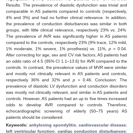
Results: The prevalence of diastolic dysfunction was trivial and
comparable in AS patients compared to controls (respectively,
4% and 3%) and had no further clinical relevance. In addition,
the prevalence of conduction disturbances was similar in both
groups, with little clinical relevance, respectively 23% vs. 24%.
The prevalence of AVR was significantly higher in AS patients
compared to the controls, respectively 23% (9% trace, 12% mild,
1% moderate, 1% severe, 1% prosthesis) vs. 11%,
p
= 0.04.
After correcting for age, sex and CV risk factors, AS patients had
an odds ratio of 4.5 (95% CI 1.1–13.6) for AVR compared to the
controls. In contrast, the prevalence values of MVR were similar
and mostly not clinically relevant in AS patients and controls,
respectively 36% and 32% and
p
= 0.46. Conclusion: The
prevalence of diastolic LV dysfunction and conduction disorders
was mostly not clinically relevant, and similar in AS patients and
controls. However, AS patients had an up to five times increased
odds to develop AVR compared to controls. Therefore,
echocardiographic screening of elderly (50–75 years) AS
patients should be considered.
Keywords:
ankylosing spondylitis
;
cardiovascular disease
;
left ventricular function
;
cardiac conduction disturbances
;