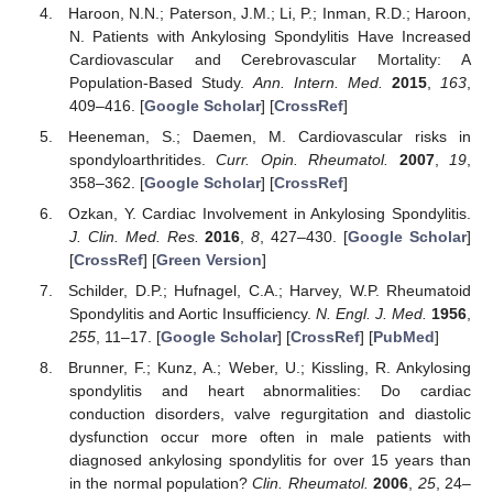
Haroon, N.N.; Paterson, J.M.; Li, P.; Inman, R.D.; Haroon,
N. Patients with Ankylosing Spondylitis Have Increased
Cardiovascular and Cerebrovascular Mortality: A
Population-Based Study.
Ann. Intern. Med.
2015
,
163
,
409–416. [
Google Scholar
] [
CrossRef
]
Heeneman, S.; Daemen, M. Cardiovascular risks in
spondyloarthritides.
Curr. Opin. Rheumatol.
2007
,
19
,
358–362. [
Google Scholar
] [
CrossRef
]
Ozkan, Y. Cardiac Involvement in Ankylosing Spondylitis.
J. Clin. Med. Res.
2016
,
8
, 427–430. [
Google Scholar
]
[
CrossRef
] [
Green Version
]
Schilder, D.P.; Hufnagel, C.A.; Harvey, W.P. Rheumatoid
Spondylitis and Aortic Insufficiency.
N. Engl. J. Med.
1956
,
255
, 11–17. [
Google Scholar
] [
CrossRef
] [
PubMed
]
Brunner, F.; Kunz, A.; Weber, U.; Kissling, R. Ankylosing
spondylitis and heart abnormalities: Do cardiac
conduction disorders, valve regurgitation and diastolic
dysfunction occur more often in male patients with
diagnosed ankylosing spondylitis for over 15 years than
in the normal population?
Clin. Rheumatol.
2006
,
25
, 24–