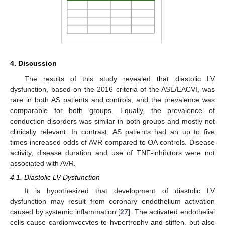
4. Discussion
The results of this study revealed that diastolic LV
dysfunction, based on the 2016 criteria of the ASE/EACVI, was
rare in both AS patients and controls, and the prevalence was
comparable for both groups. Equally, the prevalence of
conduction disorders was similar in both groups and mostly not
clinically relevant. In contrast, AS patients had an up to five
times increased odds of AVR compared to OA controls. Disease
activity, disease duration and use of TNF-inhibitors were not
associated with AVR.
4.1. Diastolic LV Dysfunction
It is hypothesized that development of diastolic LV
dysfunction may result from coronary endothelium activation
caused by systemic inflammation [
27
]. The activated endothelial
cells cause cardiomyocytes to hypertrophy and stiffen, but also