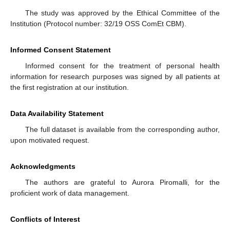
The study was approved by the Ethical Committee of the
Institution (Protocol number: 32/19 OSS ComEt CBM).
Informed Consent Statement
Informed consent for the treatment of personal health
information for research purposes was signed by all patients at
the first registration at our institution.
Data Availability Statement
The full dataset is available from the corresponding author,
upon motivated request.
Acknowledgments
The authors are grateful to Aurora Piromalli, for the
proficient work of data management.
Conflicts of Interest