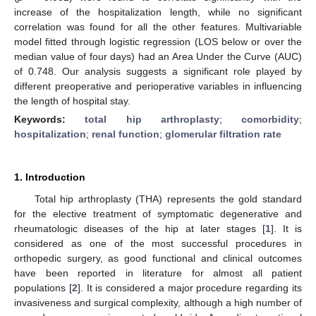
increase of the hospitalization length, while no significant
correlation was found for all the other features. Multivariable
model fitted through logistic regression (LOS below or over the
median value of four days) had an Area Under the Curve (AUC)
of 0.748. Our analysis suggests a significant role played by
different preoperative and perioperative variables in influencing
the length of hospital stay.
Keywords:
total hip arthroplasty
;
comorbidity
;
hospitalization
;
renal function
;
glomerular filtration rate
1. Introduction
Total hip arthroplasty (THA) represents the gold standard
for the elective treatment of symptomatic degenerative and
rheumatologic diseases of the hip at later stages [
1
]. It is
considered as one of the most successful procedures in
orthopedic surgery, as good functional and clinical outcomes
have been reported in literature for almost all patient
populations [
2
]. It is considered a major procedure regarding its
invasiveness and surgical complexity, although a high number of