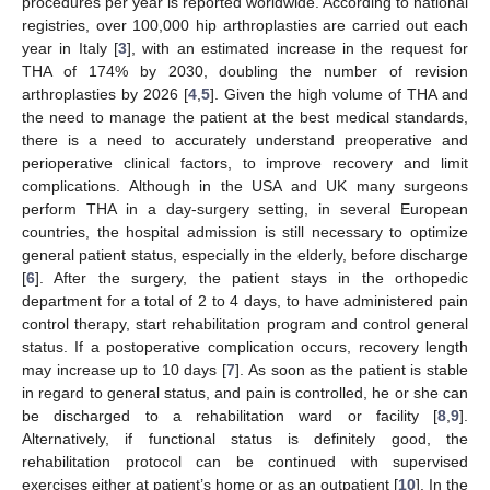
procedures per year is reported worldwide. According to national
registries, over 100,000 hip arthroplasties are carried out each
year in Italy [
3
], with an estimated increase in the request for
THA of 174% by 2030, doubling the number of revision
arthroplasties by 2026 [
4
,
5
]. Given the high volume of THA and
the need to manage the patient at the best medical standards,
there is a need to accurately understand preoperative and
perioperative clinical factors, to improve recovery and limit
complications. Although in the USA and UK many surgeons
perform THA in a day-surgery setting, in several European
countries, the hospital admission is still necessary to optimize
general patient status, especially in the elderly, before discharge
[
6
]. After the surgery, the patient stays in the orthopedic
department for a total of 2 to 4 days, to have administered pain
control therapy, start rehabilitation program and control general
status. If a postoperative complication occurs, recovery length
may increase up to 10 days [
7
]. As soon as the patient is stable
in regard to general status, and pain is controlled, he or she can
be discharged to a rehabilitation ward or facility [
8
,
9
].
Alternatively, if functional status is definitely good, the
rehabilitation protocol can be continued with supervised
exercises either at patient’s home or as an outpatient [
10
]. In the