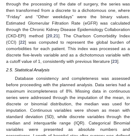
through the processing of the date of surgery, the series was
then transformed from a discrete to a dichotomous one, where
“Friday” and “Other weekdays” were the binary values.
Estimated Glomerular Filtration Rate (eGFR) was calculated
through the Chronic Kidney Disease Epidemiology Collaboration
(CKD-EPI) method [
20
,
21
]. The Charlson Comorbidity Index
(CCI) [
22
] was computed to represent the global burden of
comorbidities for each patient. This index was processed as a
discrete five-levels variable and as a dichotomous variable with
a cutoff value of 1, consistently with previous literature [
23
].
2.5. Statistical Analysis
Database consistency and completeness was assessed
before proceeding with the planned analysis. Data series had a
maximum incompleteness of 8%. Missing data in continuous
series were addressed through the imputation of the mean, in
discrete or binomial distribution, the median was used for
imputation. Continuous variables were shown as mean with
standard deviation (SD), while discrete variables through the
median and interquartile range (IQR). Categorical Binomial
variables were presented as absolute numbers and
percentages. Length of hospital stay after surgery was defined