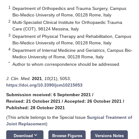
1
Department of Orthopedics and Trauma Surgery, Campus
Bio-Medico University of Rome, 00128 Rome, Italy
2
Multi-Specialist Clinical Institute for Orthopaedic Trauma
Care (COT), 98124 Messina, Italy
3
Department of Physical Therapy and Rehabilitation, Campus
Bio-Medico University of Rome, 00128 Rome, Italy
4
Department of Internal Medicine and Geriatrics, Campus Bio-
Medico University of Rome, 00128 Rome, Italy
*
Author to whom correspondence should be addressed.
J. Clin. Med.
2021
,
10
(21), 5053;
https://doi.org/10.3390/jcm10215053
Submission received: 6 September 2021
/
Revised: 21 October 2021
/
Accepted: 26 October 2021
/
Published: 28 October 2021
(This article belongs to the Special Issue
Surgical Treatment of
Joint Replacement
)
keyboard_arrow_down
Download
Browse Figures
Versions Notes