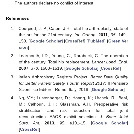
The authors declare no conflict of interest.
References
Courpied, J.-P.; Caton, J.H. Total hip arthroplasty, state of
the art for the 21st century.
Int. Orthop.
2011
,
35
, 149–
150. [
Google Scholar
] [
CrossRef
] [
PubMed
] [
Green Ver
sion
]
Learmonth, I.D.; Young, C.; Rorabeck, C. The operation
of the century: Total hip replacement.
Lancet Lond. Engl.
2007
,
370
, 1508–1519. [
Google Scholar
] [
CrossRef
]
Italian Arthroplasty Registry Project.
Better Data Quality
for Better Patient Safety. Fourth Report 2017
; Il Pensiero
Scientifico Editore: Rome, Italy, 2018. [
Google Scholar
]
Ng, V.Y.; Lustenberger, D.; Hoang, K.; Urchek, R.; Beal,
M.; Calhoun, J.H.; Glassman, A.H. Preoperative risk
stratification and risk reduction for total joint
reconstruction: AAOS exhibit selection.
J. Bone Joint
Surg. Am.
2013
,
95
, e191-15. [
Google Scholar
]
[
CrossRef
]