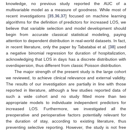
knowledge, no previous study reported the AUC of a
multivariable model as a measure of goodness. While most of
recent investigations [
35
,
36
,
37
] focused on machine learning
algorithms for the definition of predictors for increased LOS, we
believe that variable selection and model development should
begin from accurate classical statistical modeling, paying
attention to dependent distribution in real-world datasets. In fact,
in recent literature, only the paper by Tabatabai et al. [
38
] used
a negative binomial regression for duration of hospitalization,
acknowledging that LOS in days has a discrete distribution with
overdispersion, thus different from classic Poisson distribution.
The major strength of the present study is the large cohort
we reviewed, to achieve clinical relevance and external validity.
The results of our investigation are partially in line with those
reported in literature, although a few studies reported data of
such a wide cohort and no study fitted more than two
appropriate models to individuate independent predictors for
increased LOS. Furthermore, we investigated all the
preoperative and perioperative factors potentially relevant for
the duration of stay, according to existing literature, thus
preventing selective reporting. However, the study is not free