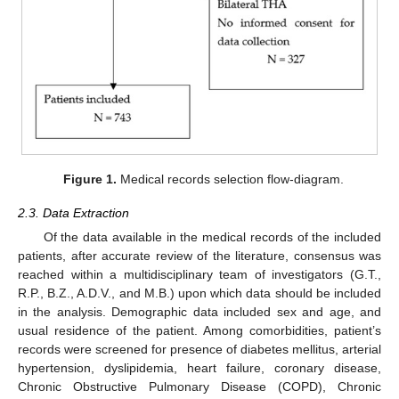
Figure 1.
Medical records selection flow-diagram.
2.3. Data Extraction
Of the data available in the medical records of the included
patients, after accurate review of the literature, consensus was
reached within a multidisciplinary team of investigators (G.T.,
R.P., B.Z., A.D.V., and M.B.) upon which data should be included
in the analysis. Demographic data included sex and age, and
usual residence of the patient. Among comorbidities, patient’s
records were screened for presence of diabetes mellitus, arterial
hypertension, dyslipidemia, heart failure, coronary disease,
Chronic Obstructive Pulmonary Disease (COPD), Chronic