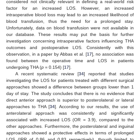
considered not clinically relevant in defining a real-world risk
factor for an increased LOS. However, an increased
intraoperative blood loss may lead to an increased likelihood of
blood transfusion, thus the need for a prolonged stay.
Unfortunately, data on blood transfusion were not available in
our database. These results may put the basis for further
investigation concerning intraoperative factors influencing THA
outcomes and postoperative LOS. Consistently with this
observation, in a paper by Abbas et al. [
17
], no association was
found between the operative time and LOS in patients
undergoing THA (
p
= 0.154) [
17
].
A recent systematic review [
34
] reported that studies
investigating the LOS for patients treated with different surgical
approaches showed a difference between groups lower than 1
day of stay. The study concludes that there is no evidence that
direct anterior approach is superior to posterolateral or lateral
approaches to THA [
34
]. According to our results, the use of
anterolateral approach was consistently and significantly
associated with increased LOS (OR = 3.9), compared to the
other approaches. Furthermore, the posterolateral and inguinal
approaches showed a protective effects in terms of prolonged
LOS (IRR of 0.86 and 0.83 respectively), though limited to