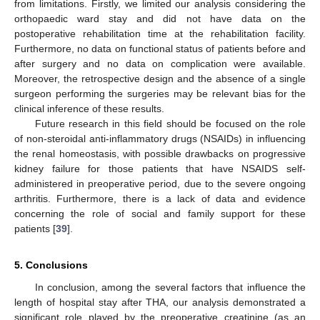
from limitations. Firstly, we limited our analysis considering the
orthopaedic ward stay and did not have data on the
postoperative rehabilitation time at the rehabilitation facility.
Furthermore, no data on functional status of patients before and
after surgery and no data on complication were available.
Moreover, the retrospective design and the absence of a single
surgeon performing the surgeries may be relevant bias for the
clinical inference of these results.
Future research in this field should be focused on the role
of non-steroidal anti-inflammatory drugs (NSAIDs) in influencing
the renal homeostasis, with possible drawbacks on progressive
kidney failure for those patients that have NSAIDS self-
administered in preoperative period, due to the severe ongoing
arthritis. Furthermore, there is a lack of data and evidence
concerning the role of social and family support for these
patients [
39
].
5. Conclusions
In conclusion, among the several factors that influence the
length of hospital stay after THA, our analysis demonstrated a
significant role played by the preoperative creatinine (as an