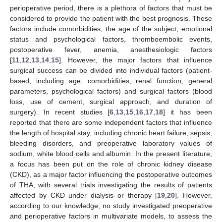
perioperative period, there is a plethora of factors that must be
considered to provide the patient with the best prognosis. These
factors include comorbidities, the age of the subject, emotional
status and psychological factors, thromboembolic events,
postoperative fever, anemia, anesthesiologic factors
[
11
,
12
,
13
,
14
,
15
]. However, the major factors that influence
surgical success can be divided into individual factors (patient-
based, including age, comorbidities, renal function, general
parameters, psychological factors) and surgical factors (blood
loss, use of cement, surgical approach, and duration of
surgery). In recent studies [
6
,
13
,
15
,
16
,
17
,
18
] it has been
reported that there are some independent factors that influence
the length of hospital stay, including chronic heart failure, sepsis,
bleeding disorders, and preoperative laboratory values of
sodium, white blood cells and albumin. In the present literature,
a focus has been put on the role of chronic kidney disease
(CKD), as a major factor influencing the postoperative outcomes
of THA, with several trials investigating the results of patients
affected by CKD under dialysis or therapy [
19
,
20
]. However,
according to our knowledge, no study investigated preoperative
and perioperative factors in multivariate models, to assess the