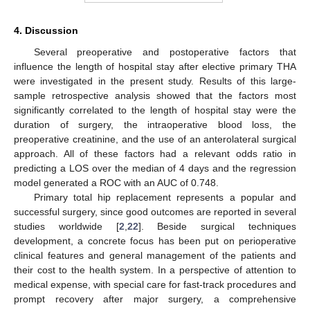
4. Discussion
Several preoperative and postoperative factors that
influence the length of hospital stay after elective primary THA
were investigated in the present study. Results of this large-
sample retrospective analysis showed that the factors most
significantly correlated to the length of hospital stay were the
duration of surgery, the intraoperative blood loss, the
preoperative creatinine, and the use of an anterolateral surgical
approach. All of these factors had a relevant odds ratio in
predicting a LOS over the median of 4 days and the regression
model generated a ROC with an AUC of 0.748.
Primary total hip replacement represents a popular and
successful surgery, since good outcomes are reported in several
studies worldwide [
2
,
22
]. Beside surgical techniques
development, a concrete focus has been put on perioperative
clinical features and general management of the patients and
their cost to the health system. In a perspective of attention to
medical expense, with special care for fast-track procedures and
13. May
14. May
15. May
16. May
17. May
18. May
19. May
20. May
21. May
23. May
24. May
25. May
26. May
27. May
28. May
29. May
30. May
31. May
2. Jun
3. Jun
4. Jun
5. Jun
6. Jun
7. Jun
8. Jun
9. Jun
10. Jun
12. Jun
13. Jun
14. Jun
15. Jun
16. Jun
17. Jun
18. Jun
19. Jun
20. Jun
22. Jun
23. Jun
24. Jun
25. Jun
26. Jun
27. Jun
28. Jun
29. Jun
30. Jun
2. Jul
3. Jul
4. Jul
5. Jul
6. Jul
7. Jul
8. Jul
9. Jul
10. Jul
12. Jul
13. Jul
14. Jul
15. Jul
16. Jul
17. Jul
18. Jul
19. Jul
20. Jul
22. Jul
23. Jul
24. Jul
25. Jul
26. Jul
27. Jul
28. Jul
29. Jul
30. Jul
1. Aug
2. Aug
3. Aug
4. Aug
5. Aug
6. Aug
7. Aug
8. Aug
9. Aug
prompt recovery after major surgery, a comprehensive