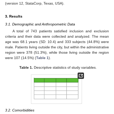
(version 12, StataCorp, Texas, USA).
3. Results
3.1. Demographic and Anthropometric Data
A total of 743 patients satisfied inclusion and exclusion
criteria and their data were collected and analyzed. The mean
age was 68.1 years (SD: 10.4) and 333 subjects (44.8%) were
male. Patients living outside the city, but within the administrative
region were 378 (51.3%), while those living outside the region
were 107 (14.5%) (
Table 1
).
Table 1.
Descriptive statistics of study variables.
3.2. Comorbidities