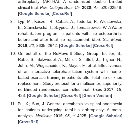
arthroplasty (ARTHA): A randomized double blinded
clinical trial.
Rev. Colégio Bras. Cir.
2020
,
47
, e20202548.
[
Google Scholar
] [
CrossRef
]
Łyp, M.; Kaczor, R.; Cabak, A.; Tederko, P.; Włostowska,
E.; Stanisławska, I.; Szypuła, J.; Tomaszewski, W. A Water
rehabilitation program in patients with hip osteoarthritis
before and after total hip replacement.
Med. Sci. Monit.
2016
,
22
, 2635–2642. [
Google Scholar
] [
CrossRef
]
On behalf of the ReMove-It Study Group; Eichler, S.;
Rabe, S.; Salzwedel, A.; Müller, S.; Stoll, J.; Tilgner, N.;
John, M.; Wegscheider, K.; Mayer, F.; et al. Effectiveness
of an interactive telerehabilitation system with home-
based exercise training in patients after total hip or knee
replacement: Study protocol for a multicenter, superiority,
no-blinded randomized controlled trial.
Trials
2017
,
18
,
438. [
Google Scholar
] [
CrossRef
] [
Green Version
]
Pu, X.; Sun, J. General anesthesia vs spinal anesthesia
for patients undergoing total-hip arthroplasty: A meta-
analysis.
Medicine
2019
,
98
, e14925. [
Google Scholar
]
[
CrossRef
]