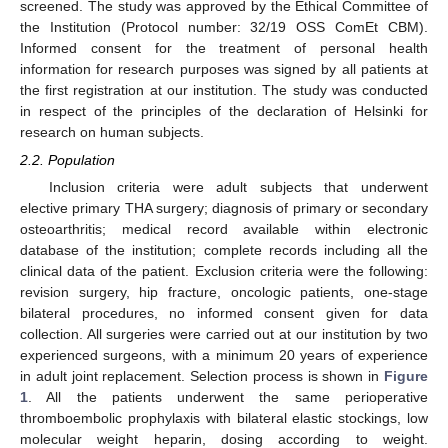
screened. The study was approved by the Ethical Committee of
the Institution (Protocol number: 32/19 OSS ComEt CBM).
Informed consent for the treatment of personal health
information for research purposes was signed by all patients at
the first registration at our institution. The study was conducted
in respect of the principles of the declaration of Helsinki for
research on human subjects.
2.2. Population
Inclusion criteria were adult subjects that underwent
elective primary THA surgery; diagnosis of primary or secondary
osteoarthritis; medical record available within electronic
database of the institution; complete records including all the
clinical data of the patient. Exclusion criteria were the following:
revision surgery, hip fracture, oncologic patients, one-stage
bilateral procedures, no informed consent given for data
collection. All surgeries were carried out at our institution by two
experienced surgeons, with a minimum 20 years of experience
in adult joint replacement. Selection process is shown in
Figure
1
. All the patients underwent the same perioperative
thromboembolic prophylaxis with bilateral elastic stockings, low
molecular weight heparin, dosing according to weight.