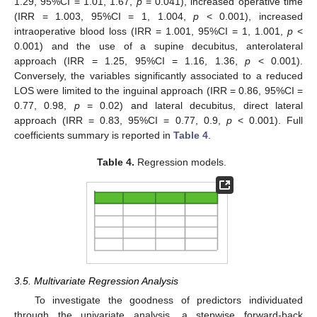
1.29, 95%CI = 1.01, 1.67,
p
= 0.041), increased operative time
(IRR = 1.003, 95%CI = 1, 1.004,
p
< 0.001), increased
intraoperative blood loss (IRR = 1.001, 95%CI = 1, 1.001,
p
<
0.001) and the use of a supine decubitus, anterolateral
approach (IRR = 1.25, 95%CI = 1.16, 1.36,
p
< 0.001).
Conversely, the variables significantly associated to a reduced
LOS were limited to the inguinal approach (IRR = 0.86, 95%CI =
0.77, 0.98,
p
= 0.02) and lateral decubitus, direct lateral
approach (IRR = 0.83, 95%CI = 0.77, 0.9,
p
< 0.001). Full
coefficients summary is reported in
Table 4
.
Table 4.
Regression models.
3.5. Multivariate Regression Analysis
To investigate the goodness of predictors individuated
through the univariate analysis, a stepwise forward-back