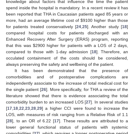
knowledge about factors that influence the time the patient
spend inside the hospital is mandatory. In a recent review it has
been reported that THA in Caucasian patients aged 85 years or
more, had an average lifetime cost of
$
9100 higher than those
for patients treated conservatively [
24
,
25
]. Another study [
18
]
compared hospital costs for patients discharged with an
Enhanced Recovery After Surgery (ERAS) program, reporting
that this was
$
2900 higher for patients with a LOS of 2 days,
compared to those with 1-day admission [
18
]. Therefore, an
occulated containment of the costs should be considered,
always preserving the safety and wellbeing of the patient.
It has been demonstrated that the presence of
comorbidities and of postoperative complications are
independently associate to the increase of total medical cost for
the single patient [
26
]. More specifically, for THA a review of the
literature showed that there is evidence associating the total
comorbidity burden to an increased LOS [
27
]. In several studies
[
17
,
18
,
22
,
23
,
28
,
29
] a higher CCI were found to increase the
LOS, with measures of risk ranging from a Relative Risk of 1.1
[
28
], to an OR of 6.22 [
17
]. These results are attributed to a
lower general functional status of patients with systemic
comorbidities [
27
], which requires a longer postoperative period