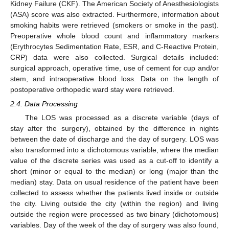
Kidney Failure (CKF). The American Society of Anesthesiologists
(ASA) score was also extracted. Furthermore, information about
smoking habits were retrieved (smokers or smoke in the past).
Preoperative whole blood count and inflammatory markers
(Erythrocytes Sedimentation Rate, ESR, and C-Reactive Protein,
CRP) data were also collected. Surgical details included:
surgical approach, operative time, use of cement for cup and/or
stem, and intraoperative blood loss. Data on the length of
postoperative orthopedic ward stay were retrieved.
2.4. Data Processing
The LOS was processed as a discrete variable (days of
stay after the surgery), obtained by the difference in nights
between the date of discharge and the day of surgery. LOS was
also transformed into a dichotomous variable, where the median
value of the discrete series was used as a cut-off to identify a
short (minor or equal to the median) or long (major than the
median) stay. Data on usual residence of the patient have been
collected to assess whether the patients lived inside or outside
the city. Living outside the city (within the region) and living
outside the region were processed as two binary (dichotomous)
variables. Day of the week of the day of surgery was also found,