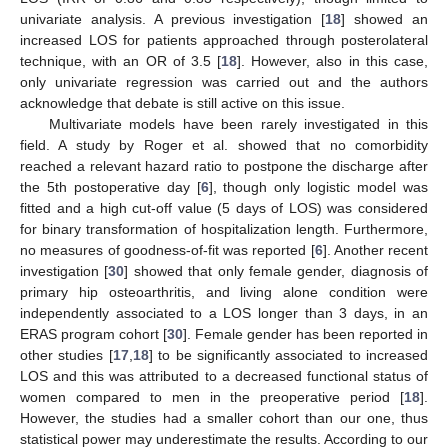
univariate analysis. A previous investigation [
18
] showed an
increased LOS for patients approached through posterolateral
technique, with an OR of 3.5 [
18
]. However, also in this case,
only univariate regression was carried out and the authors
acknowledge that debate is still active on this issue.
Multivariate models have been rarely investigated in this
field. A study by Roger et al. showed that no comorbidity
reached a relevant hazard ratio to postpone the discharge after
the 5th postoperative day [
6
], though only logistic model was
fitted and a high cut-off value (5 days of LOS) was considered
for binary transformation of hospitalization length. Furthermore,
no measures of goodness-of-fit was reported [
6
]. Another recent
investigation [
30
] showed that only female gender, diagnosis of
primary hip osteoarthritis, and living alone condition were
independently associated to a LOS longer than 3 days, in an
ERAS program cohort [
30
]. Female gender has been reported in
other studies [
17
,
18
] to be significantly associated to increased
LOS and this was attributed to a decreased functional status of
women compared to men in the preoperative period [
18
].
However, the studies had a smaller cohort than our one, thus
statistical power may underestimate the results. According to our