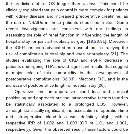
the prediction of a LOS longer than 4 days. This could be
clinically explained that pain control is more complex for patients
with kidney disease and increased preoperative creatinine, as
the use of NSAIDs in these patients should be limited. Some
recent investigations are consistent with our findings in
assessing the role of renal function in influencing the length of
hospital stay for joint arthroplasty surgery [
19
,
20
,
31
]. Moreover,
the eGFR has been advocated as a useful tool in stratifying the
risk of complication in total hip and knee arthroplasty [
21
]. The
studies evaluating the role of CKD and eGFR decrease in
patients undergoing THA showed significant results that suggest
a major role of this comorbidity in the development of
postoperative complications [
32
,
33
], infections [
33
], and in the
increase of postoperative length of hospital stay [
20
].
Operative time, intraoperative blood loss and surgical
positioning and approach are the intraoperative factors found to
be statistically associated to a prolonged LOS. However,
although statistically significant, the association of operation time
and intraoperative blood loss was definitely slight, with a
respective IRR of 1.002 and 1.003 (OR of 1.01 and 1.001,
respectively). Given the observed result, these factors could be