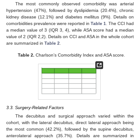
The most commonly observed comorbidity was arterial
hypertension (47%), followed by dyslipidemia (20.4%), chronic
kidney disease (12.1%) and diabetes mellitus (9%). Details on
comorbidities prevalence were reported in
Table 1
. The CCI had
a median value of 3 (IQR 3, 4), while ASA score had a median
value of 2 (IQR 2,2). Details on CCI and ASA in the whole cohort
are summarized in
Table 2
.
Table 2.
Charlson’s Comorbidity Index and ASA score.
3.3. Surgery-Related Factors
The decubitus and surgical approach varied within the
cohort, with the lateral decubitus, direct lateral approach being
the most common (42.2%), followed by the supine decubitus,
anterolateral approach (35.7%). Details are summarized in