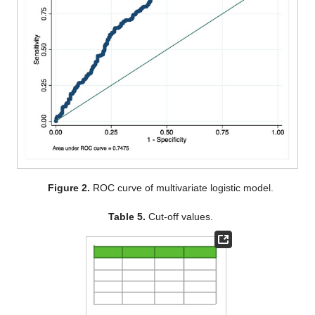
Figure 2.
ROC curve of multivariate logistic model.
Table 5.
Cut-off values.