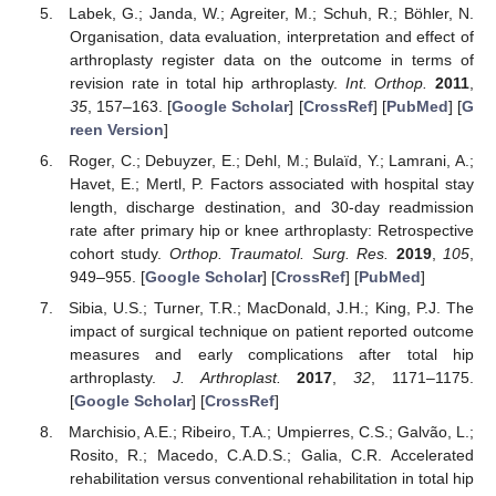
Labek, G.; Janda, W.; Agreiter, M.; Schuh, R.; Böhler, N.
Organisation, data evaluation, interpretation and effect of
arthroplasty register data on the outcome in terms of
revision rate in total hip arthroplasty.
Int. Orthop.
2011
,
35
, 157–163. [
Google Scholar
] [
CrossRef
] [
PubMed
] [
G
reen Version
]
Roger, C.; Debuyzer, E.; Dehl, M.; Bulaïd, Y.; Lamrani, A.;
Havet, E.; Mertl, P. Factors associated with hospital stay
length, discharge destination, and 30-day readmission
rate after primary hip or knee arthroplasty: Retrospective
cohort study.
Orthop. Traumatol. Surg. Res.
2019
,
105
,
949–955. [
Google Scholar
] [
CrossRef
] [
PubMed
]
Sibia, U.S.; Turner, T.R.; MacDonald, J.H.; King, P.J. The
impact of surgical technique on patient reported outcome
measures and early complications after total hip
arthroplasty.
J. Arthroplast.
2017
,
32
, 1171–1175.
[
Google Scholar
] [
CrossRef
]
Marchisio, A.E.; Ribeiro, T.A.; Umpierres, C.S.; Galvão, L.;
Rosito, R.; Macedo, C.A.D.S.; Galia, C.R. Accelerated
rehabilitation versus conventional rehabilitation in total hip