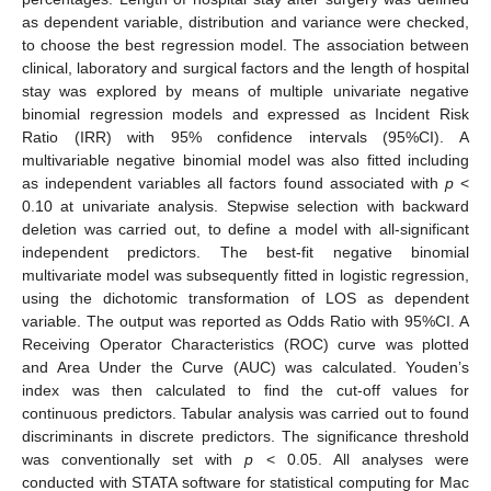
as dependent variable, distribution and variance were checked,
to choose the best regression model. The association between
clinical, laboratory and surgical factors and the length of hospital
stay was explored by means of multiple univariate negative
binomial regression models and expressed as Incident Risk
Ratio (IRR) with 95% confidence intervals (95%CI). A
multivariable negative binomial model was also fitted including
as independent variables all factors found associated with
p
<
0.10 at univariate analysis. Stepwise selection with backward
deletion was carried out, to define a model with all-significant
independent predictors. The best-fit negative binomial
multivariate model was subsequently fitted in logistic regression,
using the dichotomic transformation of LOS as dependent
variable. The output was reported as Odds Ratio with 95%CI. A
Receiving Operator Characteristics (ROC) curve was plotted
and Area Under the Curve (AUC) was calculated. Youden’s
index was then calculated to find the cut-off values for
continuous predictors. Tabular analysis was carried out to found
discriminants in discrete predictors. The significance threshold
was conventionally set with
p
< 0.05. All analyses were
conducted with STATA software for statistical computing for Mac