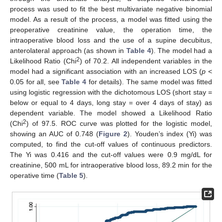
process was used to fit the best multivariate negative binomial
model. As a result of the process, a model was fitted using the
preoperative creatinine value, the operation time, the
intraoperative blood loss and the use of a supine decubitus,
anterolateral approach (as shown in
Table 4
). The model had a
2
Likelihood Ratio (Chi
) of 70.2. All independent variables in the
model had a significant association with an increased LOS (
p
<
0.05 for all, see
Table 4
for details). The same model was fitted
using logistic regression with the dichotomous LOS (short stay =
below or equal to 4 days, long stay = over 4 days of stay) as
dependent variable. The model showed a Likelihood Ratio
2
(Chi
) of 97.5. ROC curve was plotted for the logistic model,
showing an AUC of 0.748 (
Figure 2
). Youden’s index (Yi) was
computed, to find the cut-off values of continuous predictors.
The Yi was 0.416 and the cut-off values were 0.9 mg/dL for
creatinine, 500 mL for intraoperative blood loss, 89.2 min for the
operative time (
Table 5
).