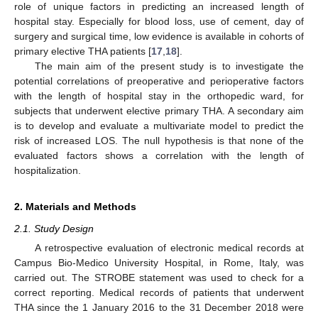
role of unique factors in predicting an increased length of
hospital stay. Especially for blood loss, use of cement, day of
surgery and surgical time, low evidence is available in cohorts of
primary elective THA patients [
17
,
18
].
The main aim of the present study is to investigate the
potential correlations of preoperative and perioperative factors
with the length of hospital stay in the orthopedic ward, for
subjects that underwent elective primary THA. A secondary aim
is to develop and evaluate a multivariate model to predict the
risk of increased LOS. The null hypothesis is that none of the
evaluated factors shows a correlation with the length of
hospitalization.
2. Materials and Methods
2.1. Study Design
A retrospective evaluation of electronic medical records at
Campus Bio-Medico University Hospital, in Rome, Italy, was
carried out. The STROBE statement was used to check for a
correct reporting. Medical records of patients that underwent
THA since the 1 January 2016 to the 31 December 2018 were