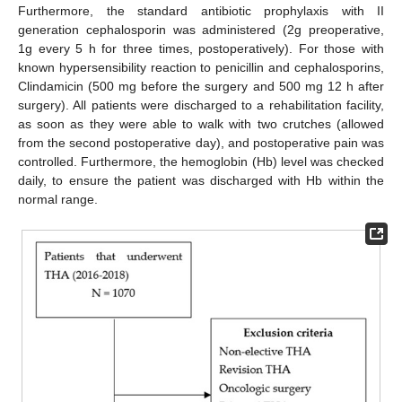
Furthermore, the standard antibiotic prophylaxis with II
generation cephalosporin was administered (2g preoperative,
1g every 5 h for three times, postoperatively). For those with
known hypersensibility reaction to penicillin and cephalosporins,
Clindamicin (500 mg before the surgery and 500 mg 12 h after
surgery). All patients were discharged to a rehabilitation facility,
as soon as they were able to walk with two crutches (allowed
from the second postoperative day), and postoperative pain was
controlled. Furthermore, the hemoglobin (Hb) level was checked
daily, to ensure the patient was discharged with Hb within the
normal range.