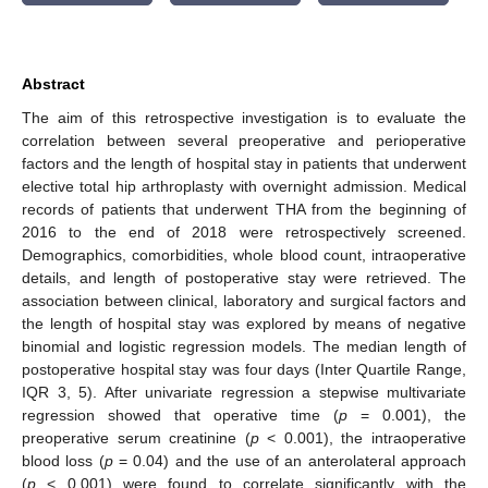
Abstract
The aim of this retrospective investigation is to evaluate the
correlation between several preoperative and perioperative
factors and the length of hospital stay in patients that underwent
elective total hip arthroplasty with overnight admission. Medical
records of patients that underwent THA from the beginning of
2016 to the end of 2018 were retrospectively screened.
Demographics, comorbidities, whole blood count, intraoperative
details, and length of postoperative stay were retrieved. The
association between clinical, laboratory and surgical factors and
the length of hospital stay was explored by means of negative
binomial and logistic regression models. The median length of
postoperative hospital stay was four days (Inter Quartile Range,
IQR 3, 5). After univariate regression a stepwise multivariate
regression showed that operative time (
p
= 0.001), the
preoperative serum creatinine (
p
< 0.001), the intraoperative
blood loss (
p
= 0.04) and the use of an anterolateral approach
(
p
< 0.001) were found to correlate significantly with the