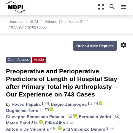
zoom_out_map
search
menu
Journals
JCM
Volume 10
Issue 21
10.3390/jcm10215053
settings
Order Article Reprints
Open Access
Article
Preoperative and Perioperative
Predictors of Length of Hospital Stay
after Primary Total Hip Arthroplasty—
Our Experience on 743 Cases
1
1,2
by
Rocco Papalia
,
Biagio Zampogna
,
1,*
Guglielmo Torre
,
1
1
Giuseppe Francesco Papalia
,
Ferruccio Vorini
,
3
1
Marco Bravi
,
Erika Albo
,
4
1
Antonio De Vincentis
and
Vincenzo Denaro