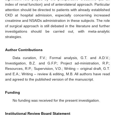
index of renal function) and of anterolateral approach. Particular
attention should be directed to patients with already established
CKD at hospital admission, especially concerning increased
creatinine and NSAIDs administration in these subjects. The role
of surgical approach is still debated in the literature and further
investigations should be carried out, with meta-analytic
strategies.
Author Contributions
Data curation, F.V.; Formal analysis, G.T. and A.D.V.;
Investigation, B.Z. and G.F.P.; Project ad-ministration, R.P.;
Resources, R.P.; Supervision, V.D.; Writing – original draft, G.T.
and E.A.; Writing – review & editing, M.B. All authors have read
and agreed to the published version of the manuscript.
Funding
No funding was received for the present investigation.
Institutional Review Board Statement