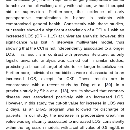
to achieve the full walking ability with crutches, without therapist
aid or supervision. Furthermore, the incidence of early
postoperative complications is higher in patients with
compromised general health. Consistently with these studies,
our results showed a significant association of a CCI > 1 with an
increased LOS (OR = 1.19) at univariate analysis; however, this
significance was lost in stepwise multivariate model, thus
showing that the CCI is not independently associated to a longer
LOS. This result is in contrast with previous literature, as only
logistic univariate analysis was carried out in similar studies,
predicting a binomial target of shorter or longer hospitalization.
Furthermore, individual comorbidities were not associated to an
increased LOS, except for CKF. These results are in
concordance with a recent study by Ding et al. [
30
]. In a
previous study by Sibia et al. [
18
], results showed that coronary
disease was associated positively with an increased LOS.
However, in this study, the cut-off value for increase in LOS was
2 days, as an ERAS program was followed for discharge of
patients. In our study, the increase in preoperative creatinine
value was significantly associated to increased LOS, consistently
within the regression models, with a cut-off value of 0.9 mg/dL in