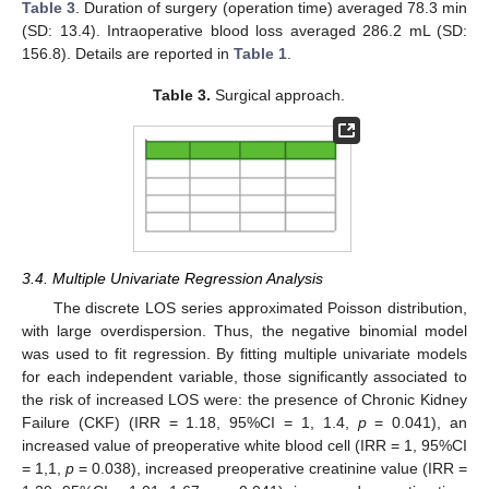
Table 3
. Duration of surgery (operation time) averaged 78.3 min
(SD: 13.4). Intraoperative blood loss averaged 286.2 mL (SD:
156.8). Details are reported in
Table 1
.
Table 3.
Surgical approach.
3.4. Multiple Univariate Regression Analysis
The discrete LOS series approximated Poisson distribution,
with large overdispersion. Thus, the negative binomial model
was used to fit regression. By fitting multiple univariate models
for each independent variable, those significantly associated to
the risk of increased LOS were: the presence of Chronic Kidney
Failure (CKF) (IRR = 1.18, 95%CI = 1, 1.4,
p
= 0.041), an
increased value of preoperative white blood cell (IRR = 1, 95%CI
= 1,1,
p
= 0.038), increased preoperative creatinine value (IRR =