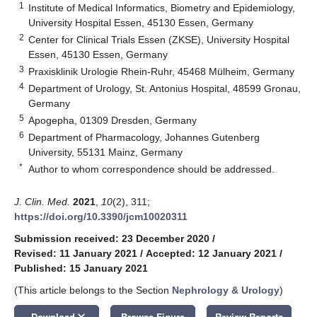
1
Institute of Medical Informatics, Biometry and Epidemiology,
University Hospital Essen, 45130 Essen, Germany
2
Center for Clinical Trials Essen (ZKSE), University Hospital
Essen, 45130 Essen, Germany
3
Praxisklinik Urologie Rhein-Ruhr, 45468 Mülheim, Germany
4
Department of Urology, St. Antonius Hospital, 48599 Gronau,
Germany
5
Apogepha, 01309 Dresden, Germany
6
Department of Pharmacology, Johannes Gutenberg
University, 55131 Mainz, Germany
*
Author to whom correspondence should be addressed.
J. Clin. Med.
2021
,
10
(2), 311;
https://doi.org/10.3390/jcm10020311
Submission received: 23 December 2020
/
Revised: 11 January 2021
/
Accepted: 12 January 2021
/
Published: 15 January 2021
(This article belongs to the Section
Nephrology & Urology
)
keyboard_arrow_down
Download
Browse Figure
Review Reports