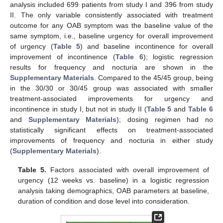
analysis included 699 patients from study I and 396 from study
II. The only variable consistently associated with treatment
outcome for any OAB symptom was the baseline value of the
same symptom, i.e., baseline urgency for overall improvement
of urgency (
Table 5
) and baseline incontinence for overall
improvement of incontinence (
Table 6
); logistic regression
results for frequency and nocturia are shown in the
Supplementary Materials
. Compared to the 45/45 group, being
in the 30/30 or 30/45 group was associated with smaller
treatment-associated improvements for urgency and
incontinence in study I, but not in study II (
Table 5
and
Table 6
and
Supplementary Materials
); dosing regimen had no
statistically significant effects on treatment-associated
improvements of frequency and nocturia in either study
(
Supplementary Materials
).
Table 5.
Factors associated with overall improvement of
urgency (12 weeks vs. baseline) in a logistic regression
analysis taking demographics, OAB parameters at baseline,
duration of condition and dose level into consideration.