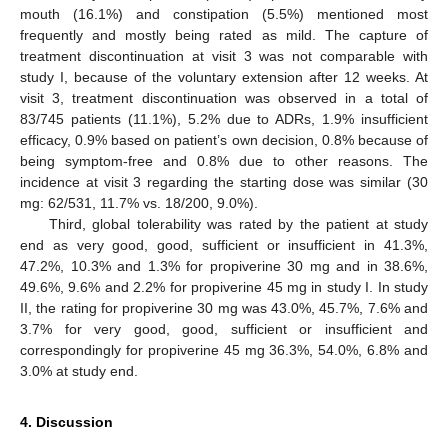
mouth (16.1%) and constipation (5.5%) mentioned most
frequently and mostly being rated as mild. The capture of
treatment discontinuation at visit 3 was not comparable with
study I, because of the voluntary extension after 12 weeks. At
visit 3, treatment discontinuation was observed in a total of
83/745 patients (11.1%), 5.2% due to ADRs, 1.9% insufficient
efficacy, 0.9% based on patient’s own decision, 0.8% because of
being symptom-free and 0.8% due to other reasons. The
incidence at visit 3 regarding the starting dose was similar (30
mg: 62/531, 11.7% vs. 18/200, 9.0%).
Third, global tolerability was rated by the patient at study
end as very good, good, sufficient or insufficient in 41.3%,
47.2%, 10.3% and 1.3% for propiverine 30 mg and in 38.6%,
49.6%, 9.6% and 2.2% for propiverine 45 mg in study I. In study
II, the rating for propiverine 30 mg was 43.0%, 45.7%, 7.6% and
3.7% for very good, good, sufficient or insufficient and
correspondingly for propiverine 45 mg 36.3%, 54.0%, 6.8% and
3.0% at study end.
4. Discussion