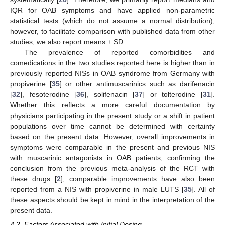
IQR for OAB symptoms and have applied non-parametric
statistical tests (which do not assume a normal distribution);
however, to facilitate comparison with published data from other
studies, we also report means ± SD.
The prevalence of reported comorbidities and
comedications in the two studies reported here is higher than in
previously reported NISs in OAB syndrome from Germany with
propiverine [
35
] or other antimuscarinics such as darifenacin
[
32
], fesoterodine [
36
], solifenacin [
37
] or tolterodine [
31
].
Whether this reflects a more careful documentation by
physicians participating in the present study or a shift in patient
populations over time cannot be determined with certainty
based on the present data. However, overall improvements in
symptoms were comparable in the present and previous NIS
with muscarinic antagonists in OAB patients, confirming the
conclusion from the previous meta-analysis of the RCT with
these drugs [
2
]; comparable improvements have also been
reported from a NIS with propiverine in male LUTS [
35
]. All of
these aspects should be kept in mind in the interpretation of the
present data.
4.2. Factors Associated with Initial Dosing