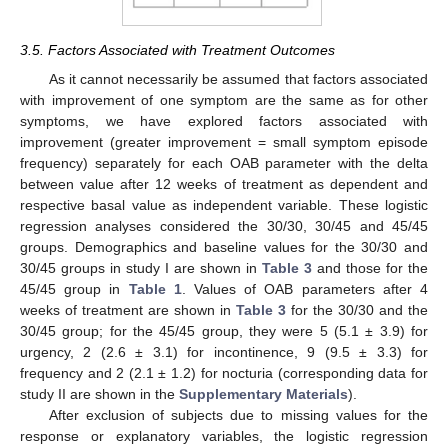
3.5. Factors Associated with Treatment Outcomes
As it cannot necessarily be assumed that factors associated
with improvement of one symptom are the same as for other
symptoms, we have explored factors associated with
improvement (greater improvement = small symptom episode
frequency) separately for each OAB parameter with the delta
between value after 12 weeks of treatment as dependent and
respective basal value as independent variable. These logistic
regression analyses considered the 30/30, 30/45 and 45/45
groups. Demographics and baseline values for the 30/30 and
30/45 groups in study I are shown in
Table 3
and those for the
45/45 group in
Table 1
. Values of OAB parameters after 4
weeks of treatment are shown in
Table 3
for the 30/30 and the
30/45 group; for the 45/45 group, they were 5 (5.1 ± 3.9) for
urgency, 2 (2.6 ± 3.1) for incontinence, 9 (9.5 ± 3.3) for
frequency and 2 (2.1 ± 1.2) for nocturia (corresponding data for
study II are shown in the
Supplementary Materials
).
After exclusion of subjects due to missing values for the
response or explanatory variables, the logistic regression