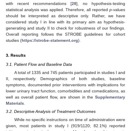
with recent recommendations [
28
], no hypothesis-testing
statistical analysis was applied. Therefore, all reported
p
-values
should be interpreted as descriptive only. Rather, we have
considered study I in line with its primary aim as hypothesis-
generating and study II to check for robustness of our findings.
Overall reporting follows the STROBE guidelines for cohort
studies (
https://strobe-statement.org
).
3. Results
3.1. Patient Flow and Baseline Data
A total of 1335 and 745 patients participated in studies I and
II, respectively. Demographics of both studies, baseline
symptoms, documented prior interventions with implications for
lower urinary tract function, comorbidities and comedications, as
well as overall patient flow, are shown in the
Supplementary
Materials
.
3.2. Descriptive Analysis of Treatment Outcomes
While no specific instructions on time of administration were
given, most patients in study I (919/1120; 82.1%) reported