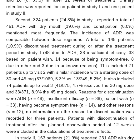
and 20 (0; 39.5) ml after 12 weeks of treatment). Urinary
retention was reported for no patient in study I and one patient
in study II.
Second, 324 patients (24.3%) in study I reported a total of
461 ADR with dry mouth (19.6%) and constipation (6.0%)
mentioned most frequently. The incidence of ADR was
comparable between dose regimens. A total of 145 patients
(10.9%) discontinued treatment during or after the treatment
period in study I (48 due to ADR, 38 insufficient efficacy, 33
based on patient wish, 14 because of being symptom-free, 8
due to other and 3 due to unknown reasons). This included 71
patients up to visit 2 with similar incidence with a starting dose of
30 and 45 mg (57/1069, 5.3% vs. 13/249, 5.2%). It also included
74 patients up to visit 3 (41/875, 4.7% received the 30 mg dose
and 33/371, 8.9% the 45 mg dose). Reasons for discontinuation
were ADR (
n
= 48), insufficient efficacy (
n
= 38), patient wish (
n
= 33), having become symptom free (
n
= 14), and other reasons
(
n
= 12); no information on the reason for discontinuation was
recorded for three patients. Patients with discontinuation of
treatment after the planned observation period of 12 weeks
were included in the calculations of treatment effects.
In study II, 163 patients (21.9%) reported 231 ADR with dry