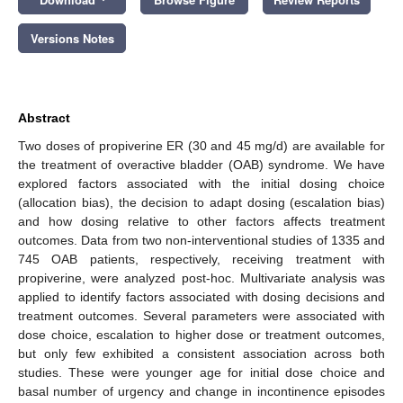
Versions Notes
Abstract
Two doses of propiverine ER (30 and 45 mg/d) are available for
the treatment of overactive bladder (OAB) syndrome. We have
explored factors associated with the initial dosing choice
(allocation bias), the decision to adapt dosing (escalation bias)
and how dosing relative to other factors affects treatment
outcomes. Data from two non-interventional studies of 1335 and
745 OAB patients, respectively, receiving treatment with
propiverine, were analyzed post-hoc. Multivariate analysis was
applied to identify factors associated with dosing decisions and
treatment outcomes. Several parameters were associated with
dose choice, escalation to higher dose or treatment outcomes,
but only few exhibited a consistent association across both
studies. These were younger age for initial dose choice and
basal number of urgency and change in incontinence episodes