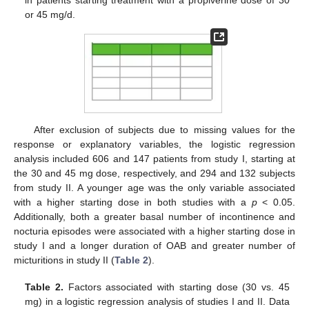
or 45 mg/d.
After exclusion of subjects due to missing values for the
response or explanatory variables, the logistic regression
analysis included 606 and 147 patients from study I, starting at
the 30 and 45 mg dose, respectively, and 294 and 132 subjects
from study II. A younger age was the only variable associated
with a higher starting dose in both studies with a
p
< 0.05.
Additionally, both a greater basal number of incontinence and
nocturia episodes were associated with a higher starting dose in
study I and a longer duration of OAB and greater number of
micturitions in study II (
Table 2
).
Table 2.
Factors associated with starting dose (30 vs. 45
mg) in a logistic regression analysis of studies I and II. Data