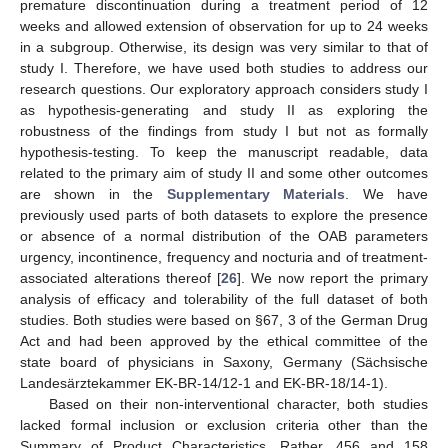
premature discontinuation during a treatment period of 12
weeks and allowed extension of observation for up to 24 weeks
in a subgroup. Otherwise, its design was very similar to that of
study I. Therefore, we have used both studies to address our
research questions. Our exploratory approach considers study I
as hypothesis-generating and study II as exploring the
robustness of the findings from study I but not as formally
hypothesis-testing. To keep the manuscript readable, data
related to the primary aim of study II and some other outcomes
are shown in the
Supplementary Materials
. We have
previously used parts of both datasets to explore the presence
or absence of a normal distribution of the OAB parameters
urgency, incontinence, frequency and nocturia and of treatment-
associated alterations thereof [
26
]. We now report the primary
analysis of efficacy and tolerability of the full dataset of both
studies. Both studies were based on §67, 3 of the German Drug
Act and had been approved by the ethical committee of the
state board of physicians in Saxony, Germany (Sächsische
Landesärztekammer EK-BR-14/12-1 and EK-BR-18/14-1).
Based on their non-interventional character, both studies
lacked formal inclusion or exclusion criteria other than the
Summary of Product Characteristics. Rather, 456 and 158