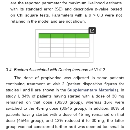
are the reported parameter for maximum likelihood estimate
with its standard error (SE) and descriptive
p
-value based
on Chi square tests. Parameters with a
p
> 0.3 were not
retained in the model and are not shown.
3.4. Factors Associated with Dosing Increase at Visit 2
The dose of propiverine was adjusted in some patients
continuing treatment at visit 2 (patient disposition figures for
studies I and II are shown in the
Supplementary Materials
). In
study I, 84% of patients having started with a dose of 30 mg
remained on that dose (30/30 group), whereas 16% were
switched to the 45-mg dose (30/45 group). In addition, 88% of
patients having started with a dose of 45 mg remained on that
dose (45/45 group), and 12% reduced it to 30 mg; the latter
group was not considered further as it was deemed too small to