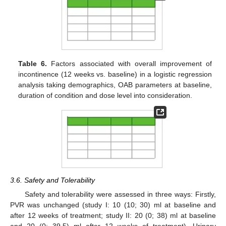
Table 6.
Factors associated with overall improvement of
incontinence (12 weeks vs. baseline) in a logistic regression
analysis taking demographics, OAB parameters at baseline,
duration of condition and dose level into consideration.
3.6. Safety and Tolerability
Safety and tolerability were assessed in three ways: Firstly,
PVR was unchanged (study I: 10 (10; 30) ml at baseline and
after 12 weeks of treatment; study II: 20 (0; 38) ml at baseline