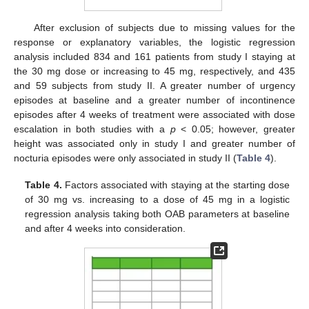
After exclusion of subjects due to missing values for the
response or explanatory variables, the logistic regression
analysis included 834 and 161 patients from study I staying at
the 30 mg dose or increasing to 45 mg, respectively, and 435
and 59 subjects from study II. A greater number of urgency
episodes at baseline and a greater number of incontinence
episodes after 4 weeks of treatment were associated with dose
escalation in both studies with a
p
< 0.05; however, greater
height was associated only in study I and greater number of
nocturia episodes were only associated in study II (
Table 4
).
Table 4.
Factors associated with staying at the starting dose
of 30 mg vs. increasing to a dose of 45 mg in a logistic
regression analysis taking both OAB parameters at baseline
and after 4 weeks into consideration.