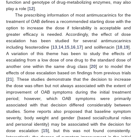
function and genotype of drug-metabolizing enzymes, may also
play a role [
12
].
The prescribing information of most antimuscarinics for the
treatment of OAB defines a recommended starting dose with the
option to increase the dose if tolerability is acceptable and
greater efficacy is needed. Accordingly, the effect of dose
escalation has been studied for several antimuscarinics
including fesoterodine [
13
,
14
,
15
,
16
,
17
] and solifenacin [
18
,
19
].
A variation of this theme has been to study the effects of
escalating from a low dose of one drug to the standard dose of
another one within the same drug class [
20
] or to model the
effects of dose escalation based on findings from previous trials
[
21
]. These studies demonstrate that the decision to increase
the dose was often but not always associated with the extent of
improvement of OAB symptoms during the initial treatment
period; however, which OAB symptoms were primarily
associated with that decision differed considerably between
studies. Some reports also proposed that baseline symptom
severity, body weight and gender (based social/cultural roles
and personal identity) may be associated with the decision for
dose escalation [
15
], but this was not found consistently.
Interestingly, the degree of symptom improvement in the initial