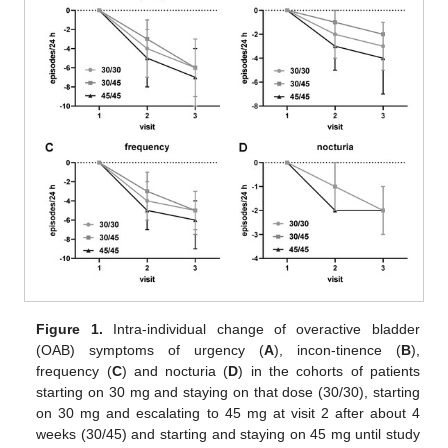
Figure 1.
Intra-individual change of overactive bladder
(OAB) symptoms of urgency (
A
), incon-tinence (
B
),
frequency (
C
) and nocturia (
D
) in the cohorts of patients
starting on 30 mg and staying on that dose (30/30), starting
on 30 mg and escalating to 45 mg at visit 2 after about 4
weeks (30/45) and starting and staying on 45 mg until study