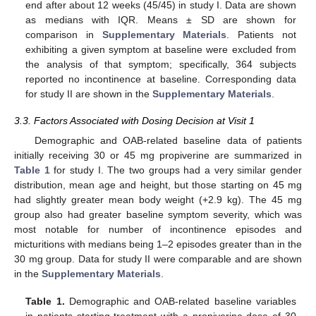
end after about 12 weeks (45/45) in study I. Data are shown
as medians with IQR. Means ± SD are shown for
comparison in
Supplementary Materials
. Patients not
exhibiting a given symptom at baseline were excluded from
the analysis of that symptom; specifically, 364 subjects
reported no incontinence at baseline. Corresponding data
for study II are shown in the
Supplementary Materials
.
3.3. Factors Associated with Dosing Decision at Visit 1
Demographic and OAB-related baseline data of patients
initially receiving 30 or 45 mg propiverine are summarized in
Table 1
for study I. The two groups had a very similar gender
distribution, mean age and height, but those starting on 45 mg
had slightly greater mean body weight (+2.9 kg). The 45 mg
group also had greater baseline symptom severity, which was
most notable for number of incontinence episodes and
micturitions with medians being 1–2 episodes greater than in the
30 mg group. Data for study II were comparable and are shown
in the
Supplementary Materials
.
Table 1.
Demographic and OAB-related baseline variables
in patients starting treatment with a propiverine dose of 30