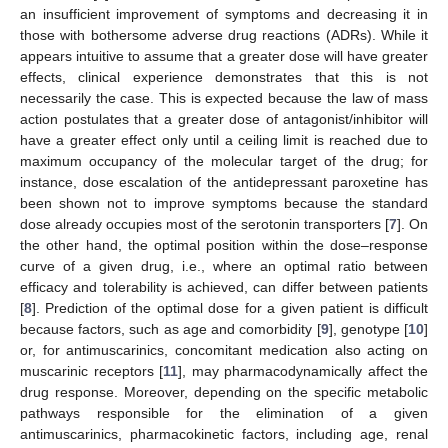
an insufficient improvement of symptoms and decreasing it in
those with bothersome adverse drug reactions (ADRs). While it
appears intuitive to assume that a greater dose will have greater
effects, clinical experience demonstrates that this is not
necessarily the case. This is expected because the law of mass
action postulates that a greater dose of antagonist/inhibitor will
have a greater effect only until a ceiling limit is reached due to
maximum occupancy of the molecular target of the drug; for
instance, dose escalation of the antidepressant paroxetine has
been shown not to improve symptoms because the standard
dose already occupies most of the serotonin transporters [
7
]. On
the other hand, the optimal position within the dose–response
curve of a given drug, i.e., where an optimal ratio between
efficacy and tolerability is achieved, can differ between patients
[
8
]. Prediction of the optimal dose for a given patient is difficult
because factors, such as age and comorbidity [
9
], genotype [
10
]
or, for antimuscarinics, concomitant medication also acting on
muscarinic receptors [
11
], may pharmacodynamically affect the
drug response. Moreover, depending on the specific metabolic
pathways responsible for the elimination of a given
antimuscarinics, pharmacokinetic factors, including age, renal