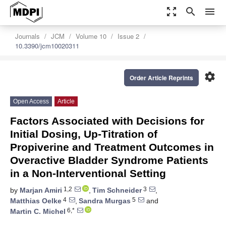
zoom_out_map
search
menu
Journals
JCM
Volume 10
Issue 2
10.3390/jcm10020311
settings
Order Article Reprints
Open Access
Article
Factors Associated with Decisions for
Initial Dosing, Up-Titration of
Propiverine and Treatment Outcomes in
Overactive Bladder Syndrome Patients
in a Non-Interventional Setting
1,2
3
by
Marjan Amiri
,
Tim Schneider
,
4
5
Matthias Oelke
,
Sandra Murgas
and
6,*
Martin C. Michel