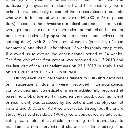
participating physicians in studies I and II, respectively, were
asked to systematically document their observations in patients
who were to be treated with propiverine ER (30 or 45 mg once
daily) based on the physician’s medical judgment. Three visits
were planned during the observation period, visit 1—one at
baseline (initiation of propiverine prescription and selection of
starting dose), visit 2—after about 4 weeks (possibility of dose
adaptation) and visit 3—after about 12 weeks (study end); study
II allowed us to extend the observational period to 24 weeks.
The first visit of the first patient was recorded on 1.7.2010 and
the last visit of the last patient was on 23.1.2013 in study I and
on 14.1.2014 and 15.7.2015 in study II.
During each visit, parameters related to OAB and decisions
on subsequent dosing were recorded. Demographics,
comorbidities and comedications were additionally recorded at
baseline. Global tolerability (rated as very good, good, sufficient
or insufficient) was assessed by the patient and the physician at
visits 2 and 3. Data on ADR were collected throughout the entire
study. Post-void residuals (PVRs) were considered as additional
safety parameter if available (recording not mandatory to
maintain the non-interventional character of the studies). The