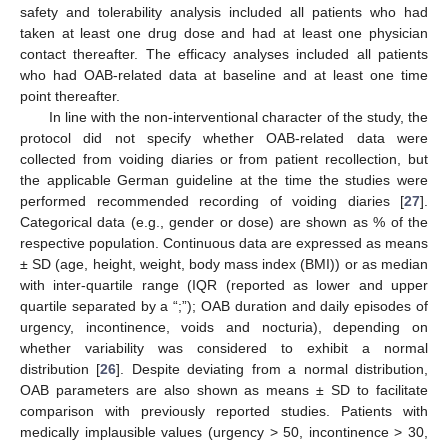
safety and tolerability analysis included all patients who had
taken at least one drug dose and had at least one physician
contact thereafter. The efficacy analyses included all patients
who had OAB-related data at baseline and at least one time
point thereafter.
In line with the non-interventional character of the study, the
protocol did not specify whether OAB-related data were
collected from voiding diaries or from patient recollection, but
the applicable German guideline at the time the studies were
performed recommended recording of voiding diaries [
27
].
Categorical data (e.g., gender or dose) are shown as % of the
respective population. Continuous data are expressed as means
± SD (age, height, weight, body mass index (BMI)) or as median
with inter-quartile range (IQR (reported as lower and upper
quartile separated by a “;”); OAB duration and daily episodes of
urgency, incontinence, voids and nocturia), depending on
whether variability was considered to exhibit a normal
distribution [
26
]. Despite deviating from a normal distribution,
OAB parameters are also shown as means ± SD to facilitate
comparison with previously reported studies. Patients with
medically implausible values (urgency > 50, incontinence > 30,