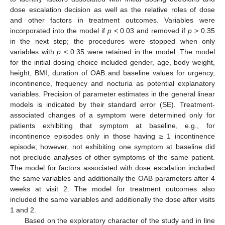
dose escalation decision as well as the relative roles of dose
and other factors in treatment outcomes. Variables were
incorporated into the model if
p
< 0.03 and removed if
p
> 0.35
in the next step; the procedures were stopped when only
variables with
p
< 0.35 were retained in the model. The model
for the initial dosing choice included gender, age, body weight,
height, BMI, duration of OAB and baseline values for urgency,
incontinence, frequency and nocturia as potential explanatory
variables. Precision of parameter estimates in the general linear
models is indicated by their standard error (SE). Treatment-
associated changes of a symptom were determined only for
patients exhibiting that symptom at baseline, e.g., for
incontinence episodes only in those having ≥ 1 incontinence
episode; however, not exhibiting one symptom at baseline did
not preclude analyses of other symptoms of the same patient.
The model for factors associated with dose escalation included
the same variables and additionally the OAB parameters after 4
weeks at visit 2. The model for treatment outcomes also
included the same variables and additionally the dose after visits
1 and 2.
Based on the exploratory character of the study and in line