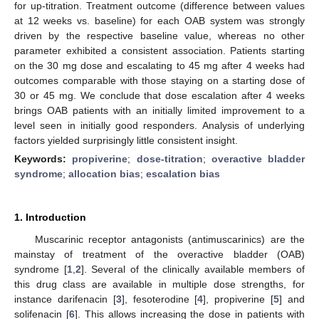
for up-titration. Treatment outcome (difference between values
at 12 weeks vs. baseline) for each OAB system was strongly
driven by the respective baseline value, whereas no other
parameter exhibited a consistent association. Patients starting
on the 30 mg dose and escalating to 45 mg after 4 weeks had
outcomes comparable with those staying on a starting dose of
30 or 45 mg. We conclude that dose escalation after 4 weeks
brings OAB patients with an initially limited improvement to a
level seen in initially good responders. Analysis of underlying
factors yielded surprisingly little consistent insight.
Keywords:
propiverine
;
dose-titration
;
overactive bladder
syndrome
;
allocation bias
;
escalation bias
1. Introduction
Muscarinic receptor antagonists (antimuscarinics) are the
mainstay of treatment of the overactive bladder (OAB)
syndrome [
1
,
2
]. Several of the clinically available members of
this drug class are available in multiple dose strengths, for
instance darifenacin [
3
], fesoterodine [
4
], propiverine [
5
] and
solifenacin [
6
]. This allows increasing the dose in patients with