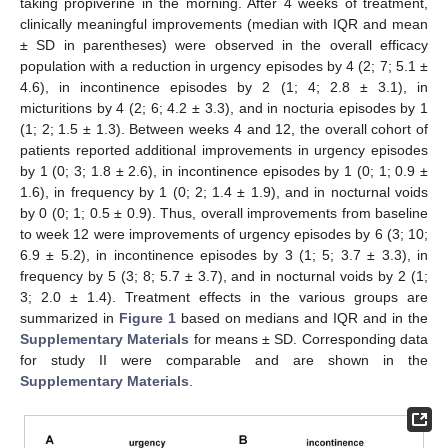
taking propiverine in the morning. After 4 weeks of treatment,
clinically meaningful improvements (median with IQR and mean
± SD in parentheses) were observed in the overall efficacy
population with a reduction in urgency episodes by 4 (2; 7; 5.1 ±
4.6), in incontinence episodes by 2 (1; 4; 2.8 ± 3.1), in
micturitions by 4 (2; 6; 4.2 ± 3.3), and in nocturia episodes by 1
(1; 2; 1.5 ± 1.3). Between weeks 4 and 12, the overall cohort of
patients reported additional improvements in urgency episodes
by 1 (0; 3; 1.8 ± 2.6), in incontinence episodes by 1 (0; 1; 0.9 ±
1.6), in frequency by 1 (0; 2; 1.4 ± 1.9), and in nocturnal voids
by 0 (0; 1; 0.5 ± 0.9). Thus, overall improvements from baseline
to week 12 were improvements of urgency episodes by 6 (3; 10;
6.9 ± 5.2), in incontinence episodes by 3 (1; 5; 3.7 ± 3.3), in
frequency by 5 (3; 8; 5.7 ± 3.7), and in nocturnal voids by 2 (1;
3; 2.0 ± 1.4). Treatment effects in the various groups are
summarized in
Figure 1
based on medians and IQR and in the
Supplementary Materials
for means ± SD. Corresponding data
for study II were comparable and are shown in the
Supplementary Materials
.