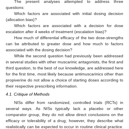
The present analyses attempted to address three
questions:
Which factors are associated with initial dosing decision
(allocation bias)?
Which factors are associated with a decision for dose
escalation after 4 weeks of treatment (escalation bias)?
How much of differential efficacy of the two dose-strengths
can be attributed to greater dose and how much to factors
associated with the dosing decision?
While the second question had previously been addressed
in several studies with other muscarinic antagonists, the first and
third question, to the best of our knowledge, are addressed here
for the first time, most likely because antimuscarinics other than
propiverine do not allow a choice of starting doses according to
their respective prescribing information.
4.1. Critique of Methods
NISs differ from randomized, controlled trials (RCTs) in
several ways. As NISs typically lack a placebo or other
comparator group, they do not allow direct conclusions on the
efficacy or tolerability of a drug; however, they describe what
realistically can be expected to occur in routine clinical practice.