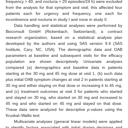
frequency > 40, and nocturia > 20 episodes/24 h) were excluded
from the analysis for that symptom and visit; this affected four
patients each for urgency and frequency, one each for
incontinence and nocturia in study I and none in study II.
Data handling and statistical analyses were performed by
Bioconsult GmbH (Rickenbach, Switzerland), a contract
research organization, based on a statistical analysis plan
developed by the authors and using SAS version 9.4 (SAS
Institute, Cary, NC, USA). The demographic data and OAB
parameters at baseline and subsequent visits for the efficacy
population are shown descriptively. Univariate analyses
compared (a) demographics and baseline data in patients
starting at the 30 mg and 45 mg dose at visit 1, (b) such data
plus initial OAB symptom changes at visit 2 in patients starting at
30 mg and either staying on that dose or increasing it to 45 mg,
and (c) treatment outcomes at visit 3 for patients who started
and stayed on 30 mg, who started on 30 mg and increased to
45 mg and who started on 45 mg and stayed on that dose.
These data were analyzed for descriptive
p
-values using the
Kruskal–Wallis test.
Multivariate analyses (general linear models) were applied
to identify factors associated with initial dosing decisions and