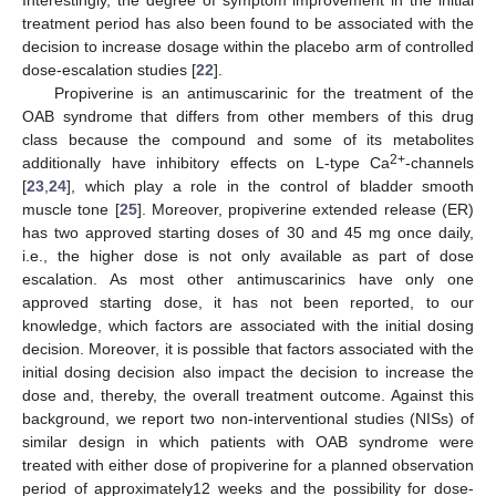
treatment period has also been found to be associated with the
decision to increase dosage within the placebo arm of controlled
dose-escalation studies [
22
].
Propiverine is an antimuscarinic for the treatment of the
OAB syndrome that differs from other members of this drug
class because the compound and some of its metabolites
2+
additionally have inhibitory effects on L-type Ca
-channels
[
23
,
24
], which play a role in the control of bladder smooth
muscle tone [
25
]. Moreover, propiverine extended release (ER)
has two approved starting doses of 30 and 45 mg once daily,
i.e., the higher dose is not only available as part of dose
escalation. As most other antimuscarinics have only one
approved starting dose, it has not been reported, to our
knowledge, which factors are associated with the initial dosing
decision. Moreover, it is possible that factors associated with the
initial dosing decision also impact the decision to increase the
dose and, thereby, the overall treatment outcome. Against this
background, we report two non-interventional studies (NISs) of
similar design in which patients with OAB syndrome were
treated with either dose of propiverine for a planned observation
period of approximately12 weeks and the possibility for dose-