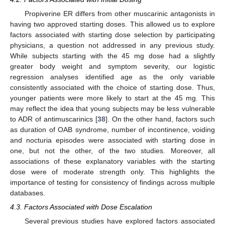
Propiverine ER differs from other muscarinic antagonists in
having two approved starting doses. This allowed us to explore
factors associated with starting dose selection by participating
physicians, a question not addressed in any previous study.
While subjects starting with the 45 mg dose had a slightly
greater body weight and symptom severity, our logistic
13. May
14. May
15. May
16. May
17. May
18. May
19. May
20. May
21. May
23. May
24. May
25. May
26. May
27. May
28. May
29. May
30. May
31. May
2. Jun
3. Jun
4. Jun
5. Jun
6. Jun
7. Jun
8. Jun
9. Jun
10. Jun
12. Jun
13. Jun
14. Jun
15. Jun
16. Jun
17. Jun
18. Jun
19. Jun
20. Jun
22. Jun
23. Jun
24. Jun
25. Jun
26. Jun
27. Jun
28. Jun
29. Jun
30. Jun
2. Jul
3. Jul
4. Jul
5. Jul
6. Jul
7. Jul
8. Jul
9. Jul
10. Jul
12. Jul
13. Jul
14. Jul
15. Jul
16. Jul
17. Jul
18. Jul
19. Jul
20. Jul
22. Jul
23. Jul
24. Jul
25. Jul
26. Jul
27. Jul
28. Jul
29. Jul
30. Jul
1. Aug
2. Aug
3. Aug
4. Aug
5. Aug
6. Aug
7. Aug
8. Aug
9. Aug
regression analyses identified age as the only variable
consistently associated with the choice of starting dose. Thus,
younger patients were more likely to start at the 45 mg. This
may reflect the idea that young subjects may be less vulnerable
to ADR of antimuscarinics [
38
]. On the other hand, factors such
as duration of OAB syndrome, number of incontinence, voiding
and nocturia episodes were associated with starting dose in
one, but not the other, of the two studies. Moreover, all
associations of these explanatory variables with the starting
dose were of moderate strength only. This highlights the
importance of testing for consistency of findings across multiple
databases.
4.3. Factors Associated with Dose Escalation
Several previous studies have explored factors associated