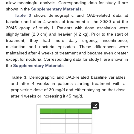
allow meaningful analysis. Corresponding data for study II are
shown in the
Supplementary Materials
.
Table 3
shows demographic and OAB-related data at
baseline and after 4 weeks of treatment in the 30/30 and the
30/45 group of study I. Patients with dose escalation were
slightly taller (2.3 cm) and heavier (4.2 kg). Prior to the start of
treatment, they had more daily urgency, incontinence,
micturition and nocturia episodes. These differences were
maintained after 4 weeks of treatment and became even greater
except for nocturia. Corresponding data for study II are shown in
the
Supplementary Materials
.
Table 3.
Demographic and OAB-related baseline variables
and after 4 weeks in patients starting treatment with a
propiverine dose of 30 mg/d and either staying on that dose
after 4 weeks or increasing it 45 mg/d.