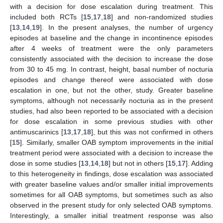
with a decision for dose escalation during treatment. This
included both RCTs [
15
,
17
,
18
] and non-randomized studies
[
13
,
14
,
19
]. In the present analyses, the number of urgency
episodes at baseline and the change in incontinence episodes
after 4 weeks of treatment were the only parameters
consistently associated with the decision to increase the dose
from 30 to 45 mg. In contrast, height, basal number of nocturia
episodes and change thereof were associated with dose
escalation in one, but not the other, study. Greater baseline
symptoms, although not necessarily nocturia as in the present
studies, had also been reported to be associated with a decision
for dose escalation in some previous studies with other
antimuscarinics [
13
,
17
,
18
], but this was not confirmed in others
[
15
]. Similarly, smaller OAB symptom improvements in the initial
treatment period were associated with a decision to increase the
dose in some studies [
13
,
14
,
18
] but not in others [
15
,
17
]. Adding
to this heterogeneity in findings, dose escalation was associated
with greater baseline values and/or smaller initial improvements
sometimes for all OAB symptoms, but sometimes such as also
observed in the present study for only selected OAB symptoms.
Interestingly, a smaller initial treatment response was also