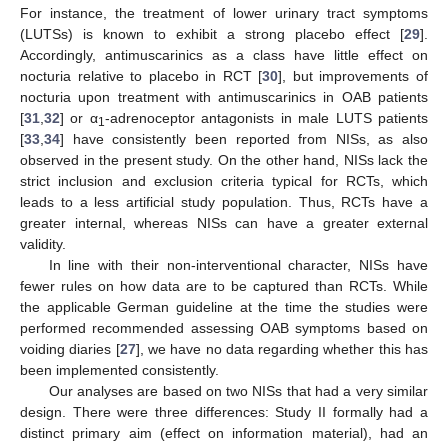
For instance, the treatment of lower urinary tract symptoms
(LUTSs) is known to exhibit a strong placebo effect [
29
].
Accordingly, antimuscarinics as a class have little effect on
nocturia relative to placebo in RCT [
30
], but improvements of
nocturia upon treatment with antimuscarinics in OAB patients
[
31
,
32
] or α
-adrenoceptor antagonists in male LUTS patients
1
[
33
,
34
] have consistently been reported from NISs, as also
observed in the present study. On the other hand, NISs lack the
strict inclusion and exclusion criteria typical for RCTs, which
leads to a less artificial study population. Thus, RCTs have a
greater internal, whereas NISs can have a greater external
validity.
In line with their non-interventional character, NISs have
fewer rules on how data are to be captured than RCTs. While
the applicable German guideline at the time the studies were
performed recommended assessing OAB symptoms based on
voiding diaries [
27
], we have no data regarding whether this has
been implemented consistently.
Our analyses are based on two NISs that had a very similar
design. There were three differences: Study II formally had a
distinct primary aim (effect on information material), had an