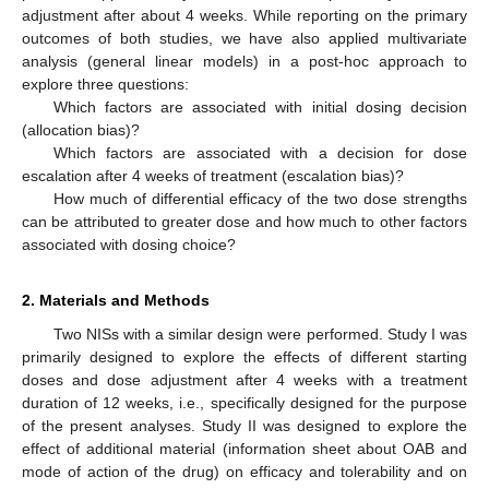
adjustment after about 4 weeks. While reporting on the primary
outcomes of both studies, we have also applied multivariate
analysis (general linear models) in a post-hoc approach to
explore three questions:
Which factors are associated with initial dosing decision
(allocation bias)?
Which factors are associated with a decision for dose
escalation after 4 weeks of treatment (escalation bias)?
How much of differential efficacy of the two dose strengths
can be attributed to greater dose and how much to other factors
associated with dosing choice?
2. Materials and Methods
Two NISs with a similar design were performed. Study I was
primarily designed to explore the effects of different starting
doses and dose adjustment after 4 weeks with a treatment
duration of 12 weeks, i.e., specifically designed for the purpose
of the present analyses. Study II was designed to explore the
effect of additional material (information sheet about OAB and
mode of action of the drug) on efficacy and tolerability and on