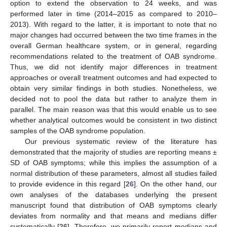
option to extend the observation to 24 weeks, and was
performed later in time (2014–2015 as compared to 2010–
2013). With regard to the latter, it is important to note that no
major changes had occurred between the two time frames in the
overall German healthcare system, or in general, regarding
recommendations related to the treatment of OAB syndrome.
Thus, we did not identify major differences in treatment
approaches or overall treatment outcomes and had expected to
obtain very similar findings in both studies. Nonetheless, we
decided not to pool the data but rather to analyze them in
parallel. The main reason was that this would enable us to see
whether analytical outcomes would be consistent in two distinct
samples of the OAB syndrome population.
Our previous systematic review of the literature has
demonstrated that the majority of studies are reporting means ±
SD of OAB symptoms; while this implies the assumption of a
normal distribution of these parameters, almost all studies failed
to provide evidence in this regard [
26
]. On the other hand, our
own analyses of the databases underlying the present
manuscript found that distribution of OAB symptoms clearly
deviates from normality and that means and medians differ
systematically [
26
]. Therefore, we primarily report medians and