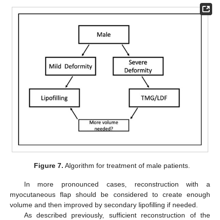
Figure 7.
Algorithm for treatment of male patients.
In more pronounced cases, reconstruction with a
myocutaneous flap should be considered to create enough
volume and then improved by secondary lipofilling if needed.
As described previously, sufficient reconstruction of the