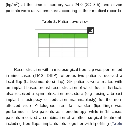
2
(kg/m
) at the time of surgery was 24.0 (SD 3.5) and seven
patients were active smokers according to their medical records.
Table 2.
Patient overview.
Reconstruction with a microsurgical free flap was performed
in nine cases (TMG, DIEP), whereas two patients received a
local flap (Latissimus dorsi flap). Six patients were treated with
an implant-based breast reconstruction of which four individuals
also received a symmetrization procedure (e.g., using a breast
implant, mastopexy or reduction mammaplasty) for the non-
affected side. Autologous free fat transfer (lipofilling) was
performed in two patients as monotherapy, while in 15 cases
patients received a combination of another surgical treatment,
including free flaps, implants, etc. together with lipofilling (
Table