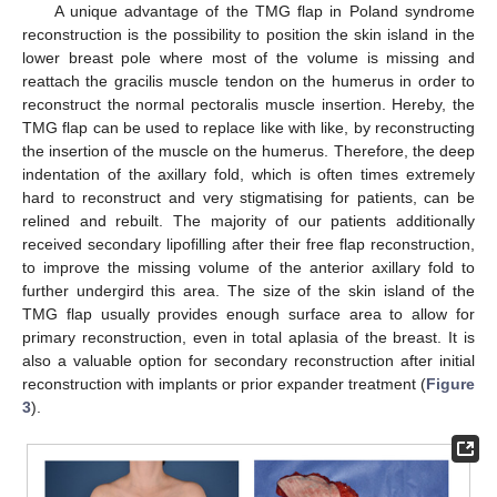
A unique advantage of the TMG flap in Poland syndrome
reconstruction is the possibility to position the skin island in the
lower breast pole where most of the volume is missing and
reattach the gracilis muscle tendon on the humerus in order to
reconstruct the normal pectoralis muscle insertion. Hereby, the
TMG flap can be used to replace like with like, by reconstructing
the insertion of the muscle on the humerus. Therefore, the deep
indentation of the axillary fold, which is often times extremely
hard to reconstruct and very stigmatising for patients, can be
relined and rebuilt. The majority of our patients additionally
received secondary lipofilling after their free flap reconstruction,
to improve the missing volume of the anterior axillary fold to
further undergird this area. The size of the skin island of the
TMG flap usually provides enough surface area to allow for
primary reconstruction, even in total aplasia of the breast. It is
also a valuable option for secondary reconstruction after initial
reconstruction with implants or prior expander treatment (
Figure
3
).