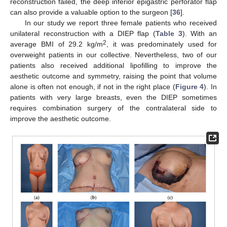
reconstruction failed, the deep inferior epigastric perforator flap
can also provide a valuable option to the surgeon [
36
].
In our study we report three female patients who received
unilateral reconstruction with a DIEP flap (
Table 3
). With an
2
average BMI of 29.2 kg/m
, it was predominately used for
overweight patients in our collective. Nevertheless, two of our
patients also received additional lipofilling to improve the
aesthetic outcome and symmetry, raising the point that volume
alone is often not enough, if not in the right place (
Figure 4
). In
patients with very large breasts, even the DIEP sometimes
requires combination surgery of the contralateral side to
improve the aesthetic outcome.