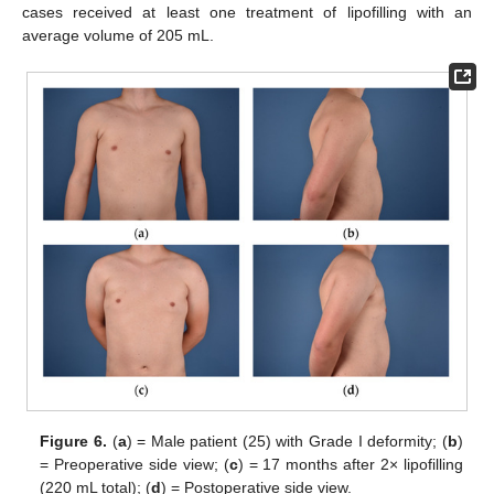
cases received at least one treatment of lipofilling with an
average volume of 205 mL.
Figure 6.
(
a
) = Male patient (25) with Grade I deformity; (
b
)
= Preoperative side view; (
c
) = 17 months after 2× lipofilling
(220 mL total); (
d
) = Postoperative side view.