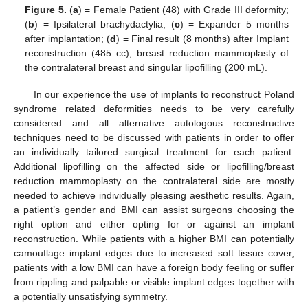
Figure 5.
(
a
) = Female Patient (48) with Grade III deformity;
(
b
) = Ipsilateral brachydactylia; (
c
) = Expander 5 months
after implantation; (
d
) = Final result (8 months) after Implant
reconstruction (485 cc), breast reduction mammoplasty of
the contralateral breast and singular lipofilling (200 mL).
In our experience the use of implants to reconstruct Poland
syndrome related deformities needs to be very carefully
considered and all alternative autologous reconstructive
techniques need to be discussed with patients in order to offer
an individually tailored surgical treatment for each patient.
Additional lipofilling on the affected side or lipofilling/breast
reduction mammoplasty on the contralateral side are mostly
needed to achieve individually pleasing aesthetic results. Again,
a patient’s gender and BMI can assist surgeons choosing the
right option and either opting for or against an implant
reconstruction. While patients with a higher BMI can potentially
camouflage implant edges due to increased soft tissue cover,
patients with a low BMI can have a foreign body feeling or suffer
from rippling and palpable or visible implant edges together with
a potentially unsatisfying symmetry.