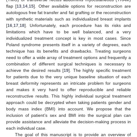
flap [
13
,
14
,
15
]. Other available options for reconstruction are
autologous free fat transfer and fat grafting or the reconstruction
with synthetic materials such as individualized breast implants
[
16
,
17
,
18
]. Unfortunately, each procedure has its risks and
limitations which have to be well balanced, and a very
individualized treatment concept is key in most cases. Since
Poland syndrome presents itself in a variety of degrees, each
technique has its benefits and drawbacks. Treating surgeons
need to offer a wide array of treatment options and frequently a
combination of different surgical techniques is necessary to
achieve the desired results [
19
]. The highly specific treatment
for patients due to the very unique baseline situation of each
breast deformity represents an intricate problem for surgeons
and makes it very hard to offer reproducible and reliable
reconstructive results. This highly individual surgical treatment
approach could be decrypted when taking patients gender and
body mass index (BMI) into account. We propose that the
inclusion of patient’s sex and BMI into the surgical plan can
provide assistance and alleviate the decision-making process in
each individual case.
The goal of this manuscript is to provide an overview of