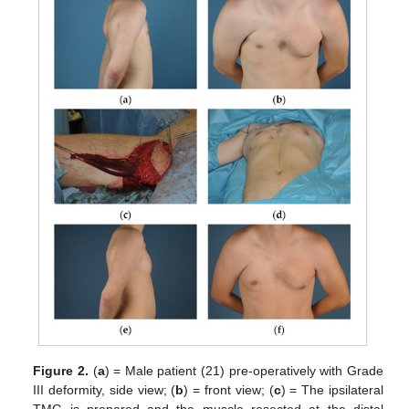
Figure 2.
(
a
) = Male patient (21) pre-operatively with Grade
III deformity, side view; (
b
) = front view; (
c
) = The ipsilateral
TMG is prepared and the muscle resected at the distal