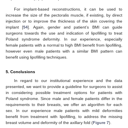
For implant-based reconstructions, it can be used to
increase the size of the pectoralis muscle, if existing, by direct
injection or to improve the thickness of the skin covering the
implant [
54
]. Again, gender and patient’s BMI can guide
surgeons towards the use and indication of lipofilling to treat
Poland syndrome deformity. In our experience, especially
female patients with a normal to high BMI benefit from lipofilling,
however even male patients with a similar BMI pattern can
benefit using lipofilling techniques.
5. Conclusions
In regard to our institutional experience and the data
presented, we want to provide a guideline for surgeons to assist
in considering possible treatment options for patients with
Poland syndrome. Since male and female patients differ in the
requirements to their breasts, we offer an algorithm for each
sex. In our experience male patients with mild deformities
benefit from treatment with lipofilling, to address the missing
breast volume and deformity of the axillary fold (
Figure 7
).