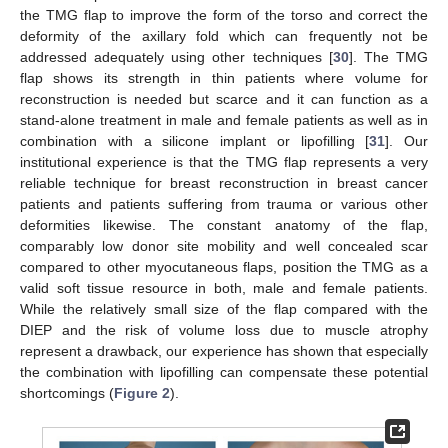
the TMG flap to improve the form of the torso and correct the
deformity of the axillary fold which can frequently not be
addressed adequately using other techniques [
30
]. The TMG
flap shows its strength in thin patients where volume for
reconstruction is needed but scarce and it can function as a
stand-alone treatment in male and female patients as well as in
combination with a silicone implant or lipofilling [
31
]. Our
institutional experience is that the TMG flap represents a very
reliable technique for breast reconstruction in breast cancer
patients and patients suffering from trauma or various other
deformities likewise. The constant anatomy of the flap,
comparably low donor site mobility and well concealed scar
compared to other myocutaneous flaps, position the TMG as a
valid soft tissue resource in both, male and female patients.
While the relatively small size of the flap compared with the
DIEP and the risk of volume loss due to muscle atrophy
represent a drawback, our experience has shown that especially
the combination with lipofilling can compensate these potential
shortcomings (
Figure 2
).