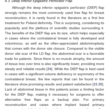
4.3. Deep Inferior Epigastric Perforator Flap
Although the deep inferior epigastric perforator (DIEP) flap
strongly remains the most commonly used free flap for breast
reconstruction, it is rarely found in the literature as a first line
treatment for Poland deformity. This is surprising, considering its
popularity and the plethora of scientific studies surrounding it.
The benefits of the DIEP flap are its size, which helps especially
in cases where the contralateral breast is fully developed and
voluminous, as well as the often-appreciated abdominoplasty
that comes with the donor site closure. Compared to the visible
donor site scar of the LD flap, the abdominal scar is a favorable
trade for patients. Since there is no muscle atrophy, the amount
of tissue loss over time is also significantly lower, providing more
steady and reliable results [
34
]. While the DIEP flap is best used
in cases with a significant volume deficiency or asymmetry of the
contralateral breast, the few reports that can be found in the
literature show promising results and patient satisfaction [
15
,
35
].
Lack of abdominal tissue in thin patients poses a limiting factor
for the DIEP flap, making it necessary for surgeons to offer
alternative free flaps as a backup plan. For primary
reconstruction and cases where implant based primary