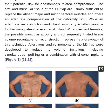
their potential risk for anastomosis related complications. The
size and muscular tissue of the LD flap are usually sufficient to
replace the absent major and minor pectoral muscles and offers
an adequate compensation of the deformity [
20
]. While an
adequate reconstruction and chest symmetry is often feasible
for the male patient or even in slim/low BMI adolescent females,
the possible muscular atrophy and consequently limited tissue
volume recruitable for reconstruction, represents a drawback of
this technique. Alterations and refinements of the LD flap were
developed to reduce its volume limitations, including
simultaneous lipofilling or a combination with silicone implants
(
Figure 1
) [
21
,
22
].