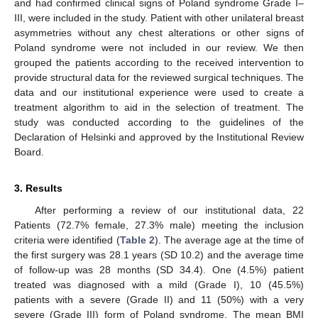
and had confirmed clinical signs of Poland syndrome Grade I–
III, were included in the study. Patient with other unilateral breast
asymmetries without any chest alterations or other signs of
Poland syndrome were not included in our review. We then
grouped the patients according to the received intervention to
provide structural data for the reviewed surgical techniques. The
data and our institutional experience were used to create a
treatment algorithm to aid in the selection of treatment. The
study was conducted according to the guidelines of the
Declaration of Helsinki and approved by the Institutional Review
Board.
3. Results
After performing a review of our institutional data, 22
Patients (72.7% female, 27.3% male) meeting the inclusion
criteria were identified (
Table 2
). The average age at the time of
the first surgery was 28.1 years (SD 10.2) and the average time
of follow-up was 28 months (SD 34.4). One (4.5%) patient
treated was diagnosed with a mild (Grade I), 10 (45.5%)
patients with a severe (Grade II) and 11 (50%) with a very
severe (Grade III) form of Poland syndrome. The mean BMI