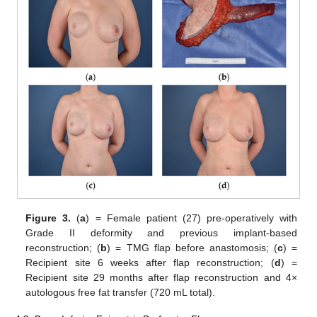
Figure 3.
(
a
) = Female patient (27) pre-operatively with
Grade II deformity and previous implant-based
reconstruction; (
b
) = TMG flap before anastomosis; (
c
) =
Recipient site 6 weeks after flap reconstruction; (
d
) =
Recipient site 29 months after flap reconstruction and 4×
autologous free fat transfer (720 mL total).