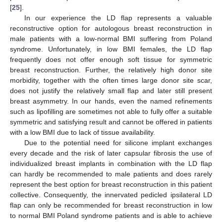
[
25
].
In our experience the LD flap represents a valuable
reconstructive option for autologous breast reconstruction in
male patients with a low-normal BMI suffering from Poland
syndrome. Unfortunately, in low BMI females, the LD flap
frequently does not offer enough soft tissue for symmetric
breast reconstruction. Further, the relatively high donor site
morbidity, together with the often times large donor site scar,
does not justify the relatively small flap and later still present
breast asymmetry. In our hands, even the named refinements
such as lipofilling are sometimes not able to fully offer a suitable
symmetric and satisfying result and cannot be offered in patients
with a low BMI due to lack of tissue availability.
Due to the potential need for silicone implant exchanges
every decade and the risk of later capsular fibrosis the use of
individualized breast implants in combination with the LD flap
can hardly be recommended to male patients and does rarely
represent the best option for breast reconstruction in this patient
collective. Consequently, the innervated pedicled ipsilateral LD
flap can only be recommended for breast reconstruction in low
to normal BMI Poland syndrome patients and is able to achieve