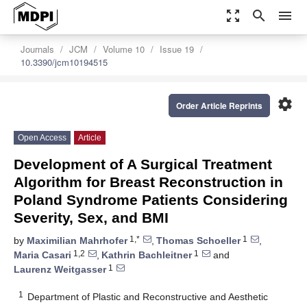
zoom_out_map
search
menu
Journals
JCM
Volume 10
Issue 19
10.3390/jcm10194515
settings
Order Article Reprints
Open Access
Article
Development of A Surgical Treatment
Algorithm for Breast Reconstruction in
Poland Syndrome Patients Considering
Severity, Sex, and BMI
1,*
1
by
Maximilian Mahrhofer
,
Thomas Schoeller
,
1,2
1
Maria Casari
,
Kathrin Bachleitner
and
1
Laurenz Weitgasser
1
Department of Plastic and Reconstructive and Aesthetic