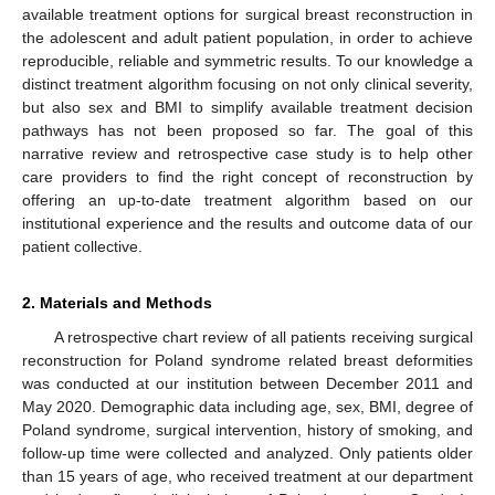
available treatment options for surgical breast reconstruction in
the adolescent and adult patient population, in order to achieve
reproducible, reliable and symmetric results. To our knowledge a
distinct treatment algorithm focusing on not only clinical severity,
but also sex and BMI to simplify available treatment decision
pathways has not been proposed so far. The goal of this
narrative review and retrospective case study is to help other
care providers to find the right concept of reconstruction by
offering an up-to-date treatment algorithm based on our
institutional experience and the results and outcome data of our
patient collective.
2. Materials and Methods
A retrospective chart review of all patients receiving surgical
reconstruction for Poland syndrome related breast deformities
was conducted at our institution between December 2011 and
May 2020. Demographic data including age, sex, BMI, degree of
Poland syndrome, surgical intervention, history of smoking, and
follow-up time were collected and analyzed. Only patients older
than 15 years of age, who received treatment at our department