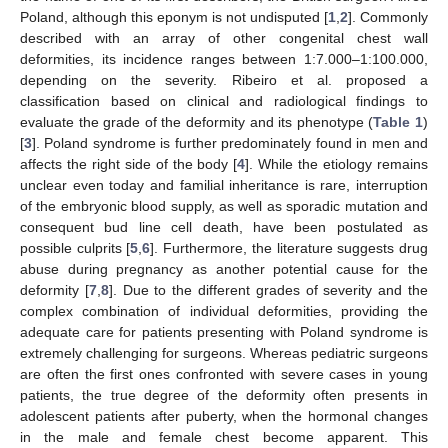
Poland, although this eponym is not undisputed [
1
,
2
]. Commonly
described with an array of other congenital chest wall
deformities, its incidence ranges between 1:7.000–1:100.000,
depending on the severity. Ribeiro et al. proposed a
classification based on clinical and radiological findings to
evaluate the grade of the deformity and its phenotype (
Table 1
)
[
3
]. Poland syndrome is further predominately found in men and
affects the right side of the body [
4
]. While the etiology remains
unclear even today and familial inheritance is rare, interruption
of the embryonic blood supply, as well as sporadic mutation and
consequent bud line cell death, have been postulated as
possible culprits [
5
,
6
]. Furthermore, the literature suggests drug
abuse during pregnancy as another potential cause for the
deformity [
7
,
8
]. Due to the different grades of severity and the
complex combination of individual deformities, providing the
adequate care for patients presenting with Poland syndrome is
extremely challenging for surgeons. Whereas pediatric surgeons
are often the first ones confronted with severe cases in young
patients, the true degree of the deformity often presents in
adolescent patients after puberty, when the hormonal changes
in the male and female chest become apparent. This