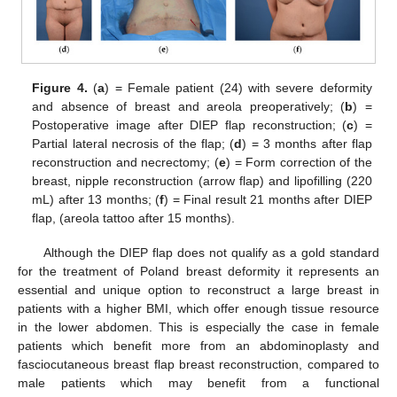
Figure 4.
(
a
) = Female patient (24) with severe deformity
and absence of breast and areola preoperatively; (
b
) =
Postoperative image after DIEP flap reconstruction; (
c
) =
Partial lateral necrosis of the flap; (
d
) = 3 months after flap
reconstruction and necrectomy; (
e
) = Form correction of the
breast, nipple reconstruction (arrow flap) and lipofilling (220
mL) after 13 months; (
f
) = Final result 21 months after DIEP
flap, (areola tattoo after 15 months).
Although the DIEP flap does not qualify as a gold standard
for the treatment of Poland breast deformity it represents an
essential and unique option to reconstruct a large breast in
patients with a higher BMI, which offer enough tissue resource
in the lower abdomen. This is especially the case in female
patients which benefit more from an abdominoplasty and
fasciocutaneous breast flap breast reconstruction, compared to
male patients which may benefit from a functional