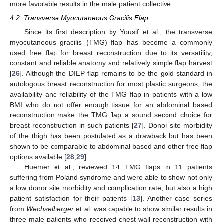
more favorable results in the male patient collective.
4.2. Transverse Myocutaneous Gracilis Flap
Since its first description by Yousif et al., the transverse
myocutaneous gracilis (TMG) flap has become a commonly
used free flap for breast reconstruction due to its versatility,
constant and reliable anatomy and relatively simple flap harvest
[
26
]. Although the DIEP flap remains to be the gold standard in
autologous breast reconstruction for most plastic surgeons, the
availability and reliability of the TMG flap in patients with a low
BMI who do not offer enough tissue for an abdominal based
reconstruction make the TMG flap a sound second choice for
breast reconstruction in such patients [
27
]. Donor site morbidity
of the thigh has been postulated as a drawback but has been
shown to be comparable to abdominal based and other free flap
options available [
28
,
29
].
Huemer et al., reviewed 14 TMG flaps in 11 patients
suffering from Poland syndrome and were able to show not only
a low donor site morbidity and complication rate, but also a high
patient satisfaction for their patients [
13
]. Another case series
from
Wechselberger
et al. was capable to show similar results in
three male patients who received chest wall reconstruction with