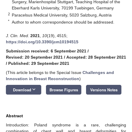
Surgery, Marienhospital Stuttgart, Teaching Hospital of the
Eberhard Karls University, 70199 Tuebingen, Germany
2
Paracelsus Medical University, 5020 Salzburg, Austria
*
Author to whom correspondence should be addressed.
J. Clin. Med.
2021
,
10
(19), 4515;
https://doi.org/10.3390/jcm10194515
Submission received: 6 September 2021
/
Revised: 20 September 2021
/
Accepted: 28 September 2021
/
Published: 29 September 2021
(This article belongs to the Special Issue
Challenges and
Innovation in Breast Reconstruction
)
keyboard_arrow_down
Download
Browse Figures
Versions Notes
Abstract
Introduction: Poland syndrome is a rare, challenging
combination of chest wall and breast deformities for