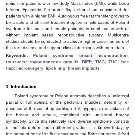
option for patients with low Body Mass Index (BMI), while Deep
Inferior Epigastric Perforator flaps should be considered for
patients with a higher BMI. Autologous free fat transfer proves to
be a safe and efficient treatment option in mild cases of Poland
syndrome for male and female patients, in combination with or
without implant based reconstructive surgery. Multicentre
studies should be conducted to achieve higher case numbers of
this rare disease and support clinical decisions with more data.
Keywords:
Poland syndrome
;
breast reconstruction
;
transverse myocutaneous gracilis
;
DIEP
;
TMG
;
TUG
;
free
flap
;
microsurgery
;
lipofilling
;
breast implants
1. Introduction
Poland syndrome or Poland anomaly describes a unilateral
partial or full aplasia of the pectoralis muscles, deformity, or
absence of the costal rip cartilage II-V, hypoplasia or aplasia of
the breast and athelia, combined with unilateral brachy
syndactyly. Since this relatively rare diverse syndrome consists
of multiple deformities in different grades, it is known today by
the name of one of its first describers, the British surgeon Alfred