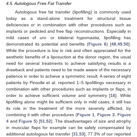
4.5. Autologous Free Fat Transfer
Autologous free fat transfer (lipofilling) is commonly used
today as a stand-alone treatment for structural tissue
deficiencies or in combination with other procedures such as
implants or pedicled and free flap reconstructions. Especially in
mild cases of uni- or bilateral hypomastia, lipofilling has
demonstrated its potential and benefits (
Figure 6
) [
48
,
49
,
50
].
While the procedure is low in risk and often appreciated for the
aesthetic benefits of a liposuction at the donor region, the usual
need for several treatments to achieve satisfying results is a
drawback and patients need to be made aware of the necessary
patience in order to achieve a symmetric result. A series of eight
patients by Pinsolle et al. reported 1–5 lipofillings necessary in
13. May
14. May
15. May
16. May
17. May
18. May
19. May
20. May
21. May
23. May
24. May
25. May
26. May
27. May
28. May
29. May
30. May
31. May
2. Jun
3. Jun
4. Jun
5. Jun
6. Jun
7. Jun
8. Jun
9. Jun
10. Jun
12. Jun
13. Jun
14. Jun
15. Jun
16. Jun
17. Jun
18. Jun
19. Jun
20. Jun
22. Jun
23. Jun
24. Jun
25. Jun
26. Jun
27. Jun
28. Jun
29. Jun
30. Jun
2. Jul
3. Jul
4. Jul
5. Jul
6. Jul
7. Jul
8. Jul
9. Jul
10. Jul
12. Jul
13. Jul
14. Jul
15. Jul
16. Jul
17. Jul
18. Jul
19. Jul
20. Jul
22. Jul
23. Jul
24. Jul
25. Jul
26. Jul
27. Jul
28. Jul
29. Jul
30. Jul
1. Aug
2. Aug
3. Aug
4. Aug
5. Aug
6. Aug
7. Aug
8. Aug
9. Aug
combination with other procedures such as implants or flaps, in
order to achieve sufficient volume and symmetry [
16
]. While
lipofilling alone might be sufficient only in mild cases, it still has
its role in the treatment of the more severely afflicted, by
combining it with other procedures (
Figure 1
,
Figure 3
,
Figure
4
and
Figure 5
) [
51
,
52
]. The disadvantages of size and atrophy
in muscular flaps for example can be safely compensated by
additional autologous fat transfer [
31
,
53
]; 77.3% of our reported