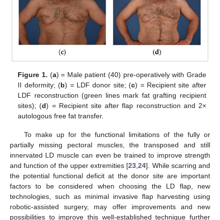
Figure 1.
(
a
) = Male patient (40) pre-operatively with Grade
II deformity; (
b
) = LDF donor site; (
c
) = Recipient site after
LDF reconstruction (green lines mark fat grafting recipient
sites); (
d
) = Recipient site after flap reconstruction and 2×
autologous free fat transfer.
To make up for the functional limitations of the fully or
partially missing pectoral muscles, the transposed and still
innervated LD muscle can even be trained to improve strength
and function of the upper extremities [
23
,
24
]. While scarring and
the potential functional deficit at the donor site are important
factors to be considered when choosing the LD flap, new
technologies, such as minimal invasive flap harvesting using
robotic-assisted surgery, may offer improvements and new
possibilities to improve this well-established technique further