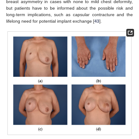
breast asymmetry in cases with none to mild chest deformity,
but patients have to be informed about the possible risk and
long-term implications, such as capsular contracture and the
lifelong need for potential implant exchange [
43
].