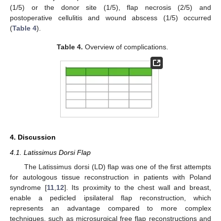
(1/5) or the donor site (1/5), flap necrosis (2/5) and
postoperative cellulitis and wound abscess (1/5) occurred
(
Table 4
).
Table 4.
Overview of complications.
4. Discussion
4.1. Latissimus Dorsi Flap
The Latissimus dorsi (LD) flap was one of the first attempts
for autologous tissue reconstruction in patients with Poland
syndrome [
11
,
12
]. Its proximity to the chest wall and breast,
enable a pedicled ipsilateral flap reconstruction, which
represents an advantage compared to more complex
techniques, such as microsurgical free flap reconstructions and