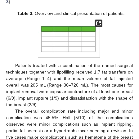
3
).
Table 3.
Overview and clinical presentation of patients.
Patients treated with a combination of the named surgical
techniques together with lipofilling received 1.7 fat transfers on
average (Range 1–4) and the mean volume of fat injected
overall was 205 mL (Range 30–720 mL). The most causes for
implant removal were capsular contracture of at least one breast
(6/9), implant rupture (1/9) and dissatisfaction with the shape of
the breast (2/9).
The overall complication rate including major and minor
complication was 45.5%. Half (5/10) of the complications
observed were minor complications such as implant rippling,
partial fat necrosis or a hypertrophic scar needing a revision. In
five cases major complications such as hematoma of the breast