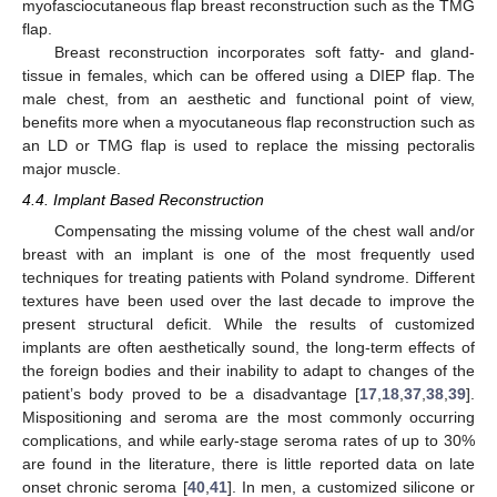
myofasciocutaneous flap breast reconstruction such as the TMG
flap.
Breast reconstruction incorporates soft fatty- and gland-
tissue in females, which can be offered using a DIEP flap. The
male chest, from an aesthetic and functional point of view,
benefits more when a myocutaneous flap reconstruction such as
an LD or TMG flap is used to replace the missing pectoralis
major muscle.
4.4. Implant Based Reconstruction
Compensating the missing volume of the chest wall and/or
breast with an implant is one of the most frequently used
techniques for treating patients with Poland syndrome. Different
textures have been used over the last decade to improve the
present structural deficit. While the results of customized
implants are often aesthetically sound, the long-term effects of
the foreign bodies and their inability to adapt to changes of the
patient’s body proved to be a disadvantage [
17
,
18
,
37
,
38
,
39
].
Mispositioning and seroma are the most commonly occurring
complications, and while early-stage seroma rates of up to 30%
are found in the literature, there is little reported data on late
onset chronic seroma [
40
,
41
]. In men, a customized silicone or