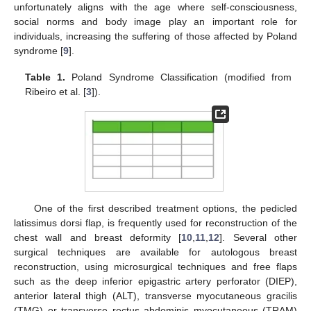
unfortunately aligns with the age where self-consciousness,
social norms and body image play an important role for
individuals, increasing the suffering of those affected by Poland
syndrome [
9
].
Table 1.
Poland Syndrome Classification (modified from
Ribeiro et al. [
3
]).
One of the first described treatment options, the pedicled
latissimus dorsi flap, is frequently used for reconstruction of the
chest wall and breast deformity [
10
,
11
,
12
]. Several other
surgical techniques are available for autologous breast
reconstruction, using microsurgical techniques and free flaps
such as the deep inferior epigastric artery perforator (DIEP),
anterior lateral thigh (ALT), transverse myocutaneous gracilis
(TMG) or transverse rectus abdominis myocutaneous (TRAM)