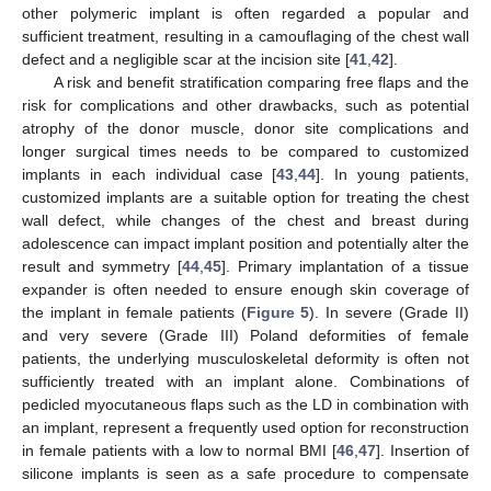
other polymeric implant is often regarded a popular and
sufficient treatment, resulting in a camouflaging of the chest wall
defect and a negligible scar at the incision site [
41
,
42
].
A risk and benefit stratification comparing free flaps and the
risk for complications and other drawbacks, such as potential
atrophy of the donor muscle, donor site complications and
longer surgical times needs to be compared to customized
implants in each individual case [
43
,
44
]. In young patients,
customized implants are a suitable option for treating the chest
wall defect, while changes of the chest and breast during
adolescence can impact implant position and potentially alter the
result and symmetry [
44
,
45
]. Primary implantation of a tissue
expander is often needed to ensure enough skin coverage of
the implant in female patients (
Figure 5
). In severe (Grade II)
and very severe (Grade III) Poland deformities of female
patients, the underlying musculoskeletal deformity is often not
sufficiently treated with an implant alone. Combinations of
pedicled myocutaneous flaps such as the LD in combination with
an implant, represent a frequently used option for reconstruction
in female patients with a low to normal BMI [
46
,
47
]. Insertion of
silicone implants is seen as a safe procedure to compensate