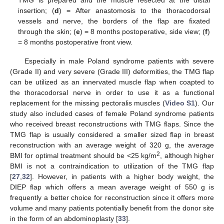
insertion; (
d
) = After anastomosis to the thoracodorsal
vessels and nerve, the borders of the flap are fixated
through the skin; (
e
) = 8 months postoperative, side view; (
f
)
= 8 months postoperative front view.
Especially in male Poland syndrome patients with severe
(Grade II) and very severe (Grade III) deformities, the TMG flap
can be utilized as an innervated muscle flap when coapted to
the thoracodorsal nerve in order to use it as a functional
replacement for the missing pectoralis muscles (
Video S1
). Our
study also included cases of female Poland syndrome patients
who received breast reconstructions with TMG flaps. Since the
TMG flap is usually considered a smaller sized flap in breast
reconstruction with an average weight of 320 g, the average
2
BMI for optimal treatment should be <25 kg/m
, although higher
BMI is not a contraindication to utilization of the TMG flap
[
27
,
32
]. However, in patients with a higher body weight, the
DIEP flap which offers a mean average weight of 550 g is
frequently a better choice for reconstruction since it offers more
volume and many patients potentially benefit from the donor site
in the form of an abdominoplasty [
33
].