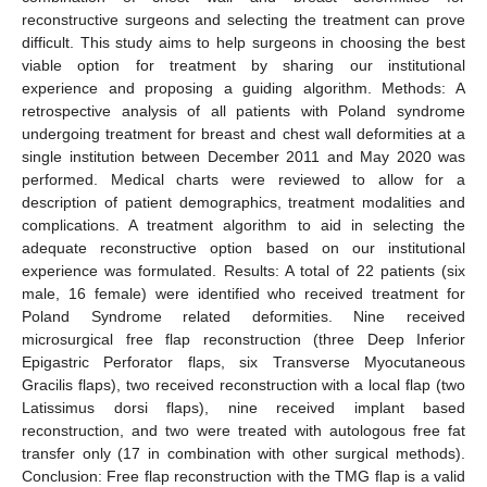
reconstructive surgeons and selecting the treatment can prove
difficult. This study aims to help surgeons in choosing the best
viable option for treatment by sharing our institutional
experience and proposing a guiding algorithm. Methods: A
retrospective analysis of all patients with Poland syndrome
undergoing treatment for breast and chest wall deformities at a
single institution between December 2011 and May 2020 was
performed. Medical charts were reviewed to allow for a
description of patient demographics, treatment modalities and
complications. A treatment algorithm to aid in selecting the
adequate reconstructive option based on our institutional
experience was formulated. Results: A total of 22 patients (six
male, 16 female) were identified who received treatment for
Poland Syndrome related deformities. Nine received
microsurgical free flap reconstruction (three Deep Inferior
Epigastric Perforator flaps, six Transverse Myocutaneous
Gracilis flaps), two received reconstruction with a local flap (two
Latissimus dorsi flaps), nine received implant based
reconstruction, and two were treated with autologous free fat
transfer only (17 in combination with other surgical methods).
Conclusion: Free flap reconstruction with the TMG flap is a valid