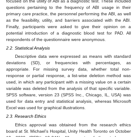
focused on the utility of ABI as a diagnostic test. These included
questions pertaining to the frequency of ABI usage in their
primary care practice, the personnel performing the ABI, as well
as the feasibility, utility, and barriers associated with the ABI.
Finally, participants were asked to give their opinion on a
potential introduction of a diagnostic blood test for PAD. All
respondents of the questionnaire were anonymous.
2.2. Statistical Analysis
Descriptive data were expressed as means with standard
deviations (SD), or frequencies with percentages, as
appropriate. For missing survey data, whether total non-
response or partial response, a list-wise deletion method was
used, in which any participant with a missing value on a certain
variable was deleted from the analysis of that specific variable.
SPSS software, version 23 (SPSS Inc., Chicago, IL, USA) was
used for data entry and statistical analysis, whereas Microsoft
Excel was used for graphical illustrations.
2.3. Research Ethics
Ethics approval was obtained from the research ethics
board at St. Michael’s Hospital, Unity Health Toronto on October