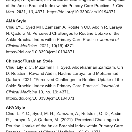
of the Ankle Brachial Index within Primary Care Practice.
J. Clin.
Med.
2021
,
10
, 4371. https://doi.org/10.3390/jcm10194371
AMA Style
Chiu LYC, Syed MH, Zamzam A, Rotstein OD, Abdin R, Laraya
N, Qadura M. Perceived Challenges to Routine Uptake of the
Ankle Brachial Index within Primary Care Practice.
Journal of
Clinical Medicine
. 2021; 10(19):4371.
https://doi.org/10.3390/jcm10194371
Chicago/Turabian Style
Chiu, Lily Y. C., Muzammil H. Syed, Abdelrahman Zamzam, Ori
D. Rotstein, Rawand Abdin, Nadine Laraya, and Mohammad
Qadura. 2021. "Perceived Challenges to Routine Uptake of the
Ankle Brachial Index within Primary Care Practice"
Journal of
Clinical Medicine
10, no. 19: 4371.
https://doi.org/10.3390/jcm10194371
APA Style
Chiu, L. Y. C., Syed, M. H., Zamzam, A., Rotstein, O. D., Abdin,
R., Laraya, N., & Qadura, M. (2021). Perceived Challenges to
Routine Uptake of the Ankle Brachial Index within Primary Care