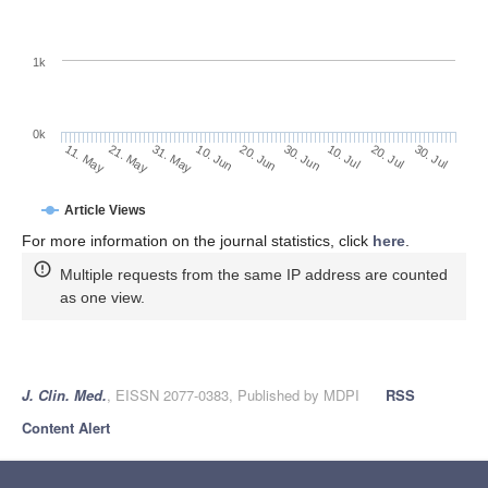
1k
0k
30. Jun
20. Jun
10. Jun
21. May
31. May
11. May
30. Jul
20. Jul
10. Jul
Article Views
For more information on the journal statistics, click
here
.
Multiple requests from the same IP address are counted
as one view.
J. Clin. Med.
, EISSN 2077-0383, Published by MDPI
RSS
Content Alert