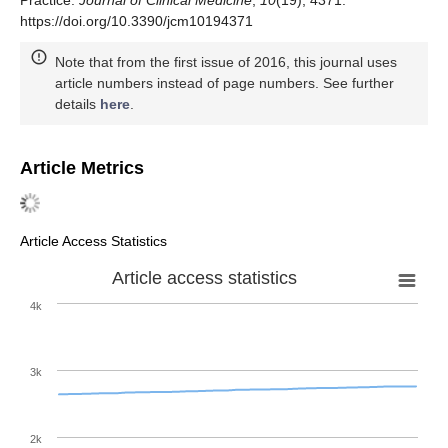
Practice.
Journal of Clinical Medicine
,
10
(19), 4371.
https://doi.org/10.3390/jcm10194371
Note that from the first issue of 2016, this journal uses
article numbers instead of page numbers. See further
details
here
.
Article Metrics
Article Access Statistics
Article access statistics
4k
3k
2k