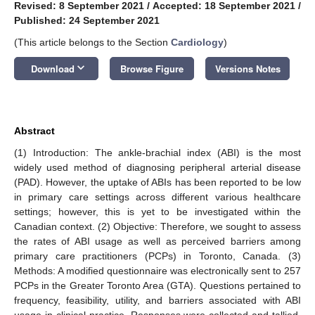
Revised: 8 September 2021
/
Accepted: 18 September 2021
/
Published: 24 September 2021
(This article belongs to the Section
Cardiology
)
keyboard_arrow_down
Download
Browse Figure
Versions Notes
Abstract
(1) Introduction: The ankle-brachial index (ABI) is the most
widely used method of diagnosing peripheral arterial disease
(PAD). However, the uptake of ABIs has been reported to be low
in primary care settings across different various healthcare
settings; however, this is yet to be investigated within the
Canadian context. (2) Objective: Therefore, we sought to assess
the rates of ABI usage as well as perceived barriers among
primary care practitioners (PCPs) in Toronto, Canada. (3)
Methods: A modified questionnaire was electronically sent to 257
PCPs in the Greater Toronto Area (GTA). Questions pertained to
frequency, feasibility, utility, and barriers associated with ABI
usage in clinical practice. Responses were collected and tallied.