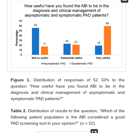
Figure 1.
Distribution of responses of 52 GPs to the
question “How useful have you found ABI to be in the
diagnosis and clinical management of asymptomatic and
symptomatic PAD patients?”.
Table 2.
Distribution of results to the question, “Which of the
following patient population is the ABI considered a good
PAD screening tool in your opinion?” (
n
= 52).