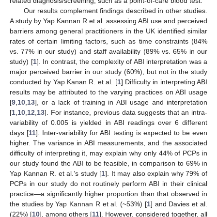
related diagnosis/screening, such as a point-of-care blood test.
Our results complement findings described in other studies.
A study by Yap Kannan R et al. assessing ABI use and perceived
barriers among general practitioners in the UK identified similar
rates of certain limiting factors, such as time constraints (84%
vs. 77% in our study) and staff availability (89% vs. 65% in our
study) [
1
]. In contrast, the complexity of ABI interpretation was a
major perceived barrier in our study (60%), but not in the study
conducted by Yap Kanan R. et al. [
1
] Difficulty in interpreting ABI
results may be attributed to the varying practices on ABI usage
[
9
,
10
,
13
], or a lack of training in ABI usage and interpretation
[
1
,
10
,
12
,
13
]. For instance, previous data suggests that an intra-
variability of 0.005 is yielded in ABI readings over 6 different
days [
11
]. Inter-variability for ABI testing is expected to be even
higher. The variance in ABI measurements, and the associated
difficulty of interpreting it, may explain why only 44% of PCPs in
our study found the ABI to be feasible, in comparison to 69% in
Yap Kannan R. et al.’s study [
1
]. It may also explain why 79% of
PCPs in our study do not routinely perform ABI in their clinical
practice—a significantly higher proportion than that observed in
the studies by Yap Kannan R et al. (~53%) [
1
] and Davies et al.
(22%) [
10
], among others [
11
]. However, considered together, all