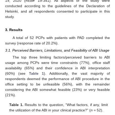
19, 2020 (REB# 19-341). All aspects of the study were
conducted according to the guidelines of the Declaration of
Helsinki, and all respondents consented to participate in this
study.
3. Results
A total of 52 PCPs with patients with PAD completed the
survey (response rate of 20.2%).
3.1. Perceived Barriers, Limitations, and Feasibility of ABI Usage
The top three limiting factors/perceived barriers to ABI
usage among PCPs were time constraints (77%), office staff
availability (65%) and their confidence in ABI interpretation
(60%) (see
Table 1
). Additionally, the vast majority of
respondents deemed the performance of ABI procedure in the
office setting to be unfeasible (56%), with the remainder
considering the ABI somewhat feasible (23%) or very feasible
(21%).
Table 1.
Results to the question, “What factors, if any, limit
the utilization of the ABI in your clinical practice?” (
n
= 52).