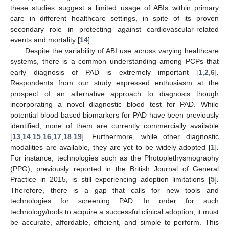
these studies suggest a limited usage of ABIs within primary
care in different healthcare settings, in spite of its proven
secondary role in protecting against cardiovascular-related
events and mortality [
14
].
Despite the variability of ABI use across varying healthcare
systems, there is a common understanding among PCPs that
early diagnosis of PAD is extremely important [
1
,
2
,
6
].
Respondents from our study expressed enthusiasm at the
prospect of an alternative approach to diagnosis though
incorporating a novel diagnostic blood test for PAD. While
potential blood-based biomarkers for PAD have been previously
identified, none of them are currently commercially available
[
13
,
14
,
15
,
16
,
17
,
18
,
19
]. Furthermore, while other diagnostic
modalities are available, they are yet to be widely adopted [
1
].
For instance, technologies such as the Photoplethysmography
(PPG), previously reported in the British Journal of General
Practice in 2015, is still experiencing adoption limitations [
5
].
Therefore, there is a gap that calls for new tools and
technologies for screening PAD. In order for such
technology/tools to acquire a successful clinical adoption, it must
be accurate, affordable, efficient, and simple to perform. This