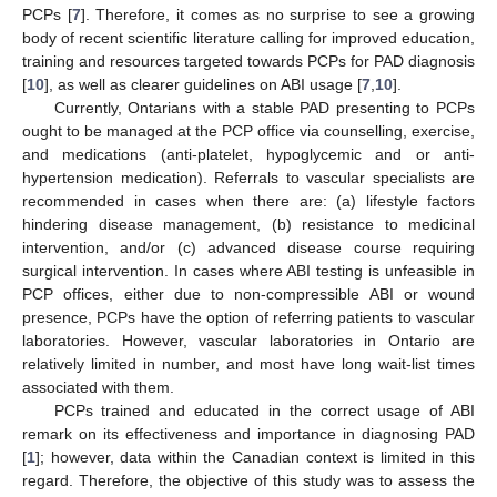
PCPs [
7
]. Therefore, it comes as no surprise to see a growing
body of recent scientific literature calling for improved education,
training and resources targeted towards PCPs for PAD diagnosis
[
10
], as well as clearer guidelines on ABI usage [
7
,
10
].
Currently, Ontarians with a stable PAD presenting to PCPs
ought to be managed at the PCP office via counselling, exercise,
and medications (anti-platelet, hypoglycemic and or anti-
hypertension medication). Referrals to vascular specialists are
recommended in cases when there are: (a) lifestyle factors
hindering disease management, (b) resistance to medicinal
intervention, and/or (c) advanced disease course requiring
surgical intervention. In cases where ABI testing is unfeasible in
PCP offices, either due to non-compressible ABI or wound
presence, PCPs have the option of referring patients to vascular
laboratories. However, vascular laboratories in Ontario are
relatively limited in number, and most have long wait-list times
associated with them.
PCPs trained and educated in the correct usage of ABI
remark on its effectiveness and importance in diagnosing PAD
[
1
]; however, data within the Canadian context is limited in this
regard. Therefore, the objective of this study was to assess the