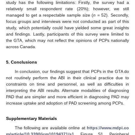
study has the following limitations: Firstly, the survey had a
relatively small respondent rate (20%); however, we still
managed to get a respectable sample size (
n
= 52). Secondly,
focus groups and interviews were not conducted as part of this
study, which potentially could have yielded some great insights
and findings. Lastly, participants of this survey were limited to
the GTA, which may not reflect the opinions of PCPs nationally
across Canada.
5. Conclusions
In conclusion, our findings suggest that PCPs in the GTA do
not routinely perform the ABI in their clinical practice due to
constraints on time and personnel, as well as difficulties in
interpreting the ABI results. Alternate modalities of diagnosing
PAD that are simpler and more efficient in diagnosing PAD may
increase uptake and adoption of PAD screening among PCPs.
Supplementary Materials
The following are available online at
https://www.mdpi.co
m/article/10.3390/jcm10194371/s1
, Figure S1. Peripheral