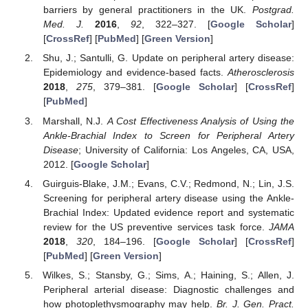
barriers by general practitioners in the UK.
Postgrad.
Med. J.
2016
,
92
, 322–327. [
Google Scholar
]
[
CrossRef
] [
PubMed
] [
Green Version
]
Shu, J.; Santulli, G. Update on peripheral artery disease:
Epidemiology and evidence-based facts.
Atherosclerosis
2018
,
275
, 379–381. [
Google Scholar
] [
CrossRef
]
[
PubMed
]
Marshall, N.J.
A Cost Effectiveness Analysis of Using the
Ankle-Brachial Index to Screen for Peripheral Artery
Disease
; University of California: Los Angeles, CA, USA,
2012. [
Google Scholar
]
Guirguis-Blake, J.M.; Evans, C.V.; Redmond, N.; Lin, J.S.
Screening for peripheral artery disease using the Ankle-
Brachial Index: Updated evidence report and systematic
review for the US preventive services task force.
JAMA
2018
,
320
, 184–196. [
Google Scholar
] [
CrossRef
]
[
PubMed
] [
Green Version
]
Wilkes, S.; Stansby, G.; Sims, A.; Haining, S.; Allen, J.
Peripheral arterial disease: Diagnostic challenges and
how photoplethysmography may help.
Br. J. Gen. Pract.