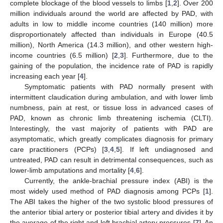
complete blockage of the blood vessels to limbs [
1
,
2
]. Over 200
million individuals around the world are affected by PAD, with
adults in low to middle income countries (140 million) more
disproportionately affected than individuals in Europe (40.5
million), North America (14.3 million), and other western high-
income countries (6.5 million) [
2
,
3
]. Furthermore, due to the
12. May
13. May
14. May
15. May
16. May
17. May
18. May
19. May
20. May
22. May
23. May
24. May
25. May
26. May
27. May
28. May
29. May
30. May
1. Jun
2. Jun
3. Jun
4. Jun
5. Jun
6. Jun
7. Jun
8. Jun
9. Jun
11. Jun
12. Jun
13. Jun
14. Jun
15. Jun
16. Jun
17. Jun
18. Jun
19. Jun
21. Jun
22. Jun
23. Jun
24. Jun
25. Jun
26. Jun
27. Jun
28. Jun
29. Jun
1. Jul
2. Jul
3. Jul
4. Jul
5. Jul
6. Jul
7. Jul
8. Jul
9. Jul
11. Jul
12. Jul
13. Jul
14. Jul
15. Jul
16. Jul
17. Jul
18. Jul
19. Jul
21. Jul
22. Jul
23. Jul
24. Jul
25. Jul
26. Jul
27. Jul
28. Jul
29. Jul
31. Jul
1. Aug
2. Aug
3. Aug
4. Aug
5. Aug
6. Aug
7. Aug
8. Aug
gaining of the population, the incidence rate of PAD is rapidly
increasing each year [
4
].
Symptomatic patients with PAD normally present with
intermittent claudication during ambulation, and with lower limb
numbness, pain at rest, or tissue loss in advanced cases of
PAD, known as chronic limb threatening ischemia (CLTI).
Interestingly, the vast majority of patients with PAD are
asymptomatic, which greatly complicates diagnosis for primary
care practitioners (PCPs) [
3
,
4
,
5
]. If left undiagnosed and
untreated, PAD can result in detrimental consequences, such as
lower-limb amputations and mortality [
4
,
6
].
Currently, the ankle-brachial pressure index (ABI) is the
most widely used method of PAD diagnosis among PCPs [
1
].
The ABI takes the higher of the two systolic blood pressures of
the anterior tibial artery or posterior tibial artery and divides it by
the average of the right and left brachial artery pressures [
7
]. An