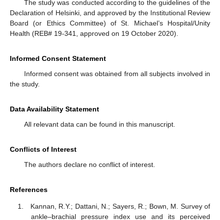
The study was conducted according to the guidelines of the
Declaration of Helsinki, and approved by the Institutional Review
Board (or Ethics Committee) of St. Michael’s Hospital/Unity
Health (REB# 19-341, approved on 19 October 2020).
Informed Consent Statement
Informed consent was obtained from all subjects involved in
the study.
Data Availability Statement
All relevant data can be found in this manuscript.
Conflicts of Interest
The authors declare no conflict of interest.
References
Kannan, R.Y.; Dattani, N.; Sayers, R.; Bown, M. Survey of
ankle–brachial pressure index use and its perceived