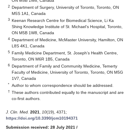
ON M5B 1W8, Canada
2
Department of Surgery, University of Toronto, Toronto, ON
M5S 1A1, Canada
3
Keenan Research Centre for Biomedical Science, Li Ka
Shing Knowledge Institute of St. Michael’s Hospital, Toronto,
ON M5B 1W8, Canada
4
Department of Medicine, McMaster University, Hamilton, ON
L8S 4K1, Canada
5
Family Medicine Department, St. Joseph’s Health Centre,
Toronto, ON M6R 1B5, Canada
6
Department of Family and Community Medicine, Temerty
Faculty of Medicine, University of Toronto, Toronto, ON M5G
1V7, Canada
*
Author to whom correspondence should be addressed.
†
These authors contributed equally to the manuscript and are
co-first authors.
J. Clin. Med.
2021
,
10
(19), 4371;
https://doi.org/10.3390/jcm10194371
Submission received: 28 July 2021
/