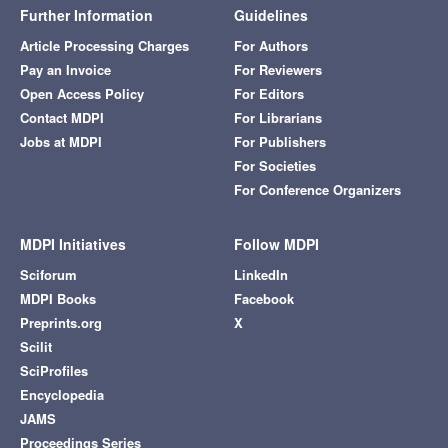
Further Information
Guidelines
Article Processing Charges
For Authors
Pay an Invoice
For Reviewers
Open Access Policy
For Editors
Contact MDPI
For Librarians
Jobs at MDPI
For Publishers
For Societies
For Conference Organizers
MDPI Initiatives
Follow MDPI
Sciforum
LinkedIn
MDPI Books
Facebook
Preprints.org
X
Scilit
SciProfiles
Encyclopedia
JAMS
Proceedings Series