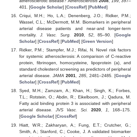
atherosclerotic disease?
Atherosclerosis
2008
,
199
, 397–
401. [
Google Scholar
] [
CrossRef
] [
PubMed
]
Criqui, M.H.; Ho, L.A.; Denenberg, J.O.; Ridker, P.M.;
Wassel, C.L.; McDermott, M.M. Biomarkers in peripheral
arterial disease patients and near-and longer-term
mortality.
J. Vasc. Surg.
2010
,
52
, 85–90. [
Google
Scholar
] [
CrossRef
] [
PubMed
] [
Green Version
]
Ridker, P.M.; Stampfer, M.J.; Rifai, N. Novel risk factors
for systemic atherosclerosis: A comparison of C-reactive
protein, fibrinogen, homocysteine, lipoprotein (a), and
standard cholesterol screening as predictors of peripheral
arterial disease.
JAMA
2001
,
285
, 2481–2485. [
Google
Scholar
] [
CrossRef
] [
PubMed
]
Syed, M.H.; Zamzam, A.; Khan, H.; Singh, K.; Forbes,
T.L.; Rotstein, O.; Abdin, R.; Eikelboom, J.; Qadura, M.
Fatty acid binding protein 3 is associated with peripheral
arterial disease.
JVS Vasc. Sci.
2020
,
1
, 168–175.
[
Google Scholar
] [
CrossRef
]
Hiatt, W.R.; Zakharyan, A.; Fung, E.T.; Crutcher, G.;
Smith, A.; Stanford, C.; Cooke, J. A validated biomarker