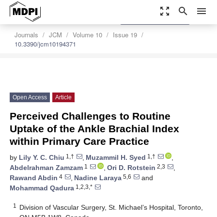
zoom_out_map
search
menu
settings
Order Article Reprints
Journals
JCM
Volume 10
Issue 19
10.3390/jcm10194371
Open Access
Article
Perceived Challenges to Routine
Uptake of the Ankle Brachial Index
within Primary Care Practice
1,†
1,†
by
Lily Y. C. Chiu
,
Muzammil H. Syed
,
1
2,3
Abdelrahman Zamzam
,
Ori D. Rotstein
,
4
5,6
Rawand Abdin
,
Nadine Laraya
and
1,2,3,*
Mohammad Qadura
1
Division of Vascular Surgery, St. Michael’s Hospital, Toronto,