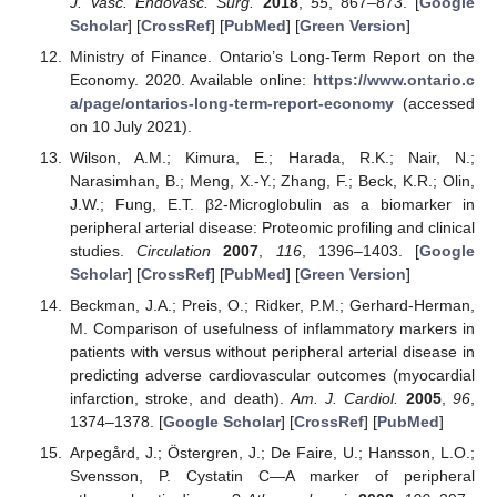
J. Vasc. Endovasc. Surg.
2018
,
55
, 867–873. [
Google
Scholar
] [
CrossRef
] [
PubMed
] [
Green Version
]
Ministry of Finance. Ontario’s Long-Term Report on the
Economy. 2020. Available online:
https://www.ontario.c
a/page/ontarios-long-term-report-economy
(accessed
on 10 July 2021).
Wilson, A.M.; Kimura, E.; Harada, R.K.; Nair, N.;
Narasimhan, B.; Meng, X.-Y.; Zhang, F.; Beck, K.R.; Olin,
J.W.; Fung, E.T. β2-Microglobulin as a biomarker in
peripheral arterial disease: Proteomic profiling and clinical
studies.
Circulation
2007
,
116
, 1396–1403. [
Google
Scholar
] [
CrossRef
] [
PubMed
] [
Green Version
]
Beckman, J.A.; Preis, O.; Ridker, P.M.; Gerhard-Herman,
M. Comparison of usefulness of inflammatory markers in
patients with versus without peripheral arterial disease in
predicting adverse cardiovascular outcomes (myocardial
infarction, stroke, and death).
Am. J. Cardiol.
2005
,
96
,
1374–1378. [
Google Scholar
] [
CrossRef
] [
PubMed
]
Arpegård, J.; Östergren, J.; De Faire, U.; Hansson, L.O.;
Svensson, P. Cystatin C—A marker of peripheral