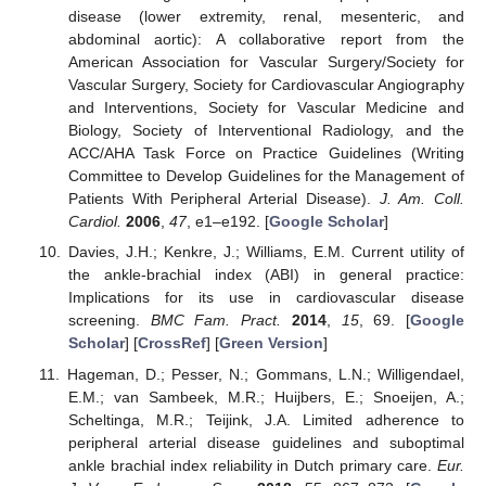
disease (lower extremity, renal, mesenteric, and
abdominal aortic): A collaborative report from the
American Association for Vascular Surgery/Society for
Vascular Surgery, Society for Cardiovascular Angiography
and Interventions, Society for Vascular Medicine and
Biology, Society of Interventional Radiology, and the
ACC/AHA Task Force on Practice Guidelines (Writing
Committee to Develop Guidelines for the Management of
Patients With Peripheral Arterial Disease).
J. Am. Coll.
Cardiol.
2006
,
47
, e1–e192. [
Google Scholar
]
Davies, J.H.; Kenkre, J.; Williams, E.M. Current utility of
the ankle-brachial index (ABI) in general practice:
Implications for its use in cardiovascular disease
screening.
BMC Fam. Pract.
2014
,
15
, 69. [
Google
Scholar
] [
CrossRef
] [
Green Version
]
Hageman, D.; Pesser, N.; Gommans, L.N.; Willigendael,
E.M.; van Sambeek, M.R.; Huijbers, E.; Snoeijen, A.;
Scheltinga, M.R.; Teijink, J.A. Limited adherence to
peripheral arterial disease guidelines and suboptimal
ankle brachial index reliability in Dutch primary care.
Eur.