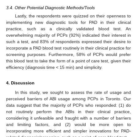
3.4. Other Potential Diagnostic Methods/Tools
Lastly, the respondents were quizzed on their openness to
implementing new diagnostic tools for PAD in their clinical
practice, such as a clinically validated blood test. An
overwhelming majority of PCPs (92%) indicated their interest in
such a test, and 83% of respondents expressed their desire to
incorporate a PAD blood test routinely in their clinical practice for
screening purposes. Furthermore, 58% of PCPs would prefer
this blood test to take the form of a point of care test, given their
efficiency (diagnosis time < 15 min) and simplicity.
4. Discussion
In this study, we sought to assess the rate of usage and
perceived barriers of ABI usage among PCPs in Toronto. Our
data suggest that the majority of PCPs who responded: (1) do
not routinely perform the ABIs in their clinical practice,
considering it unfeasible and fraught with a number of barriers
and limiting factors, and (2) would be more open to
incorporating more efficient and simpler innovations for PAD-