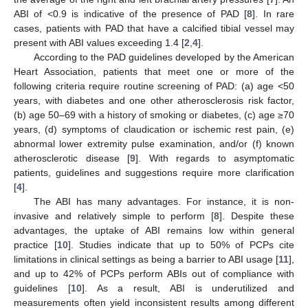
ABI of <0.9 is indicative of the presence of PAD [
8
]. In rare
cases, patients with PAD that have a calcified tibial vessel may
present with ABI values exceeding 1.4 [
2
,
4
].
According to the PAD guidelines developed by the American
Heart Association, patients that meet one or more of the
following criteria require routine screening of PAD: (a) age <50
years, with diabetes and one other atherosclerosis risk factor,
(b) age 50–69 with a history of smoking or diabetes, (c) age ≥70
years, (d) symptoms of claudication or ischemic rest pain, (e)
abnormal lower extremity pulse examination, and/or (f) known
atherosclerotic disease [
9
]. With regards to asymptomatic
patients, guidelines and suggestions require more clarification
[
4
].
The ABI has many advantages. For instance, it is non-
invasive and relatively simple to perform [
8
]. Despite these
advantages, the uptake of ABI remains low within general
practice [
10
]. Studies indicate that up to 50% of PCPs cite
limitations in clinical settings as being a barrier to ABI usage [
11
],
and up to 42% of PCPs perform ABIs out of compliance with
guidelines [
10
]. As a result, ABI is underutilized and
measurements often yield inconsistent results among different