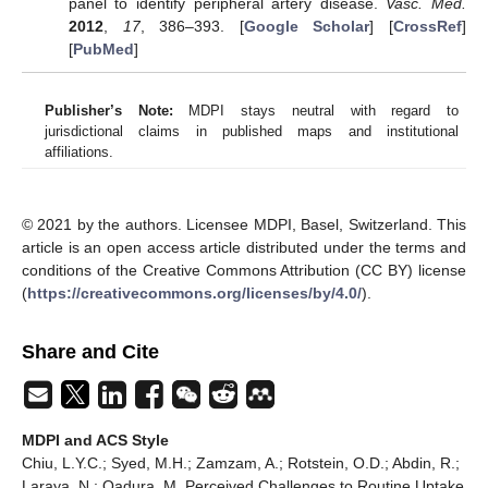
panel to identify peripheral artery disease.
Vasc. Med.
2012
,
17
, 386–393. [
Google Scholar
] [
CrossRef
]
[
PubMed
]
Publisher’s Note:
MDPI stays neutral with regard to
jurisdictional claims in published maps and institutional
affiliations.
© 2021 by the authors. Licensee MDPI, Basel, Switzerland. This
article is an open access article distributed under the terms and
conditions of the Creative Commons Attribution (CC BY) license
(
https://creativecommons.org/licenses/by/4.0/
).
Share and Cite
MDPI and ACS Style
Chiu, L.Y.C.; Syed, M.H.; Zamzam, A.; Rotstein, O.D.; Abdin, R.;
Laraya, N.; Qadura, M. Perceived Challenges to Routine Uptake