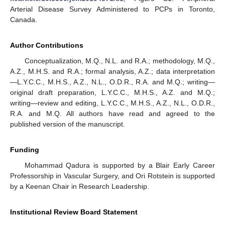
Arterial Disease Survey Administered to PCPs in Toronto,
Canada.
Author Contributions
Conceptualization, M.Q., N.L. and R.A.; methodology, M.Q.,
A.Z., M.H.S. and R.A.; formal analysis, A.Z.; data interpretation
—L.Y.C.C., M.H.S., A.Z., N.L., O.D.R., R.A. and M.Q.; writing—
original draft preparation, L.Y.C.C., M.H.S., A.Z. and M.Q.;
writing—review and editing, L.Y.C.C., M.H.S., A.Z., N.L., O.D.R.,
R.A. and M.Q. All authors have read and agreed to the
published version of the manuscript.
Funding
Mohammad Qadura is supported by a Blair Early Career
Professorship in Vascular Surgery, and Ori Rotstein is supported
by a Keenan Chair in Research Leadership.
Institutional Review Board Statement