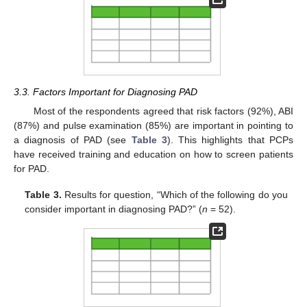
3.3. Factors Important for Diagnosing PAD
Most of the respondents agreed that risk factors (92%), ABI
(87%) and pulse examination (85%) are important in pointing to
a diagnosis of PAD (see
Table 3
). This highlights that PCPs
have received training and education on how to screen patients
for PAD.
Table 3.
Results for question, “Which of the following do you
consider important in diagnosing PAD?” (
n
= 52).