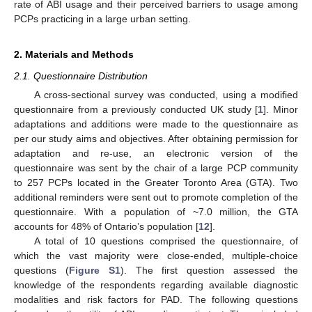
rate of ABI usage and their perceived barriers to usage among
PCPs practicing in a large urban setting.
2. Materials and Methods
2.1. Questionnaire Distribution
A cross-sectional survey was conducted, using a modified
questionnaire from a previously conducted UK study [
1
]. Minor
adaptations and additions were made to the questionnaire as
per our study aims and objectives. After obtaining permission for
adaptation and re-use, an electronic version of the
questionnaire was sent by the chair of a large PCP community
to 257 PCPs located in the Greater Toronto Area (GTA). Two
additional reminders were sent out to promote completion of the
questionnaire. With a population of ~7.0 million, the GTA
accounts for 48% of Ontario’s population [
12
].
A total of 10 questions comprised the questionnaire, of
which the vast majority were close-ended, multiple-choice
questions (
Figure S1
). The first question assessed the
knowledge of the respondents regarding available diagnostic
modalities and risk factors for PAD. The following questions