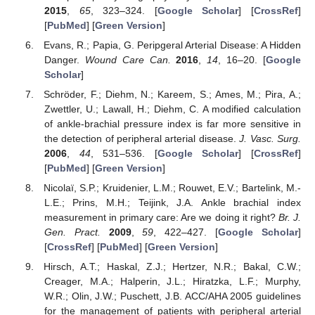
2015
,
65
, 323–324. [
Google Scholar
] [
CrossRef
]
[
PubMed
] [
Green Version
]
Evans, R.; Papia, G. Peripgeral Arterial Disease: A Hidden
Danger.
Wound Care Can.
2016
,
14
, 16–20. [
Google
Scholar
]
Schröder, F.; Diehm, N.; Kareem, S.; Ames, M.; Pira, A.;
Zwettler, U.; Lawall, H.; Diehm, C. A modified calculation
of ankle-brachial pressure index is far more sensitive in
the detection of peripheral arterial disease.
J. Vasc. Surg.
2006
,
44
, 531–536. [
Google Scholar
] [
CrossRef
]
[
PubMed
] [
Green Version
]
Nicolaï, S.P.; Kruidenier, L.M.; Rouwet, E.V.; Bartelink, M.-
L.E.; Prins, M.H.; Teijink, J.A. Ankle brachial index
measurement in primary care: Are we doing it right?
Br. J.
Gen. Pract.
2009
,
59
, 422–427. [
Google Scholar
]
[
CrossRef
] [
PubMed
] [
Green Version
]
Hirsch, A.T.; Haskal, Z.J.; Hertzer, N.R.; Bakal, C.W.;
Creager, M.A.; Halperin, J.L.; Hiratzka, L.F.; Murphy,
W.R.; Olin, J.W.; Puschett, J.B. ACC/AHA 2005 guidelines
for the management of patients with peripheral arterial