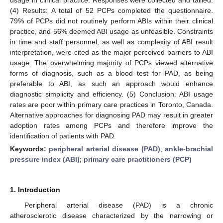
(4) Results: A total of 52 PCPs completed the questionnaire.
79% of PCPs did not routinely perform ABIs within their clinical
practice, and 56% deemed ABI usage as unfeasible. Constraints
in time and staff personnel, as well as complexity of ABI result
interpretation, were cited as the major perceived barriers to ABI
usage. The overwhelming majority of PCPs viewed alternative
forms of diagnosis, such as a blood test for PAD, as being
preferable to ABI, as such an approach would enhance
diagnostic simplicity and efficiency. (5) Conclusion: ABI usage
rates are poor within primary care practices in Toronto, Canada.
Alternative approaches for diagnosing PAD may result in greater
adoption rates among PCPs and therefore improve the
identification of patients with PAD.
Keywords:
peripheral arterial disease (PAD)
;
ankle-brachial
pressure index (ABI)
;
primary care practitioners (PCP)
1. Introduction
Peripheral arterial disease (PAD) is a chronic
atherosclerotic disease characterized by the narrowing or