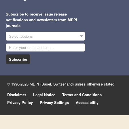
Subscribe to receive issue release
notifications and newsletters from MDPI
journals
Select options
Subscribe
© 1996-2026 MDPI (Basel, Switzerland) unless otherwise stated
Disclaimer
Legal Notice
Terms and Conditions
Privacy Policy
Privacy Settings
Accessibility