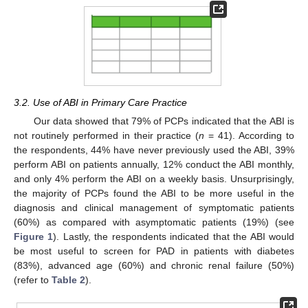
3.2. Use of ABI in Primary Care Practice
Our data showed that 79% of PCPs indicated that the ABI is
not routinely performed in their practice (
n
= 41). According to
the respondents, 44% have never previously used the ABI, 39%
perform ABI on patients annually, 12% conduct the ABI monthly,
and only 4% perform the ABI on a weekly basis. Unsurprisingly,
the majority of PCPs found the ABI to be more useful in the
diagnosis and clinical management of symptomatic patients
(60%) as compared with asymptomatic patients (19%) (see
Figure 1
). Lastly, the respondents indicated that the ABI would
be most useful to screen for PAD in patients with diabetes
(83%), advanced age (60%) and chronic renal failure (50%)
(refer to
Table 2
).