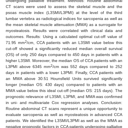
undergoing palliative treatment. Methods: Routine abdominal
CT scans were used to assess the skeletal muscle and the
psoas muscle index (L3SMI/L3PMI) at the level of the third
lumbar vertebra as radiological indices for sarcopenia as well as
the mean skeletal muscle attenuation (MMA) as a surrogate for
myosteatosis. Results were correlated with clinical data and
outcomes. Results: Using a calculated optimal cut-off value of
2
71.95 mm
/cm, CCA patients with an L3SMI value below this
cut-off showed a significantly reduced median overall survival
(OS) of only 250 days compared to 450 days in patients with a
higher L3SMI. Moreover, the median OS of CCA patients with an
2
L3PMI above 6345 mm
/cm was 552 days compared to 252
days in patients with a lower L3PMI. Finally, CCA patients with
an MMA above 30.51 Hounsfield Units survived significantly
longer (median OS: 430 days) compared to patients with an
MMA value below this ideal cut-off (median OS: 215 days). The
prognostic relevance of L3SMI, L3PMI, and MMA was confirmed
in uni- and multivariate Cox regression analyses. Conclusion:
Routine abdominal CT scans represent a unique opportunity to
evaluate sarcopenia as well as myosteatosis in advanced CCA
patients. We identified the L3SMI/L3PMI as well as the MMA as
negative prognostic factors in CCA patients undergoing palliative