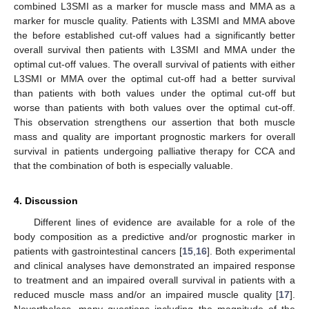
combined L3SMI as a marker for muscle mass and MMA as a
marker for muscle quality. Patients with L3SMI and MMA above
the before established cut-off values had a significantly better
overall survival then patients with L3SMI and MMA under the
optimal cut-off values. The overall survival of patients with either
L3SMI or MMA over the optimal cut-off had a better survival
than patients with both values under the optimal cut-off but
worse than patients with both values over the optimal cut-off.
This observation strengthens our assertion that both muscle
mass and quality are important prognostic markers for overall
survival in patients undergoing palliative therapy for CCA and
that the combination of both is especially valuable.
4. Discussion
Different lines of evidence are available for a role of the
body composition as a predictive and/or prognostic marker in
patients with gastrointestinal cancers [
15
,
16
]. Both experimental
and clinical analyses have demonstrated an impaired response
to treatment and an impaired overall survival in patients with a
reduced muscle mass and/or an impaired muscle quality [
17
].