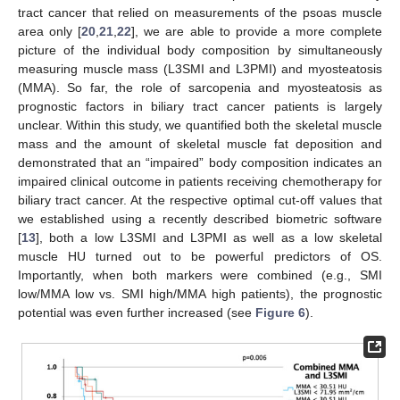
tract cancer that relied on measurements of the psoas muscle
area only [
20
,
21
,
22
], we are able to provide a more complete
picture of the individual body composition by simultaneously
measuring muscle mass (L3SMI and L3PMI) and myosteatosis
(MMA). So far, the role of sarcopenia and myosteatosis as
prognostic factors in biliary tract cancer patients is largely
unclear. Within this study, we quantified both the skeletal muscle
mass and the amount of skeletal muscle fat deposition and
demonstrated that an “impaired” body composition indicates an
impaired clinical outcome in patients receiving chemotherapy for
biliary tract cancer. At the respective optimal cut-off values that
we established using a recently described biometric software
[
13
], both a low L3SMI and L3PMI as well as a low skeletal
muscle HU turned out to be powerful predictors of OS.
Importantly, when both markers were combined (e.g., SMI
low/MMA low vs. SMI high/MMA high patients), the prognostic
potential was even further increased (see
Figure 6
).