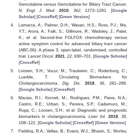
Gemcitabine versus Gemcitabine for Biliary Tract Cancer.
N. Engl. J. Med.
2010
,
362
, 1273–1281. [
Google
Scholar
] [
CrossRef
] [
Green Version
]
Lamarca, A.; Palmer, D.H.; Wasan, H.S.; Ross, P.J.; Ma,
Y.T.; Arora, A.; Falk, S.; Gillmore, R.; Wadsley, J.; Patel,
K.; et al. Second-line FOLFOX chemotherapy versus
active symptom control for advanced biliary tract cancer
(ABC-06): A phase 3, open-label, randomised, controlled
trial.
Lancet Oncol.
2021
,
22
, 690–701. [
Google Scholar
]
[
CrossRef
]
Loosen, S.H.; Vucur, M.; Trautwein, C.; Roderburg, C.;
Luedde, T. Circulating Biomarkers for
Cholangiocarcinoma.
Dig. Dis.
2018
,
36
, 281–288.
[
Google Scholar
] [
CrossRef
]
Macias, R.I.; Kornek, M.; Rodrigues, P.M.; Paiva, N.A.;
Castro, R.E.; Urban, S.; Pereira, S.P.; Cadamuro, M.;
Rupp, C.; Loosen, S.H.; et al. Diagnostic and prognostic
biomarkers in cholangiocarcinoma.
Liver Int.
2019
,
39
,
108–122. [
Google Scholar
] [
CrossRef
] [
Green Version
]
Fielding, R.A.; Vellas, B.; Evans, W.J.; Bhasin, S.; Morley,