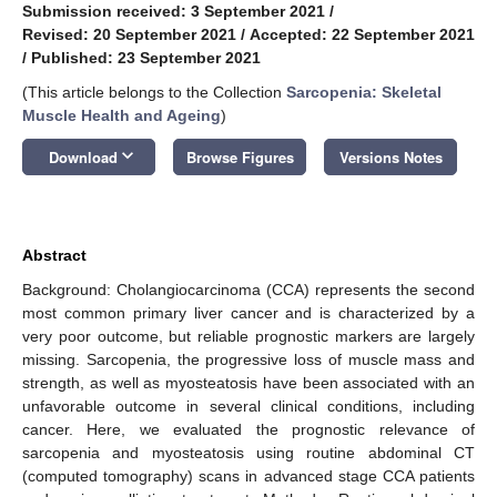
Submission received: 3 September 2021
/
Revised: 20 September 2021
/
Accepted: 22 September 2021
/
Published: 23 September 2021
(This article belongs to the Collection
Sarcopenia: Skeletal
Muscle Health and Ageing
)
keyboard_arrow_down
Download
Browse Figures
Versions Notes
Abstract
Background: Cholangiocarcinoma (CCA) represents the second
most common primary liver cancer and is characterized by a
very poor outcome, but reliable prognostic markers are largely
missing. Sarcopenia, the progressive loss of muscle mass and
strength, as well as myosteatosis have been associated with an
unfavorable outcome in several clinical conditions, including
cancer. Here, we evaluated the prognostic relevance of
sarcopenia and myosteatosis using routine abdominal CT
(computed tomography) scans in advanced stage CCA patients