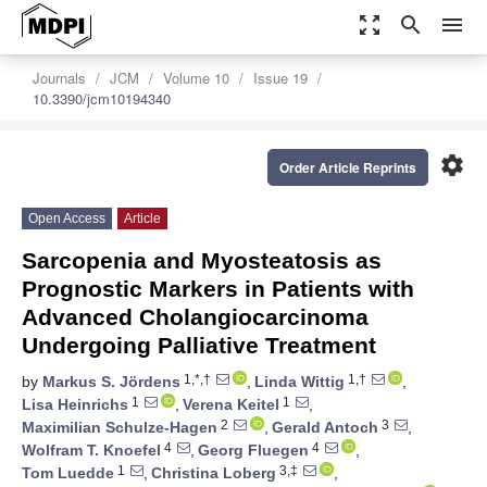
zoom_out_map
search
menu
Journals
JCM
Volume 10
Issue 19
10.3390/jcm10194340
settings
Order Article Reprints
Open Access
Article
Sarcopenia and Myosteatosis as
Prognostic Markers in Patients with
Advanced Cholangiocarcinoma
Undergoing Palliative Treatment
1,*,†
1,†
by
Markus S. Jördens
,
Linda Wittig
,
1
1
Lisa Heinrichs
,
Verena Keitel
,
2
3
Maximilian Schulze-Hagen
,
Gerald Antoch
,
4
4
Wolfram T. Knoefel
,
Georg Fluegen
,
1
3,‡
Tom Luedde
,
Christina Loberg
,