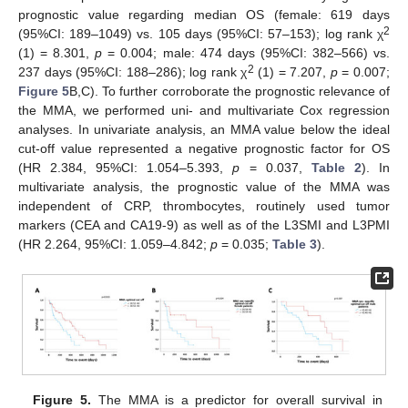
prognostic value regarding median OS (female: 619 days
2
(95%CI: 189–1049) vs. 105 days (95%CI: 57–153); log rank χ
(1) = 8.301,
p
= 0.004; male: 474 days (95%CI: 382–566) vs.
2
237 days (95%CI: 188–286); log rank χ
(1) = 7.207,
p
= 0.007;
Figure 5
B,C). To further corroborate the prognostic relevance of
the MMA, we performed uni- and multivariate Cox regression
analyses. In univariate analysis, an MMA value below the ideal
cut-off value represented a negative prognostic factor for OS
(HR 2.384, 95%CI: 1.054–5.393,
p
= 0.037,
Table 2
). In
multivariate analysis, the prognostic value of the MMA was
independent of CRP, thrombocytes, routinely used tumor
markers (CEA and CA19-9) as well as of the L3SMI and L3PMI
(HR 2.264, 95%CI: 1.059–4.842;
p
= 0.035;
Table 3
).
Figure 5.
The MMA is a predictor for overall survival in