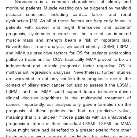
Sarcopenia is a common characteristic of elderly and
moribund patients. Muscle wasting can be triggered by manifold
disease conditions including cardiac failure and renal
dysfunction [
26
]. As all of these factors are frequently found in
patients with cancer and might themselves limit patients’
prognosis, systematic research on the role of an impaired
muscle mass and strength bears a risk of important bias.
Nevertheless, in our analysis, we could identify L3SMI, L3PMI,
and MMA as predictive factors for OS for patients undergoing
palliative treatment for CCA. Especially MMA proved to be an
independent and reliable prognostic factor regarding OS in
multivariant regression analyses. Nevertheless, further studies
are warranted to not only confirm their prognostic role in the
context of biliary tract cancer but also to assess if the L3SMI,
L3PMI, and the MMA could support future biomarker-driven
clinical decision algorithms in the multimodal treatment of
cancer. Importantly, our analysis only gave information on the
prognosis of these patients but had no predictive value,
meaning that it is unclear if those patients with an unfavorable
prognosis in terms of their individual L3SMI, L3PMI, or MMA
value might have had benefited to a greater extend from other
treatments or even represent candidates for active symptom