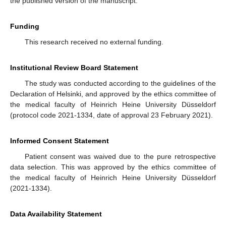
the published version of the manuscript.
Funding
This research received no external funding.
Institutional Review Board Statement
The study was conducted according to the guidelines of the
Declaration of Helsinki, and approved by the ethics committee of
the medical faculty of Heinrich Heine University Düsseldorf
(protocol code 2021-1334, date of approval 23 February 2021).
Informed Consent Statement
Patient consent was waived due to the pure retrospective
data selection. This was approved by the ethics committee of
the medical faculty of Heinrich Heine University Düsseldorf
(2021-1334).
Data Availability Statement