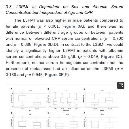
3.3. L3PMI Is Dependent on Sex and Albumin Serum
Concentration but Independent of Age and CPR
The L3PMI was also higher in male patients compared to
female patients (
p
< 0.001;
Figure 3
A), and there was no
difference between different age groups or between patients
with normal or elevated CRP serum concentrations (
p
= 0.700
and
p
= 0.885;
Figure 3
B,D). In contrast to the L3SMI, we could
identify a significantly higher L3PMI in patients with albumin
serum concentrations above 3.5 g/dL (
p
= 0.049;
Figure 3
C).
Furthermore, neither serum hemoglobin concentration nor the
presence of metastases had an influence on the L3PMI (
p
=
0.136 and
p
= 0.945;
Figure 3
E,F).