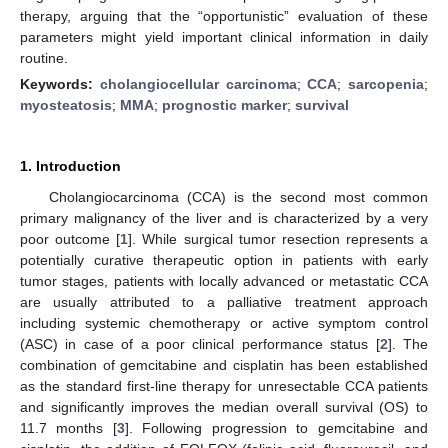
therapy, arguing that the “opportunistic” evaluation of these
parameters might yield important clinical information in daily
routine.
Keywords:
cholangiocellular carcinoma
;
CCA
;
sarcopenia
;
myosteatosis
;
MMA
;
prognostic marker
;
survival
1. Introduction
Cholangiocarcinoma (CCA) is the second most common
primary malignancy of the liver and is characterized by a very
poor outcome [
1
]. While surgical tumor resection represents a
potentially curative therapeutic option in patients with early
tumor stages, patients with locally advanced or metastatic CCA
are usually attributed to a palliative treatment approach
including systemic chemotherapy or active symptom control
(ASC) in case of a poor clinical performance status [
2
]. The
combination of gemcitabine and cisplatin has been established
as the standard first-line therapy for unresectable CCA patients
and significantly improves the median overall survival (OS) to
11.7 months [
3
]. Following progression to gemcitabine and