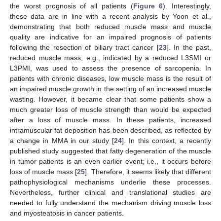
the worst prognosis of all patients (
Figure 6
). Interestingly,
these data are in line with a recent analysis by Yoon et al.,
demonstrating that both reduced muscle mass and muscle
quality are indicative for an impaired prognosis of patients
following the resection of biliary tract cancer [
23
]. In the past,
reduced muscle mass, e.g., indicated by a reduced L3SMI or
L3PMI, was used to assess the presence of sarcopenia. In
patients with chronic diseases, low muscle mass is the result of
an impaired muscle growth in the setting of an increased muscle
wasting. However, it became clear that some patients show a
much greater loss of muscle strength than would be expected
after a loss of muscle mass. In these patients, increased
intramuscular fat deposition has been described, as reflected by
a change in MMA in our study [
24
]. In this context, a recently
published study suggested that fatty degeneration of the muscle
in tumor patients is an even earlier event; i.e., it occurs before
loss of muscle mass [
25
]. Therefore, it seems likely that different
pathophysiological mechanisms underlie these processes.
Nevertheless, further clinical and translational studies are
needed to fully understand the mechanism driving muscle loss
and myosteatosis in cancer patients.