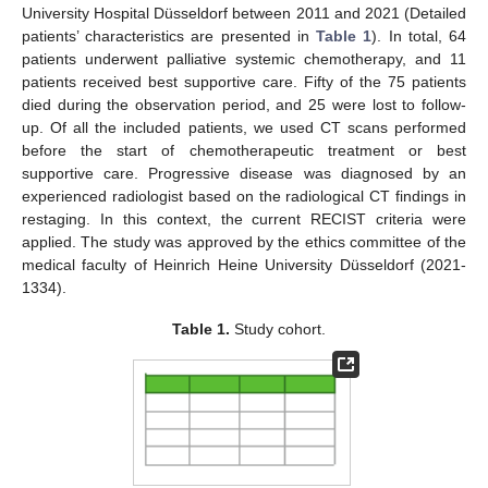
University Hospital Düsseldorf between 2011 and 2021 (Detailed
patients’ characteristics are presented in
Table 1
). In total, 64
patients underwent palliative systemic chemotherapy, and 11
patients received best supportive care. Fifty of the 75 patients
died during the observation period, and 25 were lost to follow-
up. Of all the included patients, we used CT scans performed
before the start of chemotherapeutic treatment or best
supportive care. Progressive disease was diagnosed by an
experienced radiologist based on the radiological CT findings in
restaging. In this context, the current RECIST criteria were
applied. The study was approved by the ethics committee of the
medical faculty of Heinrich Heine University Düsseldorf (2021-
1334).
Table 1.
Study cohort.