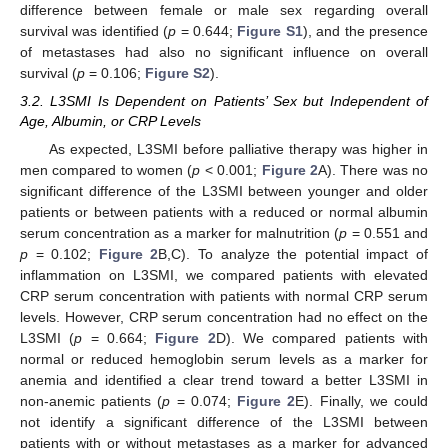
difference between female or male sex regarding overall
survival was identified (
p
= 0.644;
Figure S1
), and the presence
of metastases had also no significant influence on overall
survival (
p
= 0.106;
Figure S2
).
3.2. L3SMI Is Dependent on Patients’ Sex but Independent of
Age, Albumin, or CRP Levels
As expected, L3SMI before palliative therapy was higher in
men compared to women (
p
< 0.001;
Figure 2
A). There was no
significant difference of the L3SMI between younger and older
patients or between patients with a reduced or normal albumin
serum concentration as a marker for malnutrition (
p
= 0.551 and
p
= 0.102;
Figure 2
B,C). To analyze the potential impact of
inflammation on L3SMI, we compared patients with elevated
CRP serum concentration with patients with normal CRP serum
levels. However, CRP serum concentration had no effect on the
L3SMI (
p
= 0.664;
Figure 2
D). We compared patients with
normal or reduced hemoglobin serum levels as a marker for
anemia and identified a clear trend toward a better L3SMI in
non-anemic patients (
p
= 0.074;
Figure 2
E). Finally, we could
not identify a significant difference of the L3SMI between
patients with or without metastases as a marker for advanced