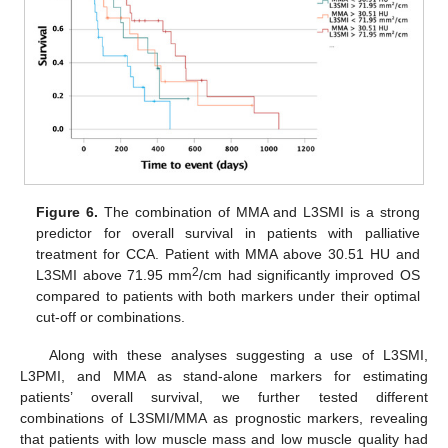
Figure 6.
The combination of MMA and L3SMI is a strong
predictor for overall survival in patients with palliative
treatment for CCA. Patient with MMA above 30.51 HU and
2
L3SMI above 71.95 mm
/cm had significantly improved OS
compared to patients with both markers under their optimal
cut-off or combinations.
Along with these analyses suggesting a use of L3SMI,
L3PMI, and MMA as stand-alone markers for estimating
patients’ overall survival, we further tested different
combinations of L3SMI/MMA as prognostic markers, revealing
that patients with low muscle mass and low muscle quality had