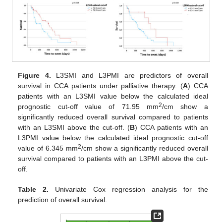
Figure 4.
L3SMI and L3PMI are predictors of overall
survival in CCA patients under palliative therapy. (
A
) CCA
patients with an L3SMI value below the calculated ideal
2
prognostic cut-off value of 71.95 mm
/cm show a
significantly reduced overall survival compared to patients
with an L3SMI above the cut-off. (
B
) CCA patients with an
L3PMI value below the calculated ideal prognostic cut-off
2
value of 6.345 mm
/cm show a significantly reduced overall
survival compared to patients with an L3PMI above the cut-
off.
Table 2.
Univariate Cox regression analysis for the
prediction of overall survival.