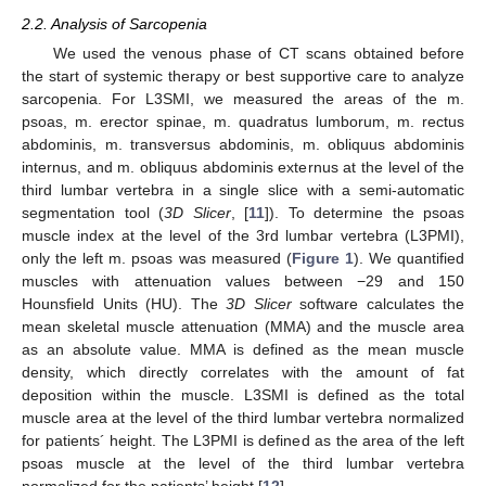
2.2. Analysis of Sarcopenia
We used the venous phase of CT scans obtained before
the start of systemic therapy or best supportive care to analyze
sarcopenia. For L3SMI, we measured the areas of the m.
psoas, m. erector spinae, m. quadratus lumborum, m. rectus
abdominis, m. transversus abdominis, m. obliquus abdominis
internus, and m. obliquus abdominis externus at the level of the
third lumbar vertebra in a single slice with a semi-automatic
segmentation tool (
3D Slicer
, [
11
]). To determine the psoas
muscle index at the level of the 3rd lumbar vertebra (L3PMI),
only the left m. psoas was measured (
Figure 1
). We quantified
muscles with attenuation values between −29 and 150
Hounsfield Units (HU). The
3D Slicer
software calculates the
mean skeletal muscle attenuation (MMA) and the muscle area
as an absolute value. MMA is defined as the mean muscle
density, which directly correlates with the amount of fat
deposition within the muscle. L3SMI is defined as the total
muscle area at the level of the third lumbar vertebra normalized
for patients´ height. The L3PMI is defined as the area of the left
psoas muscle at the level of the third lumbar vertebra