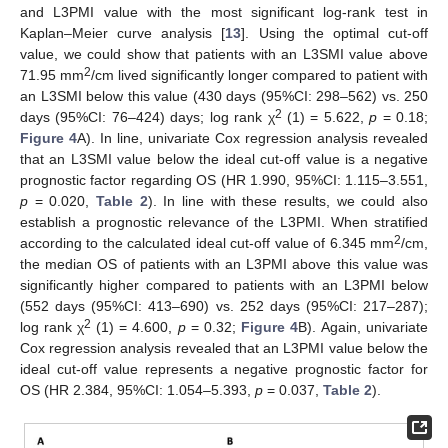
and L3PMI value with the most significant log-rank test in
Kaplan–Meier curve analysis [
13
]. Using the optimal cut-off
value, we could show that patients with an L3SMI value above
2
71.95 mm
/cm lived significantly longer compared to patient with
an L3SMI below this value (430 days (95%CI: 298–562) vs. 250
2
days (95%CI: 76–424) days; log rank χ
(1) = 5.622,
p
= 0.18;
Figure 4
A). In line, univariate Cox regression analysis revealed
that an L3SMI value below the ideal cut-off value is a negative
prognostic factor regarding OS (HR 1.990, 95%CI: 1.115–3.551,
p
= 0.020,
Table 2
). In line with these results, we could also
establish a prognostic relevance of the L3PMI. When stratified
2
according to the calculated ideal cut-off value of 6.345 mm
/cm,
the median OS of patients with an L3PMI above this value was
significantly higher compared to patients with an L3PMI below
(552 days (95%CI: 413–690) vs. 252 days (95%CI: 217–287);
2
log rank χ
(1) = 4.600,
p
= 0.32;
Figure 4
B). Again, univariate
Cox regression analysis revealed that an L3PMI value below the
ideal cut-off value represents a negative prognostic factor for
OS (HR 2.384, 95%CI: 1.054–5.393,
p
= 0.037,
Table 2
).