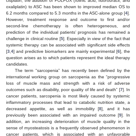
cisplatin, the addition of FOLFOX (folinic acid, fluorouracil, and
oxaliplatin) to ASC has been shown to improved median OS to
6.2 months compared to 5.3 months in the ASC-alone group [
4
].
However, treatment response and outcome to first and/or
second-line chemotherapy is often heterogeneous, and
prediction of the individual patients’ prognosis has remained a
challenge in clinical routine [
5
]. Especially in view of the fact that
systemic therapy can be associated with significant side effects
[
3
,
4
] and predictive biomarkers are mainly experimental [
6
], the
question arises as to which patients represent the ideal therapy
candidates.
The term “sarcopenia” has recently been defined by the
international working group on sarcopenia as the “progressive
loss of muscle mass and strength with a risk of adverse
outcomes such as disability, poor quality of life and death” [
7
]. In
cancer patients, sarcopenia is most likely caused by systemic
inflammatory processes that lead to catabolic nutrition state, a
decreased appetite, as well as immobility [
8
], and it has
previously been associated with an impaired outcome [
9
]. In
addition, an increasing deterioration of muscle quality in the
sense of myosteatosis is a frequently observed phenomenon in
cancer patients, which is associated with an unfavorable