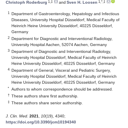
1,‡
1,*,‡
Christoph Roderburg
and
Sven H. Loosen
1
Department of Gastroenterology, Hepatology and Infectious
Diseases, University Hospital Düsseldorf, Medical Faculty of
Heinrich Heine University Düsseldorf, 40225 Düsseldorf,
Germany
2
Department for Diagnostic and Interventional Radiology,
University Hospital Aachen, 52074 Aachen, Germany
3
Department of Diagnostic and Interventional Radiology,
University Hospital Düsseldorf, Medical Faculty of Heinrich
Heine University Düsseldorf, 40225 Düsseldorf, Germany
4
Department of General, Visceral and Pediatric Surgery,
University Hospital Düsseldorf, Medical Faculty of Heinrich
Heine University Düsseldorf, 40225 Düsseldorf, Germany
*
Authors to whom correspondence should be addressed.
†
These authors share first authorship.
‡
These authors share senior authorship.
J. Clin. Med.
2021
,
10
(19), 4340;
https://doi.org/10.3390/jcm10194340