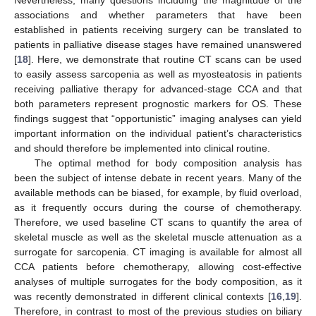
Nevertheless, many questions including the magnitude of the
associations and whether parameters that have been
established in patients receiving surgery can be translated to
patients in palliative disease stages have remained unanswered
[
18
]. Here, we demonstrate that routine CT scans can be used
to easily assess sarcopenia as well as myosteatosis in patients
receiving palliative therapy for advanced-stage CCA and that
both parameters represent prognostic markers for OS. These
findings suggest that “opportunistic” imaging analyses can yield
important information on the individual patient’s characteristics
and should therefore be implemented into clinical routine.
The optimal method for body composition analysis has
been the subject of intense debate in recent years. Many of the
available methods can be biased, for example, by fluid overload,
as it frequently occurs during the course of chemotherapy.
Therefore, we used baseline CT scans to quantify the area of
skeletal muscle as well as the skeletal muscle attenuation as a
surrogate for sarcopenia. CT imaging is available for almost all
CCA patients before chemotherapy, allowing cost-effective
analyses of multiple surrogates for the body composition, as it
was recently demonstrated in different clinical contexts [
16
,
19
].
Therefore, in contrast to most of the previous studies on biliary