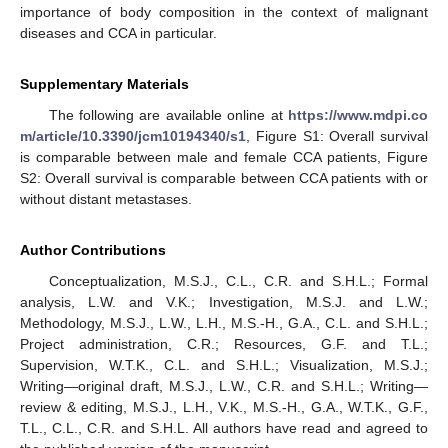
importance of body composition in the context of malignant
diseases and CCA in particular.
Supplementary Materials
The following are available online at
https://www.mdpi.co
m/article/10.3390/jcm10194340/s1
, Figure S1: Overall survival
is comparable between male and female CCA patients, Figure
S2: Overall survival is comparable between CCA patients with or
without distant metastases.
Author Contributions
Conceptualization, M.S.J., C.L., C.R. and S.H.L.; Formal
analysis, L.W. and V.K.; Investigation, M.S.J. and L.W.;
Methodology, M.S.J., L.W., L.H., M.S.-H., G.A., C.L. and S.H.L.;
Project administration, C.R.; Resources, G.F. and T.L.;
Supervision, W.T.K., C.L. and S.H.L.; Visualization, M.S.J.;
Writing—original draft, M.S.J., L.W., C.R. and S.H.L.; Writing—
review & editing, M.S.J., L.H., V.K., M.S.-H., G.A., W.T.K., G.F.,
T.L., C.L., C.R. and S.H.L. All authors have read and agreed to