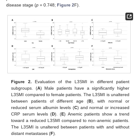
disease stage (
p
= 0.748;
Figure 2
F).
Figure 2.
Evaluation of the L3SMI in different patient
subgroups. (
A
) Male patients have a significantly higher
L3SMI compared to female patients. The L3SMI is unaltered
between patients of different age (
B
), with normal or
reduced serum albumin levels (
C
) and normal or increased
CRP serum levels (
D
). (
E
) Anemic patients show a trend
toward a reduced L3SMI compared to non-anemic patients.
The L3SMI is unaltered between patients with and without
distant metastases (
F
).