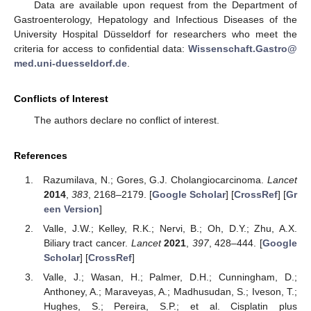
Data are available upon request from the Department of
Gastroenterology, Hepatology and Infectious Diseases of the
University Hospital Düsseldorf for researchers who meet the
criteria for access to confidential data:
Wissenschaft.Gastro@
med.uni-duesseldorf.de
.
Conflicts of Interest
The authors declare no conflict of interest.
References
Razumilava, N.; Gores, G.J. Cholangiocarcinoma.
Lancet
2014
,
383
, 2168–2179. [
Google Scholar
] [
CrossRef
] [
Gr
een Version
]
Valle, J.W.; Kelley, R.K.; Nervi, B.; Oh, D.Y.; Zhu, A.X.
Biliary tract cancer.
Lancet
2021
,
397
, 428–444. [
Google
Scholar
] [
CrossRef
]
Valle, J.; Wasan, H.; Palmer, D.H.; Cunningham, D.;
Anthoney, A.; Maraveyas, A.; Madhusudan, S.; Iveson, T.;
Hughes, S.; Pereira, S.P.; et al. Cisplatin plus