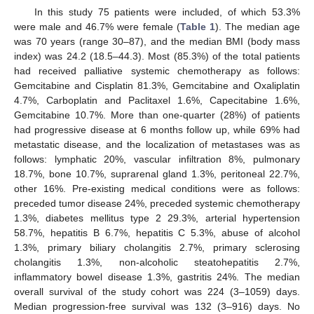
In this study 75 patients were included, of which 53.3%
were male and 46.7% were female (
Table 1
). The median age
was 70 years (range 30–87), and the median BMI (body mass
index) was 24.2 (18.5–44.3). Most (85.3%) of the total patients
had received palliative systemic chemotherapy as follows:
Gemcitabine and Cisplatin 81.3%, Gemcitabine and Oxaliplatin
4.7%, Carboplatin and Paclitaxel 1.6%, Capecitabine 1.6%,
Gemcitabine 10.7%. More than one-quarter (28%) of patients
had progressive disease at 6 months follow up, while 69% had
metastatic disease, and the localization of metastases was as
follows: lymphatic 20%, vascular infiltration 8%, pulmonary
18.7%, bone 10.7%, suprarenal gland 1.3%, peritoneal 22.7%,
other 16%. Pre-existing medical conditions were as follows:
preceded tumor disease 24%, preceded systemic chemotherapy
1.3%, diabetes mellitus type 2 29.3%, arterial hypertension
58.7%, hepatitis B 6.7%, hepatitis C 5.3%, abuse of alcohol
1.3%, primary biliary cholangitis 2.7%, primary sclerosing
cholangitis 1.3%, non-alcoholic steatohepatitis 2.7%,
inflammatory bowel disease 1.3%, gastritis 24%. The median
overall survival of the study cohort was 224 (3–1059) days.
Median progression-free survival was 132 (3–916) days. No