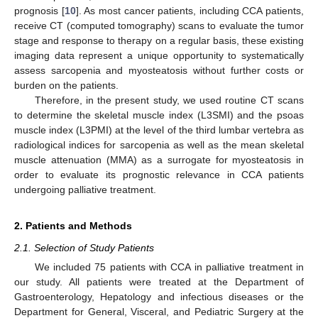
prognosis [
10
]. As most cancer patients, including CCA patients,
receive CT (computed tomography) scans to evaluate the tumor
stage and response to therapy on a regular basis, these existing
imaging data represent a unique opportunity to systematically
assess sarcopenia and myosteatosis without further costs or
burden on the patients.
Therefore, in the present study, we used routine CT scans
to determine the skeletal muscle index (L3SMI) and the psoas
muscle index (L3PMI) at the level of the third lumbar vertebra as
radiological indices for sarcopenia as well as the mean skeletal
muscle attenuation (MMA) as a surrogate for myosteatosis in
order to evaluate its prognostic relevance in CCA patients
undergoing palliative treatment.
2. Patients and Methods
2.1. Selection of Study Patients
We included 75 patients with CCA in palliative treatment in
our study. All patients were treated at the Department of
Gastroenterology, Hepatology and infectious diseases or the
Department for General, Visceral, and Pediatric Surgery at the