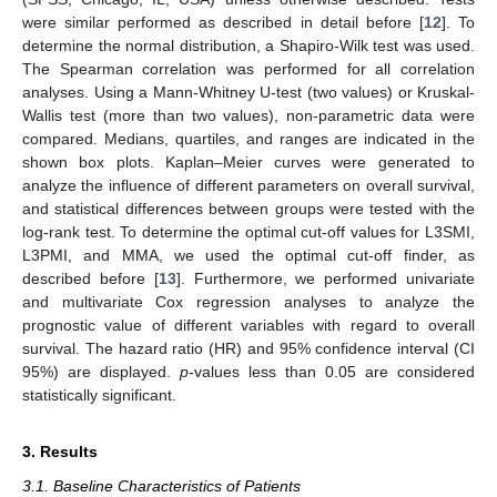
were similar performed as described in detail before [
12
]. To
determine the normal distribution, a Shapiro-Wilk test was used.
The Spearman correlation was performed for all correlation
analyses. Using a Mann-Whitney U-test (two values) or Kruskal-
Wallis test (more than two values), non-parametric data were
compared. Medians, quartiles, and ranges are indicated in the
shown box plots. Kaplan–Meier curves were generated to
analyze the influence of different parameters on overall survival,
and statistical differences between groups were tested with the
log-rank test. To determine the optimal cut-off values for L3SMI,
L3PMI, and MMA, we used the optimal cut-off finder, as
described before [
13
]. Furthermore, we performed univariate
and multivariate Cox regression analyses to analyze the
prognostic value of different variables with regard to overall
survival. The hazard ratio (HR) and 95% confidence interval (CI
95%) are displayed.
p
-values less than 0.05 are considered
statistically significant.
3. Results
3.1. Baseline Characteristics of Patients