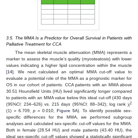
10. May
11. May
12. May
13. May
14. May
15. May
16. May
17. May
18. May
20. May
21. May
22. May
23. May
24. May
25. May
26. May
27. May
28. May
30. May
31. May
1. Jun
2. Jun
3. Jun
4. Jun
5. Jun
6. Jun
7. Jun
9. Jun
10. Jun
11. Jun
12. Jun
13. Jun
14. Jun
15. Jun
16. Jun
17. Jun
19. Jun
20. Jun
21. Jun
22. Jun
23. Jun
24. Jun
25. Jun
26. Jun
27. Jun
29. Jun
30. Jun
1. Jul
2. Jul
3. Jul
4. Jul
5. Jul
6. Jul
7. Jul
9. Jul
10. Jul
11. Jul
12. Jul
13. Jul
14. Jul
15. Jul
16. Jul
17. Jul
19. Jul
20. Jul
21. Jul
22. Jul
23. Jul
24. Jul
25. Jul
26. Jul
27. Jul
29. Jul
30. Jul
31. Jul
1. Aug
2. Aug
3. Aug
4. Aug
5. Aug
6. Aug
3.5. The MMA Is a Predictor for Overall Survival in Patients with
Palliative Treatment for CCA
The mean skeletal muscle attenuation (MMA) represents a
marker to assess the muscle’s quality (myosteatosis) with lower
values indicating a higher lipid concentration within the muscle
[
14
]. We next calculated an optimal MMA cut-off value to
evaluate a potential role of the MMA as a prognostic marker for
OS in our cohort of patients. CCA patients with an MMA above
30.51 Hounsfield Units (HU) lived significantly longer compared
to patients with an MMA value below this ideal cut-off (430 days
2
(95%CI: 234–626) vs. 215 days (95%CI: 88–342); log rank χ
(1) = 6.709,
p
= 0.010;
Figure 5
A). To identify possible sex-
specific differences for the MMA, we performed subgroup
analyses and calculated sex-specific cut-off values for the MMA.
Both in female (28.54 HU) and male patients (43.40 HU), the
ideal sex-specific cut-off values showed a statistically significant