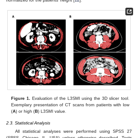
normalized for the patients’ height [
12
].
Figure 1.
Evaluation of the L3SMI using the 3D slicer tool.
Exemplary presentation of CT scans from patients with low
(
A
) or high (
B
) L3SMI value.
2.3. Statistical Analysis
All statistical analyses were performed using SPSS 27
(SPSS, Chicago, IL, USA) unless otherwise described. Tests