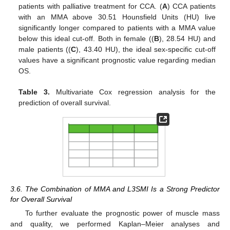
patients with palliative treatment for CCA. (
A
) CCA patients
with an MMA above 30.51 Hounsfield Units (HU) live
significantly longer compared to patients with a MMA value
below this ideal cut-off. Both in female ((
B
), 28.54 HU) and
male patients ((
C
), 43.40 HU), the ideal sex-specific cut-off
values have a significant prognostic value regarding median
OS.
Table 3.
Multivariate Cox regression analysis for the
prediction of overall survival.
3.6. The Combination of MMA and L3SMI Is a Strong Predictor
for Overall Survival
To further evaluate the prognostic power of muscle mass
and quality, we performed Kaplan–Meier analyses and