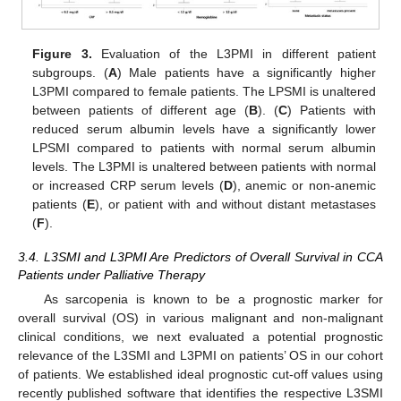
Figure 3.
Evaluation of the L3PMI in different patient
subgroups. (
A
) Male patients have a significantly higher
L3PMI compared to female patients. The LPSMI is unaltered
between patients of different age (
B
). (
C
) Patients with
reduced serum albumin levels have a significantly lower
LPSMI compared to patients with normal serum albumin
levels. The L3PMI is unaltered between patients with normal
or increased CRP serum levels (
D
), anemic or non-anemic
patients (
E
), or patient with and without distant metastases
(
F
).
3.4. L3SMI and L3PMI Are Predictors of Overall Survival in CCA
Patients under Palliative Therapy
As sarcopenia is known to be a prognostic marker for
overall survival (OS) in various malignant and non-malignant
clinical conditions, we next evaluated a potential prognostic
relevance of the L3SMI and L3PMI on patients’ OS in our cohort
of patients. We established ideal prognostic cut-off values using
recently published software that identifies the respective L3SMI