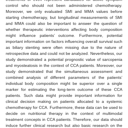
control who should not been administered chemotherapy.
Moreover, we only evaluated SMI and MMA values before
starting chemotherapy, but longitudinal measurements of SMI
and MMA could also be important to answer the question of
whether therapeutic interventions affecting body composition
might influence patients’ outcome. Furthermore, potential
important information on factors influencing overall survival such
as biliary stenting were often missing due to the nature of
retrospective data and could not be analyzed. Nevertheless, our
study demonstrated a potential prognostic value of sarcopenia
and myosteatosis in the context of CCA patients. Moreover, our
study demonstrated that the simultaneous assessment and
combined analysis of different parameters of the patients’
individual body composition might be superior over a single
marker for estimating the long-term outcome of these CCA
patients. Such data might provide important information for
clinical decision making on patients allocated to a systemic
chemotherapy for CCA. Furthermore, these data can be used to
decide on nutritional therapy in the context of multimodal
treatment concepts in CCA patients. Therefore, our data should
induce further clinical research but also basic research on the