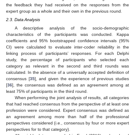
the feedback they had received on the responses from the
expert group as a whole and their own in the previous round.
2.3. Data Analysis
A descriptive analysis of the socio-demographic
characteristics of the participants was conducted. Kappa
coefficients and 95% bootstrapped confidence intervals (95%
CI) were calculated to evaluate inter-coder reliability in the
linking process of participants’ responses. For each Delphi
study, the percentage of participants who selected each
category as relevant in the second and third rounds was
calculated. In the absence of a universally accepted definition of
consensus [
35
], and given the experience of previous studies
[
36
], the consensus was defined as an agreement among at
least 75% of participants in the third round.
When performing the joint analysis of results, all categories
that had reached consensus from the perspective of at least one
profession were considered. Expert consensus was defined as
an agreement among more than half of the professional
perspectives considered (i.e., consensus by four or more expert
perspectives for to that category).