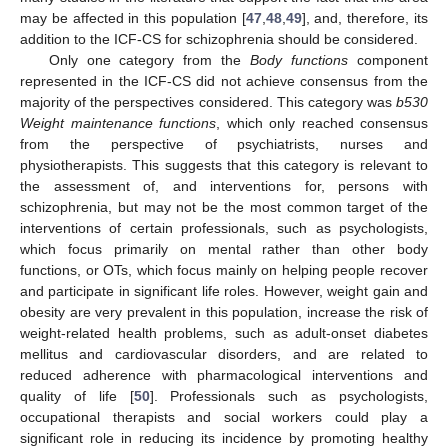
may be affected in this population [
47
,
48
,
49
], and, therefore, its
addition to the ICF-CS for schizophrenia should be considered.
Only one category from the
Body functions
component
represented in the ICF-CS did not achieve consensus from the
majority of the perspectives considered. This category was
b530
Weight maintenance functions
, which only reached consensus
from the perspective of psychiatrists, nurses and
physiotherapists. This suggests that this category is relevant to
the assessment of, and interventions for, persons with
schizophrenia, but may not be the most common target of the
interventions of certain professionals, such as psychologists,
which focus primarily on mental rather than other body
functions, or OTs, which focus mainly on helping people recover
and participate in significant life roles. However, weight gain and
obesity are very prevalent in this population, increase the risk of
weight-related health problems, such as adult-onset diabetes
mellitus and cardiovascular disorders, and are related to
reduced adherence with pharmacological interventions and
quality of life [
50
]. Professionals such as psychologists,
occupational therapists and social workers could play a
significant role in reducing its incidence by promoting healthy