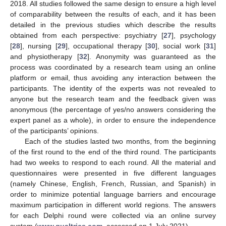
2018. All studies followed the same design to ensure a high level
of comparability between the results of each, and it has been
detailed in the previous studies which describe the results
obtained from each perspective: psychiatry [
27
], psychology
[
28
], nursing [
29
], occupational therapy [
30
], social work [
31
]
and physiotherapy [
32
]. Anonymity was guaranteed as the
process was coordinated by a research team using an online
platform or email, thus avoiding any interaction between the
participants. The identity of the experts was not revealed to
anyone but the research team and the feedback given was
anonymous (the percentage of yes/no answers considering the
expert panel as a whole), in order to ensure the independence
of the participants’ opinions.
Each of the studies lasted two months, from the beginning
of the first round to the end of the third round. The participants
had two weeks to respond to each round. All the material and
questionnaires were presented in five different languages
(namely Chinese, English, French, Russian, and Spanish) in
order to minimize potential language barriers and encourage
maximum participation in different world regions. The answers
for each Delphi round were collected via an online survey
system (
www.qualtrics.com
, accessed on 1 July 2021).