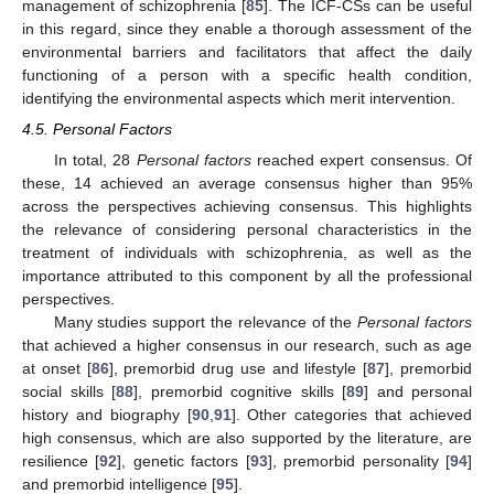
management of schizophrenia [
85
]. The ICF-CSs can be useful
in this regard, since they enable a thorough assessment of the
environmental barriers and facilitators that affect the daily
functioning of a person with a specific health condition,
identifying the environmental aspects which merit intervention.
4.5. Personal Factors
In total, 28
Personal factors
reached expert consensus. Of
these, 14 achieved an average consensus higher than 95%
across the perspectives achieving consensus. This highlights
the relevance of considering personal characteristics in the
treatment of individuals with schizophrenia, as well as the
importance attributed to this component by all the professional
perspectives.
Many studies support the relevance of the
Personal factors
that achieved a higher consensus in our research, such as age
at onset [
86
], premorbid drug use and lifestyle [
87
], premorbid
social skills [
88
], premorbid cognitive skills [
89
] and personal
history and biography [
90
,
91
]. Other categories that achieved
high consensus, which are also supported by the literature, are
resilience [
92
], genetic factors [
93
], premorbid personality [
94
]
and premorbid intelligence [
95
].