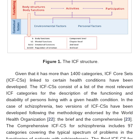
Figure 1.
The ICF structure.
Given that it has more than 1400 categories, ICF Core Sets
(ICF-CSs) linked to certain health conditions have been
developed. The ICF-CSs consist of a list of the most relevant
ICF categories for the description of the functioning and
disability of persons living with a given health condition. In the
case of schizophrenia, two versions of ICF-CSs have been
developed following the methodology endorsed by the World
Health Organization [
22
]: the brief and the comprehensive [
23
].
The Comprehensive ICF-CS for schizophrenia includes 97
categories covering the typical spectrum of problems in the
functioning of patients with schizophrenia. The Brief ICF-CS for