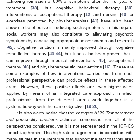
achieving remission of 80% of symptoms after the first year of
treatment [
38
], but cognitive behavioral therapy [
39
],
interventions of occupational therapy [
12
] and nursing [
40
] or
exercises promoted by physiotherapists [
41
] have also been
shown to be effective in reducing such symptoms. In this regard,
social workers may also contribute to alleviating psychotic
symptoms by conducting appropriate assessments and referrals
[
42
]. Cognitive function is mainly improved through cognitive
remediation therapy [
43
,
44
], but it has also been proven that it
can improve through medical interventions [
45
], occupational
therapy [
46
] and physiotherapeutic interventions [
16
]. These are
some examples of how interventions carried out from each
professional perspective can produce effects in these affected
areas. However, these positive effects are even higher when
applied by means of an integrated care approach, in which
professionals from the different areas work together in a
systematic way with the same objective [
19
,
20
].
It is also worth noting that the category
b126 Temperament
and personality functions
achieved consensus from all of the
perspectives considered, yet it is not represented in the ICF-CS
for schizophrenia. This high rate of agreement is consistent with
many studies in the literature that support the fact that this area