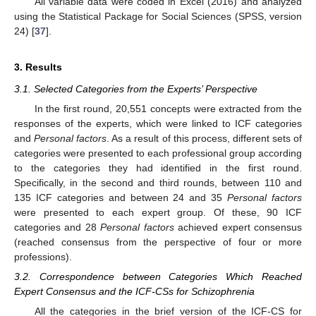
All variable data were coded in Excel (2016) and analyzed
using the Statistical Package for Social Sciences (SPSS, version
24) [
37
].
3. Results
3.1. Selected Categories from the Experts’ Perspective
In the first round, 20,551 concepts were extracted from the
responses of the experts, which were linked to ICF categories
and
Personal factors
. As a result of this process, different sets of
categories were presented to each professional group according
to the categories they had identified in the first round.
Specifically, in the second and third rounds, between 110 and
135 ICF categories and between 24 and 35
Personal factors
were presented to each expert group. Of these, 90 ICF
categories and 28
Personal factors
achieved expert consensus
(reached consensus from the perspective of four or more
professions).
3.2. Correspondence between Categories Which Reached
Expert Consensus and the ICF-CSs for Schizophrenia
All the categories in the brief version of the ICF-CS for