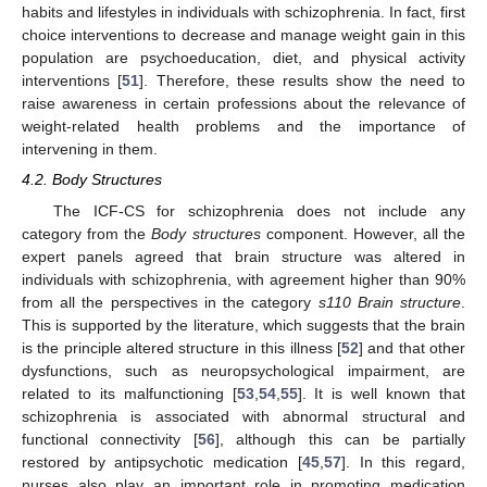
habits and lifestyles in individuals with schizophrenia. In fact, first
choice interventions to decrease and manage weight gain in this
population are psychoeducation, diet, and physical activity
interventions [
51
]. Therefore, these results show the need to
raise awareness in certain professions about the relevance of
weight-related health problems and the importance of
intervening in them.
4.2. Body Structures
The ICF-CS for schizophrenia does not include any
category from the
Body structures
component. However, all the
expert panels agreed that brain structure was altered in
individuals with schizophrenia, with agreement higher than 90%
from all the perspectives in the category
s110 Brain structure
.
This is supported by the literature, which suggests that the brain
is the principle altered structure in this illness [
52
] and that other
dysfunctions, such as neuropsychological impairment, are
related to its malfunctioning [
53
,
54
,
55
]. It is well known that
schizophrenia is associated with abnormal structural and
functional connectivity [
56
], although this can be partially
restored by antipsychotic medication [
45
,
57
]. In this regard,
nurses also play an important role in promoting medication