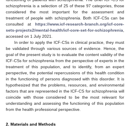
schizophrenia is a selection of 25 of these 97 categories, those
considered the most important for the assessment and
treatment of people with schizophrenia. Both ICF-CSs can be
consulted at
https://www.icf-research-branch.org/icf-core-
sets-projects2/mental-health/icf-core-set-for-schizophrenia
,
accessed on 1 July 2021.
In order to apply the ICF-CSs in clinical practice, they must
be validated through various sources of evidence. Hence, the
goal of the present study is to evaluate the content validity of the
ICF-CSs for schizophrenia from the perspective of experts in the
treatment of this population, and to identify, from an expert
perspective, the potential repercussions of this health condition
in the functioning of persons diagnosed with this disorder. It is
hypothesized that the problems, resources, and environmental
factors that are represented in the ICF-CS for schizophrenia will
coincide with those considered to be the most relevant for
understanding and assessing the functioning of this population
from the health professional perspective.
2. Materials and Methods