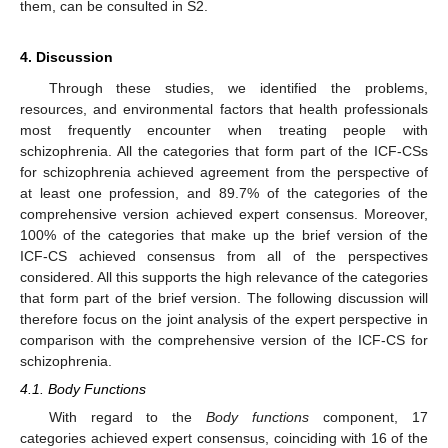
them, can be consulted in S2.
4. Discussion
Through these studies, we identified the problems,
resources, and environmental factors that health professionals
most frequently encounter when treating people with
schizophrenia. All the categories that form part of the ICF-CSs
for schizophrenia achieved agreement from the perspective of
at least one profession, and 89.7% of the categories of the
comprehensive version achieved expert consensus. Moreover,
100% of the categories that make up the brief version of the
ICF-CS achieved consensus from all of the perspectives
considered. All this supports the high relevance of the categories
that form part of the brief version. The following discussion will
therefore focus on the joint analysis of the expert perspective in
comparison with the comprehensive version of the ICF-CS for
schizophrenia.
4.1. Body Functions
With regard to the
Body functions
component, 17
categories achieved expert consensus, coinciding with 16 of the