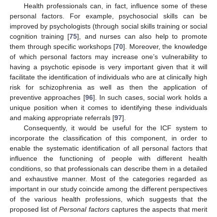
Health professionals can, in fact, influence some of these
personal factors. For example, psychosocial skills can be
improved by psychologists (through social skills training or social
cognition training [
75
], and nurses can also help to promote
them through specific workshops [
70
]. Moreover, the knowledge
of which personal factors may increase one’s vulnerability to
having a psychotic episode is very important given that it will
facilitate the identification of individuals who are at clinically high
risk for schizophrenia as well as then the application of
preventive approaches [
96
]. In such cases, social work holds a
unique position when it comes to identifying these individuals
and making appropriate referrals [
97
].
Consequently, it would be useful for the ICF system to
incorporate the classification of this component, in order to
enable the systematic identification of all personal factors that
influence the functioning of people with different health
conditions, so that professionals can describe them in a detailed
and exhaustive manner. Most of the categories regarded as
important in our study coincide among the different perspectives
of the various health professions, which suggests that the
proposed list of
Personal factors
captures the aspects that merit