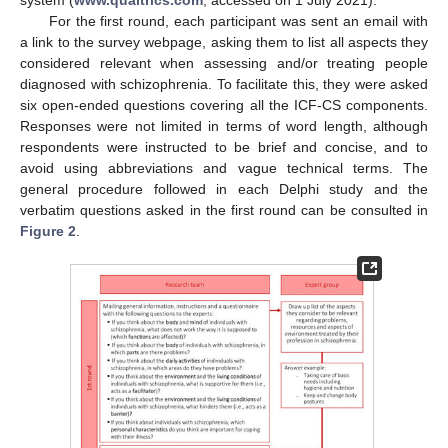
For the first round, each participant was sent an email with
a link to the survey webpage, asking them to list all aspects they
considered relevant when assessing and/or treating people
diagnosed with schizophrenia. To facilitate this, they were asked
six open-ended questions covering all the ICF-CS components.
Responses were not limited in terms of word length, although
respondents were instructed to be brief and concise, and to
avoid using abbreviations and vague technical terms. The
general procedure followed in each Delphi study and the
verbatim questions asked in the first round can be consulted in
Figure 2
.