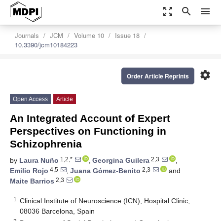
zoom_out_map
search
menu
Journals
JCM
Volume 10
Issue 18
10.3390/jcm10184223
settings
Order Article Reprints
Open Access
Article
An Integrated Account of Expert
Perspectives on Functioning in
Schizophrenia
1,2,*
2,3
by
Laura Nuño
,
Georgina Guilera
,
4,5
2,3
Emilio Rojo
,
Juana Gómez-Benito
and
2,3
Maite Barrios
1
Clinical Institute of Neuroscience (ICN), Hospital Clinic,
08036 Barcelona, Spain