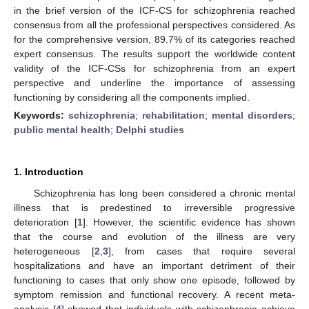
in the brief version of the ICF-CS for schizophrenia reached
consensus from all the professional perspectives considered. As
for the comprehensive version, 89.7% of its categories reached
expert consensus. The results support the worldwide content
validity of the ICF-CSs for schizophrenia from an expert
perspective and underline the importance of assessing
functioning by considering all the components implied.
Keywords:
schizophrenia
;
rehabilitation
;
mental disorders
;
public mental health
;
Delphi studies
1. Introduction
Schizophrenia has long been considered a chronic mental
illness that is predestined to irreversible progressive
deterioration [
1
]. However, the scientific evidence has shown
that the course and evolution of the illness are very
heterogeneous [
2
,
3
], from cases that require several
hospitalizations and have an important detriment of their
functioning to cases that only show one episode, followed by
symptom remission and functional recovery. A recent meta-
analysis [
4
] showed that individuals with schizophrenia achieve