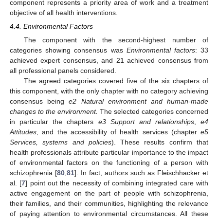
component represents a priority area of work and a treatment
objective of all health interventions.
4.4. Environmental Factors
The component with the second-highest number of
categories showing consensus was
Environmental factors
: 33
achieved expert consensus, and 21 achieved consensus from
all professional panels considered.
The agreed categories covered five of the six chapters of
this component, with the only chapter with no category achieving
consensus being
e2 Natural environment and human-made
changes to the environment.
The selected categories concerned
in particular the chapters
e3 Support and relationships
,
e4
Attitudes
, and the accessibility of health services (chapter
e5
Services, systems and policies
). These results confirm that
health professionals attribute particular importance to the impact
of environmental factors on the functioning of a person with
schizophrenia [
80
,
81
]. In fact, authors such as Fleischhacker et
al. [
7
] point out the necessity of combining integrated care with
active engagement on the part of people with schizophrenia,
their families, and their communities, highlighting the relevance
of paying attention to environmental circumstances. All these