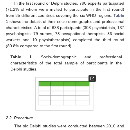
In the first round of Delphi studies, 790 experts participated
(71.2% of whom were invited to participate in the first round)
from 85 different countries covering the six WHO regions.
Table
1
shows the details of their socio-demographic and professional
characteristics. A total of 638 participants (303 psychiatrists, 137
psychologists, 79 nurses, 73 occupational therapists, 36 social
workers and 10 physiotherapists) completed the third round
(80.8% compared to the first round).
Table 1.
Socio-demographic and professional
characteristics of the total sample of participants in the
Delphi studies.
2.2. Procedure
The six Delphi studies were conducted between 2016 and