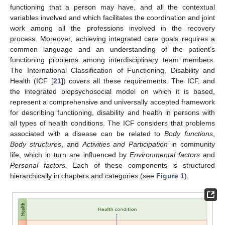
functioning that a person may have, and all the contextual
variables involved and which facilitates the coordination and joint
work among all the professions involved in the recovery
process. Moreover, achieving integrated care goals requires a
common language and an understanding of the patient’s
functioning problems among interdisciplinary team members.
The International Classification of Functioning, Disability and
Health (ICF [
21
]) covers all these requirements. The ICF, and
the integrated biopsychosocial model on which it is based,
represent a comprehensive and universally accepted framework
for describing functioning, disability and health in persons with
all types of health conditions. The ICF considers that problems
associated with a disease can be related to
Body functions
,
Body structures
, and
Activities and Participation
in community
life, which in turn are influenced by
Environmental factors
and
Personal factors.
Each of these components is structured
hierarchically in chapters and categories (see
Figure 1
).