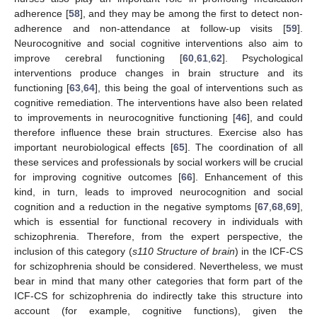
adherence [
58
], and they may be among the first to detect non-
adherence and non-attendance at follow-up visits [
59
].
Neurocognitive and social cognitive interventions also aim to
improve cerebral functioning [
60
,
61
,
62
]. Psychological
interventions produce changes in brain structure and its
functioning [
63
,
64
], this being the goal of interventions such as
cognitive remediation. The interventions have also been related
to improvements in neurocognitive functioning [
46
], and could
therefore influence these brain structures. Exercise also has
important neurobiological effects [
65
]. The coordination of all
these services and professionals by social workers will be crucial
for improving cognitive outcomes [
66
]. Enhancement of this
kind, in turn, leads to improved neurocognition and social
cognition and a reduction in the negative symptoms [
67
,
68
,
69
],
which is essential for functional recovery in individuals with
schizophrenia. Therefore, from the expert perspective, the
inclusion of this category (
s110 Structure of brain
) in the ICF-CS
for schizophrenia should be considered. Nevertheless, we must
bear in mind that many other categories that form part of the
ICF-CS for schizophrenia do indirectly take this structure into
account (for example, cognitive functions), given the