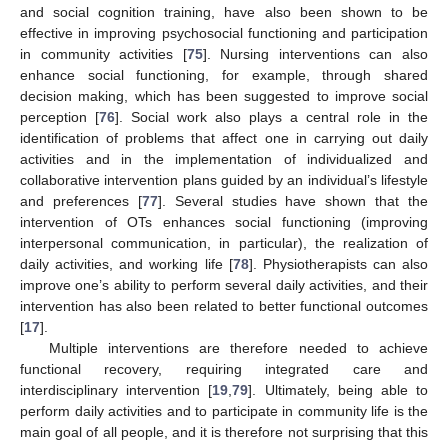
and social cognition training, have also been shown to be
effective in improving psychosocial functioning and participation
in community activities [
75
]. Nursing interventions can also
enhance social functioning, for example, through shared
decision making, which has been suggested to improve social
perception [
76
]. Social work also plays a central role in the
identification of problems that affect one in carrying out daily
activities and in the implementation of individualized and
collaborative intervention plans guided by an individual’s lifestyle
and preferences [
77
]. Several studies have shown that the
intervention of OTs enhances social functioning (improving
interpersonal communication, in particular), the realization of
daily activities, and working life [
78
]. Physiotherapists can also
improve one’s ability to perform several daily activities, and their
intervention has also been related to better functional outcomes
[
17
].
Multiple interventions are therefore needed to achieve
functional recovery, requiring integrated care and
interdisciplinary intervention [
19
,
79
]. Ultimately, being able to
perform daily activities and to participate in community life is the
main goal of all people, and it is therefore not surprising that this