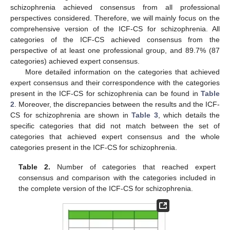
schizophrenia achieved consensus from all professional
perspectives considered. Therefore, we will mainly focus on the
comprehensive version of the ICF-CS for schizophrenia. All
categories of the ICF-CS achieved consensus from the
perspective of at least one professional group, and 89.7% (87
categories) achieved expert consensus.
More detailed information on the categories that achieved
expert consensus and their correspondence with the categories
present in the ICF-CS for schizophrenia can be found in
Table
2
. Moreover, the discrepancies between the results and the ICF-
CS for schizophrenia are shown in
Table 3
, which details the
specific categories that did not match between the set of
categories that achieved expert consensus and the whole
categories present in the ICF-CS for schizophrenia.
Table 2.
Number of categories that reached expert
consensus and comparison with the categories included in
the complete version of the ICF-CS for schizophrenia.