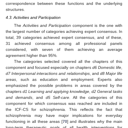
correspondence between these functions and the underlying
structures.
4.3. Activities and Participation
The
Activities and Participation
component is the one with
the largest number of categories achieving expert consensus. In
total, 39 categories achieved expert consensus, and of these,
31 achieved consensus among all professional panels
considered, with seven of them achieving an average
agreement higher than 95%.
The categories selected covered all the chapters of this
component and focused especially on chapters
d6 Domestic life
,
d7 Interpersonal interactions and relationships
, and
d8 Major life
areas
, such as education and employment. Experts also
emphasized the possible problems in areas covered by the
chapters
d1 Learning and applying knowledge
,
d2 General tasks
and demands
, and
d5 Self-care
. All the categories of this
component for which consensus was reached are included in
the ICF-CS for schizophrenia. This reflects the fact that
schizophrenia may have major implications for everyday
functioning in all these areas [
70
] and illustrates why the main
long-term therapeutic goals of all health interventions for