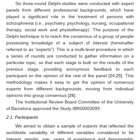
Six three-round Delphi studies were conducted with expert
panels from different professional backgrounds, which have
played a significant role in the treatment of persons with
schizophrenia (i.e., psychiatry, psychology, nursing, occupational
therapy, social work and physiotherapy). The purpose of the
Delphi technique is to reach the consensus of a group of people
possessing knowledge of a subject of interest (hereinafter
referred to as “experts”). This is a multi-level procedure in which
a series of rounds are conducted to gather information on a
particular topic, so that each stage is built on the results of the
previous stage, providing anonymous feedback to each
participant on the opinion of the rest of the panel [
24
,
25
]. This
methodology makes it easy to get the opinion of numerous
experts from different backgrounds, moving from individual
opinions into group consensus [
26
].
The Institutional Review Board Committee of the University
of Barcelona approved the Study IBR00003099.
2.1. Participants
We aimed to obtain a sample of experts that reflected the
worldwide variability of different variables considered to be
interest: gender, age, years of experience and demographic