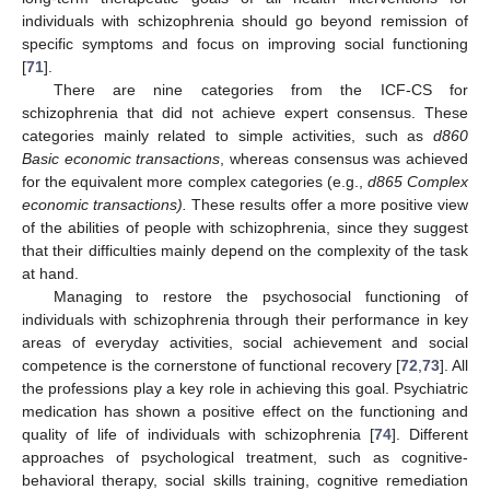
individuals with schizophrenia should go beyond remission of
specific symptoms and focus on improving social functioning
[
71
].
There are nine categories from the ICF-CS for
schizophrenia that did not achieve expert consensus. These
categories mainly related to simple activities, such as
d860
Basic economic transactions
, whereas consensus was achieved
for the equivalent more complex categories (e.g.,
d865 Complex
economic transactions).
These results offer a more positive view
of the abilities of people with schizophrenia, since they suggest
that their difficulties mainly depend on the complexity of the task
at hand.
Managing to restore the psychosocial functioning of
individuals with schizophrenia through their performance in key
areas of everyday activities, social achievement and social
competence is the cornerstone of functional recovery [
72
,
73
]. All
the professions play a key role in achieving this goal. Psychiatric
medication has shown a positive effect on the functioning and
quality of life of individuals with schizophrenia [
74
]. Different
approaches of psychological treatment, such as cognitive-
behavioral therapy, social skills training, cognitive remediation