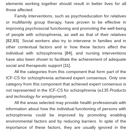
elements working together should result in better lives for all
those affected.
Family interventions, such as psychoeducation for relatives
or multifamily group therapy, have proven to be effective in
improving psychosocial functioning and promoting the well-being
of people with schizophrenia, as well as that of their relatives
[
82
,
83
]. Social workers also try to intervene in families and in
other contextual factors and in how these factors affect the
individual with schizophrenia [
84
], and nursing interventions
have also been shown to facilitate the achievement of adequate
social and therapeutic support [
11
].
All the categories from this component that form part of the
ICF-CS for schizophrenia achieved expert consensus. Only one
category from this component that achieved expert consensus is
not represented in the ICF-CS for schizophrenia (
e135 Products
and technology for employment
).
All the areas selected may provide health professionals with
information about how the individual functioning of persons with
schizophrenia could be improved by promoting enabling
environmental factors and by reducing barriers. In spite of the
importance of these factors, they are usually ignored in the