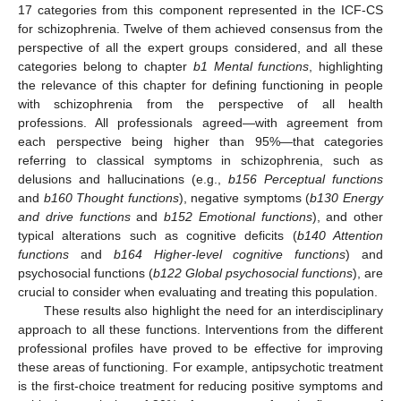
17 categories from this component represented in the ICF-CS
for schizophrenia. Twelve of them achieved consensus from the
perspective of all the expert groups considered, and all these
categories belong to chapter
b1 Mental functions
, highlighting
the relevance of this chapter for defining functioning in people
with schizophrenia from the perspective of all health
professions. All professionals agreed—with agreement from
each perspective being higher than 95%—that categories
referring to classical symptoms in schizophrenia, such as
delusions and hallucinations (e.g.,
b156 Perceptual functions
and
b160 Thought functions
), negative symptoms (
b130 Energy
and drive functions
and
b152 Emotional functions
), and other
typical alterations such as cognitive deficits (
b140 Attention
functions
and
b164 Higher-level cognitive functions
) and
psychosocial functions (
b122 Global psychosocial functions
), are
crucial to consider when evaluating and treating this population.
These results also highlight the need for an interdisciplinary
approach to all these functions. Interventions from the different
professional profiles have proved to be effective for improving
these areas of functioning. For example, antipsychotic treatment
is the first-choice treatment for reducing positive symptoms and