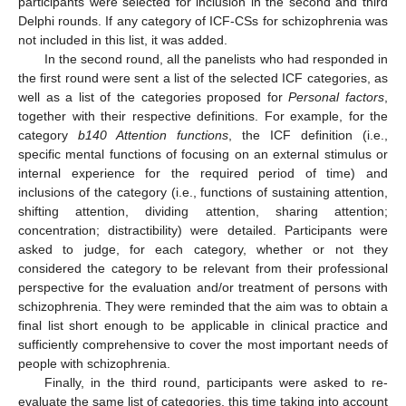
participants were selected for inclusion in the second and third
Delphi rounds. If any category of ICF-CSs for schizophrenia was
not included in this list, it was added.
In the second round, all the panelists who had responded in
the first round were sent a list of the selected ICF categories, as
well as a list of the categories proposed for
Personal factors
,
together with their respective definitions. For example, for the
category
b140 Attention functions
, the ICF definition (i.e.,
specific mental functions of focusing on an external stimulus or
internal experience for the required period of time) and
inclusions of the category (i.e., functions of sustaining attention,
shifting attention, dividing attention, sharing attention;
concentration; distractibility) were detailed. Participants were
asked to judge, for each category, whether or not they
considered the category to be relevant from their professional
perspective for the evaluation and/or treatment of persons with
schizophrenia. They were reminded that the aim was to obtain a
final list short enough to be applicable in clinical practice and
sufficiently comprehensive to cover the most important needs of
people with schizophrenia.
Finally, in the third round, participants were asked to re-
evaluate the same list of categories, this time taking into account