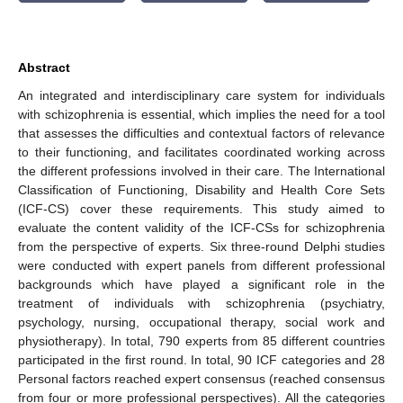
Abstract
An integrated and interdisciplinary care system for individuals
with schizophrenia is essential, which implies the need for a tool
that assesses the difficulties and contextual factors of relevance
to their functioning, and facilitates coordinated working across
the different professions involved in their care. The International
Classification of Functioning, Disability and Health Core Sets
(ICF-CS) cover these requirements. This study aimed to
evaluate the content validity of the ICF-CSs for schizophrenia
from the perspective of experts. Six three-round Delphi studies
were conducted with expert panels from different professional
backgrounds which have played a significant role in the
treatment of individuals with schizophrenia (psychiatry,
psychology, nursing, occupational therapy, social work and
physiotherapy). In total, 790 experts from 85 different countries
participated in the first round. In total, 90 ICF categories and 28
Personal factors reached expert consensus (reached consensus
from four or more professional perspectives). All the categories