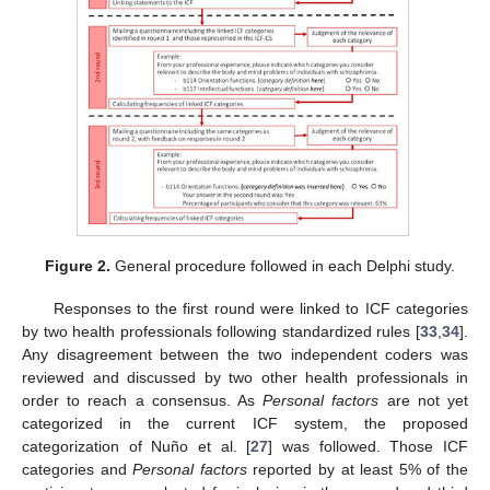
Figure 2.
General procedure followed in each Delphi study.
Responses to the first round were linked to ICF categories
by two health professionals following standardized rules [
33
,
34
].
Any disagreement between the two independent coders was
reviewed and discussed by two other health professionals in
order to reach a consensus. As
Personal factors
are not yet
categorized in the current ICF system, the proposed
categorization of Nuño et al. [
27
] was followed. Those ICF
categories and
Personal factors
reported by at least 5% of the