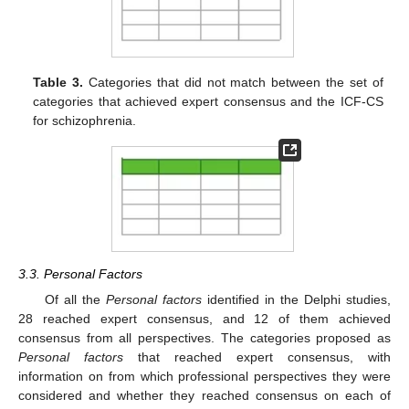
Table 3.
Categories that did not match between the set of
categories that achieved expert consensus and the ICF-CS
for schizophrenia.
3.3. Personal Factors
Of all the
Personal factors
identified in the Delphi studies,
28 reached expert consensus, and 12 of them achieved
consensus from all perspectives. The categories proposed as
Personal factors
that reached expert consensus, with
information on from which professional perspectives they were
considered and whether they reached consensus on each of