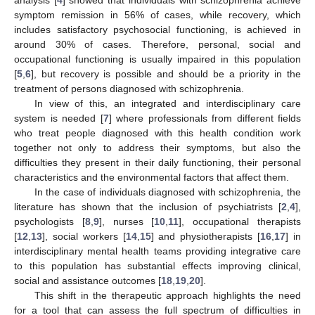
symptom remission in 56% of cases, while recovery, which
includes satisfactory psychosocial functioning, is achieved in
around 30% of cases. Therefore, personal, social and
occupational functioning is usually impaired in this population
[
5
,
6
], but recovery is possible and should be a priority in the
treatment of persons diagnosed with schizophrenia.
In view of this, an integrated and interdisciplinary care
system is needed [
7
] where professionals from different fields
who treat people diagnosed with this health condition work
together not only to address their symptoms, but also the
difficulties they present in their daily functioning, their personal
characteristics and the environmental factors that affect them.
In the case of individuals diagnosed with schizophrenia, the
literature has shown that the inclusion of psychiatrists [
2
,
4
],
psychologists [
8
,
9
], nurses [
10
,
11
], occupational therapists
[
12
,
13
], social workers [
14
,
15
] and physiotherapists [
16
,
17
] in
interdisciplinary mental health teams providing integrative care
to this population has substantial effects improving clinical,
social and assistance outcomes [
18
,
19
,
20
].
This shift in the therapeutic approach highlights the need
for a tool that can assess the full spectrum of difficulties in