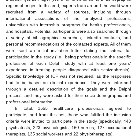
region of origin. To this end, experts from around the world were
recruited from a variety of sources, including through
international associations of the analyzed professions,
universities with internship programs for health professionals,
and hospitals. Potential participants were also searched through
a variety of bibliographical searches, LinkedIn contacts, and
personal recommendations of the contacted experts. All of them
were sent an initial invitation letter stating the criteria for
participating in the study (i.e., being professionals in the specific
profession of each Delphi study with at least one years’
experience in treating people diagnosed with schizophrenia).
Specific knowledge of ICF was not required, as the responses
had to be based on clinical experience. They were informed
through a detailed description of the goals and the Delphi
process, and they were asked for their socio-demographic and
professional information.
In total, 1555 healthcare professionals agreed to
participate, and from this set, those who fulfilled the inclusion
criteria were invited to participate in the study (specifically, 443
psychiatrists, 223 psychologists, 160 nurses, 127 occupational
therapists, 135 social workers and 22 physiotherapists).