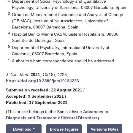
2
Department of Social Psychology and Quantitative
Psychology, University of Barcelona, 08007 Barcelona, Spain
3
Group on Measurement Invariance and Analysis of Change
(GEIMAC), Institute of Neurosciences, University of
Barcelona, 08007 Barcelona, Spain
4
Hospital Benito Menni CASM, Sisters Hospitallers, 08830
Sant Boi de Llobregat, Spain
5
Department of Psychiatry, International University of
Catalonia, 08007 Barcelona, Spain
*
Author to whom correspondence should be addressed.
J. Clin. Med.
2021
,
10
(18), 4223;
https://doi.org/10.3390/jcm10184223
Submission received: 22 August 2021
/
Accepted: 9 September 2021
/
Published: 17 September 2021
(This article belongs to the Special Issue
Advances in
Diagnosis and Treatment of Mental Disorders
)
keyboard_arrow_down
Download
Browse Figures
Versions Notes