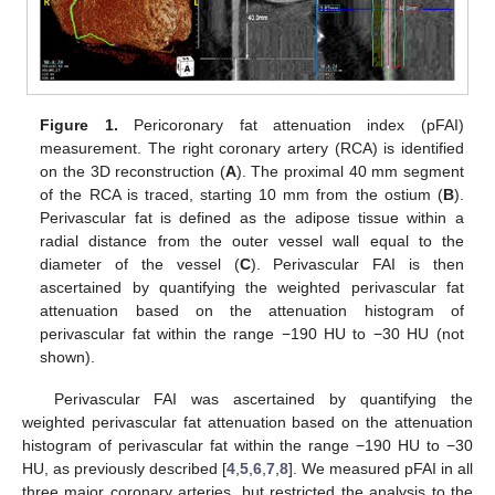
Figure 1.
Pericoronary fat attenuation index (pFAI)
measurement. The right coronary artery (RCA) is identified
on the 3D reconstruction (
A
). The proximal 40 mm segment
of the RCA is traced, starting 10 mm from the ostium (
B
).
Perivascular fat is defined as the adipose tissue within a
radial distance from the outer vessel wall equal to the
diameter of the vessel (
C
). Perivascular FAI is then
ascertained by quantifying the weighted perivascular fat
attenuation based on the attenuation histogram of
perivascular fat within the range −190 HU to −30 HU (not
shown).
Perivascular FAI was ascertained by quantifying the
weighted perivascular fat attenuation based on the attenuation
histogram of perivascular fat within the range −190 HU to −30
HU, as previously described [
4
,
5
,
6
,
7
,
8
]. We measured pFAI in all
three major coronary arteries, but restricted the analysis to the