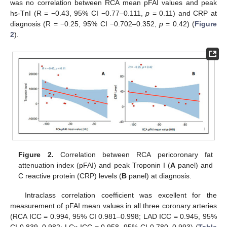
was no correlation between RCA mean pFAI values and peak
hs-TnI (R = −0.43, 95% CI −0.77–0.111,
p
= 0.11) and CRP at
diagnosis (R = −0.25, 95% CI −0.702–0.352,
p
= 0.42) (
Figure
2
).
Figure 2.
Correlation between RCA pericoronary fat
attenuation index (pFAI) and peak Troponin I (
A
panel) and
C reactive protein (CRP) levels (
B
panel) at diagnosis.
Intraclass correlation coefficient was excellent for the
measurement of pFAI mean values in all three coronary arteries
(RCA ICC = 0.994, 95% CI 0.981–0.998; LAD ICC = 0.945, 95%
CI 0.839–0.982; LCx ICC = 0.958, 95% CI 0.780–0.993) (
Table