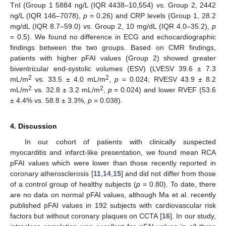
TnI (Group 1 5884 ng/L (IQR 4438–10,554) vs. Group 2, 2442
ng/L (IQR 146–7078),
p
= 0.26) and CRP levels (Group 1, 28.2
mg/dL (IQR 8.7–59.0) vs. Group 2, 10 mg/dL (IQR 4.0–35.2),
p
= 0.5). We found no difference in ECG and echocardiographic
findings between the two groups. Based on CMR findings,
patients with higher pFAI values (Group 2) showed greater
biventricular end-systolic volumes (ESV) (LVESV 39.6 ± 7.3
2
2
mL/m
vs. 33.5 ± 4.0 mL/m
,
p
= 0.024; RVESV 43.9 ± 8.2
2
2
mL/m
vs. 32.8 ± 3.2 mL/m
,
p
= 0.024) and lower RVEF (53.6
± 4.4% vs. 58.8 ± 3.3%,
p
= 0.038).
4. Discussion
In our cohort of patients with clinically suspected
myocarditis and infarct-like presentation, we found mean RCA
pFAI values which were lower than those recently reported in
coronary atherosclerosis [
11
,
14
,
15
] and did not differ from those
of a control group of healthy subjects (
p
= 0.80). To date, there
are no data on normal pFAI values, although Ma et al. recently
published pFAI values in 192 subjects with cardiovascular risk
factors but without coronary plaques on CCTA [
16
]. In our study,