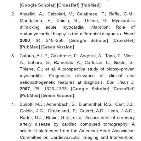
[
Google Scholar
] [
CrossRef
] [
PubMed
]
Angelini, A.; Calzolari, V.; Calabrese, F.; Boffa, G.M.;
Maddalena, F.; Chioin, R.; Thiene, G. Myocarditis
mimicking acute myocardial infarction: Role of
endomyocardial biopsy in the differential diagnosis.
Heart
2000
,
84
, 245–250. [
Google Scholar
] [
CrossRef
]
[
PubMed
] [
Green Version
]
Caforio, A.L.P.; Calabrese, F.; Angelini, A.; Tona, F.; Vinci,
A.; Bottaro, S.; Ramondo, A.; Carturan, E.; Iliceto, S.;
Thiene, G.; et al. A prospective study of biopsy-proven
myocarditis: Prognostic relevance of clinical and
aetiopathogenetic features at diagnosis.
Eur. Heart J.
2007
,
28
, 1326–1333. [
Google Scholar
] [
CrossRef
]
[
PubMed
] [
Green Version
]
Budoff, M.J.; Achenbach, S.; Blumenthal, R.S.; Carr, J.J.;
Goldin, J.G.; Greenland, P.; Guerci, A.D.; Lima, J.A.C.;
Rader, D.J.; Rubin, G.D.; et al. Assessment of coronary
artery disease by cardiac computed tomography: A
scientific statement from the American Heart Association
Committee on Cardiovascular Imaging and Intervention,