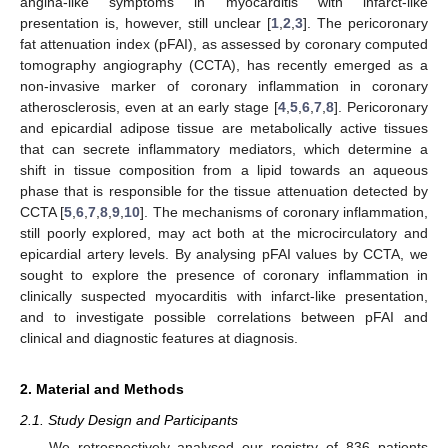
angina-like symptoms in myocarditis with infarct-like
presentation is, however, still unclear [
1
,
2
,
3
]. The pericoronary
fat attenuation index (pFAI), as assessed by coronary computed
tomography angiography (CCTA), has recently emerged as a
non-invasive marker of coronary inflammation in coronary
atherosclerosis, even at an early stage [
4
,
5
,
6
,
7
,
8
]. Pericoronary
and epicardial adipose tissue are metabolically active tissues
that can secrete inflammatory mediators, which determine a
shift in tissue composition from a lipid towards an aqueous
phase that is responsible for the tissue attenuation detected by
CCTA [
5
,
6
,
7
,
8
,
9
,
10
]. The mechanisms of coronary inflammation,
still poorly explored, may act both at the microcirculatory and
epicardial artery levels. By analysing pFAI values by CCTA, we
sought to explore the presence of coronary inflammation in
clinically suspected myocarditis with infarct-like presentation,
and to investigate possible correlations between pFAI and
clinical and diagnostic features at diagnosis.
2. Material and Methods
2.1. Study Design and Participants
We retrospectively analysed our registry of 836 patients