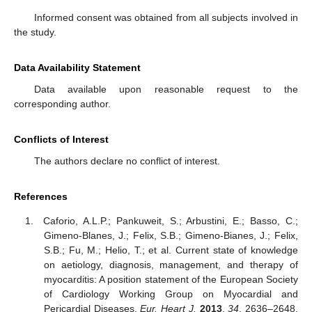
Informed consent was obtained from all subjects involved in
the study.
Data Availability Statement
Data available upon reasonable request to the
corresponding author.
Conflicts of Interest
The authors declare no conflict of interest.
References
Caforio, A.L.P.; Pankuweit, S.; Arbustini, E.; Basso, C.;
Gimeno-Blanes, J.; Felix, S.B.; Gimeno-Bianes, J.; Felix,
S.B.; Fu, M.; Helio, T.; et al. Current state of knowledge
on aetiology, diagnosis, management, and therapy of
myocarditis: A position statement of the European Society
of Cardiology Working Group on Myocardial and
Pericardial Diseases.
Eur. Heart J.
2013
,
34
, 2636–2648.