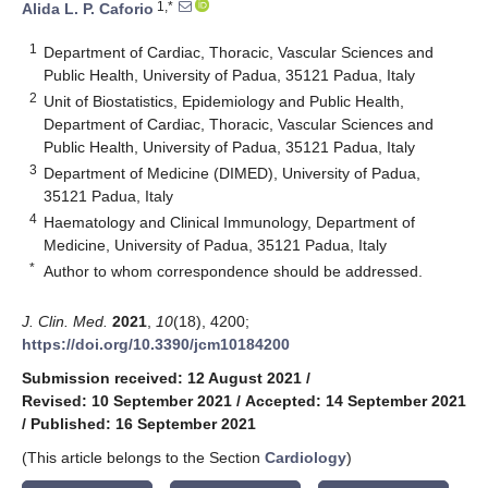
1,*
Alida L. P. Caforio
1
Department of Cardiac, Thoracic, Vascular Sciences and
Public Health, University of Padua, 35121 Padua, Italy
2
Unit of Biostatistics, Epidemiology and Public Health,
Department of Cardiac, Thoracic, Vascular Sciences and
Public Health, University of Padua, 35121 Padua, Italy
3
Department of Medicine (DIMED), University of Padua,
35121 Padua, Italy
4
Haematology and Clinical Immunology, Department of
Medicine, University of Padua, 35121 Padua, Italy
*
Author to whom correspondence should be addressed.
J. Clin. Med.
2021
,
10
(18), 4200;
https://doi.org/10.3390/jcm10184200
Submission received: 12 August 2021
/
Revised: 10 September 2021
/
Accepted: 14 September 2021
/
Published: 16 September 2021
(This article belongs to the Section
Cardiology
)