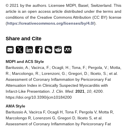
© 2021 by the authors. Licensee MDPI, Basel, Switzerland. This
article is an open access article distributed under the terms and
conditions of the Creative Commons Attribution (CC BY) license
(
https://creativecommons.org/licenses/by/4.0/
).
Share and Cite
MDPI and ACS Style
Baritussio, A.; Vacirca, F.; Ocagli, H.; Tona, F.; Pergola, V.; Motta,
R.; Marcolongo, R.; Lorenzoni, G.; Gregori, D.; Iliceto, S.; et al.
Assessment of Coronary Inflammation by Pericoronary Fat
Attenuation Index in Clinically Suspected Myocarditis with
Infarct-Like Presentation.
J. Clin. Med.
2021
,
10
, 4200.
https://doi.org/10.3390/jcm10184200
AMA Style
Baritussio A, Vacirca F, Ocagli H, Tona F, Pergola V, Motta R,
Marcolongo R, Lorenzoni G, Gregori D, Iliceto S, et al.
Assessment of Coronary Inflammation by Pericoronary Fat