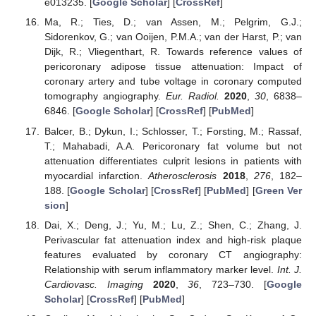
e013235. [
Google Scholar
] [
CrossRef
]
Ma, R.; Ties, D.; van Assen, M.; Pelgrim, G.J.;
Sidorenkov, G.; van Ooijen, P.M.A.; van der Harst, P.; van
Dijk, R.; Vliegenthart, R. Towards reference values of
pericoronary adipose tissue attenuation: Impact of
coronary artery and tube voltage in coronary computed
tomography angiography.
Eur. Radiol.
2020
,
30
, 6838–
6846. [
Google Scholar
] [
CrossRef
] [
PubMed
]
Balcer, B.; Dykun, I.; Schlosser, T.; Forsting, M.; Rassaf,
T.; Mahabadi, A.A. Pericoronary fat volume but not
attenuation differentiates culprit lesions in patients with
myocardial infarction.
Atherosclerosis
2018
,
276
, 182–
188. [
Google Scholar
] [
CrossRef
] [
PubMed
] [
Green Ver
sion
]
Dai, X.; Deng, J.; Yu, M.; Lu, Z.; Shen, C.; Zhang, J.
Perivascular fat attenuation index and high-risk plaque
features evaluated by coronary CT angiography:
Relationship with serum inflammatory marker level.
Int. J.
Cardiovasc. Imaging
2020
,
36
, 723–730. [
Google
Scholar
] [
CrossRef
] [
PubMed
]