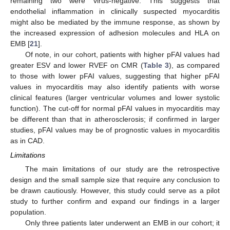
remaining two were virus-negative. This suggests that
endothelial inflammation in clinically suspected myocarditis
might also be mediated by the immune response, as shown by
the increased expression of adhesion molecules and HLA on
EMB [
21
].
Of note, in our cohort, patients with higher pFAI values had
greater ESV and lower RVEF on CMR (
Table 3
), as compared
to those with lower pFAI values, suggesting that higher pFAI
values in myocarditis may also identify patients with worse
clinical features (larger ventricular volumes and lower systolic
function). The cut-off for normal pFAI values in myocarditis may
be different than that in atherosclerosis; if confirmed in larger
studies, pFAI values may be of prognostic values in myocarditis
as in CAD.
Limitations
The main limitations of our study are the retrospective
design and the small sample size that require any conclusion to
be drawn cautiously. However, this study could serve as a pilot
study to further confirm and expand our findings in a larger
population.
Only three patients later underwent an EMB in our cohort; it