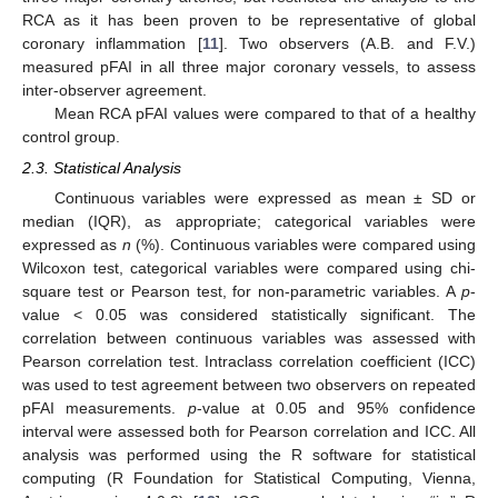
RCA as it has been proven to be representative of global
coronary inflammation [
11
]. Two observers (A.B. and F.V.)
measured pFAI in all three major coronary vessels, to assess
inter-observer agreement.
Mean RCA pFAI values were compared to that of a healthy
control group.
2.3. Statistical Analysis
Continuous variables were expressed as mean ± SD or
median (IQR), as appropriate; categorical variables were
expressed as
n
(%). Continuous variables were compared using
Wilcoxon test, categorical variables were compared using chi-
square test or Pearson test, for non-parametric variables. A
p
-
value < 0.05 was considered statistically significant. The
correlation between continuous variables was assessed with
Pearson correlation test. Intraclass correlation coefficient (ICC)
was used to test agreement between two observers on repeated
pFAI measurements.
p
-value at 0.05 and 95% confidence
interval were assessed both for Pearson correlation and ICC. All
analysis was performed using the R software for statistical
computing (R Foundation for Statistical Computing, Vienna,