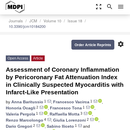
zoom_out_map
search
menu
Journals
JCM
Volume 10
Issue 18
10.3390/jcm10184200
settings
Order Article Reprints
Open Access
Article
Assessment of Coronary Inflammation
by Pericoronary Fat Attenuation Index
in Clinically Suspected Myocarditis with
Infarct-Like Presentation
1
1
by
Anna Baritussio
,
Francesco Vacirca
,
2
1
Honoria Ocagli
,
Francesco Tona
,
1
3
Valeria Pergola
,
Raffaella Motta
,
4
2
Renzo Marcolongo
,
Giulia Lorenzoni
,
2
1
Dario Gregori
,
Sabino Iliceto
and