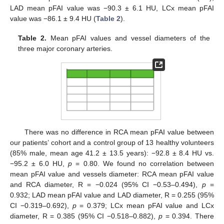
LAD mean pFAI value was −90.3 ± 6.1 HU, LCx mean pFAI
value was −86.1 ± 9.4 HU (
Table 2
).
Table 2.
Mean pFAI values and vessel diameters of the
three major coronary arteries.
There was no difference in RCA mean pFAI value between
our patients’ cohort and a control group of 13 healthy volunteers
(85% male, mean age 41.2 ± 13.5 years): −92.8 ± 8.4 HU vs.
−95.2 ± 6.0 HU,
p
= 0.80. We found no correlation between
mean pFAI value and vessels diameter: RCA mean pFAI value
and RCA diameter, R = −0.024 (95% CI −0.53–0.494),
p
=
0.932; LAD mean pFAI value and LAD diameter, R = 0.255 (95%
CI −0.319–0.692),
p
= 0.379; LCx mean pFAI value and LCx
diameter, R = 0.385 (95% CI −0.518–0.882),
p
= 0.394. There