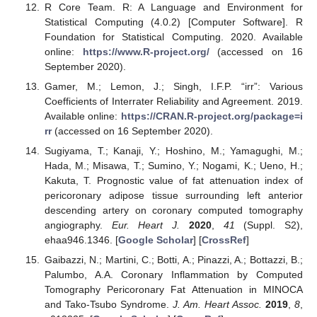
R Core Team. R: A Language and Environment for
Statistical Computing (4.0.2) [Computer Software]. R
Foundation for Statistical Computing. 2020. Available
online:
https://www.R-project.org/
(accessed on 16
September 2020).
Gamer, M.; Lemon, J.; Singh, I.F.P. “irr”: Various
Coefficients of Interrater Reliability and Agreement. 2019.
Available online:
https://CRAN.R-project.org/package=i
rr
(accessed on 16 September 2020).
Sugiyama, T.; Kanaji, Y.; Hoshino, M.; Yamagughi, M.;
Hada, M.; Misawa, T.; Sumino, Y.; Nogami, K.; Ueno, H.;
Kakuta, T. Prognostic value of fat attenuation index of
pericoronary adipose tissue surrounding left anterior
descending artery on coronary computed tomography
angiography.
Eur. Heart J.
2020
,
41
(Suppl. S2),
ehaa946.1346. [
Google Scholar
] [
CrossRef
]
Gaibazzi, N.; Martini, C.; Botti, A.; Pinazzi, A.; Bottazzi, B.;
Palumbo, A.A. Coronary Inflammation by Computed
Tomography Pericoronary Fat Attenuation in MINOCA
and Tako-Tsubo Syndrome.
J. Am. Heart Assoc.
2019
,
8
,