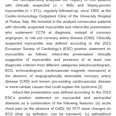
with clinically suspected (
n
= 465) and biopsy-proven
myocarditis (
n
= 371), regularly followed-up, since 1993, at the
Cardio-Immunology Outpatient Clinic of the University Hospital
of Padua, Italy. We included in the analysis consecutive patients
with clinically suspected myocarditis and infarct-like presentation
who underwent CCTA at diagnosis, instead of coronary
angiogram, to rule out coronary artery disease (CAD). Clinically
suspected myocarditis was defined according to the 2013
European Society of Cardiology’s (ESC) position statement on
myocarditis as follows: infarct-like presentation clinically
suggestive of myocarditis and presence of at least one
diagnostic criterion from different categories (electrocardiogram,
ECG, echocardiogram, cardiovascular magnetic resonance) in
the absence of angiographically detectable coronary artery
disease (CAD) and known pre-existing cardiovascular disease
or extra-cardiac causes that could explain the syndrome [
1
].
Infarct-like presentation was defined according to the 2013
ESC’s position statement on myocardial and pericardial
diseases as a combination of the following features: (a) acute
chest pain (in the absence of CAD); (b) ST/T wave changes on
ECG (that, by definition, can be transient); (c) with/without