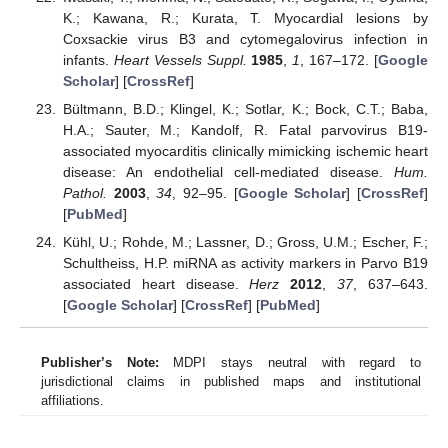
K.; Kawana, R.; Kurata, T. Myocardial lesions by
Coxsackie virus B3 and cytomegalovirus infection in
infants.
Heart Vessels Suppl.
1985
,
1
, 167–172. [
Google
Scholar
] [
CrossRef
]
Bültmann, B.D.; Klingel, K.; Sotlar, K.; Bock, C.T.; Baba,
H.A.; Sauter, M.; Kandolf, R. Fatal parvovirus B19-
associated myocarditis clinically mimicking ischemic heart
disease: An endothelial cell-mediated disease.
Hum.
Pathol.
2003
,
34
, 92–95. [
Google Scholar
] [
CrossRef
]
[
PubMed
]
Kühl, U.; Rohde, M.; Lassner, D.; Gross, U.M.; Escher, F.;
Schultheiss, H.P. miRNA as activity markers in Parvo B19
associated heart disease.
Herz
2012
,
37
, 637–643.
[
Google Scholar
] [
CrossRef
] [
PubMed
]
Publisher’s Note:
MDPI stays neutral with regard to
jurisdictional claims in published maps and institutional
affiliations.