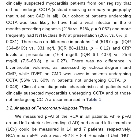
clinically suspected myocarditis patients from our registry that
did not undergo CCTA (instead receiving coronary angiography
that ruled out CAD in all). Our cohort of patients undergoing
CCTA was less likely to have had a viral infection in the 6
months preceding diagnosis (21% vs. 51%,
p
= 0.032) and more
frequently had NYHA class II-IV at presentation (20% vs. 6%,
p
=
0.031). There was no difference in peak hs-TnI (5197 ng/L (IQR
364–8469) vs. 331 ng/L (IQR 88–1181),
p
= 0.12) and CRP
levels at presentation (16.4 mg/dL (IQR 6.1–40.0) vs. 25.6
mg/dL (7.5–63.8),
p
= 0.27). There was no difference in
biventricular volumes, as assessed by echocardiogram and
CMR, while RVEF on CMR was lower in patients undergoing
CCTA (56% vs. 60% in patients not undergoing CCTA,
p
=
0.048). Clinical and diagnostic characteristics of patients with
clinically suspected myocarditis undergoing CCTA and of those
not undergoing CCTA are summarised in
Table 1
.
3.2. Analysis of Pericoronary Adipose Tissue
We measured pFAI of the RCA in all patients, while pFAI
around left anterior descending (LAD) and around left circumflex
(LCx) could be measured in 14 and 7 patients, respectively.
RCA mean pFAI value was −92.8 ± 8.4 Hounsfield Unit (HU),