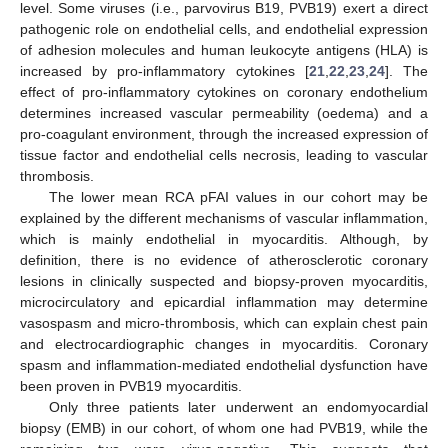
level. Some viruses (i.e., parvovirus B19, PVB19) exert a direct
pathogenic role on endothelial cells, and endothelial expression
of adhesion molecules and human leukocyte antigens (HLA) is
increased by pro-inflammatory cytokines [
21
,
22
,
23
,
24
]. The
effect of pro-inflammatory cytokines on coronary endothelium
determines increased vascular permeability (oedema) and a
pro-coagulant environment, through the increased expression of
tissue factor and endothelial cells necrosis, leading to vascular
thrombosis.
The lower mean RCA pFAI values in our cohort may be
explained by the different mechanisms of vascular inflammation,
which is mainly endothelial in myocarditis. Although, by
definition, there is no evidence of atherosclerotic coronary
lesions in clinically suspected and biopsy-proven myocarditis,
microcirculatory and epicardial inflammation may determine
vasospasm and micro-thrombosis, which can explain chest pain
and electrocardiographic changes in myocarditis. Coronary
spasm and inflammation-mediated endothelial dysfunction have
been proven in PVB19 myocarditis.
Only three patients later underwent an endomyocardial
biopsy (EMB) in our cohort, of whom one had PVB19, while the