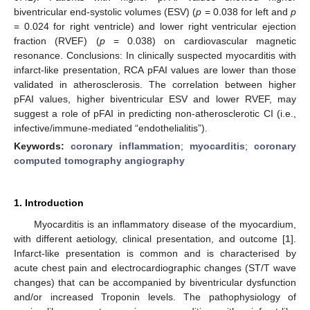
biventricular end-systolic volumes (ESV) (
p
= 0.038 for left and
p
= 0.024 for right ventricle) and lower right ventricular ejection
fraction (RVEF) (
p
= 0.038) on cardiovascular magnetic
resonance. Conclusions: In clinically suspected myocarditis with
infarct-like presentation, RCA pFAI values are lower than those
validated in atherosclerosis. The correlation between higher
pFAI values, higher biventricular ESV and lower RVEF, may
suggest a role of pFAI in predicting non-atherosclerotic CI (i.e.,
infective/immune-mediated “endothelialitis”).
Keywords:
coronary inflammation
;
myocarditis
;
coronary
computed tomography angiography
1. Introduction
Myocarditis is an inflammatory disease of the myocardium,
with different aetiology, clinical presentation, and outcome [
1
].
Infarct-like presentation is common and is characterised by
acute chest pain and electrocardiographic changes (ST/T wave
changes) that can be accompanied by biventricular dysfunction
and/or increased Troponin levels. The pathophysiology of