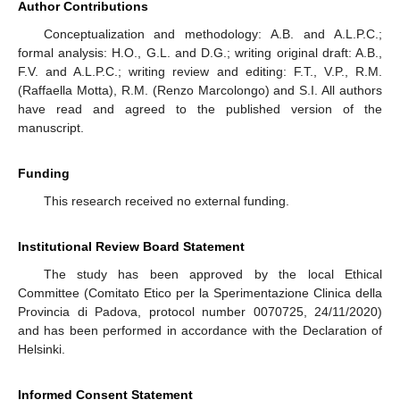
Author Contributions
Conceptualization and methodology: A.B. and A.L.P.C.;
formal analysis: H.O., G.L. and D.G.; writing original draft: A.B.,
F.V. and A.L.P.C.; writing review and editing: F.T., V.P., R.M.
(Raffaella Motta), R.M. (Renzo Marcolongo) and S.I. All authors
have read and agreed to the published version of the
manuscript.
Funding
This research received no external funding.
Institutional Review Board Statement
The study has been approved by the local Ethical
Committee (Comitato Etico per la Sperimentazione Clinica della
Provincia di Padova, protocol number 0070725, 24/11/2020)
and has been performed in accordance with the Declaration of
Helsinki.
Informed Consent Statement