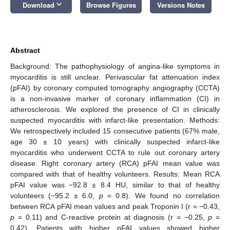
keyboard_arrow_down
Download
Browse Figures
Versions Notes
Abstract
Background: The pathophysiology of angina-like symptoms in
myocarditis is still unclear. Perivascular fat attenuation index
(pFAI) by coronary computed tomography angiography (CCTA)
is a non-invasive marker of coronary inflammation (CI) in
atherosclerosis. We explored the presence of CI in clinically
suspected myocarditis with infarct-like presentation. Methods:
We retrospectively included 15 consecutive patients (67% male,
age 30 ± 10 years) with clinically suspected infarct-like
myocarditis who underwent CCTA to rule out coronary artery
disease. Right coronary artery (RCA) pFAI mean value was
compared with that of healthy volunteers. Results: Mean RCA
pFAI value was −92.8 ± 8.4 HU, similar to that of healthy
volunteers (−95.2 ± 6.0,
p
= 0.8). We found no correlation
between RCA pFAI mean values and peak Troponin I (r = −0.43,
p
= 0.11) and C-reactive protein at diagnosis (r = −0.25,
p
=
0.42). Patients with higher pFAI values showed higher