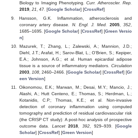
Biology to Imaging Phenotyping.
Curr. Atheroscler. Rep.
2019
,
21
, 47. [
Google Scholar
] [
CrossRef
]
Hansson, G.K. Inflammation, atherosclerosis and
coronary artery disease.
N. Engl. J. Med.
2005
,
352
,
1685–1695. [
Google Scholar
] [
CrossRef
] [
Green Versio
n
]
Mazurek, T.; Zhang, L.; Zalewski, A.; Mannion, J.D.;
Diehl, J.T.; Arafat, H.; Sarov-Blat, L.; O’Brien, S.; Kepiper,
E.A.; Johnson, A.G.; et al. Human epicardial adipose
tissue is a source of inflammatory mediators.
Circulation
2003
,
108
, 2460–2466. [
Google Scholar
] [
CrossRef
] [
Gr
een Version
]
Oikonomou, E.K.; Marwan, M.; Desai, M.Y.; Mancio, J.;
Alashi, A.; Hutt Centeno, E.; Thomas, S.; Herdman, L.;
Kotanidis, C.P.; Thomas, K.E.; et al. Non-invasive
detection of coronary inflammation using computed
tomography and prediction of residual cardiovascular risk
(the CRISP CT study): A post-hoc analysis of prospective
outcome data.
Lancet
2018
,
392
, 929–939. [
Google
Scholar
] [
CrossRef
] [
Green Version
]