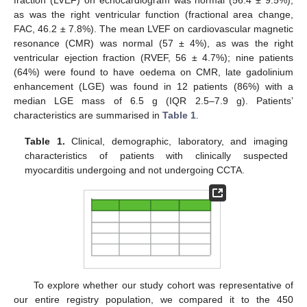
fraction (LVEF) on echocardiogram was normal (56.4 ± 9.5%),
as was the right ventricular function (fractional area change,
14. May
15. May
16. May
17. May
18. May
19. May
20. May
21. May
22. May
24. May
25. May
26. May
27. May
28. May
29. May
30. May
31. May
1. Jun
3. Jun
4. Jun
5. Jun
6. Jun
7. Jun
8. Jun
9. Jun
10. Jun
11. Jun
13. Jun
14. Jun
15. Jun
16. Jun
17. Jun
18. Jun
19. Jun
20. Jun
21. Jun
23. Jun
24. Jun
25. Jun
26. Jun
27. Jun
28. Jun
29. Jun
30. Jun
1. Jul
3. Jul
4. Jul
5. Jul
6. Jul
7. Jul
8. Jul
9. Jul
10. Jul
11. Jul
13. Jul
14. Jul
15. Jul
16. Jul
17. Jul
18. Jul
19. Jul
20. Jul
21. Jul
23. Jul
24. Jul
25. Jul
26. Jul
27. Jul
28. Jul
29. Jul
30. Jul
31. Jul
2. Aug
3. Aug
4. Aug
5. Aug
6. Aug
7. Aug
8. Aug
9. Aug
10. Aug
FAC, 46.2 ± 7.8%). The mean LVEF on cardiovascular magnetic
resonance (CMR) was normal (57 ± 4%), as was the right
ventricular ejection fraction (RVEF, 56 ± 4.7%); nine patients
(64%) were found to have oedema on CMR, late gadolinium
enhancement (LGE) was found in 12 patients (86%) with a
median LGE mass of 6.5 g (IQR 2.5–7.9 g). Patients’
characteristics are summarised in
Table 1
.
Table 1.
Clinical, demographic, laboratory, and imaging
characteristics of patients with clinically suspected
myocarditis undergoing and not undergoing CCTA.
To explore whether our study cohort was representative of
our entire registry population, we compared it to the 450