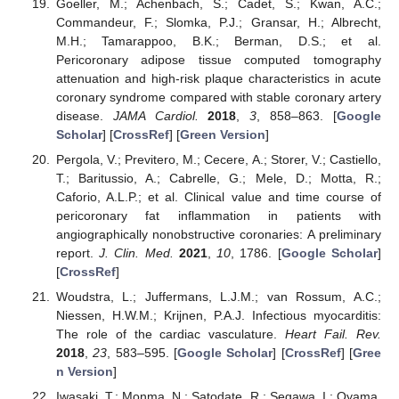
Goeller, M.; Achenbach, S.; Cadet, S.; Kwan, A.C.;
Commandeur, F.; Slomka, P.J.; Gransar, H.; Albrecht,
M.H.; Tamarappoo, B.K.; Berman, D.S.; et al.
Pericoronary adipose tissue computed tomography
attenuation and high-risk plaque characteristics in acute
coronary syndrome compared with stable coronary artery
disease.
JAMA Cardiol.
2018
,
3
, 858–863. [
Google
Scholar
] [
CrossRef
] [
Green Version
]
Pergola, V.; Previtero, M.; Cecere, A.; Storer, V.; Castiello,
T.; Baritussio, A.; Cabrelle, G.; Mele, D.; Motta, R.;
Caforio, A.L.P.; et al. Clinical value and time course of
pericoronary fat inflammation in patients with
angiographically nonobstructive coronaries: A preliminary
report.
J. Clin. Med.
2021
,
10
, 1786. [
Google Scholar
]
[
CrossRef
]
Woudstra, L.; Juffermans, L.J.M.; van Rossum, A.C.;
Niessen, H.W.M.; Krijnen, P.A.J. Infectious myocarditis:
The role of the cardiac vasculature.
Heart Fail. Rev.
2018
,
23
, 583–595. [
Google Scholar
] [
CrossRef
] [
Gree
n Version
]
Iwasaki, T.; Monma, N.; Satodate, R.; Segawa, I.; Oyama,