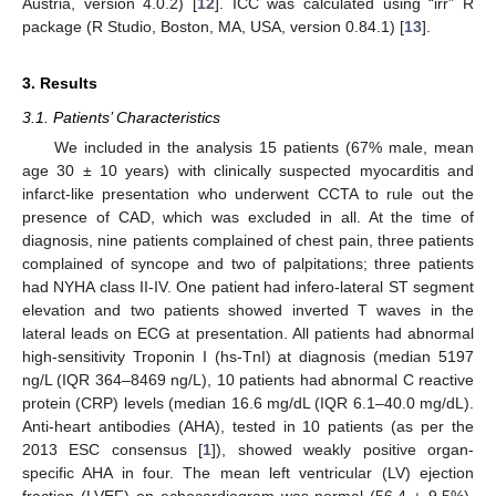
Austria, version 4.0.2) [
12
]. ICC was calculated using “irr” R
package (R Studio, Boston, MA, USA, version 0.84.1) [
13
].
3. Results
3.1. Patients’ Characteristics
We included in the analysis 15 patients (67% male, mean
age 30 ± 10 years) with clinically suspected myocarditis and
infarct-like presentation who underwent CCTA to rule out the
presence of CAD, which was excluded in all. At the time of
diagnosis, nine patients complained of chest pain, three patients
complained of syncope and two of palpitations; three patients
had NYHA class II-IV. One patient had infero-lateral ST segment
elevation and two patients showed inverted T waves in the
lateral leads on ECG at presentation. All patients had abnormal
high-sensitivity Troponin I (hs-TnI) at diagnosis (median 5197
ng/L (IQR 364–8469 ng/L), 10 patients had abnormal C reactive
protein (CRP) levels (median 16.6 mg/dL (IQR 6.1–40.0 mg/dL).
Anti-heart antibodies (AHA), tested in 10 patients (as per the
2013 ESC consensus [
1
]), showed weakly positive organ-
specific AHA in four. The mean left ventricular (LV) ejection