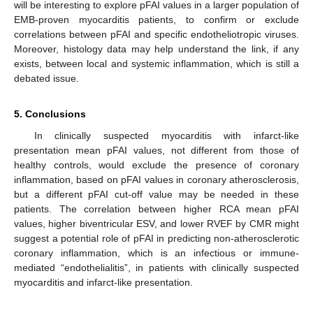
will be interesting to explore pFAI values in a larger population of
EMB-proven myocarditis patients, to confirm or exclude
correlations between pFAI and specific endotheliotropic viruses.
Moreover, histology data may help understand the link, if any
exists, between local and systemic inflammation, which is still a
debated issue.
5. Conclusions
In clinically suspected myocarditis with infarct-like
presentation mean pFAI values, not different from those of
healthy controls, would exclude the presence of coronary
inflammation, based on pFAI values in coronary atherosclerosis,
but a different pFAI cut-off value may be needed in these
patients. The correlation between higher RCA mean pFAI
values, higher biventricular ESV, and lower RVEF by CMR might
suggest a potential role of pFAI in predicting non-atherosclerotic
coronary inflammation, which is an infectious or immune-
mediated “endothelialitis”, in patients with clinically suspected
myocarditis and infarct-like presentation.