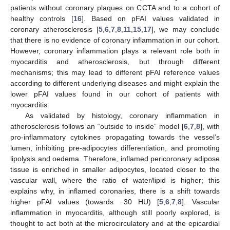
patients without coronary plaques on CCTA and to a cohort of
healthy controls [
16
]. Based on pFAI values validated in
coronary atherosclerosis [
5
,
6
,
7
,
8
,
11
,
15
,
17
], we may conclude
that there is no evidence of coronary inflammation in our cohort.
However, coronary inflammation plays a relevant role both in
myocarditis and atherosclerosis, but through different
mechanisms; this may lead to different pFAI reference values
according to different underlying diseases and might explain the
lower pFAI values found in our cohort of patients with
myocarditis.
As validated by histology, coronary inflammation in
atherosclerosis follows an “outside to inside” model [
6
,
7
,
8
], with
pro-inflammatory cytokines propagating towards the vessel’s
lumen, inhibiting pre-adipocytes differentiation, and promoting
lipolysis and oedema. Therefore, inflamed pericoronary adipose
tissue is enriched in smaller adipocytes, located closer to the
vascular wall, where the ratio of water/lipid is higher; this
explains why, in inflamed coronaries, there is a shift towards
higher pFAI values (towards −30 HU) [
5
,
6
,
7
,
8
]. Vascular
inflammation in myocarditis, although still poorly explored, is
thought to act both at the microcirculatory and at the epicardial