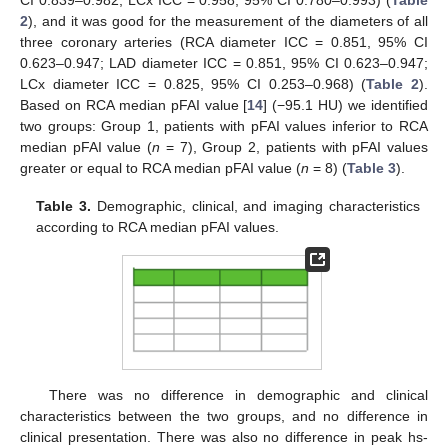
2
), and it was good for the measurement of the diameters of all
three coronary arteries (RCA diameter ICC = 0.851, 95% CI
0.623–0.947; LAD diameter ICC = 0.851, 95% CI 0.623–0.947;
LCx diameter ICC = 0.825, 95% CI 0.253–0.968) (
Table 2
).
Based on RCA median pFAI value [
14
] (−95.1 HU) we identified
two groups: Group 1, patients with pFAI values inferior to RCA
median pFAI value (
n
= 7), Group 2, patients with pFAI values
greater or equal to RCA median pFAI value (
n
= 8) (
Table 3
).
Table 3.
Demographic, clinical, and imaging characteristics
according to RCA median pFAI values.
There was no difference in demographic and clinical
characteristics between the two groups, and no difference in
clinical presentation. There was also no difference in peak hs-