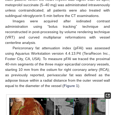
metoprolol succinate (5–40 mg) was administrated intravenously
unless contraindicated; all patients were also treated with
sublingual nitroglycerin 5 min before the CT examinations.
Images were acquired after iodinated contrast
administration using “bolus tracking” technique and
reconstructed in post-processing by volume rendering technique
(VRT) and curved multiplanar reformations with vessel
centerline analysis.
Pericoronary fat attenuation index (pFAI) was assessed
using Aquarius Workstation version 4.4.13.P4 (TeraRecon Inc.,
Foster City, CA, USA). To measure pFAI we traced the proximal
40-mm segments of the three major epicardial coronary vessels,
starting 10 mm from the ostium for right coronary artery (RCA);
as previously reported, perivascular fat was defined as the
adipose tissue within a radial distance from the outer vessel wall
equal to the diameter of the vessel (
Figure 1
).