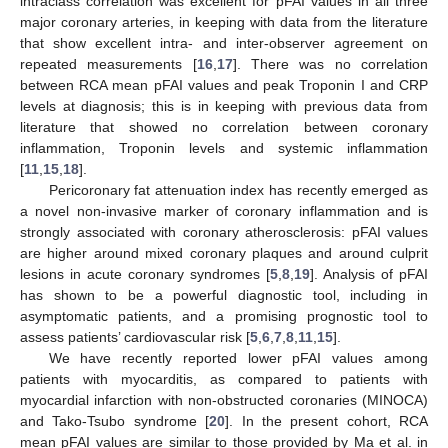
intraclass correlation was excellent for pFAI values in all three
major coronary arteries, in keeping with data from the literature
that show excellent intra- and inter-observer agreement on
repeated measurements [
16
,
17
]. There was no correlation
between RCA mean pFAI values and peak Troponin I and CRP
levels at diagnosis; this is in keeping with previous data from
literature that showed no correlation between coronary
inflammation, Troponin levels and systemic inflammation
[
11
,
15
,
18
].
Pericoronary fat attenuation index has recently emerged as
a novel non-invasive marker of coronary inflammation and is
strongly associated with coronary atherosclerosis: pFAI values
are higher around mixed coronary plaques and around culprit
lesions in acute coronary syndromes [
5
,
8
,
19
]. Analysis of pFAI
has shown to be a powerful diagnostic tool, including in
asymptomatic patients, and a promising prognostic tool to
assess patients’ cardiovascular risk [
5
,
6
,
7
,
8
,
11
,
15
].
We have recently reported lower pFAI values among
patients with myocarditis, as compared to patients with
myocardial infarction with non-obstructed coronaries (MINOCA)
and Tako-Tsubo syndrome [
20
]. In the present cohort, RCA
mean pFAI values are similar to those provided by Ma et al. in