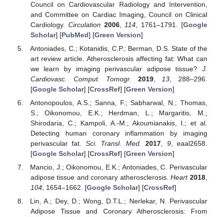
Council on Cardiovascular Radiology and Intervention,
and Committee on Cardiac Imaging, Council on Clinical
Cardiology.
Circulation
2006
,
114
, 1761–1791. [
Google
Scholar
] [
PubMed
] [
Green Version
]
Antoniades, C.; Kotanidis, C.P.; Berman, D.S. State of the
art review article. Atherosclerosis affecting fat: What can
we learn by imaging perivascular adipose tissue?
J.
Cardiovasc. Comput. Tomogr.
2019
,
13
, 288–296.
[
Google Scholar
] [
CrossRef
] [
Green Version
]
Antonopoulos, A.S.; Sanna, F.; Sabharwal, N.; Thomas,
S.; Oikonomou, E.K.; Herdman, L.; Margaritis, M.;
Shirodaria, C.; Kampoli, A.-M.; Akoumianakis, I.; et al.
Detecting human coronary inflammation by imaging
perivascular fat.
Sci. Transl. Med.
2017
,
9
, eaal2658.
[
Google Scholar
] [
CrossRef
] [
Green Version
]
Mancio, J.; Oikonomou, E.K.; Antoniades, C. Perivascular
adipose tissue and coronary atherosclerosis.
Heart
2018
,
104
, 1654–1662. [
Google Scholar
] [
CrossRef
]
Lin, A.; Dey, D.; Wong, D.T.L.; Nerlekar, N. Perivascular
Adipose Tissue and Coronary Atherosclerosis: From