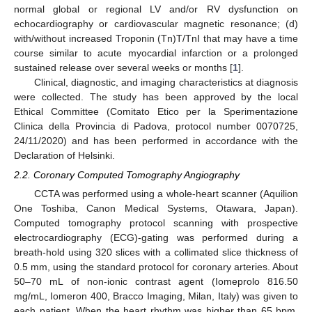
normal global or regional LV and/or RV dysfunction on
echocardiography or cardiovascular magnetic resonance; (d)
with/without increased Troponin (Tn)T/TnI that may have a time
course similar to acute myocardial infarction or a prolonged
sustained release over several weeks or months [
1
].
Clinical, diagnostic, and imaging characteristics at diagnosis
were collected. The study has been approved by the local
Ethical Committee (Comitato Etico per la Sperimentazione
Clinica della Provincia di Padova, protocol number 0070725,
24/11/2020) and has been performed in accordance with the
Declaration of Helsinki.
2.2. Coronary Computed Tomography Angiography
CCTA was performed using a whole-heart scanner (Aquilion
One Toshiba, Canon Medical Systems, Otawara, Japan).
Computed tomography protocol scanning with prospective
electrocardiography (ECG)-gating was performed during a
breath-hold using 320 slices with a collimated slice thickness of
0.5 mm, using the standard protocol for coronary arteries. About
50–70 mL of non-ionic contrast agent (Iomeprolo 816.50
mg/mL, Iomeron 400, Bracco Imaging, Milan, Italy) was given to
each patient. When the heart rhythm was higher than 65 bpm,