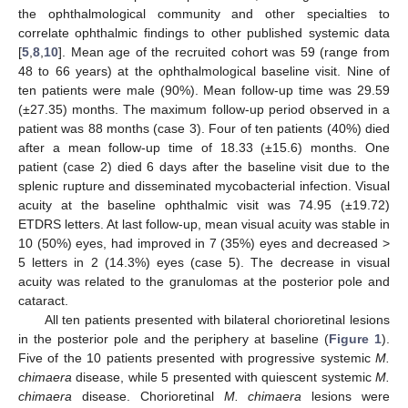
the ophthalmological community and other specialties to
correlate ophthalmic findings to other published systemic data
[
5
,
8
,
10
]. Mean age of the recruited cohort was 59 (range from
48 to 66 years) at the ophthalmological baseline visit. Nine of
ten patients were male (90%). Mean follow-up time was 29.59
(±27.35) months. The maximum follow-up period observed in a
patient was 88 months (case 3). Four of ten patients (40%) died
after a mean follow-up time of 18.33 (±15.6) months. One
patient (case 2) died 6 days after the baseline visit due to the
splenic rupture and disseminated mycobacterial infection. Visual
acuity at the baseline ophthalmic visit was 74.95 (±19.72)
ETDRS letters. At last follow-up, mean visual acuity was stable in
10 (50%) eyes, had improved in 7 (35%) eyes and decreased >
5 letters in 2 (14.3%) eyes (case 5). The decrease in visual
acuity was related to the granulomas at the posterior pole and
cataract.
All ten patients presented with bilateral chorioretinal lesions
in the posterior pole and the periphery at baseline (
Figure 1
).
Five of the 10 patients presented with progressive systemic
M.
chimaera
disease, while 5 presented with quiescent systemic
M.
chimaera
disease. Chorioretinal
M. chimaera
lesions were