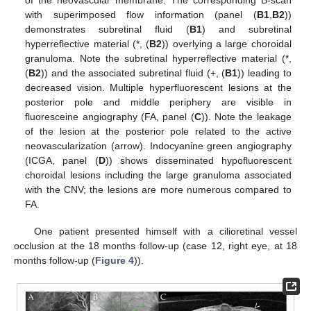
of the neovascular membrane. The corresponding B-scan
with superimposed flow information (panel (
B1
,
B2
))
demonstrates subretinal fluid (
B1
) and subretinal
hyperreflective material (*, (
B2
)) overlying a large choroidal
granuloma. Note the subretinal hyperreflective material (*,
(
B2
)) and the associated subretinal fluid (+, (
B1
)) leading to
decreased vision. Multiple hyperfluorescent lesions at the
posterior pole and middle periphery are visible in
fluoresceine angiography (FA, panel (
C
)). Note the leakage
of the lesion at the posterior pole related to the active
neovascularization (arrow). Indocyanine green angiography
(ICGA, panel (
D
)) shows disseminated hypofluorescent
choroidal lesions including the large granuloma associated
with the CNV; the lesions are more numerous compared to
FA.
One patient presented himself with a cilioretinal vessel
occlusion at the 18 months follow-up (case 12, right eye, at 18
months follow-up (
Figure 4
)).