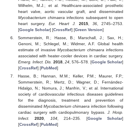
Wilhelm, M.J.; et al. Healthcare-associated prosthetic
heart valve, aortic vascular graft, and disseminated
Mycobacterium chimaera
infections subsequent to open
heart surgery.
Eur. Heart J.
2015
,
36
, 2745–2753.
[
Google Scholar
] [
CrossRef
] [
Green Version
]
Sommerstein, R.; Hasse, B.; Marschall, J.; Sax, H.;
Genoni, M.; Schlegel, M.; Widmer, A.F. Global health
estimate of invasive
Mycobacterium chimaera
infections
associated with heater-cooler devices in cardiac surgery.
Emerg. Infect. Dis.
2018
,
24
, 576–578. [
Google Scholar
]
[
CrossRef
] [
PubMed
]
Hasse, B.; Hannan, M.M.; Keller, P.M.; Maurer, F.P.;
Sommerstein, R.; Mertz, D.; Wagner, D.; Fernández-
Hidalgo, N.; Nomura, J.; Manfrin, V.; et al. International
society of cardiovascular infectious diseases guidelines
for the diagnosis, treatment and prevention of
disseminated
Mycobacterium chimaera
infection following
cardiac surgery with cardiopulmonary bypass.
J. Hosp.
Infect.
2020
,
104
, 214–235. [
Google Scholar
]
[
CrossRef
] [
PubMed
]