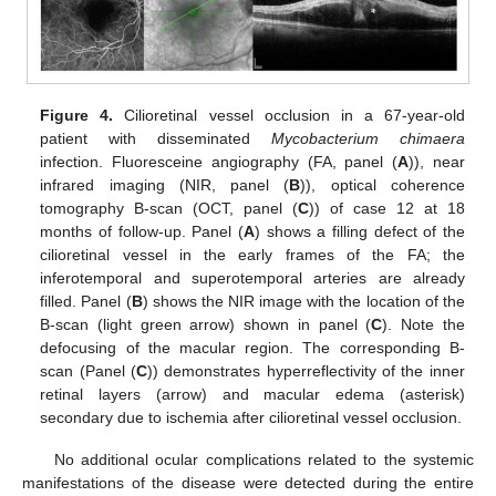
11. May
12. May
13. May
14. May
15. May
16. May
17. May
18. May
19. May
21. May
22. May
23. May
24. May
25. May
26. May
27. May
28. May
29. May
31. May
1. Jun
2. Jun
3. Jun
4. Jun
5. Jun
6. Jun
7. Jun
8. Jun
10. Jun
11. Jun
12. Jun
13. Jun
14. Jun
15. Jun
16. Jun
17. Jun
18. Jun
20. Jun
21. Jun
22. Jun
23. Jun
24. Jun
25. Jun
26. Jun
27. Jun
28. Jun
30. Jun
1. Jul
2. Jul
3. Jul
4. Jul
5. Jul
6. Jul
7. Jul
8. Jul
10. Jul
11. Jul
12. Jul
13. Jul
14. Jul
15. Jul
16. Jul
17. Jul
18. Jul
20. Jul
21. Jul
22. Jul
23. Jul
24. Jul
25. Jul
26. Jul
27. Jul
28. Jul
30. Jul
31. Jul
1. Aug
2. Aug
3. Aug
4. Aug
5. Aug
6. Aug
7. Aug
Figure 4.
Cilioretinal vessel occlusion in a 67-year-old
patient with disseminated
Mycobacterium chimaera
infection. Fluoresceine angiography (FA, panel (
A
)), near
infrared imaging (NIR, panel (
B
)), optical coherence
tomography B-scan (OCT, panel (
C
)) of case 12 at 18
months of follow-up. Panel (
A
) shows a filling defect of the
cilioretinal vessel in the early frames of the FA; the
inferotemporal and superotemporal arteries are already
filled. Panel (
B
) shows the NIR image with the location of the
B-scan (light green arrow) shown in panel (
C
). Note the
defocusing of the macular region. The corresponding B-
scan (Panel (
C
)) demonstrates hyperreflectivity of the inner
retinal layers (arrow) and macular edema (asterisk)
secondary due to ischemia after cilioretinal vessel occlusion.
No additional ocular complications related to the systemic
manifestations of the disease were detected during the entire