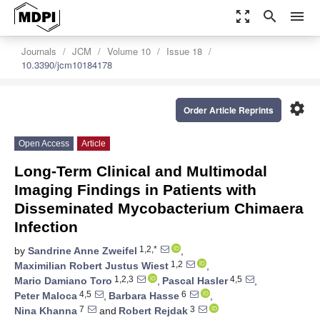
zoom_out_map
search
menu
Journals
JCM
Volume 10
Issue 18
10.3390/jcm10184178
settings
Order Article Reprints
Open Access
Article
Long-Term Clinical and Multimodal
Imaging Findings in Patients with
Disseminated Mycobacterium Chimaera
Infection
1,2,*
by
Sandrine Anne Zweifel
,
1,2
Maximilian Robert Justus Wiest
,
1,2,3
4,5
Mario Damiano Toro
,
Pascal Hasler
,
4,5
6
Peter Maloca
,
Barbara Hasse
,
7
3
Nina Khanna
and
Robert Rejdak