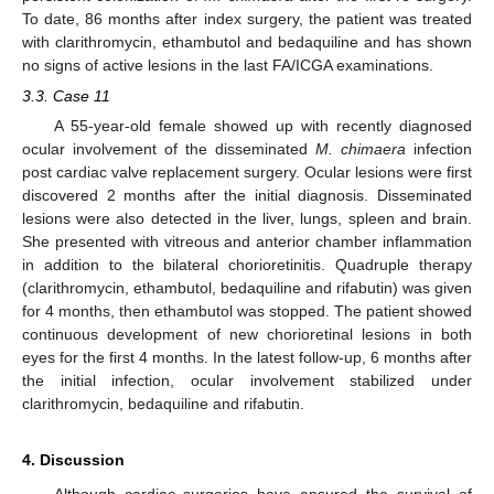
To date, 86 months after index surgery, the patient was treated
with clarithromycin, ethambutol and bedaquiline and has shown
no signs of active lesions in the last FA/ICGA examinations.
3.3. Case 11
A 55-year-old female showed up with recently diagnosed
ocular involvement of the disseminated
M. chimaera
infection
post cardiac valve replacement surgery. Ocular lesions were first
discovered 2 months after the initial diagnosis. Disseminated
lesions were also detected in the liver, lungs, spleen and brain.
She presented with vitreous and anterior chamber inflammation
in addition to the bilateral chorioretinitis. Quadruple therapy
(clarithromycin, ethambutol, bedaquiline and rifabutin) was given
for 4 months, then ethambutol was stopped. The patient showed
continuous development of new chorioretinal lesions in both
eyes for the first 4 months. In the latest follow-up, 6 months after
the initial infection, ocular involvement stabilized under
clarithromycin, bedaquiline and rifabutin.
4. Discussion