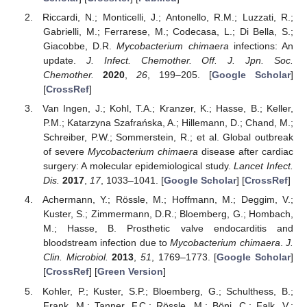
Riccardi, N.; Monticelli, J.; Antonello, R.M.; Luzzati, R.;
Gabrielli, M.; Ferrarese, M.; Codecasa, L.; Di Bella, S.;
Giacobbe, D.R.
Mycobacterium chimaera
infections: An
update.
J. Infect. Chemother. Off. J. Jpn. Soc.
Chemother.
2020
,
26
, 199–205. [
Google Scholar
]
[
CrossRef
]
Van Ingen, J.; Kohl, T.A.; Kranzer, K.; Hasse, B.; Keller,
P.M.; Katarzyna Szafrańska, A.; Hillemann, D.; Chand, M.;
Schreiber, P.W.; Sommerstein, R.; et al. Global outbreak
of severe
Mycobacterium chimaera
disease after cardiac
surgery: A molecular epidemiological study.
Lancet Infect.
Dis.
2017
,
17
, 1033–1041. [
Google Scholar
] [
CrossRef
]
Achermann, Y.; Rössle, M.; Hoffmann, M.; Deggim, V.;
Kuster, S.; Zimmermann, D.R.; Bloemberg, G.; Hombach,
M.; Hasse, B. Prosthetic valve endocarditis and
bloodstream infection due to
Mycobacterium chimaera
.
J.
Clin. Microbiol.
2013
,
51
, 1769–1773. [
Google Scholar
]
[
CrossRef
] [
Green Version
]
Kohler, P.; Kuster, S.P.; Bloemberg, G.; Schulthess, B.;
Frank, M.; Tanner, F.C.; Rössle, M.; Böni, C.; Falk, V.;