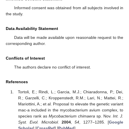
Informed consent was obtained from all subjects involved in
the study.
Data Availability Statement
Data will be made available upon reasonable request to the
corresponding author.
Conflicts of Interest
The authors declare no conflict of interest.
References
Tortoli, E.; Rindi, L.; Garcia, M.J.; Chiaradonna, P.; Dei,
R.; Garzelli, C.; Kroppenstedt, R.M.; Lari, N.; Mattei, R.;
Mariottini, A.; et al. Proposal to elevate the genetic variant
mac-a included in the mycobacterium avium complex, to
species rank as
Mycobacterium chimaera
sp. Nov.
Int. J.
Syst. Evol. Microbiol.
2004
,
54
, 1277–1285. [
Google
Scholar
] [
CrossRef
] [
PubMed
]