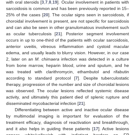
with oral steroids [
3
,
7
,
8
,
19
]. Ocular involvement in patients with
sarcoidosis is common and has been previously reported in 15–
25% of the cases [
20
]. The ocular signs seen in sarcoidosis, if
choroidal involvement is present, are not specific for sarcoidosis
and can also be seen in other granulomatous involvement such
as ocular tuberculosis [
21
]. Posterior segment involvement
occurs in up to one-third of the patients with ocular sarcoidosis,
anterior uveitis, vitreous inflammation and cystoid macular
edema, and usually leads to blurry vision. However, in our case
2, later on an
M. chimaera
infection was detected in a culture
from bone marrow, heparin blood, urine and sputum, and he
was treated with clarithromycin, ethambutol and rifabutin
according to standard protocol [
7
]. Despite tuberculostatic
therapy, progression of the number and size of choroidal lesions
was observed. The ocular lesions reflected systemic disease
activity, and ultimately this patient died of splenic rupture and
disseminated mycobacterial infection [
21
].
Differentiating between active and inactive ocular disease
by multimodal imaging is important for evaluation of the
treatment efficacy, diagnosis of reactivation and breakthrough,
and it also helps in guiding these patients [
17
]. Active lesions