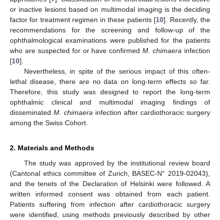
or inactive lesions based on multimodal imaging is the deciding
factor for treatment regimen in these patients [
10
]. Recently, the
recommendations for the screening and follow-up of the
ophthalmological examinations were published for the patients
who are suspected for or have confirmed
M. chimaera
infection
[
10
].
Nevertheless, in spite of the serious impact of this often-
lethal disease, there are no data on long-term effects so far.
Therefore, this study was designed to report the long-term
ophthalmic clinical and multimodal imaging findings of
disseminated
M. chimaera
infection after cardiothoracic surgery
among the Swiss Cohort.
2. Materials and Methods
The study was approved by the institutional review board
(Cantonal ethics committee of Zurich, BASEC-N° 2019-02043),
and the tenets of the Declaration of Helsinki were followed. A
written informed consent was obtained from each patient.
Patients suffering from infection after cardiothoracic surgery
were identified, using methods previously described by other