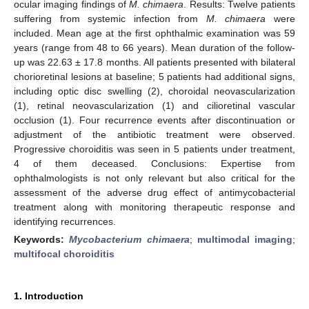
ocular imaging findings of
M. chimaera
. Results: Twelve patients
suffering from systemic infection from
M. chimaera
were
included. Mean age at the first ophthalmic examination was 59
years (range from 48 to 66 years). Mean duration of the follow-
up was 22.63 ± 17.8 months. All patients presented with bilateral
chorioretinal lesions at baseline; 5 patients had additional signs,
including optic disc swelling (2), choroidal neovascularization
(1), retinal neovascularization (1) and cilioretinal vascular
occlusion (1). Four recurrence events after discontinuation or
adjustment of the antibiotic treatment were observed.
Progressive choroiditis was seen in 5 patients under treatment,
4 of them deceased. Conclusions: Expertise from
ophthalmologists is not only relevant but also critical for the
assessment of the adverse drug effect of antimycobacterial
treatment along with monitoring therapeutic response and
identifying recurrences.
Keywords:
Mycobacterium chimaera
;
multimodal imaging
;
multifocal choroiditis
1. Introduction