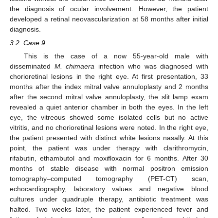
the diagnosis of ocular involvement. However, the patient
developed a retinal neovascularization at 58 months after initial
diagnosis.
3.2. Case 9
This is the case of a now 55-year-old male with
disseminated
M. chimaera
infection who was diagnosed with
chorioretinal lesions in the right eye. At first presentation, 33
months after the index mitral valve annuloplasty and 2 months
after the second mitral valve annuloplasty, the slit lamp exam
revealed a quiet anterior chamber in both the eyes. In the left
eye, the vitreous showed some isolated cells but no active
vitritis, and no chorioretinal lesions were noted. In the right eye,
the patient presented with distinct white lesions nasally. At this
point, the patient was under therapy with clarithromycin,
rifabutin, ethambutol and moxifloxacin for 6 months. After 30
months of stable disease with normal positron emission
tomography–computed tomography (PET-CT) scan,
echocardiography, laboratory values and negative blood
cultures under quadruple therapy, antibiotic treatment was
halted. Two weeks later, the patient experienced fever and