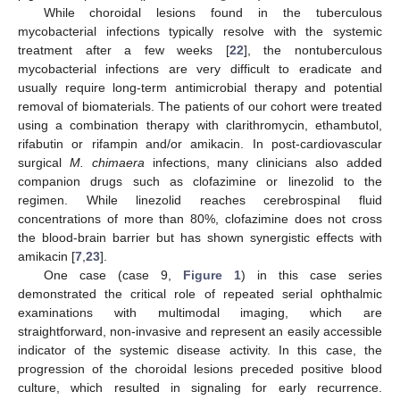
While choroidal lesions found in the tuberculous
mycobacterial infections typically resolve with the systemic
treatment after a few weeks [
22
], the nontuberculous
mycobacterial infections are very difficult to eradicate and
usually require long-term antimicrobial therapy and potential
removal of biomaterials. The patients of our cohort were treated
using a combination therapy with clarithromycin, ethambutol,
rifabutin or rifampin and/or amikacin. In post-cardiovascular
surgical
M. chimaera
infections, many clinicians also added
companion drugs such as clofazimine or linezolid to the
regimen. While linezolid reaches cerebrospinal fluid
concentrations of more than 80%, clofazimine does not cross
the blood-brain barrier but has shown synergistic effects with
amikacin [
7
,
23
].
One case (case 9,
Figure 1
) in this case series
demonstrated the critical role of repeated serial ophthalmic
examinations with multimodal imaging, which are
straightforward, non-invasive and represent an easily accessible
indicator of the systemic disease activity. In this case, the
progression of the choroidal lesions preceded positive blood
culture, which resulted in signaling for early recurrence.