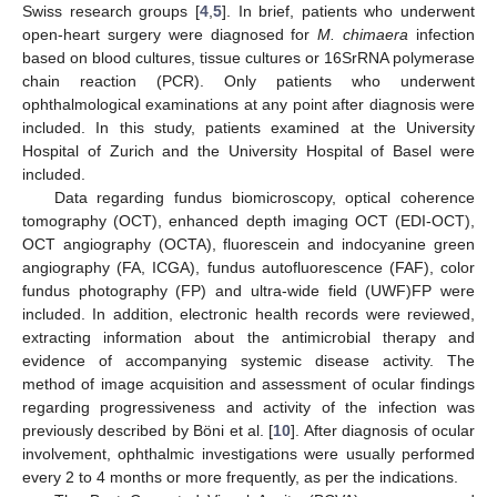
Swiss research groups [
4
,
5
]. In brief, patients who underwent
open-heart surgery were diagnosed for
M. chimaera
infection
based on blood cultures, tissue cultures or 16SrRNA polymerase
chain reaction (PCR). Only patients who underwent
ophthalmological examinations at any point after diagnosis were
included. In this study, patients examined at the University
Hospital of Zurich and the University Hospital of Basel were
included.
Data regarding fundus biomicroscopy, optical coherence
tomography (OCT), enhanced depth imaging OCT (EDI-OCT),
OCT angiography (OCTA), fluorescein and indocyanine green
angiography (FA, ICGA), fundus autofluorescence (FAF), color
fundus photography (FP) and ultra-wide field (UWF)FP were
included. In addition, electronic health records were reviewed,
extracting information about the antimicrobial therapy and
evidence of accompanying systemic disease activity. The
method of image acquisition and assessment of ocular findings
regarding progressiveness and activity of the infection was
previously described by Böni et al. [
10
]. After diagnosis of ocular
involvement, ophthalmic investigations were usually performed
every 2 to 4 months or more frequently, as per the indications.