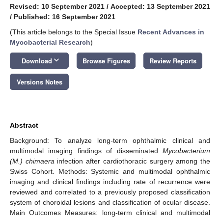
Revised: 10 September 2021
/
Accepted: 13 September 2021
/
Published: 16 September 2021
(This article belongs to the Special Issue
Recent Advances in
Mycobacterial Research
)
keyboard_arrow_down
Download
Browse Figures
Review Reports
Versions Notes
Abstract
Background: To analyze long-term ophthalmic clinical and
multimodal imaging findings of disseminated
Mycobacterium
(M.) chimaera
infection after cardiothoracic surgery among the
Swiss Cohort. Methods: Systemic and multimodal ophthalmic
imaging and clinical findings including rate of recurrence were
reviewed and correlated to a previously proposed classification
system of choroidal lesions and classification of ocular disease.
Main Outcomes Measures: long-term clinical and multimodal