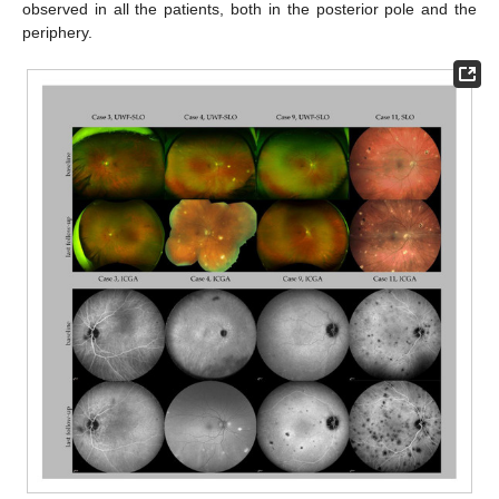
observed in all the patients, both in the posterior pole and the
periphery.