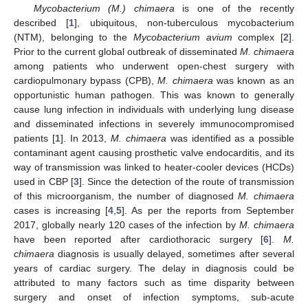
Mycobacterium (M.) chimaera
is one of the recently
described [
1
], ubiquitous, non-tuberculous mycobacterium
(NTM), belonging to the
Mycobacterium avium
complex [
2
].
Prior to the current global outbreak of disseminated
M. chimaera
among patients who underwent open-chest surgery with
cardiopulmonary bypass (CPB),
M. chimaera
was known as an
opportunistic human pathogen. This was known to generally
cause lung infection in individuals with underlying lung disease
and disseminated infections in severely immunocompromised
patients [
1
]. In 2013,
M. chimaera
was identified as a possible
contaminant agent causing prosthetic valve endocarditis, and its
way of transmission was linked to heater-cooler devices (HCDs)
used in CBP [
3
]. Since the detection of the route of transmission
of this microorganism, the number of diagnosed
M. chimaera
cases is increasing [
4
,
5
]. As per the reports from September
2017, globally nearly 120 cases of the infection by
M. chimaera
have been reported after cardiothoracic surgery [
6
].
M.
chimaera
diagnosis is usually delayed, sometimes after several
years of cardiac surgery. The delay in diagnosis could be
attributed to many factors such as time disparity between
surgery and onset of infection symptoms, sub-acute