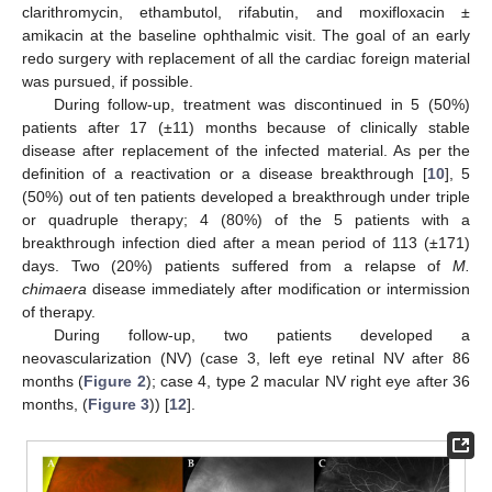
clarithromycin, ethambutol, rifabutin, and moxifloxacin ±
amikacin at the baseline ophthalmic visit. The goal of an early
redo surgery with replacement of all the cardiac foreign material
was pursued, if possible.
During follow-up, treatment was discontinued in 5 (50%)
patients after 17 (±11) months because of clinically stable
disease after replacement of the infected material. As per the
definition of a reactivation or a disease breakthrough [
10
], 5
(50%) out of ten patients developed a breakthrough under triple
or quadruple therapy; 4 (80%) of the 5 patients with a
breakthrough infection died after a mean period of 113 (±171)
days. Two (20%) patients suffered from a relapse of
M.
chimaera
disease immediately after modification or intermission
of therapy.
During follow-up, two patients developed a
neovascularization (NV) (case 3, left eye retinal NV after 86
months (
Figure 2
); case 4, type 2 macular NV right eye after 36
months, (
Figure 3
)) [
12
].