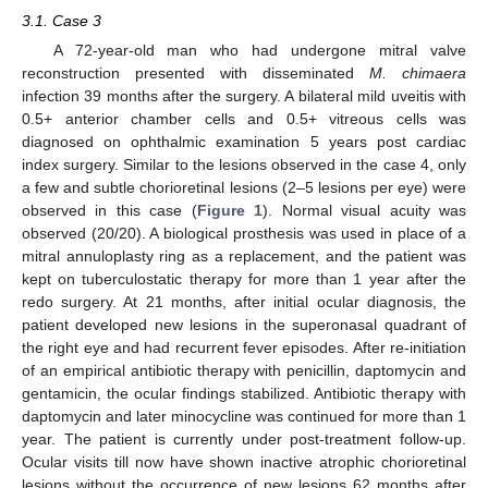
3.1. Case 3
A 72-year-old man who had undergone mitral valve
reconstruction presented with disseminated
M. chimaera
infection 39 months after the surgery. A bilateral mild uveitis with
0.5+ anterior chamber cells and 0.5+ vitreous cells was
diagnosed on ophthalmic examination 5 years post cardiac
index surgery. Similar to the lesions observed in the case 4, only
a few and subtle chorioretinal lesions (2–5 lesions per eye) were
observed in this case (
Figure 1
). Normal visual acuity was
observed (20/20). A biological prosthesis was used in place of a
mitral annuloplasty ring as a replacement, and the patient was
kept on tuberculostatic therapy for more than 1 year after the
redo surgery. At 21 months, after initial ocular diagnosis, the
patient developed new lesions in the superonasal quadrant of
the right eye and had recurrent fever episodes. After re-initiation
of an empirical antibiotic therapy with penicillin, daptomycin and
gentamicin, the ocular findings stabilized. Antibiotic therapy with
daptomycin and later minocycline was continued for more than 1
year. The patient is currently under post-treatment follow-up.
Ocular visits till now have shown inactive atrophic chorioretinal
lesions without the occurrence of new lesions 62 months after