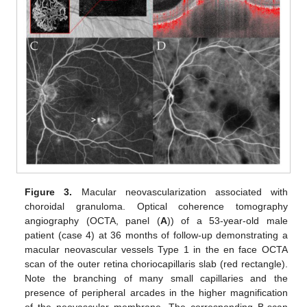
Figure 3.
Macular neovascularization associated with
choroidal granuloma. Optical coherence tomography
angiography (OCTA, panel (
A
)) of a 53-year-old male
patient (case 4) at 36 months of follow-up demonstrating a
macular neovascular vessels Type 1 in the en face OCTA
scan of the outer retina choriocapillaris slab (red rectangle).
Note the branching of many small capillaries and the
presence of peripheral arcades in the higher magnification