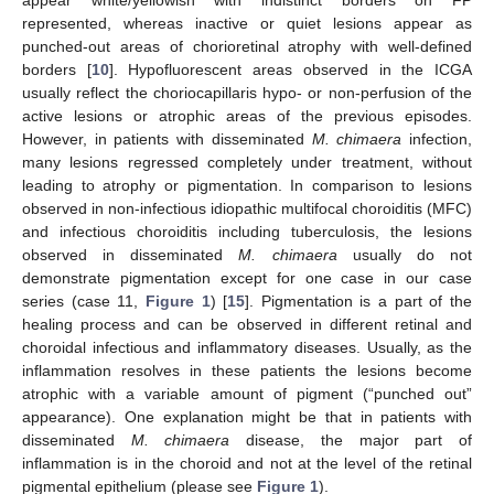
appear white/yellowish with indistinct borders on FP
represented, whereas inactive or quiet lesions appear as
punched-out areas of chorioretinal atrophy with well-defined
borders [
10
]. Hypofluorescent areas observed in the ICGA
usually reflect the choriocapillaris hypo- or non-perfusion of the
active lesions or atrophic areas of the previous episodes.
However, in patients with disseminated
M. chimaera
infection,
many lesions regressed completely under treatment, without
leading to atrophy or pigmentation. In comparison to lesions
observed in non-infectious idiopathic multifocal choroiditis (MFC)
and infectious choroiditis including tuberculosis, the lesions
observed in disseminated
M. chimaera
usually do not
demonstrate pigmentation except for one case in our case
series (case 11,
Figure 1
) [
15
]. Pigmentation is a part of the
healing process and can be observed in different retinal and
choroidal infectious and inflammatory diseases. Usually, as the
inflammation resolves in these patients the lesions become
atrophic with a variable amount of pigment (“punched out”
appearance). One explanation might be that in patients with
disseminated
M. chimaera
disease, the major part of
inflammation is in the choroid and not at the level of the retinal
pigmental epithelium (please see
Figure 1
).