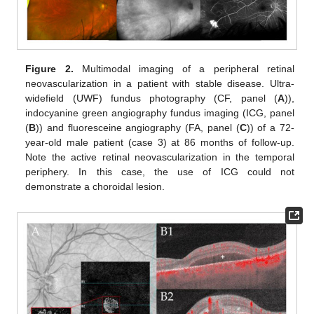
Figure 2.
Multimodal imaging of a peripheral retinal
neovascularization in a patient with stable disease. Ultra-
widefield (UWF) fundus photography (CF, panel (
A
)),
indocyanine green angiography fundus imaging (ICG, panel
(
B
)) and fluoresceine angiography (FA, panel (
C
)) of a 72-
year-old male patient (case 3) at 86 months of follow-up.
Note the active retinal neovascularization in the temporal
periphery. In this case, the use of ICG could not
demonstrate a choroidal lesion.