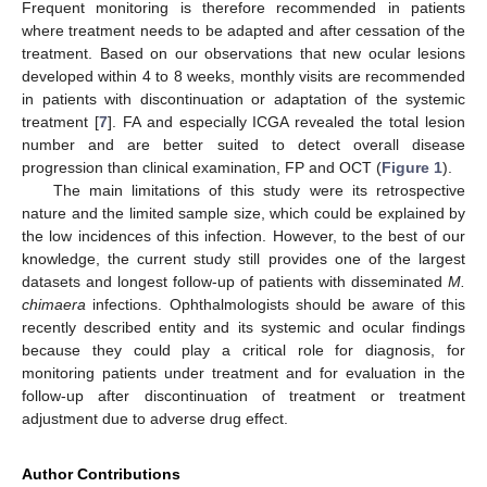
Frequent monitoring is therefore recommended in patients
where treatment needs to be adapted and after cessation of the
treatment. Based on our observations that new ocular lesions
developed within 4 to 8 weeks, monthly visits are recommended
in patients with discontinuation or adaptation of the systemic
treatment [
7
]. FA and especially ICGA revealed the total lesion
number and are better suited to detect overall disease
progression than clinical examination, FP and OCT (
Figure 1
).
The main limitations of this study were its retrospective
nature and the limited sample size, which could be explained by
the low incidences of this infection. However, to the best of our
knowledge, the current study still provides one of the largest
datasets and longest follow-up of patients with disseminated
M.
chimaera
infections. Ophthalmologists should be aware of this
recently described entity and its systemic and ocular findings
because they could play a critical role for diagnosis, for
monitoring patients under treatment and for evaluation in the
follow-up after discontinuation of treatment or treatment
adjustment due to adverse drug effect.
Author Contributions