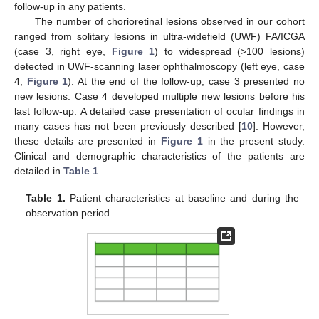
follow-up in any patients.
The number of chorioretinal lesions observed in our cohort
ranged from solitary lesions in ultra-widefield (UWF) FA/ICGA
(case 3, right eye,
Figure 1
) to widespread (>100 lesions)
detected in UWF-scanning laser ophthalmoscopy (left eye, case
4,
Figure 1
). At the end of the follow-up, case 3 presented no
new lesions. Case 4 developed multiple new lesions before his
last follow-up. A detailed case presentation of ocular findings in
many cases has not been previously described [
10
]. However,
these details are presented in
Figure 1
in the present study.
Clinical and demographic characteristics of the patients are
detailed in
Table 1
.
Table 1.
Patient characteristics at baseline and during the
observation period.