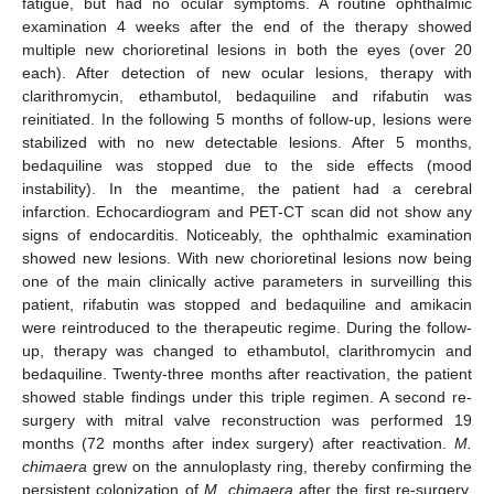
fatigue, but had no ocular symptoms. A routine ophthalmic
examination 4 weeks after the end of the therapy showed
multiple new chorioretinal lesions in both the eyes (over 20
each). After detection of new ocular lesions, therapy with
clarithromycin, ethambutol, bedaquiline and rifabutin was
reinitiated. In the following 5 months of follow-up, lesions were
stabilized with no new detectable lesions. After 5 months,
bedaquiline was stopped due to the side effects (mood
instability). In the meantime, the patient had a cerebral
infarction. Echocardiogram and PET-CT scan did not show any
signs of endocarditis. Noticeably, the ophthalmic examination
showed new lesions. With new chorioretinal lesions now being
one of the main clinically active parameters in surveilling this
patient, rifabutin was stopped and bedaquiline and amikacin
were reintroduced to the therapeutic regime. During the follow-
up, therapy was changed to ethambutol, clarithromycin and
bedaquiline. Twenty-three months after reactivation, the patient
showed stable findings under this triple regimen. A second re-
surgery with mitral valve reconstruction was performed 19
months (72 months after index surgery) after reactivation.
M.
chimaera
grew on the annuloplasty ring, thereby confirming the
persistent colonization of
M. chimaera
after the first re-surgery.