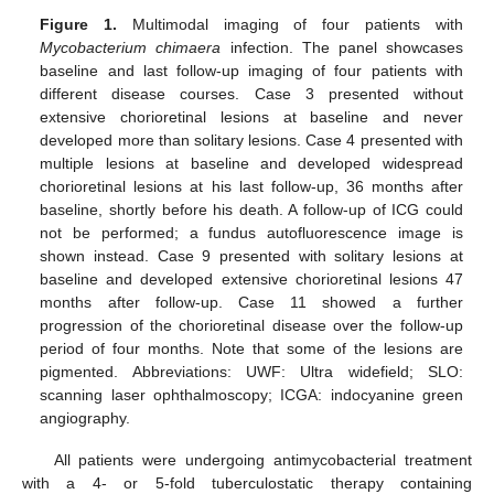
Figure 1.
Multimodal imaging of four patients with
Mycobacterium chimaera
infection. The panel showcases
baseline and last follow-up imaging of four patients with
different disease courses. Case 3 presented without
extensive chorioretinal lesions at baseline and never
developed more than solitary lesions. Case 4 presented with
multiple lesions at baseline and developed widespread
chorioretinal lesions at his last follow-up, 36 months after
baseline, shortly before his death. A follow-up of ICG could
not be performed; a fundus autofluorescence image is
shown instead. Case 9 presented with solitary lesions at
baseline and developed extensive chorioretinal lesions 47
months after follow-up. Case 11 showed a further
progression of the chorioretinal disease over the follow-up
period of four months. Note that some of the lesions are
pigmented. Abbreviations: UWF: Ultra widefield; SLO:
scanning laser ophthalmoscopy; ICGA: indocyanine green
angiography.
All patients were undergoing antimycobacterial treatment
with a 4- or 5-fold tuberculostatic therapy containing