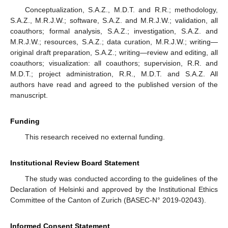
Conceptualization, S.A.Z., M.D.T. and R.R.; methodology,
S.A.Z., M.R.J.W.; software, S.A.Z. and M.R.J.W.; validation, all
coauthors; formal analysis, S.A.Z.; investigation, S.A.Z. and
M.R.J.W.; resources, S.A.Z.; data curation, M.R.J.W.; writing—
original draft preparation, S.A.Z.; writing—review and editing, all
coauthors; visualization: all coauthors; supervision, R.R. and
M.D.T.; project administration, R.R., M.D.T. and S.A.Z. All
authors have read and agreed to the published version of the
manuscript.
Funding
This research received no external funding.
Institutional Review Board Statement
The study was conducted according to the guidelines of the
Declaration of Helsinki and approved by the Institutional Ethics
Committee of the Canton of Zurich (BASEC-N° 2019-02043).
Informed Consent Statement