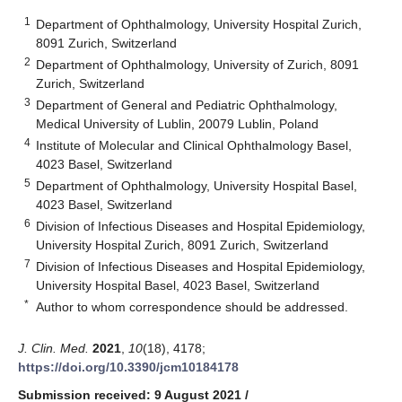
1
Department of Ophthalmology, University Hospital Zurich,
8091 Zurich, Switzerland
2
Department of Ophthalmology, University of Zurich, 8091
Zurich, Switzerland
3
Department of General and Pediatric Ophthalmology,
Medical University of Lublin, 20079 Lublin, Poland
4
Institute of Molecular and Clinical Ophthalmology Basel,
4023 Basel, Switzerland
5
Department of Ophthalmology, University Hospital Basel,
4023 Basel, Switzerland
6
Division of Infectious Diseases and Hospital Epidemiology,
University Hospital Zurich, 8091 Zurich, Switzerland
7
Division of Infectious Diseases and Hospital Epidemiology,
University Hospital Basel, 4023 Basel, Switzerland
*
Author to whom correspondence should be addressed.
J. Clin. Med.
2021
,
10
(18), 4178;
https://doi.org/10.3390/jcm10184178
Submission received: 9 August 2021
/