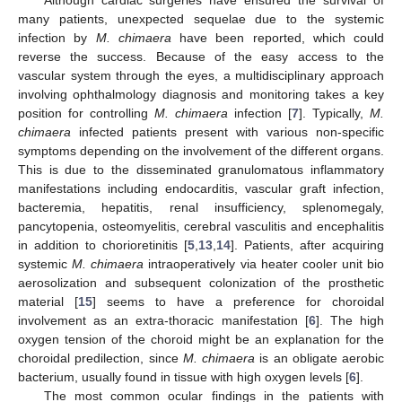
Although cardiac surgeries have ensured the survival of
many patients, unexpected sequelae due to the systemic
infection by
M. chimaera
have been reported, which could
reverse the success. Because of the easy access to the
vascular system through the eyes, a multidisciplinary approach
involving ophthalmology diagnosis and monitoring takes a key
position for controlling
M. chimaera
infection [
7
]. Typically,
M.
chimaera
infected patients present with various non-specific
symptoms depending on the involvement of the different organs.
This is due to the disseminated granulomatous inflammatory
manifestations including endocarditis, vascular graft infection,
bacteremia, hepatitis, renal insufficiency, splenomegaly,
pancytopenia, osteomyelitis, cerebral vasculitis and encephalitis
in addition to chorioretinitis [
5
,
13
,
14
]. Patients, after acquiring
systemic
M. chimaera
intraoperatively via heater cooler unit bio
aerosolization and subsequent colonization of the prosthetic
material [
15
] seems to have a preference for choroidal
involvement as an extra-thoracic manifestation [
6
]. The high
oxygen tension of the choroid might be an explanation for the
choroidal predilection, since
M. chimaera
is an obligate aerobic
bacterium, usually found in tissue with high oxygen levels [
6
].
The most common ocular findings in the patients with