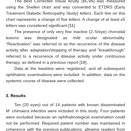
The Best Corrected Visual Acuity (BCVA) was measured
using the Snellen chart and was converted to ETDRS (Early
Treatment Diabetic Retinopathy Study) letters. Each line on this
chart represents a change of five letters. A change of at least ≥5
letters was considered significant [
11
].
The presence of only very few inactive (2–5/eye) choroidal
lesions was designated as mild ocular abnormality.
“Reactivation” was referred to as the recurrence of the disease
activity after adaptation/stopping of therapy and “breakthrough”
referred to a recurrence of disease activity under continuous
therapy, as defined in a previous report [
10
].
Data at the baseline were registered, and all subsequent
ophthalmic examinations were included. In addition, data on the
systemic course of disease were collected.
3. Results
Ten (20 eyes) out of 14 patients with known disseminated
M. chimaera
infection were included in this study. Four patients
were excluded because an ophthalmological examination could
not be performed. Required patient number was maintained in
coherence with the previous publications, allowing readers from