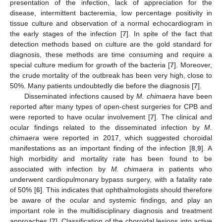
presentation of the infection, lack of appreciation for the
disease, intermittent bacteremia, low percentage positivity in
tissue culture and observation of a normal echocardiogram in
the early stages of the infection [
7
]. In spite of the fact that
detection methods based on culture are the gold standard for
diagnosis, these methods are time consuming and require a
special culture medium for growth of the bacteria [
7
]. Moreover,
the crude mortality of the outbreak has been very high, close to
50%. Many patients undoubtedly die before the diagnosis [
7
].
Disseminated infections caused by
M. chimaera
have been
reported after many types of open-chest surgeries for CPB and
were reported to have ocular involvement [
7
]. The clinical and
ocular findings related to the disseminated infection by
M.
chimaera
were reported in 2017, which suggested choroidal
manifestations as an important finding of the infection [
8
,
9
]. A
high morbidity and mortality rate has been found to be
associated with infection by
M. chimaera
in patients who
underwent cardiopulmonary bypass surgery, with a fatality rate
of 50% [
6
]. This indicates that ophthalmologists should therefore
be aware of the ocular and systemic findings, and play an
important role in the multidisciplinary diagnosis and treatment
approaches [
7
]. Classification of the choroidal lesions into active