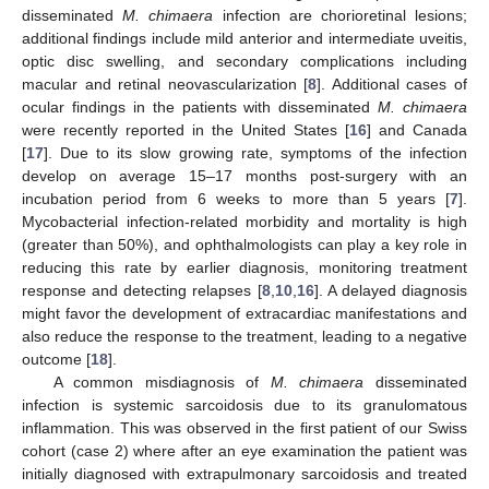
disseminated
M. chimaera
infection are chorioretinal lesions;
additional findings include mild anterior and intermediate uveitis,
optic disc swelling, and secondary complications including
macular and retinal neovascularization [
8
]. Additional cases of
ocular findings in the patients with disseminated
M. chimaera
were recently reported in the United States [
16
] and Canada
[
17
]. Due to its slow growing rate, symptoms of the infection
develop on average 15–17 months post-surgery with an
incubation period from 6 weeks to more than 5 years [
7
].
Mycobacterial infection-related morbidity and mortality is high
(greater than 50%), and ophthalmologists can play a key role in
reducing this rate by earlier diagnosis, monitoring treatment
response and detecting relapses [
8
,
10
,
16
]. A delayed diagnosis
might favor the development of extracardiac manifestations and
also reduce the response to the treatment, leading to a negative
outcome [
18
].
A common misdiagnosis of
M. chimaera
disseminated
infection is systemic sarcoidosis due to its granulomatous
inflammation. This was observed in the first patient of our Swiss
cohort (case 2) where after an eye examination the patient was
initially diagnosed with extrapulmonary sarcoidosis and treated