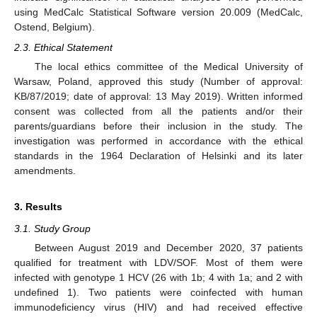
using MedCalc Statistical Software version 20.009 (MedCalc,
Ostend, Belgium).
2.3. Ethical Statement
The local ethics committee of the Medical University of
Warsaw, Poland, approved this study (Number of approval:
KB/87/2019; date of approval: 13 May 2019). Written informed
consent was collected from all the patients and/or their
parents/guardians before their inclusion in the study. The
investigation was performed in accordance with the ethical
standards in the 1964 Declaration of Helsinki and its later
amendments.
3. Results
3.1. Study Group
Between August 2019 and December 2020, 37 patients
qualified for treatment with LDV/SOF. Most of them were
infected with genotype 1 HCV (26 with 1b; 4 with 1a; and 2 with
undefined 1). Two patients were coinfected with human
immunodeficiency virus (HIV) and had received effective