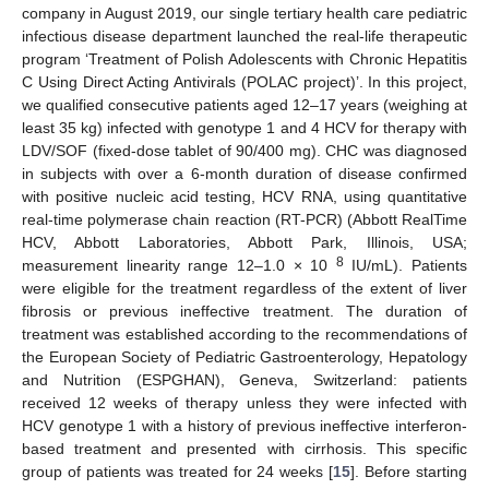
company in August 2019, our single tertiary health care pediatric
infectious disease department launched the real-life therapeutic
program ‘Treatment of Polish Adolescents with Chronic Hepatitis
C Using Direct Acting Antivirals (POLAC project)’. In this project,
we qualified consecutive patients aged 12–17 years (weighing at
least 35 kg) infected with genotype 1 and 4 HCV for therapy with
LDV/SOF (fixed-dose tablet of 90/400 mg). CHC was diagnosed
in subjects with over a 6-month duration of disease confirmed
with positive nucleic acid testing, HCV RNA, using quantitative
real-time polymerase chain reaction (RT-PCR) (Abbott RealTime
HCV, Abbott Laboratories, Abbott Park, Illinois, USA;
8
measurement linearity range 12–1.0 × 10
IU/mL). Patients
were eligible for the treatment regardless of the extent of liver
fibrosis or previous ineffective treatment. The duration of
treatment was established according to the recommendations of
the European Society of Pediatric Gastroenterology, Hepatology
and Nutrition (ESPGHAN), Geneva, Switzerland: patients
received 12 weeks of therapy unless they were infected with
HCV genotype 1 with a history of previous ineffective interferon-
based treatment and presented with cirrhosis. This specific
group of patients was treated for 24 weeks [
15
]. Before starting