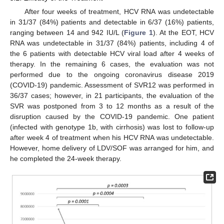
After four weeks of treatment, HCV RNA was undetectable
in 31/37 (84%) patients and detectable in 6/37 (16%) patients,
ranging between 14 and 942 IU/L (
Figure 1
). At the EOT, HCV
RNA was undetectable in 31/37 (84%) patients, including 4 of
the 6 patients with detectable HCV viral load after 4 weeks of
therapy. In the remaining 6 cases, the evaluation was not
performed due to the ongoing coronavirus disease 2019
(COVID-19) pandemic. Assessment of SVR12 was performed in
36/37 cases; however, in 21 participants, the evaluation of the
SVR was postponed from 3 to 12 months as a result of the
disruption caused by the COVID-19 pandemic. One patient
(infected with genotype 1b, with cirrhosis) was lost to follow-up
after week 4 of treatment when his HCV RNA was undetectable.
However, home delivery of LDV/SOF was arranged for him, and
he completed the 24-week therapy.