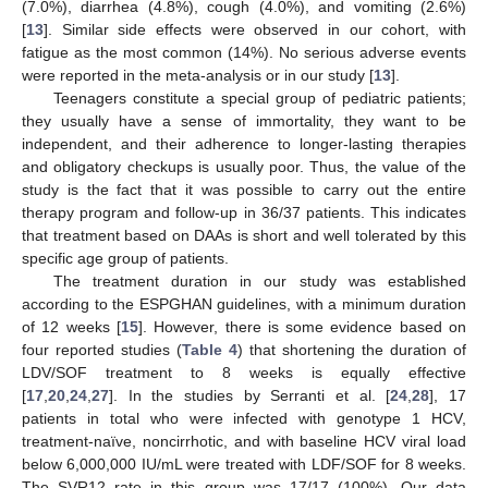
(7.0%), diarrhea (4.8%), cough (4.0%), and vomiting (2.6%)
[
13
]. Similar side effects were observed in our cohort, with
fatigue as the most common (14%). No serious adverse events
were reported in the meta-analysis or in our study [
13
].
Teenagers constitute a special group of pediatric patients;
they usually have a sense of immortality, they want to be
independent, and their adherence to longer-lasting therapies
and obligatory checkups is usually poor. Thus, the value of the
study is the fact that it was possible to carry out the entire
therapy program and follow-up in 36/37 patients. This indicates
that treatment based on DAAs is short and well tolerated by this
specific age group of patients.
The treatment duration in our study was established
according to the ESPGHAN guidelines, with a minimum duration
of 12 weeks [
15
]. However, there is some evidence based on
four reported studies (
Table 4
) that shortening the duration of
LDV/SOF treatment to 8 weeks is equally effective
[
17
,
20
,
24
,
27
]. In the studies by Serranti et al. [
24
,
28
], 17
patients in total who were infected with genotype 1 HCV,
treatment-naïve, noncirrhotic, and with baseline HCV viral load
below 6,000,000 IU/mL were treated with LDF/SOF for 8 weeks.
The SVR12 rate in this group was 17/17 (100%). Our data