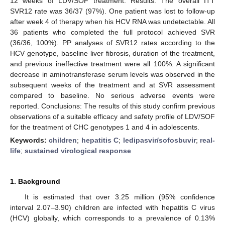
12 weeks of LDV/SOF treatment. Results: The overall ITT
SVR12 rate was 36/37 (97%). One patient was lost to follow-up
after week 4 of therapy when his HCV RNA was undetectable. All
36 patients who completed the full protocol achieved SVR
(36/36, 100%). PP analyses of SVR12 rates according to the
HCV genotype, baseline liver fibrosis, duration of the treatment,
and previous ineffective treatment were all 100%. A significant
decrease in aminotransferase serum levels was observed in the
subsequent weeks of the treatment and at SVR assessment
compared to baseline. No serious adverse events were
reported. Conclusions: The results of this study confirm previous
observations of a suitable efficacy and safety profile of LDV/SOF
for the treatment of CHC genotypes 1 and 4 in adolescents.
Keywords:
children
;
hepatitis C
;
ledipasvir/sofosbuvir
;
real-
life
;
sustained virological response
1. Background
It is estimated that over 3.25 million (95% confidence
interval 2.07–3.90) children are infected with hepatitis C virus
(HCV) globally, which corresponds to a prevalence of 0.13%