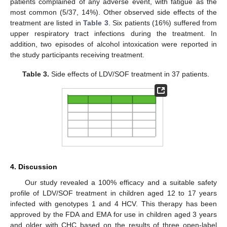
patients complained of any adverse event, with fatigue as the
most common (5/37, 14%). Other observed side effects of the
treatment are listed in
Table 3
. Six patients (16%) suffered from
upper respiratory tract infections during the treatment. In
addition, two episodes of alcohol intoxication were reported in
the study participants receiving treatment.
Table 3.
Side effects of LDV/SOF treatment in 37 patients.
4. Discussion
Our study revealed a 100% efficacy and a suitable safety
profile of LDV/SOF treatment in children aged 12 to 17 years
infected with genotypes 1 and 4 HCV. This therapy has been
approved by the FDA and EMA for use in children aged 3 years
and older with CHC based on the results of three open-label