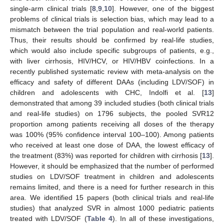
single-arm clinical trials [
8
,
9
,
10
]. However, one of the biggest
problems of clinical trials is selection bias, which may lead to a
mismatch between the trial population and real-world patients.
Thus, their results should be confirmed by real-life studies,
which would also include specific subgroups of patients, e.g.,
with liver cirrhosis, HIV/HCV, or HIV/HBV coinfections. In a
recently published systematic review with meta-analysis on the
efficacy and safety of different DAAs (including LDV/SOF) in
children and adolescents with CHC, Indolfi et al. [
13
]
demonstrated that among 39 included studies (both clinical trials
and real-life studies) on 1796 subjects, the pooled SVR12
proportion among patients receiving all doses of the therapy
was 100% (95% confidence interval 100–100). Among patients
who received at least one dose of DAA, the lowest efficacy of
the treatment (83%) was reported for children with cirrhosis [
13
].
However, it should be emphasized that the number of performed
studies on LDV/SOF treatment in children and adolescents
remains limited, and there is a need for further research in this
area. We identified 15 papers (both clinical trials and real-life
studies) that analyzed SVR in almost 1000 pediatric patients
treated with LDV/SOF (
Table 4
). In all of these investigations,