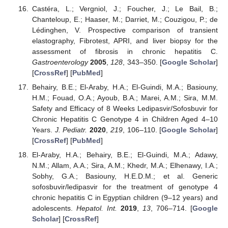
Castéra, L.; Vergniol, J.; Foucher, J.; Le Bail, B.;
Chanteloup, E.; Haaser, M.; Darriet, M.; Couzigou, P.; de
Lédinghen, V. Prospective comparison of transient
elastography, Fibrotest, APRI, and liver biopsy for the
assessment of fibrosis in chronic hepatitis C.
Gastroenterology
2005
,
128
, 343–350. [
Google Scholar
]
[
CrossRef
] [
PubMed
]
Behairy, B.E.; El-Araby, H.A.; El-Guindi, M.A.; Basiouny,
H.M.; Fouad, O.A.; Ayoub, B.A.; Marei, A.M.; Sira, M.M.
Safety and Efficacy of 8 Weeks Ledipasvir/Sofosbuvir for
Chronic Hepatitis C Genotype 4 in Children Aged 4–10
Years.
J. Pediatr.
2020
,
219
, 106–110. [
Google Scholar
]
[
CrossRef
] [
PubMed
]
El-Araby, H.A.; Behairy, B.E.; El-Guindi, M.A.; Adawy,
N.M.; Allam, A.A.; Sira, A.M.; Khedr, M.A.; Elhenawy, I.A.;
Sobhy, G.A.; Basiouny, H.E.D.M.; et al. Generic
sofosbuvir/ledipasvir for the treatment of genotype 4
chronic hepatitis C in Egyptian children (9–12 years) and
adolescents.
Hepatol. Int.
2019
,
13
, 706–714. [
Google
Scholar
] [
CrossRef
]