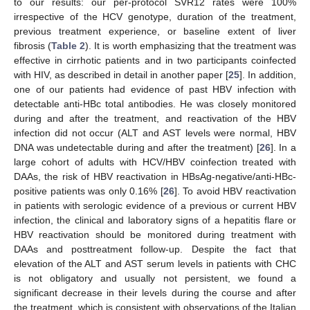
to our results: our per-protocol SVR12 rates were 100%
irrespective of the HCV genotype, duration of the treatment,
previous treatment experience, or baseline extent of liver
fibrosis (
Table 2
). It is worth emphasizing that the treatment was
effective in cirrhotic patients and in two participants coinfected
with HIV, as described in detail in another paper [
25
]. In addition,
one of our patients had evidence of past HBV infection with
detectable anti-HBc total antibodies. He was closely monitored
during and after the treatment, and reactivation of the HBV
infection did not occur (ALT and AST levels were normal, HBV
DNA was undetectable during and after the treatment) [
26
]. In a
large cohort of adults with HCV/HBV coinfection treated with
DAAs, the risk of HBV reactivation in HBsAg-negative/anti-HBc-
positive patients was only 0.16% [
26
]. To avoid HBV reactivation
in patients with serologic evidence of a previous or current HBV
infection, the clinical and laboratory signs of a hepatitis flare or
HBV reactivation should be monitored during treatment with
DAAs and posttreatment follow-up. Despite the fact that
elevation of the ALT and AST serum levels in patients with CHC
is not obligatory and usually not persistent, we found a
significant decrease in their levels during the course and after
the treatment, which is consistent with observations of the Italian