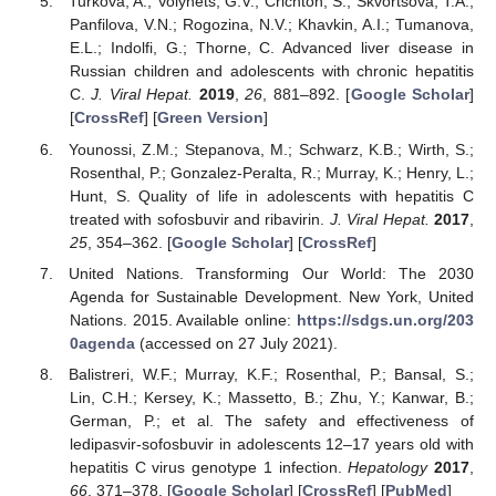
Turkova, A.; Volynets, G.V.; Crichton, S.; Skvortsova, T.A.;
Panfilova, V.N.; Rogozina, N.V.; Khavkin, A.I.; Tumanova,
E.L.; Indolfi, G.; Thorne, C. Advanced liver disease in
Russian children and adolescents with chronic hepatitis
C.
J. Viral Hepat.
2019
,
26
, 881–892. [
Google Scholar
]
[
CrossRef
] [
Green Version
]
Younossi, Z.M.; Stepanova, M.; Schwarz, K.B.; Wirth, S.;
Rosenthal, P.; Gonzalez-Peralta, R.; Murray, K.; Henry, L.;
Hunt, S. Quality of life in adolescents with hepatitis C
treated with sofosbuvir and ribavirin.
J. Viral Hepat.
2017
,
25
, 354–362. [
Google Scholar
] [
CrossRef
]
United Nations. Transforming Our World: The 2030
Agenda for Sustainable Development. New York, United
Nations. 2015. Available online:
https://sdgs.un.org/203
0agenda
(accessed on 27 July 2021).
Balistreri, W.F.; Murray, K.F.; Rosenthal, P.; Bansal, S.;
Lin, C.H.; Kersey, K.; Massetto, B.; Zhu, Y.; Kanwar, B.;
German, P.; et al. The safety and effectiveness of
ledipasvir-sofosbuvir in adolescents 12–17 years old with
hepatitis C virus genotype 1 infection.
Hepatology
2017
,
66
, 371–378. [
Google Scholar
] [
CrossRef
] [
PubMed
]