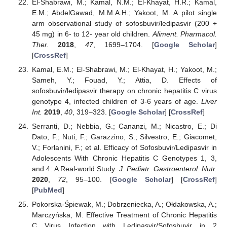
El-Shabrawi, M.; Kamal, N.M.; El-Khayat, H.R.; Kamal,
E.M.; AbdelGawad, M.M.A.H.; Yakoot, M. A pilot single
arm observational study of sofosbuvir/ledipasvir (200 +
45 mg) in 6- to 12- year old children.
Aliment. Pharmacol.
Ther.
2018
,
47
, 1699–1704. [
Google Scholar
]
[
CrossRef
]
Kamal, E.M.; El-Shabrawi, M.; El-Khayat, H.; Yakoot, M.;
Sameh, Y.; Fouad, Y.; Attia, D. Effects of
sofosbuvir/ledipasvir therapy on chronic hepatitis C virus
genotype 4, infected children of 3-6 years of age.
Liver
Int.
2019
,
40
, 319–323. [
Google Scholar
] [
CrossRef
]
Serranti, D.; Nebbia, G.; Cananzi, M.; Nicastro, E.; Di
Dato, F.; Nuti, F.; Garazzino, S.; Silvestro, E.; Giacomet,
V.; Forlanini, F.; et al. Efficacy of Sofosbuvir/Ledipasvir in
Adolescents With Chronic Hepatitis C Genotypes 1, 3,
and 4: A Real-world Study.
J. Pediatr. Gastroenterol. Nutr.
2020
,
72
, 95–100. [
Google Scholar
] [
CrossRef
]
[
PubMed
]
Pokorska-Śpiewak, M.; Dobrzeniecka, A.; Ołdakowska, A.;
Marczyńska, M. Effective Treatment of Chronic Hepatitis
C Virus Infection with Ledipasvir/Sofosbuvir in 2