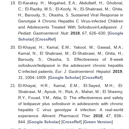
El-Karaksy, H.; Mogahed, E.A.; Abdullatif, H.; Ghobrial,
C.; El-Raziky, M.S.; El-Koofy, N.; El-Shabrawi, M.; Ghita,
H.; Baroudy, S.; Okasha, S. Sustained Viral Response in
Genotype 4 Chronic Hepatitis C Virus-infected Children
and Adolescents Treated With Sofosbuvir/Ledipasvir.
J.
Pediatr. Gastroenterol. Nutr.
2018
,
67
, 626–630. [
Google
Scholar
] [
CrossRef
]
El-Khayat, H.; Kamal, E.M.; Yakoot, M.; Gawad, M.A.;
Kamal, N.; El Shabrawi, M.; El-Shabrawi, M.; Ghita, H.;
Baroudy, S.; Okasha, S. Effectiveness of 8-week
sofosbuvir/ledipasvir in the adolescent chronic hepatitis
C-infected patients.
Eur. J. Gastroenterol. Hepatol.
2019
,
31
, 1004–1009. [
Google Scholar
] [
CrossRef
]
El-Khayat, H.R.; Kamal, E.M.; El-Sayed, M.H.; El-
Shabrawi, M.; Ayoub, H.; Rizk, A.; Maher, M.; El Sheemy,
R.Y.; Fouad, Y.M.; Attia, D. The effectiveness and safety
of ledipasvir plus sofosbuvir in adolescents with chronic
hepatitis C virus genotype 4 infection: A real-world
experience.
Aliment. Pharmacol. Ther.
2018
,
47
, 838–
844. [
Google Scholar
] [
CrossRef
] [
Green Version
]