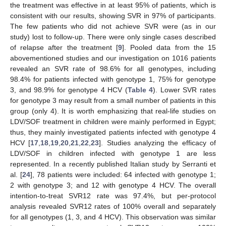
the treatment was effective in at least 95% of patients, which is
consistent with our results, showing SVR in 97% of participants.
The few patients who did not achieve SVR were (as in our
study) lost to follow-up. There were only single cases described
of relapse after the treatment [
9
]. Pooled data from the 15
abovementioned studies and our investigation on 1016 patients
revealed an SVR rate of 98.6% for all genotypes, including
98.4% for patients infected with genotype 1, 75% for genotype
3, and 98.9% for genotype 4 HCV (
Table 4
). Lower SVR rates
for genotype 3 may result from a small number of patients in this
group (only 4). It is worth emphasizing that real-life studies on
LDV/SOF treatment in children were mainly performed in Egypt;
thus, they mainly investigated patients infected with genotype 4
HCV [
17
,
18
,
19
,
20
,
21
,
22
,
23
]. Studies analyzing the efficacy of
LDV/SOF in children infected with genotype 1 are less
represented. In a recently published Italian study by Serranti et
al. [
24
], 78 patients were included: 64 infected with genotype 1;
2 with genotype 3; and 12 with genotype 4 HCV. The overall
intention-to-treat SVR12 rate was 97.4%, but per-protocol
analysis revealed SVR12 rates of 100% overall and separately
for all genotypes (1, 3, and 4 HCV). This observation was similar