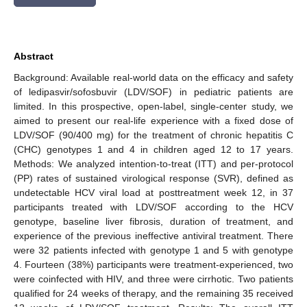
Abstract
Background: Available real-world data on the efficacy and safety
of ledipasvir/sofosbuvir (LDV/SOF) in pediatric patients are
limited. In this prospective, open-label, single-center study, we
aimed to present our real-life experience with a fixed dose of
LDV/SOF (90/400 mg) for the treatment of chronic hepatitis C
(CHC) genotypes 1 and 4 in children aged 12 to 17 years.
Methods: We analyzed intention-to-treat (ITT) and per-protocol
(PP) rates of sustained virological response (SVR), defined as
undetectable HCV viral load at posttreatment week 12, in 37
participants treated with LDV/SOF according to the HCV
genotype, baseline liver fibrosis, duration of treatment, and
experience of the previous ineffective antiviral treatment. There
were 32 patients infected with genotype 1 and 5 with genotype
4. Fourteen (38%) participants were treatment-experienced, two
were coinfected with HIV, and three were cirrhotic. Two patients
qualified for 24 weeks of therapy, and the remaining 35 received