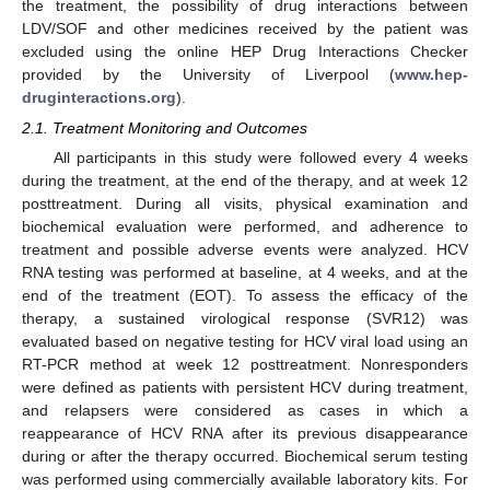
the treatment, the possibility of drug interactions between
LDV/SOF and other medicines received by the patient was
excluded using the online HEP Drug Interactions Checker
provided by the University of Liverpool (
www.hep-
druginteractions.org
).
2.1. Treatment Monitoring and Outcomes
All participants in this study were followed every 4 weeks
during the treatment, at the end of the therapy, and at week 12
posttreatment. During all visits, physical examination and
biochemical evaluation were performed, and adherence to
treatment and possible adverse events were analyzed. HCV
RNA testing was performed at baseline, at 4 weeks, and at the
end of the treatment (EOT). To assess the efficacy of the
therapy, a sustained virological response (SVR12) was
evaluated based on negative testing for HCV viral load using an
RT-PCR method at week 12 posttreatment. Nonresponders
were defined as patients with persistent HCV during treatment,
and relapsers were considered as cases in which a
reappearance of HCV RNA after its previous disappearance
during or after the therapy occurred. Biochemical serum testing
was performed using commercially available laboratory kits. For