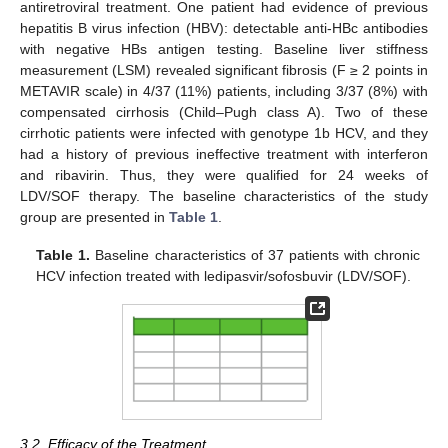
antiretroviral treatment. One patient had evidence of previous
hepatitis B virus infection (HBV): detectable anti-HBc antibodies
with negative HBs antigen testing. Baseline liver stiffness
measurement (LSM) revealed significant fibrosis (F ≥ 2 points in
METAVIR scale) in 4/37 (11%) patients, including 3/37 (8%) with
compensated cirrhosis (Child–Pugh class A). Two of these
cirrhotic patients were infected with genotype 1b HCV, and they
had a history of previous ineffective treatment with interferon
and ribavirin. Thus, they were qualified for 24 weeks of
LDV/SOF therapy. The baseline characteristics of the study
group are presented in
Table 1
.
Table 1.
Baseline characteristics of 37 patients with chronic
HCV infection treated with ledipasvir/sofosbuvir (LDV/SOF).
3.2. Efficacy of the Treatment