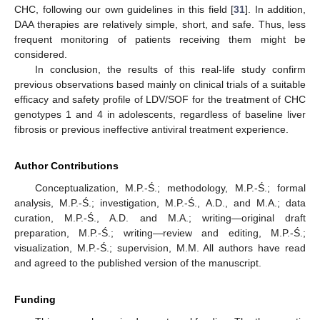
CHC, following our own guidelines in this field [
31
]. In addition,
DAA therapies are relatively simple, short, and safe. Thus, less
frequent monitoring of patients receiving them might be
considered.
In conclusion, the results of this real-life study confirm
previous observations based mainly on clinical trials of a suitable
efficacy and safety profile of LDV/SOF for the treatment of CHC
genotypes 1 and 4 in adolescents, regardless of baseline liver
fibrosis or previous ineffective antiviral treatment experience.
Author Contributions
Conceptualization, M.P.-Ś.; methodology, M.P.-Ś.; formal
analysis, M.P.-Ś.; investigation, M.P.-Ś., A.D., and M.A.; data
curation, M.P.-Ś., A.D. and M.A.; writing—original draft
preparation, M.P.-Ś.; writing—review and editing, M.P.-Ś.;
visualization, M.P.-Ś.; supervision, M.M. All authors have read
and agreed to the published version of the manuscript.
Funding