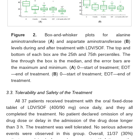
Figure 2.
Box-and-whisker plots for alanine
12. May
13. May
14. May
15. May
16. May
17. May
18. May
19. May
20. May
22. May
23. May
24. May
25. May
26. May
27. May
28. May
29. May
30. May
1. Jun
2. Jun
3. Jun
4. Jun
5. Jun
6. Jun
7. Jun
8. Jun
9. Jun
11. Jun
12. Jun
13. Jun
14. Jun
15. Jun
16. Jun
17. Jun
18. Jun
19. Jun
21. Jun
22. Jun
23. Jun
24. Jun
25. Jun
26. Jun
27. Jun
28. Jun
29. Jun
1. Jul
2. Jul
3. Jul
4. Jul
5. Jul
6. Jul
7. Jul
8. Jul
9. Jul
11. Jul
12. Jul
13. Jul
14. Jul
15. Jul
16. Jul
17. Jul
18. Jul
19. Jul
21. Jul
22. Jul
23. Jul
24. Jul
25. Jul
26. Jul
27. Jul
28. Jul
29. Jul
31. Jul
1. Aug
2. Aug
3. Aug
4. Aug
5. Aug
6. Aug
7. Aug
8. Aug
aminotransferase (
A
) and aspartate aminotransferase (
B
)
levels during and after treatment with LDV/SOF. The top and
bottom of each box are the 25th and 75th percentiles. The
line through the box is the median, and the error bars are
the maximum and minimum. (
A
) 0—start of treatment; EOT
—end of treatment. (
B
) 0—start of treatment; EOT—end of
treatment.
3.3. Tolerability and Safety of the Treatment
All 37 patients received treatment with the oral fixed-dose
tablet of LDV/SOF (400/90 mg) once daily, and they all
completed the treatment. No patient declared omission of any
drug dose or delay in the admission of the drug dose longer
than 3 h. The treatment was well tolerated. No serious adverse
events were observed in this group. Overall, 11/37 (30%)