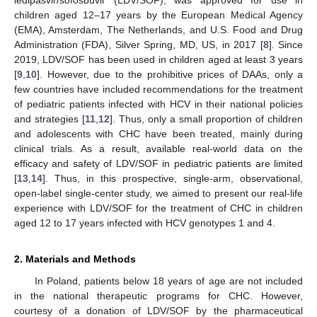
children aged 12–17 years by the European Medical Agency
(EMA), Amsterdam, The Netherlands, and U.S. Food and Drug
Administration (FDA), Silver Spring, MD, US, in 2017 [
8
]. Since
2019, LDV/SOF has been used in children aged at least 3 years
[
9
,
10
]. However, due to the prohibitive prices of DAAs, only a
few countries have included recommendations for the treatment
of pediatric patients infected with HCV in their national policies
and strategies [
11
,
12
]. Thus, only a small proportion of children
and adolescents with CHC have been treated, mainly during
clinical trials. As a result, available real-world data on the
efficacy and safety of LDV/SOF in pediatric patients are limited
[
13
,
14
]. Thus, in this prospective, single-arm, observational,
open-label single-center study, we aimed to present our real-life
experience with LDV/SOF for the treatment of CHC in children
aged 12 to 17 years infected with HCV genotypes 1 and 4.
2. Materials and Methods
In Poland, patients below 18 years of age are not included
in the national therapeutic programs for CHC. However,
courtesy of a donation of LDV/SOF by the pharmaceutical