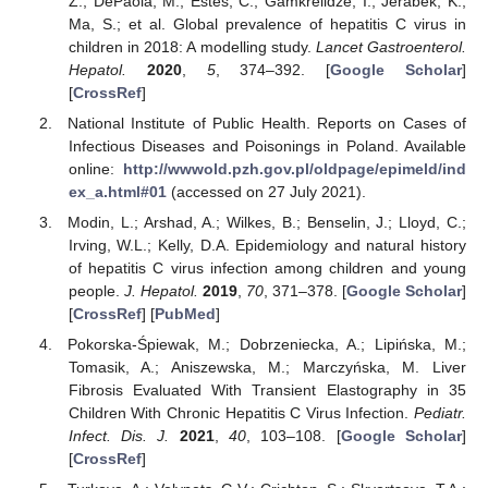
Z.; DePaola, M.; Estes, C.; Gamkrelidze, I.; Jerabek, K.;
Ma, S.; et al. Global prevalence of hepatitis C virus in
children in 2018: A modelling study.
Lancet Gastroenterol.
Hepatol.
2020
,
5
, 374–392. [
Google Scholar
]
[
CrossRef
]
National Institute of Public Health. Reports on Cases of
Infectious Diseases and Poisonings in Poland. Available
online:
http://wwwold.pzh.gov.pl/oldpage/epimeld/ind
ex_a.html#01
(accessed on 27 July 2021).
Modin, L.; Arshad, A.; Wilkes, B.; Benselin, J.; Lloyd, C.;
Irving, W.L.; Kelly, D.A. Epidemiology and natural history
of hepatitis C virus infection among children and young
people.
J. Hepatol.
2019
,
70
, 371–378. [
Google Scholar
]
[
CrossRef
] [
PubMed
]
Pokorska-Śpiewak, M.; Dobrzeniecka, A.; Lipińska, M.;
Tomasik, A.; Aniszewska, M.; Marczyńska, M. Liver
Fibrosis Evaluated With Transient Elastography in 35
Children With Chronic Hepatitis C Virus Infection.
Pediatr.
Infect. Dis. J.
2021
,
40
, 103–108. [
Google Scholar
]
[
CrossRef
]