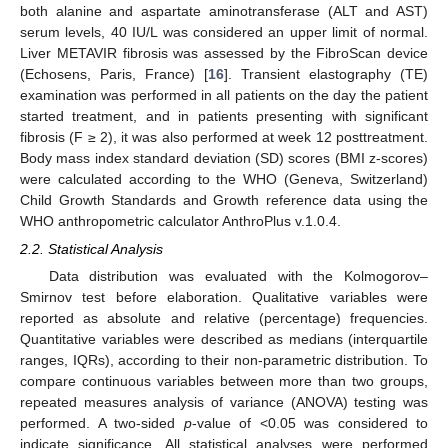
both alanine and aspartate aminotransferase (ALT and AST)
serum levels, 40 IU/L was considered an upper limit of normal.
Liver METAVIR fibrosis was assessed by the FibroScan device
(Echosens, Paris, France) [
16
]. Transient elastography (TE)
examination was performed in all patients on the day the patient
started treatment, and in patients presenting with significant
fibrosis (F ≥ 2), it was also performed at week 12 posttreatment.
Body mass index standard deviation (SD) scores (BMI z-scores)
were calculated according to the WHO (Geneva, Switzerland)
Child Growth Standards and Growth reference data using the
WHO anthropometric calculator AnthroPlus v.1.0.4.
2.2. Statistical Analysis
Data distribution was evaluated with the Kolmogorov–
Smirnov test before elaboration. Qualitative variables were
reported as absolute and relative (percentage) frequencies.
Quantitative variables were described as medians (interquartile
ranges, IQRs), according to their non-parametric distribution. To
compare continuous variables between more than two groups,
repeated measures analysis of variance (ANOVA) testing was
performed. A two-sided
p
-value of <0.05 was considered to
indicate significance. All statistical analyses were performed