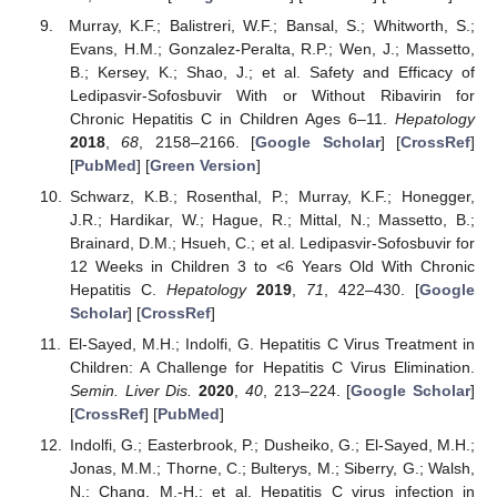
Murray, K.F.; Balistreri, W.F.; Bansal, S.; Whitworth, S.;
Evans, H.M.; Gonzalez-Peralta, R.P.; Wen, J.; Massetto,
B.; Kersey, K.; Shao, J.; et al. Safety and Efficacy of
Ledipasvir-Sofosbuvir With or Without Ribavirin for
Chronic Hepatitis C in Children Ages 6–11.
Hepatology
2018
,
68
, 2158–2166. [
Google Scholar
] [
CrossRef
]
[
PubMed
] [
Green Version
]
Schwarz, K.B.; Rosenthal, P.; Murray, K.F.; Honegger,
J.R.; Hardikar, W.; Hague, R.; Mittal, N.; Massetto, B.;
Brainard, D.M.; Hsueh, C.; et al. Ledipasvir-Sofosbuvir for
12 Weeks in Children 3 to <6 Years Old With Chronic
Hepatitis C.
Hepatology
2019
,
71
, 422–430. [
Google
Scholar
] [
CrossRef
]
El-Sayed, M.H.; Indolfi, G. Hepatitis C Virus Treatment in
Children: A Challenge for Hepatitis C Virus Elimination.
Semin. Liver Dis.
2020
,
40
, 213–224. [
Google Scholar
]
[
CrossRef
] [
PubMed
]
Indolfi, G.; Easterbrook, P.; Dusheiko, G.; El-Sayed, M.H.;
Jonas, M.M.; Thorne, C.; Bulterys, M.; Siberry, G.; Walsh,
N.; Chang, M.-H.; et al. Hepatitis C virus infection in