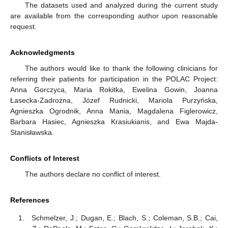
The datasets used and analyzed during the current study
are available from the corresponding author upon reasonable
request.
Acknowledgments
The authors would like to thank the following clinicians for
referring their patients for participation in the POLAC Project:
Anna Gorczyca, Maria Rokitka, Ewelina Gowin, Joanna
Łasecka-Zadrożna, Józef Rudnicki, Mariola Purzyńska,
Agnieszka Ogrodnik, Anna Mania, Magdalena Figlerowicz,
Barbara Hasiec, Agnieszka Krasiukianis, and Ewa Majda-
Stanisławska.
Conflicts of Interest
The authors declare no conflict of interest.
References
Schmelzer, J.; Dugan, E.; Blach, S.; Coleman, S.B.; Cai,