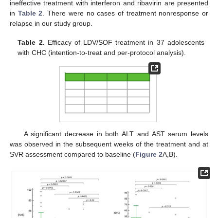
ineffective treatment with interferon and ribavirin are presented
in
Table 2
. There were no cases of treatment nonresponse or
relapse in our study group.
Table 2.
Efficacy of LDV/SOF treatment in 37 adolescents
with CHC (intention-to-treat and per-protocol analysis).
A significant decrease in both ALT and AST serum levels
was observed in the subsequent weeks of the treatment and at
SVR assessment compared to baseline (
Figure 2
A,B).