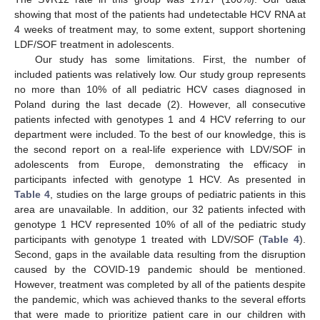
showing that most of the patients had undetectable HCV RNA at
4 weeks of treatment may, to some extent, support shortening
LDF/SOF treatment in adolescents.
Our study has some limitations. First, the number of
included patients was relatively low. Our study group represents
no more than 10% of all pediatric HCV cases diagnosed in
Poland during the last decade (2). However, all consecutive
patients infected with genotypes 1 and 4 HCV referring to our
department were included. To the best of our knowledge, this is
the second report on a real-life experience with LDV/SOF in
adolescents from Europe, demonstrating the efficacy in
participants infected with genotype 1 HCV. As presented in
Table 4
, studies on the large groups of pediatric patients in this
area are unavailable. In addition, our 32 patients infected with
genotype 1 HCV represented 10% of all of the pediatric study
participants with genotype 1 treated with LDV/SOF (
Table 4
).
Second, gaps in the available data resulting from the disruption
caused by the COVID-19 pandemic should be mentioned.
However, treatment was completed by all of the patients despite
the pandemic, which was achieved thanks to the several efforts
that were made to prioritize patient care in our children with