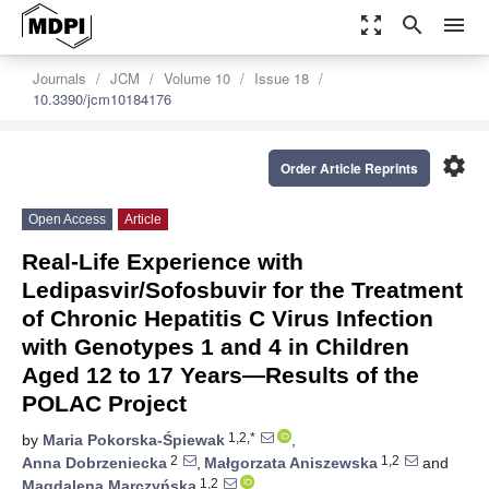
zoom_out_map
search
menu
Journals
JCM
Volume 10
Issue 18
10.3390/jcm10184176
settings
Order Article Reprints
Open Access
Article
Real-Life Experience with
Ledipasvir/Sofosbuvir for the Treatment
of Chronic Hepatitis C Virus Infection
with Genotypes 1 and 4 in Children
Aged 12 to 17 Years—Results of the
POLAC Project
1,2,*
by
Maria Pokorska-Śpiewak
,
2
1,2
Anna Dobrzeniecka
,
Małgorzata Aniszewska
and
1,2
Magdalena Marczyńska