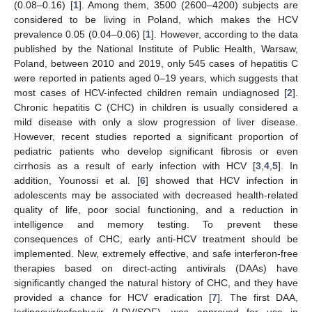
(0.08–0.16) [
1
]. Among them, 3500 (2600–4200) subjects are
considered to be living in Poland, which makes the HCV
prevalence 0.05 (0.04–0.06) [
1
]. However, according to the data
published by the National Institute of Public Health, Warsaw,
Poland, between 2010 and 2019, only 545 cases of hepatitis C
were reported in patients aged 0–19 years, which suggests that
most cases of HCV-infected children remain undiagnosed [
2
].
Chronic hepatitis C (CHC) in children is usually considered a
mild disease with only a slow progression of liver disease.
However, recent studies reported a significant proportion of
pediatric patients who develop significant fibrosis or even
cirrhosis as a result of early infection with HCV [
3
,
4
,
5
]. In
addition, Younossi et al. [
6
] showed that HCV infection in
adolescents may be associated with decreased health-related
quality of life, poor social functioning, and a reduction in
intelligence and memory testing. To prevent these
consequences of CHC, early anti-HCV treatment should be
implemented. New, extremely effective, and safe interferon-free
therapies based on direct-acting antivirals (DAAs) have
significantly changed the natural history of CHC, and they have
provided a chance for HCV eradication [
7
]. The first DAA,
ledipasvir/sofosbuvir (LDV/SOF), was approved for use in