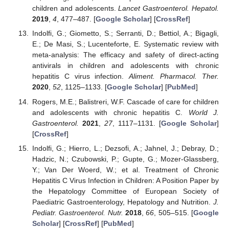
children and adolescents.
Lancet Gastroenterol. Hepatol.
2019
,
4
, 477–487. [
Google Scholar
] [
CrossRef
]
Indolfi, G.; Giometto, S.; Serranti, D.; Bettiol, A.; Bigagli,
E.; De Masi, S.; Lucenteforte, E. Systematic review with
meta-analysis: The efficacy and safety of direct-acting
antivirals in children and adolescents with chronic
hepatitis C virus infection.
Aliment. Pharmacol. Ther.
2020
,
52
, 1125–1133. [
Google Scholar
] [
PubMed
]
Rogers, M.E.; Balistreri, W.F. Cascade of care for children
and adolescents with chronic hepatitis C.
World J.
Gastroenterol.
2021
,
27
, 1117–1131. [
Google Scholar
]
[
CrossRef
]
Indolfi, G.; Hierro, L.; Dezsofi, A.; Jahnel, J.; Debray, D.;
Hadzic, N.; Czubowski, P.; Gupte, G.; Mozer-Glassberg,
Y.; Van Der Woerd, W.; et al. Treatment of Chronic
Hepatitis C Virus Infection in Children: A Position Paper by
the Hepatology Committee of European Society of
Paediatric Gastroenterology, Hepatology and Nutrition.
J.
Pediatr. Gastroenterol. Nutr.
2018
,
66
, 505–515. [
Google
Scholar
] [
CrossRef
] [
PubMed
]