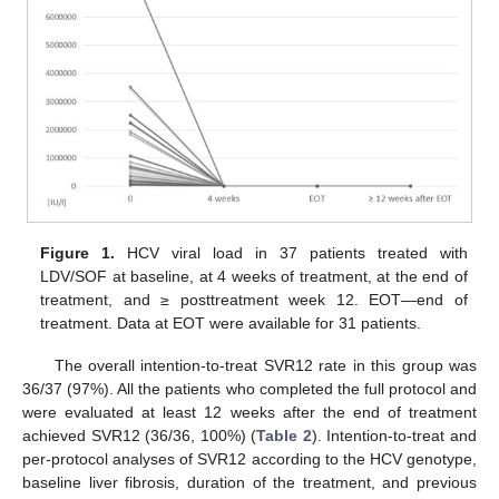
Figure 1.
HCV viral load in 37 patients treated with
LDV/SOF at baseline, at 4 weeks of treatment, at the end of
treatment, and ≥ posttreatment week 12. EOT—end of
treatment. Data at EOT were available for 31 patients.
The overall intention-to-treat SVR12 rate in this group was
36/37 (97%). All the patients who completed the full protocol and
were evaluated at least 12 weeks after the end of treatment
achieved SVR12 (36/36, 100%) (
Table 2
). Intention-to-treat and
per-protocol analyses of SVR12 according to the HCV genotype,
baseline liver fibrosis, duration of the treatment, and previous