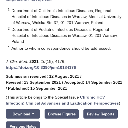
1
Department of Children’s Infectious Diseases, Regional
Hospital of Infectious Diseases in Warsaw, Medical University
of Warsaw, Wolska Str. 37, 01-201 Warsaw, Poland
2
Department of Pediatric Infectious Diseases, Regional
Hospital of Infectious Diseases in Warsaw, 01-201 Warsaw,
Poland
*
Author to whom correspondence should be addressed.
J. Clin. Med.
2021
,
10
(18), 4176;
https://doi.org/10.3390/jcm10184176
Submission received: 12 August 2021
/
Revised: 13 September 2021
/
Accepted: 14 September 2021
/
Published: 15 September 2021
(This article belongs to the Special Issue
Chronic HCV
Infection: Clinical Advances and Eradication Perspectives
)
keyboard_arrow_down
Download
Browse Figures
Review Reports
Versions Notes