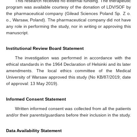
This research received no external funding. The therapeutic
program was available courtesy of the donation of LDV/SOF by
the pharmaceutical company (Gilead Sciences Poland Sp. Z o.
o., Warsaw, Poland). The pharmaceutical company did not have
any role in performing the study, nor in writing or approving this
manuscript.
Institutional Review Board Statement
The investigation was performed in accordance with the
ethical standards in the 1964 Declaration of Helsinki and its later
amendments. The local ethics committee of the Medical
University of Warsaw approved this study (No KB/87/2019; date
of approval: 13 May 2019).
Informed Consent Statement
Written informed consent was collected from all the patients
and/or their parents/guardians before their inclusion in the study.
Data Availability Statement