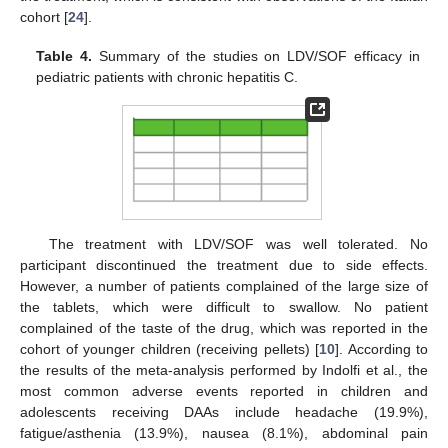
cohort [
24
].
Table 4.
Summary of the studies on LDV/SOF efficacy in
pediatric patients with chronic hepatitis C.
The treatment with LDV/SOF was well tolerated. No
participant discontinued the treatment due to side effects.
However, a number of patients complained of the large size of
the tablets, which were difficult to swallow. No patient
complained of the taste of the drug, which was reported in the
cohort of younger children (receiving pellets) [
10
]. According to
the results of the meta-analysis performed by Indolfi et al., the
most common adverse events reported in children and
adolescents receiving DAAs include headache (19.9%),
fatigue/asthenia (13.9%), nausea (8.1%), abdominal pain