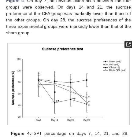
Figure 4
. On day 7, no obvious differences between the four
groups were observed. On days 14 and 21, the sucrose
preference of the CFA group was markedly lower than those of
the other groups. On day 28, the sucrose preferences of the
three experimental groups were markedly lower than that of the
sham group.
Figure 4.
SPT percentage on days 7, 14, 21, and 28.