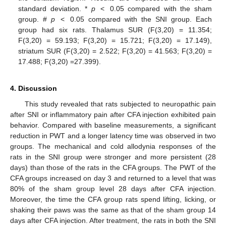
standard deviation. *
p
< 0.05 compared with the sham
group. #
p
< 0.05 compared with the SNI group. Each
group had six rats. Thalamus SUR (F(3,20) = 11.354;
F(3,20) = 59.193; F(3,20) = 15.721; F(3,20) = 17.149),
striatum SUR (F(3,20) = 2.522; F(3,20) = 41.563; F(3,20) =
17.488; F(3,20) =27.399).
4. Discussion
This study revealed that rats subjected to neuropathic pain
after SNI or inflammatory pain after CFA injection exhibited pain
behavior. Compared with baseline measurements, a significant
reduction in PWT and a longer latency time was observed in two
groups. The mechanical and cold allodynia responses of the
rats in the SNI group were stronger and more persistent (28
days) than those of the rats in the CFA groups. The PWT of the
CFA groups increased on day 3 and returned to a level that was
80% of the sham group level 28 days after CFA injection.
Moreover, the time the CFA group rats spend lifting, licking, or
shaking their paws was the same as that of the sham group 14
days after CFA injection. After treatment, the rats in both the SNI