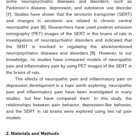
some neuropsychiatric diseases and disorders, such as
Parkinson’s disease, depression, and substance use disorder
[
7
]. Studies have shown that the serotonin transporter (SERT)
and changes in serotonin are related to chronic central
neuropathic pain [
8
]. Researchers have used positron emission
tomography (PET) images of the SERT in the brains of rats in
investigations of neuropsychiatric disorders and indicated that
the SERT is involved in regulating the aforementioned
neuropsychiatric diseases and disorders [
9
]. However, to our
knowledge, no studies have compared models of neuropathic
pain and inflammatory pain by using PET images of the SERT in
the brains of rats.
The effects of neuropathic pain and inflammatory pain on
depression development is a topic worth exploring; neuropathic
pain and inflammatory pain have been investigated in many
studies, but few have compared them. In this study, the
relationships between pain behavior, depression-like behavior,
and the SERT in rat brains were explored using two rat pain
models.
2. Materials and Methods