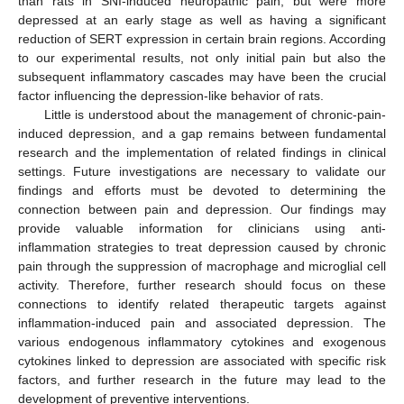
than rats in SNI-induced neuropathic pain, but were more
depressed at an early stage as well as having a significant
reduction of SERT expression in certain brain regions. According
to our experimental results, not only initial pain but also the
subsequent inflammatory cascades may have been the crucial
factor influencing the depression-like behavior of rats.
Little is understood about the management of chronic-pain-
induced depression, and a gap remains between fundamental
research and the implementation of related findings in clinical
settings. Future investigations are necessary to validate our
findings and efforts must be devoted to determining the
connection between pain and depression. Our findings may
provide valuable information for clinicians using anti-
inflammation strategies to treat depression caused by chronic
pain through the suppression of macrophage and microglial cell
activity. Therefore, further research should focus on these
connections to identify related therapeutic targets against
inflammation-induced pain and associated depression. The
various endogenous inflammatory cytokines and exogenous
cytokines linked to depression are associated with specific risk
factors, and further research in the future may lead to the
development of preventive interventions.