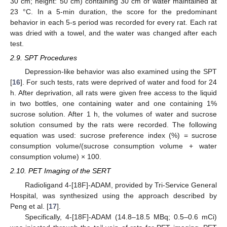
30 cm; height: 50 cm) containing 30 cm of water maintained at
23 °C. In a 5-min duration, the score for the predominant
behavior in each 5-s period was recorded for every rat. Each rat
was dried with a towel, and the water was changed after each
test.
2.9. SPT Procedures
Depression-like behavior was also examined using the SPT
[
16
]. For such tests, rats were deprived of water and food for 24
h. After deprivation, all rats were given free access to the liquid
in two bottles, one containing water and one containing 1%
sucrose solution. After 1 h, the volumes of water and sucrose
solution consumed by the rats were recorded. The following
equation was used: sucrose preference index (%) = sucrose
consumption volume/(sucrose consumption volume + water
consumption volume) × 100.
2.10. PET Imaging of the SERT
Radioligand 4-[18F]-ADAM, provided by Tri-Service General
Hospital, was synthesized using the approach described by
Peng et al. [
17
].
Specifically, 4-[18F]-ADAM (14.8–18.5 MBq; 0.5–0.6 mCi)