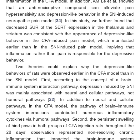
inflammation in the CFA model. In addition, AM Le et al. showed
that an anti-nociceptive compound can alleviate pain
hypersensitivity and depression-like behavior in the SNI-induced
neuropathic pain model [
34
]. In this study, we further found that
decreased SUR of the SERT expression in the thalamus and
striatum was consistent with the appearance of depression-like
behavior in the CFA-induced pain model, which manifested
earlier than in the SNI-induced pain model, implying that
inflammation rather than pain is responsible for the depressive
behavior.
Two theories could explain why the depression-like
behaviors of rats were observed earlier in the CFA model than in
the SNI model. First, according to the concept of a brain–
immune system interaction pathway, depression induced by SNI
was mainly associated with neural and cellular pathways, not
humoral pathways [
32
]. In addition to neural and cellular
pathways, in the CFA model, the pathway of brain–immune
system interactions contributed numerous inflammatory
cytokines via humoral pathways. Second, the persistent swelling
of hind paws in both groups of CFA injection rats throughout the
28 days’ observation represented non-resolving chronic
inflammation that impacted the brain-immune system