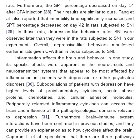
rats. Furthermore, the SPT percentage decreased on day 14
after CFA injection [
28
]. Their results are similar to ours. Fang et
al. also reported that immobility time significantly increased and
SPT percentage decreased on day 42 in rats subjected to SNI
[
29
]. In those rats, depression-like behaviors after SNI were
observed later than they were in the rats subjected to SNI in our
experiment. Overall, depressive-like behaviors manifested
earlier in rats given CFA than in those subjected to SNI.
Inflammation affects the brain and behavior; in one study,
its specific effects were apparent in the neurocircuits and
neurotransmitter systems that appear to be most affected by
inflammation in patients with depression or other psychiatric
disorders [
30
]. Subpopulations of patients with depression have
higher levels of proinflammatory cytokines, acute phase
proteins, chemokines, and cellular adhesion molecules.
Peripherally released inflammatory cytokines can access the
brain and influence all the pathophysiological domains relevant
to depression [
31
]. Furthermore, brain–immune system
interactions have been confirmed in previous studies, and they
can provide an explanation as to how cytokines affect the brain.
Capuron L et al. speculated that there are three pathways