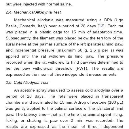
but were injected with normal saline.
2.4. Mechanical Allodynia Test
Mechanical allodynia was measured using a DPA (Ugo
Basile, Comerio, Italy) over a period of 28 days [
12
]. Each rat
was placed in a plastic cage for 15 min of adaptation time.
Subsequently, the filament was placed below the territory of the
sural nerve at the palmar surface of the left ipsilateral hind paw,
and incremental pressure (maximum 50 g, 2.5 g per s) was
applied until the rat withdrew its hind paw. The pressure
recorded when the rat withdrew its hind paw was determined to
be the paw withdrawal threshold (PWT). The results are
expressed as the mean of three independent measurements.
2.5. Cold Allodynia Test
An acetone spray was used to assess cold allodynia over a
period of 28 days. The rats were placed in transparent
chambers and acclimated for 15 min. A drop of acetone (100 μL)
was gently applied to the palmar surface of the ipsilateral hind
paw. The latency time—that is, the time the animal spent lifting,
licking, or shaking its paw over 2 min—was recorded. The
results are expressed as the mean of three independent