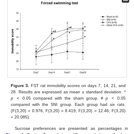
Figure 3.
FST rat immobility scores on days 7, 14, 21, and
28. Results are expressed as mean ± standard deviation. *
p
< 0.05 compared with the sham group. #
p
< 0.05
compared with the SNI group. Each group had six rats.
(F(3,20) = 0.976; F(3,20) = 8.419; F(3,20) = 12.46; F(3,20)
= 20.085).
Sucrose preferences are presented as percentages in