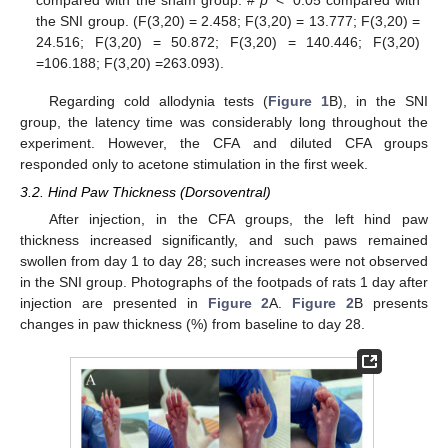
the SNI group. (F(3,20) = 2.458; F(3,20) = 13.777; F(3,20) =
24.516; F(3,20) = 50.872; F(3,20) = 140.446; F(3,20)
=106.188; F(3,20) =263.093).
Regarding cold allodynia tests (
Figure 1
B), in the SNI
group, the latency time was considerably long throughout the
experiment. However, the CFA and diluted CFA groups
responded only to acetone stimulation in the first week.
3.2. Hind Paw Thickness (Dorsoventral)
After injection, in the CFA groups, the left hind paw
thickness increased significantly, and such paws remained
swollen from day 1 to day 28; such increases were not observed
in the SNI group. Photographs of the footpads of rats 1 day after
injection are presented in
Figure 2
A.
Figure 2
B presents
changes in paw thickness (%) from baseline to day 28.