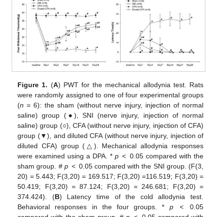
Figure 1.
(
A
) PWT for the mechanical allodynia test. Rats
were randomly assigned to one of four experimental groups
(
n
= 6): the sham (without nerve injury, injection of normal
saline) group (●), SNI (nerve injury, injection of normal
saline) group (○), CFA (without nerve injury, injection of CFA)
group (▼), and diluted CFA (without nerve injury, injection of
diluted CFA) group (△). Mechanical allodynia responses
were examined using a DPA. *
p
< 0.05 compared with the
sham group. #
p
< 0.05 compared with the SNI group. (F(3,
20) = 5.443; F(3,20) = 169.517; F(3,20) =116.519; F(3,20) =
50.419; F(3,20) = 87.124; F(3,20) = 246.681; F(3,20) =
374.424). (
B
) Latency time of the cold allodynia test.
Behavioral responses in the four groups. *
p
< 0.05
compared with the sham group. #
p
< 0.05 compared with