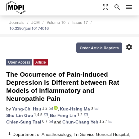
zoom_out_map
search
menu
Journals
JCM
Volume 10
Issue 17
10.3390/jcm10174016
settings
Order Article Reprints
Open Access
Article
The Occurrence of Pain-Induced
Depression Is Different between Rat
Models of Inflammatory and
Neuropathic Pain
1,2
3
by
Yung-Chi Hsu
,
Kuo-Hsing Ma
,
1,4,5
1,2
Shu-Lin Guo
,
Bo-Feng Lin
,
6,7
1,2,*
Chien-Sung Tsai
and
Chun-Chang Yeh
1
Department of Anesthesiology, Tri-Service General Hospital,