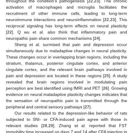
throughout the condition’s pathogenesis [
22
,
23
]. The chronic
activation of macrophages and microglia facilitates the
recruitment of other immune cells, leading to long-term
neuroimmune interactions and neuroinflammation [
22
,
23
]. This
reciprocal signaling has long-term effects on neural plasticity
[
22
]. Q wu et al. also think that inflammatory pain and
neuropathic pain share common mechanisms [
24
].
Sheng et al. surmised that pain and depression occur
simultaneously due to maladaptive changes in neural plasticity.
These changes occur in overlapping brain regions, including the
striatum, thalamus, posterior cingulate cortex, and anterior
cingulate cortex, and the relevant brain pathways involved in
pain and depression are located in these regions [
25
]. A study
revealed that brain regions involved in modulating pain
perception are best identified using fMRI and PET [
26
]. Growing
evidence on neural maladaptive plasticity changes indicates that
the sensation of neuropathic pain is transmitted through the
peripheral and central sensory pathways [
27
].
Our results related to the depression-like behavior of rats
subjected to SNI- or CFA-induced pain agree with those in
relevant studies [
28
,
29
]. Zhang et al. reported that FST
immobility time increased on days 7 and 14 after CFA injection in