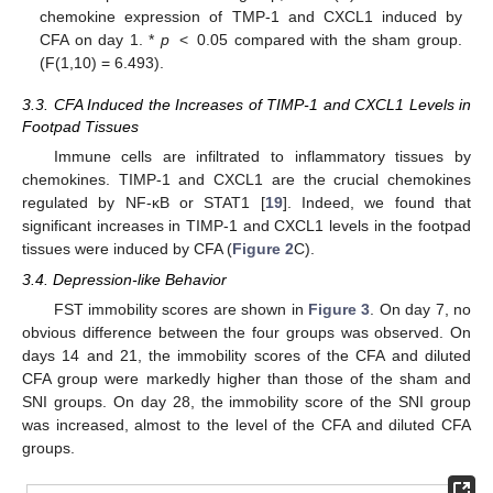
chemokine expression of TMP-1 and CXCL1 induced by
CFA on day 1. *
p
< 0.05 compared with the sham group.
(F(1,10) = 6.493).
3.3. CFA Induced the Increases of TIMP-1 and CXCL1 Levels in
Footpad Tissues
Immune cells are infiltrated to inflammatory tissues by
chemokines. TIMP-1 and CXCL1 are the crucial chemokines
regulated by NF-κB or STAT1 [
19
]. Indeed, we found that
significant increases in TIMP-1 and CXCL1 levels in the footpad
tissues were induced by CFA (
Figure 2
C).
3.4. Depression-like Behavior
FST immobility scores are shown in
Figure 3
. On day 7, no
obvious difference between the four groups was observed. On
days 14 and 21, the immobility scores of the CFA and diluted
CFA group were markedly higher than those of the sham and
SNI groups. On day 28, the immobility score of the SNI group
was increased, almost to the level of the CFA and diluted CFA
groups.