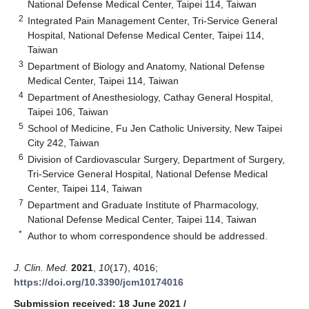
National Defense Medical Center, Taipei 114, Taiwan
2
Integrated Pain Management Center, Tri-Service General
Hospital, National Defense Medical Center, Taipei 114,
Taiwan
3
Department of Biology and Anatomy, National Defense
Medical Center, Taipei 114, Taiwan
4
Department of Anesthesiology, Cathay General Hospital,
Taipei 106, Taiwan
5
School of Medicine, Fu Jen Catholic University, New Taipei
City 242, Taiwan
6
Division of Cardiovascular Surgery, Department of Surgery,
Tri-Service General Hospital, National Defense Medical
Center, Taipei 114, Taiwan
7
Department and Graduate Institute of Pharmacology,
National Defense Medical Center, Taipei 114, Taiwan
*
Author to whom correspondence should be addressed.
J. Clin. Med.
2021
,
10
(17), 4016;
https://doi.org/10.3390/jcm10174016
Submission received: 18 June 2021
/