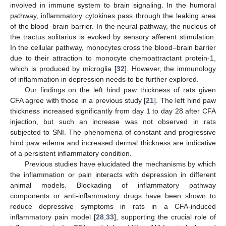
involved in immune system to brain signaling. In the humoral
pathway, inflammatory cytokines pass through the leaking area
of the blood–brain barrier. In the neural pathway, the nucleus of
the tractus solitarius is evoked by sensory afferent stimulation.
In the cellular pathway, monocytes cross the blood–brain barrier
due to their attraction to monocyte chemoattractant protein-1,
which is produced by microglia [
32
]. However, the immunology
of inflammation in depression needs to be further explored.
Our findings on the left hind paw thickness of rats given
CFA agree with those in a previous study [
21
]. The left hind paw
thickness increased significantly from day 1 to day 28 after CFA
injection, but such an increase was not observed in rats
subjected to SNI. The phenomena of constant and progressive
hind paw edema and increased dermal thickness are indicative
of a persistent inflammatory condition.
Previous studies have elucidated the mechanisms by which
the inflammation or pain interacts with depression in different
animal models. Blockading of inflammatory pathway
components or anti-inflammatory drugs have been shown to
reduce depressive symptoms in rats in a CFA-induced
inflammatory pain model [
28
,
33
], supporting the crucial role of