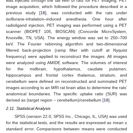
was injected through the tail vein of rats for PET imaging. PET
image acquisition, which followed the procedure described in a
previous study [
18
], was conducted with the rats under
isoflurane-inhalation–induced anesthesia. One hour after
radioligand injection, PET imaging was performed using a PET
scanner (BIOPET 105, BIOSCAN) (Concorde MicroSystem,
Knoxville, TN, USA). The energy window was set to 250–700
keV. The Fourier rebinning algorithm and two-dimensional
filtered back-projection (ramp filter with cutoff at Nyquist
frequency) were applied to reconstruct the images. All images
were analyzed using AMIDE software. The volumes of interest
for the midbrain, hypothalamus, caudate putamen,
hippocampus and frontal cortex thalamus, striatum, and
cerebellum were defined on reconstructed and summated PET
images according to an MRI rat brain atlas to determine the rats’
anatomical boundaries. The specific uptake ratio (SUR) was
derived as (target region − cerebellum)/cerebellum [
18
].
2.11. Statistical Analysis
SPSS (version 22.0; SPSS Inc., Chicago, IL, USA) was used
for the statistical tests, and the results are expressed as mean ±
standard error. Comparisons between means were conducted