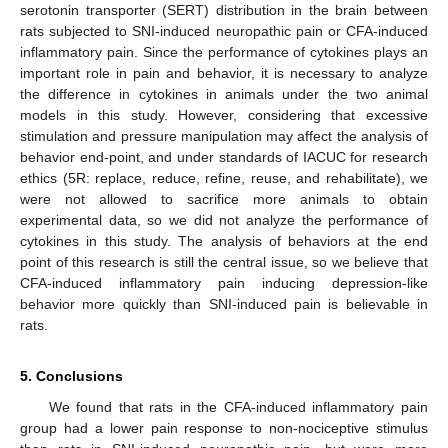
serotonin transporter (SERT) distribution in the brain between
rats subjected to SNI-induced neuropathic pain or CFA-induced
inflammatory pain. Since the performance of cytokines plays an
important role in pain and behavior, it is necessary to analyze
the difference in cytokines in animals under the two animal
models in this study. However, considering that excessive
stimulation and pressure manipulation may affect the analysis of
behavior end-point, and under standards of IACUC for research
ethics (5R: replace, reduce, refine, reuse, and rehabilitate), we
were not allowed to sacrifice more animals to obtain
experimental data, so we did not analyze the performance of
cytokines in this study. The analysis of behaviors at the end
point of this research is still the central issue, so we believe that
CFA-induced inflammatory pain inducing depression-like
behavior more quickly than SNI-induced pain is believable in
rats.
5. Conclusions
We found that rats in the CFA-induced inflammatory pain
group had a lower pain response to non-nociceptive stimulus