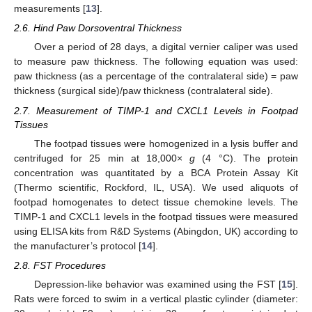
measurements [
13
].
2.6. Hind Paw Dorsoventral Thickness
Over a period of 28 days, a digital vernier caliper was used
to measure paw thickness. The following equation was used:
paw thickness (as a percentage of the contralateral side) = paw
thickness (surgical side)/paw thickness (contralateral side).
2.7. Measurement of TIMP-1 and CXCL1 Levels in Footpad
Tissues
The footpad tissues were homogenized in a lysis buffer and
centrifuged for 25 min at 18,000×
g
(4 °C). The protein
concentration was quantitated by a BCA Protein Assay Kit
(Thermo scientific, Rockford, IL, USA). We used aliquots of
footpad homogenates to detect tissue chemokine levels. The
TIMP-1 and CXCL1 levels in the footpad tissues were measured
using ELISA kits from R&D Systems (Abingdon, UK) according to
the manufacturer’s protocol [
14
].
2.8. FST Procedures
Depression-like behavior was examined using the FST [
15
].
Rats were forced to swim in a vertical plastic cylinder (diameter: