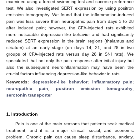
examined using a forced swimming test and sucrose preference
test. We also investigated SERT expression by using positron
emission tomography. We found that the inflammation-induced
pain was less severe than neuropathic pain from days 3 to 28
after induced pain; however, the CFA-injected rats exhibited
more noticeable depression-like behavior and had significantly
reduced SERT expression in the brain regions (thalamus and
striatum) at an early stage (on days 14, 21, and 28 in two
groups of CFA-injected rats versus day 28 in SNI rats). We
speculated that not only the pain response after initial injury but
also the subsequent neuroinflammation may have been the
crucial factors influencing depression-like behavior in rats.
Keywords:
depression-like behavior
;
inflammatory pain
;
neuropathic pain
;
positron emission tomography
;
serotonin transporter
1. Introduction
Pain is one of the main reasons that patients seek medical
treatment, and it is a major clinical, social, and economic
problem. Chronic pain can cause sleep disturbance, anxiety,