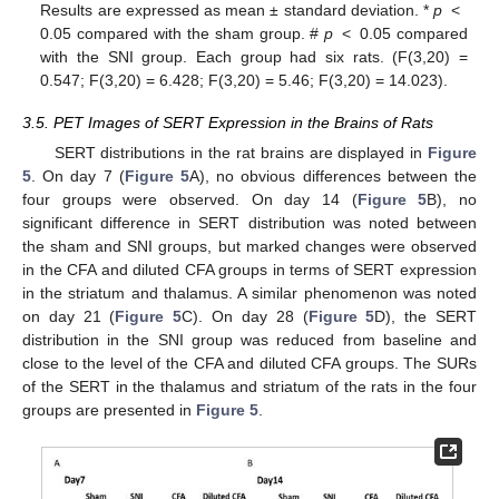
Results are expressed as mean ± standard deviation. *
p
<
0.05 compared with the sham group. #
p
< 0.05 compared
with the SNI group. Each group had six rats. (F(3,20) =
0.547; F(3,20) = 6.428; F(3,20) = 5.46; F(3,20) = 14.023).
3.5. PET Images of SERT Expression in the Brains of Rats
SERT distributions in the rat brains are displayed in
Figure
5
. On day 7 (
Figure 5
A), no obvious differences between the
four groups were observed. On day 14 (
Figure 5
B), no
significant difference in SERT distribution was noted between
the sham and SNI groups, but marked changes were observed
in the CFA and diluted CFA groups in terms of SERT expression
in the striatum and thalamus. A similar phenomenon was noted
on day 21 (
Figure 5
C). On day 28 (
Figure 5
D), the SERT
distribution in the SNI group was reduced from baseline and
close to the level of the CFA and diluted CFA groups. The SURs
of the SERT in the thalamus and striatum of the rats in the four
groups are presented in
Figure 5
.