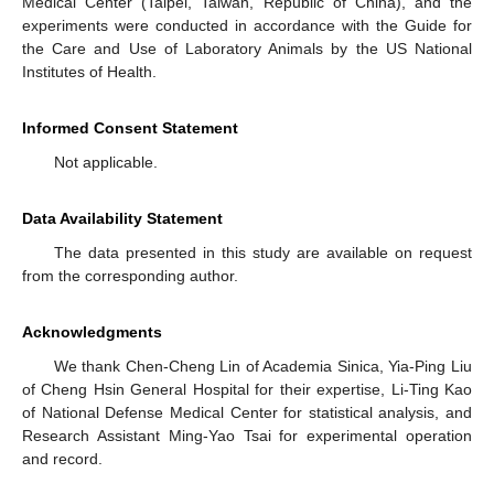
Medical Center (Taipei, Taiwan, Republic of China), and the
experiments were conducted in accordance with the Guide for
the Care and Use of Laboratory Animals by the US National
Institutes of Health.
Informed Consent Statement
Not applicable.
Data Availability Statement
The data presented in this study are available on request
from the corresponding author.
Acknowledgments
We thank Chen-Cheng Lin of Academia Sinica, Yia-Ping Liu
of Cheng Hsin General Hospital for their expertise, Li-Ting Kao
of National Defense Medical Center for statistical analysis, and
Research Assistant Ming-Yao Tsai for experimental operation
and record.