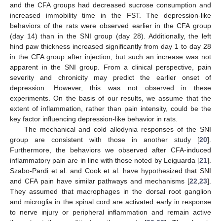
and the CFA groups had decreased sucrose consumption and
increased immobility time in the FST. The depression-like
behaviors of the rats were observed earlier in the CFA group
(day 14) than in the SNI group (day 28). Additionally, the left
hind paw thickness increased significantly from day 1 to day 28
in the CFA group after injection, but such an increase was not
apparent in the SNI group. From a clinical perspective, pain
severity and chronicity may predict the earlier onset of
depression. However, this was not observed in these
experiments. On the basis of our results, we assume that the
extent of inflammation, rather than pain intensity, could be the
key factor influencing depression-like behavior in rats.
The mechanical and cold allodynia responses of the SNI
group are consistent with those in another study [
20
].
Furthermore, the behaviors we observed after CFA-induced
inflammatory pain are in line with those noted by Leiguarda [
21
].
Szabo-Pardi et al. and Cook et al. have hypothesized that SNI
and CFA pain have similar pathways and mechanisms [
22
,
23
].
They assumed that macrophages in the dorsal root ganglion
and microglia in the spinal cord are activated early in response
to nerve injury or peripheral inflammation and remain active