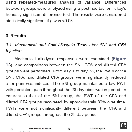
using repeated-measures analysis of variance. Differences
between groups were analyzed using a post hoc test or Tukey’s
honestly significant difference test. The results were considered
statistically significant if
p
was <0.05.
3. Results
3.1. Mechanical and Cold Allodynia Tests after SNI and CFA
Injection
Mechanical allodynia responses were examined (
Figure
1
A), and comparisons between the SNI, CFA, and diluted CFA
groups were performed. From day 1 to day 28, the PWTs of the
SNI, CFA, and diluted CFA groups were significantly reduced
after pain was induced. The SNI group maintained a low PWT
with persistent pain throughout the 28 day observation period. In
contrast to that of the SNI group, the PWT of the CFA and
diluted CFA groups recovered by approximately 80% over time.
PWTs were not significantly different between the CFA and
diluted CFA groups throughout the 28 day period.