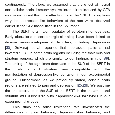
continuously. Therefore, we assumed that the effect of neural
and cellular brain–immune system interactions induced by CFA
was more potent than the effects induced by SNI. This explains
why the depression-like behaviors of the rats were observed
earlier in the CFA model than in the SNI model.
The SERT is a major regulator of serotonin homeostasis.
Early alterations in serotonergic signaling have been linked to
diverse neurodevelopmental disorders, including depression
[
35
]. Selvaraj, et al. reported that depressed patients had
lowered SERT in some brain regions including the thalamus and
striatum regions, which are similar to our findings in rats [
36
].
The timing of the significant decrease in the SUR of the SERT in
the thalamus and striatum was compatible with the
manifestation of depression-like behavior in our experimental
groups. Furthermore, as we previously stated, certain brain
regions are related to pain and depression [
25
,
26
]. We assume
that the decrease in the SUR of the SERT in the thalamus and
striatum was associated with depression-like behaviors in our
experimental groups.
This study has some limitations. We investigated the
differences in pain behavior, depression-like behavior, and