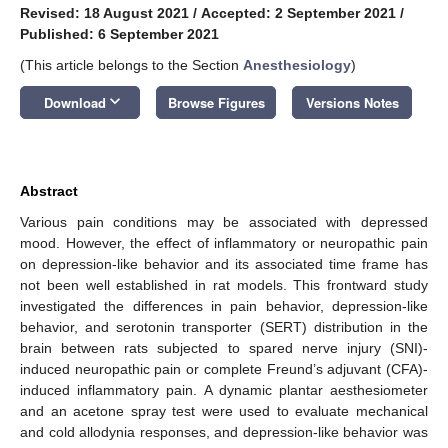
Revised: 18 August 2021
/
Accepted: 2 September 2021
/
Published: 6 September 2021
(This article belongs to the Section
Anesthesiology
)
keyboard_arrow_down
Download
Browse Figures
Versions Notes
Abstract
Various pain conditions may be associated with depressed
mood. However, the effect of inflammatory or neuropathic pain
on depression-like behavior and its associated time frame has
not been well established in rat models. This frontward study
investigated the differences in pain behavior, depression-like
behavior, and serotonin transporter (SERT) distribution in the
brain between rats subjected to spared nerve injury (SNI)-
induced neuropathic pain or complete Freund’s adjuvant (CFA)-
induced inflammatory pain. A dynamic plantar aesthesiometer
and an acetone spray test were used to evaluate mechanical
and cold allodynia responses, and depression-like behavior was