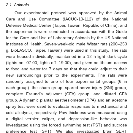
2.1. Animals
Our experimental protocol was approved by the Animal
Care and Use Committee (IACUC-19-112) of the National
Defense Medical Center (Taipei, Taiwan, Republic of China), and
the experiments were conducted in accordance with the Guide
for the Care and Use of Laboratory Animals by the US National
Institutes of Health. Seven-week-old male Wistar rats (200–250
g, BioLASCO, Taipei, Taiwan) were used in this study. The rats
were housed individually, maintained in a 12 h light–dark cycle
(lights on: 07:00; lights off: 19:00), and given ad libitum access
to food and water for 7 days so that they could adjust to their
new surroundings prior to the experiments. The rats were
randomly assigned to one of four experimental groups (6 in
each group): the sham group, spared nerve injury (SNI) group,
complete Freund’s adjuvant (CFA) group, and diluted CFA
group. A dynamic plantar aesthesiometer (DPA) and an acetone
spray test were used to evaluate responses to mechanical and
cold allodynia, respectively. Paw thickness was measured using
a digital vernier caliper, and depression-like behavior was
investigated using the forced swimming test (FST) and sucrose
preference test (SPT). We also investigated brain SERT