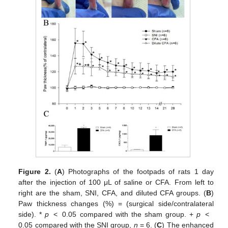
Figure 2.
(
A
) Photographs of the footpads of rats 1 day
after the injection of 100 μL of saline or CFA. From left to
right are the sham, SNI, CFA, and diluted CFA groups. (
B
)
Paw thickness changes (%) = (surgical side/contralateral
side). *
p
< 0.05 compared with the sham group. +
p
<
0.05 compared with the SNI group,
n
= 6. (
C
) The enhanced