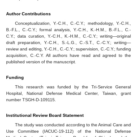
Author Contributions
Conceptualization, Y.-C.H., C.-C.Y.; methodology, Y.-C.H.,
B.-F.L., C.-C.Y.; formal analysis, Y.-C.H., K.-H.M., B.-F.L., C.-
C.Y.; data curation, Y.-C.H., K.-H.M., C.-C.Y.; writing—original
draft preparation, Y.-C.H., S.-L.G., C.-S.T., C.-C.Y.; writing—
review and editing, Y.-C.H., C.-C.Y.; supervision, C.-C.Y.; funding
acquisition, C.-C.Y. All authors have read and agreed to the
published version of the manuscript.
Funding
This research was funded by the Tri-Service General
Hospital, National Defense Medical Center, Taiwan, grant
number TSGH-D-109115.
Institutional Review Board Statement
The study was conducted according to the Animal Care and
Use Committee (IACUC-19-112) of the National Defense