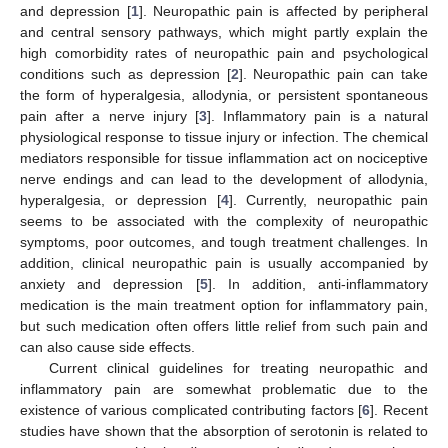
and depression [
1
]. Neuropathic pain is affected by peripheral
and central sensory pathways, which might partly explain the
high comorbidity rates of neuropathic pain and psychological
conditions such as depression [
2
]. Neuropathic pain can take
the form of hyperalgesia, allodynia, or persistent spontaneous
pain after a nerve injury [
3
]. Inflammatory pain is a natural
physiological response to tissue injury or infection. The chemical
mediators responsible for tissue inflammation act on nociceptive
nerve endings and can lead to the development of allodynia,
hyperalgesia, or depression [
4
]. Currently, neuropathic pain
seems to be associated with the complexity of neuropathic
symptoms, poor outcomes, and tough treatment challenges. In
addition, clinical neuropathic pain is usually accompanied by
anxiety and depression [
5
]. In addition, anti-inflammatory
medication is the main treatment option for inflammatory pain,
but such medication often offers little relief from such pain and
can also cause side effects.
Current clinical guidelines for treating neuropathic and
inflammatory pain are somewhat problematic due to the
existence of various complicated contributing factors [
6
]. Recent
studies have shown that the absorption of serotonin is related to