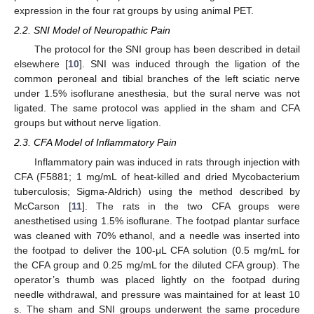
expression in the four rat groups by using animal PET.
2.2. SNI Model of Neuropathic Pain
The protocol for the SNI group has been described in detail
elsewhere [
10
]. SNI was induced through the ligation of the
common peroneal and tibial branches of the left sciatic nerve
under 1.5% isoflurane anesthesia, but the sural nerve was not
ligated. The same protocol was applied in the sham and CFA
groups but without nerve ligation.
2.3. CFA Model of Inflammatory Pain
Inflammatory pain was induced in rats through injection with
CFA (F5881; 1 mg/mL of heat-killed and dried Mycobacterium
tuberculosis; Sigma-Aldrich) using the method described by
McCarson [
11
]. The rats in the two CFA groups were
anesthetised using 1.5% isoflurane. The footpad plantar surface
was cleaned with 70% ethanol, and a needle was inserted into
the footpad to deliver the 100-μL CFA solution (0.5 mg/mL for
the CFA group and 0.25 mg/mL for the diluted CFA group). The
operator’s thumb was placed lightly on the footpad during
needle withdrawal, and pressure was maintained for at least 10
s. The sham and SNI groups underwent the same procedure