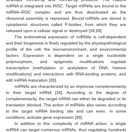
miRNA is integrated into RISC. Target mRNAs are bound to the
miRNA–RISC complex and are thus deactivated as the
ribosomal assembly is repressed. Bound mRNAs are stored in
cytoplasmic structures called P-bodies, from which they are
released upon a cellular signal or destroyed [
19
,
20
].
The endometrial expression of miRNAs is cell-dependent
and their biogenesis is finely regulated by the physiopathological
profile of the cell, the microenvironment, and environmental
factors. Expression is dependent on a single nucleotide
polymorphism, and epigenetic modifications regulate
transcription (methylation or acetylation of DNA, histone
modifications) and interactions with RNA-binding proteins, and
edit miRNA maturation [
20
].
miRNAs are characterized by an imprecise complementarity
to their target mRNA [
16
]. According to the degree of
complementarity, the target mRNA can either be degraded or its
translation blocked. The action of miRNAs also varies according
to the target mRNA binding site and can even, in some
conditions, activate gene expression [
20
].
In addition to this complexity of miRNA action, a single
miRNA can target numerous mRNAs, thus regulating hundreds