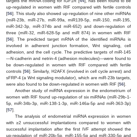
targets the mRNA coding for IGF1R [
44
], has been found to be
up-regulated in women with RIF compared with fertile controls
[
56
]. This study also showed up-regulation of nine other miRNAs
(miR-23b, miR-27b, miR-99a, miR139-5p, miR-150, miR-195,
miR-342-3p, miR-374b and miR-652) and down-regulation of
three (miR-32, miR-628-5p and miR 874) in women with RIF
[
56
]. The predicted target mRNA of the identified miRNAs is
involved in adherent junction formation, Wnt signaling, cell
adhesion, and the cell cycle. The predictive targets of miR-145
—N-cadherin and netrin-4 (adhesion molecules)—were found to
be down-regulated in women with RIF compared with fertile
controls [
56
]. Similarly, H2AFX (involved in cell cycle arrest) and
sFRP-4 (a Wnt signaling modulator), which are miR-23b targets,
were also found to be down-regulated in women with RIF [
56
].
Another study of miRNA expression in the endometrium of
women with RIF found up-regulation of six miRNAs (miR-29b-1-
5p, miR-34b-3p, miR-138-1-3p, miR-146a-5p and miR-363-3p)
[
57
].
The analysis of endometrial miRNA expression in women
with ≥2 unsuccessful implantations compared to women with
successful implantation after the first IVF attempt showed the
up-regulation of miR-20b-5p, miR-155-5p and miR-330-5p and