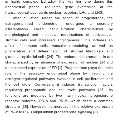
is highly complex. Estradiol, the key hormone during this
endometrial phase, regulates gene expression at the
transcriptional level via its nuclear receptors ERα and ERβ.
After ovulation, under the action of progesterone, the
estrogen-primed endometrium undergoes a secretory
differentiation called decidualization characterized by
morphological and molecular modifications of perivascular
stromal cells and increased angiogenesis. This includes an
afflux of immune cells, vascular remodeling, as well as
proliferation and differentiation of stromal fibroblasts and
glandular epithelial cells [
24
]. The endometrial stromal cells are
characterized by an absence of expression of nuclear ER and
an increased expression of PR [
1
]. Progesterone plays the main
role in the secretory endometrial phase by inhibiting the
estrogen-regulated pathways involved in cell proliferation and
the cell cycle. Conversely, it induces transcription factors
regulating proapoptotic and cell cycle pathways [
25
]. Its
functions are mediated by two main nuclear progesterone
receptor isoforms—PR-A and PR-B—which share a common
structure [
26
]. However, the increase in the relative expression
of PR-A to PR-B might inhibit progesterone signaling [
27
].