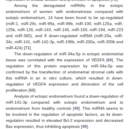
Among the deregulated miRNAs in the ectopic
endometrium of women with endometriosis compared with
eutopic endometrium, 14 have been found to be up-regulated
(miR-1, miR-29c, miR-99a, miR-99b, miR-100, miR-125a, miR-
125b, miR-126, miR-143, miR-145, miR-150, miR-194, miR-223
and miR-365), and 8 down-regulated miRNA (miR-20a, miR-
34c, miR-141, miR-142-3p, miR-196b, miR-200a, miR-200b and
miR-424) [
71
].
The down-regulation of miR-34a-5p in ectopic endometrial
tissue was correlated with the expression of VEGFA [
60
]. The
regulation of this protein expression by miR-34a-5p was
confirmed by the transfection of endometrial stromal cells with
this miRNA in an in vitro culture, which resulted in down-
regulation of VEGFA expression and diminution of the cell
proliferation [
60
].
Analysis of ectopic endometrium found a down-regulation of
miR-141-3p compared with eutopic endometrium and to
endometrium from healthy controls [
49
]. This miRNA seems to
be involved in the regulation of apoptotic factors, as its down-
regulation resulted in elevated Bcl-2 expression and decreased
Bax expression, thus inhibiting apoptosis [
49
].