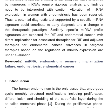
by numerous miRNAs require rigorous analysis and findings
need to be interpreted with caution. Alteration of miRNA
expression in women with endometriosis has been reported.
Thus, a potential diagnostic test supported by a specific miRNA
signature could contribute to early diagnosis and a change in
the therapeutic paradigm. Similarly, specific miRNA profile
signatures are expected for RIF and endometrial cancer, with
direct implications for associated therapies for RIF and adjuvant
therapies for endometrial cancer. Advances in targeted
therapies based on the regulation of miRNA expression are
under evaluation.
Keywords:
miRNA
;
endometrium
;
recurrent implantation
failure
;
endometriosis
;
endometrial cancer
1. Introduction
The human endometrium is the only tissue that undergoes
cyclic monthly structural modifications including proliferation,
differentiation and shedding of the superficial layer during the
so-called menstrual phase [
1
]. During the proliferative phase,