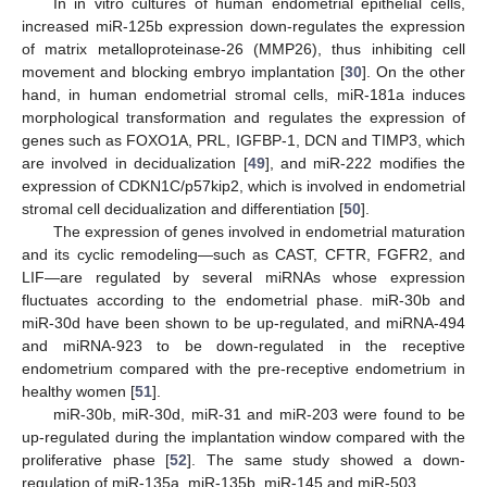
In in vitro cultures of human endometrial epithelial cells,
increased miR-125b expression down-regulates the expression
of matrix metalloproteinase-26 (MMP26), thus inhibiting cell
movement and blocking embryo implantation [
30
]. On the other
hand, in human endometrial stromal cells, miR-181a induces
morphological transformation and regulates the expression of
genes such as FOXO1A, PRL, IGFBP-1, DCN and TIMP3, which
are involved in decidualization [
49
], and miR-222 modifies the
expression of CDKN1C/p57kip2, which is involved in endometrial
stromal cell decidualization and differentiation [
50
].
The expression of genes involved in endometrial maturation
and its cyclic remodeling—such as CAST, CFTR, FGFR2, and
LIF—are regulated by several miRNAs whose expression
fluctuates according to the endometrial phase. miR-30b and
miR-30d have been shown to be up-regulated, and miRNA-494
and miRNA-923 to be down-regulated in the receptive
endometrium compared with the pre-receptive endometrium in
healthy women [
51
].
miR-30b, miR-30d, miR-31 and miR-203 were found to be
up-regulated during the implantation window compared with the
proliferative phase [
52
]. The same study showed a down-
regulation of miR-135a, miR-135b, miR-145 and miR-503.