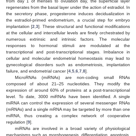
from day 1 of menses to ovulation day, the superficial layer
regenerates from the basal layer under the action of estradiol. In
the secretory phase, progesterone induces decidualization in
the estradiol-primed endometrium, a crucial step for embryo
implantation [
2
,
3
]. These structural and functional modifications
at the cellular and intercellular levels are finely orchestrated by
numerous extrinsic and intrinsic factors. The molecular
responses to hormonal stimuli are modulated at the
transcriptional and post-transcriptional stages. Imbalance in
cellular and molecular endometrial homeostasis may lead to
gynecological disorders such as endometriosis, implantation
failure, and endometrial cancer [
4
,
5
,
6
,
7
,
8
].
MicroRNAs (miRNAs) are non-coding small RNAs
composed of about 21–25 nucleotides. They modify the
expression of around 60% of proteins at a post-transcriptional
level. To date, 3000 miRNAs have been identified. A single
miRNA can control the expression of several messenger RNAs
(mRNAs) and a single mRNA may be targeted by more than one
miRNA, thus creating a complex network of cooperative
regulation [
9
].
miRNAs are involved in a broad variety of physiological
mechanisms such as morphogenesis, differentiation, apoptosis,