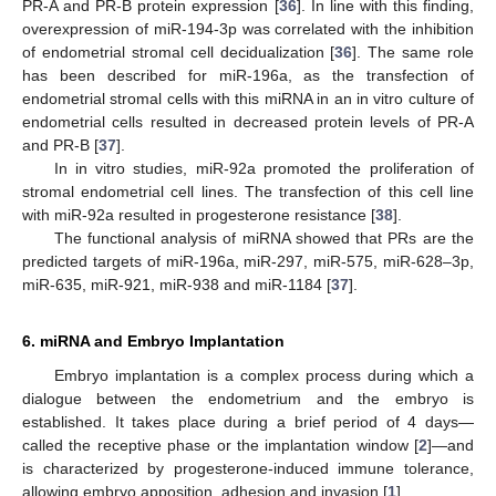
PR-A and PR-B protein expression [
36
]. In line with this finding,
overexpression of miR-194-3p was correlated with the inhibition
of endometrial stromal cell decidualization [
36
]. The same role
has been described for miR-196a, as the transfection of
endometrial stromal cells with this miRNA in an in vitro culture of
endometrial cells resulted in decreased protein levels of PR-A
and PR-B [
37
].
In in vitro studies, miR-92a promoted the proliferation of
stromal endometrial cell lines. The transfection of this cell line
with miR-92a resulted in progesterone resistance [
38
].
The functional analysis of miRNA showed that PRs are the
predicted targets of miR-196a, miR-297, miR-575, miR-628–3p,
miR-635, miR-921, miR-938 and miR-1184 [
37
].
6. miRNA and Embryo Implantation
Embryo implantation is a complex process during which a
dialogue between the endometrium and the embryo is
established. It takes place during a brief period of 4 days—
called the receptive phase or the implantation window [
2
]—and
is characterized by progesterone-induced immune tolerance,
allowing embryo apposition, adhesion and invasion [
1
].