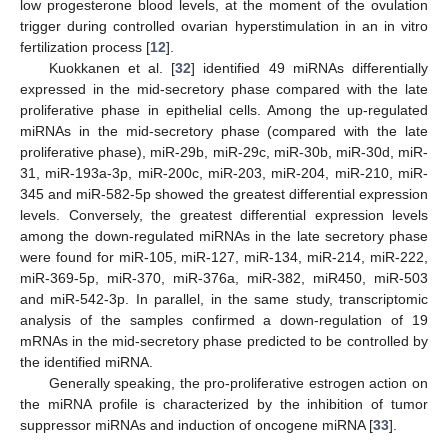
low progesterone blood levels, at the moment of the ovulation
trigger during controlled ovarian hyperstimulation in an in vitro
fertilization process [
12
].
Kuokkanen et al. [
32
] identified 49 miRNAs differentially
expressed in the mid-secretory phase compared with the late
proliferative phase in epithelial cells. Among the up-regulated
miRNAs in the mid-secretory phase (compared with the late
proliferative phase), miR-29b, miR-29c, miR-30b, miR-30d, miR-
31, miR-193a-3p, miR-200c, miR-203, miR-204, miR-210, miR-
345 and miR-582-5p showed the greatest differential expression
levels. Conversely, the greatest differential expression levels
among the down-regulated miRNAs in the late secretory phase
were found for miR-105, miR-127, miR-134, miR-214, miR-222,
miR-369-5p, miR-370, miR-376a, miR-382, miR450, miR-503
and miR-542-3p. In parallel, in the same study, transcriptomic
analysis of the samples confirmed a down-regulation of 19
mRNAs in the mid-secretory phase predicted to be controlled by
the identified miRNA.
Generally speaking, the pro-proliferative estrogen action on
the miRNA profile is characterized by the inhibition of tumor
suppressor miRNAs and induction of oncogene miRNA [
33
].