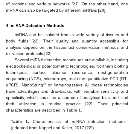
of proteins and various networks [
21
]. On the other hand, one
mRNA can also be targeted by different miRNAs [
20
].
4. miRNA Detection Methods
miRNA can be isolated from a wide variety of tissues and
body fluids [
22
]. Their quality and quantity accessible for
analysis depend on the tissue/fluid conservation methods and
extraction protocols [
22
].
Several miRNA detection techniques are available, including
electrochemical or potentiometric technologies, Northern blotting
techniques, surface plasmon resonance, next-generation
sequencing (NGS), microarrays, real-time quantitative PCR (RT-
®
qPCR), NanoString
or immunoassays. All those technologies
have advantages and drawbacks, with variable sensitivity and
specificity, which could be a source of analytical bias and limit
their utilization in routine practice [
22
]. Their principal
characteristics are described in
Table 1
.
Table 1.
Characteristics of miRNA detection methods
(adapted from Kappel and Keller, 2017 [
22
]).