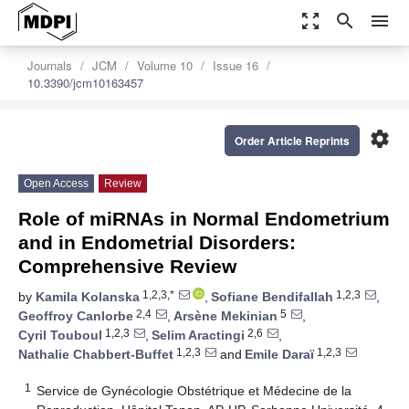
zoom_out_map
search
menu
Journals
JCM
Volume 10
Issue 16
10.3390/jcm10163457
settings
Order Article Reprints
Open Access
Review
Role of miRNAs in Normal Endometrium
and in Endometrial Disorders:
Comprehensive Review
1,2,3,*
1,2,3
by
Kamila Kolanska
,
Sofiane Bendifallah
,
2,4
5
Geoffroy Canlorbe
,
Arsène Mekinian
,
1,2,3
2,6
Cyril Touboul
,
Selim Aractingi
,
1,2,3
1,2,3
Nathalie Chabbert-Buffet
and
Emile Daraï
1
Service de Gynécologie Obstétrique et Médecine de la