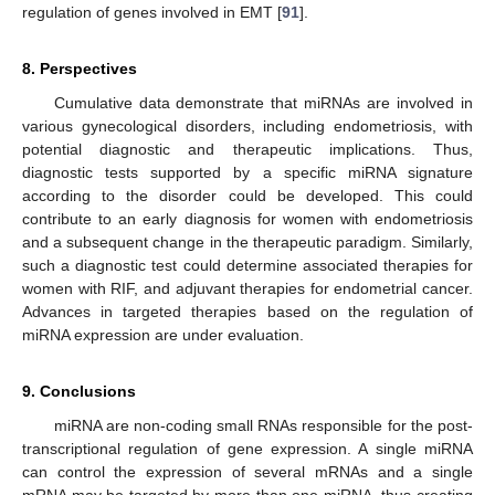
regulation of genes involved in EMT [
91
].
8. Perspectives
Cumulative data demonstrate that miRNAs are involved in
various gynecological disorders, including endometriosis, with
potential diagnostic and therapeutic implications. Thus,
diagnostic tests supported by a specific miRNA signature
according to the disorder could be developed. This could
contribute to an early diagnosis for women with endometriosis
and a subsequent change in the therapeutic paradigm. Similarly,
such a diagnostic test could determine associated therapies for
women with RIF, and adjuvant therapies for endometrial cancer.
Advances in targeted therapies based on the regulation of
miRNA expression are under evaluation.
9. Conclusions
miRNA are non-coding small RNAs responsible for the post-
transcriptional regulation of gene expression. A single miRNA
can control the expression of several mRNAs and a single
mRNA may be targeted by more than one miRNA, thus creating