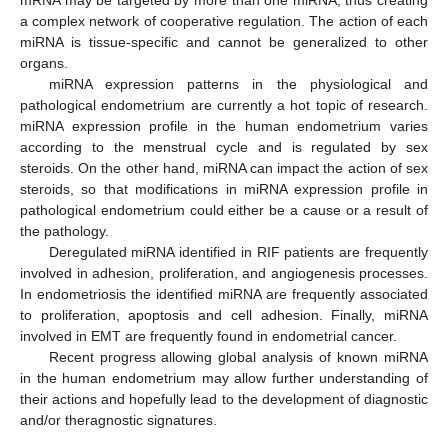
a complex network of cooperative regulation. The action of each
miRNA is tissue-specific and cannot be generalized to other
organs.
miRNA expression patterns in the physiological and
pathological endometrium are currently a hot topic of research.
miRNA expression profile in the human endometrium varies
according to the menstrual cycle and is regulated by sex
steroids. On the other hand, miRNA can impact the action of sex
steroids, so that modifications in miRNA expression profile in
pathological endometrium could either be a cause or a result of
the pathology.
Deregulated miRNA identified in RIF patients are frequently
involved in adhesion, proliferation, and angiogenesis processes.
In endometriosis the identified miRNA are frequently associated
to proliferation, apoptosis and cell adhesion. Finally, miRNA
involved in EMT are frequently found in endometrial cancer.
Recent progress allowing global analysis of known miRNA
in the human endometrium may allow further understanding of
their actions and hopefully lead to the development of diagnostic
and/or theragnostic signatures.