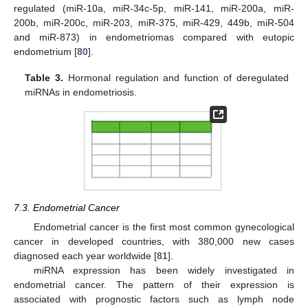
regulated (miR-10a, miR-34c-5p, miR-141, miR-200a, miR-
200b, miR-200c, miR-203, miR-375, miR-429, 449b, miR-504
and miR-873) in endometriomas compared with eutopic
endometrium [
80
].
Table 3.
Hormonal regulation and function of deregulated
miRNAs in endometriosis.
7.3. Endometrial Cancer
Endometrial cancer is the first most common gynecological
cancer in developed countries, with 380,000 new cases
diagnosed each year worldwide [
81
].
miRNA expression has been widely investigated in
endometrial cancer. The pattern of their expression is
associated with prognostic factors such as lymph node