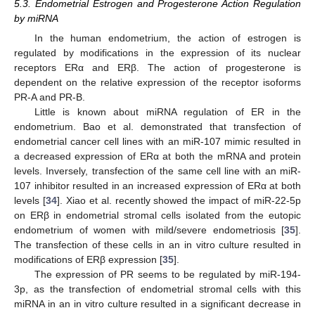
5.3. Endometrial Estrogen and Progesterone Action Regulation
by miRNA
In the human endometrium, the action of estrogen is
regulated by modifications in the expression of its nuclear
receptors ERα and ERβ. The action of progesterone is
dependent on the relative expression of the receptor isoforms
PR-A and PR-B.
Little is known about miRNA regulation of ER in the
endometrium. Bao et al. demonstrated that transfection of
endometrial cancer cell lines with an miR-107 mimic resulted in
a decreased expression of ERα at both the mRNA and protein
levels. Inversely, transfection of the same cell line with an miR-
107 inhibitor resulted in an increased expression of ERα at both
levels [
34
]. Xiao et al. recently showed the impact of miR-22-5p
on ERβ in endometrial stromal cells isolated from the eutopic
endometrium of women with mild/severe endometriosis [
35
].
The transfection of these cells in an in vitro culture resulted in
modifications of ERβ expression [
35
].
The expression of PR seems to be regulated by miR-194-
3p, as the transfection of endometrial stromal cells with this
miRNA in an in vitro culture resulted in a significant decrease in