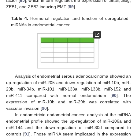
factor [
85
], which in turn regulates the expression of Snail, Slug,
ZEB1, and ZEB2 inducing EMT [
89
].
Table 4.
Hormonal regulation and function of deregulated
miRNAs in endometrial cancer.
Analysis of endometrial serous adenocarcinoma showed an
up-regulation of miR-205 and down-regulation of miR-10b, miR-
29b, miR-34b, miR-101, miR-133a, miR-133b, miR-152 and
miR-411 compared with normal endometrium [
90
]. The
expression of miR-10b and miR-29b was correlated with
vascular invasion [
90
].
In endometrioid endometrial cancer, analysis of the miRNA
endometrial profile showed the up-regulation of miR-106a and
miR-144 and the down-regulation of miR-30d compared to
controls [
91
]. Those miRNA seem implicated in the expression