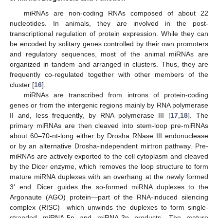
miRNAs are non-coding RNAs composed of about 22
nucleotides. In animals, they are involved in the post-
transcriptional regulation of protein expression. While they can
be encoded by solitary genes controlled by their own promoters
and regulatory sequences, most of the animal miRNAs are
organized in tandem and arranged in clusters. Thus, they are
frequently co-regulated together with other members of the
cluster [
16
].
miRNAs are transcribed from introns of protein-coding
genes or from the intergenic regions mainly by RNA polymerase
II and, less frequently, by RNA polymerase III [
17
,
18
]. The
primary miRNAs are then cleaved into stem-loop pre-miRNAs
about 60–70-nt-long either by Drosha RNase III endonuclease
or by an alternative Drosha-independent mirtron pathway. Pre-
miRNAs are actively exported to the cell cytoplasm and cleaved
by the Dicer enzyme, which removes the loop structure to form
mature miRNA duplexes with an overhang at the newly formed
3′ end. Dicer guides the so-formed miRNA duplexes to the
Argonaute (AGO) protein—part of the RNA-induced silencing
complex (RISC)—which unwinds the duplexes to form single-
stranded miRNA-5p and miRNA-3p products. The mature