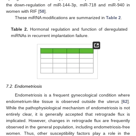
the down-regulation of miR-144-3p, miR-718 and miR-940 in
women with RIF [
58
].
These miRNA modifications are summarized in
Table 2
.
Table 2.
Hormonal regulation and function of deregulated
miRNAs in recurrent implantation failure.
7.2. Endometriosis
Endometriosis is a frequent gynecological condition where
endometrium-like tissue is observed outside the uterus [
62
].
While the pathophysiological mechanism of endometriosis is not
entirely clear, it is generally accepted that retrograde flux is
implicated. However, changes in retrograde flux are frequently
observed in the general population, including endometriosis-free
women. Thus, other susceptibility factors play a role in the