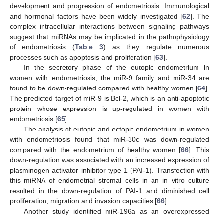
development and progression of endometriosis. Immunological
and hormonal factors have been widely investigated [
62
]. The
complex intracellular interactions between signaling pathways
suggest that miRNAs may be implicated in the pathophysiology
of endometriosis (
Table 3
) as they regulate numerous
processes such as apoptosis and proliferation [
63
].
In the secretory phase of the eutopic endometrium in
women with endometriosis, the miR-9 family and miR-34 are
found to be down-regulated compared with healthy women [
64
].
The predicted target of miR-9 is Bcl-2, which is an anti-apoptotic
protein whose expression is up-regulated in women with
endometriosis [
65
].
The analysis of eutopic and ectopic endometrium in women
with endometriosis found that miR-30c was down-regulated
compared with the endometrium of healthy women [
66
]. This
down-regulation was associated with an increased expression of
plasminogen activator inhibitor type 1 (PAI-1). Transfection with
this miRNA of endometrial stromal cells in an in vitro culture
resulted in the down-regulation of PAI-1 and diminished cell
proliferation, migration and invasion capacities [
66
].
Another study identified miR-196a as an overexpressed