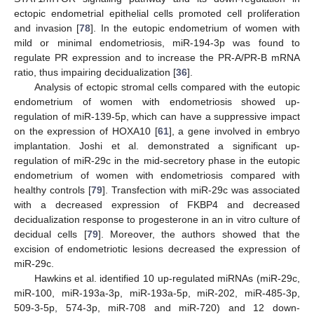
ectopic endometrial epithelial cells promoted cell proliferation
and invasion [
78
]. In the eutopic endometrium of women with
mild or minimal endometriosis, miR-194-3p was found to
regulate PR expression and to increase the PR-A/PR-B mRNA
ratio, thus impairing decidualization [
36
].
Analysis of ectopic stromal cells compared with the eutopic
endometrium of women with endometriosis showed up-
regulation of miR-139-5p, which can have a suppressive impact
on the expression of HOXA10 [
61
], a gene involved in embryo
implantation. Joshi et al. demonstrated a significant up-
regulation of miR-29c in the mid-secretory phase in the eutopic
endometrium of women with endometriosis compared with
healthy controls [
79
]. Transfection with miR-29c was associated
with a decreased expression of FKBP4 and decreased
decidualization response to progesterone in an in vitro culture of
decidual cells [
79
]. Moreover, the authors showed that the
excision of endometriotic lesions decreased the expression of
miR-29c.
Hawkins et al. identified 10 up-regulated miRNAs (miR-29c,
miR-100, miR-193a-3p, miR-193a-5p, miR-202, miR-485-3p,
509-3-5p, 574-3p, miR-708 and miR-720) and 12 down-