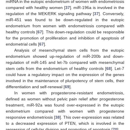
miRNA in the eutopic endometrium of women with endometriosis
compared with healthy women [
37
]. miR-196a is involved in the
regulation of the MEK/ERK signaling pathway [
37
]. Conversely,
miR-451 was found to be down-regulated in the eutopic
endometrium from women with endometriosis compared with
healthy controls [
67
]. This down-regulation could be responsible
for the promotion of proliferation and inhibition of apoptosis of
endometrial cells [
67
].
Analysis of mesenchymal stem cells from the eutopic
endometrium showed up-regulation of miR-200b and down-
regulation of miR-145 and let-7b compared with mesenchymal
stem cells from the endometrium of healthy controls [
68
]. Let-7
could have a regulatory impact on the expression of the genes
involved in the maintenance of pluripotency of stem cells, their
differentiation and self-renewal [
69
].
In women with progesterone-resistant endometriosis,
defined as women without pelvic pain relief after progesterone
treatment, miR-92a was found over-expressed in the eutopic
endometrium compared with women with progesterone
responsive endometriosis [
38
]. This over-expression was related
to a decreased expression of PTEN, which is involved in the
repression of cellular division and promotion of apoptosis [
70
].