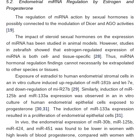
5.2. Endometrial miRNA Regulation by Estrogen and
Progesterone
The regulation of miRNA action by sexual hormones is
possibly connected to the modulation of Dicer and AGO activities
[
19
].
The impact of steroid sexual hormones on the expression
of miRNA has been studied in animal models. However, studies
in zebrafish showed that estrogen-regulated expression of
miRNA is both cell- and tissue-specific [
28
]. Thus, miRNA
hormonal regulation findings cannot necessarily be extrapolated
to other species or tissues.
Exposure of estradiol to human endometrial stromal cells in
an in vitro culture induced up-regulation of miR-181b and let-7e,
and down-regulation of mi-R27b [
29
]. Similarly, induction of miR-
125b and miR-133a expression was observed in an in vitro
culture of human endometrial epithelial cells exposed to
progesterone [
30
,
31
]. The induction of miR-133a expression
resulted in a proliferation of endometrial epithelial cells [
31
].
In vivo, the endometrial expression of miR-30b, miR-125b,
miR-424, and miR-451 was found to be lower in women with
high levels of blood progesterone, compared with women with