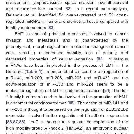
involvement, lymphovascular space invasion, overall survival
and recurrence-free survival [
82
]. In a recent meta-analysis,
Delangle et al. identified 54 over-expressed and 59 down-
regulated miRNAs in tumoral endometrial tissue compared with
healthy endometrium [
82
].
EMT is one of principal processes involved in cancer
invasion and metastasis and is characterized by the
phenotypical, morphological and molecular changes of cancer
cells, resulting in increased mobility, loss of polarity, and
decreased properties of cellular adhesion [
83
]. Numerous
miRNAs have been implicated in the process of EMT in the
literature (
Table 4
). In endometrial cancer, the up-regulation of
miR-141, miR-200, miR-203, miR-205 and miR-429 and the
down-regulation of miR-133 and miR-224 seem to be a
molecular signature of EMT in endometrial cancer [
84
]. The let-
7 family has been found to be involved in the promotion of EMT
in endometrial carcinosarcomas [
85
]. The action of miR-141 and
miR-200 is thought to be based on the regulation of ZEB1/ZEB2
expression involved in the regulation of E-cadherin expression
[
86
,
87
,
88
]. Let-7 is thought to regulate the expression of the
high mobility group AT-hook 2 (HMGA2), an embryonic nuclear