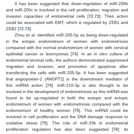
It has been suggested that down-regulation of miR-200b
and miR-200c is involved in the cell proliferation, migration and
invasion capacities of endometrial cells [
72
,
73
]. Their action
could be associated with EMT, which is regulated by ZEB1 and
ZEB2 [
72
,
73
].
Zhou et al. identified miR-205-5p as being down-regulated
in the ectopic endometrium of women with endometriosis
compared with the normal endometrium of women with cervical
epithelial cancer or leiomyomas [
74
]. In an in vitro culture of
endometrial stromal cells, the authors demonstrated suppressed
migration and invasion, and promotion of apoptosis after
transfecting the cells with miR-205-5p. It has been suggested
that angiopoietin-2 (ANGPT2) is the downstream mediator of
this miRNA action [
74
]. miR-210-3p is also thought to be
involved in the development of endometriosis as this miRNA was
found to be up-regulated in both the eutopic and ectopic
endometrium of women with endometriosis compared with the
endometrium of healthy women [
75
]. This miRNA could be
involved in cell proliferation and the DNA damage response to
oxidative stress [
75
]. The role of miR-33b in endometrial
proliferation regulation has also been suggested [
76
]: its