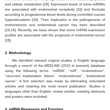
and cellular metabolism [
10
]. Expression levels of some miRNAs
are associated with endometrial receptivity [
11
] and fluctuate
according to progesterone blood levels during controlled ovarian
hyperstimulation [
12
]. Their implication in the pathogenesis of
endometriosis and endometrial cancer has been described
[
13
,
14
]. Recently, we have shown that some miRNA expression
profiles are associated with the prognosis of endometrial cancer
[
15
].
2. Methodology
We identified relevant original studies in English language
through a search of the MEDLINE (2010 to present) database
using the following terms: “miRNA”, “miR”, “endometrium”,
“recurrent implantation failure”, “endometriosis”, “endometrial
cancer”. A first selection was made by eliminating redundant
articles and retaining the most recent publication. Studies in
languages other than English, review articles, meeting abstracts
and posters were excluded.
3. miRNA Biogenesis and Function