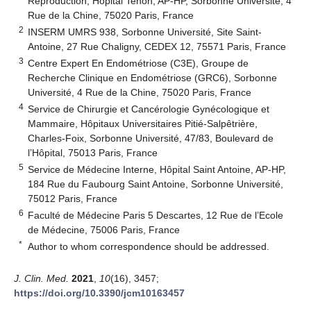
Reproduction, Hôpital Tenon, AP-HP, Sorbonne Université, 4
Rue de la Chine, 75020 Paris, France
2
INSERM UMRS 938, Sorbonne Université, Site Saint-
Antoine, 27 Rue Chaligny, CEDEX 12, 75571 Paris, France
3
Centre Expert En Endométriose (C3E), Groupe de
Recherche Clinique en Endométriose (GRC6), Sorbonne
Université, 4 Rue de la Chine, 75020 Paris, France
4
Service de Chirurgie et Cancérologie Gynécologique et
Mammaire, Hôpitaux Universitaires Pitié-Salpêtrière,
Charles-Foix, Sorbonne Université, 47/83, Boulevard de
l’Hôpital, 75013 Paris, France
5
Service de Médecine Interne, Hôpital Saint Antoine, AP-HP,
184 Rue du Faubourg Saint Antoine, Sorbonne Université,
75012 Paris, France
6
Faculté de Médecine Paris 5 Descartes, 12 Rue de l’Ecole
de Médecine, 75006 Paris, France
*
Author to whom correspondence should be addressed.
J. Clin. Med.
2021
,
10
(16), 3457;
https://doi.org/10.3390/jcm10163457