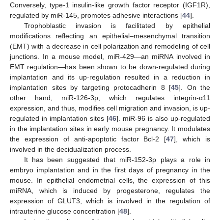
Conversely, type-1 insulin-like growth factor receptor (IGF1R),
regulated by miR-145, promotes adhesive interactions [
44
].
Trophoblastic invasion is facilitated by epithelial
modifications reflecting an epithelial–mesenchymal transition
(EMT) with a decrease in cell polarization and remodeling of cell
junctions. In a mouse model, miR-429—an miRNA involved in
EMT regulation—has been shown to be down-regulated during
implantation and its up-regulation resulted in a reduction in
implantation sites by targeting protocadherin 8 [
45
]. On the
other hand, miR-126-3p, which regulates integrin-α11
expression, and thus, modifies cell migration and invasion, is up-
regulated in implantation sites [
46
]. miR-96 is also up-regulated
in the implantation sites in early mouse pregnancy. It modulates
the expression of anti-apoptotic factor Bcl-2 [
47
], which is
involved in the decidualization process.
It has been suggested that miR-152-3p plays a role in
embryo implantation and in the first days of pregnancy in the
mouse. In epithelial endometrial cells, the expression of this
miRNA, which is induced by progesterone, regulates the
expression of GLUT3, which is involved in the regulation of
intrauterine glucose concentration [
48
].