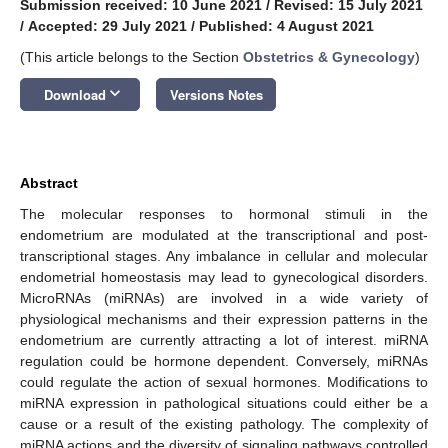
Submission received: 10 June 2021
/
Revised: 15 July 2021
/
Accepted: 29 July 2021
/
Published: 4 August 2021
(This article belongs to the Section
Obstetrics & Gynecology
)
keyboard_arrow_down
Download
Versions Notes
Abstract
The molecular responses to hormonal stimuli in the
endometrium are modulated at the transcriptional and post-
transcriptional stages. Any imbalance in cellular and molecular
endometrial homeostasis may lead to gynecological disorders.
MicroRNAs (miRNAs) are involved in a wide variety of
physiological mechanisms and their expression patterns in the
endometrium are currently attracting a lot of interest. miRNA
regulation could be hormone dependent. Conversely, miRNAs
could regulate the action of sexual hormones. Modifications to
miRNA expression in pathological situations could either be a
cause or a result of the existing pathology. The complexity of
miRNA actions and the diversity of signaling pathways controlled