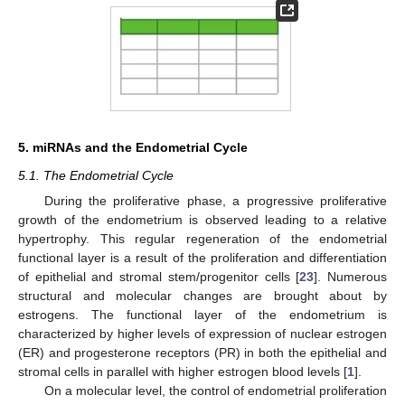
5. miRNAs and the Endometrial Cycle
5.1. The Endometrial Cycle
During the proliferative phase, a progressive proliferative
growth of the endometrium is observed leading to a relative
hypertrophy. This regular regeneration of the endometrial
functional layer is a result of the proliferation and differentiation
of epithelial and stromal stem/progenitor cells [
23
]. Numerous
structural and molecular changes are brought about by
estrogens. The functional layer of the endometrium is
characterized by higher levels of expression of nuclear estrogen
(ER) and progesterone receptors (PR) in both the epithelial and
stromal cells in parallel with higher estrogen blood levels [
1
].
On a molecular level, the control of endometrial proliferation