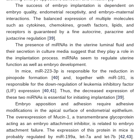
The success of embryo implantation is dependent on
embryo quality, endometrial receptivity, and embryo–maternal
interactions. The balanced expression of multiple molecules
such as cytokines, chemokines, growth factors, lipids, and
receptors is guaranteed by a fine autocrine, paracrine and
juxtacrine regulation [
39
].
The presence of miRNAs in the uterine luminal fluid and
their secretion in culture media suggest that they play a role in
the implantation process. miRNAs seem to regulate uterine
function as well as embryo development.
In mice, miR-223-3p is responsible for the reduction in
pinopode formation [
40
] and, together with miR-181, is
responsible for the down-regulation of leukemia inhibitory factor
(LIF) expression [
40
,
41
]. Thus, the decreased expression of
these two miRNAs is essential for initiating implantation [
39
].
Embryo apposition and adhesion require adhesive
modifications in the apical surface of endometrial epithelium.
The overexpression of Mucin-1, a transmembrane glycoprotein
acting as an embryo attachment inhibitor, is related to embryo
attachment failure. The expression of this protein in mice is
probably regulated by miR-199a, let-7a and let-7b [
42
,
43
].