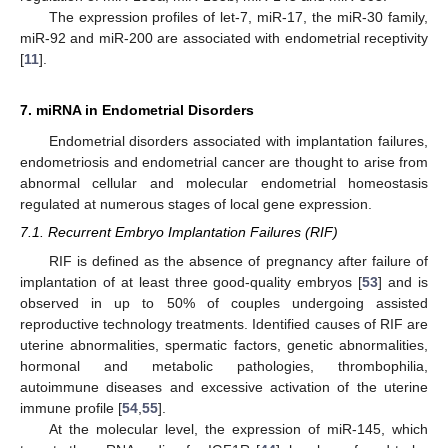
The expression profiles of let-7, miR-17, the miR-30 family,
miR-92 and miR-200 are associated with endometrial receptivity
[
11
].
7. miRNA in Endometrial Disorders
Endometrial disorders associated with implantation failures,
endometriosis and endometrial cancer are thought to arise from
abnormal cellular and molecular endometrial homeostasis
regulated at numerous stages of local gene expression.
7.1. Recurrent Embryo Implantation Failures (RIF)
RIF is defined as the absence of pregnancy after failure of
implantation of at least three good-quality embryos [
53
] and is
observed in up to 50% of couples undergoing assisted
reproductive technology treatments. Identified causes of RIF are
uterine abnormalities, spermatic factors, genetic abnormalities,
hormonal and metabolic pathologies, thrombophilia,
autoimmune diseases and excessive activation of the uterine
immune profile [
54
,
55
].
At the molecular level, the expression of miR-145, which