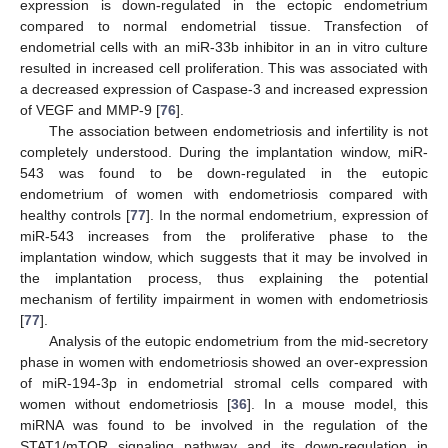
expression is down-regulated in the ectopic endometrium
compared to normal endometrial tissue. Transfection of
endometrial cells with an miR-33b inhibitor in an in vitro culture
resulted in increased cell proliferation. This was associated with
a decreased expression of Caspase-3 and increased expression
of VEGF and MMP-9 [
76
].
The association between endometriosis and infertility is not
completely understood. During the implantation window, miR-
543 was found to be down-regulated in the eutopic
endometrium of women with endometriosis compared with
healthy controls [
77
]. In the normal endometrium, expression of
miR-543 increases from the proliferative phase to the
implantation window, which suggests that it may be involved in
the implantation process, thus explaining the potential
mechanism of fertility impairment in women with endometriosis
[
77
].
Analysis of the eutopic endometrium from the mid-secretory
phase in women with endometriosis showed an over-expression
of miR-194-3p in endometrial stromal cells compared with
women without endometriosis [
36
]. In a mouse model, this
miRNA was found to be involved in the regulation of the
STAT1/mTOR signaling pathway and its down-regulation in