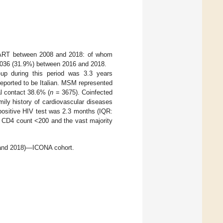
 cART between 2008 and 2018: of whom
036 (31.9%) between 2016 and 2018.
-up during this period was 3.3 years
eported to be Italian. MSM represented
l contact 38.6% (
n
= 3675). Coinfected
mily history of cardiovascular diseases
 positive HIV test was 2.3 months (IQR:
 CD4 count <200 and the vast majority
8 and 2018)—ICONA cohort.