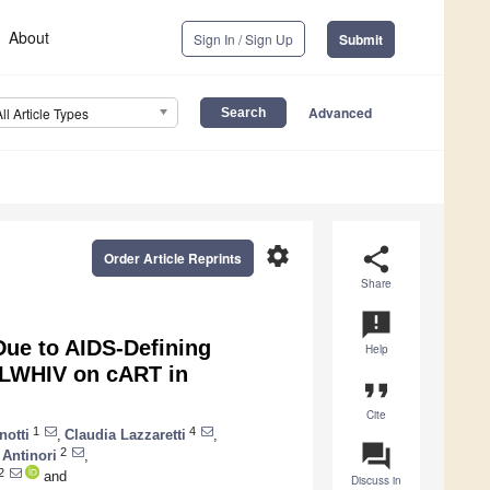
About
Sign In / Sign Up
Submit
Advanced
All Article Types
settings
share
Order Article Reprints
Share
announcement
Due to AIDS-Defining
Help
PLWHIV on cART in
format_quote
Cite
1
4
notti
,
Claudia Lazzaretti
,
question_answer
2
Antinori
,
2
and
Discuss in