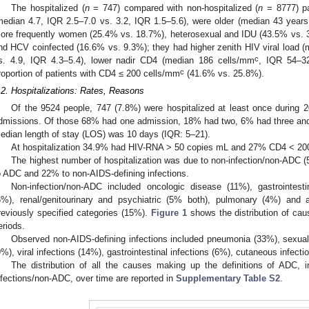
The hospitalized (
n
= 747) compared with non-hospitalized (
n
= 8777) pa
median 4.7, IQR 2.5–7.0 vs. 3.2, IQR 1.5–5.6), were older (median 43 year
ore frequently women (25.4% vs. 18.7%), heterosexual and IDU (43.5% vs. 3
nd HCV coinfected (16.6% vs. 9.3%); they had higher zenith HIV viral load 
c
s. 4.9, IQR 4.3–5.4), lower nadir CD4 (median 186 cells/mm
, IQR 54–3
c
roportion of patients with CD4 ≤ 200 cells/mm
(41.6% vs. 25.8%).
.2. Hospitalizations: Rates, Reasons
Of the 9524 people, 747 (7.8%) were hospitalized at least once during 
dmissions. Of those 68% had one admission, 18% had two, 6% had three an
edian length of stay (LOS) was 10 days (IQR: 5–21).
At hospitalization 34.9% had HIV-RNA > 50 copies mL and 27% CD4 < 2
The highest number of hospitalization was due to non-infection/non-ADC (
o ADC and 22% to non-AIDS-defining infections.
Non-infection/non-ADC included oncologic disease (11%), gastrointestin
6%), renal/genitourinary and psychiatric (5% both), pulmonary (4%) and a
reviously specified categories (15%).
Figure 1
shows the distribution of caus
eriods.
Observed non-AIDS-defining infections included pneumonia (33%), sexuall
9%), viral infections (14%), gastrointestinal infections (6%), cutaneous infecti
The distribution of all the causes making up the definitions of ADC, i
nfections/non-ADC, over time are reported in
Supplementary Table S2
.