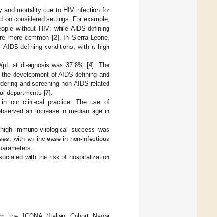
y and mortality due to HIV infection for
nd on considered settings. For example,
ople without HIV; while AIDS-defining
 were more common [
2
]. In Sierra Leone,
 AIDS-defining conditions, with a high
0/µL at di-agnosis was 37.8% [
4
]. The
 in the development of AIDS-defining and
sidering and screening non-AIDS-related
tal departments [
7
].
in our clini-cal practice. The use of
 observed an increase in median age in
 high immuno-virological success was
es, with an increase in non-infectious
 parameters.
ociated with the risk of hospitalization
rom the ICONA (Italian Cohort Naïve