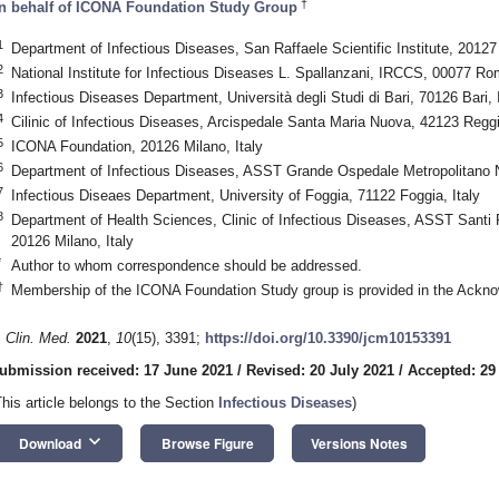
†
n behalf of ICONA Foundation Study Group
1
Department of Infectious Diseases, San Raffaele Scientific Institute, 20127 
2
National Institute for Infectious Diseases L. Spallanzani, IRCCS, 00077 Rom
3
Infectious Diseases Department, Università degli Studi di Bari, 70126 Bari, I
4
Cilinic of Infectious Diseases, Arcispedale Santa Maria Nuova, 42123 Reggio
5
ICONA Foundation, 20126 Milano, Italy
6
Department of Infectious Diseases, ASST Grande Ospedale Metropolitano N
7
Infectious Diseaes Department, University of Foggia, 71122 Foggia, Italy
8
Department of Health Sciences, Clinic of Infectious Diseases, ASST Santi P
20126 Milano, Italy
*
Author to whom correspondence should be addressed.
†
Membership of the ICONA Foundation Study group is provided in the Ackn
. Clin. Med.
2021
,
10
(15), 3391;
https://doi.org/10.3390/jcm10153391
ubmission received: 17 June 2021
/
Revised: 20 July 2021
/
Accepted: 29
This article belongs to the Section
Infectious Diseases
)
keyboard_arrow_down
Download
Browse Figure
Versions Notes