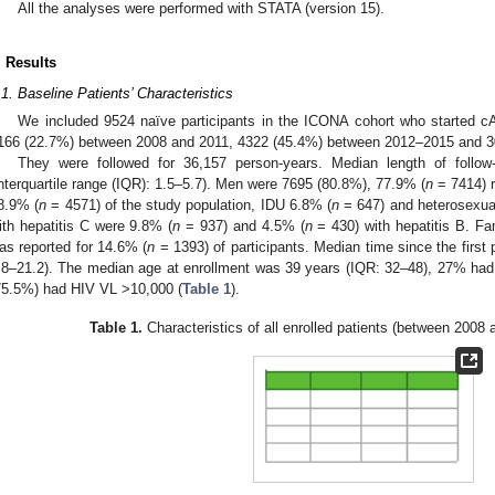
All the analyses were performed with STATA (version 15).
. Results
.1. Baseline Patients’ Characteristics
We included 9524 naïve participants in the ICONA cohort who started
166 (22.7%) between 2008 and 2011, 4322 (45.4%) between 2012–2015 and 3
They were followed for 36,157 person-years. Median length of follow
interquartile range (IQR): 1.5–5.7). Men were 7695 (80.8%), 77.9% (
n
= 7414) r
8.9% (
n
= 4571) of the study population, IDU 6.8% (
n
= 647) and heterosexua
ith hepatitis C were 9.8% (
n
= 937) and 4.5% (
n
= 430) with hepatitis B. Fa
as reported for 14.6% (
n
= 1393) of participants. Median time since the first
.8–21.2). The median age at enrollment was 39 years (IQR: 32–48), 27% had
75.5%) had HIV VL >10,000 (
Table 1
).
Table 1.
Characteristics of all enrolled patients (between 200