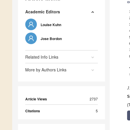
o
Academic Editors
Louise Kuhn
Jose Bordon
Related Info Links
More by Authors Links
J
S
Article Views
2737
(
Citations
5