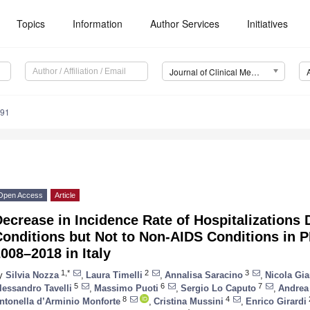
Topics
Information
Author Services
Initiatives
Journal of Clinical Medicine (JCM)
391
Open Access
Article
ecrease in Incidence Rate of Hospitalizations 
Conditions but Not to Non-AIDS Conditions in 
008–2018 in Italy
1,*
2
3
y
Silvia Nozza
,
Laura Timelli
,
Annalisa Saracino
,
Nicola Gia
5
6
7
lessandro Tavelli
,
Massimo Puoti
,
Sergio Lo Caputo
,
Andrea 
8
4
ntonella d’Arminio Monforte
,
Cristina Mussini
,
Enrico Girardi