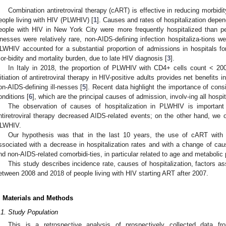
Combination antiretroviral therapy (cART) is effective in reducing morbidit
eople living with HIV (PLWHIV) [
1
]. Causes and rates of hospitalization depe
eople with HIV in New York City were more frequently hospitalized than pe
llnesses were relatively rare, non-AIDS-defining infection hospitaliza-tions
LWHIV accounted for a substantial proportion of admissions in hospitals for
or-bidity and mortality burden, due to late HIV diagnosis [
3
].
In Italy in 2018, the proportion of PLWHIV with CD4+ cells count < 20
nitiation of antiretroviral therapy in HIV-positive adults provides net benefits
on-AIDS-defining ill-nesses [
5
]. Recent data highlight the importance of con
onditions [
6
], which are the principal causes of admission, involv-ing all hospi
The observation of causes of hospitalization in PLWHIV is important 
ntiretroviral therapy decreased AIDS-related events; on the other hand, we
LWHIV.
Our hypothesis was that in the last 10 years, the use of cART with
ssociated with a decrease in hospitalization rates and with a change of caus
nd non-AIDS-related comorbidi-ties, in particular related to age and metabolic
This study describes incidence rate, causes of hospitalization, factors ass
etween 2008 and 2018 of people living with HIV starting ART after 2007.
. Materials and Methods
.1. Study Population
This is a retrospective analysis of prospectively collected data f