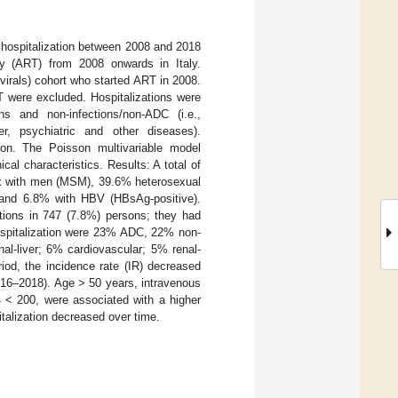
 hospitalization between 2008 and 2018
py (ART) from 2008 onwards in Italy.
virals) cohort who started ART in 2008.
RT were excluded. Hospitalizations were
ns and non-infections/non-ADC (i.e.,
iver, psychiatric and other diseases).
on. The Poisson multivariable model
cal characteristics. Results: A total of
x with men (MSM), 39.6% heterosexual
and 6.8% with HBV (HBsAg-positive).
ations in 747 (7.8%) persons; they had
pitalization were 23% ADC, 22% non-
al-liver; 6% cardiovascular; 5% renal-
iod, the incidence rate (IR) decreased
016–2018). Age > 50 years, intravenous
4 < 200, were associated with a higher
italization decreased over time.