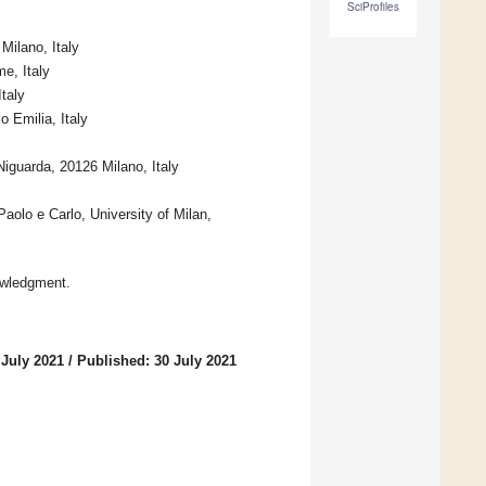
SciProfiles
Milano, Italy
e, Italy
taly
 Emilia, Italy
iguarda, 20126 Milano, Italy
aolo e Carlo, University of Milan,
owledgment.
 July 2021
/
Published: 30 July 2021