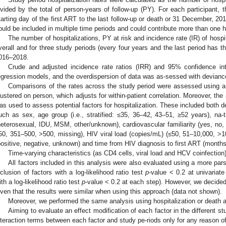
ivided by the total of person-years of follow-up (PY). For each participant,
tarting day of the first ART to the last follow-up or death or 31 December, 201
ould be included in multiple time periods and could contribute more than one ho
The number of hospitalizations, PY at risk and incidence rate (IR) of hospi
verall and for three study periods (every four years and the last period has
016–2018.
Crude and adjusted incidence rate ratios (IRR) and 95% confidence in
egression models, and the overdispersion of data was as-sessed with devianc
Comparisons of the rates across the study period were assessed using a
lustered on person, which adjusts for within-patient correlation. Moreover, th
as used to assess potential factors for hospitalization. These included both d
uch as sex, age group (i.e., stratified: ≤35, 36–42, 43–51, ≥52 years), na-tio
heterosexual, IDU, MSM, other/unknown), cardiovascular familiarity (yes, no
50, 351–500, >500, missing), HIV viral load (copies/mL) (≤50, 51–10,000, >10
positive, negative, unknown) and time from HIV diagnosis to first ART (months
Time-varying characteristics (as CD4 cells, viral load and HCV coinfection
All factors included in this analysis were also evaluated using a more pars
nclusion of factors with a log-likelihood ratio test
p
-value < 0.2 at univariat
ith a log-likelihood ratio test
p
-value < 0.2 at each step). However, we decided 
iven that the results were similar when using this approach (data not shown).
Moreover, we performed the same analysis using hospitalization or death 
Aiming to evaluate an effect modification of each factor in the different 
nteraction terms between each factor and study pe-riods only for any reason of