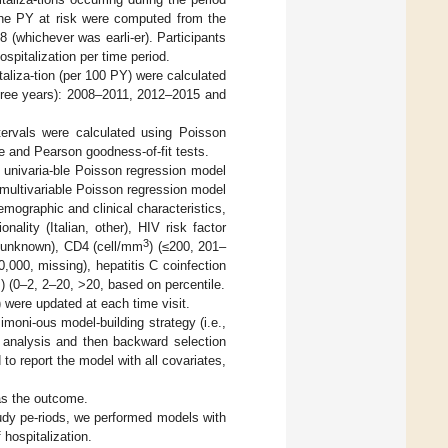
 the PY at risk were computed from the
8 (whichever was earli-er). Participants
spitalization per time period.
taliza-tion (per 100 PY) were calculated
 three years): 2008–2011, 2012–2015 and
tervals were calculated using Poisson
e and Pearson goodness-of-fit tests.
 univaria-ble Poisson regression model
e multivariable Poisson regression model
emographic and clinical characteristics,
nality (Italian, other), HIV risk factor
3
, unknown), CD4 (cell/mm
) (≤200, 201–
,000, missing), hepatitis C coinfection
) (0–2, 2–20, >20, based on percentile.
) were updated at each time visit.
imoni-ous model-building strategy (i.e.,
e analysis and then backward selection
to report the model with all covariates,
as the outcome.
study pe-riods, we performed models with
 hospitalization.