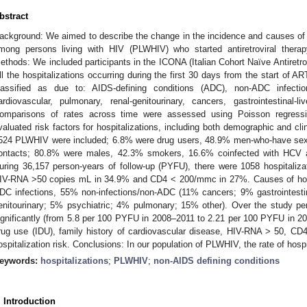
bstract
ackground: We aimed to describe the change in the incidence and causes of
mong persons living with HIV (PLWHIV) who started antiretroviral thera
ethods: We included participants in the ICONA (Italian Cohort Naïve Antiretro
ll the hospitalizations occurring during the first 30 days from the start of A
lassified as due to: AIDS-defining conditions (ADC), non-ADC infectio
ardiovascular, pulmonary, renal-genitourinary, cancers, gastrointestinal-l
omparisons of rates across time were assessed using Poisson regressi
valuated risk factors for hospitalizations, including both demographic and clini
524 PLWHIV were included; 6.8% were drug users, 48.9% men-who-have se
ontacts; 80.8% were males, 42.3% smokers, 16.6% coinfected with HCV 
uring 36,157 person-years of follow-up (PYFU), there were 1058 hospitaliz
IV-RNA >50 copies mL in 34.9% and CD4 < 200/mmc in 27%. Causes of hos
DC infections, 55% non-infections/non-ADC (11% cancers; 9% gastrointestin
enitourinary; 5% psychiatric; 4% pulmonary; 15% other). Over the study per
ignificantly (from 5.8 per 100 PYFU in 2008–2011 to 2.21 per 100 PYFU in 2
rug use (IDU), family history of cardiovascular disease, HIV-RNA > 50, CD
ospitalization risk. Conclusions: In our population of PLWHIV, the rate of hosp
eywords:
hospitalizations
;
PLWHIV
;
non-AIDS defining conditions
. Introduction