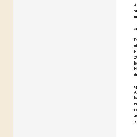
A
s
o
s
D
a
P
2
h
H
d
s
A
b
c
i
a
2