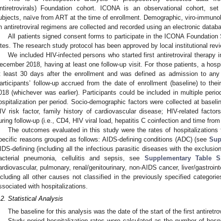
ntiretrovirals) Foundation cohort. ICONA is an observational cohort, set
ubjects, naïve from ART at the time of enrollment. Demographic, viro-immunolo
n antiretroviral regimens are collected and recorded using an electronic datab
All patients signed consent forms to participate in the ICONA Foundation Stu
ites. The research study protocol has been approved by local institutional rev
We included HIV-infected persons who started first antiretroviral therapy 
ecember 2018, having at least one follow-up visit. For those patients, a hospi
t least 30 days after the enrollment and was defined as admission to any 
articipants’ follow-up accrued from the date of enrollment (baseline) to thei
018 (whichever was earlier). Participants could be included in multiple peri
ospitalization per period. Socio-demographic factors were collected at baselin
IV risk factor, family history of cardiovascular disease; HIV-related facto
uring follow-up (i.e., CD4, HIV viral load, hepatitis C coinfection and time from
The outcomes evaluated in this study were the rates of hospitalizations 
pecific reasons grouped as follows: AIDS-defining conditions (ADC) (see
Sup
IDS-defining (including all the infectious parasitic diseases with the exclusio
acterial pneumonia, cellulitis and sepsis, see
Supplementary Table S
ardiovascular, pulmonary, renal/genitourinary, non-AIDS cancer, liver/gastroint
ncluding all other causes not classified in the previously specified categor
ssociated with hospitalizations.
.2. Statistical Analysis
The baseline for this analysis was the date of the start of the first antiretro
Study period hospitalization rates were calculated as the number of hospit