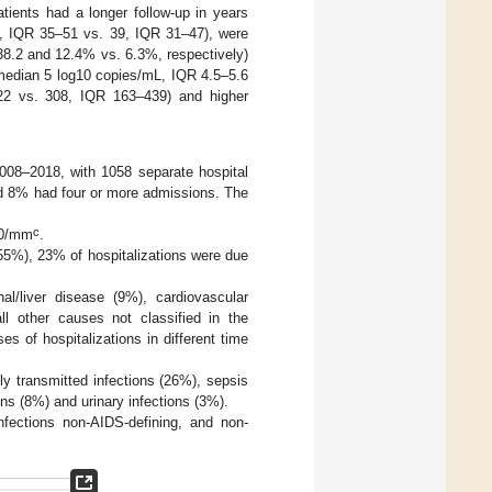
tients had a longer follow-up in years
s, IQR 35–51 vs. 39, IQR 31–47), were
8.2 and 12.4% vs. 6.3%, respectively)
(median 5 log10 copies/mL, IQR 4.5–5.6
22 vs. 308, IQR 163–439) and higher
2008–2018, with 1058 separate hospital
d 8% had four or more admissions. The
c
00/mm
.
55%), 23% of hospitalizations were due
al/liver disease (9%), cardiovascular
ll other causes not classified in the
es of hospitalizations in different time
y transmitted infections (26%), sepsis
ons (8%) and urinary infections (3%).
nfections non-AIDS-defining, and non-