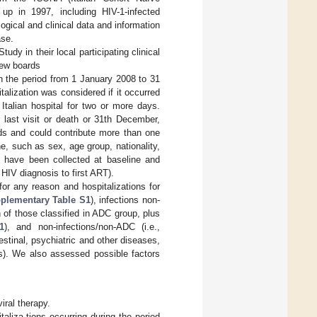
 up in 1997, including HIV-1-infected
gical and clinical data and information
ase.
dy in their local participating clinical
iew boards
in the period from 1 January 2008 to 31
talization was considered if it occurred
Italian hospital for two or more days.
r last visit or death or 31th December,
ods and could contribute more than one
e, such as sex, age group, nationality,
rs have been collected at baseline and
 HIV diagnosis to first ART).
for any reason and hospitalizations for
plementary Table S1
), infections non-
n of those classified in ADC group, plus
1
), and non-infections/non-ADC (i.e.,
estinal, psychiatric and other diseases,
ies). We also assessed possible factors
viral therapy.
aliza-tions occurring during the period