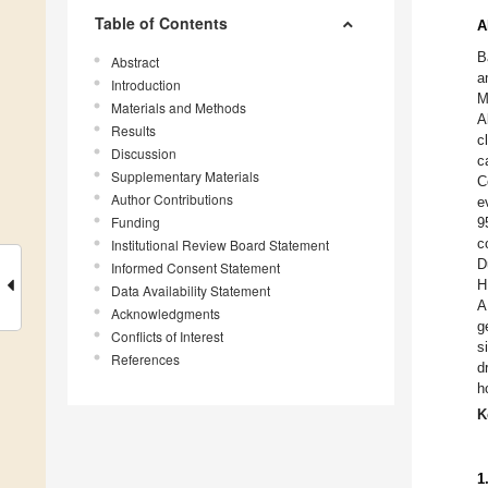
Table of Contents
A
B
Abstract
a
Introduction
M
Materials and Methods
A
Results
c
Discussion
c
Supplementary Materials
C
Author Contributions
e
Funding
9
c
Institutional Review Board Statement
D
Informed Consent Statement
H
Data Availability Statement
A
Acknowledgments
g
Conflicts of Interest
s
References
d
h
K
1