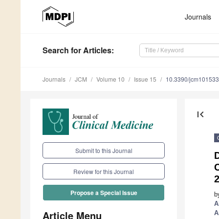
Journals
Search
for Articles
:
Journals
JCM
Volume 10
Issue 15
10.3390/jcm10153
first_page
Submit to this Journal
D
Review for this Journal
2
Propose a Special Issue
b
A
Article Menu
A