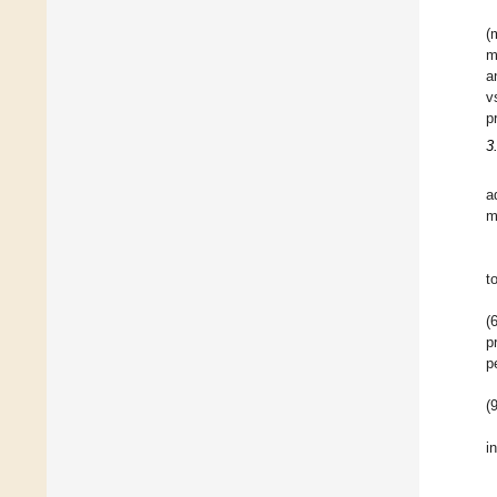
(
m
a
v
p
3
a
m
t
(
p
p
(
i