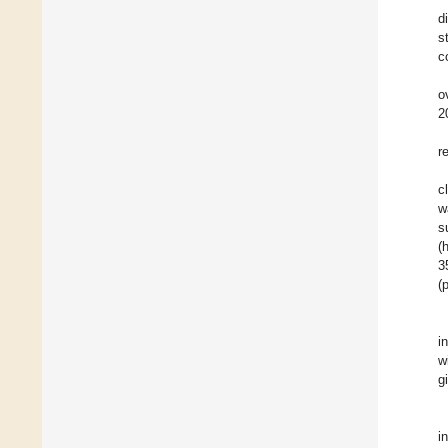
d
s
c
o
2
r
c
w
s
(
3
(
i
w
g
i