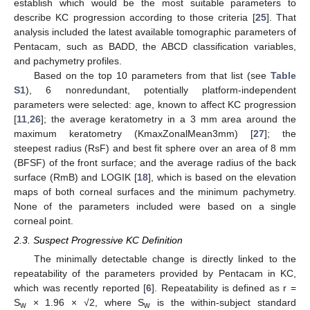
establish which would be the most suitable parameters to
describe KC progression according to those criteria [
25
]. That
analysis included the latest available tomographic parameters of
Pentacam, such as BADD, the ABCD classification variables,
and pachymetry profiles.
Based on the top 10 parameters from that list (see
Table
S1
), 6 nonredundant, potentially platform-independent
parameters were selected: age, known to affect KC progression
[
11
,
26
]; the average keratometry in a 3 mm area around the
maximum keratometry (KmaxZonalMean3mm) [
27
]; the
steepest radius (RsF) and best fit sphere over an area of 8 mm
(BFSF) of the front surface; and the average radius of the back
surface (RmB) and LOGIK [
18
], which is based on the elevation
maps of both corneal surfaces and the minimum pachymetry.
None of the parameters included were based on a single
corneal point.
2.3. Suspect Progressive KC Definition
The minimally detectable change is directly linked to the
repeatability of the parameters provided by Pentacam in KC,
which was recently reported [
6
]. Repeatability is defined as r =
S
× 1.96 × √2, where S
is the within-subject standard
w
w