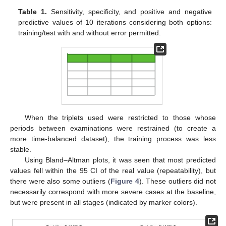
Table 1.
Sensitivity, specificity, and positive and negative
predictive values of 10 iterations considering both options:
training/test with and without error permitted.
When the triplets used were restricted to those whose
periods between examinations were restrained (to create a
more time-balanced dataset), the training process was less
stable.
Using Bland–Altman plots, it was seen that most predicted
values fell within the 95 CI of the real value (repeatability), but
there were also some outliers (
Figure 4
). These outliers did not
necessarily correspond with more severe cases at the baseline,
but were present in all stages (indicated by marker colors).