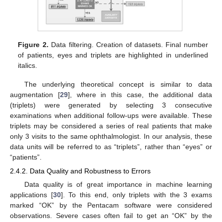
Figure 2.
Data filtering. Creation of datasets. Final number
of patients, eyes and triplets are highlighted in underlined
italics.
The underlying theoretical concept is similar to data
augmentation [
29
], where in this case, the additional data
(triplets) were generated by selecting 3 consecutive
examinations when additional follow-ups were available. These
triplets may be considered a series of real patients that make
only 3 visits to the same ophthalmologist. In our analysis, these
data units will be referred to as “triplets”, rather than “eyes” or
“patients”.
2.4.2. Data Quality and Robustness to Errors
Data quality is of great importance in machine learning
applications [
30
]. To this end, only triplets with the 3 exams
marked “OK” by the Pentacam software were considered
observations. Severe cases often fail to get an “OK” by the