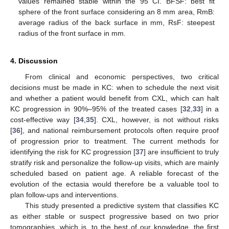
values remained stable within the 95 CI. BFSF: best fit
sphere of the front surface considering an 8 mm area, RmB:
average radius of the back surface in mm, RsF: steepest
radius of the front surface in mm.
4. Discussion
From clinical and economic perspectives, two critical
decisions must be made in KC: when to schedule the next visit
and whether a patient would benefit from CXL, which can halt
KC progression in 90%–95% of the treated cases [
32
,
33
] in a
cost-effective way [
34
,
35
]. CXL, however, is not without risks
[
36
], and national reimbursement protocols often require proof
of progression prior to treatment. The current methods for
identifying the risk for KC progression [
37
] are insufficient to truly
stratify risk and personalize the follow-up visits, which are mainly
scheduled based on patient age. A reliable forecast of the
evolution of the ectasia would therefore be a valuable tool to
plan follow-ups and interventions.
This study presented a predictive system that classifies KC
as either stable or suspect progressive based on two prior
tomographies, which is, to the best of our knowledge, the first