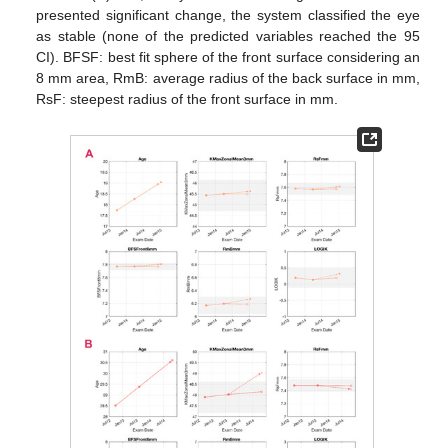
presented significant change, the system classified the eye
as stable (none of the predicted variables reached the 95
CI). BFSF: best fit sphere of the front surface considering an
8 mm area, RmB: average radius of the back surface in mm,
RsF: steepest radius of the front surface in mm.