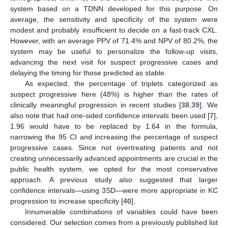
system based on a TDNN developed for this purpose. On
average, the sensitivity and specificity of the system were
modest and probably insufficient to decide on a fast-track CXL.
However, with an average PPV of 71.4% and NPV of 80.2%, the
system may be useful to personalize the follow-up visits,
advancing the next visit for suspect progressive cases and
delaying the timing for those predicted as stable.
As expected, the percentage of triplets categorized as
suspect progressive here (48%) is higher than the rates of
clinically meaningful progression in recent studies [
38
,
39
]. We
also note that had one-sided confidence intervals been used [
7
],
1.96 would have to be replaced by 1.64 in the formula,
narrowing the 95 CI and increasing the percentage of suspect
11. May
12. May
13. May
14. May
15. May
16. May
17. May
18. May
19. May
21. May
22. May
23. May
24. May
25. May
26. May
27. May
28. May
29. May
31. May
1. Jun
2. Jun
3. Jun
4. Jun
5. Jun
6. Jun
7. Jun
8. Jun
10. Jun
11. Jun
12. Jun
13. Jun
14. Jun
15. Jun
16. Jun
17. Jun
18. Jun
20. Jun
21. Jun
22. Jun
23. Jun
24. Jun
25. Jun
26. Jun
27. Jun
28. Jun
30. Jun
1. Jul
2. Jul
3. Jul
4. Jul
5. Jul
6. Jul
7. Jul
8. Jul
10. Jul
11. Jul
12. Jul
13. Jul
14. Jul
15. Jul
16. Jul
17. Jul
18. Jul
20. Jul
21. Jul
22. Jul
23. Jul
24. Jul
25. Jul
26. Jul
27. Jul
28. Jul
30. Jul
31. Jul
1. Aug
2. Aug
3. Aug
4. Aug
5. Aug
6. Aug
7. Aug
progressive cases. Since not overtreating patients and not
creating unnecessarily advanced appointments are crucial in the
public health system, we opted for the most conservative
approach. A previous study also suggested that larger
confidence intervals—using 3SD—were more appropriate in KC
progression to increase specificity [
40
].
Innumerable combinations of variables could have been
considered. Our selection comes from a previously published list