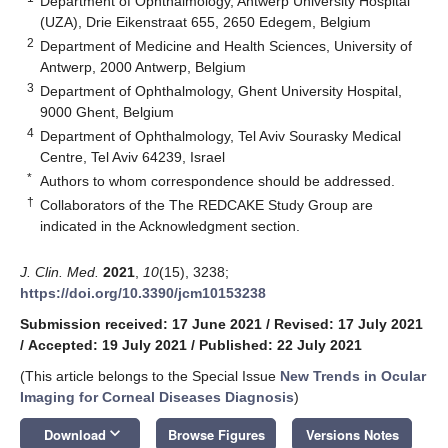
Department of Ophthalmology, Antwerp University Hospital
(UZA), Drie Eikenstraat 655, 2650 Edegem, Belgium
2
Department of Medicine and Health Sciences, University of
Antwerp, 2000 Antwerp, Belgium
3
Department of Ophthalmology, Ghent University Hospital,
9000 Ghent, Belgium
4
Department of Ophthalmology, Tel Aviv Sourasky Medical
Centre, Tel Aviv 64239, Israel
*
Authors to whom correspondence should be addressed.
†
Collaborators of the The REDCAKE Study Group are
indicated in the Acknowledgment section.
J. Clin. Med.
2021
,
10
(15), 3238;
https://doi.org/10.3390/jcm10153238
Submission received: 17 June 2021
/
Revised: 17 July 2021
/
Accepted: 19 July 2021
/
Published: 22 July 2021
(This article belongs to the Special Issue
New Trends in Ocular
Imaging for Corneal Diseases Diagnosis
)
keyboard_arrow_down
Download
Browse Figures
Versions Notes