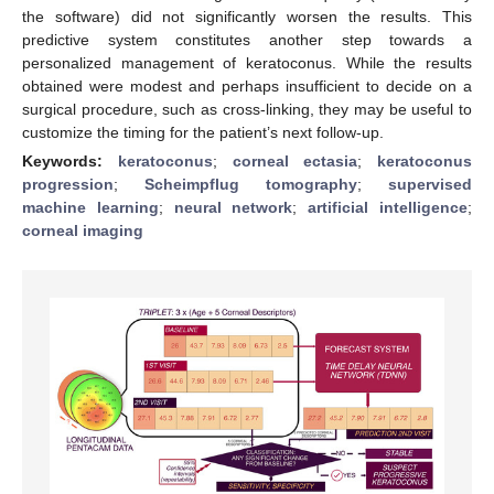
the software) did not significantly worsen the results. This
predictive system constitutes another step towards a
personalized management of keratoconus. While the results
obtained were modest and perhaps insufficient to decide on a
surgical procedure, such as cross-linking, they may be useful to
customize the timing for the patient’s next follow-up.
Keywords:
keratoconus
;
corneal ectasia
;
keratoconus
progression
;
Scheimpflug tomography
;
supervised
machine learning
;
neural network
;
artificial intelligence
;
corneal imaging