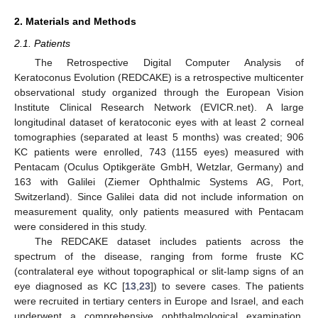
2. Materials and Methods
2.1. Patients
The Retrospective Digital Computer Analysis of
Keratoconus Evolution (REDCAKE) is a retrospective multicenter
observational study organized through the European Vision
Institute Clinical Research Network (EVICR.net). A large
longitudinal dataset of keratoconic eyes with at least 2 corneal
tomographies (separated at least 5 months) was created; 906
KC patients were enrolled, 743 (1155 eyes) measured with
Pentacam (Oculus Optikgeräte GmbH, Wetzlar, Germany) and
163 with Galilei (Ziemer Ophthalmic Systems AG, Port,
Switzerland). Since Galilei data did not include information on
measurement quality, only patients measured with Pentacam
were considered in this study.
The REDCAKE dataset includes patients across the
spectrum of the disease, ranging from forme fruste KC
(contralateral eye without topographical or slit-lamp signs of an
eye diagnosed as KC [
13
,
23
]) to severe cases. The patients
were recruited in tertiary centers in Europe and Israel, and each
underwent a comprehensive ophthalmological examination,