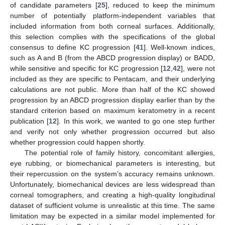
of candidate parameters [
25
], reduced to keep the minimum
number of potentially platform-independent variables that
included information from both corneal surfaces. Additionally,
this selection complies with the specifications of the global
consensus to define KC progression [
41
]. Well-known indices,
such as A and B (from the ABCD progression display) or BADD,
while sensitive and specific for KC progression [
12
,
42
], were not
included as they are specific to Pentacam, and their underlying
calculations are not public. More than half of the KC showed
progression by an ABCD progression display earlier than by the
standard criterion based on maximum keratometry in a recent
publication [
12
]. In this work, we wanted to go one step further
and verify not only whether progression occurred but also
whether progression could happen shortly.
The potential role of family history, concomitant allergies,
eye rubbing, or biomechanical parameters is interesting, but
their repercussion on the system’s accuracy remains unknown.
Unfortunately, biomechanical devices are less widespread than
corneal tomographers, and creating a high-quality longitudinal
dataset of sufficient volume is unrealistic at this time. The same
limitation may be expected in a similar model implemented for