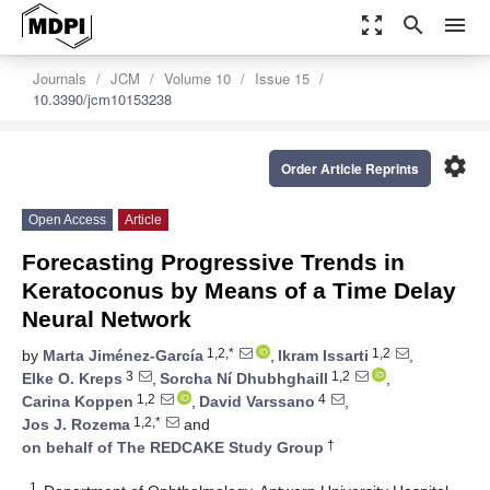
zoom_out_map
search
menu
Journals
JCM
Volume 10
Issue 15
10.3390/jcm10153238
settings
Order Article Reprints
Open Access
Article
Forecasting Progressive Trends in
Keratoconus by Means of a Time Delay
Neural Network
1,2,*
1,2
by
Marta Jiménez-García
,
Ikram Issarti
,
3
1,2
Elke O. Kreps
,
Sorcha Ní Dhubhghaill
,
1,2
4
Carina Koppen
,
David Varssano
,
1,2,*
Jos J. Rozema
and
†
on behalf of The REDCAKE Study Group
1