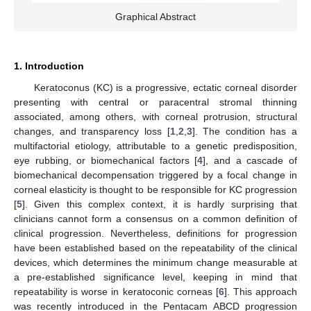
Graphical Abstract
1. Introduction
Keratoconus (KC) is a progressive, ectatic corneal disorder
presenting with central or paracentral stromal thinning
associated, among others, with corneal protrusion, structural
changes, and transparency loss [
1
,
2
,
3
]. The condition has a
multifactorial etiology, attributable to a genetic predisposition,
eye rubbing, or biomechanical factors [
4
], and a cascade of
biomechanical decompensation triggered by a focal change in
corneal elasticity is thought to be responsible for KC progression
[
5
]. Given this complex context, it is hardly surprising that
clinicians cannot form a consensus on a common definition of
clinical progression. Nevertheless, definitions for progression
have been established based on the repeatability of the clinical
devices, which determines the minimum change measurable at
a pre-established significance level, keeping in mind that
repeatability is worse in keratoconic corneas [
6
]. This approach
was recently introduced in the Pentacam ABCD progression