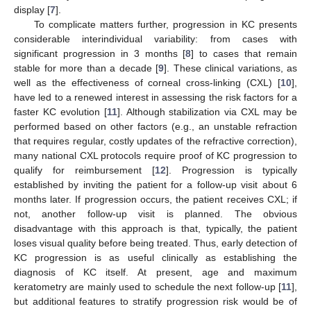
display [
7
].
To complicate matters further, progression in KC presents
considerable interindividual variability: from cases with
significant progression in 3 months [
8
] to cases that remain
stable for more than a decade [
9
]. These clinical variations, as
well as the effectiveness of corneal cross-linking (CXL) [
10
],
have led to a renewed interest in assessing the risk factors for a
faster KC evolution [
11
]. Although stabilization via CXL may be
performed based on other factors (e.g., an unstable refraction
that requires regular, costly updates of the refractive correction),
many national CXL protocols require proof of KC progression to
qualify for reimbursement [
12
]. Progression is typically
established by inviting the patient for a follow-up visit about 6
months later. If progression occurs, the patient receives CXL; if
not, another follow-up visit is planned. The obvious
disadvantage with this approach is that, typically, the patient
loses visual quality before being treated. Thus, early detection of
KC progression is as useful clinically as establishing the
diagnosis of KC itself. At present, age and maximum
keratometry are mainly used to schedule the next follow-up [
11
],
but additional features to stratify progression risk would be of