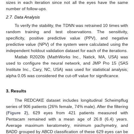
sizes in each iteration since not all the eyes have the same
number of follow-ups.
2.7. Data Analysis
To verify the stability, the TDNN was retrained 10 times with
random training and test observations. The sensitivity,
specificity, positive predictive value (PPV), and negative
predictive value (NPV) of the system were calculated using the
independent holdout validation dataset for each of the iterations.
Matlab R2020b (MathWorks Inc., Natick, MA, USA) was
used to configure the neural network, and JMP Pro 15 (SAS
Institute Inc., Cary, NC, USA) was used for statistical analysis;
alpha 0.05 was considered the cut-off value for significance.
3. Results
The REDCAKE dataset includes longitudinal Scheimpflug
series of 906 patients (26% female, 74% male). After the filtering
(
Figure 2
), 629 eyes from 421 patients measured with
Pentacam remained with a mean age of 26.8 (6.4) years.
Average maximum keratometry, minimum pachymetry, and
BADD grouped by ABCD classification of these 629 eyes can be