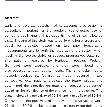
Abstract
Early and accurate detection of keratoconus progression is
particularly important for the prudent, cost-effective use of
corneal cross-linking and judicious timing of clinical follow-up
visits. The aim of this study was to verify whether a progression
could be predicted based on two prior tomography
measurements and to verify the accuracy of the system when
labelling the eye as stable or suspect progressive. Data from
743 patients measured by Pentacam (Oculus, Wetzlar,
Germany) were available, and they were filtered and
preprocessed to data quality needs. The time delay neural
network received six features as input, measured in two
consecutive examinations, predicted the future values, and
determined the classification (stable or suspect progressive)
based on the significance of the change from the baseline. The
system showed a sensitivity of 70.8% and a specificity of 80.6%.
On average, the positive and negative predictive values were
71.4% and 80.2%. Including data of less quality (as defined by