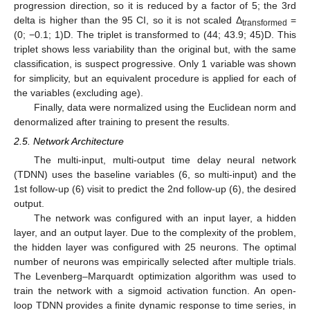
progression direction, so it is reduced by a factor of 5; the 3rd
delta is higher than the 95 CI, so it is not scaled Δ
=
transformed
(0; −0.1; 1)D. The triplet is transformed to (44; 43.9; 45)D. This
triplet shows less variability than the original but, with the same
classification, is suspect progressive. Only 1 variable was shown
for simplicity, but an equivalent procedure is applied for each of
the variables (excluding age).
Finally, data were normalized using the Euclidean norm and
denormalized after training to present the results.
2.5. Network Architecture
The multi-input, multi-output time delay neural network
(TDNN) uses the baseline variables (6, so multi-input) and the
1st follow-up (6) visit to predict the 2nd follow-up (6), the desired
output.
The network was configured with an input layer, a hidden
layer, and an output layer. Due to the complexity of the problem,
the hidden layer was configured with 25 neurons. The optimal
number of neurons was empirically selected after multiple trials.
The Levenberg–Marquardt optimization algorithm was used to
train the network with a sigmoid activation function. An open-
loop TDNN provides a finite dynamic response to time series, in