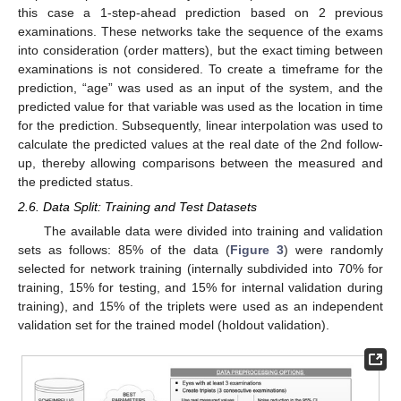
this case a 1-step-ahead prediction based on 2 previous
examinations. These networks take the sequence of the exams
into consideration (order matters), but the exact timing between
examinations is not considered. To create a timeframe for the
prediction, “age” was used as an input of the system, and the
predicted value for that variable was used as the location in time
for the prediction. Subsequently, linear interpolation was used to
calculate the predicted values at the real date of the 2nd follow-
up, thereby allowing comparisons between the measured and
the predicted status.
2.6. Data Split: Training and Test Datasets
The available data were divided into training and validation
sets as follows: 85% of the data (
Figure 3
) were randomly
selected for network training (internally subdivided into 70% for
training, 15% for testing, and 15% for internal validation during
training), and 15% of the triplets were used as an independent
validation set for the trained model (holdout validation).