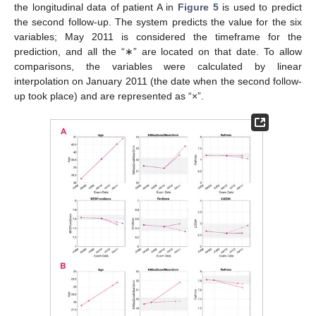
the longitudinal data of patient A in
Figure 5
is used to predict
the second follow-up. The system predicts the value for the six
variables; May 2011 is considered the timeframe for the
prediction, and all the “∗” are located on that date. To allow
comparisons, the variables were calculated by linear
interpolation on January 2011 (the date when the second follow-
up took place) and are represented as “×”.