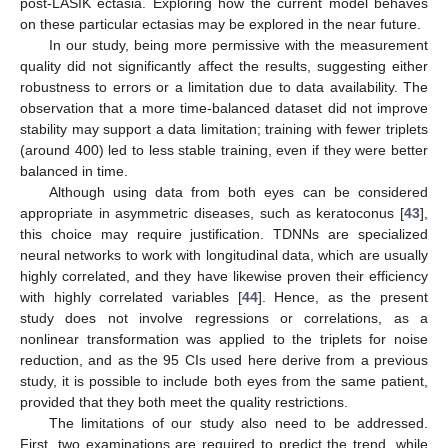
post-LASIK ectasia. Exploring how the current model behaves
on these particular ectasias may be explored in the near future.
In our study, being more permissive with the measurement
quality did not significantly affect the results, suggesting either
robustness to errors or a limitation due to data availability. The
observation that a more time-balanced dataset did not improve
stability may support a data limitation; training with fewer triplets
(around 400) led to less stable training, even if they were better
balanced in time.
Although using data from both eyes can be considered
appropriate in asymmetric diseases, such as keratoconus [
43
],
this choice may require justification. TDNNs are specialized
neural networks to work with longitudinal data, which are usually
highly correlated, and they have likewise proven their efficiency
with highly correlated variables [
44
]. Hence, as the present
study does not involve regressions or correlations, as a
nonlinear transformation was applied to the triplets for noise
reduction, and as the 95 CIs used here derive from a previous
study, it is possible to include both eyes from the same patient,
provided that they both meet the quality restrictions.
The limitations of our study also need to be addressed.
First, two examinations are required to predict the trend, while