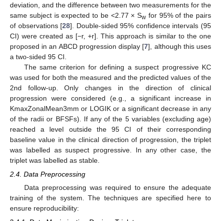
deviation, and the difference between two measurements for the
same subject is expected to be <2.77 × S
for 95% of the pairs
w
of observations [
28
]. Double-sided 95% confidence intervals (95
CI) were created as [−r, +r]. This approach is similar to the one
proposed in an ABCD progression display [
7
], although this uses
a two-sided 95 CI.
The same criterion for defining a suspect progressive KC
was used for both the measured and the predicted values of the
2nd follow-up. Only changes in the direction of clinical
progression were considered (e.g., a significant increase in
KmaxZonalMean3mm or LOGIK or a significant decrease in any
of the radii or BFSFs). If any of the 5 variables (excluding age)
reached a level outside the 95 CI of their corresponding
baseline value in the clinical direction of progression, the triplet
was labelled as suspect progressive. In any other case, the
triplet was labelled as stable.
2.4. Data Preprocessing
Data preprocessing was required to ensure the adequate
training of the system. The techniques are specified here to
ensure reproducibility: