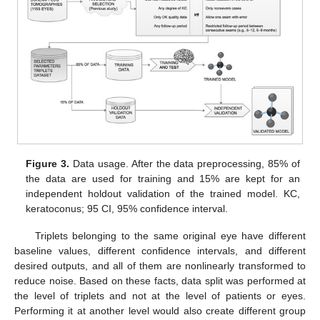
Figure 3.
Data usage. After the data preprocessing, 85% of
the data are used for training and 15% are kept for an
independent holdout validation of the trained model. KC,
keratoconus; 95 CI, 95% confidence interval.
Triplets belonging to the same original eye have different
baseline values, different confidence intervals, and different
desired outputs, and all of them are nonlinearly transformed to
reduce noise. Based on these facts, data split was performed at
the level of triplets and not at the level of patients or eyes.
Performing it at another level would also create different group