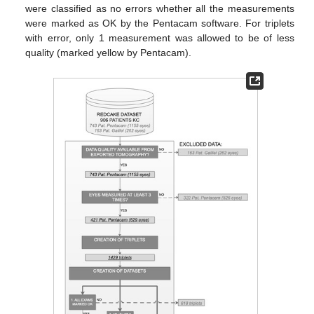
were classified as no errors whether all the measurements
were marked as OK by the Pentacam software. For triplets
with error, only 1 measurement was allowed to be of less
quality (marked yellow by Pentacam).