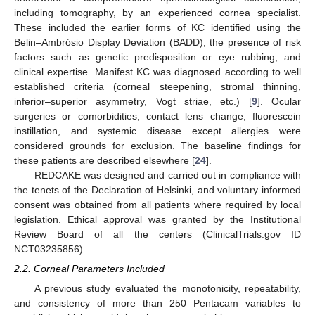
including tomography, by an experienced cornea specialist.
These included the earlier forms of KC identified using the
Belin–Ambrósio Display Deviation (BADD), the presence of risk
factors such as genetic predisposition or eye rubbing, and
clinical expertise. Manifest KC was diagnosed according to well
established criteria (corneal steepening, stromal thinning,
inferior–superior asymmetry, Vogt striae, etc.) [
9
]. Ocular
surgeries or comorbidities, contact lens change, fluorescein
instillation, and systemic disease except allergies were
considered grounds for exclusion. The baseline findings for
these patients are described elsewhere [
24
].
REDCAKE was designed and carried out in compliance with
the tenets of the Declaration of Helsinki, and voluntary informed
consent was obtained from all patients where required by local
legislation. Ethical approval was granted by the Institutional
Review Board of all the centers (ClinicalTrials.gov ID
NCT03235856).
2.2. Corneal Parameters Included
A previous study evaluated the monotonicity, repeatability,
and consistency of more than 250 Pentacam variables to