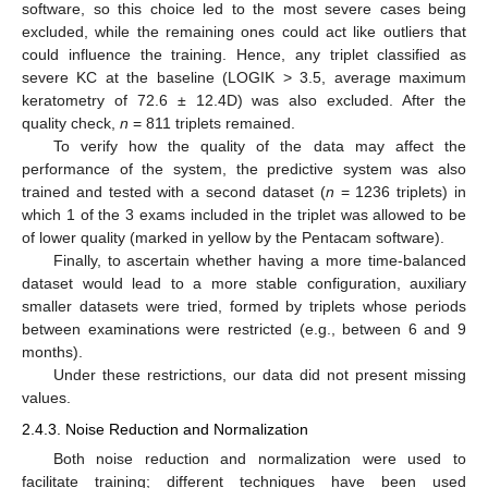
software, so this choice led to the most severe cases being
excluded, while the remaining ones could act like outliers that
could influence the training. Hence, any triplet classified as
severe KC at the baseline (LOGIK > 3.5, average maximum
keratometry of 72.6 ± 12.4D) was also excluded. After the
quality check,
n
= 811 triplets remained.
To verify how the quality of the data may affect the
performance of the system, the predictive system was also
trained and tested with a second dataset (
n
= 1236 triplets) in
which 1 of the 3 exams included in the triplet was allowed to be
of lower quality (marked in yellow by the Pentacam software).
Finally, to ascertain whether having a more time-balanced
dataset would lead to a more stable configuration, auxiliary
smaller datasets were tried, formed by triplets whose periods
between examinations were restricted (e.g., between 6 and 9
months).
Under these restrictions, our data did not present missing
values.
2.4.3. Noise Reduction and Normalization
Both noise reduction and normalization were used to
facilitate training; different techniques have been used