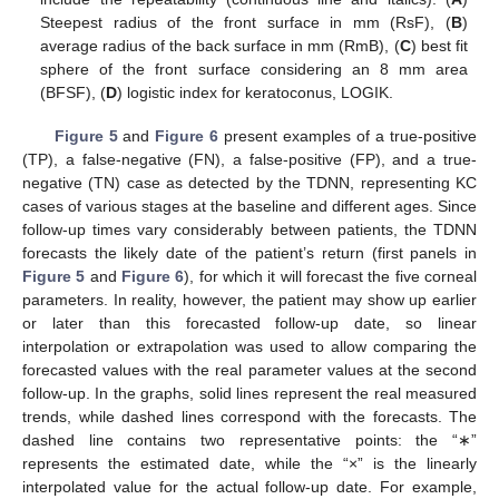
Steepest radius of the front surface in mm (RsF), (
B
)
average radius of the back surface in mm (RmB), (
C
) best fit
sphere of the front surface considering an 8 mm area
(BFSF), (
D
) logistic index for keratoconus, LOGIK.
Figure 5
and
Figure 6
present examples of a true-positive
(TP), a false-negative (FN), a false-positive (FP), and a true-
negative (TN) case as detected by the TDNN, representing KC
cases of various stages at the baseline and different ages. Since
follow-up times vary considerably between patients, the TDNN
forecasts the likely date of the patient’s return (first panels in
Figure 5
and
Figure 6
), for which it will forecast the five corneal
parameters. In reality, however, the patient may show up earlier
or later than this forecasted follow-up date, so linear
interpolation or extrapolation was used to allow comparing the
forecasted values with the real parameter values at the second
follow-up. In the graphs, solid lines represent the real measured
trends, while dashed lines correspond with the forecasts. The
dashed line contains two representative points: the “∗”
represents the estimated date, while the “×” is the linearly
interpolated value for the actual follow-up date. For example,