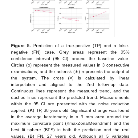
Figure 5.
Prediction of a true-positive (TP) and a false-
negative (FN) case. Grey areas represent the 95%
confidence interval (95 CI) around the baseline value.
Circles (o) represent the measured values in 3 consecutive
examinations, and the asterisk (∗) represents the output of
the system. The cross (×) is calculated by linear
interpolation and aligned to the 2nd follow-up date.
Continuous lines represent the measured trend, and the
dashed lines represent the predicted trend. Measurements
within the 95 CI are presented with the noise reduction
applied. (
A
) TP, 38 years old. Significant change was found
in the average keratometry in a 3 mm area around the
maximum curvature point (KmaxZonalMean3mm) and the
best fit sphere (BFS) in both the prediction and the real
values. (
B
) FN, 27 years old. Although all 5 variables