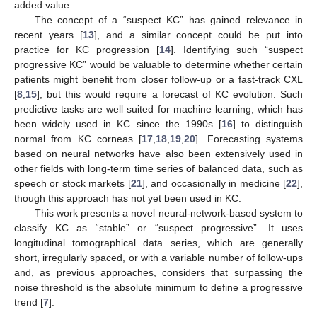
added value.
The concept of a “suspect KC” has gained relevance in
recent years [
13
], and a similar concept could be put into
practice for KC progression [
14
]. Identifying such “suspect
progressive KC” would be valuable to determine whether certain
patients might benefit from closer follow-up or a fast-track CXL
[
8
,
15
], but this would require a forecast of KC evolution. Such
predictive tasks are well suited for machine learning, which has
been widely used in KC since the 1990s [
16
] to distinguish
normal from KC corneas [
17
,
18
,
19
,
20
]. Forecasting systems
based on neural networks have also been extensively used in
other fields with long-term time series of balanced data, such as
speech or stock markets [
21
], and occasionally in medicine [
22
],
though this approach has not yet been used in KC.
This work presents a novel neural-network-based system to
classify KC as “stable” or “suspect progressive”. It uses
longitudinal tomographical data series, which are generally
short, irregularly spaced, or with a variable number of follow-ups
and, as previous approaches, considers that surpassing the
noise threshold is the absolute minimum to define a progressive
trend [
7
].