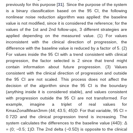
previously for this purpose [
31
]. Since the purpose of the system
is a binary classification based on the 95 CI, the following
nonlinear noise reduction algorithm was applied: the baseline
value is not modified, since it is considered the reference; for the
values of the 1st and 2nd follow-ups, 3 different strategies are
applied depending on the measured value. (1) For values
inconsistent with the clinical direction of progression, the
difference with the baseline value is reduced by a factor of 5. (2)
For values inside the 95 CI with a trend consistent with clinical
progression, the factor selected is 2 since that trend might
contain information about future progression. (3) Values
consistent with the clinical direction of progression and outside
the 95 CI are not scaled. This process does not affect the
decision of the algorithm since the 95 CI is the boundary
(anything inside it is considered stable), and values consistent
with progression outside the 95 CI are not transformed. For
example, imagine a triplet of real values for
KmaxZonalMean3mm (44; 43.5; 45)D. For that variable, 95 CI =
0.72D and the clinical progression trend is increasing. The
system calculates the differences to the baseline value (44D): Δ
= (0; −0.5; 1)D. The 2nd delta (−0.5D) is opposite to the clinical