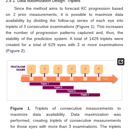
2.4.1. Data Maximization Design: Triplets
Since the method aims to forecast KC progression based
on 2 prior measurements, it is possible to maximize data
availability by dividing the follow-up series of each eye into
triplets of 3 consecutive examinations (
Figure 1
). This increases
the number of progression patterns captured and, thus, the
stability of the prediction system. A total of 1429 triplets were
created for a total of 629 eyes with 3 or more examinations
(
Figure 2
).
Figure 1.
Triplets of consecutive measurements to
maximize data availability. Data maximization was
performed, creating triplets of consecutive measurements
for those eyes with more than 3 examinations. The triplets