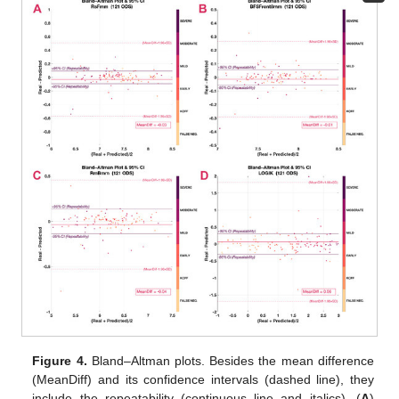
Figure 4.
Bland–Altman plots. Besides the mean difference
(MeanDiff) and its confidence intervals (dashed line), they
include the repeatability (continuous line and italics). (
A
)