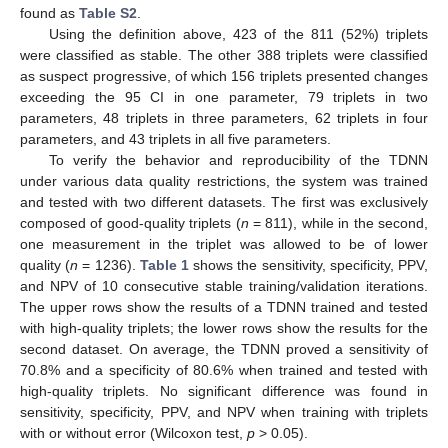
found as
Table S2
.
Using the definition above, 423 of the 811 (52%) triplets
were classified as stable. The other 388 triplets were classified
as suspect progressive, of which 156 triplets presented changes
exceeding the 95 CI in one parameter, 79 triplets in two
parameters, 48 triplets in three parameters, 62 triplets in four
parameters, and 43 triplets in all five parameters.
To verify the behavior and reproducibility of the TDNN
under various data quality restrictions, the system was trained
and tested with two different datasets. The first was exclusively
composed of good-quality triplets (
n
= 811), while in the second,
one measurement in the triplet was allowed to be of lower
quality (
n
= 1236).
Table 1
shows the sensitivity, specificity, PPV,
and NPV of 10 consecutive stable training/validation iterations.
The upper rows show the results of a TDNN trained and tested
with high-quality triplets; the lower rows show the results for the
second dataset. On average, the TDNN proved a sensitivity of
70.8% and a specificity of 80.6% when trained and tested with
high-quality triplets. No significant difference was found in
sensitivity, specificity, PPV, and NPV when training with triplets
with or without error (Wilcoxon test,
p
> 0.05).