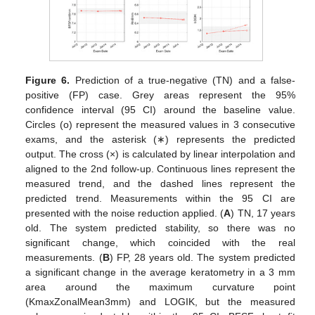
Figure 6.
Prediction of a true-negative (TN) and a false-
positive (FP) case. Grey areas represent the 95%
confidence interval (95 CI) around the baseline value.
Circles (o) represent the measured values in 3 consecutive
exams, and the asterisk (∗) represents the predicted
output. The cross (×) is calculated by linear interpolation and
aligned to the 2nd follow-up. Continuous lines represent the
measured trend, and the dashed lines represent the
predicted trend. Measurements within the 95 CI are
presented with the noise reduction applied. (
A
) TN, 17 years
old. The system predicted stability, so there was no
significant change, which coincided with the real
measurements. (
B
) FP, 28 years old. The system predicted
a significant change in the average keratometry in a 3 mm
area around the maximum curvature point
(KmaxZonalMean3mm) and LOGIK, but the measured