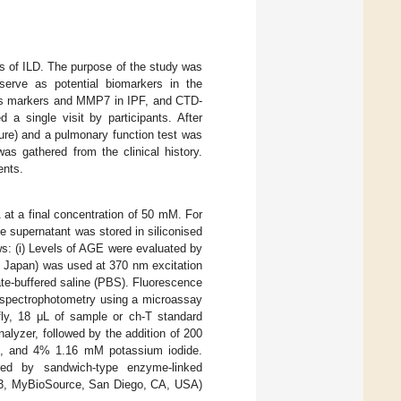
sis of ILD. The purpose of the study was
erve as potential biomarkers in the
ress markers and MMP7 in IPF, and CTD-
 a single visit by participants. After
ure) and a pulmonary function test was
s gathered from the clinical history.
ents.
 at a final concentration of 50 mM. For
e supernatant was stored in siliconised
ws: (i) Levels of AGE were evaluated by
o, Japan) was used at 370 nm excitation
e-buffered saline (PBS). Fluorescence
y spectrophotometry using a microassay
efly, 18 μL of sample or ch-T standard
alyzer, followed by the addition of 200
id, and 4% 1.16 mM potassium iodide.
d by sandwich-type enzyme-linked
23, MyBioSource, San Diego, CA, USA)