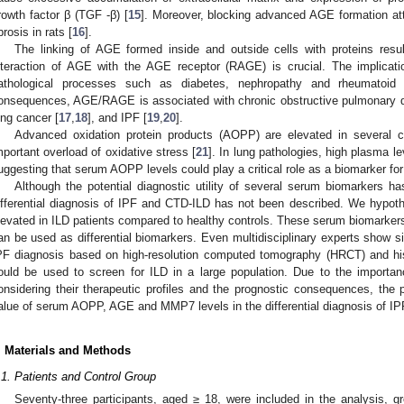
rowth factor β (TGF -β) [
15
]. Moreover, blocking advanced AGE formation a
brosis in rats [
16
].
The linking of AGE formed inside and outside cells with proteins resu
nteraction of AGE with the AGE receptor (RAGE) is crucial. The implicatio
athological processes such as diabetes, nephropathy and rheumatoid 
onsequences, AGE/RAGE is associated with chronic obstructive pulmonary di
ung cancer [
17
,
18
], and IPF [
19
,
20
].
Advanced oxidation protein products (AOPP) are elevated in several c
mportant overload of oxidative stress [
21
]. In lung pathologies, high plasma 
uggesting that serum AOPP levels could play a critical role as a biomarker fo
Although the potential diagnostic utility of several serum biomarkers h
ifferential diagnosis of IPF and CTD-ILD has not been described. We hyp
levated in ILD patients compared to healthy controls. These serum biomarkers
an be used as differential biomarkers. Even multidisciplinary experts show si
PF diagnosis based on high-resolution computed tomography (HRCT) and hist
ould be used to screen for ILD in a large population. Due to the importa
onsidering their therapeutic profiles and the prognostic consequences, the p
alue of serum AOPP, AGE and MMP7 levels in the differential diagnosis of IP
. Materials and Methods
.1. Patients and Control Group
Seventy-three participants, aged ≥ 18, were included in the analysis,