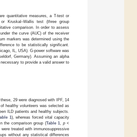
e quantitative measures, a T-test or
r Kruskal–Wallis test (three group
itative comparison. In order to assess
nder the curve (AUC) of the receiver
serum markers was determined using the
erence to be statistically significant.
hicago, IL, USA). G-power software was
sseldorf, Germany). Assuming an alpha
e necessary to provide a valid answer to
f these, 29 were diagnosed with IPF, 14
 of healthy volunteers was selected as
ween ILD patients and healthy subjects.
able 1
), whereas forced vital capacity
 in the comparison group (
Table 1
,
p
<
ts were treated with immunosuppressive
ps without any statistical differences