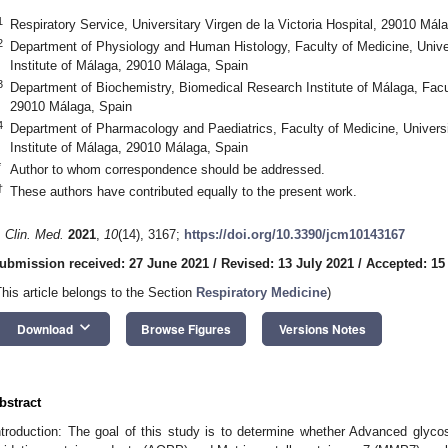
1
Respiratory Service, Universitary Virgen de la Victoria Hospital, 29010 Mál
2
Department of Physiology and Human Histology, Faculty of Medicine, Unive
Institute of Málaga, 29010 Málaga, Spain
3
Department of Biochemistry, Biomedical Research Institute of Málaga, Facul
29010 Málaga, Spain
4
Department of Pharmacology and Paediatrics, Faculty of Medicine, Univers
Institute of Málaga, 29010 Málaga, Spain
*
Author to whom correspondence should be addressed.
†
These authors have contributed equally to the present work.
. Clin. Med.
2021
,
10
(14), 3167;
https://doi.org/10.3390/jcm10143167
ubmission received: 27 June 2021
/
Revised: 13 July 2021
/
Accepted: 15
This article belongs to the Section
Respiratory Medicine
)
keyboard_arrow_down
Download
Browse Figures
Versions Notes
bstract
ntroduction: The goal of this study is to determine whether Advanced glyc