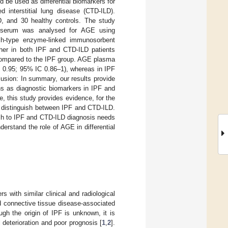
 be used as differential biomarkers for
d interstitial lung disease (CTD-ILD).
D, and 30 healthy controls. The study
d serum was analysed for AGE using
ch-type enzyme-linked immunosorbent
her in both IPF and CTD-ILD patients
 compared to the IPF group. AGE plasma
= 0.95; 95% IC 0.86–1), whereas in IPF
usion: In summary, our results provide
s as diagnostic biomarkers in IPF and
, this study provides evidence, for the
to distinguish between IPF and CTD-ILD.
oach to IPF and CTD-ILD diagnosis needs
erstand the role of AGE in differential
rs with similar clinical and radiological
nd connective tissue disease-associated
gh the origin of IPF is unknown, it is
l deterioration and poor prognosis [
1
,
2
].