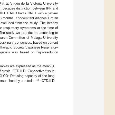
nit at Virgen de la Victoria University
n because distinction between IPF and
 with CTD-ILD had a HRCT with a pattern
 6 months, concomitant diagnosis of an
e excluded from the study. The healthy
 or respiratory symptoms at the time of
. The study was conducted according to
earch Committee of Malaga University
sciplinary consensus, based on current
 Thoracic Society/Japanese Respiratory
agnosis was based on high-resolution
riables are expressed as the mean (±
fibrosis. CTD-ILD: Connective tissue
 DLCO: Diffusing capacity of the lung
ersus healthy controls. **: CTD-ILD