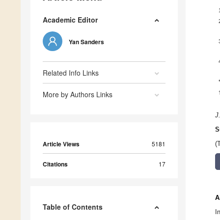
Academic Editor
Yan Sanders
Related Info Links
More by Authors Links
J
S
Article Views
5181
(
Citations
17
A
Table of Contents
I