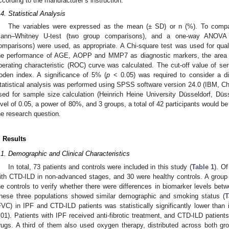
ccording to the manufacturer’s instruction.
.4. Statistical Analysis
The variables were expressed as the mean (± SD) or n (%). To compar
ann–Whitney U-test (two group comparisons), and a one-way ANOVA o
omparisons) were used, as appropriate. A Chi-square test was used for qual
he performance of AGE, AOPP and MMP7 as diagnostic markers, the area u
perating characteristic (ROC) curve was calculated. The cut-off value of 
oden index. A significance of 5% (
p
< 0.05) was required to consider a diff
tatistical analysis was performed using SPSS software version 24.0 (IBM, C
sed for sample size calculation (Heinrich Heine University Düsseldorf, Dü
evel of 0.05, a power of 80%, and 3 groups, a total of 42 participants would b
he research question.
. Results
.1. Demographic and Clinical Characteristics
In total, 73 patients and controls were included in this study (
Table 1
). O
ith CTD-ILD in non-advanced stages, and 30 were healthy controls. A group
he controls to verify whether there were differences in biomarker levels bet
hese three populations showed similar demographic and smoking status (
T
FVC) in IPF and CTD-ILD patients was statistically significantly lower than
.01). Patients with IPF received anti-fibrotic treatment, and CTD-ILD patien
rugs. A third of them also used oxygen therapy, distributed across both grou