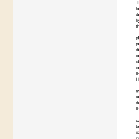
T
h
d
h
t
p
p
d
o
i
i
I
H
m
a
d
I
c
b
o
c