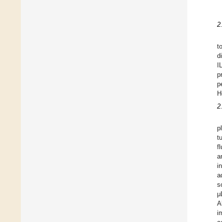
2
t
d
I
p
p
H
2
p
t
f
a
i
a
s
μ
A
i