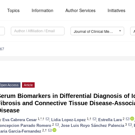
Topics
Information
Author Services
Initiatives
Journal of Clinical Medicine (JCM)
167
Open Access
Article
erum Biomarkers in Differential Diagnosis of 
ibrosis and Connective Tissue Disease-Associa
Disease
1,*,†
1,†
2
y
Eva Cabrera Cesar
,
Lidia Lopez-Lopez
,
Estrella Lara
2
3
oncepcion Parrado Romero
,
Jose Luis Royo Sánchez Palencia
,
2,†
aria Garcia-Fernandez