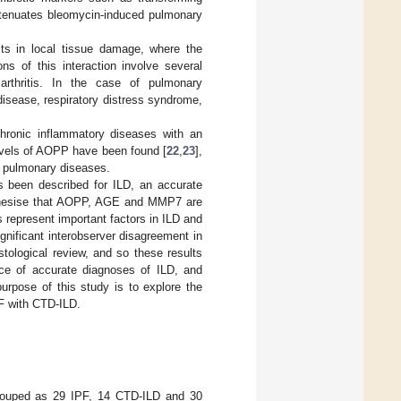
ttenuates bleomycin-induced pulmonary
lts in local tissue damage, where the
ns of this interaction involve several
arthritis. In the case of pulmonary
sease, respiratory distress syndrome,
hronic inflammatory diseases with an
levels of AOPP have been found [
22
,
23
],
r pulmonary diseases.
as been described for ILD, an accurate
othesise that AOPP, AGE and MMP7 are
 represent important factors in ILD and
gnificant interobserver disagreement in
ological review, and so these results
nce of accurate diagnoses of ILD, and
urpose of this study is to explore the
F with CTD-ILD.
 grouped as 29 IPF, 14 CTD-ILD and 30