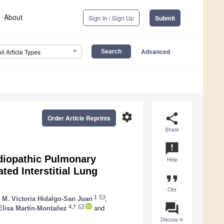
About
Sign In / Sign Up
Submit
Advanced
All Article Types
settings
share
Order Article Reprints
Share
announcement
Idiopathic Pulmonary
Help
ted Interstitial Lung
format_quote
Cite
1
,
M. Victoria Hidalgo-San Juan
,
question_answer
4,†
Elisa Martín-Montañez
and
Discuss in