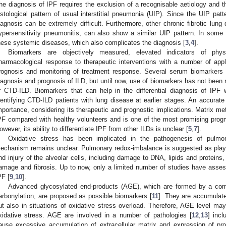
he diagnosis of IPF requires the exclusion of a recognisable aetiology and the
istological pattern of usual interstitial pneumonia (UIP). Since the UIP pat
iagnosis can be extremely difficult. Furthermore, other chronic fibrotic lun
ypersensitivity pneumonitis, can also show a similar UIP pattern. In some
hese systemic diseases, which also complicates the diagnosis [
3
,
4
].
Biomarkers are objectively measured, elevated indicators of physi
harmacological response to therapeutic interventions with a number of applic
rognosis and monitoring of treatment response. Several serum biomarkers h
iagnosis and prognosis of ILD, but until now, use of biomarkers has not been 
r CTD-ILD. Biomarkers that can help in the differential diagnosis of IPF
dentifying CTD-ILD patients with lung disease at earlier stages. An accurate
mportance, considering its therapeutic and prognostic implications. Matrix me
PF compared with healthy volunteers and is one of the most promising progn
owever, its ability to differentiate IPF from other ILDs is unclear [
5
,
7
].
Oxidative stress has been implicated in the pathogenesis of pulmon
echanism remains unclear. Pulmonary redox-imbalance is suggested as playing a
nd injury of the alveolar cells, including damage to DNA, lipids and proteins
amage and fibrosis. Up to now, only a limited number of studies have asse
PF [
9
,
10
].
Advanced glycosylated end-products (AGE), which are formed by a combi
arbonylation, are proposed as possible biomarkers [
11
]. They are accumulat
ut also in situations of oxidative stress overload. Therefore, AGE level ma
xidative stress. AGE are involved in a number of pathologies [
12
,
13
] inc
ause excessive accumulation of extracellular matrix and expression of pro