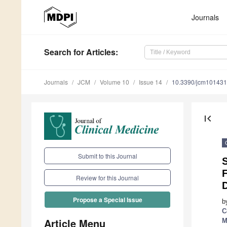
Journals
Search
for Articles
:
Journals
JCM
Volume 10
Issue 14
10.3390/jcm10143
first_page
Submit to this Journal
S
F
Review for this Journal
Propose a Special Issue
b
C
Article Menu
M