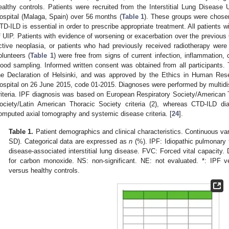
ealthy controls. Patients were recruited from the Interstitial Lung Disease U
ospital (Malaga, Spain) over 56 months (
Table 1
). These groups were chose
TD-ILD is essential in order to prescribe appropriate treatment. All patients
f UIP. Patients with evidence of worsening or exacerbation over the previous
ctive neoplasia, or patients who had previously received radiotherapy wer
olunteers (
Table 1
) were free from signs of current infection, inflammation,
lood sampling. Informed written consent was obtained from all participants
he Declaration of Helsinki, and was approved by the Ethics in Human Res
ospital on 26 June 2015, code 01-2015. Diagnoses were performed by multidi
riteria. IPF diagnosis was based on European Respiratory Society/American
ociety/Latin American Thoracic Society criteria (2), whereas CTD-ILD di
omputed axial tomography and systemic disease criteria. [
24
].
Table 1.
Patient demographics and clinical characteristics. Continuous va
SD). Categorical data are expressed as
n
(%). IPF: Idiopathic pulmonary 
disease-associated interstitial lung disease. FVC: Forced vital capacity.
for carbon monoxide. NS: non-significant. NE: not evaluated. *: IPF v
versus healthy controls.