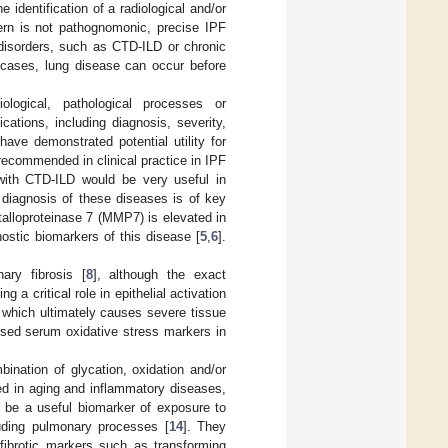
 identification of a radiological and/or
tern is not pathognomonic, precise IPF
g disorders, such as CTD-ILD or chronic
 cases, lung disease can occur before
ological, pathological processes or
ations, including diagnosis, severity,
ave demonstrated potential utility for
recommended in clinical practice in IPF
 with CTD-ILD would be very useful in
 diagnosis of these diseases is of key
talloproteinase 7 (MMP7) is elevated in
ostic biomarkers of this disease [
5
,
6
].
ary fibrosis [
8
], although the exact
 critical role in epithelial activation
, which ultimately causes severe tissue
ssed serum oxidative stress markers in
nation of glycation, oxidation and/or
ed in aging and inflammatory diseases,
y be a useful biomarker of exposure to
luding pulmonary processes [
14
]. They
fibrotic markers such as transforming