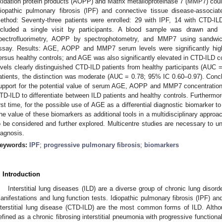
xidation protein products (AOPP) and Matrix metalloproteinase 7 (MMP7) could
diopathic pulmonary fibrosis (IPF) and connective tissue disease-associate
ethod: Seventy-three patients were enrolled: 29 with IPF, 14 with CTD-IL
ncluded a single visit by participants. A blood sample was drawn an
pectrofluorimetry, AOPP by spectrophotometry, and MMP7 using sandwi
ssay. Results: AGE, AOPP and MMP7 serum levels were significantly hig
ersus healthy controls; and AGE was also significantly elevated in CTD-ILD
evels clearly distinguished CTD-ILD patients from healthy participants (AUC 
atients, the distinction was moderate (AUC = 0.78; 95% IC 0.60–0.97). Concl
upport for the potential value of serum AGE, AOPP and MMP7 concentration
TD-ILD to differentiate between ILD patients and healthy controls. Furthermore
irst time, for the possible use of AGE as a differential diagnostic biomarker 
he value of these biomarkers as additional tools in a multidisciplinary appr
o be considered and further explored. Multicentre studies are necessary to und
iagnosis.
eywords:
IPF
;
progressive pulmonary fibrosis
;
biomarkers
. Introduction
Interstitial lung diseases (ILD) are a diverse group of chronic lung disorde
1. May
2. May
3. May
4. May
5. May
6. May
7. May
8. May
9. May
1. May
2. May
3. May
4. May
5. May
6. May
7. May
8. May
9. May
1. May
 Jun
 Jun
 Jun
 Jun
 Jun
 Jun
 Jun
 Jun
. Jun
. Jun
. Jun
. Jun
. Jun
. Jun
. Jun
. Jun
. Jun
. Jun
. Jun
. Jun
. Jun
. Jun
. Jun
. Jun
. Jun
. Jun
. Jun
 Jul
 Jul
 Jul
 Jul
 Jul
 Jul
 Jul
 Jul
. Jul
. Jul
. Jul
. Jul
. Jul
. Jul
. Jul
. Jul
. Jul
. Jul
. Jul
. Jul
. Jul
. Jul
. Jul
. Jul
. Jul
. Jul
. Jul
. Jul
 Aug
 Aug
 Aug
 Aug
 Aug
 Aug
 Aug
anifestations and lung function tests. Idiopathic pulmonary fibrosis (IPF) a
nterstitial lung disease (CTD-ILD) are the most common forms of ILD. Althou
efined as a chronic fibrosing interstitial pneumonia with progressive functiona