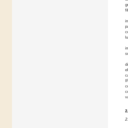
g
fi
i
p
c
l
i
s
d
e
c
I
c
c
v
2
2