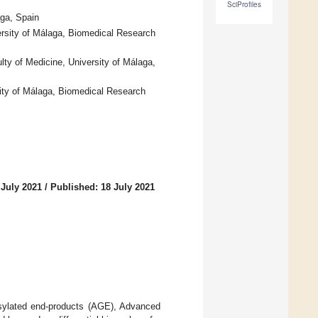
SciProfiles
aga, Spain
rsity of Málaga, Biomedical Research
ty of Medicine, University of Málaga,
ity of Málaga, Biomedical Research
 July 2021
/
Published: 18 July 2021
osylated end-products (AGE), Advanced