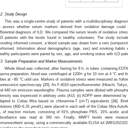
.2. Study Design
This was a single-centre study of patients with a multidisciplinary diagno
o assess whether serum markers derived from oxidative damage could s
ifferential diagnosis of ILD. We compared the serum levels of oxidative st
LD patients with the levels found in healthy volunteers. The study included
roviding informed consent, a blood sample was drawn from a vein (venipunct
erformed. Information about demographics (age, sex) and smoking habits wa
ealthy participants were paired by sex, age, and smoking status with ILD pati
.3. Sample Preparation and Marker Measurements
Whole blood was collected, after fasting for 8 h, in tubes containing EDTA
lasma preparation, blood was centrifuged at 1200×
g
for 10 min at 4 °C and th
ubes at −80 °C until use. Markers of oxidative stress were measured as follo
luorescence spectroscopy [
25
]. An F-4010 spectrofluorometer (Hitachi, Toky
nd 440 nm emission wavelengths. Plasma samples were diluted with phosphat
ntensity was expressed in arbitrary units (AU). (ii) AOPP were determined b
dapted to Cobas Mira based on chloramine-T (ch-T) equivalents [
26
]. Bri
olutions (400–6.25 μmol/L) were placed in each well of the Cobas Mira AutoAn
L of reaction mixture, consisting of 81% phosphate PBS, 15% acetic ac
bsorbance was read at 340 nm. Finally, MMP7 levels were measure
mmunosorbent assay, using a commercially available ELISA kit (MBS20210