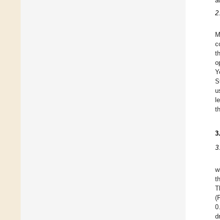
a
2
M
c
t
o
Y
S
u
l
t
3
3
w
t
T
(
0
d