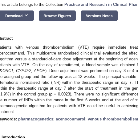
This article belongs to the Collection
Practice and Research in Clinical Ph
keyboard_arrow_down
Download
Browse Figures
Versions Notes
bstract
atients with venous thromboembolism (VTE) require immediate trea
cenocoumarol. This multicentre randomised clinical trial evaluated the eff
lgorithm versus a standard-of-care dose adjustment at the beginning of ac
atients with VTE. On the day of recruitment, a blood sample was obtained f
KORC1
,
CYP4F2
,
APOE
). Dose adjustment was performed on day 3 or 4 aft
he assigned group and the follow-up was at 12 weeks. The principal variable 
nternational normalised ratio (INR) within the therapeutic range on day 7. T
ithin the therapeutic range at day 7 after the start of treatment in the 
21.9%) in the control group (
p
= 0.0023). There were no significant differenc
he number of INRs within the range in the first 6 weeks and at the end of s
harmacogenetic algorithm for patients with VTE could be useful in achieving 
reatment.
eywords:
pharmacogenetics
;
acenocoumarol
;
venous thromboembolis
. Introduction