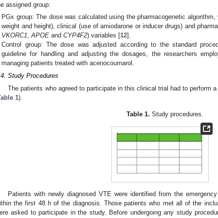
he assigned group:
PGx group: The dose was calculated using the pharmacogenetic algorithm, 
weight and height), clinical (use of amiodarone or inducer drugs) and phar
VKORC1
,
APOE
and
CYP4F2
) variables [
12
].
Control group: The dose was adjusted according to the standard procedu
guideline for handling and adjusting the dosages, the researchers emplo
managing patients treated with acenocoumarol.
.4. Study Procedures
The patients who agreed to participate in this clinical trial had to perform a
Table 1
).
Table 1.
Study procedures.
Patients with newly diagnosed VTE were identified from the emergency
ithin the first 48 h of the diagnosis. Those patients who met all of the inclu
ere asked to participate in the study. Before undergoing any study procedu