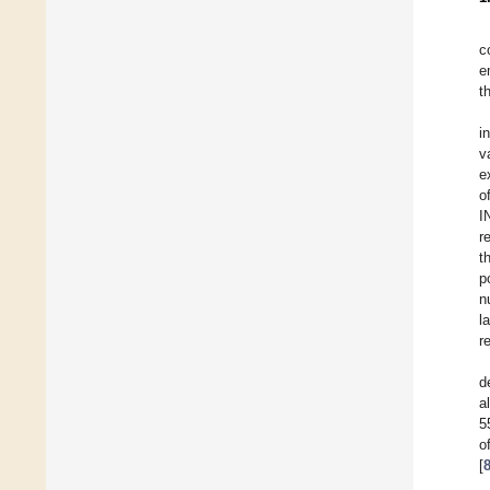
c
e
t
i
v
e
o
I
r
t
p
n
l
r
d
a
5
o
[