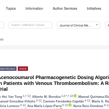
Topics
Information
Author Services
Initiatives
Journal of Clinical Medicine (JCM)
949
Open Access
Article
Acenocoumarol Pharmacogenetic Dosing Algori
in Patients with Venous Thromboembolism: A R
rial
1,†
1,2,*,†
y
Hoi Yan Tong
,
Alberto M. Borobia
,
Manuel Quintana-Dí
3
4
anuel González-Viñolis
,
Carmen Fernández-Capitán
,
María A. Ro
4
5
6
licia Lorenzo
,
Ana María López-Parra
,
Nuria Ruiz-Giménez