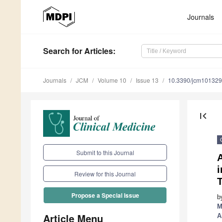
Journals
Search
for Articles
:
Journals
JCM
Volume 10
Issue 13
10.3390/jcm10132
first_page
Submit to this Journal
Review for this Journal
T
Propose a Special Issue
b
M
Article Menu
A