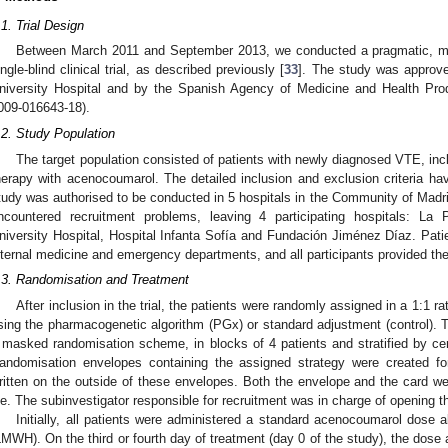
.1. Trial Design
Between March 2011 and September 2013, we conducted a pragmatic, mult
ingle-blind clinical trial, as described previously [
33
]. The study was approv
niversity Hospital and by the Spanish Agency of Medicine and Health Pro
009-016643-18).
.2. Study Population
The target population consisted of patients with newly diagnosed VTE, in
herapy with acenocoumarol. The detailed inclusion and exclusion criteria ha
tudy was authorised to be conducted in 5 hospitals in the Community of Madri
ncountered recruitment problems, leaving 4 participating hospitals: La 
niversity Hospital, Hospital Infanta Sofía and Fundación Jiménez Díaz. Patie
nternal medicine and emergency departments, and all participants provided the
.3. Randomisation and Treatment
After inclusion in the trial, the patients were randomly assigned in a 1:1 r
sing the pharmacogenetic algorithm (PGx) or standard adjustment (control).
 masked randomisation scheme, in blocks of 4 patients and stratified by ce
andomisation envelopes containing the assigned strategy were created fo
ritten on the outside of these envelopes. Both the envelope and the card were
ile. The subinvestigator responsible for recruitment was in charge of opening 
Initially, all patients were administered a standard acenocoumarol dose 
LMWH). On the third or fourth day of treatment (day 0 of the study), the dos