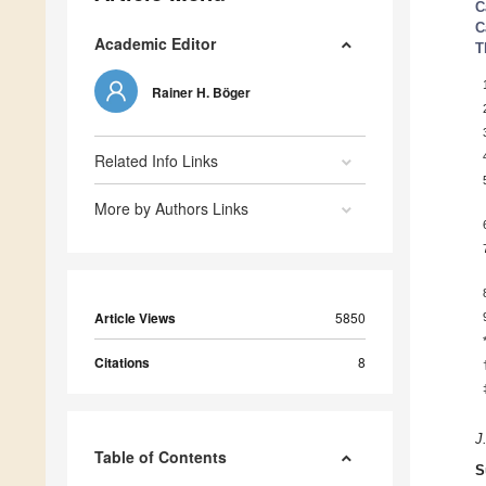
C
C
Academic Editor
T
Rainer H. Böger
Related Info Links
More by Authors Links
Article Views
5850
Citations
8
J
Table of Contents
S