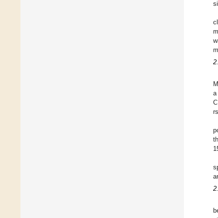
s
c
m
w
m
2
M
a
C
r
p
t
1
s
a
2
b