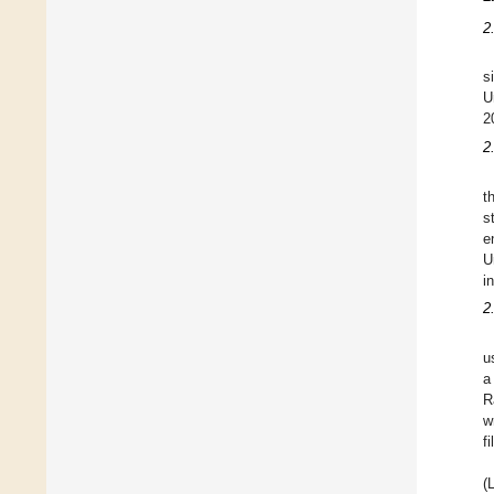
2
s
U
2
2
t
s
e
U
i
2
u
a
R
w
f
(