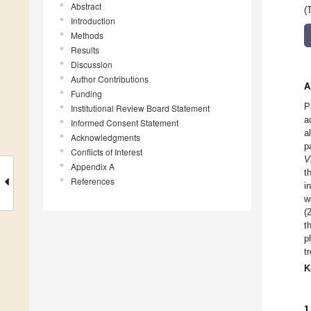
Abstract
(
Introduction
Methods
Results
Discussion
Author Contributions
A
Funding
P
Institutional Review Board Statement
a
Informed Consent Statement
a
Acknowledgments
p
Conflicts of Interest
V
Appendix A
t
References
i
w
(
t
p
t
K
1