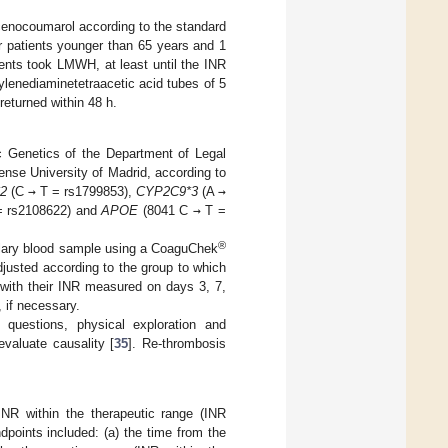
acenocoumarol according to the standard
r patients younger than 65 years and 1
tients took LMWH, at least until the INR
ylenediaminetetraacetic acid tubes of 5
eturned within 48 h.
c Genetics of the Department of Legal
nse University of Madrid, according to
2
(C
→
T = rs1799853),
CYP2C9*3
(A
→
 rs2108622) and
APOE
(8041 C
→
T =
®
illary blood sample using a CoaguChek
justed according to the group to which
 with their INR measured on days 3, 7,
 if necessary.
questions, physical exploration and
valuate causality [
35
]. Re-thrombosis
INR within the therapeutic range (INR
dpoints included: (a) the time from the