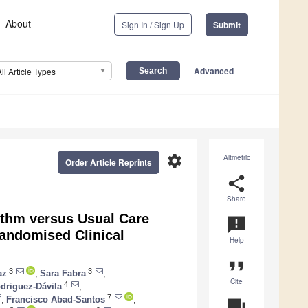
About
Sign In / Sign Up
Submit
Advanced
All Article Types
settings
Altmetric
Order Article Reprints
share
Share
thm versus Usual Care
announcement
andomised Clinical
Help
format_quote
3
3
az
,
Sara Fabra
,
Cite
4
driguez-Dávila
,
7
,
Francisco Abad-Santos
,
question_answer