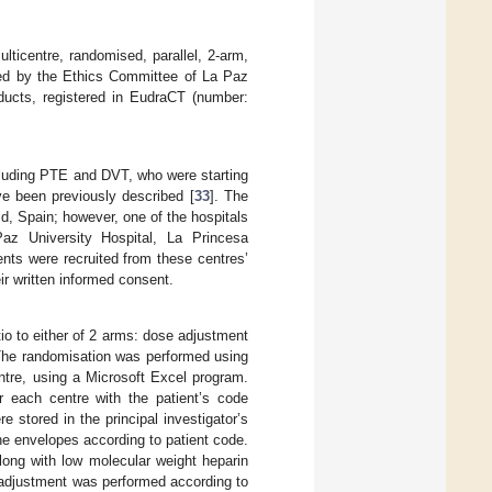
icentre, randomised, parallel, 2-arm,
ed by the Ethics Committee of La Paz
ducts, registered in EudraCT (number:
cluding PTE and DVT, who were starting
ve been previously described [
33
]. The
d, Spain; however, one of the hospitals
Paz University Hospital, La Princesa
nts were recruited from these centres’
ir written informed consent.
atio to either of 2 arms: dose adjustment
 The randomisation was performed using
ntre, using a Microsoft Excel program.
r each centre with the patient’s code
 stored in the principal investigator’s
the envelopes according to patient code.
along with low molecular weight heparin
e adjustment was performed according to