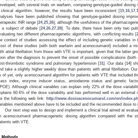
eveloped, with several trials on warfarin, comparing genotype-guided dosing
 clinical algorithm; however, the results have been inconsistent [
15
,
16
,
17
,
nalyses have been published showing that genotype-guided dosing improv
herapeutic INR range [
24
,
25
,
26
], although the usefulness of the pharmacogene
s a subject of debate [
24
,
26
,
27
,
28
]. To date, there have been only two publ
valuating two different pharmacogenetic algorithms, with conflicting results [
he context of studies assessing the effect of including genetic variables in
ost of these studies (with both warfarin and acenocoumarol) included a mixe
ith atrial fibrillation from those with VTE is important, given that the latter g
oon after the diagnosis to prevent the onset of possible complications (both 
ost-thrombotic syndrome and pulmonary hypertension [
31
]. Our data [
14
] sh
nd take a slightly higher weekly dose than patients with atrial fibrillation. Ou
s of yet, only acenocoumarol algorithm for patients with VTE that included the
0. May
1. May
2. May
3. May
4. May
5. May
6. May
7. May
8. May
0. May
1. May
2. May
3. May
4. May
5. May
6. May
7. May
8. May
0. May
1. May
 Jun
 Jun
 Jun
 Jun
 Jun
 Jun
 Jun
 Jun
. Jun
. Jun
. Jun
. Jun
. Jun
. Jun
. Jun
. Jun
. Jun
. Jun
. Jun
. Jun
. Jun
. Jun
. Jun
. Jun
. Jun
. Jun
. Jun
 Jul
 Jul
 Jul
 Jul
 Jul
 Jul
 Jul
 Jul
. Jul
. Jul
. Jul
. Jul
. Jul
. Jul
. Jul
. Jul
. Jul
. Jul
. Jul
. Jul
. Jul
. Jul
. Jul
. Jul
. Jul
. Jul
. Jul
. Jul
 Aug
 Aug
 Aug
 Aug
 Aug
 Aug
ass index, enzyme inducer status, amiodarone status and genetic facto
POE
). Although clinical variables can explain only 22% of the dose variabilit
xplains 60.6% of the dose variability and has performed well in an external c
ia the following web link:
http://www.dosisacenocumarol.com/en/index.p
ariables mentioned above have to be included and the recommended dose to ini
Our next step was to design and implement a clinical trial aimed at evalua
n acenocoumarol pharmacogenetic dosing algorithm compared with the st
atients with VTE.
. Methods