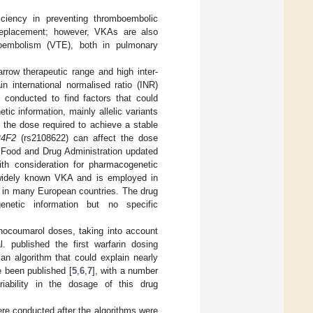
ciency in preventing thromboembolic
ve replacement; however, VKAs are also
boembolism (VTE), both in pulmonary
row therapeutic range and high inter-
in international normalised ratio (INR)
conducted to find factors that could
ic information, mainly allelic variants
 the dose required to achieve a stable
4F2
(rs2108622) can affect the dose
 Food and Drug Administration updated
ith consideration for pharmacogenetic
 widely known VKA and is employed in
 in many European countries. The drug
netic information but no specific
enocoumarol doses, taking into account
. published the first warfarin dosing
n algorithm that could explain nearly
e been published [
5
,
6
,
7
], with a number
iability in the dosage of this drug
 were conducted after the algorithms were