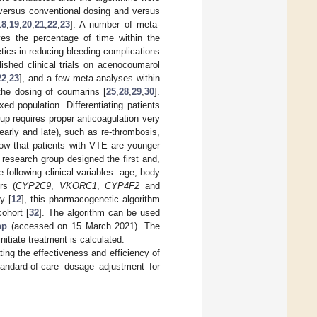
 versus conventional dosing and versus
18
,
19
,
20
,
21
,
22
,
23
]. A number of meta-
es the percentage of time within the
tics in reducing bleeding complications
ished clinical trials on acenocoumarol
22
,
23
], and a few meta-analyses within
 the dosing of coumarins [
25
,
28
,
29
,
30
].
d population. Differentiating patients
roup requires proper anticoagulation very
early and late), such as re-thrombosis,
ow that patients with VTE are younger
r research group designed the first and,
 following clinical variables: age, body
rs (
CYP2C9
,
VKORC1
,
CYP4F2
and
y [
12
], this pharmacogenetic algorithm
ohort [
32
]. The algorithm can be used
hp
(accessed on 15 March 2021). The
tiate treatment is calculated.
ting the effectiveness and efficiency of
andard-of-care dosage adjustment for