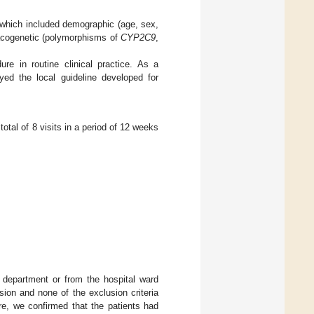
which included demographic (age, sex,
macogenetic (polymorphisms of
CYP2C9
,
re in routine clinical practice. As a
yed the local guideline developed for
 total of 8 visits in a period of 12 weeks
 department or from the hospital ward
sion and none of the exclusion criteria
re, we confirmed that the patients had