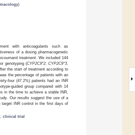
armacology
)
tment with anticoagulants such as
ectiveness of a dosing pharmacogenetic
enocoumarol treatment. We included 144
or genotyping (
CYP2C9*2
,
CYP2C9*3
,
er the start of treatment according to
was the percentage of patients with an
hirty-four (47.2%) patients had an INR
genotype-guided group compared with 14
es in the time to achieve a stable INR,
tudy. Our results suggest the use of a
target INR control in the first days of
m
;
clinical trial