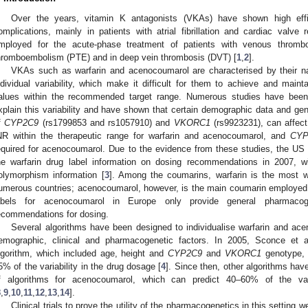
Over the years, vitamin K antagonists (VKAs) have shown high effi
omplications, mainly in patients with atrial fibrillation and cardiac val
mployed for the acute-phase treatment of patients with venous throm
hromboembolism (PTE) and in deep vein thrombosis (DVT) [
1
,
2
].
VKAs such as warfarin and acenocoumarol are characterised by their nar
ndividual variability, which make it difficult for them to achieve and mainta
alues within the recommended target range. Numerous studies have been 
xplain this variability and have shown that certain demographic data and genet
f
CYP2C9
(rs1799853 and rs1057910) and
VKORC1
(rs9923231), can affect
NR within the therapeutic range for warfarin and acenocoumarol, and
CYP
equired for acenocoumarol. Due to the evidence from these studies, the US
he warfarin drug label information on dosing recommendations in 2007, w
olymorphism information [
3
]. Among the coumarins, warfarin is the most
umerous countries; acenocoumarol, however, is the main coumarin employed
abels for acenocoumarol in Europe only provide general pharmacoge
ecommendations for dosing.
Several algorithms have been designed to individualise warfarin and ac
emographic, clinical and pharmacogenetic factors. In 2005, Sconce et al
lgorithm, which included age, height and
CYP2C9
and
VKORC1
genotype, a
5% of the variability in the drug dosage [
4
]. Since then, other algorithms hav
f algorithms for acenocoumarol, which can predict 40–60% of the var
8
,
9
,
10
,
11
,
12
,
13
,
14
].
Clinical trials to prove the utility of the pharmacogenetics in this setting