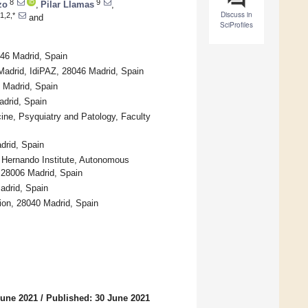
8
9
zo
,
Pilar Llamas
,
Discuss in
1,2,*
and
SciProfiles
046 Madrid, Spain
adrid, IdiPAZ, 28046 Madrid, Spain
 Madrid, Spain
adrid, Spain
ine, Psyquiatry and Patology, Faculty
drid, Spain
o Hernando Institute, Autonomous
, 28006 Madrid, Spain
adrid, Spain
ion, 28040 Madrid, Spain
June 2021
/
Published: 30 June 2021