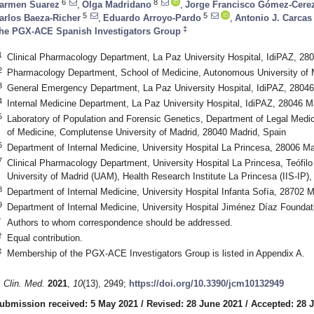
6
8
armen Suarez
,
Olga Madridano
,
Jorge Francisco Gómez-Cere
5
5
arlos Baeza-Richer
,
Eduardo Arroyo-Pardo
,
Antonio J. Carcas
‡
he PGX-ACE Spanish Investigators Group
1
Clinical Pharmacology Department, La Paz University Hospital, IdiPAZ, 28
2
Pharmacology Department, School of Medicine, Autonomous University of M
3
General Emergency Department, La Paz University Hospital, IdiPAZ, 28046
4
Internal Medicine Department, La Paz University Hospital, IdiPAZ, 28046 M
5
Laboratory of Population and Forensic Genetics, Department of Legal Medic
of Medicine, Complutense University of Madrid, 28040 Madrid, Spain
6
Department of Internal Medicine, University Hospital La Princesa, 28006 Ma
7
Clinical Pharmacology Department, University Hospital La Princesa, Teófil
University of Madrid (UAM), Health Research Institute La Princesa (IIS-IP)
8
Department of Internal Medicine, University Hospital Infanta Sofía, 28702 M
9
Department of Internal Medicine, University Hospital Jiménez Díaz Foundat
*
Authors to whom correspondence should be addressed.
†
Equal contribution.
‡
Membership of the PGX-ACE Investigators Group is listed in Appendix A.
. Clin. Med.
2021
,
10
(13), 2949;
https://doi.org/10.3390/jcm10132949
ubmission received: 5 May 2021
/
Revised: 28 June 2021
/
Accepted: 28 