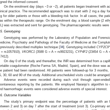
igned the informed consent.
On the enrolment day (days −3 or −2), all patients began treatment with 
linical practice. The recommended approach was to start with 2 mg a day fo
g for older patients or those with a bleeding risk factor. In all cases, the pa
as within the therapeutic range. On the enrolment day, a blood sample (2 eth
L) was extracted and sent for genotyping. The pharmacogenetic results were r
.5. Genotyping
Genotyping was performed by the Laboratory of Population and Forensi
edicine, Psychiatry and Pathology of the Faculty of Medicine at the Complute
 previously described multiplex technique [
34
]. Genotyping included
CYP2C9*
 = rs1057910),
VKORC1
(3588 G
→
A = rs9923231),
CYP4F2
(23454 G
→
A =
s7412).
On day 0 of the study and thereafter, the INR was determined from a cap
ortable coagulometer (Roche Farma SA, Madrid, Spain), and the dose was ad
he patient had been randomised. All patients were followed-up for 3 months,
5, 30, 60 and 90 of the study. Additional unscheduled visits could be arranged,
Adverse events were recorded during each visit through open-ended 
pontaneous reporting by the patients. We employed Naranjo’s algorithm to e
nd haemorrhagic events were considered adverse events of special interest.
.6. Outcome Variables
The study’s primary endpoint was the percentage of patients with an 
etween 2 and 3) on day 7 after the start of treatment (visit 3). Co-primary en