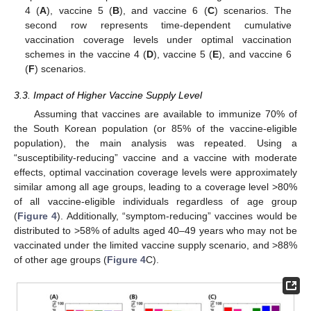
Figure 3.
Optimal vaccination strategies in various vaccine
scenarios when vaccines provide 95% of reduction in the
risk of disease per exposure. The first row represents age-
specific levels of optimal vaccination coverage in the vaccine
4 (
A
), vaccine 5 (
B
), and vaccine 6 (
C
) scenarios. The
second row represents time-dependent cumulative
vaccination coverage levels under optimal vaccination
schemes in the vaccine 4 (
D
), vaccine 5 (
E
), and vaccine 6
(
F
) scenarios.
3.3. Impact of Higher Vaccine Supply Level
Assuming that vaccines are available to immunize 70% of
the South Korean population (or 85% of the vaccine-eligible
population), the main analysis was repeated. Using a
“susceptibility-reducing” vaccine and a vaccine with moderate
effects, optimal vaccination coverage levels were approximately
similar among all age groups, leading to a coverage level >80%
of all vaccine-eligible individuals regardless of age group