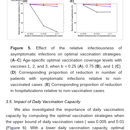
Figure 5.
Effect of the relative infectiousness of
asymptomatic infections on optimal vaccination strategies.
(
A
–
C
) Age-specific optimal vaccination coverage levels with
vaccines 1, 2, and 3, when b = 0.25 (
A
), 0.75 (
B
), and 1 (
C
).
(
D
) Corresponding proportion of reduction in number of
patients with symptomatic infections relative to non-