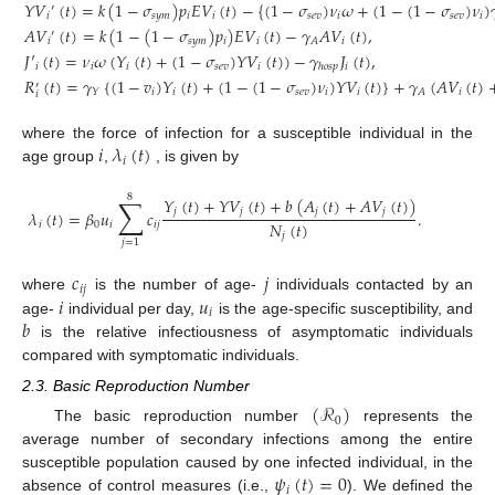
𝑌
𝑉
(
𝑡
)
=
𝑘
(
1
−
𝜎
)
𝑝
𝐸
𝑉
(
𝑡
)
−
{
(
1
−
𝜎
)
𝜈
𝜔
+
(
1
−
(
1
−
𝜎
)
𝜈
)

′
𝑖
𝑠
𝑦
𝑚
𝑖
𝑖
𝑠
𝑒
𝑣
𝑖
𝑠
𝑒
𝑣
𝑖
𝐴
𝑉
(
𝑡
)
=
𝑘
(
1
−
(
1
−
𝜎
)
𝑝
)
𝐸
𝑉
(
𝑡
)
−
𝛾
𝐴
𝑉
(
𝑡
)
,
′
𝑖
𝑠
𝑦
𝑚
𝑖
𝑖
𝑖
𝐴
𝐽
′
(
𝑡
)
=
𝜈
𝜔
(
𝑌
(
𝑡
)
+
(
1
−
𝜎
)
𝑌
𝑉
(
𝑡
)
)
−
𝛾
𝐽
(
𝑡
)
,
𝑖
𝑖
𝑖
𝑠
𝑒
𝑣
𝑖
𝑖
ℎ
𝑜
𝑠
𝑝
𝑅
(
𝑡
)
=
𝛾
{
(
1
−
𝑣
)
𝑌
(
𝑡
)
+
(
1
−
(
1
−
𝜎
)
𝜈
)
𝑌
𝑉
(
𝑡
)
}
+
𝛾
(
𝐴
𝑉
(
𝑡
)
′
𝑖
𝑖
𝑠
𝑒
𝑣
𝑖
𝑖
𝑖
𝑌
𝐴
𝑖
𝑖
𝜆
(
𝑡
)
where the force of infection for a susceptible individual in the
𝑖
age group
,
, is given by
8
∑
𝑌
(
𝑡
)
+
𝑌
𝑉
(
𝑡
)
+
𝑏
(
𝐴
(
𝑡
)
+
𝐴
𝑉
(
𝑡
)
)
𝑗
𝑗
𝑗
𝑗
𝜆
(
𝑡
)
=
𝛽
𝑢
𝑐
.
𝑁
(
𝑡
)
𝑖
0
𝑖
𝑖
𝑗
𝑗
𝑗
=
1
𝑐
𝑗
𝑖
𝑗
𝑖
𝑢
where
is the number of age-
individuals contacted by an
𝑖
𝑏
age-
individual per day,
is the age-specific susceptibility, and
is the relative infectiousness of asymptomatic individuals
compared with symptomatic individuals.
2.3. Basic Reproduction Number
(
ℛ
)
0
The basic reproduction number
represents the
average number of secondary infections among the entire
𝜓
(
𝑡
)
=
0
susceptible population caused by one infected individual, in the
𝑖
absence of control measures (i.e.,
). We defined the