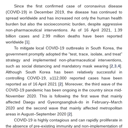
Since the first confirmed case of coronavirus disease
(COVID-19) in December 2019, the disease has continued to
spread worldwide and has increased not only the human health
burden but also the socioeconomic burden, despite aggressive
non-pharmaceutical interventions. As of 16 April 2021, 1.39
billion cases and 2.99 million deaths have been reported
worldwide [
1
].
To mitigate local COVID-19 outbreaks in South Korea, the
government promptly adopted the “test, trace, isolate, and treat”
strategy and implemented non-pharmaceutical interventions,
such as social distancing and mandatory mask wearing [
2
,
3
,
4
].
Although South Korea has been relatively successful in
controlling COVID-19, ≥112,000 reported cases have been
reported as of 16 April 2021 [
2
]. Moreover, the third wave of the
COVID-19 pandemic has been ongoing in the country since mid-
November 2020. This is following the first wave that mainly
affected Daegu and Gyeongsangbuk-do in February–March
2020 and the second wave that mainly affected metropolitan
areas in August–September 2020 [
2
].
COVID-19 is highly contagious and can rapidly proliferate in
the absence of pre-existing immunity and non-implementation of