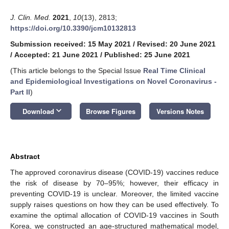
J. Clin. Med.
2021
,
10
(13), 2813;
https://doi.org/10.3390/jcm10132813
Submission received: 15 May 2021
/
Revised: 20 June 2021
/
Accepted: 21 June 2021
/
Published: 25 June 2021
(This article belongs to the Special Issue
Real Time Clinical
and Epidemiological Investigations on Novel Coronavirus -
Part II
)
keyboard_arrow_down
Download
Browse Figures
Versions Notes
Abstract
The approved coronavirus disease (COVID-19) vaccines reduce
the risk of disease by 70–95%; however, their efficacy in
preventing COVID-19 is unclear. Moreover, the limited vaccine
supply raises questions on how they can be used effectively. To
examine the optimal allocation of COVID-19 vaccines in South
Korea, we constructed an age-structured mathematical model,