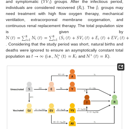
𝑌
𝑉
𝑖
𝑅
𝐽
and symptomatic (
) groups. After the infectious period,
𝑖
𝑖
individuals are considered recovered (
). The
groups may
need treatment with high flow oxygen therapy, mechanical
ventilation, extracorporeal membrane oxygenation, and
continuous renal replacement therapy. The total population size
𝑁
(
𝑡
)
=
𝑁
(
𝑡
)
=
(
𝑆
(
𝑡
)
+
𝑆
𝑉
(
𝑡
)
+
𝐸
(
𝑡
)
+
𝐸
𝑉
(
𝑡
)
is given by
8
8
∑
∑
𝑖
𝑖
𝑖
𝑖
𝑖
𝑖
=
1
𝑖
=
1
. Considering that the study period was short, natural births and
𝑡
→
∞
𝑁
(
t
)
=
𝐾
𝑁
(
𝑡
)
=
𝐾
deaths were ignored to ensure an asymptotically constant total
∗
∗
𝑖
𝑖
population as
(i.e.,
and
).