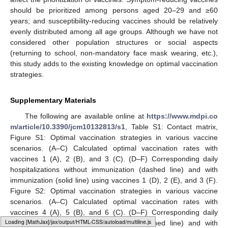
of non-pharmaceutical interventions (such as social distancing
and mask wearing) was steady within the simulated time
horizon. However, anti-vaccination sentiment may result in a
decrease in vaccine coverage and physical interactions may
increase due to policy changes or reduced alertness to
infections, making it necessary to readjust the optimal
vaccination strategy with the increase in infection spread.
In conclusion, different vaccine profiles would significantly
affect the prioritization of vaccines. Symptom-reducing vaccines
should be prioritized among persons aged 20–29 and ≥60
years; and susceptibility-reducing vaccines should be relatively
evenly distributed among all age groups. Although we have not
considered other population structures or social aspects
(returning to school, non-mandatory face mask wearing, etc.),
this study adds to the existing knowledge on optimal vaccination
strategies.
Supplementary Materials
The following are available online at
https://www.mdpi.co
m/article/10.3390/jcm10132813/s1
, Table S1: Contact matrix,
Figure S1: Optimal vaccination strategies in various vaccine