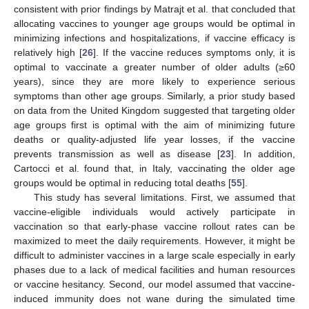
levels and efficacies [
26
,
28
,
29
,
30
,
53
,
54
]. Some studies found
that prioritizing “susceptibility-reducing” vaccines for young
adults minimized the cumulative incidence, and minimized
mortality and years of life lost when prioritized for older adults
[
31
,
32
,
39
,
54
]. Considering all impacts of the vaccine, most
younger adults (aged 20–29 years) should always be
vaccinated, since younger adults are active, and thus
responsible for a greater part of disease transmission. This is
consistent with prior findings by Matrajt et al. that concluded that
allocating vaccines to younger age groups would be optimal in
minimizing infections and hospitalizations, if vaccine efficacy is
relatively high [
26
]. If the vaccine reduces symptoms only, it is
optimal to vaccinate a greater number of older adults (≥60
years), since they are more likely to experience serious
symptoms than other age groups. Similarly, a prior study based
on data from the United Kingdom suggested that targeting older
age groups first is optimal with the aim of minimizing future
deaths or quality-adjusted life year losses, if the vaccine
prevents transmission as well as disease [
23
]. In addition,
Cartocci et al. found that, in Italy, vaccinating the older age
groups would be optimal in reducing total deaths [
55
].