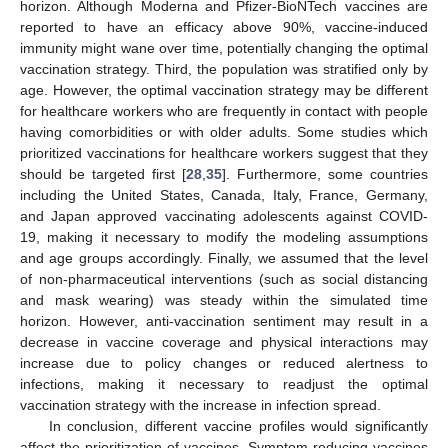
This study has several limitations. First, we assumed that
vaccine-eligible individuals would actively participate in
vaccination so that early-phase vaccine rollout rates can be
maximized to meet the daily requirements. However, it might be
difficult to administer vaccines in a large scale especially in early
phases due to a lack of medical facilities and human resources
or vaccine hesitancy. Second, our model assumed that vaccine-
induced immunity does not wane during the simulated time
horizon. Although Moderna and Pfizer-BioNTech vaccines are
reported to have an efficacy above 90%, vaccine-induced
immunity might wane over time, potentially changing the optimal
vaccination strategy. Third, the population was stratified only by
age. However, the optimal vaccination strategy may be different
for healthcare workers who are frequently in contact with people
having comorbidities or with older adults. Some studies which
prioritized vaccinations for healthcare workers suggest that they
should be targeted first [
28
,
35
]. Furthermore, some countries
including the United States, Canada, Italy, France, Germany,
and Japan approved vaccinating adolescents against COVID-
19, making it necessary to modify the modeling assumptions
and age groups accordingly. Finally, we assumed that the level