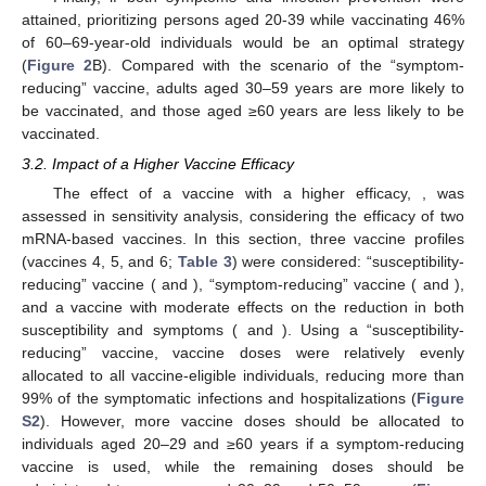
vaccinated with a “symptom-reducing” vaccine (i.e., vaccine
profile 3 in
Table 3
) for direct protection, resulting in vaccination
coverage levels >82% in those age groups (
Figure 2
C). In this
case, a vaccine that can only prevent symptoms can prevent
hospitalizations and symptomatic infections by only 82% and
54%, respectively (
Figure S1
).
Finally, if both symptoms and infection prevention were
attained, prioritizing persons aged 20-39 while vaccinating 46%
of 60–69-year-old individuals would be an optimal strategy
(
Figure 2
B). Compared with the scenario of the “symptom-
reducing” vaccine, adults aged 30–59 years are more likely to
be vaccinated, and those aged ≥60 years are less likely to be
vaccinated.
3.2. Impact of a Higher Vaccine Efficacy
𝜎
=
0.95
The effect of a vaccine with a higher efficacy,
,
was assessed in sensitivity analysis, considering the efficacy of
two mRNA-based vaccines. In this section, three vaccine profiles
𝜎
=
0.95
𝜎
=
0
(vaccines 4, 5, and 6;
Table 3
) were considered: “susceptibility-
𝑠
𝑢
𝑠
𝑠
𝑦
𝑚
𝜎
=
0
𝜎
=
0.95
reducing” vaccine (
and
), “symptom-
𝑠
𝑢
𝑠
𝑠
𝑦
𝑚
reducing” vaccine (
and
), and a vaccine
with moderate effects on the reduction in both susceptibility and