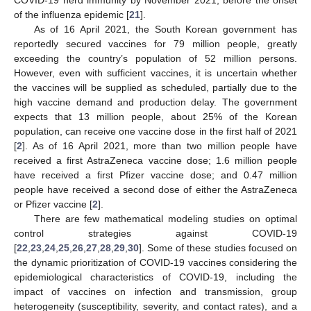
of the influenza epidemic [
21
].
As of 16 April 2021, the South Korean government has
reportedly secured vaccines for 79 million people, greatly
exceeding the country’s population of 52 million persons.
However, even with sufficient vaccines, it is uncertain whether
the vaccines will be supplied as scheduled, partially due to the
high vaccine demand and production delay. The government
expects that 13 million people, about 25% of the Korean
population, can receive one vaccine dose in the first half of 2021
[
2
]. As of 16 April 2021, more than two million people have
received a first AstraZeneca vaccine dose; 1.6 million people
have received a first Pfizer vaccine dose; and 0.47 million
people have received a second dose of either the AstraZeneca
or Pfizer vaccine [
2
].
There are few mathematical modeling studies on optimal
control strategies against COVID-19
[
22
,
23
,
24
,
25
,
26
,
27
,
28
,
29
,
30
]. Some of these studies focused on
the dynamic prioritization of COVID-19 vaccines considering the
epidemiological characteristics of COVID-19, including the
impact of vaccines on infection and transmission, group
heterogeneity (susceptibility, severity, and contact rates), and a