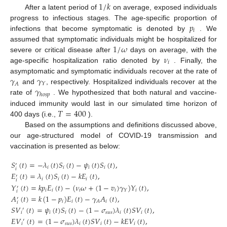
1
/
𝑘
After a latent period of
on average, exposed individuals
𝑝
progress to infectious stages. The age-specific proportion of
𝑖
infections that become symptomatic is denoted by
. We
1
/
𝜔
assumed that symptomatic individuals might be hospitalized for
𝜈
severe or critical disease after
days on average, with the
𝑖
age-specific hospitalization ratio denoted by
. Finally, the
𝛾
𝛾
asymptomatic and symptomatic individuals recover at the rate of
𝐴
𝑌
𝛾
and
, respectively. Hospitalized individuals recover at the
ℎ
𝑜
𝑠
𝑝
rate of
. We hypothesized that both natural and vaccine-
𝑇
=
400
induced immunity would last in our simulated time horizon of
400 days (i.e.,
).
Based on the assumptions and definitions discussed above,
our age-structured model of COVID-19 transmission and
vaccination is presented as below:
𝑆
(
𝑡
)
=
−
𝜆
(
𝑡
)
𝑆
(
𝑡
)
−
𝜓
(
𝑡
)
𝑆
(
𝑡
)
,
′
𝑖
𝑖
𝑖
𝑖
𝑖
𝐸
(
𝑡
)
=
𝜆
(
𝑡
)
𝑆
(
𝑡
)
−
𝑘
𝐸
(
𝑡
)
,
′
𝑖
𝑖
𝑖
𝑖
𝑌
(
𝑡
)
=
𝑘
𝑝
𝐸
(
𝑡
)
−
(
𝜈
𝜔
+
(
1
−
𝑣
)
𝛾
)
𝑌
(
𝑡
)
,
′
𝑖
𝑖
𝑖
𝑖
𝑖
𝑌
𝑖
𝐴
(
𝑡
)
=
𝑘
(
1
−
𝑝
)
𝐸
(
𝑡
)
−
𝛾
𝐴
(
𝑡
)
,
′
𝑖
𝑖
𝑖
𝐴
𝑖
𝑆
𝑉
(
𝑡
)
=
𝜓
(
𝑡
)
𝑆
(
𝑡
)
−
(
1
−
𝜎
)
𝜆
(
𝑡
)
𝑆
𝑉
(
𝑡
)
,
′
𝑖
𝑖
𝑖
𝑠
𝑢
𝑠
𝑖
𝑖
𝐸
𝑉
(
𝑡
)
=
(
1
−
𝜎
)
𝜆
(
𝑡
)
𝑆
𝑉
(
𝑡
)
−
𝑘
𝐸
𝑉
(
𝑡
)
,
′
𝑖
𝑠
𝑢
𝑠
𝑖
𝑖
𝑖