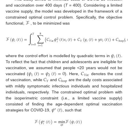
and vaccination over 400 days (
T
= 400). Considering a limited
vaccine supply, the model was developed in the framework of a
ℱ
constrained optimal control problem. Specifically, the objective
functional,
, to be minimized was
8
∫
∑
𝑇
ℱ
(
𝜓
(
𝑡
)
)
=
{
𝐶
𝜓
(
𝑡
)
𝑠
(
𝑡
)
+
𝐶
(
𝑦
(
𝑡
)
+
𝑦
𝑣
(
𝑡
)
)
+
𝐶
𝑗
2
𝑖
𝑉
𝑎
𝑐
𝑖
𝑖
𝑖
𝑖
𝑌
ℎ
𝑜
𝑠
𝑝
𝑖
𝑡
=
0
𝑖
=
1
𝜓
(
𝑡
)
.
𝑖
where the control effort is modelled by quadratic terms in
To reflect the fact that children and adolescents are ineligible for
𝜓
(
𝑡
)
=
𝜓
(
𝑡
)
=
0
𝐶
vaccination, we assumed that people <20 years would not be
1
2
𝑉
𝑎
𝑐
𝐶
𝐶
vaccinated (
). Here,
denotes the cost
𝑌
ℎ
𝑜
𝑠
𝑝
of vaccination, while
and
are the daily costs associated
with mildly symptomatic infectious individuals and hospitalized
individuals, respectively. The constrained optimal problem with
the isoperimetric constraint (i.e., a limited vaccine supply)
𝜓
(
𝑡
)
consisted of finding the age-dependent optimal vaccination
∗
strategies for COVID-19,
, such that
ℱ
(
𝜓
(
𝑡
)
)
=
min
ℱ
(
𝜓
(
𝑡
)
)
∗
𝑖
𝑖
𝛩