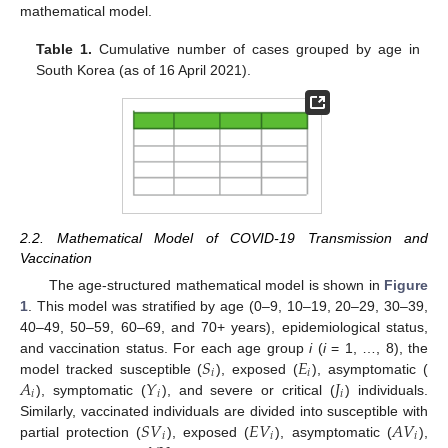
mathematical model.
Table 1.
Cumulative number of cases grouped by age in
South Korea (as of 16 April 2021).
2.2. Mathematical Model of COVID-19 Transmission and
Vaccination
The age-structured mathematical model is shown in
Figure
1
. This model was stratified by age (0–9, 10–19, 20–29, 30–39,
40–49, 50–59, 60–69, and 70+ years), epidemiological status,
𝑆
𝐸
and vaccination status. For each age group
i
(
i
= 1, …, 8), the
𝑖
𝑖
𝐴
𝑌
𝐽
model tracked susceptible (
), exposed (
), asymptomatic (
𝑖
𝑖
𝑖
), symptomatic (
), and severe or critical (
) individuals.
𝑆
𝑉
𝐸
𝑉
𝐴
𝑉
Similarly, vaccinated individuals are divided into susceptible with
𝑖
𝑖
𝑖
partial protection (
), exposed (
), asymptomatic (
),