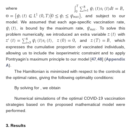
𝜓
(
𝑡
)
𝑠
(
𝑡
)
𝑑
𝑡
=
𝐵
,
𝑇
8
∫
∑
𝑖
𝑖
𝑖
=
1
0
where
=
{
𝜓
(
𝑡
)
∈
𝐿
(
0
,
𝑇
)
|
0
≤
𝜓
≤
𝜓
}
1
𝑖
𝑖
𝑚
𝑎
𝑥
, and subject to our
Θ
𝜓
(
𝑡
)
𝜓
model. We assumed that each age-specific vaccination rate,
𝑖
𝑚
𝑎
𝑥
𝑧
(
𝑡
)
, is bound by the maximum rate,
. To solve this
𝑧
(
𝑡
)
=
𝜓
(
𝑡
)
𝑠
(
𝑡
)
𝑧
(
0
)
=
0
,
𝑧
(
𝑇
)
=
𝐵
problem numerically, we introduced an extra variable
with
8
′
∑
𝑖
𝑖
𝑖
=
3
,
and
, which
expresses the cumulative proportion of vaccinated individuals,
allowing us to include the isoperimetric constraint and to apply
Pontryagin’s maximum principle to our model [
47
,
48
] (
Appendix
𝐻
A
).
The Hamiltonian
is minimized with respect to the controls
at the optimal rates, giving the following optimality conditions:
∂
𝐻
|
=
0
.
∂
𝜓
𝑖
𝜓
(
𝑡
)
=
𝜓
∗
𝑖
𝑖
𝜓
𝑖
By solving for
, we obtain
𝜉
−
𝜉
−
𝜉
𝑠
𝑠
𝑣
𝑧
𝜓
=
𝑚𝑖𝑛
{
𝑚
𝑎
𝑥
{
0
,
}
,
𝜓
}
.
∗
𝑖
𝑖
2
𝐶
𝑚
𝑎
𝑥
𝑖
𝑉
𝑎
𝑐