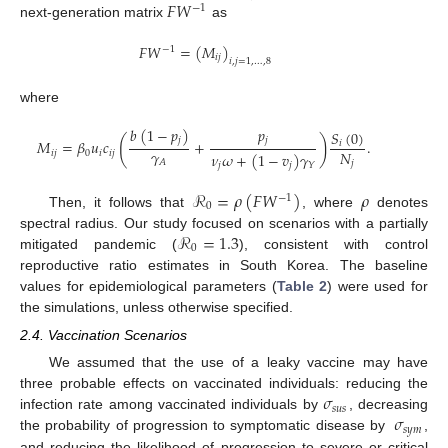
𝐹
𝑊
−
1
next-generation matrix
as
𝐹
𝑊
=
(
𝑀
)
−
1
𝑖
𝑗
𝑖
,
𝑗
=
1
,
…
,
8
where
𝑏
(
1
−
𝑝
)
𝑝
𝑆
(
0
)
(
)
𝑗
𝑗
𝑀
=
𝛽
𝑢
𝑐
+
.
𝑖
𝛾
𝑁
𝑖
𝑗
0
𝑖
𝑖
𝑗
𝜈
𝜔
+
(
1
−
𝑣
)
𝛾
𝐴
𝑗
𝑗
𝑗
𝑌
ℛ
=
𝜌
(
𝐹
𝑊
)
𝜌
−
1
0
Then, it follows that
, where
denotes
ℛ
=
1.3
spectral radius. Our study focused on scenarios with a partially
0
mitigated pandemic (
), consistent with control
reproductive ratio estimates in South Korea. The baseline
values for epidemiological parameters (
Table 2
) were used for
the simulations, unless otherwise specified.
2.4. Vaccination Scenarios
We assumed that the use of a leaky vaccine may have
𝜎
three probable effects on vaccinated individuals: reducing the
𝑠
𝑢
𝑠
𝜎
infection rate among vaccinated individuals by
, decreasing
𝑠
𝑦
𝑚
the probability of progression to symptomatic disease by
,
and reducing the likelihood of progression to severe or critical