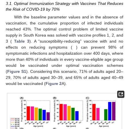
Numerical simulations of the optimal COVID-19 vaccination
strategies based on the proposed mathematical model were
performed.
3. Results
3.1. Optimal Immunization Strategy with Vaccines That Reduces
the Risk of COVID-19 by 70%
With the baseline parameter values and in the absence of
vaccination, the cumulative proportion of infected individuals
reached 43%. The optimal control problem of limited vaccine
𝜎
=
0.7
supply in South Korea was solved with vaccine profiles 1, 2, and
𝑠
𝑢
𝑠
𝜎
=
0
3 (
Table 3
). A “susceptibility-reducing” vaccine with
𝑠
𝑦
𝑚
and no effects on reducing symptoms (
) can prevent
98% of symptomatic infections and hospitalization over 400
days, where more than 40% of individuals in every vaccine-
eligible age group would be vaccinated under optimal
vaccination schemes (
Figure S1
). Considering this scenario,
71% of adults aged 20–29, 70% of adults aged 30–39, and 65%
of adults aged 40–49 would be vaccinated (
Figure 2
A).