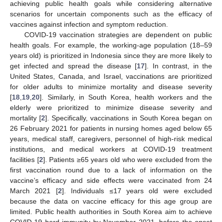
achieving public health goals while considering alternative
scenarios for uncertain components such as the efficacy of
vaccines against infection and symptom reduction.
COVID-19 vaccination strategies are dependent on public
health goals. For example, the working-age population (18–59
years old) is prioritized in Indonesia since they are more likely to
get infected and spread the disease [
17
]. In contrast, in the
United States, Canada, and Israel, vaccinations are prioritized
for older adults to minimize mortality and disease severity
[
18
,
19
,
20
]. Similarly, in South Korea, health workers and the
elderly were prioritized to minimize disease severity and
mortality [
2
]. Specifically, vaccinations in South Korea began on
26 February 2021 for patients in nursing homes aged below 65
years, medical staff, caregivers, personnel of high-risk medical
institutions, and medical workers at COVID-19 treatment
facilities [
2
]. Patients ≥65 years old who were excluded from the
first vaccination round due to a lack of information on the
vaccine’s efficacy and side effects were vaccinated from 24
March 2021 [
2
]. Individuals ≤17 years old were excluded
because the data on vaccine efficacy for this age group are
limited. Public health authorities in South Korea aim to achieve
COVID-19 herd immunity by November 2021, before the onset