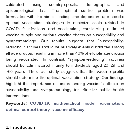
calibrated using country-specific demographic and
epidemiological data. The optimal control problem was
formulated with the aim of finding time-dependent age-specific
optimal vaccination strategies to minimize costs related to
COVID-19 infections and vaccination, considering a limited
vaccine supply and various vaccine effects on susceptibility and
symptomatology. Our results suggest that “susceptibility-
reducing” vaccines should be relatively evenly distributed among
all age groups, resulting in more than 40% of eligible age groups
being vaccinated. In contrast, “symptom-reducing” vaccines
should be administered mainly to individuals aged 20–29 and
≥60 years. Thus, our study suggests that the vaccine profile
should determine the optimal vaccination strategy. Our findings
highlight the importance of understanding vaccine’s effects on
susceptibility and symptomatology for effective public health
interventions.
Keywords:
COVID-19
;
mathematical model
;
vaccination
;
optimal control theory
;
vaccine efficacy
1. Introduction