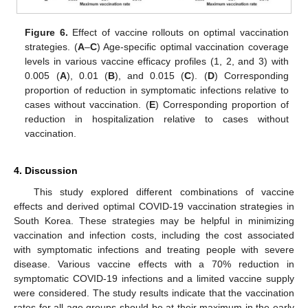
Figure 6.
Effect of vaccine rollouts on optimal vaccination
strategies. (
A
–
C
) Age-specific optimal vaccination coverage
𝜓
=
levels in various vaccine efficacy profiles (1, 2, and 3) with
𝑚
𝑎
𝑥
0.005 (
A
), 0.01 (
B
), and 0.015 (
C
). (
D
)
Corresponding proportion of reduction in symptomatic
infections relative to cases without vaccination. (
E
)
Corresponding proportion of reduction in hospitalization
relative to cases without vaccination.
4. Discussion