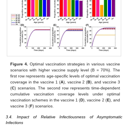
(
Figure 4
). Additionally, “symptom-reducing” vaccines would be
distributed to >58% of adults aged 40–49 years who may not be
vaccinated under the limited vaccine supply scenario, and >88%
of other age groups (
Figure 4
C).
Figure 4.
Optimal vaccination strategies in various vaccine
scenarios with higher vaccine supply level (B = 70%). The
first row represents age-specific levels of optimal vaccination
coverage in the vaccine 1 (
A
), vaccine 2 (
B
), and vaccine 3