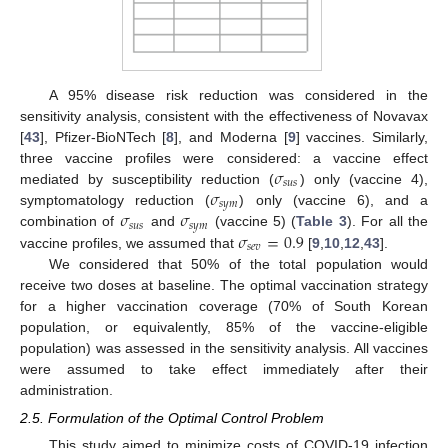
A 95% disease risk reduction was considered in the
sensitivity analysis, consistent with the effectiveness of Novavax
[
43
], Pfizer-BioNTech [
8
], and Moderna [
9
] vaccines. Similarly,
𝜎
three vaccine profiles were considered: a vaccine effect
𝑠
𝑢
𝑠
𝜎
mediated by susceptibility reduction (
) only (vaccine 4),
𝑠
𝑦
𝑚
𝜎
𝜎
symptomatology reduction (
) only (vaccine 6), and a
𝑠
𝑢
𝑠
𝑠
𝑦
𝑚
𝜎
=
0.9
combination of
and
(vaccine 5) (
Table 3
). For all the
𝑠
𝑒
𝑣
vaccine profiles, we assumed that
[
9
,
10
,
12
,
43
].
We considered that 50% of the total population would
receive two doses at baseline. The optimal vaccination strategy
for a higher vaccination coverage (70% of South Korean
population, or equivalently, 85% of the vaccine-eligible
population) was assessed in the sensitivity analysis. All vaccines
were assumed to take effect immediately after their
administration.
2.5. Formulation of the Optimal Control Problem
This study aimed to minimize costs of COVID-19 infection