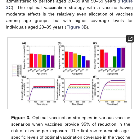
𝜎
=
0.50
𝜎
=
0.90
𝑠
𝑢
𝑠
𝑠
𝑦
𝑚
symptoms (
and
). Using a
“susceptibility-reducing” vaccine, vaccine doses were relatively
evenly allocated to all vaccine-eligible individuals, reducing more
than 99% of the symptomatic infections and hospitalizations
(
Figure S2
). However, more vaccine doses should be allocated
to individuals aged 20–29 and ≥60 years if a symptom-reducing
vaccine is used, while the remaining doses should be
administered to persons aged 30–39 and 50–59 years (
Figure
3
C). The optimal vaccination strategy with a vaccine having
moderate effects is the relatively even allocation of vaccines
among age groups, but with higher coverage levels for
individuals aged 20–39 years (
Figure 3
B).