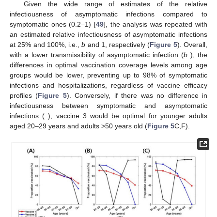
(
C
) scenarios. The second row represents time-dependent
cumulative vaccination coverage levels under optimal
vaccination schemes in the vaccine 1 (
D
), vaccine 2 (
E
), and
vaccine 3 (
F
) scenarios.
3.4. Impact of Relative Infectiousness of Asymptomatic
Infections
Given the wide range of estimates of the relative
infectiousness of asymptomatic infections compared to
symptomatic ones (0.2–1) [
49
], the analysis was repeated with
=
0.25
an estimated relative infectiousness of asymptomatic infections
at 25% and 100%, i.e.,
b
and 1, respectively (
Figure 5
).
=
0.25
Overall, with a lower transmissibility of asymptomatic infection (
b
), the differences in optimal vaccination coverage levels
among age groups would be lower, preventing up to 98% of
symptomatic infections and hospitalizations, regardless of
vaccine efficacy profiles (
Figure 5
). Conversely, if there was no
𝑏
=
1
difference in infectiousness between symptomatic and
asymptomatic infections (
), vaccine 3 would be optimal for
younger adults aged 20–29 years and adults >50 years old
(
Figure 5
C,F).