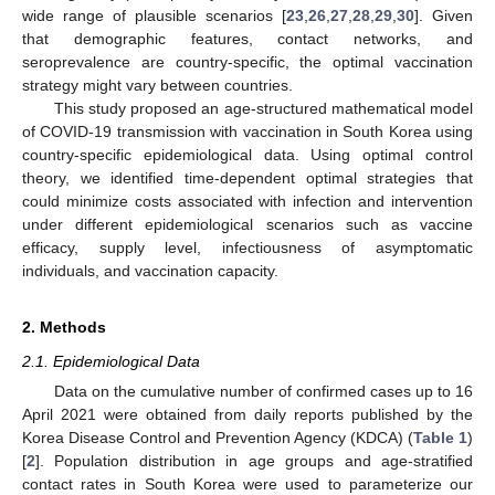
wide range of plausible scenarios [
23
,
26
,
27
,
28
,
29
,
30
]. Given
that demographic features, contact networks, and
seroprevalence are country-specific, the optimal vaccination
strategy might vary between countries.
This study proposed an age-structured mathematical model
of COVID-19 transmission with vaccination in South Korea using
country-specific epidemiological data. Using optimal control
theory, we identified time-dependent optimal strategies that
could minimize costs associated with infection and intervention
under different epidemiological scenarios such as vaccine
efficacy, supply level, infectiousness of asymptomatic
individuals, and vaccination capacity.
2. Methods
2.1. Epidemiological Data
Data on the cumulative number of confirmed cases up to 16
April 2021 were obtained from daily reports published by the
Korea Disease Control and Prevention Agency (KDCA) (
Table 1
)
[
2
]. Population distribution in age groups and age-stratified
contact rates in South Korea were used to parameterize our