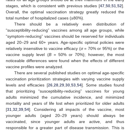
This study explored different combinations of vaccine
effects and derived optimal COVID-19 vaccination strategies in
South Korea. These strategies may be helpful in minimizing
vaccination and infection costs, including the cost associated
with symptomatic infections and treating people with severe
disease. Various vaccine effects with a 70% reduction in
symptomatic COVID-19 infections and a limited vaccine supply
were considered. The study results indicate that the vaccination
rates for all age groups should be at their maximum in the early
stages, which is consistent with previous studies [
47
,
50
,
51
,
52
].
Overall, the optimal vaccination strategy greatly reduced the
total number of hospitalized cases (≥80%).
There should be a relatively even distribution of
“susceptibility-reducing” vaccines among all age groups, while
“symptom-reducing” vaccines should be reserved for individuals
aged 20–29 and 60+ years. Age-specific optimal policies were
relatively insensitive to vaccine efficacy (
σ
= 70% or 95%) or the
vaccine supply level (
B
= 50% or 70%); however, the most
noticeable differences were found when the effects of different
vaccine profiles were analyzed.
There are several published studies on optimal age-specific
vaccination prioritization strategies with varying vaccine supply