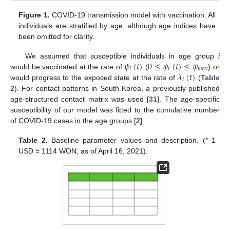
Figure 1.
COVID-19 transmission model with vaccination. All
individuals are stratified by age, although age indices have
been omitted for clarity.
𝜓
(
𝑡
)
0
≤
𝜓
(
𝑡
)
≤
𝜓
We assumed that susceptible individuals in age group
i
𝑖
𝑖
𝑚
𝑎
𝑥
𝜆
(
𝑡
)
would be vaccinated at the rate of
(
) or
𝑖
would progress to the exposed state at the rate of
(
Table
2
). For contact patterns in South Korea, a previously published
age-structured contact matrix was used [
31
]. The age-specific
susceptibility of our model was fitted to the cumulative number
of COVID-19 cases in the age groups [
2
].
Table 2.
Baseline parameter values and description. (* 1
USD = 1114 WON, as of April 16, 2021).