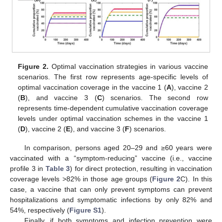
Figure 2.
Optimal vaccination strategies in various vaccine
scenarios. The first row represents age-specific levels of
optimal vaccination coverage in the vaccine 1 (
A
), vaccine 2
(
B
), and vaccine 3 (
C
) scenarios. The second row
represents time-dependent cumulative vaccination coverage
levels under optimal vaccination schemes in the vaccine 1
(
D
), vaccine 2 (
E
), and vaccine 3 (
F
) scenarios.
In comparison, persons aged 20–29 and ≥60 years were