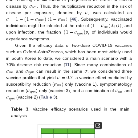
𝜎
𝑠
𝑒
𝑣
𝜎
disease by
. Thus, the multiplicative reduction in the risk of
𝜎
=
1
−
(
1
−
𝜎
)
(
1
−
𝜎
)
disease per exposure, denoted by
, was calculated as
𝑠
𝑦
𝑚
𝑠
𝑢
𝑠
(
1
−
𝜎
)
𝜆
(
𝑡
)
[
46
]. Subsequently, vaccinated
𝑠
𝑢
𝑠
𝑖
(
1
−
𝜎
)
𝑝
individuals might be infected at the rate of
, and
𝑠
𝑦
𝑚
𝑖
upon infection, the fraction
of individuals would
experience symptoms.
Given the efficacy data of two-dose COVID-19 vaccines
such as Oxford-AstraZeneca, which has been most widely used
in South Korea to date, we considered a main scenario with a
𝜎
𝜎
𝜎
70% disease risk reduction [
11
]. Since many combinations of
𝑠
𝑢
𝑠
𝑠
𝑦
𝑚
𝜎
=
0.7
and
can result in the same
, we considered three
𝜎
vaccine profiles that yield
: a vaccine effect mediated by
𝑠
𝑢
𝑠
𝜎
𝜎
susceptibility reduction (
) only (vaccine 1), symptomatology
𝑠
𝑦
𝑚
𝑠
𝑢
𝑠
𝜎
reduction (
) only (vaccine 3), and a combination of
and
𝑠
𝑦
𝑚
(vaccine 2) (
Table 3
).
Table 3.
Vaccine efficacy scenarios used in the main
analysis.