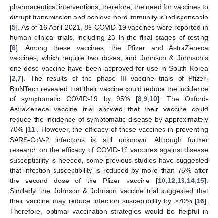
pharmaceutical interventions; therefore, the need for vaccines to
disrupt transmission and achieve herd immunity is indispensable
[
5
]. As of 16 April 2021, 89 COVID-19 vaccines were reported in
human clinical trials, including 23 in the final stages of testing
[
6
]. Among these vaccines, the Pfizer and AstraZeneca
vaccines, which require two doses, and Johnson & Johnson’s
one-dose vaccine have been approved for use in South Korea
[
2
,
7
]. The results of the phase III vaccine trials of Pfizer-
BioNTech revealed that their vaccine could reduce the incidence
of symptomatic COVID-19 by 95% [
8
,
9
,
10
]. The Oxford-
AstraZeneca vaccine trial showed that their vaccine could
reduce the incidence of symptomatic disease by approximately
70% [
11
]. However, the efficacy of these vaccines in preventing
SARS-CoV-2 infections is still unknown. Although further
research on the efficacy of COVID-19 vaccines against disease
susceptibility is needed, some previous studies have suggested
that infection susceptibility is reduced by more than 75% after
the second dose of the Pfizer vaccine [
10
,
12
,
13
,
14
,
15
].
Similarly, the Johnson & Johnson vaccine trial suggested that
their vaccine may reduce infection susceptibility by >70% [
16
].
Therefore, optimal vaccination strategies would be helpful in