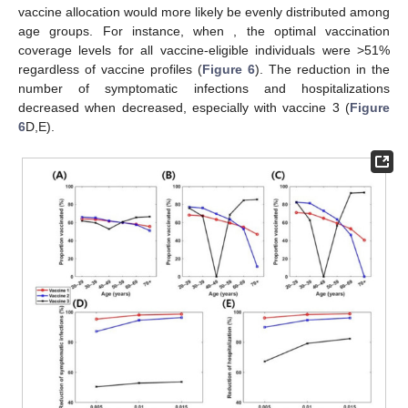
vaccinated cases. (
E
) Corresponding proportion of reduction
in hospitalizations relative to non-vaccination cases.
3.5. Impact of Daily Vaccination Capacity
We also investigated the importance of daily vaccination
𝜓
)
capacity by computing the optimal vaccination strategies when
𝑚
𝑎
𝑥
the upper bound of daily vaccination rates (
was 0.005
and 0.01 (
Figure 6
). With a lower daily vaccination capacity,
optimal vaccine allocation would more likely be evenly
𝜓
=
0.005
distributed among age groups. For instance, when
𝑚
𝑎
𝑥
, the optimal vaccination coverage levels for all
vaccine-eligible individuals were >51% regardless of vaccine
𝜓
profiles (
Figure 6
). The reduction in the number of symptomatic
𝑚
𝑎
𝑥
infections and hospitalizations decreased when
decreased,
especially with vaccine 3 (
Figure 6
D,E).