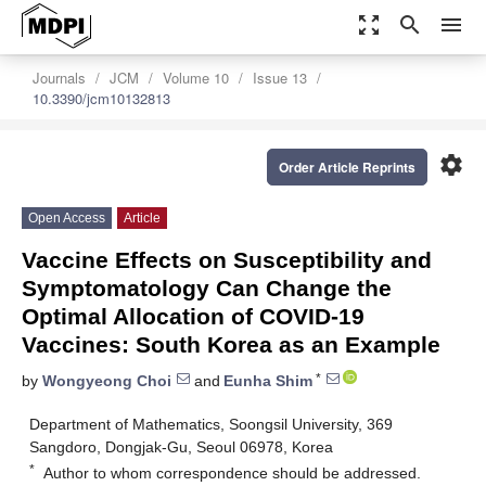
zoom_out_map
search
menu
Journals
JCM
Volume 10
Issue 13
10.3390/jcm10132813
settings
Order Article Reprints
Open Access
Article
Vaccine Effects on Susceptibility and
Symptomatology Can Change the
Optimal Allocation of COVID-19
Vaccines: South Korea as an Example
*
by
Wongyeong Choi
and
Eunha Shim
Department of Mathematics, Soongsil University, 369
Sangdoro, Dongjak-Gu, Seoul 06978, Korea
*
Author to whom correspondence should be addressed.