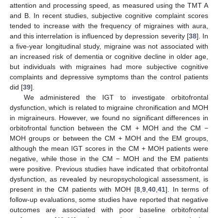
attention and processing speed, as measured using the TMT A
and B. In recent studies, subjective cognitive complaint scores
tended to increase with the frequency of migraines with aura,
and this interrelation is influenced by depression severity [
38
]. In
a five-year longitudinal study, migraine was not associated with
an increased risk of dementia or cognitive decline in older age,
but individuals with migraines had more subjective cognitive
complaints and depressive symptoms than the control patients
did [
39
].
We administered the IGT to investigate orbitofrontal
dysfunction, which is related to migraine chronification and MOH
in migraineurs. However, we found no significant differences in
orbitofrontal function between the CM + MOH and the CM −
MOH groups or between the CM + MOH and the EM groups,
although the mean IGT scores in the CM + MOH patients were
negative, while those in the CM − MOH and the EM patients
were positive. Previous studies have indicated that orbitofrontal
dysfunction, as revealed by neuropsychological assessment, is
present in the CM patients with MOH [
8
,
9
,
40
,
41
]. In terms of
follow-up evaluations, some studies have reported that negative
outcomes are associated with poor baseline orbitofrontal