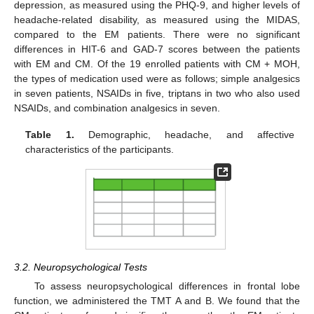
depression, as measured using the PHQ-9, and higher levels of
headache-related disability, as measured using the MIDAS,
compared to the EM patients. There were no significant
differences in HIT-6 and GAD-7 scores between the patients
with EM and CM. Of the 19 enrolled patients with CM + MOH,
the types of medication used were as follows; simple analgesics
in seven patients, NSAIDs in five, triptans in two who also used
NSAIDs, and combination analgesics in seven.
Table 1.
Demographic, headache, and affective
characteristics of the participants.
3.2. Neuropsychological Tests
To assess neuropsychological differences in frontal lobe
function, we administered the TMT A and B. We found that the