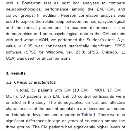
with a Bonferroni test as post hoc analyses to compare
neuropsychological performance among the EM, CM, and
control groups. In addition, Pearson correlation analysis was
used to explore the relationship between the neuropsychological
and the clinical parameters. To examine differences in the
demographics and neuropsychological data in the CM patients
with and without MOH, we performed the Student’s
t
-test. A
p
-
value < 0.05 was considered statistically significant. SPSS
software (SPSS for Windows, ver. 23.0; SPSS, Chicago, IL,
USA) was used for all comparisons.
3. Results
3.1. Clinical Characteristics
In total, 36 patients with CM (19 CM + MOH, 17 CM −
MOH), 30 patients with EM, and 30 control participants were
enrolled in the study. The demographic, clinical, and affective
characteristics of the patient population are described as means
and standard deviations and reported in
Table 1
. There were no
significant differences in age or years of education among the
three groups. The CM patients had significantly higher levels of