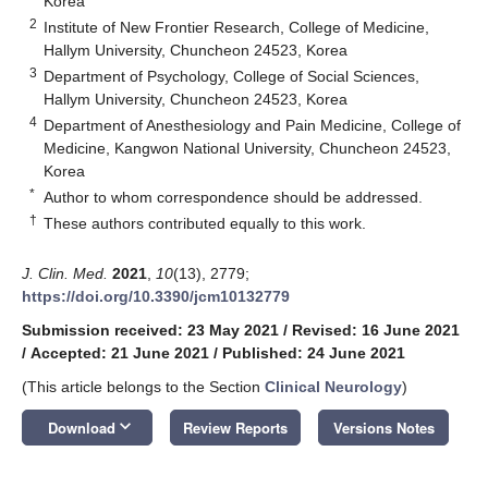
Korea
2
Institute of New Frontier Research, College of Medicine,
Hallym University, Chuncheon 24523, Korea
3
Department of Psychology, College of Social Sciences,
Hallym University, Chuncheon 24523, Korea
4
Department of Anesthesiology and Pain Medicine, College of
Medicine, Kangwon National University, Chuncheon 24523,
Korea
*
Author to whom correspondence should be addressed.
†
These authors contributed equally to this work.
J. Clin. Med.
2021
,
10
(13), 2779;
https://doi.org/10.3390/jcm10132779
Submission received: 23 May 2021
/
Revised: 16 June 2021
/
Accepted: 21 June 2021
/
Published: 24 June 2021
(This article belongs to the Section
Clinical Neurology
)
keyboard_arrow_down
Download
Review Reports
Versions Notes