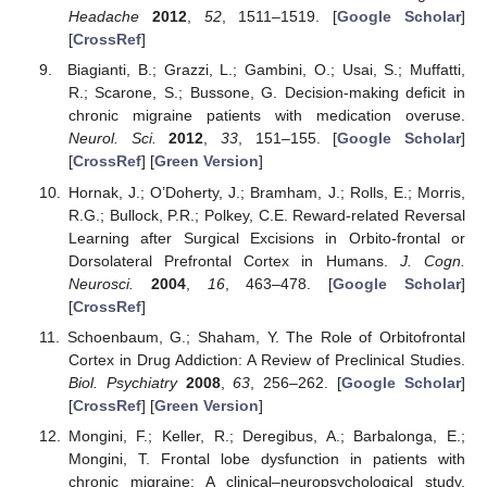
Headache
2012
,
52
, 1511–1519. [
Google Scholar
]
[
CrossRef
]
Biagianti, B.; Grazzi, L.; Gambini, O.; Usai, S.; Muffatti,
R.; Scarone, S.; Bussone, G. Decision-making deficit in
chronic migraine patients with medication overuse.
Neurol. Sci.
2012
,
33
, 151–155. [
Google Scholar
]
[
CrossRef
] [
Green Version
]
Hornak, J.; O’Doherty, J.; Bramham, J.; Rolls, E.; Morris,
R.G.; Bullock, P.R.; Polkey, C.E. Reward-related Reversal
Learning after Surgical Excisions in Orbito-frontal or
Dorsolateral Prefrontal Cortex in Humans.
J. Cogn.
Neurosci.
2004
,
16
, 463–478. [
Google Scholar
]
[
CrossRef
]
Schoenbaum, G.; Shaham, Y. The Role of Orbitofrontal
Cortex in Drug Addiction: A Review of Preclinical Studies.
Biol. Psychiatry
2008
,
63
, 256–262. [
Google Scholar
]
[
CrossRef
] [
Green Version
]
Mongini, F.; Keller, R.; Deregibus, A.; Barbalonga, E.;
Mongini, T. Frontal lobe dysfunction in patients with
chronic migraine: A clinical–neuropsychological study.