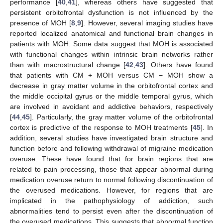
performance [
40
,
41
], whereas others have suggested that
persistent orbitofrontal dysfunction is not influenced by the
presence of MOH [
8
,
9
]. However, several imaging studies have
reported localized anatomical and functional brain changes in
patients with MOH. Some data suggest that MOH is associated
with functional changes within intrinsic brain networks rather
than with macrostructural change [
42
,
43
]. Others have found
that patients with CM + MOH versus CM − MOH show a
decrease in gray matter volume in the orbitofrontal cortex and
the middle occipital gyrus or the middle temporal gyrus, which
are involved in avoidant and addictive behaviors, respectively
[
44
,
45
]. Particularly, the gray matter volume of the orbitofrontal
cortex is predictive of the response to MOH treatments [
45
]. In
addition, several studies have investigated brain structure and
function before and following withdrawal of migraine medication
overuse. These have found that for brain regions that are
related to pain processing, those that appear abnormal during
medication overuse return to normal following discontinuation of
the overused medications. However, for regions that are
implicated in the pathophysiology of addiction, such
abnormalities tend to persist even after the discontinuation of
the overused medications. This suggests that abnormal function