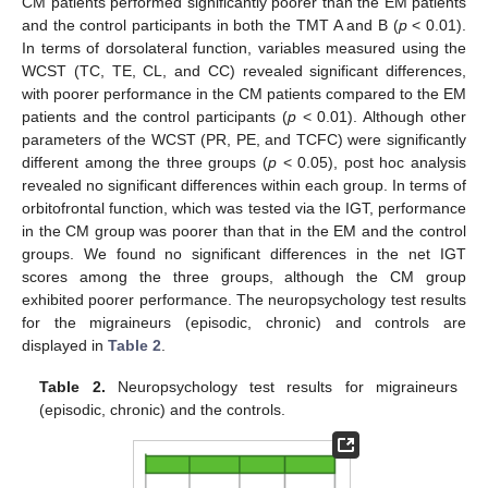
CM patients performed significantly poorer than the EM patients
and the control participants in both the TMT A and B (
p
< 0.01).
In terms of dorsolateral function, variables measured using the
WCST (TC, TE, CL, and CC) revealed significant differences,
with poorer performance in the CM patients compared to the EM
patients and the control participants (
p
< 0.01). Although other
parameters of the WCST (PR, PE, and TCFC) were significantly
different among the three groups (
p
< 0.05), post hoc analysis
revealed no significant differences within each group. In terms of
orbitofrontal function, which was tested via the IGT, performance
in the CM group was poorer than that in the EM and the control
groups. We found no significant differences in the net IGT
scores among the three groups, although the CM group
exhibited poorer performance. The neuropsychology test results
for the migraineurs (episodic, chronic) and controls are
displayed in
Table 2
.
Table 2.
Neuropsychology test results for migraineurs
(episodic, chronic) and the controls.