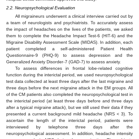
2.2. Neuropsychological Evaluation
All migraineurs underwent a clinical interview carried out by
a team of neurologists and psychiatrists. To accurately assess
the impact of headaches on the lives of the patients, we asked
them to complete the Headache Impact Test-6 (HIT-6) and the
Migraine Disability Assessment Scale (MIDAS). In addition, each
patient completed a self-administered Patient Health
Questionnaire-9 (PHQ-9) to assess depression and the
Generalized Anxiety Disorder-7 (GAD-7) to assess anxiety.
To assess differences in frontal lobe-related cognitive
function during the interictal period, we used neuropsychological
test data collected at least three days after the last migraine and
three days before the next migraine attack in the EM groups. All
of the CM patients also completed the neuropsychological test in
the interictal period (at least three days before and three days
after a typical migraine attack), but we still used their data if they
presented a current background mild headache (NRS < 3). To
ascertain the length of the interictal period, patients were
interviewed by telephone three days after the
neuropsychological assessment. In addition, headache intensity