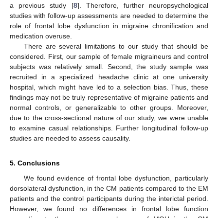
a previous study [
8
]. Therefore, further neuropsychological
studies with follow-up assessments are needed to determine the
role of frontal lobe dysfunction in migraine chronification and
medication overuse.
There are several limitations to our study that should be
considered. First, our sample of female migraineurs and control
subjects was relatively small. Second, the study sample was
recruited in a specialized headache clinic at one university
hospital, which might have led to a selection bias. Thus, these
findings may not be truly representative of migraine patients and
normal controls, or generalizable to other groups. Moreover,
due to the cross-sectional nature of our study, we were unable
to examine casual relationships. Further longitudinal follow-up
studies are needed to assess causality.
5. Conclusions
We found evidence of frontal lobe dysfunction, particularly
dorsolateral dysfunction, in the CM patients compared to the EM
patients and the control participants during the interictal period.
However, we found no differences in frontal lobe function