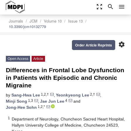
zoom_out_map
search
menu
Journals
JCM
Volume 10
Issue 13
10.3390/jcm10132779
settings
Order Article Reprints
Open Access
Article
Differences in Frontal Lobe Dysfunction
in Patients with Episodic and Chronic
Migraine
1,2,†
2,†
by
Sang-Hwa Lee
,
Yeonkyeong Lee
,
1,3
4
Minji Song
,
Jae Jun Lee
and
1,2,*
Jong-Hee Sohn
1
Department of Neurology, Chuncheon Sacred Heart Hospital,
Hallym University College of Medicine, Chuncheon 24523,