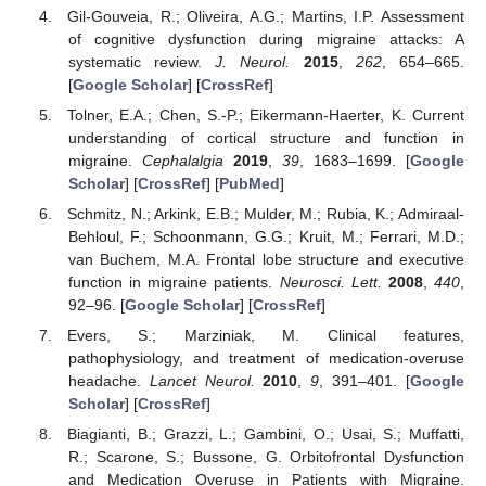
Gil-Gouveia, R.; Oliveira, A.G.; Martins, I.P. Assessment
of cognitive dysfunction during migraine attacks: A
systematic review.
J. Neurol.
2015
,
262
, 654–665.
[
Google Scholar
] [
CrossRef
]
Tolner, E.A.; Chen, S.-P.; Eikermann-Haerter, K. Current
understanding of cortical structure and function in
migraine.
Cephalalgia
2019
,
39
, 1683–1699. [
Google
Scholar
] [
CrossRef
] [
PubMed
]
Schmitz, N.; Arkink, E.B.; Mulder, M.; Rubia, K.; Admiraal-
Behloul, F.; Schoonmann, G.G.; Kruit, M.; Ferrari, M.D.;
van Buchem, M.A. Frontal lobe structure and executive
function in migraine patients.
Neurosci. Lett.
2008
,
440
,
92–96. [
Google Scholar
] [
CrossRef
]
Evers, S.; Marziniak, M. Clinical features,
pathophysiology, and treatment of medication-overuse
headache.
Lancet Neurol.
2010
,
9
, 391–401. [
Google
Scholar
] [
CrossRef
]
Biagianti, B.; Grazzi, L.; Gambini, O.; Usai, S.; Muffatti,
R.; Scarone, S.; Bussone, G. Orbitofrontal Dysfunction
and Medication Overuse in Patients with Migraine.