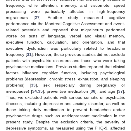
frequency, while attention, memory, and visuomotor speed
processing were particularly affected in high-frequency
migraineurs [
27
]. Another study measured cognitive
performance via the Montreal Cognitive Assessment and event-
related potentials and reported that migraineurs performed
worse on tests of language, verbal and visual memory,
executive function, calculation, and orientation, and that
executive dysfunction was particularly related to headache
frequency [
31
]. However, these previous studies did not exclude
patients with psychiatric disorders and those who were taking
psychoactive medications. Previous studies reported that clinical
factors influence cognitive function, including psychological
problems (depression, chronic stress, exhaustion, and sleeping
problems) [
33
], sex (especially during pregnancy or
menopause) [
34
,
35
], preventive medication [
36
], and age [
37
].
Thus, we excluded patients with serious somatic or psychiatric
illnesses, including depression and anxiety disorder, as well as
those taking daily medication to prevent headaches and/or
psychoactive drugs such as antidepressant medication in the
present study. Despite the exclusion criteria, the severity of
depressive symptoms, as measured using the PHQ-9, affected