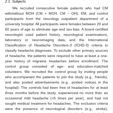
2.1. Subjects
We recruited consecutive female patients who had CM
with/without MOH (CM + MOH, CM − OH), EM, and control
participants from the neurology outpatient department of a
university hospital. All participants were females between 20 and
60 years of age to eliminate age and sex bias. A board-certified
neurologist used patient history, neurological examinations,
laboratory or neuroimaging data, and the International
Classification of Headache Disorders-3 (ICHD-3) criteria to
classify headache diagnoses. To exclude other primary sources
of headache, the patients were required to have at least a one-
year history of migraine headaches before enrollment. The
control group consisted of age- and education-matched
volunteers. We recruited the control group by inviting people
who accompanied the patients to join the study (e.g., friends),
and also posted advertisements (e.g., posted notices in the
hospital). The controls had been free of headaches for at least
three months before the study, experienced no more than an
occasional mild headache (<5 times per year), and had not
sought medical treatment for headaches. The exclusion criteria
were the presence of neurological disorders (e.g., stroke),