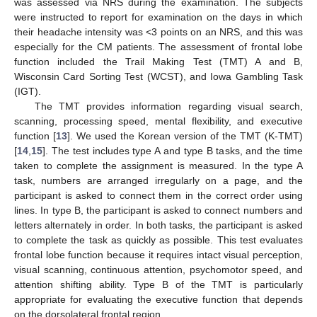
was assessed via NRS during the examination. The subjects
were instructed to report for examination on the days in which
their headache intensity was <3 points on an NRS, and this was
especially for the CM patients. The assessment of frontal lobe
function included the Trail Making Test (TMT) A and B,
Wisconsin Card Sorting Test (WCST), and Iowa Gambling Task
(IGT).
The TMT provides information regarding visual search,
scanning, processing speed, mental flexibility, and executive
function [
13
]. We used the Korean version of the TMT (K-TMT)
[
14
,
15
]. The test includes type A and type B tasks, and the time
taken to complete the assignment is measured. In the type A
task, numbers are arranged irregularly on a page, and the
participant is asked to connect them in the correct order using
lines. In type B, the participant is asked to connect numbers and
letters alternately in order. In both tasks, the participant is asked
to complete the task as quickly as possible. This test evaluates
frontal lobe function because it requires intact visual perception,
visual scanning, continuous attention, psychomotor speed, and
attention shifting ability. Type B of the TMT is particularly
appropriate for evaluating the executive function that depends
on the dorsolateral frontal region.