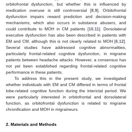
orbitofrontal dysfunction, but whether this is influenced by
medication overuse is still controversial [
8
,
9
]. Orbitofrontal
dysfunction impairs reward prediction and decision-making
mechanisms, which also occurs in substance abusers, and
could contribute to MOH in CM patients [
10
,
11
]. Dorsolateral
executive dysfunction has also been described in patients with
EM and CM, although this is not clearly related to MOH [
6
,
12
].
Several studies have addressed cognitive abnormalities,
particularly frontal-related cognitive dysfunction, in migraine
patients between headache attacks. However, a consensus has
not yet been established regarding frontal-related cognitive
performance in these patients.
To address this in the present study, we investigated
whether individuals with EM and CM differed in terms of frontal
lobe-related cognitive function during the interictal period. We
were particularly interested in orbitofrontal and dorsolateral
function, as orbitofrontal dysfunction is related to migraine
chronification and MOH in migraineurs.
2. Materials and Methods