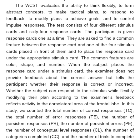
The WCST evaluates the ability to think flexibly, to form
abstract concepts, to make tactical plans, to respond to
feedback, to modify plans to achieve goals, and to control
impulse responses. The test consists of four different stimulus
cards and sixty-four response cards. The participant is given
response cards one at a time. They are asked to find a common
feature between the response card and one of the four stimulus
cards placed in front of them and to place the response card
under the appropriate stimulus card. The common features are
color, shape, and number. When the subject places the
response card under a stimulus card, the examiner does not
provide feedback about the correct answer but tells the
participant whether their response is correct or incorrect.
Whether the subject can respond to the stimulus while flexibly
modifying their plan according to the examiner’s feedback
reflects activity in the dorsolateral area of the frontal lobe. In this
study, we counted the total number of correct responses (TC),
the total number of error responses (TE), the number of
persistent responses (PR), the number of persistent errors (PE),
the number of conceptual level responses (CL), the number of
categories completed (CC), and the number of trials to complete