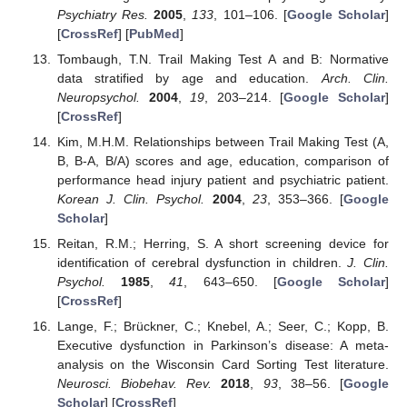
Psychiatry Res.
2005
,
133
, 101–106. [
Google Scholar
]
[
CrossRef
] [
PubMed
]
Tombaugh, T.N. Trail Making Test A and B: Normative
data stratified by age and education.
Arch. Clin.
Neuropsychol.
2004
,
19
, 203–214. [
Google Scholar
]
[
CrossRef
]
Kim, M.H.M. Relationships between Trail Making Test (A,
B, B-A, B/A) scores and age, education, comparison of
performance head injury patient and psychiatric patient.
Korean J. Clin. Psychol.
2004
,
23
, 353–366. [
Google
Scholar
]
Reitan, R.M.; Herring, S. A short screening device for
identification of cerebral dysfunction in children.
J. Clin.
Psychol.
1985
,
41
, 643–650. [
Google Scholar
]
[
CrossRef
]
Lange, F.; Brückner, C.; Knebel, A.; Seer, C.; Kopp, B.
Executive dysfunction in Parkinson’s disease: A meta-
analysis on the Wisconsin Card Sorting Test literature.
Neurosci. Biobehav. Rev.
2018
,
93
, 38–56. [
Google
Scholar
] [
CrossRef
]