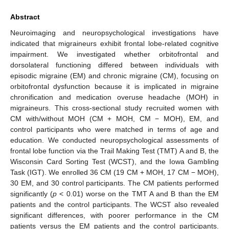
Abstract
Neuroimaging and neuropsychological investigations have
indicated that migraineurs exhibit frontal lobe-related cognitive
impairment. We investigated whether orbitofrontal and
dorsolateral functioning differed between individuals with
episodic migraine (EM) and chronic migraine (CM), focusing on
orbitofrontal dysfunction because it is implicated in migraine
chronification and medication overuse headache (MOH) in
migraineurs. This cross-sectional study recruited women with
CM with/without MOH (CM + MOH, CM − MOH), EM, and
control participants who were matched in terms of age and
education. We conducted neuropsychological assessments of
frontal lobe function via the Trail Making Test (TMT) A and B, the
Wisconsin Card Sorting Test (WCST), and the Iowa Gambling
Task (IGT). We enrolled 36 CM (19 CM + MOH, 17 CM − MOH),
30 EM, and 30 control participants. The CM patients performed
significantly (
p
< 0.01) worse on the TMT A and B than the EM
patients and the control participants. The WCST also revealed
significant differences, with poorer performance in the CM
patients versus the EM patients and the control participants.