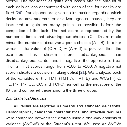
overall. The sequence of gains and losses and the amount of
each gain or loss encountered with each of the four decks are
fixed [
20
]. Participants are given no instruction regarding which
decks are advantageous or disadvantageous. Instead, they are
instructed to gain as many points as possible before the
completion of the task. The net score is represented by the
number of times that advantageous choices (C + D) are made
minus the number of disadvantageous choices (A + B). In other
words, if the value of (C + D) − (A + B) is positive, then the
examinee has chosen more advantageous than
disadvantageous cards, and if negative, the opposite is true.
The IGT net scores range from −100 to +100. A negative net
score indicates a decision-making deficit [
21
]. We analyzed each
of the variables of the TMT (TMT A, TMT B) and WCST (TC,
TE, PR, PR, CL, CC, and TCFC), as well as the net score of the
IGT, and compared these among the three groups.
2.3. Statistical Analysis
All values are reported as means and standard deviations.
Demographics, headache characteristics, and affective features
were compared between the groups using a one-way analysis of
variance (ANOVA) or the Student’s
t
-test. We used an ANOVA