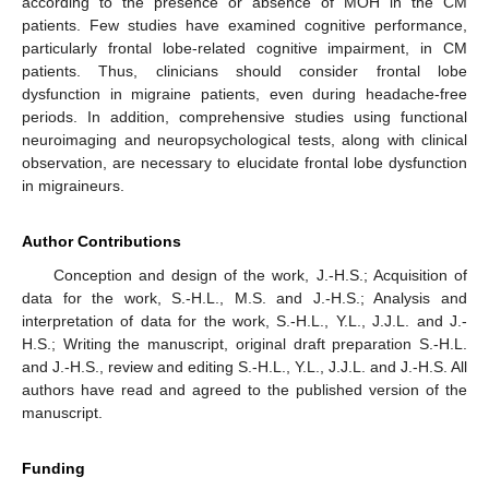
according to the presence or absence of MOH in the CM
patients. Few studies have examined cognitive performance,
particularly frontal lobe-related cognitive impairment, in CM
patients. Thus, clinicians should consider frontal lobe
dysfunction in migraine patients, even during headache-free
periods. In addition, comprehensive studies using functional
neuroimaging and neuropsychological tests, along with clinical
observation, are necessary to elucidate frontal lobe dysfunction
in migraineurs.
Author Contributions
Conception and design of the work, J.-H.S.; Acquisition of
data for the work, S.-H.L., M.S. and J.-H.S.; Analysis and
interpretation of data for the work, S.-H.L., Y.L., J.J.L. and J.-
H.S.; Writing the manuscript, original draft preparation S.-H.L.
and J.-H.S., review and editing S.-H.L., Y.L., J.J.L. and J.-H.S. All
authors have read and agreed to the published version of the
manuscript.
Funding