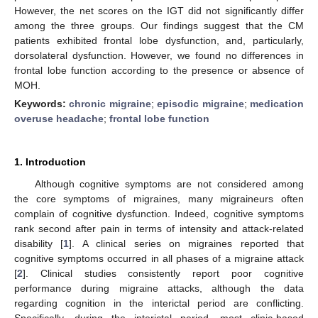
However, the net scores on the IGT did not significantly differ
among the three groups. Our findings suggest that the CM
patients exhibited frontal lobe dysfunction, and, particularly,
dorsolateral dysfunction. However, we found no differences in
frontal lobe function according to the presence or absence of
MOH.
Keywords:
chronic migraine
;
episodic migraine
;
medication
overuse headache
;
frontal lobe function
1. Introduction
Although cognitive symptoms are not considered among
the core symptoms of migraines, many migraineurs often
complain of cognitive dysfunction. Indeed, cognitive symptoms
rank second after pain in terms of intensity and attack-related
disability [
1
]. A clinical series on migraines reported that
cognitive symptoms occurred in all phases of a migraine attack
[
2
]. Clinical studies consistently report poor cognitive
performance during migraine attacks, although the data
regarding cognition in the interictal period are conflicting.
Specifically, during the interictal period, most clinic-based