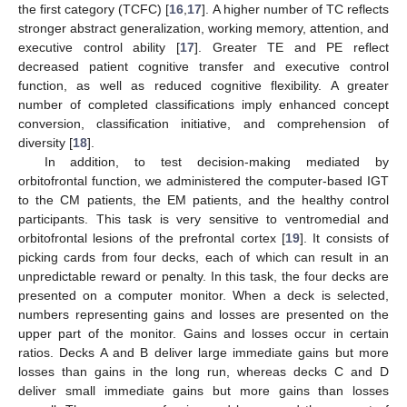
the first category (TCFC) [
16
,
17
]. A higher number of TC reflects
stronger abstract generalization, working memory, attention, and
executive control ability [
17
]. Greater TE and PE reflect
decreased patient cognitive transfer and executive control
function, as well as reduced cognitive flexibility. A greater
number of completed classifications imply enhanced concept
conversion, classification initiative, and comprehension of
diversity [
18
].
In addition, to test decision-making mediated by
orbitofrontal function, we administered the computer-based IGT
to the CM patients, the EM patients, and the healthy control
participants. This task is very sensitive to ventromedial and
orbitofrontal lesions of the prefrontal cortex [
19
]. It consists of
picking cards from four decks, each of which can result in an
unpredictable reward or penalty. In this task, the four decks are
presented on a computer monitor. When a deck is selected,
numbers representing gains and losses are presented on the
upper part of the monitor. Gains and losses occur in certain
ratios. Decks A and B deliver large immediate gains but more
losses than gains in the long run, whereas decks C and D
deliver small immediate gains but more gains than losses