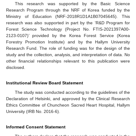
This research was supported by the Basic Science
Research Program through the NRF of Korea funded by the
Ministry of Education (NRF-2018R1D1A1B07045645). This
research was also supported in part by the ‘R&D Program for
Forest Science Technology (Project No. FTIS-2021397A00-
2123-0107)’ provided by the Korea Forest Service (Korea
Forestry Promotion Institute) and by the Hallym University
Research Fund. The role of funding was for the design of the
study and the collection, analysis, and interpretation of data. No
other financial relationships relevant to this publication were
disclosed.
Institutional Review Board Statement
The study was conducted according to the guidelines of the
Declaration of Helsinki, and approved by the Clinical Research
Ethics Committee of Chuncheon Sacred Heart Hospital, Hallym
University (IRB No. 2016-6).
Informed Consent Statement