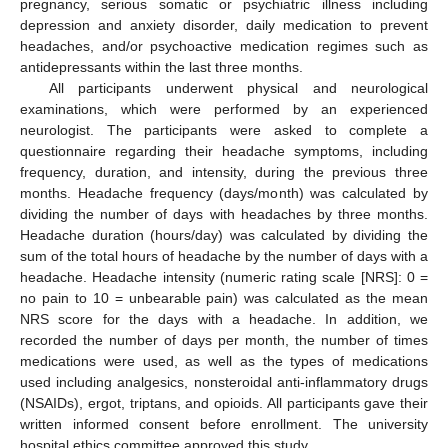
pregnancy, serious somatic or psychiatric illness including
depression and anxiety disorder, daily medication to prevent
headaches, and/or psychoactive medication regimes such as
antidepressants within the last three months.
All participants underwent physical and neurological
examinations, which were performed by an experienced
neurologist. The participants were asked to complete a
questionnaire regarding their headache symptoms, including
frequency, duration, and intensity, during the previous three
months. Headache frequency (days/month) was calculated by
dividing the number of days with headaches by three months.
Headache duration (hours/day) was calculated by dividing the
sum of the total hours of headache by the number of days with a
headache. Headache intensity (numeric rating scale [NRS]: 0 =
no pain to 10 = unbearable pain) was calculated as the mean
NRS score for the days with a headache. In addition, we
recorded the number of days per month, the number of times
medications were used, as well as the types of medications
used including analgesics, nonsteroidal anti-inflammatory drugs
(NSAIDs), ergot, triptans, and opioids. All participants gave their
written informed consent before enrollment. The university
hospital ethics committee approved this study.