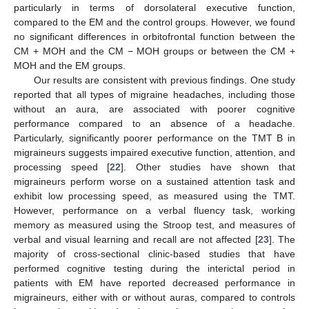
particularly in terms of dorsolateral executive function,
compared to the EM and the control groups. However, we found
no significant differences in orbitofrontal function between the
CM + MOH and the CM − MOH groups or between the CM +
MOH and the EM groups.
Our results are consistent with previous findings. One study
reported that all types of migraine headaches, including those
without an aura, are associated with poorer cognitive
performance compared to an absence of a headache.
Particularly, significantly poorer performance on the TMT B in
migraineurs suggests impaired executive function, attention, and
processing speed [
22
]. Other studies have shown that
migraineurs perform worse on a sustained attention task and
exhibit low processing speed, as measured using the TMT.
However, performance on a verbal fluency task, working
memory as measured using the Stroop test, and measures of
verbal and visual learning and recall are not affected [
23
]. The
majority of cross-sectional clinic-based studies that have
performed cognitive testing during the interictal period in
patients with EM have reported decreased performance in
migraineurs, either with or without auras, compared to controls