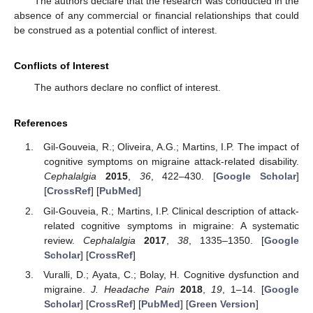
The authors declare that the research was conducted in the
absence of any commercial or financial relationships that could
be construed as a potential conflict of interest.
Conflicts of Interest
The authors declare no conflict of interest.
References
Gil-Gouveia, R.; Oliveira, A.G.; Martins, I.P. The impact of
cognitive symptoms on migraine attack-related disability.
Cephalalgia
2015
,
36
, 422–430. [
Google Scholar
]
[
CrossRef
] [
PubMed
]
Gil-Gouveia, R.; Martins, I.P. Clinical description of attack-
related cognitive symptoms in migraine: A systematic
review.
Cephalalgia
2017
,
38
, 1335–1350. [
Google
Scholar
] [
CrossRef
]
Vuralli, D.; Ayata, C.; Bolay, H. Cognitive dysfunction and
migraine.
J. Headache Pain
2018
,
19
, 1–14. [
Google
Scholar
] [
CrossRef
] [
PubMed
] [
Green Version
]