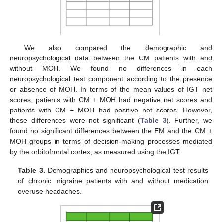
We also compared the demographic and
neuropsychological data between the CM patients with and
without MOH. We found no differences in each
neuropsychological test component according to the presence
or absence of MOH. In terms of the mean values of IGT net
scores, patients with CM + MOH had negative net scores and
patients with CM − MOH had positive net scores. However,
these differences were not significant (
Table 3
). Further, we
found no significant differences between the EM and the CM +
MOH groups in terms of decision-making processes mediated
by the orbitofrontal cortex, as measured using the IGT.
Table 3.
Demographics and neuropsychological test results
of chronic migraine patients with and without medication
overuse headaches.