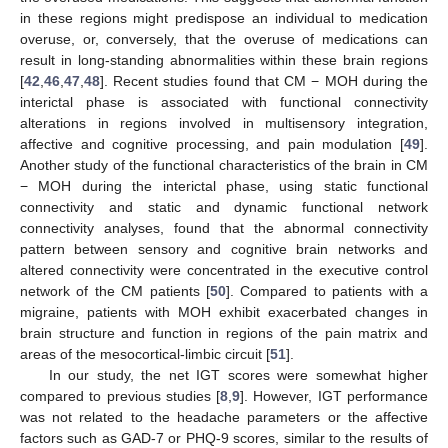
in these regions might predispose an individual to medication
overuse, or, conversely, that the overuse of medications can
result in long-standing abnormalities within these brain regions
[
42
,
46
,
47
,
48
]. Recent studies found that CM − MOH during the
interictal phase is associated with functional connectivity
alterations in regions involved in multisensory integration,
affective and cognitive processing, and pain modulation [
49
].
Another study of the functional characteristics of the brain in CM
− MOH during the interictal phase, using static functional
connectivity and static and dynamic functional network
connectivity analyses, found that the abnormal connectivity
pattern between sensory and cognitive brain networks and
altered connectivity were concentrated in the executive control
network of the CM patients [
50
]. Compared to patients with a
migraine, patients with MOH exhibit exacerbated changes in
brain structure and function in regions of the pain matrix and
areas of the mesocortical-limbic circuit [
51
].
In our study, the net IGT scores were somewhat higher
compared to previous studies [
8
,
9
]. However, IGT performance
was not related to the headache parameters or the affective
factors such as GAD-7 or PHQ-9 scores, similar to the results of