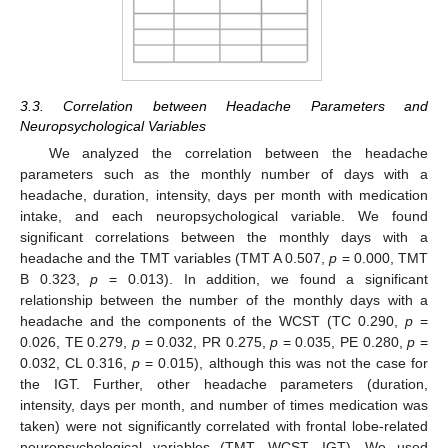
3.3. Correlation between Headache Parameters and
Neuropsychological Variables
We analyzed the correlation between the headache
parameters such as the monthly number of days with a
headache, duration, intensity, days per month with medication
intake, and each neuropsychological variable. We found
significant correlations between the monthly days with a
headache and the TMT variables (TMT A 0.507,
p
= 0.000, TMT
B 0.323,
p
= 0.013). In addition, we found a significant
relationship between the number of the monthly days with a
headache and the components of the WCST (TC 0.290,
p
=
0.026, TE 0.279,
p
= 0.032, PR 0.275,
p
= 0.035, PE 0.280,
p
=
0.032, CL 0.316,
p
= 0.015), although this was not the case for
the IGT. Further, other headache parameters (duration,
intensity, days per month, and number of times medication was
taken) were not significantly correlated with frontal lobe-related
neuropsychological variables (TMT, WCST, IGT). We used