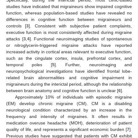
studies have indicated that migraineurs show impaired cognitive
function, whereas population-based studies have revealed no
differences in cognitive function between migraineurs and
controls [
3
]. Consistent with subjective patient complaints,
executive function is most consistently affected during migraine
attacks [
3
,
4
]. Functional neuroimaging studies of spontaneous
or nitroglycerin-triggered migraine attacks have reported
increased activity in cortical areas relevant to executive function,
such as the cingulate cortex, insula, prefrontal cortex, and
temporal poles [
5
]. Further, neuroimaging and
neuropsychological investigations have identified frontal lobe-
related brain abnormalities and cognitive impairment in
migraineurs during the interictal period, although the relationship
between brain anatomy and cognitive function is unclear [
6
].
Approximately 10% of individuals with episodic migraine
(EM) develop chronic migraine (CM). CM is a disabling
neurological condition characterized by an increase in the
frequency and intensity of migraines. It often results in
medication overuse headache (MOH), deterioration of patient
quality of life, and represents a significant economic burden [
7
].
Previous studies have suggested that patients with CM exhibit