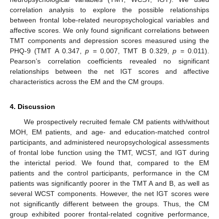
correlation analysis to explore the possible relationships
between frontal lobe-related neuropsychological variables and
affective scores. We only found significant correlations between
TMT components and depression scores measured using the
PHQ-9 (TMT A 0.347,
p
= 0.007, TMT B 0.329,
p
= 0.011).
Pearson’s correlation coefficients revealed no significant
relationships between the net IGT scores and affective
characteristics across the EM and the CM groups.
4. Discussion
We prospectively recruited female CM patients with/without
MOH, EM patients, and age- and education-matched control
participants, and administered neuropsychological assessments
of frontal lobe function using the TMT, WCST, and IGT during
the interictal period. We found that, compared to the EM
patients and the control participants, performance in the CM
patients was significantly poorer in the TMT A and B, as well as
several WCST components. However, the net IGT scores were
not significantly different between the groups. Thus, the CM
group exhibited poorer frontal-related cognitive performance,