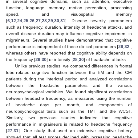
in several cognitive domains, such as attention, executive
function, language, memory, motion perception, processing
speed, and visuospatial memory
[
6
,
12
,
24
,
25
,
26
,
27
,
28
,
29
,
30
,
31
]. Disease severity parameters
such as frequency, duration, intensity of headache attacks, and
overall disease duration may influence cognitive impairment in
migraineurs. Several studies have demonstrated that cognitive
performance is independent of these clinical parameters [
29
,
32
],
whereas others have reported that cognitive ability depends on
the frequency [
26
,
30
] or intensity [
28
,
30
] of headache attacks.
Unlike previous studies, we compared differences in frontal
lobe-related cognitive function between the EM and the CM
patients during the interictal period and analyzed correlations
between the headache parameters and the various
neuropsychological variables. We found significant correlations
between headache frequency, as measured using the number
13. May
14. May
15. May
16. May
17. May
18. May
19. May
20. May
21. May
23. May
24. May
25. May
26. May
27. May
28. May
29. May
30. May
31. May
2. Jun
3. Jun
4. Jun
5. Jun
6. Jun
7. Jun
8. Jun
9. Jun
10. Jun
12. Jun
13. Jun
14. Jun
15. Jun
16. Jun
17. Jun
18. Jun
19. Jun
20. Jun
22. Jun
23. Jun
24. Jun
25. Jun
26. Jun
27. Jun
28. Jun
29. Jun
30. Jun
2. Jul
3. Jul
4. Jul
5. Jul
6. Jul
7. Jul
8. Jul
9. Jul
10. Jul
12. Jul
13. Jul
14. Jul
15. Jul
16. Jul
17. Jul
18. Jul
19. Jul
20. Jul
22. Jul
23. Jul
24. Jul
25. Jul
26. Jul
27. Jul
28. Jul
29. Jul
30. Jul
1. Aug
2. Aug
3. Aug
4. Aug
5. Aug
6. Aug
7. Aug
8. Aug
9. Aug
of headache days per month, and components of
neuropsychological tests such as the TMT and the WCST.
Similarly, two previous studies indicated that cognitive
performance in migraineurs is related to headache frequency
[
27
,
31
]. One study that used an extensive cognitive battery
showed that all test scores declined with increasing headache