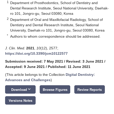
1
Department of Prosthodontics, School of Dentistry and
Dental Research Institute, Seoul National University, Daehak-
ro 101, Jongro-gu, Seoul 03080, Korea
2
Department of Oral and Maxillofacial Radiology, School of
Dentistry and Dental Research Institute, Seoul National
University, Daehak-ro 101, Jongro-gu, Seoul 03080, Korea
*
Authors to whom correspondence should be addressed.
J. Clin. Med.
2021
,
10
(12), 2577;
https://doi.org/10.3390/jcm10122577
Submission received: 7 May 2021
/
Revised: 3 June 2021
/
Accepted: 9 June 2021
/
Published: 11 June 2021
(This article belongs to the Collection
Digital Dentistry:
Advances and Challenges
)
keyboard_arrow_down
Download
Browse Figures
Review Reports
Versions Notes