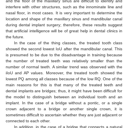
and the floor of the maxillary sinus are difficult to identify and
interfere with other structures, such as the innominate line and
nasal floor, in most cases. It is very important to determine the
location and shape of the maxillary sinus and mandibular canal
during dental implant surgery; therefore, these results suggest
that artificial intelligence will be of great help in dental clinics in
the future.
In the case of the thing classes, the treated tooth class
showed the second lowest IoU after the mandibular canal. This
is presumed to be due to the disadvantage in training because
the number of treated teeth was relatively smaller than the
number of normal teeth. A similar trend was observed with the
iIoU and AP values. Moreover, the treated tooth showed the
lowest PQ among all classes because of the low RQ. One of the
main reasons for this is that many of the treated teeth and
dental implants are bridges; thus, it might have been difficult for
the model to distinguish between an individual tooth and an
implant. In the case of a bridge without a pontic, or a single
crown adjacent to a bridge or another single crown, it is
sometimes difficult to ascertain whether they are just adjacent or
connected to each other.
In addition, in the case of a bridge that connects a natural