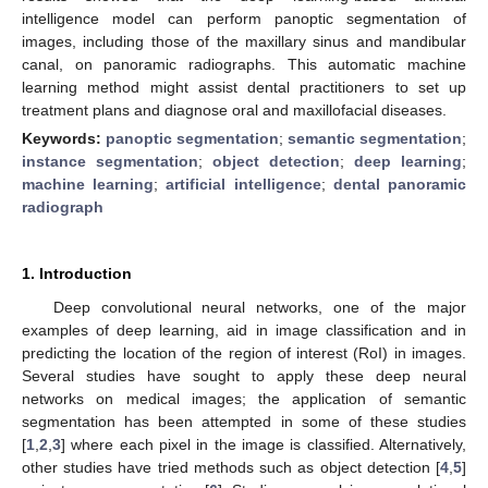
intelligence model can perform panoptic segmentation of
images, including those of the maxillary sinus and mandibular
canal, on panoramic radiographs. This automatic machine
learning method might assist dental practitioners to set up
treatment plans and diagnose oral and maxillofacial diseases.
Keywords:
panoptic segmentation
;
semantic segmentation
;
instance segmentation
;
object detection
;
deep learning
;
machine learning
;
artificial intelligence
;
dental panoramic
radiograph
1. Introduction
Deep convolutional neural networks, one of the major
examples of deep learning, aid in image classification and in
predicting the location of the region of interest (RoI) in images.
Several studies have sought to apply these deep neural
networks on medical images; the application of semantic
segmentation has been attempted in some of these studies
[
1
,
2
,
3
] where each pixel in the image is classified. Alternatively,
other studies have tried methods such as object detection [
4
,
5
]