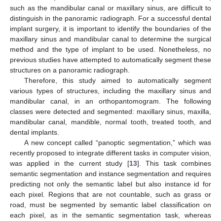
such as the mandibular canal or maxillary sinus, are difficult to
distinguish in the panoramic radiograph. For a successful dental
implant surgery, it is important to identify the boundaries of the
maxillary sinus and mandibular canal to determine the surgical
method and the type of implant to be used. Nonetheless, no
previous studies have attempted to automatically segment these
structures on a panoramic radiograph.
Therefore, this study aimed to automatically segment
various types of structures, including the maxillary sinus and
mandibular canal, in an orthopantomogram. The following
classes were detected and segmented: maxillary sinus, maxilla,
mandibular canal, mandible, normal tooth, treated tooth, and
dental implants.
A new concept called “panoptic segmentation,” which was
recently proposed to integrate different tasks in computer vision,
was applied in the current study [
13
]. This task combines
semantic segmentation and instance segmentation and requires
predicting not only the semantic label but also instance id for
each pixel. Regions that are not countable, such as grass or
road, must be segmented by semantic label classification on
each pixel, as in the semantic segmentation task, whereas