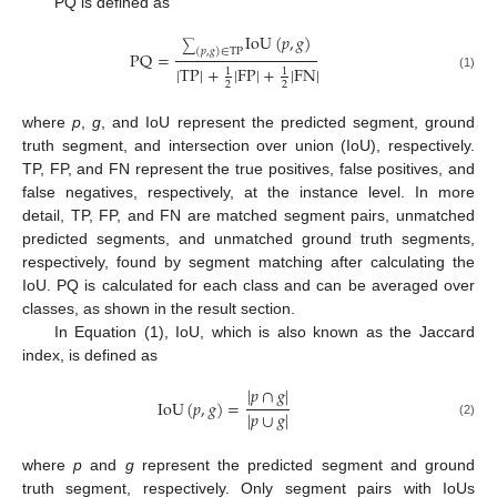
PQ is defined as
IoU
(
𝑝
,
𝑔
)
∑
(
𝑝
,
𝑔
)
∈
TP
PQ
=
|
TP
|
+
|
FP
|
+
|
FN
|
1
1
(1)
2
2
where
p
,
g
, and IoU represent the predicted segment, ground
truth segment, and intersection over union (IoU), respectively.
TP, FP, and FN represent the true positives, false positives, and
false negatives, respectively, at the instance level. In more
detail, TP, FP, and FN are matched segment pairs, unmatched
predicted segments, and unmatched ground truth segments,
respectively, found by segment matching after calculating the
IoU. PQ is calculated for each class and can be averaged over
classes, as shown in the result section.
In Equation (1), IoU, which is also known as the Jaccard
index, is defined as
|
𝑝
∩
𝑔
|
IoU
(
𝑝
,
𝑔
)
=
|
𝑝
∪
𝑔
|
(2)
where
p
and
g
represent the predicted segment and ground
truth segment, respectively. Only segment pairs with IoUs