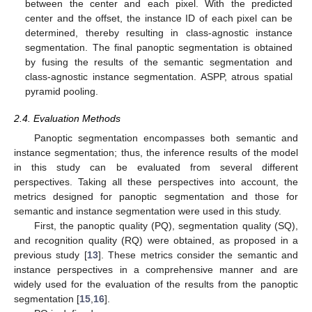
between the center and each pixel. With the predicted
center and the offset, the instance ID of each pixel can be
determined, thereby resulting in class-agnostic instance
segmentation. The final panoptic segmentation is obtained
by fusing the results of the semantic segmentation and
class-agnostic instance segmentation. ASPP, atrous spatial
pyramid pooling.
2.4. Evaluation Methods
Panoptic segmentation encompasses both semantic and
instance segmentation; thus, the inference results of the model
in this study can be evaluated from several different
perspectives. Taking all these perspectives into account, the
metrics designed for panoptic segmentation and those for
semantic and instance segmentation were used in this study.
First, the panoptic quality (PQ), segmentation quality (SQ),
and recognition quality (RQ) were obtained, as proposed in a
previous study [
13
]. These metrics consider the semantic and
instance perspectives in a comprehensive manner and are
widely used for the evaluation of the results from the panoptic
segmentation [
15
,
16
].