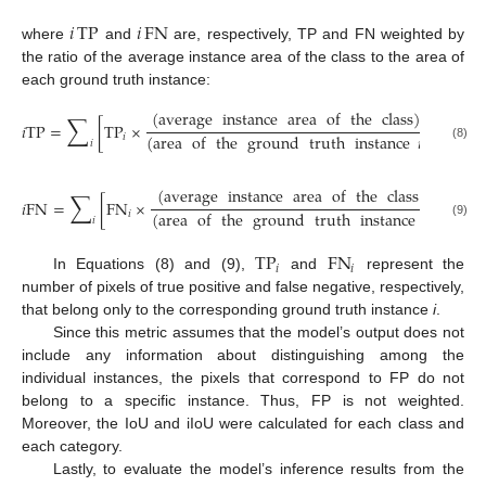
𝑖
TP
𝑖
FN
where
and
are, respectively, TP and FN weighted by
the ratio of the average instance area of the class to the area of
each ground truth instance:
(
average
instance
area
of
the
class
)
∑
𝑖
T
P
=
[
T
P
×
]
(
area
of
the
ground
truth
instance
𝑖
)
𝑖
𝑖
(8)
(
average
instance
area
of
the
class
)
∑
𝑖
F
N
=
[
F
N
×
]
(
area
of
the
ground
truth
instance
𝑖
)
𝑖
𝑖
(9)
TP
FN
𝑖
𝑖
In Equations (8) and (9),
and
represent the
number of pixels of true positive and false negative, respectively,
that belong only to the corresponding ground truth instance
i
.
Since this metric assumes that the model’s output does not
include any information about distinguishing among the
individual instances, the pixels that correspond to FP do not
belong to a specific instance. Thus, FP is not weighted.
Moreover, the IoU and iIoU were calculated for each class and
each category.
Lastly, to evaluate the model’s inference results from the