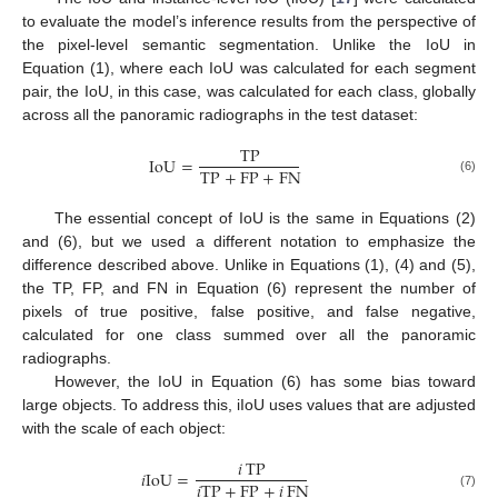
to evaluate the model’s inference results from the perspective of
the pixel-level semantic segmentation. Unlike the IoU in
Equation (1), where each IoU was calculated for each segment
pair, the IoU, in this case, was calculated for each class, globally
across all the panoramic radiographs in the test dataset:
TP
IoU
=
TP
+
FP
+
FN
(6)
The essential concept of IoU is the same in Equations (2)
and (6), but we used a different notation to emphasize the
difference described above. Unlike in Equations (1), (4) and (5),
the TP, FP, and FN in Equation (6) represent the number of
pixels of true positive, false positive, and false negative,
calculated for one class summed over all the panoramic
radiographs.
However, the IoU in Equation (6) has some bias toward
large objects. To address this, iIoU uses values that are adjusted
with the scale of each object:
𝑖
TP
𝑖
IoU
=
𝑖
TP
+
FP
+
𝑖
FN
(7)