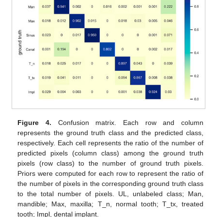
Figure 4.
Confusion matrix. Each row and column
represents the ground truth class and the predicted class,
respectively. Each cell represents the ratio of the number of
predicted pixels (column class) among the ground truth
pixels (row class) to the number of ground truth pixels.
Priors were computed for each row to represent the ratio of
the number of pixels in the corresponding ground truth class
to the total number of pixels. UL, unlabeled class; Man,
mandible; Max, maxilla; T_n, normal tooth; T_tx, treated
tooth; Impl, dental implant.