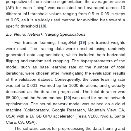
perspective of the instance segmentation, the average precision
(AP) for each “thing” was calculated and averaged across 10
different IoU threshold values ranging from 0.5 to 0.95 in steps
of 0.05, as it is a widely used method for avoiding bias toward a
specific threshold [
18
].
2.5. Neural Network Training Specifications
For transfer learning, ImageNet [
19
] pre-trained weights
were used. The training data were enriched using randomly
generated data augmentation, which included both horizontal
flipping and randomized cropping. The hyperparameters of the
model, such as base learning rate or the number of total
iterations, were chosen after investigating the evaluation results
of the validation dataset. Consequently, the base learning rate
was set to 0.001, warmed up for 1000 iterations, and gradually
decreased as the iteration progressed. The total iteration was
65,000, and the Adam method [
20
] was used for neural network
optimization. The neural network model was trained on a cloud
machine (Colaboratory, Google Research, Mountain View, CA,
USA) with a 16 GB GPU accelerator (Tesla V100, Nvidia, Santa
Clara, CA, USA).
The software codes for preprocessing the data, training and