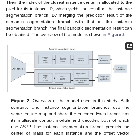
Then, the index of the closest instance center is allocated to the
pixel for its instance ID, which yields the result of the instance
segmentation branch. By merging the prediction result of the
semantic segmentation branch with that of the instance
segmentation branch, the final panoptic segmentation result can
be obtained. The overview of the model is shown in
Figure 2
.
Figure 2.
Overview of the model used in this study. Both
semantic and instance segmentation branches use the
same feature map and share the encoder. Each branch has
its multiscale context module and decoder, both of which
use ASPP. The instance segmentation branch predicts the
center of mass for each instance and the offset vector