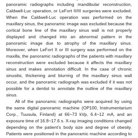
panoramic radiographs including mandibular reconstruction,
Caldwell-Luc operation, or LeFort II/III surgeries were excluded.
When the Caldwell-Luc operation was performed on the
maxillary sinus, the panoramic image was excluded because the
cortical bone line of the maxillary sinus wall is not properly
displayed and changed into an abnormal pattern in the
panoramic image due to atrophy of the maxillary sinus.
Moreover, when LeFort II or III surgery was performed on the
maxilla, the panoramic radiographs of the patients with maxillary
reconstruction were excluded because it affects the maxillary
sinus and makes annotation difficult. In the case of chronic
sinusitis, thickening and blurring of the maxillary sinus wall
occur, and the panoramic radiograph was excluded if it was not
possible for a dentist to annotate the outline of the maxillary
sinus.
All of the panoramic radiographs were acquired by using
the same digital panoramic machine (OP100, Instrumentarium
Corp., Tuusula, Finland) at 66~73 kVp, 6.4~12 mA, and an
exposure time of 16.8~17.6 s. X-ray imaging conditions changed
depending on the patient’s body size and degree of obesity.
Patients were positioned in the panoramic machine according to