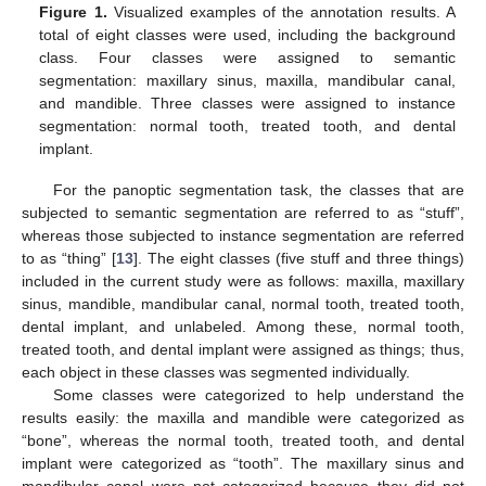
Figure 1.
Visualized examples of the annotation results. A
total of eight classes were used, including the background
class. Four classes were assigned to semantic
segmentation: maxillary sinus, maxilla, mandibular canal,
and mandible. Three classes were assigned to instance
segmentation: normal tooth, treated tooth, and dental
implant.
For the panoptic segmentation task, the classes that are
subjected to semantic segmentation are referred to as “stuff”,
whereas those subjected to instance segmentation are referred
to as “thing” [
13
]. The eight classes (five stuff and three things)
included in the current study were as follows: maxilla, maxillary
sinus, mandible, mandibular canal, normal tooth, treated tooth,
dental implant, and unlabeled. Among these, normal tooth,
treated tooth, and dental implant were assigned as things; thus,
each object in these classes was segmented individually.
Some classes were categorized to help understand the
results easily: the maxilla and mandible were categorized as
“bone”, whereas the normal tooth, treated tooth, and dental
implant were categorized as “tooth”. The maxillary sinus and
mandibular canal were not categorized because they did not