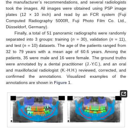
the manufacturer’s recommendations, and several radiologists
took the images. All images were obtained using PSP image
plates (12 × 10 inch) and read by an FCR system (Fuji
Computed Radiography 5000R, Fuji Photo Film Co. Ltd.,
Düsseldorf, Germany).
Finally, a total of 51 panoramic radiographs were randomly
separated into 3 groups: training (
n
= 30), validation (
n
= 11),
and test (
n
= 10) datasets. The age of the patients ranged from
32 to 79 years with a mean age of 60.6 years. Among the
patients, 35 were male and 16 were female. The ground truths
were annotated by a dental practitioner (J.-Y.C.), and an oral
and maxillofacial radiologist (K.-H.H.) reviewed, corrected, and
confirmed the annotations. Visualized examples of the
annotations are shown in
Figure 1
.