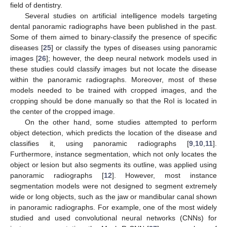
field of dentistry.
Several studies on artificial intelligence models targeting
dental panoramic radiographs have been published in the past.
Some of them aimed to binary-classify the presence of specific
diseases [
25
] or classify the types of diseases using panoramic
images [
26
]; however, the deep neural network models used in
these studies could classify images but not locate the disease
within the panoramic radiographs. Moreover, most of these
models needed to be trained with cropped images, and the
cropping should be done manually so that the RoI is located in
the center of the cropped image.
On the other hand, some studies attempted to perform
object detection, which predicts the location of the disease and
classifies it, using panoramic radiographs [
9
,
10
,
11
].
Furthermore, instance segmentation, which not only locates the
object or lesion but also segments its outline, was applied using
panoramic radiographs [
12
]. However, most instance
segmentation models were not designed to segment extremely
wide or long objects, such as the jaw or mandibular canal shown
in panoramic radiographs. For example, one of the most widely
studied and used convolutional neural networks (CNNs) for