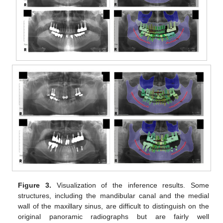
Figure 3.
Visualization of the inference results. Some
structures, including the mandibular canal and the medial
wall of the maxillary sinus, are difficult to distinguish on the
original panoramic radiographs but are fairly well