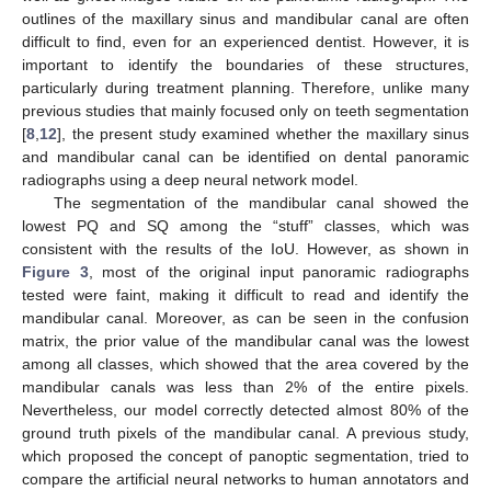
outlines of the maxillary sinus and mandibular canal are often
difficult to find, even for an experienced dentist. However, it is
important to identify the boundaries of these structures,
particularly during treatment planning. Therefore, unlike many
previous studies that mainly focused only on teeth segmentation
[
8
,
12
], the present study examined whether the maxillary sinus
and mandibular canal can be identified on dental panoramic
radiographs using a deep neural network model.
The segmentation of the mandibular canal showed the
lowest PQ and SQ among the “stuff” classes, which was
consistent with the results of the IoU. However, as shown in
Figure 3
, most of the original input panoramic radiographs
tested were faint, making it difficult to read and identify the
mandibular canal. Moreover, as can be seen in the confusion
matrix, the prior value of the mandibular canal was the lowest
among all classes, which showed that the area covered by the
mandibular canals was less than 2% of the entire pixels.
Nevertheless, our model correctly detected almost 80% of the
ground truth pixels of the mandibular canal. A previous study,
which proposed the concept of panoptic segmentation, tried to
compare the artificial neural networks to human annotators and