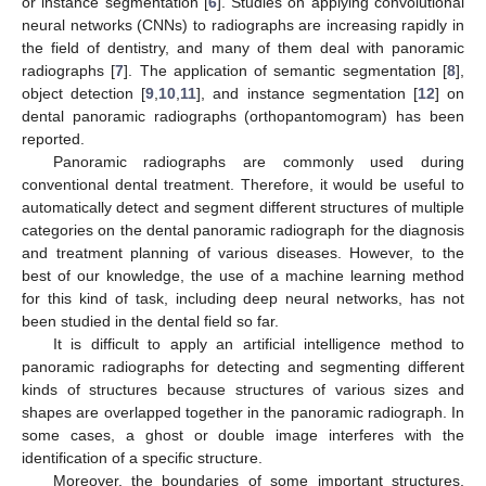
or instance segmentation [
6
]. Studies on applying convolutional
neural networks (CNNs) to radiographs are increasing rapidly in
the field of dentistry, and many of them deal with panoramic
radiographs [
7
]. The application of semantic segmentation [
8
],
object detection [
9
,
10
,
11
], and instance segmentation [
12
] on
dental panoramic radiographs (orthopantomogram) has been
reported.
Panoramic radiographs are commonly used during
conventional dental treatment. Therefore, it would be useful to
automatically detect and segment different structures of multiple
categories on the dental panoramic radiograph for the diagnosis
and treatment planning of various diseases. However, to the
best of our knowledge, the use of a machine learning method
for this kind of task, including deep neural networks, has not
been studied in the dental field so far.
It is difficult to apply an artificial intelligence method to
panoramic radiographs for detecting and segmenting different
kinds of structures because structures of various sizes and
shapes are overlapped together in the panoramic radiograph. In
some cases, a ghost or double image interferes with the
identification of a specific structure.
Moreover, the boundaries of some important structures,