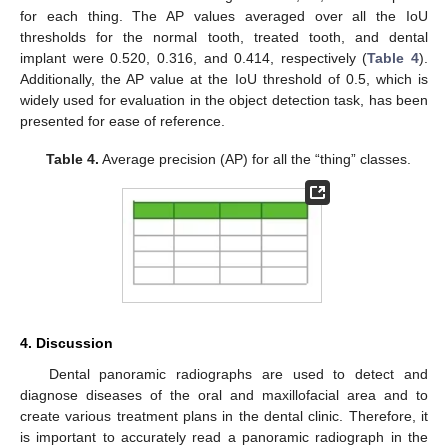
for each thing. The AP values averaged over all the IoU
thresholds for the normal tooth, treated tooth, and dental
implant were 0.520, 0.316, and 0.414, respectively (
Table 4
).
Additionally, the AP value at the IoU threshold of 0.5, which is
widely used for evaluation in the object detection task, has been
presented for ease of reference.
Table 4.
Average precision (AP) for all the “thing” classes.
4. Discussion
Dental panoramic radiographs are used to detect and
diagnose diseases of the oral and maxillofacial area and to
create various treatment plans in the dental clinic. Therefore, it
is important to accurately read a panoramic radiograph in the