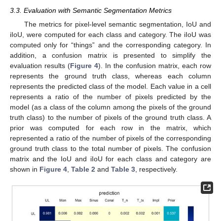
3.3. Evaluation with Semantic Segmentation Metrics
The metrics for pixel-level semantic segmentation, IoU and
iIoU, were computed for each class and category. The iIoU was
computed only for “things” and the corresponding category. In
addition, a confusion matrix is presented to simplify the
evaluation results (
Figure 4
). In the confusion matrix, each row
represents the ground truth class, whereas each column
represents the predicted class of the model. Each value in a cell
represents a ratio of the number of pixels predicted by the
model (as a class of the column among the pixels of the ground
truth class) to the number of pixels of the ground truth class. A
prior was computed for each row in the matrix, which
represented a ratio of the number of pixels of the corresponding
ground truth class to the total number of pixels. The confusion
matrix and the IoU and iIoU for each class and category are
shown in
Figure 4
,
Table 2
and
Table 3
, respectively.