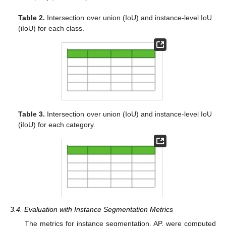
Table 2.
Intersection over union (IoU) and instance-level IoU
(iIoU) for each class.
Table 3.
Intersection over union (IoU) and instance-level IoU
(iIoU) for each category.
3.4. Evaluation with Instance Segmentation Metrics
The metrics for instance segmentation, AP, were computed