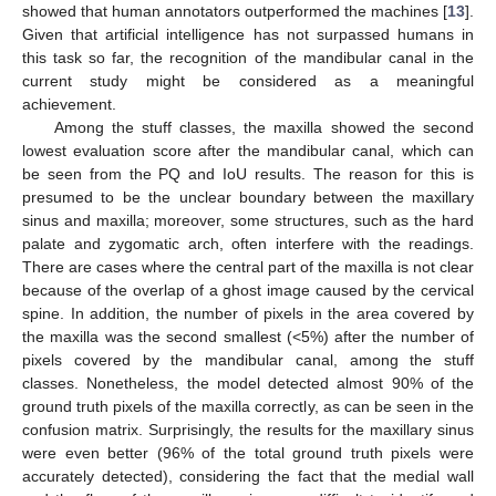
showed that human annotators outperformed the machines [
13
].
Given that artificial intelligence has not surpassed humans in
this task so far, the recognition of the mandibular canal in the
current study might be considered as a meaningful
achievement.
Among the stuff classes, the maxilla showed the second
lowest evaluation score after the mandibular canal, which can
be seen from the PQ and IoU results. The reason for this is
presumed to be the unclear boundary between the maxillary
sinus and maxilla; moreover, some structures, such as the hard
palate and zygomatic arch, often interfere with the readings.
There are cases where the central part of the maxilla is not clear
because of the overlap of a ghost image caused by the cervical
spine. In addition, the number of pixels in the area covered by
the maxilla was the second smallest (<5%) after the number of
pixels covered by the mandibular canal, among the stuff
classes. Nonetheless, the model detected almost 90% of the
ground truth pixels of the maxilla correctly, as can be seen in the
confusion matrix. Surprisingly, the results for the maxillary sinus
were even better (96% of the total ground truth pixels were
accurately detected), considering the fact that the medial wall