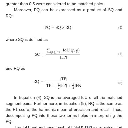
greater than 0.5 were considered to be matched pairs.
Moreover, PQ can be expressed as a product of SQ and
RQ:
PQ
=
SQ
×
RQ
(3)
where SQ is defined as
IoU
(
𝑝
,
𝑔
)
∑
(
𝑝
,
𝑔
)
∈
TP
SQ
=
|
TP
|
(4)
and RQ as
|
TP
|
RQ
=
|
TP
|
+
|
FP
|
+
|
FN
|
1
1
(5)
2
2
In Equation (4), SQ is the averaged IoU of all the matched
segment pairs. Furthermore, in Equation (5), RQ is the same as
the F1 score, the harmonic mean of precision and recall. Thus,
decomposing PQ into these two terms helps in interpreting the
PQ.
The IoU and instance-level IoU (iIoU) [
17
] were calculated