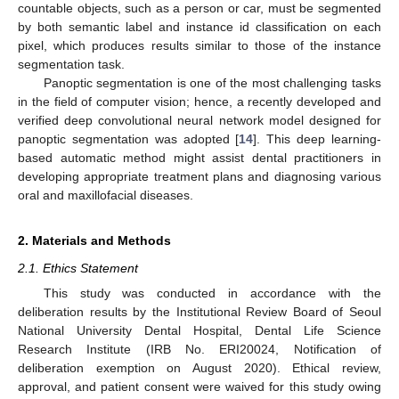
countable objects, such as a person or car, must be segmented
by both semantic label and instance id classification on each
pixel, which produces results similar to those of the instance
segmentation task.
Panoptic segmentation is one of the most challenging tasks
in the field of computer vision; hence, a recently developed and
verified deep convolutional neural network model designed for
panoptic segmentation was adopted [
14
]. This deep learning-
based automatic method might assist dental practitioners in
developing appropriate treatment plans and diagnosing various
oral and maxillofacial diseases.
2. Materials and Methods
2.1. Ethics Statement
This study was conducted in accordance with the
deliberation results by the Institutional Review Board of Seoul
National University Dental Hospital, Dental Life Science
Research Institute (IRB No. ERI20024, Notification of
deliberation exemption on August 2020). Ethical review,
approval, and patient consent were waived for this study owing