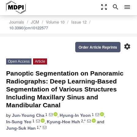
zoom_out_map
search
menu
Journals
JCM
Volume 10
Issue 12
10.3390/jcm10122577
settings
Order Article Reprints
Open Access
Article
Panoptic Segmentation on Panoramic
Radiographs: Deep Learning-Based
Segmentation of Various Structures
Including Maxillary Sinus and
Mandibular Canal
1
1
by
Jun-Young Cha
,
Hyung-In Yoon
,
1
2,*
In-Sung Yeo
,
Kyung-Hoe Huh
and
1,*
Jung-Suk Han