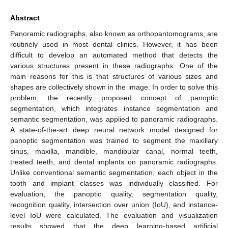
Abstract
Panoramic radiographs, also known as orthopantomograms, are
routinely used in most dental clinics. However, it has been
difficult to develop an automated method that detects the
various structures present in these radiographs. One of the
main reasons for this is that structures of various sizes and
shapes are collectively shown in the image. In order to solve this
problem, the recently proposed concept of panoptic
segmentation, which integrates instance segmentation and
semantic segmentation, was applied to panoramic radiographs.
A state-of-the-art deep neural network model designed for
panoptic segmentation was trained to segment the maxillary
sinus, maxilla, mandible, mandibular canal, normal teeth,
treated teeth, and dental implants on panoramic radiographs.
Unlike conventional semantic segmentation, each object in the
tooth and implant classes was individually classified. For
evaluation, the panoptic quality, segmentation quality,
recognition quality, intersection over union (IoU), and instance-
level IoU were calculated. The evaluation and visualization
results showed that the deep learning-based artificial