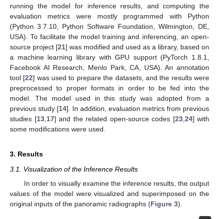
running the model for inference results, and computing the
evaluation metrics were mostly programmed with Python
(Python 3.7.10, Python Software Foundation, Wilmington, DE,
USA). To facilitate the model training and inferencing, an open-
source project [
21
] was modified and used as a library, based on
a machine learning library with GPU support (PyTorch 1.8.1,
Facebook AI Research, Menlo Park, CA, USA). An annotation
tool [
22
] was used to prepare the datasets, and the results were
preprocessed to proper formats in order to be fed into the
model. The model used in this study was adopted from a
previous study [
14
]. In addition, evaluation metrics from previous
studies [
13
,
17
] and the related open-source codes [
23
,
24
] with
some modifications were used.
3. Results
3.1. Visualization of the Inference Results
In order to visually examine the inference results, the output
values of the model were visualized and superimposed on the
original inputs of the panoramic radiographs (
Figure 3
).