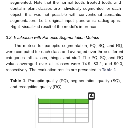
segmented. Note that the normal tooth, treated tooth, and
dental implant classes are individually segmented for each
object; this was not possible with conventional semantic
segmentation. Left: original input panoramic radiographs.
Right: visualized result of the model’s inference.
3.2. Evaluation with Panoptic Segmentation Metrics
The metrics for panoptic segmentation, PQ, SQ, and RQ,
were computed for each class and averaged over three different
categories: all classes, things, and stuff. The PQ, SQ, and RQ
values averaged over all classes were 74.9, 83.2, and 90.0,
respectively. The evaluation results are presented in
Table 1
.
Table 1.
Panoptic quality (PQ), segmentation quality (SQ),
and recognition quality (RQ).