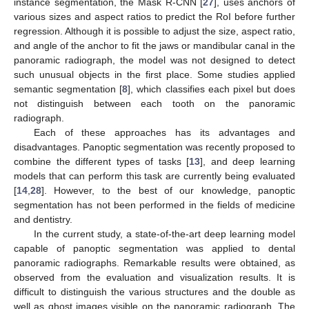
instance segmentation, the Mask R-CNN [
27
], uses anchors of
various sizes and aspect ratios to predict the RoI before further
regression. Although it is possible to adjust the size, aspect ratio,
and angle of the anchor to fit the jaws or mandibular canal in the
panoramic radiograph, the model was not designed to detect
such unusual objects in the first place. Some studies applied
semantic segmentation [
8
], which classifies each pixel but does
not distinguish between each tooth on the panoramic
12. May
13. May
14. May
15. May
16. May
17. May
18. May
19. May
20. May
22. May
23. May
24. May
25. May
26. May
27. May
28. May
29. May
30. May
1. Jun
2. Jun
3. Jun
4. Jun
5. Jun
6. Jun
7. Jun
8. Jun
9. Jun
11. Jun
12. Jun
13. Jun
14. Jun
15. Jun
16. Jun
17. Jun
18. Jun
19. Jun
21. Jun
22. Jun
23. Jun
24. Jun
25. Jun
26. Jun
27. Jun
28. Jun
29. Jun
1. Jul
2. Jul
3. Jul
4. Jul
5. Jul
6. Jul
7. Jul
8. Jul
9. Jul
11. Jul
12. Jul
13. Jul
14. Jul
15. Jul
16. Jul
17. Jul
18. Jul
19. Jul
21. Jul
22. Jul
23. Jul
24. Jul
25. Jul
26. Jul
27. Jul
28. Jul
29. Jul
31. Jul
1. Aug
2. Aug
3. Aug
4. Aug
5. Aug
6. Aug
7. Aug
8. Aug
radiograph.
Each of these approaches has its advantages and
disadvantages. Panoptic segmentation was recently proposed to
combine the different types of tasks [
13
], and deep learning
models that can perform this task are currently being evaluated
[
14
,
28
]. However, to the best of our knowledge, panoptic
segmentation has not been performed in the fields of medicine
and dentistry.
In the current study, a state-of-the-art deep learning model
capable of panoptic segmentation was applied to dental
panoramic radiographs. Remarkable results were obtained, as
observed from the evaluation and visualization results. It is
difficult to distinguish the various structures and the double as
well as ghost images visible on the panoramic radiograph. The