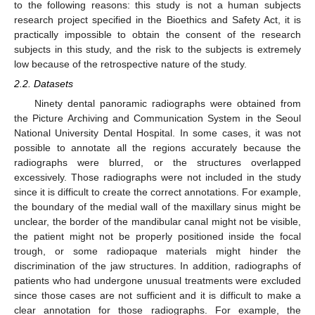
to the following reasons: this study is not a human subjects
research project specified in the Bioethics and Safety Act, it is
practically impossible to obtain the consent of the research
subjects in this study, and the risk to the subjects is extremely
low because of the retrospective nature of the study.
2.2. Datasets
Ninety dental panoramic radiographs were obtained from
the Picture Archiving and Communication System in the Seoul
National University Dental Hospital. In some cases, it was not
possible to annotate all the regions accurately because the
radiographs were blurred, or the structures overlapped
excessively. Those radiographs were not included in the study
since it is difficult to create the correct annotations. For example,
the boundary of the medial wall of the maxillary sinus might be
unclear, the border of the mandibular canal might not be visible,
the patient might not be properly positioned inside the focal
trough, or some radiopaque materials might hinder the
discrimination of the jaw structures. In addition, radiographs of
patients who had undergone unusual treatments were excluded
since those cases are not sufficient and it is difficult to make a
clear annotation for those radiographs. For example, the