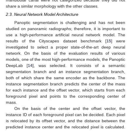
share a similar morphology with the other classes.
2.3. Neural Network Model Architecture
Panoptic segmentation is challenging and has not been
studied on panoramic radiographs; therefore, it is important to
use a high-performance artificial neural network model. The
results of the Cityscapes dataset benchmark [
15
] were
investigated to select a proper state-of-the-art deep neural
network. On the basis of the evaluation results of various
models, one of the most high-performance models, the Panoptic
DeepLab [
14
], was selected. It consists of a semantic
segmentation branch and an instance segmentation branch,
both of which share the same encoder as the backbone. The
instance segmentation branch predicts the center of the mass
for each instance and the offset vector, which starts from each
foreground pixel and points to the corresponding center of
mass.
On the basis of the center and the offset vector, the
instance ID of each foreground pixel can be decided. Each pixel
is relocated by its offset vector, and the distance between the
predicted instance center and the relocated pixel is calculated.