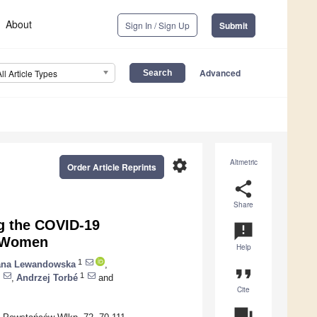
About
Sign In / Sign Up
Submit
Advanced
All Article Types
settings
Altmetric
Order Article Reprints
share
Share
ng the COVID-19
announcement
h Women
Help
1
ana Lewandowska
,
format_quote
1
,
Andrzej Torbé
and
Cite
question_answer