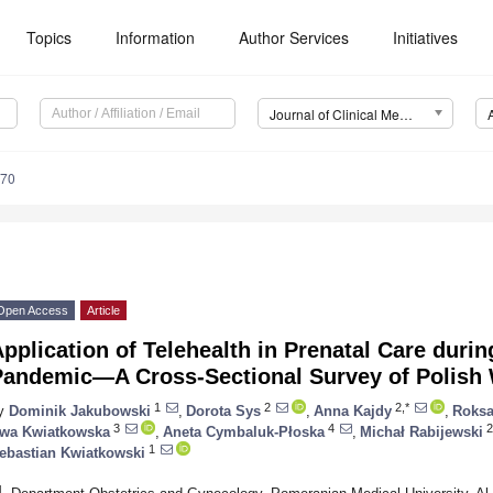
Topics
Information
Author Services
Initiatives
Journal of Clinical Medicine (JCM)
570
Open Access
Article
pplication of Telehealth in Prenatal Care duri
Pandemic—A Cross-Sectional Survey of Polis
1
2
2,*
y
Dominik Jakubowski
,
Dorota Sys
,
Anna Kajdy
,
Roks
3
4
2
wa Kwiatkowska
,
Aneta Cymbaluk-Płoska
,
Michał Rabijewski
1
ebastian Kwiatkowski
1