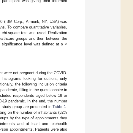
 participant was giving their informed
.0.0 (IBM Corp., Armonk, NY, USA) was
ns. To compare quantitative variables,
chi-square test was used. Realization
ealthcare groups and then between the
l significance level was defined at α <
at were not pregnant during the COVID-
histograms looking for outliers, only
nally, the following inclusion criteria
andemic, filling in the questionnaire in
included respondents aged below 18 or
D-19 pandemic. In the end, the number
e study group are presented in
Table 1
.
ding on the number of inhabitants (32%
roups by the type of appointments they
ntments and at least one telehealth
erson appointments. Patients were also