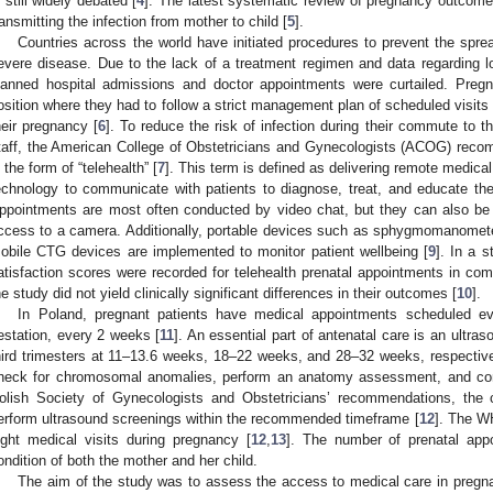
s still widely debated [
4
]. The latest systematic review of pregnancy outcomes
ransmitting the infection from mother to child [
5
].
Countries across the world have initiated procedures to prevent the spre
evere disease. Due to the lack of a treatment regimen and data regarding l
lanned hospital admissions and doctor appointments were curtailed. Preg
osition where they had to follow a strict management plan of scheduled visits w
heir pregnancy [
6
]. To reduce the risk of infection during their commute to t
taff, the American College of Obstetricians and Gynecologists (ACOG) re
n the form of “telehealth” [
7
]. This term is defined as delivering remote medica
echnology to communicate with patients to diagnose, treat, and educate the
ppointments are most often conducted by video chat, but they can also b
ccess to a camera. Additionally, portable devices such as sphygmomanomete
obile CTG devices are implemented to monitor patient wellbeing [
9
]. In a s
atisfaction scores were recorded for telehealth prenatal appointments in com
he study did not yield clinically significant differences in their outcomes [
10
].
In Poland, pregnant patients have medical appointments scheduled e
estation, every 2 weeks [
11
]. An essential part of antenatal care is an ultras
hird trimesters at 11–13.6 weeks, 18–22 weeks, and 28–32 weeks, respectivel
heck for chromosomal anomalies, perform an anatomy assessment, and con
olish Society of Gynecologists and Obstetricians’ recommendations, the cr
erform ultrasound screenings within the recommended timeframe [
12
]. The 
ight medical visits during pregnancy [
12
,
13
]. The number of prenatal app
ondition of both the mother and her child.
The aim of the study was to assess the access to medical care in pre