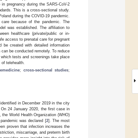
re in pregnancy during the SARS-CoV-2
dards. This is a cross-sectional study.
 Poland during the COVID-19 pandemic.
cal care because of the pandemic. The
el was established. The affiliation to
ween healthcare (private/public or in-
fe access to prenatal care for pregnant
be created with detailed information
h can be conducted remotely. To reduce
g which tests and screenings take place
of telehealth.
lemedicine
;
cross-sectional studies
;
dentified in December 2019 in the city
. On 24 January 2020, the first case in
, the World Health Organization (WHO)
d pandemic was declared [
2
]. The most
n proven that infection increases the
estriction, miscarriage, and preterm birth