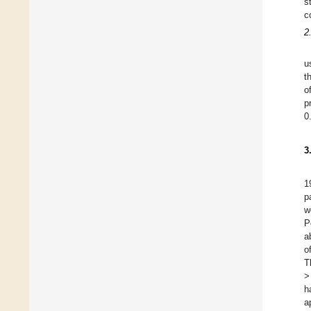
s
c
2
u
t
o
p
0
3
1
p
w
P
a
o
T
>
h
a