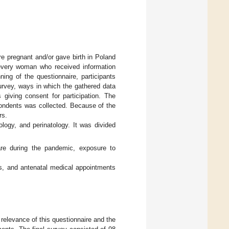
e pregnant and/or gave birth in Poland
every woman who received information
ning of the questionnaire, participants
urvey, ways in which the gathered data
giving consent for participation. The
pondents was collected. Because of the
rs.
ology, and perinatology. It was divided
re during the pandemic, exposure to
ds, and antenatal medical appointments
relevance of this questionnaire and the