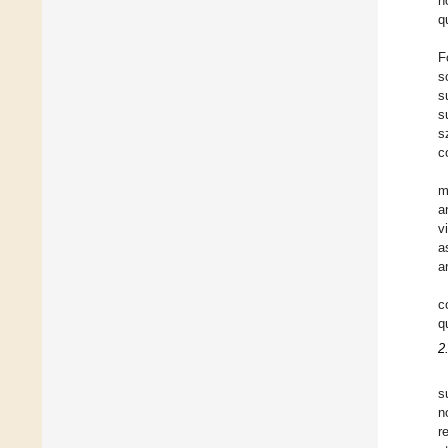
n
q
F
s
s
s
s
c
m
a
v
a
a
c
q
2
s
n
r