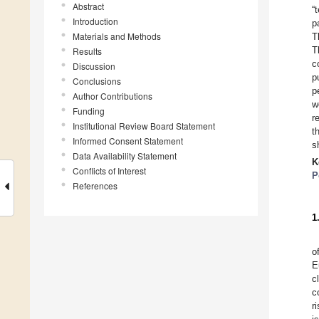
Abstract
“
Introduction
p
Materials and Methods
T
T
Results
c
Discussion
p
Conclusions
p
Author Contributions
w
Funding
r
Institutional Review Board Statement
t
Informed Consent Statement
s
Data Availability Statement
K
Conflicts of Interest
P
References
1
o
E
c
c
r