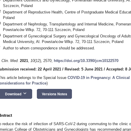
Department Obstetrics and Gynecology, Pomeranian Medical University, Al
Szczecin, Poland
2
Department of Reproductive Health, Centre of Postgraduate Medical Educat
Poland
3
Department of Nephrology, Transplantology and Internal Medicine, Pomerani
Powstańców Wlkp. 72, 70-111 Szczecin, Poland
4
Department of Gynecological Surgery and Gynecological Oncology of Adul
Medical University, Al. Powstańców Wlkp. 72, 70-111 Szczecin, Poland
*
Author to whom correspondence should be addressed.
. Clin. Med.
2021
,
10
(12), 2570;
https://doi.org/10.3390/jcm10122570
ubmission received: 22 April 2021
/
Revised: 5 June 2021
/
Accepted: 8 
This article belongs to the Special Issue
COVID-19 in Pregnancy: A Clinica
onsiderations for Practice
)
keyboard_arrow_down
Download
Versions Notes
bstract
o reduce the risk of infection of SARS-CoV-2 during commuting to the clinic or
merican College of Obstetricians and Gynecologists has recommended arran