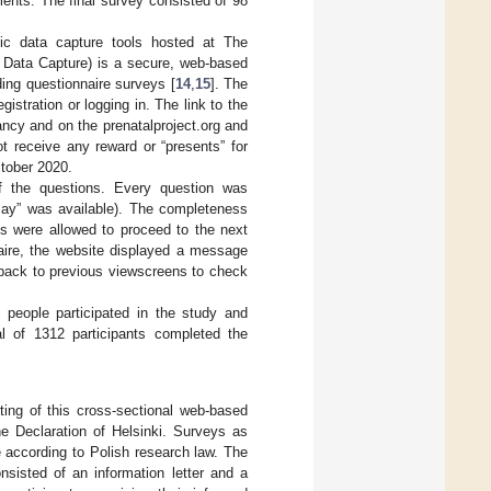
ents. The final survey consisted of 98
c data capture tools hosted at The
c Data Capture) is a secure, web-based
ding questionnaire surveys [
14
,
15
]. The
istration or logging in. The link to the
ncy and on the prenatalproject.org and
t receive any reward or “presents” for
ctober 2020.
of the questions. Every question was
 say” was available). The completeness
s were allowed to proceed to the next
naire, the website displayed a message
o back to previous viewscreens to check
 people participated in the study and
l of 1312 participants completed the
ing of this cross-sectional web-based
he Declaration of Helsinki. Surveys as
 according to Polish research law. The
isted of an information letter and a