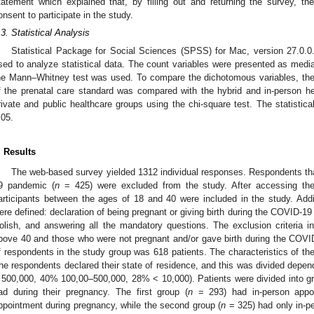
tatement which explained that, by filling out and returning the survey, the
onsent to participate in the study.
.3. Statistical Analysis
Statistical Package for Social Sciences (SPSS) for Mac, version 27.0
sed to analyze statistical data. The count variables were presented as media
he Mann–Whitney test was used. To compare the dichotomous variables, the 
f the prenatal care standard was compared with the hybrid and in-person h
rivate and public healthcare groups using the chi-square test. The statistica
.05.
. Results
The web-based survey yielded 1312 individual responses. Respondents th
9 pandemic (
n
= 425) were excluded from the study. After accessing the 
articipants between the ages of 18 and 40 were included in the study. Additio
ere defined: declaration of being pregnant or giving birth during the COVID-19 p
olish, and answering all the mandatory questions. The exclusion criteria 
bove 40 and those who were not pregnant and/or gave birth during the COVI
f respondents in the study group was 618 patients. The characteristics of th
he respondents declared their state of residence, and this was divided depen
 500,000, 40% 100,00–500,000, 28% < 10,000). Patients were divided into g
ad during their pregnancy. The first group (
n
= 293) had in-person appoi
ppointment during pregnancy, while the second group (
n
= 325) had only in-p