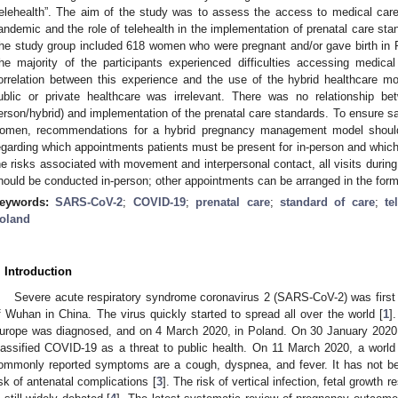
telehealth”. The aim of the study was to assess the access to medical ca
andemic and the role of telehealth in the implementation of prenatal care stan
he study group included 618 women who were pregnant and/or gave birth in
he majority of the participants experienced difficulties accessing medi
orrelation between this experience and the use of the hybrid healthcare mod
ublic or private healthcare was irrelevant. There was no relationship bet
erson/hybrid) and implementation of the prenatal care standards. To ensure sa
omen, recommendations for a hybrid pregnancy management model should 
egarding which appointments patients must be present for in-person and whic
he risks associated with movement and interpersonal contact, all visits durin
hould be conducted in-person; other appointments can be arranged in the form 
eywords:
SARS-CoV-2
;
COVID-19
;
prenatal care
;
standard of care
;
te
oland
. Introduction
Severe acute respiratory syndrome coronavirus 2 (SARS-CoV-2) was first i
f Wuhan in China. The virus quickly started to spread all over the world [
1
]
urope was diagnosed, and on 4 March 2020, in Poland. On 30 January 2020
lassified COVID-19 as a threat to public health. On 11 March 2020, a worl
ommonly reported symptoms are a cough, dyspnea, and fever. It has not bee
isk of antenatal complications [
3
]. The risk of vertical infection, fetal growth r