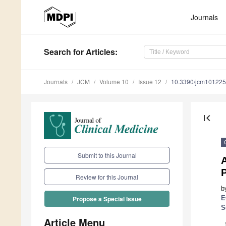
Journals
Search
for Articles
:
Journals
JCM
Volume 10
Issue 12
10.3390/jcm10122
first_page
Submit to this Journal
A
Review for this Journal
b
E
Propose a Special Issue
S
Article Menu