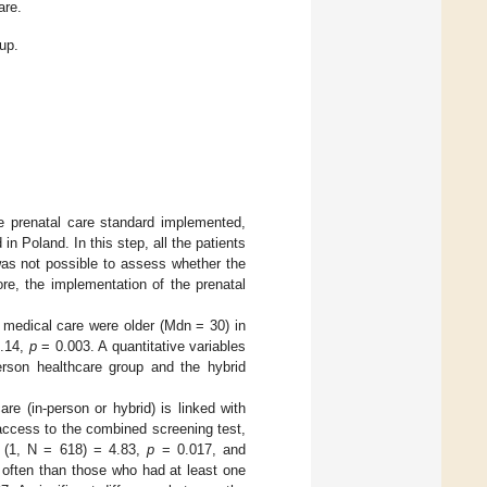
are.
up.
he prenatal care standard implemented,
n Poland. In this step, all the patients
 was not possible to assess whether the
re, the implementation of the prenatal
medical care were older (Mdn = 30) in
8.14,
p
= 0.003. A quantitative variables
person healthcare group and the hybrid
e (in-person or hybrid) is linked with
access to the combined screening test,
(1, N = 618) = 4.83,
p
= 0.017, and
 often than those who had at least one