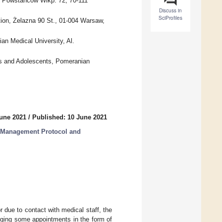
. Powstańców Wlkp. 72, 70-111
Discuss in
SciProfiles
ion, Żelazna 90 St., 01-004 Warsaw,
an Medical University, Al.
ts and Adolescents, Pomeranian
June 2021
/
Published: 10 June 2021
l Management Protocol and
 due to contact with medical staff, the
ging some appointments in the form of