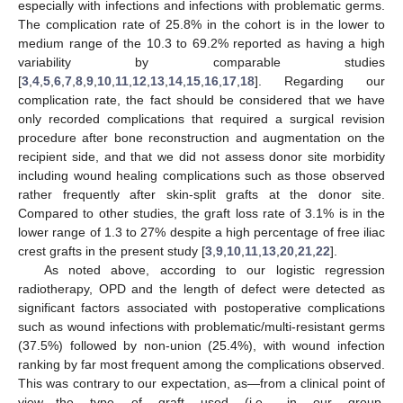
especially with infections and infections with problematic germs.
The complication rate of 25.8% in the cohort is in the lower to
medium range of the 10.3 to 69.2% reported as having a high
variability by comparable studies
[
3
,
4
,
5
,
6
,
7
,
8
,
9
,
10
,
11
,
12
,
13
,
14
,
15
,
16
,
17
,
18
]. Regarding our
complication rate, the fact should be considered that we have
only recorded complications that required a surgical revision
procedure after bone reconstruction and augmentation on the
recipient side, and that we did not assess donor site morbidity
including wound healing complications such as those observed
rather frequently after skin-split grafts at the donor site.
Compared to other studies, the graft loss rate of 3.1% is in the
lower range of 1.3 to 27% despite a high percentage of free iliac
crest grafts in the present study [
3
,
9
,
10
,
11
,
13
,
20
,
21
,
22
].
As noted above, according to our logistic regression
radiotherapy, OPD and the length of defect were detected as
significant factors associated with postoperative complications
such as wound infections with problematic/multi-resistant germs
(37.5%) followed by non-union (25.4%), with wound infection
ranking by far most frequent among the complications observed.
This was contrary to our expectation, as—from a clinical point of
view—the type of graft used (i.e., in our group,