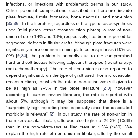
infections, or infections with problematic germs in our study.
Other potential complications described in literature include
plate fracture, fistula formation, bone necrosis, and non-union
[
35
,
36
]. In the literature, regardless of the type of osteosynthesis
used (mini plates versus reconstruction plates), a rate of non-
union of up to 14% and 13%, respectively, has been reported for
segmental defects in fibular grafts. Although plate fractures were
significantly more common in mini-plate osteosynthesis (10% vs.
0%) [
9
,
24
], the problem is primarily due to the compromised
hard and soft tissues following adjuvant therapies (radiotherapy,
radio-chemotherapy). The rate of non-union is also reported to
depend significantly on the type of graft used. For microvascular
reconstructions, for which the rate of non-union was still given to
be as high as 7–9% in the older literature [
2
,
9
], however
according to current review literature, the rate is reported with
about 5%, although it may be supposed that there is a
“surprisingly high reporting bias, especially since the associated
morbidity is relevant” [
2
]. In our study, the rate of non-union in
the microvascular fibula grafts was also higher at 26.3% (10/38)
than in the non-microvascular iliac crest at 4.5% (4/89). We
explain the high rate of non-union in fibula grafts by the small