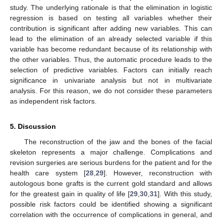
study. The underlying rationale is that the elimination in logistic
regression is based on testing all variables whether their
contribution is significant after adding new variables. This can
lead to the elimination of an already selected variable if this
variable has become redundant because of its relationship with
the other variables. Thus, the automatic procedure leads to the
selection of predictive variables. Factors can initially reach
significance in univariate analysis but not in multivariate
analysis. For this reason, we do not consider these parameters
as independent risk factors.
5. Discussion
The reconstruction of the jaw and the bones of the facial
skeleton represents a major challenge. Complications and
revision surgeries are serious burdens for the patient and for the
health care system [
28
,
29
]. However, reconstruction with
autologous bone grafts is the current gold standard and allows
for the greatest gain in quality of life [
29
,
30
,
31
]. With this study,
possible risk factors could be identified showing a significant
correlation with the occurrence of complications in general, and