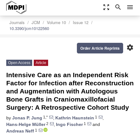
zoom_out_map
search
menu
Journals
JCM
Volume 10
Issue 12
10.3390/jcm10122560
settings
Order Article Reprints
Open Access
Article
Intensive Care as an Independent Risk
Factor for Infection after Reconstruction
and Augmentation with Autologous
Bone Grafts in Craniomaxillofacial
Surgery: A Retrospective Cohort Study
1,*
1
by
Jonas P. Jung
,
Kathrin Haunstein
,
2
1
Hans-Helge Müller
,
Ingo Fischer
and
1
Andreas Neff