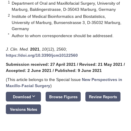
1
Department of Oral and Maxillofacial Surgery, University of
Marburg, Baldingerstrasse, D-35043 Marburg, Germany
2
Institute of Medical Bioinformatics and Biostatistics,
University of Marburg, Bunsenstrasse 3, D-35032 Marburg,
Germany
*
Author to whom correspondence should be addressed.
J. Clin. Med.
2021
,
10
(12), 2560;
https://doi.org/10.3390/jcm10122560
Submission received: 27 April 2021
/
Revised: 21 May 2021
/
Accepted: 2 June 2021
/
Published: 9 June 2021
(This article belongs to the Special Issue
New Perspectives in
Maxillo-Facial Surgery
)
keyboard_arrow_down
Download
Browse Figures
Review Reports
Versions Notes