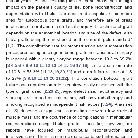
osteomyelitis. As the resulting loss of bone mass has a high
impact on the patient’s quality of life, bone reconstruction and
augmentation with fibula, iliac crest and scapula are common
sites for autologous bone grafts, and therefore are of great
importance in oral and maxillofacial surgery. The choice of graft
depends on the anatomical location and size of the defect, with
fibula grafts being the most used as the current “gold standard”
[
1
,
2
]. The complication rate for reconstruction and augmentation
procedures using autologous bone grafts in craniofacial surgery
is reported with a greatly varying range between 10.3 to 69.2%
[
3
,
4
,
5
,
6
,
7
,
8
,
9
,
10
,
11
,
12
,
13
,
14
,
15
,
16
,
17
,
18
], a re-operation rate
of 10.6 to 58.2% [
11
,
18
,
19
,
20
,
21
] and a graft failure rate of 1.3
to 27% [
3
,
9
,
10
,
11
,
13
,
20
,
21
,
22
]. The correlation between graft
failure and complication rate is controversially discussed with the
type of graft used [
2
,
20
,
23
]. Age, defect size, radiotherapy and
smoking are named as risk factors, with only radiotherapy and
smoking recognized as independent risk factors [
9
,
24
]. Anasri et
al. [
3
] describe a significant correlation between low skeletal
muscle mass and the occurrence of complications in mandibular
reconstructions using fibular grafts. Thus far, however, no
reports have focused on mandibular reconstruction and
intensive care. There is some experience-based information in