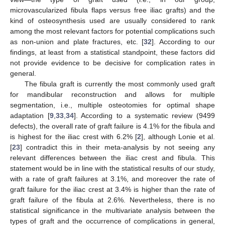
microvascularized fibula flaps versus free iliac grafts) and the
kind of osteosynthesis used are usually considered to rank
among the most relevant factors for potential complications such
as non-union and plate fractures, etc. [
32
]. According to our
findings, at least from a statistical standpoint, these factors did
not provide evidence to be decisive for complication rates in
general.
The fibula graft is currently the most commonly used graft
for mandibular reconstruction and allows for multiple
segmentation, i.e., multiple osteotomies for optimal shape
adaptation [
9
,
33
,
34
]. According to a systematic review (9499
defects), the overall rate of graft failure is 4.1% for the fibula and
is highest for the iliac crest with 6.2% [
2
], although Lonie et al.
[
23
] contradict this in their meta-analysis by not seeing any
relevant differences between the iliac crest and fibula. This
statement would be in line with the statistical results of our study,
with a rate of graft failures at 3.1%, and moreover the rate of
graft failure for the iliac crest at 3.4% is higher than the rate of
graft failure of the fibula at 2.6%. Nevertheless, there is no
statistical significance in the multivariate analysis between the
types of graft and the occurrence of complications in general,