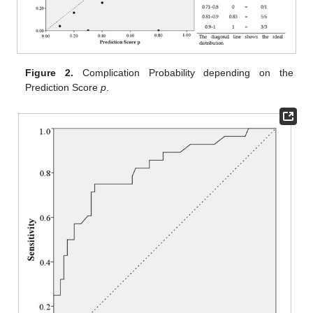
Figure 2.
Complication Probability depending on the
Prediction Score
p
.