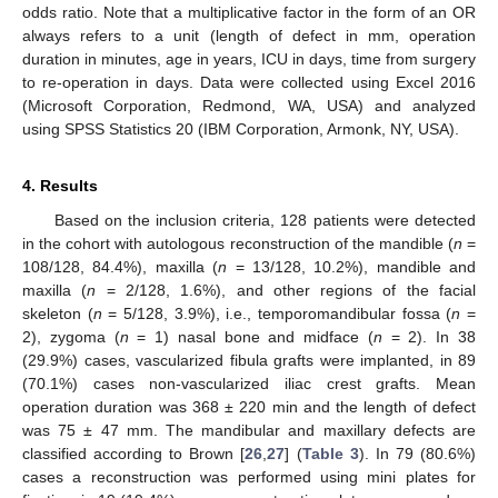
odds ratio. Note that a multiplicative factor in the form of an OR
always refers to a unit (length of defect in mm, operation
duration in minutes, age in years, ICU in days, time from surgery
to re-operation in days. Data were collected using Excel 2016
(Microsoft Corporation, Redmond, WA, USA) and analyzed
using SPSS Statistics 20 (IBM Corporation, Armonk, NY, USA).
4. Results
Based on the inclusion criteria, 128 patients were detected
in the cohort with autologous reconstruction of the mandible (
n
=
108/128, 84.4%), maxilla (
n
= 13/128, 10.2%), mandible and
maxilla (
n
= 2/128, 1.6%), and other regions of the facial
skeleton (
n
= 5/128, 3.9%), i.e., temporomandibular fossa (
n
=
2), zygoma (
n
= 1) nasal bone and midface (
n
= 2). In 38
(29.9%) cases, vascularized fibula grafts were implanted, in 89
(70.1%) cases non-vascularized iliac crest grafts. Mean
operation duration was 368 ± 220 min and the length of defect
was 75 ± 47 mm. The mandibular and maxillary defects are
classified according to Brown [
26
,
27
] (
Table 3
). In 79 (80.6%)
cases a reconstruction was performed using mini plates for