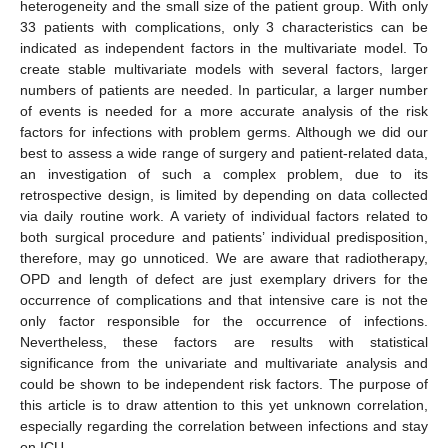
heterogeneity and the small size of the patient group. With only
33 patients with complications, only 3 characteristics can be
indicated as independent factors in the multivariate model. To
create stable multivariate models with several factors, larger
numbers of patients are needed. In particular, a larger number
of events is needed for a more accurate analysis of the risk
factors for infections with problem germs. Although we did our
best to assess a wide range of surgery and patient-related data,
an investigation of such a complex problem, due to its
retrospective design, is limited by depending on data collected
via daily routine work. A variety of individual factors related to
both surgical procedure and patients’ individual predisposition,
therefore, may go unnoticed. We are aware that radiotherapy,
OPD and length of defect are just exemplary drivers for the
occurrence of complications and that intensive care is not the
only factor responsible for the occurrence of infections.
Nevertheless, these factors are results with statistical
significance from the univariate and multivariate analysis and
could be shown to be independent risk factors. The purpose of
this article is to draw attention to this yet unknown correlation,
especially regarding the correlation between infections and stay
on ICU.