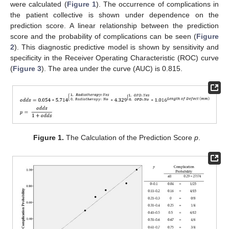
were calculated (
Figure 1
). The occurrence of complications in
the patient collective is shown under dependence on the
prediction score. A linear relationship between the prediction
score and the probability of complications can be seen (
Figure
2
). This diagnostic predictive model is shown by sensitivity and
specificity in the Receiver Operating Characteristic (ROC) curve
(
Figure 3
). The area under the curve (AUC) is 0.815.
Figure 1.
The Calculation of the Prediction Score
p
.