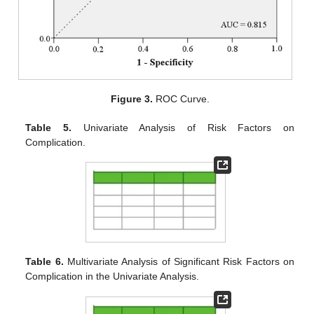
Figure 3.
ROC Curve.
Table 5.
Univariate Analysis of Risk Factors on
Complication.
Table 6.
Multivariate Analysis of Significant Risk Factors on
Complication in the Univariate Analysis.