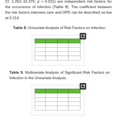
CI: 1.252–15.375;
p
= 0.021) are independent risk factors for
the occurrence of infection (
Table 9
). The coefficient between
the risk factors intensive care and OPD can be described as low
at 0.214.
Table 8.
Univariate Analysis of Risk Factors on Infection.
Table 9.
Multivariate Analysis of Significant Risk Factors on
Infection in the Univariate Analysis.