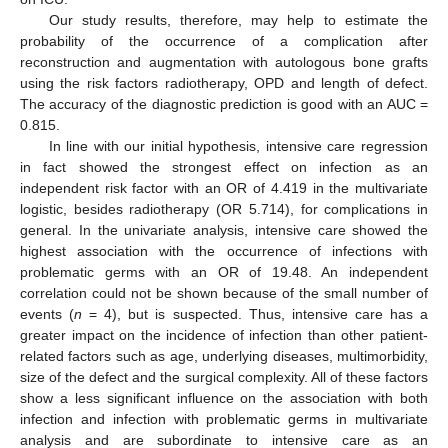
Our study results, therefore, may help to estimate the
probability of the occurrence of a complication after
reconstruction and augmentation with autologous bone grafts
using the risk factors radiotherapy, OPD and length of defect.
The accuracy of the diagnostic prediction is good with an AUC =
0.815.
In line with our initial hypothesis, intensive care regression
in fact showed the strongest effect on infection as an
independent risk factor with an OR of 4.419 in the multivariate
logistic, besides radiotherapy (OR 5.714), for complications in
general. In the univariate analysis, intensive care showed the
highest association with the occurrence of infections with
problematic germs with an OR of 19.48. An independent
correlation could not be shown because of the small number of
events (
n
= 4), but is suspected. Thus, intensive care has a
greater impact on the incidence of infection than other patient-
related factors such as age, underlying diseases, multimorbidity,
size of the defect and the surgical complexity. All of these factors
show a less significant influence on the association with both
infection and infection with problematic germs in multivariate
analysis and are subordinate to intensive care as an