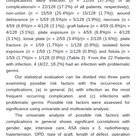
complications were infection (
n
= 22/59 (37.3%)) of all
complications/
n
= 22/128 (17.2%) of all patients, respectively),
non-union (
n
= 15/59 (25.4%)/
n
= 15/128 (1.7%)), wound
dehiscence (
n
= 5/59 (8.5%)/
n
= 5/128 (3.9%)), necrosis (
n
=
4/59 (6.8%)/
n
= 4/128 (3.1%)), graft failure (
n
= 4/59 (6.8%)/
n
=
4/128 (3.1%)), plate exposure (
n
= 4/59 (6.8%)/
n
= 4/128
(3.1%)), loose plate (
n
= 2/59 (3.4%)/(
n
= 2/128 (1.6%)), plate
fracture (
n
= 1/59 (1.7%)/
n
= 1/128 (0.8%)), isolated bone
exposure (
n
= 1/59 (1.7%)/
n
= 1/128 (0.8%)) and fistula (
n
=
1/59 (1.7%)/
n
= 1/128 (0.8%)) (
Table 2
). From the 22 Patients
with infection, 4 (4/22, 18.2%) had an infection with problematic
germs.
Our statistical evaluation can be divided into three parts
examining possible risk factors with the occurrence of
complications, (a) in general, (b) with infection as the most
frequent occurring complication, and (c) infections with
problematic germs. Possible risk factors were assessed for
significance using univariate and multivariate analysis.
The univariate analysis of possible risk factors with
complications in general shows significant correlations with
gender, age, intensive care, ASA class ≥ 3, radiotherapy,
hypertension, OPD, type of graft, length of defect, operation