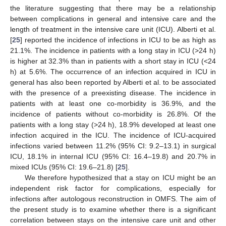
the literature suggesting that there may be a relationship
between complications in general and intensive care and the
length of treatment in the intensive care unit (ICU). Alberti et al.
[
25
] reported the incidence of infections in ICU to be as high as
21.1%. The incidence in patients with a long stay in ICU (>24 h)
is higher at 32.3% than in patients with a short stay in ICU (<24
h) at 5.6%. The occurrence of an infection acquired in ICU in
general has also been reported by Alberti et al. to be associated
with the presence of a preexisting disease. The incidence in
patients with at least one co-morbidity is 36.9%, and the
incidence of patients without co-morbidity is 26.8%. Of the
patients with a long stay (>24 h), 18.9% developed at least one
infection acquired in the ICU. The incidence of ICU-acquired
infections varied between 11.2% (95% CI: 9.2–13.1) in surgical
ICU, 18.1% in internal ICU (95% CI: 16.4–19.8) and 20.7% in
mixed ICUs (95% CI: 19.6–21.8) [
25
].
We therefore hypothesized that a stay on ICU might be an
independent risk factor for complications, especially for
infections after autologous reconstruction in OMFS. The aim of
the present study is to examine whether there is a significant
correlation between stays on the intensive care unit and other