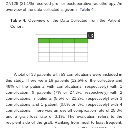
27/128 (21.1%) received pre- or postoperative radiotherapy. An
overview of the data collected is given in
Table 4
.
Table 4.
Overview of the Data Collected from the Patient
Cohort.
A total of 33 patients with 59 complications were included in
this study. There were 16 patients (12.5% of the collective and
48% of the patients with complications, respectively) with 1
complication, 9 patients (7% or 27.3%, respectively) with 2
complications, 7 patients (5.5% or 21.2%, respectively) with 3
complications and 1 patient (0.8% or 3%, respectively) with 4
complications. There was an overall complication rate of 25.8%
and a graft loss rate of 3.1%. The evaluation refers to the
recipient side of the graft. Ranking from most to least frequent,