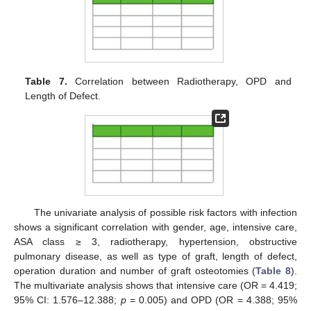
Table 7.
Correlation between Radiotherapy, OPD and
Length of Defect.
The univariate analysis of possible risk factors with infection
shows a significant correlation with gender, age, intensive care,
ASA class ≥ 3, radiotherapy, hypertension, obstructive
pulmonary disease, as well as type of graft, length of defect,
operation duration and number of graft osteotomies (
Table 8
).
The multivariate analysis shows that intensive care (OR = 4.419;
95% CI: 1.576–12.388;
p
= 0.005) and OPD (OR = 4.388; 95%