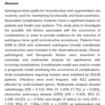
Abstract
Autologous bone grafts for reconstruction and augmentation are
routinely used for maintaining functionality and facial aesthetics.
Associated complications, however, have a significant impact on
patients and health care systems. This study aims to investigate
the possible risk factors associated with the occurrence of
complications in order to provide evidence for the outcome of
autologous bone graft reconstructive procedures. Patients from
2008 to 2018 who underwent autologous (mostly mandibular)
reconstruction were included in the observational study. Clinical,
pathological, and therapeutic factors were examined in
univariate and multivariate analysis for significance with
occurring complications. A multivariate model was used to create
a prognostic model predicting the occurrence of complications.
Graft complications requiring revision were exhibited by 33/128
patients. Infections were most frequent, with 4/22 patients
affected by multi-resistant germs. Multivariate analysis showed
radiotherapy (OR = 5.714; 95% CI: 1.839–17.752;
p
= 0.003),
obstructive pulmonary disease (OPD) (OR = 4.329; 95% CI:
1.040–18.021;
p
= 0.044) and length of defect (in mm) (OR =
1.016; 95% CI: 1.004–1.028;
p
= 0.009) as independent risk