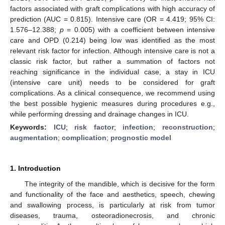
factors associated with graft complications with high accuracy of
prediction (AUC = 0.815). Intensive care (OR = 4.419; 95% CI:
1.576–12.388;
p
= 0.005) with a coefficient between intensive
care and OPD (0.214) being low was identified as the most
relevant risk factor for infection. Although intensive care is not a
classic risk factor, but rather a summation of factors not
reaching significance in the individual case, a stay in ICU
(intensive care unit) needs to be considered for graft
complications. As a clinical consequence, we recommend using
the best possible hygienic measures during procedures e.g.,
while performing dressing and drainage changes in ICU.
Keywords:
ICU
;
risk factor
;
infection
;
reconstruction
;
augmentation
;
complication
;
prognostic model
1. Introduction
The integrity of the mandible, which is decisive for the form
and functionality of the face and aesthetics, speech, chewing
and swallowing process, is particularly at risk from tumor
diseases, trauma, osteoradionecrosis, and chronic