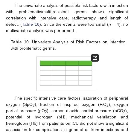
The univariate analysis of possible risk factors with infection
with problematic/multi-resistant germs shows significant
correlation with intensive care, radiotherapy, and length of
defect. (
Table 10
). Since the events were too small (
n
= 4), no
multivariate analysis was performed.
Table 10.
Univariate Analysis of Risk Factors on Infection
with problematic germs.
The specific intensive care factors: saturation of peripheral
oxygen (SpO
), fraction of inspired oxygen (FiO
), oxygen
2
2
partial pressure (pO
), carbon dioxide partial pressure (pCO
),
2
2
potential of hydrogen (pH), mechanical ventilation and
hemoglobin (Hb) from patients on ICU did not show a significant
association for complications in general or from infections and