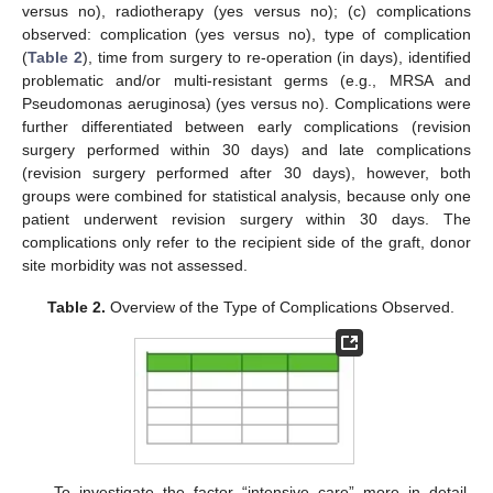
versus no), radiotherapy (yes versus no); (c) complications
observed: complication (yes versus no), type of complication
(
Table 2
), time from surgery to re-operation (in days), identified
problematic and/or multi-resistant germs (e.g., MRSA and
Pseudomonas aeruginosa) (yes versus no). Complications were
further differentiated between early complications (revision
surgery performed within 30 days) and late complications
(revision surgery performed after 30 days), however, both
groups were combined for statistical analysis, because only one
patient underwent revision surgery within 30 days. The
complications only refer to the recipient side of the graft, donor
site morbidity was not assessed.
Table 2.
Overview of the Type of Complications Observed.
To investigate the factor “intensive care” more in detail,