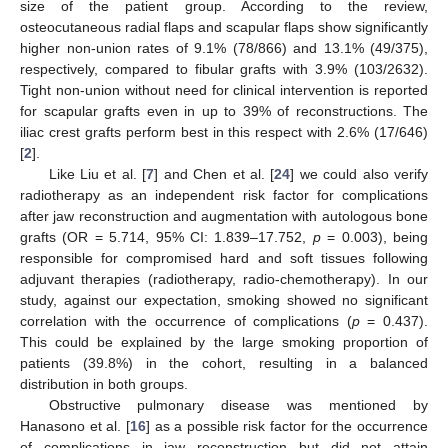
size of the patient group. According to the review,
osteocutaneous radial flaps and scapular flaps show significantly
higher non-union rates of 9.1% (78/866) and 13.1% (49/375),
respectively, compared to fibular grafts with 3.9% (103/2632).
Tight non-union without need for clinical intervention is reported
for scapular grafts even in up to 39% of reconstructions. The
iliac crest grafts perform best in this respect with 2.6% (17/646)
[
2
].
Like Liu et al. [
7
] and Chen et al. [
24
] we could also verify
radiotherapy as an independent risk factor for complications
after jaw reconstruction and augmentation with autologous bone
grafts (OR = 5.714, 95% CI: 1.839–17.752,
p
= 0.003), being
responsible for compromised hard and soft tissues following
adjuvant therapies (radiotherapy, radio-chemotherapy). In our
study, against our expectation, smoking showed no significant
correlation with the occurrence of complications (
p
= 0.437).
This could be explained by the large smoking proportion of
patients (39.8%) in the cohort, resulting in a balanced
distribution in both groups.
Obstructive pulmonary disease was mentioned by
Hanasono et al. [
16
] as a possible risk factor for the occurrence
12. May
13. May
14. May
15. May
16. May
17. May
18. May
19. May
20. May
22. May
23. May
24. May
25. May
26. May
27. May
28. May
29. May
30. May
1. Jun
2. Jun
3. Jun
4. Jun
5. Jun
6. Jun
7. Jun
8. Jun
9. Jun
11. Jun
12. Jun
13. Jun
14. Jun
15. Jun
16. Jun
17. Jun
18. Jun
19. Jun
21. Jun
22. Jun
23. Jun
24. Jun
25. Jun
26. Jun
27. Jun
28. Jun
29. Jun
1. Jul
2. Jul
3. Jul
4. Jul
5. Jul
6. Jul
7. Jul
8. Jul
9. Jul
11. Jul
12. Jul
13. Jul
14. Jul
15. Jul
16. Jul
17. Jul
18. Jul
19. Jul
21. Jul
22. Jul
23. Jul
24. Jul
25. Jul
26. Jul
27. Jul
28. Jul
29. Jul
31. Jul
1. Aug
2. Aug
3. Aug
4. Aug
5. Aug
6. Aug
7. Aug
8. Aug
of complications in jaw reconstruction but did not attain