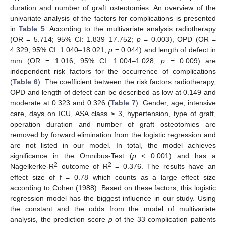
duration and number of graft osteotomies. An overview of the
univariate analysis of the factors for complications is presented
in
Table 5
. According to the multivariate analysis radiotherapy
(OR = 5.714; 95% CI: 1.839–17.752;
p
= 0.003), OPD (OR =
4.329; 95% CI: 1.040–18.021;
p
= 0.044) and length of defect in
mm (OR = 1.016; 95% CI: 1.004–1.028;
p
= 0.009) are
independent risk factors for the occurrence of complications
(
Table 6
). The coefficient between the risk factors radiotherapy,
OPD and length of defect can be described as low at 0.149 and
moderate at 0.323 and 0.326 (
Table 7
). Gender, age, intensive
care, days on ICU, ASA class ≥ 3, hypertension, type of graft,
operation duration and number of graft osteotomies are
removed by forward elimination from the logistic regression and
are not listed in our model. In total, the model achieves
significance in the Omnibus-Test (
p
< 0.001) and has a
2
2
Nagelkerke-R
outcome of R
= 0.376. The results have an
effect size of f = 0.78 which counts as a large effect size
according to Cohen (1988). Based on these factors, this logistic
regression model has the biggest influence in our study. Using
the constant and the odds from the model of multivariate
analysis, the prediction score
p
of the 33 complication patients