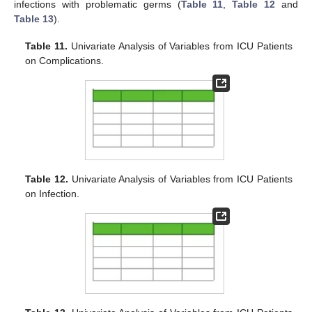
infections with problematic germs (
Table 11
,
Table 12
and
Table 13
).
Table 11.
Univariate Analysis of Variables from ICU Patients
on Complications.
Table 12.
Univariate Analysis of Variables from ICU Patients
on Infection.