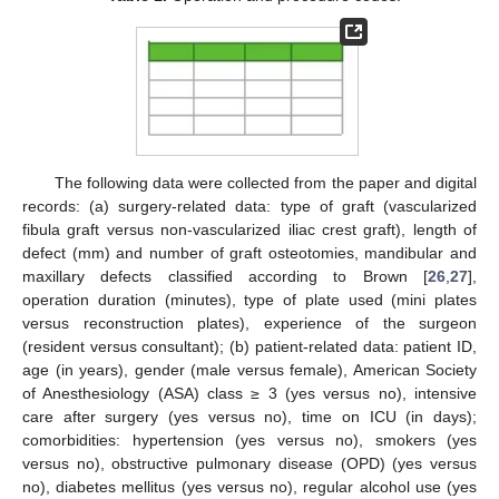
The following data were collected from the paper and digital
records: (a) surgery-related data: type of graft (vascularized
fibula graft versus non-vascularized iliac crest graft), length of
defect (mm) and number of graft osteotomies, mandibular and
maxillary defects classified according to Brown [
26
,
27
],
operation duration (minutes), type of plate used (mini plates
versus reconstruction plates), experience of the surgeon
(resident versus consultant); (b) patient-related data: patient ID,
age (in years), gender (male versus female), American Society
of Anesthesiology (ASA) class ≥ 3 (yes versus no), intensive
care after surgery (yes versus no), time on ICU (in days);
comorbidities: hypertension (yes versus no), smokers (yes
versus no), obstructive pulmonary disease (OPD) (yes versus
no), diabetes mellitus (yes versus no), regular alcohol use (yes