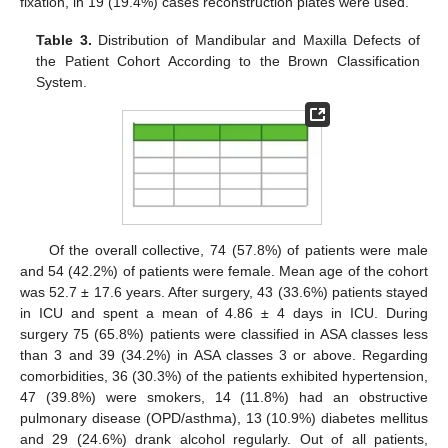
fixation, in 19 (19.4%) cases reconstruction plates were used.
Table 3.
Distribution of Mandibular and Maxilla Defects of
the Patient Cohort According to the Brown Classification
System.
Of the overall collective, 74 (57.8%) of patients were male
and 54 (42.2%) of patients were female. Mean age of the cohort
was 52.7 ± 17.6 years. After surgery, 43 (33.6%) patients stayed
in ICU and spent a mean of 4.86 ± 4 days in ICU. During
surgery 75 (65.8%) patients were classified in ASA classes less
than 3 and 39 (34.2%) in ASA classes 3 or above. Regarding
comorbidities, 36 (30.3%) of the patients exhibited hypertension,
47 (39.8%) were smokers, 14 (11.8%) had an obstructive
pulmonary disease (OPD/asthma), 13 (10.9%) diabetes mellitus
and 29 (24.6%) drank alcohol regularly. Out of all patients,