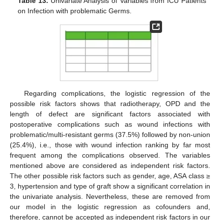
Table 13.
Univariate Analysis of Variables from ICU Patients
on Infection with problematic Germs.
Regarding complications, the logistic regression of the
possible risk factors shows that radiotherapy, OPD and the
length of defect are significant factors associated with
postoperative complications such as wound infections with
problematic/multi-resistant germs (37.5%) followed by non-union
(25.4%), i.e., those with wound infection ranking by far most
frequent among the complications observed. The variables
mentioned above are considered as independent risk factors.
The other possible risk factors such as gender, age, ASA class ≥
3, hypertension and type of graft show a significant correlation in
the univariate analysis. Nevertheless, these are removed from
our model in the logistic regression as cofounders and,
therefore, cannot be accepted as independent risk factors in our