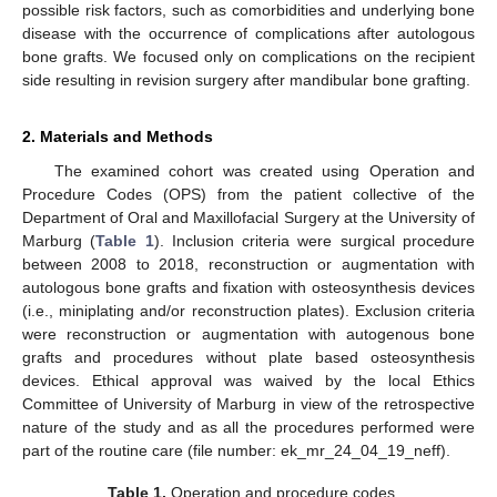
possible risk factors, such as comorbidities and underlying bone
disease with the occurrence of complications after autologous
bone grafts. We focused only on complications on the recipient
side resulting in revision surgery after mandibular bone grafting.
2. Materials and Methods
The examined cohort was created using Operation and
Procedure Codes (OPS) from the patient collective of the
Department of Oral and Maxillofacial Surgery at the University of
Marburg (
Table 1
). Inclusion criteria were surgical procedure
between 2008 to 2018, reconstruction or augmentation with
autologous bone grafts and fixation with osteosynthesis devices
(i.e., miniplating and/or reconstruction plates). Exclusion criteria
were reconstruction or augmentation with autogenous bone
grafts and procedures without plate based osteosynthesis
devices. Ethical approval was waived by the local Ethics
Committee of University of Marburg in view of the retrospective
nature of the study and as all the procedures performed were
part of the routine care (file number: ek_mr_24_04_19_neff).
Table 1.
Operation and procedure codes.