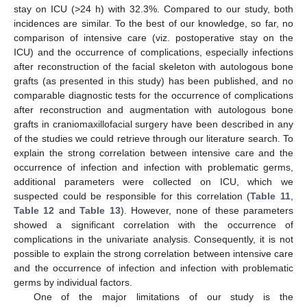
stay on ICU (>24 h) with 32.3%. Compared to our study, both
incidences are similar. To the best of our knowledge, so far, no
comparison of intensive care (viz. postoperative stay on the
ICU) and the occurrence of complications, especially infections
after reconstruction of the facial skeleton with autologous bone
grafts (as presented in this study) has been published, and no
comparable diagnostic tests for the occurrence of complications
after reconstruction and augmentation with autologous bone
grafts in craniomaxillofacial surgery have been described in any
of the studies we could retrieve through our literature search. To
explain the strong correlation between intensive care and the
occurrence of infection and infection with problematic germs,
additional parameters were collected on ICU, which we
suspected could be responsible for this correlation (
Table 11
,
Table 12
and
Table 13
). However, none of these parameters
showed a significant correlation with the occurrence of
complications in the univariate analysis. Consequently, it is not
possible to explain the strong correlation between intensive care
and the occurrence of infection and infection with problematic
germs by individual factors.
One of the major limitations of our study is the