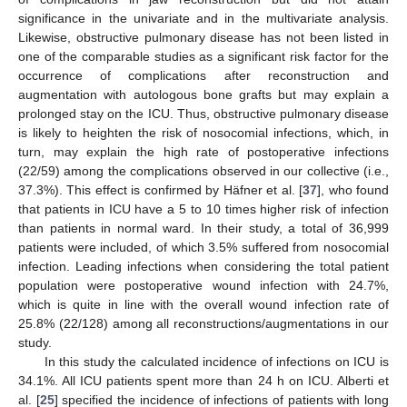
significance in the univariate and in the multivariate analysis.
Likewise, obstructive pulmonary disease has not been listed in
one of the comparable studies as a significant risk factor for the
occurrence of complications after reconstruction and
augmentation with autologous bone grafts but may explain a
prolonged stay on the ICU. Thus, obstructive pulmonary disease
is likely to heighten the risk of nosocomial infections, which, in
turn, may explain the high rate of postoperative infections
(22/59) among the complications observed in our collective (i.e.,
37.3%). This effect is confirmed by Häfner et al. [
37
], who found
that patients in ICU have a 5 to 10 times higher risk of infection
than patients in normal ward. In their study, a total of 36,999
patients were included, of which 3.5% suffered from nosocomial
infection. Leading infections when considering the total patient
population were postoperative wound infection with 24.7%,
which is quite in line with the overall wound infection rate of
25.8% (22/128) among all reconstructions/augmentations in our
study.
In this study the calculated incidence of infections on ICU is
34.1%. All ICU patients spent more than 24 h on ICU. Alberti et
al. [
25
] specified the incidence of infections of patients with long