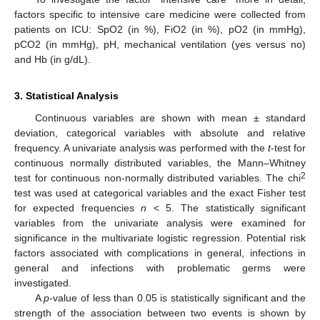
factors specific to intensive care medicine were collected from
patients on ICU: SpO2 (in %), FiO2 (in %), pO2 (in mmHg),
pCO2 (in mmHg), pH, mechanical ventilation (yes versus no)
and Hb (in g/dL).
3. Statistical Analysis
Continuous variables are shown with mean ± standard
deviation, categorical variables with absolute and relative
frequency. A univariate analysis was performed with the
t
-test for
continuous normally distributed variables, the Mann–Whitney
2
test for continuous non-normally distributed variables. The chi
test was used at categorical variables and the exact Fisher test
for expected frequencies
n
< 5. The statistically significant
variables from the univariate analysis were examined for
significance in the multivariate logistic regression. Potential risk
factors associated with complications in general, infections in
general and infections with problematic germs were
investigated.
A
p
-value of less than 0.05 is statistically significant and the
strength of the association between two events is shown by