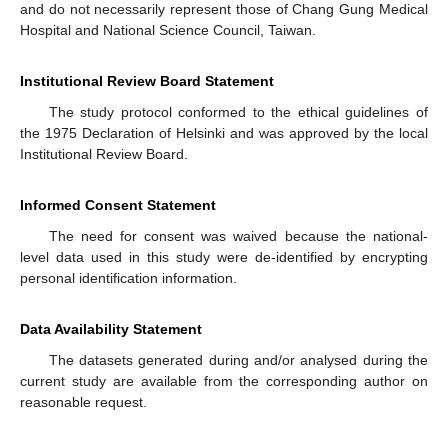
and do not necessarily represent those of Chang Gung Medical
Hospital and National Science Council, Taiwan.
Institutional Review Board Statement
The study protocol conformed to the ethical guidelines of
the 1975 Declaration of Helsinki and was approved by the local
Institutional Review Board.
Informed Consent Statement
The need for consent was waived because the national-
level data used in this study were de-identified by encrypting
personal identification information.
Data Availability Statement
The datasets generated during and/or analysed during the
current study are available from the corresponding author on
reasonable request.