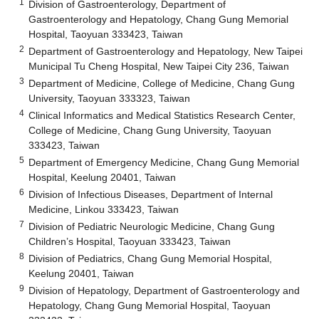
1
Division of Gastroenterology, Department of
Gastroenterology and Hepatology, Chang Gung Memorial
Hospital, Taoyuan 333423, Taiwan
2
Department of Gastroenterology and Hepatology, New Taipei
Municipal Tu Cheng Hospital, New Taipei City 236, Taiwan
3
Department of Medicine, College of Medicine, Chang Gung
University, Taoyuan 333323, Taiwan
4
Clinical Informatics and Medical Statistics Research Center,
College of Medicine, Chang Gung University, Taoyuan
333423, Taiwan
5
Department of Emergency Medicine, Chang Gung Memorial
Hospital, Keelung 20401, Taiwan
6
Division of Infectious Diseases, Department of Internal
Medicine, Linkou 333423, Taiwan
7
Division of Pediatric Neurologic Medicine, Chang Gung
Children’s Hospital, Taoyuan 333423, Taiwan
8
Division of Pediatrics, Chang Gung Memorial Hospital,
Keelung 20401, Taiwan
9
Division of Hepatology, Department of Gastroenterology and
Hepatology, Chang Gung Memorial Hospital, Taoyuan