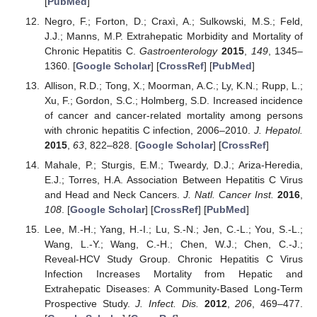
[
PubMed
]
Negro, F.; Forton, D.; Craxì, A.; Sulkowski, M.S.; Feld,
J.J.; Manns, M.P. Extrahepatic Morbidity and Mortality of
Chronic Hepatitis C.
Gastroenterology
2015
,
149
, 1345–
1360. [
Google Scholar
] [
CrossRef
] [
PubMed
]
Allison, R.D.; Tong, X.; Moorman, A.C.; Ly, K.N.; Rupp, L.;
Xu, F.; Gordon, S.C.; Holmberg, S.D. Increased incidence
of cancer and cancer-related mortality among persons
with chronic hepatitis C infection, 2006–2010.
J. Hepatol.
2015
,
63
, 822–828. [
Google Scholar
] [
CrossRef
]
Mahale, P.; Sturgis, E.M.; Tweardy, D.J.; Ariza-Heredia,
E.J.; Torres, H.A. Association Between Hepatitis C Virus
and Head and Neck Cancers.
J. Natl. Cancer Inst.
2016
,
108
. [
Google Scholar
] [
CrossRef
] [
PubMed
]
Lee, M.-H.; Yang, H.-I.; Lu, S.-N.; Jen, C.-L.; You, S.-L.;
Wang, L.-Y.; Wang, C.-H.; Chen, W.J.; Chen, C.-J.;
Reveal-HCV Study Group. Chronic Hepatitis C Virus
Infection Increases Mortality from Hepatic and
Extrahepatic Diseases: A Community-Based Long-Term
Prospective Study.
J. Infect. Dis.
2012
,
206
, 469–477.