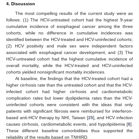
4. Discussion
The most compelling results of the current study were as
follows: (1) The HCV-untreated cohort had the highest 9-year
cumulative incidence of esophageal cancer among the three
cohorts, while no difference in cumulative incidences was
identified between the HCV-treated and HCV-uninfected cohorts;
(2) HCV positivity and male sex were independent factors
associated with esophageal cancer development; and (3) The
HCV-untreated cohort had the highest cumulative incidence of
overall mortality, while the HCV-treated and HCV-uninfected
cohorts yielded nonsignificant mortality incidences.
At baseline, the findings that the HCV-treated cohort had a
higher cirrhosis rate than the untreated cohort and that the HCV-
infected cohort had higher cirrhosis and cardiometabolic
complication rates but lower dyslipidemia rates than the HCV-
uninfected cohorts were consistent with the ideas that only
patients with significant fibrosis were reimbursed for interferon-
based anti-HCV therapy by NHI, Taiwan [
25
], and HCV infection
causes cirrhosis, cardiometabolic events, and hypolipidemia [
8
].
These different baseline comorbidities thus supported the
reliability of the results based on TNHIRD.