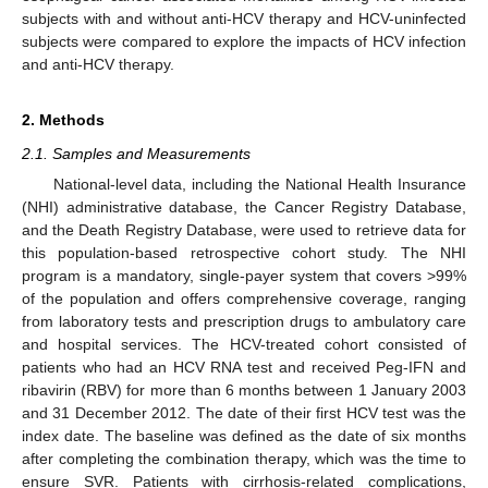
subjects with and without anti-HCV therapy and HCV-uninfected
subjects were compared to explore the impacts of HCV infection
and anti-HCV therapy.
2. Methods
2.1. Samples and Measurements
National-level data, including the National Health Insurance
(NHI) administrative database, the Cancer Registry Database,
and the Death Registry Database, were used to retrieve data for
this population-based retrospective cohort study. The NHI
program is a mandatory, single-payer system that covers >99%
of the population and offers comprehensive coverage, ranging
from laboratory tests and prescription drugs to ambulatory care
and hospital services. The HCV-treated cohort consisted of
patients who had an HCV RNA test and received Peg-IFN and
ribavirin (RBV) for more than 6 months between 1 January 2003
and 31 December 2012. The date of their first HCV test was the
index date. The baseline was defined as the date of six months
after completing the combination therapy, which was the time to
ensure SVR. Patients with cirrhosis-related complications,