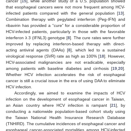
cancer [
15
], while another study of a U.S. population showed
that esophageal cancers were not more frequent among HCV-
infected patients compared with the general population [
13
].
Combination therapy with pegylated interferon (Peg-IFN) and
ribavirin has provided a “cure” for a considerable proportion of
HCV-infected patients, particularly in those with the favorable
interferon λ 3 (IFNL3) genotype [
8
]. The cure rates were further
improved by replacing interferon-based therapy with direct-
acting antiviral agents (DAAs) [
8
], which led to a sustained
virological response (SVR) rate as high as 100% [
18
]. However,
HCV-associated malignancies are not eradicable, especially
among patients with baseline diabetes and cirrhosis [
19
,
20
].
Whether HCV infection accelerates the risk of esophageal
cancer is still a crucial issue in the era of using DAA to eliminate
HCV infection.
Accordingly, we aimed to examine the impacts of HCV
infection on the development of esophageal cancer in Taiwan,
an Asian country where HCV infection is rampant [
21
], by
conducting a nationwide population-based cohort study using
the Taiwan National Health Insurance Research Database
(TNHIRD). The cumulative incidences of esophageal cancer and
esophageal cancer-associated mortalities among HCV-infected