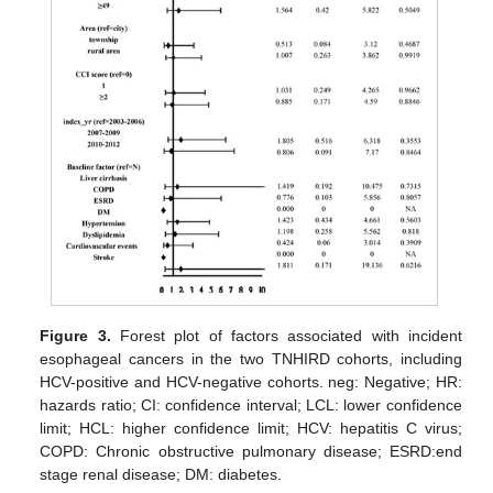
Figure 3.
Forest plot of factors associated with incident
esophageal cancers in the two TNHIRD cohorts, including
HCV-positive and HCV-negative cohorts. neg: Negative; HR:
hazards ratio; CI: confidence interval; LCL: lower confidence
limit; HCL: higher confidence limit; HCV: hepatitis C virus;
COPD: Chronic obstructive pulmonary disease; ESRD:end
stage renal disease; DM: diabetes.