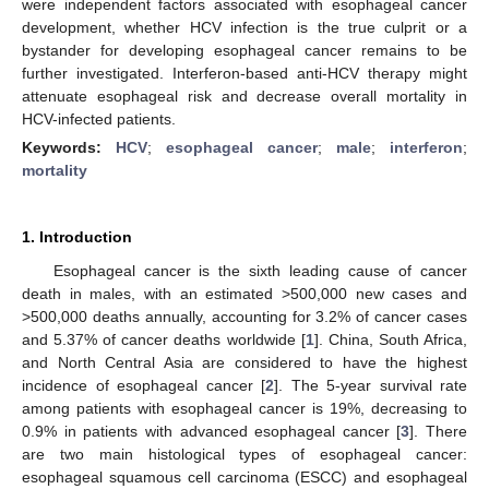
were independent factors associated with esophageal cancer
development, whether HCV infection is the true culprit or a
bystander for developing esophageal cancer remains to be
further investigated. Interferon-based anti-HCV therapy might
attenuate esophageal risk and decrease overall mortality in
HCV-infected patients.
Keywords:
HCV
;
esophageal cancer
;
male
;
interferon
;
mortality
1. Introduction
Esophageal cancer is the sixth leading cause of cancer
death in males, with an estimated >500,000 new cases and
>500,000 deaths annually, accounting for 3.2% of cancer cases
and 5.37% of cancer deaths worldwide [
1
]. China, South Africa,
and North Central Asia are considered to have the highest
incidence of esophageal cancer [
2
]. The 5-year survival rate
among patients with esophageal cancer is 19%, decreasing to
0.9% in patients with advanced esophageal cancer [
3
]. There
are two main histological types of esophageal cancer:
esophageal squamous cell carcinoma (ESCC) and esophageal