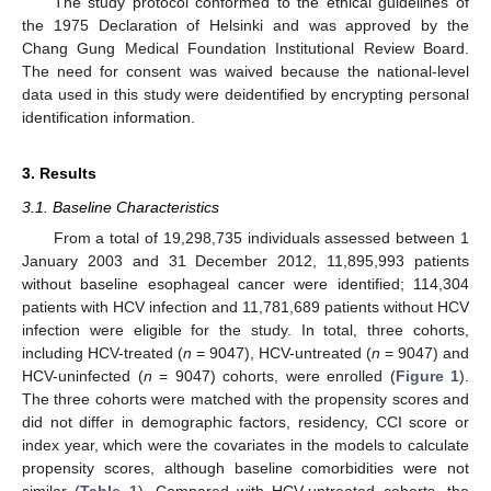
The study protocol conformed to the ethical guidelines of
the 1975 Declaration of Helsinki and was approved by the
Chang Gung Medical Foundation Institutional Review Board.
The need for consent was waived because the national-level
data used in this study were deidentified by encrypting personal
identification information.
3. Results
3.1. Baseline Characteristics
From a total of 19,298,735 individuals assessed between 1
January 2003 and 31 December 2012, 11,895,993 patients
without baseline esophageal cancer were identified; 114,304
patients with HCV infection and 11,781,689 patients without HCV
infection were eligible for the study. In total, three cohorts,
including HCV-treated (
n
= 9047), HCV-untreated (
n
= 9047) and
HCV-uninfected (
n
= 9047) cohorts, were enrolled (
Figure 1
).
The three cohorts were matched with the propensity scores and
did not differ in demographic factors, residency, CCI score or
index year, which were the covariates in the models to calculate
propensity scores, although baseline comorbidities were not
similar (
Table 1
). Compared with HCV-untreated cohorts, the