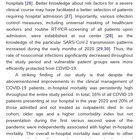
hospitals [
26
]. Better knowledge about risk factors for a severe
clinical course may have facilitated a better selection of patients
requiring hospital admission [
27
]. Importantly, various infection
control measures, including universal masking of healthcare
workers and routine RT-PCR-screening of all patients upon
admission, were established at our center [
28
], as the
knowledge of the particular SARS-CoV-2 transmission patterns
increased during the early months of 2020 [
29
,
30
]. Thus, the
rate of nosocomial infections significantly decreased throughout
the study period and vulnerable patient groups were more
efficiently protected from COVID-19.
A striking finding of our study is that despite the
abovementioned improvements in the clinical management of
COVID-19 patients, in-hospital mortality was persistently high
throughout the entire study period. In total, 16% of all COVID-19
patients presenting at our hospital in the year 2020 and 20% of
those admitted and not treated as outpatients died. In our
cohort, older age and a higher comorbidity index but not
presentation during the first versus second wave of the
pandemic were independently associated with higher in-hospital
mortality. The overall in-hospital mortality was similar to other