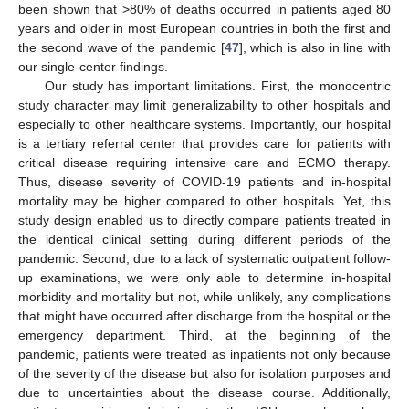
been shown that >80% of deaths occurred in patients aged 80
years and older in most European countries in both the first and
the second wave of the pandemic [
47
], which is also in line with
our single-center findings.
Our study has important limitations. First, the monocentric
13. May
14. May
15. May
16. May
17. May
18. May
19. May
20. May
21. May
23. May
24. May
25. May
26. May
27. May
28. May
29. May
30. May
31. May
2. Jun
3. Jun
4. Jun
5. Jun
6. Jun
7. Jun
8. Jun
9. Jun
10. Jun
12. Jun
13. Jun
14. Jun
15. Jun
16. Jun
17. Jun
18. Jun
19. Jun
20. Jun
22. Jun
23. Jun
24. Jun
25. Jun
26. Jun
27. Jun
28. Jun
29. Jun
30. Jun
2. Jul
3. Jul
4. Jul
5. Jul
6. Jul
7. Jul
8. Jul
9. Jul
10. Jul
12. Jul
13. Jul
14. Jul
15. Jul
16. Jul
17. Jul
18. Jul
19. Jul
20. Jul
22. Jul
23. Jul
24. Jul
25. Jul
26. Jul
27. Jul
28. Jul
29. Jul
30. Jul
1. Aug
2. Aug
3. Aug
4. Aug
5. Aug
6. Aug
7. Aug
8. Aug
9. Aug
study character may limit generalizability to other hospitals and
especially to other healthcare systems. Importantly, our hospital
is a tertiary referral center that provides care for patients with
critical disease requiring intensive care and ECMO therapy.
Thus, disease severity of COVID-19 patients and in-hospital
mortality may be higher compared to other hospitals. Yet, this
study design enabled us to directly compare patients treated in
the identical clinical setting during different periods of the
pandemic. Second, due to a lack of systematic outpatient follow-
up examinations, we were only able to determine in-hospital
morbidity and mortality but not, while unlikely, any complications
that might have occurred after discharge from the hospital or the
emergency department. Third, at the beginning of the
pandemic, patients were treated as inpatients not only because
of the severity of the disease but also for isolation purposes and
due to uncertainties about the disease course. Additionally,