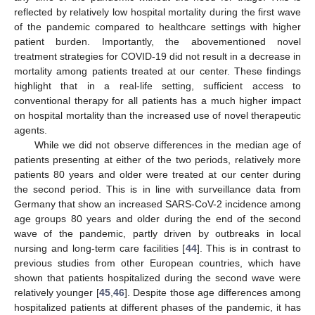
reflected by relatively low hospital mortality during the first wave
of the pandemic compared to healthcare settings with higher
patient burden. Importantly, the abovementioned novel
treatment strategies for COVID-19 did not result in a decrease in
mortality among patients treated at our center. These findings
highlight that in a real-life setting, sufficient access to
conventional therapy for all patients has a much higher impact
on hospital mortality than the increased use of novel therapeutic
agents.
While we did not observe differences in the median age of
patients presenting at either of the two periods, relatively more
patients 80 years and older were treated at our center during
the second period. This is in line with surveillance data from
Germany that show an increased SARS-CoV-2 incidence among
age groups 80 years and older during the end of the second
wave of the pandemic, partly driven by outbreaks in local
nursing and long-term care facilities [
44
]. This is in contrast to
previous studies from other European countries, which have
shown that patients hospitalized during the second wave were
relatively younger [
45
,
46
]. Despite those age differences among
hospitalized patients at different phases of the pandemic, it has