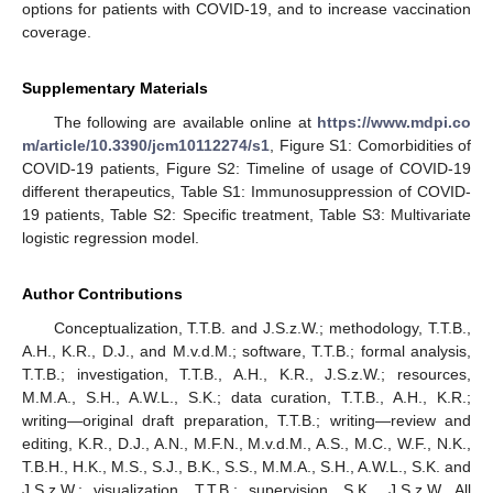
options for patients with COVID-19, and to increase vaccination
coverage.
Supplementary Materials
The following are available online at
https://www.mdpi.co
m/article/10.3390/jcm10112274/s1
, Figure S1: Comorbidities of
COVID-19 patients, Figure S2: Timeline of usage of COVID-19
different therapeutics, Table S1: Immunosuppression of COVID-
19 patients, Table S2: Specific treatment, Table S3: Multivariate
logistic regression model.
Author Contributions
Conceptualization, T.T.B. and J.S.z.W.; methodology, T.T.B.,
A.H., K.R., D.J., and M.v.d.M.; software, T.T.B.; formal analysis,
T.T.B.; investigation, T.T.B., A.H., K.R., J.S.z.W.; resources,
M.M.A., S.H., A.W.L., S.K.; data curation, T.T.B., A.H., K.R.;
writing—original draft preparation, T.T.B.; writing—review and
editing, K.R., D.J., A.N., M.F.N., M.v.d.M., A.S., M.C., W.F., N.K.,
T.B.H., H.K., M.S., S.J., B.K., S.S., M.M.A., S.H., A.W.L., S.K. and
J.S.z.W.; visualization, T.T.B.; supervision, S.K., J.S.z.W. All