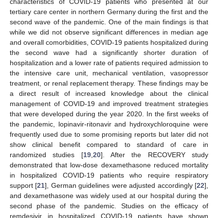
characteristics of COVID-19 patients who presented at our
tertiary care center in northern Germany during the first and the
second wave of the pandemic. One of the main findings is that
while we did not observe significant differences in median age
and overall comorbidities, COVID-19 patients hospitalized during
the second wave had a significantly shorter duration of
hospitalization and a lower rate of patients required admission to
the intensive care unit, mechanical ventilation, vasopressor
treatment, or renal replacement therapy. These findings may be
a direct result of increased knowledge about the clinical
management of COVID-19 and improved treatment strategies
that were developed during the year 2020. In the first weeks of
the pandemic, lopinavir-ritonavir and hydroxychloroquine were
frequently used due to some promising reports but later did not
show clinical benefit compared to standard of care in
randomized studies [
19
,
20
]. After the RECOVERY study
demonstrated that low-dose dexamethasone reduced mortality
in hospitalized COVID-19 patients who require respiratory
support [
21
], German guidelines were adjusted accordingly [
22
],
and dexamethasone was widely used at our hospital during the
second phase of the pandemic. Studies on the efficacy of
remdesivir in hospitalized COVID-19 patients have shown