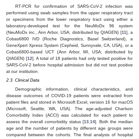
RT-PCR for confirmation of SARS-CoV-2 infection was
performed using swab samples from the upper respiratory tract
or specimens from the lower respiratory tract using either a
laboratory-developed test for the NeuMoDx 96 system
(NeuMoDx inc., Ann Arbor, USA; distributed by QIAGEN) [
11
], a
Cobas6800 IVD (Roche Diagnostics, Basel Switzerland), a
GeneXpert Xpress System (Cepheid, Sunnyvale, CA, USA), or a
Cobas6800-based UCT (Ann Arbor, MI, USA; distributed by
QIAGEN) [
12
]. A total of 18 patients had only tested positive for
SARS-CoV-2 before hospital admission but did not test positive
at our institution.
2.3. Clinical Data
Demographic information, clinical characteristics, and
disease outcomes of COVID-19 patients were extracted from
patient files and stored in Microsoft Excel, version 16 for macOS
(Microsoft, Seattle, WA, USA). The age-adjusted Charlson
Comorbidity Index (ACCI) was calculated for each patient to
assess the overall comorbidity status [
13
,
14
]. Both the median
age and the number of patients by different age groups were
compared between the cohorts. The final analysis of hospital