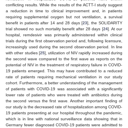
conflicting results. While the results of the ACTT-I study suggest
a reduction in time to clinical improvement and, in patients
requiring supplemental oxygen but not ventilation, a survival
benefit in patients after 14 and 28 days [
23
], the SOLIDARITY
trial showed no such mortality benefit after 28 days [
24
]. At our
hospital, remdesivir was primarily administered within clinical
trials during the first observation period and, following licensure,
increasingly used during the second observation period. In line
with other studies [
25
], utilization of NIV rapidly increased during
the second wave compared to the first wave as reports on the
potential of NIV in the treatment of respiratory failure in COVID-
19 patients emerged. This may have contributed to a reduced
rate of patients requiring mechanical ventilation in our study
cohort. Furthermore, a better understanding of the management
of patients with COVID-19 was associated with a significantly
lower rate of patients who were treated with antibiotics during
the second versus the first wave. Another important finding of
our study is the decreased rate of hospitalization among COVID-
19 patients presenting at our hospital throughout the pandemic,
which is in line with national surveillance data showing that in
Germany fewer diagnosed COVID-19 patients were admitted to