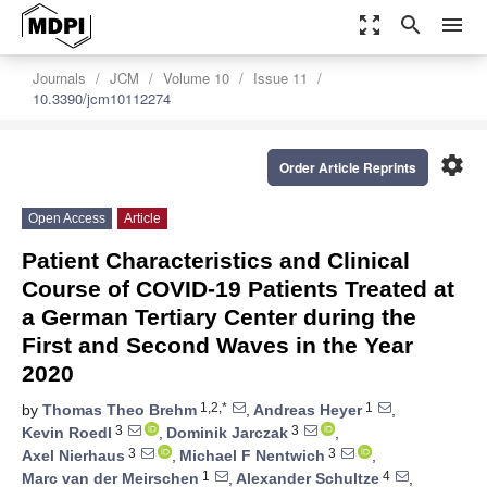
zoom_out_map
search
menu
Journals
JCM
Volume 10
Issue 11
10.3390/jcm10112274
settings
Order Article Reprints
Open Access
Article
Patient Characteristics and Clinical
Course of COVID-19 Patients Treated at
a German Tertiary Center during the
First and Second Waves in the Year
2020
1,2,*
1
by
Thomas Theo Brehm
,
Andreas Heyer
,
3
3
Kevin Roedl
,
Dominik Jarczak
,
3
3
Axel Nierhaus
,
Michael F Nentwich
,
1
4
Marc van der Meirschen
,
Alexander Schultze
,