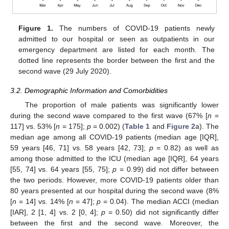
Figure 1.
The numbers of COVID-19 patients newly
admitted to our hospital or seen as outpatients in our
emergency department are listed for each month. The
dotted line represents the border between the first and the
second wave (29 July 2020).
3.2. Demographic Information and Comorbidities
The proportion of male patients was significantly lower
during the second wave compared to the first wave (67% [
n
=
117] vs. 53% [
n
= 175];
p
= 0.002) (
Table 1
and
Figure 2
a). The
median age among all COVID-19 patients (median age [IQR],
59 years [46, 71] vs. 58 years [42, 73];
p
= 0.82) as well as
among those admitted to the ICU (median age [IQR], 64 years
[55, 74] vs. 64 years [55, 75];
p
= 0.99) did not differ between
the two periods. However, more COVID-19 patients older than
80 years presented at our hospital during the second wave (8%
[
n
= 14] vs. 14% [
n
= 47];
p
= 0.04). The median ACCI (median
[IAR], 2 [1, 4] vs. 2 [0, 4];
p
= 0.50) did not significantly differ
between the first and the second wave. Moreover, the