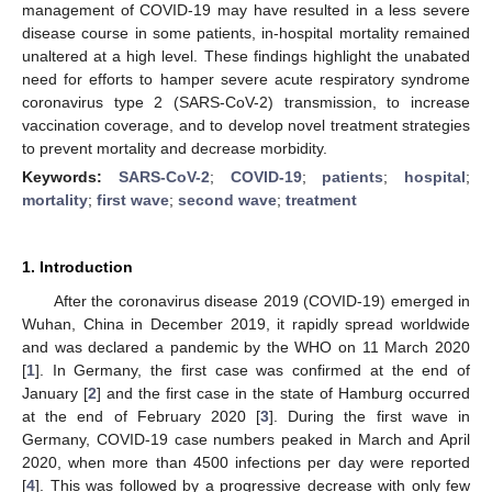
management of COVID-19 may have resulted in a less severe
disease course in some patients, in-hospital mortality remained
unaltered at a high level. These findings highlight the unabated
need for efforts to hamper severe acute respiratory syndrome
coronavirus type 2 (SARS-CoV-2) transmission, to increase
vaccination coverage, and to develop novel treatment strategies
to prevent mortality and decrease morbidity.
Keywords:
SARS-CoV-2
;
COVID-19
;
patients
;
hospital
;
mortality
;
first wave
;
second wave
;
treatment
1. Introduction
After the coronavirus disease 2019 (COVID-19) emerged in
Wuhan, China in December 2019, it rapidly spread worldwide
and was declared a pandemic by the WHO on 11 March 2020
[
1
]. In Germany, the first case was confirmed at the end of
January [
2
] and the first case in the state of Hamburg occurred
at the end of February 2020 [
3
]. During the first wave in
Germany, COVID-19 case numbers peaked in March and April
2020, when more than 4500 infections per day were reported
[
4
]. This was followed by a progressive decrease with only few