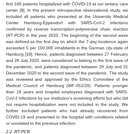
first 166 patients hospitalized with COVID-19 at our tertiary care
center [
9
]. In this present retrospective observational study, we
included all patients who presented at the University Medical
Center Hamburg-Eppendorf with SARS-CoV-2 infections
confirmed by reverse transcription-polymerase chain reaction
(RT-PCR) in the year 2020. The beginning of the second wave
was defined as the first day on which the 7-day incidence again
exceeded 5 per 100,000 inhabitants in the German city-state of
Hamburg [
10
]. Hence, patients diagnosed between 27 February
and 28 July 2020, were considered to belong to the first wave of
the pandemic, and patients diagnosed between 29 July and 31
December 2020 to the second wave of the pandemic. The study
was reviewed and approved by the Ethics Committee of the
Medical Council of Hamburg (WF-052/20). Patients younger
than 18 years and hospital employees diagnosed with SARS-
CoV-2 infections by our institution’s screening efforts but who did
not require hospitalization were not included in the study. We
further excluded patients who had already recovered from
COVID-19 and presented to the hospital with conditions related
or unrelated to the previous infection.
2.2. RT-PCR