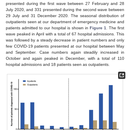
presented during the first wave between 27 February and 28
July 2020, and 331 presented during the second wave between
29 July and 31 December 2020. The seasonal distribution of
outpatients seen at our department of emergency medicine and
patients admitted to our hospital is shown in
Figure 1
. The first
wave peaked in April with a total of 67 hospital admissions. This
was followed by a steady decrease in patient numbers and only
few COVID-19 patients presented at our hospital between May
and September. Case numbers again steadily increased in
October and again peaked in December, with a total of 110
hospital admissions and 18 patients seen as outpatients.