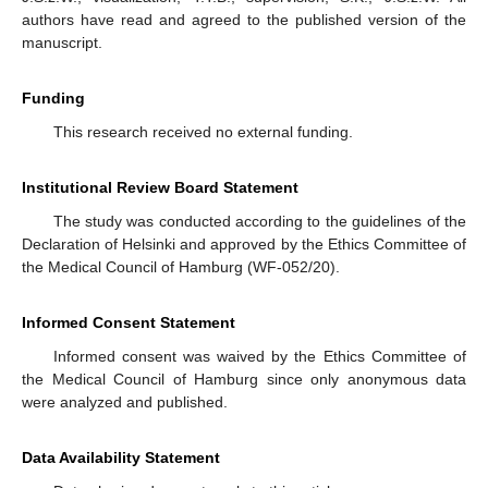
authors have read and agreed to the published version of the
manuscript.
Funding
This research received no external funding.
Institutional Review Board Statement
The study was conducted according to the guidelines of the
Declaration of Helsinki and approved by the Ethics Committee of
the Medical Council of Hamburg (WF-052/20).
Informed Consent Statement
Informed consent was waived by the Ethics Committee of
the Medical Council of Hamburg since only anonymous data
were analyzed and published.
Data Availability Statement