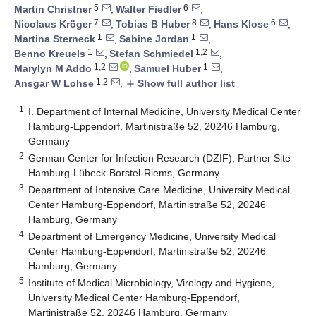
5
6
Martin Christner
,
Walter Fiedler
,
7
8
6
Nicolaus Kröger
,
Tobias B Huber
,
Hans Klose
,
1
1
Martina Sterneck
,
Sabine Jordan
,
1
1,2
Benno Kreuels
,
Stefan Schmiedel
,
1,2
1
Marylyn M Addo
,
Samuel Huber
,
1,2
Ansgar W Lohse
,
Show full author list
add
1
I. Department of Internal Medicine, University Medical Center
Hamburg-Eppendorf, Martinistraße 52, 20246 Hamburg,
Germany
2
German Center for Infection Research (DZIF), Partner Site
Hamburg-Lübeck-Borstel-Riems, Germany
3
Department of Intensive Care Medicine, University Medical
Center Hamburg-Eppendorf, Martinistraße 52, 20246
Hamburg, Germany
4
Department of Emergency Medicine, University Medical
Center Hamburg-Eppendorf, Martinistraße 52, 20246
Hamburg, Germany
5
Institute of Medical Microbiology, Virology and Hygiene,
University Medical Center Hamburg-Eppendorf,
Martinistraße 52, 20246 Hamburg, Germany