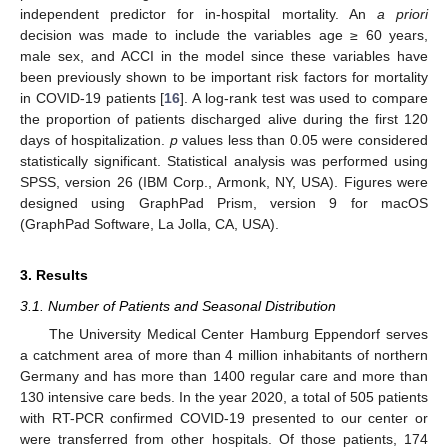
independent predictor for in-hospital mortality. An
a priori
decision was made to include the variables age ≥ 60 years,
male sex, and ACCI in the model since these variables have
been previously shown to be important risk factors for mortality
in COVID-19 patients [
16
]. A log-rank test was used to compare
the proportion of patients discharged alive during the first 120
days of hospitalization.
p
values less than 0.05 were considered
statistically significant. Statistical analysis was performed using
SPSS, version 26 (IBM Corp., Armonk, NY, USA). Figures were
designed using GraphPad Prism, version 9 for macOS
(GraphPad Software, La Jolla, CA, USA).
3. Results
3.1. Number of Patients and Seasonal Distribution
The University Medical Center Hamburg Eppendorf serves
a catchment area of more than 4 million inhabitants of northern
Germany and has more than 1400 regular care and more than
130 intensive care beds. In the year 2020, a total of 505 patients
with RT-PCR confirmed COVID-19 presented to our center or
were transferred from other hospitals. Of those patients, 174