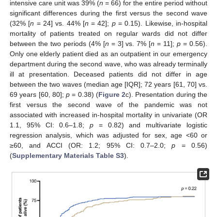
intensive care unit was 39% (
n
= 66) for the entire period without
significant differences during the first versus the second wave
(32% [
n
= 24] vs. 44% [
n
= 42];
p
= 0.15). Likewise, in-hospital
mortality of patients treated on regular wards did not differ
between the two periods (4% [
n
= 3] vs. 7% [
n
= 11];
p
= 0.56).
Only one elderly patient died as an outpatient in our emergency
department during the second wave, who was already terminally
ill at presentation. Deceased patients did not differ in age
between the two waves (median age [IQR]; 72 years [61, 70] vs.
69 years [60, 80];
p
= 0.38) (
Figure 2
c). Presentation during the
first versus the second wave of the pandemic was not
associated with increased in-hospital mortality in univariate (OR
1.1, 95% CI: 0.6–1.8;
p
= 0.82) and multivariate logistic
regression analysis, which was adjusted for sex, age <60 or
≥60, and ACCI (OR: 1.2; 95% CI: 0.7–2.0;
p
= 0.56)
(
Supplementary Materials Table S3
).