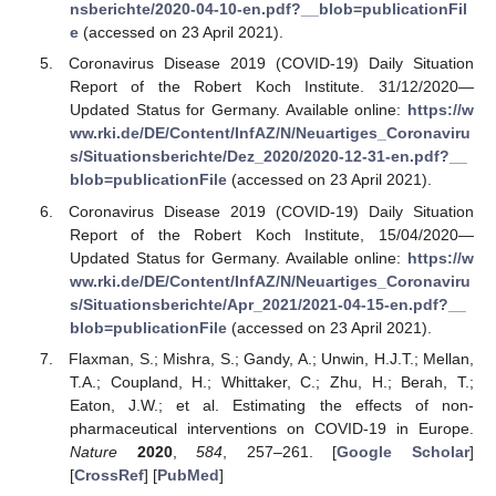
nsberichte/2020-04-10-en.pdf?__blob=publicationFil
e
(accessed on 23 April 2021).
Coronavirus Disease 2019 (COVID-19) Daily Situation
Report of the Robert Koch Institute. 31/12/2020—
Updated Status for Germany. Available online:
https://w
ww.rki.de/DE/Content/InfAZ/N/Neuartiges_Coronaviru
s/Situationsberichte/Dez_2020/2020-12-31-en.pdf?__
blob=publicationFile
(accessed on 23 April 2021).
Coronavirus Disease 2019 (COVID-19) Daily Situation
Report of the Robert Koch Institute, 15/04/2020—
Updated Status for Germany. Available online:
https://w
ww.rki.de/DE/Content/InfAZ/N/Neuartiges_Coronaviru
s/Situationsberichte/Apr_2021/2021-04-15-en.pdf?__
blob=publicationFile
(accessed on 23 April 2021).
Flaxman, S.; Mishra, S.; Gandy, A.; Unwin, H.J.T.; Mellan,
T.A.; Coupland, H.; Whittaker, C.; Zhu, H.; Berah, T.;
Eaton, J.W.; et al. Estimating the effects of non-
pharmaceutical interventions on COVID-19 in Europe.
Nature
2020
,
584
, 257–261. [
Google Scholar
]
[
CrossRef
] [
PubMed
]