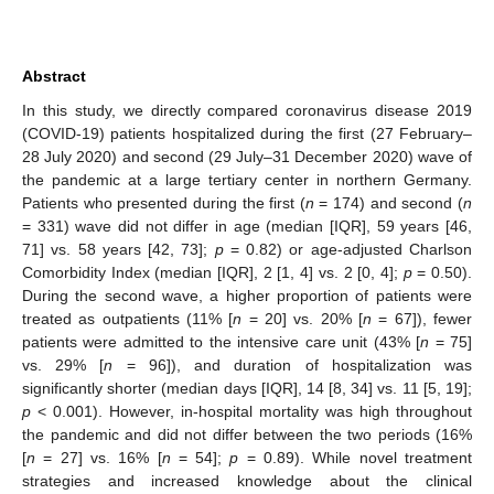
Abstract
In this study, we directly compared coronavirus disease 2019
(COVID-19) patients hospitalized during the first (27 February–
28 July 2020) and second (29 July–31 December 2020) wave of
the pandemic at a large tertiary center in northern Germany.
Patients who presented during the first (
n
= 174) and second (
n
= 331) wave did not differ in age (median [IQR], 59 years [46,
71] vs. 58 years [42, 73];
p
= 0.82) or age-adjusted Charlson
Comorbidity Index (median [IQR], 2 [1, 4] vs. 2 [0, 4];
p
= 0.50).
During the second wave, a higher proportion of patients were
treated as outpatients (11% [
n
= 20] vs. 20% [
n
= 67]), fewer
patients were admitted to the intensive care unit (43% [
n
= 75]
vs. 29% [
n
= 96]), and duration of hospitalization was
significantly shorter (median days [IQR], 14 [8, 34] vs. 11 [5, 19];
p
< 0.001). However, in-hospital mortality was high throughout
the pandemic and did not differ between the two periods (16%
[
n
= 27] vs. 16% [
n
= 54];
p
= 0.89). While novel treatment
strategies and increased knowledge about the clinical