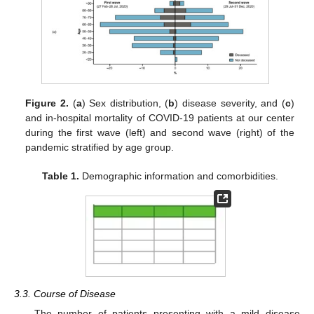
Figure 2.
(
a
) Sex distribution, (
b
) disease severity, and (
c
)
and in-hospital mortality of COVID-19 patients at our center
during the first wave (left) and second wave (right) of the
pandemic stratified by age group.
Table 1.
Demographic information and comorbidities.
3.3. Course of Disease
The number of patients presenting with a mild disease