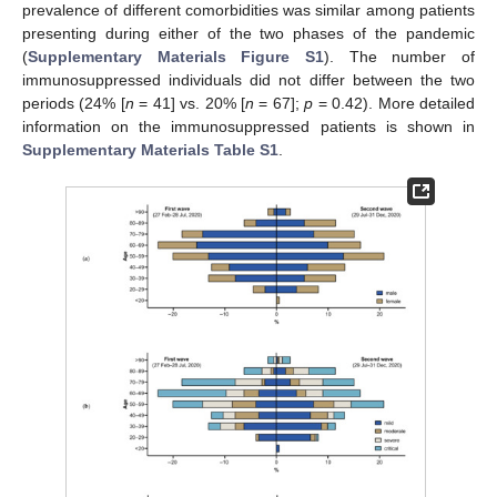
prevalence of different comorbidities was similar among patients
presenting during either of the two phases of the pandemic
(
Supplementary Materials Figure S1
). The number of
immunosuppressed individuals did not differ between the two
periods (24% [
n
= 41] vs. 20% [
n
= 67];
p
= 0.42). More detailed
information on the immunosuppressed patients is shown in
Supplementary Materials Table S1
.