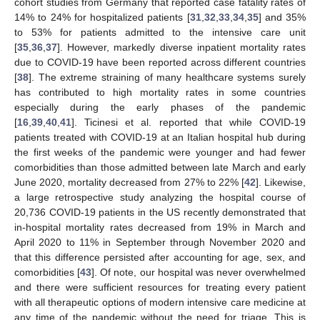
cohort studies from Germany that reported case fatality rates of
14% to 24% for hospitalized patients [
31
,
32
,
33
,
34
,
35
] and 35%
to 53% for patients admitted to the intensive care unit
[
35
,
36
,
37
]. However, markedly diverse inpatient mortality rates
due to COVID-19 have been reported across different countries
[
38
]. The extreme straining of many healthcare systems surely
has contributed to high mortality rates in some countries
especially during the early phases of the pandemic
[
16
,
39
,
40
,
41
]. Ticinesi et al. reported that while COVID-19
patients treated with COVID-19 at an Italian hospital hub during
the first weeks of the pandemic were younger and had fewer
comorbidities than those admitted between late March and early
June 2020, mortality decreased from 27% to 22% [
42
]. Likewise,
a large retrospective study analyzing the hospital course of
20,736 COVID-19 patients in the US recently demonstrated that
in-hospital mortality rates decreased from 19% in March and
April 2020 to 11% in September through November 2020 and
that this difference persisted after accounting for age, sex, and
comorbidities [
43
]. Of note, our hospital was never overwhelmed
and there were sufficient resources for treating every patient
with all therapeutic options of modern intensive care medicine at
any time of the pandemic without the need for triage. This is