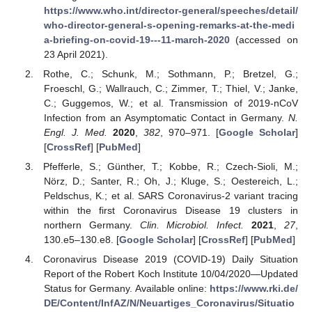
https://www.who.int/director-general/speeches/detail/
who-director-general-s-opening-remarks-at-the-medi
a-briefing-on-covid-19---11-march-2020
(accessed on
23 April 2021).
Rothe, C.; Schunk, M.; Sothmann, P.; Bretzel, G.;
Froeschl, G.; Wallrauch, C.; Zimmer, T.; Thiel, V.; Janke,
C.; Guggemos, W.; et al. Transmission of 2019-nCoV
Infection from an Asymptomatic Contact in Germany.
N.
Engl. J. Med.
2020
,
382
, 970–971. [
Google Scholar
]
[
CrossRef
] [
PubMed
]
Pfefferle, S.; Günther, T.; Kobbe, R.; Czech-Sioli, M.;
Nörz, D.; Santer, R.; Oh, J.; Kluge, S.; Oestereich, L.;
Peldschus, K.; et al. SARS Coronavirus-2 variant tracing
within the first Coronavirus Disease 19 clusters in
northern Germany.
Clin. Microbiol. Infect.
2021
,
27
,
130.e5–130.e8. [
Google Scholar
] [
CrossRef
] [
PubMed
]
Coronavirus Disease 2019 (COVID-19) Daily Situation
Report of the Robert Koch Institute 10/04/2020—Updated
Status for Germany. Available online:
https://www.rki.de/
DE/Content/InfAZ/N/Neuartiges_Coronavirus/Situatio