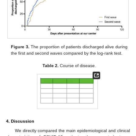
Figure 3.
The proportion of patients discharged alive during
the first and second waves compared by the log-rank test.
Table 2.
Course of disease.
4. Discussion
We directly compared the main epidemiological and clinical