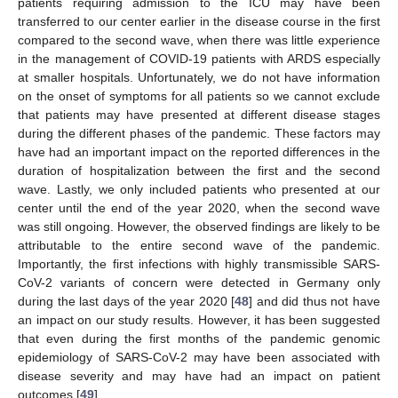
patients requiring admission to the ICU may have been
transferred to our center earlier in the disease course in the first
compared to the second wave, when there was little experience
in the management of COVID-19 patients with ARDS especially
at smaller hospitals. Unfortunately, we do not have information
on the onset of symptoms for all patients so we cannot exclude
that patients may have presented at different disease stages
during the different phases of the pandemic. These factors may
have had an important impact on the reported differences in the
duration of hospitalization between the first and the second
wave. Lastly, we only included patients who presented at our
center until the end of the year 2020, when the second wave
was still ongoing. However, the observed findings are likely to be
attributable to the entire second wave of the pandemic.
Importantly, the first infections with highly transmissible SARS-
CoV-2 variants of concern were detected in Germany only
during the last days of the year 2020 [
48
] and did thus not have
an impact on our study results. However, it has been suggested
that even during the first months of the pandemic genomic
epidemiology of SARS-CoV-2 may have been associated with
disease severity and may have had an impact on patient
outcomes [
49
].