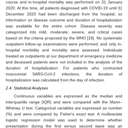
course and in-hospital mortality was performed on 31 January
2020. At this time, all patients diagnosed with COVID-19 until 31
December 2020 had been discharged from the hospital, so
information on disease outcome and duration of hospitalization
was available for the entire cohort. Disease severity was
categorized into mild, moderate, severe, and critical cases
based on the criteria proposed by the WHO [
15
]. No systematic
outpatient follow-up examinations were performed, and only in-
hospital morbidity and mortality were assessed. Individuals
treated as outpatients at our department of emergency medicine
and deceased patients were not included in the analysis of the
duration of hospitalization. For patients who contracted
nosocomial SARS-CoV-2 infections, the duration of
hospitalization was calculated from the day of infection.
2.4. Statistical Analyses
Continuous variables are expressed as the median and
interquartile range (IQR) and were compared with the Mann–
Whitney U test. Categorical variables are expressed as number
(%) and were compared by Fisher′s exact test. A multivariate
logistic regression model was used to determine whether
presentation during the first versus second wave was an