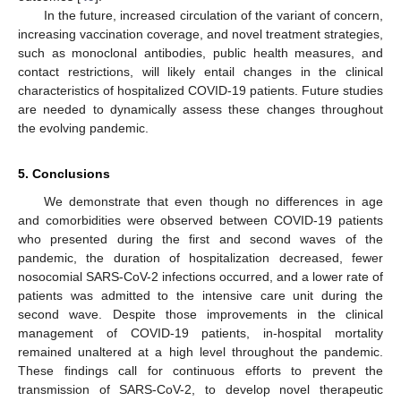
In the future, increased circulation of the variant of concern,
increasing vaccination coverage, and novel treatment strategies,
such as monoclonal antibodies, public health measures, and
contact restrictions, will likely entail changes in the clinical
characteristics of hospitalized COVID-19 patients. Future studies
are needed to dynamically assess these changes throughout
the evolving pandemic.
5. Conclusions
We demonstrate that even though no differences in age
and comorbidities were observed between COVID-19 patients
who presented during the first and second waves of the
pandemic, the duration of hospitalization decreased, fewer
nosocomial SARS-CoV-2 infections occurred, and a lower rate of
patients was admitted to the intensive care unit during the
second wave. Despite those improvements in the clinical
management of COVID-19 patients, in-hospital mortality
remained unaltered at a high level throughout the pandemic.
These findings call for continuous efforts to prevent the
transmission of SARS-CoV-2, to develop novel therapeutic