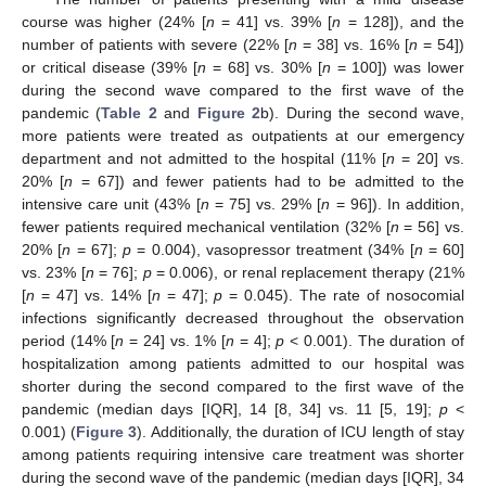
course was higher (24% [
n
= 41] vs. 39% [
n
= 128]), and the
number of patients with severe (22% [
n
= 38] vs. 16% [
n
= 54])
or critical disease (39% [
n
= 68] vs. 30% [
n
= 100]) was lower
during the second wave compared to the first wave of the
pandemic (
Table 2
and
Figure 2
b). During the second wave,
more patients were treated as outpatients at our emergency
department and not admitted to the hospital (11% [
n
= 20] vs.
20% [
n
= 67]) and fewer patients had to be admitted to the
intensive care unit (43% [
n
= 75] vs. 29% [
n
= 96]). In addition,
fewer patients required mechanical ventilation (32% [
n
= 56] vs.
20% [
n
= 67];
p
= 0.004), vasopressor treatment (34% [
n
= 60]
vs. 23% [
n
= 76];
p
= 0.006), or renal replacement therapy (21%
[
n
= 47] vs. 14% [
n
= 47];
p
= 0.045). The rate of nosocomial
infections significantly decreased throughout the observation
period (14% [
n
= 24] vs. 1% [
n
= 4];
p
< 0.001). The duration of
hospitalization among patients admitted to our hospital was
shorter during the second compared to the first wave of the
pandemic (median days [IQR], 14 [8, 34] vs. 11 [5, 19];
p
<
0.001) (
Figure 3
). Additionally, the duration of ICU length of stay
among patients requiring intensive care treatment was shorter
during the second wave of the pandemic (median days [IQR], 34