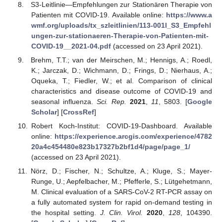
S3-Leitlinie—Empfehlungen zur Stationären Therapie von
Patienten mit COVID-19. Available online:
https://www.a
wmf.org/uploads/tx_szleitlinien/113-001l_S3_Empfehl
ungen-zur-stationaeren-Therapie-von-Patienten-mit-
COVID-19__2021-04.pdf
(accessed on 23 April 2021).
Brehm, T.T.; van der Meirschen, M.; Hennigs, A.; Roedl,
K.; Jarczak, D.; Wichmann, D.; Frings, D.; Nierhaus, A.;
Oqueka, T.; Fiedler, W.; et al. Comparison of clinical
characteristics and disease outcome of COVID-19 and
seasonal influenza.
Sci. Rep.
2021
,
11
, 5803. [
Google
Scholar
] [
CrossRef
]
Robert Koch-Institut: COVID-19-Dashboard. Available
online:
https://experience.arcgis.com/experience/4782
20a4c454480e823b17327b2bf1d4/page/page_1/
(accessed on 23 April 2021).
Nörz, D.; Fischer, N.; Schultze, A.; Kluge, S.; Mayer-
Runge, U.; Aepfelbacher, M.; Pfefferle, S.; Lütgehetmann,
M. Clinical evaluation of a SARS-CoV-2 RT-PCR assay on
a fully automated system for rapid on-demand testing in
the hospital setting.
J. Clin. Virol.
2020
,
128
, 104390.