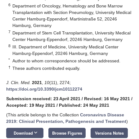
6
Department of Oncology, Hematology and Bone Marrow
Transplantation with Section Pneumology, University Medical
Center Hamburg-Eppendorf, Martinistraße 52, 20246
Hamburg, Germany
7
Department of Stem Cell Transplantation, University Medical
Center Hamburg-Eppendorf, 20246 Hamburg, Germany
8
III. Department of Medicine, University Medical Center
Hamburg-Eppendorf, 20246 Hamburg, Germany
*
Author to whom correspondence should be addressed.
†
These authors contributed equally.
J. Clin. Med.
2021
,
10
(11), 2274;
https://doi.org/10.3390/jcm10112274
Submission received: 23 April 2021
/
Revised: 16 May 2021
/
Accepted: 19 May 2021
/
Published: 24 May 2021
(This article belongs to the Collection
Coronavirus Disease
2019: Clinical Presentation, Pathogenesis and Treatment
)
keyboard_arrow_down
Download
Browse Figures
Versions Notes