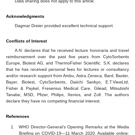
Data sharing does not apply to this article.
Acknowledgments
Dagmar Dreier provided excellent technical support.
Conflicts of Interest
A.N. declares that he received lecture honoraria and travel
reimbursement over the past five years from CytoSorbents
Europe, Biotest AG, and ThermoFisher Scientific. S.K. declares
that he has received personal fees for lectures or consultancy
and/or research support from Ambu, Astra Zeneca, Bard, Baxter,
Bayer, Biotest, CytoSorbents, Daiichi Sankyo, E.T.ViewLtd,
Fisher & Paykel, Fresenius Medical Care, Gilead, Mitsubishi
Tanabe, MSD, Pfizer, Philips, Xenios, and Zoll. The authors
declare they have no competing financial interest.
References
WHO Director-General’s Opening Remarks at the Media
Briefing on COVID-19—11 March 2020. Available online: