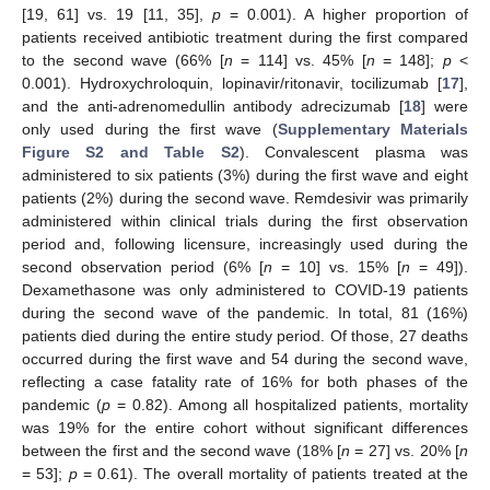
[19, 61] vs. 19 [11, 35],
p
= 0.001). A higher proportion of
patients received antibiotic treatment during the first compared
to the second wave (66% [
n
= 114] vs. 45% [
n
= 148];
p
<
0.001). Hydroxychroloquin, lopinavir/ritonavir, tocilizumab [
17
],
and the anti-adrenomedullin antibody adrecizumab [
18
] were
only used during the first wave (
Supplementary Materials
Figure S2 and Table S2
). Convalescent plasma was
administered to six patients (3%) during the first wave and eight
patients (2%) during the second wave. Remdesivir was primarily
administered within clinical trials during the first observation
period and, following licensure, increasingly used during the
second observation period (6% [
n
= 10] vs. 15% [
n
= 49]).
Dexamethasone was only administered to COVID-19 patients
during the second wave of the pandemic. In total, 81 (16%)
patients died during the entire study period. Of those, 27 deaths
occurred during the first wave and 54 during the second wave,
reflecting a case fatality rate of 16% for both phases of the
pandemic (
p
= 0.82). Among all hospitalized patients, mortality
was 19% for the entire cohort without significant differences
between the first and the second wave (18% [
n
= 27] vs. 20% [
n
= 53];
p
= 0.61). The overall mortality of patients treated at the