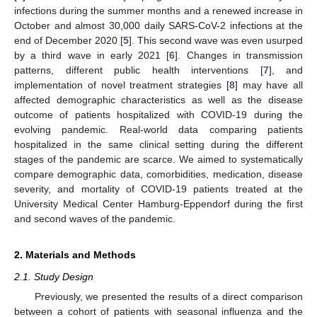
infections during the summer months and a renewed increase in
October and almost 30,000 daily SARS-CoV-2 infections at the
end of December 2020 [
5
]. This second wave was even usurped
by a third wave in early 2021 [
6
]. Changes in transmission
patterns, different public health interventions [
7
], and
implementation of novel treatment strategies [
8
] may have all
affected demographic characteristics as well as the disease
outcome of patients hospitalized with COVID-19 during the
evolving pandemic. Real-world data comparing patients
hospitalized in the same clinical setting during the different
stages of the pandemic are scarce. We aimed to systematically
compare demographic data, comorbidities, medication, disease
severity, and mortality of COVID-19 patients treated at the
University Medical Center Hamburg-Eppendorf during the first
and second waves of the pandemic.
2. Materials and Methods
2.1. Study Design
Previously, we presented the results of a direct comparison
between a cohort of patients with seasonal influenza and the