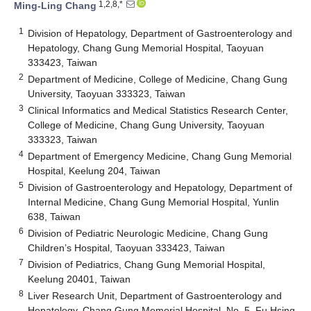
1,2,8,*
Ming-Ling Chang
1
Division of Hepatology, Department of Gastroenterology and
Hepatology, Chang Gung Memorial Hospital, Taoyuan
333423, Taiwan
2
Department of Medicine, College of Medicine, Chang Gung
University, Taoyuan 333323, Taiwan
3
Clinical Informatics and Medical Statistics Research Center,
College of Medicine, Chang Gung University, Taoyuan
333323, Taiwan
4
Department of Emergency Medicine, Chang Gung Memorial
Hospital, Keelung 204, Taiwan
5
Division of Gastroenterology and Hepatology, Department of
Internal Medicine, Chang Gung Memorial Hospital, Yunlin
638, Taiwan
6
Division of Pediatric Neurologic Medicine, Chang Gung
Children’s Hospital, Taoyuan 333423, Taiwan
7
Division of Pediatrics, Chang Gung Memorial Hospital,
Keelung 20401, Taiwan
8
Liver Research Unit, Department of Gastroenterology and
Hepatology, Chang Gung Memorial Hospital, No. 5, Fu Hsing