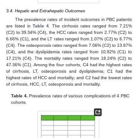
3.4. Hepatic and Extrahepatic Outcomes
The prevalence rates of incident outcomes in PBC patients
are listed in
Table 4
. The cirrhosis rates ranged from 7.21%
(C2) to 39.34% (C4), the HCC rates ranged from 2.77% (C2) to
6.66% (C1), and the LT rates ranged from 1.07% (C2) to 6.77%
(C4). The osteoporosis rates ranged from 7.06% (C2) to 13.87%
(C4), and the dyslipidemia rates ranged from 10.82% (C1) to
17.21% (C4). The mortality rates ranged from 18.24% (C2) to
47.36% (C1). Among the four cohorts, C4 had the highest rates
of cirrhosis, LT, osteoporosis and dyslipidemia; C1 had the
highest rates of HCC and mortality; and C2 had the lowest rates
of cirrhosis, HCC, LT, osteoporosis and mortality.
Table 4.
Prevalence rates of various complications of 4 PBC
cohorts.