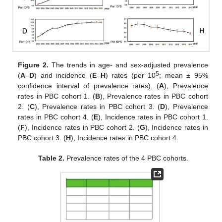
Figure 2.
The trends in age- and sex-adjusted prevalence
5
(
A
–
D
) and incidence (
E
–
H
) rates (per 10
; mean ± 95%
confidence interval of prevalence rates). (
A
), Prevalence
rates in PBC cohort 1. (
B
), Prevalence rates in PBC cohort
2. (
C
), Prevalence rates in PBC cohort 3. (
D
), Prevalence
rates in PBC cohort 4. (
E
), Incidence rates in PBC cohort 1.
(
F
), Incidence rates in PBC cohort 2. (
G
), Incidence rates in
PBC cohort 3. (
H
), Incidence rates in PBC cohort 4.
Table 2.
Prevalence rates of the 4 PBC cohorts.
12. May
13. May
14. May
15. May
16. May
17. May
18. May
19. May
20. May
22. May
23. May
24. May
25. May
26. May
27. May
28. May
29. May
30. May
1. Jun
2. Jun
3. Jun
4. Jun
5. Jun
6. Jun
7. Jun
8. Jun
9. Jun
11. Jun
12. Jun
13. Jun
14. Jun
15. Jun
16. Jun
17. Jun
18. Jun
19. Jun
21. Jun
22. Jun
23. Jun
24. Jun
25. Jun
26. Jun
27. Jun
28. Jun
29. Jun
1. Jul
2. Jul
3. Jul
4. Jul
5. Jul
6. Jul
7. Jul
8. Jul
9. Jul
11. Jul
12. Jul
13. Jul
14. Jul
15. Jul
16. Jul
17. Jul
18. Jul
19. Jul
21. Jul
22. Jul
23. Jul
24. Jul
25. Jul
26. Jul
27. Jul
28. Jul
29. Jul
31. Jul
1. Aug
2. Aug
3. Aug
4. Aug
5. Aug
6. Aug
7. Aug
8. Aug