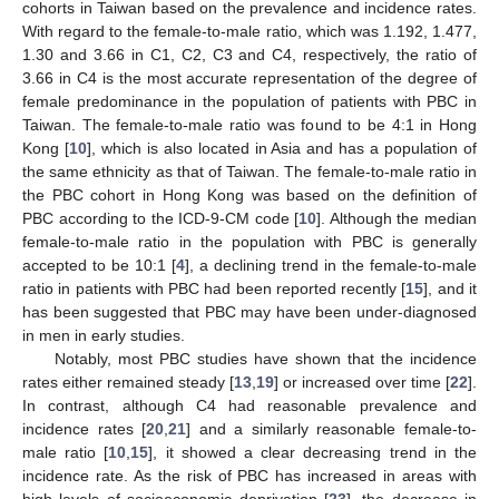
cohorts in Taiwan based on the prevalence and incidence rates.
With regard to the female-to-male ratio, which was 1.192, 1.477,
1.30 and 3.66 in C1, C2, C3 and C4, respectively, the ratio of
3.66 in C4 is the most accurate representation of the degree of
female predominance in the population of patients with PBC in
Taiwan. The female-to-male ratio was found to be 4:1 in Hong
Kong [
10
], which is also located in Asia and has a population of
the same ethnicity as that of Taiwan. The female-to-male ratio in
the PBC cohort in Hong Kong was based on the definition of
PBC according to the ICD-9-CM code [
10
]. Although the median
female-to-male ratio in the population with PBC is generally
accepted to be 10:1 [
4
], a declining trend in the female-to-male
ratio in patients with PBC had been reported recently [
15
], and it
has been suggested that PBC may have been under-diagnosed
in men in early studies.
Notably, most PBC studies have shown that the incidence
rates either remained steady [
13
,
19
] or increased over time [
22
].
In contrast, although C4 had reasonable prevalence and
incidence rates [
20
,
21
] and a similarly reasonable female-to-
male ratio [
10
,
15
], it showed a clear decreasing trend in the
incidence rate. As the risk of PBC has increased in areas with