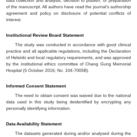
data collection and analysis, decision to publish, or preparation
of the manuscript. All authors have read the journal’s authorship
agreement and policy on disclosure of potential conflicts of
interest.
Institutional Review Board Statement
The study was conducted in accordance with good clinical
practice and all applicable regulations, including the Declaration
of Helsinki and local regulatory requirements, and was approved
by the institutional ethics committee of Chang Gung Memorial
Hospital (5 October 2016; No. 104-7005B).
Informed Consent Statement
The need to obtain consent was waived due to the national
data used in this study being deidentified by encrypting any
personally identifying information.
Data Availability Statement
The datasets generated during and/or analysed during the