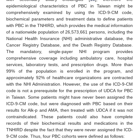
epidemiological characteristics of PBC in Taiwan might be
comprehensively examined by using the ICD-9-CM code,
biochemical parameters and treatment data to define patients
with PBC in the TNHIRD, which provides the medical information
of a nationwide population of 26,573,661 persons, including the
National Health Insurance (NHI) administrative database, the
Cancer Registry Database, and the Death Registry Database.
The mandatory, single-payer NHI program provides
comprehensive coverage including ambulatory care, hospital
services, laboratory tests, and prescription drugs. More than
99% of the population is enrolled in the program, and
approximately 92% of healthcare organizations are contracted
with the NHI Administration. However, the use of the ICD-9-CM
code is not a prerequisite for the prescription of UDCA for PBC
in Taiwan. Some patients might have never been assigned the
ICD-9-CM code, but were diagnosed with PBC based on their
results for Alk-p and AMA, then treated with UDCA if it was not
contraindicated. These patients could also have complete
records of their biochemical results and medications in the
TNHIRD despite the fact that they were never assigned the ICD-
9-CM code. Thus, four PBC cohorts were defined as follows: