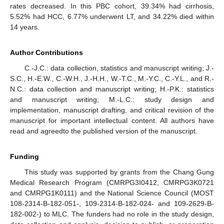
rates decreased. In this PBC cohort, 39.34% had cirrhosis,
5.52% had HCC, 6.77% underwent LT, and 34.22% died within
14 years.
Author Contributions
C.-J.C.: data collection, statistics and manuscript writing; J.-
S.C., H.-E.W., C.-W.H., J.-H.H., W.-T.C., M.-Y.C., C.-Y.L., and R.-
N.C.: data collection and manuscript writing; H.-P.K.: statistics
and manuscript writing; M.-L.C.: study design and
implementation, manuscript drafting, and critical revision of the
manuscript for important intellectual content. All authors have
read and agreedto the published version of the manuscript.
Funding
This study was supported by grants from the Chang Gung
Medical Research Program (CMRPG3I0412, CMRPG3K0721
and CMRPG1K0111) and the National Science Council (MOST
108-2314-B-182-051-, 109-2314-B-182-024- and 109-2629-B-
182-002-) to MLC. The funders had no role in the study design,