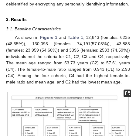
deidentified by encrypting any personally identifying information.
3. Results
3.1. Baseline Characteristics
As shown in
Figure 1
and
Table 1
, 12,843 (females: 6235
(48.55%)), 130,093 (females: 74,191(57.03%)), 43,883
(females: 23,959 (54.60%)) and 3396 (females: 2533 (74.59%))
individuals met the criteria for C1, C2, C3 and C4, respectively.
The mean age ranged from 53.73 years (C2) to 57.61 years
(C4). The female-to-male ratio ranged from 0.943 (C1) to 2.93
(C4). Among the four cohorts, C4 had the highest female-to-
male ratio and mean age, and C2 had the lowest mean age.