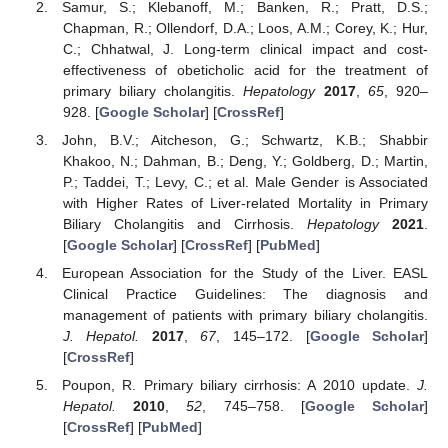
Samur, S.; Klebanoff, M.; Banken, R.; Pratt, D.S.;
Chapman, R.; Ollendorf, D.A.; Loos, A.M.; Corey, K.; Hur,
C.; Chhatwal, J. Long-term clinical impact and cost-
effectiveness of obeticholic acid for the treatment of
primary biliary cholangitis.
Hepatology
2017
,
65
, 920–
928. [
Google Scholar
] [
CrossRef
]
John, B.V.; Aitcheson, G.; Schwartz, K.B.; Shabbir
Khakoo, N.; Dahman, B.; Deng, Y.; Goldberg, D.; Martin,
P.; Taddei, T.; Levy, C.; et al. Male Gender is Associated
with Higher Rates of Liver-related Mortality in Primary
Biliary Cholangitis and Cirrhosis.
Hepatology
2021
.
[
Google Scholar
] [
CrossRef
] [
PubMed
]
European Association for the Study of the Liver. EASL
Clinical Practice Guidelines: The diagnosis and
management of patients with primary biliary cholangitis.
J. Hepatol.
2017
,
67
, 145–172. [
Google Scholar
]
[
CrossRef
]
Poupon, R. Primary biliary cirrhosis: A 2010 update.
J.
Hepatol.
2010
,
52
, 745–758. [
Google Scholar
]
[
CrossRef
] [
PubMed
]