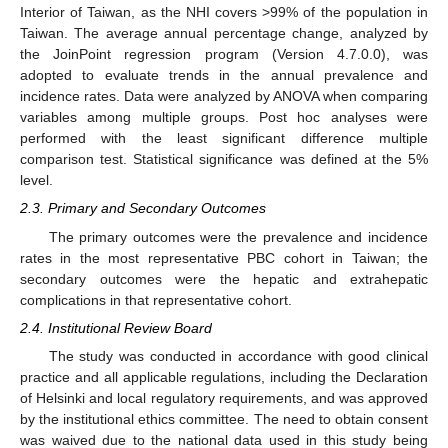
Interior of Taiwan, as the NHI covers >99% of the population in
Taiwan. The average annual percentage change, analyzed by
the JoinPoint regression program (Version 4.7.0.0), was
adopted to evaluate trends in the annual prevalence and
incidence rates. Data were analyzed by ANOVA when comparing
variables among multiple groups. Post hoc analyses were
performed with the least significant difference multiple
comparison test. Statistical significance was defined at the 5%
level.
2.3. Primary and Secondary Outcomes
The primary outcomes were the prevalence and incidence
rates in the most representative PBC cohort in Taiwan; the
secondary outcomes were the hepatic and extrahepatic
complications in that representative cohort.
2.4. Institutional Review Board
The study was conducted in accordance with good clinical
practice and all applicable regulations, including the Declaration
of Helsinki and local regulatory requirements, and was approved
by the institutional ethics committee. The need to obtain consent
was waived due to the national data used in this study being