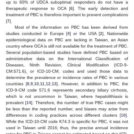
up to 60% of UDCA suboptimal responders do not have a
therapeutic response to OCA [
6
]. The early detection and
treatment of PBC is therefore important to prevent complications
[
7
].
Most of the information on PBC has been derived from
studies conducted in Europe [
4
] or the USA [
2
]. Nationwide
epidemiological data on PBC are lacking in Taiwan, an Asian
country where OCA is still not available for the treatment of PBC.
Several population-based studies have defined PBC based on
administrative data on the International Classification of
Diseases, Ninth Revision, Clinical Modification (ICD-9-
CM:571.6), or ICD-10-CM, codes and used those data to
determine the prevalence or incidence rates of PBC in various
countries [
8
,
9
,
10
,
11
,
12
,
13
]. However, in addition to PBC, the
ICD-9-CM code 571.6 represents secondary biliary cirrhosis,
which is not uncommon in Taiwan, where hepatolithiasis is
prevalent [
14
]. Therefore, the number of true PBC cases might
be less than the reported number, and biases may arise from
differences in coding practices across different clusters [
10
].
While the ICD-10-CM code K74.3 is specific for PBC, it was not
used in Taiwan until 2016; thus, the precise annual incidence
rates for PBC in Taiwan cannot be estimated based on this ICD-