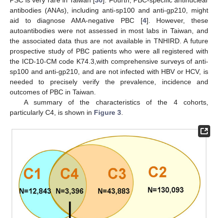
PSC is very rare in Taiwan [
30
]. Fourth, PBC-specific antinuclear
antibodies (ANAs), including anti-sp100 and anti-gp210, might
aid to diagnose AMA-negative PBC [
4
]. However, these
autoantibodies were not assessed in most labs in Taiwan, and
the associated data thus are not available in TNHIRD. A future
prospective study of PBC patients who were all registered with
the ICD-10-CM code K74.3,with comprehensive surveys of anti-
sp100 and anti-gp210, and are not infected with HBV or HCV, is
needed to precisely verify the prevalence, incidence and
outcomes of PBC in Taiwan.
A summary of the characteristics of the 4 cohorts,
particularly C4, is shown in
Figure 3
.