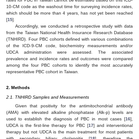
10-CM code as the washout time for surveying incidence rates,
which should be more than 4 years, has not yet been reached
[
15
].
Accordingly, we conducted a retrospective study with data
from the Taiwan National Health Insurance Research Database
(TNHIRD). Four PBC cohorts defined with various combinations
of the ICD-9-CM code, biochemistry measurements and/or
UDCA administration were assessed. The associated
prevalence and incidence rates and outcomes were compared
among the four PBC cohorts to identify the most accurately
representative PBC cohort in Taiwan.
2. Methods
2.1. TNHIRD Samples and Measurements
Given that positivity for the antimitochondrial antibody
(AMA) with elevated alkaline phosphatase (Alk-p) levels are
used to establish the diagnosis of PBC in most cases [
16
],
UDCA is the first-line therapy for PBC [
17
] and interventional
therapy but not UDCA is the main treatment for most patients
with secondary biliary cholangitis [
18
], therefore the