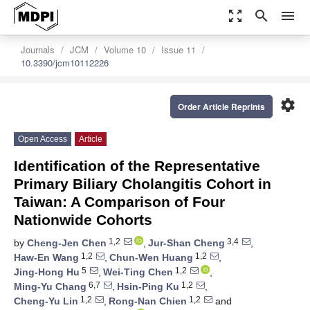
zoom_out_map
search
menu
Journals
JCM
Volume 10
Issue 11
10.3390/jcm10112226
settings
Order Article Reprints
Open Access
Article
Identification of the Representative
Primary Biliary Cholangitis Cohort in
Taiwan: A Comparison of Four
Nationwide Cohorts
1,2
3,4
by
Cheng-Jen Chen
,
Jur-Shan Cheng
,
1,2
1,2
Haw-En Wang
,
Chun-Wen Huang
,
5
1,2
Jing-Hong Hu
,
Wei-Ting Chen
,
6,7
1,2
Ming-Yu Chang
,
Hsin-Ping Ku
,
1,2
1,2
Cheng-Yu Lin
,
Rong-Nan Chien
and