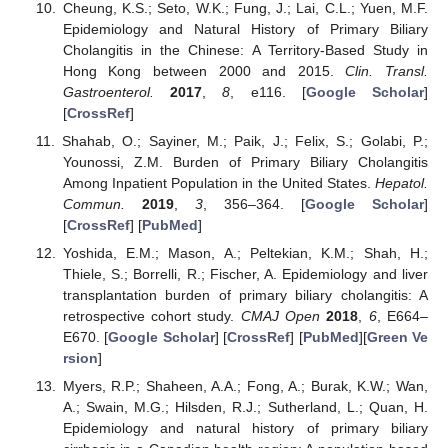
Cheung, K.S.; Seto, W.K.; Fung, J.; Lai, C.L.; Yuen, M.F.
Epidemiology and Natural History of Primary Biliary
Cholangitis in the Chinese: A Territory-Based Study in
Hong Kong between 2000 and 2015.
Clin. Transl.
Gastroenterol.
2017
,
8
, e116. [
Google Scholar
]
[
CrossRef
]
Shahab, O.; Sayiner, M.; Paik, J.; Felix, S.; Golabi, P.;
Younossi, Z.M. Burden of Primary Biliary Cholangitis
Among Inpatient Population in the United States.
Hepatol.
Commun.
2019
,
3
, 356–364. [
Google Scholar
]
[
CrossRef
] [
PubMed
]
Yoshida, E.M.; Mason, A.; Peltekian, K.M.; Shah, H.;
Thiele, S.; Borrelli, R.; Fischer, A. Epidemiology and liver
transplantation burden of primary biliary cholangitis: A
retrospective cohort study.
CMAJ Open
2018
,
6
, E664–
E670. [
Google Scholar
] [
CrossRef
] [
PubMed
][
Green Ve
rsion
]
Myers, R.P.; Shaheen, A.A.; Fong, A.; Burak, K.W.; Wan,
A.; Swain, M.G.; Hilsden, R.J.; Sutherland, L.; Quan, H.
Epidemiology and natural history of primary biliary