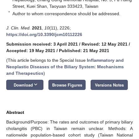
Street, Kuei Shan, Taoyuan 333423, Taiwan
*
Author to whom correspondence should be addressed.
J. Clin. Med.
2021
,
10
(11), 2226;
https://doi.org/10.3390/jcm10112226
Submission received: 3 April 2021
/
Revised: 12 May 2021
/
Accepted: 19 May 2021
/
Published: 21 May 2021
(This article belongs to the Special Issue
Inflammatory and
Neoplastic Diseases of the Biliary System: Mechanisms
and Therapeutics
)
keyboard_arrow_down
Download
Browse Figures
Versions Notes
Abstract
Background/Purpose: The rates and outcomes of primary biliary
cholangitis (PBC) in Taiwan remain unclear. Methods: A
nationwide population-based cohort study (Taiwan National