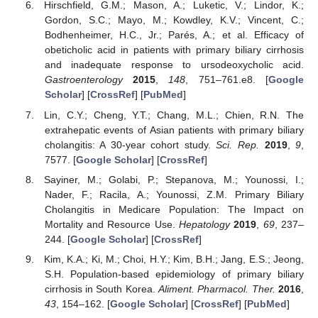
Hirschfield, G.M.; Mason, A.; Luketic, V.; Lindor, K.;
Gordon, S.C.; Mayo, M.; Kowdley, K.V.; Vincent, C.;
Bodhenheimer, H.C., Jr.; Parés, A.; et al. Efficacy of
obeticholic acid in patients with primary biliary cirrhosis
and inadequate response to ursodeoxycholic acid.
Gastroenterology
2015
,
148
, 751–761.e8. [
Google
Scholar
] [
CrossRef
] [
PubMed
]
Lin, C.Y.; Cheng, Y.T.; Chang, M.L.; Chien, R.N. The
extrahepatic events of Asian patients with primary biliary
cholangitis: A 30-year cohort study.
Sci. Rep.
2019
,
9
,
7577. [
Google Scholar
] [
CrossRef
]
Sayiner, M.; Golabi, P.; Stepanova, M.; Younossi, I.;
Nader, F.; Racila, A.; Younossi, Z.M. Primary Biliary
Cholangitis in Medicare Population: The Impact on
Mortality and Resource Use.
Hepatology
2019
,
69
, 237–
244. [
Google Scholar
] [
CrossRef
]
Kim, K.A.; Ki, M.; Choi, H.Y.; Kim, B.H.; Jang, E.S.; Jeong,
S.H. Population-based epidemiology of primary biliary
cirrhosis in South Korea.
Aliment. Pharmacol. Ther.
2016
,
43
, 154–162. [
Google Scholar
] [
CrossRef
] [
PubMed
]