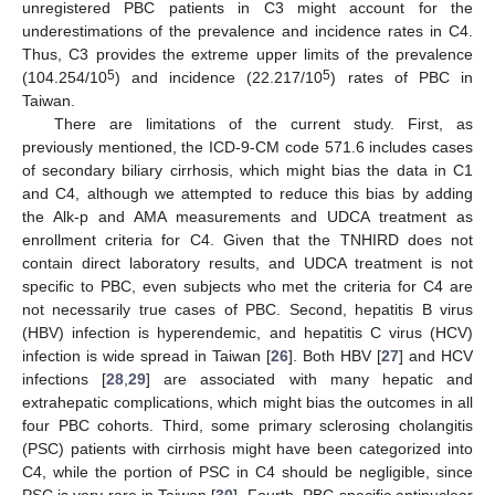
unregistered PBC patients in C3 might account for the
underestimations of the prevalence and incidence rates in C4.
Thus, C3 provides the extreme upper limits of the prevalence
5
5
(104.254/10
) and incidence (22.217/10
) rates of PBC in
Taiwan.
There are limitations of the current study. First, as
previously mentioned, the ICD-9-CM code 571.6 includes cases
of secondary biliary cirrhosis, which might bias the data in C1
and C4, although we attempted to reduce this bias by adding
the Alk-p and AMA measurements and UDCA treatment as
enrollment criteria for C4. Given that the TNHIRD does not
contain direct laboratory results, and UDCA treatment is not
specific to PBC, even subjects who met the criteria for C4 are
not necessarily true cases of PBC. Second, hepatitis B virus
(HBV) infection is hyperendemic, and hepatitis C virus (HCV)
infection is wide spread in Taiwan [
26
]. Both HBV [
27
] and HCV
infections [
28
,
29
] are associated with many hepatic and
extrahepatic complications, which might bias the outcomes in all
four PBC cohorts. Third, some primary sclerosing cholangitis
(PSC) patients with cirrhosis might have been categorized into
C4, while the portion of PSC in C4 should be negligible, since