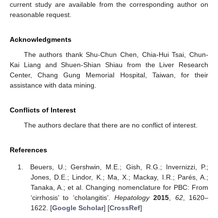
current study are available from the corresponding author on
reasonable request.
Acknowledgments
The authors thank Shu-Chun Chen, Chia-Hui Tsai, Chun-
Kai Liang and Shuen-Shian Shiau from the Liver Research
Center, Chang Gung Memorial Hospital, Taiwan, for their
assistance with data mining.
Conflicts of Interest
The authors declare that there are no conflict of interest.
References
Beuers, U.; Gershwin, M.E.; Gish, R.G.; Invernizzi, P.;
Jones, D.E.; Lindor, K.; Ma, X.; Mackay, I.R.; Parés, A.;
Tanaka, A.; et al. Changing nomenclature for PBC: From
‘cirrhosis’ to ‘cholangitis’.
Hepatology
2015
,
62
, 1620–
1622. [
Google Scholar
] [
CrossRef
]