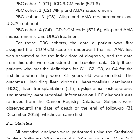
PBC cohort 1 (C1): ICD-9-CM code (571.6)
PBC cohort 2 (C2): Alk-p and AMA measurements
PBC cohort 3 (C3): Alk-p and AMA measurements and
UDCA treatment
PBC cohort 4 (C4): ICD-9-CM code (571.6), Alk-p and AMA
measurements, and UDCA treatment
For these PBC cohorts, the date a patient was first
assigned the ICD-9-CM code or underwent the first AMA test
was assumed to be the index date of diagnosis, and the data
from this date were considered the baseline data. Only those
patients who met the definitions for C1, C2, C3, or C4 for the
first time when they were ≥18 years old were enrolled. The
outcomes, including liver cirrhosis, hepatocellular carcinoma
(HCC), liver transplantation (LT), dyslipidemia, osteoporosis,
and mortality, were recorded. Information on HCC diagnosis was
retrieved from the Cancer Registry Database. Subjects were
observeduntil the date of death or the end of follow-up (31
December 2015), whichever came first.
2.2. Statistics
All statistical analyses were performed using the Statistical
Analysis Software (SAS version 9.4, SAS Institute Inc., Cary, NC,