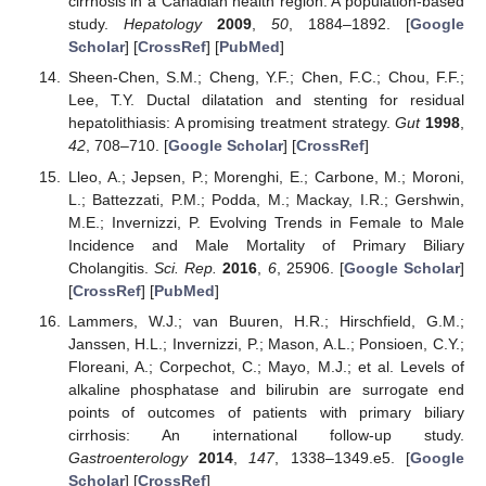
cirrhosis in a Canadian health region: A population-based
study.
Hepatology
2009
,
50
, 1884–1892. [
Google
Scholar
] [
CrossRef
] [
PubMed
]
Sheen-Chen, S.M.; Cheng, Y.F.; Chen, F.C.; Chou, F.F.;
Lee, T.Y. Ductal dilatation and stenting for residual
hepatolithiasis: A promising treatment strategy.
Gut
1998
,
42
, 708–710. [
Google Scholar
] [
CrossRef
]
Lleo, A.; Jepsen, P.; Morenghi, E.; Carbone, M.; Moroni,
L.; Battezzati, P.M.; Podda, M.; Mackay, I.R.; Gershwin,
M.E.; Invernizzi, P. Evolving Trends in Female to Male
Incidence and Male Mortality of Primary Biliary
Cholangitis.
Sci. Rep.
2016
,
6
, 25906. [
Google Scholar
]
[
CrossRef
] [
PubMed
]
Lammers, W.J.; van Buuren, H.R.; Hirschfield, G.M.;
Janssen, H.L.; Invernizzi, P.; Mason, A.L.; Ponsioen, C.Y.;
Floreani, A.; Corpechot, C.; Mayo, M.J.; et al. Levels of
alkaline phosphatase and bilirubin are surrogate end
points of outcomes of patients with primary biliary
cirrhosis: An international follow-up study.
Gastroenterology
2014
,
147
, 1338–1349.e5. [
Google
Scholar
] [
CrossRef
]