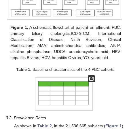
Figure 1.
A schematic flowchart of patient enrollment. PBC:
primary biliary cholangitis;ICD-9-CM: International
Classification of Disease, Ninth Revision, Clinical
Modification; AMA: antimitochondrial antibodies; Alk-P:
alkaline phosphatase; UDCA: ursodeoxycholic acid; HBV:
hepatitis B virus; HCV: hepatitis C virus; YO: years old.
Table 1.
Baseline characteristics of the 4 PBC cohorts.
3.2. Prevalence Rates
As shown in
Table 2
, in the 21,536,665 subjects (
Figure 1
)