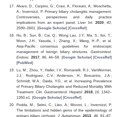
Alvaro, D.; Carpino, G.; Craxi, A.; Floreani, A.; Moschetta,
A.; Invernizzi, P. Primary biliary cholangitis management:
Controversies, perspectives and daily practice
implications from an expert panel.
Liver Int.
2020
,
40
,
2590–2601. [
Google Scholar
] [
CrossRef
]
Hu, B.; Sun, B.; Cai, Q.; Wong Lau, J.Y.; Ma, S.; Itoi, T.;
Moon, J.H.; Yasuda, I.; Zhang, X.; Wang, H.-P.; et al.
Asia-Pacific consensus guidelines for endoscopic
management of benign biliary strictures.
Gastrointest.
Endosc.
2017
,
86
, 44–58. [
Google Scholar
] [
CrossRef
]
[
PubMed
]
Lu, M.; Zhou, Y.; Haller, I.V.; Romanelli, R.J.; VanWormer,
J.J.; Rodriguez, C.V.; Anderson, H.; Boscarino, J.A.;
Schmidt, M.A.; Daida, Y.G.; et al. Increasing Prevalence
of Primary Biliary Cholangitis and Reduced Mortality With
Treatment.
Clin. Gastroenterol. Hepatol.
2018
,
16
, 1342–
1350.e1. [
Google Scholar
] [
CrossRef
]
Podda, M.; Selmi, C.; Lleo, A.; Moroni, L.; Invernizzi, P.
The limitations and hidden gems of the epidemiology of
primary biliary cirrhosis.
J. Autoimmun.
2013
,
46
, 81–87.