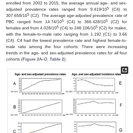
enrolled from 2002 to 2015, the average annual age- and sex-
5
adjusted prevalence rates ranged from 9.419/10
(C4) to
5
307.658/10
(C2). The average age-adjusted prevalence rate of
5
5
PBC ranged from 14.74/10
(C4) to 366.428/10
(C2) for
5
5
females and from 4.028/10
(C4) to 248.106/10
(C2) for males,
with the female-to-male ratio ranging from 1.192 (C1) to 3.66
(C4). C4 had the lowest prevalence rate and highest female-to-
male ratio among the four cohorts. There were increasing
trends in the age- and sex-adjusted prevalence rates for all four
cohorts (
Figure 2
A–D,
Table 2
).