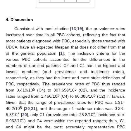
4. Discussion
Consistent with most studies [
13
,
19
], the prevalence rates
increased over time in all PBC cohorts, reflecting the fact that
most patients diagnosed with PBC, especially those treated with
UDCA, have an expected lifespan that does not differ from that
of the general population [
1
]. The inclusion criteria for the
various PBC cohorts accounted for the differences in the
numbers of enrolled patients: C2 and C4 had the highest and
lowest numbers (and prevalence and incidence rates),
respectively, as they had the least and most strict definitions of
PBC, respectively. The prevalence rates of PBC thus ranged
5
5
from 9.419/10
(C4) to 307.658/10
(C2), and the incidence
5
5
rates ranged from 1.456/10
(C4) to 66.386/10
(C2) in Taiwan.
Given that the range of prevalence rates for PBC was 1.91–
5
40.2/10
[
20
,
21
], and the range of incidence rates was 0.33–
5
5
5.8/10
[
20
], only C1 (prevalence rate: 25.8/10
; incidence rate:
5
6.062/10
) and C4 were within the reported ranges; thus, C1
and C4 might be the most accurately representative PBC