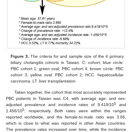
Figure 3.
The criteria for and sample size of the 4 primary
biliary cholangitis cohorts in Taiwan. C: cohort; blue circle:
PBC cohort 1; green oval; PBC cohort 4; brown circle: PBC
cohort 3; yellow oval: PBC cohort 2; HCC: hepatocellular
carcinoma; LT: liver transplantation.
Taken together, the cohort that most accurately represented
PBC patients in Taiwan was C4, with average age- and sex-
5
adjusted prevalence and incidence rates of 9.419/10
and
5
1.456/10
, respectively. Both rates were within the ranges
reported worldwide, and the female-to-male ratio was 3.66,
which is close to what was reported in other Asian countries.
The prevalence rates increased over time, while the incidence