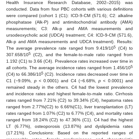
Health Insurance Research Database, 2002–2015) was
conducted. Data from four PBC cohorts with various definitions
were compared (cohort 1 (C1): ICD-9-CM (571.6); C2: alkaline
phosphatase (Alk-P) and antimitochondrial antibody (AMA)
measurements; C3: Alk-p and AMA measurements and
ursodeoxycholic acid (UDCA) treatment; C4: ICD-9-CM (571.6),
Alk-p and AMA measurements and UDCA treatment). Results:
5
The average prevalence rate ranged from 9.419/10
(C4) to
5
307.658/10
(C2), and the female-to-male ratio ranged from
1.192 (C1) to 3.66 (C4). Prevalence rates increased over time in
5
all cohorts. The average incidence rates ranged from 1.456/10
5
(C4) to 66.386/10
(C2). Incidence rates decreased over time in
C1 (−9.09%,
p
< 0.0001) and C4 (−6.68%,
p
< 0.0001) and
remained steady in the others. C4 had the lowest prevalence
and incidence rates and highest female-to-male ratio. Cirrhosis
rates ranged from 7.21% (C2) to 39.34% (C4), hepatoma rates
ranged from 2.77%(C2) to 6.66%(C1), liver transplantation (LT)
rates ranged from 1.07% (C2) to 6.77% (C4), and mortality rates
ranged from 18.24% (C2) to 47.36% (C1). C4 had the highest
LT (6.77%), osteoporosis (13.87%) and dyslipidemia rates
(17.21%). Conclusions: Based on the reported ranges of