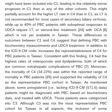
might have been included into C1, leading to the relatively worse
prognosis in C1 than in any of the other cohorts. This might
partially account for the higher LT rate in C4 than in C1, as LT is
not recommended for most cases of secondary biliary cirrhosis,
while up to 40% of PBC patients with suboptimal responses to
UDCA require LT, or second-line treatment [
24
] with OCA [
6
]
which is not yet available in Taiwan. These differences in
outcomes between C1 and C4 suggest that defining PBC with
biochemistry measurements and UDCA treatment, in addition to
the ICD-9-CM code, increases the representativeness of C4 for
PBC patients in Taiwan. Consistent with this finding, C4 had the
highest rates of osteoporosis and dyslipidemia, both of which
are common extrahepatic complications of PBC [
7
]. Moreover,
the mortality of C4 (34.22%) was within the reported range of
mortality in PBC patients [
25
] and supported the reliability of C4
as the representative PBC corhort in Taiwan. As mentioned
above, some unregistered (i.e., lacking ICD-9-CM (571.6) data)
patients might be diagnosed with PBC based on biochemistry
data, and treated with UDCA. Those patients were categorized
into C3. Although C3 was not the most representative PBC
cohort for Taiwan in all aspects, the inclusion of some