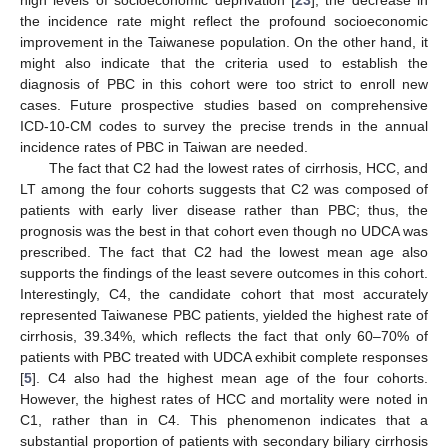
high levels of socioeconomic deprivation [
23
], the decrease in
the incidence rate might reflect the profound socioeconomic
improvement in the Taiwanese population. On the other hand, it
might also indicate that the criteria used to establish the
diagnosis of PBC in this cohort were too strict to enroll new
cases. Future prospective studies based on comprehensive
ICD-10-CM codes to survey the precise trends in the annual
incidence rates of PBC in Taiwan are needed.
The fact that C2 had the lowest rates of cirrhosis, HCC, and
LT among the four cohorts suggests that C2 was composed of
patients with early liver disease rather than PBC; thus, the
prognosis was the best in that cohort even though no UDCA was
prescribed. The fact that C2 had the lowest mean age also
supports the findings of the least severe outcomes in this cohort.
Interestingly, C4, the candidate cohort that most accurately
represented Taiwanese PBC patients, yielded the highest rate of
cirrhosis, 39.34%, which reflects the fact that only 60–70% of
patients with PBC treated with UDCA exhibit complete responses
[
5
]. C4 also had the highest mean age of the four cohorts.
However, the highest rates of HCC and mortality were noted in
C1, rather than in C4. This phenomenon indicates that a
substantial proportion of patients with secondary biliary cirrhosis