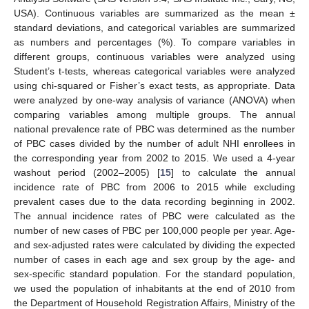
USA). Continuous variables are summarized as the mean ±
standard deviations, and categorical variables are summarized
as numbers and percentages (%). To compare variables in
different groups, continuous variables were analyzed using
Student’s t-tests, whereas categorical variables were analyzed
using chi-squared or Fisher’s exact tests, as appropriate. Data
were analyzed by one-way analysis of variance (ANOVA) when
comparing variables among multiple groups. The annual
national prevalence rate of PBC was determined as the number
of PBC cases divided by the number of adult NHI enrollees in
the corresponding year from 2002 to 2015. We used a 4-year
washout period (2002–2005) [
15
] to calculate the annual
incidence rate of PBC from 2006 to 2015 while excluding
prevalent cases due to the data recording beginning in 2002.
The annual incidence rates of PBC were calculated as the
number of new cases of PBC per 100,000 people per year. Age-
and sex-adjusted rates were calculated by dividing the expected
number of cases in each age and sex group by the age- and
sex-specific standard population. For the standard population,
we used the population of inhabitants at the end of 2010 from
the Department of Household Registration Affairs, Ministry of the