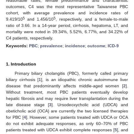
reasonable rates, female predominance and characteristic
outcomes, C4 was the most representative Taiwanese PBC
cohort, with average prevalence and incidence rates of
5
5
9.419/10
and 1.456/10
, respectively, and a female-to-male
ratio of 3.66. In a 14-year period, cirrhosis, hepatoma, LT, and
mortality were noted in 39.34%, 5.52%, 6.77%, and 34.22% of
C4 patients, respectively.
Keywords:
PBC
;
prevalence
;
incidence
;
outcome
;
ICD-9
1. Introduction
Primary biliary cholangitis (PBC), formerly called primary
biliary cirrhosis [
1
], is an idiopathic chronic autoimmune liver
disease that predominantly affects middle-aged women [
2
].
Without treatment, most PBC patients eventually develop
hepatic fibrosis and may require liver transplantation during the
late disease stage [
3
]. Ursodeoxycholic acid (UDCA) and
obeticholic acid (OCA) are currently the two licensed therapies
for PBC [
4
]. However, some patients treated with UDCA or OCA
do not exhibit adequate responses, as only 60–70% of PBC
patients treated with UDCA exhibit complete responses [
5
], and