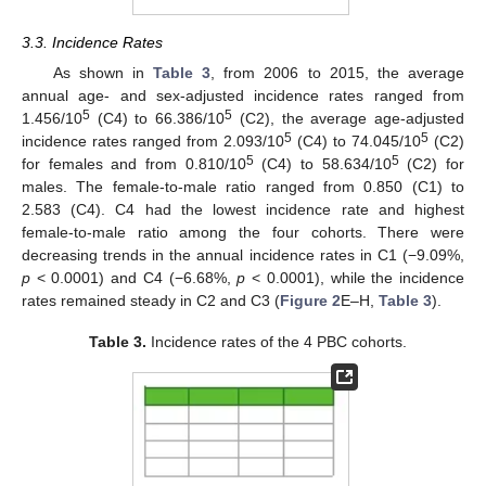
3.3. Incidence Rates
As shown in
Table 3
, from 2006 to 2015, the average
annual age- and sex-adjusted incidence rates ranged from
5
5
1.456/10
(C4) to 66.386/10
(C2), the average age-adjusted
5
5
incidence rates ranged from 2.093/10
(C4) to 74.045/10
(C2)
5
5
for females and from 0.810/10
(C4) to 58.634/10
(C2) for
males. The female-to-male ratio ranged from 0.850 (C1) to
2.583 (C4). C4 had the lowest incidence rate and highest
female-to-male ratio among the four cohorts. There were
decreasing trends in the annual incidence rates in C1 (−9.09%,
p
< 0.0001) and C4 (−6.68%,
p
< 0.0001), while the incidence
rates remained steady in C2 and C3 (
Figure 2
E–H,
Table 3
).
Table 3.
Incidence rates of the 4 PBC cohorts.