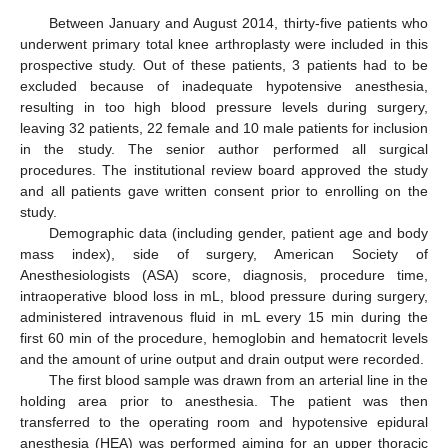
Between January and August 2014, thirty-five patients who
underwent primary total knee arthroplasty were included in this
prospective study. Out of these patients, 3 patients had to be
excluded because of inadequate hypotensive anesthesia,
resulting in too high blood pressure levels during surgery,
leaving 32 patients, 22 female and 10 male patients for inclusion
in the study. The senior author performed all surgical
procedures. The institutional review board approved the study
and all patients gave written consent prior to enrolling on the
study.
Demographic data (including gender, patient age and body
mass index), side of surgery, American Society of
Anesthesiologists (ASA) score, diagnosis, procedure time,
intraoperative blood loss in mL, blood pressure during surgery,
administered intravenous fluid in mL every 15 min during the
first 60 min of the procedure, hemoglobin and hematocrit levels
and the amount of urine output and drain output were recorded.
The first blood sample was drawn from an arterial line in the
holding area prior to anesthesia. The patient was then
transferred to the operating room and hypotensive epidural
anesthesia (HEA) was performed aiming for an upper thoracic