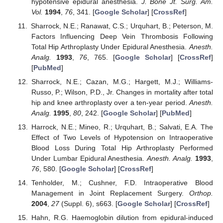
hypotensive epidural anesthesia.
J. Bone Jt. Surg. Am.
Vol.
1994
,
76
, 341. [
Google Scholar
] [
CrossRef
]
Sharrock, N.E.; Ranawat, C.S.; Urquhart, B.; Peterson, M.
Factors Influencing Deep Vein Thrombosis Following
Total Hip Arthroplasty Under Epidural Anesthesia.
Anesth.
Analg.
1993
,
76
, 765. [
Google Scholar
] [
CrossRef
]
[
PubMed
]
Sharrock, N.E.; Cazan, M.G.; Hargett, M.J.; Williams-
Russo, P.; Wilson, P.D., Jr. Changes in mortality after total
hip and knee arthroplasty over a ten-year period.
Anesth.
Analg.
1995
,
80
, 242. [
Google Scholar
] [
PubMed
]
Harrock, N.E.; Mineo, R.; Urquhart, B.; Salvati, E.A. The
Effect of Two Levels of Hypotension on Intraoperative
Blood Loss During Total Hip Arthroplasty Performed
Under Lumbar Epidural Anesthesia.
Anesth. Analg.
1993
,
76
, 580. [
Google Scholar
] [
CrossRef
]
Tenholder, M.; Cushner, F.D. Intraoperative Blood
Management in Joint Replacement Surgery.
Orthop.
2004
,
27
(Suppl. 6), s663. [
Google Scholar
] [
CrossRef
]
Hahn, R.G. Haemoglobin dilution from epidural-induced