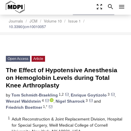
zoom_out_map
search
menu
settings
Order Article Reprints
Journals
JCM
Volume 10
Issue 1
10.3390/jcm10010057
Open Access
Article
The Effect of Hypotensive Anesthesia
on Hemoglobin Levels during Total
Knee Arthroplasty
1,2
3
by
Tom Schmidt-Braekling
,
Enrique Goytizolo
,
4
3
Wenzel Waldstein
,
Nigel Sharrock
and
1,*
Friedrich Boettner
1
Adult Reconstruction & Joint Replacement Division, Hospital
for Special Surgery, Weill Medical College of Cornell