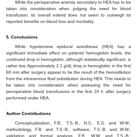
While the perioperative anemia secondary to HEA has to be
taken into consideration when judging the need for blood
transfusion, its overall extend does not seem to outweigh its
reported benefits on blood loss and morbidity.
5. Conclusions
While hypotensive epidural anesthesia (HEA) has a
significant immediate effect on patients’ hemoglobin levels; the
continued drop in hemoglobin, although statistically significant, is
rather low. Approximately 2.1 g/dL drop in hemoglobin in the first
60 min after surgery appear to be the result of the hemodilution
from the intravenous fluid substitution during HEA. This needs to
be taken into consideration when assessing the need for
perioperative blood transfusions in the first 24 h after surgery
performed under HEA.
Author Contributions
Conceptualization, F.B., T.S.-B., N.S., E.G. and W.W.;
methodology, F.B. and T.S.-B.; software, T.S.-B. and W.W.;
validation and formal analysis, F.B., W.W. and T.S.-B.;