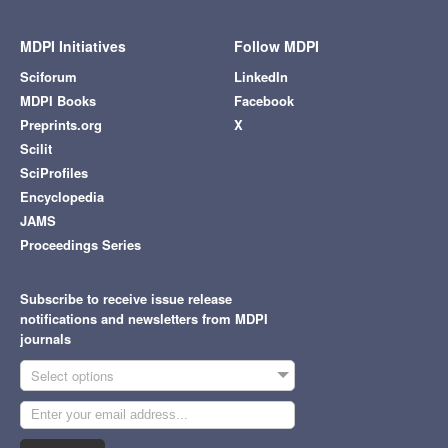
MDPI Initiatives
Follow MDPI
Sciforum
LinkedIn
MDPI Books
Facebook
Preprints.org
X
Scilit
SciProfiles
Encyclopedia
JAMS
Proceedings Series
Subscribe to receive issue release
notifications and newsletters from MDPI
journals
Select options