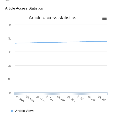
Article Access Statistics
Article access statistics
5k
4k
3k
2k
1k
0k
29. Jun
19. Jun
9. Jun
20. May
30. May
10. May
29. Jul
19. Jul
9. Jul
Article Views