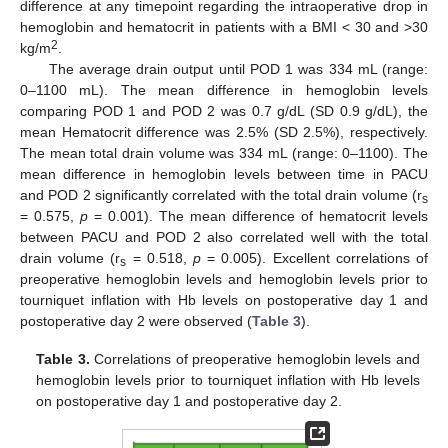
difference at any timepoint regarding the intraoperative drop in
hemoglobin and hematocrit in patients with a BMI < 30 and >30
2
kg/m
.
The average drain output until POD 1 was 334 mL (range:
0–1100 mL). The mean difference in hemoglobin levels
comparing POD 1 and POD 2 was 0.7 g/dL (SD 0.9 g/dL), the
mean Hematocrit difference was 2.5% (SD 2.5%), respectively.
The mean total drain volume was 334 mL (range: 0–1100). The
mean difference in hemoglobin levels between time in PACU
and POD 2 significantly correlated with the total drain volume (r
s
= 0.575,
p
= 0.001). The mean difference of hematocrit levels
between PACU and POD 2 also correlated well with the total
drain volume (r
= 0.518,
p
= 0.005). Excellent correlations of
s
preoperative hemoglobin levels and hemoglobin levels prior to
tourniquet inflation with Hb levels on postoperative day 1 and
postoperative day 2 were observed (
Table 3
).
Table 3.
Correlations of preoperative hemoglobin levels and
hemoglobin levels prior to tourniquet inflation with Hb levels
on postoperative day 1 and postoperative day 2.