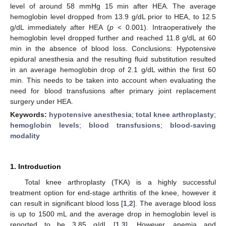
level of around 58 mmHg 15 min after HEA. The average
hemoglobin level dropped from 13.9 g/dL prior to HEA, to 12.5
g/dL immediately after HEA (
p
< 0.001). Intraoperatively the
hemoglobin level dropped further and reached 11.8 g/dL at 60
min in the absence of blood loss. Conclusions: Hypotensive
epidural anesthesia and the resulting fluid substitution resulted
in an average hemoglobin drop of 2.1 g/dL within the first 60
min. This needs to be taken into account when evaluating the
need for blood transfusions after primary joint replacement
surgery under HEA.
Keywords:
hypotensive anesthesia
;
total knee arthroplasty
;
hemoglobin levels
;
blood transfusions
;
blood-saving
modality
1. Introduction
Total knee arthroplasty (TKA) is a highly successful
treatment option for end-stage arthritis of the knee, however it
can result in significant blood loss [
1
,
2
]. The average blood loss
is up to 1500 mL and the average drop in hemoglobin level is
reported to be 3.85 g/dL [
1
,
3
]. However, anemia and