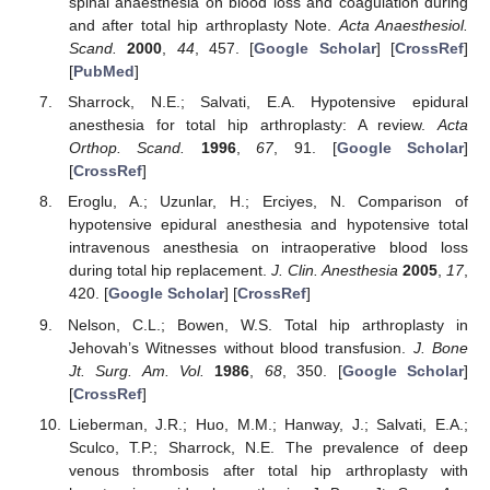
spinal anaesthesia on blood loss and coagulation during
and after total hip arthroplasty Note.
Acta Anaesthesiol.
Scand.
2000
,
44
, 457. [
Google Scholar
] [
CrossRef
]
[
PubMed
]
Sharrock, N.E.; Salvati, E.A. Hypotensive epidural
anesthesia for total hip arthroplasty: A review.
Acta
Orthop. Scand.
1996
,
67
, 91. [
Google Scholar
]
[
CrossRef
]
Eroglu, A.; Uzunlar, H.; Erciyes, N. Comparison of
hypotensive epidural anesthesia and hypotensive total
intravenous anesthesia on intraoperative blood loss
during total hip replacement.
J. Clin. Anesthesia
2005
,
17
,
420. [
Google Scholar
] [
CrossRef
]
Nelson, C.L.; Bowen, W.S. Total hip arthroplasty in
Jehovah’s Witnesses without blood transfusion.
J. Bone
Jt. Surg. Am. Vol.
1986
,
68
, 350. [
Google Scholar
]
[
CrossRef
]
Lieberman, J.R.; Huo, M.M.; Hanway, J.; Salvati, E.A.;
Sculco, T.P.; Sharrock, N.E. The prevalence of deep
venous thrombosis after total hip arthroplasty with