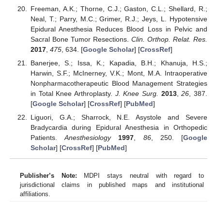
Freeman, A.K.; Thorne, C.J.; Gaston, C.L.; Shellard, R.;
Neal, T.; Parry, M.C.; Grimer, R.J.; Jeys, L. Hypotensive
Epidural Anesthesia Reduces Blood Loss in Pelvic and
Sacral Bone Tumor Resections.
Clin. Orthop. Relat. Res.
2017
,
475
, 634. [
Google Scholar
] [
CrossRef
]
Banerjee, S.; Issa, K.; Kapadia, B.H.; Khanuja, H.S.;
Harwin, S.F.; McInerney, V.K.; Mont, M.A. Intraoperative
Nonpharmacotherapeutic Blood Management Strategies
in Total Knee Arthroplasty.
J. Knee Surg.
2013
,
26
, 387.
[
Google Scholar
] [
CrossRef
] [
PubMed
]
Liguori, G.A.; Sharrock, N.E. Asystole and Severe
Bradycardia during Epidural Anesthesia in Orthopedic
Patients.
Anesthesiology
1997
,
86
, 250. [
Google
Scholar
] [
CrossRef
] [
PubMed
]
Publisher’s Note:
MDPI stays neutral with regard to
jurisdictional claims in published maps and institutional
affiliations.