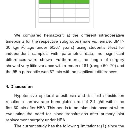
We compared hematocrit at the different intraoperative
timepoints for the respective subgroups (male vs. female, BMI >
2
30 kg/m
, age under 60/67 years) using student’s t-test for
independent samples with parametric data, no significant
differences were shown. Furthermore, the length of surgery
showed very little variance with a mean of 61 (range 60–70) and
the 95th percentile was 67 min with no significant differences.
4. Discussion
Hypotensive epidural anesthesia and its fluid substitution
resulted in an average hemoglobin drop of 2.1 g/dl within the
first 60 min after HEA. This needs to be taken into account when
evaluating the need for blood transfusions after primary joint
replacement surgery under HEA.
The current study has the following limitations: (1) since the