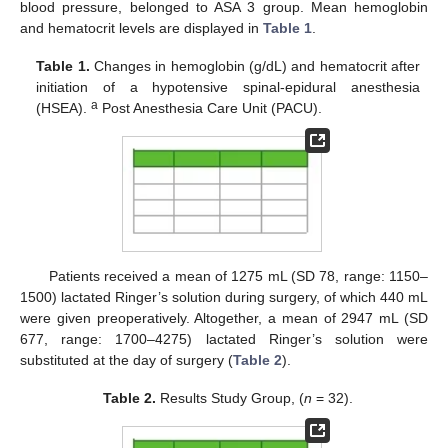
blood pressure, belonged to ASA 3 group. Mean hemoglobin
and hematocrit levels are displayed in
Table 1
.
Table 1.
Changes in hemoglobin (g/dL) and hematocrit after
initiation of a hypotensive spinal-epidural anesthesia
a
(HSEA).
Post Anesthesia Care Unit (PACU).
Patients received a mean of 1275 mL (SD 78, range: 1150–
1500) lactated Ringer’s solution during surgery, of which 440 mL
were given preoperatively. Altogether, a mean of 2947 mL (SD
677, range: 1700–4275) lactated Ringer’s solution were
substituted at the day of surgery (
Table 2
).
Table 2.
Results Study Group, (
n
= 32).