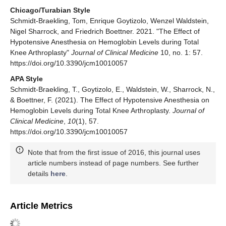
Chicago/Turabian Style
Schmidt-Braekling, Tom, Enrique Goytizolo, Wenzel Waldstein,
Nigel Sharrock, and Friedrich Boettner. 2021. "The Effect of
Hypotensive Anesthesia on Hemoglobin Levels during Total
Knee Arthroplasty"
Journal of Clinical Medicine
10, no. 1: 57.
https://doi.org/10.3390/jcm10010057
APA Style
Schmidt-Braekling, T., Goytizolo, E., Waldstein, W., Sharrock, N.,
& Boettner, F. (2021). The Effect of Hypotensive Anesthesia on
Hemoglobin Levels during Total Knee Arthroplasty.
Journal of
Clinical Medicine
,
10
(1), 57.
https://doi.org/10.3390/jcm10010057
Note that from the first issue of 2016, this journal uses
article numbers instead of page numbers. See further
details
here
.
Article Metrics