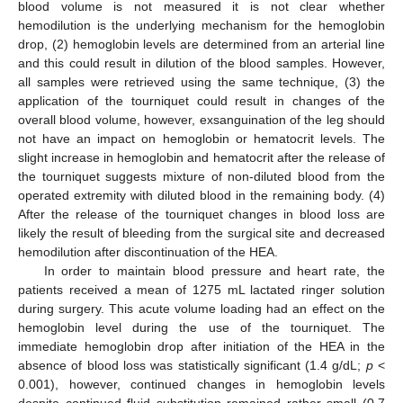
blood volume is not measured it is not clear whether
hemodilution is the underlying mechanism for the hemoglobin
drop, (2) hemoglobin levels are determined from an arterial line
and this could result in dilution of the blood samples. However,
all samples were retrieved using the same technique, (3) the
application of the tourniquet could result in changes of the
overall blood volume, however, exsanguination of the leg should
not have an impact on hemoglobin or hematocrit levels. The
slight increase in hemoglobin and hematocrit after the release of
the tourniquet suggests mixture of non-diluted blood from the
operated extremity with diluted blood in the remaining body. (4)
After the release of the tourniquet changes in blood loss are
likely the result of bleeding from the surgical site and decreased
hemodilution after discontinuation of the HEA.
In order to maintain blood pressure and heart rate, the
patients received a mean of 1275 mL lactated ringer solution
during surgery. This acute volume loading had an effect on the
hemoglobin level during the use of the tourniquet. The
immediate hemoglobin drop after initiation of the HEA in the
absence of blood loss was statistically significant (1.4 g/dL;
p
<
0.001), however, continued changes in hemoglobin levels