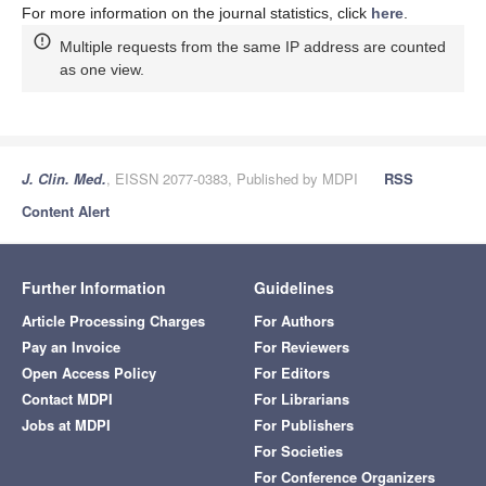
For more information on the journal statistics, click
here
.
Multiple requests from the same IP address are counted
as one view.
J. Clin. Med.
, EISSN 2077-0383, Published by MDPI
RSS
Content Alert
Further Information
Guidelines
Article Processing Charges
For Authors
Pay an Invoice
For Reviewers
Open Access Policy
For Editors
Contact MDPI
For Librarians
Jobs at MDPI
For Publishers
For Societies
For Conference Organizers