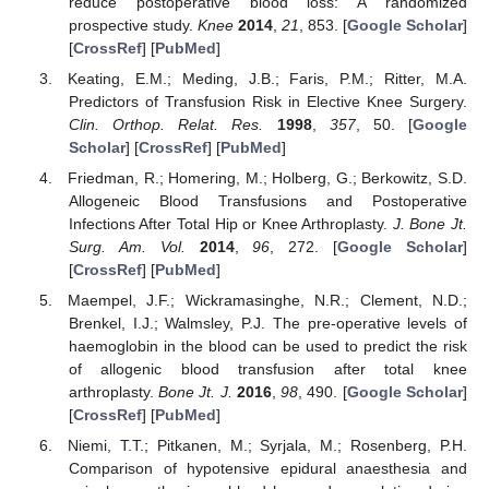
reduce postoperative blood loss: A randomized
prospective study.
Knee
2014
,
21
, 853. [
Google Scholar
]
[
CrossRef
] [
PubMed
]
Keating, E.M.; Meding, J.B.; Faris, P.M.; Ritter, M.A.
Predictors of Transfusion Risk in Elective Knee Surgery.
Clin. Orthop. Relat. Res.
1998
,
357
, 50. [
Google
Scholar
] [
CrossRef
] [
PubMed
]
Friedman, R.; Homering, M.; Holberg, G.; Berkowitz, S.D.
Allogeneic Blood Transfusions and Postoperative
Infections After Total Hip or Knee Arthroplasty.
J. Bone Jt.
Surg. Am. Vol.
2014
,
96
, 272. [
Google Scholar
]
[
CrossRef
] [
PubMed
]
Maempel, J.F.; Wickramasinghe, N.R.; Clement, N.D.;
Brenkel, I.J.; Walmsley, P.J. The pre-operative levels of
haemoglobin in the blood can be used to predict the risk
of allogenic blood transfusion after total knee
arthroplasty.
Bone Jt. J.
2016
,
98
, 490. [
Google Scholar
]
[
CrossRef
] [
PubMed
]
Niemi, T.T.; Pitkanen, M.; Syrjala, M.; Rosenberg, P.H.
Comparison of hypotensive epidural anaesthesia and