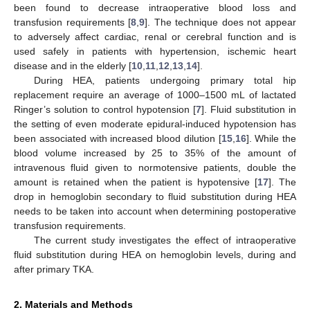
been found to decrease intraoperative blood loss and
transfusion requirements [
8
,
9
]. The technique does not appear
to adversely affect cardiac, renal or cerebral function and is
used safely in patients with hypertension, ischemic heart
disease and in the elderly [
10
,
11
,
12
,
13
,
14
].
During HEA, patients undergoing primary total hip
replacement require an average of 1000–1500 mL of lactated
Ringer’s solution to control hypotension [
7
]. Fluid substitution in
the setting of even moderate epidural-induced hypotension has
been associated with increased blood dilution [
15
,
16
]. While the
blood volume increased by 25 to 35% of the amount of
intravenous fluid given to normotensive patients, double the
amount is retained when the patient is hypotensive [
17
]. The
drop in hemoglobin secondary to fluid substitution during HEA
needs to be taken into account when determining postoperative
transfusion requirements.
The current study investigates the effect of intraoperative
fluid substitution during HEA on hemoglobin levels, during and
after primary TKA.
2. Materials and Methods