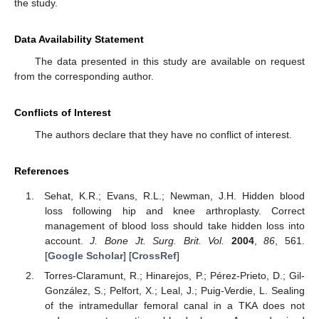
the study.
Data Availability Statement
The data presented in this study are available on request
from the corresponding author.
Conflicts of Interest
The authors declare that they have no conflict of interest.
References
Sehat, K.R.; Evans, R.L.; Newman, J.H. Hidden blood
loss following hip and knee arthroplasty. Correct
management of blood loss should take hidden loss into
account.
J. Bone Jt. Surg. Brit. Vol.
2004
,
86
, 561.
[
Google Scholar
] [
CrossRef
]
Torres-Claramunt, R.; Hinarejos, P.; Pérez-Prieto, D.; Gil-
González, S.; Pelfort, X.; Leal, J.; Puig-Verdie, L. Sealing
of the intramedullar femoral canal in a TKA does not