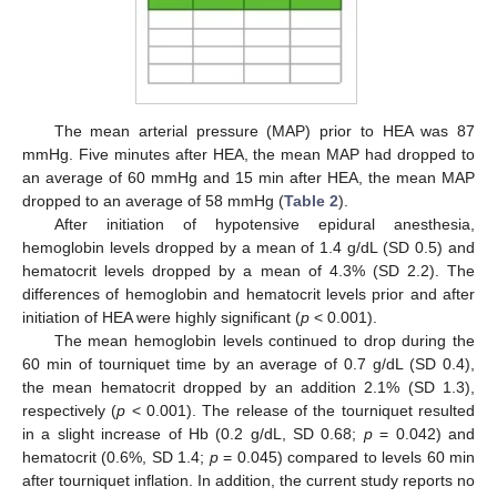
The mean arterial pressure (MAP) prior to HEA was 87
mmHg. Five minutes after HEA, the mean MAP had dropped to
an average of 60 mmHg and 15 min after HEA, the mean MAP
dropped to an average of 58 mmHg (
Table 2
).
After initiation of hypotensive epidural anesthesia,
hemoglobin levels dropped by a mean of 1.4 g/dL (SD 0.5) and
hematocrit levels dropped by a mean of 4.3% (SD 2.2). The
differences of hemoglobin and hematocrit levels prior and after
initiation of HEA were highly significant (
p
< 0.001).
The mean hemoglobin levels continued to drop during the
60 min of tourniquet time by an average of 0.7 g/dL (SD 0.4),
the mean hematocrit dropped by an addition 2.1% (SD 1.3),
respectively (
p
< 0.001). The release of the tourniquet resulted
in a slight increase of Hb (0.2 g/dL, SD 0.68;
p
= 0.042) and
hematocrit (0.6%, SD 1.4;
p
= 0.045) compared to levels 60 min
after tourniquet inflation. In addition, the current study reports no