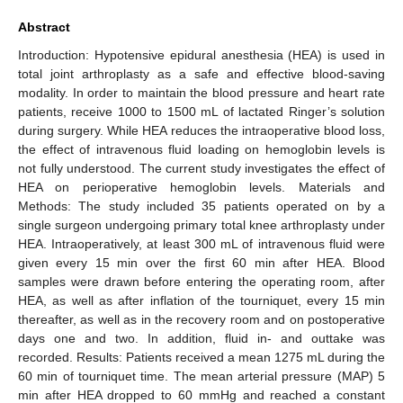
Abstract
Introduction: Hypotensive epidural anesthesia (HEA) is used in
total joint arthroplasty as a safe and effective blood-saving
modality. In order to maintain the blood pressure and heart rate
patients, receive 1000 to 1500 mL of lactated Ringer’s solution
during surgery. While HEA reduces the intraoperative blood loss,
the effect of intravenous fluid loading on hemoglobin levels is
not fully understood. The current study investigates the effect of
HEA on perioperative hemoglobin levels. Materials and
Methods: The study included 35 patients operated on by a
single surgeon undergoing primary total knee arthroplasty under
HEA. Intraoperatively, at least 300 mL of intravenous fluid were
given every 15 min over the first 60 min after HEA. Blood
samples were drawn before entering the operating room, after
HEA, as well as after inflation of the tourniquet, every 15 min
thereafter, as well as in the recovery room and on postoperative
days one and two. In addition, fluid in- and outtake was
recorded. Results: Patients received a mean 1275 mL during the
60 min of tourniquet time. The mean arterial pressure (MAP) 5
min after HEA dropped to 60 mmHg and reached a constant