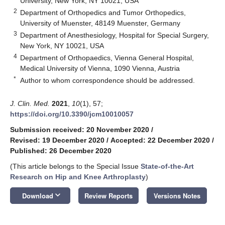
University, New York, NY 10021, USA
2
Department of Orthopedics and Tumor Orthopedics,
University of Muenster, 48149 Muenster, Germany
3
Department of Anesthesiology, Hospital for Special Surgery,
New York, NY 10021, USA
4
Department of Orthopaedics, Vienna General Hospital,
Medical University of Vienna, 1090 Vienna, Austria
*
Author to whom correspondence should be addressed.
J. Clin. Med.
2021
,
10
(1), 57;
https://doi.org/10.3390/jcm10010057
Submission received: 20 November 2020
/
Revised: 19 December 2020
/
Accepted: 22 December 2020
/
Published: 26 December 2020
(This article belongs to the Special Issue
State-of-the-Art
Research on Hip and Knee Arthroplasty
)
keyboard_arrow_down
Download
Review Reports
Versions Notes