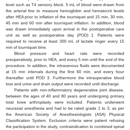
level such as T4 sensory block. 5 mL of blood were drawn from
the arterial line to measure hemoglobin and hematocrit levels
after HEA prior to inflation of the tourniquet and 15 min, 30 min,
45 min and 60 min after tourniquet inflation. In addition, blood
was drawn immediately upon arrival in the postoperative care
unit as well as postoperative day (POD) 1. Patients were
required to receive at least 300 mL of lactate ringer every 15
min of tourniquet time.
Blood pressure and heart rate were recorded
preoperatively, prior to HEA, and every 5 min until the end of the
procedure. In addition, the intravenous fluids were documented
at 15 min intervals during the first 60 min, and every hour
thereafter until POD 3. Furthermore the intraoperative blood
loss and urine and drain output were recorded until discharge.
Patients with non-inflammatory degenerative joint disease,
between the ages of 40 and 80 years and undergoing primary
total knee arthroplasty were included. Patients underwent
neuraxial anesthesia and had to be rated grade 1 to 3, as per
the American Society of Anesthesiologists (ASA) Physical
Classification System. Exclusion criteria were patient refusing
the participation in the study, contraindication to combined spinal