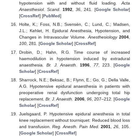
hypotension with and without fluid loading.
Acta
Anaesthesiol. Scand.
1992
,
36
, 241. [
Google Scholar
]
[
CrossRef
] [
PubMed
]
Holte, K.; Foss, N.B.; Svensén, C.; Lund, C.; Madsen,
J.L.; Kehlet, H. Epidural Anesthesia, Hypotension, and
Changes in Intravascular Volume.
Anesthesiology
2004
,
100
, 281. [
Google Scholar
] [
CrossRef
]
Drobin, D.; Hahn, R.G. Time course of increased
haemodilution in hypotension induced by extradural
anaesthesia.
Br. J. Anaesth.
1996
,
77
, 223. [
Google
Scholar
] [
CrossRef
]
Sharrock, N.E.; Beksac, B.; Flynn, E.; Go, G.; Della Valle,
A.G. Hypotensive epidural anaesthesia in patients with
preoperative renal dysfunction undergoing total hip
replacement.
Br. J. Anaesth.
2006
,
96
, 207–212. [
Google
Scholar
] [
CrossRef
]
Juelsgaard, P. Hypotensive epidural anesthesia in total
knee replacement without tourniquet: Reduced blood loss
and transfusion.
Reg. Anesth. Pain Med.
2001
,
26
, 105.
[
Google Scholar
] [
CrossRef
]