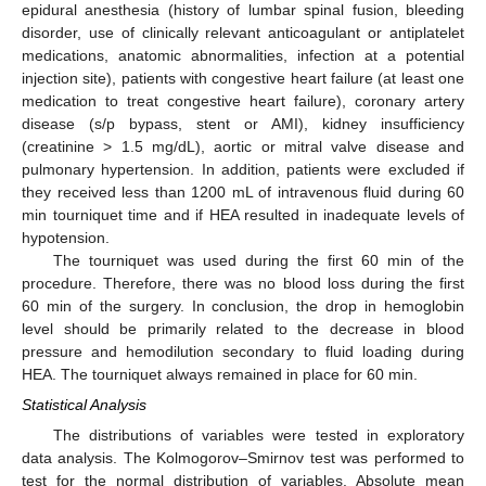
epidural anesthesia (history of lumbar spinal fusion, bleeding
disorder, use of clinically relevant anticoagulant or antiplatelet
medications, anatomic abnormalities, infection at a potential
injection site), patients with congestive heart failure (at least one
medication to treat congestive heart failure), coronary artery
disease (s/p bypass, stent or AMI), kidney insufficiency
(creatinine > 1.5 mg/dL), aortic or mitral valve disease and
pulmonary hypertension. In addition, patients were excluded if
they received less than 1200 mL of intravenous fluid during 60
min tourniquet time and if HEA resulted in inadequate levels of
hypotension.
The tourniquet was used during the first 60 min of the
procedure. Therefore, there was no blood loss during the first
60 min of the surgery. In conclusion, the drop in hemoglobin
level should be primarily related to the decrease in blood
pressure and hemodilution secondary to fluid loading during
HEA. The tourniquet always remained in place for 60 min.
Statistical Analysis
The distributions of variables were tested in exploratory
data analysis. The Kolmogorov–Smirnov test was performed to
test for the normal distribution of variables. Absolute mean