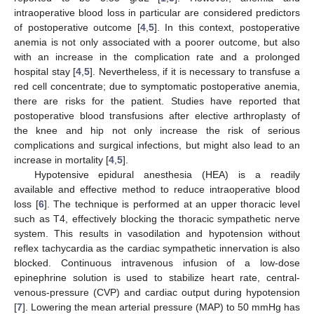
intraoperative blood loss in particular are considered predictors
of postoperative outcome [
4
,
5
]. In this context, postoperative
anemia is not only associated with a poorer outcome, but also
with an increase in the complication rate and a prolonged
hospital stay [
4
,
5
]. Nevertheless, if it is necessary to transfuse a
red cell concentrate; due to symptomatic postoperative anemia,
there are risks for the patient. Studies have reported that
postoperative blood transfusions after elective arthroplasty of
the knee and hip not only increase the risk of serious
complications and surgical infections, but might also lead to an
increase in mortality [
4
,
5
].
Hypotensive epidural anesthesia (HEA) is a readily
available and effective method to reduce intraoperative blood
loss [
6
]. The technique is performed at an upper thoracic level
such as T4, effectively blocking the thoracic sympathetic nerve
system. This results in vasodilation and hypotension without
reflex tachycardia as the cardiac sympathetic innervation is also
11. May
12. May
13. May
14. May
15. May
16. May
17. May
18. May
19. May
21. May
22. May
23. May
24. May
25. May
26. May
27. May
28. May
29. May
31. May
1. Jun
2. Jun
3. Jun
4. Jun
5. Jun
6. Jun
7. Jun
8. Jun
10. Jun
11. Jun
12. Jun
13. Jun
14. Jun
15. Jun
16. Jun
17. Jun
18. Jun
20. Jun
21. Jun
22. Jun
23. Jun
24. Jun
25. Jun
26. Jun
27. Jun
28. Jun
30. Jun
1. Jul
2. Jul
3. Jul
4. Jul
5. Jul
6. Jul
7. Jul
8. Jul
10. Jul
11. Jul
12. Jul
13. Jul
14. Jul
15. Jul
16. Jul
17. Jul
18. Jul
20. Jul
21. Jul
22. Jul
23. Jul
24. Jul
25. Jul
26. Jul
27. Jul
28. Jul
30. Jul
31. Jul
1. Aug
2. Aug
3. Aug
4. Aug
5. Aug
6. Aug
7. Aug
blocked. Continuous intravenous infusion of a low-dose
epinephrine solution is used to stabilize heart rate, central-
venous-pressure (CVP) and cardiac output during hypotension
[
7
]. Lowering the mean arterial pressure (MAP) to 50 mmHg has