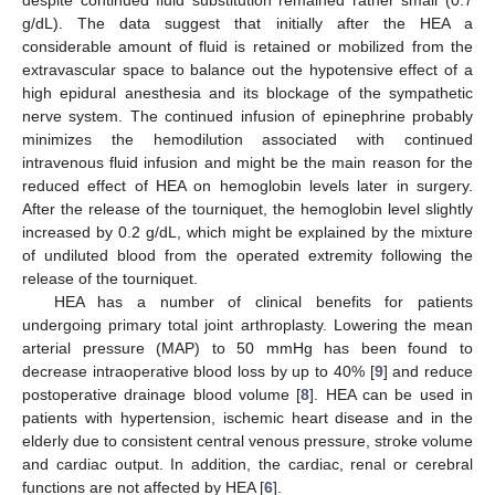
despite continued fluid substitution remained rather small (0.7
g/dL). The data suggest that initially after the HEA a
considerable amount of fluid is retained or mobilized from the
extravascular space to balance out the hypotensive effect of a
high epidural anesthesia and its blockage of the sympathetic
nerve system. The continued infusion of epinephrine probably
minimizes the hemodilution associated with continued
intravenous fluid infusion and might be the main reason for the
reduced effect of HEA on hemoglobin levels later in surgery.
After the release of the tourniquet, the hemoglobin level slightly
increased by 0.2 g/dL, which might be explained by the mixture
of undiluted blood from the operated extremity following the
release of the tourniquet.
HEA has a number of clinical benefits for patients
undergoing primary total joint arthroplasty. Lowering the mean
arterial pressure (MAP) to 50 mmHg has been found to
decrease intraoperative blood loss by up to 40% [
9
] and reduce
postoperative drainage blood volume [
8
]. HEA can be used in
patients with hypertension, ischemic heart disease and in the
elderly due to consistent central venous pressure, stroke volume
and cardiac output. In addition, the cardiac, renal or cerebral
functions are not affected by HEA [
6
].