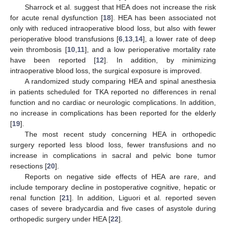
Sharrock et al. suggest that HEA does not increase the risk
for acute renal dysfunction [
18
]. HEA has been associated not
only with reduced intraoperative blood loss, but also with fewer
perioperative blood transfusions [
6
,
13
,
14
], a lower rate of deep
vein thrombosis [
10
,
11
], and a low perioperative mortality rate
have been reported [
12
]. In addition, by minimizing
intraoperative blood loss, the surgical exposure is improved.
A randomized study comparing HEA and spinal anesthesia
in patients scheduled for TKA reported no differences in renal
function and no cardiac or neurologic complications. In addition,
no increase in complications has been reported for the elderly
[
19
].
The most recent study concerning HEA in orthopedic
surgery reported less blood loss, fewer transfusions and no
increase in complications in sacral and pelvic bone tumor
resections [
20
].
Reports on negative side effects of HEA are rare, and
include temporary decline in postoperative cognitive, hepatic or
renal function [
21
]. In addition, Liguori et al. reported seven
cases of severe bradycardia and five cases of asystole during
orthopedic surgery under HEA [
22
].