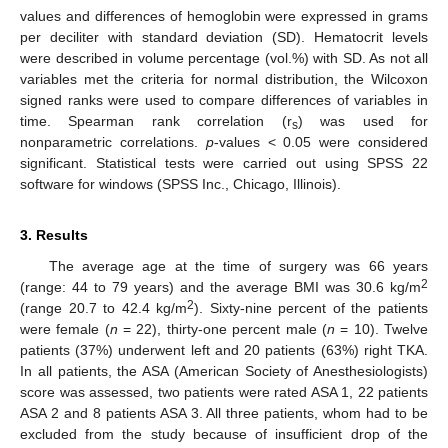
values and differences of hemoglobin were expressed in grams
per deciliter with standard deviation (SD). Hematocrit levels
were described in volume percentage (vol.%) with SD. As not all
variables met the criteria for normal distribution, the Wilcoxon
signed ranks were used to compare differences of variables in
time. Spearman rank correlation (r
) was used for
s
nonparametric correlations.
p
-values < 0.05 were considered
significant. Statistical tests were carried out using SPSS 22
software for windows (SPSS Inc., Chicago, Illinois).
3. Results
The average age at the time of surgery was 66 years
2
(range: 44 to 79 years) and the average BMI was 30.6 kg/m
2
(range 20.7 to 42.4 kg/m
). Sixty-nine percent of the patients
were female (
n
= 22), thirty-one percent male (
n
= 10). Twelve
patients (37%) underwent left and 20 patients (63%) right TKA.
In all patients, the ASA (American Society of Anesthesiologists)
score was assessed, two patients were rated ASA 1, 22 patients
ASA 2 and 8 patients ASA 3. All three patients, whom had to be
excluded from the study because of insufficient drop of the