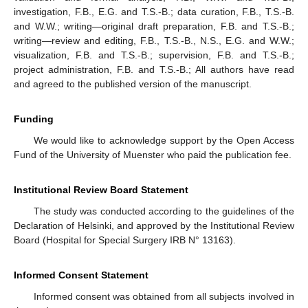
investigation, F.B., E.G. and T.S.-B.; data curation, F.B., T.S.-B.
and W.W.; writing—original draft preparation, F.B. and T.S.-B.;
writing—review and editing, F.B., T.S.-B., N.S., E.G. and W.W.;
visualization, F.B. and T.S.-B.; supervision, F.B. and T.S.-B.;
project administration, F.B. and T.S.-B.; All authors have read
and agreed to the published version of the manuscript.
Funding
We would like to acknowledge support by the Open Access
Fund of the University of Muenster who paid the publication fee.
Institutional Review Board Statement
The study was conducted according to the guidelines of the
Declaration of Helsinki, and approved by the Institutional Review
Board (Hospital for Special Surgery IRB N° 13163).
Informed Consent Statement
Informed consent was obtained from all subjects involved in