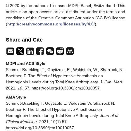
© 2020 by the authors. Licensee MDPI, Basel, Switzerland. This
article is an open access article distributed under the terms and
conditions of the Creative Commons Attribution (CC BY) license
(
http://creativecommons.org/licenses/by/4.0/
).
Share and Cite
MDPI and ACS Style
Schmidt-Braekling, T.; Goytizolo, E.; Waldstein, W.; Sharrock, N.;
Boettner, F. The Effect of Hypotensive Anesthesia on
Hemoglobin Levels during Total Knee Arthroplasty.
J. Clin. Med.
2021
,
10
, 57. https://doi.org/10.3390/jcm10010057
AMA Style
Schmidt-Braekling T, Goytizolo E, Waldstein W, Sharrock N,
Boettner F. The Effect of Hypotensive Anesthesia on
Hemoglobin Levels during Total Knee Arthroplasty.
Journal of
Clinical Medicine
. 2021; 10(1):57.
https://doi.org/10.3390/jcm10010057