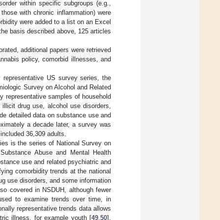
sorder within specific subgroups (e.g.,
 those with chronic inflammation) were
bidity were added to a list on an Excel
the basis described above, 125 articles
rated, additional papers were retrieved
annabis policy, comorbid illnesses, and
 representative US survey series, the
emiologic Survey on Alcohol and Related
lly representative samples of household
llicit drug use, alcohol use disorders,
ide detailed data on substance use and
ximately a decade later, a survey was
included 36,309 adults.
es is the series of National Survey on
 Substance Abuse and Mental Health
stance use and related psychiatric and
fying comorbidity trends at the national
ug use disorders, and some information
also covered in NSDUH, although fewer
sed to examine trends over time, in
onally representative trends data allows
ric illness, for example youth [
49
,
50
],