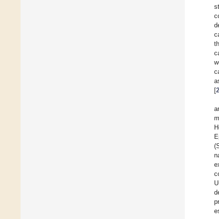
s
c
d
c
t
c
w
c
a
[
a
m
H
E
(
n
e
c
U
d
p
e