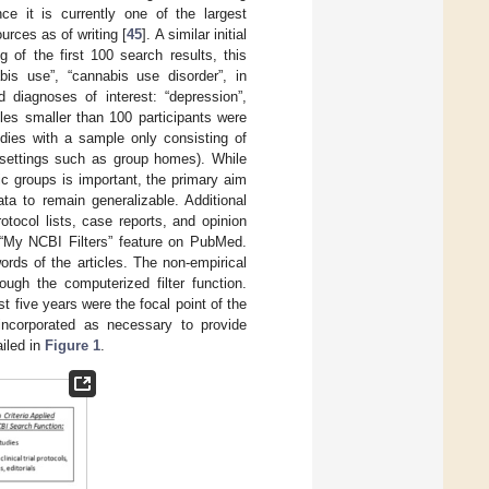
e it is currently one of the largest
urces as of writing [
45
]. A similar initial
of the first 100 search results, this
bis use”, “cannabis use disorder”, in
d diagnoses of interest: “depression”,
ples smaller than 100 participants were
udies with a sample only consisting of
y settings such as group homes). While
c groups is important, the primary aim
ata to remain generalizable. Additional
rotocol lists, case reports, and opinion
 “My NCBI Filters” feature on PubMed.
ords of the articles. The non-empirical
ough the computerized filter function.
t five years were the focal point of the
 incorporated as necessary to provide
ailed in
Figure 1
.