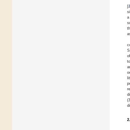
[
s
a
s
t
a
c
S
o
t
a
o
l
p
r
d
(
d
2