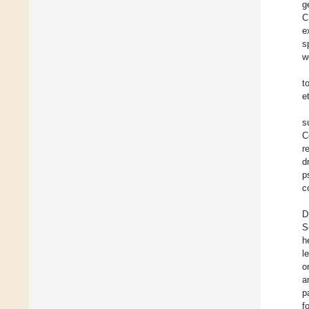
g
C
e
s
w
t
e
s
C
r
d
p
c
D
S
h
l
o
a
p
f