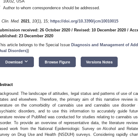
10032, USA
*
Author to whom correspondence should be addressed.
. Clin. Med.
2021
,
10
(1), 15;
https://doi.org/10.3390/jcm10010015
ubmission received: 26 October 2020
/
Revised: 10 December 2020
/
Acc
ublished: 23 December 2020
This article belongs to the Special Issue
Diagnosis and Management of Addi
Dual Disorders)
)
keyboard_arrow_down
Download
Browse Figure
Versions Notes
bstract
ackground: The landscape of attitudes, legal status and patterns of use of can
tates and elsewhere. Therefore, the primary aim of this narrative review i
iterature on the comorbidity of cannabis use and cannabis use disorde
sychiatric disorders, and to use this information to accurately guide futur
iterature review of PubMed was conducted for studies relating to cannabis us
isorder. To provide an overview of representative data, the literature review
ased work from the National Epidemiologic Survey on Alcohol and Relat
urvey on Drug Use and Health (NSDUH) surveys. Considering rapidly chang