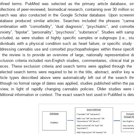
efined terms. PubMed was selected as the primary article database, sinc
ollections of peer-reviewed, biomedical research, containing over 30 million so
earch was also conducted in the Google Scholar database. Upon screening 
atabase produced similar articles. Searches included the phrases “canna
ombination with “comorbidity”, “dual diagnosis”, “psychiatric”, and comorbi
anxiety”, “bipolar”, “personality”, “psychosis”, “substance”. Studies with sam
xcluded, as were studies of highly specific samples or subgroups (i.e., st
ndividuals with a physical condition such as heart failure, or specific stud
ddressing cannabis use and comorbid psychopathologies within these specifi
f the review is to provide an overview of large, nationally representative d
xclusion criteria included non-English studies, commentaries, clinical trial p
ieces. These exclusion criteria and search terms were applied through the
elected search terms were required to be in the title, abstract, and/or key w
rticle types described above were automatically left out of the search thr
lthough no formal range of dates was applied, studies published within the pas
eview, in light of rapidly changing cannabis policies. Older studies were
dditional information or context. The exact search text used in PubMed is det