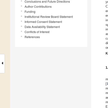
Conclusions and Future Directions
y
Author Contributions
C
e
Funding
e
Institutional Review Board Statement
i
Informed Consent Statement
s
Data Availability Statement
i
Conflicts of Interest
a
References
c
d
o
K
1
m
[
m
m
a
m
E