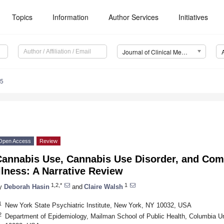
Topics
Information
Author Services
Initiatives
Journal of Clinical Medicine (JCM)
15
Open Access
Review
Cannabis Use, Cannabis Use Disorder, and Com
llness: A Narrative Review
1,2,*
1
y
Deborah Hasin
and
Claire Walsh
1
New York State Psychiatric Institute, New York, NY 10032, USA
2
Department of Epidemiology, Mailman School of Public Health, Columbia Un