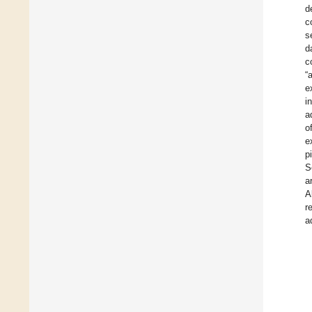
d
c
s
d
c
“
e
i
a
o
e
p
S
a
A
r
a