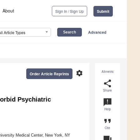
About
Sign In / Sign Up
Submit
Advanced
All Article Types
settings
Altmetric
Order Article Reprints
share
Share
orbid Psychiatric
announcement
Help
format_quote
Cite
iversity Medical Center, New York, NY
question_answer