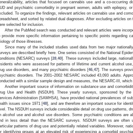
eneralizability, articles that focused on cannabis use and a co-occurring di
UD and psychiatric comorbidity in pregnant women, adults with epilepsy, or
xcluded. To organize the findings, relevant articles on cannabis use and comor
preadsheet, and sorted by related dual diagnoses. After excluding articles on 
ere selected for inclusion.
After the PubMed search was conducted and relevant articles were incorpo
o provide more specific information pertaining to specific points regarding c
tiology of those illnesses.
Since many of the included studies used data from two major nationally
urveys are described briefly here. One series consisted of the National Epid
onditions (NESARC) surveys [
28
,
40
]. These surveys included large, nationa
esidents who were assessed for patterns of lifetime and current alcohol use, i
rug use disorders, and many psychiatric disorders [
46
,
47
]. The surveys prov
sychiatric disorders. The 2001–2002 NESARC included 43,093 adults. Appro
onducted with a similar sample design and measures, the NESARC-III, which 
Another important source of information on substance use and comorbiditi
rug Use and Health (NSDUH). These yearly surveys, sponsored by the
ervices Administration (SAMHSA), have provided national prevalences of sub
ealth issues since 1971 [
48
], and are therefore an important source for identi
evel. The NSDUH surveys include considerable detail on drug use patterns, dr
n alcohol use and alcohol use disorders. Some psychiatric conditions are 
nd in less detail than the NESARC surveys. NSDUH surveys are often u
articular patterns of drug use and potentially related variables. Moreover, nati
or identifying groups at an elevated risk of experiencing a comorbid psychiat