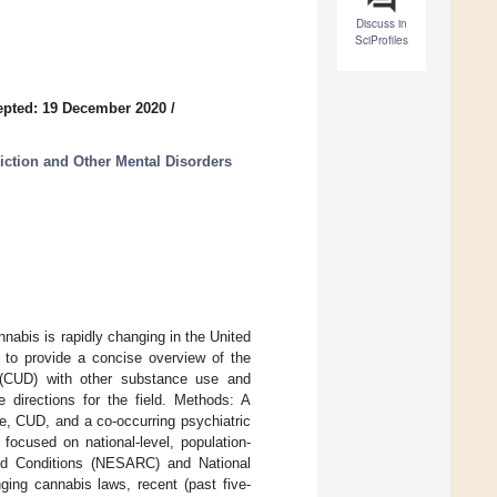
Discuss in
SciProfiles
epted: 19 December 2020
/
ction and Other Mental Disorders
nabis is rapidly changing in the United
s to provide a concise overview of the
r (CUD) with other substance use and
e directions for the field. Methods: A
e, CUD, and a co-occurring psychiatric
 focused on national-level, population-
ed Conditions (NESARC) and National
ing cannabis laws, recent (past five-