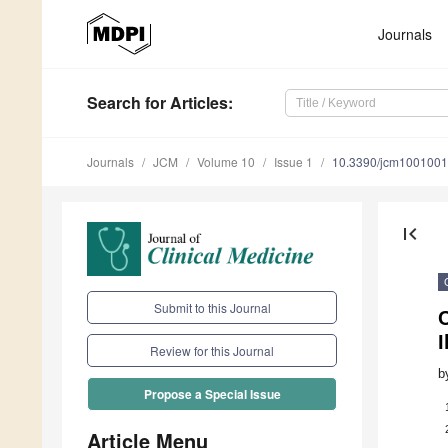
Journals
Search
for Articles
:
Journals
JCM
Volume 10
Issue 1
10.3390/jcm100100
first_page
Submit to this Journal
I
Review for this Journal
b
Propose a Special Issue
Article Menu