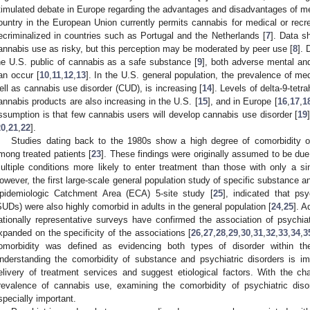
timulated debate in Europe regarding the advantages and disadvantages of me
ountry in the European Union currently permits cannabis for medical or recr
ecriminalized in countries such as Portugal and the Netherlands [
7
]. Data s
annabis use as risky, but this perception may be moderated by peer use [
8
]. 
he U.S. public of cannabis as a safe substance [
9
], both adverse mental and
an occur [
10
,
11
,
12
,
13
]. In the U.S. general population, the prevalence of me
ell as cannabis use disorder (CUD), is increasing [
14
]. Levels of delta-9-tet
annabis products are also increasing in the U.S. [
15
], and in Europe [
16
,
17
,
1
ssumption is that few cannabis users will develop cannabis use disorder [
19
20
,
21
,
22
].
Studies dating back to the 1980s show a high degree of comorbidity o
mong treated patients [
23
]. These findings were originally assumed to be due 
ultiple conditions more likely to enter treatment than those with only a sin
owever, the first large-scale general population study of specific substance an
pidemiologic Catchment Area (ECA) 5-site study [
25
], indicated that ps
SUDs) were also highly comorbid in adults in the general population [
24
,
25
]. A
ationally representative surveys have confirmed the association of psychi
xpanded on the specificity of the associations [
26
,
27
,
28
,
29
,
30
,
31
,
32
,
33
,
34
,
3
omorbidity was defined as evidencing both types of disorder within th
nderstanding the comorbidity of substance and psychiatric disorders is imp
elivery of treatment services and suggest etiological factors. With the c
revalence of cannabis use, examining the comorbidity of psychiatric di
specially important.