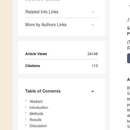
Related Info Links
J
More by Authors Links
S
P
(
(
Article Views
24148
Citations
113
A
B
Table of Contents
S
l
Abstract
p
Introduction
l
Methods
d
Results
b
Discussion
S