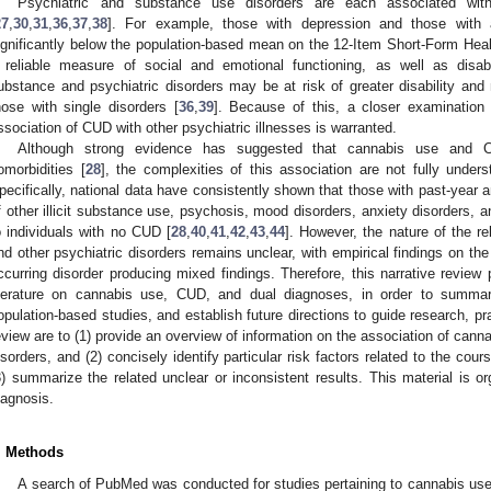
Psychiatric and substance use disorders are each associated with 
27
,
30
,
31
,
36
,
37
,
38
]. For example, those with depression and those wit
ignificantly below the population-based mean on the 12-Item Short-Form Heal
 reliable measure of social and emotional functioning, as well as disabi
ubstance and psychiatric disorders may be at risk of greater disability and 
hose with single disorders [
36
,
39
]. Because of this, a closer examination 
ssociation of CUD with other psychiatric illnesses is warranted.
Although strong evidence has suggested that cannabis use and CU
omorbidities [
28
], the complexities of this association are not fully under
pecifically, national data have consistently shown that those with past-year a
f other illicit substance use, psychosis, mood disorders, anxiety disorders, a
o individuals with no CUD [
28
,
40
,
41
,
42
,
43
,
44
]. However, the nature of the 
nd other psychiatric disorders remains unclear, with empirical findings on th
ccurring disorder producing mixed findings. Therefore, this narrative review
iterature on cannabis use, CUD, and dual diagnoses, in order to summa
opulation-based studies, and establish future directions to guide research, pr
eview are to (1) provide an overview of information on the association of cann
isorders, and (2) concisely identify particular risk factors related to the co
3) summarize the related unclear or inconsistent results. This material is o
iagnosis.
. Methods
A search of PubMed was conducted for studies pertaining to cannabis use