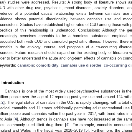
ear) studies were addressed. Results: A strong body of literature shows 
UD with other drug use, psychosis, mood disorders, anxiety disorders, and
vidence of a potential causal relationship exists between cannabis use
vidence shows potential directionality between cannabis use and mood
nconsistent. Studies have established higher rates of CUD among those with per
pecifics of this relationship is understood. Conclusions: Although the ge
ncreasingly perceives cannabis to be a harmless substance, empirical 
ssociated both with CUD and comorbid psychiatric illness. However, there i
annabis in the etiology, course, and prognosis of a co-occurring disorder
isorders. Future research should expand on the existing body of literature wit
rder to better understand the acute and long-term effects of cannabis on comor
eywords:
cannabis
;
comorbidity
;
cannabis use disorder
;
co-occurring d
. Introduction
Cannabis is one of the most widely used psychoactive substances in the 
illion people over the age of 12 reporting past-year use and around 124 millio
1
,
2
]. The legal status of cannabis in the U.S. is rapidly changing, with a total 
edical cannabis and 11 states additionally permitting adult recreational use 
illion people used cannabis within the past year in 2017, with trend rates in 
nd Asia [
4
]. Although trends in cannabis use have not increased at the sam
ost commonly used illicit drug there [
4
]. For example, cannabis accounted f
ngland and Wales in the fiscal year 2018–2019 [
5
]. Furthermore, the chang