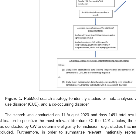
Figure 1.
PubMed search strategy to identify studies or meta-analyses 
use disorder (CUD), and a co-occurring disorder.
The search was conducted on 11 August 2020 and drew 1491 total result
ublication to prioritize the most relevant literature. Of the 1491 articles, the 
as conducted by CW to determine eligibility for inclusion, e.g., studies that i
xcluded. Furthermore, in order to summarize relevant, nationally repres