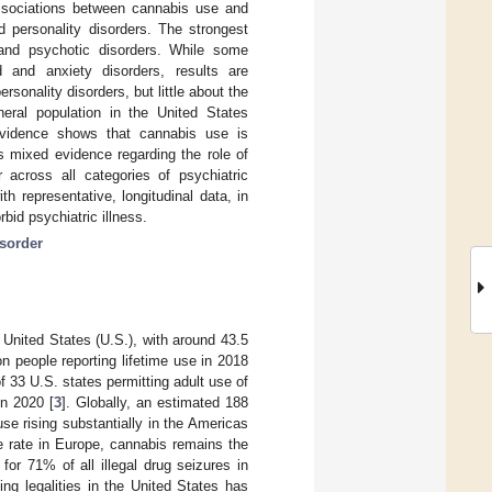
associations between cannabis use and
 personality disorders. The strongest
 and psychotic disorders. While some
 and anxiety disorders, results are
sonality disorders, but little about the
neral population in the United States
evidence shows that cannabis use is
s mixed evidence regarding the role of
 across all categories of psychiatric
h representative, longitudinal data, in
bid psychiatric illness.
isorder
United States (U.S.), with around 43.5
n people reporting lifetime use in 2018
of 33 U.S. states permitting adult use of
in 2020 [
3
]. Globally, an estimated 188
use rising substantially in the Americas
e rate in Europe, cannabis remains the
or 71% of all illegal drug seizures in
ing legalities in the United States has