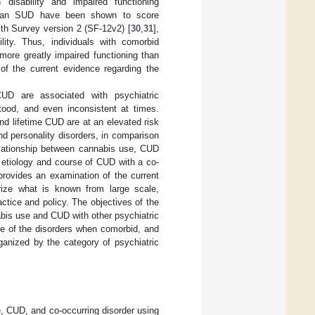
disability and impaired functioning
h an SUD have been shown to score
th Survey version 2 (SF-12v2) [
30
,
31
],
lity. Thus, individuals with comorbid
more greatly impaired functioning than
of the current evidence regarding the
D are associated with psychiatric
stood, and even inconsistent at times.
nd lifetime CUD are at an elevated risk
nd personality disorders, in comparison
relationship between cannabis use, CUD
e etiology and course of CUD with a co-
 provides an examination of the current
rize what is known from large scale,
actice and policy. The objectives of the
abis use and CUD with other psychiatric
urse of the disorders when comorbid, and
rganized by the category of psychiatric
, CUD, and co-occurring disorder using