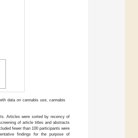
with data on cannabis use, cannabis
s. Articles were sorted by recency of
screening of article titles and abstracts
ncluded fewer than 100 participants were
entative findings for the purpose of