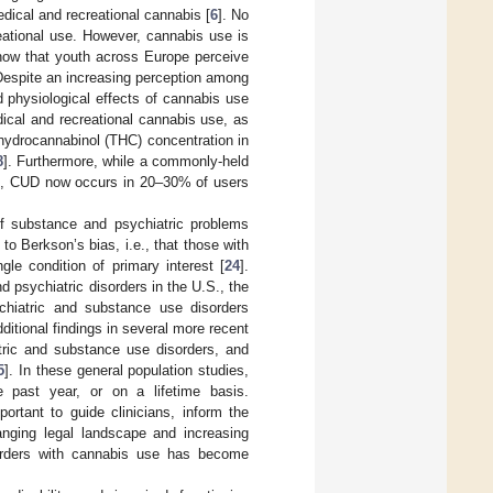
dical and recreational cannabis [
6
]. No
eational use. However, cannabis use is
how that youth across Europe perceive
Despite an increasing perception among
 physiological effects of cannabis use
dical and recreational cannabis use, as
rahydrocannabinol (THC) concentration in
8
]. Furthermore, while a commonly-held
], CUD now occurs in 20–30% of users
f substance and psychiatric problems
to Berkson’s bias, i.e., that those with
gle condition of primary interest [
24
].
d psychiatric disorders in the U.S., the
ychiatric and substance use disorders
dditional findings in several more recent
atric and substance use disorders, and
5
]. In these general population studies,
e past year, or on a lifetime basis.
ortant to guide clinicians, inform the
hanging legal landscape and increasing
sorders with cannabis use has become