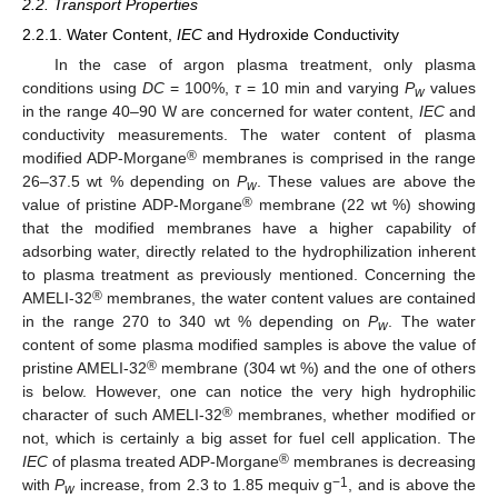
2.2. Transport Properties
2.2.1. Water Content,
IEC
and Hydroxide Conductivity
In the case of argon plasma treatment, only plasma
conditions using
DC
= 100%,
τ
= 10 min and varying
P
values
w
in the range 40–90 W are concerned for water content,
IEC
and
conductivity measurements. The water content of plasma
®
modified ADP-Morgane
membranes is comprised in the range
26–37.5 wt % depending on
P
. These values are above the
w
®
value of pristine ADP-Morgane
membrane (22 wt %) showing
that the modified membranes have a higher capability of
adsorbing water, directly related to the hydrophilization inherent
to plasma treatment as previously mentioned. Concerning the
®
AMELI-32
membranes, the water content values are contained
in the range 270 to 340 wt % depending on
P
. The water
w
content of some plasma modified samples is above the value of
®
pristine AMELI-32
membrane (304 wt %) and the one of others
is below. However, one can notice the very high hydrophilic
®
character of such AMELI-32
membranes, whether modified or
not, which is certainly a big asset for fuel cell application. The
®
IEC
of plasma treated ADP-Morgane
membranes is decreasing
−1
with
P
increase, from 2.3 to 1.85 mequiv g
, and is above the
w