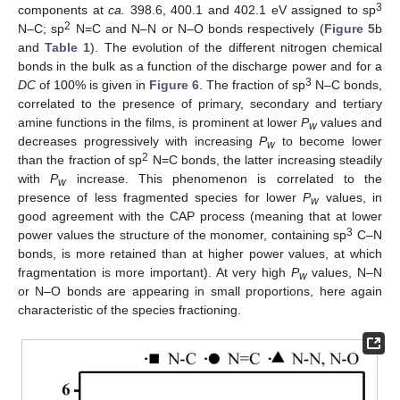
3
components at
ca.
398.6, 400.1 and 402.1 eV assigned to sp
2
N–C; sp
N=C and N–N or N–O bonds respectively (
Figure 5
b
and
Table 1
). The evolution of the different nitrogen chemical
bonds in the bulk as a function of the discharge power and for a
3
DC
of 100% is given in
Figure 6
. The fraction of sp
N–C bonds,
correlated to the presence of primary, secondary and tertiary
amine functions in the films, is prominent at lower
P
values and
w
decreases progressively with increasing
P
to become lower
w
2
than the fraction of sp
N=C bonds, the latter increasing steadily
with
P
increase. This phenomenon is correlated to the
w
presence of less fragmented species for lower
P
values, in
w
good agreement with the CAP process (meaning that at lower
3
power values the structure of the monomer, containing sp
C–N
bonds, is more retained than at higher power values, at which
fragmentation is more important). At very high
P
values, N–N
w
or N–O bonds are appearing in small proportions, here again
characteristic of the species fractioning.