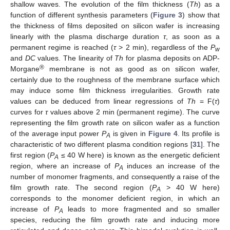
shallow waves. The evolution of the film thickness (
Th
) as a
function of different synthesis parameters (
Figure 3
) show that
the thickness of films deposited on silicon wafer is increasing
linearly with the plasma discharge duration
τ
, as soon as a
permanent regime is reached (
τ
> 2 min), regardless of the
P
w
and
DC
values. The linearity of
Th
for plasma deposits on ADP-
®
Morgane
membrane is not as good as on silicon wafer,
certainly due to the roughness of the membrane surface which
may induce some film thickness irregularities. Growth rate
values can be deduced from linear regressions of
Th
= F(
τ
)
curves for
τ
values above 2 min (permanent regime). The curve
representing the film growth rate on silicon wafer as a function
of the average input power
P
is given in
Figure 4
. Its profile is
A
characteristic of two different plasma condition regions [
31
]. The
first region (
P
≤ 40 W here) is known as the energetic deficient
A
region, where an increase of
P
induces an increase of the
A
number of monomer fragments, and consequently a raise of the
film growth rate. The second region (
P
> 40 W here)
A
corresponds to the monomer deficient region, in which an
increase of
P
leads to more fragmented and so smaller
A
species, reducing the film growth rate and inducing more