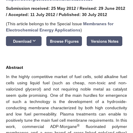
Submission received: 25 May 2012
/
Revised: 29 June 2012
/
Accepted: 11 July 2012
/
Published: 30 July 2012
(This article belongs to the Special Issue
Membranes for
Electrochemical Energy Applications
)
keyboard_arrow_down
Download
Browse Figures
Versions Notes
Abstract
In the highly competitive market of fuel cells, solid alkaline fuel
cells using liquid fuel (such as cheap, non-toxic and non-
valorized glycerol) and not requiring noble metal as catalyst
seem quite promising. One of the main hurdles for emergence
of such a technology is the development of a hydroxide-
conducting membrane characterized by both high conductivity
and low fuel permeability. Plasma treatments can enable to
positively tune the main fuel cell membrane requirements. In this
®
work, commercial ADP-Morgane
fluorinated polymer
membranes and a new brand of cross-linked poly(aryl-ether)