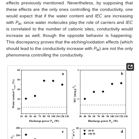
effects previously mentioned. Nevertheless, by supposing that
these effects are the only ones controlling the conductivity, one
would expect that if the water content and
IEC
are increasing
with
P
, since water molecules play the role of carriers and
IEC
w
is correlated to the number of cationic sites, conductivity would
increase as well; though the opposite behavior is happening.
This discrepancy proves that the etching/oxidation effects (which
should lead to the conductivity increase with
P
) are not the only
w
phenomena controlling the conductivity.