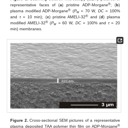
®
representative faces of (
a
) pristine ADP-Morgane
; (
b
)
®
plasma modified ADP-Morgane
(
P
= 70 W,
DC
= 100%
w
®
and
τ
= 10 min); (
c
) pristine AMELI-32
and (
d
) plasma
®
modified AMELI-32
(
P
= 60 W,
DC
= 100% and
τ
= 20
w
min) membranes.
Figure 2.
Cross-sectional SEM pictures of a representative
®
plasma deposited TAA polymer thin film on ADP-Morgane