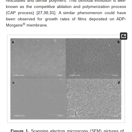
reticulated and dense polymers. This bimodal evolution is well-
known as the competitive ablation and polymerization process
(CAP process) [
27
,
30
,
31
]. A similar phenomenon could have
been observed for growth rates of films deposited on ADP-
®
Morgane
membrane.
Figure 1.
Scanning electron microscopy (SEM) pictures of