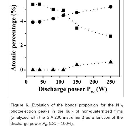
Figure 6.
Evolution of the bonds proportion for the N
1s
photoelectron peaks in the bulk of non-quaternized films
(analyzed with the SIA 200 instrument) as a function of the
discharge power
P
(
DC
= 100%).
w