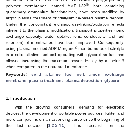
®
polymer membranes, named AMELI-32
, both containing
quaternary ammonium functionalities, have been modified by
argon plasma treatment or triallylamine-based plasma deposit.
Under the concomitant etching/cross-linking/oxidation effects
inherent to the plasma modification, transport properties (ionic
exchange capacity, water uptake, ionic conductivity and fuel
retention) of membranes have been improved. Consequently,
®
using plasma modified ADP-Morgane
membrane as electrolyte
in a solid alkaline fuel cell operating with glycerol as fuel has
allowed increasing the maximum power density by a factor 3
when compared to the untreated membrane.
Keywords:
solid alkaline fuel cell
;
anion exchange
membrane
;
plasma treatment
;
plasma deposition
;
glycerol
1. Introduction
With the growing consumers’ demand for electronic
devices, the development of portable power sources, lighter and
more compact, is on an ascending curve since the beginning of
the last decade [
1
,
2
,
3
,
4
,
5
]. Thus, research on the