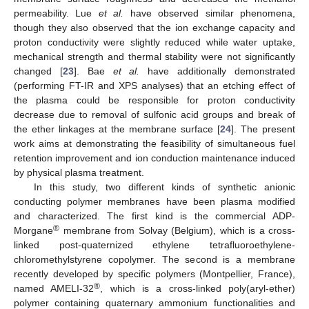
permeability. Lue
et al.
have observed similar phenomena,
though they also observed that the ion exchange capacity and
proton conductivity were slightly reduced while water uptake,
mechanical strength and thermal stability were not significantly
changed [
23
]. Bae
et al.
have additionally demonstrated
(performing FT-IR and XPS analyses) that an etching effect of
the plasma could be responsible for proton conductivity
decrease due to removal of sulfonic acid groups and break of
the ether linkages at the membrane surface [
24
]. The present
work aims at demonstrating the feasibility of simultaneous fuel
retention improvement and ion conduction maintenance induced
by physical plasma treatment.
In this study, two different kinds of synthetic anionic
conducting polymer membranes have been plasma modified
and characterized. The first kind is the commercial ADP-
®
Morgane
membrane from Solvay (Belgium), which is a cross-
linked post-quaternized ethylene tetrafluoroethylene-
chloromethylstyrene copolymer. The second is a membrane
recently developed by specific polymers (Montpellier, France),
®
named AMELI-32
, which is a cross-linked poly(aryl-ether)
polymer containing quaternary ammonium functionalities and