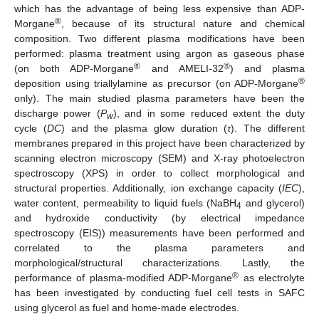
which has the advantage of being less expensive than ADP-
®
Morgane
, because of its structural nature and chemical
composition. Two different plasma modifications have been
performed: plasma treatment using argon as gaseous phase
®
®
(on both ADP-Morgane
and AMELI-32
) and plasma
®
deposition using triallylamine as precursor (on ADP-Morgane
only). The main studied plasma parameters have been the
discharge power (
P
), and in some reduced extent the duty
w
cycle (
DC
) and the plasma glow duration (
τ
). The different
membranes prepared in this project have been characterized by
scanning electron microscopy (SEM) and X-ray photoelectron
spectroscopy (XPS) in order to collect morphological and
structural properties. Additionally, ion exchange capacity (
IEC
),
water content, permeability to liquid fuels (NaBH
and glycerol)
4
and hydroxide conductivity (by electrical impedance
spectroscopy (EIS)) measurements have been performed and
correlated to the plasma parameters and
morphological/structural characterizations. Lastly, the
®
performance of plasma-modified ADP-Morgane
as electrolyte
has been investigated by conducting fuel cell tests in SAFC
using glycerol as fuel and home-made electrodes.