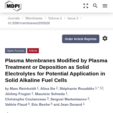
zoom_out_map
search
menu
Journals
Membranes
Volume 2
Issue 3
10.3390/membranes2030529
settings
Order Article Reprints
Open Access
Article
Plasma Membranes Modified by Plasma
Treatment or Deposition as Solid
Electrolytes for Potential Application in
Solid Alkaline Fuel Cells
1
2
1,*
by
Marc Reinholdt
,
Alina Ilie
,
Stéphanie Roualdès
,
1
1
Jérémy Frugier
,
Mauricio Schieda
,
3
2
Christophe Coutanceau
,
Serguei Martemianov
,
4
5
1
Valérie Flaud
,
Eric Beche
and
Jean Durand