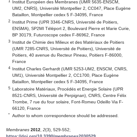
1
Institut Européen des Membranes (UMR 5635-ENSCM,
UM2, CNRS), Université Montpellier 2, CC047, Place Eugène
Bataillon, Montpellier cedex 5 F-34095, France
2
Institut Prime (UPR 3346-CNRS, Université de Poitiers,
ENSMA), SP2MI Téléport 2, Boulevard Pierre et Marie Curie,
BP 30179, Futuroscope cedex F-86962, France
3
Institut de Chimie des Milieux et des Matériaux de Poitiers
(UMR 7285-CNRS, Université de Poitiers), Université de
Poitiers, 40 avenue du Recteur Pineau, Poitiers F-86000,
France
4
Institut Charles Gerhardt (UMR 5253-UM2, ENSCM, CNRS,
UM1), Université Montpellier 2, CC1700, Place Eugène
Bataillon, Montpellier cedex 5 F-34095, France
5
Laboratoire Matériaux, Procédés et Energie Solaire (UPR
8521-CNRS, Université de Perpignan), CNRS, Centre Félix
Trombe, 7 rue du four solaire, Font-Romeu Odeillo Via F-
66120, France
*
Author to whom correspondence should be addressed.
Membranes
2012
,
2
(3), 529-552;
https://doi.org/10.3390/membranes2030529