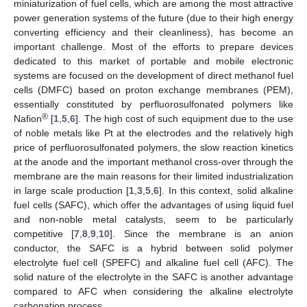
miniaturization of fuel cells, which are among the most attractive
power generation systems of the future (due to their high energy
converting efficiency and their cleanliness), has become an
important challenge. Most of the efforts to prepare devices
dedicated to this market of portable and mobile electronic
systems are focused on the development of direct methanol fuel
cells (DMFC) based on proton exchange membranes (PEM),
essentially constituted by perfluorosulfonated polymers like
®
Nafion
[
1
,
5
,
6
]. The high cost of such equipment due to the use
of noble metals like Pt at the electrodes and the relatively high
price of perfluorosulfonated polymers, the slow reaction kinetics
at the anode and the important methanol cross-over through the
membrane are the main reasons for their limited industrialization
in large scale production [
1
,
3
,
5
,
6
]. In this context, solid alkaline
fuel cells (SAFC), which offer the advantages of using liquid fuel
and non-noble metal catalysts, seem to be particularly
competitive [
7
,
8
,
9
,
10
]. Since the membrane is an anion
conductor, the SAFC is a hybrid between solid polymer
electrolyte fuel cell (SPEFC) and alkaline fuel cell (AFC). The
solid nature of the electrolyte in the SAFC is another advantage
compared to AFC when considering the alkaline electrolyte
carbonation process.