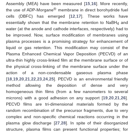
Assembly (MEA) have been measured [
15
,
16
]. More recently,
®
the use of ADP-Morgane
membrane in direct borohydride fuel
cells (DBFC) has emerged [
12
,
17
]. These works have
essentially shown that the membrane retention to NaBH
and
4
water (at the anode and cathode interfaces, respectively) had to
be improved. Now, surface modification of membranes using
plasma processes is a promising strategy for enhancement of
liquid or gas retention. This modification may consist of the
Plasma Enhanced Chemical Vapor Deposition (PECVD) of an
ultra-thin highly cross-linked film at the membrane surface or of
the physical cross-linking of the membrane surface under the
action of a non-condensable gaseous plasma phase
[
18
,
19
,
20
,
21
,
22
,
23
,
24
,
25
]. PECVD is an environmental friendly
method allowing the deposition of dense and very
homogeneous thin films (from a few nanometers to several
microns) with a good adhesion on any support [
19
,
20
,
21
,
26
].
PECVD films are tri-dimensional materials formed by the
random recombination of the precursor fragments, due to very
complex and non-specific chemical reactions occurring in the
plasma glow discharge [
27
,
28
]. In spite of their disorganized
structure, plasma films can present functional properties; for