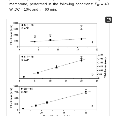
membrane, performed in the following conditions:
P
= 40
w
W,
DC
= 10% and
τ
= 60 min.