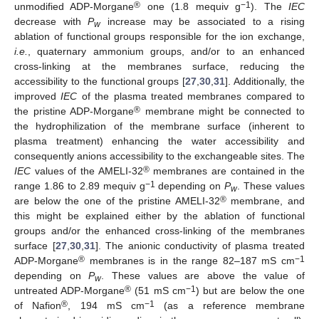
®
−1
unmodified ADP-Morgane
one (1.8 mequiv g
). The
IEC
decrease with
P
increase may be associated to a rising
w
ablation of functional groups responsible for the ion exchange,
i.e.
, quaternary ammonium groups, and/or to an enhanced
cross-linking at the membranes surface, reducing the
accessibility to the functional groups [
27
,
30
,
31
]. Additionally, the
improved
IEC
of the plasma treated membranes compared to
®
the pristine ADP-Morgane
membrane might be connected to
the hydrophilization of the membrane surface (inherent to
plasma treatment) enhancing the water accessibility and
consequently anions accessibility to the exchangeable sites. The
®
IEC
values of the AMELI-32
membranes are contained in the
−1
range 1.86 to 2.89 mequiv g
depending on
P
. These values
w
®
are below the one of the pristine AMELI-32
membrane, and
this might be explained either by the ablation of functional
groups and/or the enhanced cross-linking of the membranes
surface [
27
,
30
,
31
]. The anionic conductivity of plasma treated
®
−1
ADP-Morgane
membranes is in the range 82–187 mS cm
depending on
P
. These values are above the value of
w
®
−1
untreated ADP-Morgane
(51 mS cm
) but are below the one
®
−1
of Nafion
, 194 mS cm
(as a reference membrane