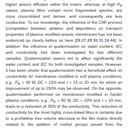
higher anions diffusion within the matrix; whereas at high
P
w
values, plasma films contain more fragmented species, are
more cross-linked and denser, and consequently are less
conductive. To our knowledge, the influence of the CAP process
(competition between ablation and deposition) on transport
properties of plasma modified anionic membranes has not been
evidenced as clearly before as here [
26
,
27
,
29
,
30
,
31
,
18
,
44
]. In
addition, the influence of quaternization on water content,
IEC
and conductivity has been investigated for two different
samples. Quaternization seems not to affect significantly the
water content and
IEC
for both investigated samples. However,
it has been shown that quaternization has a beneficial effect on
conductivity for membranes modified in soft plasma conditions,
e.g.,
P
= 40 W,
DC
= 10% and
τ
= 15 or 20 min, for which an
w
improvement of up to 150% may be observed. On the opposite,
quaternization performed on membranes modified in harder
plasma conditions, e.g.,
P
= 80 W,
DC
= 10% and
τ
= 10 min,
w
leads to a reduction of 30% of the conductivity. This reduction of
conductivity for the most highly cross-linked films is certainly due
to a prohibitive free volume decrease in the film matrix directly
related to the addition of methyl groups issued from the