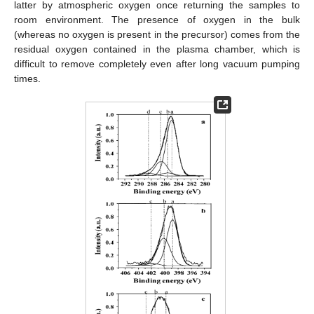
latter by atmospheric oxygen once returning the samples to
room environment. The presence of oxygen in the bulk
(whereas no oxygen is present in the precursor) comes from the
residual oxygen contained in the plasma chamber, which is
difficult to remove completely even after long vacuum pumping
times.