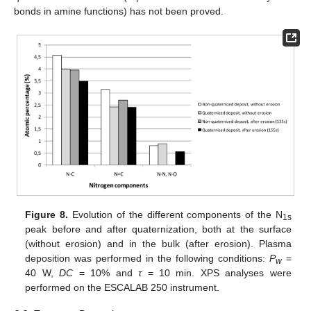
bonds in amine functions) has not been proved.
Figure 8.
Evolution of the different components of the N
1s
peak before and after quaternization, both at the surface
(without erosion) and in the bulk (after erosion). Plasma
deposition was performed in the following conditions:
P
=
w
40 W,
DC
= 10% and
τ
= 10 min. XPS analyses were
performed on the ESCALAB 250 instrument.