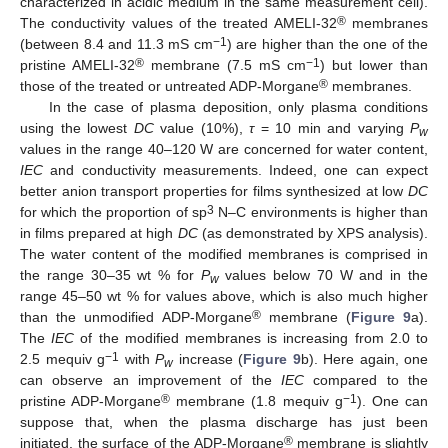
characterized in acidic medium in the same measurement cell).
®
The conductivity values of the treated AMELI-32
membranes
−1
(between 8.4 and 11.3 mS cm
) are higher than the one of the
®
−1
pristine AMELI-32
membrane (7.5 mS cm
) but lower than
®
those of the treated or untreated ADP-Morgane
membranes.
In the case of plasma deposition, only plasma conditions
using the lowest
DC
value (10%),
τ
= 10 min and varying
P
w
values in the range 40–120 W are concerned for water content,
IEC
and conductivity measurements. Indeed, one can expect
better anion transport properties for films synthesized at low
DC
3
for which the proportion of sp
N–C environments is higher than
in films prepared at high
DC
(as demonstrated by XPS analysis).
The water content of the modified membranes is comprised in
the range 30–35 wt % for
P
values below 70 W and in the
w
range 45–50 wt % for values above, which is also much higher
®
than the unmodified ADP-Morgane
membrane (
Figure 9
a).
The
IEC
of the modified membranes is increasing from 2.0 to
−1
2.5 mequiv g
with
P
increase (
Figure 9
b). Here again, one
w
can observe an improvement of the
IEC
compared to the
®
−1
pristine ADP-Morgane
membrane (1.8 mequiv g
). One can
suppose that, when the plasma discharge has just been
®
initiated, the surface of the ADP-Morgane
membrane is slightly