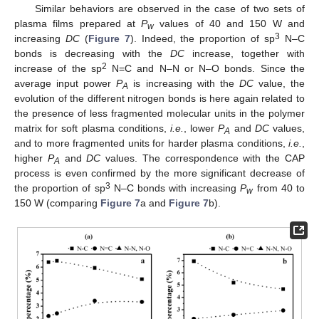
Similar behaviors are observed in the case of two sets of
plasma films prepared at
P
values of 40 and 150 W and
w
3
increasing
DC
(
Figure 7
). Indeed, the proportion of sp
N–C
bonds is decreasing with the
DC
increase, together with
2
increase of the sp
N=C and N–N or N–O bonds. Since the
average input power
P
is increasing with the
DC
value, the
A
evolution of the different nitrogen bonds is here again related to
the presence of less fragmented molecular units in the polymer
matrix for soft plasma conditions,
i.e.
, lower
P
and
DC
values,
A
and to more fragmented units for harder plasma conditions,
i.e.
,
higher
P
and
DC
values. The correspondence with the CAP
A
process is even confirmed by the more significant decrease of
3
the proportion of sp
N–C bonds with increasing
P
from 40 to
w
150 W (comparing
Figure 7
a and
Figure 7
b).