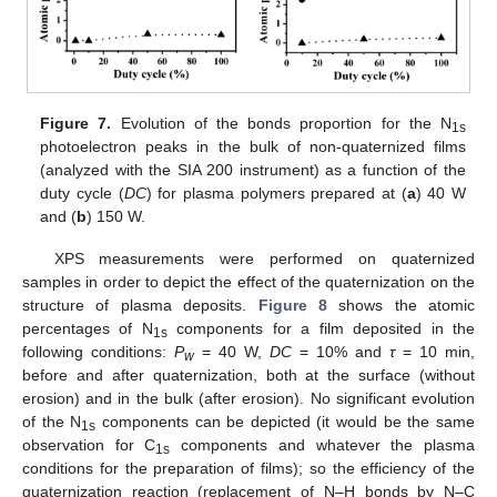
Figure 7.
Evolution of the bonds proportion for the N
1s
photoelectron peaks in the bulk of non-quaternized films
(analyzed with the SIA 200 instrument) as a function of the
duty cycle (
DC
) for plasma polymers prepared at (
a
) 40 W
and (
b
) 150 W.
XPS measurements were performed on quaternized
samples in order to depict the effect of the quaternization on the
structure of plasma deposits.
Figure 8
shows the atomic
percentages of N
components for a film deposited in the
1s
following conditions:
P
= 40 W,
DC
= 10% and
τ
= 10 min,
w
before and after quaternization, both at the surface (without
erosion) and in the bulk (after erosion). No significant evolution
of the N
components can be depicted (it would be the same
1s
observation for C
components and whatever the plasma
1s
conditions for the preparation of films); so the efficiency of the
quaternization reaction (replacement of N–H bonds by N–C