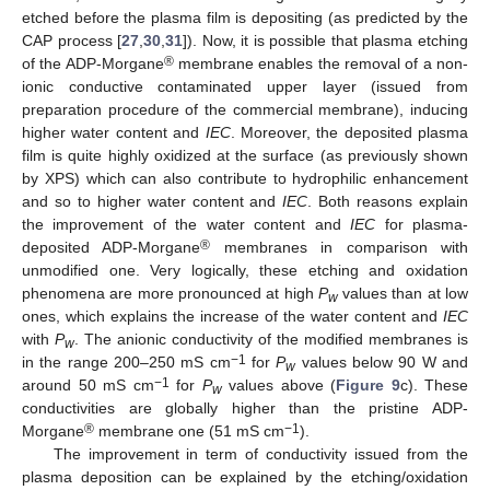
etched before the plasma film is depositing (as predicted by the
CAP process [
27
,
30
,
31
]). Now, it is possible that plasma etching
®
of the ADP-Morgane
membrane enables the removal of a non-
ionic conductive contaminated upper layer (issued from
preparation procedure of the commercial membrane), inducing
higher water content and
IEC
. Moreover, the deposited plasma
film is quite highly oxidized at the surface (as previously shown
by XPS) which can also contribute to hydrophilic enhancement
and so to higher water content and
IEC
. Both reasons explain
the improvement of the water content and
IEC
for plasma-
®
deposited ADP-Morgane
membranes in comparison with
unmodified one. Very logically, these etching and oxidation
phenomena are more pronounced at high
P
values than at low
w
ones, which explains the increase of the water content and
IEC
with
P
. The anionic conductivity of the modified membranes is
w
−1
in the range 200–250 mS cm
for
P
values below 90 W and
w
−1
around 50 mS cm
for
P
values above (
Figure 9
c). These
w
conductivities are globally higher than the pristine ADP-
®
−1
Morgane
membrane one (51 mS cm
).
The improvement in term of conductivity issued from the
plasma deposition can be explained by the etching/oxidation