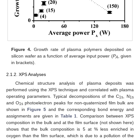
Figure 4.
Growth rate of plasma polymers deposited on
silicon wafer as a function of average input power (
P
, given
A
in brackets).
2.1.2. XPS Analyses
Chemical structure analysis of plasma deposits was
performed using the XPS technique and correlated with plasma
operating parameters. Typical decompositions of the C
, N
1s
1s
and O
photoelectron peaks for non-quaternized film bulk are
1s
shown in
Figure 5
and the corresponding bond energy and
assignments are given in
Table 1
. Comparison between XPS
composition in the bulk and at the film surface (not shown here)
shows that the bulk composition is 5 at % less enriched in
oxygen than the film surface, which is due to a pollution of the