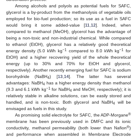
Among alcohols and polyols as potential fuels for SAFC,
glycerol is a by-product from the methanolysis of vegetable oils
employed for bio-fuel production; so its use as a fuel in SAFC
would bring it some added-value [
11
,
12
]. Indeed, when
compared to methanol (MeOH), glycerol has the advantage of
being a non-toxic and non-industrial chemical. While compared
to ethanol (EtOH), glycerol has a relatively good theoretical
−1
−1
energy density (5.0 kWh kg
compared to 8.0 kWh kg
for
EtOH) and a higher recovering yield of the whole theoretical
energy (up to 30% and 70% for EtOH and glycerol,
respectively). Another recently emerging fuel for SAFC is sodium
borohydride (NaBH
) [
13
,
14
]. The latter has several
4
advantages: NaBH
has a higher energy density than methanol
4
−1
(9.3 and 6.1 kWh kg
for NaBH
and MeOH, respectively); it is
4
relatively stable in alkaline solutions, can be easily stored and
handled, and is non-toxic. Both glycerol and NaBH
will be
4
envisaged as fuels in this study.
®
As promising solid electrolyte for SAFC, the ADP-Morgane
membrane has been previously used in DMFC and its ionic
®
conductivity, methanol permeability (both lower than Nafion
)
and performance when assembled in Membrane Electrode