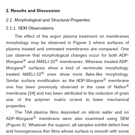
2. Results and Discussion
2.1. Morphological and Structural Properties
2.1.1. SEM Observations
The effect of the argon plasma treatment on membranes
morphology may be observed in
Figure 1
where surfaces of
plasma treated and untreated membranes are compared. One
can observe that morphological changes occur for both ADP-
®
®
Morgane
and AMELI-32
membranes. Whereas treated ADP-
®
Morgane
surfaces show a kind of vermicular morphology,
®
treated AMELI-32
ones show more flake-like morphology.
®
Similar surface modification as the ADP-Morgane
membrane
®
one has been previously observed in the case of Nafion
membrane [
24
] and has been attributed to the reduction of grain
size of the polymer matrix or/and to lower mechanical
properties.
The TAA plasma films deposited on silicon wafer and on
®
ADP-Morgane
membrane were also examined using SEM
(
Figure 2
). Whatever the support, all samples exhibit defect-free
and homogeneous thin films whose surface is smooth with some