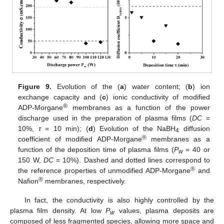
Figure 9.
Evolution of the (
a
) water content; (
b
) ion
exchange capacity and (
c
) ionic conductivity of modified
®
ADP-Morgane
membranes as a function of the power
discharge used in the preparation of plasma films (
DC
=
10%,
τ
= 10 min); (
d
) Evolution of the NaBH
diffusion
4
®
coefficient of modified ADP-Morgane
membranes as a
function of the deposition time of plasma films (
P
= 40 or
w
150 W,
DC
= 10%). Dashed and dotted lines correspond to
®
the reference properties of unmodified ADP-Morgane
and
®
Nafion
membranes, respectively.
In fact, the conductivity is also highly controlled by the
plasma film density. At low
P
values, plasma deposits are
w
composed of less fragmented species, allowing more space and