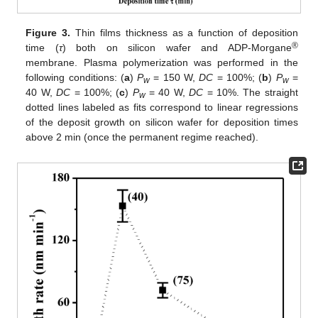
Figure 3.
Thin films thickness as a function of deposition
®
time (
τ
) both on silicon wafer and ADP-Morgane
membrane. Plasma polymerization was performed in the
following conditions: (
a
)
P
= 150 W,
DC
= 100%; (
b
)
P
=
w
w
40 W,
DC
= 100%; (
c
)
P
= 40 W,
DC
= 10%. The straight
w
dotted lines labeled as fits correspond to linear regressions
of the deposit growth on silicon wafer for deposition times
above 2 min (once the permanent regime reached).