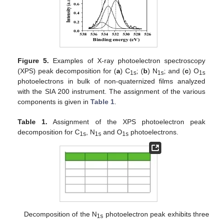
Figure 5.
Examples of X-ray photoelectron spectroscopy
(XPS) peak decomposition for (
a
) C
; (
b
) N
; and (
c
) O
1s
1s
1s
photoelectrons in bulk of non-quaternized films analyzed
with the SIA 200 instrument. The assignment of the various
components is given in
Table 1
.
Table 1.
Assignment of the XPS photoelectron peak
decomposition for C
, N
and O
photoelectrons.
1s
1s
1s
Decomposition of the N
photoelectron peak exhibits three
1s