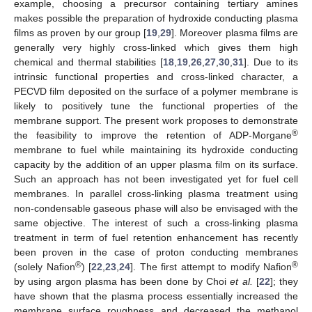
example, choosing a precursor containing tertiary amines
makes possible the preparation of hydroxide conducting plasma
films as proven by our group [
19
,
29
]. Moreover plasma films are
generally very highly cross-linked which gives them high
chemical and thermal stabilities [
18
,
19
,
26
,
27
,
30
,
31
]. Due to its
intrinsic functional properties and cross-linked character, a
PECVD film deposited on the surface of a polymer membrane is
likely to positively tune the functional properties of the
membrane support. The present work proposes to demonstrate
®
the feasibility to improve the retention of ADP-Morgane
membrane to fuel while maintaining its hydroxide conducting
capacity by the addition of an upper plasma film on its surface.
Such an approach has not been investigated yet for fuel cell
membranes. In parallel cross-linking plasma treatment using
non-condensable gaseous phase will also be envisaged with the
same objective. The interest of such a cross-linking plasma
treatment in term of fuel retention enhancement has recently
been proven in the case of proton conducting membranes
®
®
(solely Nafion
) [
22
,
23
,
24
]. The first attempt to modify Nafion
by using argon plasma has been done by Choi
et al.
[
22
]; they
have shown that the plasma process essentially increased the
membrane surface roughness and decreased the methanol