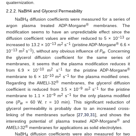
quaternization.
2.2.2. NaBH4 and Glycerol Permeability
NaBH
diffusion coefficients were measured for a series of
4
®
argon plasma treated ADP-Morgane
membranes. The
modification seems to have an unpredictable effect since the
−13
diffusion coefficient values are either reduced to 5 × 10
or
−13
2
−1
®
increased to 13.2 × 10
m
s
(pristine ADP-Morgane
6.6 ×
−13
2
−1
10
m
s
), without any obvious influence of
P
. Concerning
w
the glycerol diffusion coefficient for the same series of
membranes, it seems that the plasma modification reduces it
−10
2
−1
®
from 6.9 × 10
m
s
for the pristine ADP-Morgane
−10
2
−1
membrane to 6 × 10
m
s
for the plasma modified ones.
®
Regarding the AMELI-32
membranes, the glycerol diffusion
−9
2
−1
coefficient is reduced from 3.5 × 10
m
s
for the pristine
−9
2
−1
membrane to 1.1 × 10
m
s
for the only plasma modified
one (
P
= 60 W,
τ
= 10 min). This significant reduction of
w
glycerol permeability is probably due to an increased cross-
linking of the membranes surface [
27
,
30
,
31
], and shows the
®
interesting potential of plasma treated ADP-Morgane
and
®
AMELI-32
membranes for applications as solid electrolytes.
NaBH
diffusion coefficients were also measured for two
4