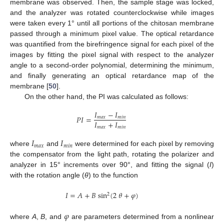
membrane was observed. Then, the sample stage was locked,
and the analyzer was rotated counterclockwise while images
were taken every 1° until all portions of the chitosan membrane
passed through a minimum pixel value. The optical retardance
was quantified from the birefringence signal for each pixel of the
images by fitting the pixel signal with respect to the analyzer
angle to a second-order polynomial, determining the minimum,
and finally generating an optical retardance map of the
membrane [
50
].
On the other hand, the PI was calculated as follows:
𝐼
−
𝐼
𝑃
𝐼
=
𝑚
𝑎
𝑥
𝑚
𝑖
𝑛
𝐼
+
𝐼
𝑚
𝑎
𝑥
𝑚
𝑖
𝑛
𝐼
𝐼
𝑚
𝑎
𝑥
𝑚
𝑖
𝑛
where
and
were determined for each pixel by removing
the compensator from the light path, rotating the polarizer and
analyzer in 15° increments over 90°, and fitting the signal (
I
)
with the rotation angle (
θ
) to the function
𝐼
=
𝐴
+
𝐵
sin
(
2
𝜃
+
𝜑
)
2
𝜑
where
A
,
B
, and
are parameters determined from a nonlinear