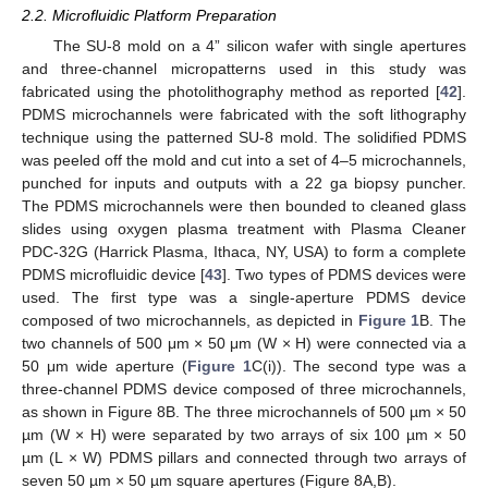
2.2. Microfluidic Platform Preparation
The SU-8 mold on a 4” silicon wafer with single apertures
and three-channel micropatterns used in this study was
fabricated using the photolithography method as reported [
42
].
PDMS microchannels were fabricated with the soft lithography
technique using the patterned SU-8 mold. The solidified PDMS
was peeled off the mold and cut into a set of 4–5 microchannels,
punched for inputs and outputs with a 22 ga biopsy puncher.
The PDMS microchannels were then bounded to cleaned glass
slides using oxygen plasma treatment with Plasma Cleaner
PDC-32G (Harrick Plasma, Ithaca, NY, USA) to form a complete
PDMS microfluidic device [
43
]. Two types of PDMS devices were
used. The first type was a single-aperture PDMS device
composed of two microchannels, as depicted in
Figure 1
B. The
two channels of 500 μm × 50 μm (W × H) were connected via a
50 μm wide aperture (
Figure 1
C(i)). The second type was a
three-channel PDMS device composed of three microchannels,
as shown in Figure 8B. The three microchannels of 500 µm × 50
µm (W × H) were separated by two arrays of six 100 µm × 50
µm (L × W) PDMS pillars and connected through two arrays of
seven 50 µm × 50 µm square apertures (Figure 8A,B).