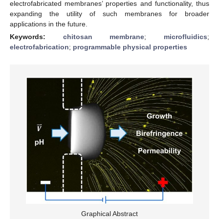
electrofabricated membranes’ properties and functionality, thus
expanding the utility of such membranes for broader
applications in the future.
Keywords:
chitosan membrane
;
microfluidics
;
electrofabrication
;
programmable physical properties
Graphical Abstract