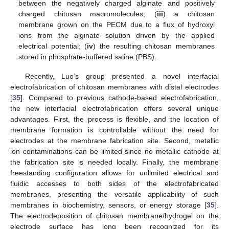
between the negatively charged alginate and positively
charged chitosan macromolecules; (
iii
) a chitosan
membrane grown on the PECM due to a flux of hydroxyl
ions from the alginate solution driven by the applied
electrical potential; (
iv
) the resulting chitosan membranes
stored in phosphate-buffered saline (PBS).
Recently, Luo’s group presented a novel interfacial
electrofabrication of chitosan membranes with distal electrodes
[
35
]. Compared to previous cathode-based electrofabrication,
the new interfacial electrofabrication offers several unique
advantages. First, the process is flexible, and the location of
membrane formation is controllable without the need for
electrodes at the membrane fabrication site. Second, metallic
ion contaminations can be limited since no metallic cathode at
the fabrication site is needed locally. Finally, the membrane
freestanding configuration allows for unlimited electrical and
fluidic accesses to both sides of the electrofabricated
membranes, presenting the versatile applicability of such
membranes in biochemistry, sensors, or energy storage [
35
].
The electrodeposition of chitosan membrane/hydrogel on the
electrode surface has long been recognized for its