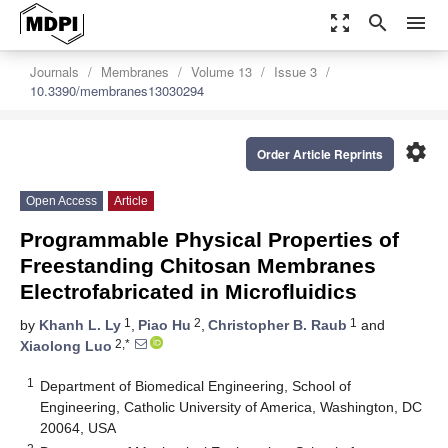
zoom_out_map
search
menu
Journals
Membranes
Volume 13
Issue 3
10.3390/membranes13030294
settings
Order Article Reprints
Open Access
Article
Programmable Physical Properties of
Freestanding Chitosan Membranes
Electrofabricated in Microfluidics
1
2
1
by
Khanh L. Ly
,
Piao Hu
,
Christopher B. Raub
and
2,*
Xiaolong Luo
1
Department of Biomedical Engineering, School of
Engineering, Catholic University of America, Washington, DC
20064, USA