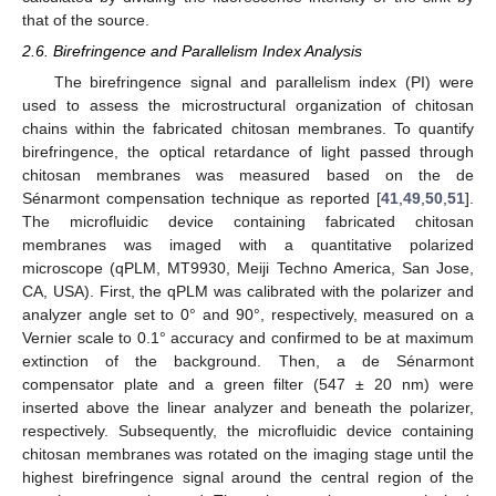
that of the source.
2.6. Birefringence and Parallelism Index Analysis
The birefringence signal and parallelism index (PI) were
used to assess the microstructural organization of chitosan
chains within the fabricated chitosan membranes. To quantify
birefringence, the optical retardance of light passed through
chitosan membranes was measured based on the de
Sénarmont compensation technique as reported [
41
,
49
,
50
,
51
].
The microfluidic device containing fabricated chitosan
membranes was imaged with a quantitative polarized
microscope (qPLM, MT9930, Meiji Techno America, San Jose,
CA, USA). First, the qPLM was calibrated with the polarizer and
analyzer angle set to 0° and 90°, respectively, measured on a
Vernier scale to 0.1° accuracy and confirmed to be at maximum
extinction of the background. Then, a de Sénarmont
compensator plate and a green filter (547 ± 20 nm) were
inserted above the linear analyzer and beneath the polarizer,
respectively. Subsequently, the microfluidic device containing
chitosan membranes was rotated on the imaging stage until the
highest birefringence signal around the central region of the