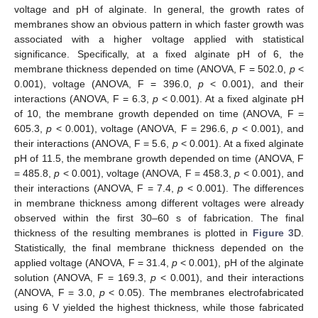
voltage and pH of alginate. In general, the growth rates of
membranes show an obvious pattern in which faster growth was
associated with a higher voltage applied with statistical
significance. Specifically, at a fixed alginate pH of 6, the
membrane thickness depended on time (ANOVA, F = 502.0,
p
<
0.001), voltage (ANOVA, F = 396.0,
p
< 0.001), and their
interactions (ANOVA, F = 6.3,
p
< 0.001). At a fixed alginate pH
of 10, the membrane growth depended on time (ANOVA, F =
605.3,
p
< 0.001), voltage (ANOVA, F = 296.6,
p
< 0.001), and
their interactions (ANOVA, F = 5.6,
p
< 0.001). At a fixed alginate
pH of 11.5, the membrane growth depended on time (ANOVA, F
= 485.8,
p
< 0.001), voltage (ANOVA, F = 458.3,
p
< 0.001), and
their interactions (ANOVA, F = 7.4,
p
< 0.001). The differences
in membrane thickness among different voltages were already
observed within the first 30–60 s of fabrication. The final
thickness of the resulting membranes is plotted in
Figure 3
D.
Statistically, the final membrane thickness depended on the
applied voltage (ANOVA, F = 31.4,
p
< 0.001), pH of the alginate
solution (ANOVA, F = 169.3,
p
< 0.001), and their interactions
(ANOVA, F = 3.0,
p
< 0.05). The membranes electrofabricated
using 6 V yielded the highest thickness, while those fabricated