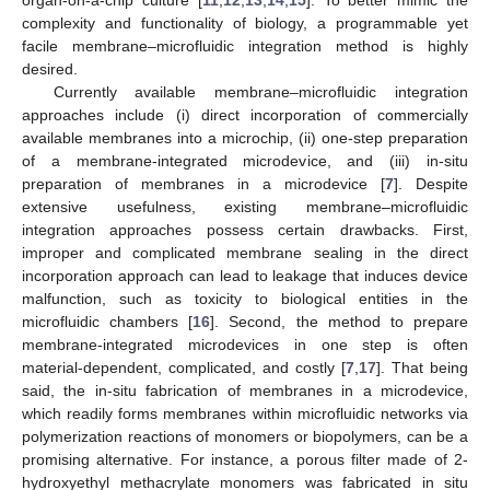
complexity and functionality of biology, a programmable yet
facile membrane–microfluidic integration method is highly
desired.
Currently available membrane–microfluidic integration
approaches include (i) direct incorporation of commercially
available membranes into a microchip, (ii) one-step preparation
of a membrane-integrated microdevice, and (iii) in-situ
preparation of membranes in a microdevice [
7
]. Despite
extensive usefulness, existing membrane–microfluidic
integration approaches possess certain drawbacks. First,
improper and complicated membrane sealing in the direct
incorporation approach can lead to leakage that induces device
malfunction, such as toxicity to biological entities in the
microfluidic chambers [
16
]. Second, the method to prepare
membrane-integrated microdevices in one step is often
material-dependent, complicated, and costly [
7
,
17
]. That being
said, the in-situ fabrication of membranes in a microdevice,
which readily forms membranes within microfluidic networks via
polymerization reactions of monomers or biopolymers, can be a
promising alternative. For instance, a porous filter made of 2-
hydroxyethyl methacrylate monomers was fabricated in situ