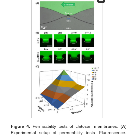
Figure 4.
Permeability tests of chitosan membranes. (
A
)
Experimental setup of permeability tests. Fluorescence-