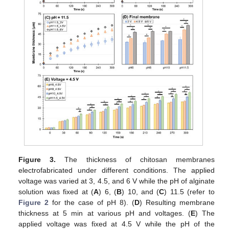
Figure 3.
The thickness of chitosan membranes
electrofabricated under different conditions. The applied
voltage was varied at 3, 4.5, and 6 V while the pH of alginate
solution was fixed at (
A
) 6, (
B
) 10, and (
C
) 11.5 (refer to
Figure 2
for the case of pH 8). (
D
) Resulting membrane
thickness at 5 min at various pH and voltages. (
E
) The
applied voltage was fixed at 4.5 V while the pH of the