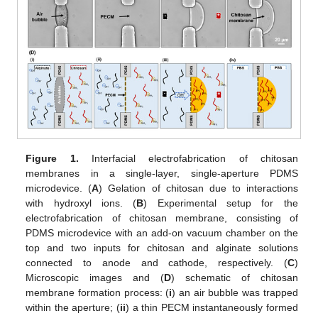
Figure 1.
Interfacial electrofabrication of chitosan
membranes in a single-layer, single-aperture PDMS
microdevice. (
A
) Gelation of chitosan due to interactions
with hydroxyl ions. (
B
) Experimental setup for the
electrofabrication of chitosan membrane, consisting of
PDMS microdevice with an add-on vacuum chamber on the
top and two inputs for chitosan and alginate solutions
connected to anode and cathode, respectively. (
C
)
Microscopic images and (
D
) schematic of chitosan
membrane formation process: (
i
) an air bubble was trapped
within the aperture; (
ii
) a thin PECM instantaneously formed