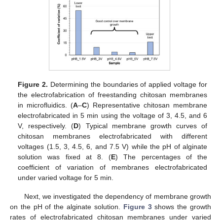
Figure 2.
Determining the boundaries of applied voltage for
the electrofabrication of freestanding chitosan membranes
in microfluidics. (
A
–
C
) Representative chitosan membrane
electrofabricated in 5 min using the voltage of 3, 4.5, and 6
V, respectively. (
D
) Typical membrane growth curves of
chitosan membranes electrofabricated with different
voltages (1.5, 3, 4.5, 6, and 7.5 V) while the pH of alginate
solution was fixed at 8. (
E
) The percentages of the
coefficient of variation of membranes electrofabricated
under varied voltage for 5 min.
Next, we investigated the dependency of membrane growth
on the pH of the alginate solution.
Figure 3
shows the growth
rates of electrofabricated chitosan membranes under varied