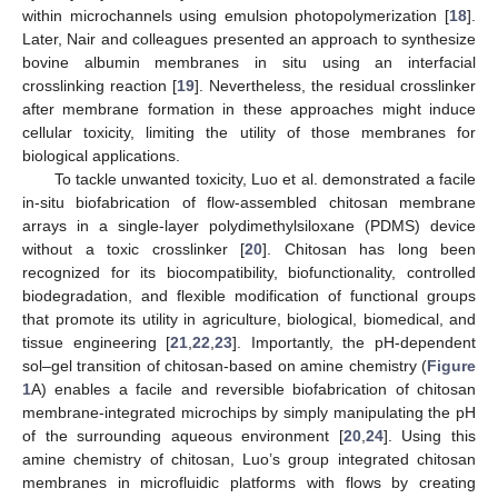
within microchannels using emulsion photopolymerization [
18
].
Later, Nair and colleagues presented an approach to synthesize
bovine albumin membranes in situ using an interfacial
crosslinking reaction [
19
]. Nevertheless, the residual crosslinker
after membrane formation in these approaches might induce
cellular toxicity, limiting the utility of those membranes for
biological applications.
To tackle unwanted toxicity, Luo et al. demonstrated a facile
in-situ biofabrication of flow-assembled chitosan membrane
arrays in a single-layer polydimethylsiloxane (PDMS) device
without a toxic crosslinker [
20
]. Chitosan has long been
recognized for its biocompatibility, biofunctionality, controlled
biodegradation, and flexible modification of functional groups
that promote its utility in agriculture, biological, biomedical, and
tissue engineering [
21
,
22
,
23
]. Importantly, the pH-dependent
sol–gel transition of chitosan-based on amine chemistry (
Figure
1
A) enables a facile and reversible biofabrication of chitosan
membrane-integrated microchips by simply manipulating the pH
of the surrounding aqueous environment [
20
,
24
]. Using this
amine chemistry of chitosan, Luo’s group integrated chitosan
membranes in microfluidic platforms with flows by creating