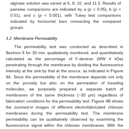
alginate solution was varied at 6, 8, 10, and 11.5. Results of
pairwise comparisons are indicated by a (
p
< 0.05), b (
p
<
0.01), and c (
p
< 0.001), with Tukey test comparisons
indicated by horizontal bars connecting the compared
groups.
3.2. Membrane Permeability
The permeability test was conducted as described in
Section 5
for 30 min, qualitatively monitored, and quantitatively
calculated as the percentage of F-dextran (MW 4 kDa)
penetrating through the membrane by dividing the fluorescence
intensity at the sink by that at the source, as indicated in
Figure
4
A. Since the permeability of the membrane depends not only
on the porosity but also on the permeation of traveling
molecules, we purposely prepared a separate batch of
membranes of the same thickness (~30 µm) regardless of
fabrication conditions for the permeability test.
Figure 4
B shows
the zoomed-in images of different electrofabricated chitosan
membranes during the permeability test. The membrane
permeability can be qualitatively observed by examining the
fluorescence signal within the chitosan membranes. With the