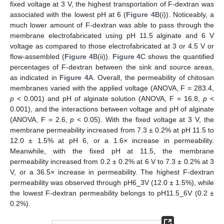
fixed voltage at 3 V, the highest transportation of F-dextran was
associated with the lowest pH at 6 (
Figure 4
B(i)). Noticeably, a
much lower amount of F-dextran was able to pass through the
membrane electrofabricated using pH 11.5 alginate and 6 V
voltage as compared to those electrofabricated at 3 or 4.5 V or
flow-assembled (
Figure 4
B(ii)).
Figure 4
C shows the quantified
percentages of F-dextran between the sink and source areas,
as indicated in
Figure 4
A. Overall, the permeability of chitosan
membranes varied with the applied voltage (ANOVA, F = 283.4,
p
< 0.001) and pH of alginate solution (ANOVA, F = 16.8,
p
<
0.001), and the interactions between voltage and pH of alginate
(ANOVA, F = 2.6,
p
< 0.05). With the fixed voltage at 3 V, the
membrane permeability increased from 7.3 ± 0.2% at pH 11.5 to
12.0 ± 1.5% at pH 6, or a 1.6× increase in permeability.
Meanwhile, with the fixed pH at 11.5, the membrane
permeability increased from 0.2 ± 0.2% at 6 V to 7.3 ± 0.2% at 3
V, or a 36.5× increase in permeability. The highest F-dextran
permeability was observed through pH6_3V (12.0 ± 1.5%), while
the lowest F-dextran permeability belongs to pH11.5_6V (0.2 ±
0.2%).