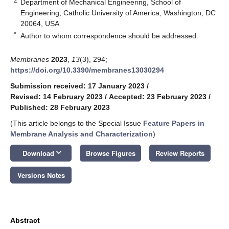
2
Department of Mechanical Engineering, School of
Engineering, Catholic University of America, Washington, DC
20064, USA
*
Author to whom correspondence should be addressed.
Membranes
2023
,
13
(3), 294;
https://doi.org/10.3390/membranes13030294
Submission received: 17 January 2023
/
Revised: 14 February 2023
/
Accepted: 23 February 2023
/
Published: 28 February 2023
(This article belongs to the Special Issue
Feature Papers in
Membrane Analysis and Characterization
)
keyboard_arrow_down
Download
Browse Figures
Review Reports
Versions Notes
Abstract