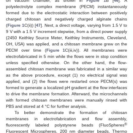
on vacuum chamber, as shown in
Figure 1
B [
46
]. A
polyelectrolyte complex membrane (PECM) instantaneously
formed due to the electrostatic interaction between positively
charged chitosan and negatively charged alginate chains
(
Figure 1
C(ii)) [
47
]. Next, a direct voltage, varying from 1.5 V to
9 V with a 1.5 V increment stepwise, from a direct power supply
(2450 Keithley Source Meter, Keithley Instruments, Cleveland,
OH, USA) was applied, and a chitosan membrane grew on the
PECM over time (
Figure 1
C(iii,iv)). All membranes were
electrofabricated in 5 min while the flows were in stop condition
unless specified otherwise. On the other hand, the flow-
assembled chitosan membrane was fabricated in a similar way
as the above procedure, except (1) no electrical signal was
applied, and (2) the flows were restarted once PECM(s) was
formed to generate a localized pH gradient at the flow interfaces
to drive the membrane formation. Afterward, the microchannels
with formed chitosan membranes were manually rinsed with
PBS and stored at 4 °C for further analysis.
To better demonstrate the formation of chitosan
membranes in electrofabrication and flow assembly,
®
fluorescently labeled polystyrene beads (FluoSpheres
Fluorescent Microspheres, 200 nm diameter beads, Thermo