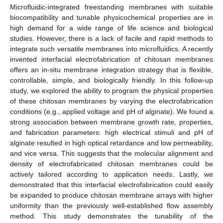
Microfluidic-integrated freestanding membranes with suitable
biocompatibility and tunable physicochemical properties are in
high demand for a wide range of life science and biological
studies. However, there is a lack of facile and rapid methods to
integrate such versatile membranes into microfluidics. A recently
invented interfacial electrofabrication of chitosan membranes
offers an in-situ membrane integration strategy that is flexible,
controllable, simple, and biologically friendly. In this follow-up
study, we explored the ability to program the physical properties
of these chitosan membranes by varying the electrofabrication
conditions (e.g., applied voltage and pH of alginate). We found a
strong association between membrane growth rate, properties,
and fabrication parameters: high electrical stimuli and pH of
alginate resulted in high optical retardance and low permeability,
and vice versa. This suggests that the molecular alignment and
density of electrofabricated chitosan membranes could be
actively tailored according to application needs. Lastly, we
demonstrated that this interfacial electrofabrication could easily
be expanded to produce chitosan membrane arrays with higher
uniformity than the previously well-established flow assembly
method. This study demonstrates the tunability of the