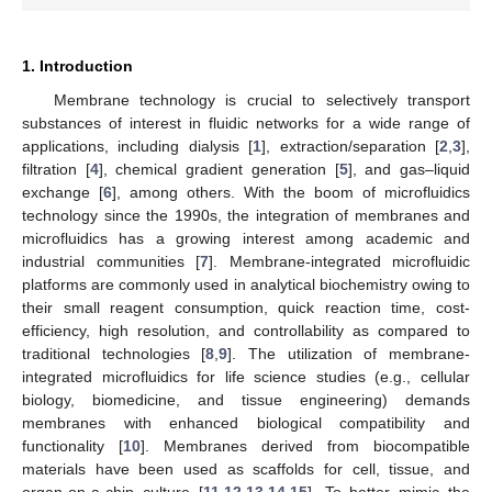
1. Introduction
Membrane technology is crucial to selectively transport
substances of interest in fluidic networks for a wide range of
applications, including dialysis [
1
], extraction/separation [
2
,
3
],
filtration [
4
], chemical gradient generation [
5
], and gas–liquid
exchange [
6
], among others. With the boom of microfluidics
technology since the 1990s, the integration of membranes and
microfluidics has a growing interest among academic and
industrial communities [
7
]. Membrane-integrated microfluidic
platforms are commonly used in analytical biochemistry owing to
their small reagent consumption, quick reaction time, cost-
efficiency, high resolution, and controllability as compared to
traditional technologies [
8
,
9
]. The utilization of membrane-
integrated microfluidics for life science studies (e.g., cellular
biology, biomedicine, and tissue engineering) demands
membranes with enhanced biological compatibility and
functionality [
10
]. Membranes derived from biocompatible
materials have been used as scaffolds for cell, tissue, and
organ-on-a-chip culture [
11
,
12
,
13
,
14
,
15
]. To better mimic the