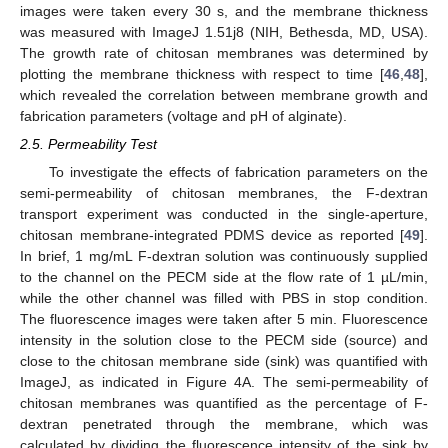
images were taken every 30 s, and the membrane thickness
was measured with ImageJ 1.51j8 (NIH, Bethesda, MD, USA).
The growth rate of chitosan membranes was determined by
plotting the membrane thickness with respect to time [
46
,
48
],
which revealed the correlation between membrane growth and
fabrication parameters (voltage and pH of alginate).
2.5. Permeability Test
To investigate the effects of fabrication parameters on the
semi-permeability of chitosan membranes, the F-dextran
transport experiment was conducted in the single-aperture,
chitosan membrane-integrated PDMS device as reported [
49
].
In brief, 1 mg/mL F-dextran solution was continuously supplied
to the channel on the PECM side at the flow rate of 1 µL/min,
while the other channel was filled with PBS in stop condition.
The fluorescence images were taken after 5 min. Fluorescence
intensity in the solution close to the PECM side (source) and
close to the chitosan membrane side (sink) was quantified with
ImageJ, as indicated in Figure 4A. The semi-permeability of
chitosan membranes was quantified as the percentage of F-
dextran penetrated through the membrane, which was
calculated by dividing the fluorescence intensity of the sink by