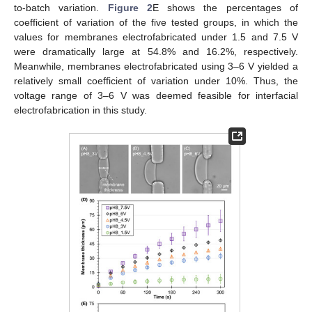
to-batch variation.
Figure 2
E shows the percentages of
coefficient of variation of the five tested groups, in which the
values for membranes electrofabricated under 1.5 and 7.5 V
were dramatically large at 54.8% and 16.2%, respectively.
Meanwhile, membranes electrofabricated using 3–6 V yielded a
relatively small coefficient of variation under 10%. Thus, the
voltage range of 3–6 V was deemed feasible for interfacial
electrofabrication in this study.