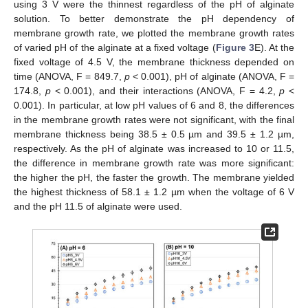
using 3 V were the thinnest regardless of the pH of alginate
solution. To better demonstrate the pH dependency of
membrane growth rate, we plotted the membrane growth rates
of varied pH of the alginate at a fixed voltage (
Figure 3
E). At the
fixed voltage of 4.5 V, the membrane thickness depended on
time (ANOVA, F = 849.7,
p
< 0.001), pH of alginate (ANOVA, F =
174.8,
p
< 0.001), and their interactions (ANOVA, F = 4.2,
p
<
0.001). In particular, at low pH values of 6 and 8, the differences
in the membrane growth rates were not significant, with the final
membrane thickness being 38.5 ± 0.5 µm and 39.5 ± 1.2 µm,
respectively. As the pH of alginate was increased to 10 or 11.5,
the difference in membrane growth rate was more significant:
the higher the pH, the faster the growth. The membrane yielded
the highest thickness of 58.1 ± 1.2 µm when the voltage of 6 V
and the pH 11.5 of alginate were used.