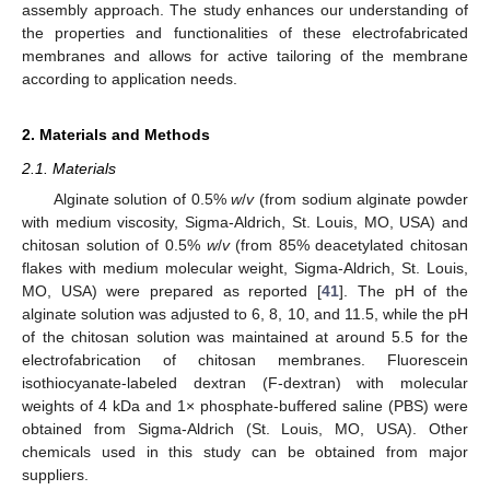
assembly approach. The study enhances our understanding of
the properties and functionalities of these electrofabricated
membranes and allows for active tailoring of the membrane
according to application needs.
2. Materials and Methods
2.1. Materials
Alginate solution of 0.5%
w
/
v
(from sodium alginate powder
with medium viscosity, Sigma-Aldrich, St. Louis, MO, USA) and
chitosan solution of 0.5%
w
/
v
(from 85% deacetylated chitosan
flakes with medium molecular weight, Sigma-Aldrich, St. Louis,
MO, USA) were prepared as reported [
41
]. The pH of the
alginate solution was adjusted to 6, 8, 10, and 11.5, while the pH
of the chitosan solution was maintained at around 5.5 for the
electrofabrication of chitosan membranes. Fluorescein
isothiocyanate-labeled dextran (F-dextran) with molecular
weights of 4 kDa and 1× phosphate-buffered saline (PBS) were
obtained from Sigma-Aldrich (St. Louis, MO, USA). Other
chemicals used in this study can be obtained from major
suppliers.