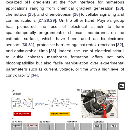
localized pH gradients at the flow interface for numerous
applications ranging from chemical gradient generation [
20
],
chemotaxis [
25
], and chemotropism [
26
] to cellular signaling and
communications [
27
,
28
,
29
]. On the other hand, Payne’s group
has pioneered the use of electrical stimuli to form
spatiotemporally programmable chitosan membranes on the
cathode surface, which have been used as bioelectronic
sensors [
30
,
31
], protective barriers against redox reactions [
32
],
and antimicrobial films [
33
]. Indeed, the use of electrical stimuli
to guide chitosan membrane formation offers not only
biocompatibility but also facile manipulation over experimental
parameters such as current, voltage, or time with a high level of
controllability [
34
].