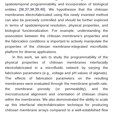
spatiotemporal programmability and incorporation of biological
entities [
36
,
37
,
38
,
39
,
40
]. We hypothesize that the chitosan
membranes electrofabricated using this newly invented method
can also be precisely controlled and should be further explored
in terms of spatiotemporal resolution, physical properties, and
biological functionalization. For example, understanding the
association between the chitosan membrane’s properties and
the fabrication conditions is important to actively manipulate the
properties of the chitosan membrane-integrated microfluidic
platform for diverse applications.
In this work, we aim to study the programmability of the
physical properties of chitosan membranes interfacially
electrofabricated in a microfluidic network by varying the
fabrication parameters (e.g., voltage and pH values of alginate).
The effects of fabrication parameters on the resulting
membranes were evaluated through the membrane growth rate,
the membrane porosity (or permeability), and the
microstructural alignment and orientation of chitosan chains
within the membranes. We also demonstrated the ability to scale
up this interfacial electrofabrication technique for producing
chitosan membrane arrays compared to a well-established flow