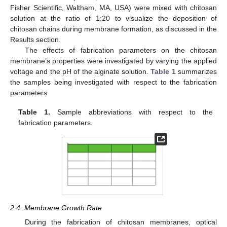
Fisher Scientific, Waltham, MA, USA) were mixed with chitosan
solution at the ratio of 1:20 to visualize the deposition of
chitosan chains during membrane formation, as discussed in the
Results section.
The effects of fabrication parameters on the chitosan
membrane’s properties were investigated by varying the applied
voltage and the pH of the alginate solution.
Table 1
summarizes
the samples being investigated with respect to the fabrication
parameters.
Table 1.
Sample abbreviations with respect to the
fabrication parameters.
2.4. Membrane Growth Rate
During the fabrication of chitosan membranes, optical