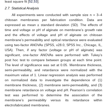
least square fit [
52
,
53
].
2.7. Statistical Analysis
All experiments were conducted with sample size n = 3–4
chitosan membranes per fabrication condition. Data are
expressed as mean ± standard deviation (SD). The effects of
time and voltage or pH of alginate on membrane’s growth rate
and the effects of voltage and pH of alginate on chitosan
membrane’s permeability and optical retardance were evaluated
using two-factor ANOVAs (SPSS, v28.0, SPSS Inc., Chicago, IL,
USA). Then, if any factor (voltage or pH of alginate) was
significant, one-factor ANOVAs were performed with Tukey’s
post hoc test to compare between groups at each time point.
The level of significance was set at 0.05. Membrane thickness,
semi-permeability, and retardance were normalized with the
maximum value of 1. Linear regression analysis was performed
on normalized data to investigate the dependence of (1)
membrane thickness, (2) membrane semi-permeability, and (3)
membrane retardance on voltage and pH. Pearson’s correlation
test was performed to determine the association of the
membrane’s permeability versus its retardance within
electrofabricated membranes.