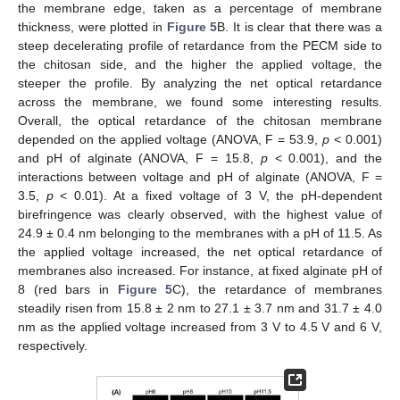
the membrane edge, taken as a percentage of membrane
thickness, were plotted in
Figure 5
B. It is clear that there was a
steep decelerating profile of retardance from the PECM side to
the chitosan side, and the higher the applied voltage, the
steeper the profile. By analyzing the net optical retardance
across the membrane, we found some interesting results.
Overall, the optical retardance of the chitosan membrane
depended on the applied voltage (ANOVA, F = 53.9,
p
< 0.001)
and pH of alginate (ANOVA, F = 15.8,
p
< 0.001), and the
interactions between voltage and pH of alginate (ANOVA, F =
3.5,
p
< 0.01). At a fixed voltage of 3 V, the pH-dependent
birefringence was clearly observed, with the highest value of
24.9 ± 0.4 nm belonging to the membranes with a pH of 11.5. As
the applied voltage increased, the net optical retardance of
membranes also increased. For instance, at fixed alginate pH of
8 (red bars in
Figure 5
C), the retardance of membranes
steadily risen from 15.8 ± 2 nm to 27.1 ± 3.7 nm and 31.7 ± 4.0
nm as the applied voltage increased from 3 V to 4.5 V and 6 V,
respectively.