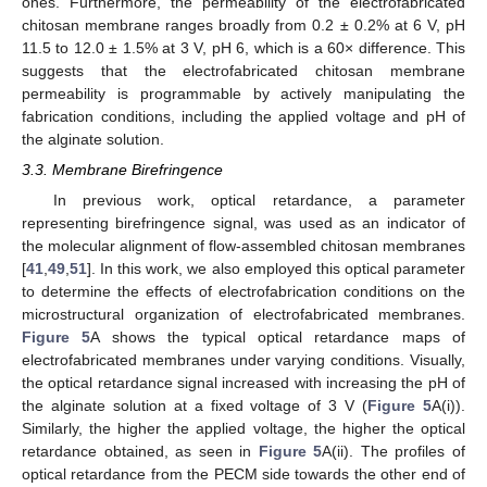
ones. Furthermore, the permeability of the electrofabricated
chitosan membrane ranges broadly from 0.2 ± 0.2% at 6 V, pH
11.5 to 12.0 ± 1.5% at 3 V, pH 6, which is a 60× difference. This
suggests that the electrofabricated chitosan membrane
permeability is programmable by actively manipulating the
fabrication conditions, including the applied voltage and pH of
the alginate solution.
3.3. Membrane Birefringence
In previous work, optical retardance, a parameter
representing birefringence signal, was used as an indicator of
the molecular alignment of flow-assembled chitosan membranes
[
41
,
49
,
51
]. In this work, we also employed this optical parameter
to determine the effects of electrofabrication conditions on the
microstructural organization of electrofabricated membranes.
Figure 5
A shows the typical optical retardance maps of
electrofabricated membranes under varying conditions. Visually,
the optical retardance signal increased with increasing the pH of
the alginate solution at a fixed voltage of 3 V (
Figure 5
A(i)).
Similarly, the higher the applied voltage, the higher the optical
retardance obtained, as seen in
Figure 5
A(ii). The profiles of
optical retardance from the PECM side towards the other end of