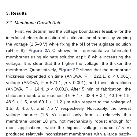
3. Results
3.1. Membrane Growth Rate
First, we determined the voltage boundaries feasible for the
interfacial electrofabrication of chitosan membranes by varying
the voltage (1.5–9 V) while fixing the pH of the alginate solution
(pH = 8).
Figure 2
A–C shows the representative fabricated
membranes using alginate solution at pH 8 while increasing the
voltage. It is clear that the higher the voltage, the thicker the
membrane. Quantitatively,
Figure 2
D shows that the membrane
thickness depended on time (ANOVA, F = 222.1,
p
< 0.001),
voltage (ANOVA, F = 571.1,
p
< 0.001), and their interactions
(ANOVA, F = 14.4,
p
< 0.001). After 5 min of fabrication, the
chitosan membrane reached 8.6 ± 4.7, 32.4 ± 3.1, 40.1 ± 1.5,
48.9 ± 1.5, and 69.1 ± 11.2 µm with respect to the voltage of
1.5, 3, 4.5, 6, and 7.5 V, respectively. Noticeably, the lowest
voltage source (1.5 V) could only form a relatively thin
membrane under 10 µm, not mechanically robust enough for
most applications, while the highest voltage source (7.5 V)
produced relatively inconsistent membranes with a large batch-