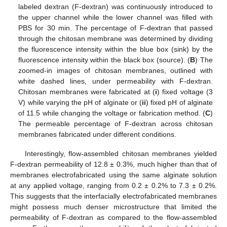
labeled dextran (F-dextran) was continuously introduced to
the upper channel while the lower channel was filled with
PBS for 30 min. The percentage of F-dextran that passed
through the chitosan membrane was determined by dividing
the fluorescence intensity within the blue box (sink) by the
fluorescence intensity within the black box (source). (
B
) The
zoomed-in images of chitosan membranes, outlined with
white dashed lines, under permeability with F-dextran.
Chitosan membranes were fabricated at (
i
) fixed voltage (3
V) while varying the pH of alginate or (
ii
) fixed pH of alginate
of 11.5 while changing the voltage or fabrication method. (
C
)
The permeable percentage of F-dextran across chitosan
membranes fabricated under different conditions.
Interestingly, flow-assembled chitosan membranes yielded
F-dextran permeability of 12.8 ± 0.3%, much higher than that of
membranes electrofabricated using the same alginate solution
at any applied voltage, ranging from 0.2 ± 0.2% to 7.3 ± 0.2%.
This suggests that the interfacially electrofabricated membranes
might possess much denser microstructure that limited the
permeability of F-dextran as compared to the flow-assembled