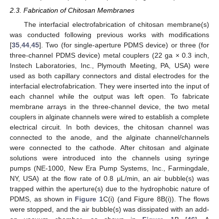
2.3. Fabrication of Chitosan Membranes
The interfacial electrofabrication of chitosan membrane(s)
was conducted following previous works with modifications
[
35
,
44
,
45
]. Two (for single-aperture PDMS device) or three (for
three-channel PDMS device) metal couplers (22 ga × 0.3 inch,
Instech Laboratories, Inc., Plymouth Meeting, PA, USA) were
used as both capillary connectors and distal electrodes for the
interfacial electrofabrication. They were inserted into the input of
each channel while the output was left open. To fabricate
membrane arrays in the three-channel device, the two metal
couplers in alginate channels were wired to establish a complete
electrical circuit. In both devices, the chitosan channel was
connected to the anode, and the alginate channel/channels
were connected to the cathode. After chitosan and alginate
solutions were introduced into the channels using syringe
pumps (NE-1000, New Era Pump Systems, Inc., Farmingdale,
NY, USA) at the flow rate of 0.8 μL/min, an air bubble(s) was
trapped within the aperture(s) due to the hydrophobic nature of
PDMS, as shown in
Figure 1
C(i) (and Figure 8B(i)). The flows
were stopped, and the air bubble(s) was dissipated with an add-