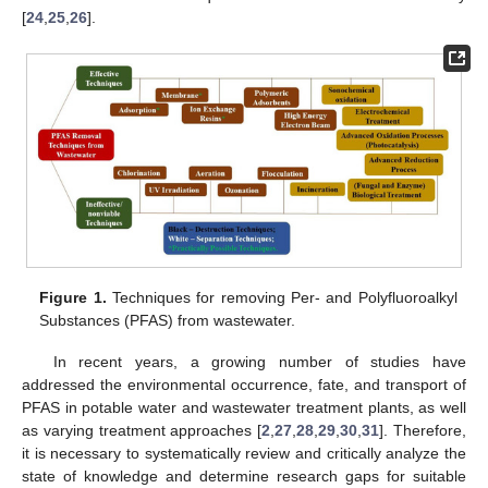
[
24
,
25
,
26
].
Figure 1.
Techniques for removing Per- and Polyfluoroalkyl
Substances (PFAS) from wastewater.
In recent years, a growing number of studies have
addressed the environmental occurrence, fate, and transport of
PFAS in potable water and wastewater treatment plants, as well
as varying treatment approaches [
2
,
27
,
28
,
29
,
30
,
31
]. Therefore,
it is necessary to systematically review and critically analyze the
state of knowledge and determine research gaps for suitable