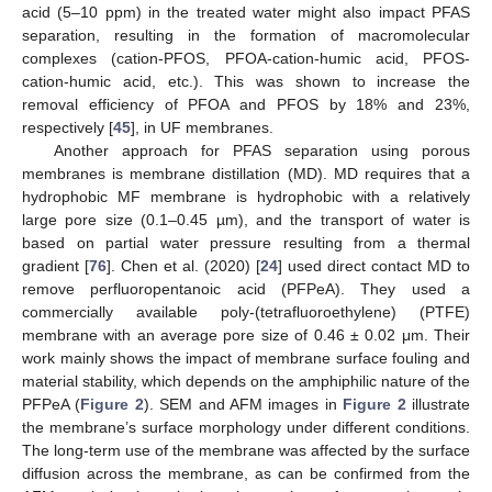
acid (5–10 ppm) in the treated water might also impact PFAS
separation, resulting in the formation of macromolecular
complexes (cation-PFOS, PFOA-cation-humic acid, PFOS-
cation-humic acid, etc.). This was shown to increase the
removal efficiency of PFOA and PFOS by 18% and 23%,
respectively [
45
], in UF membranes.
Another approach for PFAS separation using porous
membranes is membrane distillation (MD). MD requires that a
hydrophobic MF membrane is hydrophobic with a relatively
large pore size (0.1–0.45 µm), and the transport of water is
based on partial water pressure resulting from a thermal
gradient [
76
]. Chen et al. (2020) [
24
] used direct contact MD to
remove perfluoropentanoic acid (PFPeA). They used a
commercially available poly-(tetrafluoroethylene) (PTFE)
membrane with an average pore size of 0.46 ± 0.02 μm. Their
work mainly shows the impact of membrane surface fouling and
material stability, which depends on the amphiphilic nature of the
PFPeA (
Figure 2
). SEM and AFM images in
Figure 2
illustrate
the membrane’s surface morphology under different conditions.
The long-term use of the membrane was affected by the surface
diffusion across the membrane, as can be confirmed from the