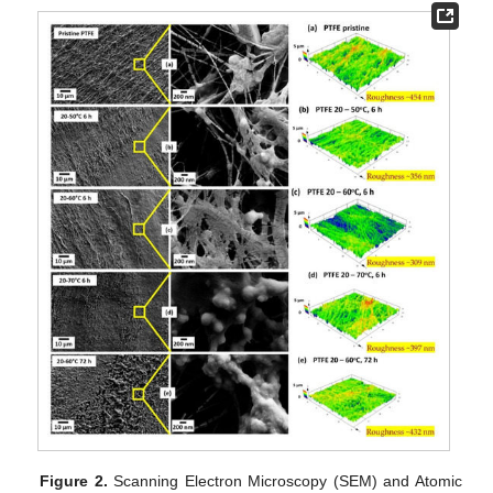
Figure 2.
Scanning Electron Microscopy (SEM) and Atomic