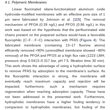
4.1. Polymeric Membranes
Linear fluorinated silane-functionalized aluminum oxide
hydroxide-modified membranes with an effective pore size of 1
µm were fabricated by Johnson et al. [
115
]. The removal
mechanism of PFOA (0.39 ng/L) and PFOS (0.86 ng/L) in this
work was based on the hypothesis that the perfluorinated side
chains present on the prepared surface would have a favorable
fluorophilic (C−F···F−C) interaction with PFAS (
Figure 4
). The
fabricated membrane (containing 13–17 fluorine atoms)
efficiently removed >90% (unmodified membrane showed ~80%
removal) of the PFOA and PFOS at a high flux rate (1223 LMH,
pressure drop 0.0413–0.317 bar, pH 7.5, filtration time 30 min).
This work shows the advantage of using a hydrophobic surface
to remove PFAS by adsorption to the membrane’s surface. As
the fluorophilic interaction is strong, the membrane will
eventually reach maximum capacity and rejection will be
impacted; furthermore, such a mechanism requires
regeneration when reaching adsorption capacity. These have
not been addressed in the presented work. Furthermore,
hydrophobic membranes have a higher fouling tendency in
comparison to hydrophobic membranes, but fouling of the