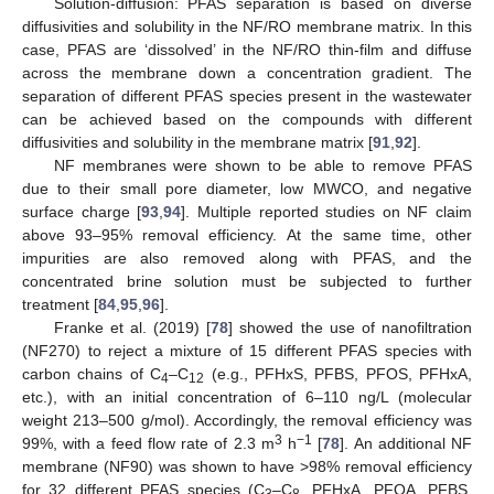
Solution-diffusion: PFAS separation is based on diverse
diffusivities and solubility in the NF/RO membrane matrix. In this
case, PFAS are ‘dissolved’ in the NF/RO thin-film and diffuse
across the membrane down a concentration gradient. The
separation of different PFAS species present in the wastewater
can be achieved based on the compounds with different
diffusivities and solubility in the membrane matrix [
91
,
92
].
NF membranes were shown to be able to remove PFAS
due to their small pore diameter, low MWCO, and negative
surface charge [
93
,
94
]. Multiple reported studies on NF claim
above 93–95% removal efficiency. At the same time, other
impurities are also removed along with PFAS, and the
concentrated brine solution must be subjected to further
treatment [
84
,
95
,
96
].
Franke et al. (2019) [
78
] showed the use of nanofiltration
(NF270) to reject a mixture of 15 different PFAS species with
carbon chains of C
–C
(e.g., PFHxS, PFBS, PFOS, PFHxA,
4
12
etc.), with an initial concentration of 6–110 ng/L (molecular
weight 213–500 g/mol). Accordingly, the removal efficiency was
3
−1
99%, with a feed flow rate of 2.3 m
h
[
78
]. An additional NF
membrane (NF90) was shown to have >98% removal efficiency
for 32 different PFAS species (C
–C
, PFHxA, PFOA, PFBS,
3
8