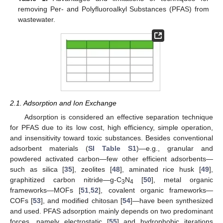
removing Per- and Polyfluoroalkyl Substances (PFAS) from
wastewater.
2.1. Adsorption and Ion Exchange
Adsorption is considered an effective separation technique
for PFAS due to its low cost, high efficiency, simple operation,
and insensitivity toward toxic substances. Besides conventional
adsorbent materials (
SI Table S1
)—e.g., granular and
powdered activated carbon—few other efficient adsorbents—
such as silica [
35
], zeolites [
48
], aminated rice husk [
49
],
graphitized carbon nitride—g-C
N
[
50
], metal organic
3
4
frameworks—MOFs [
51
,
52
], covalent organic frameworks—
COFs [
53
], and modified chitosan [
54
]—have been synthesized
and used. PFAS adsorption mainly depends on two predominant
forces, namely electrostatic [
55
] and hydrophobic iterations