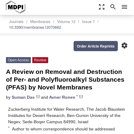
zoom_out_map
search
menu
Journals
Membranes
Volume 12
Issue 7
10.3390/membranes12070662
settings
Order Article Reprints
Open Access
Review
A Review on Removal and Destruction
of Per- and Polyfluoroalkyl Substances
(PFAS) by Novel Membranes
*
by
Suman Das
and
Avner Ronen
Zuckerberg Institute for Water Research, The Jacob Blaustein
Institutes for Desert Research, Ben-Gurion University of the
Negev, Sede-Boqer Campus 84990, Israel
*
Author to whom correspondence should be addressed.