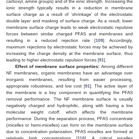
carboxyl, amine groups) and of the ionic strength. Increasing the
ionic strength typically results in a reduction in membrane
surface charge as a result of ‘shrinkage’ of the electrostatic
double layer and masking of surface charge. As a result, lower
membrane surface charge leads to weak electrostatic repulsive
forces between similar charged PFAS and membranes and
resulting in a reduced rejection rate [
109
]. Accordingly,
maximum rejections by electrostatic forces may be achieved by
increasing the charge density at the membrane surface, thus
leading to higher electrostatic repulsion forces [
91
].
Effect of membrane surface properties:
Among different
NF membranes, organic membranes have an advantage over
inorganic membranes, resulting from easier processing,
appropriate robustness, and low cost [
91
]. The active layer of
the membrane is a key component in quantifying the PFAS
removal performance. The NF membrane surface is usually
negatively charged and hydrophilic, along with having a low
molecular weight cutoff, which affects the membrane
performance. During the separation process, PFAS concentrate
(micelles or hemi-micelles) can form on the membrane surface
due to concentration polarization. PFAS micelles are formed at
relatively high concentrations [
110
]. A critical micelles