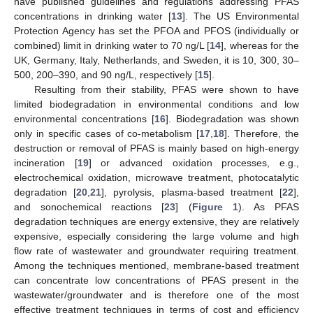
have published guidelines and regulations addressing PFAS
concentrations in drinking water [
13
]. The US Environmental
Protection Agency has set the PFOA and PFOS (individually or
combined) limit in drinking water to 70 ng/L [
14
], whereas for the
UK, Germany, Italy, Netherlands, and Sweden, it is 10, 300, 30–
500, 200–390, and 90 ng/L, respectively [
15
].
Resulting from their stability, PFAS were shown to have
limited biodegradation in environmental conditions and low
environmental concentrations [
16
]. Biodegradation was shown
only in specific cases of co-metabolism [
17
,
18
]. Therefore, the
destruction or removal of PFAS is mainly based on high-energy
incineration [
19
] or advanced oxidation processes, e.g.,
electrochemical oxidation, microwave treatment, photocatalytic
degradation [
20
,
21
], pyrolysis, plasma-based treatment [
22
],
and sonochemical reactions [
23
] (
Figure 1
). As PFAS
degradation techniques are energy extensive, they are relatively
expensive, especially considering the large volume and high
flow rate of wastewater and groundwater requiring treatment.
Among the techniques mentioned, membrane-based treatment
can concentrate low concentrations of PFAS present in the
wastewater/groundwater and is therefore one of the most
effective treatment techniques in terms of cost and efficiency