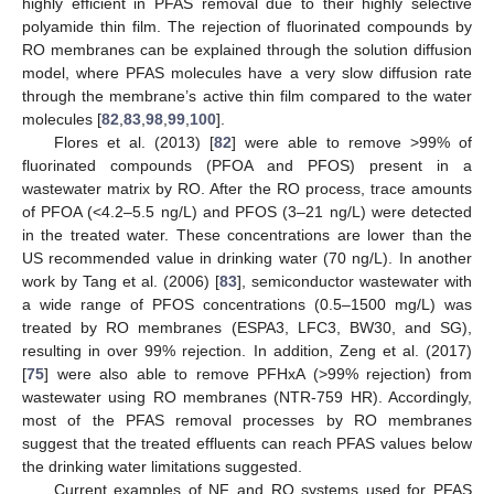
highly efficient in PFAS removal due to their highly selective
polyamide thin film. The rejection of fluorinated compounds by
RO membranes can be explained through the solution diffusion
model, where PFAS molecules have a very slow diffusion rate
through the membrane’s active thin film compared to the water
molecules [
82
,
83
,
98
,
99
,
100
].
Flores et al. (2013) [
82
] were able to remove >99% of
fluorinated compounds (PFOA and PFOS) present in a
wastewater matrix by RO. After the RO process, trace amounts
of PFOA (<4.2–5.5 ng/L) and PFOS (3–21 ng/L) were detected
in the treated water. These concentrations are lower than the
US recommended value in drinking water (70 ng/L). In another
work by Tang et al. (2006) [
83
], semiconductor wastewater with
a wide range of PFOS concentrations (0.5–1500 mg/L) was
treated by RO membranes (ESPA3, LFC3, BW30, and SG),
resulting in over 99% rejection. In addition, Zeng et al. (2017)
[
75
] were also able to remove PFHxA (>99% rejection) from
wastewater using RO membranes (NTR-759 HR). Accordingly,
most of the PFAS removal processes by RO membranes
suggest that the treated effluents can reach PFAS values below
the drinking water limitations suggested.
Current examples of NF and RO systems used for PFAS