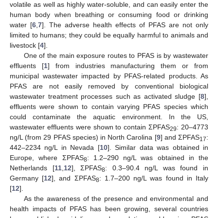
volatile as well as highly water-soluble, and can easily enter the
human body when breathing or consuming food or drinking
water [
6
,
7
]. The adverse health effects of PFAS are not only
limited to humans; they could be equally harmful to animals and
livestock [
4
].
One of the main exposure routes to PFAS is by wastewater
effluents [
1
] from industries manufacturing them or from
municipal wastewater impacted by PFAS-related products. As
PFAS are not easily removed by conventional biological
wastewater treatment processes such as activated sludge [
8
],
effluents were shown to contain varying PFAS species which
could contaminate the aquatic environment. In the US,
wastewater effluents were shown to contain ƩPFAS
: 20–4773
29
ng/L (from 29 PFAS species) in North Carolina [
9
] and ƩPFAS
:
17
442–2234 ng/L in Nevada [
10
]. Similar data was obtained in
Europe, where ƩPFAS
: 1.2–290 ng/L was obtained in the
8
Netherlands [
11
,
12
], ƩPFAS
: 0.3–90.4 ng/L was found in
8
Germany [
12
], and ƩPFAS
: 1.7–200 ng/L was found in Italy
8
[
12
].
As the awareness of the presence and environmental and
health impacts of PFAS has been growing, several countries