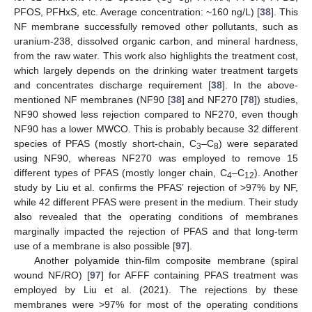
PFOS, PFHxS, etc. Average concentration: ~160 ng/L) [
38
]. This
NF membrane successfully removed other pollutants, such as
uranium-238, dissolved organic carbon, and mineral hardness,
from the raw water. This work also highlights the treatment cost,
which largely depends on the drinking water treatment targets
and concentrates discharge requirement [
38
]. In the above-
mentioned NF membranes (NF90 [
38
] and NF270 [
78
]) studies,
NF90 showed less rejection compared to NF270, even though
NF90 has a lower MWCO. This is probably because 32 different
species of PFAS (mostly short-chain, C
–C
) were separated
3
8
using NF90, whereas NF270 was employed to remove 15
different types of PFAS (mostly longer chain, C
–C
). Another
4
12
study by Liu et al. confirms the PFAS’ rejection of >97% by NF,
while 42 different PFAS were present in the medium. Their study
also revealed that the operating conditions of membranes
marginally impacted the rejection of PFAS and that long-term
use of a membrane is also possible [
97
].
Another polyamide thin-film composite membrane (spiral
wound NF/RO) [
97
] for AFFF containing PFAS treatment was
employed by Liu et al. (2021). The rejections by these
membranes were >97% for most of the operating conditions