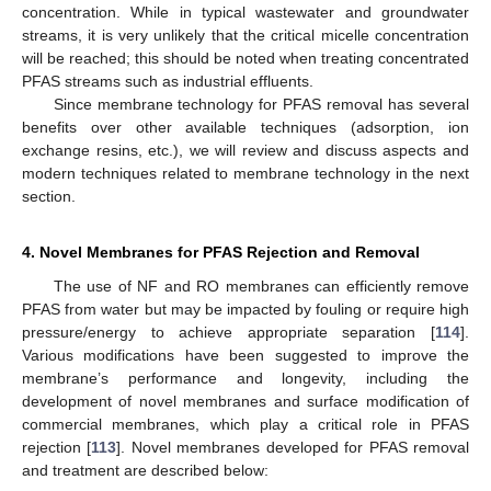
concentration. While in typical wastewater and groundwater
streams, it is very unlikely that the critical micelle concentration
will be reached; this should be noted when treating concentrated
PFAS streams such as industrial effluents.
Since membrane technology for PFAS removal has several
benefits over other available techniques (adsorption, ion
exchange resins, etc.), we will review and discuss aspects and
modern techniques related to membrane technology in the next
section.
4. Novel Membranes for PFAS Rejection and Removal
The use of NF and RO membranes can efficiently remove
PFAS from water but may be impacted by fouling or require high
pressure/energy to achieve appropriate separation [
114
].
Various modifications have been suggested to improve the
membrane’s performance and longevity, including the
development of novel membranes and surface modification of
commercial membranes, which play a critical role in PFAS
rejection [
113
]. Novel membranes developed for PFAS removal
and treatment are described below: