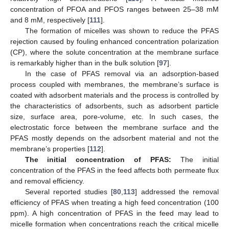
concentration of PFOA and PFOS ranges between 25–38 mM
and 8 mM, respectively [
111
].
The formation of micelles was shown to reduce the PFAS
rejection caused by fouling enhanced concentration polarization
(CP), where the solute concentration at the membrane surface
is remarkably higher than in the bulk solution [
97
].
In the case of PFAS removal via an adsorption-based
process coupled with membranes, the membrane’s surface is
coated with adsorbent materials and the process is controlled by
the characteristics of adsorbents, such as adsorbent particle
size, surface area, pore-volume, etc. In such cases, the
electrostatic force between the membrane surface and the
PFAS mostly depends on the adsorbent material and not the
membrane’s properties [
112
].
The initial concentration of PFAS:
The initial
concentration of the PFAS in the feed affects both permeate flux
and removal efficiency.
Several reported studies [
80
,
113
] addressed the removal
efficiency of PFAS when treating a high feed concentration (100
ppm). A high concentration of PFAS in the feed may lead to
micelle formation when concentrations reach the critical micelle