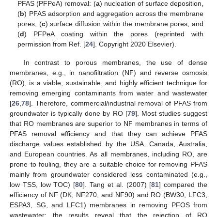
PFAS (PFPeA) removal: (
a
) nucleation of surface deposition,
(
b
) PFAS adsorption and aggregation across the membrane
pores, (
c
) surface diffusion within the membrane pores, and
(
d
) PFPeA coating within the pores (reprinted with
permission from Ref. [
24
]. Copyright 2020 Elsevier).
In contrast to porous membranes, the use of dense
membranes, e.g., in nanofiltration (NF) and reverse osmosis
(RO), is a viable, sustainable, and highly efficient technique for
removing emerging contaminants from water and wastewater
[
26
,
78
]. Therefore, commercial/industrial removal of PFAS from
groundwater is typically done by RO [
79
]. Most studies suggest
that RO membranes are superior to NF membranes in terms of
PFAS removal efficiency and that they can achieve PFAS
discharge values established by the USA, Canada, Australia,
and European countries. As all membranes, including RO, are
prone to fouling, they are a suitable choice for removing PFAS
mainly from groundwater considered less contaminated (e.g.,
low TSS, low TOC) [
80
]. Tang et al. (2007) [
81
] compared the
efficiency of NF (DK, NF270, and NF90) and RO (BW30, LFC3,
ESPA3, SG, and LFC1) membranes in removing PFOS from
wastewater; the results reveal that the rejection of RO