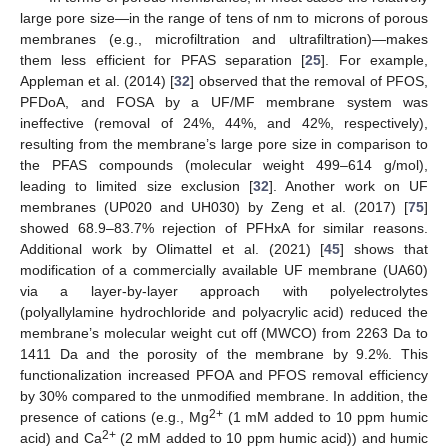
large pore size—in the range of tens of nm to microns of porous
membranes (e.g., microfiltration and ultrafiltration)—makes
them less efficient for PFAS separation [
25
]. For example,
Appleman et al. (2014) [
32
] observed that the removal of PFOS,
PFDoA, and FOSA by a UF/MF membrane system was
ineffective (removal of 24%, 44%, and 42%, respectively),
resulting from the membrane’s large pore size in comparison to
the PFAS compounds (molecular weight 499–614 g/mol),
leading to limited size exclusion [
32
]. Another work on UF
membranes (UP020 and UH030) by Zeng et al. (2017) [
75
]
showed 68.9–83.7% rejection of PFHxA for similar reasons.
Additional work by Olimattel et al. (2021) [
45
] shows that
modification of a commercially available UF membrane (UA60)
via a layer-by-layer approach with polyelectrolytes
(polyallylamine hydrochloride and polyacrylic acid) reduced the
membrane’s molecular weight cut off (MWCO) from 2263 Da to
1411 Da and the porosity of the membrane by 9.2%. This
functionalization increased PFOA and PFOS removal efficiency
by 30% compared to the unmodified membrane. In addition, the
2+
presence of cations (e.g., Mg
(1 mM added to 10 ppm humic
2+
acid) and Ca
(2 mM added to 10 ppm humic acid)) and humic