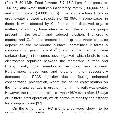
(Flux: 7–50 LMH, Feed flowrate: 5.7–13.2 Lpm, feed pressure:
~60 psi) and water matrices (laboratory matrix (~60,000 ng/L)
and groundwater (~6000 ng/L)). The shorter-chain PFAS in
groundwater showed a rejection of 92–95% in some cases; in
2+
these, it was affected by Ca
ions and dissolved organic
matters, which may have interacted with the sulfonate groups
present in the system and reduced rejection. The organic
2+
matters and Ca
ions present in the ground water can also
deposit on the membrane surface (sometimes it forms a
2+
complex of organic matter-Ca
) and reduce the membrane
surface charge (it becomes less negative), which leads to less
electrostatic repulsion between the membrane surface and
PFAS; finally, the membrane becomes less efficient.
Furthermore, these ions and organic matter successfully
decrease the PFAS rejection due to fouling enhanced
concentration polarization, where the solute concentration on
the membrane surface is greater than in the bulk wastewater.
However, the membrane rejection was ~98% even after 13 days
of uninterrupted operation, which shows its stability and efficacy
for a long-term run [
97
].
On the other hand, RO membranes were shown to be