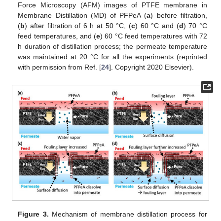
Force Microscopy (AFM) images of PTFE membrane in
Membrane Distillation (MD) of PFPeA (
a
) before filtration,
(
b
) after filtration of 6 h at 50 °C, (
c
) 60 °C and (
d
) 70 °C
feed temperatures, and (
e
) 60 °C feed temperatures with 72
h duration of distillation process; the permeate temperature
was maintained at 20 °C for all the experiments (reprinted
with permission from Ref. [
24
]. Copyright 2020 Elsevier).
Figure 3.
Mechanism of membrane distillation process for