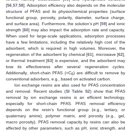
[
56
,
57
,
58
]. Adsorption efficiency also depends on the molecular
structure of PFAS and its physiochemical properties (surface
functional group, porosity, polarity, diameter, surface charge,
and surface area). Furthermore, the solution’s pH [
59
] and ionic
strength [
60
] may also impact the adsorption rate and capacity.
When used for large-scale applications, adsorption processes
have a few limitations, including the relatively high cost of the
adsorbent, which is required in high volumes. Moreover, the
regeneration of the adsorbent by chemical [
61
], microwave [
62
],
or thermal treatment [
63
] is expensive, and the adsorbent may
lose its effectiveness after several regeneration cycles.
Additionally, short-chain PFAS (<C
) are difficult to remove by
6
conventional adsorbers, e.g., based on activated carbon.
Ion exchange resins are also used for PFAS concentration
and removal. Recent studies (
SI Table S2
) show that PFAS
removal by ion exchange resins is an efficient technology,
especially for short-chain PFAS. PFAS removal efficiency
depends on the resin’s functional group (e.g., tertiary, or
quaternary amine), polymer matrix, and porosity (e.g., gel,
macro porosity). PFAS removal capacity by resins can also be
affected by other parameters, such as pH, ionic strength, and