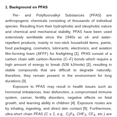
1. Background on PFAS
Per- and Polyfluoroalkyl Substances (PFAS) are
anthropogenic chemicals consisting of thousands of individual
species. Resulting from their hydrophobic and oleophobic nature
and chemical and mechanical stability, PFAS have been used
extensively worldwide since the 1940s as oil- and water-
repellent products, mainly in non-stick household items, paints,
food packaging, cosmetics, lubricants, electronics, and aviation
film-forming foam (AFFF) for firefighting [
1
]. PFAS consist of a
carbon chain with carbon–fluorine (C–F) bonds which require a
high amount of energy to break (536 kJ/mole) [
2
], resulting in
stable compounds that are difficult to degrade naturally;
therefore, they remain present in the environment for long
durations [
3
].
Exposure to PFAS may result in health issues such as
hormonal imbalances, liver disfunction, a compromised immune
system, cancer, fertility disorders, negative effects on fetal
growth, and learning ability in children [
4
]. Exposure routes are
by inhaling, ingesting, and direct skin contact [
5
]. Furthermore,
ultra-short chain PFAS (C ≤ 2, e.g., C
F
, CHF
, CF
, etc.) are
2
6
3
4