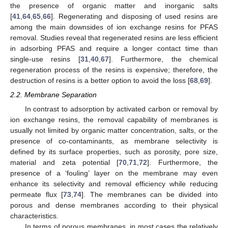
the presence of organic matter and inorganic salts
[
41
,
64
,
65
,
66
]. Regenerating and disposing of used resins are
among the main downsides of ion exchange resins for PFAS
removal. Studies reveal that regenerated resins are less efficient
in adsorbing PFAS and require a longer contact time than
single-use resins [
31
,
40
,
67
]. Furthermore, the chemical
regeneration process of the resins is expensive; therefore, the
destruction of resins is a better option to avoid the loss [
68
,
69
].
2.2. Membrane Separation
In contrast to adsorption by activated carbon or removal by
ion exchange resins, the removal capability of membranes is
usually not limited by organic matter concentration, salts, or the
presence of co-contaminants, as membrane selectivity is
defined by its surface properties, such as porosity, pore size,
material and zeta potential [
70
,
71
,
72
]. Furthermore, the
presence of a ‘fouling’ layer on the membrane may even
enhance its selectivity and removal efficiency while reducing
permeate flux [
73
,
74
]. The membranes can be divided into
porous and dense membranes according to their physical
characteristics.
In terms of porous membranes, in most cases the relatively