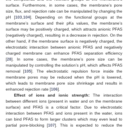
surface. Furthermore, in some cases, the membrane’s pore
size, flux, and rejection rate can be manipulated by changing the
pH [
103
,
104
]. Depending on the functional groups at the
membrane’s surface and their pKa values, the membrane’s
surface may be positively charged, which attracts anionic PFAS
(negatively charged), resulting in a decrease in rejection. On the
other hand, if the membrane surface is negatively charged, the
electrostatic interaction between anionic PFAS and negatively
charged membrane can enhance PFAS separation efficiency
[
28
]. In some cases, the membrane’s pore size can be
manipulated by controlling the solution’s pH, which affects PFAS
removal [
105
]. The electrostatic repulsion force inside the
membrane pores may be reduced when the pH is lowered,
which leads to membrane pore size shrinkage and results in
enhanced rejection rate [
106
].
Effect of ions and ionic strength:
The interaction
between different ions (present in water and on the membrane
surface) and PFAS is a critical factor. Due to electrostatic
interaction between PFAS and ions present in the water, ions
can bind PFAS to form larger clusters which may even lead to
partial pore-blocking [
107
]. This is expected to reduce the