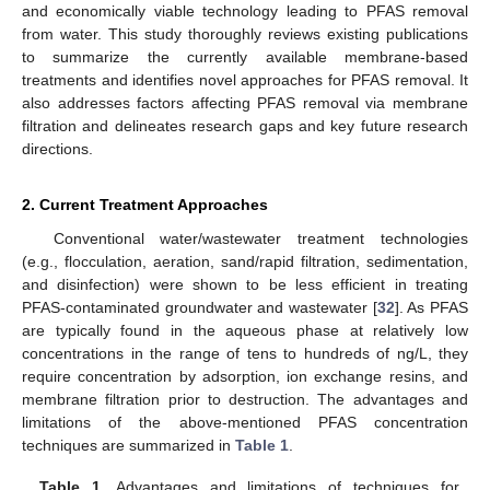
and economically viable technology leading to PFAS removal
from water. This study thoroughly reviews existing publications
to summarize the currently available membrane-based
treatments and identifies novel approaches for PFAS removal. It
also addresses factors affecting PFAS removal via membrane
filtration and delineates research gaps and key future research
directions.
2. Current Treatment Approaches
Conventional water/wastewater treatment technologies
(e.g., flocculation, aeration, sand/rapid filtration, sedimentation,
and disinfection) were shown to be less efficient in treating
PFAS-contaminated groundwater and wastewater [
32
]. As PFAS
are typically found in the aqueous phase at relatively low
concentrations in the range of tens to hundreds of ng/L, they
require concentration by adsorption, ion exchange resins, and
membrane filtration prior to destruction. The advantages and
limitations of the above-mentioned PFAS concentration
techniques are summarized in
Table 1
.
Table 1.
Advantages and limitations of techniques for