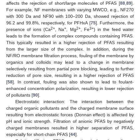
affects the rejection of short/large molecules of PFAS [
88
,
89
].
For example, NF membranes with varying MWCO, e.g., NF270
with 300 Da and NF90 with 100–200 Da, showed rejection of
96.2 and 99.8%, respectively, for PFHxA [
75
]. Furthermore, the
2+
+
2+
3+
presence of ions (Ca
, Na
, Mg
, Fe
) in the feed water
leads to the formation of complex compounds containing PFAS.
This typically resulted in a higher rejection of PFAS resulting
from the larger size of the complex. In addition, during the
NF/RO membrane filtration process, fouling of the membrane by
organics and colloids may lead to a change in membrane
selectively resulting from partial pore blocking, leading to further
reduction of pore size, resulting in a higher rejection of PFAS
[
58
]. In contrast, fouling was also shown to lead to foulant-
enhanced concentration polarization, resulting in lower rejection
of pollutants [
90
].
Electrostatic interaction: The interaction between the
charged organic pollutants and the charged membrane surface
resulting from electrostatic forces (Donnan effect) is affected by
pH and ionic strength. Filtration of anionic PFAS by negatively
charged membranes resulted in higher separation of PFAS,
especially for short-chain PFAS [
44
].