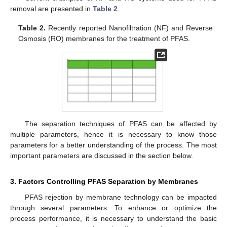
removal are presented in
Table 2
.
Table 2.
Recently reported Nanofiltration (NF) and Reverse
Osmosis (RO) membranes for the treatment of PFAS.
The separation techniques of PFAS can be affected by
multiple parameters, hence it is necessary to know those
parameters for a better understanding of the process. The most
important parameters are discussed in the section below.
3. Factors Controlling PFAS Separation by Membranes
PFAS rejection by membrane technology can be impacted
through several parameters. To enhance or optimize the
process performance, it is necessary to understand the basic