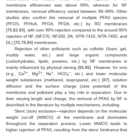
membrane efficiencies was above 99%, whereas for NF
membranes, removal efficiency varied between 90–99%. Other
studies also confirm the removal of multiple PFAS species
(PFOS, PFHxA, PFOA, PFDA, etc.) by RO membranes
[
75
,
82
,
83
], with over 99% rejection compared to the around 95%
rejection of NF (NF270, NF200, DK, NTR-7410, NTR-7450, and
DL) [
75
,
78
,
84
] membranes.
Rejection of other pollutants such as colloids (foam, gel,
muddy water, etc.) and large organic compounds
(carbohydrates, lipids, proteins, etc.) by NF membranes is
mainly influenced by physical sieving [
85
,
86
]. However, for ions
2+
2+
+
−
(e.g., Ca
, Mg
, Na
, HCO
, etc.) and lower molecular
3
weight substances (methanol, isopropanol, etc.) [
87
], solution
diffusion and the surface charge (zeta potential) of the
membrane and pollutant play a key role in separation. Due to
their varying length and charge, the removal of PFAS by NF is
described in the literature by multiple mechanisms, including:
Steric (size) exclusion—rejection depends on the molecular
weight cut-off (MWCO) of the membrane and dominates
throughout the separation process. Lower MWCO leads to
higher rejection of PFAS, resulting from the steric hindrance that