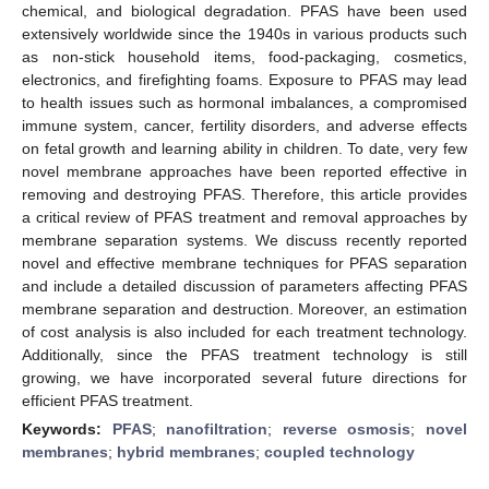
chemical, and biological degradation. PFAS have been used
extensively worldwide since the 1940s in various products such
as non-stick household items, food-packaging, cosmetics,
electronics, and firefighting foams. Exposure to PFAS may lead
to health issues such as hormonal imbalances, a compromised
immune system, cancer, fertility disorders, and adverse effects
on fetal growth and learning ability in children. To date, very few
novel membrane approaches have been reported effective in
removing and destroying PFAS. Therefore, this article provides
a critical review of PFAS treatment and removal approaches by
membrane separation systems. We discuss recently reported
novel and effective membrane techniques for PFAS separation
and include a detailed discussion of parameters affecting PFAS
membrane separation and destruction. Moreover, an estimation
of cost analysis is also included for each treatment technology.
Additionally, since the PFAS treatment technology is still
growing, we have incorporated several future directions for
efficient PFAS treatment.
Keywords:
PFAS
;
nanofiltration
;
reverse osmosis
;
novel
membranes
;
hybrid membranes
;
coupled technology