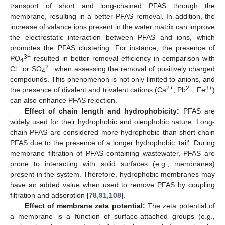
transport of short and long-chained PFAS through the
membrane, resulting in a better PFAS removal. In addition, the
increase of valance ions present in the water matrix can improve
the electrostatic interaction between PFAS and ions, which
promotes the PFAS clustering. For instance, the presence of
3−
PO
resulted in better removal efficiency in comparison with
4
−
2−
Cl
or SO
when assessing the removal of positively charged
4
compounds. This phenomenon is not only limited to anions, and
2+
2+
3+
the presence of divalent and trivalent cations (Ca
, Pb
, Fe
)
can also enhance PFAS rejection.
Effect of chain length and hydrophobicity:
PFAS are
widely used for their hydrophobic and oleophobic nature. Long-
chain PFAS are considered more hydrophobic than short-chain
PFAS due to the presence of a longer hydrophobic ‘tail’. During
membrane filtration of PFAS containing wastewater, PFAS are
prone to interacting with solid surfaces (e.g., membranes)
present in the system. Therefore, hydrophobic membranes may
have an added value when used to remove PFAS by coupling
filtration and adsorption [
78
,
91
,
108
].
Effect of membrane zeta potential:
The zeta potential of
a membrane is a function of surface-attached groups (e.g.,