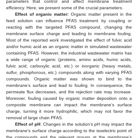
parameters that control and affect membrane treatment
efficiency. Here, we present some of the crucial parameters.
Effect of organic matter:
Organic matter present in the
feed solution can influence PFAS treatment by coupling or
reacting with the targeted PFAS compound, changing the
membrane surface charge and leading to membrane fouling.
Most of the reported work investigated the effect of fulvic acid
and/or humic acid as an organic matter in simulated wastewater
containing PFAS. However, the industrial wastewater matrix has
a wide range of organic (proteins, amino acids, humic acids,
fulvic acid, carboxylic acid, etc.) or inorganic (heavy metals,
sulfur, phosphorous, etc.) compounds along with varying PFAS
compounds. Organic matter was shown to bind to the
membrane’s surface and lead to fouling. In consequence, the
permeate flux decreases, and the rejection rate may increase.
Moreover, fouling caused by organic matter deposition onto a
composite membrane can impact the membrane’s surface
charge, turning it more hydrophilic, which may not favor the
removal of large chain PFAS.
Effect of pH
: Changes in the solution’s pH may impact the
membrane’s surface charge according to the isoelectric point of
the compounds and the relevant groups at the membrane’s