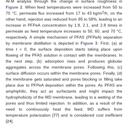
AFM analysis through the change in surface roughness in
Figure 2
. When feed temperatures were increased from 50 to
2
70 °C, permeate flux increased from 17 to 43 kg/m
/h; on the
other hand, rejection was reduced from 85 to 58%, leading to an
increase in PFPeA concentration by 1.8, 2.1, and 2.8 times in
permeate as feed temperature increases to 50, 60, and 70 °C,
respectively. A simple mechanism of PFAS (PFPeA) separation
by membrane distillation is depicted in
Figure 3
. First, (a) at
time t = 0, the surface deposition starts taking place upon
flowing of the PFAS solution in contact with the membranes. In
the next step, (b) adsorption rises and produces globular
aggregates across the membrane pores. Following this, (c)
surface diffusion occurs within the membrane pores. Finally, (d)
the membrane gets saturated and pores blocking or filling take
place due to PFPeA deposition within the pores. As PFAS are
amphiphilic, they act as surfactants and might impact the
hydrophobicity of the MD membrane, leading to a wetting of the
pores and thus limited rejection. In addition, as a result of the
need to continuously heat the feed, MD suffers from
temperature polarization [
77
] and is considered cost inefficient
[
24
].