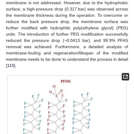
membrane is not addressed. However, due to the hydrophobic
surface, a high-pressure drop (0.317 bar) was observed across
the membrane thickness during the operation. To overcome or
reduce the back pressure drop, the membrane surface was
further modified with hydrophilic poly(ethylene glycol) (PEG)
units. The introduction of further PEG modification successfully
reduced the pressure drop (~0.0413 bar), and 99.9% PFAS
removal was achieved. Furthermore, a detailed analysis of
membrane-fouling and regeneration/lifespan of the modified
membrane needs to be done to understand the process in detail
[
115
].