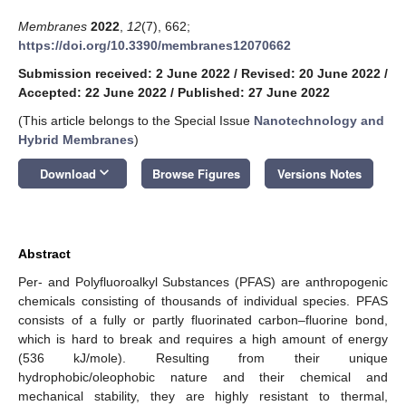
Membranes
2022
,
12
(7), 662;
https://doi.org/10.3390/membranes12070662
Submission received: 2 June 2022
/
Revised: 20 June 2022
/
Accepted: 22 June 2022
/
Published: 27 June 2022
(This article belongs to the Special Issue
Nanotechnology and
Hybrid Membranes
)
keyboard_arrow_down
Download
Browse Figures
Versions Notes
Abstract
Per- and Polyfluoroalkyl Substances (PFAS) are anthropogenic
chemicals consisting of thousands of individual species. PFAS
consists of a fully or partly fluorinated carbon–fluorine bond,
which is hard to break and requires a high amount of energy
(536 kJ/mole). Resulting from their unique
hydrophobic/oleophobic nature and their chemical and
mechanical stability, they are highly resistant to thermal,