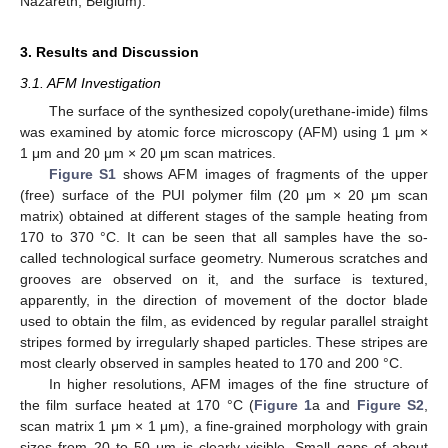
Nazareth, Belgium).
3. Results and Discussion
3.1. AFM Investigation
The surface of the synthesized copoly(urethane-imide) films
was examined by atomic force microscopy (AFM) using 1 μm ×
1 μm and 20 μm × 20 μm scan matrices.
Figure S1
shows AFM images of fragments of the upper
(free) surface of the PUI polymer film (20 μm × 20 μm scan
matrix) obtained at different stages of the sample heating from
170 to 370 °C. It can be seen that all samples have the so-
called technological surface geometry. Numerous scratches and
grooves are observed on it, and the surface is textured,
apparently, in the direction of movement of the doctor blade
used to obtain the film, as evidenced by regular parallel straight
stripes formed by irregularly shaped particles. These stripes are
most clearly observed in samples heated to 170 and 200 °C.
In higher resolutions, AFM images of the fine structure of
the film surface heated at 170 °C (
Figure 1
a and
Figure S2
,
scan matrix 1 μm × 1 μm), a fine-grained morphology with grain
sizes from 20 to 50 μm is clearly visible. Small gaps of about