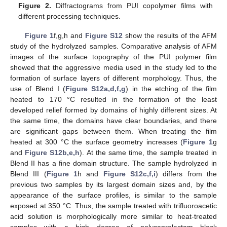
Figure 2.
Diffractograms from PUI copolymer films with
different processing techniques.
Figure 1
f,g,h and
Figure S12
show the results of the AFM
study of the hydrolyzed samples. Comparative analysis of AFM
images of the surface topography of the PUI polymer film
showed that the aggressive media used in the study led to the
formation of surface layers of different morphology. Thus, the
use of Blend I (
Figure S12a,d,f,g
) in the etching of the film
heated to 170 °C resulted in the formation of the least
developed relief formed by domains of highly different sizes. At
the same time, the domains have clear boundaries, and there
are significant gaps between them. When treating the film
heated at 300 °C the surface geometry increases (
Figure 1
g
and
Figure S12b,e,h
). At the same time, the sample treated in
Blend II has a fine domain structure. The sample hydrolyzed in
Blend III (
Figure 1
h and
Figure S12c,f,i
) differs from the
previous two samples by its largest domain sizes and, by the
appearance of the surface profiles, is similar to the sample
exposed at 350 °C. Thus, the sample treated with trifluoroacetic
acid solution is morphologically more similar to heat-treated