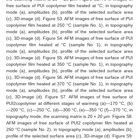
free surface of PUI copolymer film heated at °C, in topography
mode (a), amplitudes (b), profile of the selected surface area
(c), 3D-image (d). Figure S3. AFM images of free surface of PUI
copolymer film heated at 250 °C (sample No. 1), in topography
mode (a), amplitudes (b), profile of the selected surface area
(c), 3D-image (d). Figure S4. AFM images of free surface of PUI
copolymer film heated at °C (sample No. 1), in topography
mode (a), amplitudes (b), profile of the selected surface area
(c), 3D-image (d). Figure S5. AFM images of free surface of PUI
copolymer film heated at 350 °C (sample No. 1), in topography
mode (a), amplitudes (b), profile of the selected surface area
(c), 3D-image (d). Figure S6. AFM images of free surface of PUI
copolymer film heated at 370 °C (sample No. 1), in topography
mode (a), amplitudes (b), profile of the selected surface area
(c), 3D-image (d). Figure S7. AFM images of free surface of
PUI2copolymer at different stages of warming (a)—170 °C, (b)
—200 °C, (c)—250 °C, (d)—300 °C, (e)—350 °C (f)—370 °C, in
topography mode; the scanning matrix is 20 × 20 µm. Figure S8.
AFM images of free surface of PUI2 copolymer film heated at
250 °C (sample No. 2), in topography mode (a), amplitudes (b),
profile of the selected surface area (c), 3D-image (d). Figure S9.