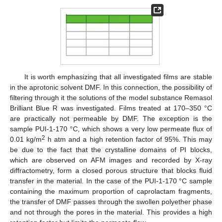
It is worth emphasizing that all investigated films are stable
in the aprotonic solvent DMF. In this connection, the possibility of
filtering through it the solutions of the model substance Remasol
Brilliant Blue R was investigated. Films treated at 170–350 °C
are practically not permeable by DMF. The exception is the
sample PUI-1-170 °C, which shows a very low permeate flux of
2
0.01 kg/m
h atm and a high retention factor of 95%. This may
be due to the fact that the crystalline domains of PI blocks,
which are observed on AFM images and recorded by X-ray
diffractometry, form a closed porous structure that blocks fluid
transfer in the material. In the case of the PUI-1-170 °C sample
containing the maximum proportion of caprolactam fragments,
the transfer of DMF passes through the swollen polyether phase
and not through the pores in the material. This provides a high