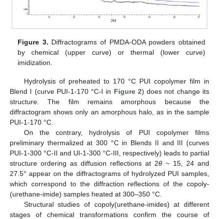
Figure 3.
Diffractograms of PMDA-ODA powders obtained
by chemical (upper curve) or thermal (lower curve)
imidization.
Hydrolysis of preheated to 170 °C PUI copolymer film in
Blend I (curve PUI-1-170 °C-I in
Figure 2
) does not change its
structure. The film remains amorphous because the
diffractogram shows only an amorphous halo, as in the sample
PUI-1-170 °C.
On the contrary, hydrolysis of PUI copolymer films
preliminary thermalized at 300 °C in Blends II and III (curves
PUI-1-300 °C-II and UI-1-300 °C-III, respectively) leads to partial
structure ordering as diffusion reflections at 2
θ
~ 15, 24 and
27.5° appear on the diffractograms of hydrolyzed PUI samples,
which correspond to the diffraction reflections of the copoly-
(urethane-imide) samples heated at 300–350 °C.
Structural studies of copoly(urethane-imides) at different
stages of chemical transformations confirm the course of