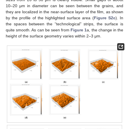
10–20 μm in diameter can be seen between the grains, and
they are localized in the near-surface layer of the film, as shown
by the profile of the highlighted surface area (
Figure S2c
). In
the spaces between the “technological” strips, the surface is
quite smooth. As can be seen from
Figure 1
a, the change in the
height of the surface geometry varies within 2–3 μm.