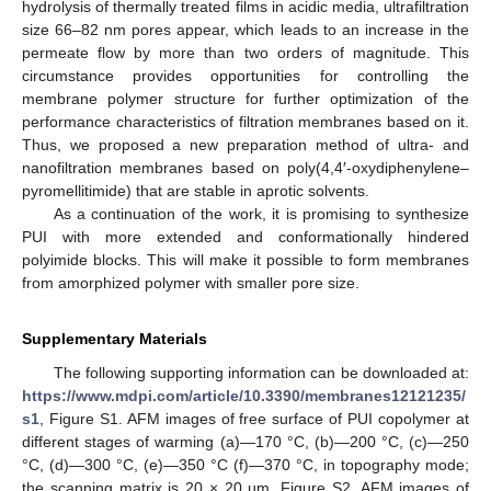
hydrolysis of thermally treated films in acidic media, ultrafiltration
size 66–82 nm pores appear, which leads to an increase in the
permeate flow by more than two orders of magnitude. This
circumstance provides opportunities for controlling the
membrane polymer structure for further optimization of the
performance characteristics of filtration membranes based on it.
Thus, we proposed a new preparation method of ultra- and
nanofiltration membranes based on poly(4,4′-oxydiphenylene–
pyromellitimide) that are stable in aprotic solvents.
As a continuation of the work, it is promising to synthesize
PUI with more extended and conformationally hindered
polyimide blocks. This will make it possible to form membranes
from amorphized polymer with smaller pore size.
Supplementary Materials
The following supporting information can be downloaded at:
https://www.mdpi.com/article/10.3390/membranes12121235/
s1
, Figure S1. AFM images of free surface of PUI copolymer at
different stages of warming (a)—170 °C, (b)—200 °C, (c)—250
°C, (d)—300 °C, (e)—350 °C (f)—370 °C, in topography mode;
the scanning matrix is 20 × 20 µm. Figure S2. AFM images of