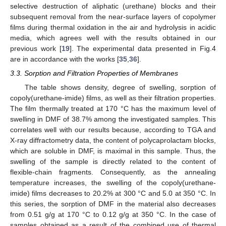
selective destruction of aliphatic (urethane) blocks and their
subsequent removal from the near-surface layers of copolymer
films during thermal oxidation in the air and hydrolysis in acidic
media, which agrees well with the results obtained in our
previous work [
19
]. The experimental data presented in Fig.4
are in accordance with the works [
35
,
36
].
3.3. Sorption and Filtration Properties of Membranes
The table shows density, degree of swelling, sorption of
copoly(urethane-imide) films, as well as their filtration properties.
The film thermally treated at 170 °C has the maximum level of
swelling in DMF of 38.7% among the investigated samples. This
correlates well with our results because, according to TGA and
X-ray diffractometry data, the content of polycaprolactam blocks,
which are soluble in DMF, is maximal in this sample. Thus, the
swelling of the sample is directly related to the content of
flexible-chain fragments. Consequently, as the annealing
temperature increases, the swelling of the copoly(urethane-
imide) films decreases to 20.2% at 300 °C and 5.0 at 350 °C. In
this series, the sorption of DMF in the material also decreases
from 0.51 g/g at 170 °C to 0.12 g/g at 350 °C. In the case of
samples obtained as a result of the combined use of thermal