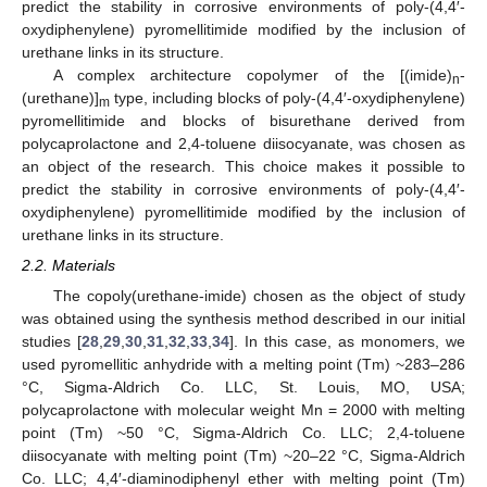
predict the stability in corrosive environments of poly-(4,4′-
oxydiphenylene) pyromellitimide modified by the inclusion of
urethane links in its structure.
A complex architecture copolymer of the [(imide)
-
n
(urethane)]
type, including blocks of poly-(4,4′-oxydiphenylene)
m
pyromellitimide and blocks of bisurethane derived from
polycaprolactone and 2,4-toluene diisocyanate, was chosen as
an object of the research. This choice makes it possible to
predict the stability in corrosive environments of poly-(4,4′-
oxydiphenylene) pyromellitimide modified by the inclusion of
urethane links in its structure.
2.2. Materials
The copoly(urethane-imide) chosen as the object of study
was obtained using the synthesis method described in our initial
studies [
28
,
29
,
30
,
31
,
32
,
33
,
34
]. In this case, as monomers, we
used pyromellitic anhydride with a melting point (Tm) ~283–286
°C, Sigma-Aldrich Co. LLC, St. Louis, MO, USA;
polycaprolactone with molecular weight Mn = 2000 with melting
point (Tm) ~50 °C, Sigma-Aldrich Co. LLC; 2,4-toluene
diisocyanate with melting point (Tm) ~20–22 °C, Sigma-Aldrich
Co. LLC; 4,4′-diaminodiphenyl ether with melting point (Tm)