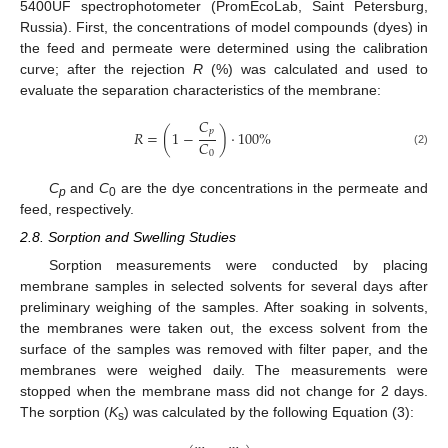
5400UF spectrophotometer (PromEcoLab, Saint Petersburg,
Russia). First, the concentrations of model compounds (dyes) in
the feed and permeate were determined using the calibration
curve; after the rejection
R
(%) was calculated and used to
evaluate the separation characteristics of the membrane:
𝐶
𝑝
𝑅
=
(
1
−
)
·
100
%
𝐶
(2)
0
C
and
C
are the dye concentrations in the permeate and
p
0
feed, respectively.
2.8. Sorption and Swelling Studies
Sorption measurements were conducted by placing
membrane samples in selected solvents for several days after
preliminary weighing of the samples. After soaking in solvents,
the membranes were taken out, the excess solvent from the
surface of the samples was removed with filter paper, and the
membranes were weighed daily. The measurements were
stopped when the membrane mass did not change for 2 days.
The sorption (
K
) was calculated by the following Equation (3):
s