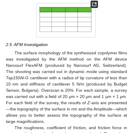
2.5. AFM Investigation
The surface morphology of the synthesized copolymer films
was investigated by the AFM method on the AFM device
Nanosurf FlexAFM (produced by Nanosurf AG, Switzerland).
The shooting was carried out in dynamic mode using standard
Tap150Al-G
cantilever with a radius of tip curvature of less than
10 nm and stiffness of cantilever 5 N/m (produced by Budget
Sensor, Bulgaria). Overscan is 20%. For each sample, a survey
was carried out with a field of 20 μm
×
20 μm and 1 μm
×
1 μm.
For each field of the survey, the results of
Z
-axis are presented
—the topography of the surface in nm and the Amplitude—which
allows you to better assess the topography of the surface at
large magnifications.
The roughness, coefficient of friction, and friction force in