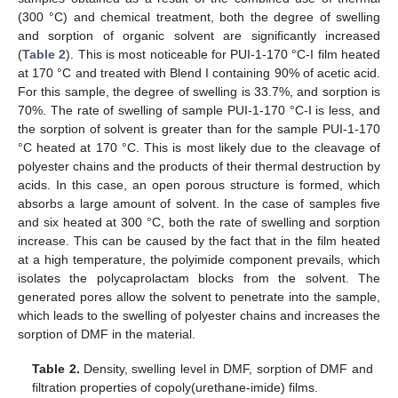
(300 °C) and chemical treatment, both the degree of swelling
and sorption of organic solvent are significantly increased
(
Table 2
). This is most noticeable for PUI-1-170 °C-I film heated
at 170 °C and treated with Blend I containing 90% of acetic acid.
For this sample, the degree of swelling is 33.7%, and sorption is
70%. The rate of swelling of sample PUI-1-170 °C-I is less, and
the sorption of solvent is greater than for the sample PUI-1-170
°C heated at 170 °C. This is most likely due to the cleavage of
polyester chains and the products of their thermal destruction by
acids. In this case, an open porous structure is formed, which
absorbs a large amount of solvent. In the case of samples five
and six heated at 300 °C, both the rate of swelling and sorption
increase. This can be caused by the fact that in the film heated
at a high temperature, the polyimide component prevails, which
isolates the polycaprolactam blocks from the solvent. The
generated pores allow the solvent to penetrate into the sample,
which leads to the swelling of polyester chains and increases the
sorption of DMF in the material.
Table 2.
Density, swelling level in DMF, sorption of DMF and
filtration properties of copoly(urethane-imide) films.