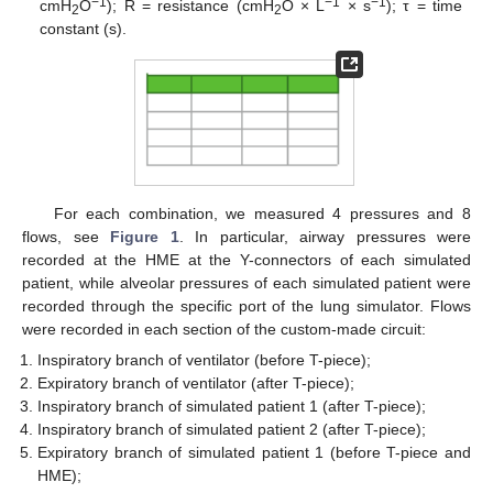
−1
−1
−1
cmH
O
); R = resistance (cmH
O × L
× s
); τ = time
2
2
constant (s).
For each combination, we measured 4 pressures and 8
flows, see
Figure 1
. In particular, airway pressures were
recorded at the HME at the Y-connectors of each simulated
patient, while alveolar pressures of each simulated patient were
recorded through the specific port of the lung simulator. Flows
were recorded in each section of the custom-made circuit:
Inspiratory branch of ventilator (before T-piece);
Expiratory branch of ventilator (after T-piece);
Inspiratory branch of simulated patient 1 (after T-piece);
Inspiratory branch of simulated patient 2 (after T-piece);
Expiratory branch of simulated patient 1 (before T-piece and
HME);