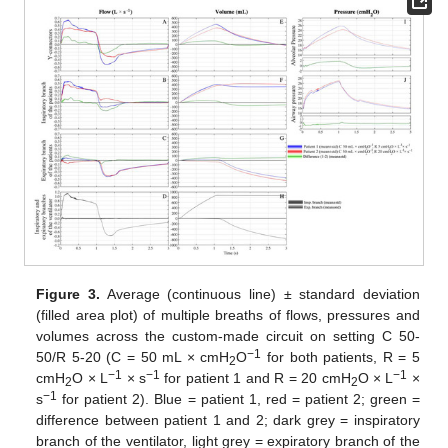
Figure 3.
Average (continuous line) ± standard deviation
(filled area plot) of multiple breaths of flows, pressures and
volumes across the custom-made circuit on setting C 50-
−1
50/R 5-20 (C = 50 mL × cmH
O
for both patients, R = 5
2
−1
−1
−1
cmH
O × L
× s
for patient 1 and R = 20 cmH
O × L
×
2
2
−1
s
for patient 2). Blue = patient 1, red = patient 2; green =
difference between patient 1 and 2; dark grey = inspiratory
branch of the ventilator, light grey = expiratory branch of the