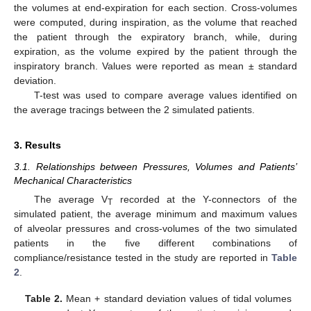
the volumes at end-expiration for each section. Cross-volumes
were computed, during inspiration, as the volume that reached
the patient through the expiratory branch, while, during
expiration, as the volume expired by the patient through the
inspiratory branch. Values were reported as mean ± standard
deviation.
T-test was used to compare average values identified on
the average tracings between the 2 simulated patients.
3. Results
3.1. Relationships between Pressures, Volumes and Patients’
Mechanical Characteristics
The average V
recorded at the Y-connectors of the
T
simulated patient, the average minimum and maximum values
of alveolar pressures and cross-volumes of the two simulated
patients in the five different combinations of
compliance/resistance tested in the study are reported in
Table
2
.
Table 2.
Mean + standard deviation values of tidal volumes