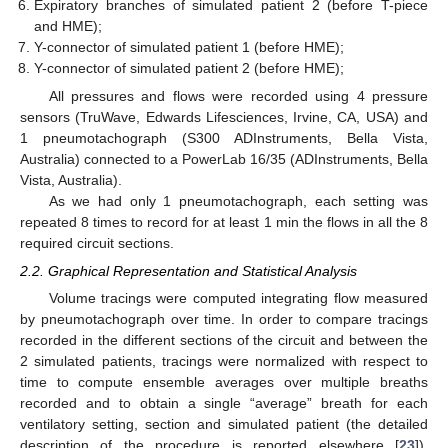
Expiratory branches of simulated patient 2 (before T-piece
and HME);
Y-connector of simulated patient 1 (before HME);
Y-connector of simulated patient 2 (before HME);
All pressures and flows were recorded using 4 pressure
sensors (TruWave, Edwards Lifesciences, Irvine, CA, USA) and
1 pneumotachograph (S300 ADInstruments, Bella Vista,
Australia) connected to a PowerLab 16/35 (ADInstruments, Bella
Vista, Australia).
As we had only 1 pneumotachograph, each setting was
repeated 8 times to record for at least 1 min the flows in all the 8
required circuit sections.
2.2. Graphical Representation and Statistical Analysis
Volume tracings were computed integrating flow measured
by pneumotachograph over time. In order to compare tracings
recorded in the different sections of the circuit and between the
2 simulated patients, tracings were normalized with respect to
time to compute ensemble averages over multiple breaths
recorded and to obtain a single “average” breath for each
ventilatory setting, section and simulated patient (the detailed
description of the procedure is reported elsewhere [
23
]).