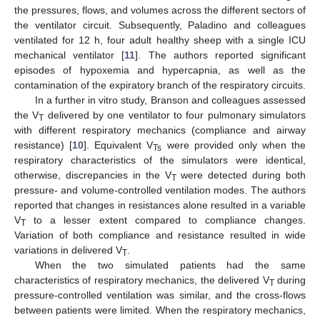
the pressures, flows, and volumes across the different sectors of
the ventilator circuit. Subsequently, Paladino and colleagues
ventilated for 12 h, four adult healthy sheep with a single ICU
mechanical ventilator [
11
]. The authors reported significant
episodes of hypoxemia and hypercapnia, as well as the
contamination of the expiratory branch of the respiratory circuits.
14. May
15. May
16. May
17. May
18. May
19. May
20. May
21. May
22. May
24. May
25. May
26. May
27. May
28. May
29. May
30. May
31. May
1. Jun
3. Jun
4. Jun
5. Jun
6. Jun
7. Jun
8. Jun
9. Jun
10. Jun
11. Jun
13. Jun
14. Jun
15. Jun
16. Jun
17. Jun
18. Jun
19. Jun
20. Jun
21. Jun
23. Jun
24. Jun
25. Jun
26. Jun
27. Jun
28. Jun
29. Jun
30. Jun
1. Jul
3. Jul
4. Jul
5. Jul
6. Jul
7. Jul
8. Jul
9. Jul
10. Jul
11. Jul
13. Jul
14. Jul
15. Jul
16. Jul
17. Jul
18. Jul
19. Jul
20. Jul
21. Jul
23. Jul
24. Jul
25. Jul
26. Jul
27. Jul
28. Jul
29. Jul
30. Jul
31. Jul
2. Aug
3. Aug
4. Aug
5. Aug
6. Aug
7. Aug
8. Aug
9. Aug
10. Aug
In a further in vitro study, Branson and colleagues assessed
the V
delivered by one ventilator to four pulmonary simulators
T
with different respiratory mechanics (compliance and airway
resistance) [
10
]. Equivalent V
were provided only when the
Ts
respiratory characteristics of the simulators were identical,
otherwise, discrepancies in the V
were detected during both
T
pressure- and volume-controlled ventilation modes. The authors
reported that changes in resistances alone resulted in a variable
V
to a lesser extent compared to compliance changes.
T
Variation of both compliance and resistance resulted in wide
variations in delivered V
.
T
When the two simulated patients had the same
characteristics of respiratory mechanics, the delivered V
during
T
pressure-controlled ventilation was similar, and the cross-flows
between patients were limited. When the respiratory mechanics,