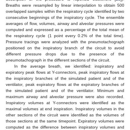
Breaths were resampled by linear interpolation to obtain 500
overlapped samples within the respiratory cycle identified by two
consecutive beginnings of the inspiratory cycle. The ensemble
averages of flow, volumes, airway and alveolar pressures were
computed and expressed as a percentage of the total mean of
the respiratory cycle (1 point every 0.2% of the total time).
Pressure tracings were analyzed with the pneumotachograph
positioned on the inspiratory branch of the circuit to avoid
different pressure drops due to the presence of the
pneumotachograph in the different sections of the circuit.
In the average breath, we identified: inspiratory and
expiratory peak flows at Y-connectors, peak inspiratory flows at
the inspiratory branches of the simulated patient and of the
ventilator, peak expiratory flows at the expiratory branches of
the simulated patient and of the ventilator. Minimum and
maximum airway and alveolar pressure were also recorded.
Inspiratory volumes at Y-connectors were identified as the
maximal volumes at end inspiration. Inspiratory volumes in the
other sections of the circuit were identified as the volumes of
those sections at the same timepoint. Expiratory volumes were
computed as the difference between inspiratory volumes and