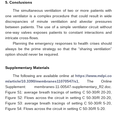
5. Conclusions
The simultaneous ventilation of two or more patients with
one ventilator is a complex procedure that could result in wide
discrepancies of minute ventilation and alveolar pressures
between patients. The use of a simple ventilator circuit without
one-way valves exposes patients to constant interactions and
intricate cross-flows.
Planning the emergency responses to health crises should
always be the prime strategy so that the “sharing ventilation”
option should never be required.
Supplementary Materials
The following are available online at
https://www.mdpi.co
m/article/10.3390/membranes11070547/s1
, The Online
Supplement: membranes-11-00547-supplementary_R2.doc.
Figure S1: average breath tracings of setting C 50-30/R 20-20,
Figure S2: Flows across the circuit in setting C 50-30/R 20-20,
Figure S3: average breath tracings of setting C 50-30/R 5-20,
Figure S4: Flows across the circuit in setting C 50-30/R 5-20.