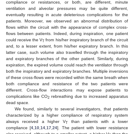
compliance or resistances, or both, are different, minute
ventilation and alveolar pressures may be quite different,
eventually resulting in acute deleterious complications for the
patients. Moreover, we observed an abnormal distribution of
flows within the circuit with the appearance of complex cross-
flows between patients. Indeed, during inspiration, one patient
could receive the V
from his/her inspiratory branch of the circuit
T
and, to a lesser extent, from his/her expiratory branch. In this
latter case, such volume also travelled through the inspiratory
and expiratory branches of the other patient. Similarly, during
expiration, the expired volume could reach the ventilator through
both the inspiratory and expiratory branches. Multiple inversions
of these cross-flows were recorded within the same breath when
both compliance and resistance of the two patients were
different. Cross-flow interactions may expose patients to
complications like CO
rebreathing due to increased apparatus
2
dead space.
We found, similarly to several investigators, that patients
characterized by a higher compliance of respiratory system
always received a higher V
than patients with a lower
T
compliance [
4
,
10
,
14
,
17
,
24
]. The patient with lower resistance
also received, although to a smaller extent, a higher V
than the