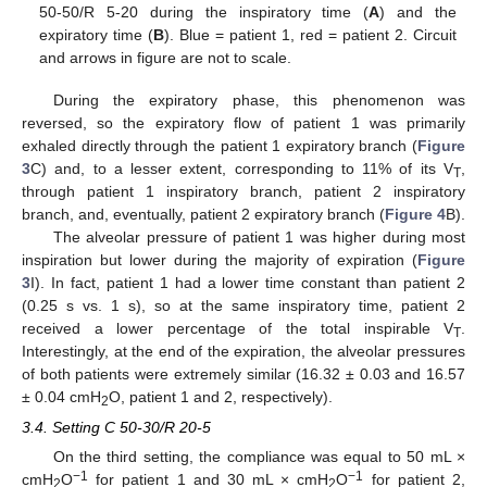
50-50/R 5-20 during the inspiratory time (
A
) and the
expiratory time (
B
). Blue = patient 1, red = patient 2. Circuit
and arrows in figure are not to scale.
During the expiratory phase, this phenomenon was
reversed, so the expiratory flow of patient 1 was primarily
exhaled directly through the patient 1 expiratory branch (
Figure
3
C) and, to a lesser extent, corresponding to 11% of its V
,
T
through patient 1 inspiratory branch, patient 2 inspiratory
branch, and, eventually, patient 2 expiratory branch (
Figure 4
B).
The alveolar pressure of patient 1 was higher during most
inspiration but lower during the majority of expiration (
Figure
3
I). In fact, patient 1 had a lower time constant than patient 2
(0.25 s vs. 1 s), so at the same inspiratory time, patient 2
received a lower percentage of the total inspirable V
.
T
Interestingly, at the end of the expiration, the alveolar pressures
of both patients were extremely similar (16.32 ± 0.03 and 16.57
± 0.04 cmH
O, patient 1 and 2, respectively).
2
3.4. Setting C 50-30/R 20-5
On the third setting, the compliance was equal to 50 mL ×
−1
−1
cmH
O
for patient 1 and 30 mL × cmH
O
for patient 2,
2
2