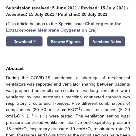
Submission received: 5 June 2021
/
Revised: 15 July 2021
/
Accepted: 15 July 2021
/
Published: 20 July 2021
(This article belongs to the Special Issue
Challenges in the
Extracorporeal Membrane Oxygenation Era
)
keyboard_arrow_down
Download
Browse Figures
Versions Notes
Abstract
During the COVID-19 pandemic, a shortage of mechanical
ventilators was reported and ventilator sharing between patients
was proposed as an ultimate solution. Two lung simulators were
ventilated by one anesthesia machine connected through two
respiratory circuits and T-pieces. Five different combinations of
−1
compliances (30–50 mL × cmH
O
) and resistances (5–20
2
−1
−1
cmH
O × L
× s
) were tested. The ventilation setting was:
2
pressure-controlled ventilation, positive end-expiratory pressure
15 cmH
O, inspiratory pressure 10 cmH
O, respiratory rate 20
2
2
bpm. Pressures and flows from all the circuit sections have been