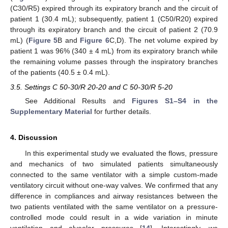
(C30/R5) expired through its expiratory branch and the circuit of
patient 1 (30.4 mL); subsequently, patient 1 (C50/R20) expired
through its expiratory branch and the circuit of patient 2 (70.9
mL) (
Figure 5
B and
Figure 6
C,D). The net volume expired by
patient 1 was 96% (340 ± 4 mL) from its expiratory branch while
the remaining volume passes through the inspiratory branches
of the patients (40.5 ± 0.4 mL).
3.5. Settings C 50-30/R 20-20 and C 50-30/R 5-20
See Additional Results and
Figures S1–S4 in the
Supplementary Material
for further details.
4. Discussion
In this experimental study we evaluated the flows, pressure
and mechanics of two simulated patients simultaneously
connected to the same ventilator with a simple custom-made
ventilatory circuit without one-way valves. We confirmed that any
difference in compliances and airway resistances between the
two patients ventilated with the same ventilator on a pressure-
controlled mode could result in a wide variation in minute
ventilation and alveolar pressures [
14
]. Interestingly, we