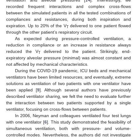
recorded frequent interactions and complex cross-flows
between the simulated patients in all the tested combinations of
compliances and resistances, during both inspiration and
expiration. Up to 20% of the V
delivered to one patient flowed
T
through the other patient’s respiratory circuit.
As expected during pressure-controlled ventilation, a
reduction in compliance or an increase in resistance always
reduced the V
delivered to the patient. Strikingly, end-
T
expiratory alveolar pressure (minimal) was almost constant and
not affected by mechanical characteristics.
During the COVID-19 pandemic, ICU beds and mechanical
ventilators have been limited resources, and eventually, extreme
solutions as ventilation of two patients with one ventilator have
been applied [
9
]. Although several authors have previously
described ventilator sharing, we felt the need to evaluate further
the interaction between two patients supported by a single
ventilator, focusing on cross-flows between patients.
In 2006, Neyman and colleagues ventilated four test lungs
with one ventilator [
6
]. This study demonstrated the feasibility of
simultaneous ventilation, both with pressure- and volume-
controlled modes. Nevertheless, the authors did not investigate