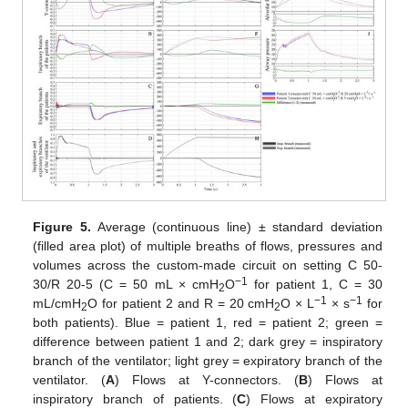
Figure 5.
Average (continuous line) ± standard deviation
(filled area plot) of multiple breaths of flows, pressures and
volumes across the custom-made circuit on setting C 50-
−1
30/R 20-5 (C = 50 mL × cmH
O
for patient 1, C = 30
2
−1
−1
mL/cmH
O for patient 2 and R = 20 cmH
O × L
× s
for
2
2
both patients). Blue = patient 1, red = patient 2; green =
difference between patient 1 and 2; dark grey = inspiratory
branch of the ventilator; light grey = expiratory branch of the
ventilator. (
A
) Flows at Y-connectors. (
B
) Flows at
inspiratory branch of patients. (
C
) Flows at expiratory