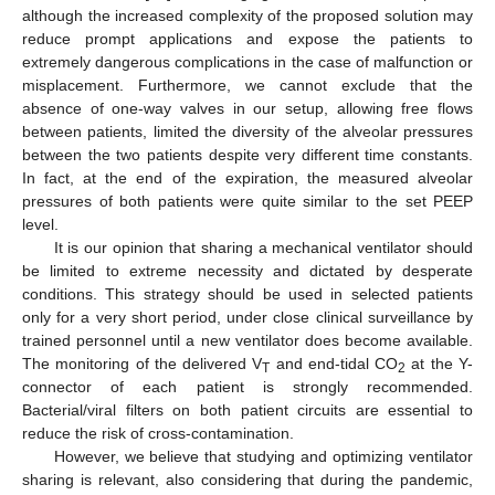
although the increased complexity of the proposed solution may
reduce prompt applications and expose the patients to
extremely dangerous complications in the case of malfunction or
misplacement. Furthermore, we cannot exclude that the
absence of one-way valves in our setup, allowing free flows
between patients, limited the diversity of the alveolar pressures
between the two patients despite very different time constants.
In fact, at the end of the expiration, the measured alveolar
pressures of both patients were quite similar to the set PEEP
level.
It is our opinion that sharing a mechanical ventilator should
be limited to extreme necessity and dictated by desperate
conditions. This strategy should be used in selected patients
only for a very short period, under close clinical surveillance by
trained personnel until a new ventilator does become available.
The monitoring of the delivered V
and end-tidal CO
at the Y-
T
2
connector of each patient is strongly recommended.
Bacterial/viral filters on both patient circuits are essential to
reduce the risk of cross-contamination.
However, we believe that studying and optimizing ventilator
sharing is relevant, also considering that during the pandemic,