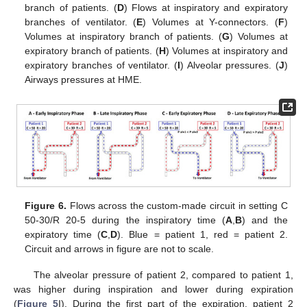
branch of patients. (
D
) Flows at inspiratory and expiratory
branches of ventilator. (
E
) Volumes at Y-connectors. (
F
)
Volumes at inspiratory branch of patients. (
G
) Volumes at
expiratory branch of patients. (
H
) Volumes at inspiratory and
expiratory branches of ventilator. (
I
) Alveolar pressures. (
J
)
Airways pressures at HME.
Figure 6.
Flows across the custom-made circuit in setting C
50-30/R 20-5 during the inspiratory time (
A
,
B
) and the
expiratory time (
C
,
D
). Blue = patient 1, red = patient 2.
Circuit and arrows in figure are not to scale.
The alveolar pressure of patient 2, compared to patient 1,
was higher during inspiration and lower during expiration
(
Figure 5
I). During the first part of the expiration, patient 2