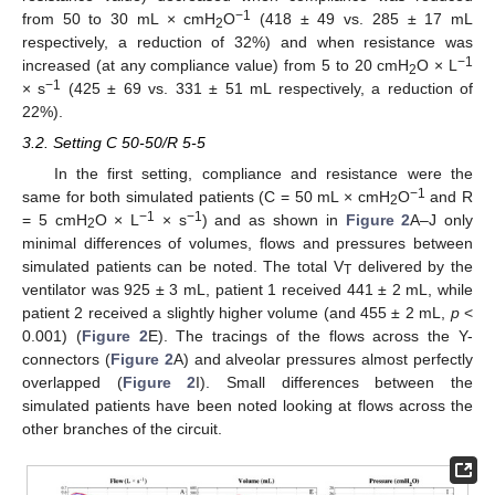
−1
from 50 to 30 mL × cmH
O
(418 ± 49 vs. 285 ± 17 mL
2
respectively, a reduction of 32%) and when resistance was
−1
increased (at any compliance value) from 5 to 20 cmH
O × L
2
−1
× s
(425 ± 69 vs. 331 ± 51 mL respectively, a reduction of
22%).
3.2. Setting C 50-50/R 5-5
In the first setting, compliance and resistance were the
−1
same for both simulated patients (C = 50 mL × cmH
O
and R
2
−1
−1
= 5 cmH
O × L
× s
) and as shown in
Figure 2
A–J only
2
minimal differences of volumes, flows and pressures between
simulated patients can be noted. The total V
delivered by the
T
ventilator was 925 ± 3 mL, patient 1 received 441 ± 2 mL, while
patient 2 received a slightly higher volume (and 455 ± 2 mL,
p
<
0.001) (
Figure 2
E). The tracings of the flows across the Y-
connectors (
Figure 2
A) and alveolar pressures almost perfectly
overlapped (
Figure 2
I). Small differences between the
simulated patients have been noted looking at flows across the
other branches of the circuit.