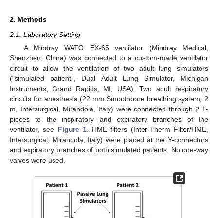
2. Methods
2.1. Laboratory Setting
A Mindray WATO EX-65 ventilator (Mindray Medical,
Shenzhen, China) was connected to a custom-made ventilator
circuit to allow the ventilation of two adult lung simulators
(“simulated patient”, Dual Adult Lung Simulator, Michigan
Instruments, Grand Rapids, MI, USA). Two adult respiratory
circuits for anesthesia (22 mm Smoothbore breathing system, 2
m, Intersurgical, Mirandola, Italy) were connected through 2 T-
pieces to the inspiratory and expiratory branches of the
ventilator, see
Figure 1
. HME filters (Inter-Therm Filter/HME,
Intersurgical, Mirandola, Italy) were placed at the Y-connectors
and expiratory branches of both simulated patients. No one-way
valves were used.