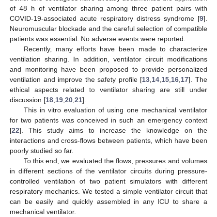
of 48 h of ventilator sharing among three patient pairs with
COVID-19-associated acute respiratory distress syndrome [
9
].
Neuromuscular blockade and the careful selection of compatible
patients was essential. No adverse events were reported.
Recently, many efforts have been made to characterize
ventilation sharing. In addition, ventilator circuit modifications
and monitoring have been proposed to provide personalized
ventilation and improve the safety profile [
13
,
14
,
15
,
16
,
17
]. The
ethical aspects related to ventilator sharing are still under
discussion [
18
,
19
,
20
,
21
].
This in vitro evaluation of using one mechanical ventilator
for two patients was conceived in such an emergency context
[
22
]. This study aims to increase the knowledge on the
interactions and cross-flows between patients, which have been
poorly studied so far.
To this end, we evaluated the flows, pressures and volumes
in different sections of the ventilator circuits during pressure-
controlled ventilation of two patient simulators with different
respiratory mechanics. We tested a simple ventilator circuit that
can be easily and quickly assembled in any ICU to share a
mechanical ventilator.