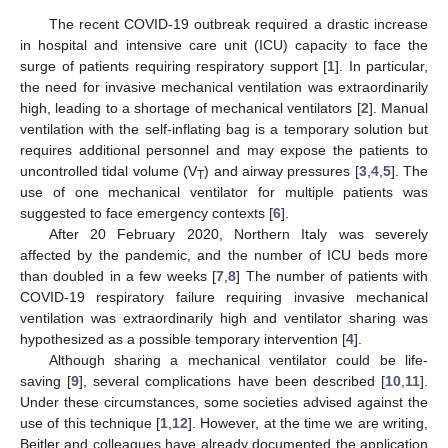
The recent COVID-19 outbreak required a drastic increase
in hospital and intensive care unit (ICU) capacity to face the
surge of patients requiring respiratory support [
1
]. In particular,
the need for invasive mechanical ventilation was extraordinarily
high, leading to a shortage of mechanical ventilators [
2
]. Manual
ventilation with the self-inflating bag is a temporary solution but
requires additional personnel and may expose the patients to
uncontrolled tidal volume (V
) and airway pressures [
3
,
4
,
5
]. The
T
use of one mechanical ventilator for multiple patients was
suggested to face emergency contexts [
6
].
After 20 February 2020, Northern Italy was severely
affected by the pandemic, and the number of ICU beds more
than doubled in a few weeks [
7
,
8
] The number of patients with
COVID-19 respiratory failure requiring invasive mechanical
ventilation was extraordinarily high and ventilator sharing was
hypothesized as a possible temporary intervention [
4
].
Although sharing a mechanical ventilator could be life-
saving [
9
], several complications have been described [
10
,
11
].
Under these circumstances, some societies advised against the
use of this technique [
1
,
12
]. However, at the time we are writing,
Beitler and colleagues have already documented the application