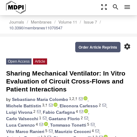
zoom_out_map
search
menu
Journals
Membranes
Volume 11
Issue 7
10.3390/membranes11070547
settings
Order Article Reprints
Open Access
Article
Sharing Mechanical Ventilator: In Vitro
Evaluation of Circuit Cross-Flows and
Patient Interactions
1,2,†
by
Sebastiano Maria Colombo
,
3,†
2
Michele Battistin
,
Eleonora Carlesso
,
2
4
Luigi Vivona
,
Fabio Carfagna
,
1
2
Carlo Valsecchi
,
Gaetano Florio
,
4
5
Luca Carenzo
,
Tommaso Tonetti
,
5
4
Vito Marco Ranieri
,
Maurizio Cecconi
,