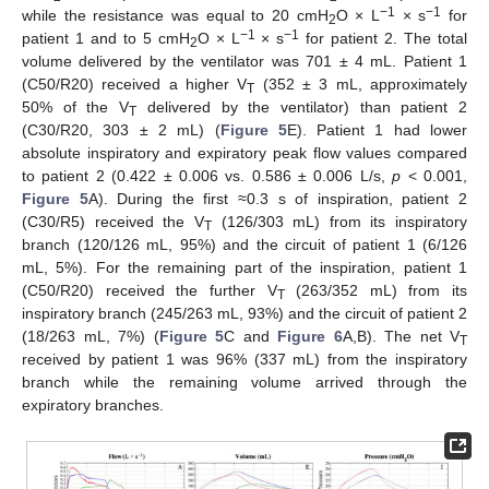
−1
−1
while the resistance was equal to 20 cmH
O × L
× s
for
2
−1
−1
patient 1 and to 5 cmH
O × L
× s
for patient 2. The total
2
volume delivered by the ventilator was 701 ± 4 mL. Patient 1
(C50/R20) received a higher V
(352 ± 3 mL, approximately
T
50% of the V
delivered by the ventilator) than patient 2
T
(C30/R20, 303 ± 2 mL) (
Figure 5
E). Patient 1 had lower
absolute inspiratory and expiratory peak flow values compared
to patient 2 (0.422 ± 0.006 vs. 0.586 ± 0.006 L/s,
p
< 0.001,
Figure 5
A). During the first ≈0.3 s of inspiration, patient 2
(C30/R5) received the V
(126/303 mL) from its inspiratory
T
branch (120/126 mL, 95%) and the circuit of patient 1 (6/126
mL, 5%). For the remaining part of the inspiration, patient 1
(C50/R20) received the further V
(263/352 mL) from its
T
inspiratory branch (245/263 mL, 93%) and the circuit of patient 2
(18/263 mL, 7%) (
Figure 5
C and
Figure 6
A,B). The net V
T
received by patient 1 was 96% (337 mL) from the inspiratory
branch while the remaining volume arrived through the
expiratory branches.