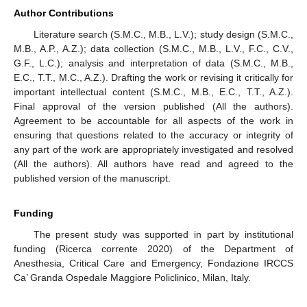
Author Contributions
Literature search (S.M.C., M.B., L.V.); study design (S.M.C.,
M.B., A.P., A.Z.); data collection (S.M.C., M.B., L.V., F.C., C.V.,
G.F., L.C.); analysis and interpretation of data (S.M.C., M.B.,
E.C., T.T., M.C., A.Z.). Drafting the work or revising it critically for
important intellectual content (S.M.C., M.B., E.C., T.T., A.Z.).
Final approval of the version published (All the authors).
Agreement to be accountable for all aspects of the work in
ensuring that questions related to the accuracy or integrity of
any part of the work are appropriately investigated and resolved
(All the authors). All authors have read and agreed to the
published version of the manuscript.
Funding
The present study was supported in part by institutional
funding (Ricerca corrente 2020) of the Department of
Anesthesia, Critical Care and Emergency, Fondazione IRCCS
Ca’ Granda Ospedale Maggiore Policlinico, Milan, Italy.