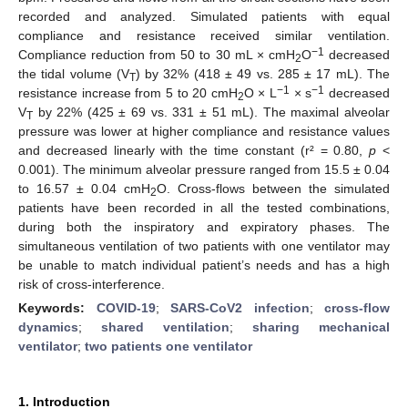
recorded and analyzed. Simulated patients with equal
compliance and resistance received similar ventilation.
−1
Compliance reduction from 50 to 30 mL × cmH
O
decreased
2
the tidal volume (V
) by 32% (418 ± 49 vs. 285 ± 17 mL). The
T
−1
−1
resistance increase from 5 to 20 cmH
O × L
× s
decreased
2
V
by 22% (425 ± 69 vs. 331 ± 51 mL). The maximal alveolar
T
pressure was lower at higher compliance and resistance values
and decreased linearly with the time constant (r² = 0.80,
p
<
0.001). The minimum alveolar pressure ranged from 15.5 ± 0.04
to 16.57 ± 0.04 cmH
O. Cross-flows between the simulated
2
patients have been recorded in all the tested combinations,
during both the inspiratory and expiratory phases. The
simultaneous ventilation of two patients with one ventilator may
be unable to match individual patient’s needs and has a high
risk of cross-interference.
Keywords:
COVID-19
;
SARS-CoV2 infection
;
cross-flow
dynamics
;
shared ventilation
;
sharing mechanical
ventilator
;
two patients one ventilator
1. Introduction