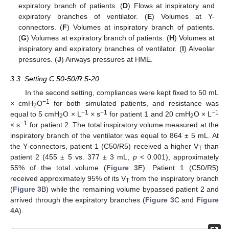
expiratory branch of patients. (
D
) Flows at inspiratory and
expiratory branches of ventilator. (
E
) Volumes at Y-
connectors. (
F
) Volumes at inspiratory branch of patients.
(
G
) Volumes at expiratory branch of patients. (
H
) Volumes at
inspiratory and expiratory branches of ventilator. (
I
) Alveolar
pressures. (
J
) Airways pressures at HME.
3.3. Setting C 50-50/R 5-20
In the second setting, compliances were kept fixed to 50 mL
−1
× cmH
O
for both simulated patients, and resistance was
2
−1
−1
−1
equal to 5 cmH
O × L
× s
for patient 1 and 20 cmH
O × L
2
2
−1
× s
for patient 2. The total inspiratory volume measured at the
inspiratory branch of the ventilator was equal to 864 ± 5 mL. At
the Y-connectors, patient 1 (C50/R5) received a higher V
than
T
patient 2 (455 ± 5 vs. 377 ± 3 mL,
p
< 0.001), approximately
55% of the total volume (
Figure 3
E). Patient 1 (C50/R5)
received approximately 95% of its V
from the inspiratory branch
T
(
Figure 3
B) while the remaining volume bypassed patient 2 and
arrived through the expiratory branches (
Figure 3
C and
Figure
4
A).