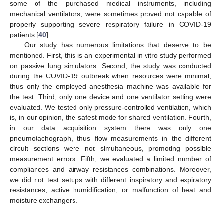
some of the purchased medical instruments, including
mechanical ventilators, were sometimes proved not capable of
properly supporting severe respiratory failure in COVID-19
patients [
40
].
Our study has numerous limitations that deserve to be
mentioned. First, this is an experimental in vitro study performed
on passive lung simulators. Second, the study was conducted
during the COVID-19 outbreak when resources were minimal,
thus only the employed anesthesia machine was available for
the test. Third, only one device and one ventilator setting were
evaluated. We tested only pressure-controlled ventilation, which
is, in our opinion, the safest mode for shared ventilation. Fourth,
in our data acquisition system there was only one
pneumotachograph, thus flow measurements in the different
circuit sections were not simultaneous, promoting possible
measurement errors. Fifth, we evaluated a limited number of
compliances and airway resistances combinations. Moreover,
we did not test setups with different inspiratory and expiratory
resistances, active humidification, or malfunction of heat and
moisture exchangers.