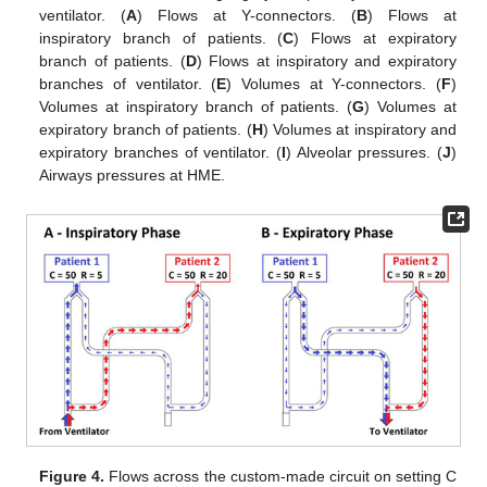
ventilator. (
A
) Flows at Y-connectors. (
B
) Flows at
inspiratory branch of patients. (
C
) Flows at expiratory
branch of patients. (
D
) Flows at inspiratory and expiratory
branches of ventilator. (
E
) Volumes at Y-connectors. (
F
)
Volumes at inspiratory branch of patients. (
G
) Volumes at
expiratory branch of patients. (
H
) Volumes at inspiratory and
expiratory branches of ventilator. (
I
) Alveolar pressures. (
J
)
Airways pressures at HME.
Figure 4.
Flows across the custom-made circuit on setting C