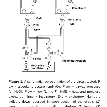
Figure 1.
A schematic representation of the circuit tested. P
alv = alveolar pressure (cmH
O), P aw = airway pressure
2
−1
(cmH
O), Flow = flow (L × s
), HME = heat and moisture
2
exchanger, Insp = inspiratory, Exp = expiratory. Numbers
indicate flows recorded in each section of the circuit: (
1
)
inspiratory branch of ventilator (before T-piece); (
2
)