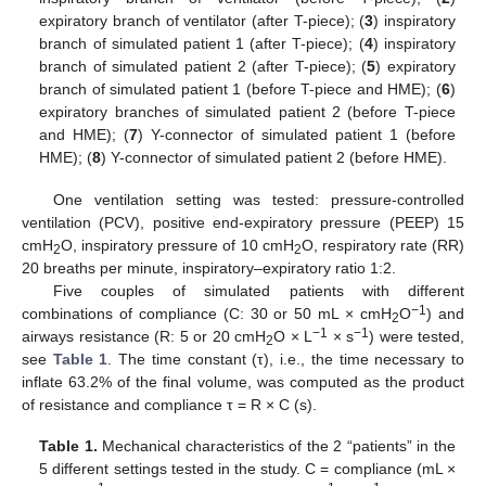
expiratory branch of ventilator (after T-piece); (
3
) inspiratory
branch of simulated patient 1 (after T-piece); (
4
) inspiratory
branch of simulated patient 2 (after T-piece); (
5
) expiratory
branch of simulated patient 1 (before T-piece and HME); (
6
)
expiratory branches of simulated patient 2 (before T-piece
and HME); (
7
) Y-connector of simulated patient 1 (before
HME); (
8
) Y-connector of simulated patient 2 (before HME).
One ventilation setting was tested: pressure-controlled
ventilation (PCV), positive end-expiratory pressure (PEEP) 15
cmH
O, inspiratory pressure of 10 cmH
O, respiratory rate (RR)
2
2
20 breaths per minute, inspiratory–expiratory ratio 1:2.
Five couples of simulated patients with different
−1
combinations of compliance (C: 30 or 50 mL × cmH
O
) and
2
−1
−1
airways resistance (R: 5 or 20 cmH
O × L
× s
) were tested,
2
see
Table 1
. The time constant (τ), i.e., the time necessary to
inflate 63.2% of the final volume, was computed as the product
of resistance and compliance τ = R × C (s).
Table 1.
Mechanical characteristics of the 2 “patients” in the
5 different settings tested in the study. C = compliance (mL ×