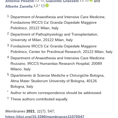
1,2
1,2
Antonio Pesenti
,
Giacomo Grasselli
and
1,2,*
Alberto Zanella
1
Department of Anaesthesia and Intensive Care Medicine,
Fondazione IRCCS Ca’ Granda Ospedale Maggiore
Policlinico, 20122 Milan, Italy
2
Department of Pathophysiology and Transplantation,
University of Milan, 20122 Milan, Italy
3
Fondazione IRCCS Ca’ Granda Ospedale Maggiore
Policlinico, Center for Preclinical Research, 20122 Milan, Italy
4
Department of Anaesthesia and Intensive Care Medicine
Rozzano, IRCCS Humanitas Research Hospital, 20089
Milano, Italy
5
Dipartimento di Scienze Mediche e Chirurgiche Bologna,
Alma Mater Studiorum University of Bologna, 40126
Bologna, Italy
*
Author to whom correspondence should be addressed.
†
These authors contributed equally.
Membranes
2021
,
11
(7), 547;
https://doi.org/10.3390/membranes11070547