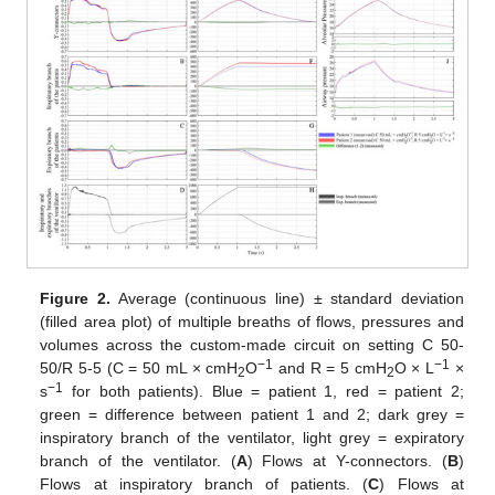
Figure 2.
Average (continuous line) ± standard deviation
(filled area plot) of multiple breaths of flows, pressures and
volumes across the custom-made circuit on setting C 50-
−1
−1
50/R 5-5 (C = 50 mL × cmH
O
and R = 5 cmH
O × L
×
2
2
−1
s
for both patients). Blue = patient 1, red = patient 2;
green = difference between patient 1 and 2; dark grey =
inspiratory branch of the ventilator, light grey = expiratory
branch of the ventilator. (
A
) Flows at Y-connectors. (
B
)
Flows at inspiratory branch of patients. (
C
) Flows at