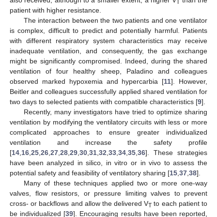
T
patient with higher resistance.
The interaction between the two patients and one ventilator
is complex, difficult to predict and potentially harmful. Patients
with different respiratory system characteristics may receive
inadequate ventilation, and consequently, the gas exchange
might be significantly compromised. Indeed, during the shared
ventilation of four healthy sheep, Paladino and colleagues
observed marked hypoxemia and hypercarbia [
11
]. However,
Beitler and colleagues successfully applied shared ventilation for
two days to selected patients with compatible characteristics [
9
].
Recently, many investigators have tried to optimize sharing
ventilation by modifying the ventilatory circuits with less or more
complicated approaches to ensure greater individualized
ventilation and increase the safety profile
[
14
,
16
,
25
,
26
,
27
,
28
,
29
,
30
,
31
,
32
,
33
,
34
,
35
,
36
]. These strategies
have been analyzed in silico, in vitro or in vivo to assess the
potential safety and feasibility of ventilatory sharing [
15
,
37
,
38
].
Many of these techniques applied two or more one-way
valves, flow resistors, or pressure limiting valves to prevent
cross- or backflows and allow the delivered V
to each patient to
T
be individualized [
39
]. Encouraging results have been reported,