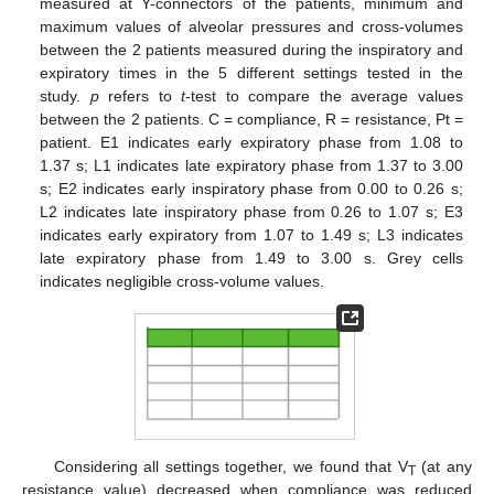
measured at Y-connectors of the patients, minimum and
maximum values of alveolar pressures and cross-volumes
between the 2 patients measured during the inspiratory and
expiratory times in the 5 different settings tested in the
study.
p
refers to
t
-test to compare the average values
between the 2 patients. C = compliance, R = resistance, Pt =
patient. E1 indicates early expiratory phase from 1.08 to
1.37 s; L1 indicates late expiratory phase from 1.37 to 3.00
s; E2 indicates early inspiratory phase from 0.00 to 0.26 s;
L2 indicates late inspiratory phase from 0.26 to 1.07 s; E3
indicates early expiratory from 1.07 to 1.49 s; L3 indicates
late expiratory phase from 1.49 to 3.00 s. Grey cells
indicates negligible cross-volume values.
Considering all settings together, we found that V
(at any
T
resistance value) decreased when compliance was reduced