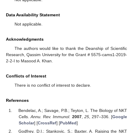
Data Availability Statement
Not applicable.
Acknowledgments
The authors would like to thank the Deanship of Scientific
Research, Qassim University for the Grant # 5575-cams1-2019-
2-2-I to Masood A. Khan.
Conflicts of Interest
There is no conflict of interest to declare.
References
Bendelac, A.; Savage, P.B.; Teyton, L. The Biology of NKT
Cells.
Annu. Rev. Immunol.
2007
,
25
, 297–336. [
Google
Scholar
] [
CrossRef
] [
PubMed
]
Godfrey, D.I.; Stankovic, S.; Baxter, A. Raising the NKT