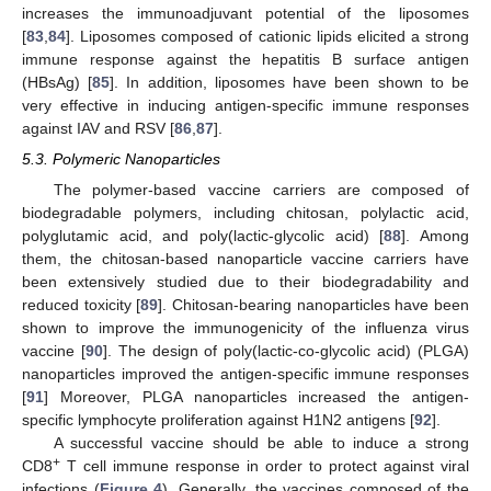
increases the immunoadjuvant potential of the liposomes
[
83
,
84
]. Liposomes composed of cationic lipids elicited a strong
immune response against the hepatitis B surface antigen
(HBsAg) [
85
]. In addition, liposomes have been shown to be
very effective in inducing antigen-specific immune responses
against IAV and RSV [
86
,
87
].
5.3. Polymeric Nanoparticles
The polymer-based vaccine carriers are composed of
biodegradable polymers, including chitosan, polylactic acid,
polyglutamic acid, and poly(lactic-glycolic acid) [
88
]. Among
them, the chitosan-based nanoparticle vaccine carriers have
been extensively studied due to their biodegradability and
reduced toxicity [
89
]. Chitosan-bearing nanoparticles have been
shown to improve the immunogenicity of the influenza virus
vaccine [
90
]. The design of poly(lactic-co-glycolic acid) (PLGA)
nanoparticles improved the antigen-specific immune responses
[
91
] Moreover, PLGA nanoparticles increased the antigen-
specific lymphocyte proliferation against H1N2 antigens [
92
].
A successful vaccine should be able to induce a strong
+
CD8
T cell immune response in order to protect against viral
infections (
Figure 4
). Generally, the vaccines composed of the