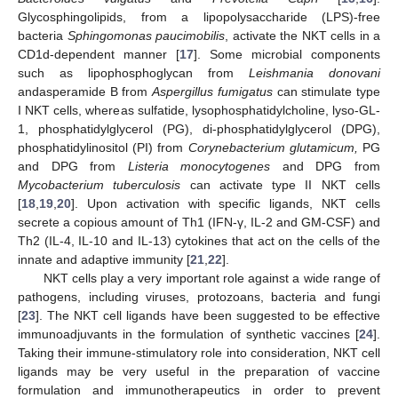
Glycosphingolipids, from a lipopolysaccharide (LPS)-free
bacteria
Sphingomonas paucimobilis
, activate the NKT cells in a
CD1d-dependent manner [
17
]. Some microbial components
such as lipophosphoglycan from
Leishmania donovani
andasperamide B from
Aspergillus fumigatus
can stimulate type
I NKT cells, whereas sulfatide, lysophosphatidylcholine, lyso-GL-
1, phosphatidylglycerol (PG), di-phosphatidylglycerol (DPG),
phosphatidylinositol (PI) from
Corynebacterium glutamicum,
PG
and DPG from
Listeria monocytogenes
and DPG from
Mycobacterium tuberculosis
can activate type II NKT cells
[
18
,
19
,
20
]. Upon activation with specific ligands, NKT cells
secrete a copious amount of Th1 (IFN-γ, IL-2 and GM-CSF) and
Th2 (IL-4, IL-10 and IL-13) cytokines that act on the cells of the
innate and adaptive immunity [
21
,
22
].
NKT cells play a very important role against a wide range of
pathogens, including viruses, protozoans, bacteria and fungi
[
23
]. The NKT cell ligands have been suggested to be effective
immunoadjuvants in the formulation of synthetic vaccines [
24
].
Taking their immune-stimulatory role into consideration, NKT cell
ligands may be very useful in the preparation of vaccine
formulation and immunotherapeutics in order to prevent