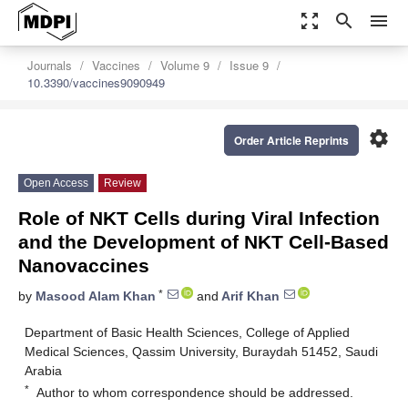
zoom_out_map
search
menu
Journals
Vaccines
Volume 9
Issue 9
10.3390/vaccines9090949
settings
Order Article Reprints
Open Access
Review
Role of NKT Cells during Viral Infection
and the Development of NKT Cell-Based
Nanovaccines
*
by
Masood Alam Khan
and
Arif Khan
Department of Basic Health Sciences, College of Applied
Medical Sciences, Qassim University, Buraydah 51452, Saudi
Arabia
*
Author to whom correspondence should be addressed.