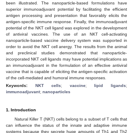
been illustrated. The nanoparticle-based formulations have
superior immunoadjuvant potential by facilitating the efficient
antigen processing and presentation that favorably elicits the
antigen-specific immune response. Finally, the immunoadjuvant
potential of the NKT cell ligand was explored in the development
of antiviral vaccines. The use of an NKT cell-activating
nanoparticle-based vaccine delivery system was supported in
order to avoid the NKT cell anergy. The results from the animal
and preclinical studies demonstrated that nanoparticle-
incorporated NKT cell ligands may have potential implications as
an immunoadjuvant in the formulation of an effective antiviral
vaccine that is capable of eliciting the antigen-specific activation
of the cell-mediated and humoral immune responses.
Keywords:
NKT cells
;
vaccine
;
lipid ligands
;
immunoadjuvant
;
nanoparticles
1. Introduction
Natural Killer T (NKT) cells belong to a subset of T cells that
can influence the status of the innate and adaptive immune
systems because they secrete huge amounts of Th1 and Th2