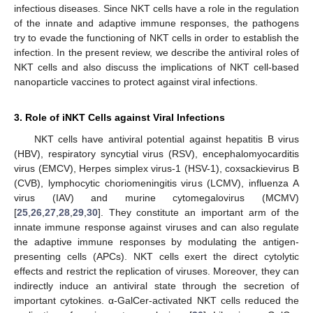
infectious diseases. Since NKT cells have a role in the regulation
of the innate and adaptive immune responses, the pathogens
try to evade the functioning of NKT cells in order to establish the
infection. In the present review, we describe the antiviral roles of
NKT cells and also discuss the implications of NKT cell-based
nanoparticle vaccines to protect against viral infections.
3. Role of iNKT Cells against Viral Infections
NKT cells have antiviral potential against hepatitis B virus
(HBV), respiratory syncytial virus (RSV), encephalomyocarditis
virus (EMCV), Herpes simplex virus-1 (HSV-1), coxsackievirus B
(CVB), lymphocytic choriomeningitis virus (LCMV), influenza A
virus (IAV) and murine cytomegalovirus (MCMV)
[
25
,
26
,
27
,
28
,
29
,
30
]. They constitute an important arm of the
innate immune response against viruses and can also regulate
the adaptive immune responses by modulating the antigen-
presenting cells (APCs). NKT cells exert the direct cytolytic
effects and restrict the replication of viruses. Moreover, they can
indirectly induce an antiviral state through the secretion of
important cytokines. α-GalCer-activated NKT cells reduced the