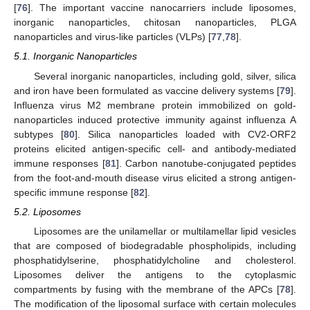
[
76
]. The important vaccine nanocarriers include liposomes,
inorganic nanoparticles, chitosan nanoparticles, PLGA
nanoparticles and virus-like particles (VLPs) [
77
,
78
].
5.1. Inorganic Nanoparticles
Several inorganic nanoparticles, including gold, silver, silica
and iron have been formulated as vaccine delivery systems [
79
].
Influenza virus M2 membrane protein immobilized on gold-
nanoparticles induced protective immunity against influenza A
subtypes [
80
]. Silica nanoparticles loaded with CV2-ORF2
proteins elicited antigen-specific cell- and antibody-mediated
immune responses [
81
]. Carbon nanotube-conjugated peptides
from the foot-and-mouth disease virus elicited a strong antigen-
specific immune response [
82
].
5.2. Liposomes
Liposomes are the unilamellar or multilamellar lipid vesicles
that are composed of biodegradable phospholipids, including
phosphatidylserine, phosphatidylcholine and cholesterol.
Liposomes deliver the antigens to the cytoplasmic
compartments by fusing with the membrane of the APCs [
78
].
The modification of the liposomal surface with certain molecules