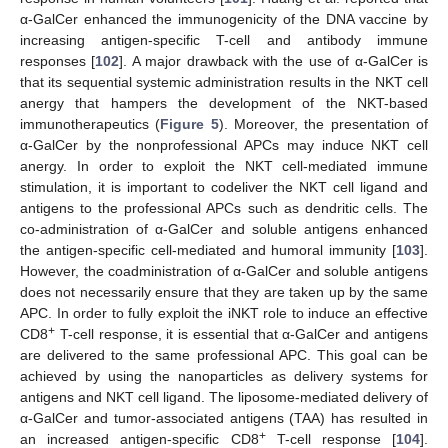
α-GalCer enhanced the immunogenicity of the DNA vaccine by
increasing antigen-specific T-cell and antibody immune
responses [
102
]. A major drawback with the use of α-GalCer is
that its sequential systemic administration results in the NKT cell
anergy that hampers the development of the NKT-based
immunotherapeutics (
Figure 5
). Moreover, the presentation of
α-GalCer by the nonprofessional APCs may induce NKT cell
anergy. In order to exploit the NKT cell-mediated immune
stimulation, it is important to codeliver the NKT cell ligand and
antigens to the professional APCs such as dendritic cells. The
co-administration of α-GalCer and soluble antigens enhanced
the antigen-specific cell-mediated and humoral immunity [
103
].
However, the coadministration of α-GalCer and soluble antigens
does not necessarily ensure that they are taken up by the same
APC. In order to fully exploit the iNKT role to induce an effective
+
CD8
T-cell response, it is essential that α-GalCer and antigens
are delivered to the same professional APC. This goal can be
achieved by using the nanoparticles as delivery systems for
antigens and NKT cell ligand. The liposome-mediated delivery of
α-GalCer and tumor-associated antigens (TAA) has resulted in
+
an increased antigen-specific CD8
T-cell response [
104
].