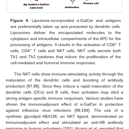
Figure 4.
Liposome-incorporated α-GalCer and antigens
are preferentially taken up and presented by dendritic cells.
Liposomes deliver the encapsulated molecules to the
cytoplasm and intracellular compartments of the APC for the
+
processing of antigens. It results in the activation of CD8
T
+
cells, CD4
T cells and NKT cells. NKT cells secrete both
Th1 and Th2 cytokines that induce the proliferation of the
cell-mediated and humoral immune responses.
The NKT cells show immune-stimulating activity through the
maturation of the dendritic cells and boosting of antibody
production [
97
,
98
]. Since they induce a rapid maturation of the
dendritic cells (DCs) and B cells, their activation may elicit a
strong antigen-specific immune responses. Various studies have
shown the immunoadjuvant effect of α-GalCer in protection
against influenza virus infections [
99
,
100
]. The use of a
synthetic glycolipid ABX196, an NKT ligand, demonstrated an
immunoadjuvant effect and stimulated an anti-HB antibody
response in human volunteers [
101
]. Huang et al. reported that