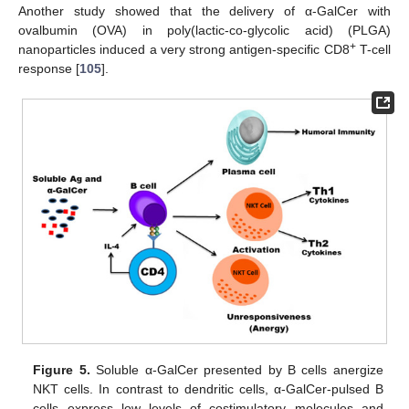
Another study showed that the delivery of α-GalCer with
ovalbumin (OVA) in poly(lactic-co-glycolic acid) (PLGA)
+
nanoparticles induced a very strong antigen-specific CD8
T-cell
response [
105
].
Figure 5.
Soluble α-GalCer presented by B cells anergize
NKT cells. In contrast to dendritic cells, α-GalCer-pulsed B
cells express low levels of costimulatory molecules and