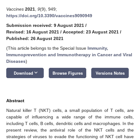
Vaccines
2021
,
9
(9), 949;
https://doi.org/10.3390/vaccines9090949
Submission received: 9 August 2021
/
Revised: 16 August 2021
/
Accepted: 23 August 2021
/
Published: 26 August 2021
(This article belongs to the Special Issue
Immunity,
Immunoprevention and Immunotherapy in Cancer and Viral
Diseases
)
keyboard_arrow_down
Download
Browse Figures
Versions Notes
Abstract
Natural killer T (NKT) cells, a small population of T cells, are
capable of influencing a wide range of the immune cells,
including T cells, B cells, dendritic cells and macrophages. In the
present review, the antiviral role of the NKT cells and the
strategies of viruses to evade the functioning of NKT cell have