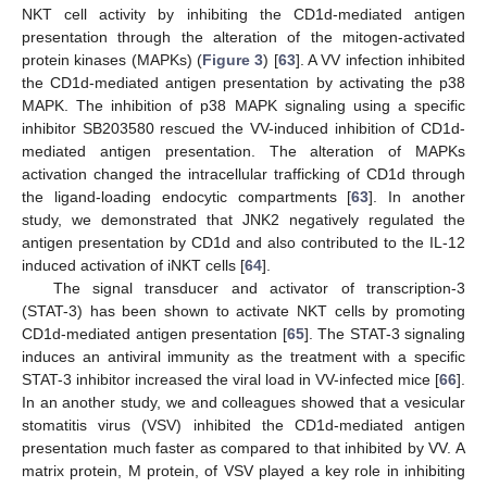
NKT cell activity by inhibiting the CD1d-mediated antigen
presentation through the alteration of the mitogen-activated
protein kinases (MAPKs) (
Figure 3
) [
63
]. A VV infection inhibited
the CD1d-mediated antigen presentation by activating the p38
MAPK. The inhibition of p38 MAPK signaling using a specific
inhibitor SB203580 rescued the VV-induced inhibition of CD1d-
mediated antigen presentation. The alteration of MAPKs
activation changed the intracellular trafficking of CD1d through
the ligand-loading endocytic compartments [
63
]. In another
study, we demonstrated that JNK2 negatively regulated the
antigen presentation by CD1d and also contributed to the IL-12
induced activation of iNKT cells [
64
].
The signal transducer and activator of transcription-3
(STAT-3) has been shown to activate NKT cells by promoting
CD1d-mediated antigen presentation [
65
]. The STAT-3 signaling
induces an antiviral immunity as the treatment with a specific
STAT-3 inhibitor increased the viral load in VV-infected mice [
66
].
In an another study, we and colleagues showed that a vesicular
stomatitis virus (VSV) inhibited the CD1d-mediated antigen
presentation much faster as compared to that inhibited by VV. A
matrix protein, M protein, of VSV played a key role in inhibiting