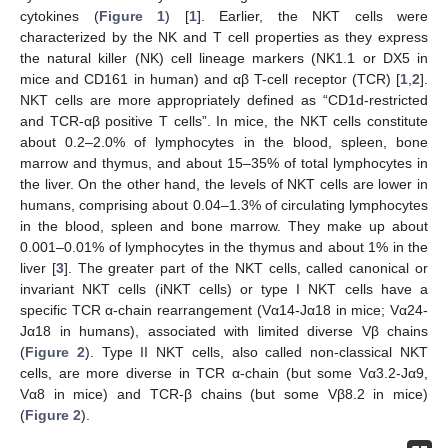
cytokines (
Figure 1
) [
1
]. Earlier, the NKT cells were
characterized by the NK and T cell properties as they express
the natural killer (NK) cell lineage markers (NK1.1 or DX5 in
mice and CD161 in human) and αβ T-cell receptor (TCR) [
1
,
2
].
NKT cells are more appropriately defined as “CD1d-restricted
and TCR-αβ positive T cells”. In mice, the NKT cells constitute
about 0.2–2.0% of lymphocytes in the blood, spleen, bone
marrow and thymus, and about 15–35% of total lymphocytes in
the liver. On the other hand, the levels of NKT cells are lower in
humans, comprising about 0.04–1.3% of circulating lymphocytes
in the blood, spleen and bone marrow. They make up about
0.001–0.01% of lymphocytes in the thymus and about 1% in the
liver [
3
]. The greater part of the NKT cells, called canonical or
invariant NKT cells (iNKT cells) or type I NKT cells have a
specific TCR α-chain rearrangement (Vα14-Jα18 in mice; Vα24-
Jα18 in humans), associated with limited diverse Vβ chains
(
Figure 2
). Type II NKT cells, also called non-classical NKT
cells, are more diverse in TCR α-chain (but some Vα3.2-Jα9,
Vα8 in mice) and TCR-β chains (but some Vβ8.2 in mice)
(
Figure 2
).