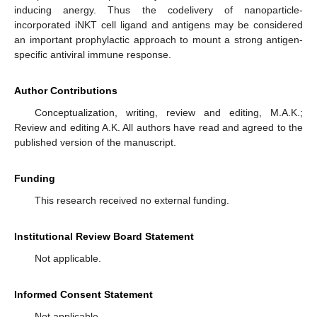
inducing anergy. Thus the codelivery of nanoparticle-
incorporated iNKT cell ligand and antigens may be considered
an important prophylactic approach to mount a strong antigen-
specific antiviral immune response.
Author Contributions
Conceptualization, writing, review and editing, M.A.K.;
Review and editing A.K. All authors have read and agreed to the
published version of the manuscript.
Funding
This research received no external funding.
Institutional Review Board Statement
Not applicable.
Informed Consent Statement
Not applicable.