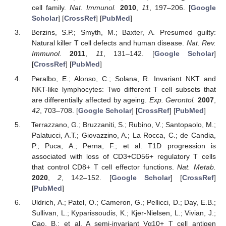
cell family.
Nat. Immunol.
2010
,
11
, 197–206. [
Google
Scholar
] [
CrossRef
] [
PubMed
]
Berzins, S.P.; Smyth, M.; Baxter, A. Presumed guilty:
Natural killer T cell defects and human disease.
Nat. Rev.
Immunol.
2011
,
11
, 131–142. [
Google Scholar
]
[
CrossRef
] [
PubMed
]
Peralbo, E.; Alonso, C.; Solana, R. Invariant NKT and
NKT-like lymphocytes: Two different T cell subsets that
are differentially affected by ageing.
Exp. Gerontol.
2007
,
42
, 703–708. [
Google Scholar
] [
CrossRef
] [
PubMed
]
Terrazzano, G.; Bruzzaniti, S.; Rubino, V.; Santopaolo, M.;
Palatucci, A.T.; Giovazzino, A.; La Rocca, C.; de Candia,
P.; Puca, A.; Perna, F.; et al. T1D progression is
associated with loss of CD3+CD56+ regulatory T cells
that control CD8+ T cell effector functions.
Nat. Metab.
2020
,
2
, 142–152. [
Google Scholar
] [
CrossRef
]
[
PubMed
]
Uldrich, A.; Patel, O.; Cameron, G.; Pellicci, D.; Day, E.B.;
Sullivan, L.; Kyparissoudis, K.; Kjer-Nielsen, L.; Vivian, J.;
Cao, B.; et al. A semi-invariant Vα10+ T cell antigen