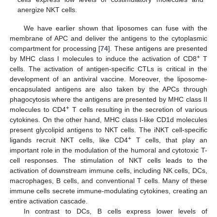
anergize NKT cells.
We have earlier shown that liposomes can fuse with the
membrane of APC and deliver the antigens to the cytoplasmic
compartment for processing [
74
]. These antigens are presented
+
by MHC class I molecules to induce the activation of CD8
T
cells. The activation of antigen-specific CTLs is critical in the
development of an antiviral vaccine. Moreover, the liposome-
encapsulated antigens are also taken by the APCs through
phagocytosis where the antigens are presented by MHC class II
+
molecules to CD4
T cells resulting in the secretion of various
cytokines. On the other hand, MHC class I-like CD1d molecules
present glycolipid antigens to NKT cells. The iNKT cell-specific
+
ligands recruit NKT cells, like CD4
T cells, that play an
important role in the modulation of the humoral and cytotoxic T-
cell responses. The stimulation of NKT cells leads to the
activation of downstream immune cells, including NK cells, DCs,
macrophages, B cells, and conventional T cells. Many of these
immune cells secrete immune-modulating cytokines, creating an
entire activation cascade.
In contrast to DCs, B cells express lower levels of