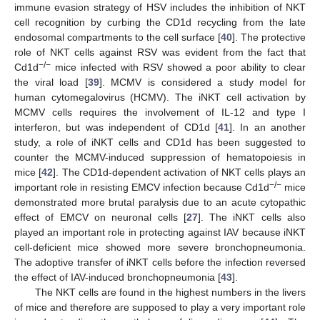
immune evasion strategy of HSV includes the inhibition of NKT
cell recognition by curbing the CD1d recycling from the late
endosomal compartments to the cell surface [
40
]. The protective
role of NKT cells against RSV was evident from the fact that
−/−
Cd1d
mice infected with RSV showed a poor ability to clear
the viral load [
39
]. MCMV is considered a study model for
human cytomegalovirus (HCMV). The iNKT cell activation by
MCMV cells requires the involvement of IL-12 and type I
interferon, but was independent of CD1d [
41
]. In an another
study, a role of iNKT cells and CD1d has been suggested to
counter the MCMV-induced suppression of hematopoiesis in
mice [
42
]. The CD1d-dependent activation of NKT cells plays an
−/−
important role in resisting EMCV infection because Cd1d
mice
demonstrated more brutal paralysis due to an acute cytopathic
effect of EMCV on neuronal cells [
27
]. The iNKT cells also
played an important role in protecting against IAV because iNKT
cell-deficient mice showed more severe bronchopneumonia.
The adoptive transfer of iNKT cells before the infection reversed
the effect of IAV-induced bronchopneumonia [
43
].
The NKT cells are found in the highest numbers in the livers
of mice and therefore are supposed to play a very important role