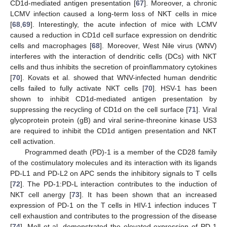
CD1d-mediated antigen presentation [
67
]. Moreover, a chronic
LCMV infection caused a long-term loss of NKT cells in mice
[
68
,
69
]. Interestingly, the acute infection of mice with LCMV
caused a reduction in CD1d cell surface expression on dendritic
cells and macrophages [
68
]. Moreover, West Nile virus (WNV)
interferes with the interaction of dendritic cells (DCs) with NKT
cells and thus inhibits the secretion of proinflammatory cytokines
[
70
]. Kovats et al. showed that WNV-infected human dendritic
cells failed to fully activate NKT cells [
70
]. HSV-1 has been
shown to inhibit CD1d-mediated antigen presentation by
suppressing the recycling of CD1d on the cell surface [
71
]. Viral
glycoprotein protein (gB) and viral serine-threonine kinase US3
are required to inhibit the CD1d antigen presentation and NKT
cell activation.
Programmed death (PD)-1 is a member of the CD28 family
of the costimulatory molecules and its interaction with its ligands
PD-L1 and PD-L2 on APC sends the inhibitory signals to T cells
[
72
]. The PD-1:PD-L interaction contributes to the induction of
NKT cell anergy [
73
]. It has been shown that an increased
expression of PD-1 on the T cells in HIV-1 infection induces T
cell exhaustion and contributes to the progression of the disease
[
74
]. Moll et al. demonstrated the elevated expression of PD-1