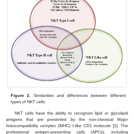
Figure 2.
Similarities and differences between different
types of NKT cells.
NKT cells have the ability to recognize lipid or glycolipid
antigens that are presented by the non-classical Major
histocompatibility complex (MHC) I-like CD1 molecule [
1
]. The
professional antigen-presenting cells (APCs), including