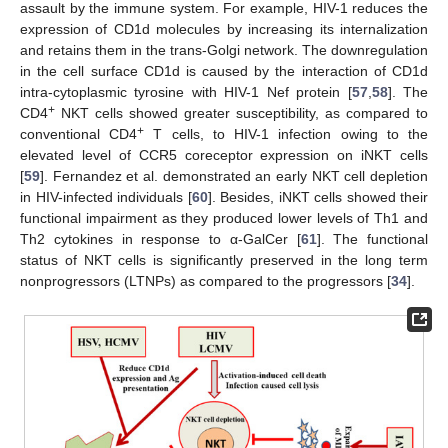
assault by the immune system. For example, HIV-1 reduces the
expression of CD1d molecules by increasing its internalization
and retains them in the trans-Golgi network. The downregulation
in the cell surface CD1d is caused by the interaction of CD1d
intra-cytoplasmic tyrosine with HIV-1 Nef protein [
57
,
58
]. The
+
CD4
NKT cells showed greater susceptibility, as compared to
+
conventional CD4
T cells, to HIV-1 infection owing to the
elevated level of CCR5 coreceptor expression on iNKT cells
[
59
]. Fernandez et al. demonstrated an early NKT cell depletion
in HIV-infected individuals [
60
]. Besides, iNKT cells showed their
functional impairment as they produced lower levels of Th1 and
Th2 cytokines in response to α-GalCer [
61
]. The functional
status of NKT cells is significantly preserved in the long term
nonprogressors (LTNPs) as compared to the progressors [
34
].