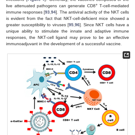
+
live attenuated pathogens can generate CD8
T-cell-mediated
immune responses [
93
,
94
]. The antiviral activity of the NKT cells
is evident from the fact that NKT-cell-deficient mice showed a
greater susceptibility to viruses [
95
,
96
]. Since NKT cells have a
unique ability to stimulate the innate and adaptive immune
responses, the NKT-cell ligand may prove to be an effective
immunoadjuvant in the development of a successful vaccine.