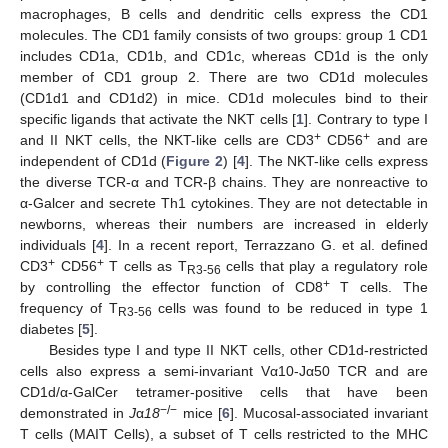
macrophages, B cells and dendritic cells express the CD1
molecules. The CD1 family consists of two groups: group 1 CD1
includes CD1a, CD1b, and CD1c, whereas CD1d is the only
member of CD1 group 2. There are two CD1d molecules
(CD1d1 and CD1d2) in mice. CD1d molecules bind to their
specific ligands that activate the NKT cells [
1
]. Contrary to type I
+
+
and II NKT cells, the NKT-like cells are CD3
CD56
and are
independent of CD1d (
Figure 2
) [
4
]. The NKT-like cells express
the diverse TCR-α and TCR-β chains. They are nonreactive to
α-Galcer and secrete Th1 cytokines. They are not detectable in
newborns, whereas their numbers are increased in elderly
individuals [
4
]. In a recent report, Terrazzano G. et al. defined
+
+
CD3
CD56
T cells as T
cells that play a regulatory role
R3-56
+
by controlling the effector function of CD8
T cells. The
frequency of T
cells was found to be reduced in type 1
R3-56
diabetes [
5
].
Besides type I and type II NKT cells, other CD1d-restricted
cells also express a semi-invariant Vα10-Jα50 TCR and are
CD1d/α-GalCer tetramer-positive cells that have been
−/−
demonstrated in
J
α
18
mice [
6
]. Mucosal-associated invariant
T cells (MAIT Cells), a subset of T cells restricted to the MHC