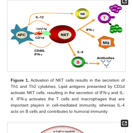
Figure 1.
Activation of NKT cells results in the secretion of
Th1 and Th2 cytokines. Lipid antigens presented by CD1d
activate NKT cells, resulting in the secretion of IFN-γ and IL-
4. IFN-γ activates the T cells and macrophages that are
important players in cell-mediated immunity, whereas IL-4
acts on B cells and contributes to humoral immunity.