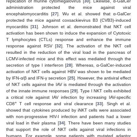
replication of murine cytomegalovirus [
30
]. Likewise, α-GalCer
administration protected the mice against viral
encephalomyocarditis [
27
]. Wu et al. showed that α-GalCer
protected the mice against coxsackievirus B3 (CVB3)-induced
myocarditis [
31
]. Johnson et al. demonstrated that NKT cell
activation has been shown to induce the expansion of Cytotoxic
T lymphocytes (CTLs) response and enhance the immune
response against RSV [
32
]. The activation of the NKT cell
resulted in the reduction of the viral load in the pancreas of
LCMV-infected mice and this effect was mediated through the
secretion of type I interferon [
28
]. Whereas, α-GalCer-induced
activation of NKT cells against HBV was shown to be mediated
by IFN-α/β and IFN-γ secretion [
25
]. However, the antiviral effect
of NKT cells against the IAV is mediated through the activation
of the innate immune responses [
29
]. Type I NKT cells exhibited
a critical role against IAV infection by increasing IAV-specific
+
CD8
T cell response and viral clearance [
33
]. Singh et al.
showed that cytokines produced by iNKT cells were associated
with non-progressive HIV-I infection and patients had a lower
viral load in their plasma [
34
]. There have been many studies
that support the role of NKT cells against viral infections in
humans. For example, some patients with mutated adaptor