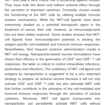
They have both the direct and indirect antiviral effect through
the secretion of important cytokines. Contrarily, viruses evade
the functioning of the NKT cells by utilizing multiple immune
evasion mechanisms. While the NKT-cell ligands have been
extensively studied as a potential therapeutic agent in the
treatment of cancer, their role, however, as immunoadjuvants
has not been widely explored. Some studies showed that NKT-
cell ligands have immunoadjuvant potential in eliciting the
antigen-specific cell-mediated and humoral immune responses.
Nevertheless, their frequent systemic administration results in
NKT cell anergy. Nanoparticle-based vaccine formulations have
+
+
shown their efficacy in the generation of CD4
and CD8
T cell
responses, the latter is critical to control intracellular infections,
particularly viral infections. The codelivery of NKT cell ligand and
antigens by nanoparticles is suggested to be a very important
strategy to prepare an antiviral vaccine because it will not only
+
+
activate CD4
and CD8
T cells, but also stimulate iNKT cells
that further contribute in the activation of the cell-mediated and
humoral immune responses through the secretion of various
cytokines. Moreover, iNKT cell ligand incorporated into
nanoparticles can persistently activate iNKT cells without