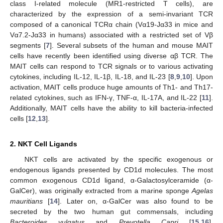
class I-related molecule (MR1-restricted T cells), are
characterized by the expression of a semi-invariant TCR
composed of a canonical TCRα chain (Vα19-Jα33 in mice and
Vα7.2-Jα33 in humans) associated with a restricted set of Vβ
segments [
7
]. Several subsets of the human and mouse MAIT
cells have recently been identified using diverse αβ TCR. The
MAIT cells can respond to TCR signals or to various activating
cytokines, including IL-12, IL-1β, IL-18, and IL-23 [
8
,
9
,
10
]. Upon
activation, MAIT cells produce huge amounts of Th1- and Th17-
related cytokines, such as IFN-γ, TNF-α, IL-17A, and IL-22 [
11
].
Additionally, MAIT cells have the ability to kill bacteria-infected
cells [
12
,
13
].
2. NKT Cell Ligands
NKT cells are activated by the specific exogenous or
endogenous ligands presented by CD1d molecules. The most
common exogenous CD1d ligand, α-Galactosylceramide (α-
GalCer), was originally extracted from a marine sponge
Agelas
mauritians
[
14
]. Later on, α-GalCer was also found to be
secreted by the two human gut commensals, including
Bacteroides vulgatus
and
Prevotella Capri
[
15
,
16
].