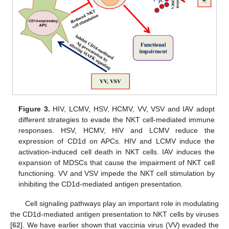
Figure 3.
HIV, LCMV, HSV, HCMV, VV, VSV and IAV adopt
different strategies to evade the NKT cell-mediated immune
responses. HSV, HCMV, HIV and LCMV reduce the
expression of CD1d on APCs. HIV and LCMV induce the
activation-induced cell death in NKT cells. IAV induces the
expansion of MDSCs that cause the impairment of NKT cell
functioning. VV and VSV impede the NKT cell stimulation by
inhibiting the CD1d-mediated antigen presentation.
Cell signaling pathways play an important role in modulating
the CD1d-mediated antigen presentation to NKT cells by viruses
[
62
]. We have earlier shown that vaccinia virus (VV) evaded the