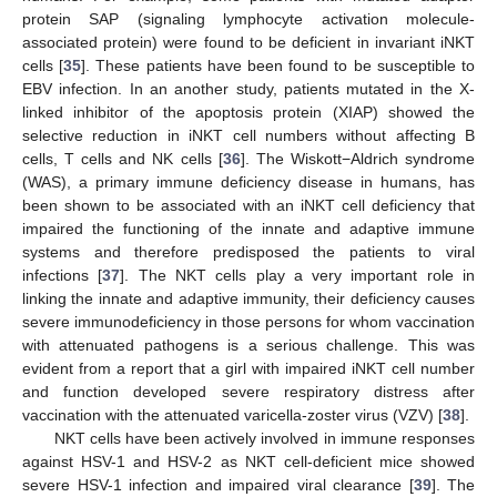
protein SAP (signaling lymphocyte activation molecule-
associated protein) were found to be deficient in invariant iNKT
cells [
35
]. These patients have been found to be susceptible to
EBV infection. In an another study, patients mutated in the X-
linked inhibitor of the apoptosis protein (XIAP) showed the
selective reduction in iNKT cell numbers without affecting B
cells, T cells and NK cells [
36
]. The Wiskott−Aldrich syndrome
(WAS), a primary immune deficiency disease in humans, has
been shown to be associated with an iNKT cell deficiency that
impaired the functioning of the innate and adaptive immune
systems and therefore predisposed the patients to viral
infections [
37
]. The NKT cells play a very important role in
linking the innate and adaptive immunity, their deficiency causes
severe immunodeficiency in those persons for whom vaccination
with attenuated pathogens is a serious challenge. This was
evident from a report that a girl with impaired iNKT cell number
and function developed severe respiratory distress after
vaccination with the attenuated varicella-zoster virus (VZV) [
38
].
NKT cells have been actively involved in immune responses
against HSV-1 and HSV-2 as NKT cell-deficient mice showed
severe HSV-1 infection and impaired viral clearance [
39
]. The