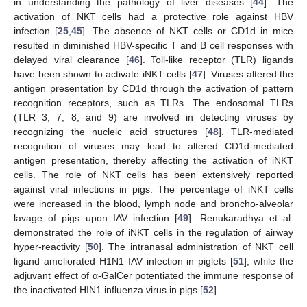
in understanding the pathology of liver diseases [
44
]. The
activation of NKT cells had a protective role against HBV
infection [
25
,
45
]. The absence of NKT cells or CD1d in mice
resulted in diminished HBV-specific T and B cell responses with
delayed viral clearance [
46
]. Toll-like receptor (TLR) ligands
have been shown to activate iNKT cells [
47
]. Viruses altered the
antigen presentation by CD1d through the activation of pattern
recognition receptors, such as TLRs. The endosomal TLRs
(TLR 3, 7, 8, and 9) are involved in detecting viruses by
recognizing the nucleic acid structures [
48
]. TLR-mediated
recognition of viruses may lead to altered CD1d-mediated
antigen presentation, thereby affecting the activation of iNKT
cells. The role of NKT cells has been extensively reported
against viral infections in pigs. The percentage of iNKT cells
were increased in the blood, lymph node and broncho-alveolar
lavage of pigs upon IAV infection [
49
]. Renukaradhya et al.
demonstrated the role of iNKT cells in the regulation of airway
hyper-reactivity [
50
]. The intranasal administration of NKT cell
ligand ameliorated H1N1 IAV infection in piglets [
51
], while the
adjuvant effect of α-GalCer potentiated the immune response of
the inactivated HIN1 influenza virus in pigs [
52
].