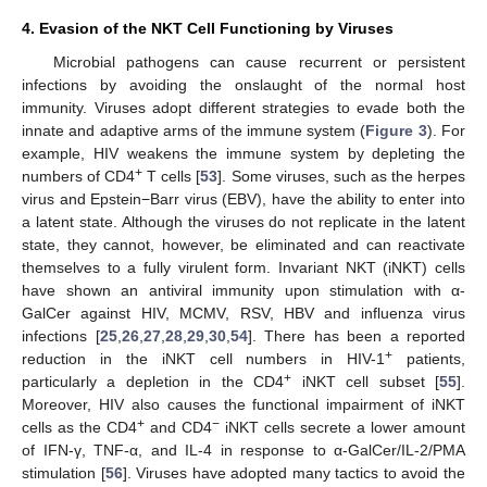
4. Evasion of the NKT Cell Functioning by Viruses
Microbial pathogens can cause recurrent or persistent
infections by avoiding the onslaught of the normal host
immunity. Viruses adopt different strategies to evade both the
innate and adaptive arms of the immune system (
Figure 3
). For
example, HIV weakens the immune system by depleting the
+
numbers of CD4
T cells [
53
]. Some viruses, such as the herpes
virus and Epstein−Barr virus (EBV), have the ability to enter into
a latent state. Although the viruses do not replicate in the latent
state, they cannot, however, be eliminated and can reactivate
themselves to a fully virulent form. Invariant NKT (iNKT) cells
have shown an antiviral immunity upon stimulation with α-
GalCer against HIV, MCMV, RSV, HBV and influenza virus
infections [
25
,
26
,
27
,
28
,
29
,
30
,
54
]. There has been a reported
+
reduction in the iNKT cell numbers in HIV-1
patients,
+
particularly a depletion in the CD4
iNKT cell subset [
55
].
Moreover, HIV also causes the functional impairment of iNKT
+
−
cells as the CD4
and CD4
iNKT cells secrete a lower amount
of IFN-γ, TNF-α, and IL-4 in response to α-GalCer/IL-2/PMA
stimulation [
56
]. Viruses have adopted many tactics to avoid the