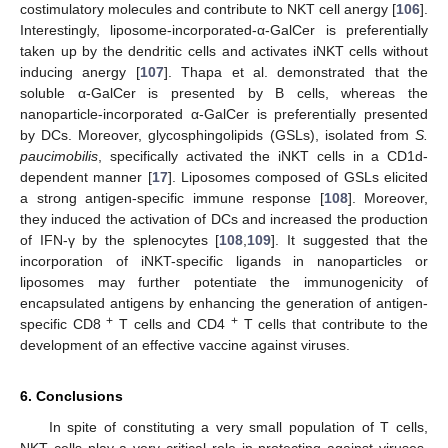
costimulatory molecules and contribute to NKT cell anergy [
106
].
Interestingly, liposome-incorporated-α-GalCer is preferentially
taken up by the dendritic cells and activates iNKT cells without
inducing anergy [
107
]. Thapa et al. demonstrated that the
soluble α-GalCer is presented by B cells, whereas the
nanoparticle-incorporated α-GalCer is preferentially presented
by DCs. Moreover, glycosphingolipids (GSLs), isolated from
S.
paucimobilis
, specifically activated the iNKT cells in a CD1d-
dependent manner [
17
]. Liposomes composed of GSLs elicited
a strong antigen-specific immune response [
108
]. Moreover,
they induced the activation of DCs and increased the production
of IFN-γ by the splenocytes [
108
,
109
]. It suggested that the
incorporation of iNKT-specific ligands in nanoparticles or
liposomes may further potentiate the immunogenicity of
encapsulated antigens by enhancing the generation of antigen-
+
+
specific CD8
T cells and CD4
T cells that contribute to the
development of an effective vaccine against viruses.
6. Conclusions
In spite of constituting a very small population of T cells,
NKT cells play a very critical role in protecting against viruses.