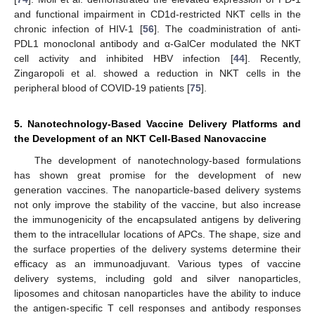
and functional impairment in CD1d-restricted NKT cells in the
chronic infection of HIV-1 [
56
]. The coadministration of anti-
PDL1 monoclonal antibody and α-GalCer modulated the NKT
cell activity and inhibited HBV infection [
44
]. Recently,
Zingaropoli et al. showed a reduction in NKT cells in the
peripheral blood of COVID-19 patients [
75
].
5. Nanotechnology-Based Vaccine Delivery Platforms and
the Development of an NKT Cell-Based Nanovaccine
The development of nanotechnology-based formulations
has shown great promise for the development of new
generation vaccines. The nanoparticle-based delivery systems
not only improve the stability of the vaccine, but also increase
the immunogenicity of the encapsulated antigens by delivering
them to the intracellular locations of APCs. The shape, size and
the surface properties of the delivery systems determine their
efficacy as an immunoadjuvant. Various types of vaccine
delivery systems, including gold and silver nanoparticles,
liposomes and chitosan nanoparticles have the ability to induce
the antigen-specific T cell responses and antibody responses