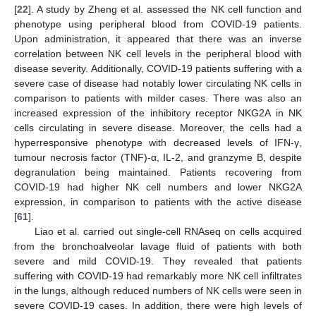
[
22
]. A study by Zheng et al. assessed the NK cell function and
phenotype using peripheral blood from COVID-19 patients.
Upon administration, it appeared that there was an inverse
correlation between NK cell levels in the peripheral blood with
disease severity. Additionally, COVID-19 patients suffering with a
severe case of disease had notably lower circulating NK cells in
comparison to patients with milder cases. There was also an
increased expression of the inhibitory receptor NKG2A in NK
cells circulating in severe disease. Moreover, the cells had a
hyperresponsive phenotype with decreased levels of IFN-γ,
tumour necrosis factor (TNF)-α, IL-2, and granzyme B, despite
degranulation being maintained. Patients recovering from
COVID-19 had higher NK cell numbers and lower NKG2A
expression, in comparison to patients with the active disease
[
61
].
Liao et al. carried out single-cell RNAseq on cells acquired
from the bronchoalveolar lavage fluid of patients with both
severe and mild COVID-19. They revealed that patients
suffering with COVID-19 had remarkably more NK cell infiltrates
in the lungs, although reduced numbers of NK cells were seen in
severe COVID-19 cases. In addition, there were high levels of