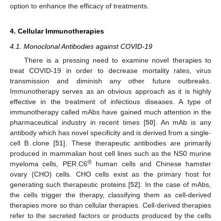
option to enhance the efficacy of treatments.
4. Cellular Immunotherapies
4.1. Monoclonal Antibodies against COVID-19
There is a pressing need to examine novel therapies to
treat COVID-19 in order to decrease mortality rates, virus
transmission and diminish any other future outbreaks.
Immunotherapy serves as an obvious approach as it is highly
effective in the treatment of infectious diseases. A type of
immunotherapy called mAbs have gained much attention in the
pharmaceutical industry in recent times [
50
]. An mAb is any
antibody which has novel specificity and is derived from a single-
cell B clone [
51
]. These therapeutic antibodies are primarily
produced in mammalian host cell lines such as the NS0 murine
®
myeloma cells, PER.C6
human cells and Chinese hamster
ovary (CHO) cells. CHO cells exist as the primary host for
generating such therapeutic proteins [
52
]. In the case of mAbs,
the cells trigger the therapy, classifying them as cell-derived
therapies more so than cellular therapies. Cell-derived therapies
refer to the secreted factors or products produced by the cells