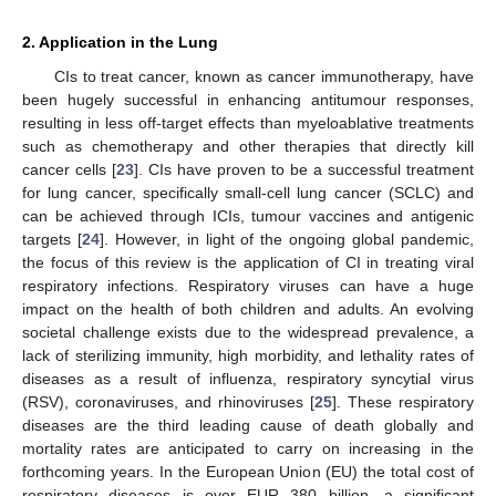
2. Application in the Lung
CIs to treat cancer, known as cancer immunotherapy, have
been hugely successful in enhancing antitumour responses,
resulting in less off-target effects than myeloablative treatments
such as chemotherapy and other therapies that directly kill
cancer cells [
23
]. CIs have proven to be a successful treatment
for lung cancer, specifically small-cell lung cancer (SCLC) and
can be achieved through ICIs, tumour vaccines and antigenic
targets [
24
]. However, in light of the ongoing global pandemic,
the focus of this review is the application of CI in treating viral
respiratory infections. Respiratory viruses can have a huge
impact on the health of both children and adults. An evolving
societal challenge exists due to the widespread prevalence, a
lack of sterilizing immunity, high morbidity, and lethality rates of
diseases as a result of influenza, respiratory syncytial virus
(RSV), coronaviruses, and rhinoviruses [
25
]. These respiratory
diseases are the third leading cause of death globally and
mortality rates are anticipated to carry on increasing in the
forthcoming years. In the European Union (EU) the total cost of
respiratory diseases is over EUR 380 billion, a significant