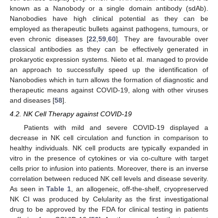
known as a Nanobody or a single domain antibody (sdAb).
Nanobodies have high clinical potential as they can be
employed as therapeutic bullets against pathogens, tumours, or
even chronic diseases [
22
,
59
,
60
]. They are favourable over
classical antibodies as they can be effectively generated in
prokaryotic expression systems. Nieto et al. managed to provide
an approach to successfully speed up the identification of
Nanobodies which in turn allows the formation of diagnostic and
therapeutic means against COVID-19, along with other viruses
and diseases [
58
].
4.2. NK Cell Therapy against COVID-19
Patients with mild and severe COVID-19 displayed a
decrease in NK cell circulation and function in comparison to
healthy individuals. NK cell products are typically expanded in
vitro in the presence of cytokines or via co-culture with target
cells prior to infusion into patients. Moreover, there is an inverse
correlation between reduced NK cell levels and disease severity.
As seen in
Table 1
, an allogeneic, off-the-shelf, cryopreserved
NK CI was produced by Celularity as the first investigational
drug to be approved by the FDA for clinical testing in patients