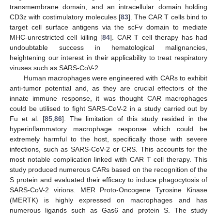
transmembrane domain, and an intracellular domain holding
CD3z with costimulatory molecules [
83
]. The CAR T cells bind to
target cell surface antigens via the scFv domain to mediate
MHC-unrestricted cell killing [
84
]. CAR T cell therapy has had
undoubtable success in hematological malignancies,
heightening our interest in their applicability to treat respiratory
viruses such as SARS-CoV-2.
Human macrophages were engineered with CARs to exhibit
anti-tumor potential and, as they are crucial effectors of the
innate immune response, it was thought CAR macrophages
could be utilised to fight SARS-CoV-2 in a study carried out by
Fu et al. [
85
,
86
]. The limitation of this study resided in the
hyperinflammatory macrophage response which could be
extremely harmful to the host, specifically those with severe
infections, such as SARS-CoV-2 or CRS. This accounts for the
most notable complication linked with CAR T cell therapy. This
study produced numerous CARs based on the recognition of the
S protein and evaluated their efficacy to induce phagocytosis of
SARS-CoV-2 virions. MER Proto-Oncogene Tyrosine Kinase
(MERTK) is highly expressed on macrophages and has
numerous ligands such as Gas6 and protein S. The study