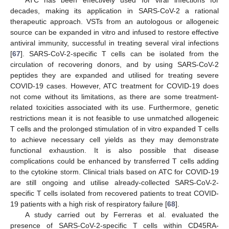
decades, making its application in SARS-CoV-2 a rational
therapeutic approach. VSTs from an autologous or allogeneic
source can be expanded in vitro and infused to restore effective
antiviral immunity, successful in treating several viral infections
[
67
]. SARS-CoV-2-specific T cells can be isolated from the
circulation of recovering donors, and by using SARS-CoV-2
peptides they are expanded and utilised for treating severe
COVID-19 cases. However, ATC treatment for COVID-19 does
not come without its limitations, as there are some treatment-
related toxicities associated with its use. Furthermore, genetic
restrictions mean it is not feasible to use unmatched allogeneic
T cells and the prolonged stimulation of in vitro expanded T cells
to achieve necessary cell yields as they may demonstrate
functional exhaustion. It is also possible that disease
complications could be enhanced by transferred T cells adding
to the cytokine storm. Clinical trials based on ATC for COVID-19
are still ongoing and utilise already-collected SARS-CoV-2-
specific T cells isolated from recovered patients to treat COVID-
19 patients with a high risk of respiratory failure [
68
].
A study carried out by Ferreras et al. evaluated the
presence of SARS-CoV-2-specific T cells within CD45RA-