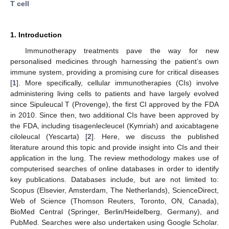
T cell
1. Introduction
Immunotherapy treatments pave the way for new
personalised medicines through harnessing the patient’s own
immune system, providing a promising cure for critical diseases
[
1
]. More specifically, cellular immunotherapies (CIs) involve
administering living cells to patients and have largely evolved
since Sipuleucal T (Provenge), the first CI approved by the FDA
in 2010. Since then, two additional CIs have been approved by
the FDA, including tisagenlecleucel (Kymriah) and axicabtagene
ciloleucal (Yescarta) [
2
]. Here, we discuss the published
literature around this topic and provide insight into CIs and their
application in the lung. The review methodology makes use of
computerised searches of online databases in order to identify
key publications. Databases include, but are not limited to:
Scopus (Elsevier, Amsterdam, The Netherlands), ScienceDirect,
Web of Science (Thomson Reuters, Toronto, ON, Canada),
BioMed Central (Springer, Berlin/Heidelberg, Germany), and
PubMed. Searches were also undertaken using Google Scholar.