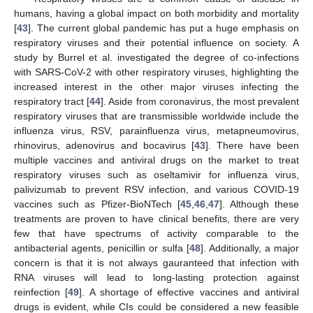
humans, having a global impact on both morbidity and mortality
[
43
]. The current global pandemic has put a huge emphasis on
respiratory viruses and their potential influence on society. A
study by Burrel et al. investigated the degree of co-infections
with SARS-CoV-2 with other respiratory viruses, highlighting the
increased interest in the other major viruses infecting the
respiratory tract [
44
]. Aside from coronavirus, the most prevalent
respiratory viruses that are transmissible worldwide include the
influenza virus, RSV, parainfluenza virus, metapneumovirus,
rhinovirus, adenovirus and bocavirus [
43
]. There have been
multiple vaccines and antiviral drugs on the market to treat
respiratory viruses such as oseltamivir for influenza virus,
palivizumab to prevent RSV infection, and various COVID-19
vaccines such as Pfizer-BioNTech [
45
,
46
,
47
]. Although these
treatments are proven to have clinical benefits, there are very
few that have spectrums of activity comparable to the
antibacterial agents, penicillin or sulfa [
48
]. Additionally, a major
concern is that it is not always gauranteed that infection with
RNA viruses will lead to long-lasting protection against
reinfection [
49
]. A shortage of effective vaccines and antiviral
drugs is evident, while CIs could be considered a new feasible