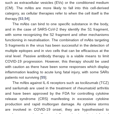
such as extracellular vesicles (EVs) or the conditioned medium
(CM). The mAbs are more likely to fall into this cell-derived
category, as cellular therapies refer to when the cell itself is the
therapy [
53
,
54
].
The mAbs can bind to one specific substance in the body,
and in the case of SARS-CoV-2 they identify the S1 fragment,
with some recognizing the S2 fragment and other mechanisms
functioning in neutralisation. The combination of mAbs targeting
S fragments in the virus has been successful in the detection of
multiple epitopes and in vivo cells that can be efficacious at the
viral level. Passive antibody therapy is a viable means to limit
COVID-19 progression. However, this therapy should be used
with caution as there have been some responses which display
inflammation leading to acute lung fatal injury, with some SARs
patients not surviving [
55
].
The mAbs against IL-6 receptors such as tocilizumab (TCZ)
and sarilumab are used in the treatment of rheumatoid arthritis
and have been approved by the FDA for controlling cytokine
release syndrome (CRS) manifesting in excessive cytokine
production and rapid multiorgan damage. As cytokine storms
are involved in COVID-19 onset, they are hypothesised to