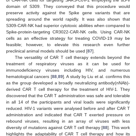
of CAR-NK cells for targeting SARS-CoV-2 employing the scFv
domain of S309. They conveyed that this procedure would
preserve activity against the Spike gene variants that are
spreading around the world rapidly. It was also shown that
S309-CAR-NK had superior cytotoxic abilities when compared to
Spike-protein-targeting CR3022-CAR-NK cells. Using CAR-NK
cells as an effective strategy for treating COVID-19 may be
feasible; however, to elevate this research even further
preclinical animal models should be used [
87
].
The versatility of CAR T cell therapy extends beyond the
treatment of respiratory viruses as it can be used for
immunodeficiency viruses including HIV, and numerous
hematological cancers [
88
,
89
]. A study by Liu et al. confirms this
as the group developed a broadly neutralizing antibody(nNAb)-
derived CAR T cell therapy for the treatment of HIV-1. They
discovered that the CAR T administration was safe and tolerable
in all 14 of the participants and viral loads were significantly
reduced. HIV-1 variants were analysed before and after CAR T
administration and indicated that CAR T exerted pressure on
rebound viruses, resulting in an array of viruses with less
diversity of mutations against CAR T cell therapy [
88
]. This work
highlights the adaptability of CAR T cell therapy and how its