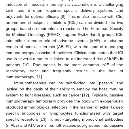
induction of mucosal immunity via vaccination is a challenging
task, and it often requires specific delivery systems and
adjuvants for optimal efficacy [
9
]. This is also the case with CIs,
as immune checkpoint inhibitors (ICIs) can be divided into two
groups based on their infusion reactions. The European Society
for Medical Oncology (ESMO, Lugano Switzerland) groups ICIs
into either immune-related adverse events (irAE) or adverse
events of special interests (AEoSI), with the goal of managing
immunotherapy associated toxicities. Clinical data states that ICI
use in several tumours is linked to an increased risk of irAEs in
patients [
10
]. Pneumonitis is the most common irAE of the
respiratory tract and frequently results in the halt of
immunotherapy [
11
].
Immunotherapies can be subdivided into ‘passive’ and
‘active’ on the basis of their ability to employ the host immune
system to fight diseases, such as cancer [
12
]. Typically, passive
immunotherapy temporarily provides the body with exogenously
produced immunological effectors in the manner of either target-
specific antibodies or lymphocytes functionalised with target
specific receptors [
13
]. Tumour-targeting monoclonal antibodies
(mAbs) and ATC are immunotherapies sub-grouped into passive