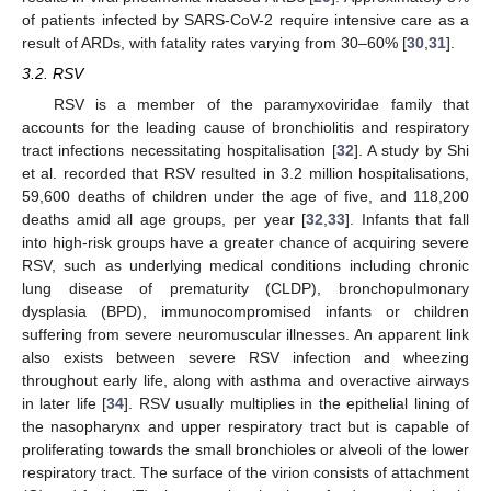
of patients infected by SARS-CoV-2 require intensive care as a
result of ARDs, with fatality rates varying from 30–60% [
30
,
31
].
3.2. RSV
RSV is a member of the paramyxoviridae family that
accounts for the leading cause of bronchiolitis and respiratory
tract infections necessitating hospitalisation [
32
]. A study by Shi
et al. recorded that RSV resulted in 3.2 million hospitalisations,
59,600 deaths of children under the age of five, and 118,200
deaths amid all age groups, per year [
32
,
33
]. Infants that fall
into high-risk groups have a greater chance of acquiring severe
RSV, such as underlying medical conditions including chronic
lung disease of prematurity (CLDP), bronchopulmonary
dysplasia (BPD), immunocompromised infants or children
suffering from severe neuromuscular illnesses. An apparent link
also exists between severe RSV infection and wheezing
throughout early life, along with asthma and overactive airways
in later life [
34
]. RSV usually multiplies in the epithelial lining of
the nasopharynx and upper respiratory tract but is capable of
proliferating towards the small bronchioles or alveoli of the lower
respiratory tract. The surface of the virion consists of attachment