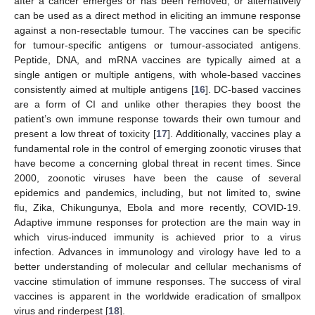
after a cancer emerges or has been removed, or alternatively
can be used as a direct method in eliciting an immune response
against a non-resectable tumour. The vaccines can be specific
for tumour-specific antigens or tumour-associated antigens.
Peptide, DNA, and mRNA vaccines are typically aimed at a
single antigen or multiple antigens, with whole-based vaccines
consistently aimed at multiple antigens [
16
]. DC-based vaccines
are a form of CI and unlike other therapies they boost the
patient’s own immune response towards their own tumour and
present a low threat of toxicity [
17
]. Additionally, vaccines play a
fundamental role in the control of emerging zoonotic viruses that
have become a concerning global threat in recent times. Since
2000, zoonotic viruses have been the cause of several
epidemics and pandemics, including, but not limited to, swine
flu, Zika, Chikungunya, Ebola and more recently, COVID-19.
Adaptive immune responses for protection are the main way in
which virus-induced immunity is achieved prior to a virus
infection. Advances in immunology and virology have led to a
better understanding of molecular and cellular mechanisms of
vaccine stimulation of immune responses. The success of viral
vaccines is apparent in the worldwide eradication of smallpox
virus and rinderpest [
18
].