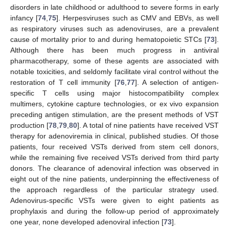
disorders in late childhood or adulthood to severe forms in early
infancy [
74
,
75
]. Herpesviruses such as CMV and EBVs, as well
as respiratory viruses such as adenoviruses, are a prevalent
cause of mortality prior to and during hematopoietic STCs [
73
].
Although there has been much progress in antiviral
pharmacotherapy, some of these agents are associated with
notable toxicities, and seldomly facilitate viral control without the
restoration of T cell immunity [
76
,
77
]. A selection of antigen-
specific T cells using major histocompatibility complex
multimers, cytokine capture technologies, or ex vivo expansion
preceding antigen stimulation, are the present methods of VST
production [
78
,
79
,
80
]. A total of nine patients have received VST
therapy for adenoviremia in clinical, published studies. Of those
patients, four received VSTs derived from stem cell donors,
while the remaining five received VSTs derived from third party
donors. The clearance of adenoviral infection was observed in
eight out of the nine patients, underpinning the effectiveness of
the approach regardless of the particular strategy used.
Adenovirus-specific VSTs were given to eight patients as
prophylaxis and during the follow-up period of approximately
one year, none developed adenoviral infection [
73
].