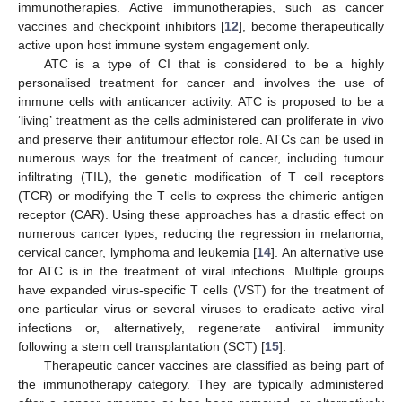
immunotherapies. Active immunotherapies, such as cancer
vaccines and checkpoint inhibitors [
12
], become therapeutically
active upon host immune system engagement only.
ATC is a type of CI that is considered to be a highly
personalised treatment for cancer and involves the use of
immune cells with anticancer activity. ATC is proposed to be a
‘living’ treatment as the cells administered can proliferate in vivo
and preserve their antitumour effector role. ATCs can be used in
numerous ways for the treatment of cancer, including tumour
infiltrating (TIL), the genetic modification of T cell receptors
(TCR) or modifying the T cells to express the chimeric antigen
receptor (CAR). Using these approaches has a drastic effect on
numerous cancer types, reducing the regression in melanoma,
cervical cancer, lymphoma and leukemia [
14
]. An alternative use
for ATC is in the treatment of viral infections. Multiple groups
have expanded virus-specific T cells (VST) for the treatment of
one particular virus or several viruses to eradicate active viral
infections or, alternatively, regenerate antiviral immunity
following a stem cell transplantation (SCT) [
15
].
Therapeutic cancer vaccines are classified as being part of
the immunotherapy category. They are typically administered