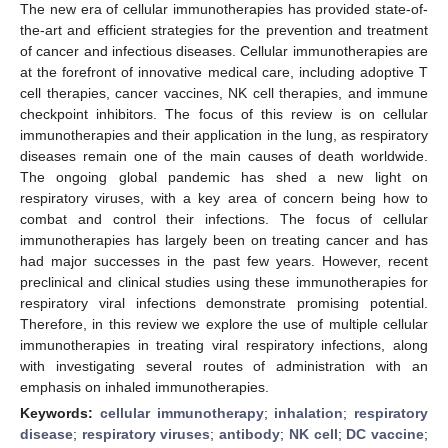
The new era of cellular immunotherapies has provided state-of-
the-art and efficient strategies for the prevention and treatment
of cancer and infectious diseases. Cellular immunotherapies are
at the forefront of innovative medical care, including adoptive T
cell therapies, cancer vaccines, NK cell therapies, and immune
checkpoint inhibitors. The focus of this review is on cellular
immunotherapies and their application in the lung, as respiratory
diseases remain one of the main causes of death worldwide.
The ongoing global pandemic has shed a new light on
respiratory viruses, with a key area of concern being how to
combat and control their infections. The focus of cellular
immunotherapies has largely been on treating cancer and has
had major successes in the past few years. However, recent
preclinical and clinical studies using these immunotherapies for
respiratory viral infections demonstrate promising potential.
Therefore, in this review we explore the use of multiple cellular
immunotherapies in treating viral respiratory infections, along
with investigating several routes of administration with an
emphasis on inhaled immunotherapies.
Keywords:
cellular immunotherapy
;
inhalation
;
respiratory
disease
;
respiratory viruses
;
antibody
;
NK cell
;
DC vaccine
;