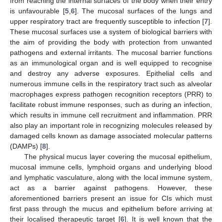
from reaching the internal surfaces of the body when their entry
is unfavourable [
5
,
6
]. The mucosal surfaces of the lungs and
upper respiratory tract are frequently susceptible to infection [
7
].
These mucosal surfaces use a system of biological barriers with
the aim of providing the body with protection from unwanted
pathogens and external irritants. The mucosal barrier functions
as an immunological organ and is well equipped to recognise
and destroy any adverse exposures. Epithelial cells and
numerous immune cells in the respiratory tract such as alveolar
macrophages express pathogen recognition receptors (PRR) to
facilitate robust immune responses, such as during an infection,
which results in immune cell recruitment and inflammation. PRR
also play an important role in recognizing molecules released by
damaged cells known as damage associated molecular patterns
(DAMPs) [
8
].
The physical mucus layer covering the mucosal epithelium,
mucosal immune cells, lymphoid organs and underlying blood
and lymphatic vasculature, along with the local immune system,
act as a barrier against pathogens. However, these
aforementioned barriers present an issue for CIs which must
first pass through the mucus and epithelium before arriving at
their localised therapeutic target [
6
]. It is well known that the