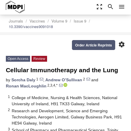
zoom_out_map
search
menu
Journals
Vaccines
Volume 9
Issue 9
10.3390/vaccines9091018
settings
Order Article Reprints
Open Access
Review
Cellular Immunotherapy and the Lung
1
2
by
Sorcha Daly
,
Andrew O’Sullivan
and
2,3,4,*
Ronan MacLoughlin
1
College of Medicine, Nursing & Health Sciences, National
University of Ireland, H91 TK33 Galway, Ireland
2
Research and Development, Science and Emerging
Technologies, Aerogen Limited, Galway Business Park, H91
HE94 Galway, Ireland
3
School of Pharmacy and Pharmaceutical Sciences, Trinity