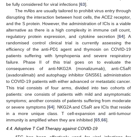
be fully considered for viral infections [
63
].
The mAbs are usually tailored to prohibit virus entry through
disrupting the interaction between host cells, the ACE2 receptor,
and the S protein. However, the administration of ICIs is a viable
alternative as there is a high complexity in immune cell count,
regulatory protein expression, and cytokine secretion [
64
]. A
randomised control clinical trial is currently assessing the
efficiency of the anti-PD1 agent and thymosin on COVID-19
patients suffering with lymphopenia and severe respiratory
failure. Phase II of this trial goes on to evaluate the
consequences of anti-NKG2A (monalizumab), anti-C5aR
(avadoralimab) and autophagy inhibitor GNS561 administration
to COVID-19 patients with either advanced or metastatic cancer.
This trial consists of four arms, divided into two cohorts of
patients: one consists of patients with mild and asymptomatic
symptoms; another consists of patients suffering from moderate
or severe symptoms [
64
]. NKG2A and C5aR are ICIs that reside
in a more unique class. T cell-expansion and anti-tumour
immunity is amplified when they are inhibited [
65
,
66
].
4.4. Adoptive T Cell Therapy against COVID-19
ATC has been effectively used for viral infections for