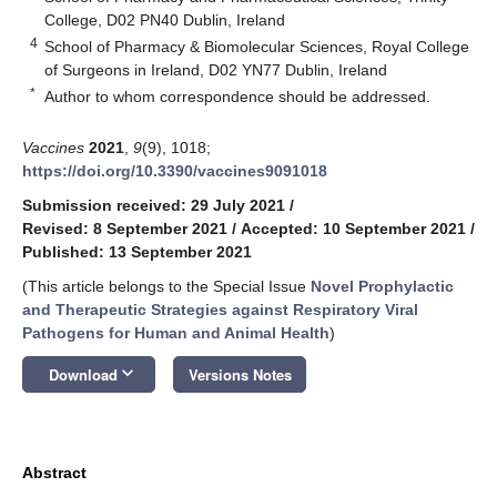
College, D02 PN40 Dublin, Ireland
4
School of Pharmacy & Biomolecular Sciences, Royal College
of Surgeons in Ireland, D02 YN77 Dublin, Ireland
*
Author to whom correspondence should be addressed.
Vaccines
2021
,
9
(9), 1018;
https://doi.org/10.3390/vaccines9091018
Submission received: 29 July 2021
/
Revised: 8 September 2021
/
Accepted: 10 September 2021
/
Published: 13 September 2021
(This article belongs to the Special Issue
Novel Prophylactic
and Therapeutic Strategies against Respiratory Viral
Pathogens for Human and Animal Health
)
keyboard_arrow_down
Download
Versions Notes
Abstract