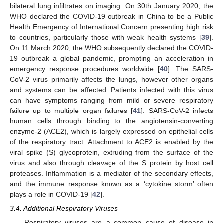
bilateral lung infiltrates on imaging. On 30th January 2020, the
WHO declared the COVID-19 outbreak in China to be a Public
Health Emergency of International Concern presenting high risk
to countries, particularly those with weak health systems [
39
].
On 11 March 2020, the WHO subsequently declared the COVID-
19 outbreak a global pandemic, prompting an acceleration in
emergency response procedures worldwide [
40
]. The SARS-
CoV-2 virus primarily affects the lungs, however other organs
and systems can be affected. Patients infected with this virus
can have symptoms ranging from mild or severe respiratory
failure up to multiple organ failures [
41
]. SARS-CoV-2 infects
human cells through binding to the angiotensin-converting
enzyme-2 (ACE2), which is largely expressed on epithelial cells
of the respiratory tract. Attachment to ACE2 is enabled by the
viral spike (S) glycoprotein, extruding from the surface of the
virus and also through cleavage of the S protein by host cell
proteases. Inflammation is a mediator of the secondary effects,
and the immune response known as a ‘cytokine storm’ often
plays a role in COVID-19 [
42
].
3.4. Additional Respiratory Viruses
Respiratory viruses are a common cause of disease in