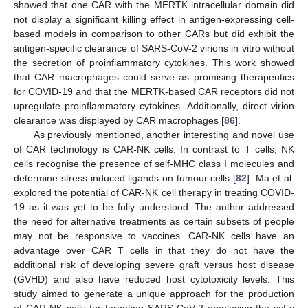
showed that one CAR with the MERTK intracellular domain did
not display a significant killing effect in antigen-expressing cell-
based models in comparison to other CARs but did exhibit the
antigen-specific clearance of SARS-CoV-2 virions in vitro without
the secretion of proinflammatory cytokines. This work showed
that CAR macrophages could serve as promising therapeutics
for COVID-19 and that the MERTK-based CAR receptors did not
upregulate proinflammatory cytokines. Additionally, direct virion
clearance was displayed by CAR macrophages [
86
].
As previously mentioned, another interesting and novel use
of CAR technology is CAR-NK cells. In contrast to T cells, NK
cells recognise the presence of self-MHC class I molecules and
determine stress-induced ligands on tumour cells [
82
]. Ma et al.
explored the potential of CAR-NK cell therapy in treating COVID-
19 as it was yet to be fully understood. The author addressed
the need for alternative treatments as certain subsets of people
may not be responsive to vaccines. CAR-NK cells have an
advantage over CAR T cells in that they do not have the
additional risk of developing severe graft versus host disease
(GVHD) and also have reduced host cytotoxicity levels. This
study aimed to generate a unique approach for the production