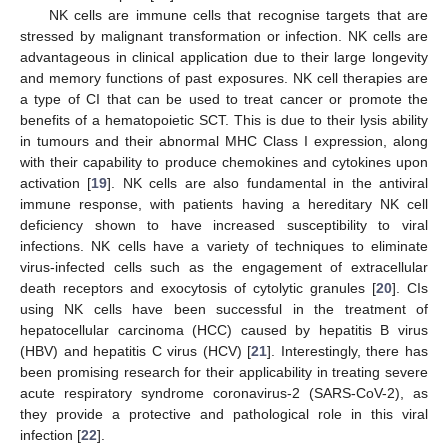
NK cells are immune cells that recognise targets that are
stressed by malignant transformation or infection. NK cells are
advantageous in clinical application due to their large longevity
and memory functions of past exposures. NK cell therapies are
a type of CI that can be used to treat cancer or promote the
benefits of a hematopoietic SCT. This is due to their lysis ability
in tumours and their abnormal MHC Class I expression, along
with their capability to produce chemokines and cytokines upon
activation [
19
]. NK cells are also fundamental in the antiviral
immune response, with patients having a hereditary NK cell
deficiency shown to have increased susceptibility to viral
infections. NK cells have a variety of techniques to eliminate
virus-infected cells such as the engagement of extracellular
death receptors and exocytosis of cytolytic granules [
20
]. CIs
using NK cells have been successful in the treatment of
hepatocellular carcinoma (HCC) caused by hepatitis B virus
(HBV) and hepatitis C virus (HCV) [
21
]. Interestingly, there has
been promising research for their applicability in treating severe
acute respiratory syndrome coronavirus-2 (SARS-CoV-2), as
they provide a protective and pathological role in this viral
infection [
22
].