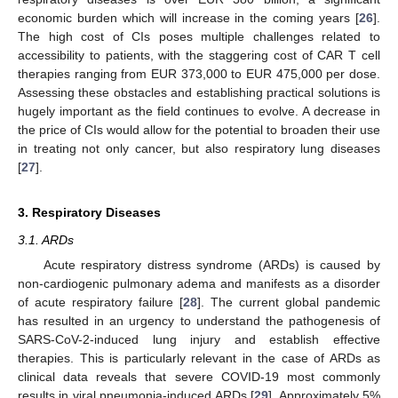
economic burden which will increase in the coming years [
26
].
The high cost of CIs poses multiple challenges related to
accessibility to patients, with the staggering cost of CAR T cell
therapies ranging from EUR 373,000 to EUR 475,000 per dose.
Assessing these obstacles and establishing practical solutions is
hugely important as the field continues to evolve. A decrease in
the price of CIs would allow for the potential to broaden their use
in treating not only cancer, but also respiratory lung diseases
[
27
].
3. Respiratory Diseases
3.1. ARDs
Acute respiratory distress syndrome (ARDs) is caused by
non-cardiogenic pulmonary adema and manifests as a disorder
of acute respiratory failure [
28
]. The current global pandemic
has resulted in an urgency to understand the pathogenesis of
SARS-CoV-2-induced lung injury and establish effective
therapies. This is particularly relevant in the case of ARDs as
clinical data reveals that severe COVID-19 most commonly
results in viral pneumonia-induced ARDs [
29
]. Approximately 5%