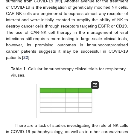
suffering from COVID-19 [
59
]. Another avenue for the treatment
of COVID-19 is the investigation of genetically modified NK cells.
CAR-NK cells are engineered to express almost any receptor of
interest and were initially created to amplify the ability of NK to
destroy cancer cells through receptors targeting EGFR or CD19.
The use of CAR-NK cell therapy in the management of viral
infections still requires more testing in large-scale clinical trials;
however, its promising outcomes in immunocompromised
cancer patients suggests it may be successful in COVID-19
patients [
22
].
Table 1.
Cellular Immunotherapy clinical trials for respiratory
viruses.
There are a lack of studies investigating the role of NK cells
in COVID-19 pathophysiology, as well as in other coronaviruses