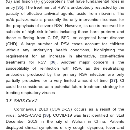
(G) and fusion (F) glycoproteins that have fundamental roles in
entry [
35
]. The treatment of RSV is undoubtedly restricted by the
paucity of effective antiviral agents, aside from ribavirin. The
mAb palivizumab is presently the only intervention licensed for
the prophylaxis of severe RSV. However, its use is reserved for
subsets of high-risk infants including those born preterm and
those suffering from CLDP, BPD, or cogenital heart disease
(CHD). A large number of RSV cases account for children
without any underlying health conditions, highlighting the
requirement for an increase in alternative, cost-effective
treatments for RSV [
36
]. Another major concern is the
susceptibility of reinfection with RSV, as the neutralizing
antibodies produced by the primary RSV infection are only
partially protective for a very limited amount of time [
37
]. CI
could be considered as a potential future treatment strategy for
treating respiratory viruses.
3.3. SARS-CoV-2
Coronavirus 2019 (COVID-19) occurs as a result of the
virus, SARS-CoV-2 [
38
]. COVID-19 was first identified on 31st
December 2019 in the city of Wuhan in China. Patients
displayed clinical symptoms of dry cough, dyspnea, fever and