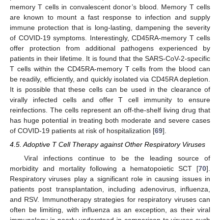
memory T cells in convalescent donor’s blood. Memory T cells
are known to mount a fast response to infection and supply
immune protection that is long-lasting, dampening the severity
of COVID-19 symptoms. Interestingly, CD45RA-memory T cells
offer protection from additional pathogens experienced by
patients in their lifetime. It is found that the SARS-CoV-2-specific
T cells within the CD45RA-memory T cells from the blood can
be readily, efficiently, and quickly isolated via CD45RA depletion.
It is possible that these cells can be used in the clearance of
virally infected cells and offer T cell immunity to ensure
reinfections. The cells represent an off-the-shelf living drug that
has huge potential in treating both moderate and severe cases
of COVID-19 patients at risk of hospitalization [
69
].
4.5. Adoptive T Cell Therapy against Other Respiratory Viruses
Viral infections continue to be the leading source of
morbidity and mortality following a hematopoietic SCT [
70
].
Respiratory viruses play a significant role in causing issues in
patients post transplantation, including adenovirus, influenza,
and RSV. Immunotherapy strategies for respiratory viruses can
often be limiting, with influenza as an exception, as their viral