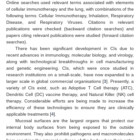
Online searches used relevant terms associated with elements
of cellular immunotherapy and the lung, with combinations of the
following terms: Cellular Immunotherapy, Inhalation, Respiratory
Disease, and Respiratory Viruses. Citations in relevant
publications were checked (backward citation searches) and
papers citing relevant publications were studied (forward citation
searches).
There has been significant development in CIs due to
recent advances in immunology, molecular biology, and virology,
along with technological breakthroughs in cell manufacturing
and genetic engineering. CIs, which were once studied in
research institutions on a small-scale, have now expanded to a
larger scale in global commercial organisations [
3
]. Presently, a
variety of CIs exist, such as Adoptive T Cell therapy (ATC),
Dendritic Cell (DC) vaccine therapy, and Natural Killer (NK) cell
therapy. Considerable efforts are being made to increase the
efficiency of these technologies to ensure they are clinically
applicable treatments [
4
].
Mucosal surfaces are the largest organs that protect our
internal body surfaces from being exposed to the outside
environment. They also prohibit pathogens and macromolecules