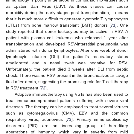
immunology is poorly understood in comparison to viruses such
as Epstein Barr Virus (EBV). As these viruses can cause
morbidity during the early stages post transplantation, it means
that it is much more difficult to generate cytotoxic T lymphocytes
(CTLs) from bone marrow transplant (BMT) donors [
71
]. One
study reported that donor leukocytes may be active in RSV. A
patient with plasma cell leukemia who relapsed 1 year after
transplantation and developed RSV-interstitial pneumonia was
administered with donor lymphocytes. After one week of donor
lymphocyte infusion (DLI) the patient’s respiratory status
ameliorated and a nasal swab was negative for RSV.
Unfortunately, the patient died 3 weeks after DLI from septic
shock. There was no RSV present in the bronchoalveolar lavage
fluid after death, suggesting the promising role for T-cell therapy
in RSV treatment [
72
].
Adoptive immunotherapy using VSTs has also been used to
treat immunocompromised patients suffering with severe viral
diseases. The therapy can be employed to treat several viruses
such as cytomegalovirus (CMV), EBV and the common
respiratory virus, adenovirus [
73
]. Primary immunodeficiency
disorders (PID) are an increasing group of hereditary
aberrations of immunity, which vary in severity from mild