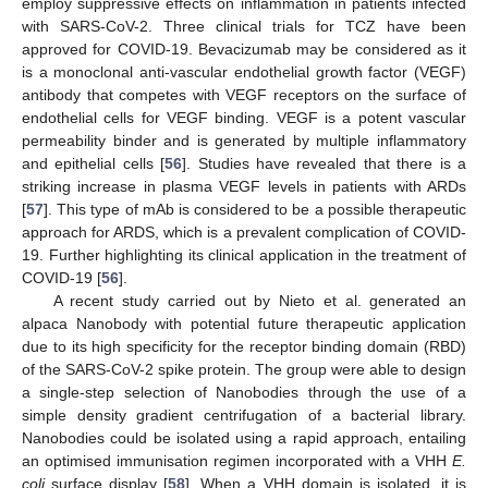
employ suppressive effects on inflammation in patients infected
with SARS-CoV-2. Three clinical trials for TCZ have been
approved for COVID-19. Bevacizumab may be considered as it
is a monoclonal anti-vascular endothelial growth factor (VEGF)
antibody that competes with VEGF receptors on the surface of
endothelial cells for VEGF binding. VEGF is a potent vascular
permeability binder and is generated by multiple inflammatory
and epithelial cells [
56
]. Studies have revealed that there is a
striking increase in plasma VEGF levels in patients with ARDs
[
57
]. This type of mAb is considered to be a possible therapeutic
approach for ARDS, which is a prevalent complication of COVID-
19. Further highlighting its clinical application in the treatment of
COVID-19 [
56
].
A recent study carried out by Nieto et al. generated an
alpaca Nanobody with potential future therapeutic application
due to its high specificity for the receptor binding domain (RBD)
of the SARS-CoV-2 spike protein. The group were able to design
a single-step selection of Nanobodies through the use of a
simple density gradient centrifugation of a bacterial library.
Nanobodies could be isolated using a rapid approach, entailing
an optimised immunisation regimen incorporated with a VHH
E.
coli
surface display [
58
]. When a VHH domain is isolated, it is