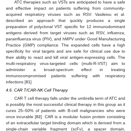
ATC therapies such as VSTs are anticipated to have a safe
and effective impact on patients suffering from community-
acquired respiratory viruses such as RSV. Vasileiou et al.
described an approach that quickly produces a single
preparation of polyclonal VST specific for 12 immunodominant
antigens derived from target viruses such as RSV, influenza,
parainfluenza virus (PIV), and hMPV under Good Manufacturing
Practice (GMP) compliance. The expanded cells have a high
specificity for viral targets and are safe for clinical use due to
their ability to react and kill viral antigen-expressing cells. The
multi-respiratory virus-targeted cells (multi-R-VST) aim to
administer a broad-spectrum effect in treating
immunocompromised patients suffering with respiratory
infections [
81
].
4.6. CAR T/CAR-NK Cell Therapy
CAR T cell therapy falls under the umbrella term of ATC and
is possibly the most successful clinical therapy in this group as it
cures 25–50% of patients with B-cell malignancies who were
once incurable [
82
]. CAR is a modular fusion protein consisting
of an extracellular target binding domain which is derived from a
single-chain variable fragment (scFv), a spacer domain,