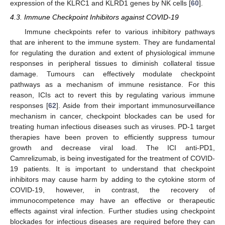
expression of the KLRC1 and KLRD1 genes by NK cells [
60
].
4.3. Immune Checkpoint Inhibitors against COVID-19
Immune checkpoints refer to various inhibitory pathways
that are inherent to the immune system. They are fundamental
for regulating the duration and extent of physiological immune
responses in peripheral tissues to diminish collateral tissue
damage. Tumours can effectively modulate checkpoint
pathways as a mechanism of immune resistance. For this
reason, ICIs act to revert this by regulating various immune
responses [
62
]. Aside from their important immunosurveillance
mechanism in cancer, checkpoint blockades can be used for
treating human infectious diseases such as viruses. PD-1 target
therapies have been proven to efficiently suppress tumour
growth and decrease viral load. The ICI anti-PD1,
Camrelizumab, is being investigated for the treatment of COVID-
19 patients. It is important to understand that checkpoint
inhibitors may cause harm by adding to the cytokine storm of
COVID-19, however, in contrast, the recovery of
immunocompetence may have an effective or therapeutic
effects against viral infection. Further studies using checkpoint
blockades for infectious diseases are required before they can