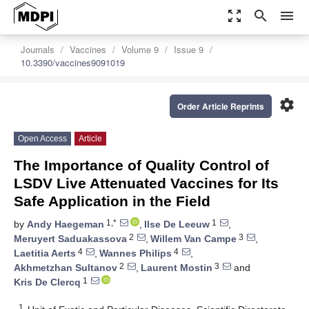
zoom_out_map
search
menu
Journals
Vaccines
Volume 9
Issue 9
10.3390/vaccines9091019
settings
Order Article Reprints
Open Access
Article
The Importance of Quality Control of
LSDV Live Attenuated Vaccines for Its
Safe Application in the Field
1,*
1
by
Andy Haegeman
,
Ilse De Leeuw
,
2
3
Meruyert Saduakassova
,
Willem Van Campe
,
4
4
Laetitia Aerts
,
Wannes Philips
,
2
3
Akhmetzhan Sultanov
,
Laurent Mostin
and
1
Kris De Clercq
1