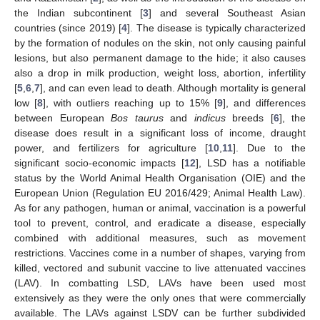
the Indian subcontinent [
3
] and several Southeast Asian
countries (since 2019) [
4
]. The disease is typically characterized
by the formation of nodules on the skin, not only causing painful
lesions, but also permanent damage to the hide; it also causes
also a drop in milk production, weight loss, abortion, infertility
[
5
,
6
,
7
], and can even lead to death. Although mortality is general
low [
8
], with outliers reaching up to 15% [
9
], and differences
between European
Bos taurus
and
indicus
breeds [
6
], the
disease does result in a significant loss of income, draught
power, and fertilizers for agriculture [
10
,
11
]. Due to the
significant socio-economic impacts [
12
], LSD has a notifiable
status by the World Animal Health Organisation (OIE) and the
European Union (Regulation EU 2016/429; Animal Health Law).
As for any pathogen, human or animal, vaccination is a powerful
tool to prevent, control, and eradicate a disease, especially
combined with additional measures, such as movement
restrictions. Vaccines come in a number of shapes, varying from
killed, vectored and subunit vaccine to live attenuated vaccines
(LAV). In combatting LSD, LAVs have been used most
extensively as they were the only ones that were commercially
available. The LAVs against LSDV can be further subdivided