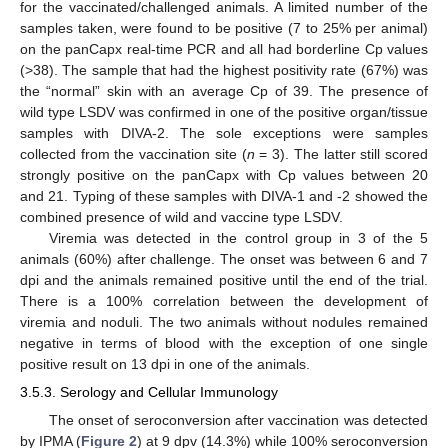
for the vaccinated/challenged animals. A limited number of the
samples taken, were found to be positive (7 to 25% per animal)
on the panCapx real-time PCR and all had borderline Cp values
(>38). The sample that had the highest positivity rate (67%) was
the “normal” skin with an average Cp of 39. The presence of
wild type LSDV was confirmed in one of the positive organ/tissue
samples with DIVA-2. The sole exceptions were samples
collected from the vaccination site (
n
= 3). The latter still scored
strongly positive on the panCapx with Cp values between 20
and 21. Typing of these samples with DIVA-1 and -2 showed the
combined presence of wild and vaccine type LSDV.
Viremia was detected in the control group in 3 of the 5
animals (60%) after challenge. The onset was between 6 and 7
dpi and the animals remained positive until the end of the trial.
There is a 100% correlation between the development of
viremia and noduli. The two animals without nodules remained
negative in terms of blood with the exception of one single
positive result on 13 dpi in one of the animals.
3.5.3. Serology and Cellular Immunology
The onset of seroconversion after vaccination was detected
by IPMA (
Figure 2
) at 9 dpv (14.3%) while 100% seroconversion