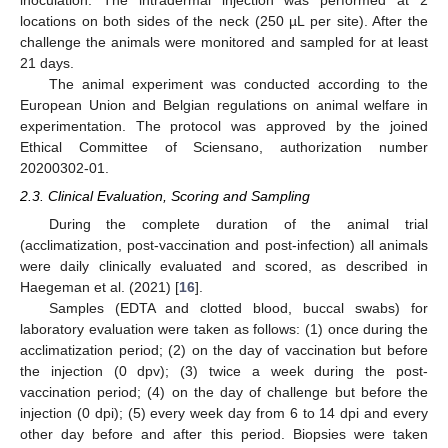
inoculation. The intradermal injection was performed at 2
locations on both sides of the neck (250 µL per site). After the
challenge the animals were monitored and sampled for at least
21 days.
The animal experiment was conducted according to the
European Union and Belgian regulations on animal welfare in
experimentation. The protocol was approved by the joined
Ethical Committee of Sciensano, authorization number
20200302-01.
2.3. Clinical Evaluation, Scoring and Sampling
During the complete duration of the animal trial
(acclimatization, post-vaccination and post-infection) all animals
were daily clinically evaluated and scored, as described in
Haegeman et al. (2021) [
16
].
Samples (EDTA and clotted blood, buccal swabs) for
laboratory evaluation were taken as follows: (1) once during the
acclimatization period; (2) on the day of vaccination but before
the injection (0 dpv); (3) twice a week during the post-
vaccination period; (4) on the day of challenge but before the
injection (0 dpi); (5) every week day from 6 to 14 dpi and every
other day before and after this period. Biopsies were taken