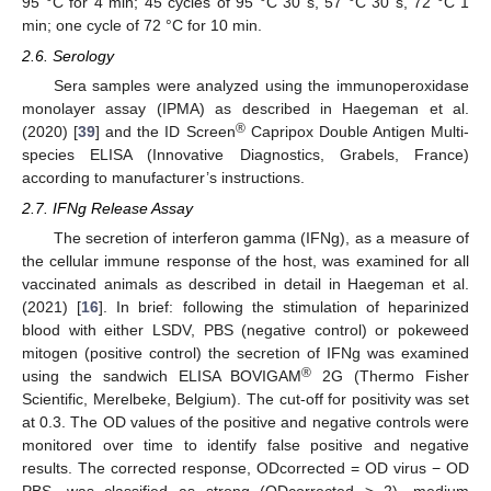
95 °C for 4 min; 45 cycles of 95 °C 30 s, 57 °C 30 s, 72 °C 1
min; one cycle of 72 °C for 10 min.
2.6. Serology
Sera samples were analyzed using the immunoperoxidase
monolayer assay (IPMA) as described in Haegeman et al.
®
(2020) [
39
] and the ID Screen
Capripox Double Antigen Multi-
species ELISA (Innovative Diagnostics, Grabels, France)
according to manufacturer’s instructions.
2.7. IFNg Release Assay
The secretion of interferon gamma (IFNg), as a measure of
the cellular immune response of the host, was examined for all
vaccinated animals as described in detail in Haegeman et al.
(2021) [
16
]. In brief: following the stimulation of heparinized
blood with either LSDV, PBS (negative control) or pokeweed
mitogen (positive control) the secretion of IFNg was examined
®
using the sandwich ELISA BOVIGAM
2G (Thermo Fisher
Scientific, Merelbeke, Belgium). The cut-off for positivity was set
at 0.3. The OD values of the positive and negative controls were
monitored over time to identify false positive and negative
results. The corrected response, ODcorrected = OD virus − OD