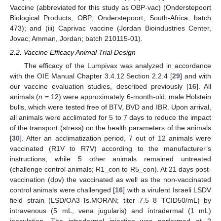
Vaccine (abbreviated for this study as OBP-vac) (Onderstepoort
Biological Products, OBP; Onderstepoort, South-Africa; batch
473); and (iii) Caprivac vaccine (Jordan Bioindustries Center,
Jovac; Amman, Jordan; batch 210115-01).
2.2. Vaccine Efficacy Animal Trial Design
The efficacy of the Lumpivax was analyzed in accordance
with the OIE Manual Chapter 3.4.12 Section 2.2.4 [
29
] and with
our vaccine evaluation studies, described previously [
16
]. All
animals (
n
= 12) were approximately 6-month-old, male Holstein
bulls, which were tested free of BTV, BVD and IBR. Upon arrival,
all animals were acclimated for 5 to 7 days to reduce the impact
of the transport (stress) on the health parameters of the animals
[
30
]. After an acclimatization period, 7 out of 12 animals were
vaccinated (R1V to R7V) according to the manufacturer’s
instructions, while 5 other animals remained untreated
(challenge control animals; R1_con to R5_con). At 21 days post-
vaccination (dpv) the vaccinated as well as the non-vaccinated
control animals were challenged [
16
] with a virulent Israeli LSDV
field strain (LSD/OA3-Ts.MORAN; titer 7.5–8 TCID50/mL) by
intravenous (5 mL, vena jugularis) and intradermal (1 mL)