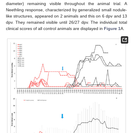
diameter) remaining visible throughout the animal trial. A
Neethling response, characterized by generalized small nodule-
like structures, appeared on 2 animals and this on 6 dpv and 13
dpv. They remained visible until 26/27 dpv. The individual total
clinical scores of all control animals are displayed in
Figure 1
A.