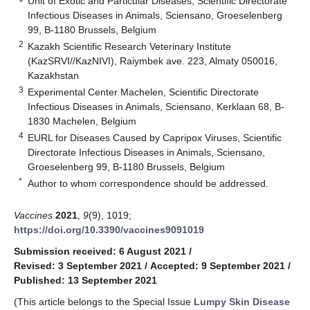
Unit of Exotic and Particular Diseases, Scientific Directorate
Infectious Diseases in Animals, Sciensano, Groeselenberg
99, B-1180 Brussels, Belgium
2
Kazakh Scientific Research Veterinary Institute
(KazSRVI//KazNIVI), Raiymbek ave. 223, Almaty 050016,
Kazakhstan
3
Experimental Center Machelen, Scientific Directorate
Infectious Diseases in Animals, Sciensano, Kerklaan 68, B-
1830 Machelen, Belgium
4
EURL for Diseases Caused by Capripox Viruses, Scientific
Directorate Infectious Diseases in Animals, Sciensano,
Groeselenberg 99, B-1180 Brussels, Belgium
*
Author to whom correspondence should be addressed.
Vaccines
2021
,
9
(9), 1019;
https://doi.org/10.3390/vaccines9091019
Submission received: 6 August 2021
/
Revised: 3 September 2021
/
Accepted: 9 September 2021
/
Published: 13 September 2021
(This article belongs to the Special Issue
Lumpy Skin Disease