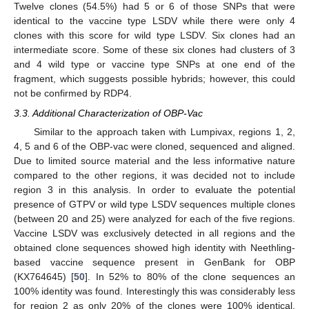
Twelve clones (54.5%) had 5 or 6 of those SNPs that were
identical to the vaccine type LSDV while there were only 4
clones with this score for wild type LSDV. Six clones had an
intermediate score. Some of these six clones had clusters of 3
and 4 wild type or vaccine type SNPs at one end of the
fragment, which suggests possible hybrids; however, this could
not be confirmed by RDP4.
3.3. Additional Characterization of OBP-Vac
Similar to the approach taken with Lumpivax, regions 1, 2,
4, 5 and 6 of the OBP-vac were cloned, sequenced and aligned.
Due to limited source material and the less informative nature
compared to the other regions, it was decided not to include
region 3 in this analysis. In order to evaluate the potential
presence of GTPV or wild type LSDV sequences multiple clones
(between 20 and 25) were analyzed for each of the five regions.
Vaccine LSDV was exclusively detected in all regions and the
obtained clone sequences showed high identity with Neethling-
based vaccine sequence present in GenBank for OBP
(KX764645) [
50
]. In 52% to 80% of the clone sequences an
100% identity was found. Interestingly this was considerably less
for region 2 as only 20% of the clones were 100% identical.