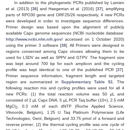
In addition to the phylogenetic PCRs published by Lamien
et al. (2013) [
36
] and Haegeman et al. (2016) [
37
], amplifying
parts of RPO30 gene and ORF25/26 respectively, 4 new PCRs
were developed in order to investigate sequence differences.
Primer design was based upon the alignment of publicly
available Capx genome sequences (NCBI nucleotide database:
http://www.ncbi.nlm.nih.gov/
accessed on 1 October 2020)
using the primer 3 software [
38
]. All Primers were designed in
regions conserved among Capx viruses allowing them to be
used for LSDV as well as SPPV and GTPV. The fragment size
was kept around 700 bp for each amplicon and the cycling
profile was kept identical to one of the published PCR [
37
].
Primer sequence information, fragment length and targeted
region are summarized in
Supplementary Table S1
. The
following reaction mix and cycling profiles were used for all 4
new PCRs: (1) the total reaction volume was 50 µL and
consisted of 2 µL Capx DNA, 5 µL PCR Taq buffer (10×), 2.5 mM
MgCl
, 0.3 mM of each dNTP (Roche Applied Science,
2
Vilvoorde, Belgium), 1.25 U Taq Platinum Polymerase (Life
Technologies, Gent, Belgium) and 33.75 pmol of a forward and
reverse primer; (2) the thermal cycling profile was one cycle of