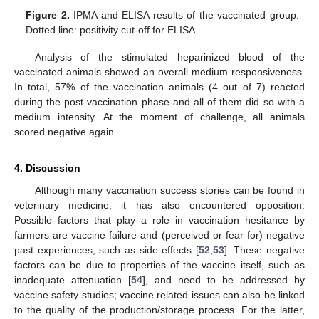
Figure 2.
IPMA and ELISA results of the vaccinated group.
Dotted line: positivity cut-off for ELISA.
Analysis of the stimulated heparinized blood of the
vaccinated animals showed an overall medium responsiveness.
In total, 57% of the vaccination animals (4 out of 7) reacted
during the post-vaccination phase and all of them did so with a
medium intensity. At the moment of challenge, all animals
scored negative again.
4. Discussion
Although many vaccination success stories can be found in
veterinary medicine, it has also encountered opposition.
Possible factors that play a role in vaccination hesitance by
farmers are vaccine failure and (perceived or fear for) negative
past experiences, such as side effects [
52
,
53
]. These negative
factors can be due to properties of the vaccine itself, such as
inadequate attenuation [
54
], and need to be addressed by
vaccine safety studies; vaccine related issues can also be linked
to the quality of the production/storage process. For the latter,