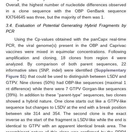
Overall, the highest number of nucleotide differences observed
in a clone sequence with the OBP GenBank sequence
KX764645 was three, but the majority of them was 1.
3.4. Evaluation of Potential Generating Hybrid Fragments by
PCR
Using the Cp-values obtained with the panCapx real-time
PCR, the viral genome(s) present in the OBP and Caprivac
vaccines were mixed in equimolar concentrations. Following
amplification and cloning, 18 clones from region 4 were
analyzed. By comparison of both parent sequences, 22
informative sites (SNP, indel) were identified (
Supplementary
Figure S1
) that could be used to distinguish between LSDV and
GTPV. Nine clones (50%) had OBP-like sequences (maximal 1
nt difference) while there were 7 GTPV Gorgan-like sequences
(39%). In addition to these “parent-type” sequences, two clones
showed a hybrid nature. One clone starts out like a GTPV-like
sequence but changes to LSDV at the end with a break position
between site 314 and 354. The second clone is the exact
inverse as the start of the fragment is LSDV-like while the end is
identical to GTPV with an apparent identical break area. The
recombinant nature of this clone was confirmed by the RDP4