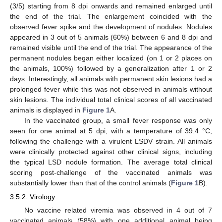
(3/5) starting from 8 dpi onwards and remained enlarged until
the end of the trial. The enlargement coincided with the
observed fever spike and the development of nodules. Nodules
appeared in 3 out of 5 animals (60%) between 6 and 8 dpi and
remained visible until the end of the trial. The appearance of the
permanent nodules began either localized (on 1 or 2 places on
the animals, 100%) followed by a generalization after 1 or 2
days. Interestingly, all animals with permanent skin lesions had a
prolonged fever while this was not observed in animals without
skin lesions. The individual total clinical scores of all vaccinated
animals is displayed in
Figure 1
A.
In the vaccinated group, a small fever response was only
seen for one animal at 5 dpi, with a temperature of 39.4 °C,
following the challenge with a virulent LSDV strain. All animals
were clinically protected against other clinical signs, including
the typical LSD nodule formation. The average total clinical
scoring post-challenge of the vaccinated animals was
substantially lower than that of the control animals (
Figure 1
B).
3.5.2. Virology
No vaccine related viremia was observed in 4 out of 7
vaccinated animals (58%) with one additional animal being