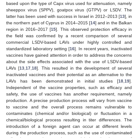
based upon the type of Capx virus used for attenuation, namely
sheeppox virus (SPPV), goatpox virus (GTPV) or LSDV. The
latter has been used with success in Israel in 2012–2013 [
13
], in
the northern part of Cyprus in 2014–2015 [
14
] and in the Balkan
region in 2016–2017 [
15
]. This observed protection efficacy in
the field was confirmed by a recent comparison of several
commercial LSDV-based LAVs under highly controlled and
standardized laboratory setting [
16
]. In recent years, inactivated
vaccines have gained attention in order to address the concerns
about the side effects associated with the use of LSDV-based
LAVs [
13
,
17
,
18
]. This resulted in the development of several
inactivated vaccines and their potential as an alternative to the
LAVs has been demonstrated in initial studies [
18
,
19
].
Independent of the vaccine properties, such as efficacy and
safety, the use of vaccines has another requirement, namely
production. A precise production process will vary from vaccine
to vaccine and the overall process remains vulnerable to
contaminates (chemical and/or biological) or fluctuation in a
chemical/biological process resulting in titer differences. The
introduction of a foreign agent can occur at different levels
during the production process, such as the use of contaminated