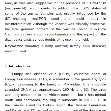
analysis was also suggestive for the presence of GTPV-LSDV
(vaccine/wild) recombinants. In addition, the LSDV status of
some of the animal samples was greatly influenced by the
differentiating real-PCR used and could result in
misinterpretation. Although the vaccine was clinically protective,
the viral genomic content of the vaccine (being it multiple
Capripox viruses and/or recombinants) and the impact on the
diagnostics casts serious doubts of its use in the field.
Keywords:
vaccine
;
quality control
;
lumpy skin disease
;
recombinant
1. Introduction
Lumpy skin disease virus (LSDV), causative agent of
Lumpy skin disease (LSD), is a member of the genus
Capripox
(Capx) belonging to the family of
Poxviridae
. It is a double
stranded DNA virus, approximately 150 kb long [
1
]. The virus
was long contained to the African continent, but it has spread
north- and eastwards, resulting in outbreaks in 2015–2016 in
the Caucasus and the Balkan region, the Russian Federation
and Kazakhstan [
2
], as well as the introduction of the disease on