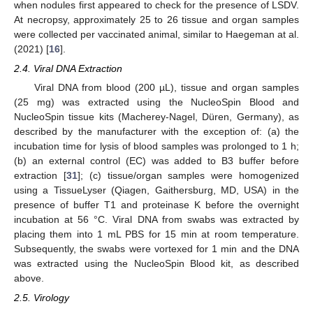
when nodules first appeared to check for the presence of LSDV.
At necropsy, approximately 25 to 26 tissue and organ samples
were collected per vaccinated animal, similar to Haegeman at al.
(2021) [
16
].
2.4. Viral DNA Extraction
Viral DNA from blood (200 µL), tissue and organ samples
(25 mg) was extracted using the NucleoSpin Blood and
NucleoSpin tissue kits (Macherey-Nagel, Düren, Germany), as
described by the manufacturer with the exception of: (a) the
incubation time for lysis of blood samples was prolonged to 1 h;
(b) an external control (EC) was added to B3 buffer before
extraction [
31
]; (c) tissue/organ samples were homogenized
using a TissueLyser (Qiagen, Gaithersburg, MD, USA) in the
presence of buffer T1 and proteinase K before the overnight
incubation at 56 °C. Viral DNA from swabs was extracted by
placing them into 1 mL PBS for 15 min at room temperature.
Subsequently, the swabs were vortexed for 1 min and the DNA
was extracted using the NucleoSpin Blood kit, as described
above.
2.5. Virology