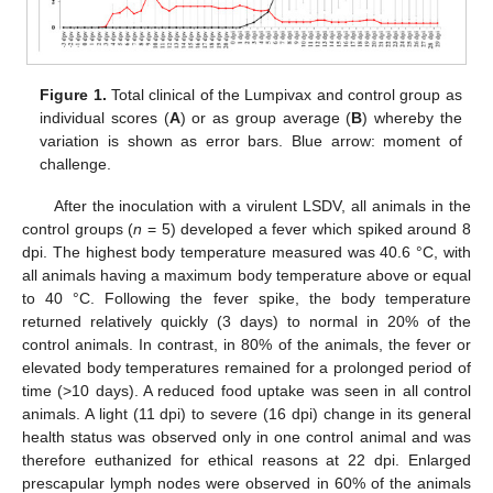
Figure 1.
Total clinical of the Lumpivax and control group as
individual scores (
A
) or as group average (
B
) whereby the
variation is shown as error bars. Blue arrow: moment of
challenge.
After the inoculation with a virulent LSDV, all animals in the
control groups (
n
= 5) developed a fever which spiked around 8
dpi. The highest body temperature measured was 40.6 °C, with
all animals having a maximum body temperature above or equal
to 40 °C. Following the fever spike, the body temperature
returned relatively quickly (3 days) to normal in 20% of the
control animals. In contrast, in 80% of the animals, the fever or
elevated body temperatures remained for a prolonged period of
time (>10 days). A reduced food uptake was seen in all control
animals. A light (11 dpi) to severe (16 dpi) change in its general
health status was observed only in one control animal and was
therefore euthanized for ethical reasons at 22 dpi. Enlarged
prescapular lymph nodes were observed in 60% of the animals