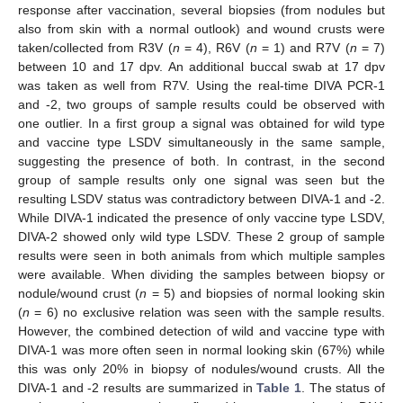
response after vaccination, several biopsies (from nodules but
also from skin with a normal outlook) and wound crusts were
taken/collected from R3V (
n
= 4), R6V (
n
= 1) and R7V (
n
= 7)
between 10 and 17 dpv. An additional buccal swab at 17 dpv
was taken as well from R7V. Using the real-time DIVA PCR-1
and -2, two groups of sample results could be observed with
one outlier. In a first group a signal was obtained for wild type
and vaccine type LSDV simultaneously in the same sample,
suggesting the presence of both. In contrast, in the second
group of sample results only one signal was seen but the
resulting LSDV status was contradictory between DIVA-1 and -2.
While DIVA-1 indicated the presence of only vaccine type LSDV,
DIVA-2 showed only wild type LSDV. These 2 group of sample
results were seen in both animals from which multiple samples
were available. When dividing the samples between biopsy or
nodule/wound crust (
n
= 5) and biopsies of normal looking skin
(
n
= 6) no exclusive relation was seen with the sample results.
However, the combined detection of wild and vaccine type with
DIVA-1 was more often seen in normal looking skin (67%) while
this was only 20% in biopsy of nodules/wound crusts. All the
DIVA-1 and -2 results are summarized in
Table 1
. The status of