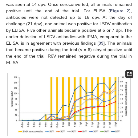
was seen at 14 dpv. Once seroconverted, all animals remained
positive until the end of the trial. For ELISA (
Figure 2
),
antibodies were not detected up to 16 dpv. At the day of
challenge (21 dpv), one animal was positive for LSDV antibodies
by ELISA. Five other animals became positive at 6 or 7 dpi. The
earlier detection of LSDV antibodies with IPMA, compared to the
ELISA, is in agreement with previous findings [
39
]. The animals
that became positive during the trial (
n
= 6) stayed positive until
the end of the trial. R6V remained negative during the trial in
ELISA.