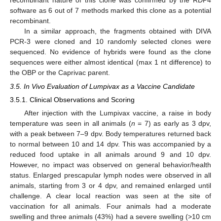
software as 6 out of 7 methods marked this clone as a potential
recombinant.
In a similar approach, the fragments obtained with DIVA
PCR-3 were cloned and 10 randomly selected clones were
sequenced. No evidence of hybrids were found as the clone
sequences were either almost identical (max 1 nt difference) to
the OBP or the Caprivac parent.
3.5. In Vivo Evaluation of Lumpivax as a Vaccine Candidate
3.5.1. Clinical Observations and Scoring
After injection with the Lumpivax vaccine, a raise in body
temperature was seen in all animals (
n
= 7) as early as 3 dpv,
with a peak between 7–9 dpv. Body temperatures returned back
to normal between 10 and 14 dpv. This was accompanied by a
reduced food uptake in all animals around 9 and 10 dpv.
However, no impact was observed on general behavior/health
status. Enlarged prescapular lymph nodes were observed in all
animals, starting from 3 or 4 dpv, and remained enlarged until
challenge. A clear local reaction was seen at the site of
vaccination for all animals. Four animals had a moderate
swelling and three animals (43%) had a severe swelling (>10 cm