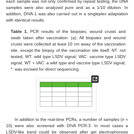
each sample was not only confirmed by repeat testing, the DNA
samples were also analyzed pure and as a 1/10 dilution. In
addition, DIVA-1 was also carried out in a singleplex adaptation
with identical results.
Table 1.
PCR results of the biopsies, wound crusts and
swab taken after vaccination. (a): All biopsies and wound
crusts were collected at least 10 cm away of the vaccination
site, except the biopsy of the vaccination site itself; NT: not
tested; WT: wild type LSDV signal; VAC: vaccine type LSDV
signal; WT + VAC: a wild type and vaccine type LSDV signal;
*: was excised for direct sequencing.
In addition to the real-time PCRs, a number of samples (
n
=
10) were also screened with DIVA PCR-3. In most cases a
LSDV-like band could be observed after gel electrophoresis