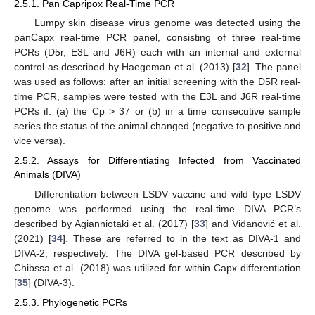
2.5.1. Pan Capripox Real-Time PCR
Lumpy skin disease virus genome was detected using the
panCapx real-time PCR panel, consisting of three real-time
PCRs (D5r, E3L and J6R) each with an internal and external
control as described by Haegeman et al. (2013) [
32
]. The panel
was used as follows: after an initial screening with the D5R real-
time PCR, samples were tested with the E3L and J6R real-time
PCRs if: (a) the Cp > 37 or (b) in a time consecutive sample
series the status of the animal changed (negative to positive and
vice versa).
2.5.2. Assays for Differentiating Infected from Vaccinated
Animals (DIVA)
Differentiation between LSDV vaccine and wild type LSDV
genome was performed using the real-time DIVA PCR’s
described by Agianniotaki et al. (2017) [
33
] and Vidanović et al.
(2021) [
34
]. These are referred to in the text as DIVA-1 and
DIVA-2, respectively. The DIVA gel-based PCR described by
Chibssa et al. (2018) was utilized for within Capx differentiation
[
35
] (DIVA-3).
2.5.3. Phylogenetic PCRs