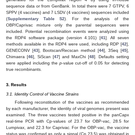
sequence data or from GenBank. In total there were 7 GTPV, 6
SPPV (4 vaccines) and 7 LSDV (4 vaccines) sequences included
(
Supplementary Table S2
). For the analysis of the
OBP/Caprivac mixture only the parental sequences were
included. Potential recombination events were analyzed using
the RDP4 software package (version 4.101) [
41
]. All seven
methods available in the RDP4 were used, including RDP [
42
],
GENECONV [
43
], Bootscan/Recscan method [
44
], 3Seq [
45
],
Chimaera [
46
], SiScan [
47
] and MaxChi [
48
]. Defaults setting
were applied including the
p
-value cut-off of 0.05 for detecting
true recombinants.
3. Results
3.1. Identity Control of Vaccine Strains
Following reconstitution of the vaccines as recommended
by each manufacturer, the identity of viral genomes present was
examined. The three vaccines tested positive in the panCapx
real-time PCR with Cp-values of 23.7 for OBP-vac, 28.5 for
Lumpivax, and 22.3 for Caprivac. For the OBP-vac, the vaccine
status was confirmed as only a signal (Cp 23.5) was obtained in