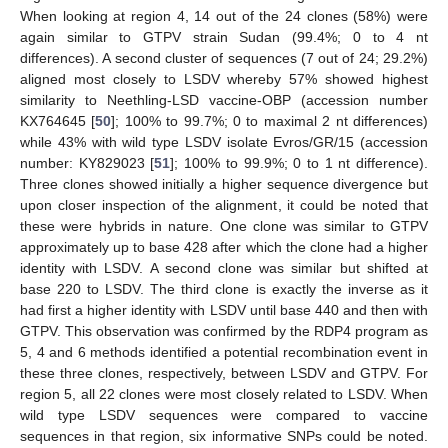
When looking at region 4, 14 out of the 24 clones (58%) were
again similar to GTPV strain Sudan (99.4%; 0 to 4 nt
differences). A second cluster of sequences (7 out of 24; 29.2%)
aligned most closely to LSDV whereby 57% showed highest
similarity to Neethling-LSD vaccine-OBP (accession number
KX764645 [
50
]; 100% to 99.7%; 0 to maximal 2 nt differences)
while 43% with wild type LSDV isolate Evros/GR/15 (accession
number: KY829023 [
51
]; 100% to 99.9%; 0 to 1 nt difference).
Three clones showed initially a higher sequence divergence but
upon closer inspection of the alignment, it could be noted that
these were hybrids in nature. One clone was similar to GTPV
approximately up to base 428 after which the clone had a higher
identity with LSDV. A second clone was similar but shifted at
base 220 to LSDV. The third clone is exactly the inverse as it
had first a higher identity with LSDV until base 440 and then with
GTPV. This observation was confirmed by the RDP4 program as
5, 4 and 6 methods identified a potential recombination event in
these three clones, respectively, between LSDV and GTPV. For
region 5, all 22 clones were most closely related to LSDV. When
wild type LSDV sequences were compared to vaccine
sequences in that region, six informative SNPs could be noted.