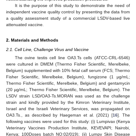
It is the purpose of this study to demonstrate the need of
independent vaccine quality control by presenting the data from
a quality assessment study of a commercial LSDV-based live
attenuated vaccine.
2. Materials and Methods
2.1. Cell Line, Challenge Virus and Vaccine
The ovine testis cell line OA3.Ts cells (ATCC-CRL-6546)
were cultured in DMEM (Thermo Fisher Scientific, Merelbeke,
Belgium) supplemented with 10% fetal calf serum (FCS; Thermo
Fisher Scientific, Merelbeke, Belgium), fungizone (1 µg/mL;
Thermo Fisher Scientific, Merelbeke, Belgium) and gentamycin
(20 µg/mL; Thermo Fisher Scientific, Merelbeke, Belgium). The
LSDV strain LSD/OA3-Ts.MORAN was used as the challenge
strain and kindly provided by the Kimron Veterinary Institute,
Israel and the Israeli Veterinary Services, was propagated on
OA3.Ts., as described by Haegeman et al. (2021) [
16
]. The
following vaccines were used for this study: (i) Lumpivax (Kenya
Veterinary Vaccines Production Institute, KEVEVAPI; Nairobi,
Kenya; 100Doses batch NO:02/019); (ii) Lumpy Skin Disease