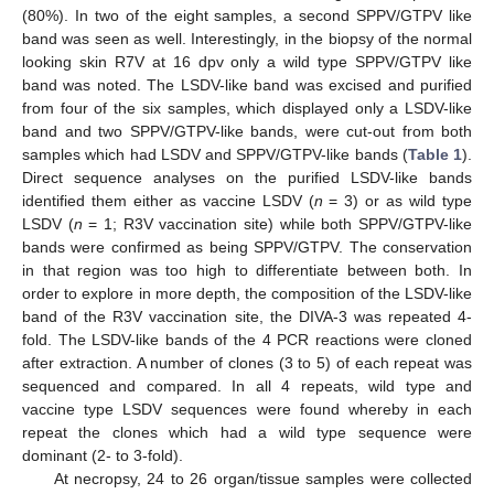
(80%). In two of the eight samples, a second SPPV/GTPV like
band was seen as well. Interestingly, in the biopsy of the normal
looking skin R7V at 16 dpv only a wild type SPPV/GTPV like
band was noted. The LSDV-like band was excised and purified
from four of the six samples, which displayed only a LSDV-like
band and two SPPV/GTPV-like bands, were cut-out from both
samples which had LSDV and SPPV/GTPV-like bands (
Table 1
).
Direct sequence analyses on the purified LSDV-like bands
identified them either as vaccine LSDV (
n
= 3) or as wild type
LSDV (
n
= 1; R3V vaccination site) while both SPPV/GTPV-like
bands were confirmed as being SPPV/GTPV. The conservation
in that region was too high to differentiate between both. In
order to explore in more depth, the composition of the LSDV-like
band of the R3V vaccination site, the DIVA-3 was repeated 4-
fold. The LSDV-like bands of the 4 PCR reactions were cloned
after extraction. A number of clones (3 to 5) of each repeat was
sequenced and compared. In all 4 repeats, wild type and
vaccine type LSDV sequences were found whereby in each
repeat the clones which had a wild type sequence were
dominant (2- to 3-fold).
At necropsy, 24 to 26 organ/tissue samples were collected