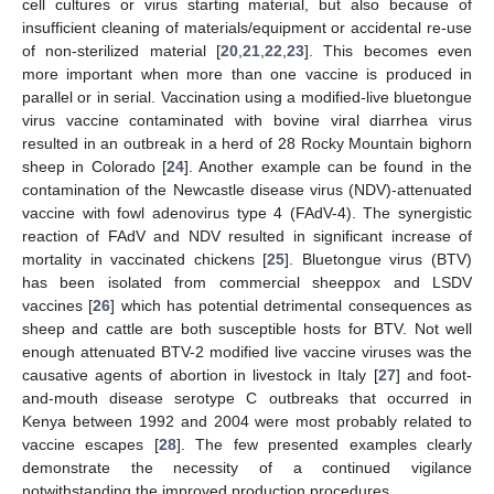
cell cultures or virus starting material, but also because of
insufficient cleaning of materials/equipment or accidental re-use
of non-sterilized material [
20
,
21
,
22
,
23
]. This becomes even
more important when more than one vaccine is produced in
parallel or in serial. Vaccination using a modified-live bluetongue
virus vaccine contaminated with bovine viral diarrhea virus
resulted in an outbreak in a herd of 28 Rocky Mountain bighorn
sheep in Colorado [
24
]. Another example can be found in the
contamination of the Newcastle disease virus (NDV)-attenuated
vaccine with fowl adenovirus type 4 (FAdV-4). The synergistic
reaction of FAdV and NDV resulted in significant increase of
mortality in vaccinated chickens [
25
]. Bluetongue virus (BTV)
has been isolated from commercial sheeppox and LSDV
vaccines [
26
] which has potential detrimental consequences as
sheep and cattle are both susceptible hosts for BTV. Not well
enough attenuated BTV-2 modified live vaccine viruses was the
causative agents of abortion in livestock in Italy [
27
] and foot-
and-mouth disease serotype C outbreaks that occurred in
Kenya between 1992 and 2004 were most probably related to
vaccine escapes [
28
]. The few presented examples clearly
demonstrate the necessity of a continued vigilance
notwithstanding the improved production procedures.