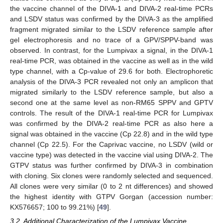
the vaccine channel of the DIVA-1 and DIVA-2 real-time PCRs
and LSDV status was confirmed by the DIVA-3 as the amplified
fragment migrated similar to the LSDV reference sample after
gel electrophoresis and no trace of a GPV/SPPV-band was
observed. In contrast, for the Lumpivax a signal, in the DIVA-1
real-time PCR, was obtained in the vaccine as well as in the wild
type channel, with a Cp-value of 29.6 for both. Electrophoretic
analysis of the DIVA-3 PCR revealed not only an amplicon that
migrated similarly to the LSDV reference sample, but also a
second one at the same level as non-RM65 SPPV and GPTV
controls. The result of the DIVA-1 real-time PCR for Lumpivax
was confirmed by the DIVA-2 real-time PCR as also here a
signal was obtained in the vaccine (Cp 22.8) and in the wild type
channel (Cp 22.5). For the Caprivac vaccine, no LSDV (wild or
vaccine type) was detected in the vaccine vial using DIVA-2. The
GTPV status was further confirmed by DIVA-3 in combination
with cloning. Six clones were randomly selected and sequenced.
All clones were very similar (0 to 2 nt differences) and showed
the highest identity with GTPV Gorgan (accession number:
KX576657; 100 to 99.21%) [
49
].
3.2. Additional Characterization of the Lumpivax Vaccine