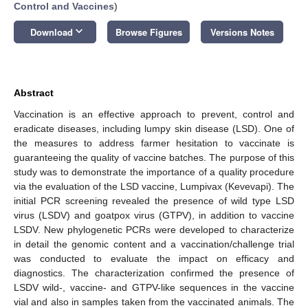
Control and Vaccines
)
keyboard_arrow_down
Download
Browse Figures
Versions Notes
Abstract
Vaccination is an effective approach to prevent, control and
eradicate diseases, including lumpy skin disease (LSD). One of
the measures to address farmer hesitation to vaccinate is
guaranteeing the quality of vaccine batches. The purpose of this
study was to demonstrate the importance of a quality procedure
via the evaluation of the LSD vaccine, Lumpivax (Kevevapi). The
initial PCR screening revealed the presence of wild type LSD
virus (LSDV) and goatpox virus (GTPV), in addition to vaccine
LSDV. New phylogenetic PCRs were developed to characterize
in detail the genomic content and a vaccination/challenge trial
was conducted to evaluate the impact on efficacy and
diagnostics. The characterization confirmed the presence of
LSDV wild-, vaccine- and GTPV-like sequences in the vaccine
vial and also in samples taken from the vaccinated animals. The