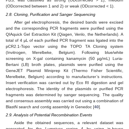
PBS, was classified as strong (ODcorrected > 2), medium
(ODcorrected between 1 and 2) or weak (ODcorrected < 1).
2.8. Cloning, Purification and Sanger Sequencing
After gel electrophoresis, the desired bands were excised
and the corresponding PCR fragments were purified using the
QIAquick Gel Extraction Kit (Qiagen, Venlo, the Netherlands). A
total of 4 µL of each purified PCR fragment was ligated into the
pCR2.1-Topo vector using the TOPO TA Cloning system
(Invitrogen, Merelbeke, Belgium). Following blue/white
screening on X-gal containing kanamycin (50 µg/mL) Luria-
Bertani (LB) broth plates, plasmids were purified using the
GeneJET Plasmid Miniprep Kit (Thermo Fisher Scientific,
Merelbeke, Belgium) according to manufacturer’s instructions.
Insert verification was carried out by Eco RI digestion and gel
electrophoresis. The identity of the plasmids or purified PCR
fragments was determined by sanger sequencing. The quality
and consensus assembly was carried out using a combination of
BlastN search and contig assembly in Genedoc [
40
].
2.9. Analysis of Potential Recombination Events
Aside the obtained sequences, a relevant dataset was
generated for the Lumpivax region 4 by using in-house