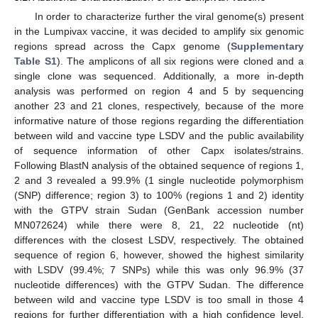
In order to characterize further the viral genome(s) present
in the Lumpivax vaccine, it was decided to amplify six genomic
regions spread across the Capx genome (
Supplementary
Table S1
). The amplicons of all six regions were cloned and a
single clone was sequenced. Additionally, a more in-depth
analysis was performed on region 4 and 5 by sequencing
another 23 and 21 clones, respectively, because of the more
informative nature of those regions regarding the differentiation
between wild and vaccine type LSDV and the public availability
of sequence information of other Capx isolates/strains.
Following BlastN analysis of the obtained sequence of regions 1,
2 and 3 revealed a 99.9% (1 single nucleotide polymorphism
(SNP) difference; region 3) to 100% (regions 1 and 2) identity
with the GTPV strain Sudan (GenBank accession number
MN072624) while there were 8, 21, 22 nucleotide (nt)
differences with the closest LSDV, respectively. The obtained
sequence of region 6, however, showed the highest similarity
with LSDV (99.4%; 7 SNPs) while this was only 96.9% (37
nucleotide differences) with the GTPV Sudan. The difference
between wild and vaccine type LSDV is too small in those 4
regions for further differentiation with a high confidence level.