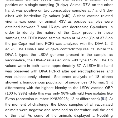
positive on a single sampling (9 dpv). Animal R7V, on the other
hand, was positive on two consecutive samples at 7 and 9 dpv
albeit with borderline Cp values (>40). A clear vaccine related
viremia was seen for animal R3V as positive samples were
obtained between 7 and 16 dpv with decreasing Cp-values. In
order to identify the nature of the Capx present in those
samples, the EDTA blood sample taken at 14 dpv (Cp of 37.3 on
the panCapx real-time PCR) was analyzed with the DIVA-1, -2
ad -3. The DIVA-1 and -2 gave contradictory results. While the
DIVA-1 typed the LSDV genome present in the sample as
vaccine-like, the DIVA-2 revealed only wild type LSDV. The Cp
values were in both cases approximately 37. A LSDV-like band
was observed with DIVA PCR-3 after gel electrophoreses and
was subsequently cloned. Sequence analysis of 18 clones
showed a homogenous population of sequences (0 to max 3 nt
differences) with the highest identity to the LSDV vaccine OBP
(100 to 99%) while this was only 96% with wild type isolates like
Evros (accession number: KY829023; 12 nt differences) [
51
]. At
the moment of challenge, the blood samples of all vaccinated
animals were negative and remained so thereafter until the end
of the trial. As some of the animals displayed a Neethling